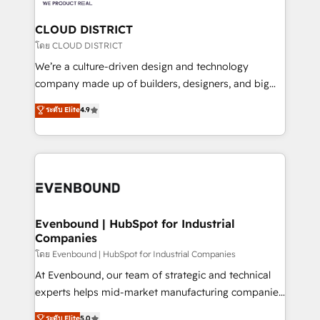
定の代行ではなく、設計の責任」を引き受け、部門横断
Claude AI across the processes that matter most.
の統合・浸透・変革管理を実行します。 ▸ CMS戦略設
From automating complex workflows to surfacing
CLOUD DISTRICT
計・構築：リード獲得・CVR・SEOを前提にした情報設
insights buried in data, we build intelligent systems
โดย CLOUD DISTRICT
計・導線設計・テンプレート設計をContent Hubで一体
that think, connect, and scale. Our approach goes
We’re a culture-driven design and technology
提供。 ▸ 既存CRM・MAからの移行支援：Salesforce・
beyond configuration. We embed ourselves in our
company made up of builders, designers, and big
Marketo・Pardot等からの移行、カスタム設計、履歴
clients' operations, understand how their business
thinkers. We blend strategy, design, and
データ移行と活用設計まで。 ▸ AEO対応：ChatGPT・
ระดับ Elite
4.9
actually runs, and architect solutions that make
development—always fueled by curiosity—to turn
Perplexity等のAI検索からの流入・引用を前提にコンテ
technology work harder — so their people don't
ideas, opportunities, and challenges into meaningful
ンツとサイト構造を最適化。 🏆 なぜ100incを選ぶの
have to. 900+ customers worldwide have trusted
experiences. To us, technology is more than just
か？ ✓ HubSpot Eliteパートナー認定 ✓ HubSpotアワ
Periti to turn their data into diamonds. 💎
code; it’s about creating things that are useful, cool,
ード受賞・HUGリーダー ✓ ISO27001:2022 /
and—most importantly—simple. That’s why we lean
ISO9001:2015 取得 ✓ 400社以上の導入実績 ✓
into bold ideas and shape them into thoughtful
HubSpot大百科 出版 CRM・AI活用に関するご相談、現
products and strategies that actually make a
Evenbound | HubSpot for Industrial
状整理の壁打ちなど、構想段階からお気軽にお問い合わ
Companies
difference.
せください。
โดย Evenbound | HubSpot for Industrial Companies
At Evenbound, our team of strategic and technical
experts helps mid-market manufacturing companies
achieve real growth. We specialize in delivering
ระดับ Elite
5.0