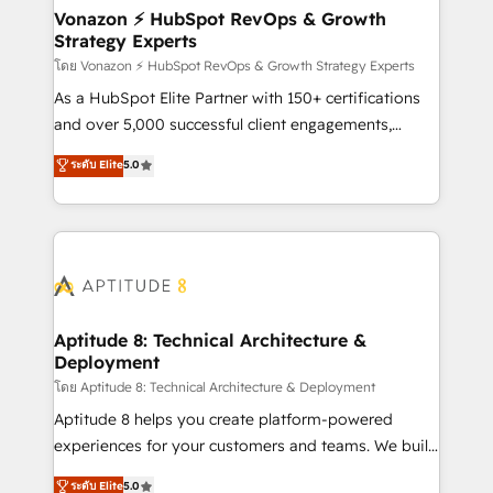
➤ L’intégration de CRM et de méthodologie RevOps
Vonazon ⚡ HubSpot RevOps & Growth
Strategy Experts
pour aligner les équipes marketing, commerciales et
support client (data migration, synchronisation API,
โดย Vonazon ⚡ HubSpot RevOps & Growth Strategy Experts
audit et maintenance) ➤ La création de sites internet
As a HubSpot Elite Partner with 150+ certifications
de conversion qui transforment les visiteurs en
and over 5,000 successful client engagements,
opportunités d'affaires ➤ La mise en place de
Vonazon turns marketing complexity into
ระดับ Elite
5.0
stratégies d'acquisition marketing (SEO, SEA,
measurable, scalable growth. From onboarding to
inbound, automatisation marketing, ABM, IA,
enterprise-grade campaigns, our in-house team
emailing) Informations clés : - 10 ans d'expérience -
builds scalable strategies that drive long-term
100+ intégrations CRM HubSpot réussies - 40
revenue. ⚙️ HubSpot Integration & Optimization •
experts conseil - 150 certifications HubSpot
Seamless CRM, CMS, and automation setup •
cumulées
Complex platform migrations and data cleanups •
Custom APIs and third-party integrations 📈 End-to-
Aptitude 8: Technical Architecture &
Deployment
End Revenue Acceleration • Lifecycle marketing and
pipeline growth programs • Sales enablement tools
โดย Aptitude 8: Technical Architecture & Deployment
and CRM optimization • Retention strategies with
Aptitude 8 helps you create platform-powered
customer journey mapping 🏅 Elite-Level HubSpot
experiences for your customers and teams. We build
Execution • 750+ onboardings and 2,000+
multi-hub solutions and orchestrate operations
ระดับ Elite
5.0