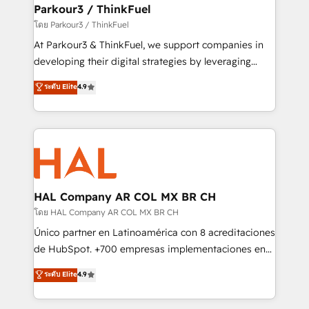
companies scale faster and smarter. 🔹 BOOMS:
Parkour3 / ThinkFuel
Demand generation for all your buyers With BOOMS,
โดย Parkour3 / ThinkFuel
you invest in 100% of your buyers, accelerating your
At Parkour3 & ThinkFuel, we support companies in
growth and positioning yourself as an undisputed
developing their digital strategies by leveraging
leader. 🔹 BOOST: Optimize your digital
technologies and automating their marketing and
ระดับ Elite
4.9
transformation process A methodology designed to
sales processes to generate growth. Our offer spans
implement HubSpot effectively and optimize your
from Strategy to Operations. We specialize in CRM
digital processes. 🔹 Trusted by Industry Leaders
onboarding and implementation, web design, sales
With an average rating of 4.9/5 and a proven track
& marketing automation, and digital marketing. With
record of business transformation, our growth-first
extensive experience working with tech companies
approach has helped brands dominate their
and manufacturers since 2002, we are committed to
markets.
empowering our clients and developing their
HAL Company AR COL MX BR CH
autonomy. Get to grips with HubSpot through
โดย HAL Company AR COL MX BR CH
guided implementation and seamless integration of
Único partner en Latinoamérica con 8 acreditaciones
the CRM platform into your digital ecosystem. Would
de HubSpot. +700 empresas implementaciones en
you like support in deploying your inbound
Latinoamérica. 6 Certified Trainers certificados por
ระดับ Elite
4.9
marketing strategy? We'll provide support tailored
HubSpot Academy. 167 reseñas verificadas por
to your needs and sales objectives. With 125+
HubSpot. Somos una consultora técnica y no una