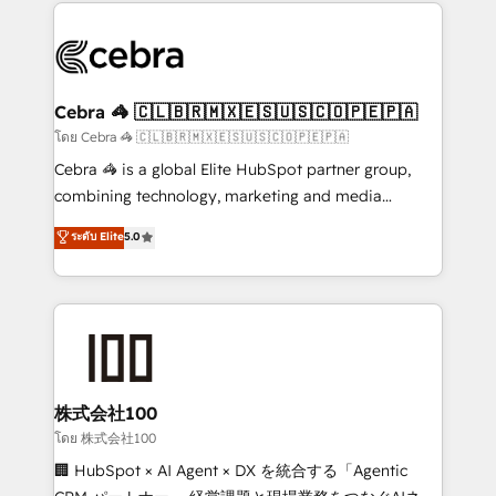
looking websites in the HubSpot CMS - Building
(custom) integrations between HubSpot and other
systems you use You need a clear method to reach
your goals. Therefore, we take a critical look at your
current processes together, from which we create a
Cebra 🦓 🇨🇱🇧🇷🇲🇽🇪🇸🇺🇸🇨🇴🇵🇪🇵🇦
focused action plan. By implementing these steps in
โดย Cebra 🦓 🇨🇱🇧🇷🇲🇽🇪🇸🇺🇸🇨🇴🇵🇪🇵🇦
your day-to-day business, you will start to see
Cebra 🦓 is a global Elite HubSpot partner group,
results fast. This creates space for growth! Want to
combining technology, marketing and media
know how we can help? Contact us to set up a
expertise across Latin America and Southern
ระดับ Elite
5.0
meeting!
Europe, with teams across 7 countries. Born in Chile,
we combine local insight with international reach to
help businesses grow through technology, creativity,
AI and strategy. For over 12 years, we’ve delivered
500+ HubSpot implementations, building end-to-
end solutions that integrate CRM, AI automation,
inbound and loop marketing, content, and digital
株式会社100
creativity. Our multicultural team works in Spanish,
โดย 株式会社100
Portuguese, and English to design scalable strategies
🏢 HubSpot × AI Agent × DX を統合する「Agentic
that drive measurable growth. 🌎 Highlights: • 10+