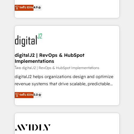
conversions! OTF is an Elite Partner (top 1% of
North America. Avec plus de 115 experts en
ระดับ Elite
4.9
6,500+ Partners) and was named 2023 HubSpot
marketing automation, Growth, Revops, CRM et
Partner of the Year 💥 Trusted by 2,500+ companies
webdesign. Markentive is both a consulting firm, a
to help them scale and close more business, by
digital agency and an integrator. With over 115
using HubSpot (the right way). ⭐️ Here's more info:
experts in marketing automation, growth, revops,
www.onthefuze.com/hubspot-admin Contact us to
CRM and webdesign (We focus on EMEA - USA
learn more!
customers).
digitalJ2 | RevOps & HubSpot
Implementations
โดย digitalJ2 | RevOps & HubSpot Implementations
digitalJ2 helps organizations design and optimize
revenue systems that drive scalable, predictable
growth. As a triple-accredited HubSpot Solutions
ระดับ Elite
5.0
Partner, we specialize in both strategic RevOps
planning and hands-on technical execution - building
the operational foundation companies need to
thrive. Industries we specialize in: - Manufacturing -
Healthcare - Financial Services - Managed IT (MSP) -