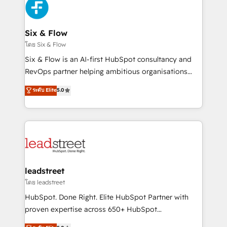
maximize profitability and adapt to your goals.
SaaS or manufacturing teams. Trusted by leading
enterprises and fast growing scale ups including
Sony, Rapyd, Fiverr, XM Cyber, Wix - Base44, EMA
Six & Flow
Design Automation and FIT. 📊 RevOps & data
โดย Six & Flow
architecture 🔗 CRM migrations & End to end
Six & Flow is an AI-first HubSpot consultancy and
integrations 🤖 AI workflows & enrichment 📘 Team
RevOps partner helping ambitious organisations
enablement & company-wide adoption We create
grow with clarity, confidence, and intelligence.
ระดับ Elite
5.0
HubSpot environments that teams use with
Operating across the UK, Netherlands, Ireland, and
confidence and that leadership can rely on for
Canada, we’ve delivered thousands of successful
scalable revenue insights.
HubSpot projects for mid-market and enterprise
clients worldwide, with over 10 years experience. We
combine HubSpot, data, and AI to design connected
go-to-market systems that align people, process,
and technology for predictable, scalable revenue
leadstreet
growth. Our expertise spans RevOps, CRM and data
โดย leadstreet
architecture, AI enablement, and strategic marketing,
HubSpot. Done Right. Elite HubSpot Partner with
delivered through our proprietary FLAIR framework
proven expertise across 650+ HubSpot
for responsible AI adoption. As a HubSpot Elite
implementations. With 12+ years of HubSpot