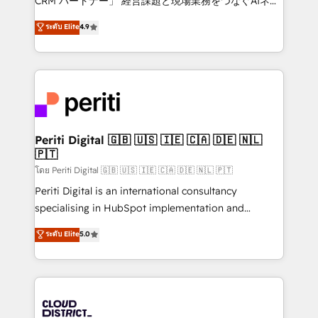
CRM パートナー」 経営課題と現場業務をつなぐAIネイ
years as a HubSpot partner. • 2023 Impact Awards:
ティブ・エージェンシーとして、HubSpot Eliteの実装
ระดับ Elite
4.9
Platform Migration Excellence. • Top 3 Partner of the
力で顧客フロント業務を再設計します。 💡 100inc は何
Year LATAM 2022, 2023, 2024, 2025. • Partner of the
をする会社か？ HubSpotを共通基盤に、AIエージェン
Year 2024. • Organizer of Aliados.ai (AI, marketing &
トを組み込んだ顧客フロント業務（マーケティング・営
tech global congress). 👉 Ready to scale your
業・CS）を組織全体で設計・実装する日本のAIネイテ
business with HubSpot? Let Cebra’s experts help
ィブ・エージェンシーです。事業部・グループ会社・部
you grow faster, smarter, and with impact.
門が分立する組織で、データと業務プロセスのサイロ化
を、CRMを軸とした全社共通基盤に再構築します。意
Periti Digital 🇬🇧 🇺🇸 🇮🇪 🇨🇦 🇩🇪 🇳🇱
🇵🇹
思決定者・PMO・現場担当者に並走します。 1️⃣
HubSpot導入・活用支援 顧客データの一元化から、
โดย Periti Digital 🇬🇧 🇺🇸 🇮🇪 🇨🇦 🇩🇪 🇳🇱 🇵🇹
GTMの見える化・自動化まで。全Hub統合運用、デー
Periti Digital is an international consultancy
タ品質設計、グループ横断のCRM統合に対応します。
specialising in HubSpot implementation and
2️⃣ AIエージェント組織構築 営業・マーケティング業務
Antropic's Claude business transformation, with
ระดับ Elite
5.0
の一部をAIが自律実行する組織への移行を設計・実装。
offices in Dublin, Munich, Rotterdam, Lisbon, and
Breeze・Claude等をHubSpotと連携させ、役割定義・
New York. We help organisations unlock their full
運用ルール・成果指標まで含めて設計します。 3️⃣ 全社
revenue potential by deeply integrating core
DX × AI推進のPMO伴走支援 複数部門をまたぐDX×AI変
business systems, ERP, e-commerce platforms, and
革を、構想から実装・定着までPMOとして主導。「設
beyond, with HubSpot, and layering Anthropic's