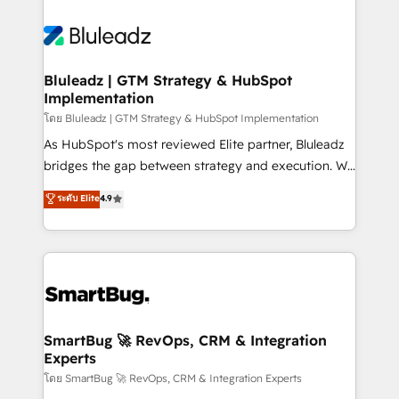
Bluleadz | GTM Strategy & HubSpot
Implementation
โดย Bluleadz | GTM Strategy & HubSpot Implementation
As HubSpot's most reviewed Elite partner, Bluleadz
bridges the gap between strategy and execution. We
don't just "set up tools" — we install the GTM
ระดับ Elite
4.9
Operating System (GTM OS) to align your leadership
and engineer a portal that drives predictable
revenue velocity. 🚀 GTM Strategy & Alignment
Workshops & Sprints: Identify "Valleys of Death"
stalling growth. Fix your ICP, Math, and Story to stop
"accelerating a mess." ⚙️ Elite Engineering & AI
Scalable Architecture: Zero-technical-debt setup
SmartBug 🚀 RevOps, CRM & Integration
Experts
across all Hubs, validated by our 7 HubSpot
Accreditations. AI-Powered RevOps: Breeze AI,
โดย SmartBug 🚀 RevOps, CRM & Integration Experts