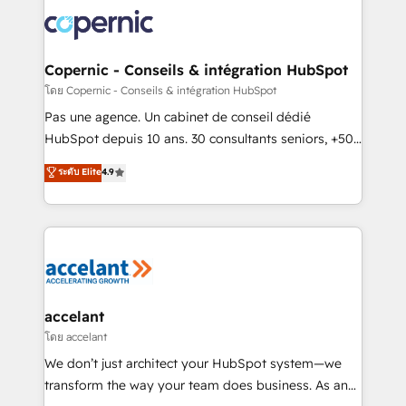
consistently ranked among their top 5 partners
worldwide, and with over 15 years in the ecosystem,
Huble has built a track record that speaks for itself.
One company, one operating model, delivering
Copernic - Conseils & intégration HubSpot
across offices and consulting teams in the UK, USA,
โดย Copernic - Conseils & intégration HubSpot
Canada, Germany, France, Belgium, Singapore, and
Pas une agence. Un cabinet de conseil dédié
South Africa. Certified compliant with ISO/IEC
HubSpot depuis 10 ans. 30 consultants seniors, +500
27001:2022 and ISO 9001:2015 across all seven
clients, un ROI mesurable. Notre mission : faire de
ระดับ Elite
4.9
international offices and 175+ employees.
HubSpot un vrai levier de performance pour votre
organisation. Cela passe par la compréhension de
vos processus, la fiabilisation de vos données et
l'alignement de vos équipes — avant même d'ouvrir
la plateforme. Nos domaines d'intervention : -
Intégration & paramétrage HubSpot - Migration CRM
& reprise de données - Stratégie RevOps &
accelant
alignement Marketing / Sales - Data, reporting &
โดย accelant
tableaux de bord - Onboarding, audit &
We don’t just architect your HubSpot system—we
optimisation - Intégrations métiers (ERP, téléphonie,
transform the way your team does business. As an
e-commerce) - Formation & accompagnement au