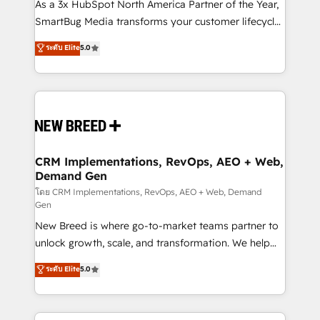
custom AI agents, and high-integrity migrations for
As a 3x HubSpot North America Partner of the Year,
total reporting clarity. Security & Compliance: SOC 2
SmartBug Media transforms your customer lifecycle
Type II and HIPAA attested for enterprise-grade data
into a revenue engine. Our unified ecosystem
ระดับ Elite
5.0
security. 🏆 Why Bluleadz? GTM OS Partner | 16+
includes specialized divisions Globalia (AI &
Years Experience | 1,000+ Five-Star Reviews
Software) and Point Success Media (Paid Media),
making this the official home for all three brands. 🔄
Implementation & Integration - Seamless migrations
and system integrations powered by Globalia’s
technical development team. - 19 HubSpot-certified
trainers to drive platform adoption. 📈 Revenue
CRM Implementations, RevOps, AEO + Web,
Demand Gen
Generation - Full-funnel marketing and high-
performance advertising via Point Success Media. -
โดย CRM Implementations, RevOps, AEO + Web, Demand
Gen
Expert deployment of Breeze AI and custom agents
New Breed is where go-to-market teams partner to
to automate growth. 🏆 Elite Excellence - 8 platform
unlock growth, scale, and transformation. We help
accreditations and deep HIPAA-compliance
companies activate HubSpot’s AI-powered
expertise. - A team of 250+ experts dedicated to
ระดับ Elite
5.0
customer platform and operationalize HubSpot’s
your resilient growth.
Loop Marketing framework through expert-led
services, smart agents, and purpose-built apps,