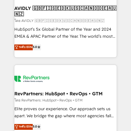
Franchises - Professional Services - And more! How
we help: ✔️ Full HubSpot implementations and portal
AVIDLY 🇬🇧🇫🇮🇸🇪🇩🇰🇺🇸🇨🇦🇳🇴🇩🇪🇦🇺
🇳🇿
optimization ✔️ Data migrations, CRM architecture,
and reporting foundations ✔️ Custom integrations
โดย AVIDLY 🇬🇧🇫🇮🇸🇪🇩🇰🇺🇸🇨🇦🇳🇴🇩🇪🇦🇺🇳🇿
and workflow automation ✔️ User adoption
HubSpot’s 5x Global Partner of the Year and 2024
programs, training, and enablement Through project-
EMEA & APAC Partner of the Year. The world’s most
based engagements and ongoing RevOps
experienced and fully accredited HubSpot Solutions
ระดับ Elite
5.0
partnerships, we guide organizations through the
Partner. 🚀 With 2,750+ HubSpot projects delivered
revenue maturity model - delivering the right
and 370+ specialists across EMEA, APAC and NAM,
improvements at the right time so operations
we de-risk complex CRM programmes and
evolve strategically and sustainably as the business
accelerate ROI across every HubSpot Hub. 🧭 From
grows.
multi-region migrations to AI-powered automation,
we turn complexity into clarity, human at global
scale. 🏆 HubSpot’s CEO called us “the partner of the
RevPartners: HubSpot • RevOps • GTM
future.” Others agree it is proof of trust built through
โดย RevPartners: HubSpot • RevOps • GTM
measurable impact.
Elite proves our experience. Our approach sets us
apart. We bridge the gap where most agencies fall
short by combining GTM strategy with technical
ระดับ Elite
5.0
execution to solve the right problem with the right