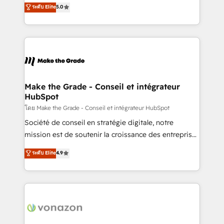
Elite HubSpot Solutions Partner, we specialize in
ระดับ Elite
5.0
changement Nous intervenons auprès des PME, ETI
creating tailored, end-to-end CRM solutions that
et grandes entreprises en France et à l'international,
accelerate growth, improve operational efficiency,
dans des secteurs variés : SaaS, immobilier,
and ensure faster time to value on HubSpot. What
industrie, éducation, banque & assurance, transport
sets us apart? Our people-centric approach. From
& logistique.
day one, our team takes the time to deeply
understand your unique needs, crafting custom
strategies that deliver impactful results. Our mission
Make the Grade - Conseil et intégrateur
HubSpot
is to empower you to unlock HubSpot’s full potential
—faster. Through expert training, unmatched
โดย Make the Grade - Conseil et intégrateur HubSpot
responsiveness, and ongoing support, we equip
Société de conseil en stratégie digitale, notre
your team to adopt new systems with confidence
mission est de soutenir la croissance des entreprises
and achieve a unified, data-driven approach to
B2B à travers l’acquisition de nouveaux clients,
ระดับ Elite
4.9
customer engagement.
l'intégration CRM et le développement des revenus
auprès de vos comptes existants. En France et à
l'international, nous travaillons avec des ETI
ambitieuses, des grands groupes voulant aller au-
delà d’une simple transformation digitale et des
startups florissantes. Nos 3 grandes expertises sont :