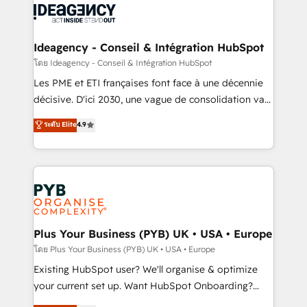
powerful growth engine. Built to convert, scale, and
Generative Engine Optimisation (AI Search),
drive results.
HubSpot Content Hub, WordPress development,
B2B SEO, paid media, and content. We work with
Ideagency - Conseil & Intégration HubSpot
enterprise and growth-led companies across
โดย Ideagency - Conseil & Intégration HubSpot
technology, professional services, financial services
Les PME et ETI françaises font face à une décennie
and industrial sectors. Offices in Johannesburg, Cape
décisive. D'ici 2030, une vague de consolidation va
Town and London. 500+ HubSpot CRM
recomposer le marché. Seules survivront les
ระดับ Elite
4.9
implementations delivered. AI visibility coverage
entreprises qui auront réussi leur transformation. Le
across ChatGPT, Claude, Perplexity, Gemini and
problème ? 58% des dirigeants savent que l'IA est
Google AI Overviews. HubSpot Impact Award -
vitale pour leur survie. Mais 57% n'ont aucune
Customer First HubSpot Impact Award - Integrations
stratégie. Et 43% ne maîtrisent même pas leurs
Innovation HubSpot Impact Award - Platform
données. C'est le paradoxe français : conscience
Migration Excellence HubSpot Impact Award -
totale, action nulle. La solution s'appelle l'Entreprise
Platform Excellence 35+ full-time HubSpot
Augmentée. Ce n'est pas une entreprise qui utilise
Plus Your Business (PYB) UK • USA • Europe
professionals.
l'IA. C'est une organisation qui a réussi la symbiose
โดย Plus Your Business (PYB) UK • USA • Europe
entre l'expertise humaine et l'intelligence artificielle.
Existing HubSpot user? We'll organise & optimize
Pas pour remplacer l'humain, mais pour l'augmenter.
your current set up. Want HubSpot Onboarding?
Chez Ideagency, nous accompagnons cette
We'll customise your CRM & automate your business