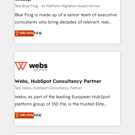
HubSpot pros 📊 Lead generation services using
โดย Blue Frog - 4x Platform Migration Award Winner
HubSpot Why us? - SIX HubSpot Accreditations -
Blue Frog is made up of a senior team of executive
awarded by HubSpot after a rigorous process for
consultants who bring decades of relevant, real
CRM, Solutions Architecture, Onboarding , Data
world experience to our client engagements. "Blue
ระดับ Elite
5.0
Migration, Custom Integration & Platform
Frog is a top, trusted partner in HubSpot's
Enablement -Onboarded over 500 businesses to
ecosystem for a reason. Their team brings over a
HubSpot -Top 1% of partners worldwide -In-house
decade of experience to the table, along with deep
team of 25+ experts Contact us today to help you
knowledge of the HubSpot platform and strategies
get more from your investment in HubSpot.
for driving growth. They are committed to helping
www.bbdboom.com
our customers grow and finding solutions that fit
their unique business needs. We are thrilled to have
Webs, HubSpot Consultancy Partner
Blue Frog in the HubSpot ecosystem leading the
โดย Webs, HubSpot Consultancy Partner
way for customers!" - Yamini Rangan, CEO of
Webs, as part of the leading European HubSpot
HubSpot “Our experience with the team at Blue Frog
platform group of 150 Fte, is the trusted Elite
has been nothing short of extraordinary. Their years
HubSpot CRM Partner offering you a roadmap on
ระดับ Elite
4.8
of experience and quality of skilled staff has earned
maximizing EBITDA and achieving Commercial
them a trusted reputation within the HubSpot
Excellence. With our targeted processes, we
ecosystem as a reliable partner capable of delivering
strengthen your digital transformation and minimize