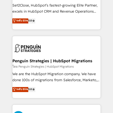
hacemos paso a paso, sin frenar tu operación, con la
Set2Close, HubSpot’s fastest-growing Elite Partner,
adopción que todos buscan y pocos logran. No es
excels in HubSpot CRM and Revenue Operations
teoría: somos Partner Elite con +700
(RevOps) services to boost B2B sales and growth.
ระดับ Elite
5.0
implementaciones en LATAM. Imaginá HubSpot
As a top HubSpot Elite Partner, we specialize in
mostrándote dónde está tu próxima venta, no solo
custom HubSpot CRM solutions. Our experts design,
dónde quedó la última. Empecemos por el proceso
implement, and optimize systems to enhance user
que hoy más te frena, y de ahí, victorias
experience, functionality, and adoption across sales,
consecutivas, una tras otra.
marketing, and service teams. From setup to
refinement, we streamline workflows, improve lead
management, and speed up deal closures. With 500+
Penguin Strategies | HubSpot Migrations
projects completed, our Agile approach ensures your
โดย Penguin Strategies | HubSpot Migrations
HubSpot CRM drives measurable results. Our
We are the HubSpot Migration company. We have
RevOps services align your sales, marketing, and
done 100s of migrations from Salesforce, Marketo,
customer success teams for peak performance. We
Eloqua, Microsoft Dynamics, pipedrive and others.
ระดับ Elite
5.0
optimize the revenue lifecycle—lead generation to
We leverage our proven processes and AI to get it
retention—by refining processes and eliminating
done right the first time. We help companies build
inefficiencies. Using HubSpot tools and data-driven
high performing revenue operations across complex
strategies, we create scalable solutions that
sales cycles, multi system environments and global