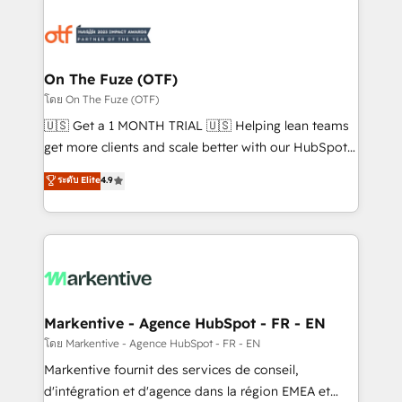
tailored to your business. Together, we unlock
results, fast. ⚙️CRM & RevOps: Align all Hubs to your
buyer journey for clean data, scalability, & reporting.
🎯Demand Gen & ABM: Drive pipeline with inbound,
On The Fuze (OTF)
ABM, AEO, SEO, & paid media. 👩‍💻Web Design:
โดย On The Fuze (OTF)
Build high-performing websites with UX, messaging,
🇺🇸 Get a 1 MONTH TRIAL 🇺🇸 Helping lean teams
& conversion strategy that drive results. 🤖AI
get more clients and scale better with our HubSpot
Strategy: Activate Breeze Agents, configure HubSpot
Consulting & 'Done For You' Services. 🚀 Who We
ระดับ Elite
4.9
AI, & maximize AEO with tailored AI services. 🧩
Work With 🚀 We help lean, growing companies: -
Integrations: Extend HubSpot with custom
Win more business - Reduce no-shows - Improve
integrations, hosting, & maintenance.
lead & deal conversion rates - Scale with less
headcount ...by using HubSpot's full capabilities. 🤓
What do you get? 🤓 Our client's are too busy to
learn the ins-and-outs of HubSpot. We give you a
Personal Consultant + Tech Team to handle the
Markentive - Agence HubSpot - FR - EN
heavy lifting of mapping out AND building your ideal
โดย Markentive - Agence HubSpot - FR - EN
system. + Get best practices and 'don't know what
Markentive fournit des services de conseil,
you don't know' recommendations to maximize
d'intégration et d'agence dans la région EMEA et