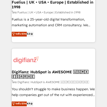
framework, meaning we've been accredited by
Fuelius | UK • USA • Europe | Established in
1998
HubSpot and vetted by the CCS, which means we
can support public sector companies as well the
โดย Fuelius | UK • USA • Europe | Established in 1998
other ones listed in our profile. Our services: -
Fuelius is a 25-year-old digital transformation,
HubSpot implementation - HubSpot CMS website
marketing automation and CRM consultancy. We
build We can do lots of things. But everything we do
enable mid-market and enterprise clients to
ระดับ Elite
5.0
is there for you to: - Grow revenue, and run your
maximise their return from digital and fuel their
business more efficiently - Build stronger
growth. We modernise platforms, streamline
relationships with customers - Make better
operations that are causing inefficiencies, improve
decisions with data - Find a new voice and reach
customer experiences, integrate systems, and
more people - Get the most out of your HubSpot
supercharge revenue operations Key services: • CRM
investment
Implementation • Systems Integration • Digital
Transformation / Web Development • RevOps &
Digifianz: HubSpot is AWESOME 🇺🇸🇲🇽
🇪🇸🇦🇷🇦🇪
Sales Consulting • Marketing Automation What
makes us different? 🚀 Top 0.5% of global HubSpot
โดย Digifianz: HubSpot is AWESOME 🇺🇸🇲🇽🇪🇸🇦🇷🇦🇪
agencies ⚙️ The strongest technical ability and
You shouldn't struggle to make business happen. We
integration capabilities 💼 Consultative, long-term
help companies get out of the rut with experienced,
partners who will embed ourselves into your
process-oriented teams implementing HubSpot
ระดับ Elite
4.9
business, processes and systems 🏢 We specialise in
Marketing, Sales, Service, CMS and Operations Hub,