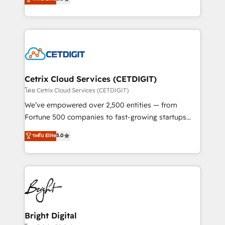
inbound marketing tactics, we focus on
implementations for mid-market & enterprise
understanding, nurturing, and converting leads.
companies. We are woman-owned, powered by
Partner with us to unlock your business's full
coffee, and we ❤️ dogs. We produce award-winning
potential and achieve sustained growth in today's
work for our clients. 🏆2023 Technical Expertise
competitive market.
Impact Award 🏆2022 Technical Expertise Impact
Award 🏆2022 Platform Migration Excellence Impact
Award 🏆2020 Elite Solutions Partner 🏆2019
Cetrix Cloud Services (CETDIGIT)
Integrations HubSpot Impact Award 🏆2019
โดย Cetrix Cloud Services (CETDIGIT)
Marketing Enablement HubSpot Impact Award 🏆
We’ve empowered over 2,500 entities — from
2018 Website Design HubSpot Impact Award 🏆2017
Fortune 500 companies to fast-growing startups
Website Design HubSpot Impact Award 🏆2016
and nonprofits — to streamline operations, scale
ระดับ Elite
5.0
Growth-Driven Design Agency of the Year 🏆2016
revenue, and unlock the full potential of HubSpot.
Sales Enablement HubSpot Impact Award 🏆2015
With deep technical and industry expertise, we fuse
Growth-Driven Design Agency of the Year 🏆2015
automation, integration, and AI innovation to deliver
Became the 5th Agency to reach Diamond 🏆2014
lasting impact. We specialize in: • Turnkey and end-
HubSpot COS Performance Award 🏆2014 HubSpot
to-end HubSpot implementations • Onboarding for
COS Design Award 🏆2013 HubSpot Marketplace
Sales, Service, Marketing & Content Hubs • AI voice
Provider of the Year 🏆2011 Became a HubSpot
and chat agents, predictive automation, and smart
Bright Digital
Partner 📆Founded in 1997