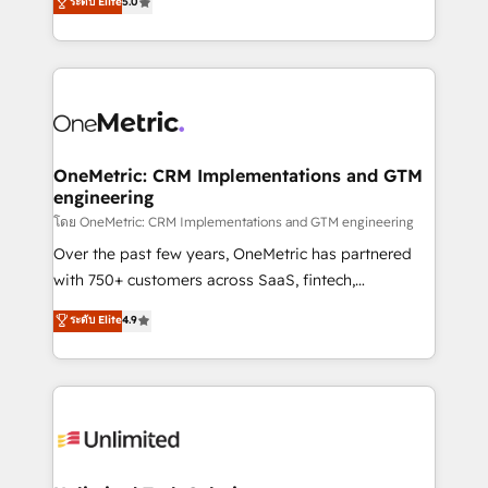
ระดับ Elite
5.0
Partner and ISO 27001:2022 certified consultancy,
experience, we help you use the HubSpot platform
we blend strategy, creativity, and technology to help
to its fullest capacity, improve your current HubSpot
organisations scale smarter and grow stronger.
website, or build your new one.
OneMetric: CRM Implementations and GTM
engineering
โดย OneMetric: CRM Implementations and GTM engineering
Over the past few years, OneMetric has partnered
with 750+ customers across SaaS, fintech,
healthcare, real estate, and other industries. With
ระดับ Elite
4.9
150+ HubSpot-certified experts, we deliver scalable
solutions to complex GTM and RevOps challenges.
Our Expertise 🔹 Onboarding & Implementation:
Accredited HubSpot Partner, ensuring smooth setup
tailored to your GTM motion. 🔹 Migrations:
Accredited HubSpot Partner, ensuring migration