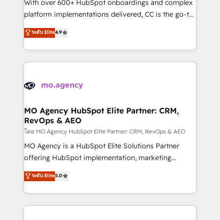
supported over 500 organisations with HubSpot
With over 600+ HubSpot onboardings and complex
implementation, optimisation, training, and
platform implementations delivered, CC is the go-to
adoption assurance. Our tried and tested Roadmap
Elite Solutions Partner for businesses ready to
ระดับ Elite
4.9
methodology will ensure that you receive the best
migrate, replatform, and scale smarter. We specialize
deployment experience possible. Whether you are
in high-impact CRM and CMS migrations and
new to HubSpot or seeking to turn around a poor
onboarding from platforms like Salesforce, NetSuite,
install, our team have the change management
Zoho, Pardot, Marketo, Microsoft Dynamics, Wix,
expertise to deliver the solutions you need.
WordPress and legacy CRMs, turning fragmented
systems into unified, growth-ready HubSpot
architectures that accelerate revenue operations and
MO Agency HubSpot Elite Partner: CRM,
RevOps & AEO
performance. - Multi-object CRM migration, cleanup,
and implementation. - Pre-built and custom
โดย MO Agency HubSpot Elite Partner: CRM, RevOps & AEO
integrations across your full tech stack. - Custom
MO Agency is a HubSpot Elite Solutions Partner
object setup, CMS builds, and full-funnel automation.
offering HubSpot implementation, marketing
- Dashboards, lifecycle campaigns, and lead
automation, CRM and RevOps consulting, data
ระดับ Elite
5.0
nurturing sequences. - Cross-hub setup across
architecture, sales enablement, lifecycle automation,
Marketing, Sales, Operations, and Service Hubs. -
lead scoring and revenue reporting. HubSpot,
Ongoing optimization, managed support, and
Salesforce and integrated enterprise stacks. Digital
scalable retainers. Let’s make HubSpot your most
Marketing, Answer Engine Optimisation, and