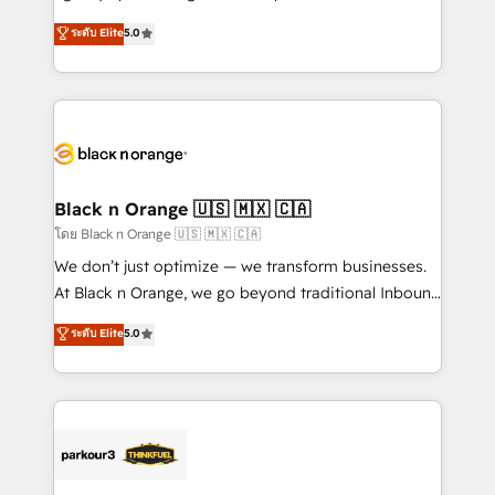
📈 Configuration de rapports et tableaux de bord 🤝
migrations, Revenue Operations, Custom
ระดับ Elite
5.0
Book Process & Guidelines utilisateurs 🎓
Integrations, Custom AI agents and AI-ready Website
Formations des utilisateurs
Design With over 15 years of experience, we help
companies bridge the gap between marketing, sales,
and customer success through smart automation,
data hygiene, and tailored HubSpot solutions. Our
clients choose us because we blend the expertise of
a global consultancy with the care and agility of a
Black n Orange 🇺🇸 🇲🇽 🇨🇦
boutique firm. At Triario, we’re big enough to deliver
โดย Black n Orange 🇺🇸 🇲🇽 🇨🇦
but small enough to listen. Our Services: HubSpot
We don’t just optimize — we transform businesses.
implementations & data migration Custom AI agents
At Black n Orange, we go beyond traditional Inbound
Revenue Operations API integrations AI-ready
Marketing with our exclusive methodologies:
ระดับ Elite
5.0
Website design Let’s turn your CRM into your growth
BOOMS and BOOST. Together, they form a powerful
engine!
combination that has driven success for over 800
businesses worldwide. As Elite HubSpot Partners, we
specialize in crafting high-performance growth
strategies that integrate data-driven marketing,
automation, and revenue intelligence to help