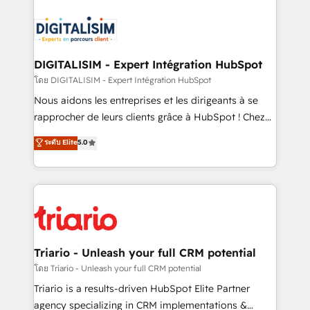
remarkable experiences for our most sophisticated
costs. As HubSpot's Advanced Accredited CRM
clients.” - Brian Garvey, VP, Solutions Partner
Implementation partner, we provide expertise to
Program, HubSpot.
drive your business forward. Since 2015 we are fully
dedicated to HubSpot and with an experienced
DIGITALISIM - Expert Intégration HubSpot
team (50+), we work with reputable companies in
โดย DIGITALISIM - Expert Intégration HubSpot
B2B sectors such as manufacturing, SaaS and
Nous aidons les entreprises et les dirigeants à se
business services. We prepare a customized
rapprocher de leurs clients grâce à HubSpot ! Chez
business case that demonstrates the value and
DIGITALISIM, nous avons l'intime conviction que la
ระดับ Elite
5.0
impact of your digital transformation, including a
réussite des entreprises passe par l’innovation web,
detailed financial rationale with a focus on ROI and
le marketing digital, et la relation client ! C'est
TCO. As a trusted extension of your team, we
pourquoi, nos experts sont à la fois capables de
believe in the power of partnership. Together, we
gérer votre projet de création de site internet, votre
embark on a transformational journey that sets your
référencement, votre stratégie digitale et le pilotage
business up for long-term success. Unlock your
et l'intégration d'HubSpot ! Les grandes phases d'un
business. If not now, when?
projet HubSpot avec DIGITALISIM : 🧽 Nettoyage,
Triario - Unleash your full CRM potential
migration et intégration des bases de données. 🚀
โดย Triario - Unleash your full CRM potential
Développement des interfaces avec vos logiciels
Triario is a results-driven HubSpot Elite Partner
métiers ⚙️ Configuration de la plateforme HubSpot
agency specializing in CRM implementations &