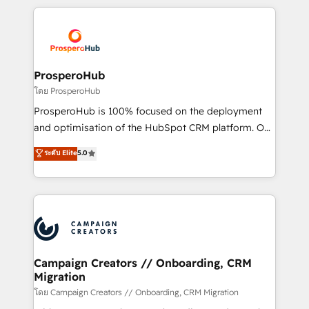
certifications, we are part of the most certified
agencia de marketing que también vende HubSpot.
Canadian agencies, and we both hold Onboarding
Mientras otros aprenden, nosotros ya
Accreditations. Based in Canada (coast to coast), our
implementamos HubSpot, desarrollamos
services are offered in both English & French.
integraciones con otras plataformas, ERPs, LMS y
cientos de aplicativos de negocios en +110
ProsperoHub
empresas de la región. Con presencia en Argentina,
โดย ProsperoHub
México, Colombia, Perú, Chile, Brasil y casa matriz en
ProsperoHub is 100% focused on the deployment
España formamos parte de un grupo empresarial
and optimisation of the HubSpot CRM platform. Our
con más de 20 años de trayectoria.
highly experienced team of solutions experts will
ระดับ Elite
5.0
ensure that you achieve maximum adoption and
ROI from your HubSpot investment. Use our
extensive HubSpot, sales, marketing, service and
integrations expertise to lead your team on their
HubSpot journey, design and implement your
processes and skilfully bring your revenue
infrastructure to life. Our collaborative approach
Campaign Creators // Onboarding, CRM
Migration
keeps you in control whilst we plan and support the
route to your revenue goals. We have successfully
โดย Campaign Creators // Onboarding, CRM Migration