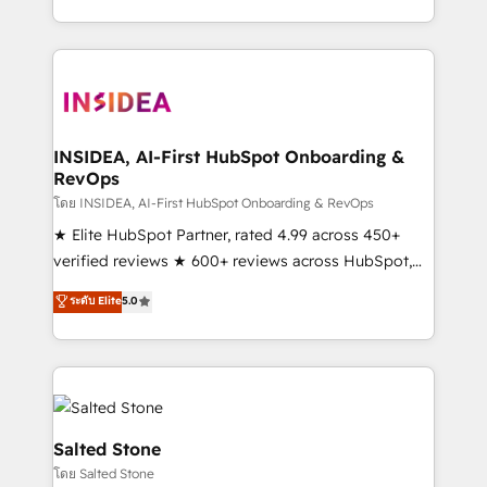
solution. As the only firm in the world to hold Elite
Partner Accreditations with both HubSpot and Clay,
our clients gain a unique advantage in CRM
architecture, pipeline generation, data intelligence,
and go-to-market execution. Why B2B Businesses
Choose RP: - Secure: Soc2 compliant 🛡️ - Pricing:
INSIDEA, AI-First HubSpot Onboarding &
RevOps
Implementations starting at $1,5k 💵 - Speed: Launch
in 14 days ⚡ - Global: 250 professionals across five
โดย INSIDEA, AI-First HubSpot Onboarding & RevOps
continents 🌐 - Scale: Fastest tiering Elite HubSpot
★ Elite HubSpot Partner, rated 4.99 across 450+
Partner 🪴 - Sales Hub: More implementations than
verified reviews ★ 600+ reviews across HubSpot,
any other Partner 💻 - Migrations: We convert
G2 & Clutch ★ 150+ in-house HubSpot-certified
ระดับ Elite
5.0
Salesforce addicts to HubSpot evangelists 🧡 Don't
experts ★ 1,500+ implementations across 25+
hire a marketing agency for an Ops problem. Don't
countries ★ AI-first, RevOps-led, onboarding-
hire a technical agency for a growth problem. Hire a
obsessed INSIDEA helps growing companies turn
partner built to solve both.
HubSpot into a revenue engine. We onboard your
team, migrate your data, and build AI-powered
workflows that drive adoption from week one, in
Salted Stone
your time zone. What we do: ➤ Onboarding: Live in
โดย Salted Stone