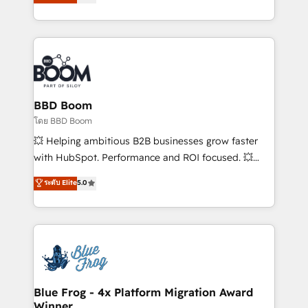
implementations • Deep expertise across marketing,
across your entire tech stack. Aptitude 8 is trusted
sales, and service hubs • Built-in flexibility for
by top brands such as Lenovo, Bluetooth,
startups to global brands
International Sports Sciences Association, SXSW,
Notion, Soundcloud, American Nurses Association,
Randstad, Uber Freight, and HubSpot itself. We have
the largest technical consulting team of any HubSpot
partner and expertise across operational strategy,
BBD Boom
business-first process building, system integration,
โดย BBD Boom
custom development, and extensibility. When you
💥 Helping ambitious B2B businesses grow faster
work with Aptitude 8, you get a team – not an
with HubSpot. Performance and ROI focused. 💥
individual – with embedded consulting, strategy,
BBD Boom is the HubSpot partner that can help you
ระดับ Elite
5.0
development, and project management. We have
to HubSpot Better. We work with your teams to
100% US-based, FTE team members. We offer
solve all your HubSpot challenges and improve user
project-based and managed services engagements
adoption, sales process and marketing results.
that include new HubSpot implementations,
Services 📚 Onboarding your team to HubSpot for
migrations from other platforms, systems
the first time 🔧 Designing and optimising your
integration, extensibility, custom development, and
HubSpot set-up for better results 🌐 Website design
ongoing RevOps support.
and build using HubSpot 🔌 Integrating HubSpot
Blue Frog - 4x Platform Migration Award
Winner
with other systems 🎓 Training your teams to be