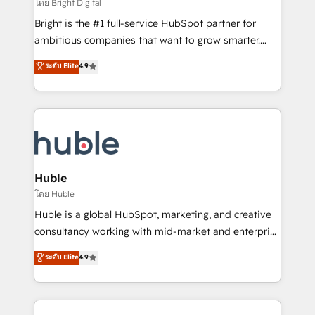
workflows • Salesforce + HubSpot integration •
โดย Bright Digital
Website design and CMS development • ERP
Bright is the #1 full-service HubSpot partner for
integration: SAP, NetSuite, Microsoft Dynamics, … •
ambitious companies that want to grow smarter.
Data cleansing and CRM migration from any
From HubSpot onboarding, to training, from
ระดับ Elite
4.9
platform • Client/member portals built on HubSpot •
developing a new website to lead generation and
CaterSuite for the catering industry • Custom and
digital marketing; we do it all (and with great
complex integrations: SAM.gov, GovWin,
results)! In short, our services include: - HubSpot
QuickBooks, PandaDoc, ClickUp, Shopify, Mapsly,
consultancy: onboarding, training, data migration -
WooCommerce, BuilderTrend, and more Experience
HubSpot development: websites, custom modules,
the difference — reach out to see how AI + HubSpot
integrations - Marketing & sales solutions: digital
can transform your business.
marketing, advertising, campaigns, content and
Huble
design We connect people, data and technology to
โดย Huble
improve customer experiences. With our bright
Huble is a global HubSpot, marketing, and creative
people, exciting ideas and can-do mentality, we
consultancy working with mid-market and enterprise
ensure revenue growth on a daily basis. So tell us
businesses. We go beyond implementation, shaping
ระดับ Elite
4.9
your challenge; our passionate and growth driven
the strategy, processes, and teams that turn
team of 100+ experts is ready for you! Driving digital
HubSpot into a genuine growth engine. Named
growth | www.brightdigital.com
HubSpot's Global Partner of the Year in 2024,