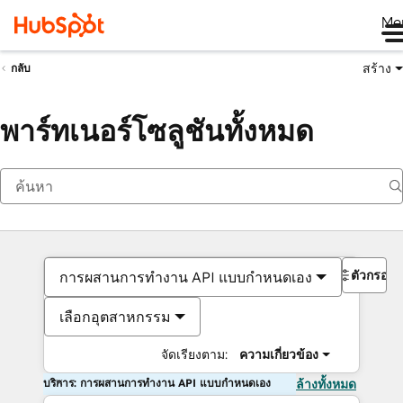
Me
สร้าง
กลับ
พาร์ทเนอร์โซลูชันทั้งหมด
ตัวกรอง
การผสานการทำงาน API แบบกำหนดเอง
เลือกอุตสาหกรรม
จัดเรียงตาม:
ความเกี่ยวข้อง
บริการ: การผสานการทำงาน API แบบกำหนดเอง
ล้างทั้งหมด