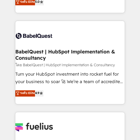
ระดับ Elite
5.0
transformation. D'abord les fondations : des
processes. Welcome to our Profile! We can help
données unifiées, des processus alignés. Ensuite
with... • CRM implementation, reports & workflows,
l'augmentation : l'IA là où elle crée de la valeur. Et
and team training • CRM migration: Salesforce,
surtout : l'humain qui reste au centre. Parce que la
Pipedrive, Dynamics etc • Technical projects inc.
vraie performance vient de l'intérieur. Act Inside.
Custom API integrations & ERP systems inc. SAP and
Stand Out.
Netsuite A little about us... • Boutique 'Elite' Team (12
super skilled members) • 150+ Clients for Sales Hub,
BabelQuest | HubSpot Implementation &
Consultancy
Marketing Hub, Service Hub, Data Hub and Website
(CMS) • ISO/IEC 27001:2022, ISO 9001:2015 and
โดย BabelQuest | HubSpot Implementation & Consultancy
now... ISO 42001: 2023 certified • Exclusive AI
Turn your HubSpot investment into rocket fuel for
'GuardHub' governance framework, based on ISO
your business to soar 🚀 We’re a team of accredited
42001 - helping you 'organise complexity' 𝗥𝗲𝗮𝗱𝘆
HubSpot experts ready to help you. We can
ระดับ Elite
4.9
𝗳𝗼𝗿 𝘁𝗵𝗲 𝗻𝗲𝘅𝘁 𝘀𝘁𝗲𝗽? Click the 👈 '𝗖𝗼𝗻𝘁𝗮𝗰𝘁
implement the platform into complex business
𝗯𝘂𝘀𝗶𝗻𝗲𝘀𝘀' button to get in touch (𝘸𝘦'𝘳𝘦 𝘴𝘶𝘱𝘦𝘳
environments, optimise what you've got and make
𝘳𝘦𝘴𝘱𝘰𝘯𝘴𝘪𝘷𝘦)
sure you can actually use it, build your website in
HubSpot or create an inbound marketing strategy
for you and execute it on HubSpot. We are on the
G-Cloud 14 CCS (Crown Commercial Service)