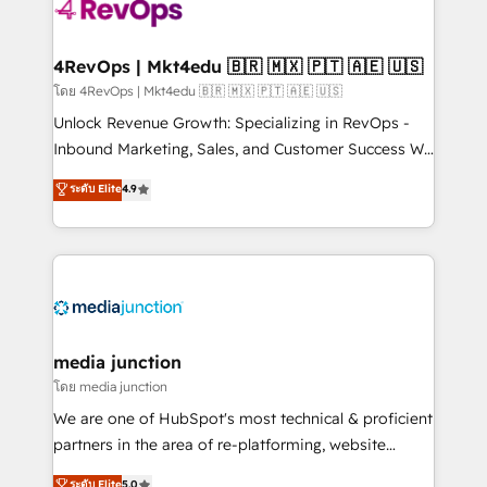
teams has worked with clients just like you Let’s
explore whether S2 is the partner you’ve been
looking for...and get your next big initiative moving!
4RevOps | Mkt4edu 🇧🇷 🇲🇽 🇵🇹 🇦🇪 🇺🇸
โดย 4RevOps | Mkt4edu 🇧🇷 🇲🇽 🇵🇹 🇦🇪 🇺🇸
Unlock Revenue Growth: Specializing in RevOps -
Inbound Marketing, Sales, and Customer Success We
specialize in driving revenue growth for companies
ระดับ Elite
4.9
across industries through tailored marketing, sales,
and customer success strategies, utilizing RevOps
methodologies. As Latin America's largest HubSpot
partner and a global leader in education market, we
offer unparalleled insights. Operating in five
countries—Brazil, UAE (Abu Dhabi/Dubai/Sharjah),
Mexico, USA, and Portugal—we've executed over a
media junction
hundred successful operations. Our approach,
โดย media junction
rooted in RevOps principles, integrates analysis,
We are one of HubSpot's most technical & proficient
training, planning, and qualification. Leveraging
partners in the area of re-platforming, website
technology, data analytics, CRM optimization, and
design & development. We specialize in multi-hub
ระดับ Elite
5.0