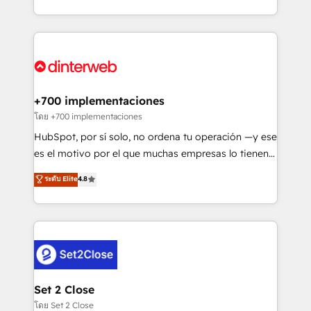
working with mid-market and enterprise
so selling and actually engaging with your customers
organisations, global organisations and those with
feels easy and pain-free. We are a top ranked
complex use cases 🏆 CRM Implementation,
HubSpot Elite Partner, winner of Rookie of the Year
Platform Enablement, Custom Integration and
and Customer First Awards, 4.9/5 rating in HubSpot
Onboarding Accredited 🔐 ISO27001 & ISO9001
Reviews and 4.9/5 rating in Clutch Reviews. Digifianz
Certified
helps the following industries: logistics & 3PL, home
+700 implementaciones
improvement & construction, branding and
โดย +700 implementaciones
commercialization, real estate, health, education,
HubSpot, por sí solo, no ordena tu operación —y ese
SaaS, Software Dev & IT and consulting, make the
es el motivo por el que muchas empresas lo tienen y
most out of their HubSpot experience operating in
aun así no crecen. Suele ser un círculo: procesos que
ระดับ Elite
4.8
the United States, EU, UAE, Mexico and Latin
no generan datos confiables, datos que no permiten
America. From casual user to super fan: make
decidir bien, y decisiones que no logran mejorar los
HubSpot an experience you LOVE!
procesos. Y así, vuelta tras vuelta, el negocio gira sin
avanzar —un problema que tiene menos que ver con
el CRM y más con cómo opera la empresa por
debajo. Te acompañamos a ordenar tu operación
para que genere la información que necesitás para
Set 2 Close
decidir, y HubSpot por fin rinda de verdad. Lo
โดย Set 2 Close