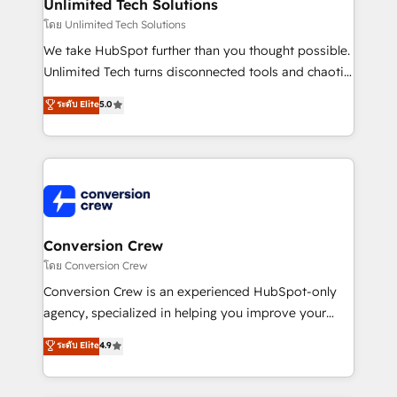
from other CRMs to HubSpot without data loss or
Unlimited Tech Solutions
downtime. 🔹 RevOps Strategy: Align teams,
โดย Unlimited Tech Solutions
processes, and data to drive revenue efficiency. 🔹
We take HubSpot further than you thought possible.
Integrations: Connect HubSpot with your tech stack
Unlimited Tech turns disconnected tools and chaotic
for better adoption. 🔹 Custom Solutions: Build
processes into a seamless, high-performing revenue
ระดับ Elite
5.0
tailored apps, workflows, and configurations. We are
engine. We combine RevOps strategy with deep
SOC 2 Type II and ISO 27001 certified, reinforcing
technical execution to help teams scale faster—with
our commitment to data security and compliance. At
cleaner data, smarter automation, and more
OneMetric, we help revenue teams focus on the
predictable revenue. Specialties: · HubSpot
OneMetric that matters most: revenue.
Implementation & Migration · Native & Custom
Integrations · Custom Development · CPQ & FSM ·
Reporting & Analytics · GTM Architecture · Sales &
Conversion Crew
Marketing Enablement If you’re ready to elevate
โดย Conversion Crew
HubSpot from “just your CRM” to your growth
Conversion Crew is an experienced HubSpot-only
infrastructure—let’s talk.
agency, specialized in helping you improve your
online processes. This means we help you with: -
ระดับ Elite
4.9
Implementing HubSpot (CRM, Marketing, Sales,
Service and Operations) - Developing fast, good-