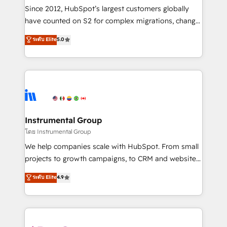
weeks, with workflows built around your business,
Since 2012, HubSpot’s largest customers globally
not a template. ➤ Migration: Move from any legacy
have counted on S2 for complex migrations, change
CRM. Zero downtime, full data integrity. ➤
management, systems integration, and creative
Implementation: Configure HubSpot to run your
ระดับ Elite
5.0
solutions that deliver measurable impact and
revenue process. Sales, marketing, and service wired
transform brand experiences As one of the few full-
together. ➤ AI and Integrations: Layer Breeze AI,
service creative agencies in the HubSpot
custom agents, and APIs to remove manual work. ➤
ecosystem, we blend strategy, technology, & award-
Ongoing Management: Monthly tune-ups, feature
winning design to build scalable, globally
rollouts, adoption coaching. Buying HubSpot,
regionalized HubSpot websites, integrated
switching to it, or reviving a stale portal? We are
marketing campaigns, & RevOps frameworks that
Instrumental Group
built for the work.
fuel long-term success We connect the entire
โดย Instrumental Group
customer lifecycle through seamless integrations,
We help companies scale with HubSpot. From small
ensure long-term adoption with change-
projects to growth campaigns, to CRM and websites.
management programs, and align marketing, sales,
Hire an agency that's experienced in every inch of
ระดับ Elite
4.9
and service to drive sustainable growth With 6 key
HubSpot and willing to work hand-in-hand with your
HubSpot accreditations and experience across
team to simplify the complex and build a better
hundreds of organizations in dozens of industries,
experience for your team and customers.
there’s a good chance one of our globally integrated