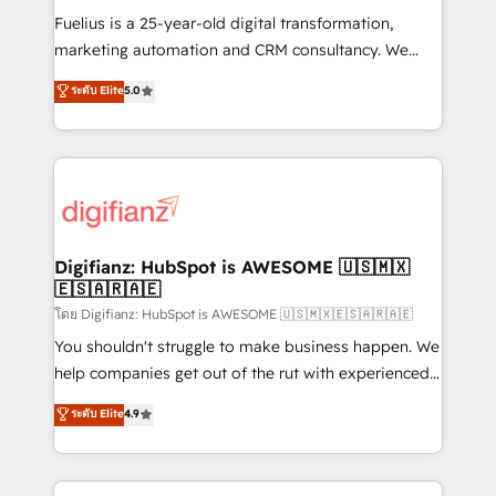
other ones listed in our profile. Our services: -
Fuelius is a 25-year-old digital transformation,
HubSpot implementation - HubSpot CMS website
marketing automation and CRM consultancy. We
build We can do lots of things. But everything we do
enable mid-market and enterprise clients to
ระดับ Elite
5.0
is there for you to: - Grow revenue, and run your
maximise their return from digital and fuel their
business more efficiently - Build stronger
growth. We modernise platforms, streamline
relationships with customers - Make better
operations that are causing inefficiencies, improve
decisions with data - Find a new voice and reach
customer experiences, integrate systems, and
more people - Get the most out of your HubSpot
supercharge revenue operations Key services: • CRM
investment
Implementation • Systems Integration • Digital
Transformation / Web Development • RevOps &
Digifianz: HubSpot is AWESOME 🇺🇸🇲🇽
🇪🇸🇦🇷🇦🇪
Sales Consulting • Marketing Automation What
makes us different? 🚀 Top 0.5% of global HubSpot
โดย Digifianz: HubSpot is AWESOME 🇺🇸🇲🇽🇪🇸🇦🇷🇦🇪
agencies ⚙️ The strongest technical ability and
You shouldn't struggle to make business happen. We
integration capabilities 💼 Consultative, long-term
help companies get out of the rut with experienced,
partners who will embed ourselves into your
process-oriented teams implementing HubSpot
ระดับ Elite
4.9
business, processes and systems 🏢 We specialise in
Marketing, Sales, Service, CMS and Operations Hub,
working with mid-market and enterprise
so selling and actually engaging with your customers
organisations, global organisations and those with
feels easy and pain-free. We are a top ranked