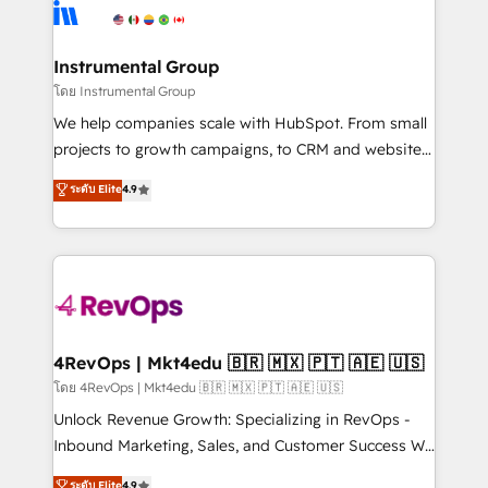
agency for an Ops problem. Don't hire a technical
Elite Partners with 10+ years of HubSpot experience
agency for a growth problem. Hire a partner built to
🤝HubSpot Premier Integration partner 🤝Google
solve both.
Premier Partner 2023 🌟5 HubSpot Accreditations 🌟
Instrumental Group
Won HubSpot Theme Challenge 2021 🌟INBOUND’19
โดย Instrumental Group
HubSpot Rising Star Why us? Harnessing the full
We help companies scale with HubSpot. From small
potential of the powerful HubSpot CRM. ✔️A team of
projects to growth campaigns, to CRM and websites.
HubSpot experts backed by over 10+ years of
Hire an agency that's experienced in every inch of
ระดับ Elite
4.9
HubSpot experience ✔️Flexible pricing models —
HubSpot and willing to work hand-in-hand with your
Hourly-fee (assigned one Dedicated HubSpot
team to simplify the complex and build a better
Admin); Monthly-fee (HubSpot Admin + Project
experience for your team and customers.
Manager); and Fixed Project Cost (as per
requirement). ✔️Helped over 25,000+ customers so
far with our HubSpot solutions. ✔️Bespoke apps &
on-demand bundle services. Connect with us today!
4RevOps | Mkt4edu 🇧🇷 🇲🇽 🇵🇹 🇦🇪 🇺🇸
โดย 4RevOps | Mkt4edu 🇧🇷 🇲🇽 🇵🇹 🇦🇪 🇺🇸
Unlock Revenue Growth: Specializing in RevOps -
Inbound Marketing, Sales, and Customer Success We
specialize in driving revenue growth for companies
ระดับ Elite
4.9