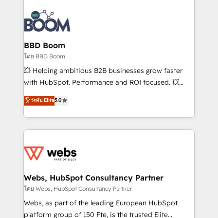
Notion, Soundcloud, American Nurses Association,
Randstad, Uber Freight, and HubSpot itself. We have
the largest technical consulting team of any HubSpot
partner and expertise across operational strategy,
BBD Boom
business-first process building, system integration,
โดย BBD Boom
custom development, and extensibility. When you
💥 Helping ambitious B2B businesses grow faster
work with Aptitude 8, you get a team – not an
with HubSpot. Performance and ROI focused. 💥
individual – with embedded consulting, strategy,
BBD Boom is the HubSpot partner that can help you
ระดับ Elite
5.0
development, and project management. We have
to HubSpot Better. We work with your teams to
100% US-based, FTE team members. We offer
solve all your HubSpot challenges and improve user
project-based and managed services engagements
adoption, sales process and marketing results.
that include new HubSpot implementations,
Services 📚 Onboarding your team to HubSpot for
migrations from other platforms, systems
the first time 🔧 Designing and optimising your
integration, extensibility, custom development, and
HubSpot set-up for better results 🌐 Website design
ongoing RevOps support.
and build using HubSpot 🔌 Integrating HubSpot
Webs, HubSpot Consultancy Partner
with other systems 🎓 Training your teams to be
โดย Webs, HubSpot Consultancy Partner
HubSpot pros 📊 Lead generation services using
Webs, as part of the leading European HubSpot
HubSpot Why us? - SIX HubSpot Accreditations -
platform group of 150 Fte, is the trusted Elite