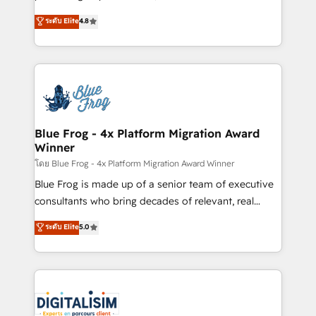
awarded by HubSpot after a rigorous process for
HubSpot CRM Partner offering you a roadmap on
ระดับ Elite
4.8
CRM, Solutions Architecture, Onboarding , Data
maximizing EBITDA and achieving Commercial
Migration, Custom Integration & Platform
Excellence. With our targeted processes, we
Enablement -Onboarded over 500 businesses to
strengthen your digital transformation and minimize
HubSpot -Top 1% of partners worldwide -In-house
costs. As HubSpot's Advanced Accredited CRM
team of 25+ experts Contact us today to help you
Implementation partner, we provide expertise to
get more from your investment in HubSpot.
drive your business forward. Since 2015 we are fully
www.bbdboom.com
dedicated to HubSpot and with an experienced
Blue Frog - 4x Platform Migration Award
Winner
team (50+), we work with reputable companies in
B2B sectors such as manufacturing, SaaS and
โดย Blue Frog - 4x Platform Migration Award Winner
business services. We prepare a customized
Blue Frog is made up of a senior team of executive
business case that demonstrates the value and
consultants who bring decades of relevant, real
impact of your digital transformation, including a
world experience to our client engagements. "Blue
ระดับ Elite
5.0
detailed financial rationale with a focus on ROI and
Frog is a top, trusted partner in HubSpot's
TCO. As a trusted extension of your team, we
ecosystem for a reason. Their team brings over a
believe in the power of partnership. Together, we
decade of experience to the table, along with deep
embark on a transformational journey that sets your
knowledge of the HubSpot platform and strategies
business up for long-term success. Unlock your
for driving growth. They are committed to helping