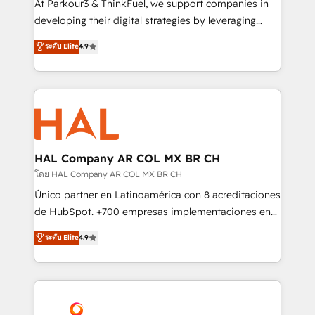
At Parkour3 & ThinkFuel, we support companies in
growth and positioning yourself as an undisputed
developing their digital strategies by leveraging
leader. 🔹 BOOST: Optimize your digital
technologies and automating their marketing and
ระดับ Elite
4.9
transformation process A methodology designed to
sales processes to generate growth. Our offer spans
implement HubSpot effectively and optimize your
from Strategy to Operations. We specialize in CRM
digital processes. 🔹 Trusted by Industry Leaders
onboarding and implementation, web design, sales
With an average rating of 4.9/5 and a proven track
& marketing automation, and digital marketing. With
record of business transformation, our growth-first
extensive experience working with tech companies
approach has helped brands dominate their
and manufacturers since 2002, we are committed to
markets.
empowering our clients and developing their
HAL Company AR COL MX BR CH
autonomy. Get to grips with HubSpot through
โดย HAL Company AR COL MX BR CH
guided implementation and seamless integration of
Único partner en Latinoamérica con 8 acreditaciones
the CRM platform into your digital ecosystem. Would
de HubSpot. +700 empresas implementaciones en
you like support in deploying your inbound
Latinoamérica. 6 Certified Trainers certificados por
ระดับ Elite
4.9
marketing strategy? We'll provide support tailored
HubSpot Academy. 167 reseñas verificadas por
to your needs and sales objectives. With 125+
HubSpot. Somos una consultora técnica y no una
certifications, we are part of the most certified
agencia de marketing que también vende HubSpot.
Canadian agencies, and we both hold Onboarding
Mientras otros aprenden, nosotros ya
Accreditations. Based in Canada (coast to coast), our
implementamos HubSpot, desarrollamos