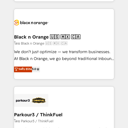
Design With over 15 years of experience, we help
companies bridge the gap between marketing, sales,
and customer success through smart automation,
data hygiene, and tailored HubSpot solutions. Our
clients choose us because we blend the expertise of
a global consultancy with the care and agility of a
Black n Orange 🇺🇸 🇲🇽 🇨🇦
boutique firm. At Triario, we’re big enough to deliver
โดย Black n Orange 🇺🇸 🇲🇽 🇨🇦
but small enough to listen. Our Services: HubSpot
We don’t just optimize — we transform businesses.
implementations & data migration Custom AI agents
At Black n Orange, we go beyond traditional Inbound
Revenue Operations API integrations AI-ready
Marketing with our exclusive methodologies:
ระดับ Elite
5.0
Website design Let’s turn your CRM into your growth
BOOMS and BOOST. Together, they form a powerful
engine!
combination that has driven success for over 800
businesses worldwide. As Elite HubSpot Partners, we
specialize in crafting high-performance growth
strategies that integrate data-driven marketing,
automation, and revenue intelligence to help
companies scale faster and smarter. 🔹 BOOMS:
Parkour3 / ThinkFuel
Demand generation for all your buyers With BOOMS,
โดย Parkour3 / ThinkFuel
you invest in 100% of your buyers, accelerating your