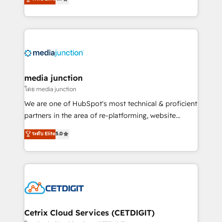
across industries through tailored marketing, sales,
and customer success strategies, utilizing RevOps
methodologies. As Latin America's largest HubSpot
partner and a global leader in education market, we
offer unparalleled insights. Operating in five
countries—Brazil, UAE (Abu Dhabi/Dubai/Sharjah),
Mexico, USA, and Portugal—we've executed over a
media junction
hundred successful operations. Our approach,
โดย media junction
rooted in RevOps principles, integrates analysis,
We are one of HubSpot's most technical & proficient
training, planning, and qualification. Leveraging
partners in the area of re-platforming, website
technology, data analytics, CRM optimization, and
design & development. We specialize in multi-hub
ระดับ Elite
5.0
inbound marketing tactics, we focus on
implementations for mid-market & enterprise
understanding, nurturing, and converting leads.
companies. We are woman-owned, powered by
Partner with us to unlock your business's full
coffee, and we ❤️ dogs. We produce award-winning
potential and achieve sustained growth in today's
work for our clients. 🏆2023 Technical Expertise
competitive market.
Impact Award 🏆2022 Technical Expertise Impact
Award 🏆2022 Platform Migration Excellence Impact
Award 🏆2020 Elite Solutions Partner 🏆2019
Cetrix Cloud Services (CETDIGIT)