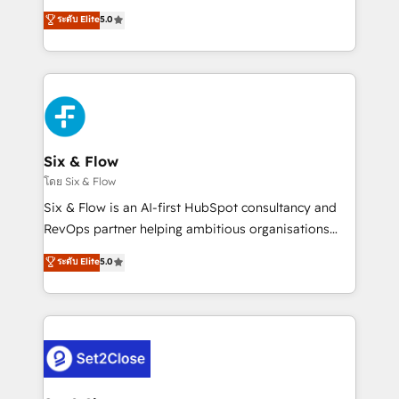
implementados en LATAM, Marcas como Hyatt,
operations across complex sales cycles, multi
ระดับ Elite
5.0
Hospital ABC, Hogares Unión, Yves Rocher,
system environments and global SaaS or
MacStore, Café Britt, Bella Piel, confiaron en
manufacturing teams. Trusted by leading enterprises
nosotros para impulsar la eficiencia de sus procesos
and fast growing scale ups including Sony, Rapyd,
en HubSpot. No necesitas tener todas las
Fiverr, XM Cyber, Bridgepointe Technologies, EMA
respuestas para empezar. Te ayudamos a identificar
Design Automation and Uptive. 📊 RevOps & data
el primer caso de uso que más impacto te dará.
architecture 🔗 CRM migrations & End to end
Solo continúas si ves valor real en los primeros 14
integrations 🤖 AI workflows & enrichment 📘 Team
Six & Flow
días.
enablement & company-wide adoption We create
โดย Six & Flow
HubSpot environments that teams use with
Six & Flow is an AI-first HubSpot consultancy and
confidence and that leadership can rely on for
RevOps partner helping ambitious organisations
scalable revenue insights.
grow with clarity, confidence, and intelligence.
ระดับ Elite
5.0
Operating across the UK, Netherlands, Ireland, and
Canada, we’ve delivered thousands of successful
HubSpot projects for mid-market and enterprise
clients worldwide, with over 10 years experience. We
combine HubSpot, data, and AI to design connected
go-to-market systems that align people, process,