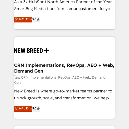
custom AI agents, and high-integrity migrations for
As a 3x HubSpot North America Partner of the Year,
total reporting clarity. Security & Compliance: SOC 2
SmartBug Media transforms your customer lifecycle
Type I and HIPAA attested for enterprise-grade data
into a revenue engine. Our unified ecosystem
ระดับ Elite
5.0
security. 🏆 Why Bluleadz? GTM OS Partner | 16+
includes specialized divisions Globalia (AI &
Years Experience | 1,000+ Five-Star Reviews
Software) and Point Success Media (Paid Media),
making this the official home for all three brands. 🔄
Implementation & Integration - Seamless migrations
and system integrations powered by Globalia’s
technical development team. - 19 HubSpot-certified
trainers to drive platform adoption. 📈 Revenue
CRM Implementations, RevOps, AEO + Web,
Demand Gen
Generation - Full-funnel marketing and high-
performance advertising via Point Success Media. -
โดย CRM Implementations, RevOps, AEO + Web, Demand
Gen
Expert deployment of Breeze AI and custom agents
New Breed is where go-to-market teams partner to
to automate growth. 🏆 Elite Excellence - 8 platform
unlock growth, scale, and transformation. We help
accreditations and deep HIPAA-compliance
companies activate HubSpot’s AI-powered
expertise. - A team of 250+ experts dedicated to
ระดับ Elite
5.0
customer platform and operationalize HubSpot’s
your resilient growth.
Loop Marketing framework through expert-led
services, smart agents, and purpose-built apps,