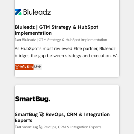
Bluleadz | GTM Strategy & HubSpot
Implementation
โดย Bluleadz | GTM Strategy & HubSpot Implementation
As HubSpot's most reviewed Elite partner, Bluleadz
bridges the gap between strategy and execution. We
don't just "set up tools" — we install the GTM
ระดับ Elite
4.9
Operating System (GTM OS) to align your leadership
and engineer a portal that drives predictable
revenue velocity. 🚀 GTM Strategy & Alignment
Workshops & Sprints: Identify "Valleys of Death"
stalling growth. Fix your ICP, Math, and Story to stop
"accelerating a mess." ⚙️ Elite Engineering & AI
Scalable Architecture: Zero-technical-debt setup
SmartBug 🚀 RevOps, CRM & Integration
Experts
across all Hubs, validated by our 7 HubSpot
Accreditations. AI-Powered RevOps: Breeze AI,
โดย SmartBug 🚀 RevOps, CRM & Integration Experts