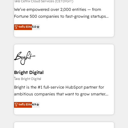
Integrations HubSpot Impact Award 🏆2019
โดย Cetrix Cloud Services (CETDIGIT)
Marketing Enablement HubSpot Impact Award 🏆
We’ve empowered over 2,000 entities — from
2018 Website Design HubSpot Impact Award 🏆2017
Fortune 500 companies to fast-growing startups
Website Design HubSpot Impact Award 🏆2016
and nonprofits — to streamline operations, scale
ระดับ Elite
5.0
Growth-Driven Design Agency of the Year 🏆2016
revenue, and unlock the full potential of HubSpot.
Sales Enablement HubSpot Impact Award 🏆2015
With deep technical and industry expertise, we fuse
Growth-Driven Design Agency of the Year 🏆2015
automation, integration, and AI innovation to deliver
Became the 5th Agency to reach Diamond 🏆2014
lasting impact. We specialize in: • Turnkey and end-
HubSpot COS Performance Award 🏆2014 HubSpot
to-end HubSpot implementations • Onboarding for
COS Design Award 🏆2013 HubSpot Marketplace
Sales, Service, Marketing & Content Hubs • AI voice
Provider of the Year 🏆2011 Became a HubSpot
and chat agents, predictive automation, and smart
Bright Digital
Partner 📆Founded in 1997
workflows • Salesforce + HubSpot integration •
โดย Bright Digital
RevOps and AI-driven sales enablement • Website
Bright is the #1 full-service HubSpot partner for
design and CMS development • ERP integration: SAP,
ambitious companies that want to grow smarter.
NetSuite, Microsoft Dynamics, … • Data cleansing
From HubSpot onboarding, to training, from
ระดับ Elite
4.9
and CRM migration from any platform •
developing a new website to lead generation and
Client/member portals built on HubSpot • Custom
digital marketing; we do it all (and with great
and complex integrations: SAM.gov, GovWin,
results)! In short, our services include: - HubSpot
QuickBooks, PandaDoc, ClickUp, Shopify, Mapsly,