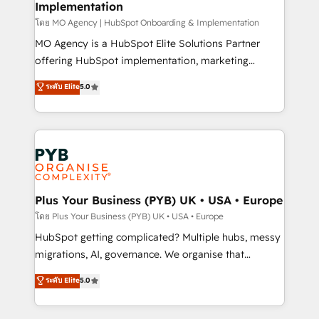
Implementation
l'IA. C'est une organisation qui a réussi la symbiose
entre l'expertise humaine et l'intelligence artificielle.
โดย MO Agency | HubSpot Onboarding & Implementation
Pas pour remplacer l'humain, mais pour l'augmenter.
MO Agency is a HubSpot Elite Solutions Partner
Chez Ideagency, nous accompagnons cette
offering HubSpot implementation, marketing
transformation. D'abord les fondations : des
automation, CRM and RevOps consulting, B2B SEO,
ระดับ Elite
5.0
données unifiées, des processus alignés. Ensuite
paid media, content marketing, AEO and GEO (AI
l'augmentation : l'IA là où elle crée de la valeur. Et
search optimisation), and HubSpot Content Hub and
surtout : l'humain qui reste au centre. Parce que la
WordPress development. We work with enterprise
vraie performance vient de l'intérieur. Act Inside.
and growth-led companies across technology,
Stand Out.
professional services, financial services and
industrial sectors. Offices in Johannesburg, Cape
Town, Dubai & London. 500+ HubSpot CRM
Plus Your Business (PYB) UK • USA • Europe
implementations delivered. AI visibility coverage
โดย Plus Your Business (PYB) UK • USA • Europe
across ChatGPT, Claude, Perplexity, Gemini and
HubSpot getting complicated? Multiple hubs, messy
Google AI Overviews. HubSpot Impact Award -
migrations, AI, governance. We organise that
Customer First HubSpot Impact Award - Integrations
complexity, so your team can put HubSpot to work...
ระดับ Elite
5.0
Innovation HubSpot Impact Award - Platform
Welcome to our Profile! We help with: • CRM
Migration Excellence HubSpot Impact Award -
implementation, reports, workflows, and team
Platform Excellence 40+ full-time HubSpot