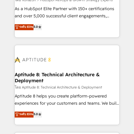
support client (data migration, synchronisation API,
audit et maintenance) ➤ La création de sites internet
As a HubSpot Elite Partner with 150+ certifications
de conversion qui transforment les visiteurs en
and over 5,000 successful client engagements,
opportunités d'affaires ➤ La mise en place de
Vonazon turns marketing complexity into
ระดับ Elite
5.0
stratégies d'acquisition marketing (SEO, SEA,
measurable, scalable growth. From onboarding to
inbound, automatisation marketing, ABM, IA,
enterprise-grade campaigns, our in-house team
emailing) Informations clés : - 10 ans d'expérience -
builds scalable strategies that drive long-term
100+ intégrations CRM HubSpot réussies - 40
revenue. ⚙️ HubSpot Integration & Optimization •
experts conseil - 150 certifications HubSpot
Seamless CRM, CMS, and automation setup •
cumulées
Complex platform migrations and data cleanups •
Custom APIs and third-party integrations 📈 End-to-
Aptitude 8: Technical Architecture &
Deployment
End Revenue Acceleration • Lifecycle marketing and
pipeline growth programs • Sales enablement tools
โดย Aptitude 8: Technical Architecture & Deployment
and CRM optimization • Retention strategies with
Aptitude 8 helps you create platform-powered
customer journey mapping 🏅 Elite-Level HubSpot
experiences for your customers and teams. We build
Execution • 750+ onboardings and 2,000+
multi-hub solutions and orchestrate operations
ระดับ Elite
5.0
implementations • Deep expertise across marketing,
across your entire tech stack. Aptitude 8 is trusted
sales, and service hubs • Built-in flexibility for
by top brands such as Lenovo, Bluetooth,
startups to global brands
International Sports Sciences Association, SXSW,