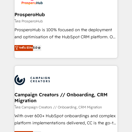
services are offered in both English & French.
integraciones con otras plataformas, ERPs, LMS y
cientos de aplicativos de negocios en +110
ProsperoHub
empresas de la región. Con presencia en Argentina,
โดย ProsperoHub
México, Colombia, Perú, Chile, Brasil y casa matriz en
ProsperoHub is 100% focused on the deployment
España formamos parte de un grupo empresarial
and optimisation of the HubSpot CRM platform. Our
con más de 20 años de trayectoria.
highly experienced team of solutions experts will
ระดับ Elite
5.0
ensure that you achieve maximum adoption and
ROI from your HubSpot investment. Use our
extensive HubSpot, sales, marketing, service and
integrations expertise to lead your team on their
HubSpot journey, design and implement your
processes and skilfully bring your revenue
infrastructure to life. Our collaborative approach
Campaign Creators // Onboarding, CRM
Migration
keeps you in control whilst we plan and support the
route to your revenue goals. We have successfully
โดย Campaign Creators // Onboarding, CRM Migration
supported over 500 organisations with HubSpot
With over 600+ HubSpot onboardings and complex
implementation, optimisation, training, and
platform implementations delivered, CC is the go-to
adoption assurance. Our tried and tested Roadmap
Elite Solutions Partner for businesses ready to