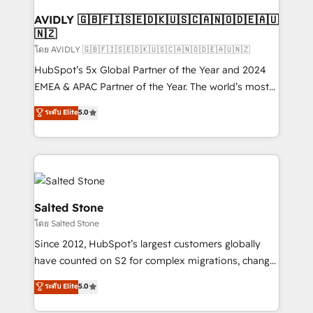
Franchises - Professional Services - And more! How
we help: ✔️ Full HubSpot implementations and portal
AVIDLY 🇬🇧🇫🇮🇸🇪🇩🇰🇺🇸🇨🇦🇳🇴🇩🇪🇦🇺
🇳🇿
optimization ✔️ Data migrations, CRM architecture,
and reporting foundations ✔️ Custom integrations
โดย AVIDLY 🇬🇧🇫🇮🇸🇪🇩🇰🇺🇸🇨🇦🇳🇴🇩🇪🇦🇺🇳🇿
and workflow automation ✔️ User adoption
HubSpot’s 5x Global Partner of the Year and 2024
programs, training, and enablement Through project-
EMEA & APAC Partner of the Year. The world’s most
based engagements and ongoing RevOps
experienced and fully accredited HubSpot Solutions
ระดับ Elite
5.0
partnerships, we guide organizations through the
Partner. 🚀 With 2,750+ HubSpot projects delivered
revenue maturity model - delivering the right
and 370+ specialists across EMEA, APAC and NAM,
improvements at the right time so operations
we de-risk complex CRM programmes and
evolve strategically and sustainably as the business
accelerate ROI across every HubSpot Hub. 🧭 From
grows.
multi-region migrations to AI-powered automation,
we turn complexity into clarity, human at global
Salted Stone
scale. 🏆 HubSpot’s CEO called us “the partner of the
โดย Salted Stone
future.” Others agree it is proof of trust built through
Since 2012, HubSpot’s largest customers globally
measurable impact.
have counted on S2 for complex migrations, change
management, systems integration, and creative
ระดับ Elite
5.0
solutions that deliver measurable impact and
transform brand experiences As one of the few full-