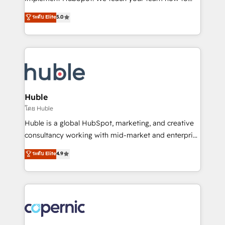
PandaDoc 🌐 Avalara or Quaderno HubSnacks holds
master it. As the creators of the Endless Customers
ระดับ Elite
5.0
the rare Advanced "Custom Integrations"
System™ (the next evolution of They Ask, You
Accreditation, securely sync data across... 🔄 any
Answer), we’re the only HubSpot partner built
apps, in any direction. Stuck on your old CRM..?
entirely around coaching and training. That means
Migrate | seamlessly off your old CRM onto a clean
we don’t do the work for you; we help you build the
new HubSpot portal with Advanced Website and
skills, processes, and internal team you need to
CRM Migrations using our in-house "HubScrub" Tool.
attract the right buyers, close deals faster, and grow
without outside dependencies. You’ll learn how to: •
Huble
Set up, audit, and organize your HubSpot portal •
โดย Huble
Get your sales team fully using HubSpot • Track
Huble is a global HubSpot, marketing, and creative
pipeline and revenue across the entire buyer journey
consultancy working with mid-market and enterprise
• Build an in-house marketing team that drives
businesses. We go beyond implementation, shaping
ระดับ Elite
4.9
growth • Create content and videos that attract
the strategy, processes, and teams that turn
buyers • Use AI to scale smarter Our coaching-led
HubSpot into a genuine growth engine. Named
approach works best for companies that are done
HubSpot's Global Partner of the Year in 2024,
with outsourcing and ready to build something that
consistently ranked among their top 5 partners
lasts. So if you're ready to become the most trusted
worldwide, and with over 15 years in the ecosystem,
voice in your market, let’s talk.
Huble has built a track record that speaks for itself.