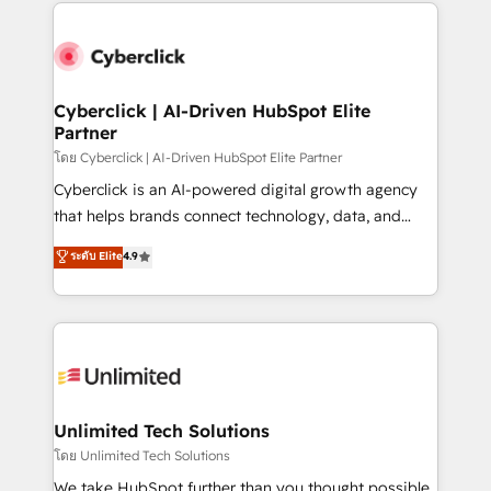
website, or build your new one.
strategies, we create scalable solutions that
maximize profitability and adapt to your goals.
Cyberclick | AI-Driven HubSpot Elite
Partner
โดย Cyberclick | AI-Driven HubSpot Elite Partner
Cyberclick is an AI-powered digital growth agency
that helps brands connect technology, data, and
creativity to achieve measurable results. Founded in
ระดับ Elite
4.9
Barcelona and operating across Spain, LATAM, and
the UK, we support global companies in building
smarter marketing, sales, and customer success
strategies. As the only HubSpot Elite Partner in
Iberia (Spain & Portugal), we combine human insight
with intelligent automation to drive sustainable
growth. Our multidisciplinary team designs solutions
Unlimited Tech Solutions
that simplify complexity, boost performance, and
โดย Unlimited Tech Solutions
turn innovation into real impact. 🌍 Highlights •
We take HubSpot further than you thought possible.