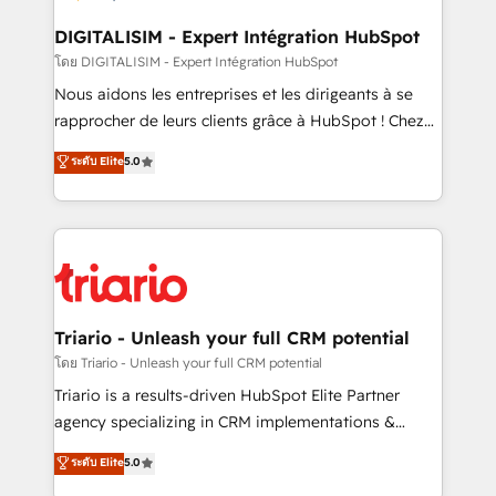
business. If not now, when?
our customers grow and finding solutions that fit
their unique business needs. We are thrilled to have
DIGITALISIM - Expert Intégration HubSpot
Blue Frog in the HubSpot ecosystem leading the
โดย DIGITALISIM - Expert Intégration HubSpot
way for customers!" - Yamini Rangan, CEO of
Nous aidons les entreprises et les dirigeants à se
HubSpot “Our experience with the team at Blue Frog
rapprocher de leurs clients grâce à HubSpot ! Chez
has been nothing short of extraordinary. Their years
DIGITALISIM, nous avons l'intime conviction que la
ระดับ Elite
5.0
of experience and quality of skilled staff has earned
réussite des entreprises passe par l’innovation web,
them a trusted reputation within the HubSpot
le marketing digital, et la relation client ! C'est
ecosystem as a reliable partner capable of delivering
pourquoi, nos experts sont à la fois capables de
remarkable experiences for our most sophisticated
gérer votre projet de création de site internet, votre
clients.” - Brian Garvey, VP, Solutions Partner
référencement, votre stratégie digitale et le pilotage
Program, HubSpot.
et l'intégration d'HubSpot ! Les grandes phases d'un
projet HubSpot avec DIGITALISIM : 🧽 Nettoyage,
Triario - Unleash your full CRM potential
migration et intégration des bases de données. 🚀
โดย Triario - Unleash your full CRM potential
Développement des interfaces avec vos logiciels
Triario is a results-driven HubSpot Elite Partner
métiers ⚙️ Configuration de la plateforme HubSpot
agency specializing in CRM implementations &
📈 Configuration de rapports et tableaux de bord 🤝
migrations, Revenue Operations, Custom
ระดับ Elite
5.0
Book Process & Guidelines utilisateurs 🎓
Integrations, Custom AI agents and AI-ready Website
Formations des utilisateurs