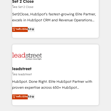
and technology for predictable, scalable revenue
Set 2 Close
growth. Our expertise spans RevOps, CRM and data
โดย Set 2 Close
architecture, AI enablement, and strategic marketing,
Set2Close, HubSpot’s fastest-growing Elite Partner,
delivered through our proprietary FLAIR framework
excels in HubSpot CRM and Revenue Operations
for responsible AI adoption. As a HubSpot Elite
(RevOps) services to boost B2B sales and growth.
ระดับ Elite
5.0
Partner and ISO 27001:2022 certified consultancy,
As a top HubSpot Elite Partner, we specialize in
we blend strategy, creativity, and technology to help
custom HubSpot CRM solutions. Our experts design,
organisations scale smarter and grow stronger.
implement, and optimize systems to enhance user
experience, functionality, and adoption across sales,
marketing, and service teams. From setup to
refinement, we streamline workflows, improve lead
management, and speed up deal closures. With 500+
leadstreet
projects completed, our Agile approach ensures your
โดย leadstreet
HubSpot CRM drives measurable results. Our
HubSpot. Done Right. Elite HubSpot Partner with
RevOps services align your sales, marketing, and
proven expertise across 650+ HubSpot
customer success teams for peak performance. We
implementations. With 12+ years of HubSpot
ระดับ Elite
5.0
optimize the revenue lifecycle—lead generation to
experience, we help you use the HubSpot platform
retention—by refining processes and eliminating
to its fullest capacity, improve your current HubSpot
inefficiencies. Using HubSpot tools and data-driven