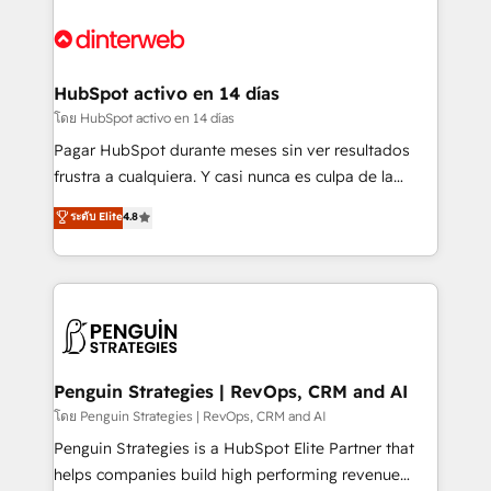
complex use cases 🏆 CRM Implementation,
HubSpot Elite Partner, winner of Rookie of the Year
Platform Enablement, Custom Integration and
and Customer First Awards, 4.9/5 rating in HubSpot
Onboarding Accredited 🔐 ISO27001 & ISO9001
Reviews and 4.9/5 rating in Clutch Reviews. Digifianz
Certified
helps the following industries: logistics & 3PL, home
HubSpot activo en 14 días
improvement & construction, branding and
โดย HubSpot activo en 14 días
commercialization, real estate, health, education,
Pagar HubSpot durante meses sin ver resultados
SaaS, Software Dev & IT and consulting, make the
frustra a cualquiera. Y casi nunca es culpa de la
most out of their HubSpot experience operating in
herramienta: es del enfoque con el que se
ระดับ Elite
4.8
the United States, EU, UAE, Mexico and Latin
implementó. Trabajamos con un catálogo de +80
America. From casual user to super fan: make
casos de uso: cada uno resuelve un problema
HubSpot an experience you LOVE!
concreto de tu operación en HubSpot. La entrega
toma de 1 a 3 semanas por caso, abordamos varios
en paralelo cuando tiene sentido, y siempre
confirmamos resultados antes de seguir avanzando.
Empiezas a ver resultados antes de que termine el
Penguin Strategies | RevOps, CRM and AI
mes. 🏆 HubSpot Partner of the Year 2022, máximo
โดย Penguin Strategies | RevOps, CRM and AI
reconocimiento del ecosistema. Elite Solutions
Penguin Strategies is a HubSpot Elite Partner that
Partner, el nivel más alto. +700 clientes
helps companies build high performing revenue