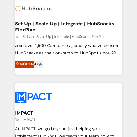
consultancy: onboarding, training, data migration -
WooCommerce, BuilderTrend, and more Experience
HubSpot development: websites, custom modules,
the difference — reach out to see how AI + HubSpot
integrations - Marketing & sales solutions: digital
can transform your business.
marketing, advertising, campaigns, content and
Set Up | Scale Up | Integrate | HubSnacks
FlexPlan
design We connect people, data and technology to
improve customer experiences. With our bright
โดย Set Up | Scale Up | Integrate | HubSnacks FlexPlan
people, exciting ideas and can-do mentality, we
Join over 1,500 Companies globally who've chosen
ensure revenue growth on a daily basis. So tell us
HubSnacks as their on-ramp to HubSpot since 2014
your challenge; our passionate and growth driven
Simple pay-as-you-go plans that accelerate value...
ระดับ Elite
4.9
team of 100+ experts is ready for you! Driving digital
1️⃣ Set Up | Onboarding New or Check-fixing existing
growth | www.brightdigital.com
HubSpot portals 2️⃣ Scale Up | 100% HubSpot Task
Execution... Global 24/7 ... All Experts 3️⃣ Integrate |
your entire Tech Stack with Custom Integrations
Slash months from your API Integration project... ⬅️
Click "Contact Business" ⬅️ to access 150+ Kickstart
Integration templates that put HubSpot in the center
IMPACT
of your tech stack, syncing... 🛍️ Shopify or
โดย IMPACT
WooCommerce 💲 Stripe or Paypal 💰 Sage or
At IMPACT, we go beyond just helping you
Netsuite 🤖 Google or Microsoft ✍️ DocuSign or
implement HubSpot. We teach your team how to