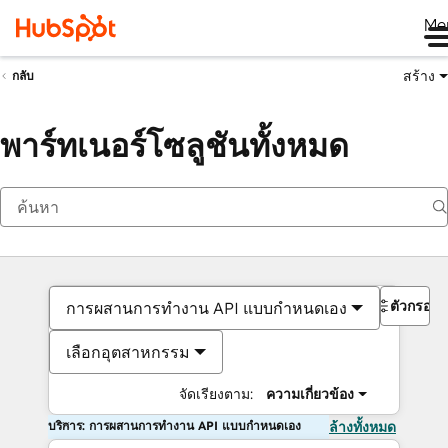
Me
สร้าง
กลับ
พาร์ทเนอร์โซลูชันทั้งหมด
ตัวกรอง
การผสานการทำงาน API แบบกำหนดเอง
เลือกอุตสาหกรรม
จัดเรียงตาม:
ความเกี่ยวข้อง
บริการ: การผสานการทำงาน API แบบกำหนดเอง
ล้างทั้งหมด