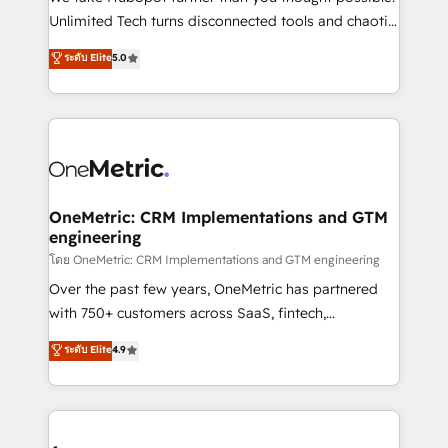
HubSpot Partner since 2012 • 2022 EMEA Impact
Unlimited Tech turns disconnected tools and chaotic
Award: Best Integration • 150+ successful HubSpot
processes into a seamless, high-performing revenue
ระดับ Elite
5.0
projects • Clients in 30+ industries • Proprietary
engine. We combine RevOps strategy with deep
technology for integrations • Multilingual team:
technical execution to help teams scale faster—with
English, Spanish, Portuguese & Italian 👉 Grow
cleaner data, smarter automation, and more
smarter with AI and HubSpot.
predictable revenue. Specialties: · HubSpot
Implementation & Migration · Native & Custom
Integrations · Custom Development · CPQ & FSM ·
Reporting & Analytics · GTM Architecture · Sales &
OneMetric: CRM Implementations and GTM
engineering
Marketing Enablement If you’re ready to elevate
HubSpot from “just your CRM” to your growth
โดย OneMetric: CRM Implementations and GTM engineering
infrastructure—let’s talk.
Over the past few years, OneMetric has partnered
with 750+ customers across SaaS, fintech,
healthcare, real estate, and other industries. With
ระดับ Elite
4.9
150+ HubSpot-certified experts, we deliver scalable
solutions to complex GTM and RevOps challenges.
Our Expertise 🔹 Onboarding & Implementation:
Accredited HubSpot Partner, ensuring smooth setup