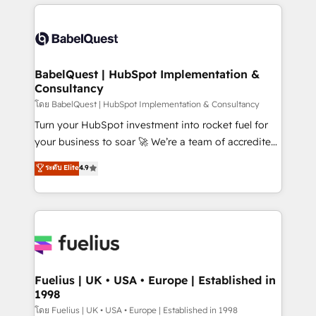
training • CRM migration from Salesforce, Pipedrive,
professionals. 100s of certifications and
Dynamics and others • Technical projects including
accreditations with HubSpot.
custom API integrations • AI governance for
HubSpot-centred operations A little about us: •
Boutique 'Elite' team of 12 • 150+ clients across Sales
BabelQuest | HubSpot Implementation &
Consultancy
Hub, Marketing Hub, Service Hub, Data Hub and
CMS • ISO/IEC 27001:2022, ISO 9001:2015, and ISO
โดย BabelQuest | HubSpot Implementation & Consultancy
42001:2023 certified - the AI management standard •
Turn your HubSpot investment into rocket fuel for
GuardHub: our AI governance framework, built on
your business to soar 🚀 We’re a team of accredited
ISO 42001 Ready for the next step? Click the 👈
HubSpot experts ready to help you. We can
ระดับ Elite
4.9
'𝗖𝗼𝗻𝘁𝗮𝗰𝘁 𝗯𝘂𝘀𝗶𝗻𝗲𝘀𝘀' button to get in touch (𝘸𝘦'𝘳𝘦
implement the platform into complex business
𝘴𝘶𝘱𝘦𝘳 𝘳𝘦𝘴𝘱𝘰𝘯𝘴𝘪𝘷𝘦)
environments, optimise what you've got and make
sure you can actually use it, build your website in
HubSpot or create an inbound marketing strategy
for you and execute it on HubSpot. We are on the
G-Cloud 14 CCS (Crown Commercial Service)
framework, meaning we've been accredited by
Fuelius | UK • USA • Europe | Established in
1998
HubSpot and vetted by the CCS, which means we
can support public sector companies as well the
โดย Fuelius | UK • USA • Europe | Established in 1998