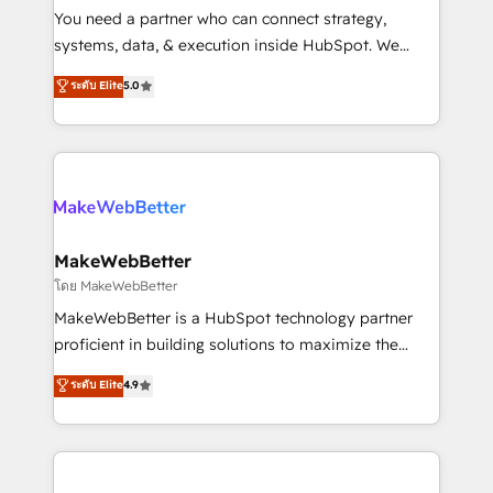
around your business, not a template. ➤ Migration:
You need a partner who can connect strategy,
Move from any legacy CRM. Zero downtime, full data
systems, data, & execution inside HubSpot. We
integrity. ➤ Implementation: Configure HubSpot to
bridge the gap where most agencies fall short by
ระดับ Elite
5.0
run your revenue process. Sales, marketing, and
combining GTM strategy with technical execution to
service wired together. ➤ AI and Integrations: Layer
solve the right problem with the right solution. As the
Breeze AI, custom agents, and APIs to remove
only firm in the world to hold Elite Partner
manual work. ➤ Ongoing Management: Monthly
Accreditations with both HubSpot and Clay, our
tune-ups, feature rollouts, adoption coaching. Buying
clients gain a unique advantage in CRM architecture,
HubSpot, switching to it, or reviving a stale portal?
pipeline generation, data intelligence, and go-to-
We are built for the work.
market execution. Why B2B Businesses Choose RP: -
MakeWebBetter
Secure: Soc2 compliant 🛡️ - Pricing: Implementations
โดย MakeWebBetter
starting at $1,5k 💵 - Speed: Launch in 14 days ⚡ -
MakeWebBetter is a HubSpot technology partner
Global: 75+ RPers across five continents 🌐 - Scale:
proficient in building solutions to maximize the
Largest organically grown & fastest tiering Elite
operational efficiency of HubSpot. The fastest-
ระดับ Elite
4.9
HubSpot Partner 🪴 - Sales Hub: More
growing tech-enabler & facilitator, MakeWebBetter,
implementations than any other Partner 💻 -
hands you the blend of HubSpot expertise &
Migrations: We convert Salesforce addicts to
eminent solutions & integrations. Trust us to
HubSpot evangelists 🧡 Don't hire a marketing
streamline your HubSpot experience. 🚀HubSpot