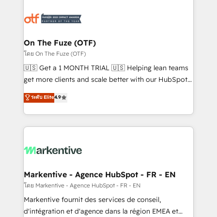
tailored to your business. Together, we unlock
results, fast. ⚙️CRM & RevOps: Align all Hubs to your
buyer journey for clean data, scalability, & reporting.
🎯Demand Gen & ABM: Drive pipeline with inbound,
On The Fuze (OTF)
ABM, AEO, SEO, & paid media. 👩‍💻Web Design:
โดย On The Fuze (OTF)
Build high-performing websites with UX, messaging,
🇺🇸 Get a 1 MONTH TRIAL 🇺🇸 Helping lean teams
& conversion strategy that drive results. 🤖AI
get more clients and scale better with our HubSpot
Strategy: Activate Breeze Agents, configure HubSpot
Consulting & 'Done For You' Services. 🚀 Who We
ระดับ Elite
4.9
AI, & maximize AEO with tailored AI services. 🧩
Work With 🚀 We help lean, growing companies: -
Integrations: Extend HubSpot with custom
Win more business - Reduce no-shows - Improve
integrations, hosting, & maintenance.
lead & deal conversion rates - Scale with less
headcount ...by using HubSpot's full capabilities. 🤓
What do you get? 🤓 Our client's are too busy to
learn the ins-and-outs of HubSpot. We give you a
Personal Consultant + Tech Team to handle the
Markentive - Agence HubSpot - FR - EN
heavy lifting of mapping out AND building your ideal
โดย Markentive - Agence HubSpot - FR - EN
system. + Get best practices and 'don't know what
Markentive fournit des services de conseil,
you don't know' recommendations to maximize
d'intégration et d'agence dans la région EMEA et