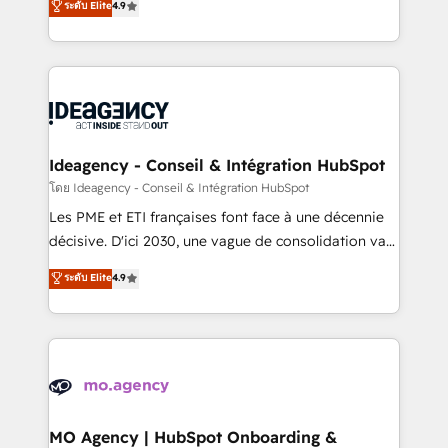
ระดับ Elite
4.9
methodology will ensure that you receive the best
migrate, replatform, and scale smarter. We specialize
deployment experience possible. Whether you are
in high-impact CRM and CMS migrations and
new to HubSpot or seeking to turn around a poor
onboarding from platforms like Salesforce, NetSuite,
install, our team have the change management
Zoho, Pardot, Marketo, Microsoft Dynamics, Wix,
expertise to deliver the solutions you need.
WordPress and legacy CRMs, turning fragmented
systems into unified, growth-ready HubSpot
architectures that accelerate revenue operations and
Ideagency - Conseil & Intégration HubSpot
performance. - Multi-object CRM migration, cleanup,
โดย Ideagency - Conseil & Intégration HubSpot
and implementation. - Pre-built and custom
Les PME et ETI françaises font face à une décennie
integrations across your full tech stack. - Custom
décisive. D'ici 2030, une vague de consolidation va
object setup, CMS builds, and full-funnel automation.
recomposer le marché. Seules survivront les
ระดับ Elite
4.9
- Dashboards, lifecycle campaigns, and lead
entreprises qui auront réussi leur transformation. Le
nurturing sequences. - Cross-hub setup across
problème ? 58% des dirigeants savent que l'IA est
Marketing, Sales, Operations, and Service Hubs. -
vitale pour leur survie. Mais 57% n'ont aucune
Ongoing optimization, managed support, and
stratégie. Et 43% ne maîtrisent même pas leurs
scalable retainers. Let’s make HubSpot your most
données. C'est le paradoxe français : conscience
powerful growth engine. Built to convert, scale, and
totale, action nulle. La solution s'appelle l'Entreprise
drive results.
Augmentée. Ce n'est pas une entreprise qui utilise
MO Agency | HubSpot Onboarding &