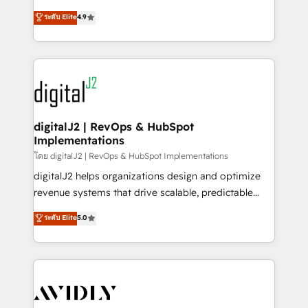
conversions! OTF is an Elite Partner (top 1% of
North America. Avec plus de 115 experts en
ระดับ Elite
4.9
6,500+ Partners) and was named 2023 HubSpot
marketing automation, Growth, Revops, CRM et
Partner of the Year 💥 Trusted by 2,500+ companies
webdesign. Markentive is both a consulting firm, a
to help them scale and close more business, by
digital agency and an integrator. With over 115
using HubSpot (the right way). ⭐️ Here's more info:
experts in marketing automation, growth, revops,
www.onthefuze.com/hubspot-admin Contact us to
CRM and webdesign (We focus on EMEA - USA
learn more!
customers).
digitalJ2 | RevOps & HubSpot
Implementations
โดย digitalJ2 | RevOps & HubSpot Implementations
digitalJ2 helps organizations design and optimize
revenue systems that drive scalable, predictable
growth. As a triple-accredited HubSpot Solutions
ระดับ Elite
5.0
Partner, we specialize in both strategic RevOps
planning and hands-on technical execution - building
the operational foundation companies need to
thrive. Industries we specialize in: - Manufacturing -
Healthcare - Financial Services - Managed IT (MSP) -