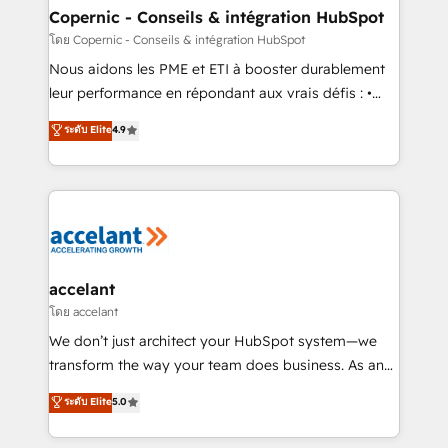
One company, one operating model, delivering
Copernic - Conseils & intégration HubSpot
across offices and consulting teams in the UK, USA,
โดย Copernic - Conseils & intégration HubSpot
Canada, Germany, France, Belgium, Singapore, and
Nous aidons les PME et ETI à booster durablement
South Africa. Certified compliant with ISO/IEC
leur performance en répondant aux vrais défis : •
27001:2022 and ISO 9001:2015 across all seven
Intégration de HubSpot avec d’autres outils (ERP,
ระดับ Elite
4.9
international offices and 175+ employees.
téléphonie, etc.) • Alignement des équipes grâce à un
outil et des données partagées • Amélioration de la
collecte et de l’analyse des données pour des
décisions éclairées • Optimisation de l’efficacité et
de la productivité des équipes Notre équipe de 30
consultants certifiés HubSpot aborde chaque projet
avec un engagement total, alignant processus
accelant
métiers et technologie, et guidant vos équipes à
โดย accelant
travers le changement, tout en centrant vos objectifs
We don’t just architect your HubSpot system—we
d’entreprise. Grâce à une méthodologie éprouvée
transform the way your team does business. As an
auprès de plus de 400 clients, nous comprenons
Elite HubSpot Solutions Partner, we specialize in
ระดับ Elite
5.0
rapidement vos enjeux et intégrons parfaitement
creating tailored, end-to-end CRM solutions that
HubSpot dans votre organisation. Pour toute
accelerate growth, improve operational efficiency,