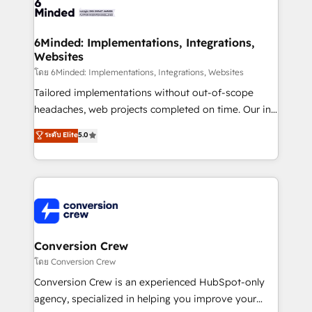
tailored to your GTM motion. 🔹 Migrations: Move
from other CRMs to HubSpot without data loss or
downtime. 🔹 RevOps Strategy: Align teams,
6Minded: Implementations, Integrations,
Websites
processes, and data to drive revenue efficiency. 🔹
Integrations: Connect HubSpot with your tech stack
โดย 6Minded: Implementations, Integrations, Websites
for better adoption. 🔹 Custom Solutions: Build
Tailored implementations without out-of-scope
tailored apps, workflows, and configurations. We are
headaches, web projects completed on time. Our in-
SOC 2 Type II and ISO 27001 certified, reinforcing
house team of certified CRM architects, experts,
ระดับ Elite
5.0
our commitment to data security and compliance. At
developers, designers, and marketers handles all
OneMetric, we help revenue teams focus on the
aspects of your HubSpot. ✨ 400+ global clients ✨
OneMetric that matters most: revenue.
100+ seamless migrations from 15+ different CRMs
✨ 100,000+ hours in HubSpot projects, 75+ full Hub
implementations, and 5,000+ pages ✨ CS: Clients
generating 7-digit MRR from inbound campaigns ✨
CS: 245% organic growth & +751% new visitors for a
Conversion Crew
full-funnel HubSpot project ✨ CS: 415% conversion
โดย Conversion Crew
boost with a new HubSpot site Recognized leaders:
Conversion Crew is an experienced HubSpot-only
🏆 HubSpot Platform Migration Impact Award 🏆
agency, specialized in helping you improve your
Clutch HubSpot Global Leader 🏆 Finalist: HubSpot