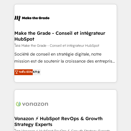
question technique ou besoin de structuration de
and ensure faster time to value on HubSpot. What
votre projet HubSpot, contactez notre équipe pour
sets us apart? Our people-centric approach. From
un échange dédié.
day one, our team takes the time to deeply
understand your unique needs, crafting custom
strategies that deliver impactful results. Our mission
Make the Grade - Conseil et intégrateur
HubSpot
is to empower you to unlock HubSpot’s full potential
—faster. Through expert training, unmatched
โดย Make the Grade - Conseil et intégrateur HubSpot
responsiveness, and ongoing support, we equip
Société de conseil en stratégie digitale, notre
your team to adopt new systems with confidence
mission est de soutenir la croissance des entreprises
and achieve a unified, data-driven approach to
B2B à travers l’acquisition de nouveaux clients,
ระดับ Elite
4.9
customer engagement.
l'intégration CRM et le développement des revenus
auprès de vos comptes existants. En France et à
l'international, nous travaillons avec des ETI
ambitieuses, des grands groupes voulant aller au-
delà d’une simple transformation digitale et des
startups florissantes. Nos 3 grandes expertises sont :
➤ L’intégration de CRM et de méthodologie RevOps
Vonazon ⚡ HubSpot RevOps & Growth
Strategy Experts
pour aligner les équipes marketing, commerciales et
โดย Vonazon ⚡ HubSpot RevOps & Growth Strategy Experts