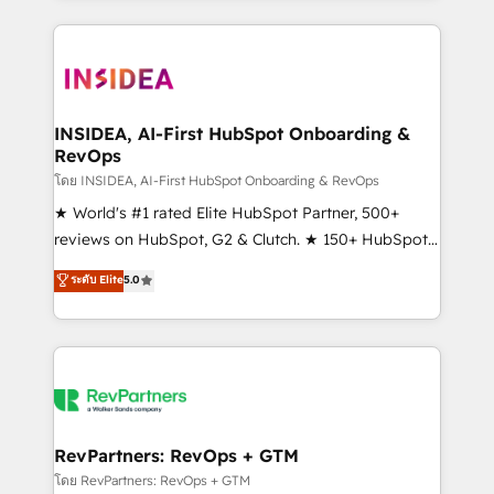
service creative agencies in the HubSpot
ecosystem, we blend strategy, technology, & award-
winning design to build scalable, globally
regionalized HubSpot websites, integrated
marketing campaigns, & RevOps frameworks that
INSIDEA, AI-First HubSpot Onboarding &
RevOps
fuel long-term success We connect the entire
customer lifecycle through seamless integrations,
โดย INSIDEA, AI-First HubSpot Onboarding & RevOps
ensure long-term adoption with change-
★ World's #1 rated Elite HubSpot Partner, 500+
management programs, and align marketing, sales,
reviews on HubSpot, G2 & Clutch. ★ 150+ HubSpot
and service to drive sustainable growth With 6 key
Certified Experts & Trainers across the team ★
ระดับ Elite
5.0
HubSpot accreditations and experience across
1,500+ implementations across five continents ★ AI-
hundreds of organizations in dozens of industries,
First, RevOps-led, Onboarding obsessed ★
there’s a good chance one of our globally integrated
Company of the Year 2024/25 INSIDEA helps
teams has worked with clients just like you Let’s
growing companies turn HubSpot into a revenue
explore whether S2 is the partner you’ve been
engine. We onboard your team, migrate your data,
looking for...and get your next big initiative moving!
and build AI-powered workflows that drive adoption
from week one, in your time zone. What we do ➤
RevPartners: RevOps + GTM
Onboarding: Live in weeks, with workflows built
โดย RevPartners: RevOps + GTM