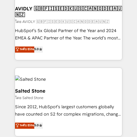
Franchises - Professional Services - And more! How
we help: ✔️ Full HubSpot implementations and portal
AVIDLY 🇬🇧🇫🇮🇸🇪🇩🇰🇺🇸🇨🇦🇳🇴🇩🇪🇦🇺
🇳🇿
optimization ✔️ Data migrations, CRM architecture,
and reporting foundations ✔️ Custom integrations
โดย AVIDLY 🇬🇧🇫🇮🇸🇪🇩🇰🇺🇸🇨🇦🇳🇴🇩🇪🇦🇺🇳🇿
and workflow automation ✔️ User adoption
HubSpot’s 5x Global Partner of the Year and 2024
programs, training, and enablement Through project-
EMEA & APAC Partner of the Year. The world’s most
based engagements and ongoing RevOps
experienced and fully accredited HubSpot Solutions
ระดับ Elite
5.0
partnerships, we guide organizations through the
Partner. 🚀 With 2,750+ HubSpot projects delivered
revenue maturity model - delivering the right
and 370+ specialists across EMEA, APAC and NAM,
improvements at the right time so operations
we de-risk complex CRM programmes and
evolve strategically and sustainably as the business
accelerate ROI across every HubSpot Hub. 🧭 From
grows.
multi-region migrations to AI-powered automation,
we turn complexity into clarity, human at global
Salted Stone
scale. 🏆 HubSpot’s CEO called us “the partner of the
โดย Salted Stone
future.” Others agree it is proof of trust built through
Since 2012, HubSpot’s largest customers globally
measurable impact.
have counted on S2 for complex migrations, change
management, systems integration, and creative
ระดับ Elite
5.0
solutions that deliver measurable impact and
transform brand experiences As one of the few full-