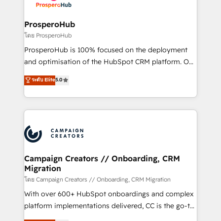
services are offered in both English & French.
integraciones con otras plataformas, ERPs, LMS y
cientos de aplicativos de negocios en +110
ProsperoHub
empresas de la región. Con presencia en Argentina,
โดย ProsperoHub
México, Colombia, Perú, Chile, Brasil y casa matriz en
ProsperoHub is 100% focused on the deployment
España formamos parte de un grupo empresarial
and optimisation of the HubSpot CRM platform. Our
con más de 20 años de trayectoria.
highly experienced team of solutions experts will
ระดับ Elite
5.0
ensure that you achieve maximum adoption and
ROI from your HubSpot investment. Use our
extensive HubSpot, sales, marketing, service and
integrations expertise to lead your team on their
HubSpot journey, design and implement your
processes and skilfully bring your revenue
infrastructure to life. Our collaborative approach
Campaign Creators // Onboarding, CRM
Migration
keeps you in control whilst we plan and support the
route to your revenue goals. We have successfully
โดย Campaign Creators // Onboarding, CRM Migration
supported over 500 organisations with HubSpot
With over 600+ HubSpot onboardings and complex
implementation, optimisation, training, and
platform implementations delivered, CC is the go-to
adoption assurance. Our tried and tested Roadmap
Elite Solutions Partner for businesses ready to