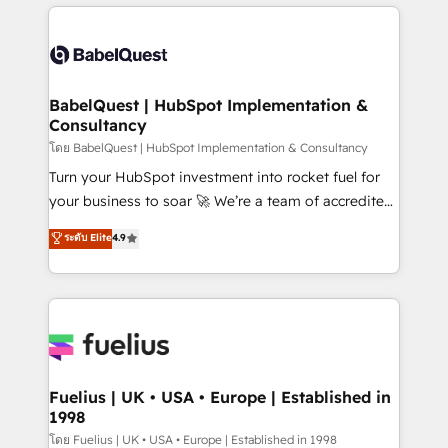
training • CRM migration from Salesforce, Pipedrive,
professionals. 100s of certifications and
Dynamics and others • Technical projects including
accreditations with HubSpot.
custom API integrations • AI governance for
HubSpot-centred operations A little about us: •
Boutique 'Elite' team of 12 • 150+ clients across Sales
BabelQuest | HubSpot Implementation &
Consultancy
Hub, Marketing Hub, Service Hub, Data Hub and
CMS • ISO/IEC 27001:2022, ISO 9001:2015, and ISO
โดย BabelQuest | HubSpot Implementation & Consultancy
42001:2023 certified - the AI management standard •
Turn your HubSpot investment into rocket fuel for
GuardHub: our AI governance framework, built on
your business to soar 🚀 We’re a team of accredited
ISO 42001 Ready for the next step? Click the 👈
HubSpot experts ready to help you. We can
ระดับ Elite
4.9
'𝗖𝗼𝗻𝘁𝗮𝗰𝘁 𝗯𝘂𝘀𝗶𝗻𝗲𝘀𝘀' button to get in touch (𝘸𝘦'𝘳𝘦
implement the platform into complex business
𝘴𝘶𝘱𝘦𝘳 𝘳𝘦𝘴𝘱𝘰𝘯𝘴𝘪𝘷𝘦)
environments, optimise what you've got and make
sure you can actually use it, build your website in
HubSpot or create an inbound marketing strategy
for you and execute it on HubSpot. We are on the
G-Cloud 14 CCS (Crown Commercial Service)
framework, meaning we've been accredited by
Fuelius | UK • USA • Europe | Established in
1998
HubSpot and vetted by the CCS, which means we
can support public sector companies as well the
โดย Fuelius | UK • USA • Europe | Established in 1998