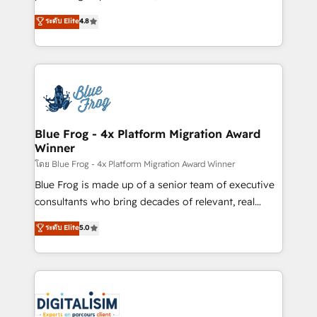
awarded by HubSpot after a rigorous process for
HubSpot CRM Partner offering you a roadmap on
ระดับ Elite
4.8
CRM, Solutions Architecture, Onboarding , Data
maximizing EBITDA and achieving Commercial
Migration, Custom Integration & Platform
Excellence. With our targeted processes, we
Enablement -Onboarded over 500 businesses to
strengthen your digital transformation and minimize
HubSpot -Top 1% of partners worldwide -In-house
costs. As HubSpot's Advanced Accredited CRM
team of 25+ experts Contact us today to help you
Implementation partner, we provide expertise to
get more from your investment in HubSpot.
drive your business forward. Since 2015 we are fully
www.bbdboom.com
dedicated to HubSpot and with an experienced
Blue Frog - 4x Platform Migration Award
Winner
team (50+), we work with reputable companies in
B2B sectors such as manufacturing, SaaS and
โดย Blue Frog - 4x Platform Migration Award Winner
business services. We prepare a customized
Blue Frog is made up of a senior team of executive
business case that demonstrates the value and
consultants who bring decades of relevant, real
impact of your digital transformation, including a
world experience to our client engagements. "Blue
ระดับ Elite
5.0
detailed financial rationale with a focus on ROI and
Frog is a top, trusted partner in HubSpot's
TCO. As a trusted extension of your team, we
ecosystem for a reason. Their team brings over a
believe in the power of partnership. Together, we
decade of experience to the table, along with deep
embark on a transformational journey that sets your
knowledge of the HubSpot platform and strategies
business up for long-term success. Unlock your
for driving growth. They are committed to helping