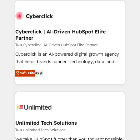
website, or build your new one.
strategies, we create scalable solutions that
maximize profitability and adapt to your goals.
Cyberclick | AI-Driven HubSpot Elite
Partner
โดย Cyberclick | AI-Driven HubSpot Elite Partner
Cyberclick is an AI-powered digital growth agency
that helps brands connect technology, data, and
creativity to achieve measurable results. Founded in
ระดับ Elite
4.9
Barcelona and operating across Spain, LATAM, and
the UK, we support global companies in building
smarter marketing, sales, and customer success
strategies. As the only HubSpot Elite Partner in
Iberia (Spain & Portugal), we combine human insight
with intelligent automation to drive sustainable
growth. Our multidisciplinary team designs solutions
Unlimited Tech Solutions
that simplify complexity, boost performance, and
โดย Unlimited Tech Solutions
turn innovation into real impact. 🌍 Highlights •
We take HubSpot further than you thought possible.