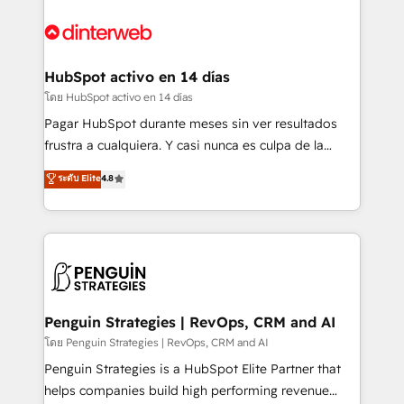
complex use cases 🏆 CRM Implementation,
HubSpot Elite Partner, winner of Rookie of the Year
Platform Enablement, Custom Integration and
and Customer First Awards, 4.9/5 rating in HubSpot
Onboarding Accredited 🔐 ISO27001 & ISO9001
Reviews and 4.9/5 rating in Clutch Reviews. Digifianz
Certified
helps the following industries: logistics & 3PL, home
HubSpot activo en 14 días
improvement & construction, branding and
โดย HubSpot activo en 14 días
commercialization, real estate, health, education,
Pagar HubSpot durante meses sin ver resultados
SaaS, Software Dev & IT and consulting, make the
frustra a cualquiera. Y casi nunca es culpa de la
most out of their HubSpot experience operating in
herramienta: es del enfoque con el que se
ระดับ Elite
4.8
the United States, EU, UAE, Mexico and Latin
implementó. Trabajamos con un catálogo de +80
America. From casual user to super fan: make
casos de uso: cada uno resuelve un problema
HubSpot an experience you LOVE!
concreto de tu operación en HubSpot. La entrega
toma de 1 a 3 semanas por caso, abordamos varios
en paralelo cuando tiene sentido, y siempre
confirmamos resultados antes de seguir avanzando.
Empiezas a ver resultados antes de que termine el
Penguin Strategies | RevOps, CRM and AI
mes. 🏆 HubSpot Partner of the Year 2022, máximo
โดย Penguin Strategies | RevOps, CRM and AI
reconocimiento del ecosistema. Elite Solutions
Penguin Strategies is a HubSpot Elite Partner that
Partner, el nivel más alto. +700 clientes
helps companies build high performing revenue