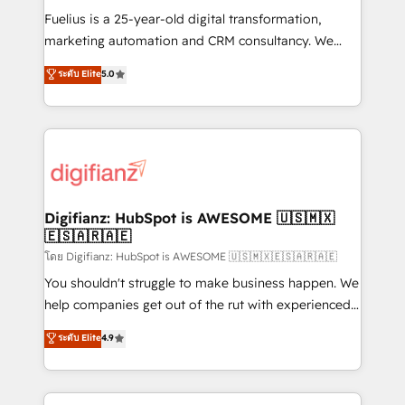
other ones listed in our profile. Our services: -
Fuelius is a 25-year-old digital transformation,
HubSpot implementation - HubSpot CMS website
marketing automation and CRM consultancy. We
build We can do lots of things. But everything we do
enable mid-market and enterprise clients to
ระดับ Elite
5.0
is there for you to: - Grow revenue, and run your
maximise their return from digital and fuel their
business more efficiently - Build stronger
growth. We modernise platforms, streamline
relationships with customers - Make better
operations that are causing inefficiencies, improve
decisions with data - Find a new voice and reach
customer experiences, integrate systems, and
more people - Get the most out of your HubSpot
supercharge revenue operations Key services: • CRM
investment
Implementation • Systems Integration • Digital
Transformation / Web Development • RevOps &
Digifianz: HubSpot is AWESOME 🇺🇸🇲🇽
🇪🇸🇦🇷🇦🇪
Sales Consulting • Marketing Automation What
makes us different? 🚀 Top 0.5% of global HubSpot
โดย Digifianz: HubSpot is AWESOME 🇺🇸🇲🇽🇪🇸🇦🇷🇦🇪
agencies ⚙️ The strongest technical ability and
You shouldn't struggle to make business happen. We
integration capabilities 💼 Consultative, long-term
help companies get out of the rut with experienced,
partners who will embed ourselves into your
process-oriented teams implementing HubSpot
ระดับ Elite
4.9
business, processes and systems 🏢 We specialise in
Marketing, Sales, Service, CMS and Operations Hub,
working with mid-market and enterprise
so selling and actually engaging with your customers
organisations, global organisations and those with
feels easy and pain-free. We are a top ranked