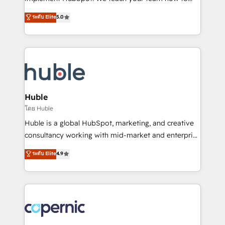
PandaDoc 🌐 Avalara or Quaderno HubSnacks holds
master it. As the creators of the Endless Customers
ระดับ Elite
5.0
the rare Advanced "Custom Integrations"
System™ (the next evolution of They Ask, You
Accreditation, securely sync data across... 🔄 any
Answer), we’re the only HubSpot partner built
apps, in any direction. Stuck on your old CRM..?
entirely around coaching and training. That means
Migrate | seamlessly off your old CRM onto a clean
we don’t do the work for you; we help you build the
new HubSpot portal with Advanced Website and
skills, processes, and internal team you need to
CRM Migrations using our in-house "HubScrub" Tool.
attract the right buyers, close deals faster, and grow
without outside dependencies. You’ll learn how to: •
Huble
Set up, audit, and organize your HubSpot portal •
โดย Huble
Get your sales team fully using HubSpot • Track
Huble is a global HubSpot, marketing, and creative
pipeline and revenue across the entire buyer journey
consultancy working with mid-market and enterprise
• Build an in-house marketing team that drives
businesses. We go beyond implementation, shaping
ระดับ Elite
4.9
growth • Create content and videos that attract
the strategy, processes, and teams that turn
buyers • Use AI to scale smarter Our coaching-led
HubSpot into a genuine growth engine. Named
approach works best for companies that are done
HubSpot's Global Partner of the Year in 2024,
with outsourcing and ready to build something that
consistently ranked among their top 5 partners
lasts. So if you're ready to become the most trusted
worldwide, and with over 15 years in the ecosystem,
voice in your market, let’s talk.
Huble has built a track record that speaks for itself.