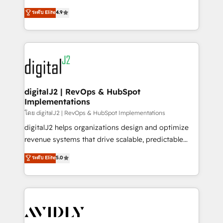
conversions! OTF is an Elite Partner (top 1% of
North America. Avec plus de 115 experts en
ระดับ Elite
4.9
6,500+ Partners) and was named 2023 HubSpot
marketing automation, Growth, Revops, CRM et
Partner of the Year 💥 Trusted by 2,500+ companies
webdesign. Markentive is both a consulting firm, a
to help them scale and close more business, by
digital agency and an integrator. With over 115
using HubSpot (the right way). ⭐️ Here's more info:
experts in marketing automation, growth, revops,
www.onthefuze.com/hubspot-admin Contact us to
CRM and webdesign (We focus on EMEA - USA
learn more!
customers).
digitalJ2 | RevOps & HubSpot
Implementations
โดย digitalJ2 | RevOps & HubSpot Implementations
digitalJ2 helps organizations design and optimize
revenue systems that drive scalable, predictable
growth. As a triple-accredited HubSpot Solutions
ระดับ Elite
5.0
Partner, we specialize in both strategic RevOps
planning and hands-on technical execution - building
the operational foundation companies need to
thrive. Industries we specialize in: - Manufacturing -
Healthcare - Financial Services - Managed IT (MSP) -