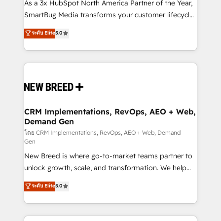
custom AI agents, and high-integrity migrations for
As a 3x HubSpot North America Partner of the Year,
total reporting clarity. Security & Compliance: SOC 2
SmartBug Media transforms your customer lifecycle
Type I and HIPAA attested for enterprise-grade data
into a revenue engine. Our unified ecosystem
ระดับ Elite
5.0
security. 🏆 Why Bluleadz? GTM OS Partner | 16+
includes specialized divisions Globalia (AI &
Years Experience | 1,000+ Five-Star Reviews
Software) and Point Success Media (Paid Media),
making this the official home for all three brands. 🔄
Implementation & Integration - Seamless migrations
and system integrations powered by Globalia’s
technical development team. - 19 HubSpot-certified
trainers to drive platform adoption. 📈 Revenue
CRM Implementations, RevOps, AEO + Web,
Demand Gen
Generation - Full-funnel marketing and high-
performance advertising via Point Success Media. -
โดย CRM Implementations, RevOps, AEO + Web, Demand
Gen
Expert deployment of Breeze AI and custom agents
New Breed is where go-to-market teams partner to
to automate growth. 🏆 Elite Excellence - 8 platform
unlock growth, scale, and transformation. We help
accreditations and deep HIPAA-compliance
companies activate HubSpot’s AI-powered
expertise. - A team of 250+ experts dedicated to
ระดับ Elite
5.0
customer platform and operationalize HubSpot’s
your resilient growth.
Loop Marketing framework through expert-led
services, smart agents, and purpose-built apps,