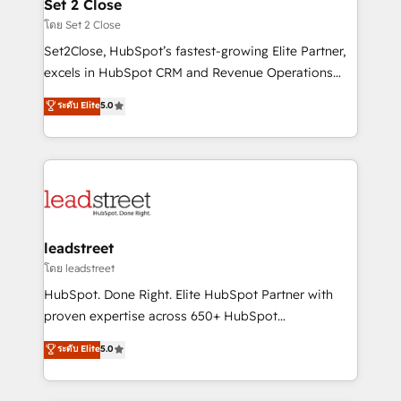
and technology for predictable, scalable revenue
Set 2 Close
growth. Our expertise spans RevOps, CRM and data
โดย Set 2 Close
architecture, AI enablement, and strategic marketing,
Set2Close, HubSpot’s fastest-growing Elite Partner,
delivered through our proprietary FLAIR framework
excels in HubSpot CRM and Revenue Operations
for responsible AI adoption. As a HubSpot Elite
(RevOps) services to boost B2B sales and growth.
ระดับ Elite
5.0
Partner and ISO 27001:2022 certified consultancy,
As a top HubSpot Elite Partner, we specialize in
we blend strategy, creativity, and technology to help
custom HubSpot CRM solutions. Our experts design,
organisations scale smarter and grow stronger.
implement, and optimize systems to enhance user
experience, functionality, and adoption across sales,
marketing, and service teams. From setup to
refinement, we streamline workflows, improve lead
management, and speed up deal closures. With 500+
leadstreet
projects completed, our Agile approach ensures your
โดย leadstreet
HubSpot CRM drives measurable results. Our
HubSpot. Done Right. Elite HubSpot Partner with
RevOps services align your sales, marketing, and
proven expertise across 650+ HubSpot
customer success teams for peak performance. We
implementations. With 12+ years of HubSpot
ระดับ Elite
5.0
optimize the revenue lifecycle—lead generation to
experience, we help you use the HubSpot platform
retention—by refining processes and eliminating
to its fullest capacity, improve your current HubSpot
inefficiencies. Using HubSpot tools and data-driven