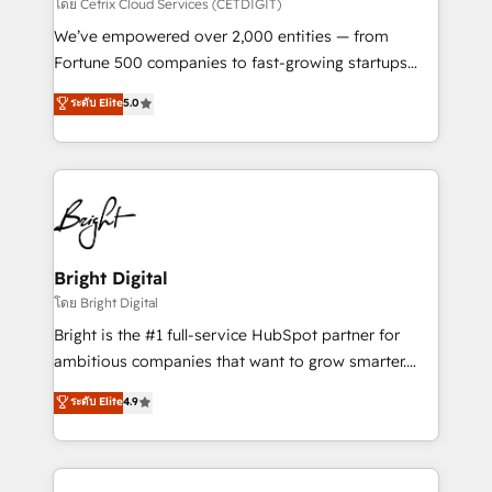
Integrations HubSpot Impact Award 🏆2019
โดย Cetrix Cloud Services (CETDIGIT)
Marketing Enablement HubSpot Impact Award 🏆
We’ve empowered over 2,000 entities — from
2018 Website Design HubSpot Impact Award 🏆2017
Fortune 500 companies to fast-growing startups
Website Design HubSpot Impact Award 🏆2016
and nonprofits — to streamline operations, scale
ระดับ Elite
5.0
Growth-Driven Design Agency of the Year 🏆2016
revenue, and unlock the full potential of HubSpot.
Sales Enablement HubSpot Impact Award 🏆2015
With deep technical and industry expertise, we fuse
Growth-Driven Design Agency of the Year 🏆2015
automation, integration, and AI innovation to deliver
Became the 5th Agency to reach Diamond 🏆2014
lasting impact. We specialize in: • Turnkey and end-
HubSpot COS Performance Award 🏆2014 HubSpot
to-end HubSpot implementations • Onboarding for
COS Design Award 🏆2013 HubSpot Marketplace
Sales, Service, Marketing & Content Hubs • AI voice
Provider of the Year 🏆2011 Became a HubSpot
and chat agents, predictive automation, and smart
Bright Digital
Partner 📆Founded in 1997
workflows • Salesforce + HubSpot integration •
โดย Bright Digital
RevOps and AI-driven sales enablement • Website
Bright is the #1 full-service HubSpot partner for
design and CMS development • ERP integration: SAP,
ambitious companies that want to grow smarter.
NetSuite, Microsoft Dynamics, … • Data cleansing
From HubSpot onboarding, to training, from
ระดับ Elite
4.9
and CRM migration from any platform •
developing a new website to lead generation and
Client/member portals built on HubSpot • Custom
digital marketing; we do it all (and with great
and complex integrations: SAM.gov, GovWin,
results)! In short, our services include: - HubSpot
QuickBooks, PandaDoc, ClickUp, Shopify, Mapsly,