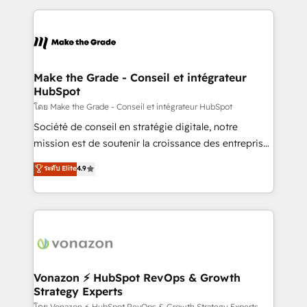
question technique ou besoin de structuration de
and ensure faster time to value on HubSpot. What
votre projet HubSpot, contactez notre équipe pour
sets us apart? Our people-centric approach. From
un échange dédié.
day one, our team takes the time to deeply
understand your unique needs, crafting custom
strategies that deliver impactful results. Our mission
Make the Grade - Conseil et intégrateur
HubSpot
is to empower you to unlock HubSpot’s full potential
—faster. Through expert training, unmatched
โดย Make the Grade - Conseil et intégrateur HubSpot
responsiveness, and ongoing support, we equip
Société de conseil en stratégie digitale, notre
your team to adopt new systems with confidence
mission est de soutenir la croissance des entreprises
and achieve a unified, data-driven approach to
B2B à travers l’acquisition de nouveaux clients,
ระดับ Elite
4.9
customer engagement.
l'intégration CRM et le développement des revenus
auprès de vos comptes existants. En France et à
l'international, nous travaillons avec des ETI
ambitieuses, des grands groupes voulant aller au-
delà d’une simple transformation digitale et des
startups florissantes. Nos 3 grandes expertises sont :
➤ L’intégration de CRM et de méthodologie RevOps
Vonazon ⚡ HubSpot RevOps & Growth
Strategy Experts
pour aligner les équipes marketing, commerciales et
โดย Vonazon ⚡ HubSpot RevOps & Growth Strategy Experts