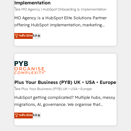
Implementation
l'IA. C'est une organisation qui a réussi la symbiose
entre l'expertise humaine et l'intelligence artificielle.
โดย MO Agency | HubSpot Onboarding & Implementation
Pas pour remplacer l'humain, mais pour l'augmenter.
MO Agency is a HubSpot Elite Solutions Partner
Chez Ideagency, nous accompagnons cette
offering HubSpot implementation, marketing
transformation. D'abord les fondations : des
automation, CRM and RevOps consulting, B2B SEO,
ระดับ Elite
5.0
données unifiées, des processus alignés. Ensuite
paid media, content marketing, AEO and GEO (AI
l'augmentation : l'IA là où elle crée de la valeur. Et
search optimisation), and HubSpot Content Hub and
surtout : l'humain qui reste au centre. Parce que la
WordPress development. We work with enterprise
vraie performance vient de l'intérieur. Act Inside.
and growth-led companies across technology,
Stand Out.
professional services, financial services and
industrial sectors. Offices in Johannesburg, Cape
Town, Dubai & London. 500+ HubSpot CRM
Plus Your Business (PYB) UK • USA • Europe
implementations delivered. AI visibility coverage
โดย Plus Your Business (PYB) UK • USA • Europe
across ChatGPT, Claude, Perplexity, Gemini and
HubSpot getting complicated? Multiple hubs, messy
Google AI Overviews. HubSpot Impact Award -
migrations, AI, governance. We organise that
Customer First HubSpot Impact Award - Integrations
complexity, so your team can put HubSpot to work...
ระดับ Elite
5.0
Innovation HubSpot Impact Award - Platform
Welcome to our Profile! We help with: • CRM
Migration Excellence HubSpot Impact Award -
implementation, reports, workflows, and team
Platform Excellence 40+ full-time HubSpot