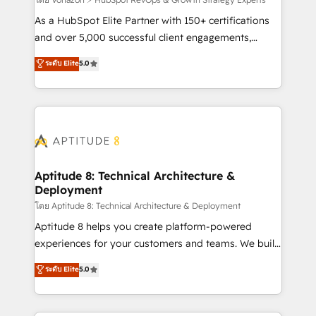
support client (data migration, synchronisation API,
audit et maintenance) ➤ La création de sites internet
As a HubSpot Elite Partner with 150+ certifications
de conversion qui transforment les visiteurs en
and over 5,000 successful client engagements,
opportunités d'affaires ➤ La mise en place de
Vonazon turns marketing complexity into
ระดับ Elite
5.0
stratégies d'acquisition marketing (SEO, SEA,
measurable, scalable growth. From onboarding to
inbound, automatisation marketing, ABM, IA,
enterprise-grade campaigns, our in-house team
emailing) Informations clés : - 10 ans d'expérience -
builds scalable strategies that drive long-term
100+ intégrations CRM HubSpot réussies - 40
revenue. ⚙️ HubSpot Integration & Optimization •
experts conseil - 150 certifications HubSpot
Seamless CRM, CMS, and automation setup •
cumulées
Complex platform migrations and data cleanups •
Custom APIs and third-party integrations 📈 End-to-
Aptitude 8: Technical Architecture &
Deployment
End Revenue Acceleration • Lifecycle marketing and
pipeline growth programs • Sales enablement tools
โดย Aptitude 8: Technical Architecture & Deployment
and CRM optimization • Retention strategies with
Aptitude 8 helps you create platform-powered
customer journey mapping 🏅 Elite-Level HubSpot
experiences for your customers and teams. We build
Execution • 750+ onboardings and 2,000+
multi-hub solutions and orchestrate operations
ระดับ Elite
5.0
implementations • Deep expertise across marketing,
across your entire tech stack. Aptitude 8 is trusted
sales, and service hubs • Built-in flexibility for
by top brands such as Lenovo, Bluetooth,
startups to global brands
International Sports Sciences Association, SXSW,