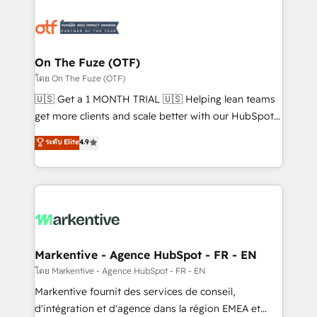
tailored to your business. Together, we unlock
results, fast. ⚙️CRM & RevOps: Align all Hubs to your
buyer journey for clean data, scalability, & reporting.
🎯Demand Gen & ABM: Drive pipeline with inbound,
On The Fuze (OTF)
ABM, AEO, SEO, & paid media. 👩‍💻Web Design:
โดย On The Fuze (OTF)
Build high-performing websites with UX, messaging,
🇺🇸 Get a 1 MONTH TRIAL 🇺🇸 Helping lean teams
& conversion strategy that drive results. 🤖AI
get more clients and scale better with our HubSpot
Strategy: Activate Breeze Agents, configure HubSpot
Consulting & 'Done For You' Services. 🚀 Who We
ระดับ Elite
4.9
AI, & maximize AEO with tailored AI services. 🧩
Work With 🚀 We help lean, growing companies: -
Integrations: Extend HubSpot with custom
Win more business - Reduce no-shows - Improve
integrations, hosting, & maintenance.
lead & deal conversion rates - Scale with less
headcount ...by using HubSpot's full capabilities. 🤓
What do you get? 🤓 Our client's are too busy to
learn the ins-and-outs of HubSpot. We give you a
Personal Consultant + Tech Team to handle the
Markentive - Agence HubSpot - FR - EN
heavy lifting of mapping out AND building your ideal
โดย Markentive - Agence HubSpot - FR - EN
system. + Get best practices and 'don't know what
Markentive fournit des services de conseil,
you don't know' recommendations to maximize
d'intégration et d'agence dans la région EMEA et