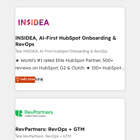
service creative agencies in the HubSpot
ecosystem, we blend strategy, technology, & award-
winning design to build scalable, globally
regionalized HubSpot websites, integrated
marketing campaigns, & RevOps frameworks that
INSIDEA, AI-First HubSpot Onboarding &
RevOps
fuel long-term success We connect the entire
customer lifecycle through seamless integrations,
โดย INSIDEA, AI-First HubSpot Onboarding & RevOps
ensure long-term adoption with change-
★ World's #1 rated Elite HubSpot Partner, 500+
management programs, and align marketing, sales,
reviews on HubSpot, G2 & Clutch. ★ 150+ HubSpot
and service to drive sustainable growth With 6 key
Certified Experts & Trainers across the team ★
ระดับ Elite
5.0
HubSpot accreditations and experience across
1,500+ implementations across five continents ★ AI-
hundreds of organizations in dozens of industries,
First, RevOps-led, Onboarding obsessed ★
there’s a good chance one of our globally integrated
Company of the Year 2024/25 INSIDEA helps
teams has worked with clients just like you Let’s
growing companies turn HubSpot into a revenue
explore whether S2 is the partner you’ve been
engine. We onboard your team, migrate your data,
looking for...and get your next big initiative moving!
and build AI-powered workflows that drive adoption
from week one, in your time zone. What we do ➤
RevPartners: RevOps + GTM
Onboarding: Live in weeks, with workflows built
โดย RevPartners: RevOps + GTM