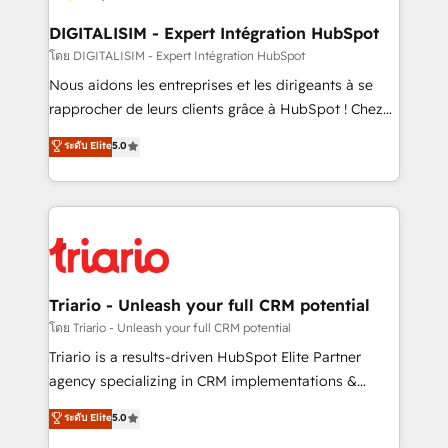
business. If not now, when?
our customers grow and finding solutions that fit
their unique business needs. We are thrilled to have
DIGITALISIM - Expert Intégration HubSpot
Blue Frog in the HubSpot ecosystem leading the
โดย DIGITALISIM - Expert Intégration HubSpot
way for customers!" - Yamini Rangan, CEO of
Nous aidons les entreprises et les dirigeants à se
HubSpot “Our experience with the team at Blue Frog
rapprocher de leurs clients grâce à HubSpot ! Chez
has been nothing short of extraordinary. Their years
DIGITALISIM, nous avons l'intime conviction que la
ระดับ Elite
5.0
of experience and quality of skilled staff has earned
réussite des entreprises passe par l’innovation web,
them a trusted reputation within the HubSpot
le marketing digital, et la relation client ! C'est
ecosystem as a reliable partner capable of delivering
pourquoi, nos experts sont à la fois capables de
remarkable experiences for our most sophisticated
gérer votre projet de création de site internet, votre
clients.” - Brian Garvey, VP, Solutions Partner
référencement, votre stratégie digitale et le pilotage
Program, HubSpot.
et l'intégration d'HubSpot ! Les grandes phases d'un
projet HubSpot avec DIGITALISIM : 🧽 Nettoyage,
Triario - Unleash your full CRM potential
migration et intégration des bases de données. 🚀
โดย Triario - Unleash your full CRM potential
Développement des interfaces avec vos logiciels
Triario is a results-driven HubSpot Elite Partner
métiers ⚙️ Configuration de la plateforme HubSpot
agency specializing in CRM implementations &
📈 Configuration de rapports et tableaux de bord 🤝
migrations, Revenue Operations, Custom
ระดับ Elite
5.0
Book Process & Guidelines utilisateurs 🎓
Integrations, Custom AI agents and AI-ready Website
Formations des utilisateurs