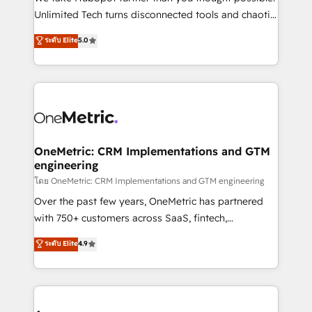
HubSpot Partner since 2012 • 2022 EMEA Impact
Unlimited Tech turns disconnected tools and chaotic
Award: Best Integration • 150+ successful HubSpot
processes into a seamless, high-performing revenue
ระดับ Elite
5.0
projects • Clients in 30+ industries • Proprietary
engine. We combine RevOps strategy with deep
technology for integrations • Multilingual team:
technical execution to help teams scale faster—with
English, Spanish, Portuguese & Italian 👉 Grow
cleaner data, smarter automation, and more
smarter with AI and HubSpot.
predictable revenue. Specialties: · HubSpot
Implementation & Migration · Native & Custom
Integrations · Custom Development · CPQ & FSM ·
Reporting & Analytics · GTM Architecture · Sales &
OneMetric: CRM Implementations and GTM
engineering
Marketing Enablement If you’re ready to elevate
HubSpot from “just your CRM” to your growth
โดย OneMetric: CRM Implementations and GTM engineering
infrastructure—let’s talk.
Over the past few years, OneMetric has partnered
with 750+ customers across SaaS, fintech,
healthcare, real estate, and other industries. With
ระดับ Elite
4.9
150+ HubSpot-certified experts, we deliver scalable
solutions to complex GTM and RevOps challenges.
Our Expertise 🔹 Onboarding & Implementation:
Accredited HubSpot Partner, ensuring smooth setup