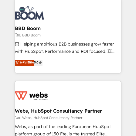
Notion, Soundcloud, American Nurses Association,
Randstad, Uber Freight, and HubSpot itself. We have
the largest technical consulting team of any HubSpot
partner and expertise across operational strategy,
BBD Boom
business-first process building, system integration,
โดย BBD Boom
custom development, and extensibility. When you
💥 Helping ambitious B2B businesses grow faster
work with Aptitude 8, you get a team – not an
with HubSpot. Performance and ROI focused. 💥
individual – with embedded consulting, strategy,
BBD Boom is the HubSpot partner that can help you
ระดับ Elite
5.0
development, and project management. We have
to HubSpot Better. We work with your teams to
100% US-based, FTE team members. We offer
solve all your HubSpot challenges and improve user
project-based and managed services engagements
adoption, sales process and marketing results.
that include new HubSpot implementations,
Services 📚 Onboarding your team to HubSpot for
migrations from other platforms, systems
the first time 🔧 Designing and optimising your
integration, extensibility, custom development, and
HubSpot set-up for better results 🌐 Website design
ongoing RevOps support.
and build using HubSpot 🔌 Integrating HubSpot
Webs, HubSpot Consultancy Partner
with other systems 🎓 Training your teams to be
โดย Webs, HubSpot Consultancy Partner
HubSpot pros 📊 Lead generation services using
Webs, as part of the leading European HubSpot
HubSpot Why us? - SIX HubSpot Accreditations -
platform group of 150 Fte, is the trusted Elite