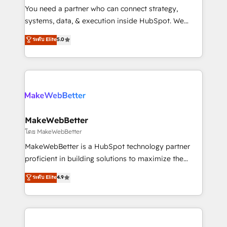
around your business, not a template. ➤ Migration:
You need a partner who can connect strategy,
Move from any legacy CRM. Zero downtime, full data
systems, data, & execution inside HubSpot. We
integrity. ➤ Implementation: Configure HubSpot to
bridge the gap where most agencies fall short by
ระดับ Elite
5.0
run your revenue process. Sales, marketing, and
combining GTM strategy with technical execution to
service wired together. ➤ AI and Integrations: Layer
solve the right problem with the right solution. As the
Breeze AI, custom agents, and APIs to remove
only firm in the world to hold Elite Partner
manual work. ➤ Ongoing Management: Monthly
Accreditations with both HubSpot and Clay, our
tune-ups, feature rollouts, adoption coaching. Buying
clients gain a unique advantage in CRM architecture,
HubSpot, switching to it, or reviving a stale portal?
pipeline generation, data intelligence, and go-to-
We are built for the work.
market execution. Why B2B Businesses Choose RP: -
MakeWebBetter
Secure: Soc2 compliant 🛡️ - Pricing: Implementations
โดย MakeWebBetter
starting at $1,5k 💵 - Speed: Launch in 14 days ⚡ -
MakeWebBetter is a HubSpot technology partner
Global: 75+ RPers across five continents 🌐 - Scale:
proficient in building solutions to maximize the
Largest organically grown & fastest tiering Elite
operational efficiency of HubSpot. The fastest-
ระดับ Elite
4.9
HubSpot Partner 🪴 - Sales Hub: More
growing tech-enabler & facilitator, MakeWebBetter,
implementations than any other Partner 💻 -
hands you the blend of HubSpot expertise &
Migrations: We convert Salesforce addicts to
eminent solutions & integrations. Trust us to
HubSpot evangelists 🧡 Don't hire a marketing
streamline your HubSpot experience. 🚀HubSpot