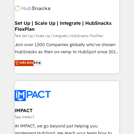
consultancy: onboarding, training, data migration -
WooCommerce, BuilderTrend, and more Experience
HubSpot development: websites, custom modules,
the difference — reach out to see how AI + HubSpot
integrations - Marketing & sales solutions: digital
can transform your business.
marketing, advertising, campaigns, content and
Set Up | Scale Up | Integrate | HubSnacks
FlexPlan
design We connect people, data and technology to
improve customer experiences. With our bright
โดย Set Up | Scale Up | Integrate | HubSnacks FlexPlan
people, exciting ideas and can-do mentality, we
Join over 1,500 Companies globally who've chosen
ensure revenue growth on a daily basis. So tell us
HubSnacks as their on-ramp to HubSpot since 2014
your challenge; our passionate and growth driven
Simple pay-as-you-go plans that accelerate value...
ระดับ Elite
4.9
team of 100+ experts is ready for you! Driving digital
1️⃣ Set Up | Onboarding New or Check-fixing existing
growth | www.brightdigital.com
HubSpot portals 2️⃣ Scale Up | 100% HubSpot Task
Execution... Global 24/7 ... All Experts 3️⃣ Integrate |
your entire Tech Stack with Custom Integrations
Slash months from your API Integration project... ⬅️
Click "Contact Business" ⬅️ to access 150+ Kickstart
Integration templates that put HubSpot in the center
IMPACT
of your tech stack, syncing... 🛍️ Shopify or
โดย IMPACT
WooCommerce 💲 Stripe or Paypal 💰 Sage or
At IMPACT, we go beyond just helping you
Netsuite 🤖 Google or Microsoft ✍️ DocuSign or
implement HubSpot. We teach your team how to