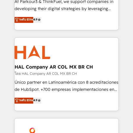
At Parkour3 & ThinkFuel, we support companies in
growth and positioning yourself as an undisputed
developing their digital strategies by leveraging
leader. 🔹 BOOST: Optimize your digital
technologies and automating their marketing and
ระดับ Elite
4.9
transformation process A methodology designed to
sales processes to generate growth. Our offer spans
implement HubSpot effectively and optimize your
from Strategy to Operations. We specialize in CRM
digital processes. 🔹 Trusted by Industry Leaders
onboarding and implementation, web design, sales
With an average rating of 4.9/5 and a proven track
& marketing automation, and digital marketing. With
record of business transformation, our growth-first
extensive experience working with tech companies
approach has helped brands dominate their
and manufacturers since 2002, we are committed to
markets.
empowering our clients and developing their
HAL Company AR COL MX BR CH
autonomy. Get to grips with HubSpot through
โดย HAL Company AR COL MX BR CH
guided implementation and seamless integration of
Único partner en Latinoamérica con 8 acreditaciones
the CRM platform into your digital ecosystem. Would
de HubSpot. +700 empresas implementaciones en
you like support in deploying your inbound
Latinoamérica. 6 Certified Trainers certificados por
ระดับ Elite
4.9
marketing strategy? We'll provide support tailored
HubSpot Academy. 167 reseñas verificadas por
to your needs and sales objectives. With 125+
HubSpot. Somos una consultora técnica y no una
certifications, we are part of the most certified
agencia de marketing que también vende HubSpot.
Canadian agencies, and we both hold Onboarding
Mientras otros aprenden, nosotros ya
Accreditations. Based in Canada (coast to coast), our
implementamos HubSpot, desarrollamos