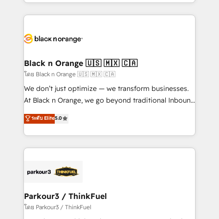
Design With over 15 years of experience, we help
companies bridge the gap between marketing, sales,
and customer success through smart automation,
data hygiene, and tailored HubSpot solutions. Our
clients choose us because we blend the expertise of
a global consultancy with the care and agility of a
Black n Orange 🇺🇸 🇲🇽 🇨🇦
boutique firm. At Triario, we’re big enough to deliver
โดย Black n Orange 🇺🇸 🇲🇽 🇨🇦
but small enough to listen. Our Services: HubSpot
We don’t just optimize — we transform businesses.
implementations & data migration Custom AI agents
At Black n Orange, we go beyond traditional Inbound
Revenue Operations API integrations AI-ready
Marketing with our exclusive methodologies:
ระดับ Elite
5.0
Website design Let’s turn your CRM into your growth
BOOMS and BOOST. Together, they form a powerful
engine!
combination that has driven success for over 800
businesses worldwide. As Elite HubSpot Partners, we
specialize in crafting high-performance growth
strategies that integrate data-driven marketing,
automation, and revenue intelligence to help
companies scale faster and smarter. 🔹 BOOMS:
Parkour3 / ThinkFuel
Demand generation for all your buyers With BOOMS,
โดย Parkour3 / ThinkFuel
you invest in 100% of your buyers, accelerating your