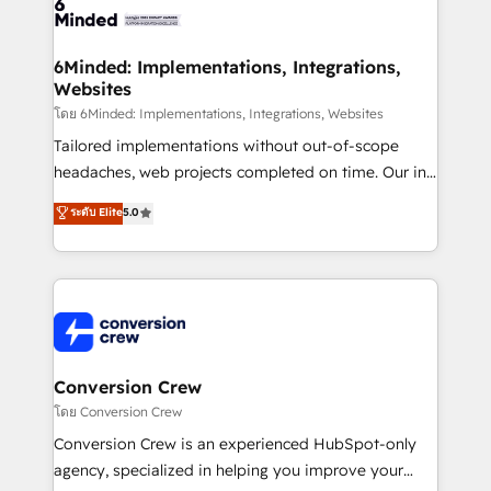
tailored to your GTM motion. 🔹 Migrations: Move
from other CRMs to HubSpot without data loss or
downtime. 🔹 RevOps Strategy: Align teams,
6Minded: Implementations, Integrations,
Websites
processes, and data to drive revenue efficiency. 🔹
Integrations: Connect HubSpot with your tech stack
โดย 6Minded: Implementations, Integrations, Websites
for better adoption. 🔹 Custom Solutions: Build
Tailored implementations without out-of-scope
tailored apps, workflows, and configurations. We are
headaches, web projects completed on time. Our in-
SOC 2 Type II and ISO 27001 certified, reinforcing
house team of certified CRM architects, experts,
ระดับ Elite
5.0
our commitment to data security and compliance. At
developers, designers, and marketers handles all
OneMetric, we help revenue teams focus on the
aspects of your HubSpot. ✨ 400+ global clients ✨
OneMetric that matters most: revenue.
100+ seamless migrations from 15+ different CRMs
✨ 100,000+ hours in HubSpot projects, 75+ full Hub
implementations, and 5,000+ pages ✨ CS: Clients
generating 7-digit MRR from inbound campaigns ✨
CS: 245% organic growth & +751% new visitors for a
Conversion Crew
full-funnel HubSpot project ✨ CS: 415% conversion
โดย Conversion Crew
boost with a new HubSpot site Recognized leaders:
Conversion Crew is an experienced HubSpot-only
🏆 HubSpot Platform Migration Impact Award 🏆
agency, specialized in helping you improve your
Clutch HubSpot Global Leader 🏆 Finalist: HubSpot