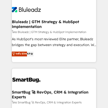
Bluleadz | GTM Strategy & HubSpot
Implementation
โดย Bluleadz | GTM Strategy & HubSpot Implementation
As HubSpot's most reviewed Elite partner, Bluleadz
bridges the gap between strategy and execution. We
don't just "set up tools" — we install the GTM
ระดับ Elite
4.9
Operating System (GTM OS) to align your leadership
and engineer a portal that drives predictable
revenue velocity. 🚀 GTM Strategy & Alignment
Workshops & Sprints: Identify "Valleys of Death"
stalling growth. Fix your ICP, Math, and Story to stop
"accelerating a mess." ⚙️ Elite Engineering & AI
Scalable Architecture: Zero-technical-debt setup
SmartBug 🚀 RevOps, CRM & Integration
Experts
across all Hubs, validated by our 7 HubSpot
Accreditations. AI-Powered RevOps: Breeze AI,
โดย SmartBug 🚀 RevOps, CRM & Integration Experts