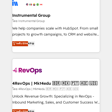
agency for an Ops problem. Don't hire a technical
Elite Partners with 10+ years of HubSpot experience
agency for a growth problem. Hire a partner built to
🤝HubSpot Premier Integration partner 🤝Google
solve both.
Premier Partner 2023 🌟5 HubSpot Accreditations 🌟
Instrumental Group
Won HubSpot Theme Challenge 2021 🌟INBOUND’19
โดย Instrumental Group
HubSpot Rising Star Why us? Harnessing the full
We help companies scale with HubSpot. From small
potential of the powerful HubSpot CRM. ✔️A team of
projects to growth campaigns, to CRM and websites.
HubSpot experts backed by over 10+ years of
Hire an agency that's experienced in every inch of
ระดับ Elite
4.9
HubSpot experience ✔️Flexible pricing models —
HubSpot and willing to work hand-in-hand with your
Hourly-fee (assigned one Dedicated HubSpot
team to simplify the complex and build a better
Admin); Monthly-fee (HubSpot Admin + Project
experience for your team and customers.
Manager); and Fixed Project Cost (as per
requirement). ✔️Helped over 25,000+ customers so
far with our HubSpot solutions. ✔️Bespoke apps &
on-demand bundle services. Connect with us today!
4RevOps | Mkt4edu 🇧🇷 🇲🇽 🇵🇹 🇦🇪 🇺🇸
โดย 4RevOps | Mkt4edu 🇧🇷 🇲🇽 🇵🇹 🇦🇪 🇺🇸
Unlock Revenue Growth: Specializing in RevOps -
Inbound Marketing, Sales, and Customer Success We
specialize in driving revenue growth for companies
ระดับ Elite
4.9