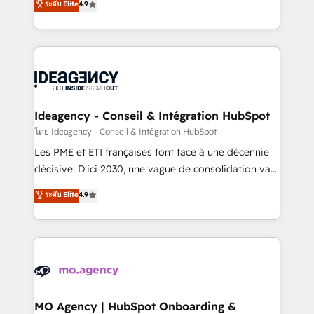
ระดับ Elite
4.9
methodology will ensure that you receive the best
migrate, replatform, and scale smarter. We specialize
deployment experience possible. Whether you are
in high-impact CRM and CMS migrations and
new to HubSpot or seeking to turn around a poor
onboarding from platforms like Salesforce, NetSuite,
install, our team have the change management
Zoho, Pardot, Marketo, Microsoft Dynamics, Wix,
expertise to deliver the solutions you need.
WordPress and legacy CRMs, turning fragmented
systems into unified, growth-ready HubSpot
architectures that accelerate revenue operations and
Ideagency - Conseil & Intégration HubSpot
performance. - Multi-object CRM migration, cleanup,
โดย Ideagency - Conseil & Intégration HubSpot
and implementation. - Pre-built and custom
Les PME et ETI françaises font face à une décennie
integrations across your full tech stack. - Custom
décisive. D'ici 2030, une vague de consolidation va
object setup, CMS builds, and full-funnel automation.
recomposer le marché. Seules survivront les
ระดับ Elite
4.9
- Dashboards, lifecycle campaigns, and lead
entreprises qui auront réussi leur transformation. Le
nurturing sequences. - Cross-hub setup across
problème ? 58% des dirigeants savent que l'IA est
Marketing, Sales, Operations, and Service Hubs. -
vitale pour leur survie. Mais 57% n'ont aucune
Ongoing optimization, managed support, and
stratégie. Et 43% ne maîtrisent même pas leurs
scalable retainers. Let’s make HubSpot your most
données. C'est le paradoxe français : conscience
powerful growth engine. Built to convert, scale, and
totale, action nulle. La solution s'appelle l'Entreprise
drive results.
Augmentée. Ce n'est pas une entreprise qui utilise
MO Agency | HubSpot Onboarding &