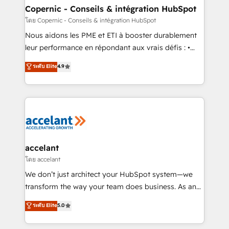
One company, one operating model, delivering
Copernic - Conseils & intégration HubSpot
across offices and consulting teams in the UK, USA,
โดย Copernic - Conseils & intégration HubSpot
Canada, Germany, France, Belgium, Singapore, and
Nous aidons les PME et ETI à booster durablement
South Africa. Certified compliant with ISO/IEC
leur performance en répondant aux vrais défis : •
27001:2022 and ISO 9001:2015 across all seven
Intégration de HubSpot avec d’autres outils (ERP,
ระดับ Elite
4.9
international offices and 175+ employees.
téléphonie, etc.) • Alignement des équipes grâce à un
outil et des données partagées • Amélioration de la
collecte et de l’analyse des données pour des
décisions éclairées • Optimisation de l’efficacité et
de la productivité des équipes Notre équipe de 30
consultants certifiés HubSpot aborde chaque projet
avec un engagement total, alignant processus
accelant
métiers et technologie, et guidant vos équipes à
โดย accelant
travers le changement, tout en centrant vos objectifs
We don’t just architect your HubSpot system—we
d’entreprise. Grâce à une méthodologie éprouvée
transform the way your team does business. As an
auprès de plus de 400 clients, nous comprenons
Elite HubSpot Solutions Partner, we specialize in
ระดับ Elite
5.0
rapidement vos enjeux et intégrons parfaitement
creating tailored, end-to-end CRM solutions that
HubSpot dans votre organisation. Pour toute
accelerate growth, improve operational efficiency,