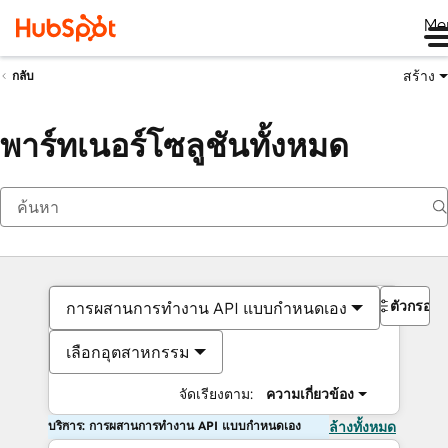
Me
สร้าง
กลับ
พาร์ทเนอร์โซลูชันทั้งหมด
ตัวกรอง
การผสานการทำงาน API แบบกำหนดเอง
เลือกอุตสาหกรรม
จัดเรียงตาม:
ความเกี่ยวข้อง
บริการ: การผสานการทำงาน API แบบกำหนดเอง
ล้างทั้งหมด