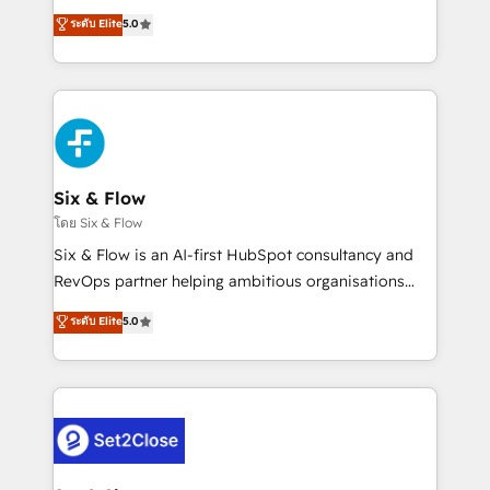
implementados en LATAM, Marcas como Hyatt,
operations across complex sales cycles, multi
ระดับ Elite
5.0
Hospital ABC, Hogares Unión, Yves Rocher,
system environments and global SaaS or
MacStore, Café Britt, Bella Piel, confiaron en
manufacturing teams. Trusted by leading enterprises
nosotros para impulsar la eficiencia de sus procesos
and fast growing scale ups including Sony, Rapyd,
en HubSpot. No necesitas tener todas las
Fiverr, XM Cyber, Bridgepointe Technologies, EMA
respuestas para empezar. Te ayudamos a identificar
Design Automation and Uptive. 📊 RevOps & data
el primer caso de uso que más impacto te dará.
architecture 🔗 CRM migrations & End to end
Solo continúas si ves valor real en los primeros 14
integrations 🤖 AI workflows & enrichment 📘 Team
Six & Flow
días.
enablement & company-wide adoption We create
โดย Six & Flow
HubSpot environments that teams use with
Six & Flow is an AI-first HubSpot consultancy and
confidence and that leadership can rely on for
RevOps partner helping ambitious organisations
scalable revenue insights.
grow with clarity, confidence, and intelligence.
ระดับ Elite
5.0
Operating across the UK, Netherlands, Ireland, and
Canada, we’ve delivered thousands of successful
HubSpot projects for mid-market and enterprise
clients worldwide, with over 10 years experience. We
combine HubSpot, data, and AI to design connected
go-to-market systems that align people, process,