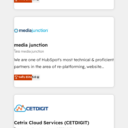
across industries through tailored marketing, sales,
and customer success strategies, utilizing RevOps
methodologies. As Latin America's largest HubSpot
partner and a global leader in education market, we
offer unparalleled insights. Operating in five
countries—Brazil, UAE (Abu Dhabi/Dubai/Sharjah),
Mexico, USA, and Portugal—we've executed over a
media junction
hundred successful operations. Our approach,
โดย media junction
rooted in RevOps principles, integrates analysis,
We are one of HubSpot's most technical & proficient
training, planning, and qualification. Leveraging
partners in the area of re-platforming, website
technology, data analytics, CRM optimization, and
design & development. We specialize in multi-hub
ระดับ Elite
5.0
inbound marketing tactics, we focus on
implementations for mid-market & enterprise
understanding, nurturing, and converting leads.
companies. We are woman-owned, powered by
Partner with us to unlock your business's full
coffee, and we ❤️ dogs. We produce award-winning
potential and achieve sustained growth in today's
work for our clients. 🏆2023 Technical Expertise
competitive market.
Impact Award 🏆2022 Technical Expertise Impact
Award 🏆2022 Platform Migration Excellence Impact
Award 🏆2020 Elite Solutions Partner 🏆2019
Cetrix Cloud Services (CETDIGIT)