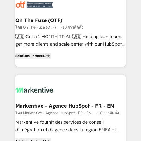
results, fast. ⚙️CRM & RevOps: Align all Hubs to your
buyer journey for clean data, scalability, & reporting.
🎯Demand Gen & ABM: Drive pipeline with inbound,
On The Fuze (OTF)
ABM, AEO, SEO, & paid media that fuel growth. 👩‍💻
โดย On The Fuze (OTF)
<10 การติดตั้ง
Web Design: Build high-performing websites with
🇺🇸 Get a 1 MONTH TRIAL 🇺🇸 Helping lean teams
UX, messaging, & conversion strategy that drive
get more clients and scale better with our HubSpot
results. 🤖AI Strategy: Activate Breeze Agents,
Consulting & 'Done For You' Services. 🚀 Who We
configure HubSpot AI, & maximize AEO with tailored
Solutions Partner
4.9
Work With 🚀 We help lean, growing companies: -
AI services. 🧩Integrations: Extend HubSpot with
Win more business - Reduce no-shows - Improve
custom integrations, hosting, & maintenance. As
lead & deal conversion rates - Scale with less
HubSpot’s only Elite Partner with all 8 Accreditations
headcount ...by using HubSpot's full capabilities. 🤓
and a 3× Partner of the Year, New Breed turns
What do you get? 🤓 Our client's are too busy to
HubSpot into your engine for measurable, durable
learn the ins-and-outs of HubSpot. We give you a
growth.
Personal Consultant + Tech Team to handle the
Markentive - Agence HubSpot - FR - EN
heavy lifting of mapping out AND building your ideal
โดย Markentive - Agence HubSpot - FR - EN
<10 การติดตั้ง
system. + Get best practices and 'don't know what
Markentive fournit des services de conseil,
you don't know' recommendations to maximize
d'intégration et d'agence dans la région EMEA et
conversions! OTF is an Elite Partner (top 1% of
North America. Avec plus de 115 experts en