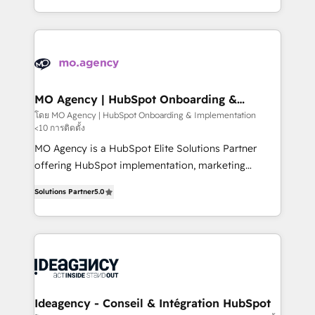
deployment experience possible. Whether you are
in high-impact CRM and CMS migrations and
new to HubSpot or seeking to turn around a poor
onboarding from platforms like Salesforce, NetSuite,
install, our team have the change management
Zoho, Pardot, Marketo, Microsoft Dynamics, Wix,
expertise to deliver the solutions you need.
WordPress and legacy CRMs, turning fragmented
systems into unified, growth-ready HubSpot
architectures that accelerate revenue operations and
MO Agency | HubSpot Onboarding &
Implementation
performance. - Multi-object CRM migration, cleanup,
โดย MO Agency | HubSpot Onboarding & Implementation
<10 การติดตั้ง
and implementation. - Pre-built and custom
integrations across your full tech stack. - Custom
MO Agency is a HubSpot Elite Solutions Partner
object setup, CMS builds, and full-funnel automation.
offering HubSpot implementation, marketing
- Dashboards, lifecycle campaigns, and lead
automation, CRM and RevOps consulting, B2B SEO,
Solutions Partner
5.0
nurturing sequences. - Cross-hub setup across
paid media, content marketing, AEO and GEO (AI
Marketing, Sales, Operations, and Service Hubs. -
search optimisation), and HubSpot Content Hub and
Ongoing optimization, managed support, and
WordPress development. We work with enterprise
scalable retainers. Let’s make HubSpot your most
and growth-led companies across technology,
powerful growth engine. Built to convert, scale, and
professional services, financial services and
drive results.
industrial sectors. Offices in Johannesburg, Cape
Town, Dubai & London. 500+ HubSpot CRM
Ideagency - Conseil & Intégration HubSpot