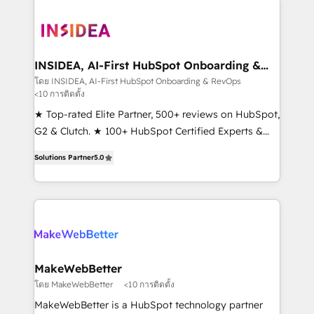
ecosystem, we blend strategy, technology, & award-
winning design to build scalable, globally
regionalized HubSpot websites, integrated
marketing campaigns, & RevOps frameworks that
INSIDEA, AI-First HubSpot Onboarding &
RevOps
fuel long-term success We connect the entire
โดย INSIDEA, AI-First HubSpot Onboarding & RevOps
<10 การติดตั้ง
customer lifecycle through seamless integrations,
ensure long-term adoption with change-
★ Top-rated Elite Partner, 500+ reviews on HubSpot,
management programs, and align marketing, sales,
G2 & Clutch. ★ 100+ HubSpot Certified Experts &
and service to drive sustainable growth With 6 key
Trainers across the team ★ 1,500+ implementations
Solutions Partner
5.0
HubSpot accreditations and experience across
across five continents ★ AI-First, RevOps-led,
hundreds of organizations in dozens of industries,
Onboarding obsessed ★ Company of the Year
there’s a good chance one of our globally integrated
2024/25 INSIDEA helps growing companies turn
teams has worked with clients just like you Let’s
HubSpot into a revenue engine. We onboard your
explore whether S2 is the partner you’ve been
team, migrate your data, and build AI-powered
looking for...and get your next big initiative moving!
workflows that drive adoption from week one, in
your time zone. What we do ➤ Onboarding: Live in
MakeWebBetter
weeks, with workflows built around your business,
โดย MakeWebBetter
<10 การติดตั้ง
not a template. ➤ Migration: Move from any legacy
MakeWebBetter is a HubSpot technology partner