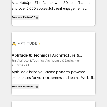
audit et maintenance) ➤ La création de sites internet
As a HubSpot Elite Partner with 150+ certifications
de conversion qui transforment les visiteurs en
and over 5,000 successful client engagements,
opportunités d'affaires ➤ La mise en place de
Vonazon turns marketing complexity into
Solutions Partner
5.0
stratégies d'acquisition marketing (SEO, SEA,
measurable, scalable growth. From onboarding to
inbound, automatisation marketing, ABM, IA,
enterprise-grade campaigns, our in-house team
emailing) Informations clés : - 10 ans d'expérience -
builds scalable strategies that drive long-term
100+ intégrations CRM HubSpot réussies - 40
revenue. ⚙️ HubSpot Integration & Optimization •
experts conseil - 150 certifications HubSpot
Seamless CRM, CMS, and automation setup •
cumulées
Complex platform migrations and data cleanups •
Custom APIs and third-party integrations 📈 End-to-
Aptitude 8: Technical Architecture &
Deployment
End Revenue Acceleration • Lifecycle marketing and
โดย Aptitude 8: Technical Architecture & Deployment
<10 การติดตั้ง
pipeline growth programs • Sales enablement tools
and CRM optimization • Retention strategies with
Aptitude 8 helps you create platform-powered
customer journey mapping 🏅 Elite-Level HubSpot
experiences for your customers and teams. We build
Execution • 750+ onboardings and 2,000+
multi-hub solutions and orchestrate operations
Solutions Partner
5.0
implementations • Deep expertise across marketing,
across your entire tech stack. Aptitude 8 is trusted
sales, and service hubs • Built-in flexibility for
by top brands such as Lenovo, Bluetooth,
startups to global brands
International Sports Sciences Association, SXSW,
Notion, Soundcloud, American Nurses Association,