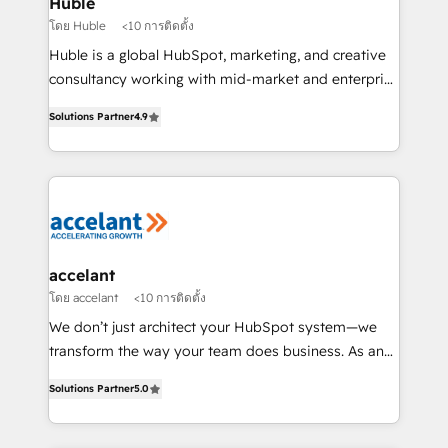
Huble
métiers et technologie, et guidant vos équipes à
โดย Huble
<10 การติดตั้ง
travers le changement, tout en centrant vos objectifs
Huble is a global HubSpot, marketing, and creative
d’entreprise. Grâce à une méthodologie éprouvée
consultancy working with mid-market and enterprise
auprès de plus de 400 clients, nous comprenons
businesses. We go beyond implementation, shaping
rapidement vos enjeux et intégrons parfaitement
Solutions Partner
4.9
the strategy, processes, and teams that turn
HubSpot dans votre organisation. Pour toute
HubSpot into a genuine growth engine. Named
question technique ou besoin de structuration de
HubSpot's Global Partner of the Year in 2024,
votre projet HubSpot, contactez notre équipe pour
consistently ranked among their top 5 partners
un échange dédié.
worldwide, and with over 15 years in the ecosystem,
Huble has built a track record that speaks for itself.
One company, one operating model, delivering
accelant
across offices and consulting teams in the UK, USA,
โดย accelant
<10 การติดตั้ง
Canada, Germany, France, Belgium, Singapore, and
We don’t just architect your HubSpot system—we
South Africa. Certified compliant with ISO/IEC
transform the way your team does business. As an
27001:2022 and ISO 9001:2015 across all seven
Elite HubSpot Solutions Partner, we specialize in
international offices and 175+ employees.
Solutions Partner
5.0
creating tailored, end-to-end CRM solutions that
accelerate growth, improve operational efficiency,
and ensure faster time to value on HubSpot. What