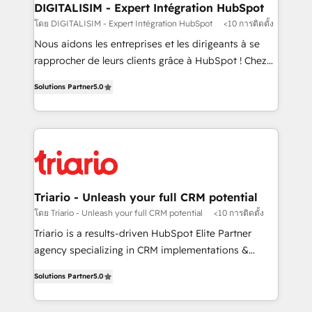
their unique business needs. We are thrilled to have
DIGITALISIM - Expert Intégration HubSpot
Blue Frog in the HubSpot ecosystem leading the
โดย DIGITALISIM - Expert Intégration HubSpot
<10 การติดตั้ง
way for customers!" - Yamini Rangan, CEO of
Nous aidons les entreprises et les dirigeants à se
HubSpot “Our experience with the team at Blue Frog
rapprocher de leurs clients grâce à HubSpot ! Chez
has been nothing short of extraordinary. Their years
DIGITALISIM, nous avons l'intime conviction que la
of experience and quality of skilled staff has earned
Solutions Partner
5.0
réussite des entreprises passe par l’innovation web,
them a trusted reputation within the HubSpot
le marketing digital, et la relation client ! C'est
ecosystem as a reliable partner capable of delivering
pourquoi, nos experts sont à la fois capables de
remarkable experiences for our most sophisticated
gérer votre projet de création de site internet, votre
clients.” - Brian Garvey, VP, Solutions Partner
référencement, votre stratégie digitale et le pilotage
Program, HubSpot.
et l'intégration d'HubSpot ! Les grandes phases d'un
projet HubSpot avec DIGITALISIM : 🧽 Nettoyage,
Triario - Unleash your full CRM potential
migration et intégration des bases de données. 🚀
โดย Triario - Unleash your full CRM potential
<10 การติดตั้ง
Développement des interfaces avec vos logiciels
Triario is a results-driven HubSpot Elite Partner
métiers ⚙️ Configuration de la plateforme HubSpot
agency specializing in CRM implementations &
📈 Configuration de rapports et tableaux de bord 🤝
migrations, Revenue Operations, Custom
Book Process & Guidelines utilisateurs 🎓
Solutions Partner
5.0
Integrations, Custom AI agents and AI-ready Website
Formations des utilisateurs
Design With over 15 years of experience, we help