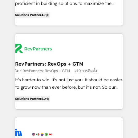
CRM. Zero downtime, full data integrity. ➤
proficient in building solutions to maximize the
Implementation: Configure HubSpot to run your
operational efficiency of HubSpot. The fastest-
revenue process. Sales, marketing, and service wired
Solutions Partner
4.9
growing tech-enabler & facilitator, MakeWebBetter,
together. ➤ AI and Integrations: Layer Breeze AI,
hands you the blend of HubSpot expertise &
custom agents, and APIs to remove manual work. ➤
eminent solutions & integrations. Trust us to
Ongoing Management: Monthly tune-ups, feature
streamline your HubSpot experience. 🚀HubSpot
rollouts, adoption coaching. Buying HubSpot,
Elite Partners with 10+ years of HubSpot experience
switching to it, or reviving a stale portal? We are
🤝HubSpot Premier Integration partner 🤝Google
built for the work.
Premier Partner 2023 🌟5 HubSpot Accreditations 🌟
RevPartners: RevOps + GTM
Won HubSpot Theme Challenge 2021 🌟INBOUND’19
โดย RevPartners: RevOps + GTM
<10 การติดตั้ง
HubSpot Rising Star Why us? Harnessing the full
It's harder to win. It's not just you. It should be easier
potential of the powerful HubSpot CRM. ✔️A team of
to grow now than ever before, but it's not. So our
HubSpot experts backed by over 10+ years of
focus is serving you, the person responsible for the
HubSpot experience ✔️Flexible pricing models —
Solutions Partner
5.0
revenue number. We do that by bridging the gap
Hourly-fee (assigned one Dedicated HubSpot
where agencies fail: combining GTM strategy with
Admin); Monthly-fee (HubSpot Admin + Project
technical execution to solve the right problem at the
Manager); and Fixed Project Cost (as per
right time, with the right solution. We don’t just
requirement). ✔️Helped over 25,000+ customers so
implement your CRM. We engineer revenue
far with our HubSpot solutions. ✔️Bespoke apps &