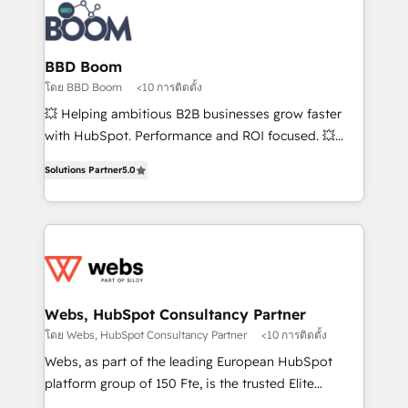
Randstad, Uber Freight, and HubSpot itself. We have
the largest technical consulting team of any HubSpot
partner and expertise across operational strategy,
BBD Boom
business-first process building, system integration,
โดย BBD Boom
<10 การติดตั้ง
custom development, and extensibility. When you
💥 Helping ambitious B2B businesses grow faster
work with Aptitude 8, you get a team – not an
with HubSpot. Performance and ROI focused. 💥
individual – with embedded consulting, strategy,
BBD Boom is the HubSpot partner that can help you
development, and project management. We have
Solutions Partner
5.0
to HubSpot Better. We work with your teams to
100% US-based, FTE team members. We offer
solve all your HubSpot challenges and improve user
project-based and managed services engagements
adoption, sales process and marketing results.
that include new HubSpot implementations,
Services 📚 Onboarding your team to HubSpot for
migrations from other platforms, systems
the first time 🔧 Designing and optimising your
integration, extensibility, custom development, and
HubSpot set-up for better results 🌐 Website design
ongoing RevOps support.
and build using HubSpot 🔌 Integrating HubSpot
Webs, HubSpot Consultancy Partner
with other systems 🎓 Training your teams to be
โดย Webs, HubSpot Consultancy Partner
<10 การติดตั้ง
HubSpot pros 📊 Lead generation services using
Webs, as part of the leading European HubSpot
HubSpot Why us? - SIX HubSpot Accreditations -
platform group of 150 Fte, is the trusted Elite
awarded by HubSpot after a rigorous process for
HubSpot CRM Partner offering you a roadmap on