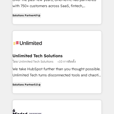
Award: Best Integration • 150+ successful HubSpot
with 750+ customers across SaaS, fintech,
projects • Clients in 30+ industries • Proprietary
healthcare, real estate, and other industries. With
Solutions Partner
4.9
technology for integrations • Multilingual team:
150+ HubSpot-certified experts, we deliver scalable
English, Spanish, Portuguese & Italian 👉 Grow
solutions to complex GTM and RevOps challenges.
smarter with AI and HubSpot.
Our Expertise 🔹 Onboarding & Implementation:
Accredited HubSpot Partner, ensuring smooth setup
tailored to your GTM motion. 🔹 Migrations: Move
from other CRMs to HubSpot without data loss or
downtime. 🔹 RevOps Strategy: Align teams,
Unlimited Tech Solutions
processes, and data to drive revenue efficiency. 🔹
โดย Unlimited Tech Solutions
<10 การติดตั้ง
Integrations: Connect HubSpot with your tech stack
We take HubSpot further than you thought possible.
for better adoption. 🔹 Custom Solutions: Build
Unlimited Tech turns disconnected tools and chaotic
tailored apps, workflows, and configurations. We are
processes into a seamless, high-performing revenue
SOC 2 Type II and ISO 27001 certified, reinforcing
Solutions Partner
5.0
engine. We combine RevOps strategy with deep
our commitment to data security and compliance. At
technical execution to help teams scale faster—with
OneMetric, we help revenue teams focus on the
cleaner data, smarter automation, and more
OneMetric that matters most: revenue.
predictable revenue. Specialties: · HubSpot
Implementation & Migration · Native & Custom