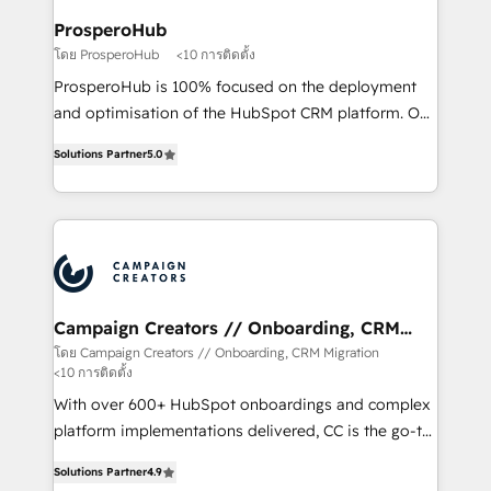
ProsperoHub
โดย ProsperoHub
<10 การติดตั้ง
ProsperoHub is 100% focused on the deployment
and optimisation of the HubSpot CRM platform. Our
highly experienced team of solutions experts will
Solutions Partner
5.0
ensure that you achieve maximum adoption and
ROI from your HubSpot investment. Use our
extensive HubSpot, sales, marketing, service and
integrations expertise to lead your team on their
HubSpot journey, design and implement your
processes and skilfully bring your revenue
infrastructure to life. Our collaborative approach
Campaign Creators // Onboarding, CRM
Migration
keeps you in control whilst we plan and support the
โดย Campaign Creators // Onboarding, CRM Migration
<10 การติดตั้ง
route to your revenue goals. We have successfully
supported over 500 organisations with HubSpot
With over 600+ HubSpot onboardings and complex
implementation, optimisation, training, and
platform implementations delivered, CC is the go-to
adoption assurance. Our tried and tested Roadmap
Elite Solutions Partner for businesses ready to
Solutions Partner
4.9
methodology will ensure that you receive the best
migrate, replatform, and scale smarter. We specialize