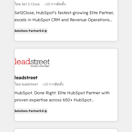
growth. Our expertise spans RevOps, CRM and data
โดย Set 2 Close
<10 การติดตั้ง
architecture, AI enablement, and strategic marketing,
Set2Close, HubSpot’s fastest-growing Elite Partner,
delivered through our proprietary FLAIR framework
excels in HubSpot CRM and Revenue Operations
for responsible AI adoption. As a HubSpot Elite
(RevOps) services to boost B2B sales and growth.
Partner and ISO 27001:2022 certified consultancy,
Solutions Partner
5.0
As a top HubSpot Elite Partner, we specialize in
we blend strategy, creativity, and technology to help
custom HubSpot CRM solutions. Our experts design,
organisations scale smarter and grow stronger.
implement, and optimize systems to enhance user
experience, functionality, and adoption across sales,
marketing, and service teams. From setup to
refinement, we streamline workflows, improve lead
management, and speed up deal closures. With 500+
leadstreet
projects completed, our Agile approach ensures your
โดย leadstreet
<10 การติดตั้ง
HubSpot CRM drives measurable results. Our
HubSpot. Done Right. Elite HubSpot Partner with
RevOps services align your sales, marketing, and
proven expertise across 650+ HubSpot
customer success teams for peak performance. We
implementations. With 12+ years of HubSpot
optimize the revenue lifecycle—lead generation to
Solutions Partner
5.0
experience, we help you use the HubSpot platform
retention—by refining processes and eliminating
to its fullest capacity, improve your current HubSpot
inefficiencies. Using HubSpot tools and data-driven
website, or build your new one.