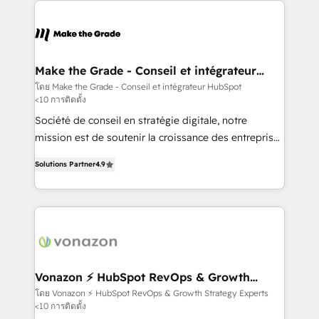
sets us apart? Our people-centric approach. From
day one, our team takes the time to deeply
understand your unique needs, crafting custom
strategies that deliver impactful results. Our mission
Make the Grade - Conseil et intégrateur
HubSpot
is to empower you to unlock HubSpot’s full potential
โดย Make the Grade - Conseil et intégrateur HubSpot
<10 การติดตั้ง
—faster. Through expert training, unmatched
responsiveness, and ongoing support, we equip
Société de conseil en stratégie digitale, notre
your team to adopt new systems with confidence
mission est de soutenir la croissance des entreprises
and achieve a unified, data-driven approach to
B2B à travers l’acquisition de nouveaux clients,
Solutions Partner
4.9
customer engagement.
l'intégration CRM et le développement des revenus
auprès de vos comptes existants. En France et à
l'international, nous travaillons avec des ETI
ambitieuses, des grands groupes voulant aller au-
delà d’une simple transformation digitale et des
startups florissantes. Nos 3 grandes expertises sont :
➤ L’intégration de CRM et de méthodologie RevOps
Vonazon ⚡ HubSpot RevOps & Growth
Strategy Experts
pour aligner les équipes marketing, commerciales et
โดย Vonazon ⚡ HubSpot RevOps & Growth Strategy Experts
<10 การติดตั้ง
support client (data migration, synchronisation API,