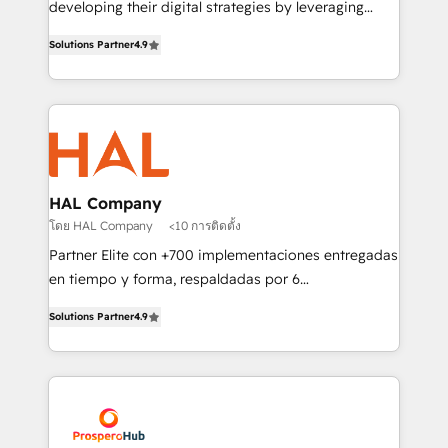
developing their digital strategies by leveraging
leader. 🔹 BOOST: Optimize your digital
technologies and automating their marketing and
transformation process A methodology designed to
Solutions Partner
4.9
sales processes to generate growth. Our offer spans
implement HubSpot effectively and optimize your
from Strategy to Operations. We specialize in CRM
digital processes. 🔹 Trusted by Industry Leaders
onboarding and implementation, web design, sales
With an average rating of 4.9/5 and a proven track
& marketing automation, and digital marketing. With
record of business transformation, our growth-first
extensive experience working with tech companies
approach has helped brands dominate their
and manufacturers since 2002, we are committed to
markets.
empowering our clients and developing their
HAL Company
autonomy. Get to grips with HubSpot through
โดย HAL Company
<10 การติดตั้ง
guided implementation and seamless integration of
Partner Elite con +700 implementaciones entregadas
the CRM platform into your digital ecosystem. Would
en tiempo y forma, respaldadas por 6
you like support in deploying your inbound
acreditaciones de HubSpot y un equipo de 6
marketing strategy? We'll provide support tailored
Solutions Partner
4.9
Certified Trainers avalados por HubSpot Academy.
to your needs and sales objectives. With 125+
Acompañamos a las empresas en cada etapa de su
certifications, we are part of the most certified
crecimiento integrando estrategia, tecnología y
Canadian agencies, and we both hold Onboarding
procesos comerciales para potenciar resultados
Accreditations. Based in Canada (coast to coast), our
reales. Nos caracterizamos por combinar excelencia
services are offered in both English & French.
técnica con una mirada estratégica a largo plazo.