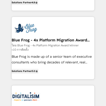
CRM, Solutions Architecture, Onboarding , Data
Solutions Partner
4.8
maximizing EBITDA and achieving Commercial
Migration, Custom Integration & Platform
Excellence. With our targeted processes, we
Enablement -Onboarded over 500 businesses to
strengthen your digital transformation and minimize
HubSpot -Top 1% of partners worldwide -In-house
costs. As HubSpot's Advanced Accredited CRM
team of 25+ experts Contact us today to help you
Implementation partner, we provide expertise to
get more from your investment in HubSpot.
drive your business forward. Since 2015 we are fully
www.bbdboom.com
dedicated to HubSpot and with an experienced
Blue Frog - 4x Platform Migration Award
Winner
team (50+), we work with reputable companies in
โดย Blue Frog - 4x Platform Migration Award Winner
<10 การติดตั้ง
B2B sectors such as manufacturing, SaaS and
business services. We prepare a customized
Blue Frog is made up of a senior team of executive
business case that demonstrates the value and
consultants who bring decades of relevant, real
impact of your digital transformation, including a
world experience to our client engagements. "Blue
Solutions Partner
5.0
detailed financial rationale with a focus on ROI and
Frog is a top, trusted partner in HubSpot's
TCO. As a trusted extension of your team, we
ecosystem for a reason. Their team brings over a
believe in the power of partnership. Together, we
decade of experience to the table, along with deep
embark on a transformational journey that sets your
knowledge of the HubSpot platform and strategies
business up for long-term success. Unlock your
for driving growth. They are committed to helping
business. If not now, when?
our customers grow and finding solutions that fit