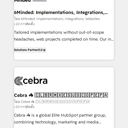
Integrations · Custom Development · CPQ & FSM ·
Reporting & Analytics · GTM Architecture · Sales &
6Minded: Implementations, Integrations,
Websites
Marketing Enablement If you’re ready to elevate
โดย 6Minded: Implementations, Integrations, Websites
<10 การติดตั้ง
HubSpot from “just your CRM” to your growth
infrastructure—let’s talk.
Tailored implementations without out-of-scope
headaches, web projects completed on time. Our in-
house team of certified CRM architects, experts,
Solutions Partner
5.0
developers, designers, and marketers handles all
aspects of your HubSpot. ✨ 400+ global clients ✨
100+ seamless migrations from 15+ different CRMs
✨ 100,000+ hours in HubSpot projects, 75+ full Hub
implementations, and 5,000+ pages ✨ CS: Clients
generating 7-digit MRR from inbound campaigns ✨
CS: 245% organic growth & +751% new visitors for a
Cebra 🦓 🇨🇱🇧🇷🇲🇽🇪🇸🇺🇸🇨🇴🇵🇪🇵🇦
full-funnel HubSpot project ✨ CS: 415% conversion
โดย Cebra 🦓 🇨🇱🇧🇷🇲🇽🇪🇸🇺🇸🇨🇴🇵🇪🇵🇦
<10 การติดตั้ง
boost with a new HubSpot site Recognized leaders:
🏆 HubSpot Platform Migration Impact Award 🏆
Cebra 🦓 is a global Elite HubSpot partner group,
Clutch HubSpot Global Leader 🏆 Finalist: HubSpot
combining technology, marketing and media