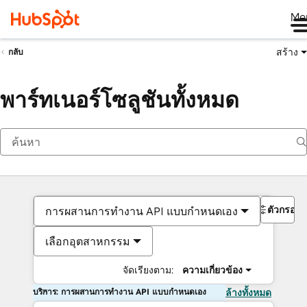
Me
สร้าง
กลับ
พาร์ทเนอร์โซลูชันทั้งหมด
ตัวกรอง
การผสานการทำงาน API แบบกำหนดเอง
เลือกอุตสาหกรรม
จัดเรียงตาม:
ความเกี่ยวข้อง
บริการ: การผสานการทำงาน API แบบกำหนดเอง
ล้างทั้งหมด