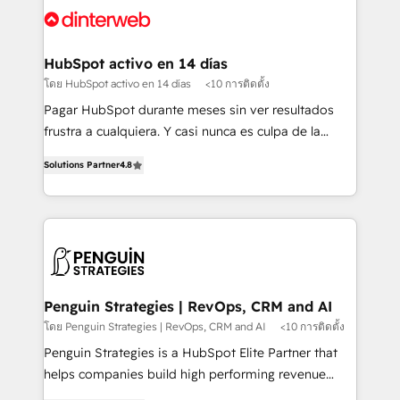
Platform Enablement, Custom Integration and
and Customer First Awards, 4.9/5 rating in HubSpot
Onboarding Accredited 🔐 ISO27001 & ISO9001
Reviews and 4.9/5 rating in Clutch Reviews. Digifianz
Certified
helps the following industries: logistics & 3PL, home
HubSpot activo en 14 días
improvement & construction, branding and
โดย HubSpot activo en 14 días
<10 การติดตั้ง
commercialization, real estate, health, education,
Pagar HubSpot durante meses sin ver resultados
SaaS, Software Dev & IT and consulting, make the
frustra a cualquiera. Y casi nunca es culpa de la
most out of their HubSpot experience operating in
herramienta: es del enfoque con el que se
the United States, EU, UAE, Mexico and Latin
Solutions Partner
4.8
implementó. Trabajamos con un catálogo de +80
America. From casual user to super fan: make
casos de uso: cada uno resuelve un problema
HubSpot an experience you LOVE!
concreto de tu operación en HubSpot. La entrega
toma de 1 a 3 semanas por caso, abordamos varios
en paralelo cuando tiene sentido, y siempre
confirmamos resultados antes de seguir avanzando.
Empiezas a ver resultados antes de que termine el
Penguin Strategies | RevOps, CRM and AI
mes. 🏆 HubSpot Partner of the Year 2022, máximo
โดย Penguin Strategies | RevOps, CRM and AI
<10 การติดตั้ง
reconocimiento del ecosistema. Elite Solutions
Penguin Strategies is a HubSpot Elite Partner that
Partner, el nivel más alto. +700 clientes
helps companies build high performing revenue
implementados en LATAM, Marcas como Hyatt,
operations across complex sales cycles, multi