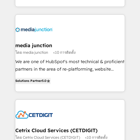
and customer success strategies, utilizing RevOps
methodologies. As Latin America's largest HubSpot
partner and a global leader in education market, we
offer unparalleled insights. Operating in five
countries—Brazil, UAE (Abu Dhabi/Dubai/Sharjah),
Mexico, USA, and Portugal—we've executed over a
media junction
hundred successful operations. Our approach,
โดย media junction
<10 การติดตั้ง
rooted in RevOps principles, integrates analysis,
We are one of HubSpot's most technical & proficient
training, planning, and qualification. Leveraging
partners in the area of re-platforming, website
technology, data analytics, CRM optimization, and
design & development. We specialize in multi-hub
inbound marketing tactics, we focus on
Solutions Partner
5.0
implementations for mid-market & enterprise
understanding, nurturing, and converting leads.
companies. We are woman-owned, powered by
Partner with us to unlock your business's full
coffee, and we ❤️ dogs. We produce award-winning
potential and achieve sustained growth in today's
work for our clients. 🏆2023 Technical Expertise
competitive market.
Impact Award 🏆2022 Technical Expertise Impact
Award 🏆2022 Platform Migration Excellence Impact
Award 🏆2020 Elite Solutions Partner 🏆2019
Cetrix Cloud Services (CETDIGIT)
Integrations HubSpot Impact Award 🏆2019
โดย Cetrix Cloud Services (CETDIGIT)
<10 การติดตั้ง