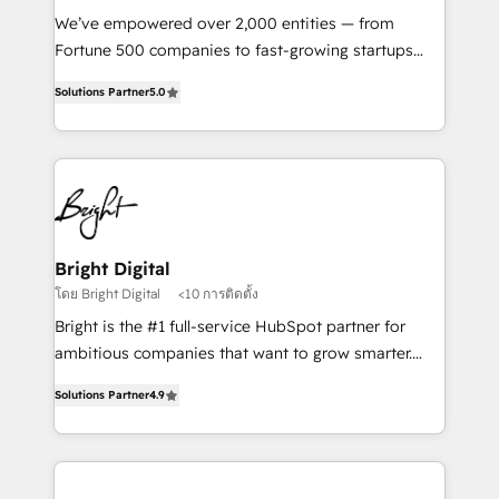
Marketing Enablement HubSpot Impact Award 🏆
We’ve empowered over 2,000 entities — from
2018 Website Design HubSpot Impact Award 🏆2017
Fortune 500 companies to fast-growing startups
Website Design HubSpot Impact Award 🏆2016
and nonprofits — to streamline operations, scale
Growth-Driven Design Agency of the Year 🏆2016
Solutions Partner
5.0
revenue, and unlock the full potential of HubSpot.
Sales Enablement HubSpot Impact Award 🏆2015
With deep technical and industry expertise, we fuse
Growth-Driven Design Agency of the Year 🏆2015
automation, integration, and AI innovation to deliver
Became the 5th Agency to reach Diamond 🏆2014
lasting impact. We specialize in: • Turnkey and end-
HubSpot COS Performance Award 🏆2014 HubSpot
to-end HubSpot implementations • Onboarding for
COS Design Award 🏆2013 HubSpot Marketplace
Sales, Service, Marketing & Content Hubs • AI voice
Provider of the Year 🏆2011 Became a HubSpot
and chat agents, predictive automation, and smart
Bright Digital
Partner 📆Founded in 1997
workflows • Salesforce + HubSpot integration •
โดย Bright Digital
<10 การติดตั้ง
RevOps and AI-driven sales enablement • Website
Bright is the #1 full-service HubSpot partner for
design and CMS development • ERP integration: SAP,
ambitious companies that want to grow smarter.
NetSuite, Microsoft Dynamics, … • Data cleansing
From HubSpot onboarding, to training, from
and CRM migration from any platform •
Solutions Partner
4.9
developing a new website to lead generation and
Client/member portals built on HubSpot • Custom
digital marketing; we do it all (and with great
and complex integrations: SAM.gov, GovWin,
results)! In short, our services include: - HubSpot
QuickBooks, PandaDoc, ClickUp, Shopify, Mapsly,
consultancy: onboarding, training, data migration -