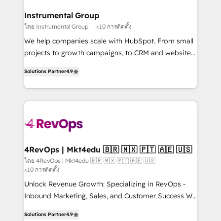
outcomes for the GTM owner on HubSpot. We Build
on-demand bundle services. Connect with us today!
Different Because We're Built Different: - Secure:
Instrumental Group
Soc2 compliant 🛡️ - Onboarding: Implementations
โดย Instrumental Group
<10 การติดตั้ง
starting from $1,5k - Clay: Elite Studio Solutions
We help companies scale with HubSpot. From small
Partner 🤝 - Global: 75+ RPers across five continents
projects to growth campaigns, to CRM and websites.
🌐 - Scale: Largest organically grown & fastest tiering
Hire an agency that's experienced in every inch of
Elite HubSpot Partner 🪴 - CRM: More Sales Hub
Solutions Partner
4.9
HubSpot and willing to work hand-in-hand with your
implementations than any other Partner 💻 -
team to simplify the complex and build a better
Salesforce: We convert SFDC addicts to HubSpot
experience for your team and customers.
evangelists 🧡 Don't pick a marketing or technical
agency for a GTM engineer’s job. The choice is
yours. Start winning.
4RevOps | Mkt4edu 🇧🇷 🇲🇽 🇵🇹 🇦🇪 🇺🇸
โดย 4RevOps | Mkt4edu 🇧🇷 🇲🇽 🇵🇹 🇦🇪 🇺🇸
<10 การติดตั้ง
Unlock Revenue Growth: Specializing in RevOps -
Inbound Marketing, Sales, and Customer Success We
specialize in driving revenue growth for companies
Solutions Partner
4.9
across industries through tailored marketing, sales,