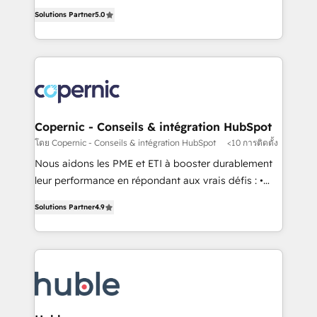
master it. As the creators of the Endless Customers
the rare Advanced "Custom Integrations"
Solutions Partner
5.0
System™ (the next evolution of They Ask, You
Accreditation, securely sync data across... 🔄 any
Answer), we’re the only HubSpot partner built
apps, in any direction. Stuck on your old CRM..?
entirely around coaching and training. That means
Migrate | seamlessly off your old CRM onto a clean
we don’t do the work for you; we help you build the
new HubSpot portal with Advanced Website and
skills, processes, and internal team you need to
CRM Migrations using our in-house "HubScrub" Tool.
attract the right buyers, close deals faster, and grow
without outside dependencies. You’ll learn how to: •
Copernic - Conseils & intégration HubSpot
Set up, audit, and organize your HubSpot portal •
โดย Copernic - Conseils & intégration HubSpot
<10 การติดตั้ง
Get your sales team fully using HubSpot • Track
Nous aidons les PME et ETI à booster durablement
pipeline and revenue across the entire buyer journey
leur performance en répondant aux vrais défis : •
• Build an in-house marketing team that drives
Intégration de HubSpot avec d’autres outils (ERP,
growth • Create content and videos that attract
Solutions Partner
4.9
téléphonie, etc.) • Alignement des équipes grâce à un
buyers • Use AI to scale smarter Our coaching-led
outil et des données partagées • Amélioration de la
approach works best for companies that are done
collecte et de l’analyse des données pour des
with outsourcing and ready to build something that
décisions éclairées • Optimisation de l’efficacité et
lasts. So if you're ready to become the most trusted
de la productivité des équipes Notre équipe de 30
voice in your market, let’s talk.
consultants certifiés HubSpot aborde chaque projet
avec un engagement total, alignant processus