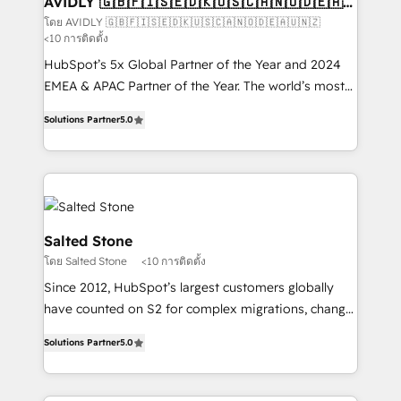
AVIDLY 🇬🇧🇫🇮🇸🇪🇩🇰🇺🇸🇨🇦🇳🇴🇩🇪🇦🇺
🇳🇿
optimization ✔️ Data migrations, CRM architecture,
โดย AVIDLY 🇬🇧🇫🇮🇸🇪🇩🇰🇺🇸🇨🇦🇳🇴🇩🇪🇦🇺🇳🇿
<10 การติดตั้ง
and reporting foundations ✔️ Custom integrations
and workflow automation ✔️ User adoption
HubSpot’s 5x Global Partner of the Year and 2024
programs, training, and enablement Through project-
EMEA & APAC Partner of the Year. The world’s most
based engagements and ongoing RevOps
experienced and fully accredited HubSpot Solutions
Solutions Partner
5.0
partnerships, we guide organizations through the
Partner. 🚀 With 2,750+ HubSpot projects delivered
revenue maturity model - delivering the right
and 370+ specialists across EMEA, APAC and NAM,
improvements at the right time so operations
we de-risk complex CRM programmes and
evolve strategically and sustainably as the business
accelerate ROI across every HubSpot Hub. 🧭 From
grows.
multi-region migrations to AI-powered automation,
we turn complexity into clarity, human at global
Salted Stone
scale. 🏆 HubSpot’s CEO called us “the partner of the
โดย Salted Stone
<10 การติดตั้ง
future.” Others agree it is proof of trust built through
Since 2012, HubSpot’s largest customers globally
measurable impact.
have counted on S2 for complex migrations, change
management, systems integration, and creative
Solutions Partner
5.0
solutions that deliver measurable impact and
transform brand experiences As one of the few full-
service creative agencies in the HubSpot