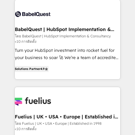
vraie performance vient de l'intérieur. Act Inside.
Dynamics and others • Technical projects including
Stand Out.
custom API integrations • AI governance for
HubSpot-centred operations A little about us: •
Boutique 'Elite' team of 12 • 150+ clients across Sales
BabelQuest | HubSpot Implementation &
Consultancy
Hub, Marketing Hub, Service Hub, Data Hub and
โดย BabelQuest | HubSpot Implementation & Consultancy
<10 การติดตั้ง
CMS • ISO/IEC 27001:2022, ISO 9001:2015, and ISO
42001:2023 certified - the AI management standard •
Turn your HubSpot investment into rocket fuel for
GuardHub: our AI governance framework, built on
your business to soar 🚀 We’re a team of accredited
ISO 42001 Ready for the next step? Click the 👈
HubSpot experts ready to help you. We can
Solutions Partner
4.9
'𝗖𝗼𝗻𝘁𝗮𝗰𝘁 𝗯𝘂𝘀𝗶𝗻𝗲𝘀𝘀' button to get in touch (𝘸𝘦'𝘳𝘦
implement the platform into complex business
𝘴𝘶𝘱𝘦𝘳 𝘳𝘦𝘴𝘱𝘰𝘯𝘴𝘪𝘷𝘦)
environments, optimise what you've got and make
sure you can actually use it, build your website in
HubSpot or create an inbound marketing strategy
for you and execute it on HubSpot. We are on the
G-Cloud 14 CCS (Crown Commercial Service)
framework, meaning we've been accredited by
Fuelius | UK • USA • Europe | Established in
1998
HubSpot and vetted by the CCS, which means we
โดย Fuelius | UK • USA • Europe | Established in 1998
<10 การติดตั้ง
can support public sector companies as well the