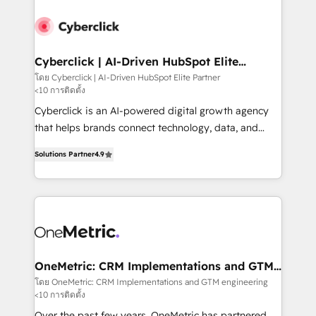
strategies, we create scalable solutions that
maximize profitability and adapt to your goals.
Cyberclick | AI-Driven HubSpot Elite
Partner
โดย Cyberclick | AI-Driven HubSpot Elite Partner
<10 การติดตั้ง
Cyberclick is an AI-powered digital growth agency
that helps brands connect technology, data, and
creativity to achieve measurable results. Founded in
Solutions Partner
4.9
Barcelona and operating across Spain, LATAM, and
the UK, we support global companies in building
smarter marketing, sales, and customer success
strategies. As the only HubSpot Elite Partner in
Iberia (Spain & Portugal), we combine human insight
with intelligent automation to drive sustainable
growth. Our multidisciplinary team designs solutions
OneMetric: CRM Implementations and GTM
engineering
that simplify complexity, boost performance, and
โดย OneMetric: CRM Implementations and GTM engineering
<10 การติดตั้ง
turn innovation into real impact. 🌍 Highlights •
HubSpot Partner since 2012 • 2022 EMEA Impact
Over the past few years, OneMetric has partnered