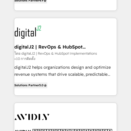
6,500+ Partners) and was named 2023 HubSpot
Solutions Partner
4.9
marketing automation, Growth, Revops, CRM et
Partner of the Year 💥 Trusted by 2,500+ companies
webdesign. Markentive is both a consulting firm, a
to help them scale and close more business, by
digital agency and an integrator. With over 115
using HubSpot (the right way). ⭐️ Here's more info:
experts in marketing automation, growth, revops,
www.onthefuze.com/hubspot-admin Contact us to
CRM and webdesign (We focus on EMEA - USA
learn more!
customers).
digitalJ2 | RevOps & HubSpot
Implementations
โดย digitalJ2 | RevOps & HubSpot Implementations
<10 การติดตั้ง
digitalJ2 helps organizations design and optimize
revenue systems that drive scalable, predictable
growth. As a triple-accredited HubSpot Solutions
Solutions Partner
5.0
Partner, we specialize in both strategic RevOps
planning and hands-on technical execution - building
the operational foundation companies need to
thrive. Industries we specialize in: - Manufacturing -
Healthcare - Financial Services - Managed IT (MSP) -
Franchises - Professional Services - And more! How
we help: ✔️ Full HubSpot implementations and portal