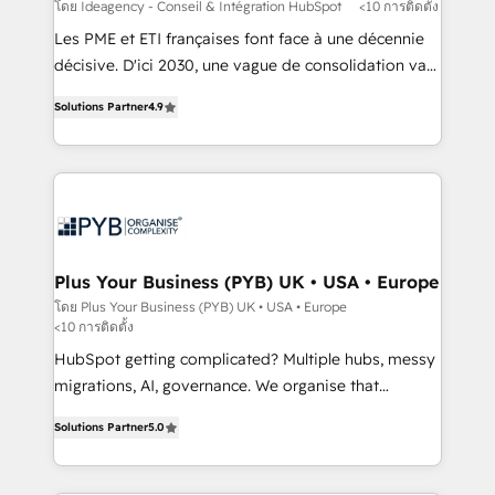
implementations delivered. AI visibility coverage
โดย Ideagency - Conseil & Intégration HubSpot
<10 การติดตั้ง
across ChatGPT, Claude, Perplexity, Gemini and
Les PME et ETI françaises font face à une décennie
Google AI Overviews. HubSpot Impact Award -
décisive. D'ici 2030, une vague de consolidation va
Customer First HubSpot Impact Award - Integrations
recomposer le marché. Seules survivront les
Innovation HubSpot Impact Award - Platform
Solutions Partner
4.9
entreprises qui auront réussi leur transformation. Le
Migration Excellence HubSpot Impact Award -
problème ? 58% des dirigeants savent que l'IA est
Platform Excellence 40+ full-time HubSpot
vitale pour leur survie. Mais 57% n'ont aucune
professionals. 100s of certifications and
stratégie. Et 43% ne maîtrisent même pas leurs
accreditations with HubSpot.
données. C'est le paradoxe français : conscience
totale, action nulle. La solution s'appelle l'Entreprise
Augmentée. Ce n'est pas une entreprise qui utilise
Plus Your Business (PYB) UK • USA • Europe
l'IA. C'est une organisation qui a réussi la symbiose
โดย Plus Your Business (PYB) UK • USA • Europe
<10 การติดตั้ง
entre l'expertise humaine et l'intelligence artificielle.
Pas pour remplacer l'humain, mais pour l'augmenter.
HubSpot getting complicated? Multiple hubs, messy
Chez Ideagency, nous accompagnons cette
migrations, AI, governance. We organise that
transformation. D'abord les fondations : des
complexity, so your team can put HubSpot to work...
Solutions Partner
5.0
données unifiées, des processus alignés. Ensuite
Welcome to our Profile! We help with: • CRM
l'augmentation : l'IA là où elle crée de la valeur. Et
implementation, reports, workflows, and team
surtout : l'humain qui reste au centre. Parce que la
training • CRM migration from Salesforce, Pipedrive,