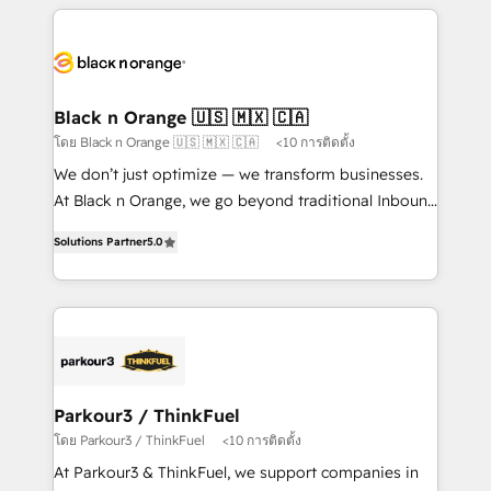
companies bridge the gap between marketing, sales,
and customer success through smart automation,
data hygiene, and tailored HubSpot solutions. Our
clients choose us because we blend the expertise of
a global consultancy with the care and agility of a
Black n Orange 🇺🇸 🇲🇽 🇨🇦
boutique firm. At Triario, we’re big enough to deliver
โดย Black n Orange 🇺🇸 🇲🇽 🇨🇦
<10 การติดตั้ง
but small enough to listen. Our Services: HubSpot
We don’t just optimize — we transform businesses.
implementations & data migration Custom AI agents
At Black n Orange, we go beyond traditional Inbound
Revenue Operations API integrations AI-ready
Marketing with our exclusive methodologies:
Website design Let’s turn your CRM into your growth
Solutions Partner
5.0
BOOMS and BOOST. Together, they form a powerful
engine!
combination that has driven success for over 800
businesses worldwide. As Elite HubSpot Partners, we
specialize in crafting high-performance growth
strategies that integrate data-driven marketing,
automation, and revenue intelligence to help
companies scale faster and smarter. 🔹 BOOMS:
Parkour3 / ThinkFuel
Demand generation for all your buyers With BOOMS,
โดย Parkour3 / ThinkFuel
<10 การติดตั้ง
you invest in 100% of your buyers, accelerating your
At Parkour3 & ThinkFuel, we support companies in
growth and positioning yourself as an undisputed