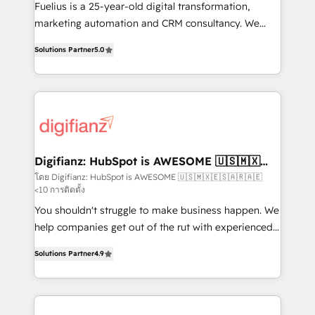
other ones listed in our profile. Our services: -
Fuelius is a 25-year-old digital transformation,
HubSpot implementation - HubSpot CMS website
marketing automation and CRM consultancy. We
build We can do lots of things. But everything we do
enable mid-market and enterprise clients to
Solutions Partner
5.0
is there for you to: - Grow revenue, and run your
maximise their return from digital and fuel their
business more efficiently - Build stronger
growth. We modernise platforms, streamline
relationships with customers - Make better
operations that are causing inefficiencies, improve
decisions with data - Find a new voice and reach
customer experiences, integrate systems, and
more people - Get the most out of your HubSpot
supercharge revenue operations Key services: • CRM
investment
Implementation • Systems Integration • Digital
Transformation / Web Development • RevOps &
Digifianz: HubSpot is AWESOME 🇺🇸🇲🇽
🇪🇸🇦🇷🇦🇪
Sales Consulting • Marketing Automation What
โดย Digifianz: HubSpot is AWESOME 🇺🇸🇲🇽🇪🇸🇦🇷🇦🇪
<10 การติดตั้ง
makes us different? 🚀 Top 0.5% of global HubSpot
agencies ⚙️ The strongest technical ability and
You shouldn't struggle to make business happen. We
integration capabilities 💼 Consultative, long-term
help companies get out of the rut with experienced,
partners who will embed ourselves into your
process-oriented teams implementing HubSpot
Solutions Partner
4.9
business, processes and systems 🏢 We specialise in
Marketing, Sales, Service, CMS and Operations Hub,
working with mid-market and enterprise
so selling and actually engaging with your customers
organisations, global organisations and those with
feels easy and pain-free. We are a top ranked
complex use cases 🏆 CRM Implementation,
HubSpot Elite Partner, winner of Rookie of the Year