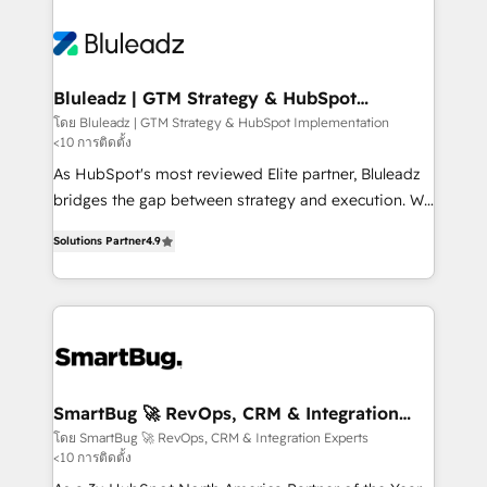
Bluleadz | GTM Strategy & HubSpot
Implementation
โดย Bluleadz | GTM Strategy & HubSpot Implementation
<10 การติดตั้ง
As HubSpot's most reviewed Elite partner, Bluleadz
bridges the gap between strategy and execution. We
don't just "set up tools" — we install the GTM
Solutions Partner
4.9
Operating System (GTM OS) to align your leadership
and engineer a portal that drives predictable
revenue velocity. 🚀 GTM Strategy & Alignment
Workshops & Sprints: Identify "Valleys of Death"
stalling growth. Fix your ICP, Math, and Story to stop
"accelerating a mess." ⚙️ Elite Engineering & AI
Scalable Architecture: Zero-technical-debt setup
SmartBug 🚀 RevOps, CRM & Integration
Experts
across all Hubs, validated by our 7 HubSpot
โดย SmartBug 🚀 RevOps, CRM & Integration Experts
<10 การติดตั้ง
Accreditations. AI-Powered RevOps: Breeze AI,