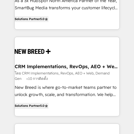
custom AI agents, and high-integrity migrations for
As a 3x HubSpot North America Partner of the Year,
total reporting clarity. Security & Compliance: SOC 2
SmartBug Media transforms your customer lifecycle
Type I and HIPAA attested for enterprise-grade data
into a revenue engine. Our unified ecosystem
Solutions Partner
5.0
security. 🏆 Why Bluleadz? GTM OS Partner | 16+
includes specialized divisions Globalia (AI &
Years Experience | 1,000+ Five-Star Reviews
Software) and Point Success Media (Paid Media),
making this the official home for all three brands. 🔄
Implementation & Integration - Seamless migrations
and system integrations powered by Globalia’s
technical development team. - 19 HubSpot-certified
trainers to drive platform adoption. 📈 Revenue
CRM Implementations, RevOps, AEO + Web,
Demand Gen
Generation - Full-funnel marketing and high-
โดย CRM Implementations, RevOps, AEO + Web, Demand
Gen
<10 การติดตั้ง
performance advertising via Point Success Media. -
Expert deployment of Breeze AI and custom agents
New Breed is where go-to-market teams partner to
to automate growth. 🏆 Elite Excellence - 8 platform
unlock growth, scale, and transformation. We help
accreditations and deep HIPAA-compliance
companies activate HubSpot’s AI-powered
Solutions Partner
5.0
expertise. - A team of 250+ experts dedicated to
customer platform and operationalize HubSpot’s
your resilient growth.
Loop Marketing framework through expert-led
services, smart agents, and purpose-built apps,
tailored to your business. Together, we unlock