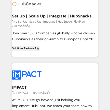
WooCommerce, BuilderTrend, and more Experience
HubSpot development: websites, custom modules,
the difference — reach out to see how AI + HubSpot
integrations - Marketing & sales solutions: digital
can transform your business.
marketing, advertising, campaigns, content and
Set Up | Scale Up | Integrate | HubSnacks
FlexPlan
design We connect people, data and technology to
โดย Set Up | Scale Up | Integrate | HubSnacks FlexPlan
<10 การติดตั้ง
improve customer experiences. With our bright
people, exciting ideas and can-do mentality, we
Join over 1,500 Companies globally who've chosen
ensure revenue growth on a daily basis. So tell us
HubSnacks as their on-ramp to HubSpot since 2014
your challenge; our passionate and growth driven
Simple pay-as-you-go plans that accelerate value...
Solutions Partner
4.9
team of 100+ experts is ready for you! Driving digital
1️⃣ Set Up | Onboarding New or Check-fixing existing
growth | www.brightdigital.com
HubSpot portals 2️⃣ Scale Up | 100% HubSpot Task
Execution... Global 24/7 ... All Experts 3️⃣ Integrate |
your entire Tech Stack with Custom Integrations
Slash months from your API Integration project... ⬅️
Click "Contact Business" ⬅️ to access 150+ Kickstart
Integration templates that put HubSpot in the center
IMPACT
of your tech stack, syncing... 🛍️ Shopify or
โดย IMPACT
<10 การติดตั้ง
WooCommerce 💲 Stripe or Paypal 💰 Sage or
At IMPACT, we go beyond just helping you
Netsuite 🤖 Google or Microsoft ✍️ DocuSign or
implement HubSpot. We teach your team how to
PandaDoc 🌐 Avalara or Quaderno HubSnacks holds