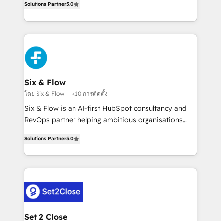
Hospital ABC, Hogares Unión, Yves Rocher,
Solutions Partner
5.0
system environments and global SaaS or
MacStore, Café Britt, Bella Piel, confiaron en
manufacturing teams. Trusted by leading enterprises
nosotros para impulsar la eficiencia de sus procesos
and fast growing scale ups including Sony, Rapyd,
en HubSpot. No necesitas tener todas las
Fiverr, XM Cyber, Bridgepointe Technologies, EMA
respuestas para empezar. Te ayudamos a identificar
Design Automation and Uptive. 📊 RevOps & data
el primer caso de uso que más impacto te dará.
architecture 🔗 CRM migrations & End to end
Solo continúas si ves valor real en los primeros 14
integrations 🤖 AI workflows & enrichment 📘 Team
Six & Flow
días.
enablement & company-wide adoption We create
โดย Six & Flow
<10 การติดตั้ง
HubSpot environments that teams use with
Six & Flow is an AI-first HubSpot consultancy and
confidence and that leadership can rely on for
RevOps partner helping ambitious organisations
scalable revenue insights.
grow with clarity, confidence, and intelligence.
Solutions Partner
5.0
Operating across the UK, Netherlands, Ireland, and
Canada, we’ve delivered thousands of successful
HubSpot projects for mid-market and enterprise
clients worldwide, with over 10 years experience. We
combine HubSpot, data, and AI to design connected
go-to-market systems that align people, process,
and technology for predictable, scalable revenue
Set 2 Close