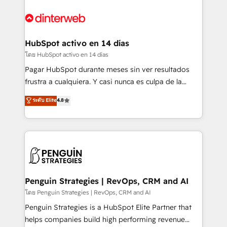
complex use cases 🏆 CRM Implementation,
HubSpot Elite Partner, winner of Rookie of the Year
Platform Enablement, Custom Integration and
and Customer First Awards, 4.9/5 rating in HubSpot
Onboarding Accredited 🔐 ISO27001 & ISO9001
Reviews and 4.9/5 rating in Clutch Reviews. Digifianz
Certified
helps the following industries: logistics & 3PL, home
HubSpot activo en 14 días
improvement & construction, branding and
โดย HubSpot activo en 14 días
commercialization, real estate, health, education,
Pagar HubSpot durante meses sin ver resultados
SaaS, Software Dev & IT and consulting, make the
frustra a cualquiera. Y casi nunca es culpa de la
most out of their HubSpot experience operating in
herramienta: es del enfoque con el que se
ระดับ Elite
4.8
the United States, EU, UAE, Mexico and Latin
implementó. Trabajamos con un catálogo de +80
America. From casual user to super fan: make
casos de uso: cada uno resuelve un problema
HubSpot an experience you LOVE!
concreto de tu operación en HubSpot. La entrega
toma de 1 a 3 semanas por caso, abordamos varios
en paralelo cuando tiene sentido, y siempre
confirmamos resultados antes de seguir avanzando.
Empiezas a ver resultados antes de que termine el
Penguin Strategies | RevOps, CRM and AI
mes. 🏆 HubSpot Partner of the Year 2022, máximo
โดย Penguin Strategies | RevOps, CRM and AI
reconocimiento del ecosistema. Elite Solutions
Penguin Strategies is a HubSpot Elite Partner that
Partner, el nivel más alto. +700 clientes
helps companies build high performing revenue