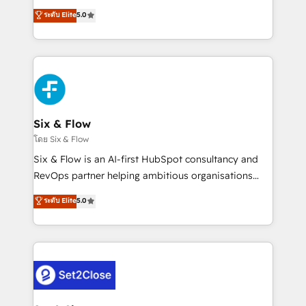
implementados en LATAM, Marcas como Hyatt,
operations across complex sales cycles, multi
ระดับ Elite
5.0
Hospital ABC, Hogares Unión, Yves Rocher,
system environments and global SaaS or
MacStore, Café Britt, Bella Piel, confiaron en
manufacturing teams. Trusted by leading enterprises
nosotros para impulsar la eficiencia de sus procesos
and fast growing scale ups including Sony, Rapyd,
en HubSpot. No necesitas tener todas las
Fiverr, XM Cyber, Bridgepointe Technologies, EMA
respuestas para empezar. Te ayudamos a identificar
Design Automation and Uptive. 📊 RevOps & data
el primer caso de uso que más impacto te dará.
architecture 🔗 CRM migrations & End to end
Solo continúas si ves valor real en los primeros 14
integrations 🤖 AI workflows & enrichment 📘 Team
Six & Flow
días.
enablement & company-wide adoption We create
โดย Six & Flow
HubSpot environments that teams use with
Six & Flow is an AI-first HubSpot consultancy and
confidence and that leadership can rely on for
RevOps partner helping ambitious organisations
scalable revenue insights.
grow with clarity, confidence, and intelligence.
ระดับ Elite
5.0
Operating across the UK, Netherlands, Ireland, and
Canada, we’ve delivered thousands of successful
HubSpot projects for mid-market and enterprise
clients worldwide, with over 10 years experience. We
combine HubSpot, data, and AI to design connected
go-to-market systems that align people, process,