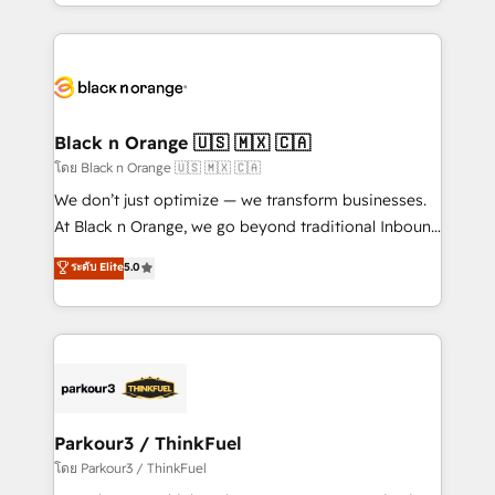
Design With over 15 years of experience, we help
companies bridge the gap between marketing, sales,
and customer success through smart automation,
data hygiene, and tailored HubSpot solutions. Our
clients choose us because we blend the expertise of
a global consultancy with the care and agility of a
Black n Orange 🇺🇸 🇲🇽 🇨🇦
boutique firm. At Triario, we’re big enough to deliver
โดย Black n Orange 🇺🇸 🇲🇽 🇨🇦
but small enough to listen. Our Services: HubSpot
We don’t just optimize — we transform businesses.
implementations & data migration Custom AI agents
At Black n Orange, we go beyond traditional Inbound
Revenue Operations API integrations AI-ready
Marketing with our exclusive methodologies:
ระดับ Elite
5.0
Website design Let’s turn your CRM into your growth
BOOMS and BOOST. Together, they form a powerful
engine!
combination that has driven success for over 800
businesses worldwide. As Elite HubSpot Partners, we
specialize in crafting high-performance growth
strategies that integrate data-driven marketing,
automation, and revenue intelligence to help
companies scale faster and smarter. 🔹 BOOMS:
Parkour3 / ThinkFuel
Demand generation for all your buyers With BOOMS,
โดย Parkour3 / ThinkFuel
you invest in 100% of your buyers, accelerating your