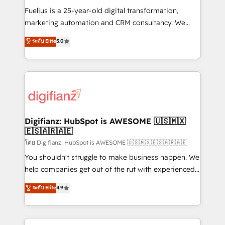
other ones listed in our profile. Our services: -
Fuelius is a 25-year-old digital transformation,
HubSpot implementation - HubSpot CMS website
marketing automation and CRM consultancy. We
build We can do lots of things. But everything we do
enable mid-market and enterprise clients to
ระดับ Elite
5.0
is there for you to: - Grow revenue, and run your
maximise their return from digital and fuel their
business more efficiently - Build stronger
growth. We modernise platforms, streamline
relationships with customers - Make better
operations that are causing inefficiencies, improve
decisions with data - Find a new voice and reach
customer experiences, integrate systems, and
more people - Get the most out of your HubSpot
supercharge revenue operations Key services: • CRM
investment
Implementation • Systems Integration • Digital
Transformation / Web Development • RevOps &
Digifianz: HubSpot is AWESOME 🇺🇸🇲🇽
🇪🇸🇦🇷🇦🇪
Sales Consulting • Marketing Automation What
makes us different? 🚀 Top 0.5% of global HubSpot
โดย Digifianz: HubSpot is AWESOME 🇺🇸🇲🇽🇪🇸🇦🇷🇦🇪
agencies ⚙️ The strongest technical ability and
You shouldn't struggle to make business happen. We
integration capabilities 💼 Consultative, long-term
help companies get out of the rut with experienced,
partners who will embed ourselves into your
process-oriented teams implementing HubSpot
ระดับ Elite
4.9
business, processes and systems 🏢 We specialise in
Marketing, Sales, Service, CMS and Operations Hub,
working with mid-market and enterprise
so selling and actually engaging with your customers
organisations, global organisations and those with
feels easy and pain-free. We are a top ranked