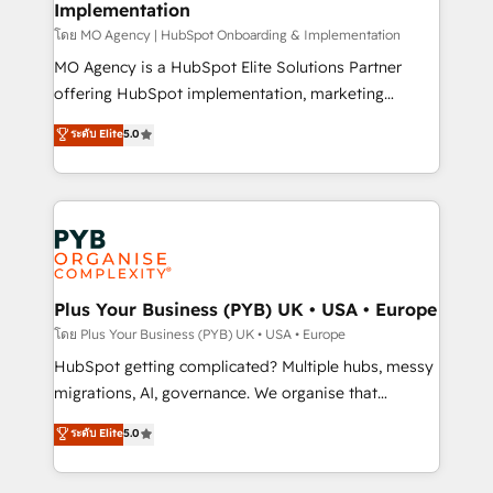
Implementation
l'IA. C'est une organisation qui a réussi la symbiose
entre l'expertise humaine et l'intelligence artificielle.
โดย MO Agency | HubSpot Onboarding & Implementation
Pas pour remplacer l'humain, mais pour l'augmenter.
MO Agency is a HubSpot Elite Solutions Partner
Chez Ideagency, nous accompagnons cette
offering HubSpot implementation, marketing
transformation. D'abord les fondations : des
automation, CRM and RevOps consulting, B2B SEO,
ระดับ Elite
5.0
données unifiées, des processus alignés. Ensuite
paid media, content marketing, AEO and GEO (AI
l'augmentation : l'IA là où elle crée de la valeur. Et
search optimisation), and HubSpot Content Hub and
surtout : l'humain qui reste au centre. Parce que la
WordPress development. We work with enterprise
vraie performance vient de l'intérieur. Act Inside.
and growth-led companies across technology,
Stand Out.
professional services, financial services and
industrial sectors. Offices in Johannesburg, Cape
Town, Dubai & London. 500+ HubSpot CRM
Plus Your Business (PYB) UK • USA • Europe
implementations delivered. AI visibility coverage
โดย Plus Your Business (PYB) UK • USA • Europe
across ChatGPT, Claude, Perplexity, Gemini and
HubSpot getting complicated? Multiple hubs, messy
Google AI Overviews. HubSpot Impact Award -
migrations, AI, governance. We organise that
Customer First HubSpot Impact Award - Integrations
complexity, so your team can put HubSpot to work...
ระดับ Elite
5.0
Innovation HubSpot Impact Award - Platform
Welcome to our Profile! We help with: • CRM
Migration Excellence HubSpot Impact Award -
implementation, reports, workflows, and team
Platform Excellence 40+ full-time HubSpot