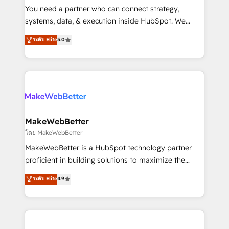
around your business, not a template. ➤ Migration:
You need a partner who can connect strategy,
Move from any legacy CRM. Zero downtime, full data
systems, data, & execution inside HubSpot. We
integrity. ➤ Implementation: Configure HubSpot to
bridge the gap where most agencies fall short by
ระดับ Elite
5.0
run your revenue process. Sales, marketing, and
combining GTM strategy with technical execution to
service wired together. ➤ AI and Integrations: Layer
solve the right problem with the right solution. As the
Breeze AI, custom agents, and APIs to remove
only firm in the world to hold Elite Partner
manual work. ➤ Ongoing Management: Monthly
Accreditations with both HubSpot and Clay, our
tune-ups, feature rollouts, adoption coaching. Buying
clients gain a unique advantage in CRM architecture,
HubSpot, switching to it, or reviving a stale portal?
pipeline generation, data intelligence, and go-to-
We are built for the work.
market execution. Why B2B Businesses Choose RP: -
MakeWebBetter
Secure: Soc2 compliant 🛡️ - Pricing: Implementations
โดย MakeWebBetter
starting at $1,5k 💵 - Speed: Launch in 14 days ⚡ -
MakeWebBetter is a HubSpot technology partner
Global: 75+ RPers across five continents 🌐 - Scale:
proficient in building solutions to maximize the
Largest organically grown & fastest tiering Elite
operational efficiency of HubSpot. The fastest-
ระดับ Elite
4.9
HubSpot Partner 🪴 - Sales Hub: More
growing tech-enabler & facilitator, MakeWebBetter,
implementations than any other Partner 💻 -
hands you the blend of HubSpot expertise &
Migrations: We convert Salesforce addicts to
eminent solutions & integrations. Trust us to
HubSpot evangelists 🧡 Don't hire a marketing
streamline your HubSpot experience. 🚀HubSpot