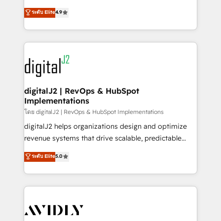
conversions! OTF is an Elite Partner (top 1% of
North America. Avec plus de 115 experts en
ระดับ Elite
4.9
6,500+ Partners) and was named 2023 HubSpot
marketing automation, Growth, Revops, CRM et
Partner of the Year 💥 Trusted by 2,500+ companies
webdesign. Markentive is both a consulting firm, a
to help them scale and close more business, by
digital agency and an integrator. With over 115
using HubSpot (the right way). ⭐️ Here's more info:
experts in marketing automation, growth, revops,
www.onthefuze.com/hubspot-admin Contact us to
CRM and webdesign (We focus on EMEA - USA
learn more!
customers).
digitalJ2 | RevOps & HubSpot
Implementations
โดย digitalJ2 | RevOps & HubSpot Implementations
digitalJ2 helps organizations design and optimize
revenue systems that drive scalable, predictable
growth. As a triple-accredited HubSpot Solutions
ระดับ Elite
5.0
Partner, we specialize in both strategic RevOps
planning and hands-on technical execution - building
the operational foundation companies need to
thrive. Industries we specialize in: - Manufacturing -
Healthcare - Financial Services - Managed IT (MSP) -