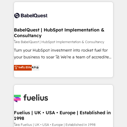
training • CRM migration from Salesforce, Pipedrive,
professionals. 100s of certifications and
Dynamics and others • Technical projects including
accreditations with HubSpot.
custom API integrations • AI governance for
HubSpot-centred operations A little about us: •
Boutique 'Elite' team of 12 • 150+ clients across Sales
BabelQuest | HubSpot Implementation &
Consultancy
Hub, Marketing Hub, Service Hub, Data Hub and
CMS • ISO/IEC 27001:2022, ISO 9001:2015, and ISO
โดย BabelQuest | HubSpot Implementation & Consultancy
42001:2023 certified - the AI management standard •
Turn your HubSpot investment into rocket fuel for
GuardHub: our AI governance framework, built on
your business to soar 🚀 We’re a team of accredited
ISO 42001 Ready for the next step? Click the 👈
HubSpot experts ready to help you. We can
ระดับ Elite
4.9
'𝗖𝗼𝗻𝘁𝗮𝗰𝘁 𝗯𝘂𝘀𝗶𝗻𝗲𝘀𝘀' button to get in touch (𝘸𝘦'𝘳𝘦
implement the platform into complex business
𝘴𝘶𝘱𝘦𝘳 𝘳𝘦𝘴𝘱𝘰𝘯𝘴𝘪𝘷𝘦)
environments, optimise what you've got and make
sure you can actually use it, build your website in
HubSpot or create an inbound marketing strategy
for you and execute it on HubSpot. We are on the
G-Cloud 14 CCS (Crown Commercial Service)
framework, meaning we've been accredited by
Fuelius | UK • USA • Europe | Established in
1998
HubSpot and vetted by the CCS, which means we
can support public sector companies as well the
โดย Fuelius | UK • USA • Europe | Established in 1998