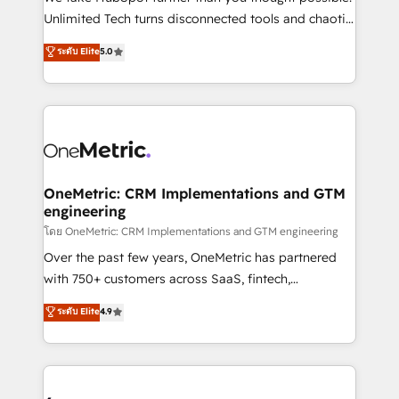
HubSpot Partner since 2012 • 2022 EMEA Impact
Unlimited Tech turns disconnected tools and chaotic
Award: Best Integration • 150+ successful HubSpot
processes into a seamless, high-performing revenue
ระดับ Elite
5.0
projects • Clients in 30+ industries • Proprietary
engine. We combine RevOps strategy with deep
technology for integrations • Multilingual team:
technical execution to help teams scale faster—with
English, Spanish, Portuguese & Italian 👉 Grow
cleaner data, smarter automation, and more
smarter with AI and HubSpot.
predictable revenue. Specialties: · HubSpot
Implementation & Migration · Native & Custom
Integrations · Custom Development · CPQ & FSM ·
Reporting & Analytics · GTM Architecture · Sales &
OneMetric: CRM Implementations and GTM
engineering
Marketing Enablement If you’re ready to elevate
HubSpot from “just your CRM” to your growth
โดย OneMetric: CRM Implementations and GTM engineering
infrastructure—let’s talk.
Over the past few years, OneMetric has partnered
with 750+ customers across SaaS, fintech,
healthcare, real estate, and other industries. With
ระดับ Elite
4.9
150+ HubSpot-certified experts, we deliver scalable
solutions to complex GTM and RevOps challenges.
Our Expertise 🔹 Onboarding & Implementation:
Accredited HubSpot Partner, ensuring smooth setup