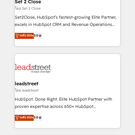
and technology for predictable, scalable revenue
Set 2 Close
growth. Our expertise spans RevOps, CRM and data
โดย Set 2 Close
architecture, AI enablement, and strategic marketing,
Set2Close, HubSpot’s fastest-growing Elite Partner,
delivered through our proprietary FLAIR framework
excels in HubSpot CRM and Revenue Operations
for responsible AI adoption. As a HubSpot Elite
(RevOps) services to boost B2B sales and growth.
ระดับ Elite
5.0
Partner and ISO 27001:2022 certified consultancy,
As a top HubSpot Elite Partner, we specialize in
we blend strategy, creativity, and technology to help
custom HubSpot CRM solutions. Our experts design,
organisations scale smarter and grow stronger.
implement, and optimize systems to enhance user
experience, functionality, and adoption across sales,
marketing, and service teams. From setup to
refinement, we streamline workflows, improve lead
management, and speed up deal closures. With 500+
leadstreet
projects completed, our Agile approach ensures your
โดย leadstreet
HubSpot CRM drives measurable results. Our
HubSpot. Done Right. Elite HubSpot Partner with
RevOps services align your sales, marketing, and
proven expertise across 650+ HubSpot
customer success teams for peak performance. We
implementations. With 12+ years of HubSpot
ระดับ Elite
5.0
optimize the revenue lifecycle—lead generation to
experience, we help you use the HubSpot platform
retention—by refining processes and eliminating
to its fullest capacity, improve your current HubSpot
inefficiencies. Using HubSpot tools and data-driven