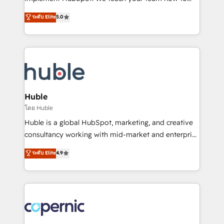
PandaDoc 🌐 Avalara or Quaderno HubSnacks holds
master it. As the creators of the Endless Customers
ระดับ Elite
5.0
the rare Advanced "Custom Integrations"
System™ (the next evolution of They Ask, You
Accreditation, securely sync data across... 🔄 any
Answer), we’re the only HubSpot partner built
apps, in any direction. Stuck on your old CRM..?
entirely around coaching and training. That means
Migrate | seamlessly off your old CRM onto a clean
we don’t do the work for you; we help you build the
new HubSpot portal with Advanced Website and
skills, processes, and internal team you need to
CRM Migrations using our in-house "HubScrub" Tool.
attract the right buyers, close deals faster, and grow
without outside dependencies. You’ll learn how to: •
Huble
Set up, audit, and organize your HubSpot portal •
โดย Huble
Get your sales team fully using HubSpot • Track
Huble is a global HubSpot, marketing, and creative
pipeline and revenue across the entire buyer journey
consultancy working with mid-market and enterprise
• Build an in-house marketing team that drives
businesses. We go beyond implementation, shaping
ระดับ Elite
4.9
growth • Create content and videos that attract
the strategy, processes, and teams that turn
buyers • Use AI to scale smarter Our coaching-led
HubSpot into a genuine growth engine. Named
approach works best for companies that are done
HubSpot's Global Partner of the Year in 2024,
with outsourcing and ready to build something that
consistently ranked among their top 5 partners
lasts. So if you're ready to become the most trusted
worldwide, and with over 15 years in the ecosystem,
voice in your market, let’s talk.
Huble has built a track record that speaks for itself.