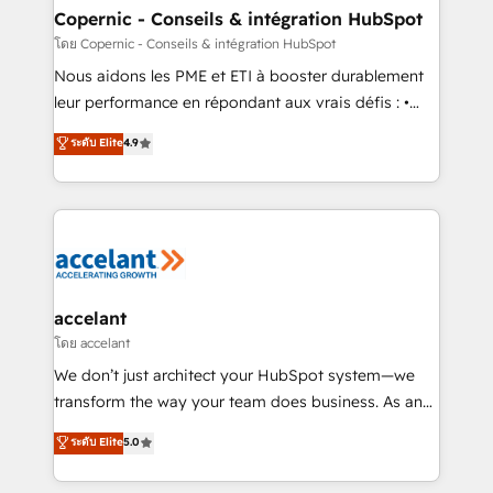
One company, one operating model, delivering
Copernic - Conseils & intégration HubSpot
across offices and consulting teams in the UK, USA,
โดย Copernic - Conseils & intégration HubSpot
Canada, Germany, France, Belgium, Singapore, and
Nous aidons les PME et ETI à booster durablement
South Africa. Certified compliant with ISO/IEC
leur performance en répondant aux vrais défis : •
27001:2022 and ISO 9001:2015 across all seven
Intégration de HubSpot avec d’autres outils (ERP,
ระดับ Elite
4.9
international offices and 175+ employees.
téléphonie, etc.) • Alignement des équipes grâce à un
outil et des données partagées • Amélioration de la
collecte et de l’analyse des données pour des
décisions éclairées • Optimisation de l’efficacité et
de la productivité des équipes Notre équipe de 30
consultants certifiés HubSpot aborde chaque projet
avec un engagement total, alignant processus
accelant
métiers et technologie, et guidant vos équipes à
โดย accelant
travers le changement, tout en centrant vos objectifs
We don’t just architect your HubSpot system—we
d’entreprise. Grâce à une méthodologie éprouvée
transform the way your team does business. As an
auprès de plus de 400 clients, nous comprenons
Elite HubSpot Solutions Partner, we specialize in
ระดับ Elite
5.0
rapidement vos enjeux et intégrons parfaitement
creating tailored, end-to-end CRM solutions that
HubSpot dans votre organisation. Pour toute
accelerate growth, improve operational efficiency,