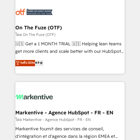
tailored to your business. Together, we unlock
results, fast. ⚙️CRM & RevOps: Align all Hubs to your
buyer journey for clean data, scalability, & reporting.
🎯Demand Gen & ABM: Drive pipeline with inbound,
On The Fuze (OTF)
ABM, AEO, SEO, & paid media. 👩‍💻Web Design:
โดย On The Fuze (OTF)
Build high-performing websites with UX, messaging,
🇺🇸 Get a 1 MONTH TRIAL 🇺🇸 Helping lean teams
& conversion strategy that drive results. 🤖AI
get more clients and scale better with our HubSpot
Strategy: Activate Breeze Agents, configure HubSpot
Consulting & 'Done For You' Services. 🚀 Who We
ระดับ Elite
4.9
AI, & maximize AEO with tailored AI services. 🧩
Work With 🚀 We help lean, growing companies: -
Integrations: Extend HubSpot with custom
Win more business - Reduce no-shows - Improve
integrations, hosting, & maintenance.
lead & deal conversion rates - Scale with less
headcount ...by using HubSpot's full capabilities. 🤓
What do you get? 🤓 Our client's are too busy to
learn the ins-and-outs of HubSpot. We give you a
Personal Consultant + Tech Team to handle the
Markentive - Agence HubSpot - FR - EN
heavy lifting of mapping out AND building your ideal
โดย Markentive - Agence HubSpot - FR - EN
system. + Get best practices and 'don't know what
Markentive fournit des services de conseil,
you don't know' recommendations to maximize
d'intégration et d'agence dans la région EMEA et