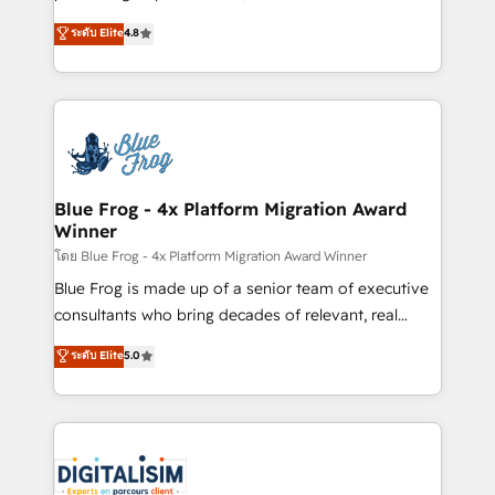
awarded by HubSpot after a rigorous process for
HubSpot CRM Partner offering you a roadmap on
ระดับ Elite
4.8
CRM, Solutions Architecture, Onboarding , Data
maximizing EBITDA and achieving Commercial
Migration, Custom Integration & Platform
Excellence. With our targeted processes, we
Enablement -Onboarded over 500 businesses to
strengthen your digital transformation and minimize
HubSpot -Top 1% of partners worldwide -In-house
costs. As HubSpot's Advanced Accredited CRM
team of 25+ experts Contact us today to help you
Implementation partner, we provide expertise to
get more from your investment in HubSpot.
drive your business forward. Since 2015 we are fully
www.bbdboom.com
dedicated to HubSpot and with an experienced
Blue Frog - 4x Platform Migration Award
Winner
team (50+), we work with reputable companies in
B2B sectors such as manufacturing, SaaS and
โดย Blue Frog - 4x Platform Migration Award Winner
business services. We prepare a customized
Blue Frog is made up of a senior team of executive
business case that demonstrates the value and
consultants who bring decades of relevant, real
impact of your digital transformation, including a
world experience to our client engagements. "Blue
ระดับ Elite
5.0
detailed financial rationale with a focus on ROI and
Frog is a top, trusted partner in HubSpot's
TCO. As a trusted extension of your team, we
ecosystem for a reason. Their team brings over a
believe in the power of partnership. Together, we
decade of experience to the table, along with deep
embark on a transformational journey that sets your
knowledge of the HubSpot platform and strategies
business up for long-term success. Unlock your
for driving growth. They are committed to helping