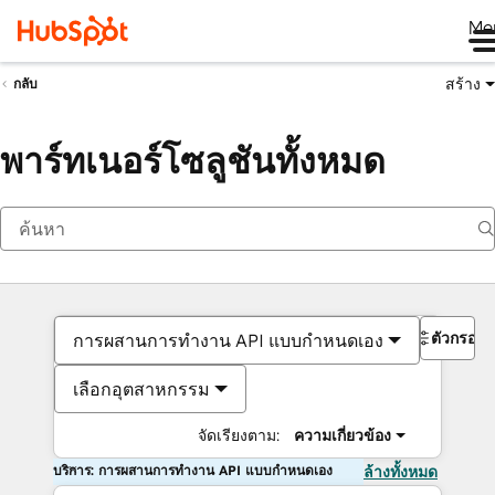
Me
สร้าง
กลับ
พาร์ทเนอร์โซลูชันทั้งหมด
ตัวกรอง
การผสานการทำงาน API แบบกำหนดเอง
เลือกอุตสาหกรรม
จัดเรียงตาม:
ความเกี่ยวข้อง
บริการ: การผสานการทำงาน API แบบกำหนดเอง
ล้างทั้งหมด