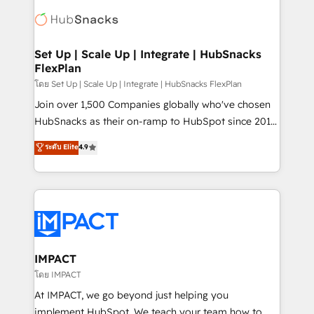
consultancy: onboarding, training, data migration -
WooCommerce, BuilderTrend, and more Experience
HubSpot development: websites, custom modules,
the difference — reach out to see how AI + HubSpot
integrations - Marketing & sales solutions: digital
can transform your business.
marketing, advertising, campaigns, content and
Set Up | Scale Up | Integrate | HubSnacks
FlexPlan
design We connect people, data and technology to
improve customer experiences. With our bright
โดย Set Up | Scale Up | Integrate | HubSnacks FlexPlan
people, exciting ideas and can-do mentality, we
Join over 1,500 Companies globally who've chosen
ensure revenue growth on a daily basis. So tell us
HubSnacks as their on-ramp to HubSpot since 2014
your challenge; our passionate and growth driven
Simple pay-as-you-go plans that accelerate value...
ระดับ Elite
4.9
team of 100+ experts is ready for you! Driving digital
1️⃣ Set Up | Onboarding New or Check-fixing existing
growth | www.brightdigital.com
HubSpot portals 2️⃣ Scale Up | 100% HubSpot Task
Execution... Global 24/7 ... All Experts 3️⃣ Integrate |
your entire Tech Stack with Custom Integrations
Slash months from your API Integration project... ⬅️
Click "Contact Business" ⬅️ to access 150+ Kickstart
Integration templates that put HubSpot in the center
IMPACT
of your tech stack, syncing... 🛍️ Shopify or
โดย IMPACT
WooCommerce 💲 Stripe or Paypal 💰 Sage or
At IMPACT, we go beyond just helping you
Netsuite 🤖 Google or Microsoft ✍️ DocuSign or
implement HubSpot. We teach your team how to