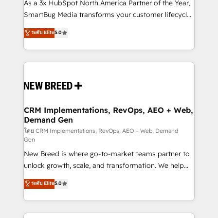
custom AI agents, and high-integrity migrations for
As a 3x HubSpot North America Partner of the Year,
total reporting clarity. Security & Compliance: SOC 2
SmartBug Media transforms your customer lifecycle
Type I and HIPAA attested for enterprise-grade data
into a revenue engine. Our unified ecosystem
ระดับ Elite
5.0
security. 🏆 Why Bluleadz? GTM OS Partner | 16+
includes specialized divisions Globalia (AI &
Years Experience | 1,000+ Five-Star Reviews
Software) and Point Success Media (Paid Media),
making this the official home for all three brands. 🔄
Implementation & Integration - Seamless migrations
and system integrations powered by Globalia’s
technical development team. - 19 HubSpot-certified
trainers to drive platform adoption. 📈 Revenue
CRM Implementations, RevOps, AEO + Web,
Demand Gen
Generation - Full-funnel marketing and high-
performance advertising via Point Success Media. -
โดย CRM Implementations, RevOps, AEO + Web, Demand
Gen
Expert deployment of Breeze AI and custom agents
New Breed is where go-to-market teams partner to
to automate growth. 🏆 Elite Excellence - 8 platform
unlock growth, scale, and transformation. We help
accreditations and deep HIPAA-compliance
companies activate HubSpot’s AI-powered
expertise. - A team of 250+ experts dedicated to
ระดับ Elite
5.0
customer platform and operationalize HubSpot’s
your resilient growth.
Loop Marketing framework through expert-led
services, smart agents, and purpose-built apps,