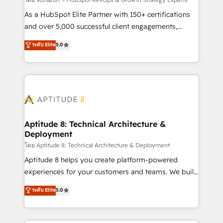
support client (data migration, synchronisation API,
audit et maintenance) ➤ La création de sites internet
As a HubSpot Elite Partner with 150+ certifications
de conversion qui transforment les visiteurs en
and over 5,000 successful client engagements,
opportunités d'affaires ➤ La mise en place de
Vonazon turns marketing complexity into
ระดับ Elite
5.0
stratégies d'acquisition marketing (SEO, SEA,
measurable, scalable growth. From onboarding to
inbound, automatisation marketing, ABM, IA,
enterprise-grade campaigns, our in-house team
emailing) Informations clés : - 10 ans d'expérience -
builds scalable strategies that drive long-term
100+ intégrations CRM HubSpot réussies - 40
revenue. ⚙️ HubSpot Integration & Optimization •
experts conseil - 150 certifications HubSpot
Seamless CRM, CMS, and automation setup •
cumulées
Complex platform migrations and data cleanups •
Custom APIs and third-party integrations 📈 End-to-
Aptitude 8: Technical Architecture &
Deployment
End Revenue Acceleration • Lifecycle marketing and
pipeline growth programs • Sales enablement tools
โดย Aptitude 8: Technical Architecture & Deployment
and CRM optimization • Retention strategies with
Aptitude 8 helps you create platform-powered
customer journey mapping 🏅 Elite-Level HubSpot
experiences for your customers and teams. We build
Execution • 750+ onboardings and 2,000+
multi-hub solutions and orchestrate operations
ระดับ Elite
5.0
implementations • Deep expertise across marketing,
across your entire tech stack. Aptitude 8 is trusted
sales, and service hubs • Built-in flexibility for
by top brands such as Lenovo, Bluetooth,
startups to global brands
International Sports Sciences Association, SXSW,