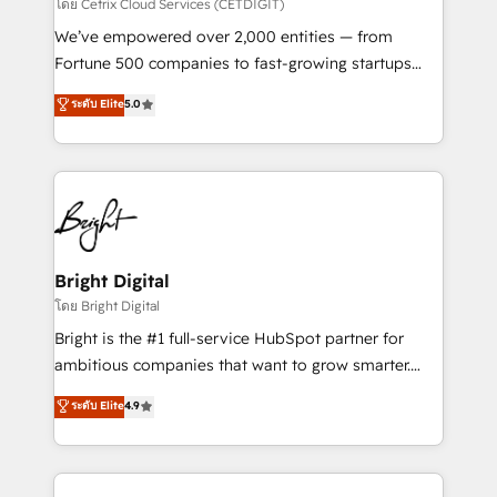
Integrations HubSpot Impact Award 🏆2019
โดย Cetrix Cloud Services (CETDIGIT)
Marketing Enablement HubSpot Impact Award 🏆
We’ve empowered over 2,000 entities — from
2018 Website Design HubSpot Impact Award 🏆2017
Fortune 500 companies to fast-growing startups
Website Design HubSpot Impact Award 🏆2016
and nonprofits — to streamline operations, scale
ระดับ Elite
5.0
Growth-Driven Design Agency of the Year 🏆2016
revenue, and unlock the full potential of HubSpot.
Sales Enablement HubSpot Impact Award 🏆2015
With deep technical and industry expertise, we fuse
Growth-Driven Design Agency of the Year 🏆2015
automation, integration, and AI innovation to deliver
Became the 5th Agency to reach Diamond 🏆2014
lasting impact. We specialize in: • Turnkey and end-
HubSpot COS Performance Award 🏆2014 HubSpot
to-end HubSpot implementations • Onboarding for
COS Design Award 🏆2013 HubSpot Marketplace
Sales, Service, Marketing & Content Hubs • AI voice
Provider of the Year 🏆2011 Became a HubSpot
and chat agents, predictive automation, and smart
Bright Digital
Partner 📆Founded in 1997
workflows • Salesforce + HubSpot integration •
โดย Bright Digital
RevOps and AI-driven sales enablement • Website
Bright is the #1 full-service HubSpot partner for
design and CMS development • ERP integration: SAP,
ambitious companies that want to grow smarter.
NetSuite, Microsoft Dynamics, … • Data cleansing
From HubSpot onboarding, to training, from
ระดับ Elite
4.9
and CRM migration from any platform •
developing a new website to lead generation and
Client/member portals built on HubSpot • Custom
digital marketing; we do it all (and with great
and complex integrations: SAM.gov, GovWin,
results)! In short, our services include: - HubSpot
QuickBooks, PandaDoc, ClickUp, Shopify, Mapsly,