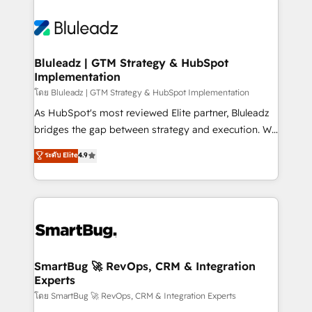
Bluleadz | GTM Strategy & HubSpot
Implementation
โดย Bluleadz | GTM Strategy & HubSpot Implementation
As HubSpot's most reviewed Elite partner, Bluleadz
bridges the gap between strategy and execution. We
don't just "set up tools" — we install the GTM
ระดับ Elite
4.9
Operating System (GTM OS) to align your leadership
and engineer a portal that drives predictable
revenue velocity. 🚀 GTM Strategy & Alignment
Workshops & Sprints: Identify "Valleys of Death"
stalling growth. Fix your ICP, Math, and Story to stop
"accelerating a mess." ⚙️ Elite Engineering & AI
Scalable Architecture: Zero-technical-debt setup
SmartBug 🚀 RevOps, CRM & Integration
Experts
across all Hubs, validated by our 7 HubSpot
Accreditations. AI-Powered RevOps: Breeze AI,
โดย SmartBug 🚀 RevOps, CRM & Integration Experts