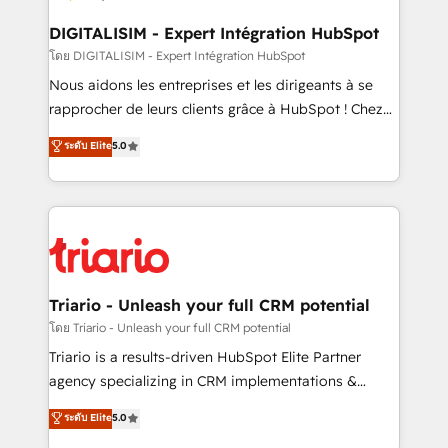
business. If not now, when?
our customers grow and finding solutions that fit
their unique business needs. We are thrilled to have
DIGITALISIM - Expert Intégration HubSpot
Blue Frog in the HubSpot ecosystem leading the
โดย DIGITALISIM - Expert Intégration HubSpot
way for customers!" - Yamini Rangan, CEO of
Nous aidons les entreprises et les dirigeants à se
HubSpot “Our experience with the team at Blue Frog
rapprocher de leurs clients grâce à HubSpot ! Chez
has been nothing short of extraordinary. Their years
DIGITALISIM, nous avons l'intime conviction que la
ระดับ Elite
5.0
of experience and quality of skilled staff has earned
réussite des entreprises passe par l’innovation web,
them a trusted reputation within the HubSpot
le marketing digital, et la relation client ! C'est
ecosystem as a reliable partner capable of delivering
pourquoi, nos experts sont à la fois capables de
remarkable experiences for our most sophisticated
gérer votre projet de création de site internet, votre
clients.” - Brian Garvey, VP, Solutions Partner
référencement, votre stratégie digitale et le pilotage
Program, HubSpot.
et l'intégration d'HubSpot ! Les grandes phases d'un
projet HubSpot avec DIGITALISIM : 🧽 Nettoyage,
Triario - Unleash your full CRM potential
migration et intégration des bases de données. 🚀
โดย Triario - Unleash your full CRM potential
Développement des interfaces avec vos logiciels
Triario is a results-driven HubSpot Elite Partner
métiers ⚙️ Configuration de la plateforme HubSpot
agency specializing in CRM implementations &
📈 Configuration de rapports et tableaux de bord 🤝
migrations, Revenue Operations, Custom
ระดับ Elite
5.0
Book Process & Guidelines utilisateurs 🎓
Integrations, Custom AI agents and AI-ready Website
Formations des utilisateurs