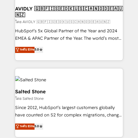
Franchises - Professional Services - And more! How
we help: ✔️ Full HubSpot implementations and portal
AVIDLY 🇬🇧🇫🇮🇸🇪🇩🇰🇺🇸🇨🇦🇳🇴🇩🇪🇦🇺
🇳🇿
optimization ✔️ Data migrations, CRM architecture,
and reporting foundations ✔️ Custom integrations
โดย AVIDLY 🇬🇧🇫🇮🇸🇪🇩🇰🇺🇸🇨🇦🇳🇴🇩🇪🇦🇺🇳🇿
and workflow automation ✔️ User adoption
HubSpot’s 5x Global Partner of the Year and 2024
programs, training, and enablement Through project-
EMEA & APAC Partner of the Year. The world’s most
based engagements and ongoing RevOps
experienced and fully accredited HubSpot Solutions
ระดับ Elite
5.0
partnerships, we guide organizations through the
Partner. 🚀 With 2,750+ HubSpot projects delivered
revenue maturity model - delivering the right
and 370+ specialists across EMEA, APAC and NAM,
improvements at the right time so operations
we de-risk complex CRM programmes and
evolve strategically and sustainably as the business
accelerate ROI across every HubSpot Hub. 🧭 From
grows.
multi-region migrations to AI-powered automation,
we turn complexity into clarity, human at global
Salted Stone
scale. 🏆 HubSpot’s CEO called us “the partner of the
โดย Salted Stone
future.” Others agree it is proof of trust built through
Since 2012, HubSpot’s largest customers globally
measurable impact.
have counted on S2 for complex migrations, change
management, systems integration, and creative
ระดับ Elite
5.0
solutions that deliver measurable impact and
transform brand experiences As one of the few full-