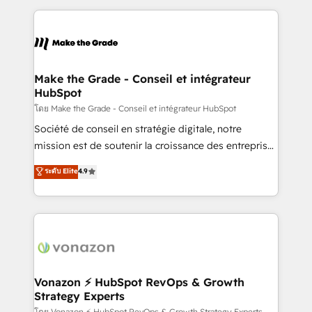
question technique ou besoin de structuration de
and ensure faster time to value on HubSpot. What
votre projet HubSpot, contactez notre équipe pour
sets us apart? Our people-centric approach. From
un échange dédié.
day one, our team takes the time to deeply
understand your unique needs, crafting custom
strategies that deliver impactful results. Our mission
Make the Grade - Conseil et intégrateur
HubSpot
is to empower you to unlock HubSpot’s full potential
—faster. Through expert training, unmatched
โดย Make the Grade - Conseil et intégrateur HubSpot
responsiveness, and ongoing support, we equip
Société de conseil en stratégie digitale, notre
your team to adopt new systems with confidence
mission est de soutenir la croissance des entreprises
and achieve a unified, data-driven approach to
B2B à travers l’acquisition de nouveaux clients,
ระดับ Elite
4.9
customer engagement.
l'intégration CRM et le développement des revenus
auprès de vos comptes existants. En France et à
l'international, nous travaillons avec des ETI
ambitieuses, des grands groupes voulant aller au-
delà d’une simple transformation digitale et des
startups florissantes. Nos 3 grandes expertises sont :
➤ L’intégration de CRM et de méthodologie RevOps
Vonazon ⚡ HubSpot RevOps & Growth
Strategy Experts
pour aligner les équipes marketing, commerciales et
โดย Vonazon ⚡ HubSpot RevOps & Growth Strategy Experts