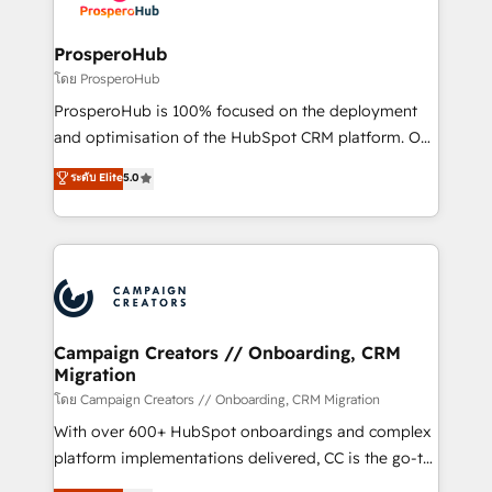
services are offered in both English & French.
integraciones con otras plataformas, ERPs, LMS y
cientos de aplicativos de negocios en +110
ProsperoHub
empresas de la región. Con presencia en Argentina,
โดย ProsperoHub
México, Colombia, Perú, Chile, Brasil y casa matriz en
ProsperoHub is 100% focused on the deployment
España formamos parte de un grupo empresarial
and optimisation of the HubSpot CRM platform. Our
con más de 20 años de trayectoria.
highly experienced team of solutions experts will
ระดับ Elite
5.0
ensure that you achieve maximum adoption and
ROI from your HubSpot investment. Use our
extensive HubSpot, sales, marketing, service and
integrations expertise to lead your team on their
HubSpot journey, design and implement your
processes and skilfully bring your revenue
infrastructure to life. Our collaborative approach
Campaign Creators // Onboarding, CRM
Migration
keeps you in control whilst we plan and support the
route to your revenue goals. We have successfully
โดย Campaign Creators // Onboarding, CRM Migration
supported over 500 organisations with HubSpot
With over 600+ HubSpot onboardings and complex
implementation, optimisation, training, and
platform implementations delivered, CC is the go-to
adoption assurance. Our tried and tested Roadmap
Elite Solutions Partner for businesses ready to