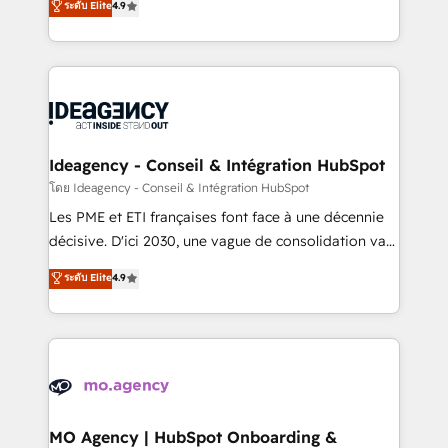
ระดับ Elite
4.9
methodology will ensure that you receive the best
migrate, replatform, and scale smarter. We specialize
deployment experience possible. Whether you are
in high-impact CRM and CMS migrations and
new to HubSpot or seeking to turn around a poor
onboarding from platforms like Salesforce, NetSuite,
install, our team have the change management
Zoho, Pardot, Marketo, Microsoft Dynamics, Wix,
expertise to deliver the solutions you need.
WordPress and legacy CRMs, turning fragmented
systems into unified, growth-ready HubSpot
architectures that accelerate revenue operations and
Ideagency - Conseil & Intégration HubSpot
performance. - Multi-object CRM migration, cleanup,
โดย Ideagency - Conseil & Intégration HubSpot
and implementation. - Pre-built and custom
Les PME et ETI françaises font face à une décennie
integrations across your full tech stack. - Custom
décisive. D'ici 2030, une vague de consolidation va
object setup, CMS builds, and full-funnel automation.
recomposer le marché. Seules survivront les
ระดับ Elite
4.9
- Dashboards, lifecycle campaigns, and lead
entreprises qui auront réussi leur transformation. Le
nurturing sequences. - Cross-hub setup across
problème ? 58% des dirigeants savent que l'IA est
Marketing, Sales, Operations, and Service Hubs. -
vitale pour leur survie. Mais 57% n'ont aucune
Ongoing optimization, managed support, and
stratégie. Et 43% ne maîtrisent même pas leurs
scalable retainers. Let’s make HubSpot your most
données. C'est le paradoxe français : conscience
powerful growth engine. Built to convert, scale, and
totale, action nulle. La solution s'appelle l'Entreprise
drive results.
Augmentée. Ce n'est pas une entreprise qui utilise
MO Agency | HubSpot Onboarding &