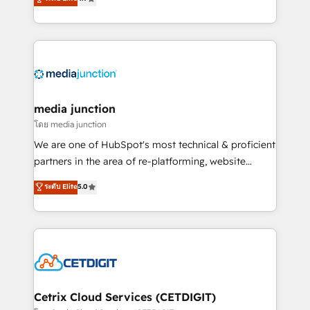
across industries through tailored marketing, sales,
and customer success strategies, utilizing RevOps
methodologies. As Latin America's largest HubSpot
partner and a global leader in education market, we
offer unparalleled insights. Operating in five
countries—Brazil, UAE (Abu Dhabi/Dubai/Sharjah),
Mexico, USA, and Portugal—we've executed over a
media junction
hundred successful operations. Our approach,
โดย media junction
rooted in RevOps principles, integrates analysis,
We are one of HubSpot's most technical & proficient
training, planning, and qualification. Leveraging
partners in the area of re-platforming, website
technology, data analytics, CRM optimization, and
design & development. We specialize in multi-hub
ระดับ Elite
5.0
inbound marketing tactics, we focus on
implementations for mid-market & enterprise
understanding, nurturing, and converting leads.
companies. We are woman-owned, powered by
Partner with us to unlock your business's full
coffee, and we ❤️ dogs. We produce award-winning
potential and achieve sustained growth in today's
work for our clients. 🏆2023 Technical Expertise
competitive market.
Impact Award 🏆2022 Technical Expertise Impact
Award 🏆2022 Platform Migration Excellence Impact
Award 🏆2020 Elite Solutions Partner 🏆2019
Cetrix Cloud Services (CETDIGIT)