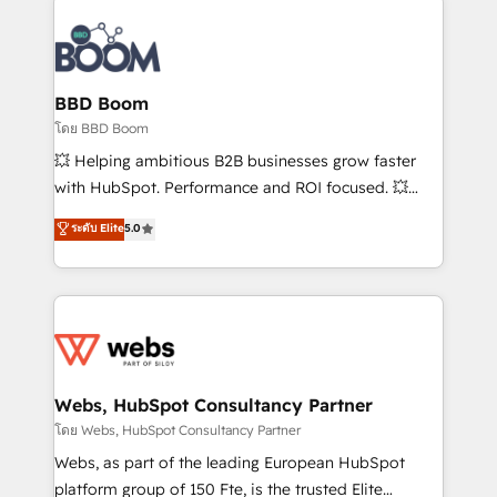
Notion, Soundcloud, American Nurses Association,
Randstad, Uber Freight, and HubSpot itself. We have
the largest technical consulting team of any HubSpot
partner and expertise across operational strategy,
BBD Boom
business-first process building, system integration,
โดย BBD Boom
custom development, and extensibility. When you
💥 Helping ambitious B2B businesses grow faster
work with Aptitude 8, you get a team – not an
with HubSpot. Performance and ROI focused. 💥
individual – with embedded consulting, strategy,
BBD Boom is the HubSpot partner that can help you
ระดับ Elite
5.0
development, and project management. We have
to HubSpot Better. We work with your teams to
100% US-based, FTE team members. We offer
solve all your HubSpot challenges and improve user
project-based and managed services engagements
adoption, sales process and marketing results.
that include new HubSpot implementations,
Services 📚 Onboarding your team to HubSpot for
migrations from other platforms, systems
the first time 🔧 Designing and optimising your
integration, extensibility, custom development, and
HubSpot set-up for better results 🌐 Website design
ongoing RevOps support.
and build using HubSpot 🔌 Integrating HubSpot
Webs, HubSpot Consultancy Partner
with other systems 🎓 Training your teams to be
โดย Webs, HubSpot Consultancy Partner
HubSpot pros 📊 Lead generation services using
Webs, as part of the leading European HubSpot
HubSpot Why us? - SIX HubSpot Accreditations -
platform group of 150 Fte, is the trusted Elite