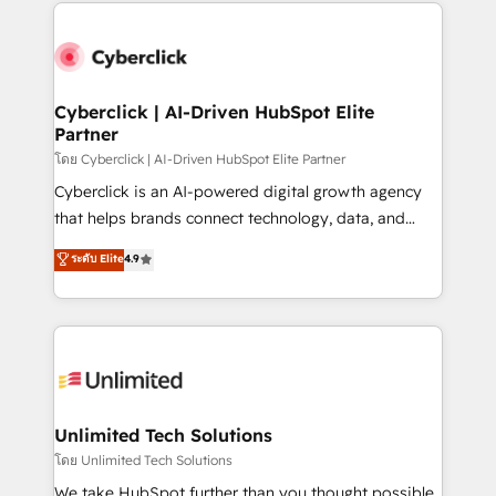
website, or build your new one.
strategies, we create scalable solutions that
maximize profitability and adapt to your goals.
Cyberclick | AI-Driven HubSpot Elite
Partner
โดย Cyberclick | AI-Driven HubSpot Elite Partner
Cyberclick is an AI-powered digital growth agency
that helps brands connect technology, data, and
creativity to achieve measurable results. Founded in
ระดับ Elite
4.9
Barcelona and operating across Spain, LATAM, and
the UK, we support global companies in building
smarter marketing, sales, and customer success
strategies. As the only HubSpot Elite Partner in
Iberia (Spain & Portugal), we combine human insight
with intelligent automation to drive sustainable
growth. Our multidisciplinary team designs solutions
Unlimited Tech Solutions
that simplify complexity, boost performance, and
โดย Unlimited Tech Solutions
turn innovation into real impact. 🌍 Highlights •
We take HubSpot further than you thought possible.