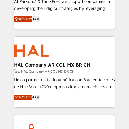
At Parkour3 & ThinkFuel, we support companies in
growth and positioning yourself as an undisputed
developing their digital strategies by leveraging
leader. 🔹 BOOST: Optimize your digital
technologies and automating their marketing and
ระดับ Elite
4.9
transformation process A methodology designed to
sales processes to generate growth. Our offer spans
implement HubSpot effectively and optimize your
from Strategy to Operations. We specialize in CRM
digital processes. 🔹 Trusted by Industry Leaders
onboarding and implementation, web design, sales
With an average rating of 4.9/5 and a proven track
& marketing automation, and digital marketing. With
record of business transformation, our growth-first
extensive experience working with tech companies
approach has helped brands dominate their
and manufacturers since 2002, we are committed to
markets.
empowering our clients and developing their
HAL Company AR COL MX BR CH
autonomy. Get to grips with HubSpot through
โดย HAL Company AR COL MX BR CH
guided implementation and seamless integration of
Único partner en Latinoamérica con 8 acreditaciones
the CRM platform into your digital ecosystem. Would
de HubSpot. +700 empresas implementaciones en
you like support in deploying your inbound
Latinoamérica. 6 Certified Trainers certificados por
ระดับ Elite
4.9
marketing strategy? We'll provide support tailored
HubSpot Academy. 167 reseñas verificadas por
to your needs and sales objectives. With 125+
HubSpot. Somos una consultora técnica y no una
certifications, we are part of the most certified
agencia de marketing que también vende HubSpot.
Canadian agencies, and we both hold Onboarding
Mientras otros aprenden, nosotros ya
Accreditations. Based in Canada (coast to coast), our
implementamos HubSpot, desarrollamos