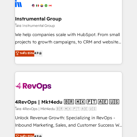
agency for an Ops problem. Don't hire a technical
Elite Partners with 10+ years of HubSpot experience
agency for a growth problem. Hire a partner built to
🤝HubSpot Premier Integration partner 🤝Google
solve both.
Premier Partner 2023 🌟5 HubSpot Accreditations 🌟
Instrumental Group
Won HubSpot Theme Challenge 2021 🌟INBOUND’19
โดย Instrumental Group
HubSpot Rising Star Why us? Harnessing the full
We help companies scale with HubSpot. From small
potential of the powerful HubSpot CRM. ✔️A team of
projects to growth campaigns, to CRM and websites.
HubSpot experts backed by over 10+ years of
Hire an agency that's experienced in every inch of
ระดับ Elite
4.9
HubSpot experience ✔️Flexible pricing models —
HubSpot and willing to work hand-in-hand with your
Hourly-fee (assigned one Dedicated HubSpot
team to simplify the complex and build a better
Admin); Monthly-fee (HubSpot Admin + Project
experience for your team and customers.
Manager); and Fixed Project Cost (as per
requirement). ✔️Helped over 25,000+ customers so
far with our HubSpot solutions. ✔️Bespoke apps &
on-demand bundle services. Connect with us today!
4RevOps | Mkt4edu 🇧🇷 🇲🇽 🇵🇹 🇦🇪 🇺🇸
โดย 4RevOps | Mkt4edu 🇧🇷 🇲🇽 🇵🇹 🇦🇪 🇺🇸
Unlock Revenue Growth: Specializing in RevOps -
Inbound Marketing, Sales, and Customer Success We
specialize in driving revenue growth for companies
ระดับ Elite
4.9