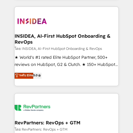
service creative agencies in the HubSpot
ecosystem, we blend strategy, technology, & award-
winning design to build scalable, globally
regionalized HubSpot websites, integrated
marketing campaigns, & RevOps frameworks that
INSIDEA, AI-First HubSpot Onboarding &
RevOps
fuel long-term success We connect the entire
customer lifecycle through seamless integrations,
โดย INSIDEA, AI-First HubSpot Onboarding & RevOps
ensure long-term adoption with change-
★ World's #1 rated Elite HubSpot Partner, 500+
management programs, and align marketing, sales,
reviews on HubSpot, G2 & Clutch. ★ 150+ HubSpot
and service to drive sustainable growth With 6 key
Certified Experts & Trainers across the team ★
ระดับ Elite
5.0
HubSpot accreditations and experience across
1,500+ implementations across five continents ★ AI-
hundreds of organizations in dozens of industries,
First, RevOps-led, Onboarding obsessed ★
there’s a good chance one of our globally integrated
Company of the Year 2024/25 INSIDEA helps
teams has worked with clients just like you Let’s
growing companies turn HubSpot into a revenue
explore whether S2 is the partner you’ve been
engine. We onboard your team, migrate your data,
looking for...and get your next big initiative moving!
and build AI-powered workflows that drive adoption
from week one, in your time zone. What we do ➤
RevPartners: RevOps + GTM
Onboarding: Live in weeks, with workflows built
โดย RevPartners: RevOps + GTM