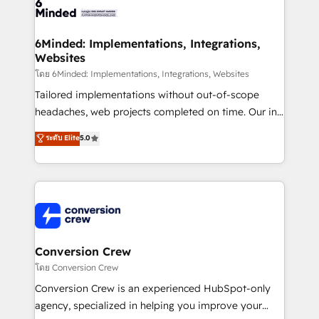
tailored to your GTM motion. 🔹 Migrations: Move
from other CRMs to HubSpot without data loss or
downtime. 🔹 RevOps Strategy: Align teams,
6Minded: Implementations, Integrations,
Websites
processes, and data to drive revenue efficiency. 🔹
Integrations: Connect HubSpot with your tech stack
โดย 6Minded: Implementations, Integrations, Websites
for better adoption. 🔹 Custom Solutions: Build
Tailored implementations without out-of-scope
tailored apps, workflows, and configurations. We are
headaches, web projects completed on time. Our in-
SOC 2 Type II and ISO 27001 certified, reinforcing
house team of certified CRM architects, experts,
ระดับ Elite
5.0
our commitment to data security and compliance. At
developers, designers, and marketers handles all
OneMetric, we help revenue teams focus on the
aspects of your HubSpot. ✨ 400+ global clients ✨
OneMetric that matters most: revenue.
100+ seamless migrations from 15+ different CRMs
✨ 100,000+ hours in HubSpot projects, 75+ full Hub
implementations, and 5,000+ pages ✨ CS: Clients
generating 7-digit MRR from inbound campaigns ✨
CS: 245% organic growth & +751% new visitors for a
Conversion Crew
full-funnel HubSpot project ✨ CS: 415% conversion
โดย Conversion Crew
boost with a new HubSpot site Recognized leaders:
Conversion Crew is an experienced HubSpot-only
🏆 HubSpot Platform Migration Impact Award 🏆
agency, specialized in helping you improve your
Clutch HubSpot Global Leader 🏆 Finalist: HubSpot