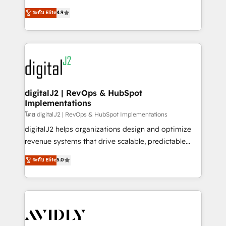
conversions! OTF is an Elite Partner (top 1% of
North America. Avec plus de 115 experts en
ระดับ Elite
4.9
6,500+ Partners) and was named 2023 HubSpot
marketing automation, Growth, Revops, CRM et
Partner of the Year 💥 Trusted by 2,500+ companies
webdesign. Markentive is both a consulting firm, a
to help them scale and close more business, by
digital agency and an integrator. With over 115
using HubSpot (the right way). ⭐️ Here's more info:
experts in marketing automation, growth, revops,
www.onthefuze.com/hubspot-admin Contact us to
CRM and webdesign (We focus on EMEA - USA
learn more!
customers).
digitalJ2 | RevOps & HubSpot
Implementations
โดย digitalJ2 | RevOps & HubSpot Implementations
digitalJ2 helps organizations design and optimize
revenue systems that drive scalable, predictable
growth. As a triple-accredited HubSpot Solutions
ระดับ Elite
5.0
Partner, we specialize in both strategic RevOps
planning and hands-on technical execution - building
the operational foundation companies need to
thrive. Industries we specialize in: - Manufacturing -
Healthcare - Financial Services - Managed IT (MSP) -