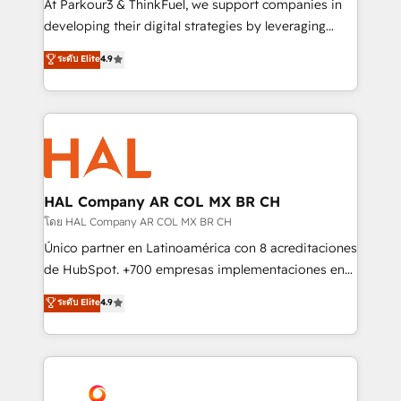
At Parkour3 & ThinkFuel, we support companies in
growth and positioning yourself as an undisputed
developing their digital strategies by leveraging
leader. 🔹 BOOST: Optimize your digital
technologies and automating their marketing and
ระดับ Elite
4.9
transformation process A methodology designed to
sales processes to generate growth. Our offer spans
implement HubSpot effectively and optimize your
from Strategy to Operations. We specialize in CRM
digital processes. 🔹 Trusted by Industry Leaders
onboarding and implementation, web design, sales
With an average rating of 4.9/5 and a proven track
& marketing automation, and digital marketing. With
record of business transformation, our growth-first
extensive experience working with tech companies
approach has helped brands dominate their
and manufacturers since 2002, we are committed to
markets.
empowering our clients and developing their
HAL Company AR COL MX BR CH
autonomy. Get to grips with HubSpot through
โดย HAL Company AR COL MX BR CH
guided implementation and seamless integration of
Único partner en Latinoamérica con 8 acreditaciones
the CRM platform into your digital ecosystem. Would
de HubSpot. +700 empresas implementaciones en
you like support in deploying your inbound
Latinoamérica. 6 Certified Trainers certificados por
ระดับ Elite
4.9
marketing strategy? We'll provide support tailored
HubSpot Academy. 167 reseñas verificadas por
to your needs and sales objectives. With 125+
HubSpot. Somos una consultora técnica y no una
certifications, we are part of the most certified
agencia de marketing que también vende HubSpot.
Canadian agencies, and we both hold Onboarding
Mientras otros aprenden, nosotros ya
Accreditations. Based in Canada (coast to coast), our
implementamos HubSpot, desarrollamos