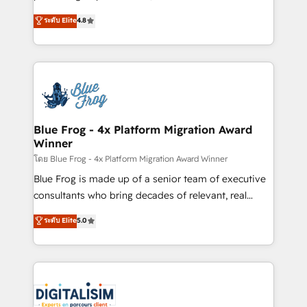
awarded by HubSpot after a rigorous process for
HubSpot CRM Partner offering you a roadmap on
ระดับ Elite
4.8
CRM, Solutions Architecture, Onboarding , Data
maximizing EBITDA and achieving Commercial
Migration, Custom Integration & Platform
Excellence. With our targeted processes, we
Enablement -Onboarded over 500 businesses to
strengthen your digital transformation and minimize
HubSpot -Top 1% of partners worldwide -In-house
costs. As HubSpot's Advanced Accredited CRM
team of 25+ experts Contact us today to help you
Implementation partner, we provide expertise to
get more from your investment in HubSpot.
drive your business forward. Since 2015 we are fully
www.bbdboom.com
dedicated to HubSpot and with an experienced
Blue Frog - 4x Platform Migration Award
Winner
team (50+), we work with reputable companies in
B2B sectors such as manufacturing, SaaS and
โดย Blue Frog - 4x Platform Migration Award Winner
business services. We prepare a customized
Blue Frog is made up of a senior team of executive
business case that demonstrates the value and
consultants who bring decades of relevant, real
impact of your digital transformation, including a
world experience to our client engagements. "Blue
ระดับ Elite
5.0
detailed financial rationale with a focus on ROI and
Frog is a top, trusted partner in HubSpot's
TCO. As a trusted extension of your team, we
ecosystem for a reason. Their team brings over a
believe in the power of partnership. Together, we
decade of experience to the table, along with deep
embark on a transformational journey that sets your
knowledge of the HubSpot platform and strategies
business up for long-term success. Unlock your
for driving growth. They are committed to helping