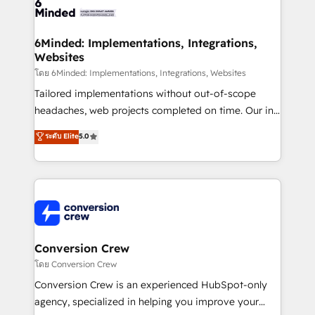
tailored to your GTM motion. 🔹 Migrations: Move
from other CRMs to HubSpot without data loss or
downtime. 🔹 RevOps Strategy: Align teams,
6Minded: Implementations, Integrations,
Websites
processes, and data to drive revenue efficiency. 🔹
Integrations: Connect HubSpot with your tech stack
โดย 6Minded: Implementations, Integrations, Websites
for better adoption. 🔹 Custom Solutions: Build
Tailored implementations without out-of-scope
tailored apps, workflows, and configurations. We are
headaches, web projects completed on time. Our in-
SOC 2 Type II and ISO 27001 certified, reinforcing
house team of certified CRM architects, experts,
ระดับ Elite
5.0
our commitment to data security and compliance. At
developers, designers, and marketers handles all
OneMetric, we help revenue teams focus on the
aspects of your HubSpot. ✨ 400+ global clients ✨
OneMetric that matters most: revenue.
100+ seamless migrations from 15+ different CRMs
✨ 100,000+ hours in HubSpot projects, 75+ full Hub
implementations, and 5,000+ pages ✨ CS: Clients
generating 7-digit MRR from inbound campaigns ✨
CS: 245% organic growth & +751% new visitors for a
Conversion Crew
full-funnel HubSpot project ✨ CS: 415% conversion
โดย Conversion Crew
boost with a new HubSpot site Recognized leaders:
Conversion Crew is an experienced HubSpot-only
🏆 HubSpot Platform Migration Impact Award 🏆
agency, specialized in helping you improve your
Clutch HubSpot Global Leader 🏆 Finalist: HubSpot