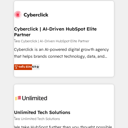
website, or build your new one.
strategies, we create scalable solutions that
maximize profitability and adapt to your goals.
Cyberclick | AI-Driven HubSpot Elite
Partner
โดย Cyberclick | AI-Driven HubSpot Elite Partner
Cyberclick is an AI-powered digital growth agency
that helps brands connect technology, data, and
creativity to achieve measurable results. Founded in
ระดับ Elite
4.9
Barcelona and operating across Spain, LATAM, and
the UK, we support global companies in building
smarter marketing, sales, and customer success
strategies. As the only HubSpot Elite Partner in
Iberia (Spain & Portugal), we combine human insight
with intelligent automation to drive sustainable
growth. Our multidisciplinary team designs solutions
Unlimited Tech Solutions
that simplify complexity, boost performance, and
โดย Unlimited Tech Solutions
turn innovation into real impact. 🌍 Highlights •
We take HubSpot further than you thought possible.