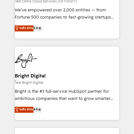
Integrations HubSpot Impact Award 🏆2019
โดย Cetrix Cloud Services (CETDIGIT)
Marketing Enablement HubSpot Impact Award 🏆
We’ve empowered over 2,000 entities — from
2018 Website Design HubSpot Impact Award 🏆2017
Fortune 500 companies to fast-growing startups
Website Design HubSpot Impact Award 🏆2016
and nonprofits — to streamline operations, scale
ระดับ Elite
5.0
Growth-Driven Design Agency of the Year 🏆2016
revenue, and unlock the full potential of HubSpot.
Sales Enablement HubSpot Impact Award 🏆2015
With deep technical and industry expertise, we fuse
Growth-Driven Design Agency of the Year 🏆2015
automation, integration, and AI innovation to deliver
Became the 5th Agency to reach Diamond 🏆2014
lasting impact. We specialize in: • Turnkey and end-
HubSpot COS Performance Award 🏆2014 HubSpot
to-end HubSpot implementations • Onboarding for
COS Design Award 🏆2013 HubSpot Marketplace
Sales, Service, Marketing & Content Hubs • AI voice
Provider of the Year 🏆2011 Became a HubSpot
and chat agents, predictive automation, and smart
Bright Digital
Partner 📆Founded in 1997
workflows • Salesforce + HubSpot integration •
โดย Bright Digital
RevOps and AI-driven sales enablement • Website
Bright is the #1 full-service HubSpot partner for
design and CMS development • ERP integration: SAP,
ambitious companies that want to grow smarter.
NetSuite, Microsoft Dynamics, … • Data cleansing
From HubSpot onboarding, to training, from
ระดับ Elite
4.9
and CRM migration from any platform •
developing a new website to lead generation and
Client/member portals built on HubSpot • Custom
digital marketing; we do it all (and with great
and complex integrations: SAM.gov, GovWin,
results)! In short, our services include: - HubSpot
QuickBooks, PandaDoc, ClickUp, Shopify, Mapsly,