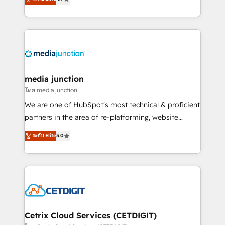
across industries through tailored marketing, sales,
and customer success strategies, utilizing RevOps
methodologies. As Latin America's largest HubSpot
partner and a global leader in education market, we
offer unparalleled insights. Operating in five
countries—Brazil, UAE (Abu Dhabi/Dubai/Sharjah),
Mexico, USA, and Portugal—we've executed over a
media junction
hundred successful operations. Our approach,
โดย media junction
rooted in RevOps principles, integrates analysis,
We are one of HubSpot's most technical & proficient
training, planning, and qualification. Leveraging
partners in the area of re-platforming, website
technology, data analytics, CRM optimization, and
design & development. We specialize in multi-hub
ระดับ Elite
5.0
inbound marketing tactics, we focus on
implementations for mid-market & enterprise
understanding, nurturing, and converting leads.
companies. We are woman-owned, powered by
Partner with us to unlock your business's full
coffee, and we ❤️ dogs. We produce award-winning
potential and achieve sustained growth in today's
work for our clients. 🏆2023 Technical Expertise
competitive market.
Impact Award 🏆2022 Technical Expertise Impact
Award 🏆2022 Platform Migration Excellence Impact
Award 🏆2020 Elite Solutions Partner 🏆2019
Cetrix Cloud Services (CETDIGIT)