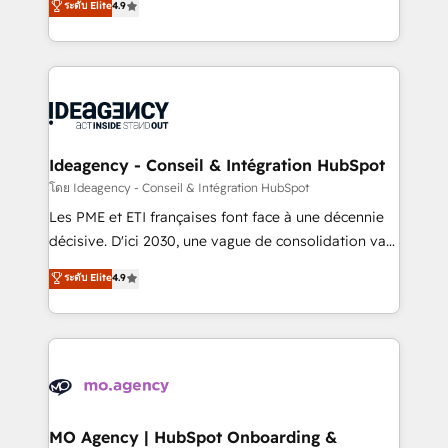
ระดับ Elite
4.9
methodology will ensure that you receive the best
migrate, replatform, and scale smarter. We specialize
deployment experience possible. Whether you are
in high-impact CRM and CMS migrations and
new to HubSpot or seeking to turn around a poor
onboarding from platforms like Salesforce, NetSuite,
install, our team have the change management
Zoho, Pardot, Marketo, Microsoft Dynamics, Wix,
expertise to deliver the solutions you need.
WordPress and legacy CRMs, turning fragmented
systems into unified, growth-ready HubSpot
architectures that accelerate revenue operations and
Ideagency - Conseil & Intégration HubSpot
performance. - Multi-object CRM migration, cleanup,
โดย Ideagency - Conseil & Intégration HubSpot
and implementation. - Pre-built and custom
Les PME et ETI françaises font face à une décennie
integrations across your full tech stack. - Custom
décisive. D'ici 2030, une vague de consolidation va
object setup, CMS builds, and full-funnel automation.
recomposer le marché. Seules survivront les
ระดับ Elite
4.9
- Dashboards, lifecycle campaigns, and lead
entreprises qui auront réussi leur transformation. Le
nurturing sequences. - Cross-hub setup across
problème ? 58% des dirigeants savent que l'IA est
Marketing, Sales, Operations, and Service Hubs. -
vitale pour leur survie. Mais 57% n'ont aucune
Ongoing optimization, managed support, and
stratégie. Et 43% ne maîtrisent même pas leurs
scalable retainers. Let’s make HubSpot your most
données. C'est le paradoxe français : conscience
powerful growth engine. Built to convert, scale, and
totale, action nulle. La solution s'appelle l'Entreprise
drive results.
Augmentée. Ce n'est pas une entreprise qui utilise
MO Agency | HubSpot Onboarding &