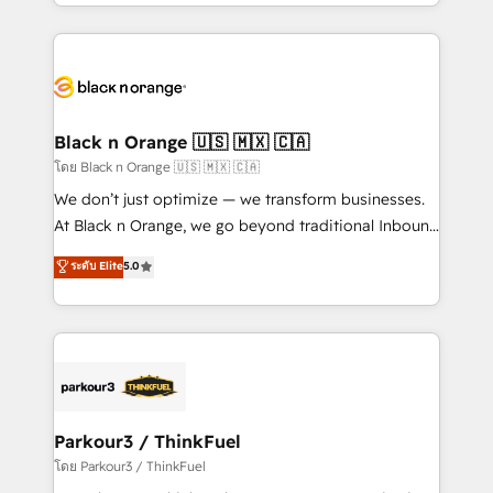
Design With over 15 years of experience, we help
companies bridge the gap between marketing, sales,
and customer success through smart automation,
data hygiene, and tailored HubSpot solutions. Our
clients choose us because we blend the expertise of
a global consultancy with the care and agility of a
Black n Orange 🇺🇸 🇲🇽 🇨🇦
boutique firm. At Triario, we’re big enough to deliver
โดย Black n Orange 🇺🇸 🇲🇽 🇨🇦
but small enough to listen. Our Services: HubSpot
We don’t just optimize — we transform businesses.
implementations & data migration Custom AI agents
At Black n Orange, we go beyond traditional Inbound
Revenue Operations API integrations AI-ready
Marketing with our exclusive methodologies:
ระดับ Elite
5.0
Website design Let’s turn your CRM into your growth
BOOMS and BOOST. Together, they form a powerful
engine!
combination that has driven success for over 800
businesses worldwide. As Elite HubSpot Partners, we
specialize in crafting high-performance growth
strategies that integrate data-driven marketing,
automation, and revenue intelligence to help
companies scale faster and smarter. 🔹 BOOMS:
Parkour3 / ThinkFuel
Demand generation for all your buyers With BOOMS,
โดย Parkour3 / ThinkFuel
you invest in 100% of your buyers, accelerating your