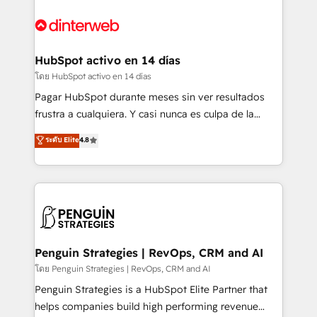
complex use cases 🏆 CRM Implementation,
HubSpot Elite Partner, winner of Rookie of the Year
Platform Enablement, Custom Integration and
and Customer First Awards, 4.9/5 rating in HubSpot
Onboarding Accredited 🔐 ISO27001 & ISO9001
Reviews and 4.9/5 rating in Clutch Reviews. Digifianz
Certified
helps the following industries: logistics & 3PL, home
HubSpot activo en 14 días
improvement & construction, branding and
โดย HubSpot activo en 14 días
commercialization, real estate, health, education,
Pagar HubSpot durante meses sin ver resultados
SaaS, Software Dev & IT and consulting, make the
frustra a cualquiera. Y casi nunca es culpa de la
most out of their HubSpot experience operating in
herramienta: es del enfoque con el que se
ระดับ Elite
4.8
the United States, EU, UAE, Mexico and Latin
implementó. Trabajamos con un catálogo de +80
America. From casual user to super fan: make
casos de uso: cada uno resuelve un problema
HubSpot an experience you LOVE!
concreto de tu operación en HubSpot. La entrega
toma de 1 a 3 semanas por caso, abordamos varios
en paralelo cuando tiene sentido, y siempre
confirmamos resultados antes de seguir avanzando.
Empiezas a ver resultados antes de que termine el
Penguin Strategies | RevOps, CRM and AI
mes. 🏆 HubSpot Partner of the Year 2022, máximo
โดย Penguin Strategies | RevOps, CRM and AI
reconocimiento del ecosistema. Elite Solutions
Penguin Strategies is a HubSpot Elite Partner that
Partner, el nivel más alto. +700 clientes
helps companies build high performing revenue