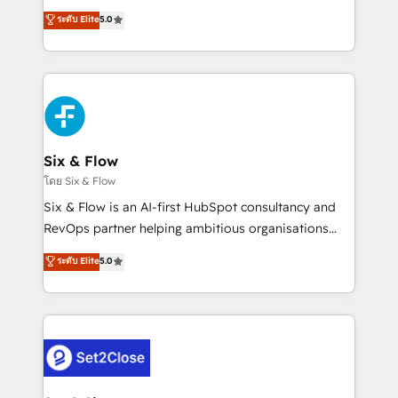
implementados en LATAM, Marcas como Hyatt,
operations across complex sales cycles, multi
ระดับ Elite
5.0
Hospital ABC, Hogares Unión, Yves Rocher,
system environments and global SaaS or
MacStore, Café Britt, Bella Piel, confiaron en
manufacturing teams. Trusted by leading enterprises
nosotros para impulsar la eficiencia de sus procesos
and fast growing scale ups including Sony, Rapyd,
en HubSpot. No necesitas tener todas las
Fiverr, XM Cyber, Bridgepointe Technologies, EMA
respuestas para empezar. Te ayudamos a identificar
Design Automation and Uptive. 📊 RevOps & data
el primer caso de uso que más impacto te dará.
architecture 🔗 CRM migrations & End to end
Solo continúas si ves valor real en los primeros 14
integrations 🤖 AI workflows & enrichment 📘 Team
Six & Flow
días.
enablement & company-wide adoption We create
โดย Six & Flow
HubSpot environments that teams use with
Six & Flow is an AI-first HubSpot consultancy and
confidence and that leadership can rely on for
RevOps partner helping ambitious organisations
scalable revenue insights.
grow with clarity, confidence, and intelligence.
ระดับ Elite
5.0
Operating across the UK, Netherlands, Ireland, and
Canada, we’ve delivered thousands of successful
HubSpot projects for mid-market and enterprise
clients worldwide, with over 10 years experience. We
combine HubSpot, data, and AI to design connected
go-to-market systems that align people, process,