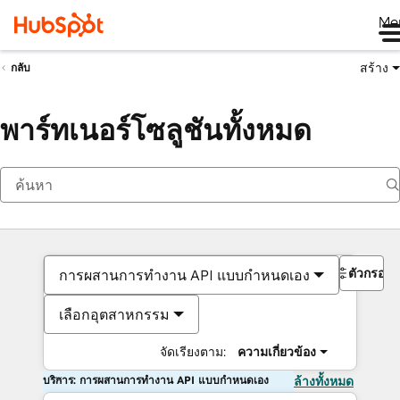
Me
สร้าง
กลับ
พาร์ทเนอร์โซลูชันทั้งหมด
ตัวกรอง
การผสานการทำงาน API แบบกำหนดเอง
เลือกอุตสาหกรรม
จัดเรียงตาม:
ความเกี่ยวข้อง
บริการ: การผสานการทำงาน API แบบกำหนดเอง
ล้างทั้งหมด