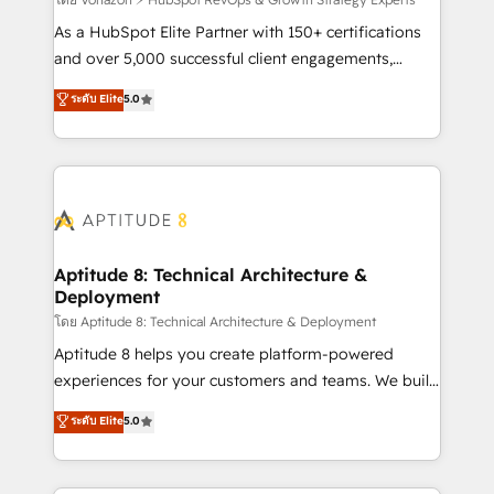
support client (data migration, synchronisation API,
audit et maintenance) ➤ La création de sites internet
As a HubSpot Elite Partner with 150+ certifications
de conversion qui transforment les visiteurs en
and over 5,000 successful client engagements,
opportunités d'affaires ➤ La mise en place de
Vonazon turns marketing complexity into
ระดับ Elite
5.0
stratégies d'acquisition marketing (SEO, SEA,
measurable, scalable growth. From onboarding to
inbound, automatisation marketing, ABM, IA,
enterprise-grade campaigns, our in-house team
emailing) Informations clés : - 10 ans d'expérience -
builds scalable strategies that drive long-term
100+ intégrations CRM HubSpot réussies - 40
revenue. ⚙️ HubSpot Integration & Optimization •
experts conseil - 150 certifications HubSpot
Seamless CRM, CMS, and automation setup •
cumulées
Complex platform migrations and data cleanups •
Custom APIs and third-party integrations 📈 End-to-
Aptitude 8: Technical Architecture &
Deployment
End Revenue Acceleration • Lifecycle marketing and
pipeline growth programs • Sales enablement tools
โดย Aptitude 8: Technical Architecture & Deployment
and CRM optimization • Retention strategies with
Aptitude 8 helps you create platform-powered
customer journey mapping 🏅 Elite-Level HubSpot
experiences for your customers and teams. We build
Execution • 750+ onboardings and 2,000+
multi-hub solutions and orchestrate operations
ระดับ Elite
5.0
implementations • Deep expertise across marketing,
across your entire tech stack. Aptitude 8 is trusted
sales, and service hubs • Built-in flexibility for
by top brands such as Lenovo, Bluetooth,
startups to global brands
International Sports Sciences Association, SXSW,