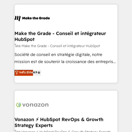
question technique ou besoin de structuration de
and ensure faster time to value on HubSpot. What
votre projet HubSpot, contactez notre équipe pour
sets us apart? Our people-centric approach. From
un échange dédié.
day one, our team takes the time to deeply
understand your unique needs, crafting custom
strategies that deliver impactful results. Our mission
Make the Grade - Conseil et intégrateur
HubSpot
is to empower you to unlock HubSpot’s full potential
—faster. Through expert training, unmatched
โดย Make the Grade - Conseil et intégrateur HubSpot
responsiveness, and ongoing support, we equip
Société de conseil en stratégie digitale, notre
your team to adopt new systems with confidence
mission est de soutenir la croissance des entreprises
and achieve a unified, data-driven approach to
B2B à travers l’acquisition de nouveaux clients,
ระดับ Elite
4.9
customer engagement.
l'intégration CRM et le développement des revenus
auprès de vos comptes existants. En France et à
l'international, nous travaillons avec des ETI
ambitieuses, des grands groupes voulant aller au-
delà d’une simple transformation digitale et des
startups florissantes. Nos 3 grandes expertises sont :
➤ L’intégration de CRM et de méthodologie RevOps
Vonazon ⚡ HubSpot RevOps & Growth
Strategy Experts
pour aligner les équipes marketing, commerciales et
โดย Vonazon ⚡ HubSpot RevOps & Growth Strategy Experts