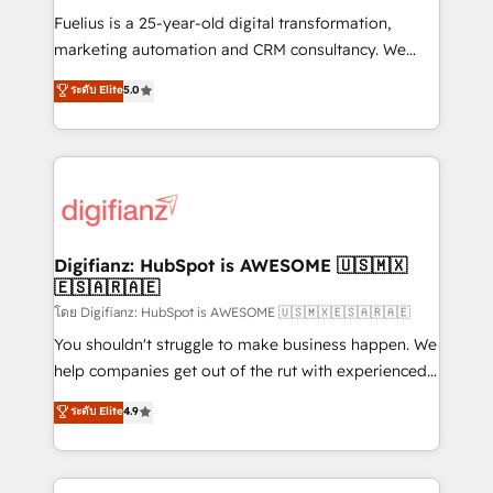
other ones listed in our profile. Our services: -
Fuelius is a 25-year-old digital transformation,
HubSpot implementation - HubSpot CMS website
marketing automation and CRM consultancy. We
build We can do lots of things. But everything we do
enable mid-market and enterprise clients to
ระดับ Elite
5.0
is there for you to: - Grow revenue, and run your
maximise their return from digital and fuel their
business more efficiently - Build stronger
growth. We modernise platforms, streamline
relationships with customers - Make better
operations that are causing inefficiencies, improve
decisions with data - Find a new voice and reach
customer experiences, integrate systems, and
more people - Get the most out of your HubSpot
supercharge revenue operations Key services: • CRM
investment
Implementation • Systems Integration • Digital
Transformation / Web Development • RevOps &
Digifianz: HubSpot is AWESOME 🇺🇸🇲🇽
🇪🇸🇦🇷🇦🇪
Sales Consulting • Marketing Automation What
makes us different? 🚀 Top 0.5% of global HubSpot
โดย Digifianz: HubSpot is AWESOME 🇺🇸🇲🇽🇪🇸🇦🇷🇦🇪
agencies ⚙️ The strongest technical ability and
You shouldn't struggle to make business happen. We
integration capabilities 💼 Consultative, long-term
help companies get out of the rut with experienced,
partners who will embed ourselves into your
process-oriented teams implementing HubSpot
ระดับ Elite
4.9
business, processes and systems 🏢 We specialise in
Marketing, Sales, Service, CMS and Operations Hub,
working with mid-market and enterprise
so selling and actually engaging with your customers
organisations, global organisations and those with
feels easy and pain-free. We are a top ranked