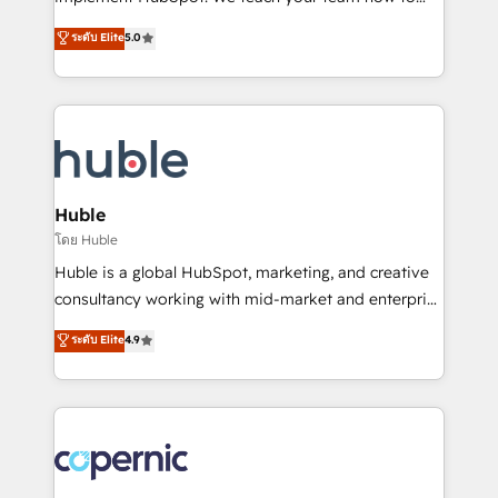
PandaDoc 🌐 Avalara or Quaderno HubSnacks holds
master it. As the creators of the Endless Customers
ระดับ Elite
5.0
the rare Advanced "Custom Integrations"
System™ (the next evolution of They Ask, You
Accreditation, securely sync data across... 🔄 any
Answer), we’re the only HubSpot partner built
apps, in any direction. Stuck on your old CRM..?
entirely around coaching and training. That means
Migrate | seamlessly off your old CRM onto a clean
we don’t do the work for you; we help you build the
new HubSpot portal with Advanced Website and
skills, processes, and internal team you need to
CRM Migrations using our in-house "HubScrub" Tool.
attract the right buyers, close deals faster, and grow
without outside dependencies. You’ll learn how to: •
Huble
Set up, audit, and organize your HubSpot portal •
โดย Huble
Get your sales team fully using HubSpot • Track
Huble is a global HubSpot, marketing, and creative
pipeline and revenue across the entire buyer journey
consultancy working with mid-market and enterprise
• Build an in-house marketing team that drives
businesses. We go beyond implementation, shaping
ระดับ Elite
4.9
growth • Create content and videos that attract
the strategy, processes, and teams that turn
buyers • Use AI to scale smarter Our coaching-led
HubSpot into a genuine growth engine. Named
approach works best for companies that are done
HubSpot's Global Partner of the Year in 2024,
with outsourcing and ready to build something that
consistently ranked among their top 5 partners
lasts. So if you're ready to become the most trusted
worldwide, and with over 15 years in the ecosystem,
voice in your market, let’s talk.
Huble has built a track record that speaks for itself.