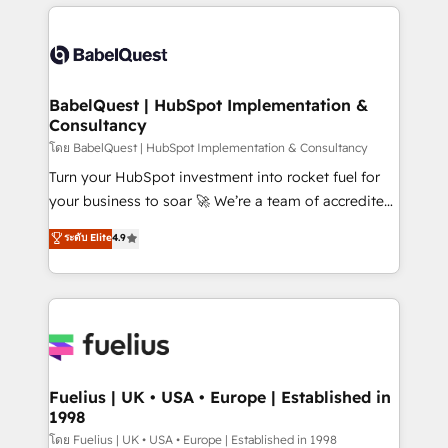
training • CRM migration from Salesforce, Pipedrive,
professionals. 100s of certifications and
Dynamics and others • Technical projects including
accreditations with HubSpot.
custom API integrations • AI governance for
HubSpot-centred operations A little about us: •
Boutique 'Elite' team of 12 • 150+ clients across Sales
BabelQuest | HubSpot Implementation &
Consultancy
Hub, Marketing Hub, Service Hub, Data Hub and
CMS • ISO/IEC 27001:2022, ISO 9001:2015, and ISO
โดย BabelQuest | HubSpot Implementation & Consultancy
42001:2023 certified - the AI management standard •
Turn your HubSpot investment into rocket fuel for
GuardHub: our AI governance framework, built on
your business to soar 🚀 We’re a team of accredited
ISO 42001 Ready for the next step? Click the 👈
HubSpot experts ready to help you. We can
ระดับ Elite
4.9
'𝗖𝗼𝗻𝘁𝗮𝗰𝘁 𝗯𝘂𝘀𝗶𝗻𝗲𝘀𝘀' button to get in touch (𝘸𝘦'𝘳𝘦
implement the platform into complex business
𝘴𝘶𝘱𝘦𝘳 𝘳𝘦𝘴𝘱𝘰𝘯𝘴𝘪𝘷𝘦)
environments, optimise what you've got and make
sure you can actually use it, build your website in
HubSpot or create an inbound marketing strategy
for you and execute it on HubSpot. We are on the
G-Cloud 14 CCS (Crown Commercial Service)
framework, meaning we've been accredited by
Fuelius | UK • USA • Europe | Established in
1998
HubSpot and vetted by the CCS, which means we
can support public sector companies as well the
โดย Fuelius | UK • USA • Europe | Established in 1998