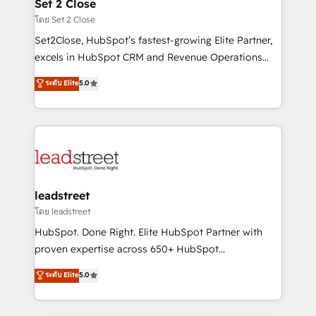
and technology for predictable, scalable revenue
Set 2 Close
growth. Our expertise spans RevOps, CRM and data
โดย Set 2 Close
architecture, AI enablement, and strategic marketing,
Set2Close, HubSpot’s fastest-growing Elite Partner,
delivered through our proprietary FLAIR framework
excels in HubSpot CRM and Revenue Operations
for responsible AI adoption. As a HubSpot Elite
(RevOps) services to boost B2B sales and growth.
ระดับ Elite
5.0
Partner and ISO 27001:2022 certified consultancy,
As a top HubSpot Elite Partner, we specialize in
we blend strategy, creativity, and technology to help
custom HubSpot CRM solutions. Our experts design,
organisations scale smarter and grow stronger.
implement, and optimize systems to enhance user
experience, functionality, and adoption across sales,
marketing, and service teams. From setup to
refinement, we streamline workflows, improve lead
management, and speed up deal closures. With 500+
leadstreet
projects completed, our Agile approach ensures your
โดย leadstreet
HubSpot CRM drives measurable results. Our
HubSpot. Done Right. Elite HubSpot Partner with
RevOps services align your sales, marketing, and
proven expertise across 650+ HubSpot
customer success teams for peak performance. We
implementations. With 12+ years of HubSpot
ระดับ Elite
5.0
optimize the revenue lifecycle—lead generation to
experience, we help you use the HubSpot platform
retention—by refining processes and eliminating
to its fullest capacity, improve your current HubSpot
inefficiencies. Using HubSpot tools and data-driven