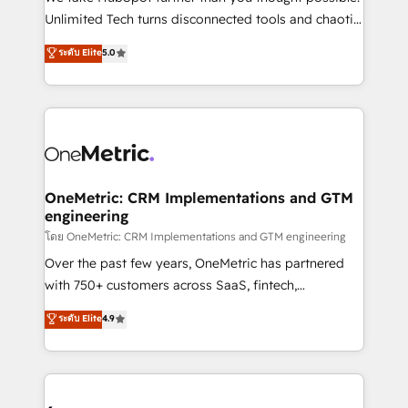
HubSpot Partner since 2012 • 2022 EMEA Impact
Unlimited Tech turns disconnected tools and chaotic
Award: Best Integration • 150+ successful HubSpot
processes into a seamless, high-performing revenue
ระดับ Elite
5.0
projects • Clients in 30+ industries • Proprietary
engine. We combine RevOps strategy with deep
technology for integrations • Multilingual team:
technical execution to help teams scale faster—with
English, Spanish, Portuguese & Italian 👉 Grow
cleaner data, smarter automation, and more
smarter with AI and HubSpot.
predictable revenue. Specialties: · HubSpot
Implementation & Migration · Native & Custom
Integrations · Custom Development · CPQ & FSM ·
Reporting & Analytics · GTM Architecture · Sales &
OneMetric: CRM Implementations and GTM
engineering
Marketing Enablement If you’re ready to elevate
HubSpot from “just your CRM” to your growth
โดย OneMetric: CRM Implementations and GTM engineering
infrastructure—let’s talk.
Over the past few years, OneMetric has partnered
with 750+ customers across SaaS, fintech,
healthcare, real estate, and other industries. With
ระดับ Elite
4.9
150+ HubSpot-certified experts, we deliver scalable
solutions to complex GTM and RevOps challenges.
Our Expertise 🔹 Onboarding & Implementation:
Accredited HubSpot Partner, ensuring smooth setup