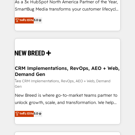
custom AI agents, and high-integrity migrations for
As a 3x HubSpot North America Partner of the Year,
total reporting clarity. Security & Compliance: SOC 2
SmartBug Media transforms your customer lifecycle
Type I and HIPAA attested for enterprise-grade data
into a revenue engine. Our unified ecosystem
ระดับ Elite
5.0
security. 🏆 Why Bluleadz? GTM OS Partner | 16+
includes specialized divisions Globalia (AI &
Years Experience | 1,000+ Five-Star Reviews
Software) and Point Success Media (Paid Media),
making this the official home for all three brands. 🔄
Implementation & Integration - Seamless migrations
and system integrations powered by Globalia’s
technical development team. - 19 HubSpot-certified
trainers to drive platform adoption. 📈 Revenue
CRM Implementations, RevOps, AEO + Web,
Demand Gen
Generation - Full-funnel marketing and high-
performance advertising via Point Success Media. -
โดย CRM Implementations, RevOps, AEO + Web, Demand
Gen
Expert deployment of Breeze AI and custom agents
New Breed is where go-to-market teams partner to
to automate growth. 🏆 Elite Excellence - 8 platform
unlock growth, scale, and transformation. We help
accreditations and deep HIPAA-compliance
companies activate HubSpot’s AI-powered
expertise. - A team of 250+ experts dedicated to
ระดับ Elite
5.0
customer platform and operationalize HubSpot’s
your resilient growth.
Loop Marketing framework through expert-led
services, smart agents, and purpose-built apps,