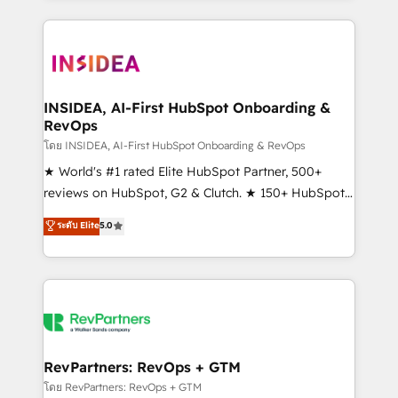
service creative agencies in the HubSpot
ecosystem, we blend strategy, technology, & award-
winning design to build scalable, globally
regionalized HubSpot websites, integrated
marketing campaigns, & RevOps frameworks that
INSIDEA, AI-First HubSpot Onboarding &
RevOps
fuel long-term success We connect the entire
customer lifecycle through seamless integrations,
โดย INSIDEA, AI-First HubSpot Onboarding & RevOps
ensure long-term adoption with change-
★ World's #1 rated Elite HubSpot Partner, 500+
management programs, and align marketing, sales,
reviews on HubSpot, G2 & Clutch. ★ 150+ HubSpot
and service to drive sustainable growth With 6 key
Certified Experts & Trainers across the team ★
ระดับ Elite
5.0
HubSpot accreditations and experience across
1,500+ implementations across five continents ★ AI-
hundreds of organizations in dozens of industries,
First, RevOps-led, Onboarding obsessed ★
there’s a good chance one of our globally integrated
Company of the Year 2024/25 INSIDEA helps
teams has worked with clients just like you Let’s
growing companies turn HubSpot into a revenue
explore whether S2 is the partner you’ve been
engine. We onboard your team, migrate your data,
looking for...and get your next big initiative moving!
and build AI-powered workflows that drive adoption
from week one, in your time zone. What we do ➤
RevPartners: RevOps + GTM
Onboarding: Live in weeks, with workflows built
โดย RevPartners: RevOps + GTM