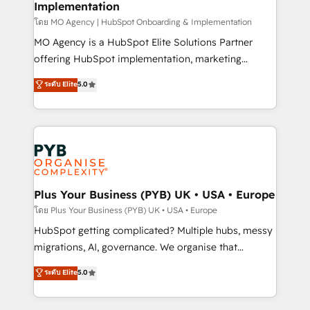
Implementation
l'IA. C'est une organisation qui a réussi la symbiose
entre l'expertise humaine et l'intelligence artificielle.
โดย MO Agency | HubSpot Onboarding & Implementation
Pas pour remplacer l'humain, mais pour l'augmenter.
MO Agency is a HubSpot Elite Solutions Partner
Chez Ideagency, nous accompagnons cette
offering HubSpot implementation, marketing
transformation. D'abord les fondations : des
automation, CRM and RevOps consulting, B2B SEO,
ระดับ Elite
5.0
données unifiées, des processus alignés. Ensuite
paid media, content marketing, AEO and GEO (AI
l'augmentation : l'IA là où elle crée de la valeur. Et
search optimisation), and HubSpot Content Hub and
surtout : l'humain qui reste au centre. Parce que la
WordPress development. We work with enterprise
vraie performance vient de l'intérieur. Act Inside.
and growth-led companies across technology,
Stand Out.
professional services, financial services and
industrial sectors. Offices in Johannesburg, Cape
Town, Dubai & London. 500+ HubSpot CRM
Plus Your Business (PYB) UK • USA • Europe
implementations delivered. AI visibility coverage
โดย Plus Your Business (PYB) UK • USA • Europe
across ChatGPT, Claude, Perplexity, Gemini and
HubSpot getting complicated? Multiple hubs, messy
Google AI Overviews. HubSpot Impact Award -
migrations, AI, governance. We organise that
Customer First HubSpot Impact Award - Integrations
complexity, so your team can put HubSpot to work...
ระดับ Elite
5.0
Innovation HubSpot Impact Award - Platform
Welcome to our Profile! We help with: • CRM
Migration Excellence HubSpot Impact Award -
implementation, reports, workflows, and team
Platform Excellence 40+ full-time HubSpot