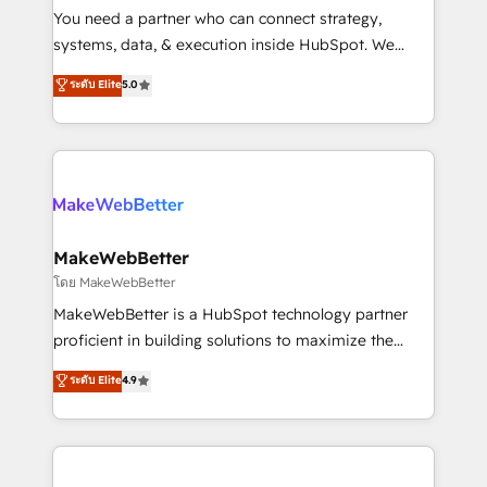
around your business, not a template. ➤ Migration:
You need a partner who can connect strategy,
Move from any legacy CRM. Zero downtime, full data
systems, data, & execution inside HubSpot. We
integrity. ➤ Implementation: Configure HubSpot to
bridge the gap where most agencies fall short by
ระดับ Elite
5.0
run your revenue process. Sales, marketing, and
combining GTM strategy with technical execution to
service wired together. ➤ AI and Integrations: Layer
solve the right problem with the right solution. As the
Breeze AI, custom agents, and APIs to remove
only firm in the world to hold Elite Partner
manual work. ➤ Ongoing Management: Monthly
Accreditations with both HubSpot and Clay, our
tune-ups, feature rollouts, adoption coaching. Buying
clients gain a unique advantage in CRM architecture,
HubSpot, switching to it, or reviving a stale portal?
pipeline generation, data intelligence, and go-to-
We are built for the work.
market execution. Why B2B Businesses Choose RP: -
MakeWebBetter
Secure: Soc2 compliant 🛡️ - Pricing: Implementations
โดย MakeWebBetter
starting at $1,5k 💵 - Speed: Launch in 14 days ⚡ -
MakeWebBetter is a HubSpot technology partner
Global: 75+ RPers across five continents 🌐 - Scale:
proficient in building solutions to maximize the
Largest organically grown & fastest tiering Elite
operational efficiency of HubSpot. The fastest-
ระดับ Elite
4.9
HubSpot Partner 🪴 - Sales Hub: More
growing tech-enabler & facilitator, MakeWebBetter,
implementations than any other Partner 💻 -
hands you the blend of HubSpot expertise &
Migrations: We convert Salesforce addicts to
eminent solutions & integrations. Trust us to
HubSpot evangelists 🧡 Don't hire a marketing
streamline your HubSpot experience. 🚀HubSpot