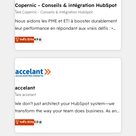
One company, one operating model, delivering
Copernic - Conseils & intégration HubSpot
across offices and consulting teams in the UK, USA,
โดย Copernic - Conseils & intégration HubSpot
Canada, Germany, France, Belgium, Singapore, and
Nous aidons les PME et ETI à booster durablement
South Africa. Certified compliant with ISO/IEC
leur performance en répondant aux vrais défis : •
27001:2022 and ISO 9001:2015 across all seven
Intégration de HubSpot avec d’autres outils (ERP,
ระดับ Elite
4.9
international offices and 175+ employees.
téléphonie, etc.) • Alignement des équipes grâce à un
outil et des données partagées • Amélioration de la
collecte et de l’analyse des données pour des
décisions éclairées • Optimisation de l’efficacité et
de la productivité des équipes Notre équipe de 30
consultants certifiés HubSpot aborde chaque projet
avec un engagement total, alignant processus
accelant
métiers et technologie, et guidant vos équipes à
โดย accelant
travers le changement, tout en centrant vos objectifs
We don’t just architect your HubSpot system—we
d’entreprise. Grâce à une méthodologie éprouvée
transform the way your team does business. As an
auprès de plus de 400 clients, nous comprenons
Elite HubSpot Solutions Partner, we specialize in
ระดับ Elite
5.0
rapidement vos enjeux et intégrons parfaitement
creating tailored, end-to-end CRM solutions that
HubSpot dans votre organisation. Pour toute
accelerate growth, improve operational efficiency,