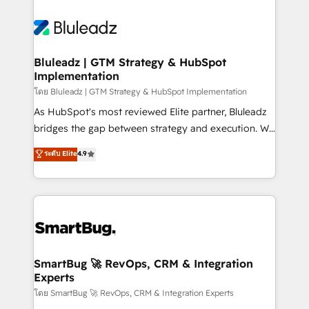
Bluleadz | GTM Strategy & HubSpot
Implementation
โดย Bluleadz | GTM Strategy & HubSpot Implementation
As HubSpot's most reviewed Elite partner, Bluleadz
bridges the gap between strategy and execution. We
don't just "set up tools" — we install the GTM
ระดับ Elite
4.9
Operating System (GTM OS) to align your leadership
and engineer a portal that drives predictable
revenue velocity. 🚀 GTM Strategy & Alignment
Workshops & Sprints: Identify "Valleys of Death"
stalling growth. Fix your ICP, Math, and Story to stop
"accelerating a mess." ⚙️ Elite Engineering & AI
Scalable Architecture: Zero-technical-debt setup
SmartBug 🚀 RevOps, CRM & Integration
Experts
across all Hubs, validated by our 7 HubSpot
Accreditations. AI-Powered RevOps: Breeze AI,
โดย SmartBug 🚀 RevOps, CRM & Integration Experts