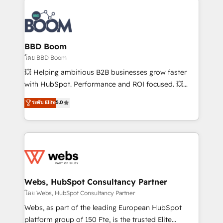
Notion, Soundcloud, American Nurses Association,
Randstad, Uber Freight, and HubSpot itself. We have
the largest technical consulting team of any HubSpot
partner and expertise across operational strategy,
BBD Boom
business-first process building, system integration,
โดย BBD Boom
custom development, and extensibility. When you
💥 Helping ambitious B2B businesses grow faster
work with Aptitude 8, you get a team – not an
with HubSpot. Performance and ROI focused. 💥
individual – with embedded consulting, strategy,
BBD Boom is the HubSpot partner that can help you
ระดับ Elite
5.0
development, and project management. We have
to HubSpot Better. We work with your teams to
100% US-based, FTE team members. We offer
solve all your HubSpot challenges and improve user
project-based and managed services engagements
adoption, sales process and marketing results.
that include new HubSpot implementations,
Services 📚 Onboarding your team to HubSpot for
migrations from other platforms, systems
the first time 🔧 Designing and optimising your
integration, extensibility, custom development, and
HubSpot set-up for better results 🌐 Website design
ongoing RevOps support.
and build using HubSpot 🔌 Integrating HubSpot
Webs, HubSpot Consultancy Partner
with other systems 🎓 Training your teams to be
โดย Webs, HubSpot Consultancy Partner
HubSpot pros 📊 Lead generation services using
Webs, as part of the leading European HubSpot
HubSpot Why us? - SIX HubSpot Accreditations -
platform group of 150 Fte, is the trusted Elite