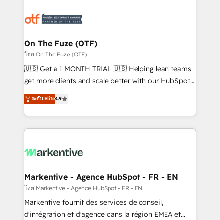
tailored to your business. Together, we unlock
results, fast. ⚙️CRM & RevOps: Align all Hubs to your
buyer journey for clean data, scalability, & reporting.
🎯Demand Gen & ABM: Drive pipeline with inbound,
On The Fuze (OTF)
ABM, AEO, SEO, & paid media. 👩‍💻Web Design:
โดย On The Fuze (OTF)
Build high-performing websites with UX, messaging,
🇺🇸 Get a 1 MONTH TRIAL 🇺🇸 Helping lean teams
& conversion strategy that drive results. 🤖AI
get more clients and scale better with our HubSpot
Strategy: Activate Breeze Agents, configure HubSpot
Consulting & 'Done For You' Services. 🚀 Who We
ระดับ Elite
4.9
AI, & maximize AEO with tailored AI services. 🧩
Work With 🚀 We help lean, growing companies: -
Integrations: Extend HubSpot with custom
Win more business - Reduce no-shows - Improve
integrations, hosting, & maintenance.
lead & deal conversion rates - Scale with less
headcount ...by using HubSpot's full capabilities. 🤓
What do you get? 🤓 Our client's are too busy to
learn the ins-and-outs of HubSpot. We give you a
Personal Consultant + Tech Team to handle the
Markentive - Agence HubSpot - FR - EN
heavy lifting of mapping out AND building your ideal
โดย Markentive - Agence HubSpot - FR - EN
system. + Get best practices and 'don't know what
Markentive fournit des services de conseil,
you don't know' recommendations to maximize
d'intégration et d'agence dans la région EMEA et