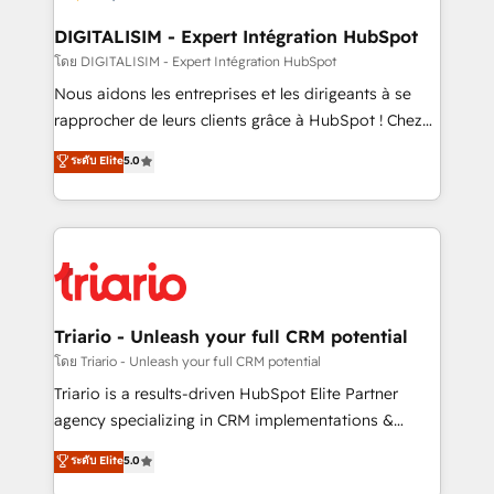
business. If not now, when?
our customers grow and finding solutions that fit
their unique business needs. We are thrilled to have
DIGITALISIM - Expert Intégration HubSpot
Blue Frog in the HubSpot ecosystem leading the
โดย DIGITALISIM - Expert Intégration HubSpot
way for customers!" - Yamini Rangan, CEO of
Nous aidons les entreprises et les dirigeants à se
HubSpot “Our experience with the team at Blue Frog
rapprocher de leurs clients grâce à HubSpot ! Chez
has been nothing short of extraordinary. Their years
DIGITALISIM, nous avons l'intime conviction que la
ระดับ Elite
5.0
of experience and quality of skilled staff has earned
réussite des entreprises passe par l’innovation web,
them a trusted reputation within the HubSpot
le marketing digital, et la relation client ! C'est
ecosystem as a reliable partner capable of delivering
pourquoi, nos experts sont à la fois capables de
remarkable experiences for our most sophisticated
gérer votre projet de création de site internet, votre
clients.” - Brian Garvey, VP, Solutions Partner
référencement, votre stratégie digitale et le pilotage
Program, HubSpot.
et l'intégration d'HubSpot ! Les grandes phases d'un
projet HubSpot avec DIGITALISIM : 🧽 Nettoyage,
Triario - Unleash your full CRM potential
migration et intégration des bases de données. 🚀
โดย Triario - Unleash your full CRM potential
Développement des interfaces avec vos logiciels
Triario is a results-driven HubSpot Elite Partner
métiers ⚙️ Configuration de la plateforme HubSpot
agency specializing in CRM implementations &
📈 Configuration de rapports et tableaux de bord 🤝
migrations, Revenue Operations, Custom
ระดับ Elite
5.0
Book Process & Guidelines utilisateurs 🎓
Integrations, Custom AI agents and AI-ready Website
Formations des utilisateurs