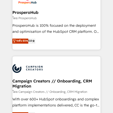
services are offered in both English & French.
integraciones con otras plataformas, ERPs, LMS y
cientos de aplicativos de negocios en +110
ProsperoHub
empresas de la región. Con presencia en Argentina,
โดย ProsperoHub
México, Colombia, Perú, Chile, Brasil y casa matriz en
ProsperoHub is 100% focused on the deployment
España formamos parte de un grupo empresarial
and optimisation of the HubSpot CRM platform. Our
con más de 20 años de trayectoria.
highly experienced team of solutions experts will
ระดับ Elite
5.0
ensure that you achieve maximum adoption and
ROI from your HubSpot investment. Use our
extensive HubSpot, sales, marketing, service and
integrations expertise to lead your team on their
HubSpot journey, design and implement your
processes and skilfully bring your revenue
infrastructure to life. Our collaborative approach
Campaign Creators // Onboarding, CRM
Migration
keeps you in control whilst we plan and support the
route to your revenue goals. We have successfully
โดย Campaign Creators // Onboarding, CRM Migration
supported over 500 organisations with HubSpot
With over 600+ HubSpot onboardings and complex
implementation, optimisation, training, and
platform implementations delivered, CC is the go-to
adoption assurance. Our tried and tested Roadmap
Elite Solutions Partner for businesses ready to