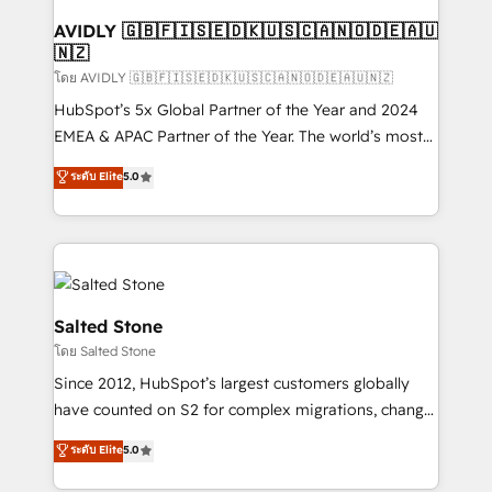
Franchises - Professional Services - And more! How
we help: ✔️ Full HubSpot implementations and portal
AVIDLY 🇬🇧🇫🇮🇸🇪🇩🇰🇺🇸🇨🇦🇳🇴🇩🇪🇦🇺
🇳🇿
optimization ✔️ Data migrations, CRM architecture,
and reporting foundations ✔️ Custom integrations
โดย AVIDLY 🇬🇧🇫🇮🇸🇪🇩🇰🇺🇸🇨🇦🇳🇴🇩🇪🇦🇺🇳🇿
and workflow automation ✔️ User adoption
HubSpot’s 5x Global Partner of the Year and 2024
programs, training, and enablement Through project-
EMEA & APAC Partner of the Year. The world’s most
based engagements and ongoing RevOps
experienced and fully accredited HubSpot Solutions
ระดับ Elite
5.0
partnerships, we guide organizations through the
Partner. 🚀 With 2,750+ HubSpot projects delivered
revenue maturity model - delivering the right
and 370+ specialists across EMEA, APAC and NAM,
improvements at the right time so operations
we de-risk complex CRM programmes and
evolve strategically and sustainably as the business
accelerate ROI across every HubSpot Hub. 🧭 From
grows.
multi-region migrations to AI-powered automation,
we turn complexity into clarity, human at global
Salted Stone
scale. 🏆 HubSpot’s CEO called us “the partner of the
โดย Salted Stone
future.” Others agree it is proof of trust built through
Since 2012, HubSpot’s largest customers globally
measurable impact.
have counted on S2 for complex migrations, change
management, systems integration, and creative
ระดับ Elite
5.0
solutions that deliver measurable impact and
transform brand experiences As one of the few full-