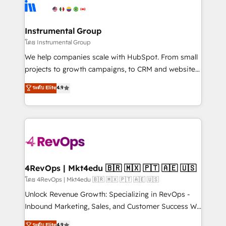
agency for an Ops problem. Don't hire a technical
Elite Partners with 10+ years of HubSpot experience
agency for a growth problem. Hire a partner built to
🤝HubSpot Premier Integration partner 🤝Google
solve both.
Premier Partner 2023 🌟5 HubSpot Accreditations 🌟
Instrumental Group
Won HubSpot Theme Challenge 2021 🌟INBOUND’19
โดย Instrumental Group
HubSpot Rising Star Why us? Harnessing the full
We help companies scale with HubSpot. From small
potential of the powerful HubSpot CRM. ✔️A team of
projects to growth campaigns, to CRM and websites.
HubSpot experts backed by over 10+ years of
Hire an agency that's experienced in every inch of
ระดับ Elite
4.9
HubSpot experience ✔️Flexible pricing models —
HubSpot and willing to work hand-in-hand with your
Hourly-fee (assigned one Dedicated HubSpot
team to simplify the complex and build a better
Admin); Monthly-fee (HubSpot Admin + Project
experience for your team and customers.
Manager); and Fixed Project Cost (as per
requirement). ✔️Helped over 25,000+ customers so
far with our HubSpot solutions. ✔️Bespoke apps &
on-demand bundle services. Connect with us today!
4RevOps | Mkt4edu 🇧🇷 🇲🇽 🇵🇹 🇦🇪 🇺🇸
โดย 4RevOps | Mkt4edu 🇧🇷 🇲🇽 🇵🇹 🇦🇪 🇺🇸
Unlock Revenue Growth: Specializing in RevOps -
Inbound Marketing, Sales, and Customer Success We
specialize in driving revenue growth for companies
ระดับ Elite
4.9