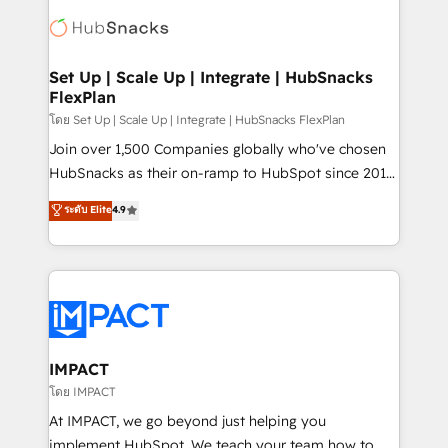
consultancy: onboarding, training, data migration -
WooCommerce, BuilderTrend, and more Experience
HubSpot development: websites, custom modules,
the difference — reach out to see how AI + HubSpot
integrations - Marketing & sales solutions: digital
can transform your business.
marketing, advertising, campaigns, content and
Set Up | Scale Up | Integrate | HubSnacks
FlexPlan
design We connect people, data and technology to
improve customer experiences. With our bright
โดย Set Up | Scale Up | Integrate | HubSnacks FlexPlan
people, exciting ideas and can-do mentality, we
Join over 1,500 Companies globally who've chosen
ensure revenue growth on a daily basis. So tell us
HubSnacks as their on-ramp to HubSpot since 2014
your challenge; our passionate and growth driven
Simple pay-as-you-go plans that accelerate value...
ระดับ Elite
4.9
team of 100+ experts is ready for you! Driving digital
1️⃣ Set Up | Onboarding New or Check-fixing existing
growth | www.brightdigital.com
HubSpot portals 2️⃣ Scale Up | 100% HubSpot Task
Execution... Global 24/7 ... All Experts 3️⃣ Integrate |
your entire Tech Stack with Custom Integrations
Slash months from your API Integration project... ⬅️
Click "Contact Business" ⬅️ to access 150+ Kickstart
Integration templates that put HubSpot in the center
IMPACT
of your tech stack, syncing... 🛍️ Shopify or
โดย IMPACT
WooCommerce 💲 Stripe or Paypal 💰 Sage or
At IMPACT, we go beyond just helping you
Netsuite 🤖 Google or Microsoft ✍️ DocuSign or
implement HubSpot. We teach your team how to