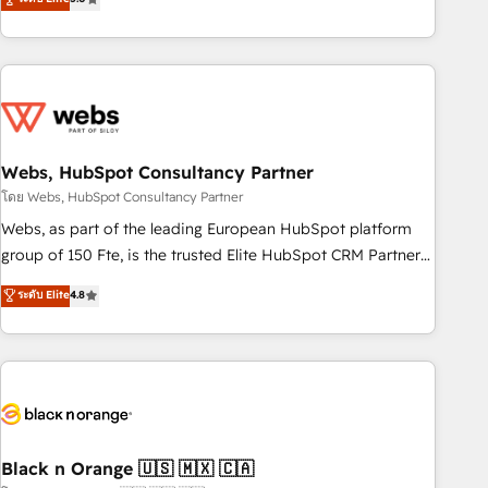
Bluetooth, International Sports Sciences Association, SXSW,
Notion, Soundcloud, American Nurses Association,
Randstad, Uber Freight, and HubSpot itself. We have the
largest technical consulting team of any HubSpot partner
and expertise across operational strategy, business-first
process building, system integration, custom development,
Webs, HubSpot Consultancy Partner
and extensibility. When you work with Aptitude 8, you get a
team – not an individual – with embedded consulting,
โดย Webs, HubSpot Consultancy Partner
strategy, development, and project management. We have
Webs, as part of the leading European HubSpot platform
100% US-based, FTE team members. We offer project-
group of 150 Fte, is the trusted Elite HubSpot CRM Partner
based and managed services engagements that include
offering you a roadmap on maximizing EBITDA and
ระดับ Elite
4.8
new HubSpot implementations, migrations from other
achieving Commercial Excellence. With our targeted
platforms, systems integration, extensibility, custom
processes, we strengthen your digital transformation and
development, and ongoing RevOps support.
minimize costs. As HubSpot's Advanced Accredited CRM
Implementation partner, we provide expertise to drive your
business forward. Since 2015 we are fully dedicated to
HubSpot and with an experienced team (50+), we work
with reputable companies in B2B sectors such as
Black n Orange 🇺🇸 🇲🇽 🇨🇦