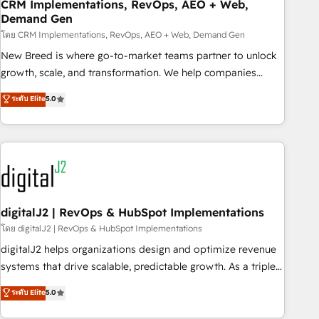
CRM Implementations, RevOps, AEO + Web,
Demand Gen
โดย CRM Implementations, RevOps, AEO + Web, Demand Gen
New Breed is where go-to-market teams partner to unlock
growth, scale, and transformation. We help companies
activate HubSpot’s AI-powered customer platform and
ระดับ Elite
5.0
operationalize HubSpot’s Loop Marketing framework
through expert-led services, smart agents, and purpose-
built apps, tailored to your business. Together, we unlock
results, fast. ⚙️CRM & RevOps: Align all Hubs to your buyer
journey for clean data, scalability, & reporting. 🎯Demand
Gen & ABM: Drive pipeline with inbound, ABM, AEO, SEO, &
paid media. 👩‍💻Web Design: Build high-performing
digitalJ2 | RevOps & HubSpot Implementations
websites with UX, messaging, & conversion strategy that
โดย digitalJ2 | RevOps & HubSpot Implementations
drive results. 🤖AI Strategy: Activate Breeze Agents,
digitalJ2 helps organizations design and optimize revenue
configure HubSpot AI, & maximize AEO with tailored AI
systems that drive scalable, predictable growth. As a triple-
services. 🧩Integrations: Extend HubSpot with custom
accredited HubSpot Solutions Partner, we specialize in both
ระดับ Elite
5.0
integrations, hosting, & maintenance.
strategic RevOps planning and hands-on technical
execution - building the operational foundation companies