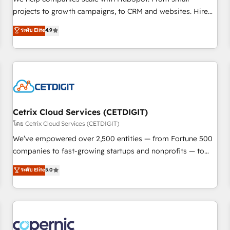
implementations than any other Partner 💻 - Migrations: We
projects to growth campaigns, to CRM and websites. Hire
convert Salesforce addicts to HubSpot evangelists 🧡 Don't
an agency that's experienced in every inch of HubSpot and
ระดับ Elite
4.9
hire a marketing agency for an Ops problem. Don't hire a
willing to work hand-in-hand with your team to simplify the
technical agency for a growth problem. Hire a partner built
complex and build a better experience for your team and
to solve both.
customers.
Cetrix Cloud Services (CETDIGIT)
โดย Cetrix Cloud Services (CETDIGIT)
We’ve empowered over 2,500 entities — from Fortune 500
companies to fast-growing startups and nonprofits — to
streamline operations, scale revenue, and unlock the full
ระดับ Elite
5.0
potential of HubSpot. With deep technical and industry
expertise, we fuse automation, integration, and AI
innovation to deliver lasting impact. We specialize in: •
Turnkey and end-to-end HubSpot implementations •
Onboarding for Sales, Service, Marketing & Content Hubs •