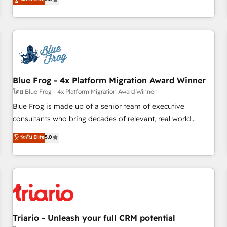
industrie, éducation, banque & assurance, transport &
From onboarding to enterprise-grade campaigns, our in-
logistique.
house team builds scalable strategies that drive long-term
revenue. ⚙️ HubSpot Integration & Optimization • Seamless
CRM, CMS, and automation setup • Complex platform
migrations and data cleanups • Custom APIs and third-party
integrations 📈 End-to-End Revenue Acceleration • Lifecycle
marketing and pipeline growth programs • Sales
Blue Frog - 4x Platform Migration Award Winner
enablement tools and CRM optimization • Retention
โดย Blue Frog - 4x Platform Migration Award Winner
strategies with customer journey mapping 🏅 Elite-Level
Blue Frog is made up of a senior team of executive
HubSpot Execution • 750+ onboardings and 2,000+
consultants who bring decades of relevant, real world
implementations • Deep expertise across marketing, sales,
experience to our client engagements. "Blue Frog is a top,
ระดับ Elite
5.0
and service hubs • Built-in flexibility for startups to global
trusted partner in HubSpot's ecosystem for a reason. Their
brands
team brings over a decade of experience to the table, along
with deep knowledge of the HubSpot platform and
strategies for driving growth. They are committed to
helping our customers grow and finding solutions that fit
their unique business needs. We are thrilled to have Blue
Frog in the HubSpot ecosystem leading the way for
Triario - Unleash your full CRM potential