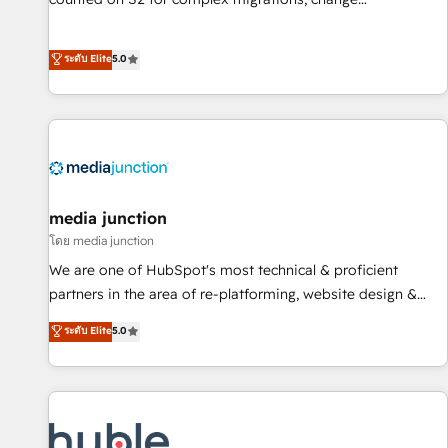
management, systems integration, and creative solutions
that deliver measurable impact and transform brand
ระดับ Elite
5.0
experiences As one of the few full-service creative agencies
in the HubSpot ecosystem, we blend strategy, technology,
& award-winning design to build scalable, globally
regionalized HubSpot websites, integrated marketing
campaigns, & RevOps frameworks that fuel long-term
success We connect the entire customer lifecycle through
seamless integrations, ensure long-term adoption with
media junction
change-management programs, and align marketing, sales,
โดย media junction
and service to drive sustainable growth With 6 key
We are one of HubSpot's most technical & proficient
HubSpot accreditations and experience across hundreds of
partners in the area of re-platforming, website design &
organizations in dozens of industries, there’s a good chance
development. We specialize in multi-hub implementations
ระดับ Elite
5.0
one of our globally integrated teams has worked with
for mid-market & enterprise companies. We are woman-
clients just like you Let’s explore whether S2 is the partner
owned, powered by coffee, and we ❤️ dogs. We produce
you’ve been looking for...and get your next big initiative
award-winning work for our clients. 🏆2023 Technical
moving!
Expertise Impact Award 🏆2022 Technical Expertise Impact
Award 🏆2022 Platform Migration Excellence Impact Award