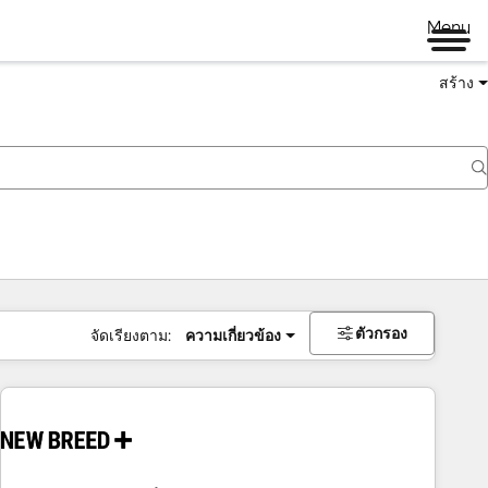
Menu
สร้าง
ตัวกรอง
จัดเรียงตาม:
ความเกี่ยวข้อง