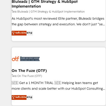
Bluleadz | GTM Strategy & HubSpot
Implementation
โดย Bluleadz | GTM Strategy & HubSpot Implementation
As HubSpot's most reviewed Elite partner, Bluleadz bridges
the gap between strategy and execution. We don't just "set
up tools" — we install the GTM Operating System (GTM OS)
ระดับ Elite
4.9
to align your leadership and engineer a portal that drives
predictable revenue velocity. 🚀 GTM Strategy & Alignment
Workshops & Sprints: Identify "Valleys of Death" stalling
growth. Fix your ICP, Math, and Story to stop "accelerating a
mess." ⚙️ Elite Engineering & AI Scalable Architecture: Zero-
technical-debt setup across all Hubs, validated by our 7
HubSpot Accreditations. AI-Powered RevOps: Breeze AI,
On The Fuze (OTF)
custom AI agents, and high-integrity migrations for total
โดย On The Fuze (OTF)
reporting clarity. Security & Compliance: SOC 2 Type II and
🇺🇸 Get a 1 MONTH TRIAL 🇺🇸 Helping lean teams get
HIPAA attested for enterprise-grade data security. 🏆 Why
more clients and scale better with our HubSpot Consulting
Bluleadz? GTM OS Partner | 16+ Years Experience | 1,000+
& 'Done For You' Services. 🚀 Who We Work With 🚀 We
ระดับ Elite
4.9
Five-Star Reviews
help lean, growing companies: - Win more business -
Reduce no-shows - Improve lead & deal conversion rates -