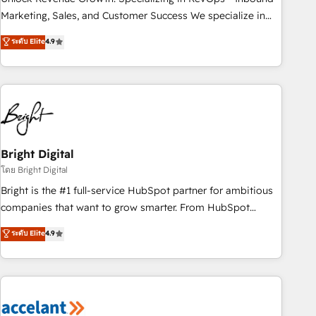
run your revenue process. Sales, marketing, and service
Marketing, Sales, and Customer Success We specialize in
wired together. ➤ AI and Integrations: Layer Breeze AI,
driving revenue growth for companies across industries
ระดับ Elite
4.9
custom agents, and APIs to remove manual work. ➤
through tailored marketing, sales, and customer success
Ongoing Management: Monthly tune-ups, feature rollouts,
strategies, utilizing RevOps methodologies. As Latin
adoption coaching. Buying HubSpot, switching to it, or
America's largest HubSpot partner and a global leader in
reviving a stale portal? We are built for the work.
education market, we offer unparalleled insights. Operating
in five countries—Brazil, UAE (Abu Dhabi/Dubai/Sharjah),
Mexico, USA, and Portugal—we've executed over a hundred
successful operations. Our approach, rooted in RevOps
Bright Digital
principles, integrates analysis, training, planning, and
โดย Bright Digital
qualification. Leveraging technology, data analytics, CRM
Bright is the #1 full-service HubSpot partner for ambitious
optimization, and inbound marketing tactics, we focus on
companies that want to grow smarter. From HubSpot
understanding, nurturing, and converting leads. Partner with
onboarding, to training, from developing a new website to
ระดับ Elite
4.9
us to unlock your business's full potential and achieve
lead generation and digital marketing; we do it all (and with
sustained growth in today's competitive market.
great results)! In short, our services include: - HubSpot
consultancy: onboarding, training, data migration - HubSpot
development: websites, custom modules, integrations -
Marketing & sales solutions: digital marketing, advertising,