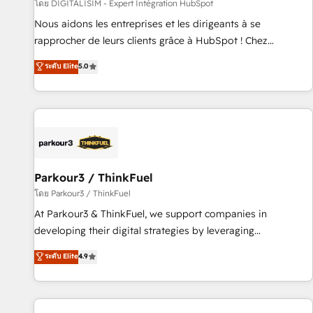
Lead generation services using HubSpot Why us? - SIX
โดย DIGITALISIM - Expert Intégration HubSpot
HubSpot Accreditations - awarded by HubSpot after a
Nous aidons les entreprises et les dirigeants à se
rigorous process for CRM, Solutions Architecture,
rapprocher de leurs clients grâce à HubSpot ! Chez
Onboarding , Data Migration, Custom Integration & Platform
DIGITALISIM, nous avons l'intime conviction que la réussite
ระดับ Elite
5.0
Enablement -Onboarded over 500 businesses to HubSpot -
des entreprises passe par l’innovation web, le marketing
Top 1% of partners worldwide -In-house team of 25+
digital, et la relation client ! C'est pourquoi, nos experts sont
experts Contact us today to help you get more from your
à la fois capables de gérer votre projet de création de site
investment in HubSpot. www.bbdboom.com
internet, votre référencement, votre stratégie digitale et le
pilotage et l'intégration d'HubSpot ! Les grandes phases
d'un projet HubSpot avec DIGITALISIM : 🧽 Nettoyage,
migration et intégration des bases de données. 🚀
Parkour3 / ThinkFuel
Développement des interfaces avec vos logiciels métiers ⚙️
โดย Parkour3 / ThinkFuel
Configuration de la plateforme HubSpot 📈 Configuration
At Parkour3 & ThinkFuel, we support companies in
de rapports et tableaux de bord 🤝 Book Process &
developing their digital strategies by leveraging
Guidelines utilisateurs 🎓 Formations des utilisateurs
technologies and automating their marketing and sales
ระดับ Elite
4.9
processes to generate growth. Our offer spans from
Strategy to Operations. We specialize in CRM onboarding
and implementation, web design, sales & marketing