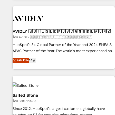
Scale with less headcount ...by using HubSpot's full
capabilities. 🤓 What do you get? 🤓 Our client's are too
busy to learn the ins-and-outs of HubSpot. We give you a
Personal Consultant + Tech Team to handle the heavy lifting
of mapping out AND building your ideal system. + Get best
AVIDLY 🇬🇧🇫🇮🇸🇪🇩🇰🇺🇸🇨🇦🇳🇴🇩🇪🇦🇺🇳🇿
practices and 'don't know what you don't know'
โดย AVIDLY 🇬🇧🇫🇮🇸🇪🇩🇰🇺🇸🇨🇦🇳🇴🇩🇪🇦🇺🇳🇿
recommendations to maximize conversions! OTF is an Elite
HubSpot’s 5x Global Partner of the Year and 2024 EMEA &
Partner (top 1% of 6,500+ Partners) and was named 2023
APAC Partner of the Year. The world’s most experienced and
HubSpot Partner of the Year 💥 Trusted by 2,500+
fully accredited HubSpot Solutions Partner. 🚀 With 2,750+
ระดับ Elite
5.0
companies to help them scale and close more business, by
HubSpot projects delivered and 370+ specialists across
using HubSpot (the right way). ⭐️ Here's more info:
EMEA, APAC and NAM, we de-risk complex CRM
www.onthefuze.com/hubspot-admin Contact us to learn
programmes and accelerate ROI across every HubSpot
more!
Hub. 🧭 From multi-region migrations to AI-powered
automation, we turn complexity into clarity, human at global
scale. 🏆 HubSpot’s CEO called us “the partner of the
Salted Stone
future.” Others agree it is proof of trust built through
โดย Salted Stone
measurable impact.
Since 2012, HubSpot’s largest customers globally have
counted on S2 for complex migrations, change