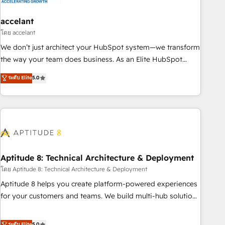
campaigns, content and design We connect people, data
and technology to improve customer experiences. With our
accelant
bright people, exciting ideas and can-do mentality, we
โดย accelant
ensure revenue growth on a daily basis. So tell us your
We don’t just architect your HubSpot system—we transform
challenge; our passionate and growth driven team of 100+
the way your team does business. As an Elite HubSpot
experts is ready for you! Driving digital growth |
Solutions Partner, we specialize in creating tailored, end-to-
ระดับ Elite
5.0
www.brightdigital.com
end CRM solutions that accelerate growth, improve
operational efficiency, and ensure faster time to value on
HubSpot. What sets us apart? Our people-centric approach.
From day one, our team takes the time to deeply
understand your unique needs, crafting custom strategies
that deliver impactful results. Our mission is to empower
you to unlock HubSpot’s full potential—faster. Through
Aptitude 8: Technical Architecture & Deployment
expert training, unmatched responsiveness, and ongoing
โดย Aptitude 8: Technical Architecture & Deployment
support, we equip your team to adopt new systems with
Aptitude 8 helps you create platform-powered experiences
confidence and achieve a unified, data-driven approach to
for your customers and teams. We build multi-hub solutions
customer engagement.
and orchestrate operations across your entire tech stack.
Aptitude 8 is trusted by top brands such as Lenovo,
ระดับ Elite
5.0