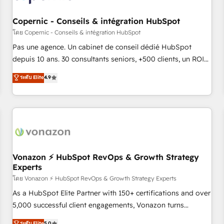
AI voice and chat agents, predictive automation, and smart
workflows • Salesforce + HubSpot integration • Website
Copernic - Conseils & intégration HubSpot
design and CMS development • ERP integration: SAP,
โดย Copernic - Conseils & intégration HubSpot
NetSuite, Microsoft Dynamics, … • Data cleansing and CRM
Pas une agence. Un cabinet de conseil dédié HubSpot
migration from any platform • Client/member portals built
depuis 10 ans. 30 consultants seniors, +500 clients, un ROI
on HubSpot • CaterSuite for the catering industry • Custom
mesurable. Notre mission : faire de HubSpot un vrai levier
ระดับ Elite
4.9
and complex integrations: SAM.gov, GovWin, QuickBooks,
de performance pour votre organisation. Cela passe par la
PandaDoc, ClickUp, Shopify, Mapsly, WooCommerce,
compréhension de vos processus, la fiabilisation de vos
BuilderTrend, and more Experience the difference — reach
données et l'alignement de vos équipes — avant même
out to see how AI + HubSpot can transform your business.
d'ouvrir la plateforme. Nos domaines d'intervention : -
Intégration & paramétrage HubSpot - Migration CRM &
reprise de données - Stratégie RevOps & alignement
Marketing / Sales - Data, reporting & tableaux de bord -
Vonazon ⚡ HubSpot RevOps & Growth Strategy
Experts
Onboarding, audit & optimisation - Intégrations métiers
(ERP, téléphonie, e-commerce) - Formation &
โดย Vonazon ⚡ HubSpot RevOps & Growth Strategy Experts
accompagnement au changement Nous intervenons auprès
As a HubSpot Elite Partner with 150+ certifications and over
des PME, ETI et grandes entreprises en France et à
5,000 successful client engagements, Vonazon turns
l'international, dans des secteurs variés : SaaS, immobilier,
marketing complexity into measurable, scalable growth.
ระดับ Elite
5.0