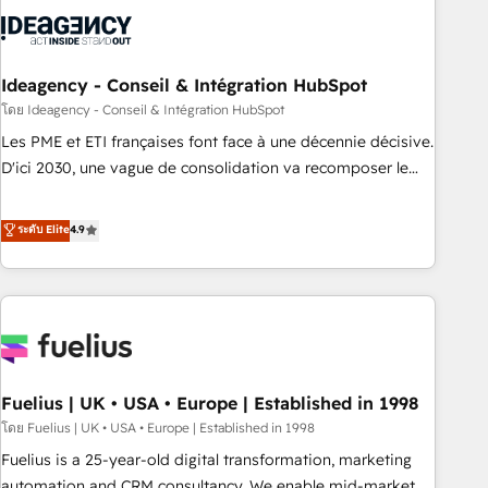
their HubSpot journey, design and implement your
processes and skilfully bring your revenue infrastructure to
life. Our collaborative approach keeps you in control whilst
we plan and support the route to your revenue goals. We
Ideagency - Conseil & Intégration HubSpot
have successfully supported over 500 organisations with
โดย Ideagency - Conseil & Intégration HubSpot
HubSpot implementation, optimisation, training, and
Les PME et ETI françaises font face à une décennie décisive.
adoption assurance. Our tried and tested Roadmap
D'ici 2030, une vague de consolidation va recomposer le
methodology will ensure that you receive the best
marché. Seules survivront les entreprises qui auront réussi
deployment experience possible. Whether you are new to
leur transformation. Le problème ? 58% des dirigeants
ระดับ Elite
4.9
HubSpot or seeking to turn around a poor install, our team
savent que l'IA est vitale pour leur survie. Mais 57% n'ont
have the change management expertise to deliver the
aucune stratégie. Et 43% ne maîtrisent même pas leurs
solutions you need.
données. C'est le paradoxe français : conscience totale,
action nulle. La solution s'appelle l'Entreprise Augmentée. Ce
n'est pas une entreprise qui utilise l'IA. C'est une
organisation qui a réussi la symbiose entre l'expertise
Fuelius | UK • USA • Europe | Established in 1998
humaine et l'intelligence artificielle. Pas pour remplacer
l'humain, mais pour l'augmenter. Chez Ideagency, nous
โดย Fuelius | UK • USA • Europe | Established in 1998
accompagnons cette transformation. D'abord les
Fuelius is a 25-year-old digital transformation, marketing
fondations : des données unifiées, des processus alignés.
automation and CRM consultancy. We enable mid-market