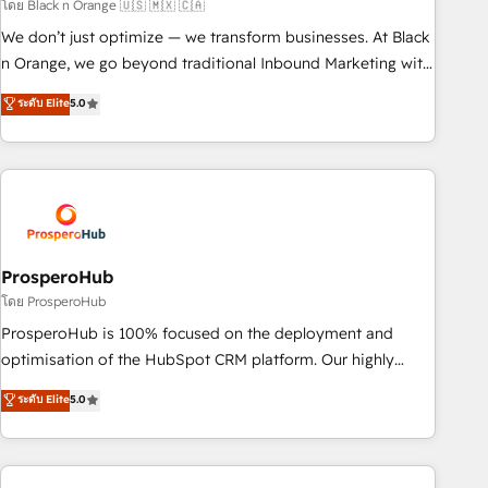
manufacturing, SaaS and business services. We prepare a
โดย Black n Orange 🇺🇸 🇲🇽 🇨🇦
customized business case that demonstrates the value and
We don’t just optimize — we transform businesses. At Black
impact of your digital transformation, including a detailed
n Orange, we go beyond traditional Inbound Marketing with
financial rationale with a focus on ROI and TCO. As a trusted
our exclusive methodologies: BOOMS and BOOST. Together,
ระดับ Elite
5.0
extension of your team, we believe in the power of
they form a powerful combination that has driven success
partnership. Together, we embark on a transformational
for over 800 businesses worldwide. As Elite HubSpot
journey that sets your business up for long-term success.
Partners, we specialize in crafting high-performance growth
Unlock your business. If not now, when?
strategies that integrate data-driven marketing, automation,
and revenue intelligence to help companies scale faster and
smarter. 🔹 BOOMS: Demand generation for all your buyers
With BOOMS, you invest in 100% of your buyers,
ProsperoHub
accelerating your growth and positioning yourself as an
โดย ProsperoHub
undisputed leader. 🔹 BOOST: Optimize your digital
ProsperoHub is 100% focused on the deployment and
transformation process A methodology designed to
optimisation of the HubSpot CRM platform. Our highly
implement HubSpot effectively and optimize your digital
experienced team of solutions experts will ensure that you
ระดับ Elite
5.0
processes. 🔹 Trusted by Industry Leaders With an average
achieve maximum adoption and ROI from your HubSpot
rating of 4.9/5 and a proven track record of business
investment. Use our extensive HubSpot, sales, marketing,
transformation, our growth-first approach has helped
service and integrations expertise to lead your team on
brands dominate their markets.