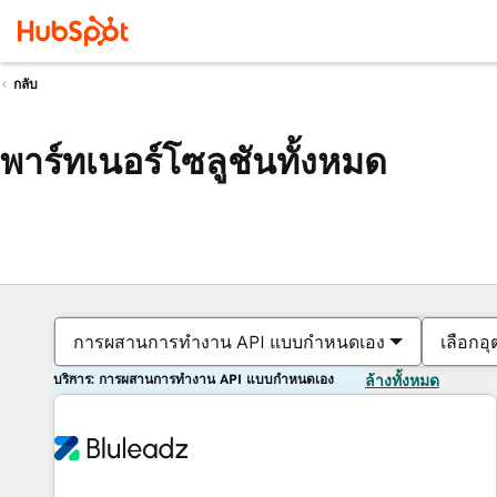
กลับ
พาร์ทเนอร์โซลูชันทั้งหมด
การผสานการทำงาน API แบบกำหนดเอง
เลือกอ
บริการ: การผสานการทำงาน API แบบกำหนดเอง
ล้างทั้งหมด