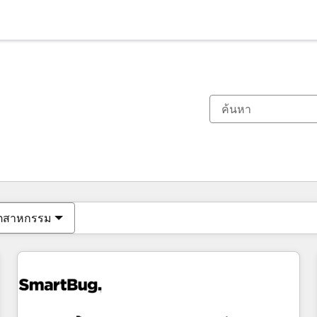
ตอนนี้คุณอยู่ที่
หน้า
หน้า
หน้า
หน้า
หน้า
หน้า
หน้า
หน้า
หน้า
หน้า
หน้า
ุตสาหกรรม