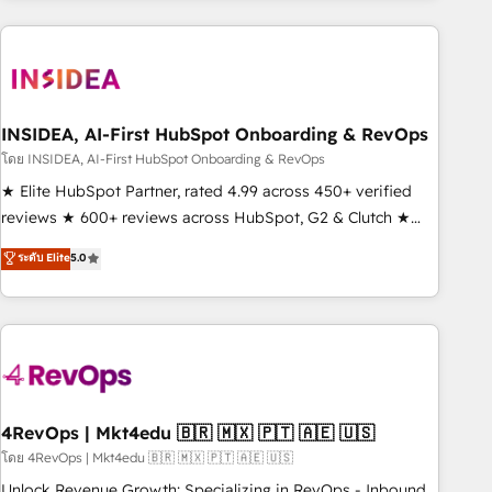
need to thrive. Industries we specialize in: - Manufacturing -
Healthcare - Financial Services - Managed IT (MSP) -
Franchises - Professional Services - And more! How we
help: ✔️ Full HubSpot implementations and portal
optimization ✔️ Data migrations, CRM architecture, and
INSIDEA, AI-First HubSpot Onboarding & RevOps
reporting foundations ✔️ Custom integrations and workflow
โดย INSIDEA, AI-First HubSpot Onboarding & RevOps
automation ✔️ User adoption programs, training, and
★ Elite HubSpot Partner, rated 4.99 across 450+ verified
enablement Through project-based engagements and
reviews ★ 600+ reviews across HubSpot, G2 & Clutch ★
ongoing RevOps partnerships, we guide organizations
150+ in-house HubSpot-certified experts ★ 1,500+
ระดับ Elite
5.0
through the revenue maturity model - delivering the right
implementations across 25+ countries ★ AI-first, RevOps-
improvements at the right time so operations evolve
led, onboarding-obsessed INSIDEA helps growing
strategically and sustainably as the business grows.
companies turn HubSpot into a revenue engine. We
onboard your team, migrate your data, and build AI-
powered workflows that drive adoption from week one, in
your time zone. What we do: ➤ Onboarding: Live in weeks,
with workflows built around your business, not a template.
4RevOps | Mkt4edu 🇧🇷 🇲🇽 🇵🇹 🇦🇪 🇺🇸
➤ Migration: Move from any legacy CRM. Zero downtime,
โดย 4RevOps | Mkt4edu 🇧🇷 🇲🇽 🇵🇹 🇦🇪 🇺🇸
full data integrity. ➤ Implementation: Configure HubSpot to
Unlock Revenue Growth: Specializing in RevOps - Inbound