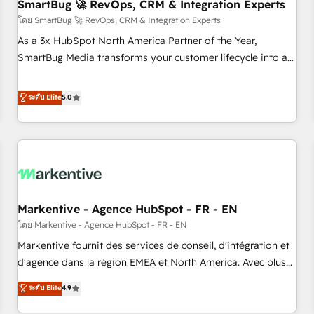
SmartBug 🚀 RevOps, CRM & Integration Experts
โดย SmartBug 🚀 RevOps, CRM & Integration Experts
As a 3x HubSpot North America Partner of the Year,
SmartBug Media transforms your customer lifecycle into a
revenue engine. Our unified ecosystem includes specialized
divisions Globalia (AI & Software) and Point Success Media
ระดับ Elite
5.0
(Paid Media), making this the official home for all three
brands. 🔄 Implementation & Integration - Seamless
migrations and system integrations powered by Globalia’s
technical development team. - 19 HubSpot-certified trainers
to drive platform adoption. 📈 Revenue Generation - Full-
funnel marketing and high-performance advertising via
Markentive - Agence HubSpot - FR - EN
Point Success Media. - Expert deployment of Breeze AI and
custom agents to automate growth. 🏆 Elite Excellence - 8
โดย Markentive - Agence HubSpot - FR - EN
platform accreditations and deep HIPAA-compliance
Markentive fournit des services de conseil, d'intégration et
expertise. - A team of 250+ experts dedicated to your
d'agence dans la région EMEA et North America. Avec plus
resilient growth.
de 115 experts en marketing automation, Growth, Revops,
ระดับ Elite
4.9
CRM et webdesign. Markentive is both a consulting firm, a
digital agency and an integrator. With over 115 experts in