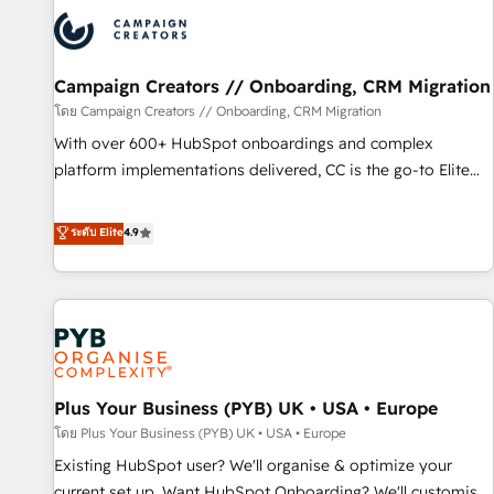
automation, and digital marketing. With extensive
experience working with tech companies and
manufacturers since 2002, we are committed to
empowering our clients and developing their autonomy. Get
Campaign Creators // Onboarding, CRM Migration
to grips with HubSpot through guided implementation and
โดย Campaign Creators // Onboarding, CRM Migration
seamless integration of the CRM platform into your digital
With over 600+ HubSpot onboardings and complex
ecosystem. Would you like support in deploying your
platform implementations delivered, CC is the go-to Elite
inbound marketing strategy? We'll provide support tailored
Solutions Partner for businesses ready to migrate,
to your needs and sales objectives. With 125+ certifications,
replatform, and scale smarter. We specialize in high-impact
ระดับ Elite
4.9
we are part of the most certified Canadian agencies, and we
CRM and CMS migrations and onboarding from platforms
both hold Onboarding Accreditations. Based in Canada
like Salesforce, NetSuite, Zoho, Pardot, Marketo, Microsoft
(coast to coast), our services are offered in both English &
Dynamics, Wix, WordPress and legacy CRMs, turning
French.
fragmented systems into unified, growth-ready HubSpot
architectures that accelerate revenue operations and
performance. - Multi-object CRM migration, cleanup, and
Plus Your Business (PYB) UK • USA • Europe
implementation. - Pre-built and custom integrations across
your full tech stack. - Custom object setup, CMS builds, and
โดย Plus Your Business (PYB) UK • USA • Europe
full-funnel automation. - Dashboards, lifecycle campaigns,
Existing HubSpot user? We'll organise & optimize your
and lead nurturing sequences. - Cross-hub setup across
current set up. Want HubSpot Onboarding? We'll customise