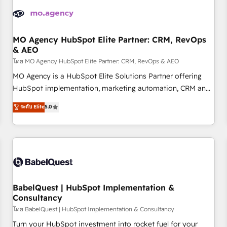
aprenden, nosotros ya implementamos HubSpot,
desarrollamos integraciones con otras plataformas, ERPs,
LMS y cientos de aplicativos de negocios en +110 empresas
de la región. Con presencia en Argentina, México, Colombia,
MO Agency HubSpot Elite Partner: CRM, RevOps
& AEO
Perú, Chile, Brasil y casa matriz en España formamos parte
de un grupo empresarial con más de 20 años de
โดย MO Agency HubSpot Elite Partner: CRM, RevOps & AEO
trayectoria.
MO Agency is a HubSpot Elite Solutions Partner offering
HubSpot implementation, marketing automation, CRM and
RevOps consulting, data architecture, sales enablement,
ระดับ Elite
5.0
lifecycle automation, lead scoring and revenue reporting.
HubSpot, Salesforce and integrated enterprise stacks.
Digital Marketing, Answer Engine Optimisation, and
Generative Engine Optimisation (AI Search), HubSpot
Content Hub, WordPress development, B2B SEO, paid
media, and content. We work with enterprise and growth-
led companies across technology, professional services,
BabelQuest | HubSpot Implementation &
Consultancy
financial services and industrial sectors. Offices in
Johannesburg, Cape Town and London. 500+ HubSpot CRM
โดย BabelQuest | HubSpot Implementation & Consultancy
implementations delivered. AI visibility coverage across
Turn your HubSpot investment into rocket fuel for your