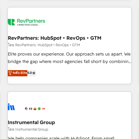
marketing automation, growth, revops, CRM and webdesign
(We focus on EMEA - USA customers).
RevPartners: HubSpot • RevOps • GTM
โดย RevPartners: HubSpot • RevOps • GTM
Elite proves our experience. Our approach sets us apart. We
bridge the gap where most agencies fall short by combining
GTM strategy with technical execution to solve the right
ระดับ Elite
5.0
problem with the right solution. As the only firm in the world
to hold Elite Partner Accreditations with both HubSpot and
Clay, our clients gain a unique advantage in CRM
architecture, pipeline generation, data intelligence, and go-
to-market execution. Why B2B Businesses Choose RP: -
Secure: Soc2 compliant 🛡️ - Pricing: Implementations
starting at $1,5k 💵 - Speed: Launch in 14 days ⚡ - Global:
Instrumental Group
250 professionals across five continents 🌐 - Scale: Fastest
โดย Instrumental Group
tiering Elite HubSpot Partner 🪴 - Sales Hub: More
We help companies scale with HubSpot. From small