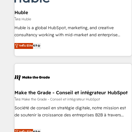
🏆2020 Elite Solutions Partner 🏆2019 Integrations HubSpot
Impact Award 🏆2019 Marketing Enablement HubSpot
Huble
Impact Award 🏆2018 Website Design HubSpot Impact
โดย Huble
Award 🏆2017 Website Design HubSpot Impact Award 🏆
Huble is a global HubSpot, marketing, and creative
2016 Growth-Driven Design Agency of the Year 🏆2016
consultancy working with mid-market and enterprise
Sales Enablement HubSpot Impact Award 🏆2015 Growth-
businesses. We go beyond implementation, shaping the
ระดับ Elite
4.9
Driven Design Agency of the Year 🏆2015 Became the 5th
strategy, processes, and teams that turn HubSpot into a
Agency to reach Diamond 🏆2014 HubSpot COS
genuine growth engine. Named HubSpot's Global Partner of
Performance Award 🏆2014 HubSpot COS Design Award 🏆
the Year in 2024, consistently ranked among their top 5
2013 HubSpot Marketplace Provider of the Year 🏆2011
partners worldwide, and with over 15 years in the
Became a HubSpot Partner 📆Founded in 1997
ecosystem, Huble has built a track record that speaks for
itself. One company, one operating model, delivering across
offices and consulting teams in the UK, USA, Canada,
Make the Grade - Conseil et intégrateur HubSpot
Germany, France, Belgium, Singapore, and South Africa.
โดย Make the Grade - Conseil et intégrateur HubSpot
Certified compliant with ISO/IEC 27001:2022 and ISO
Société de conseil en stratégie digitale, notre mission est
9001:2015 across all seven international offices and 175+
de soutenir la croissance des entreprises B2B à travers
employees.
l’acquisition de nouveaux clients, l'intégration CRM et le
développement des revenus auprès de vos comptes
ระดับ Elite
4.9