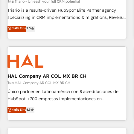
customers!" - Yamini Rangan, CEO of HubSpot “Our
โดย Triario - Unleash your full CRM potential
experience with the team at Blue Frog has been nothing
Triario is a results-driven HubSpot Elite Partner agency
short of extraordinary. Their years of experience and quality
specializing in CRM implementations & migrations, Revenue
of skilled staff has earned them a trusted reputation within
Operations, Custom Integrations, Custom AI agents and AI-
ระดับ Elite
5.0
the HubSpot ecosystem as a reliable partner capable of
ready Website Design With over 15 years of experience, we
delivering remarkable experiences for our most
help companies bridge the gap between marketing, sales,
sophisticated clients.” - Brian Garvey, VP, Solutions Partner
and customer success through smart automation, data
Program, HubSpot.
hygiene, and tailored HubSpot solutions. Our clients choose
us because we blend the expertise of a global consultancy
with the care and agility of a boutique firm. At Triario, we’re
big enough to deliver but small enough to listen. Our
HAL Company AR COL MX BR CH
Services: HubSpot implementations & data migration
โดย HAL Company AR COL MX BR CH
Custom AI agents Revenue Operations API integrations AI-
Único partner en Latinoamérica con 8 acreditaciones de
ready Website design Let’s turn your CRM into your growth
HubSpot. +700 empresas implementaciones en
engine!
Latinoamérica. 6 Certified Trainers certificados por
ระดับ Elite
4.9
HubSpot Academy. 167 reseñas verificadas por HubSpot.
Somos una consultora técnica y no una agencia de
marketing que también vende HubSpot. Mientras otros