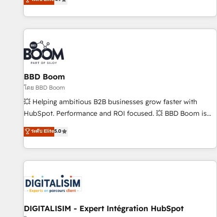
existants. En France et à l'international, nous travaillons
avec des ETI ambitieuses, des grands groupes voulant aller
au-delà d’une simple transformation digitale et des startups
florissantes. Nos 3 grandes expertises sont : ➤ L’intégration
de CRM et de méthodologie RevOps pour aligner les
équipes marketing, commerciales et support client (data
BBD Boom
migration, synchronisation API, audit et maintenance) ➤ La
création de sites internet de conversion qui transforment
โดย BBD Boom
les visiteurs en opportunités d'affaires ➤ La mise en place
💥 Helping ambitious B2B businesses grow faster with
de stratégies d'acquisition marketing (SEO, SEA, inbound,
HubSpot. Performance and ROI focused. 💥 BBD Boom is
automatisation marketing, ABM, IA, emailing) Informations
the HubSpot partner that can help you to HubSpot Better.
ระดับ Elite
5.0
clés : - 10 ans d'expérience - 100+ intégrations CRM
We work with your teams to solve all your HubSpot
HubSpot réussies - 40 experts conseil - 150 certifications
challenges and improve user adoption, sales process and
HubSpot cumulées
marketing results. Services 📚 Onboarding your team to
HubSpot for the first time 🔧 Designing and optimising your
HubSpot set-up for better results 🌐 Website design and
build using HubSpot 🔌 Integrating HubSpot with other
systems 🎓 Training your teams to be HubSpot pros 📊
DIGITALISIM - Expert Intégration HubSpot