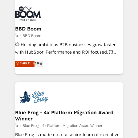
Notion, Soundcloud, American Nurses Association,
Randstad, Uber Freight, and HubSpot itself. We have
the largest technical consulting team of any HubSpot
partner and expertise across operational strategy,
BBD Boom
business-first process building, system integration,
โดย BBD Boom
custom development, and extensibility. When you
💥 Helping ambitious B2B businesses grow faster
work with Aptitude 8, you get a team – not an
with HubSpot. Performance and ROI focused. 💥
individual – with embedded consulting, strategy,
BBD Boom is the HubSpot partner that can help you
ระดับ Elite
5.0
development, and project management. We have
to HubSpot Better. We work with your teams to
100% US-based, FTE team members. We offer
solve all your HubSpot challenges and improve user
project-based and managed services engagements
adoption, sales process and marketing results.
that include new HubSpot implementations,
Services 📚 Onboarding your team to HubSpot for
migrations from other platforms, systems
the first time 🔧 Designing and optimising your
integration, extensibility, custom development, and
HubSpot set-up for better results 🌐 Website design
ongoing RevOps support.
and build using HubSpot 🔌 Integrating HubSpot
Blue Frog - 4x Platform Migration Award
Winner
with other systems 🎓 Training your teams to be
HubSpot pros 📊 Lead generation services using
โดย Blue Frog - 4x Platform Migration Award Winner
HubSpot Why us? - SIX HubSpot Accreditations -
Blue Frog is made up of a senior team of executive