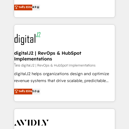
conversions! OTF is an Elite Partner (top 1% of
North America. Avec plus de 115 experts en
ระดับ Elite
4.9
6,500+ Partners) and was named 2023 HubSpot
marketing automation, Growth, Revops, CRM et
Partner of the Year 💥 Trusted by 2,500+ companies
webdesign. Markentive is both a consulting firm, a
to help them scale and close more business, by
digital agency and an integrator. With over 115
using HubSpot (the right way). ⭐️ Here's more info:
experts in marketing automation, growth, revops,
www.onthefuze.com/hubspot-admin Contact us to
CRM and webdesign (We focus on EMEA - USA
learn more!
customers).
digitalJ2 | RevOps & HubSpot
Implementations
โดย digitalJ2 | RevOps & HubSpot Implementations
digitalJ2 helps organizations design and optimize
revenue systems that drive scalable, predictable
growth. As a triple-accredited HubSpot Solutions
ระดับ Elite
5.0
Partner, we specialize in both strategic RevOps
planning and hands-on technical execution - building
the operational foundation companies need to
thrive. Industries we specialize in: - Manufacturing -
Healthcare - Financial Services - Managed IT (MSP) -