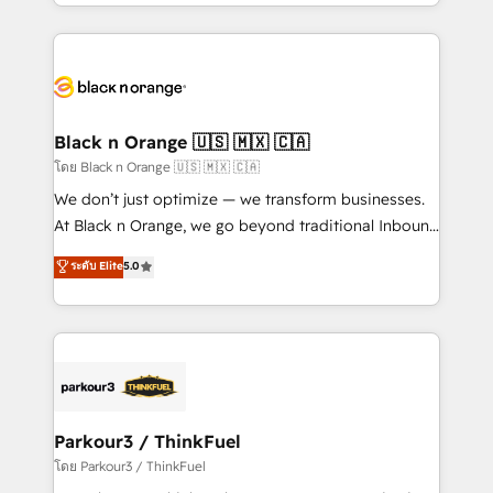
Design With over 15 years of experience, we help
companies bridge the gap between marketing, sales,
and customer success through smart automation,
data hygiene, and tailored HubSpot solutions. Our
clients choose us because we blend the expertise of
a global consultancy with the care and agility of a
Black n Orange 🇺🇸 🇲🇽 🇨🇦
boutique firm. At Triario, we’re big enough to deliver
โดย Black n Orange 🇺🇸 🇲🇽 🇨🇦
but small enough to listen. Our Services: HubSpot
We don’t just optimize — we transform businesses.
implementations & data migration Custom AI agents
At Black n Orange, we go beyond traditional Inbound
Revenue Operations API integrations AI-ready
Marketing with our exclusive methodologies:
ระดับ Elite
5.0
Website design Let’s turn your CRM into your growth
BOOMS and BOOST. Together, they form a powerful
engine!
combination that has driven success for over 800
businesses worldwide. As Elite HubSpot Partners, we
specialize in crafting high-performance growth
strategies that integrate data-driven marketing,
automation, and revenue intelligence to help
companies scale faster and smarter. 🔹 BOOMS:
Parkour3 / ThinkFuel
Demand generation for all your buyers With BOOMS,
โดย Parkour3 / ThinkFuel
you invest in 100% of your buyers, accelerating your