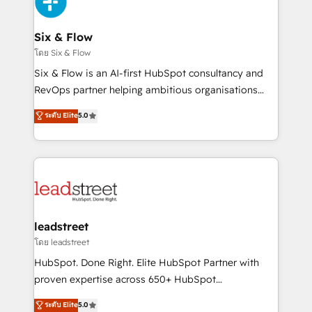
SaaS or manufacturing teams. Trusted by leading
enterprises and fast growing scale ups including
Sony, Rapyd, Fiverr, XM Cyber, Wix - Base44, EMA
Six & Flow
Design Automation and FIT. 📊 RevOps & data
โดย Six & Flow
architecture 🔗 CRM migrations & End to end
Six & Flow is an AI-first HubSpot consultancy and
integrations 🤖 AI workflows & enrichment 📘 Team
RevOps partner helping ambitious organisations
enablement & company-wide adoption We create
grow with clarity, confidence, and intelligence.
ระดับ Elite
5.0
HubSpot environments that teams use with
Operating across the UK, Netherlands, Ireland, and
confidence and that leadership can rely on for
Canada, we’ve delivered thousands of successful
scalable revenue insights.
HubSpot projects for mid-market and enterprise
clients worldwide, with over 10 years experience. We
combine HubSpot, data, and AI to design connected
go-to-market systems that align people, process,
and technology for predictable, scalable revenue
leadstreet
growth. Our expertise spans RevOps, CRM and data
โดย leadstreet
architecture, AI enablement, and strategic marketing,
HubSpot. Done Right. Elite HubSpot Partner with
delivered through our proprietary FLAIR framework
proven expertise across 650+ HubSpot
for responsible AI adoption. As a HubSpot Elite
implementations. With 12+ years of HubSpot
ระดับ Elite
5.0
Partner and ISO 27001:2022 certified consultancy,