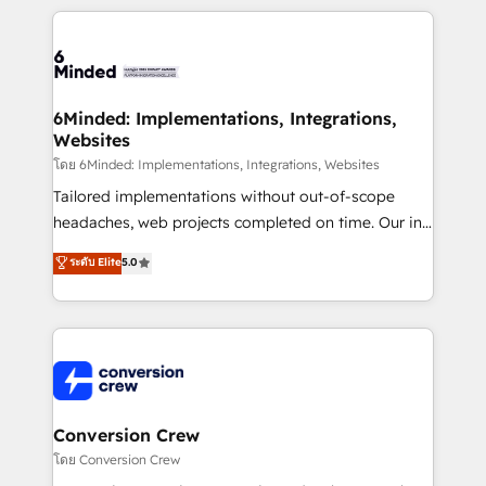
Our Expertise 🔹 Onboarding & Implementation:
Accredited HubSpot Partner, ensuring smooth setup
tailored to your GTM motion. 🔹 Migrations:
Accredited HubSpot Partner, ensuring migration
from other CRMs to HubSpot without data loss or
6Minded: Implementations, Integrations,
Websites
downtime. 🔹 RevOps Strategy: Align teams,
processes, and data to drive revenue efficiency. 🔹
โดย 6Minded: Implementations, Integrations, Websites
Integrations: Connect HubSpot with your tech stack
Tailored implementations without out-of-scope
for better adoption. 🔹 Custom Solutions: Build
headaches, web projects completed on time. Our in-
tailored apps, workflows, and configurations. We are
house team of certified CRM architects, experts,
ระดับ Elite
5.0
SOC 2 Type II and ISO 27001 certified, reinforcing
developers, designers, and marketers handles all
our commitment to data security and compliance. At
aspects of your HubSpot. ✨ 400+ global clients ✨
OneMetric, we help revenue teams focus on the
100+ seamless migrations from 15+ different CRMs
OneMetric that matters most: revenue.
✨ 100,000+ hours in HubSpot projects, 75+ full Hub
implementations, and 5,000+ pages ✨ CS: Clients
generating 7-digit MRR from inbound campaigns ✨
CS: 245% organic growth & +751% new visitors for a
Conversion Crew
full-funnel HubSpot project ✨ CS: 415% conversion
โดย Conversion Crew
boost with a new HubSpot site Recognized leaders: