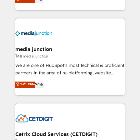
across industries through tailored marketing, sales,
and customer success strategies, utilizing RevOps
methodologies. As Latin America's largest HubSpot
partner and a global leader in education market, we
offer unparalleled insights. Operating in five
countries—Brazil, UAE (Abu Dhabi/Dubai/Sharjah),
Mexico, USA, and Portugal—we've executed over a
media junction
hundred successful operations. Our approach,
โดย media junction
rooted in RevOps principles, integrates analysis,
We are one of HubSpot's most technical & proficient
training, planning, and qualification. Leveraging
partners in the area of re-platforming, website
technology, data analytics, CRM optimization, and
design & development. We specialize in multi-hub
ระดับ Elite
5.0
inbound marketing tactics, we focus on
implementations for mid-market & enterprise
understanding, nurturing, and converting leads.
companies. We are woman-owned, powered by
Partner with us to unlock your business's full
coffee, and we ❤️ dogs. We produce award-winning
potential and achieve sustained growth in today's
work for our clients. 🏆2023 Technical Expertise
competitive market.
Impact Award 🏆2022 Technical Expertise Impact
Award 🏆2022 Platform Migration Excellence Impact
Award 🏆2020 Elite Solutions Partner 🏆2019
Cetrix Cloud Services (CETDIGIT)