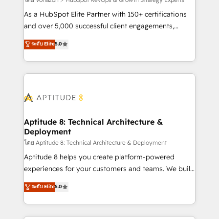
support client (data migration, synchronisation API,
audit et maintenance) ➤ La création de sites internet
As a HubSpot Elite Partner with 150+ certifications
de conversion qui transforment les visiteurs en
and over 5,000 successful client engagements,
opportunités d'affaires ➤ La mise en place de
Vonazon turns marketing complexity into
ระดับ Elite
5.0
stratégies d'acquisition marketing (SEO, SEA,
measurable, scalable growth. From onboarding to
inbound, automatisation marketing, ABM, IA,
enterprise-grade campaigns, our in-house team
emailing) Informations clés : - 10 ans d'expérience -
builds scalable strategies that drive long-term
100+ intégrations CRM HubSpot réussies - 40
revenue. ⚙️ HubSpot Integration & Optimization •
experts conseil - 150 certifications HubSpot
Seamless CRM, CMS, and automation setup •
cumulées
Complex platform migrations and data cleanups •
Custom APIs and third-party integrations 📈 End-to-
Aptitude 8: Technical Architecture &
Deployment
End Revenue Acceleration • Lifecycle marketing and
pipeline growth programs • Sales enablement tools
โดย Aptitude 8: Technical Architecture & Deployment
and CRM optimization • Retention strategies with
Aptitude 8 helps you create platform-powered
customer journey mapping 🏅 Elite-Level HubSpot
experiences for your customers and teams. We build
Execution • 750+ onboardings and 2,000+
multi-hub solutions and orchestrate operations
ระดับ Elite
5.0
implementations • Deep expertise across marketing,
across your entire tech stack. Aptitude 8 is trusted
sales, and service hubs • Built-in flexibility for
by top brands such as Lenovo, Bluetooth,
startups to global brands
International Sports Sciences Association, SXSW,