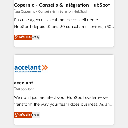
One company, one operating model, delivering
Copernic - Conseils & intégration HubSpot
across offices and consulting teams in the UK, USA,
โดย Copernic - Conseils & intégration HubSpot
Canada, Germany, France, Belgium, Singapore, and
Pas une agence. Un cabinet de conseil dédié
South Africa. Certified compliant with ISO/IEC
HubSpot depuis 10 ans. 30 consultants seniors, +500
27001:2022 and ISO 9001:2015 across all seven
clients, un ROI mesurable. Notre mission : faire de
ระดับ Elite
4.9
international offices and 175+ employees.
HubSpot un vrai levier de performance pour votre
organisation. Cela passe par la compréhension de
vos processus, la fiabilisation de vos données et
l'alignement de vos équipes — avant même d'ouvrir
la plateforme. Nos domaines d'intervention : -
Intégration & paramétrage HubSpot - Migration CRM
& reprise de données - Stratégie RevOps &
accelant
alignement Marketing / Sales - Data, reporting &
โดย accelant
tableaux de bord - Onboarding, audit &
We don’t just architect your HubSpot system—we
optimisation - Intégrations métiers (ERP, téléphonie,
transform the way your team does business. As an
e-commerce) - Formation & accompagnement au
Elite HubSpot Solutions Partner, we specialize in
ระดับ Elite
5.0
changement Nous intervenons auprès des PME, ETI
creating tailored, end-to-end CRM solutions that
et grandes entreprises en France et à l'international,
accelerate growth, improve operational efficiency,