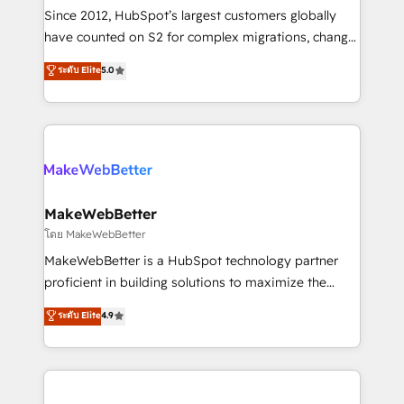
weeks, with workflows built around your business,
Since 2012, HubSpot’s largest customers globally
not a template. ➤ Migration: Move from any legacy
have counted on S2 for complex migrations, change
CRM. Zero downtime, full data integrity. ➤
management, systems integration, and creative
Implementation: Configure HubSpot to run your
ระดับ Elite
5.0
solutions that deliver measurable impact and
revenue process. Sales, marketing, and service wired
transform brand experiences As one of the few full-
together. ➤ AI and Integrations: Layer Breeze AI,
service creative agencies in the HubSpot
custom agents, and APIs to remove manual work. ➤
ecosystem, we blend strategy, technology, & award-
Ongoing Management: Monthly tune-ups, feature
winning design to build scalable, globally
rollouts, adoption coaching. Buying HubSpot,
regionalized HubSpot websites, integrated
switching to it, or reviving a stale portal? We are
marketing campaigns, & RevOps frameworks that
MakeWebBetter
built for the work.
fuel long-term success We connect the entire
โดย MakeWebBetter
customer lifecycle through seamless integrations,
MakeWebBetter is a HubSpot technology partner
ensure long-term adoption with change-
proficient in building solutions to maximize the
management programs, and align marketing, sales,
operational efficiency of HubSpot. The fastest-
ระดับ Elite
4.9
and service to drive sustainable growth With 6 key
growing tech-enabler & facilitator, MakeWebBetter,
HubSpot accreditations and experience across
hands you the blend of HubSpot expertise &
hundreds of organizations in dozens of industries,
eminent solutions & integrations. Trust us to
there’s a good chance one of our globally integrated
streamline your HubSpot experience. 🚀HubSpot