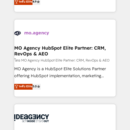
ระดับ Elite
4.9
methodology will ensure that you receive the best
migrate, replatform, and scale smarter. We specialize
deployment experience possible. Whether you are
in high-impact CRM and CMS migrations and
new to HubSpot or seeking to turn around a poor
onboarding from platforms like Salesforce, NetSuite,
install, our team have the change management
Zoho, Pardot, Marketo, Microsoft Dynamics, Wix,
expertise to deliver the solutions you need.
WordPress and legacy CRMs, turning fragmented
systems into unified, growth-ready HubSpot
architectures that accelerate revenue operations and
MO Agency HubSpot Elite Partner: CRM,
RevOps & AEO
performance. - Multi-object CRM migration, cleanup,
and implementation. - Pre-built and custom
โดย MO Agency HubSpot Elite Partner: CRM, RevOps & AEO
integrations across your full tech stack. - Custom
MO Agency is a HubSpot Elite Solutions Partner
object setup, CMS builds, and full-funnel automation.
offering HubSpot implementation, marketing
- Dashboards, lifecycle campaigns, and lead
automation, CRM and RevOps consulting, data
ระดับ Elite
5.0
nurturing sequences. - Cross-hub setup across
architecture, sales enablement, lifecycle automation,
Marketing, Sales, Operations, and Service Hubs. -
lead scoring and revenue reporting. HubSpot,
Ongoing optimization, managed support, and
Salesforce and integrated enterprise stacks. Digital
scalable retainers. Let’s make HubSpot your most
Marketing, Answer Engine Optimisation, and
powerful growth engine. Built to convert, scale, and
Generative Engine Optimisation (AI Search),
drive results.
HubSpot Content Hub, WordPress development,