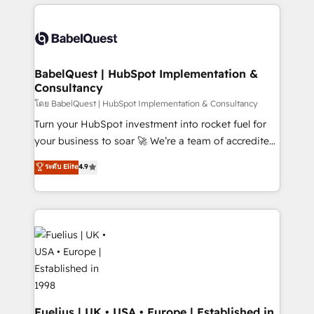
and team training • CRM migration: Salesforce,
surtout : l'humain qui reste au centre. Parce que la
Pipedrive, Dynamics etc • Technical projects inc.
vraie performance vient de l'intérieur. Act Inside.
Custom API integrations & ERP systems inc. SAP and
Stand Out.
Netsuite A little about us... • Boutique 'Elite' Team (12
super skilled members) • 150+ Clients for Sales Hub,
BabelQuest | HubSpot Implementation &
Consultancy
Marketing Hub, Service Hub, Data Hub and Website
(CMS) • ISO/IEC 27001:2022, ISO 9001:2015 and
โดย BabelQuest | HubSpot Implementation & Consultancy
now... ISO 42001: 2023 certified • Exclusive AI
Turn your HubSpot investment into rocket fuel for
'GuardHub' governance framework, based on ISO
your business to soar 🚀 We’re a team of accredited
42001 - helping you 'organise complexity' 𝗥𝗲𝗮𝗱𝘆
HubSpot experts ready to help you. We can
ระดับ Elite
4.9
𝗳𝗼𝗿 𝘁𝗵𝗲 𝗻𝗲𝘅𝘁 𝘀𝘁𝗲𝗽? Click the 👈 '𝗖𝗼𝗻𝘁𝗮𝗰𝘁
implement the platform into complex business
𝗯𝘂𝘀𝗶𝗻𝗲𝘀𝘀' button to get in touch (𝘸𝘦'𝘳𝘦 𝘴𝘶𝘱𝘦𝘳
environments, optimise what you've got and make
𝘳𝘦𝘴𝘱𝘰𝘯𝘴𝘪𝘷𝘦)
sure you can actually use it, build your website in
HubSpot or create an inbound marketing strategy
for you and execute it on HubSpot. We are on the
G-Cloud 14 CCS (Crown Commercial Service)
framework, meaning we've been accredited by
HubSpot and vetted by the CCS, which means we
can support public sector companies as well the
Fuelius | UK • USA • Europe | Established in