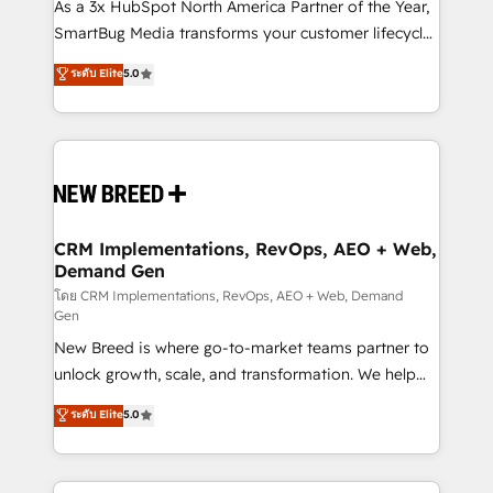
custom AI agents, and high-integrity migrations for
As a 3x HubSpot North America Partner of the Year,
total reporting clarity. Security & Compliance: SOC 2
SmartBug Media transforms your customer lifecycle
Type II and HIPAA attested for enterprise-grade data
into a revenue engine. Our unified ecosystem
ระดับ Elite
5.0
security. 🏆 Why Bluleadz? GTM OS Partner | 16+
includes specialized divisions Globalia (AI &
Years Experience | 1,000+ Five-Star Reviews
Software) and Point Success Media (Paid Media),
making this the official home for all three brands. 🔄
Implementation & Integration - Seamless migrations
and system integrations powered by Globalia’s
technical development team. - 19 HubSpot-certified
trainers to drive platform adoption. 📈 Revenue
CRM Implementations, RevOps, AEO + Web,
Demand Gen
Generation - Full-funnel marketing and high-
performance advertising via Point Success Media. -
โดย CRM Implementations, RevOps, AEO + Web, Demand
Gen
Expert deployment of Breeze AI and custom agents
New Breed is where go-to-market teams partner to
to automate growth. 🏆 Elite Excellence - 8 platform
unlock growth, scale, and transformation. We help
accreditations and deep HIPAA-compliance
companies activate HubSpot’s AI-powered
expertise. - A team of 250+ experts dedicated to
ระดับ Elite
5.0
customer platform and operationalize HubSpot’s
your resilient growth.
Loop Marketing framework through expert-led
services, smart agents, and purpose-built apps,