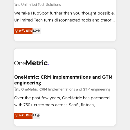
that simplify complexity, boost performance, and
โดย Unlimited Tech Solutions
turn innovation into real impact. 🌍 Highlights •
We take HubSpot further than you thought possible.
HubSpot Partner since 2012 • 2022 EMEA Impact
Unlimited Tech turns disconnected tools and chaotic
Award: Best Integration • 150+ successful HubSpot
processes into a seamless, high-performing revenue
ระดับ Elite
5.0
projects • Clients in 30+ industries • Proprietary
engine. We combine RevOps strategy with deep
technology for integrations • Multilingual team:
technical execution to help teams scale faster—with
English, Spanish, Portuguese & Italian 👉 Grow
cleaner data, smarter automation, and more
smarter with AI and HubSpot.
predictable revenue. Specialties: · HubSpot
Implementation & Migration · Native & Custom
Integrations · Custom Development · CPQ & FSM ·
Reporting & Analytics · GTM Architecture · Sales &
OneMetric: CRM Implementations and GTM
engineering
Marketing Enablement If you’re ready to elevate
HubSpot from “just your CRM” to your growth
โดย OneMetric: CRM Implementations and GTM engineering
infrastructure—let’s talk.
Over the past few years, OneMetric has partnered
with 750+ customers across SaaS, fintech,
healthcare, real estate, and other industries. With
ระดับ Elite
4.9
150+ HubSpot-certified experts, we deliver scalable
solutions to complex GTM and RevOps challenges.