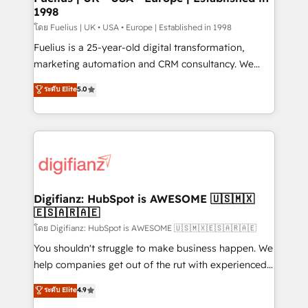
1998
other ones listed in our profile. Our services: -
HubSpot implementation - HubSpot CMS website
โดย Fuelius | UK • USA • Europe | Established in 1998
build We can do lots of things. But everything we do
Fuelius is a 25-year-old digital transformation,
is there for you to: - Grow revenue, and run your
marketing automation and CRM consultancy. We
business more efficiently - Build stronger
enable mid-market and enterprise clients to
ระดับ Elite
5.0
relationships with customers - Make better
maximise their return from digital and fuel their
decisions with data - Find a new voice and reach
growth. We modernise platforms, streamline
more people - Get the most out of your HubSpot
operations that are causing inefficiencies, improve
investment
customer experiences, integrate systems, and
supercharge revenue operations Key services: • CRM
Implementation • Systems Integration • Digital
Transformation / Web Development • RevOps &
Digifianz: HubSpot is AWESOME 🇺🇸🇲🇽
🇪🇸🇦🇷🇦🇪
Sales Consulting • Marketing Automation What
makes us different? 🚀 Top 0.5% of global HubSpot
โดย Digifianz: HubSpot is AWESOME 🇺🇸🇲🇽🇪🇸🇦🇷🇦🇪
agencies ⚙️ The strongest technical ability and
You shouldn't struggle to make business happen. We
integration capabilities 💼 Consultative, long-term
help companies get out of the rut with experienced,
partners who will embed ourselves into your
process-oriented teams implementing HubSpot
ระดับ Elite
4.9
business, processes and systems 🏢 We specialise in
Marketing, Sales, Service, CMS and Operations Hub,