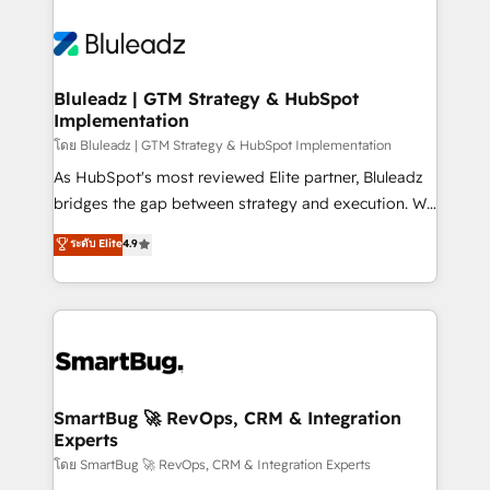
Bluleadz | GTM Strategy & HubSpot
Implementation
โดย Bluleadz | GTM Strategy & HubSpot Implementation
As HubSpot's most reviewed Elite partner, Bluleadz
bridges the gap between strategy and execution. We
don't just "set up tools" — we install the GTM
ระดับ Elite
4.9
Operating System (GTM OS) to align your leadership
and engineer a portal that drives predictable
revenue velocity. 🚀 GTM Strategy & Alignment
Workshops & Sprints: Identify "Valleys of Death"
stalling growth. Fix your ICP, Math, and Story to stop
"accelerating a mess." ⚙️ Elite Engineering & AI
Scalable Architecture: Zero-technical-debt setup
SmartBug 🚀 RevOps, CRM & Integration
Experts
across all Hubs, validated by our 7 HubSpot
Accreditations. AI-Powered RevOps: Breeze AI,
โดย SmartBug 🚀 RevOps, CRM & Integration Experts