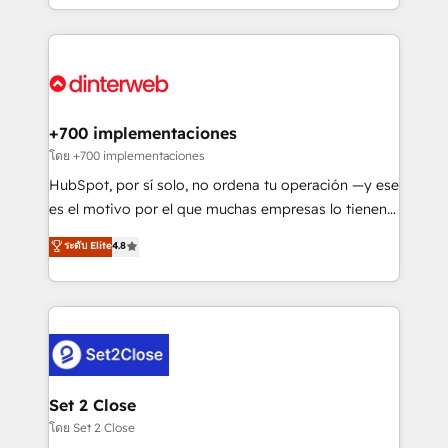
working with mid-market and enterprise
so selling and actually engaging with your customers
organisations, global organisations and those with
feels easy and pain-free. We are a top ranked
complex use cases 🏆 CRM Implementation,
HubSpot Elite Partner, winner of Rookie of the Year
Platform Enablement, Custom Integration and
and Customer First Awards, 4.9/5 rating in HubSpot
Onboarding Accredited 🔐 ISO27001 & ISO9001
Reviews and 4.9/5 rating in Clutch Reviews. Digifianz
Certified
helps the following industries: logistics & 3PL, home
+700 implementaciones
improvement & construction, branding and
โดย +700 implementaciones
commercialization, real estate, health, education,
HubSpot, por sí solo, no ordena tu operación —y ese
SaaS, Software Dev & IT and consulting, make the
es el motivo por el que muchas empresas lo tienen y
most out of their HubSpot experience operating in
aun así no crecen. Suele ser un círculo: procesos que
ระดับ Elite
4.8
the United States, EU, UAE, Mexico and Latin
no generan datos confiables, datos que no permiten
America. From casual user to super fan: make
decidir bien, y decisiones que no logran mejorar los
HubSpot an experience you LOVE!
procesos. Y así, vuelta tras vuelta, el negocio gira sin
avanzar —un problema que tiene menos que ver con
el CRM y más con cómo opera la empresa por
debajo. Te acompañamos a ordenar tu operación
para que genere la información que necesitás para
Set 2 Close
decidir, y HubSpot por fin rinda de verdad. Lo
โดย Set 2 Close