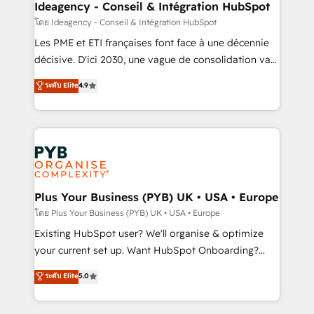
B2B SEO, paid media, and content. We work with
Ideagency - Conseil & Intégration HubSpot
enterprise and growth-led companies across
โดย Ideagency - Conseil & Intégration HubSpot
technology, professional services, financial services
Les PME et ETI françaises font face à une décennie
and industrial sectors. Offices in Johannesburg, Cape
décisive. D'ici 2030, une vague de consolidation va
Town and London. 500+ HubSpot CRM
recomposer le marché. Seules survivront les
ระดับ Elite
4.9
implementations delivered. AI visibility coverage
entreprises qui auront réussi leur transformation. Le
across ChatGPT, Claude, Perplexity, Gemini and
problème ? 58% des dirigeants savent que l'IA est
Google AI Overviews. HubSpot Impact Award -
vitale pour leur survie. Mais 57% n'ont aucune
Customer First HubSpot Impact Award - Integrations
stratégie. Et 43% ne maîtrisent même pas leurs
Innovation HubSpot Impact Award - Platform
données. C'est le paradoxe français : conscience
Migration Excellence HubSpot Impact Award -
totale, action nulle. La solution s'appelle l'Entreprise
Platform Excellence 35+ full-time HubSpot
Augmentée. Ce n'est pas une entreprise qui utilise
Plus Your Business (PYB) UK • USA • Europe
professionals.
l'IA. C'est une organisation qui a réussi la symbiose
โดย Plus Your Business (PYB) UK • USA • Europe
entre l'expertise humaine et l'intelligence artificielle.
Existing HubSpot user? We'll organise & optimize
Pas pour remplacer l'humain, mais pour l'augmenter.
your current set up. Want HubSpot Onboarding?
Chez Ideagency, nous accompagnons cette
We'll customise your CRM & automate your business
ระดับ Elite
5.0
transformation. D'abord les fondations : des
processes. Welcome to our Profile! We can help
données unifiées, des processus alignés. Ensuite
with... • CRM implementation, reports & workflows,
l'augmentation : l'IA là où elle crée de la valeur. Et