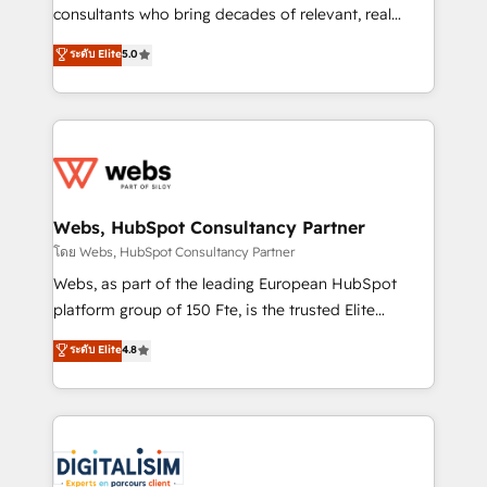
awarded by HubSpot after a rigorous process for
consultants who bring decades of relevant, real
CRM, Solutions Architecture, Onboarding , Data
world experience to our client engagements. "Blue
ระดับ Elite
5.0
Migration, Custom Integration & Platform
Frog is a top, trusted partner in HubSpot's
Enablement -Onboarded over 500 businesses to
ecosystem for a reason. Their team brings over a
HubSpot -Top 1% of partners worldwide -In-house
decade of experience to the table, along with deep
team of 25+ experts Contact us today to help you
knowledge of the HubSpot platform and strategies
get more from your investment in HubSpot.
for driving growth. They are committed to helping
www.bbdboom.com
our customers grow and finding solutions that fit
their unique business needs. We are thrilled to have
Webs, HubSpot Consultancy Partner
Blue Frog in the HubSpot ecosystem leading the
โดย Webs, HubSpot Consultancy Partner
way for customers!" - Yamini Rangan, CEO of
Webs, as part of the leading European HubSpot
HubSpot “Our experience with the team at Blue Frog
platform group of 150 Fte, is the trusted Elite
has been nothing short of extraordinary. Their years
HubSpot CRM Partner offering you a roadmap on
ระดับ Elite
4.8
of experience and quality of skilled staff has earned
maximizing EBITDA and achieving Commercial
them a trusted reputation within the HubSpot
Excellence. With our targeted processes, we
ecosystem as a reliable partner capable of delivering
strengthen your digital transformation and minimize
remarkable experiences for our most sophisticated
costs. As HubSpot's Advanced Accredited CRM
clients.” - Brian Garvey, VP, Solutions Partner
Implementation partner, we provide expertise to
Program, HubSpot.