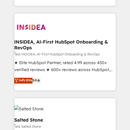
solve the right problem with the right solution. As the
only firm in the world to hold Elite Partner
Accreditations with both HubSpot and Clay, our
clients gain a unique advantage in CRM architecture,
pipeline generation, data intelligence, and go-to-
market execution. Why B2B Businesses Choose RP: -
INSIDEA, AI-First HubSpot Onboarding &
RevOps
Secure: Soc2 compliant 🛡️ - Pricing: Implementations
starting at $1,5k 💵 - Speed: Launch in 14 days ⚡ -
โดย INSIDEA, AI-First HubSpot Onboarding & RevOps
Global: 250 professionals across five continents 🌐 -
★ Elite HubSpot Partner, rated 4.99 across 450+
Scale: Fastest tiering Elite HubSpot Partner 🪴 -
verified reviews ★ 600+ reviews across HubSpot,
Sales Hub: More implementations than any other
G2 & Clutch ★ 150+ in-house HubSpot-certified
ระดับ Elite
5.0
Partner 💻 - Migrations: We convert Salesforce
experts ★ 1,500+ implementations across 25+
addicts to HubSpot evangelists 🧡 Don't hire a
countries ★ AI-first, RevOps-led, onboarding-
marketing agency for an Ops problem. Don't hire a
obsessed INSIDEA helps growing companies turn
technical agency for a growth problem. Hire a
HubSpot into a revenue engine. We onboard your
partner built to solve both.
team, migrate your data, and build AI-powered
workflows that drive adoption from week one, in
Salted Stone
your time zone. What we do: ➤ Onboarding: Live in
โดย Salted Stone