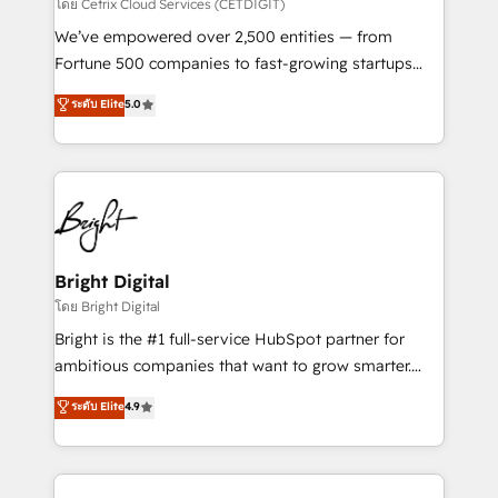
Integrations HubSpot Impact Award 🏆2019
โดย Cetrix Cloud Services (CETDIGIT)
Marketing Enablement HubSpot Impact Award 🏆
We’ve empowered over 2,500 entities — from
2018 Website Design HubSpot Impact Award 🏆2017
Fortune 500 companies to fast-growing startups
Website Design HubSpot Impact Award 🏆2016
and nonprofits — to streamline operations, scale
ระดับ Elite
5.0
Growth-Driven Design Agency of the Year 🏆2016
revenue, and unlock the full potential of HubSpot.
Sales Enablement HubSpot Impact Award 🏆2015
With deep technical and industry expertise, we fuse
Growth-Driven Design Agency of the Year 🏆2015
automation, integration, and AI innovation to deliver
Became the 5th Agency to reach Diamond 🏆2014
lasting impact. We specialize in: • Turnkey and end-
HubSpot COS Performance Award 🏆2014 HubSpot
to-end HubSpot implementations • Onboarding for
COS Design Award 🏆2013 HubSpot Marketplace
Sales, Service, Marketing & Content Hubs • AI voice
Provider of the Year 🏆2011 Became a HubSpot
and chat agents, predictive automation, and smart
Bright Digital
Partner 📆Founded in 1997
workflows • Salesforce + HubSpot integration •
โดย Bright Digital
Website design and CMS development • ERP
Bright is the #1 full-service HubSpot partner for
integration: SAP, NetSuite, Microsoft Dynamics, … •
ambitious companies that want to grow smarter.
Data cleansing and CRM migration from any
From HubSpot onboarding, to training, from
ระดับ Elite
4.9
platform • Client/member portals built on HubSpot •
developing a new website to lead generation and
CaterSuite for the catering industry • Custom and
digital marketing; we do it all (and with great
complex integrations: SAM.gov, GovWin,
results)! In short, our services include: - HubSpot
QuickBooks, PandaDoc, ClickUp, Shopify, Mapsly,