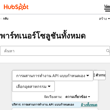
Me
สร้าง
กลับ
พาร์ทเนอร์โซลูชันทั้งหมด
ตัวกรอง
การผสานการทำงาน API แบบกำหนดเอง
เลือกอุตสาหกรรม
จัดเรียงตาม:
ความเกี่ยวข้อง
บริการ: การผสานการทำงาน API แบบกำหนดเอง
ล้างทั้งหมด