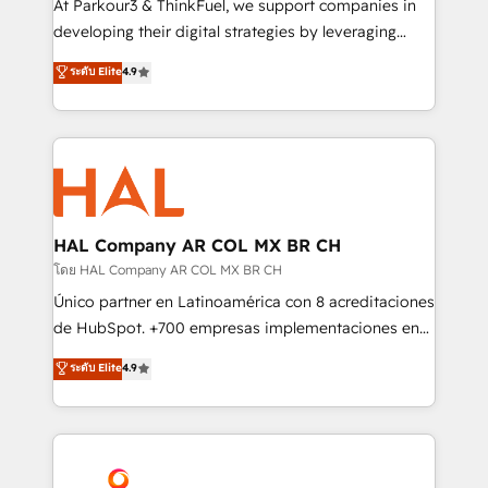
At Parkour3 & ThinkFuel, we support companies in
growth and positioning yourself as an undisputed
developing their digital strategies by leveraging
leader. 🔹 BOOST: Optimize your digital
technologies and automating their marketing and
ระดับ Elite
4.9
transformation process A methodology designed to
sales processes to generate growth. Our offer spans
implement HubSpot effectively and optimize your
from Strategy to Operations. We specialize in CRM
digital processes. 🔹 Trusted by Industry Leaders
onboarding and implementation, web design, sales
With an average rating of 4.9/5 and a proven track
& marketing automation, and digital marketing. With
record of business transformation, our growth-first
extensive experience working with tech companies
approach has helped brands dominate their
and manufacturers since 2002, we are committed to
markets.
empowering our clients and developing their
HAL Company AR COL MX BR CH
autonomy. Get to grips with HubSpot through
โดย HAL Company AR COL MX BR CH
guided implementation and seamless integration of
Único partner en Latinoamérica con 8 acreditaciones
the CRM platform into your digital ecosystem. Would
de HubSpot. +700 empresas implementaciones en
you like support in deploying your inbound
Latinoamérica. 6 Certified Trainers certificados por
ระดับ Elite
4.9
marketing strategy? We'll provide support tailored
HubSpot Academy. 167 reseñas verificadas por
to your needs and sales objectives. With 125+
HubSpot. Somos una consultora técnica y no una
certifications, we are part of the most certified
agencia de marketing que también vende HubSpot.
Canadian agencies, and we both hold Onboarding
Mientras otros aprenden, nosotros ya
Accreditations. Based in Canada (coast to coast), our
implementamos HubSpot, desarrollamos