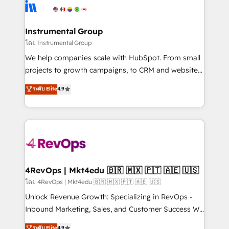
teams has worked with clients just like you Let’s
Elite Partners with 10+ years of HubSpot experience
explore whether S2 is the partner you’ve been
🤝HubSpot Premier Integration partner 🤝Google
looking for...and get your next big initiative moving!
Premier Partner 2023 🌟5 HubSpot Accreditations 🌟
Instrumental Group
Won HubSpot Theme Challenge 2021 🌟INBOUND’19
โดย Instrumental Group
HubSpot Rising Star Why us? Harnessing the full
We help companies scale with HubSpot. From small
potential of the powerful HubSpot CRM. ✔️A team of
projects to growth campaigns, to CRM and websites.
HubSpot experts backed by over 10+ years of
Hire an agency that's experienced in every inch of
ระดับ Elite
4.9
HubSpot experience ✔️Flexible pricing models —
HubSpot and willing to work hand-in-hand with your
Hourly-fee (assigned one Dedicated HubSpot
team to simplify the complex and build a better
Admin); Monthly-fee (HubSpot Admin + Project
experience for your team and customers.
Manager); and Fixed Project Cost (as per
requirement). ✔️Helped over 25,000+ customers so
far with our HubSpot solutions. ✔️Bespoke apps &
on-demand bundle services. Connect with us today!
4RevOps | Mkt4edu 🇧🇷 🇲🇽 🇵🇹 🇦🇪 🇺🇸
โดย 4RevOps | Mkt4edu 🇧🇷 🇲🇽 🇵🇹 🇦🇪 🇺🇸
Unlock Revenue Growth: Specializing in RevOps -
Inbound Marketing, Sales, and Customer Success We
specialize in driving revenue growth for companies
ระดับ Elite
4.9