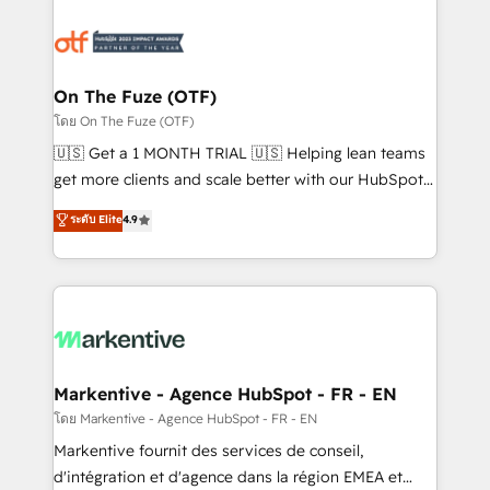
tailored to your business. Together, we unlock
results, fast. ⚙️CRM & RevOps: Align all Hubs to your
buyer journey for clean data, scalability, & reporting.
🎯Demand Gen & ABM: Drive pipeline with inbound,
On The Fuze (OTF)
ABM, AEO, SEO, & paid media. 👩‍💻Web Design:
โดย On The Fuze (OTF)
Build high-performing websites with UX, messaging,
🇺🇸 Get a 1 MONTH TRIAL 🇺🇸 Helping lean teams
& conversion strategy that drive results. 🤖AI
get more clients and scale better with our HubSpot
Strategy: Activate Breeze Agents, configure HubSpot
Consulting & 'Done For You' Services. 🚀 Who We
ระดับ Elite
4.9
AI, & maximize AEO with tailored AI services. 🧩
Work With 🚀 We help lean, growing companies: -
Integrations: Extend HubSpot with custom
Win more business - Reduce no-shows - Improve
integrations, hosting, & maintenance.
lead & deal conversion rates - Scale with less
headcount ...by using HubSpot's full capabilities. 🤓
What do you get? 🤓 Our client's are too busy to
learn the ins-and-outs of HubSpot. We give you a
Personal Consultant + Tech Team to handle the
Markentive - Agence HubSpot - FR - EN
heavy lifting of mapping out AND building your ideal
โดย Markentive - Agence HubSpot - FR - EN
system. + Get best practices and 'don't know what
Markentive fournit des services de conseil,
you don't know' recommendations to maximize
d'intégration et d'agence dans la région EMEA et