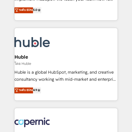
PandaDoc 🌐 Avalara or Quaderno HubSnacks holds
master it. As the creators of the Endless Customers
ระดับ Elite
5.0
the rare Advanced "Custom Integrations"
System™ (the next evolution of They Ask, You
Accreditation, securely sync data across... 🔄 any
Answer), we’re the only HubSpot partner built
apps, in any direction. Stuck on your old CRM..?
entirely around coaching and training. That means
Migrate | seamlessly off your old CRM onto a clean
we don’t do the work for you; we help you build the
new HubSpot portal with Advanced Website and
skills, processes, and internal team you need to
CRM Migrations using our in-house "HubScrub" Tool.
attract the right buyers, close deals faster, and grow
without outside dependencies. You’ll learn how to: •
Huble
Set up, audit, and organize your HubSpot portal •
โดย Huble
Get your sales team fully using HubSpot • Track
Huble is a global HubSpot, marketing, and creative
pipeline and revenue across the entire buyer journey
consultancy working with mid-market and enterprise
• Build an in-house marketing team that drives
businesses. We go beyond implementation, shaping
ระดับ Elite
4.9
growth • Create content and videos that attract
the strategy, processes, and teams that turn
buyers • Use AI to scale smarter Our coaching-led
HubSpot into a genuine growth engine. Named
approach works best for companies that are done
HubSpot's Global Partner of the Year in 2024,
with outsourcing and ready to build something that
consistently ranked among their top 5 partners
lasts. So if you're ready to become the most trusted
worldwide, and with over 15 years in the ecosystem,
voice in your market, let’s talk.
Huble has built a track record that speaks for itself.