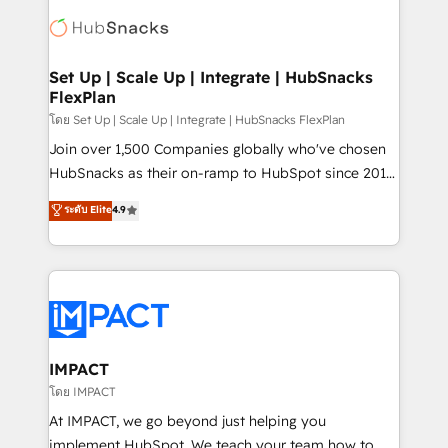
consultancy: onboarding, training, data migration -
WooCommerce, BuilderTrend, and more Experience
HubSpot development: websites, custom modules,
the difference — reach out to see how AI + HubSpot
integrations - Marketing & sales solutions: digital
can transform your business.
marketing, advertising, campaigns, content and
Set Up | Scale Up | Integrate | HubSnacks
FlexPlan
design We connect people, data and technology to
improve customer experiences. With our bright
โดย Set Up | Scale Up | Integrate | HubSnacks FlexPlan
people, exciting ideas and can-do mentality, we
Join over 1,500 Companies globally who've chosen
ensure revenue growth on a daily basis. So tell us
HubSnacks as their on-ramp to HubSpot since 2014
your challenge; our passionate and growth driven
Simple pay-as-you-go plans that accelerate value...
ระดับ Elite
4.9
team of 100+ experts is ready for you! Driving digital
1️⃣ Set Up | Onboarding New or Check-fixing existing
growth | www.brightdigital.com
HubSpot portals 2️⃣ Scale Up | 100% HubSpot Task
Execution... Global 24/7 ... All Experts 3️⃣ Integrate |
your entire Tech Stack with Custom Integrations
Slash months from your API Integration project... ⬅️
Click "Contact Business" ⬅️ to access 150+ Kickstart
Integration templates that put HubSpot in the center
IMPACT
of your tech stack, syncing... 🛍️ Shopify or
โดย IMPACT
WooCommerce 💲 Stripe or Paypal 💰 Sage or
At IMPACT, we go beyond just helping you
Netsuite 🤖 Google or Microsoft ✍️ DocuSign or
implement HubSpot. We teach your team how to