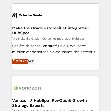
dans des secteurs variés : SaaS, immobilier,
and ensure faster time to value on HubSpot. What
industrie, éducation, banque & assurance, transport
sets us apart? Our people-centric approach. From
& logistique.
day one, our team takes the time to deeply
understand your unique needs, crafting custom
strategies that deliver impactful results. Our mission
Make the Grade - Conseil et intégrateur
HubSpot
is to empower you to unlock HubSpot’s full potential
—faster. Through expert training, unmatched
โดย Make the Grade - Conseil et intégrateur HubSpot
responsiveness, and ongoing support, we equip
Société de conseil en stratégie digitale, notre
your team to adopt new systems with confidence
mission est de soutenir la croissance des entreprises
and achieve a unified, data-driven approach to
B2B à travers l’acquisition de nouveaux clients,
ระดับ Elite
4.9
customer engagement.
l'intégration CRM et le développement des revenus
auprès de vos comptes existants. En France et à
l'international, nous travaillons avec des ETI
ambitieuses, des grands groupes voulant aller au-
delà d’une simple transformation digitale et des
startups florissantes. Nos 3 grandes expertises sont :
➤ L’intégration de CRM et de méthodologie RevOps
Vonazon ⚡ HubSpot RevOps & Growth
Strategy Experts
pour aligner les équipes marketing, commerciales et
โดย Vonazon ⚡ HubSpot RevOps & Growth Strategy Experts