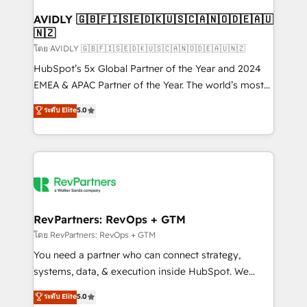
Franchises - Professional Services - And more! How
we help: ✔️ Full HubSpot implementations and portal
AVIDLY 🇬🇧🇫🇮🇸🇪🇩🇰🇺🇸🇨🇦🇳🇴🇩🇪🇦🇺
🇳🇿
optimization ✔️ Data migrations, CRM architecture,
and reporting foundations ✔️ Custom integrations
โดย AVIDLY 🇬🇧🇫🇮🇸🇪🇩🇰🇺🇸🇨🇦🇳🇴🇩🇪🇦🇺🇳🇿
and workflow automation ✔️ User adoption
HubSpot’s 5x Global Partner of the Year and 2024
programs, training, and enablement Through project-
EMEA & APAC Partner of the Year. The world’s most
based engagements and ongoing RevOps
experienced and fully accredited HubSpot Solutions
ระดับ Elite
5.0
partnerships, we guide organizations through the
Partner. 🚀 With 2,750+ HubSpot projects delivered
revenue maturity model - delivering the right
and 370+ specialists across EMEA, APAC and NAM,
improvements at the right time so operations
we de-risk complex CRM programmes and
evolve strategically and sustainably as the business
accelerate ROI across every HubSpot Hub. 🧭 From
grows.
multi-region migrations to AI-powered automation,
we turn complexity into clarity, human at global
scale. 🏆 HubSpot’s CEO called us “the partner of the
RevPartners: RevOps + GTM
future.” Others agree it is proof of trust built through
โดย RevPartners: RevOps + GTM
measurable impact.
You need a partner who can connect strategy,
systems, data, & execution inside HubSpot. We
bridge the gap where most agencies fall short by
ระดับ Elite
5.0
combining GTM strategy with technical execution to