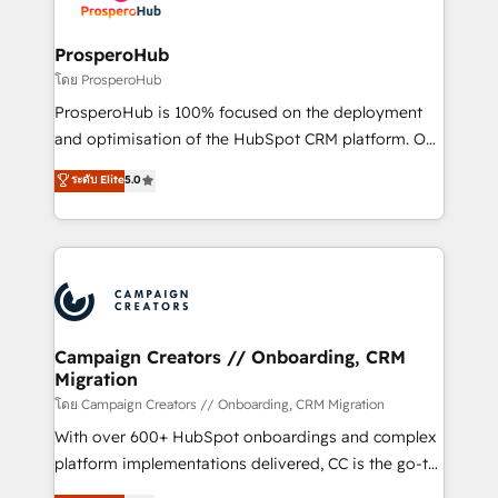
services are offered in both English & French.
integraciones con otras plataformas, ERPs, LMS y
cientos de aplicativos de negocios en +110
ProsperoHub
empresas de la región. Con presencia en Argentina,
โดย ProsperoHub
México, Colombia, Perú, Chile, Brasil y casa matriz en
ProsperoHub is 100% focused on the deployment
España formamos parte de un grupo empresarial
and optimisation of the HubSpot CRM platform. Our
con más de 20 años de trayectoria.
highly experienced team of solutions experts will
ระดับ Elite
5.0
ensure that you achieve maximum adoption and
ROI from your HubSpot investment. Use our
extensive HubSpot, sales, marketing, service and
integrations expertise to lead your team on their
HubSpot journey, design and implement your
processes and skilfully bring your revenue
infrastructure to life. Our collaborative approach
Campaign Creators // Onboarding, CRM
Migration
keeps you in control whilst we plan and support the
route to your revenue goals. We have successfully
โดย Campaign Creators // Onboarding, CRM Migration
supported over 500 organisations with HubSpot
With over 600+ HubSpot onboardings and complex
implementation, optimisation, training, and
platform implementations delivered, CC is the go-to
adoption assurance. Our tried and tested Roadmap
Elite Solutions Partner for businesses ready to