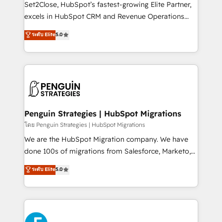
hacemos paso a paso, sin frenar tu operación, con la
Set2Close, HubSpot’s fastest-growing Elite Partner,
adopción que todos buscan y pocos logran. No es
excels in HubSpot CRM and Revenue Operations
teoría: somos Partner Elite con +700
(RevOps) services to boost B2B sales and growth.
ระดับ Elite
5.0
implementaciones en LATAM. Imaginá HubSpot
As a top HubSpot Elite Partner, we specialize in
mostrándote dónde está tu próxima venta, no solo
custom HubSpot CRM solutions. Our experts design,
dónde quedó la última. Empecemos por el proceso
implement, and optimize systems to enhance user
que hoy más te frena, y de ahí, victorias
experience, functionality, and adoption across sales,
consecutivas, una tras otra.
marketing, and service teams. From setup to
refinement, we streamline workflows, improve lead
management, and speed up deal closures. With 500+
Penguin Strategies | HubSpot Migrations
projects completed, our Agile approach ensures your
โดย Penguin Strategies | HubSpot Migrations
HubSpot CRM drives measurable results. Our
We are the HubSpot Migration company. We have
RevOps services align your sales, marketing, and
done 100s of migrations from Salesforce, Marketo,
customer success teams for peak performance. We
Eloqua, Microsoft Dynamics, pipedrive and others.
ระดับ Elite
5.0
optimize the revenue lifecycle—lead generation to
We leverage our proven processes and AI to get it
retention—by refining processes and eliminating
done right the first time. We help companies build
inefficiencies. Using HubSpot tools and data-driven
high performing revenue operations across complex
strategies, we create scalable solutions that
sales cycles, multi system environments and global
maximize profitability and adapt to your goals.