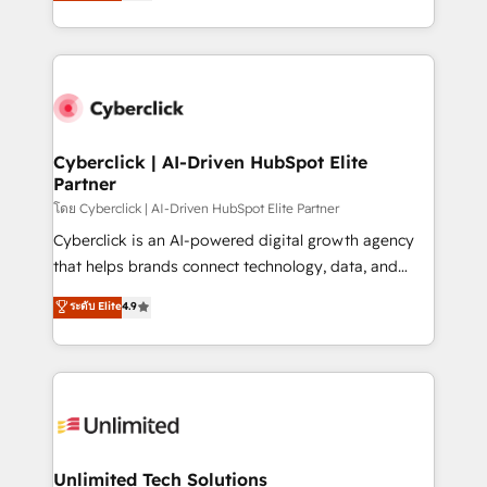
experience, we help you use the HubSpot platform
we blend strategy, creativity, and technology to help
to its fullest capacity, improve your current HubSpot
organisations scale smarter and grow stronger.
website, or build your new one.
Cyberclick | AI-Driven HubSpot Elite
Partner
โดย Cyberclick | AI-Driven HubSpot Elite Partner
Cyberclick is an AI-powered digital growth agency
that helps brands connect technology, data, and
creativity to achieve measurable results. Founded in
ระดับ Elite
4.9
Barcelona and operating across Spain, LATAM, and
the UK, we support global companies in building
smarter marketing, sales, and customer success
strategies. As the only HubSpot Elite Partner in
Iberia (Spain & Portugal), we combine human insight
with intelligent automation to drive sustainable
growth. Our multidisciplinary team designs solutions
Unlimited Tech Solutions