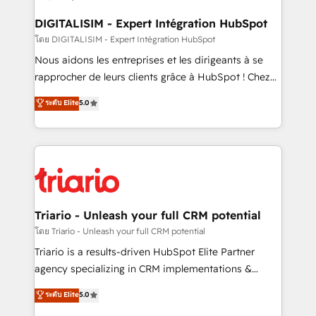
drive your business forward. Since 2015 we are fully
dedicated to HubSpot and with an experienced
DIGITALISIM - Expert Intégration HubSpot
team (50+), we work with reputable companies in
โดย DIGITALISIM - Expert Intégration HubSpot
B2B sectors such as manufacturing, SaaS and
Nous aidons les entreprises et les dirigeants à se
business services. We prepare a customized
rapprocher de leurs clients grâce à HubSpot ! Chez
business case that demonstrates the value and
DIGITALISIM, nous avons l'intime conviction que la
ระดับ Elite
5.0
impact of your digital transformation, including a
réussite des entreprises passe par l’innovation web,
detailed financial rationale with a focus on ROI and
le marketing digital, et la relation client ! C'est
TCO. As a trusted extension of your team, we
pourquoi, nos experts sont à la fois capables de
believe in the power of partnership. Together, we
gérer votre projet de création de site internet, votre
embark on a transformational journey that sets your
référencement, votre stratégie digitale et le pilotage
business up for long-term success. Unlock your
et l'intégration d'HubSpot ! Les grandes phases d'un
business. If not now, when?
projet HubSpot avec DIGITALISIM : 🧽 Nettoyage,
Triario - Unleash your full CRM potential
migration et intégration des bases de données. 🚀
โดย Triario - Unleash your full CRM potential
Développement des interfaces avec vos logiciels
Triario is a results-driven HubSpot Elite Partner
métiers ⚙️ Configuration de la plateforme HubSpot
agency specializing in CRM implementations &
📈 Configuration de rapports et tableaux de bord 🤝
migrations, Revenue Operations, Custom
ระดับ Elite
5.0
Book Process & Guidelines utilisateurs 🎓
Integrations, Custom AI agents and AI-ready Website
Formations des utilisateurs