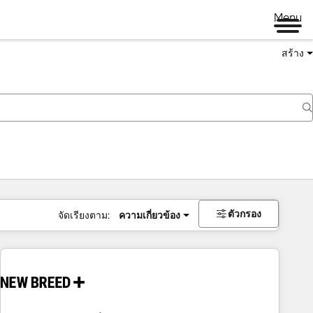
Menu
สร้าง
ตัวกรอง
จัดเรียงตาม:
ความเกี่ยวข้อง