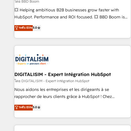
création de sites internet de conversion qui transforment
โดย BBD Boom
les visiteurs en opportunités d'affaires ➤ La mise en place
💥 Helping ambitious B2B businesses grow faster with
de stratégies d'acquisition marketing (SEO, SEA, inbound,
HubSpot. Performance and ROI focused. 💥 BBD Boom is
automatisation marketing, ABM, IA, emailing) Informations
the HubSpot partner that can help you to HubSpot Better.
ระดับ Elite
5.0
clés : - 10 ans d'expérience - 100+ intégrations CRM
We work with your teams to solve all your HubSpot
HubSpot réussies - 40 experts conseil - 150 certifications
challenges and improve user adoption, sales process and
HubSpot cumulées
marketing results. Services 📚 Onboarding your team to
HubSpot for the first time 🔧 Designing and optimising your
HubSpot set-up for better results 🌐 Website design and
build using HubSpot 🔌 Integrating HubSpot with other
systems 🎓 Training your teams to be HubSpot pros 📊
DIGITALISIM - Expert Intégration HubSpot
Lead generation services using HubSpot Why us? - SIX
โดย DIGITALISIM - Expert Intégration HubSpot
HubSpot Accreditations - awarded by HubSpot after a
Nous aidons les entreprises et les dirigeants à se
rigorous process for CRM, Solutions Architecture,
rapprocher de leurs clients grâce à HubSpot ! Chez
Onboarding , Data Migration, Custom Integration & Platform
DIGITALISIM, nous avons l'intime conviction que la réussite
ระดับ Elite
5.0
Enablement -Onboarded over 500 businesses to HubSpot -
des entreprises passe par l’innovation web, le marketing
Top 1% of partners worldwide -In-house team of 25+
digital, et la relation client ! C'est pourquoi, nos experts sont
experts Contact us today to help you get more from your
à la fois capables de gérer votre projet de création de site
investment in HubSpot. www.bbdboom.com