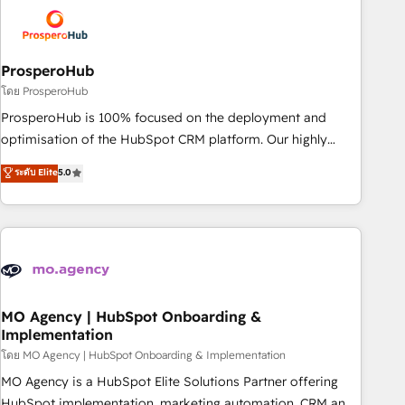
strategies that integrate data-driven marketing, automation,
and revenue intelligence to help companies scale faster and
smarter. 🔹 BOOMS: Demand generation for all your buyers
With BOOMS, you invest in 100% of your buyers,
ProsperoHub
accelerating your growth and positioning yourself as an
โดย ProsperoHub
undisputed leader. 🔹 BOOST: Optimize your digital
ProsperoHub is 100% focused on the deployment and
transformation process A methodology designed to
optimisation of the HubSpot CRM platform. Our highly
implement HubSpot effectively and optimize your digital
experienced team of solutions experts will ensure that you
ระดับ Elite
5.0
processes. 🔹 Trusted by Industry Leaders With an average
achieve maximum adoption and ROI from your HubSpot
rating of 4.9/5 and a proven track record of business
investment. Use our extensive HubSpot, sales, marketing,
transformation, our growth-first approach has helped
service and integrations expertise to lead your team on
brands dominate their markets.
their HubSpot journey, design and implement your
processes and skilfully bring your revenue infrastructure to
life. Our collaborative approach keeps you in control whilst
we plan and support the route to your revenue goals. We
MO Agency | HubSpot Onboarding &
Implementation
have successfully supported over 500 organisations with
HubSpot implementation, optimisation, training, and
โดย MO Agency | HubSpot Onboarding & Implementation
adoption assurance. Our tried and tested Roadmap
MO Agency is a HubSpot Elite Solutions Partner offering
methodology will ensure that you receive the best
HubSpot implementation, marketing automation, CRM and