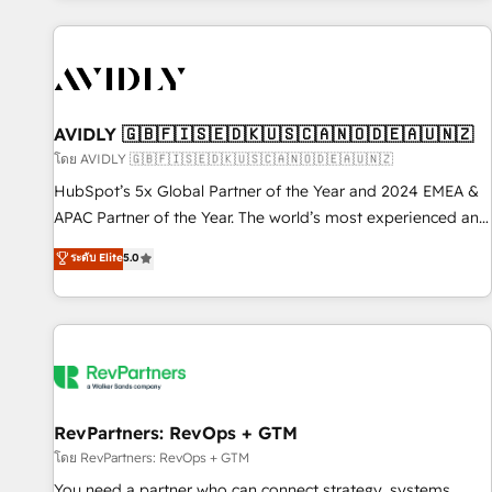
Scale with less headcount ...by using HubSpot's full
capabilities. 🤓 What do you get? 🤓 Our client's are too
busy to learn the ins-and-outs of HubSpot. We give you a
Personal Consultant + Tech Team to handle the heavy lifting
of mapping out AND building your ideal system. + Get best
AVIDLY 🇬🇧🇫🇮🇸🇪🇩🇰🇺🇸🇨🇦🇳🇴🇩🇪🇦🇺🇳🇿
practices and 'don't know what you don't know'
โดย AVIDLY 🇬🇧🇫🇮🇸🇪🇩🇰🇺🇸🇨🇦🇳🇴🇩🇪🇦🇺🇳🇿
recommendations to maximize conversions! OTF is an Elite
HubSpot’s 5x Global Partner of the Year and 2024 EMEA &
Partner (top 1% of 6,500+ Partners) and was named 2023
APAC Partner of the Year. The world’s most experienced and
HubSpot Partner of the Year 💥 Trusted by 2,500+
fully accredited HubSpot Solutions Partner. 🚀 With 2,750+
ระดับ Elite
5.0
companies to help them scale and close more business, by
HubSpot projects delivered and 370+ specialists across
using HubSpot (the right way). ⭐️ Here's more info:
EMEA, APAC and NAM, we de-risk complex CRM
www.onthefuze.com/hubspot-admin Contact us to learn
programmes and accelerate ROI across every HubSpot
more!
Hub. 🧭 From multi-region migrations to AI-powered
automation, we turn complexity into clarity, human at global
scale. 🏆 HubSpot’s CEO called us “the partner of the
future.” Others agree it is proof of trust built through
RevPartners: RevOps + GTM
measurable impact.
โดย RevPartners: RevOps + GTM
You need a partner who can connect strategy, systems,