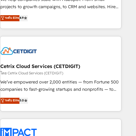
run your revenue process. Sales, marketing, and service
projects to growth campaigns, to CRM and websites. Hire
wired together. ➤ AI and Integrations: Layer Breeze AI,
an agency that's experienced in every inch of HubSpot and
ระดับ Elite
4.9
custom agents, and APIs to remove manual work. ➤
willing to work hand-in-hand with your team to simplify the
Ongoing Management: Monthly tune-ups, feature rollouts,
complex and build a better experience for your team and
adoption coaching. Buying HubSpot, switching to it, or
customers.
reviving a stale portal? We are built for the work.
Cetrix Cloud Services (CETDIGIT)
โดย Cetrix Cloud Services (CETDIGIT)
We’ve empowered over 2,000 entities — from Fortune 500
companies to fast-growing startups and nonprofits — to
streamline operations, scale revenue, and unlock the full
ระดับ Elite
5.0
potential of HubSpot. With deep technical and industry
expertise, we fuse automation, integration, and AI
innovation to deliver lasting impact. We specialize in: •
Turnkey and end-to-end HubSpot implementations •
Onboarding for Sales, Service, Marketing & Content Hubs •