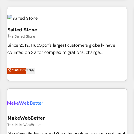
marketing automation, growth, revops, CRM and webdesign
(We focus on EMEA - USA customers).
Salted Stone
โดย Salted Stone
Since 2012, HubSpot’s largest customers globally have
counted on S2 for complex migrations, change
management, systems integration, and creative solutions
that deliver measurable impact and transform brand
ระดับ Elite
5.0
experiences As one of the few full-service creative agencies
in the HubSpot ecosystem, we blend strategy, technology,
& award-winning design to build scalable, globally
regionalized HubSpot websites, integrated marketing
campaigns, & RevOps frameworks that fuel long-term
success We connect the entire customer lifecycle through
seamless integrations, ensure long-term adoption with
MakeWebBetter
change-management programs, and align marketing, sales,
โดย MakeWebBetter
and service to drive sustainable growth With 6 key
MakeWebBetter is a HubSpot technology partner proficient