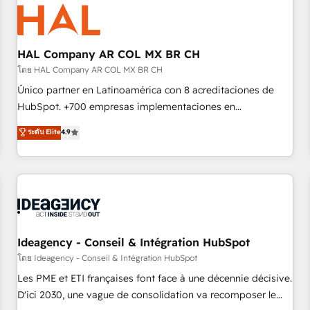
hygiene, and tailored HubSpot solutions. Our clients choose
us because we blend the expertise of a global consultancy
with the care and agility of a boutique firm. At Triario, we’re
big enough to deliver but small enough to listen. Our
HAL Company AR COL MX BR CH
Services: HubSpot implementations & data migration
โดย HAL Company AR COL MX BR CH
Custom AI agents Revenue Operations API integrations AI-
Único partner en Latinoamérica con 8 acreditaciones de
ready Website design Let’s turn your CRM into your growth
HubSpot. +700 empresas implementaciones en
engine!
Latinoamérica. 6 Certified Trainers certificados por
ระดับ Elite
4.9
HubSpot Academy. 167 reseñas verificadas por HubSpot.
Somos una consultora técnica y no una agencia de
marketing que también vende HubSpot. Mientras otros
aprenden, nosotros ya implementamos HubSpot,
desarrollamos integraciones con otras plataformas, ERPs,
LMS y cientos de aplicativos de negocios en +110 empresas
de la región. Con presencia en Argentina, México, Colombia,
Ideagency - Conseil & Intégration HubSpot
Perú, Chile, Brasil y casa matriz en España formamos parte
โดย Ideagency - Conseil & Intégration HubSpot
de un grupo empresarial con más de 20 años de
Les PME et ETI françaises font face à une décennie décisive.
trayectoria.
D'ici 2030, une vague de consolidation va recomposer le