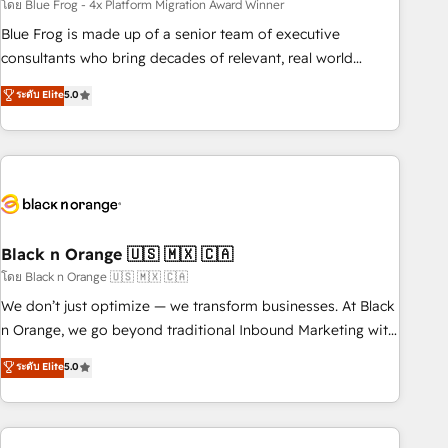
team – not an individual – with embedded consulting,
โดย Blue Frog - 4x Platform Migration Award Winner
strategy, development, and project management. We have
Blue Frog is made up of a senior team of executive
100% US-based, FTE team members. We offer project-
consultants who bring decades of relevant, real world
based and managed services engagements that include
experience to our client engagements. "Blue Frog is a top,
ระดับ Elite
5.0
new HubSpot implementations, migrations from other
trusted partner in HubSpot's ecosystem for a reason. Their
platforms, systems integration, extensibility, custom
team brings over a decade of experience to the table, along
development, and ongoing RevOps support.
with deep knowledge of the HubSpot platform and
strategies for driving growth. They are committed to
helping our customers grow and finding solutions that fit
their unique business needs. We are thrilled to have Blue
Frog in the HubSpot ecosystem leading the way for
Black n Orange 🇺🇸 🇲🇽 🇨🇦
customers!" - Yamini Rangan, CEO of HubSpot “Our
โดย Black n Orange 🇺🇸 🇲🇽 🇨🇦
experience with the team at Blue Frog has been nothing
We don’t just optimize — we transform businesses. At Black
short of extraordinary. Their years of experience and quality
n Orange, we go beyond traditional Inbound Marketing with
of skilled staff has earned them a trusted reputation within
our exclusive methodologies: BOOMS and BOOST. Together,
ระดับ Elite
5.0
the HubSpot ecosystem as a reliable partner capable of
they form a powerful combination that has driven success
delivering remarkable experiences for our most
for over 800 businesses worldwide. As Elite HubSpot
sophisticated clients.” - Brian Garvey, VP, Solutions Partner
Partners, we specialize in crafting high-performance growth
Program, HubSpot.