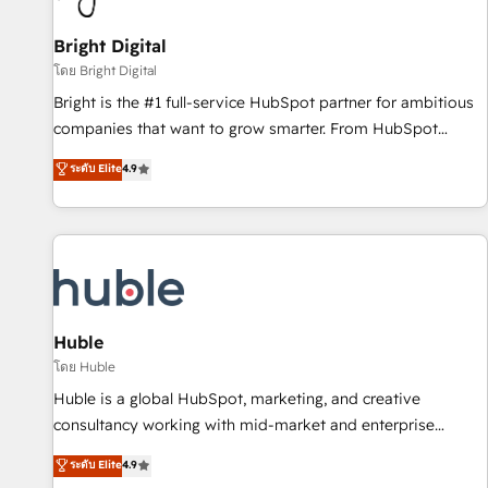
Mexico, USA, and Portugal—we've executed over a hundred
successful operations. Our approach, rooted in RevOps
Bright Digital
principles, integrates analysis, training, planning, and
โดย Bright Digital
qualification. Leveraging technology, data analytics, CRM
Bright is the #1 full-service HubSpot partner for ambitious
optimization, and inbound marketing tactics, we focus on
companies that want to grow smarter. From HubSpot
understanding, nurturing, and converting leads. Partner with
onboarding, to training, from developing a new website to
ระดับ Elite
4.9
us to unlock your business's full potential and achieve
lead generation and digital marketing; we do it all (and with
sustained growth in today's competitive market.
great results)! In short, our services include: - HubSpot
consultancy: onboarding, training, data migration - HubSpot
development: websites, custom modules, integrations -
Marketing & sales solutions: digital marketing, advertising,
campaigns, content and design We connect people, data
and technology to improve customer experiences. With our
Huble
bright people, exciting ideas and can-do mentality, we
โดย Huble
ensure revenue growth on a daily basis. So tell us your
Huble is a global HubSpot, marketing, and creative
challenge; our passionate and growth driven team of 100+
consultancy working with mid-market and enterprise
experts is ready for you! Driving digital growth |
businesses. We go beyond implementation, shaping the
ระดับ Elite
4.9
www.brightdigital.com
strategy, processes, and teams that turn HubSpot into a