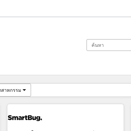
ตอนนี้คุณอยู่ที่
หน้า
หน้า
หน้า
หน้า
หน้า
หน้า
หน้า
หน้า
หน้า
หน้า
หน้า
ุตสาหกรรม