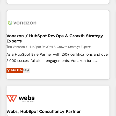
| seamlessly off your old CRM onto a clean new HubSpot
partagées • Amélioration de la collecte et de l’analyse des
portal with Advanced Website and CRM Migrations using
données pour des décisions éclairées • Optimisation de
our in-house "HubScrub" Tool.
l’efficacité et de la productivité des équipes Notre équipe
de 30 consultants certifiés HubSpot aborde chaque projet
avec un engagement total, alignant processus métiers et
technologie, et guidant vos équipes à travers le
Vonazon ⚡ HubSpot RevOps & Growth Strategy
Experts
changement, tout en centrant vos objectifs d’entreprise.
Grâce à une méthodologie éprouvée auprès de plus de 400
โดย Vonazon ⚡ HubSpot RevOps & Growth Strategy Experts
clients, nous comprenons rapidement vos enjeux et
As a HubSpot Elite Partner with 150+ certifications and over
intégrons parfaitement HubSpot dans votre organisation.
5,000 successful client engagements, Vonazon turns
Pour toute question technique ou besoin de structuration
marketing complexity into measurable, scalable growth.
ระดับ Elite
5.0
de votre projet HubSpot, contactez notre équipe pour un
From onboarding to enterprise-grade campaigns, our in-
échange dédié.
house team builds scalable strategies that drive long-term
revenue. ⚙️ HubSpot Integration & Optimization • Seamless
CRM, CMS, and automation setup • Complex platform
migrations and data cleanups • Custom APIs and third-party
integrations 📈 End-to-End Revenue Acceleration • Lifecycle
marketing and pipeline growth programs • Sales
Webs, HubSpot Consultancy Partner