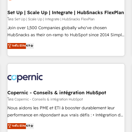
🏆2020 Elite Solutions Partner 🏆2019 Integrations HubSpot
Impact Award 🏆2019 Marketing Enablement HubSpot
Set Up | Scale Up | Integrate | HubSnacks FlexPlan
Impact Award 🏆2018 Website Design HubSpot Impact
โดย Set Up | Scale Up | Integrate | HubSnacks FlexPlan
Award 🏆2017 Website Design HubSpot Impact Award 🏆
Join over 1,500 Companies globally who've chosen
2016 Growth-Driven Design Agency of the Year 🏆2016
HubSnacks as their on-ramp to HubSpot since 2014 Simple
Sales Enablement HubSpot Impact Award 🏆2015 Growth-
pay-as-you-go plans that accelerate value... 1️⃣ Set Up |
ระดับ Elite
4.9
Driven Design Agency of the Year 🏆2015 Became the 5th
Onboarding New or Check-fixing existing HubSpot portals
Agency to reach Diamond 🏆2014 HubSpot COS
2️⃣ Scale Up | 100% HubSpot Task Execution... Global 24/7 ...
Performance Award 🏆2014 HubSpot COS Design Award 🏆
All Experts 3️⃣ Integrate | your entire Tech Stack with Custom
2013 HubSpot Marketplace Provider of the Year 🏆2011
Integrations Slash months from your API Integration
Became a HubSpot Partner 📆Founded in 1997
project... ⬅️ Click "Contact Business" ⬅️ to access 150+
Kickstart Integration templates that put HubSpot in the
center of your tech stack, syncing... 🛍️ Shopify or
Copernic - Conseils & intégration HubSpot
WooCommerce 💲 Stripe or Paypal 💰 Sage or Netsuite 🤖
โดย Copernic - Conseils & intégration HubSpot
Google or Microsoft ✍️ DocuSign or PandaDoc 🌐 Avalara or
Nous aidons les PME et ETI à booster durablement leur
Quaderno HubSnacks holds the rare Advanced "Custom
performance en répondant aux vrais défis : • Intégration de
Integrations" Accreditation, securely sync data across... 🔄
HubSpot avec d’autres outils (ERP, téléphonie, etc.) •
ระดับ Elite
4.9
any apps, in any direction. Stuck on your old CRM..? Migrate
Alignement des équipes grâce à un outil et des données