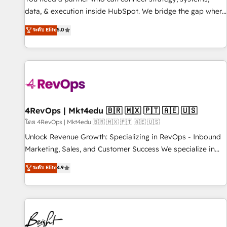
data, & execution inside HubSpot. We bridge the gap where
most agencies fall short by combining GTM strategy with
ระดับ Elite
5.0
technical execution to solve the right problem with the right
solution. As the only firm in the world to hold Elite Partner
Accreditations with both HubSpot and Clay, our clients gain
a unique advantage in CRM architecture, pipeline
generation, data intelligence, and go-to-market execution.
Why B2B Businesses Choose RP: - Secure: Soc2 compliant
🛡️ - Pricing: Implementations starting at $1,5k 💵 - Speed:
4RevOps | Mkt4edu 🇧🇷 🇲🇽 🇵🇹 🇦🇪 🇺🇸
Launch in 14 days ⚡ - Global: 75+ RPers across five
โดย 4RevOps | Mkt4edu 🇧🇷 🇲🇽 🇵🇹 🇦🇪 🇺🇸
continents 🌐 - Scale: Largest organically grown & fastest
Unlock Revenue Growth: Specializing in RevOps - Inbound
tiering Elite HubSpot Partner 🪴 - Sales Hub: More
Marketing, Sales, and Customer Success We specialize in
implementations than any other Partner 💻 - Migrations: We
driving revenue growth for companies across industries
ระดับ Elite
4.9
convert Salesforce addicts to HubSpot evangelists 🧡 Don't
through tailored marketing, sales, and customer success
hire a marketing agency for an Ops problem. Don't hire a
strategies, utilizing RevOps methodologies. As Latin
technical agency for a growth problem. Hire a partner built
America's largest HubSpot partner and a global leader in
to solve both.
education market, we offer unparalleled insights. Operating
in five countries—Brazil, UAE (Abu Dhabi/Dubai/Sharjah),