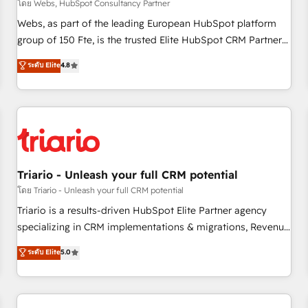
enablement tools and CRM optimization • Retention
โดย Webs, HubSpot Consultancy Partner
strategies with customer journey mapping 🏅 Elite-Level
Webs, as part of the leading European HubSpot platform
HubSpot Execution • 750+ onboardings and 2,000+
group of 150 Fte, is the trusted Elite HubSpot CRM Partner
implementations • Deep expertise across marketing, sales,
offering you a roadmap on maximizing EBITDA and
ระดับ Elite
4.8
and service hubs • Built-in flexibility for startups to global
achieving Commercial Excellence. With our targeted
brands
processes, we strengthen your digital transformation and
minimize costs. As HubSpot's Advanced Accredited CRM
Implementation partner, we provide expertise to drive your
business forward. Since 2015 we are fully dedicated to
HubSpot and with an experienced team (50+), we work
with reputable companies in B2B sectors such as
Triario - Unleash your full CRM potential
manufacturing, SaaS and business services. We prepare a
โดย Triario - Unleash your full CRM potential
customized business case that demonstrates the value and
Triario is a results-driven HubSpot Elite Partner agency
impact of your digital transformation, including a detailed
specializing in CRM implementations & migrations, Revenue
financial rationale with a focus on ROI and TCO. As a trusted
Operations, Custom Integrations, Custom AI agents and AI-
ระดับ Elite
5.0
extension of your team, we believe in the power of
ready Website Design With over 15 years of experience, we
partnership. Together, we embark on a transformational
help companies bridge the gap between marketing, sales,
journey that sets your business up for long-term success.
and customer success through smart automation, data
Unlock your business. If not now, when?