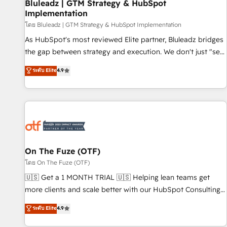
Bluleadz | GTM Strategy & HubSpot
Implementation
โดย Bluleadz | GTM Strategy & HubSpot Implementation
As HubSpot's most reviewed Elite partner, Bluleadz bridges
the gap between strategy and execution. We don't just "set
up tools" — we install the GTM Operating System (GTM OS)
ระดับ Elite
4.9
to align your leadership and engineer a portal that drives
predictable revenue velocity. 🚀 GTM Strategy & Alignment
Workshops & Sprints: Identify "Valleys of Death" stalling
growth. Fix your ICP, Math, and Story to stop "accelerating a
mess." ⚙️ Elite Engineering & AI Scalable Architecture: Zero-
technical-debt setup across all Hubs, validated by our 7
HubSpot Accreditations. AI-Powered RevOps: Breeze AI,
On The Fuze (OTF)
custom AI agents, and high-integrity migrations for total
โดย On The Fuze (OTF)
reporting clarity. Security & Compliance: SOC 2 Type I and
🇺🇸 Get a 1 MONTH TRIAL 🇺🇸 Helping lean teams get
HIPAA attested for enterprise-grade data security. 🏆 Why
more clients and scale better with our HubSpot Consulting
Bluleadz? GTM OS Partner | 16+ Years Experience | 1,000+
& 'Done For You' Services. 🚀 Who We Work With 🚀 We
ระดับ Elite
4.9
Five-Star Reviews
help lean, growing companies: - Win more business -
Reduce no-shows - Improve lead & deal conversion rates -