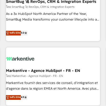
SmartBug 🚀 RevOps, CRM & Integration Experts
โดย SmartBug 🚀 RevOps, CRM & Integration Experts
As a 3x HubSpot North America Partner of the Year,
SmartBug Media transforms your customer lifecycle into a
revenue engine. Our unified ecosystem includes specialized
divisions Globalia (AI & Software) and Point Success Media
ระดับ Elite
5.0
(Paid Media), making this the official home for all three
brands. 🔄 Implementation & Integration - Seamless
migrations and system integrations powered by Globalia’s
technical development team. - 19 HubSpot-certified trainers
to drive platform adoption. 📈 Revenue Generation - Full-
funnel marketing and high-performance advertising via
Markentive - Agence HubSpot - FR - EN
Point Success Media. - Expert deployment of Breeze AI and
custom agents to automate growth. 🏆 Elite Excellence - 8
โดย Markentive - Agence HubSpot - FR - EN
platform accreditations and deep HIPAA-compliance
Markentive fournit des services de conseil, d'intégration et
expertise. - A team of 250+ experts dedicated to your
d'agence dans la région EMEA et North America. Avec plus
resilient growth.
de 115 experts en marketing automation, Growth, Revops,
ระดับ Elite
4.9
CRM et webdesign. Markentive is both a consulting firm, a
digital agency and an integrator. With over 115 experts in