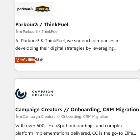
internet, votre référencement, votre stratégie digitale et le
pilotage et l'intégration d'HubSpot ! Les grandes phases
d'un projet HubSpot avec DIGITALISIM : 🧽 Nettoyage,
migration et intégration des bases de données. 🚀
Parkour3 / ThinkFuel
Développement des interfaces avec vos logiciels métiers ⚙️
โดย Parkour3 / ThinkFuel
Configuration de la plateforme HubSpot 📈 Configuration
At Parkour3 & ThinkFuel, we support companies in
de rapports et tableaux de bord 🤝 Book Process &
developing their digital strategies by leveraging
Guidelines utilisateurs 🎓 Formations des utilisateurs
technologies and automating their marketing and sales
ระดับ Elite
4.9
processes to generate growth. Our offer spans from
Strategy to Operations. We specialize in CRM onboarding
and implementation, web design, sales & marketing
automation, and digital marketing. With extensive
experience working with tech companies and
manufacturers since 2002, we are committed to
empowering our clients and developing their autonomy. Get
Campaign Creators // Onboarding, CRM Migration
to grips with HubSpot through guided implementation and
โดย Campaign Creators // Onboarding, CRM Migration
seamless integration of the CRM platform into your digital
With over 600+ HubSpot onboardings and complex
ecosystem. Would you like support in deploying your
platform implementations delivered, CC is the go-to Elite
inbound marketing strategy? We'll provide support tailored