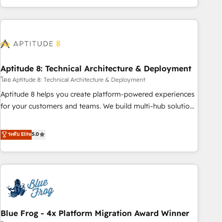
and ready to build something that lasts. So if you're ready
operational efficiency, and ensure faster time to value on
to become the most trusted voice in your market, let’s talk.
HubSpot. What sets us apart? Our people-centric approach.
From day one, our team takes the time to deeply
understand your unique needs, crafting custom strategies
that deliver impactful results. Our mission is to empower
you to unlock HubSpot’s full potential—faster. Through
Aptitude 8: Technical Architecture & Deployment
expert training, unmatched responsiveness, and ongoing
โดย Aptitude 8: Technical Architecture & Deployment
support, we equip your team to adopt new systems with
Aptitude 8 helps you create platform-powered experiences
confidence and achieve a unified, data-driven approach to
for your customers and teams. We build multi-hub solutions
customer engagement.
and orchestrate operations across your entire tech stack.
Aptitude 8 is trusted by top brands such as Lenovo,
ระดับ Elite
5.0
Bluetooth, International Sports Sciences Association, SXSW,
Notion, Soundcloud, American Nurses Association,
Randstad, Uber Freight, and HubSpot itself. We have the
largest technical consulting team of any HubSpot partner
and expertise across operational strategy, business-first
process building, system integration, custom development,
Blue Frog - 4x Platform Migration Award Winner
and extensibility. When you work with Aptitude 8, you get a