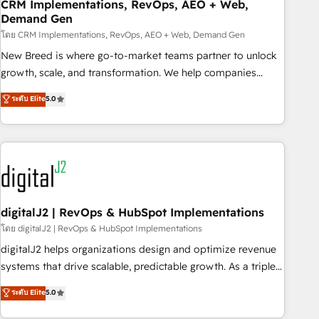
CRM Implementations, RevOps, AEO + Web,
Demand Gen
โดย CRM Implementations, RevOps, AEO + Web, Demand Gen
New Breed is where go-to-market teams partner to unlock
growth, scale, and transformation. We help companies
activate HubSpot’s AI-powered customer platform and
ระดับ Elite
5.0
operationalize HubSpot’s Loop Marketing framework
through expert-led services, smart agents, and purpose-
built apps, tailored to your business. Together, we unlock
results, fast. ⚙️CRM & RevOps: Align all Hubs to your buyer
journey for clean data, scalability, & reporting. 🎯Demand
Gen & ABM: Drive pipeline with inbound, ABM, AEO, SEO, &
paid media. 👩‍💻Web Design: Build high-performing
digitalJ2 | RevOps & HubSpot Implementations
websites with UX, messaging, & conversion strategy that
โดย digitalJ2 | RevOps & HubSpot Implementations
drive results. 🤖AI Strategy: Activate Breeze Agents,
digitalJ2 helps organizations design and optimize revenue
configure HubSpot AI, & maximize AEO with tailored AI
systems that drive scalable, predictable growth. As a triple-
services. 🧩Integrations: Extend HubSpot with custom
accredited HubSpot Solutions Partner, we specialize in both
ระดับ Elite
5.0
integrations, hosting, & maintenance.
strategic RevOps planning and hands-on technical
execution - building the operational foundation companies