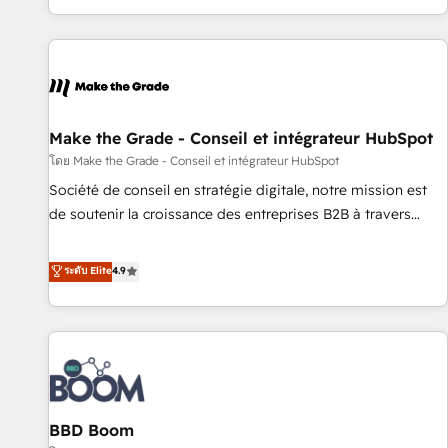
genuine growth engine. Named HubSpot's Global Partner of
the Year in 2024, consistently ranked among their top 5
partners worldwide, and with over 15 years in the
ecosystem, Huble has built a track record that speaks for
itself. One company, one operating model, delivering across
offices and consulting teams in the UK, USA, Canada,
Make the Grade - Conseil et intégrateur HubSpot
Germany, France, Belgium, Singapore, and South Africa.
โดย Make the Grade - Conseil et intégrateur HubSpot
Certified compliant with ISO/IEC 27001:2022 and ISO
Société de conseil en stratégie digitale, notre mission est
9001:2015 across all seven international offices and 175+
de soutenir la croissance des entreprises B2B à travers
employees.
l’acquisition de nouveaux clients, l'intégration CRM et le
développement des revenus auprès de vos comptes
ระดับ Elite
4.9
existants. En France et à l'international, nous travaillons
avec des ETI ambitieuses, des grands groupes voulant aller
au-delà d’une simple transformation digitale et des startups
florissantes. Nos 3 grandes expertises sont : ➤ L’intégration
de CRM et de méthodologie RevOps pour aligner les
équipes marketing, commerciales et support client (data
BBD Boom
migration, synchronisation API, audit et maintenance) ➤ La