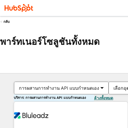
กลับ
พาร์ทเนอร์โซลูชันทั้งหมด
การผสานการทำงาน API แบบกำหนดเอง
เลือกอ
บริการ: การผสานการทำงาน API แบบกำหนดเอง
ล้างทั้งหมด