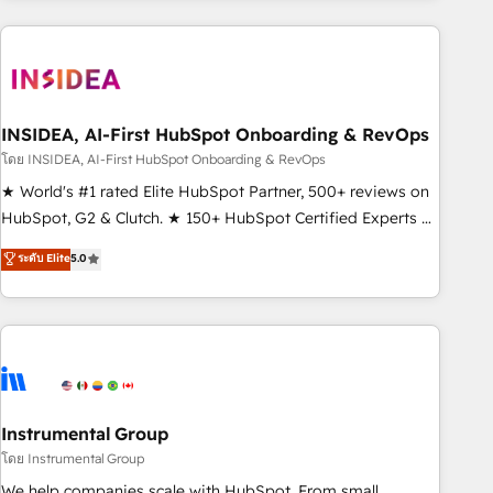
need to thrive. Industries we specialize in: - Manufacturing -
Healthcare - Financial Services - Managed IT (MSP) -
Franchises - Professional Services - And more! How we
help: ✔️ Full HubSpot implementations and portal
optimization ✔️ Data migrations, CRM architecture, and
INSIDEA, AI-First HubSpot Onboarding & RevOps
reporting foundations ✔️ Custom integrations and workflow
โดย INSIDEA, AI-First HubSpot Onboarding & RevOps
automation ✔️ User adoption programs, training, and
★ World's #1 rated Elite HubSpot Partner, 500+ reviews on
enablement Through project-based engagements and
HubSpot, G2 & Clutch. ★ 150+ HubSpot Certified Experts &
ongoing RevOps partnerships, we guide organizations
Trainers across the team ★ 1,500+ implementations across
ระดับ Elite
5.0
through the revenue maturity model - delivering the right
five continents ★ AI-First, RevOps-led, Onboarding
improvements at the right time so operations evolve
obsessed ★ Company of the Year 2024/25 INSIDEA helps
strategically and sustainably as the business grows.
growing companies turn HubSpot into a revenue engine.
We onboard your team, migrate your data, and build AI-
powered workflows that drive adoption from week one, in
your time zone. What we do ➤ Onboarding: Live in weeks,
with workflows built around your business, not a template.
Instrumental Group
➤ Migration: Move from any legacy CRM. Zero downtime,
โดย Instrumental Group
full data integrity. ➤ Implementation: Configure HubSpot to
We help companies scale with HubSpot. From small