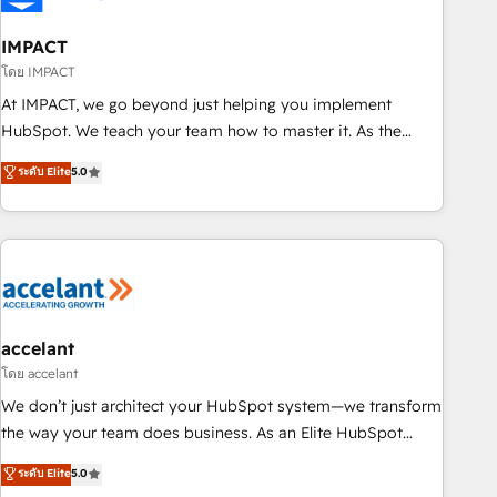
AI voice and chat agents, predictive automation, and smart
workflows • Salesforce + HubSpot integration • RevOps and
IMPACT
AI-driven sales enablement • Website design and CMS
โดย IMPACT
development • ERP integration: SAP, NetSuite, Microsoft
At IMPACT, we go beyond just helping you implement
Dynamics, … • Data cleansing and CRM migration from any
HubSpot. We teach your team how to master it. As the
platform • Client/member portals built on HubSpot •
creators of the Endless Customers System™ (the next
ระดับ Elite
5.0
Custom and complex integrations: SAM.gov, GovWin,
evolution of They Ask, You Answer), we’re the only HubSpot
QuickBooks, PandaDoc, ClickUp, Shopify, Mapsly,
partner built entirely around coaching and training. That
WooCommerce, BuilderTrend, and more Experience the
means we don’t do the work for you; we help you build the
difference — reach out to see how AI + HubSpot can
skills, processes, and internal team you need to attract the
transform your business.
right buyers, close deals faster, and grow without outside
dependencies. You’ll learn how to: • Set up, audit, and
organize your HubSpot portal • Get your sales team fully
accelant
using HubSpot • Track pipeline and revenue across the
โดย accelant
entire buyer journey • Build an in-house marketing team
We don’t just architect your HubSpot system—we transform
that drives growth • Create content and videos that attract
the way your team does business. As an Elite HubSpot
buyers • Use AI to scale smarter Our coaching-led approach
Solutions Partner, we specialize in creating tailored, end-to-
ระดับ Elite
5.0
works best for companies that are done with outsourcing
end CRM solutions that accelerate growth, improve