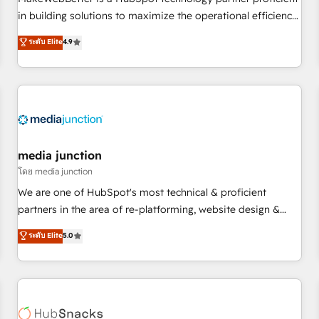
HubSpot accreditations and experience across hundreds of
in building solutions to maximize the operational efficiency
organizations in dozens of industries, there’s a good chance
of HubSpot. The fastest-growing tech-enabler & facilitator,
ระดับ Elite
4.9
one of our globally integrated teams has worked with
MakeWebBetter, hands you the blend of HubSpot expertise
clients just like you Let’s explore whether S2 is the partner
& eminent solutions & integrations. Trust us to streamline
you’ve been looking for...and get your next big initiative
your HubSpot experience. 🚀HubSpot Elite Partners with
moving!
10+ years of HubSpot experience 🤝HubSpot Premier
Integration partner 🤝Google Premier Partner 2023 🌟5
HubSpot Accreditations 🌟Won HubSpot Theme Challenge
2021 🌟INBOUND’19 HubSpot Rising Star Why us?
media junction
Harnessing the full potential of the powerful HubSpot CRM.
โดย media junction
✔️A team of HubSpot experts backed by over 10+ years of
We are one of HubSpot's most technical & proficient
HubSpot experience ✔️Flexible pricing models — Hourly-fee
partners in the area of re-platforming, website design &
(assigned one Dedicated HubSpot Admin); Monthly-fee
development. We specialize in multi-hub implementations
ระดับ Elite
5.0
(HubSpot Admin + Project Manager); and Fixed Project Cost
for mid-market & enterprise companies. We are woman-
(as per requirement). ✔️Helped over 25,000+ customers so
owned, powered by coffee, and we ❤️ dogs. We produce
far with our HubSpot solutions. ✔️Bespoke apps & on-
award-winning work for our clients. 🏆2023 Technical
demand bundle services. Connect with us today!
Expertise Impact Award 🏆2022 Technical Expertise Impact
Award 🏆2022 Platform Migration Excellence Impact Award