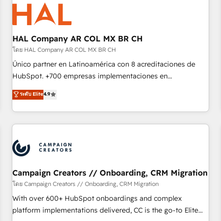
hygiene, and tailored HubSpot solutions. Our clients choose
us because we blend the expertise of a global consultancy
with the care and agility of a boutique firm. At Triario, we’re
big enough to deliver but small enough to listen. Our
HAL Company AR COL MX BR CH
Services: HubSpot implementations & data migration
โดย HAL Company AR COL MX BR CH
Custom AI agents Revenue Operations API integrations AI-
Único partner en Latinoamérica con 8 acreditaciones de
ready Website design Let’s turn your CRM into your growth
HubSpot. +700 empresas implementaciones en
engine!
Latinoamérica. 6 Certified Trainers certificados por
ระดับ Elite
4.9
HubSpot Academy. 167 reseñas verificadas por HubSpot.
Somos una consultora técnica y no una agencia de
marketing que también vende HubSpot. Mientras otros
aprenden, nosotros ya implementamos HubSpot,
desarrollamos integraciones con otras plataformas, ERPs,
LMS y cientos de aplicativos de negocios en +110 empresas
de la región. Con presencia en Argentina, México, Colombia,
Campaign Creators // Onboarding, CRM Migration
Perú, Chile, Brasil y casa matriz en España formamos parte
โดย Campaign Creators // Onboarding, CRM Migration
de un grupo empresarial con más de 20 años de
With over 600+ HubSpot onboardings and complex
trayectoria.
platform implementations delivered, CC is the go-to Elite