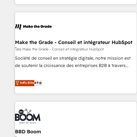
partner built entirely around coaching and training. That
means we don’t do the work for you; we help you build the
skills, processes, and internal team you need to attract the
right buyers, close deals faster, and grow without outside
dependencies. You’ll learn how to: • Set up, audit, and
organize your HubSpot portal • Get your sales team fully
Make the Grade - Conseil et intégrateur HubSpot
using HubSpot • Track pipeline and revenue across the
โดย Make the Grade - Conseil et intégrateur HubSpot
entire buyer journey • Build an in-house marketing team
Société de conseil en stratégie digitale, notre mission est
that drives growth • Create content and videos that attract
de soutenir la croissance des entreprises B2B à travers
buyers • Use AI to scale smarter Our coaching-led approach
l’acquisition de nouveaux clients, l'intégration CRM et le
works best for companies that are done with outsourcing
développement des revenus auprès de vos comptes
ระดับ Elite
4.9
and ready to build something that lasts. So if you're ready
existants. En France et à l'international, nous travaillons
to become the most trusted voice in your market, let’s talk.
avec des ETI ambitieuses, des grands groupes voulant aller
au-delà d’une simple transformation digitale et des startups
florissantes. Nos 3 grandes expertises sont : ➤ L’intégration
de CRM et de méthodologie RevOps pour aligner les
équipes marketing, commerciales et support client (data
BBD Boom
migration, synchronisation API, audit et maintenance) ➤ La