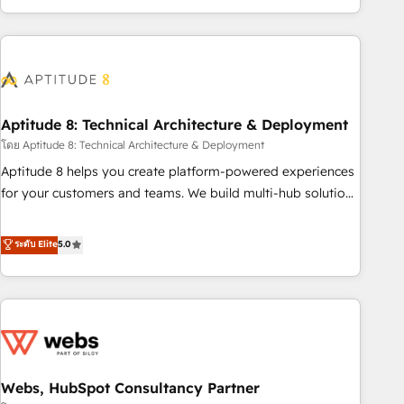
operational efficiency, and ensure faster time to value on
HubSpot. What sets us apart? Our people-centric approach.
From day one, our team takes the time to deeply
understand your unique needs, crafting custom strategies
that deliver impactful results. Our mission is to empower
you to unlock HubSpot’s full potential—faster. Through
Aptitude 8: Technical Architecture & Deployment
expert training, unmatched responsiveness, and ongoing
โดย Aptitude 8: Technical Architecture & Deployment
support, we equip your team to adopt new systems with
Aptitude 8 helps you create platform-powered experiences
confidence and achieve a unified, data-driven approach to
for your customers and teams. We build multi-hub solutions
customer engagement.
and orchestrate operations across your entire tech stack.
Aptitude 8 is trusted by top brands such as Lenovo,
ระดับ Elite
5.0
Bluetooth, International Sports Sciences Association, SXSW,
Notion, Soundcloud, American Nurses Association,
Randstad, Uber Freight, and HubSpot itself. We have the
largest technical consulting team of any HubSpot partner
and expertise across operational strategy, business-first
process building, system integration, custom development,
Webs, HubSpot Consultancy Partner
and extensibility. When you work with Aptitude 8, you get a