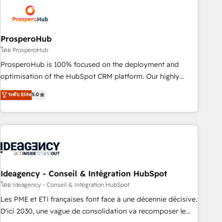
strategies that integrate data-driven marketing, automation,
and revenue intelligence to help companies scale faster and
smarter. 🔹 BOOMS: Demand generation for all your buyers
With BOOMS, you invest in 100% of your buyers,
ProsperoHub
accelerating your growth and positioning yourself as an
โดย ProsperoHub
undisputed leader. 🔹 BOOST: Optimize your digital
ProsperoHub is 100% focused on the deployment and
transformation process A methodology designed to
optimisation of the HubSpot CRM platform. Our highly
implement HubSpot effectively and optimize your digital
experienced team of solutions experts will ensure that you
ระดับ Elite
5.0
processes. 🔹 Trusted by Industry Leaders With an average
achieve maximum adoption and ROI from your HubSpot
rating of 4.9/5 and a proven track record of business
investment. Use our extensive HubSpot, sales, marketing,
transformation, our growth-first approach has helped
service and integrations expertise to lead your team on
brands dominate their markets.
their HubSpot journey, design and implement your
processes and skilfully bring your revenue infrastructure to
life. Our collaborative approach keeps you in control whilst
we plan and support the route to your revenue goals. We
Ideagency - Conseil & Intégration HubSpot
have successfully supported over 500 organisations with
โดย Ideagency - Conseil & Intégration HubSpot
HubSpot implementation, optimisation, training, and
Les PME et ETI françaises font face à une décennie décisive.
adoption assurance. Our tried and tested Roadmap
D'ici 2030, une vague de consolidation va recomposer le
methodology will ensure that you receive the best