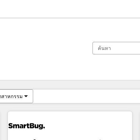
ตอนนี้คุณอยู่ที่
หน้า
หน้า
หน้า
หน้า
หน้า
หน้า
หน้า
หน้า
หน้า
หน้า
หน้า
ุตสาหกรรม