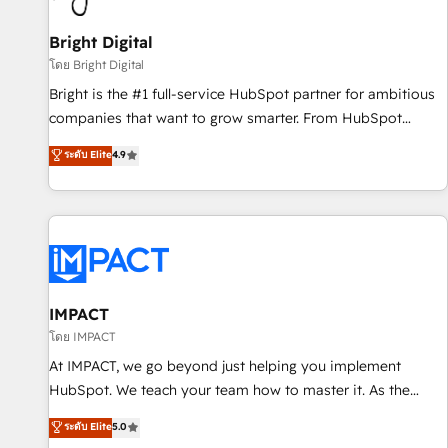
Mexico, USA, and Portugal—we've executed over a hundred
successful operations. Our approach, rooted in RevOps
Bright Digital
principles, integrates analysis, training, planning, and
โดย Bright Digital
qualification. Leveraging technology, data analytics, CRM
Bright is the #1 full-service HubSpot partner for ambitious
optimization, and inbound marketing tactics, we focus on
companies that want to grow smarter. From HubSpot
understanding, nurturing, and converting leads. Partner with
onboarding, to training, from developing a new website to
ระดับ Elite
4.9
us to unlock your business's full potential and achieve
lead generation and digital marketing; we do it all (and with
sustained growth in today's competitive market.
great results)! In short, our services include: - HubSpot
consultancy: onboarding, training, data migration - HubSpot
development: websites, custom modules, integrations -
Marketing & sales solutions: digital marketing, advertising,
campaigns, content and design We connect people, data
and technology to improve customer experiences. With our
IMPACT
bright people, exciting ideas and can-do mentality, we
โดย IMPACT
ensure revenue growth on a daily basis. So tell us your
At IMPACT, we go beyond just helping you implement
challenge; our passionate and growth driven team of 100+
HubSpot. We teach your team how to master it. As the
experts is ready for you! Driving digital growth |
creators of the Endless Customers System™ (the next
ระดับ Elite
5.0
www.brightdigital.com
evolution of They Ask, You Answer), we’re the only HubSpot