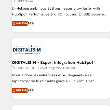
création de sites internet de conversion qui transforment
โดย BBD Boom
les visiteurs en opportunités d'affaires ➤ La mise en place
💥 Helping ambitious B2B businesses grow faster with
de stratégies d'acquisition marketing (SEO, SEA, inbound,
HubSpot. Performance and ROI focused. 💥 BBD Boom is
automatisation marketing, ABM, IA, emailing) Informations
the HubSpot partner that can help you to HubSpot Better.
ระดับ Elite
5.0
clés : - 10 ans d'expérience - 100+ intégrations CRM
We work with your teams to solve all your HubSpot
HubSpot réussies - 40 experts conseil - 150 certifications
challenges and improve user adoption, sales process and
HubSpot cumulées
marketing results. Services 📚 Onboarding your team to
HubSpot for the first time 🔧 Designing and optimising your
HubSpot set-up for better results 🌐 Website design and
build using HubSpot 🔌 Integrating HubSpot with other
systems 🎓 Training your teams to be HubSpot pros 📊
DIGITALISIM - Expert Intégration HubSpot
Lead generation services using HubSpot Why us? - SIX
โดย DIGITALISIM - Expert Intégration HubSpot
HubSpot Accreditations - awarded by HubSpot after a
Nous aidons les entreprises et les dirigeants à se
rigorous process for CRM, Solutions Architecture,
rapprocher de leurs clients grâce à HubSpot ! Chez
Onboarding , Data Migration, Custom Integration & Platform
DIGITALISIM, nous avons l'intime conviction que la réussite
ระดับ Elite
5.0
Enablement -Onboarded over 500 businesses to HubSpot -
des entreprises passe par l’innovation web, le marketing
Top 1% of partners worldwide -In-house team of 25+
digital, et la relation client ! C'est pourquoi, nos experts sont
experts Contact us today to help you get more from your
à la fois capables de gérer votre projet de création de site
investment in HubSpot. www.bbdboom.com