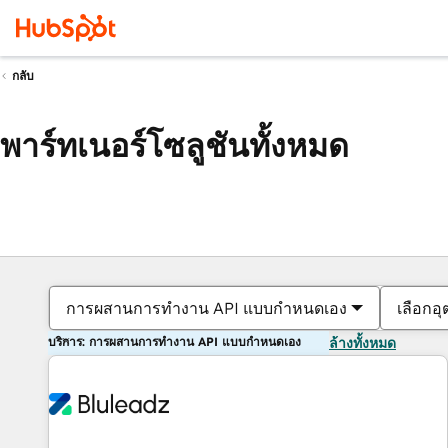
กลับ
พาร์ทเนอร์โซลูชันทั้งหมด
การผสานการทำงาน API แบบกำหนดเอง
เลือกอ
บริการ: การผสานการทำงาน API แบบกำหนดเอง
ล้างทั้งหมด