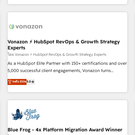
| seamlessly off your old CRM onto a clean new HubSpot
compréhension de vos processus, la fiabilisation de vos
portal with Advanced Website and CRM Migrations using
données et l'alignement de vos équipes — avant même
our in-house "HubScrub" Tool.
d'ouvrir la plateforme. Nos domaines d'intervention : -
Intégration & paramétrage HubSpot - Migration CRM &
reprise de données - Stratégie RevOps & alignement
Marketing / Sales - Data, reporting & tableaux de bord -
Vonazon ⚡ HubSpot RevOps & Growth Strategy
Experts
Onboarding, audit & optimisation - Intégrations métiers
(ERP, téléphonie, e-commerce) - Formation &
โดย Vonazon ⚡ HubSpot RevOps & Growth Strategy Experts
accompagnement au changement Nous intervenons auprès
As a HubSpot Elite Partner with 150+ certifications and over
des PME, ETI et grandes entreprises en France et à
5,000 successful client engagements, Vonazon turns
l'international, dans des secteurs variés : SaaS, immobilier,
marketing complexity into measurable, scalable growth.
ระดับ Elite
5.0
industrie, éducation, banque & assurance, transport &
From onboarding to enterprise-grade campaigns, our in-
logistique.
house team builds scalable strategies that drive long-term
revenue. ⚙️ HubSpot Integration & Optimization • Seamless
CRM, CMS, and automation setup • Complex platform
migrations and data cleanups • Custom APIs and third-party
integrations 📈 End-to-End Revenue Acceleration • Lifecycle
marketing and pipeline growth programs • Sales
Blue Frog - 4x Platform Migration Award Winner