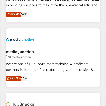
- Sales Hub: More implementations than any other Partner
in building solutions to maximize the operational efficiency
💻 - Migrations: We convert Salesforce addicts to HubSpot
of HubSpot. The fastest-growing tech-enabler & facilitator,
ระดับ Elite
4.9
evangelists 🧡 Don't hire a marketing agency for an Ops
MakeWebBetter, hands you the blend of HubSpot expertise
problem. Don't hire a technical agency for a growth
& eminent solutions & integrations. Trust us to streamline
problem. Hire a partner built to solve both.
your HubSpot experience. 🚀HubSpot Elite Partners with
10+ years of HubSpot experience 🤝HubSpot Premier
Integration partner 🤝Google Premier Partner 2023 🌟5
HubSpot Accreditations 🌟Won HubSpot Theme Challenge
2021 🌟INBOUND’19 HubSpot Rising Star Why us?
media junction
Harnessing the full potential of the powerful HubSpot CRM.
โดย media junction
✔️A team of HubSpot experts backed by over 10+ years of
We are one of HubSpot's most technical & proficient
HubSpot experience ✔️Flexible pricing models — Hourly-fee
partners in the area of re-platforming, website design &
(assigned one Dedicated HubSpot Admin); Monthly-fee
development. We specialize in multi-hub implementations
ระดับ Elite
5.0
(HubSpot Admin + Project Manager); and Fixed Project Cost
for mid-market & enterprise companies. We are woman-
(as per requirement). ✔️Helped over 25,000+ customers so
owned, powered by coffee, and we ❤️ dogs. We produce
far with our HubSpot solutions. ✔️Bespoke apps & on-
award-winning work for our clients. 🏆2023 Technical
demand bundle services. Connect with us today!
Expertise Impact Award 🏆2022 Technical Expertise Impact
Award 🏆2022 Platform Migration Excellence Impact Award