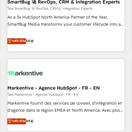
SmartBug 🚀 RevOps, CRM & Integration Experts
โดย SmartBug 🚀 RevOps, CRM & Integration Experts
As a 3x HubSpot North America Partner of the Year,
SmartBug Media transforms your customer lifecycle into a
revenue engine. Our unified ecosystem includes specialized
divisions Globalia (AI & Software) and Point Success Media
ระดับ Elite
5.0
(Paid Media), making this the official home for all three
brands. 🔄 Implementation & Integration - Seamless
migrations and system integrations powered by Globalia’s
technical development team. - 19 HubSpot-certified trainers
to drive platform adoption. 📈 Revenue Generation - Full-
funnel marketing and high-performance advertising via
Markentive - Agence HubSpot - FR - EN
Point Success Media. - Expert deployment of Breeze AI and
custom agents to automate growth. 🏆 Elite Excellence - 8
โดย Markentive - Agence HubSpot - FR - EN
platform accreditations and deep HIPAA-compliance
Markentive fournit des services de conseil, d'intégration et
expertise. - A team of 250+ experts dedicated to your
d'agence dans la région EMEA et North America. Avec plus
resilient growth.
de 115 experts en marketing automation, Growth, Revops,
ระดับ Elite
4.9
CRM et webdesign. Markentive is both a consulting firm, a
digital agency and an integrator. With over 115 experts in