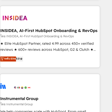
need to thrive. Industries we specialize in: - Manufacturing -
Healthcare - Financial Services - Managed IT (MSP) -
Franchises - Professional Services - And more! How we
help: ✔️ Full HubSpot implementations and portal
optimization ✔️ Data migrations, CRM architecture, and
INSIDEA, AI-First HubSpot Onboarding & RevOps
reporting foundations ✔️ Custom integrations and workflow
โดย INSIDEA, AI-First HubSpot Onboarding & RevOps
automation ✔️ User adoption programs, training, and
★ Elite HubSpot Partner, rated 4.99 across 450+ verified
enablement Through project-based engagements and
reviews ★ 600+ reviews across HubSpot, G2 & Clutch ★
ongoing RevOps partnerships, we guide organizations
150+ in-house HubSpot-certified experts ★ 1,500+
ระดับ Elite
5.0
through the revenue maturity model - delivering the right
implementations across 25+ countries ★ AI-first, RevOps-
improvements at the right time so operations evolve
led, onboarding-obsessed INSIDEA helps growing
strategically and sustainably as the business grows.
companies turn HubSpot into a revenue engine. We
onboard your team, migrate your data, and build AI-
powered workflows that drive adoption from week one, in
your time zone. What we do: ➤ Onboarding: Live in weeks,
with workflows built around your business, not a template.
Instrumental Group
➤ Migration: Move from any legacy CRM. Zero downtime,
โดย Instrumental Group
full data integrity. ➤ Implementation: Configure HubSpot to
We help companies scale with HubSpot. From small