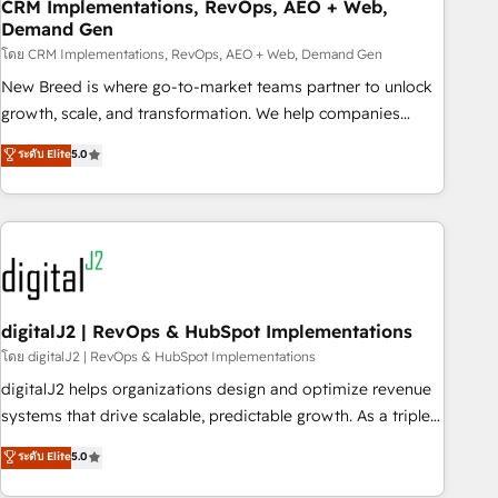
CRM Implementations, RevOps, AEO + Web,
Demand Gen
โดย CRM Implementations, RevOps, AEO + Web, Demand Gen
New Breed is where go-to-market teams partner to unlock
growth, scale, and transformation. We help companies
activate HubSpot’s AI-powered customer platform and
ระดับ Elite
5.0
operationalize HubSpot’s Loop Marketing framework
through expert-led services, smart agents, and purpose-
built apps, tailored to your business. Together, we unlock
results, fast. ⚙️CRM & RevOps: Align all Hubs to your buyer
journey for clean data, scalability, & reporting. 🎯Demand
Gen & ABM: Drive pipeline with inbound, ABM, AEO, SEO, &
paid media. 👩‍💻Web Design: Build high-performing
digitalJ2 | RevOps & HubSpot Implementations
websites with UX, messaging, & conversion strategy that
โดย digitalJ2 | RevOps & HubSpot Implementations
drive results. 🤖AI Strategy: Activate Breeze Agents,
digitalJ2 helps organizations design and optimize revenue
configure HubSpot AI, & maximize AEO with tailored AI
systems that drive scalable, predictable growth. As a triple-
services. 🧩Integrations: Extend HubSpot with custom
accredited HubSpot Solutions Partner, we specialize in both
ระดับ Elite
5.0
integrations, hosting, & maintenance.
strategic RevOps planning and hands-on technical
execution - building the operational foundation companies