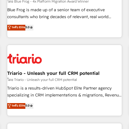
enablement tools and CRM optimization • Retention
โดย Blue Frog - 4x Platform Migration Award Winner
strategies with customer journey mapping 🏅 Elite-Level
Blue Frog is made up of a senior team of executive
HubSpot Execution • 750+ onboardings and 2,000+
consultants who bring decades of relevant, real world
implementations • Deep expertise across marketing, sales,
experience to our client engagements. "Blue Frog is a top,
ระดับ Elite
5.0
and service hubs • Built-in flexibility for startups to global
trusted partner in HubSpot's ecosystem for a reason. Their
brands
team brings over a decade of experience to the table, along
with deep knowledge of the HubSpot platform and
strategies for driving growth. They are committed to
helping our customers grow and finding solutions that fit
their unique business needs. We are thrilled to have Blue
Frog in the HubSpot ecosystem leading the way for
Triario - Unleash your full CRM potential
customers!" - Yamini Rangan, CEO of HubSpot “Our
โดย Triario - Unleash your full CRM potential
experience with the team at Blue Frog has been nothing
Triario is a results-driven HubSpot Elite Partner agency
short of extraordinary. Their years of experience and quality
specializing in CRM implementations & migrations, Revenue
of skilled staff has earned them a trusted reputation within
Operations, Custom Integrations, Custom AI agents and AI-
ระดับ Elite
5.0
the HubSpot ecosystem as a reliable partner capable of
ready Website Design With over 15 years of experience, we
delivering remarkable experiences for our most
help companies bridge the gap between marketing, sales,
sophisticated clients.” - Brian Garvey, VP, Solutions Partner
and customer success through smart automation, data
Program, HubSpot.