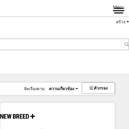
Menu
สร้าง
ตัวกรอง
จัดเรียงตาม:
ความเกี่ยวข้อง