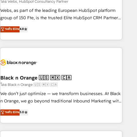
team – not an individual – with embedded consulting,
โดย Webs, HubSpot Consultancy Partner
strategy, development, and project management. We have
Webs, as part of the leading European HubSpot platform
100% US-based, FTE team members. We offer project-
group of 150 Fte, is the trusted Elite HubSpot CRM Partner
based and managed services engagements that include
offering you a roadmap on maximizing EBITDA and
ระดับ Elite
4.8
new HubSpot implementations, migrations from other
achieving Commercial Excellence. With our targeted
platforms, systems integration, extensibility, custom
processes, we strengthen your digital transformation and
development, and ongoing RevOps support.
minimize costs. As HubSpot's Advanced Accredited CRM
Implementation partner, we provide expertise to drive your
business forward. Since 2015 we are fully dedicated to
HubSpot and with an experienced team (50+), we work
with reputable companies in B2B sectors such as
Black n Orange 🇺🇸 🇲🇽 🇨🇦
manufacturing, SaaS and business services. We prepare a
โดย Black n Orange 🇺🇸 🇲🇽 🇨🇦
customized business case that demonstrates the value and
We don’t just optimize — we transform businesses. At Black
impact of your digital transformation, including a detailed
n Orange, we go beyond traditional Inbound Marketing with
financial rationale with a focus on ROI and TCO. As a trusted
our exclusive methodologies: BOOMS and BOOST. Together,
ระดับ Elite
5.0
extension of your team, we believe in the power of
they form a powerful combination that has driven success
partnership. Together, we embark on a transformational
for over 800 businesses worldwide. As Elite HubSpot
journey that sets your business up for long-term success.
Partners, we specialize in crafting high-performance growth
Unlock your business. If not now, when?