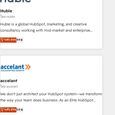
AI voice and chat agents, predictive automation, and smart
workflows • Salesforce + HubSpot integration • Website
Huble
design and CMS development • ERP integration: SAP,
โดย Huble
NetSuite, Microsoft Dynamics, … • Data cleansing and CRM
Huble is a global HubSpot, marketing, and creative
migration from any platform • Client/member portals built
consultancy working with mid-market and enterprise
on HubSpot • CaterSuite for the catering industry • Custom
businesses. We go beyond implementation, shaping the
ระดับ Elite
4.9
and complex integrations: SAM.gov, GovWin, QuickBooks,
strategy, processes, and teams that turn HubSpot into a
PandaDoc, ClickUp, Shopify, Mapsly, WooCommerce,
genuine growth engine. Named HubSpot's Global Partner of
BuilderTrend, and more Experience the difference — reach
the Year in 2024, consistently ranked among their top 5
out to see how AI + HubSpot can transform your business.
partners worldwide, and with over 15 years in the
ecosystem, Huble has built a track record that speaks for
itself. One company, one operating model, delivering across
offices and consulting teams in the UK, USA, Canada,
accelant
Germany, France, Belgium, Singapore, and South Africa.
โดย accelant
Certified compliant with ISO/IEC 27001:2022 and ISO
We don’t just architect your HubSpot system—we transform
9001:2015 across all seven international offices and 175+
the way your team does business. As an Elite HubSpot
employees.
Solutions Partner, we specialize in creating tailored, end-to-
ระดับ Elite
5.0
end CRM solutions that accelerate growth, improve