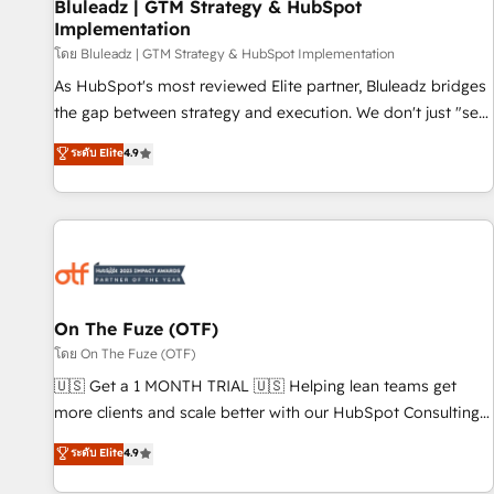
Bluleadz | GTM Strategy & HubSpot
Implementation
โดย Bluleadz | GTM Strategy & HubSpot Implementation
As HubSpot's most reviewed Elite partner, Bluleadz bridges
the gap between strategy and execution. We don't just "set
up tools" — we install the GTM Operating System (GTM OS)
ระดับ Elite
4.9
to align your leadership and engineer a portal that drives
predictable revenue velocity. 🚀 GTM Strategy & Alignment
Workshops & Sprints: Identify "Valleys of Death" stalling
growth. Fix your ICP, Math, and Story to stop "accelerating a
mess." ⚙️ Elite Engineering & AI Scalable Architecture: Zero-
technical-debt setup across all Hubs, validated by our 7
HubSpot Accreditations. AI-Powered RevOps: Breeze AI,
On The Fuze (OTF)
custom AI agents, and high-integrity migrations for total
โดย On The Fuze (OTF)
reporting clarity. Security & Compliance: SOC 2 Type II and
🇺🇸 Get a 1 MONTH TRIAL 🇺🇸 Helping lean teams get
HIPAA attested for enterprise-grade data security. 🏆 Why
more clients and scale better with our HubSpot Consulting
Bluleadz? GTM OS Partner | 16+ Years Experience | 1,000+
& 'Done For You' Services. 🚀 Who We Work With 🚀 We
ระดับ Elite
4.9
Five-Star Reviews
help lean, growing companies: - Win more business -
Reduce no-shows - Improve lead & deal conversion rates -