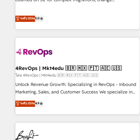
management, systems integration, and creative solutions
that deliver measurable impact and transform brand
ระดับ Elite
5.0
experiences As one of the few full-service creative agencies
in the HubSpot ecosystem, we blend strategy, technology,
& award-winning design to build scalable, globally
regionalized HubSpot websites, integrated marketing
campaigns, & RevOps frameworks that fuel long-term
success We connect the entire customer lifecycle through
seamless integrations, ensure long-term adoption with
4RevOps | Mkt4edu 🇧🇷 🇲🇽 🇵🇹 🇦🇪 🇺🇸
change-management programs, and align marketing, sales,
โดย 4RevOps | Mkt4edu 🇧🇷 🇲🇽 🇵🇹 🇦🇪 🇺🇸
and service to drive sustainable growth With 6 key
Unlock Revenue Growth: Specializing in RevOps - Inbound
HubSpot accreditations and experience across hundreds of
Marketing, Sales, and Customer Success We specialize in
organizations in dozens of industries, there’s a good chance
driving revenue growth for companies across industries
ระดับ Elite
4.9
one of our globally integrated teams has worked with
through tailored marketing, sales, and customer success
clients just like you Let’s explore whether S2 is the partner
strategies, utilizing RevOps methodologies. As Latin
you’ve been looking for...and get your next big initiative
America's largest HubSpot partner and a global leader in
moving!
education market, we offer unparalleled insights. Operating
in five countries—Brazil, UAE (Abu Dhabi/Dubai/Sharjah),