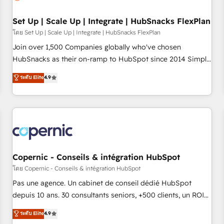
🏆2020 Elite Solutions Partner 🏆2019 Integrations HubSpot
Impact Award 🏆2019 Marketing Enablement HubSpot
Set Up | Scale Up | Integrate | HubSnacks FlexPlan
Impact Award 🏆2018 Website Design HubSpot Impact
โดย Set Up | Scale Up | Integrate | HubSnacks FlexPlan
Award 🏆2017 Website Design HubSpot Impact Award 🏆
Join over 1,500 Companies globally who've chosen
2016 Growth-Driven Design Agency of the Year 🏆2016
HubSnacks as their on-ramp to HubSpot since 2014 Simple
Sales Enablement HubSpot Impact Award 🏆2015 Growth-
pay-as-you-go plans that accelerate value... 1️⃣ Set Up |
ระดับ Elite
4.9
Driven Design Agency of the Year 🏆2015 Became the 5th
Onboarding New or Check-fixing existing HubSpot portals
Agency to reach Diamond 🏆2014 HubSpot COS
2️⃣ Scale Up | 100% HubSpot Task Execution... Global 24/7 ...
Performance Award 🏆2014 HubSpot COS Design Award 🏆
All Experts 3️⃣ Integrate | your entire Tech Stack with Custom
2013 HubSpot Marketplace Provider of the Year 🏆2011
Integrations Slash months from your API Integration
Became a HubSpot Partner 📆Founded in 1997
project... ⬅️ Click "Contact Business" ⬅️ to access 150+
Kickstart Integration templates that put HubSpot in the
center of your tech stack, syncing... 🛍️ Shopify or
Copernic - Conseils & intégration HubSpot
WooCommerce 💲 Stripe or Paypal 💰 Sage or Netsuite 🤖
โดย Copernic - Conseils & intégration HubSpot
Google or Microsoft ✍️ DocuSign or PandaDoc 🌐 Avalara or
Pas une agence. Un cabinet de conseil dédié HubSpot
Quaderno HubSnacks holds the rare Advanced "Custom
depuis 10 ans. 30 consultants seniors, +500 clients, un ROI
Integrations" Accreditation, securely sync data across... 🔄
mesurable. Notre mission : faire de HubSpot un vrai levier
ระดับ Elite
4.9
any apps, in any direction. Stuck on your old CRM..? Migrate
de performance pour votre organisation. Cela passe par la