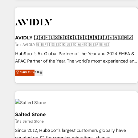
Scale with less headcount ...by using HubSpot's full
capabilities. 🤓 What do you get? 🤓 Our client's are too
busy to learn the ins-and-outs of HubSpot. We give you a
Personal Consultant + Tech Team to handle the heavy lifting
of mapping out AND building your ideal system. + Get best
AVIDLY 🇬🇧🇫🇮🇸🇪🇩🇰🇺🇸🇨🇦🇳🇴🇩🇪🇦🇺🇳🇿
practices and 'don't know what you don't know'
โดย AVIDLY 🇬🇧🇫🇮🇸🇪🇩🇰🇺🇸🇨🇦🇳🇴🇩🇪🇦🇺🇳🇿
recommendations to maximize conversions! OTF is an Elite
HubSpot’s 5x Global Partner of the Year and 2024 EMEA &
Partner (top 1% of 6,500+ Partners) and was named 2023
APAC Partner of the Year. The world’s most experienced and
HubSpot Partner of the Year 💥 Trusted by 2,500+
fully accredited HubSpot Solutions Partner. 🚀 With 2,750+
ระดับ Elite
5.0
companies to help them scale and close more business, by
HubSpot projects delivered and 370+ specialists across
using HubSpot (the right way). ⭐️ Here's more info:
EMEA, APAC and NAM, we de-risk complex CRM
www.onthefuze.com/hubspot-admin Contact us to learn
programmes and accelerate ROI across every HubSpot
more!
Hub. 🧭 From multi-region migrations to AI-powered
automation, we turn complexity into clarity, human at global
scale. 🏆 HubSpot’s CEO called us “the partner of the
Salted Stone
future.” Others agree it is proof of trust built through
โดย Salted Stone
measurable impact.
Since 2012, HubSpot’s largest customers globally have
counted on S2 for complex migrations, change