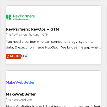
marketing automation, growth, revops, CRM and webdesign
(We focus on EMEA - USA customers).
RevPartners: RevOps + GTM
โดย RevPartners: RevOps + GTM
You need a partner who can connect strategy, systems,
data, & execution inside HubSpot. We bridge the gap where
most agencies fall short by combining GTM strategy with
ระดับ Elite
5.0
technical execution to solve the right problem with the right
solution. As the only firm in the world to hold Elite Partner
Accreditations with both HubSpot and Clay, our clients gain
a unique advantage in CRM architecture, pipeline
generation, data intelligence, and go-to-market execution.
Why B2B Businesses Choose RP: - Secure: Soc2 compliant
🛡️ - Pricing: Implementations starting at $1,5k 💵 - Speed:
MakeWebBetter
Launch in 14 days ⚡ - Global: 250 professionals across five
โดย MakeWebBetter
continents 🌐 - Scale: Fastest tiering Elite HubSpot Partner 🪴
MakeWebBetter is a HubSpot technology partner proficient