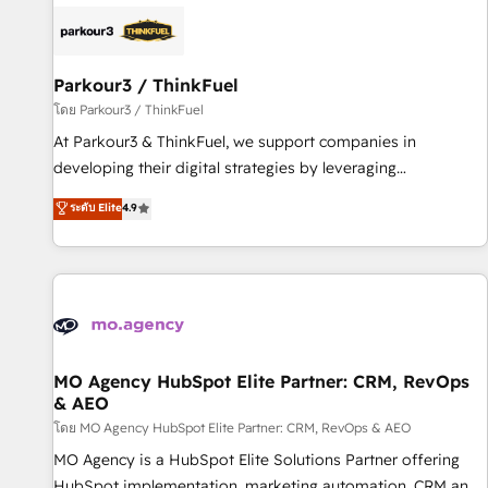
internet, votre référencement, votre stratégie digitale et le
pilotage et l'intégration d'HubSpot ! Les grandes phases
d'un projet HubSpot avec DIGITALISIM : 🧽 Nettoyage,
migration et intégration des bases de données. 🚀
Parkour3 / ThinkFuel
Développement des interfaces avec vos logiciels métiers ⚙️
โดย Parkour3 / ThinkFuel
Configuration de la plateforme HubSpot 📈 Configuration
At Parkour3 & ThinkFuel, we support companies in
de rapports et tableaux de bord 🤝 Book Process &
developing their digital strategies by leveraging
Guidelines utilisateurs 🎓 Formations des utilisateurs
technologies and automating their marketing and sales
ระดับ Elite
4.9
processes to generate growth. Our offer spans from
Strategy to Operations. We specialize in CRM onboarding
and implementation, web design, sales & marketing
automation, and digital marketing. With extensive
experience working with tech companies and
manufacturers since 2002, we are committed to
empowering our clients and developing their autonomy. Get
MO Agency HubSpot Elite Partner: CRM, RevOps
& AEO
to grips with HubSpot through guided implementation and
seamless integration of the CRM platform into your digital
โดย MO Agency HubSpot Elite Partner: CRM, RevOps & AEO
ecosystem. Would you like support in deploying your
MO Agency is a HubSpot Elite Solutions Partner offering
inbound marketing strategy? We'll provide support tailored
HubSpot implementation, marketing automation, CRM and