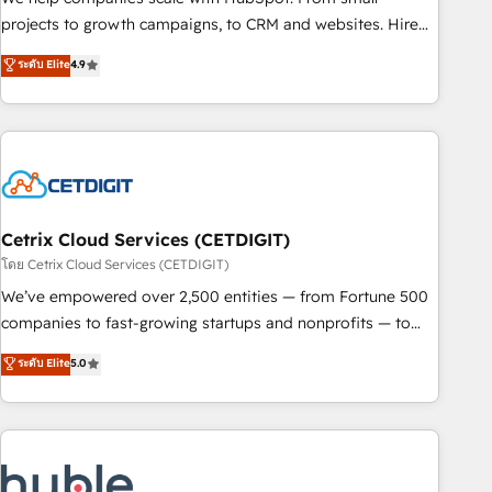
run your revenue process. Sales, marketing, and service
projects to growth campaigns, to CRM and websites. Hire
wired together. ➤ AI and Integrations: Layer Breeze AI,
an agency that's experienced in every inch of HubSpot and
ระดับ Elite
4.9
custom agents, and APIs to remove manual work. ➤
willing to work hand-in-hand with your team to simplify the
Ongoing Management: Monthly tune-ups, feature rollouts,
complex and build a better experience for your team and
adoption coaching. Buying HubSpot, switching to it, or
customers.
reviving a stale portal? We are built for the work.
Cetrix Cloud Services (CETDIGIT)
โดย Cetrix Cloud Services (CETDIGIT)
We’ve empowered over 2,500 entities — from Fortune 500
companies to fast-growing startups and nonprofits — to
streamline operations, scale revenue, and unlock the full
ระดับ Elite
5.0
potential of HubSpot. With deep technical and industry
expertise, we fuse automation, integration, and AI
innovation to deliver lasting impact. We specialize in: •
Turnkey and end-to-end HubSpot implementations •
Onboarding for Sales, Service, Marketing & Content Hubs •