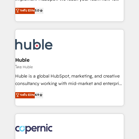
PandaDoc 🌐 Avalara or Quaderno HubSnacks holds
master it. As the creators of the Endless Customers
ระดับ Elite
5.0
the rare Advanced "Custom Integrations"
System™ (the next evolution of They Ask, You
Accreditation, securely sync data across... 🔄 any
Answer), we’re the only HubSpot partner built
apps, in any direction. Stuck on your old CRM..?
entirely around coaching and training. That means
Migrate | seamlessly off your old CRM onto a clean
we don’t do the work for you; we help you build the
new HubSpot portal with Advanced Website and
skills, processes, and internal team you need to
CRM Migrations using our in-house "HubScrub" Tool.
attract the right buyers, close deals faster, and grow
without outside dependencies. You’ll learn how to: •
Huble
Set up, audit, and organize your HubSpot portal •
โดย Huble
Get your sales team fully using HubSpot • Track
Huble is a global HubSpot, marketing, and creative
pipeline and revenue across the entire buyer journey
consultancy working with mid-market and enterprise
• Build an in-house marketing team that drives
businesses. We go beyond implementation, shaping
ระดับ Elite
4.9
growth • Create content and videos that attract
the strategy, processes, and teams that turn
buyers • Use AI to scale smarter Our coaching-led
HubSpot into a genuine growth engine. Named
approach works best for companies that are done
HubSpot's Global Partner of the Year in 2024,
with outsourcing and ready to build something that
consistently ranked among their top 5 partners
lasts. So if you're ready to become the most trusted
worldwide, and with over 15 years in the ecosystem,
voice in your market, let’s talk.
Huble has built a track record that speaks for itself.