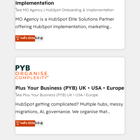
Implementation
l'IA. C'est une organisation qui a réussi la symbiose
entre l'expertise humaine et l'intelligence artificielle.
โดย MO Agency | HubSpot Onboarding & Implementation
Pas pour remplacer l'humain, mais pour l'augmenter.
MO Agency is a HubSpot Elite Solutions Partner
Chez Ideagency, nous accompagnons cette
offering HubSpot implementation, marketing
transformation. D'abord les fondations : des
automation, CRM and RevOps consulting, B2B SEO,
ระดับ Elite
5.0
données unifiées, des processus alignés. Ensuite
paid media, content marketing, AEO and GEO (AI
l'augmentation : l'IA là où elle crée de la valeur. Et
search optimisation), and HubSpot Content Hub and
surtout : l'humain qui reste au centre. Parce que la
WordPress development. We work with enterprise
vraie performance vient de l'intérieur. Act Inside.
and growth-led companies across technology,
Stand Out.
professional services, financial services and
industrial sectors. Offices in Johannesburg, Cape
Town, Dubai & London. 500+ HubSpot CRM
Plus Your Business (PYB) UK • USA • Europe
implementations delivered. AI visibility coverage
โดย Plus Your Business (PYB) UK • USA • Europe
across ChatGPT, Claude, Perplexity, Gemini and
HubSpot getting complicated? Multiple hubs, messy
Google AI Overviews. HubSpot Impact Award -
migrations, AI, governance. We organise that
Customer First HubSpot Impact Award - Integrations
complexity, so your team can put HubSpot to work...
ระดับ Elite
5.0
Innovation HubSpot Impact Award - Platform
Welcome to our Profile! We help with: • CRM
Migration Excellence HubSpot Impact Award -
implementation, reports, workflows, and team
Platform Excellence 40+ full-time HubSpot