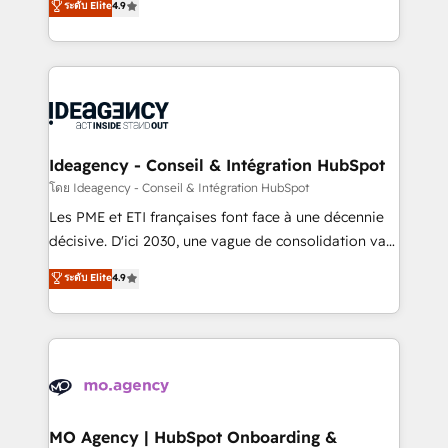
ระดับ Elite
4.9
methodology will ensure that you receive the best
migrate, replatform, and scale smarter. We specialize
deployment experience possible. Whether you are
in high-impact CRM and CMS migrations and
new to HubSpot or seeking to turn around a poor
onboarding from platforms like Salesforce, NetSuite,
install, our team have the change management
Zoho, Pardot, Marketo, Microsoft Dynamics, Wix,
expertise to deliver the solutions you need.
WordPress and legacy CRMs, turning fragmented
systems into unified, growth-ready HubSpot
architectures that accelerate revenue operations and
Ideagency - Conseil & Intégration HubSpot
performance. - Multi-object CRM migration, cleanup,
โดย Ideagency - Conseil & Intégration HubSpot
and implementation. - Pre-built and custom
Les PME et ETI françaises font face à une décennie
integrations across your full tech stack. - Custom
décisive. D'ici 2030, une vague de consolidation va
object setup, CMS builds, and full-funnel automation.
recomposer le marché. Seules survivront les
ระดับ Elite
4.9
- Dashboards, lifecycle campaigns, and lead
entreprises qui auront réussi leur transformation. Le
nurturing sequences. - Cross-hub setup across
problème ? 58% des dirigeants savent que l'IA est
Marketing, Sales, Operations, and Service Hubs. -
vitale pour leur survie. Mais 57% n'ont aucune
Ongoing optimization, managed support, and
stratégie. Et 43% ne maîtrisent même pas leurs
scalable retainers. Let’s make HubSpot your most
données. C'est le paradoxe français : conscience
powerful growth engine. Built to convert, scale, and
totale, action nulle. La solution s'appelle l'Entreprise
drive results.
Augmentée. Ce n'est pas une entreprise qui utilise
MO Agency | HubSpot Onboarding &