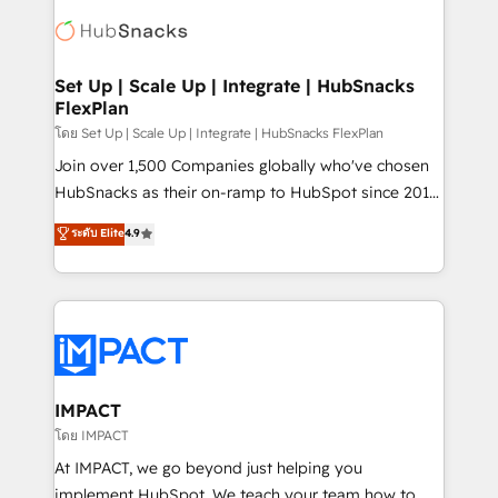
consultancy: onboarding, training, data migration -
WooCommerce, BuilderTrend, and more Experience
HubSpot development: websites, custom modules,
the difference — reach out to see how AI + HubSpot
integrations - Marketing & sales solutions: digital
can transform your business.
marketing, advertising, campaigns, content and
Set Up | Scale Up | Integrate | HubSnacks
FlexPlan
design We connect people, data and technology to
improve customer experiences. With our bright
โดย Set Up | Scale Up | Integrate | HubSnacks FlexPlan
people, exciting ideas and can-do mentality, we
Join over 1,500 Companies globally who've chosen
ensure revenue growth on a daily basis. So tell us
HubSnacks as their on-ramp to HubSpot since 2014
your challenge; our passionate and growth driven
Simple pay-as-you-go plans that accelerate value...
ระดับ Elite
4.9
team of 100+ experts is ready for you! Driving digital
1️⃣ Set Up | Onboarding New or Check-fixing existing
growth | www.brightdigital.com
HubSpot portals 2️⃣ Scale Up | 100% HubSpot Task
Execution... Global 24/7 ... All Experts 3️⃣ Integrate |
your entire Tech Stack with Custom Integrations
Slash months from your API Integration project... ⬅️
Click "Contact Business" ⬅️ to access 150+ Kickstart
Integration templates that put HubSpot in the center
IMPACT
of your tech stack, syncing... 🛍️ Shopify or
โดย IMPACT
WooCommerce 💲 Stripe or Paypal 💰 Sage or
At IMPACT, we go beyond just helping you
Netsuite 🤖 Google or Microsoft ✍️ DocuSign or
implement HubSpot. We teach your team how to