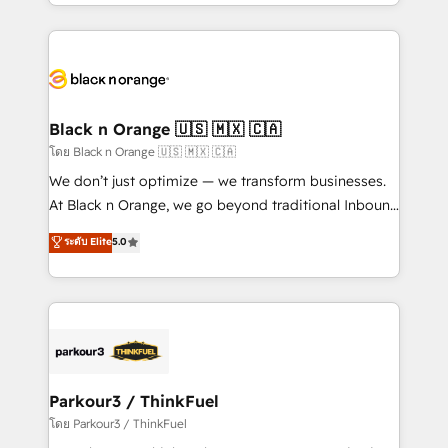
Design With over 15 years of experience, we help
companies bridge the gap between marketing, sales,
and customer success through smart automation,
data hygiene, and tailored HubSpot solutions. Our
clients choose us because we blend the expertise of
a global consultancy with the care and agility of a
Black n Orange 🇺🇸 🇲🇽 🇨🇦
boutique firm. At Triario, we’re big enough to deliver
โดย Black n Orange 🇺🇸 🇲🇽 🇨🇦
but small enough to listen. Our Services: HubSpot
We don’t just optimize — we transform businesses.
implementations & data migration Custom AI agents
At Black n Orange, we go beyond traditional Inbound
Revenue Operations API integrations AI-ready
Marketing with our exclusive methodologies:
ระดับ Elite
5.0
Website design Let’s turn your CRM into your growth
BOOMS and BOOST. Together, they form a powerful
engine!
combination that has driven success for over 800
businesses worldwide. As Elite HubSpot Partners, we
specialize in crafting high-performance growth
strategies that integrate data-driven marketing,
automation, and revenue intelligence to help
companies scale faster and smarter. 🔹 BOOMS:
Parkour3 / ThinkFuel
Demand generation for all your buyers With BOOMS,
โดย Parkour3 / ThinkFuel
you invest in 100% of your buyers, accelerating your