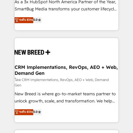
custom AI agents, and high-integrity migrations for
As a 3x HubSpot North America Partner of the Year,
total reporting clarity. Security & Compliance: SOC 2
SmartBug Media transforms your customer lifecycle
Type I and HIPAA attested for enterprise-grade data
into a revenue engine. Our unified ecosystem
ระดับ Elite
5.0
security. 🏆 Why Bluleadz? GTM OS Partner | 16+
includes specialized divisions Globalia (AI &
Years Experience | 1,000+ Five-Star Reviews
Software) and Point Success Media (Paid Media),
making this the official home for all three brands. 🔄
Implementation & Integration - Seamless migrations
and system integrations powered by Globalia’s
technical development team. - 19 HubSpot-certified
trainers to drive platform adoption. 📈 Revenue
CRM Implementations, RevOps, AEO + Web,
Demand Gen
Generation - Full-funnel marketing and high-
performance advertising via Point Success Media. -
โดย CRM Implementations, RevOps, AEO + Web, Demand
Gen
Expert deployment of Breeze AI and custom agents
New Breed is where go-to-market teams partner to
to automate growth. 🏆 Elite Excellence - 8 platform
unlock growth, scale, and transformation. We help
accreditations and deep HIPAA-compliance
companies activate HubSpot’s AI-powered
expertise. - A team of 250+ experts dedicated to
ระดับ Elite
5.0
customer platform and operationalize HubSpot’s
your resilient growth.
Loop Marketing framework through expert-led
services, smart agents, and purpose-built apps,