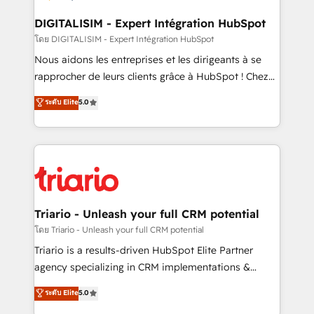
business. If not now, when?
our customers grow and finding solutions that fit
their unique business needs. We are thrilled to have
DIGITALISIM - Expert Intégration HubSpot
Blue Frog in the HubSpot ecosystem leading the
โดย DIGITALISIM - Expert Intégration HubSpot
way for customers!" - Yamini Rangan, CEO of
Nous aidons les entreprises et les dirigeants à se
HubSpot “Our experience with the team at Blue Frog
rapprocher de leurs clients grâce à HubSpot ! Chez
has been nothing short of extraordinary. Their years
DIGITALISIM, nous avons l'intime conviction que la
ระดับ Elite
5.0
of experience and quality of skilled staff has earned
réussite des entreprises passe par l’innovation web,
them a trusted reputation within the HubSpot
le marketing digital, et la relation client ! C'est
ecosystem as a reliable partner capable of delivering
pourquoi, nos experts sont à la fois capables de
remarkable experiences for our most sophisticated
gérer votre projet de création de site internet, votre
clients.” - Brian Garvey, VP, Solutions Partner
référencement, votre stratégie digitale et le pilotage
Program, HubSpot.
et l'intégration d'HubSpot ! Les grandes phases d'un
projet HubSpot avec DIGITALISIM : 🧽 Nettoyage,
Triario - Unleash your full CRM potential
migration et intégration des bases de données. 🚀
โดย Triario - Unleash your full CRM potential
Développement des interfaces avec vos logiciels
Triario is a results-driven HubSpot Elite Partner
métiers ⚙️ Configuration de la plateforme HubSpot
agency specializing in CRM implementations &
📈 Configuration de rapports et tableaux de bord 🤝
migrations, Revenue Operations, Custom
ระดับ Elite
5.0
Book Process & Guidelines utilisateurs 🎓
Integrations, Custom AI agents and AI-ready Website
Formations des utilisateurs