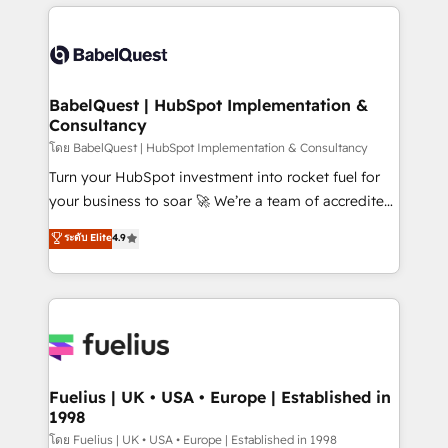
training • CRM migration from Salesforce, Pipedrive,
professionals. 100s of certifications and
Dynamics and others • Technical projects including
accreditations with HubSpot.
custom API integrations • AI governance for
HubSpot-centred operations A little about us: •
Boutique 'Elite' team of 12 • 150+ clients across Sales
BabelQuest | HubSpot Implementation &
Consultancy
Hub, Marketing Hub, Service Hub, Data Hub and
CMS • ISO/IEC 27001:2022, ISO 9001:2015, and ISO
โดย BabelQuest | HubSpot Implementation & Consultancy
42001:2023 certified - the AI management standard •
Turn your HubSpot investment into rocket fuel for
GuardHub: our AI governance framework, built on
your business to soar 🚀 We’re a team of accredited
ISO 42001 Ready for the next step? Click the 👈
HubSpot experts ready to help you. We can
ระดับ Elite
4.9
'𝗖𝗼𝗻𝘁𝗮𝗰𝘁 𝗯𝘂𝘀𝗶𝗻𝗲𝘀𝘀' button to get in touch (𝘸𝘦'𝘳𝘦
implement the platform into complex business
𝘴𝘶𝘱𝘦𝘳 𝘳𝘦𝘴𝘱𝘰𝘯𝘴𝘪𝘷𝘦)
environments, optimise what you've got and make
sure you can actually use it, build your website in
HubSpot or create an inbound marketing strategy
for you and execute it on HubSpot. We are on the
G-Cloud 14 CCS (Crown Commercial Service)
framework, meaning we've been accredited by
Fuelius | UK • USA • Europe | Established in
1998
HubSpot and vetted by the CCS, which means we
can support public sector companies as well the
โดย Fuelius | UK • USA • Europe | Established in 1998