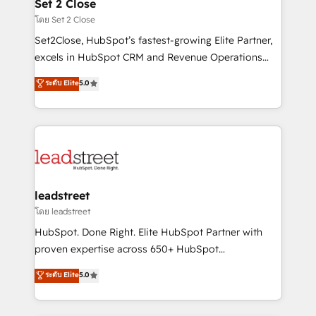
and technology for predictable, scalable revenue
Set 2 Close
growth. Our expertise spans RevOps, CRM and data
โดย Set 2 Close
architecture, AI enablement, and strategic marketing,
Set2Close, HubSpot’s fastest-growing Elite Partner,
delivered through our proprietary FLAIR framework
excels in HubSpot CRM and Revenue Operations
for responsible AI adoption. As a HubSpot Elite
(RevOps) services to boost B2B sales and growth.
ระดับ Elite
5.0
Partner and ISO 27001:2022 certified consultancy,
As a top HubSpot Elite Partner, we specialize in
we blend strategy, creativity, and technology to help
custom HubSpot CRM solutions. Our experts design,
organisations scale smarter and grow stronger.
implement, and optimize systems to enhance user
experience, functionality, and adoption across sales,
marketing, and service teams. From setup to
refinement, we streamline workflows, improve lead
management, and speed up deal closures. With 500+
leadstreet
projects completed, our Agile approach ensures your
โดย leadstreet
HubSpot CRM drives measurable results. Our
HubSpot. Done Right. Elite HubSpot Partner with
RevOps services align your sales, marketing, and
proven expertise across 650+ HubSpot
customer success teams for peak performance. We
implementations. With 12+ years of HubSpot
ระดับ Elite
5.0
optimize the revenue lifecycle—lead generation to
experience, we help you use the HubSpot platform
retention—by refining processes and eliminating
to its fullest capacity, improve your current HubSpot
inefficiencies. Using HubSpot tools and data-driven