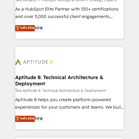
support client (data migration, synchronisation API,
audit et maintenance) ➤ La création de sites internet
As a HubSpot Elite Partner with 150+ certifications
de conversion qui transforment les visiteurs en
and over 5,000 successful client engagements,
opportunités d'affaires ➤ La mise en place de
Vonazon turns marketing complexity into
ระดับ Elite
5.0
stratégies d'acquisition marketing (SEO, SEA,
measurable, scalable growth. From onboarding to
inbound, automatisation marketing, ABM, IA,
enterprise-grade campaigns, our in-house team
emailing) Informations clés : - 10 ans d'expérience -
builds scalable strategies that drive long-term
100+ intégrations CRM HubSpot réussies - 40
revenue. ⚙️ HubSpot Integration & Optimization •
experts conseil - 150 certifications HubSpot
Seamless CRM, CMS, and automation setup •
cumulées
Complex platform migrations and data cleanups •
Custom APIs and third-party integrations 📈 End-to-
Aptitude 8: Technical Architecture &
Deployment
End Revenue Acceleration • Lifecycle marketing and
pipeline growth programs • Sales enablement tools
โดย Aptitude 8: Technical Architecture & Deployment
and CRM optimization • Retention strategies with
Aptitude 8 helps you create platform-powered
customer journey mapping 🏅 Elite-Level HubSpot
experiences for your customers and teams. We build
Execution • 750+ onboardings and 2,000+
multi-hub solutions and orchestrate operations
ระดับ Elite
5.0
implementations • Deep expertise across marketing,
across your entire tech stack. Aptitude 8 is trusted
sales, and service hubs • Built-in flexibility for
by top brands such as Lenovo, Bluetooth,
startups to global brands
International Sports Sciences Association, SXSW,