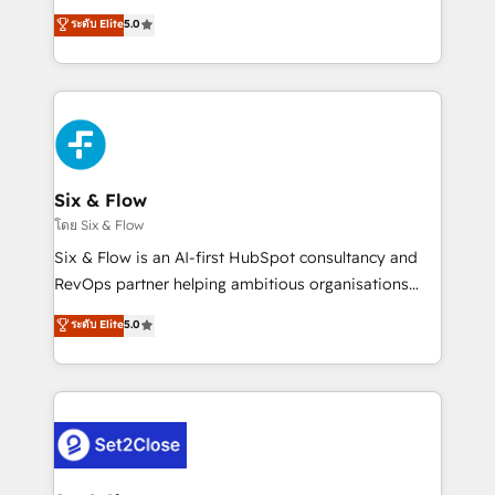
implementados en LATAM, Marcas como Hyatt,
operations across complex sales cycles, multi
ระดับ Elite
5.0
Hospital ABC, Hogares Unión, Yves Rocher,
system environments and global SaaS or
MacStore, Café Britt, Bella Piel, confiaron en
manufacturing teams. Trusted by leading enterprises
nosotros para impulsar la eficiencia de sus procesos
and fast growing scale ups including Sony, Rapyd,
en HubSpot. No necesitas tener todas las
Fiverr, XM Cyber, Bridgepointe Technologies, EMA
respuestas para empezar. Te ayudamos a identificar
Design Automation and Uptive. 📊 RevOps & data
el primer caso de uso que más impacto te dará.
architecture 🔗 CRM migrations & End to end
Solo continúas si ves valor real en los primeros 14
integrations 🤖 AI workflows & enrichment 📘 Team
Six & Flow
días.
enablement & company-wide adoption We create
โดย Six & Flow
HubSpot environments that teams use with
Six & Flow is an AI-first HubSpot consultancy and
confidence and that leadership can rely on for
RevOps partner helping ambitious organisations
scalable revenue insights.
grow with clarity, confidence, and intelligence.
ระดับ Elite
5.0
Operating across the UK, Netherlands, Ireland, and
Canada, we’ve delivered thousands of successful
HubSpot projects for mid-market and enterprise
clients worldwide, with over 10 years experience. We
combine HubSpot, data, and AI to design connected
go-to-market systems that align people, process,