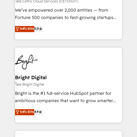
Integrations HubSpot Impact Award 🏆2019
โดย Cetrix Cloud Services (CETDIGIT)
Marketing Enablement HubSpot Impact Award 🏆
We’ve empowered over 2,000 entities — from
2018 Website Design HubSpot Impact Award 🏆2017
Fortune 500 companies to fast-growing startups
Website Design HubSpot Impact Award 🏆2016
and nonprofits — to streamline operations, scale
ระดับ Elite
5.0
Growth-Driven Design Agency of the Year 🏆2016
revenue, and unlock the full potential of HubSpot.
Sales Enablement HubSpot Impact Award 🏆2015
With deep technical and industry expertise, we fuse
Growth-Driven Design Agency of the Year 🏆2015
automation, integration, and AI innovation to deliver
Became the 5th Agency to reach Diamond 🏆2014
lasting impact. We specialize in: • Turnkey and end-
HubSpot COS Performance Award 🏆2014 HubSpot
to-end HubSpot implementations • Onboarding for
COS Design Award 🏆2013 HubSpot Marketplace
Sales, Service, Marketing & Content Hubs • AI voice
Provider of the Year 🏆2011 Became a HubSpot
and chat agents, predictive automation, and smart
Bright Digital
Partner 📆Founded in 1997
workflows • Salesforce + HubSpot integration •
โดย Bright Digital
RevOps and AI-driven sales enablement • Website
Bright is the #1 full-service HubSpot partner for
design and CMS development • ERP integration: SAP,
ambitious companies that want to grow smarter.
NetSuite, Microsoft Dynamics, … • Data cleansing
From HubSpot onboarding, to training, from
ระดับ Elite
4.9
and CRM migration from any platform •
developing a new website to lead generation and
Client/member portals built on HubSpot • Custom
digital marketing; we do it all (and with great
and complex integrations: SAM.gov, GovWin,
results)! In short, our services include: - HubSpot
QuickBooks, PandaDoc, ClickUp, Shopify, Mapsly,