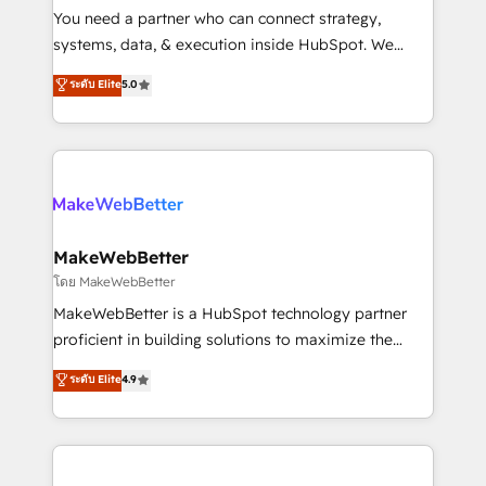
around your business, not a template. ➤ Migration:
You need a partner who can connect strategy,
Move from any legacy CRM. Zero downtime, full data
systems, data, & execution inside HubSpot. We
integrity. ➤ Implementation: Configure HubSpot to
bridge the gap where most agencies fall short by
ระดับ Elite
5.0
run your revenue process. Sales, marketing, and
combining GTM strategy with technical execution to
service wired together. ➤ AI and Integrations: Layer
solve the right problem with the right solution. As the
Breeze AI, custom agents, and APIs to remove
only firm in the world to hold Elite Partner
manual work. ➤ Ongoing Management: Monthly
Accreditations with both HubSpot and Clay, our
tune-ups, feature rollouts, adoption coaching. Buying
clients gain a unique advantage in CRM architecture,
HubSpot, switching to it, or reviving a stale portal?
pipeline generation, data intelligence, and go-to-
We are built for the work.
market execution. Why B2B Businesses Choose RP: -
MakeWebBetter
Secure: Soc2 compliant 🛡️ - Pricing: Implementations
โดย MakeWebBetter
starting at $1,5k 💵 - Speed: Launch in 14 days ⚡ -
MakeWebBetter is a HubSpot technology partner
Global: 75+ RPers across five continents 🌐 - Scale:
proficient in building solutions to maximize the
Largest organically grown & fastest tiering Elite
operational efficiency of HubSpot. The fastest-
ระดับ Elite
4.9
HubSpot Partner 🪴 - Sales Hub: More
growing tech-enabler & facilitator, MakeWebBetter,
implementations than any other Partner 💻 -
hands you the blend of HubSpot expertise &
Migrations: We convert Salesforce addicts to
eminent solutions & integrations. Trust us to
HubSpot evangelists 🧡 Don't hire a marketing
streamline your HubSpot experience. 🚀HubSpot