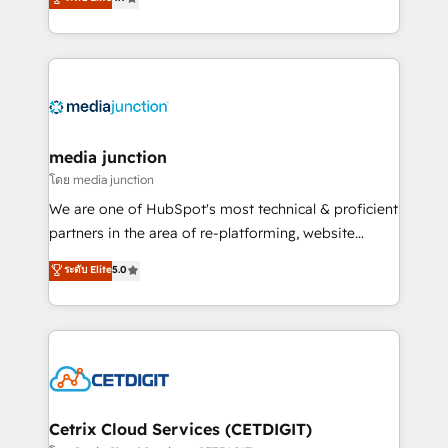
across industries through tailored marketing, sales,
and customer success strategies, utilizing RevOps
methodologies. As Latin America's largest HubSpot
partner and a global leader in education market, we
offer unparalleled insights. Operating in five
countries—Brazil, UAE (Abu Dhabi/Dubai/Sharjah),
Mexico, USA, and Portugal—we've executed over a
media junction
hundred successful operations. Our approach,
โดย media junction
rooted in RevOps principles, integrates analysis,
We are one of HubSpot's most technical & proficient
training, planning, and qualification. Leveraging
partners in the area of re-platforming, website
technology, data analytics, CRM optimization, and
design & development. We specialize in multi-hub
ระดับ Elite
5.0
inbound marketing tactics, we focus on
implementations for mid-market & enterprise
understanding, nurturing, and converting leads.
companies. We are woman-owned, powered by
Partner with us to unlock your business's full
coffee, and we ❤️ dogs. We produce award-winning
potential and achieve sustained growth in today's
work for our clients. 🏆2023 Technical Expertise
competitive market.
Impact Award 🏆2022 Technical Expertise Impact
Award 🏆2022 Platform Migration Excellence Impact
Award 🏆2020 Elite Solutions Partner 🏆2019
Cetrix Cloud Services (CETDIGIT)