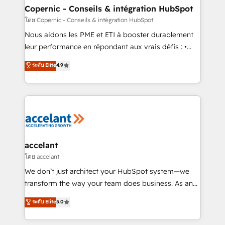
One company, one operating model, delivering
Copernic - Conseils & intégration HubSpot
across offices and consulting teams in the UK, USA,
โดย Copernic - Conseils & intégration HubSpot
Canada, Germany, France, Belgium, Singapore, and
Nous aidons les PME et ETI à booster durablement
South Africa. Certified compliant with ISO/IEC
leur performance en répondant aux vrais défis : •
27001:2022 and ISO 9001:2015 across all seven
Intégration de HubSpot avec d’autres outils (ERP,
ระดับ Elite
4.9
international offices and 175+ employees.
téléphonie, etc.) • Alignement des équipes grâce à un
outil et des données partagées • Amélioration de la
collecte et de l’analyse des données pour des
décisions éclairées • Optimisation de l’efficacité et
de la productivité des équipes Notre équipe de 30
consultants certifiés HubSpot aborde chaque projet
avec un engagement total, alignant processus
accelant
métiers et technologie, et guidant vos équipes à
โดย accelant
travers le changement, tout en centrant vos objectifs
We don’t just architect your HubSpot system—we
d’entreprise. Grâce à une méthodologie éprouvée
transform the way your team does business. As an
auprès de plus de 400 clients, nous comprenons
Elite HubSpot Solutions Partner, we specialize in
ระดับ Elite
5.0
rapidement vos enjeux et intégrons parfaitement
creating tailored, end-to-end CRM solutions that
HubSpot dans votre organisation. Pour toute
accelerate growth, improve operational efficiency,