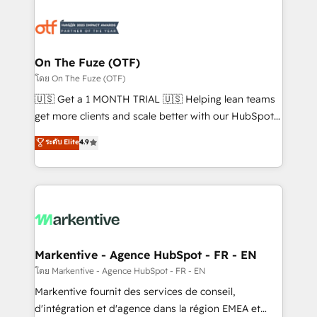
tailored to your business. Together, we unlock
results, fast. ⚙️CRM & RevOps: Align all Hubs to your
buyer journey for clean data, scalability, & reporting.
🎯Demand Gen & ABM: Drive pipeline with inbound,
On The Fuze (OTF)
ABM, AEO, SEO, & paid media. 👩‍💻Web Design:
โดย On The Fuze (OTF)
Build high-performing websites with UX, messaging,
🇺🇸 Get a 1 MONTH TRIAL 🇺🇸 Helping lean teams
& conversion strategy that drive results. 🤖AI
get more clients and scale better with our HubSpot
Strategy: Activate Breeze Agents, configure HubSpot
Consulting & 'Done For You' Services. 🚀 Who We
ระดับ Elite
4.9
AI, & maximize AEO with tailored AI services. 🧩
Work With 🚀 We help lean, growing companies: -
Integrations: Extend HubSpot with custom
Win more business - Reduce no-shows - Improve
integrations, hosting, & maintenance.
lead & deal conversion rates - Scale with less
headcount ...by using HubSpot's full capabilities. 🤓
What do you get? 🤓 Our client's are too busy to
learn the ins-and-outs of HubSpot. We give you a
Personal Consultant + Tech Team to handle the
Markentive - Agence HubSpot - FR - EN
heavy lifting of mapping out AND building your ideal
โดย Markentive - Agence HubSpot - FR - EN
system. + Get best practices and 'don't know what
Markentive fournit des services de conseil,
you don't know' recommendations to maximize
d'intégration et d'agence dans la région EMEA et