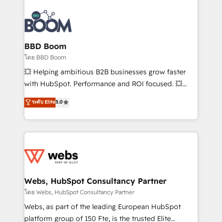
Notion, Soundcloud, American Nurses Association,
Randstad, Uber Freight, and HubSpot itself. We have
the largest technical consulting team of any HubSpot
partner and expertise across operational strategy,
BBD Boom
business-first process building, system integration,
โดย BBD Boom
custom development, and extensibility. When you
💥 Helping ambitious B2B businesses grow faster
work with Aptitude 8, you get a team – not an
with HubSpot. Performance and ROI focused. 💥
individual – with embedded consulting, strategy,
BBD Boom is the HubSpot partner that can help you
ระดับ Elite
5.0
development, and project management. We have
to HubSpot Better. We work with your teams to
100% US-based, FTE team members. We offer
solve all your HubSpot challenges and improve user
project-based and managed services engagements
adoption, sales process and marketing results.
that include new HubSpot implementations,
Services 📚 Onboarding your team to HubSpot for
migrations from other platforms, systems
the first time 🔧 Designing and optimising your
integration, extensibility, custom development, and
HubSpot set-up for better results 🌐 Website design
ongoing RevOps support.
and build using HubSpot 🔌 Integrating HubSpot
Webs, HubSpot Consultancy Partner
with other systems 🎓 Training your teams to be
โดย Webs, HubSpot Consultancy Partner
HubSpot pros 📊 Lead generation services using
Webs, as part of the leading European HubSpot
HubSpot Why us? - SIX HubSpot Accreditations -
platform group of 150 Fte, is the trusted Elite