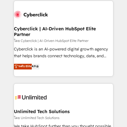
website, or build your new one.
strategies, we create scalable solutions that
maximize profitability and adapt to your goals.
Cyberclick | AI-Driven HubSpot Elite
Partner
โดย Cyberclick | AI-Driven HubSpot Elite Partner
Cyberclick is an AI-powered digital growth agency
that helps brands connect technology, data, and
creativity to achieve measurable results. Founded in
ระดับ Elite
4.9
Barcelona and operating across Spain, LATAM, and
the UK, we support global companies in building
smarter marketing, sales, and customer success
strategies. As the only HubSpot Elite Partner in
Iberia (Spain & Portugal), we combine human insight
with intelligent automation to drive sustainable
growth. Our multidisciplinary team designs solutions
Unlimited Tech Solutions
that simplify complexity, boost performance, and
โดย Unlimited Tech Solutions
turn innovation into real impact. 🌍 Highlights •
We take HubSpot further than you thought possible.