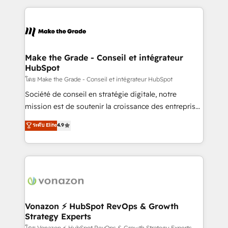
question technique ou besoin de structuration de
and ensure faster time to value on HubSpot. What
votre projet HubSpot, contactez notre équipe pour
sets us apart? Our people-centric approach. From
un échange dédié.
day one, our team takes the time to deeply
understand your unique needs, crafting custom
strategies that deliver impactful results. Our mission
Make the Grade - Conseil et intégrateur
HubSpot
is to empower you to unlock HubSpot’s full potential
—faster. Through expert training, unmatched
โดย Make the Grade - Conseil et intégrateur HubSpot
responsiveness, and ongoing support, we equip
Société de conseil en stratégie digitale, notre
your team to adopt new systems with confidence
mission est de soutenir la croissance des entreprises
and achieve a unified, data-driven approach to
B2B à travers l’acquisition de nouveaux clients,
ระดับ Elite
4.9
customer engagement.
l'intégration CRM et le développement des revenus
auprès de vos comptes existants. En France et à
l'international, nous travaillons avec des ETI
ambitieuses, des grands groupes voulant aller au-
delà d’une simple transformation digitale et des
startups florissantes. Nos 3 grandes expertises sont :
➤ L’intégration de CRM et de méthodologie RevOps
Vonazon ⚡ HubSpot RevOps & Growth
Strategy Experts
pour aligner les équipes marketing, commerciales et
โดย Vonazon ⚡ HubSpot RevOps & Growth Strategy Experts