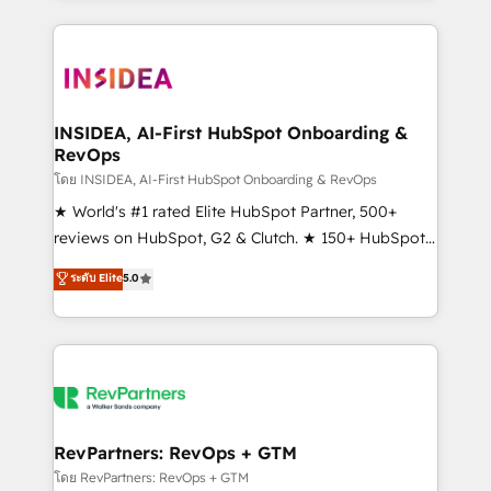
service creative agencies in the HubSpot
ecosystem, we blend strategy, technology, & award-
winning design to build scalable, globally
regionalized HubSpot websites, integrated
marketing campaigns, & RevOps frameworks that
INSIDEA, AI-First HubSpot Onboarding &
RevOps
fuel long-term success We connect the entire
customer lifecycle through seamless integrations,
โดย INSIDEA, AI-First HubSpot Onboarding & RevOps
ensure long-term adoption with change-
★ World's #1 rated Elite HubSpot Partner, 500+
management programs, and align marketing, sales,
reviews on HubSpot, G2 & Clutch. ★ 150+ HubSpot
and service to drive sustainable growth With 6 key
Certified Experts & Trainers across the team ★
ระดับ Elite
5.0
HubSpot accreditations and experience across
1,500+ implementations across five continents ★ AI-
hundreds of organizations in dozens of industries,
First, RevOps-led, Onboarding obsessed ★
there’s a good chance one of our globally integrated
Company of the Year 2024/25 INSIDEA helps
teams has worked with clients just like you Let’s
growing companies turn HubSpot into a revenue
explore whether S2 is the partner you’ve been
engine. We onboard your team, migrate your data,
looking for...and get your next big initiative moving!
and build AI-powered workflows that drive adoption
from week one, in your time zone. What we do ➤
RevPartners: RevOps + GTM
Onboarding: Live in weeks, with workflows built
โดย RevPartners: RevOps + GTM