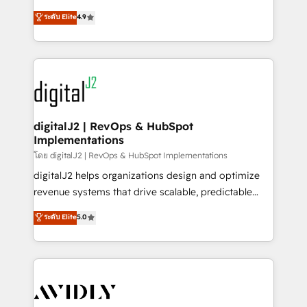
conversions! OTF is an Elite Partner (top 1% of
North America. Avec plus de 115 experts en
ระดับ Elite
4.9
6,500+ Partners) and was named 2023 HubSpot
marketing automation, Growth, Revops, CRM et
Partner of the Year 💥 Trusted by 2,500+ companies
webdesign. Markentive is both a consulting firm, a
to help them scale and close more business, by
digital agency and an integrator. With over 115
using HubSpot (the right way). ⭐️ Here's more info:
experts in marketing automation, growth, revops,
www.onthefuze.com/hubspot-admin Contact us to
CRM and webdesign (We focus on EMEA - USA
learn more!
customers).
digitalJ2 | RevOps & HubSpot
Implementations
โดย digitalJ2 | RevOps & HubSpot Implementations
digitalJ2 helps organizations design and optimize
revenue systems that drive scalable, predictable
growth. As a triple-accredited HubSpot Solutions
ระดับ Elite
5.0
Partner, we specialize in both strategic RevOps
planning and hands-on technical execution - building
the operational foundation companies need to
thrive. Industries we specialize in: - Manufacturing -
Healthcare - Financial Services - Managed IT (MSP) -