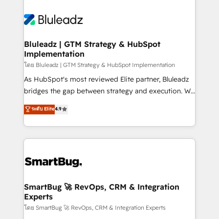
Bluleadz | GTM Strategy & HubSpot
Implementation
โดย Bluleadz | GTM Strategy & HubSpot Implementation
As HubSpot's most reviewed Elite partner, Bluleadz
bridges the gap between strategy and execution. We
don't just "set up tools" — we install the GTM
ระดับ Elite
4.9
Operating System (GTM OS) to align your leadership
and engineer a portal that drives predictable
revenue velocity. 🚀 GTM Strategy & Alignment
Workshops & Sprints: Identify "Valleys of Death"
stalling growth. Fix your ICP, Math, and Story to stop
"accelerating a mess." ⚙️ Elite Engineering & AI
Scalable Architecture: Zero-technical-debt setup
SmartBug 🚀 RevOps, CRM & Integration
Experts
across all Hubs, validated by our 7 HubSpot
Accreditations. AI-Powered RevOps: Breeze AI,
โดย SmartBug 🚀 RevOps, CRM & Integration Experts