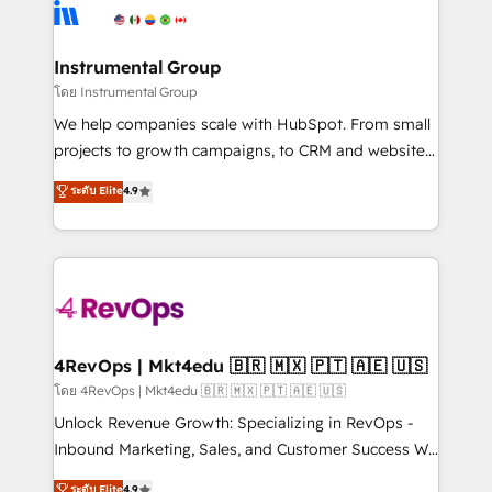
agency for an Ops problem. Don't hire a technical
Elite Partners with 10+ years of HubSpot experience
agency for a growth problem. Hire a partner built to
🤝HubSpot Premier Integration partner 🤝Google
solve both.
Premier Partner 2023 🌟5 HubSpot Accreditations 🌟
Instrumental Group
Won HubSpot Theme Challenge 2021 🌟INBOUND’19
โดย Instrumental Group
HubSpot Rising Star Why us? Harnessing the full
We help companies scale with HubSpot. From small
potential of the powerful HubSpot CRM. ✔️A team of
projects to growth campaigns, to CRM and websites.
HubSpot experts backed by over 10+ years of
Hire an agency that's experienced in every inch of
ระดับ Elite
4.9
HubSpot experience ✔️Flexible pricing models —
HubSpot and willing to work hand-in-hand with your
Hourly-fee (assigned one Dedicated HubSpot
team to simplify the complex and build a better
Admin); Monthly-fee (HubSpot Admin + Project
experience for your team and customers.
Manager); and Fixed Project Cost (as per
requirement). ✔️Helped over 25,000+ customers so
far with our HubSpot solutions. ✔️Bespoke apps &
on-demand bundle services. Connect with us today!
4RevOps | Mkt4edu 🇧🇷 🇲🇽 🇵🇹 🇦🇪 🇺🇸
โดย 4RevOps | Mkt4edu 🇧🇷 🇲🇽 🇵🇹 🇦🇪 🇺🇸
Unlock Revenue Growth: Specializing in RevOps -
Inbound Marketing, Sales, and Customer Success We
specialize in driving revenue growth for companies
ระดับ Elite
4.9