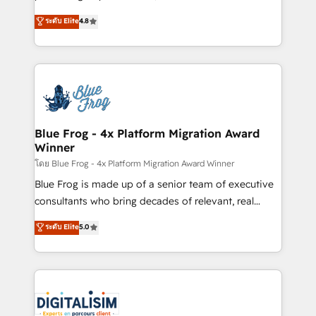
awarded by HubSpot after a rigorous process for
HubSpot CRM Partner offering you a roadmap on
ระดับ Elite
4.8
CRM, Solutions Architecture, Onboarding , Data
maximizing EBITDA and achieving Commercial
Migration, Custom Integration & Platform
Excellence. With our targeted processes, we
Enablement -Onboarded over 500 businesses to
strengthen your digital transformation and minimize
HubSpot -Top 1% of partners worldwide -In-house
costs. As HubSpot's Advanced Accredited CRM
team of 25+ experts Contact us today to help you
Implementation partner, we provide expertise to
get more from your investment in HubSpot.
drive your business forward. Since 2015 we are fully
www.bbdboom.com
dedicated to HubSpot and with an experienced
Blue Frog - 4x Platform Migration Award
Winner
team (50+), we work with reputable companies in
B2B sectors such as manufacturing, SaaS and
โดย Blue Frog - 4x Platform Migration Award Winner
business services. We prepare a customized
Blue Frog is made up of a senior team of executive
business case that demonstrates the value and
consultants who bring decades of relevant, real
impact of your digital transformation, including a
world experience to our client engagements. "Blue
ระดับ Elite
5.0
detailed financial rationale with a focus on ROI and
Frog is a top, trusted partner in HubSpot's
TCO. As a trusted extension of your team, we
ecosystem for a reason. Their team brings over a
believe in the power of partnership. Together, we
decade of experience to the table, along with deep
embark on a transformational journey that sets your
knowledge of the HubSpot platform and strategies
business up for long-term success. Unlock your
for driving growth. They are committed to helping