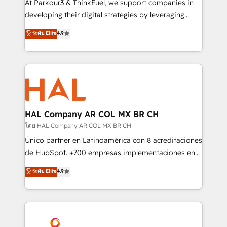
At Parkour3 & ThinkFuel, we support companies in
growth and positioning yourself as an undisputed
developing their digital strategies by leveraging
leader. 🔹 BOOST: Optimize your digital
technologies and automating their marketing and
ระดับ Elite
4.9
transformation process A methodology designed to
sales processes to generate growth. Our offer spans
implement HubSpot effectively and optimize your
from Strategy to Operations. We specialize in CRM
digital processes. 🔹 Trusted by Industry Leaders
onboarding and implementation, web design, sales
With an average rating of 4.9/5 and a proven track
& marketing automation, and digital marketing. With
record of business transformation, our growth-first
extensive experience working with tech companies
approach has helped brands dominate their
and manufacturers since 2002, we are committed to
markets.
empowering our clients and developing their
HAL Company AR COL MX BR CH
autonomy. Get to grips with HubSpot through
โดย HAL Company AR COL MX BR CH
guided implementation and seamless integration of
Único partner en Latinoamérica con 8 acreditaciones
the CRM platform into your digital ecosystem. Would
de HubSpot. +700 empresas implementaciones en
you like support in deploying your inbound
Latinoamérica. 6 Certified Trainers certificados por
ระดับ Elite
4.9
marketing strategy? We'll provide support tailored
HubSpot Academy. 167 reseñas verificadas por
to your needs and sales objectives. With 125+
HubSpot. Somos una consultora técnica y no una
certifications, we are part of the most certified
agencia de marketing que también vende HubSpot.
Canadian agencies, and we both hold Onboarding
Mientras otros aprenden, nosotros ya
Accreditations. Based in Canada (coast to coast), our
implementamos HubSpot, desarrollamos