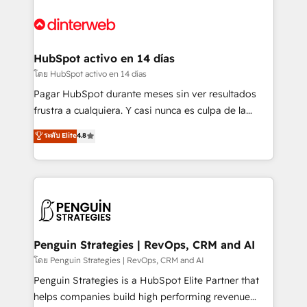
complex use cases 🏆 CRM Implementation,
HubSpot Elite Partner, winner of Rookie of the Year
Platform Enablement, Custom Integration and
and Customer First Awards, 4.9/5 rating in HubSpot
Onboarding Accredited 🔐 ISO27001 & ISO9001
Reviews and 4.9/5 rating in Clutch Reviews. Digifianz
Certified
helps the following industries: logistics & 3PL, home
HubSpot activo en 14 días
improvement & construction, branding and
โดย HubSpot activo en 14 días
commercialization, real estate, health, education,
Pagar HubSpot durante meses sin ver resultados
SaaS, Software Dev & IT and consulting, make the
frustra a cualquiera. Y casi nunca es culpa de la
most out of their HubSpot experience operating in
herramienta: es del enfoque con el que se
ระดับ Elite
4.8
the United States, EU, UAE, Mexico and Latin
implementó. Trabajamos con un catálogo de +80
America. From casual user to super fan: make
casos de uso: cada uno resuelve un problema
HubSpot an experience you LOVE!
concreto de tu operación en HubSpot. La entrega
toma de 1 a 3 semanas por caso, abordamos varios
en paralelo cuando tiene sentido, y siempre
confirmamos resultados antes de seguir avanzando.
Empiezas a ver resultados antes de que termine el
Penguin Strategies | RevOps, CRM and AI
mes. 🏆 HubSpot Partner of the Year 2022, máximo
โดย Penguin Strategies | RevOps, CRM and AI
reconocimiento del ecosistema. Elite Solutions
Penguin Strategies is a HubSpot Elite Partner that
Partner, el nivel más alto. +700 clientes
helps companies build high performing revenue