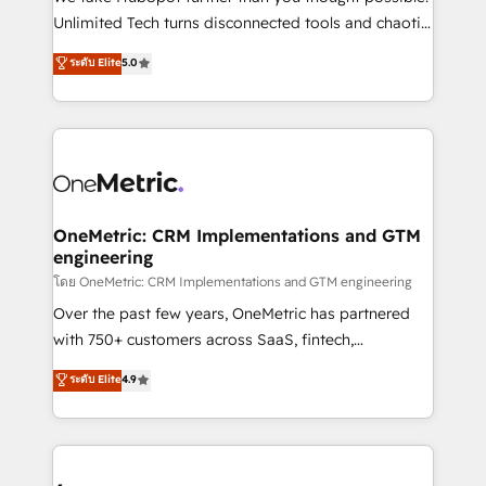
HubSpot Partner since 2012 • 2022 EMEA Impact
Unlimited Tech turns disconnected tools and chaotic
Award: Best Integration • 150+ successful HubSpot
processes into a seamless, high-performing revenue
ระดับ Elite
5.0
projects • Clients in 30+ industries • Proprietary
engine. We combine RevOps strategy with deep
technology for integrations • Multilingual team:
technical execution to help teams scale faster—with
English, Spanish, Portuguese & Italian 👉 Grow
cleaner data, smarter automation, and more
smarter with AI and HubSpot.
predictable revenue. Specialties: · HubSpot
Implementation & Migration · Native & Custom
Integrations · Custom Development · CPQ & FSM ·
Reporting & Analytics · GTM Architecture · Sales &
OneMetric: CRM Implementations and GTM
engineering
Marketing Enablement If you’re ready to elevate
HubSpot from “just your CRM” to your growth
โดย OneMetric: CRM Implementations and GTM engineering
infrastructure—let’s talk.
Over the past few years, OneMetric has partnered
with 750+ customers across SaaS, fintech,
healthcare, real estate, and other industries. With
ระดับ Elite
4.9
150+ HubSpot-certified experts, we deliver scalable
solutions to complex GTM and RevOps challenges.
Our Expertise 🔹 Onboarding & Implementation:
Accredited HubSpot Partner, ensuring smooth setup