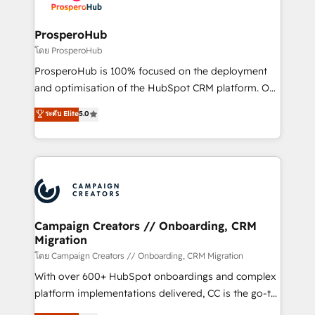
services are offered in both English & French.
integraciones con otras plataformas, ERPs, LMS y
cientos de aplicativos de negocios en +110
ProsperoHub
empresas de la región. Con presencia en Argentina,
โดย ProsperoHub
México, Colombia, Perú, Chile, Brasil y casa matriz en
ProsperoHub is 100% focused on the deployment
España formamos parte de un grupo empresarial
and optimisation of the HubSpot CRM platform. Our
con más de 20 años de trayectoria.
highly experienced team of solutions experts will
ระดับ Elite
5.0
ensure that you achieve maximum adoption and
ROI from your HubSpot investment. Use our
extensive HubSpot, sales, marketing, service and
integrations expertise to lead your team on their
HubSpot journey, design and implement your
processes and skilfully bring your revenue
infrastructure to life. Our collaborative approach
Campaign Creators // Onboarding, CRM
Migration
keeps you in control whilst we plan and support the
route to your revenue goals. We have successfully
โดย Campaign Creators // Onboarding, CRM Migration
supported over 500 organisations with HubSpot
With over 600+ HubSpot onboardings and complex
implementation, optimisation, training, and
platform implementations delivered, CC is the go-to
adoption assurance. Our tried and tested Roadmap
Elite Solutions Partner for businesses ready to