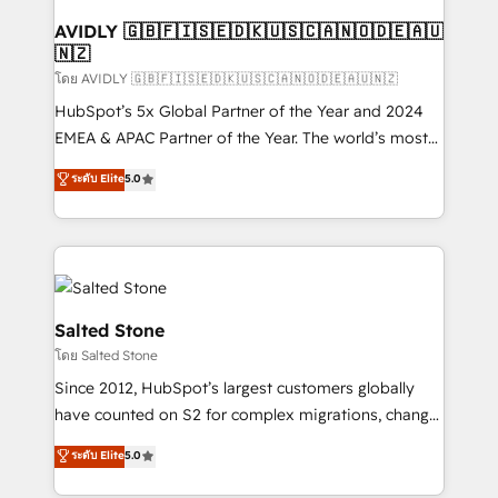
Franchises - Professional Services - And more! How
we help: ✔️ Full HubSpot implementations and portal
AVIDLY 🇬🇧🇫🇮🇸🇪🇩🇰🇺🇸🇨🇦🇳🇴🇩🇪🇦🇺
🇳🇿
optimization ✔️ Data migrations, CRM architecture,
and reporting foundations ✔️ Custom integrations
โดย AVIDLY 🇬🇧🇫🇮🇸🇪🇩🇰🇺🇸🇨🇦🇳🇴🇩🇪🇦🇺🇳🇿
and workflow automation ✔️ User adoption
HubSpot’s 5x Global Partner of the Year and 2024
programs, training, and enablement Through project-
EMEA & APAC Partner of the Year. The world’s most
based engagements and ongoing RevOps
experienced and fully accredited HubSpot Solutions
ระดับ Elite
5.0
partnerships, we guide organizations through the
Partner. 🚀 With 2,750+ HubSpot projects delivered
revenue maturity model - delivering the right
and 370+ specialists across EMEA, APAC and NAM,
improvements at the right time so operations
we de-risk complex CRM programmes and
evolve strategically and sustainably as the business
accelerate ROI across every HubSpot Hub. 🧭 From
grows.
multi-region migrations to AI-powered automation,
we turn complexity into clarity, human at global
Salted Stone
scale. 🏆 HubSpot’s CEO called us “the partner of the
โดย Salted Stone
future.” Others agree it is proof of trust built through
Since 2012, HubSpot’s largest customers globally
measurable impact.
have counted on S2 for complex migrations, change
management, systems integration, and creative
ระดับ Elite
5.0
solutions that deliver measurable impact and
transform brand experiences As one of the few full-