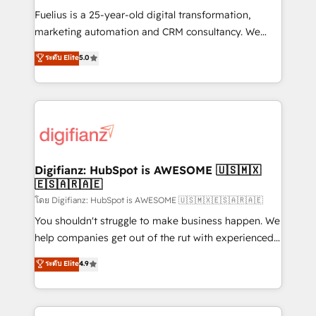
other ones listed in our profile. Our services: -
Fuelius is a 25-year-old digital transformation,
HubSpot implementation - HubSpot CMS website
marketing automation and CRM consultancy. We
build We can do lots of things. But everything we do
enable mid-market and enterprise clients to
ระดับ Elite
5.0
is there for you to: - Grow revenue, and run your
maximise their return from digital and fuel their
business more efficiently - Build stronger
growth. We modernise platforms, streamline
relationships with customers - Make better
operations that are causing inefficiencies, improve
decisions with data - Find a new voice and reach
customer experiences, integrate systems, and
more people - Get the most out of your HubSpot
supercharge revenue operations Key services: • CRM
investment
Implementation • Systems Integration • Digital
Transformation / Web Development • RevOps &
Digifianz: HubSpot is AWESOME 🇺🇸🇲🇽
🇪🇸🇦🇷🇦🇪
Sales Consulting • Marketing Automation What
makes us different? 🚀 Top 0.5% of global HubSpot
โดย Digifianz: HubSpot is AWESOME 🇺🇸🇲🇽🇪🇸🇦🇷🇦🇪
agencies ⚙️ The strongest technical ability and
You shouldn't struggle to make business happen. We
integration capabilities 💼 Consultative, long-term
help companies get out of the rut with experienced,
partners who will embed ourselves into your
process-oriented teams implementing HubSpot
ระดับ Elite
4.9
business, processes and systems 🏢 We specialise in
Marketing, Sales, Service, CMS and Operations Hub,
working with mid-market and enterprise
so selling and actually engaging with your customers
organisations, global organisations and those with
feels easy and pain-free. We are a top ranked