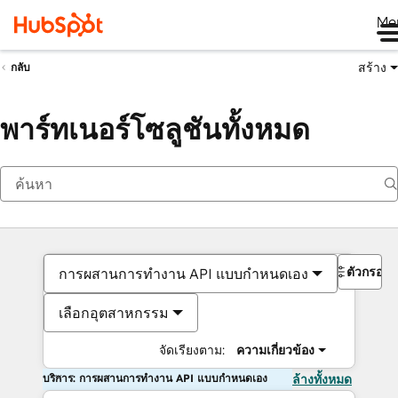
Me
สร้าง
กลับ
พาร์ทเนอร์โซลูชันทั้งหมด
ตัวกรอง
การผสานการทำงาน API แบบกำหนดเอง
เลือกอุตสาหกรรม
จัดเรียงตาม:
ความเกี่ยวข้อง
บริการ: การผสานการทำงาน API แบบกำหนดเอง
ล้างทั้งหมด