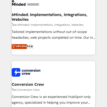
tailored to your GTM motion. 🔹 Migrations: Move
from other CRMs to HubSpot without data loss or
downtime. 🔹 RevOps Strategy: Align teams,
6Minded: Implementations, Integrations,
Websites
processes, and data to drive revenue efficiency. 🔹
Integrations: Connect HubSpot with your tech stack
โดย 6Minded: Implementations, Integrations, Websites
for better adoption. 🔹 Custom Solutions: Build
Tailored implementations without out-of-scope
tailored apps, workflows, and configurations. We are
headaches, web projects completed on time. Our in-
SOC 2 Type II and ISO 27001 certified, reinforcing
house team of certified CRM architects, experts,
ระดับ Elite
5.0
our commitment to data security and compliance. At
developers, designers, and marketers handles all
OneMetric, we help revenue teams focus on the
aspects of your HubSpot. ✨ 400+ global clients ✨
OneMetric that matters most: revenue.
100+ seamless migrations from 15+ different CRMs
✨ 100,000+ hours in HubSpot projects, 75+ full Hub
implementations, and 5,000+ pages ✨ CS: Clients
generating 7-digit MRR from inbound campaigns ✨
CS: 245% organic growth & +751% new visitors for a
Conversion Crew
full-funnel HubSpot project ✨ CS: 415% conversion
โดย Conversion Crew
boost with a new HubSpot site Recognized leaders:
Conversion Crew is an experienced HubSpot-only
🏆 HubSpot Platform Migration Impact Award 🏆
agency, specialized in helping you improve your
Clutch HubSpot Global Leader 🏆 Finalist: HubSpot