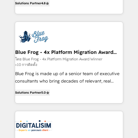
CRM, Solutions Architecture, Onboarding , Data
Solutions Partner
4.8
maximizing EBITDA and achieving Commercial
Migration, Custom Integration & Platform
Excellence. With our targeted processes, we
Enablement -Onboarded over 500 businesses to
strengthen your digital transformation and minimize
HubSpot -Top 1% of partners worldwide -In-house
costs. As HubSpot's Advanced Accredited CRM
team of 25+ experts Contact us today to help you
Implementation partner, we provide expertise to
get more from your investment in HubSpot.
drive your business forward. Since 2015 we are fully
www.bbdboom.com
dedicated to HubSpot and with an experienced
Blue Frog - 4x Platform Migration Award
Winner
team (50+), we work with reputable companies in
โดย Blue Frog - 4x Platform Migration Award Winner
<10 การติดตั้ง
B2B sectors such as manufacturing, SaaS and
business services. We prepare a customized
Blue Frog is made up of a senior team of executive
business case that demonstrates the value and
consultants who bring decades of relevant, real
impact of your digital transformation, including a
world experience to our client engagements. "Blue
Solutions Partner
5.0
detailed financial rationale with a focus on ROI and
Frog is a top, trusted partner in HubSpot's
TCO. As a trusted extension of your team, we
ecosystem for a reason. Their team brings over a
believe in the power of partnership. Together, we
decade of experience to the table, along with deep
embark on a transformational journey that sets your
knowledge of the HubSpot platform and strategies
business up for long-term success. Unlock your
for driving growth. They are committed to helping
business. If not now, when?
our customers grow and finding solutions that fit