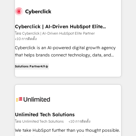
strategies, we create scalable solutions that
maximize profitability and adapt to your goals.
Cyberclick | AI-Driven HubSpot Elite
Partner
โดย Cyberclick | AI-Driven HubSpot Elite Partner
<10 การติดตั้ง
Cyberclick is an AI-powered digital growth agency
that helps brands connect technology, data, and
creativity to achieve measurable results. Founded in
Solutions Partner
4.9
Barcelona and operating across Spain, LATAM, and
the UK, we support global companies in building
smarter marketing, sales, and customer success
strategies. As the only HubSpot Elite Partner in
Iberia (Spain & Portugal), we combine human insight
with intelligent automation to drive sustainable
growth. Our multidisciplinary team designs solutions
Unlimited Tech Solutions
that simplify complexity, boost performance, and
โดย Unlimited Tech Solutions
<10 การติดตั้ง
turn innovation into real impact. 🌍 Highlights •
We take HubSpot further than you thought possible.
HubSpot Partner since 2012 • 2022 EMEA Impact