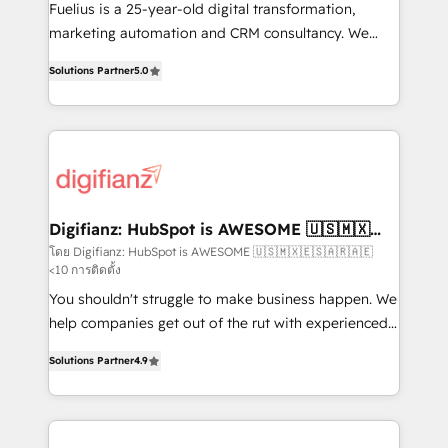
other ones listed in our profile. Our services: -
Fuelius is a 25-year-old digital transformation,
HubSpot implementation - HubSpot CMS website
marketing automation and CRM consultancy. We
build We can do lots of things. But everything we do
enable mid-market and enterprise clients to
Solutions Partner
5.0
is there for you to: - Grow revenue, and run your
maximise their return from digital and fuel their
business more efficiently - Build stronger
growth. We modernise platforms, streamline
relationships with customers - Make better
operations that are causing inefficiencies, improve
decisions with data - Find a new voice and reach
customer experiences, integrate systems, and
more people - Get the most out of your HubSpot
supercharge revenue operations Key services: • CRM
investment
Implementation • Systems Integration • Digital
Transformation / Web Development • RevOps &
Digifianz: HubSpot is AWESOME 🇺🇸🇲🇽
🇪🇸🇦🇷🇦🇪
Sales Consulting • Marketing Automation What
โดย Digifianz: HubSpot is AWESOME 🇺🇸🇲🇽🇪🇸🇦🇷🇦🇪
<10 การติดตั้ง
makes us different? 🚀 Top 0.5% of global HubSpot
agencies ⚙️ The strongest technical ability and
You shouldn't struggle to make business happen. We
integration capabilities 💼 Consultative, long-term
help companies get out of the rut with experienced,
partners who will embed ourselves into your
process-oriented teams implementing HubSpot
Solutions Partner
4.9
business, processes and systems 🏢 We specialise in
Marketing, Sales, Service, CMS and Operations Hub,
working with mid-market and enterprise
so selling and actually engaging with your customers
organisations, global organisations and those with
feels easy and pain-free. We are a top ranked
complex use cases 🏆 CRM Implementation,
HubSpot Elite Partner, winner of Rookie of the Year