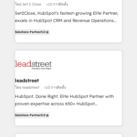
growth. Our expertise spans RevOps, CRM and data
โดย Set 2 Close
<10 การติดตั้ง
architecture, AI enablement, and strategic marketing,
Set2Close, HubSpot’s fastest-growing Elite Partner,
delivered through our proprietary FLAIR framework
excels in HubSpot CRM and Revenue Operations
for responsible AI adoption. As a HubSpot Elite
(RevOps) services to boost B2B sales and growth.
Partner and ISO 27001:2022 certified consultancy,
Solutions Partner
5.0
As a top HubSpot Elite Partner, we specialize in
we blend strategy, creativity, and technology to help
custom HubSpot CRM solutions. Our experts design,
organisations scale smarter and grow stronger.
implement, and optimize systems to enhance user
experience, functionality, and adoption across sales,
marketing, and service teams. From setup to
refinement, we streamline workflows, improve lead
management, and speed up deal closures. With 500+
leadstreet
projects completed, our Agile approach ensures your
โดย leadstreet
<10 การติดตั้ง
HubSpot CRM drives measurable results. Our
HubSpot. Done Right. Elite HubSpot Partner with
RevOps services align your sales, marketing, and
proven expertise across 650+ HubSpot
customer success teams for peak performance. We
implementations. With 12+ years of HubSpot
optimize the revenue lifecycle—lead generation to
Solutions Partner
5.0
experience, we help you use the HubSpot platform
retention—by refining processes and eliminating
to its fullest capacity, improve your current HubSpot
inefficiencies. Using HubSpot tools and data-driven
website, or build your new one.