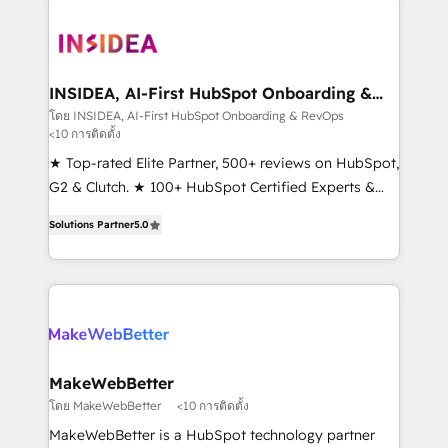
ecosystem, we blend strategy, technology, & award-
winning design to build scalable, globally
regionalized HubSpot websites, integrated
marketing campaigns, & RevOps frameworks that
INSIDEA, AI-First HubSpot Onboarding &
RevOps
fuel long-term success We connect the entire
โดย INSIDEA, AI-First HubSpot Onboarding & RevOps
<10 การติดตั้ง
customer lifecycle through seamless integrations,
ensure long-term adoption with change-
★ Top-rated Elite Partner, 500+ reviews on HubSpot,
management programs, and align marketing, sales,
G2 & Clutch. ★ 100+ HubSpot Certified Experts &
and service to drive sustainable growth With 6 key
Trainers across the team ★ 1,500+ implementations
Solutions Partner
5.0
HubSpot accreditations and experience across
across five continents ★ AI-First, RevOps-led,
hundreds of organizations in dozens of industries,
Onboarding obsessed ★ Company of the Year
there’s a good chance one of our globally integrated
2024/25 INSIDEA helps growing companies turn
teams has worked with clients just like you Let’s
HubSpot into a revenue engine. We onboard your
explore whether S2 is the partner you’ve been
team, migrate your data, and build AI-powered
looking for...and get your next big initiative moving!
workflows that drive adoption from week one, in
your time zone. What we do ➤ Onboarding: Live in
MakeWebBetter
weeks, with workflows built around your business,
โดย MakeWebBetter
<10 การติดตั้ง
not a template. ➤ Migration: Move from any legacy
MakeWebBetter is a HubSpot technology partner