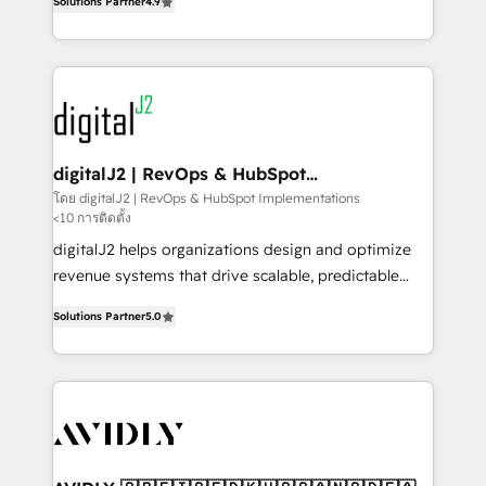
6,500+ Partners) and was named 2023 HubSpot
Solutions Partner
4.9
marketing automation, Growth, Revops, CRM et
Partner of the Year 💥 Trusted by 2,500+ companies
webdesign. Markentive is both a consulting firm, a
to help them scale and close more business, by
digital agency and an integrator. With over 115
using HubSpot (the right way). ⭐️ Here's more info:
experts in marketing automation, growth, revops,
www.onthefuze.com/hubspot-admin Contact us to
CRM and webdesign (We focus on EMEA - USA
learn more!
customers).
digitalJ2 | RevOps & HubSpot
Implementations
โดย digitalJ2 | RevOps & HubSpot Implementations
<10 การติดตั้ง
digitalJ2 helps organizations design and optimize
revenue systems that drive scalable, predictable
growth. As a triple-accredited HubSpot Solutions
Solutions Partner
5.0
Partner, we specialize in both strategic RevOps
planning and hands-on technical execution - building
the operational foundation companies need to
thrive. Industries we specialize in: - Manufacturing -
Healthcare - Financial Services - Managed IT (MSP) -
Franchises - Professional Services - And more! How
we help: ✔️ Full HubSpot implementations and portal