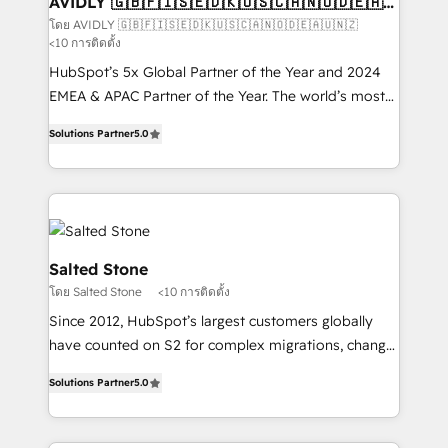
AVIDLY 🇬🇧🇫🇮🇸🇪🇩🇰🇺🇸🇨🇦🇳🇴🇩🇪🇦🇺
🇳🇿
optimization ✔️ Data migrations, CRM architecture,
โดย AVIDLY 🇬🇧🇫🇮🇸🇪🇩🇰🇺🇸🇨🇦🇳🇴🇩🇪🇦🇺🇳🇿
<10 การติดตั้ง
and reporting foundations ✔️ Custom integrations
and workflow automation ✔️ User adoption
HubSpot’s 5x Global Partner of the Year and 2024
programs, training, and enablement Through project-
EMEA & APAC Partner of the Year. The world’s most
based engagements and ongoing RevOps
experienced and fully accredited HubSpot Solutions
Solutions Partner
5.0
partnerships, we guide organizations through the
Partner. 🚀 With 2,750+ HubSpot projects delivered
revenue maturity model - delivering the right
and 370+ specialists across EMEA, APAC and NAM,
improvements at the right time so operations
we de-risk complex CRM programmes and
evolve strategically and sustainably as the business
accelerate ROI across every HubSpot Hub. 🧭 From
grows.
multi-region migrations to AI-powered automation,
we turn complexity into clarity, human at global
Salted Stone
scale. 🏆 HubSpot’s CEO called us “the partner of the
โดย Salted Stone
<10 การติดตั้ง
future.” Others agree it is proof of trust built through
Since 2012, HubSpot’s largest customers globally
measurable impact.
have counted on S2 for complex migrations, change
management, systems integration, and creative
Solutions Partner
5.0
solutions that deliver measurable impact and
transform brand experiences As one of the few full-
service creative agencies in the HubSpot