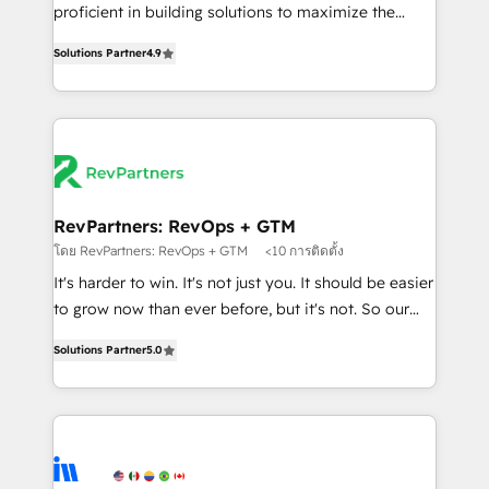
CRM. Zero downtime, full data integrity. ➤
proficient in building solutions to maximize the
Implementation: Configure HubSpot to run your
operational efficiency of HubSpot. The fastest-
revenue process. Sales, marketing, and service wired
Solutions Partner
4.9
growing tech-enabler & facilitator, MakeWebBetter,
together. ➤ AI and Integrations: Layer Breeze AI,
hands you the blend of HubSpot expertise &
custom agents, and APIs to remove manual work. ➤
eminent solutions & integrations. Trust us to
Ongoing Management: Monthly tune-ups, feature
streamline your HubSpot experience. 🚀HubSpot
rollouts, adoption coaching. Buying HubSpot,
Elite Partners with 10+ years of HubSpot experience
switching to it, or reviving a stale portal? We are
🤝HubSpot Premier Integration partner 🤝Google
built for the work.
Premier Partner 2023 🌟5 HubSpot Accreditations 🌟
RevPartners: RevOps + GTM
Won HubSpot Theme Challenge 2021 🌟INBOUND’19
โดย RevPartners: RevOps + GTM
<10 การติดตั้ง
HubSpot Rising Star Why us? Harnessing the full
It's harder to win. It's not just you. It should be easier
potential of the powerful HubSpot CRM. ✔️A team of
to grow now than ever before, but it's not. So our
HubSpot experts backed by over 10+ years of
focus is serving you, the person responsible for the
HubSpot experience ✔️Flexible pricing models —
Solutions Partner
5.0
revenue number. We do that by bridging the gap
Hourly-fee (assigned one Dedicated HubSpot
where agencies fail: combining GTM strategy with
Admin); Monthly-fee (HubSpot Admin + Project
technical execution to solve the right problem at the
Manager); and Fixed Project Cost (as per
right time, with the right solution. We don’t just
requirement). ✔️Helped over 25,000+ customers so
implement your CRM. We engineer revenue
far with our HubSpot solutions. ✔️Bespoke apps &