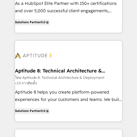
audit et maintenance) ➤ La création de sites internet
As a HubSpot Elite Partner with 150+ certifications
de conversion qui transforment les visiteurs en
and over 5,000 successful client engagements,
opportunités d'affaires ➤ La mise en place de
Vonazon turns marketing complexity into
Solutions Partner
5.0
stratégies d'acquisition marketing (SEO, SEA,
measurable, scalable growth. From onboarding to
inbound, automatisation marketing, ABM, IA,
enterprise-grade campaigns, our in-house team
emailing) Informations clés : - 10 ans d'expérience -
builds scalable strategies that drive long-term
100+ intégrations CRM HubSpot réussies - 40
revenue. ⚙️ HubSpot Integration & Optimization •
experts conseil - 150 certifications HubSpot
Seamless CRM, CMS, and automation setup •
cumulées
Complex platform migrations and data cleanups •
Custom APIs and third-party integrations 📈 End-to-
Aptitude 8: Technical Architecture &
Deployment
End Revenue Acceleration • Lifecycle marketing and
โดย Aptitude 8: Technical Architecture & Deployment
<10 การติดตั้ง
pipeline growth programs • Sales enablement tools
and CRM optimization • Retention strategies with
Aptitude 8 helps you create platform-powered
customer journey mapping 🏅 Elite-Level HubSpot
experiences for your customers and teams. We build
Execution • 750+ onboardings and 2,000+
multi-hub solutions and orchestrate operations
Solutions Partner
5.0
implementations • Deep expertise across marketing,
across your entire tech stack. Aptitude 8 is trusted
sales, and service hubs • Built-in flexibility for
by top brands such as Lenovo, Bluetooth,
startups to global brands
International Sports Sciences Association, SXSW,
Notion, Soundcloud, American Nurses Association,