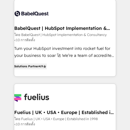
accreditations with HubSpot.
Dynamics and others • Technical projects including
custom API integrations • AI governance for
HubSpot-centred operations A little about us: •
Boutique 'Elite' team of 12 • 150+ clients across Sales
BabelQuest | HubSpot Implementation &
Consultancy
Hub, Marketing Hub, Service Hub, Data Hub and
โดย BabelQuest | HubSpot Implementation & Consultancy
<10 การติดตั้ง
CMS • ISO/IEC 27001:2022, ISO 9001:2015, and ISO
42001:2023 certified - the AI management standard •
Turn your HubSpot investment into rocket fuel for
GuardHub: our AI governance framework, built on
your business to soar 🚀 We’re a team of accredited
ISO 42001 Ready for the next step? Click the 👈
HubSpot experts ready to help you. We can
Solutions Partner
4.9
'𝗖𝗼𝗻𝘁𝗮𝗰𝘁 𝗯𝘂𝘀𝗶𝗻𝗲𝘀𝘀' button to get in touch (𝘸𝘦'𝘳𝘦
implement the platform into complex business
𝘴𝘶𝘱𝘦𝘳 𝘳𝘦𝘴𝘱𝘰𝘯𝘴𝘪𝘷𝘦)
environments, optimise what you've got and make
sure you can actually use it, build your website in
HubSpot or create an inbound marketing strategy
for you and execute it on HubSpot. We are on the
G-Cloud 14 CCS (Crown Commercial Service)
framework, meaning we've been accredited by
Fuelius | UK • USA • Europe | Established in
1998
HubSpot and vetted by the CCS, which means we
โดย Fuelius | UK • USA • Europe | Established in 1998
<10 การติดตั้ง
can support public sector companies as well the