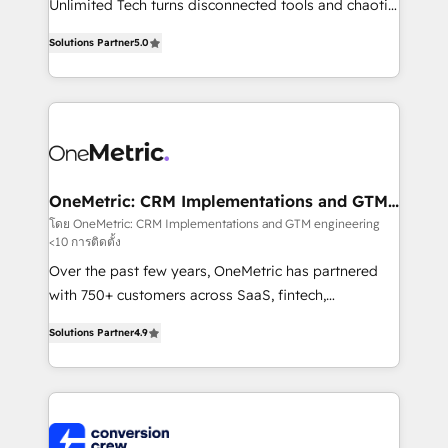
Unlimited Tech turns disconnected tools and chaotic
Award: Best Integration • 150+ successful HubSpot
processes into a seamless, high-performing revenue
projects • Clients in 30+ industries • Proprietary
Solutions Partner
5.0
engine. We combine RevOps strategy with deep
technology for integrations • Multilingual team:
technical execution to help teams scale faster—with
English, Spanish, Portuguese & Italian 👉 Grow
cleaner data, smarter automation, and more
smarter with AI and HubSpot.
predictable revenue. Specialties: · HubSpot
Implementation & Migration · Native & Custom
Integrations · Custom Development · CPQ & FSM ·
Reporting & Analytics · GTM Architecture · Sales &
OneMetric: CRM Implementations and GTM
engineering
Marketing Enablement If you’re ready to elevate
โดย OneMetric: CRM Implementations and GTM engineering
<10 การติดตั้ง
HubSpot from “just your CRM” to your growth
infrastructure—let’s talk.
Over the past few years, OneMetric has partnered
with 750+ customers across SaaS, fintech,
healthcare, real estate, and other industries. With
Solutions Partner
4.9
150+ HubSpot-certified experts, we deliver scalable
solutions to complex GTM and RevOps challenges.
Our Expertise 🔹 Onboarding & Implementation:
Accredited HubSpot Partner, ensuring smooth setup
tailored to your GTM motion. 🔹 Migrations: Move