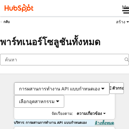
Me
สร้าง
กลับ
พาร์ทเนอร์โซลูชันทั้งหมด
ตัวกรอง
การผสานการทำงาน API แบบกำหนดเอง
เลือกอุตสาหกรรม
จัดเรียงตาม:
ความเกี่ยวข้อง
บริการ: การผสานการทำงาน API แบบกำหนดเอง
ล้างทั้งหมด