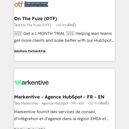
results, fast. ⚙️CRM & RevOps: Align all Hubs to your
buyer journey for clean data, scalability, & reporting.
🎯Demand Gen & ABM: Drive pipeline with inbound,
On The Fuze (OTF)
ABM, AEO, SEO, & paid media. 👩‍💻Web Design:
โดย On The Fuze (OTF)
<10 การติดตั้ง
Build high-performing websites with UX, messaging,
🇺🇸 Get a 1 MONTH TRIAL 🇺🇸 Helping lean teams
& conversion strategy that drive results. 🤖AI
get more clients and scale better with our HubSpot
Strategy: Activate Breeze Agents, configure HubSpot
Consulting & 'Done For You' Services. 🚀 Who We
AI, & maximize AEO with tailored AI services. 🧩
Solutions Partner
4.9
Work With 🚀 We help lean, growing companies: -
Integrations: Extend HubSpot with custom
Win more business - Reduce no-shows - Improve
integrations, hosting, & maintenance.
lead & deal conversion rates - Scale with less
headcount ...by using HubSpot's full capabilities. 🤓
What do you get? 🤓 Our client's are too busy to
learn the ins-and-outs of HubSpot. We give you a
Personal Consultant + Tech Team to handle the
Markentive - Agence HubSpot - FR - EN
heavy lifting of mapping out AND building your ideal
โดย Markentive - Agence HubSpot - FR - EN
<10 การติดตั้ง
system. + Get best practices and 'don't know what
Markentive fournit des services de conseil,
you don't know' recommendations to maximize
d'intégration et d'agence dans la région EMEA et
conversions! OTF is an Elite Partner (top 1% of
North America. Avec plus de 115 experts en