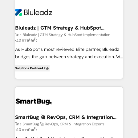
Bluleadz | GTM Strategy & HubSpot
Implementation
โดย Bluleadz | GTM Strategy & HubSpot Implementation
<10 การติดตั้ง
As HubSpot's most reviewed Elite partner, Bluleadz
bridges the gap between strategy and execution. We
don't just "set up tools" — we install the GTM
Solutions Partner
4.9
Operating System (GTM OS) to align your leadership
and engineer a portal that drives predictable
revenue velocity. 🚀 GTM Strategy & Alignment
Workshops & Sprints: Identify "Valleys of Death"
stalling growth. Fix your ICP, Math, and Story to stop
"accelerating a mess." ⚙️ Elite Engineering & AI
Scalable Architecture: Zero-technical-debt setup
SmartBug 🚀 RevOps, CRM & Integration
Experts
across all Hubs, validated by our 7 HubSpot
โดย SmartBug 🚀 RevOps, CRM & Integration Experts
<10 การติดตั้ง
Accreditations. AI-Powered RevOps: Breeze AI,