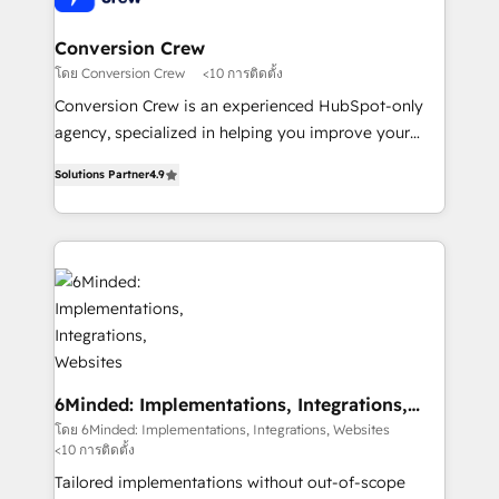
from other CRMs to HubSpot without data loss or
downtime. 🔹 RevOps Strategy: Align teams,
Conversion Crew
processes, and data to drive revenue efficiency. 🔹
โดย Conversion Crew
<10 การติดตั้ง
Integrations: Connect HubSpot with your tech stack
Conversion Crew is an experienced HubSpot-only
for better adoption. 🔹 Custom Solutions: Build
agency, specialized in helping you improve your
tailored apps, workflows, and configurations. We are
online processes. This means we help you with: -
SOC 2 Type II and ISO 27001 certified, reinforcing
Solutions Partner
4.9
Implementing HubSpot (CRM, Marketing, Sales,
our commitment to data security and compliance. At
Service and Operations) - Developing fast, good-
OneMetric, we help revenue teams focus on the
looking websites in the HubSpot CMS - Building
OneMetric that matters most: revenue.
(custom) integrations between HubSpot and other
systems you use You need a clear method to reach
your goals. Therefore, we take a critical look at your
current processes together, from which we create a
focused action plan. By implementing these steps in
your day-to-day business, you will start to see
6Minded: Implementations, Integrations,
Websites
results fast. This creates space for growth! Want to
โดย 6Minded: Implementations, Integrations, Websites
<10 การติดตั้ง
know how we can help? Contact us to set up a
meeting!
Tailored implementations without out-of-scope