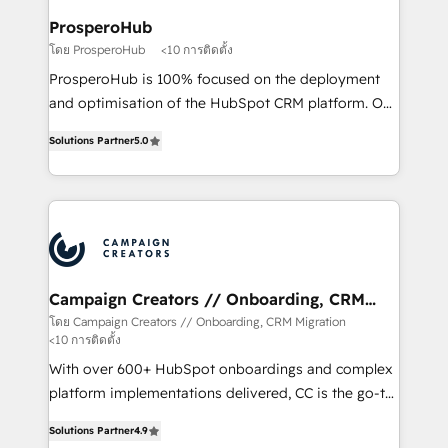
ProsperoHub
โดย ProsperoHub
<10 การติดตั้ง
ProsperoHub is 100% focused on the deployment
and optimisation of the HubSpot CRM platform. Our
highly experienced team of solutions experts will
Solutions Partner
5.0
ensure that you achieve maximum adoption and
ROI from your HubSpot investment. Use our
extensive HubSpot, sales, marketing, service and
integrations expertise to lead your team on their
HubSpot journey, design and implement your
processes and skilfully bring your revenue
infrastructure to life. Our collaborative approach
Campaign Creators // Onboarding, CRM
Migration
keeps you in control whilst we plan and support the
โดย Campaign Creators // Onboarding, CRM Migration
<10 การติดตั้ง
route to your revenue goals. We have successfully
supported over 500 organisations with HubSpot
With over 600+ HubSpot onboardings and complex
implementation, optimisation, training, and
platform implementations delivered, CC is the go-to
adoption assurance. Our tried and tested Roadmap
Elite Solutions Partner for businesses ready to
Solutions Partner
4.9
methodology will ensure that you receive the best
migrate, replatform, and scale smarter. We specialize