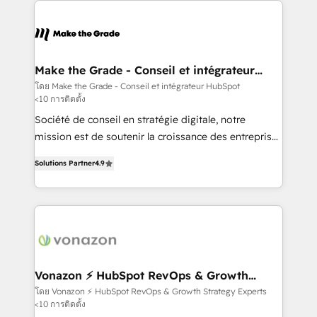
sets us apart? Our people-centric approach. From
day one, our team takes the time to deeply
understand your unique needs, crafting custom
strategies that deliver impactful results. Our mission
Make the Grade - Conseil et intégrateur
HubSpot
is to empower you to unlock HubSpot’s full potential
โดย Make the Grade - Conseil et intégrateur HubSpot
<10 การติดตั้ง
—faster. Through expert training, unmatched
responsiveness, and ongoing support, we equip
Société de conseil en stratégie digitale, notre
your team to adopt new systems with confidence
mission est de soutenir la croissance des entreprises
and achieve a unified, data-driven approach to
B2B à travers l’acquisition de nouveaux clients,
Solutions Partner
4.9
customer engagement.
l'intégration CRM et le développement des revenus
auprès de vos comptes existants. En France et à
l'international, nous travaillons avec des ETI
ambitieuses, des grands groupes voulant aller au-
delà d’une simple transformation digitale et des
startups florissantes. Nos 3 grandes expertises sont :
➤ L’intégration de CRM et de méthodologie RevOps
Vonazon ⚡ HubSpot RevOps & Growth
Strategy Experts
pour aligner les équipes marketing, commerciales et
โดย Vonazon ⚡ HubSpot RevOps & Growth Strategy Experts
<10 การติดตั้ง
support client (data migration, synchronisation API,