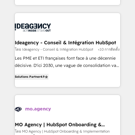
deployment experience possible. Whether you are
in high-impact CRM and CMS migrations and
new to HubSpot or seeking to turn around a poor
onboarding from platforms like Salesforce, NetSuite,
install, our team have the change management
Zoho, Pardot, Marketo, Microsoft Dynamics, Wix,
expertise to deliver the solutions you need.
WordPress and legacy CRMs, turning fragmented
systems into unified, growth-ready HubSpot
architectures that accelerate revenue operations and
Ideagency - Conseil & Intégration HubSpot
performance. - Multi-object CRM migration, cleanup,
โดย Ideagency - Conseil & Intégration HubSpot
<10 การติดตั้ง
and implementation. - Pre-built and custom
Les PME et ETI françaises font face à une décennie
integrations across your full tech stack. - Custom
décisive. D'ici 2030, une vague de consolidation va
object setup, CMS builds, and full-funnel automation.
recomposer le marché. Seules survivront les
- Dashboards, lifecycle campaigns, and lead
Solutions Partner
4.9
entreprises qui auront réussi leur transformation. Le
nurturing sequences. - Cross-hub setup across
problème ? 58% des dirigeants savent que l'IA est
Marketing, Sales, Operations, and Service Hubs. -
vitale pour leur survie. Mais 57% n'ont aucune
Ongoing optimization, managed support, and
stratégie. Et 43% ne maîtrisent même pas leurs
scalable retainers. Let’s make HubSpot your most
données. C'est le paradoxe français : conscience
powerful growth engine. Built to convert, scale, and
totale, action nulle. La solution s'appelle l'Entreprise
drive results.
Augmentée. Ce n'est pas une entreprise qui utilise
MO Agency | HubSpot Onboarding &
Implementation
l'IA. C'est une organisation qui a réussi la symbiose
โดย MO Agency | HubSpot Onboarding & Implementation