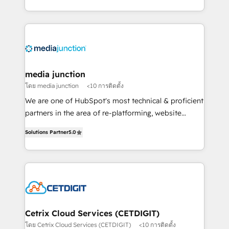
and customer success strategies, utilizing RevOps
methodologies. As Latin America's largest HubSpot
partner and a global leader in education market, we
offer unparalleled insights. Operating in five
countries—Brazil, UAE (Abu Dhabi/Dubai/Sharjah),
Mexico, USA, and Portugal—we've executed over a
media junction
hundred successful operations. Our approach,
โดย media junction
<10 การติดตั้ง
rooted in RevOps principles, integrates analysis,
We are one of HubSpot's most technical & proficient
training, planning, and qualification. Leveraging
partners in the area of re-platforming, website
technology, data analytics, CRM optimization, and
design & development. We specialize in multi-hub
inbound marketing tactics, we focus on
Solutions Partner
5.0
implementations for mid-market & enterprise
understanding, nurturing, and converting leads.
companies. We are woman-owned, powered by
Partner with us to unlock your business's full
coffee, and we ❤️ dogs. We produce award-winning
potential and achieve sustained growth in today's
work for our clients. 🏆2023 Technical Expertise
competitive market.
Impact Award 🏆2022 Technical Expertise Impact
Award 🏆2022 Platform Migration Excellence Impact
Award 🏆2020 Elite Solutions Partner 🏆2019
Cetrix Cloud Services (CETDIGIT)
Integrations HubSpot Impact Award 🏆2019
โดย Cetrix Cloud Services (CETDIGIT)
<10 การติดตั้ง