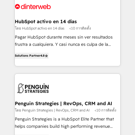
Platform Enablement, Custom Integration and
and Customer First Awards, 4.9/5 rating in HubSpot
Onboarding Accredited 🔐 ISO27001 & ISO9001
Reviews and 4.9/5 rating in Clutch Reviews. Digifianz
Certified
helps the following industries: logistics & 3PL, home
HubSpot activo en 14 días
improvement & construction, branding and
โดย HubSpot activo en 14 días
<10 การติดตั้ง
commercialization, real estate, health, education,
Pagar HubSpot durante meses sin ver resultados
SaaS, Software Dev & IT and consulting, make the
frustra a cualquiera. Y casi nunca es culpa de la
most out of their HubSpot experience operating in
herramienta: es del enfoque con el que se
the United States, EU, UAE, Mexico and Latin
Solutions Partner
4.8
implementó. Trabajamos con un catálogo de +80
America. From casual user to super fan: make
casos de uso: cada uno resuelve un problema
HubSpot an experience you LOVE!
concreto de tu operación en HubSpot. La entrega
toma de 1 a 3 semanas por caso, abordamos varios
en paralelo cuando tiene sentido, y siempre
confirmamos resultados antes de seguir avanzando.
Empiezas a ver resultados antes de que termine el
Penguin Strategies | RevOps, CRM and AI
mes. 🏆 HubSpot Partner of the Year 2022, máximo
โดย Penguin Strategies | RevOps, CRM and AI
<10 การติดตั้ง
reconocimiento del ecosistema. Elite Solutions
Penguin Strategies is a HubSpot Elite Partner that
Partner, el nivel más alto. +700 clientes
helps companies build high performing revenue
implementados en LATAM, Marcas como Hyatt,
operations across complex sales cycles, multi