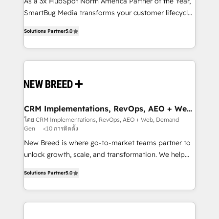
custom AI agents, and high-integrity migrations for
As a 3x HubSpot North America Partner of the Year,
total reporting clarity. Security & Compliance: SOC 2
SmartBug Media transforms your customer lifecycle
Type I and HIPAA attested for enterprise-grade data
into a revenue engine. Our unified ecosystem
Solutions Partner
5.0
security. 🏆 Why Bluleadz? GTM OS Partner | 16+
includes specialized divisions Globalia (AI &
Years Experience | 1,000+ Five-Star Reviews
Software) and Point Success Media (Paid Media),
making this the official home for all three brands. 🔄
Implementation & Integration - Seamless migrations
and system integrations powered by Globalia’s
technical development team. - 19 HubSpot-certified
trainers to drive platform adoption. 📈 Revenue
CRM Implementations, RevOps, AEO + Web,
Demand Gen
Generation - Full-funnel marketing and high-
โดย CRM Implementations, RevOps, AEO + Web, Demand
Gen
<10 การติดตั้ง
performance advertising via Point Success Media. -
Expert deployment of Breeze AI and custom agents
New Breed is where go-to-market teams partner to
to automate growth. 🏆 Elite Excellence - 8 platform
unlock growth, scale, and transformation. We help
accreditations and deep HIPAA-compliance
companies activate HubSpot’s AI-powered
Solutions Partner
5.0
expertise. - A team of 250+ experts dedicated to
customer platform and operationalize HubSpot’s
your resilient growth.
Loop Marketing framework through expert-led
services, smart agents, and purpose-built apps,
tailored to your business. Together, we unlock