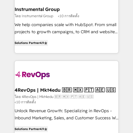
outcomes for the GTM owner on HubSpot. We Build
on-demand bundle services. Connect with us today!
Different Because We're Built Different: - Secure:
Instrumental Group
Soc2 compliant 🛡️ - Onboarding: Implementations
โดย Instrumental Group
<10 การติดตั้ง
starting from $1,5k - Clay: Elite Studio Solutions
We help companies scale with HubSpot. From small
Partner 🤝 - Global: 75+ RPers across five continents
projects to growth campaigns, to CRM and websites.
🌐 - Scale: Largest organically grown & fastest tiering
Hire an agency that's experienced in every inch of
Elite HubSpot Partner 🪴 - CRM: More Sales Hub
Solutions Partner
4.9
HubSpot and willing to work hand-in-hand with your
implementations than any other Partner 💻 -
team to simplify the complex and build a better
Salesforce: We convert SFDC addicts to HubSpot
experience for your team and customers.
evangelists 🧡 Don't pick a marketing or technical
agency for a GTM engineer’s job. The choice is
yours. Start winning.
4RevOps | Mkt4edu 🇧🇷 🇲🇽 🇵🇹 🇦🇪 🇺🇸
โดย 4RevOps | Mkt4edu 🇧🇷 🇲🇽 🇵🇹 🇦🇪 🇺🇸
<10 การติดตั้ง
Unlock Revenue Growth: Specializing in RevOps -
Inbound Marketing, Sales, and Customer Success We
specialize in driving revenue growth for companies
Solutions Partner
4.9
across industries through tailored marketing, sales,