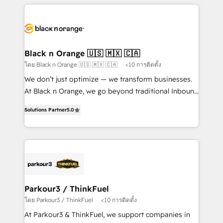
companies bridge the gap between marketing, sales,
and customer success through smart automation,
data hygiene, and tailored HubSpot solutions. Our
clients choose us because we blend the expertise of
a global consultancy with the care and agility of a
Black n Orange 🇺🇸 🇲🇽 🇨🇦
boutique firm. At Triario, we’re big enough to deliver
โดย Black n Orange 🇺🇸 🇲🇽 🇨🇦
<10 การติดตั้ง
but small enough to listen. Our Services: HubSpot
We don’t just optimize — we transform businesses.
implementations & data migration Custom AI agents
At Black n Orange, we go beyond traditional Inbound
Revenue Operations API integrations AI-ready
Marketing with our exclusive methodologies:
Website design Let’s turn your CRM into your growth
Solutions Partner
5.0
BOOMS and BOOST. Together, they form a powerful
engine!
combination that has driven success for over 800
businesses worldwide. As Elite HubSpot Partners, we
specialize in crafting high-performance growth
strategies that integrate data-driven marketing,
automation, and revenue intelligence to help
companies scale faster and smarter. 🔹 BOOMS:
Parkour3 / ThinkFuel
Demand generation for all your buyers With BOOMS,
โดย Parkour3 / ThinkFuel
<10 การติดตั้ง
you invest in 100% of your buyers, accelerating your
At Parkour3 & ThinkFuel, we support companies in
growth and positioning yourself as an undisputed