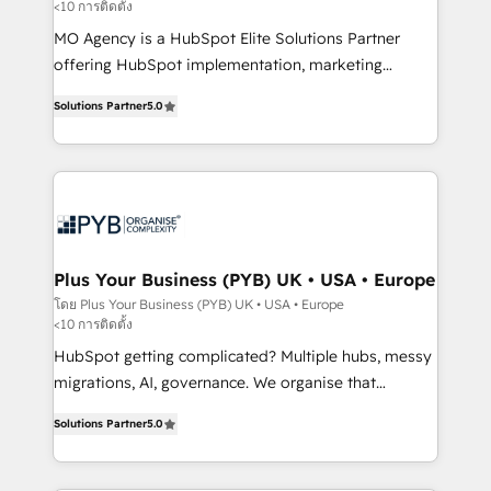
<10 การติดตั้ง
entre l'expertise humaine et l'intelligence artificielle.
Pas pour remplacer l'humain, mais pour l'augmenter.
MO Agency is a HubSpot Elite Solutions Partner
Chez Ideagency, nous accompagnons cette
offering HubSpot implementation, marketing
transformation. D'abord les fondations : des
automation, CRM and RevOps consulting, B2B SEO,
Solutions Partner
5.0
données unifiées, des processus alignés. Ensuite
paid media, content marketing, AEO and GEO (AI
l'augmentation : l'IA là où elle crée de la valeur. Et
search optimisation), and HubSpot Content Hub and
surtout : l'humain qui reste au centre. Parce que la
WordPress development. We work with enterprise
vraie performance vient de l'intérieur. Act Inside.
and growth-led companies across technology,
Stand Out.
professional services, financial services and
industrial sectors. Offices in Johannesburg, Cape
Town, Dubai & London. 500+ HubSpot CRM
Plus Your Business (PYB) UK • USA • Europe
implementations delivered. AI visibility coverage
โดย Plus Your Business (PYB) UK • USA • Europe
<10 การติดตั้ง
across ChatGPT, Claude, Perplexity, Gemini and
Google AI Overviews. HubSpot Impact Award -
HubSpot getting complicated? Multiple hubs, messy
Customer First HubSpot Impact Award - Integrations
migrations, AI, governance. We organise that
Innovation HubSpot Impact Award - Platform
complexity, so your team can put HubSpot to work...
Solutions Partner
5.0
Migration Excellence HubSpot Impact Award -
Welcome to our Profile! We help with: • CRM
Platform Excellence 40+ full-time HubSpot
implementation, reports, workflows, and team
professionals. 100s of certifications and
training • CRM migration from Salesforce, Pipedrive,