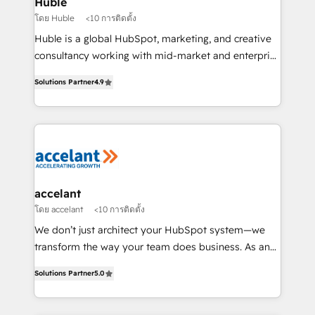
Huble
métiers et technologie, et guidant vos équipes à
โดย Huble
<10 การติดตั้ง
travers le changement, tout en centrant vos objectifs
Huble is a global HubSpot, marketing, and creative
d’entreprise. Grâce à une méthodologie éprouvée
consultancy working with mid-market and enterprise
auprès de plus de 400 clients, nous comprenons
businesses. We go beyond implementation, shaping
rapidement vos enjeux et intégrons parfaitement
Solutions Partner
4.9
the strategy, processes, and teams that turn
HubSpot dans votre organisation. Pour toute
HubSpot into a genuine growth engine. Named
question technique ou besoin de structuration de
HubSpot's Global Partner of the Year in 2024,
votre projet HubSpot, contactez notre équipe pour
consistently ranked among their top 5 partners
un échange dédié.
worldwide, and with over 15 years in the ecosystem,
Huble has built a track record that speaks for itself.
One company, one operating model, delivering
accelant
across offices and consulting teams in the UK, USA,
โดย accelant
<10 การติดตั้ง
Canada, Germany, France, Belgium, Singapore, and
We don’t just architect your HubSpot system—we
South Africa. Certified compliant with ISO/IEC
transform the way your team does business. As an
27001:2022 and ISO 9001:2015 across all seven
Elite HubSpot Solutions Partner, we specialize in
international offices and 175+ employees.
Solutions Partner
5.0
creating tailored, end-to-end CRM solutions that
accelerate growth, improve operational efficiency,
and ensure faster time to value on HubSpot. What