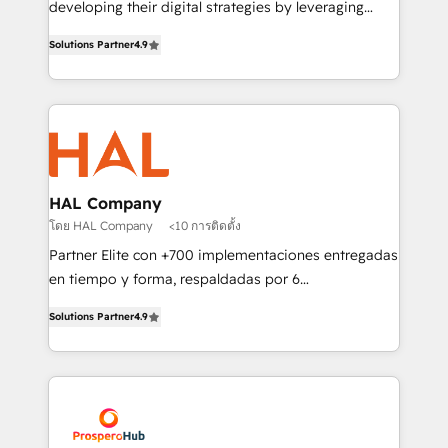
developing their digital strategies by leveraging
leader. 🔹 BOOST: Optimize your digital
technologies and automating their marketing and
transformation process A methodology designed to
Solutions Partner
4.9
sales processes to generate growth. Our offer spans
implement HubSpot effectively and optimize your
from Strategy to Operations. We specialize in CRM
digital processes. 🔹 Trusted by Industry Leaders
onboarding and implementation, web design, sales
With an average rating of 4.9/5 and a proven track
& marketing automation, and digital marketing. With
record of business transformation, our growth-first
extensive experience working with tech companies
approach has helped brands dominate their
and manufacturers since 2002, we are committed to
markets.
empowering our clients and developing their
HAL Company
autonomy. Get to grips with HubSpot through
โดย HAL Company
<10 การติดตั้ง
guided implementation and seamless integration of
Partner Elite con +700 implementaciones entregadas
the CRM platform into your digital ecosystem. Would
en tiempo y forma, respaldadas por 6
you like support in deploying your inbound
acreditaciones de HubSpot y un equipo de 6
marketing strategy? We'll provide support tailored
Solutions Partner
4.9
Certified Trainers avalados por HubSpot Academy.
to your needs and sales objectives. With 125+
Acompañamos a las empresas en cada etapa de su
certifications, we are part of the most certified
crecimiento integrando estrategia, tecnología y
Canadian agencies, and we both hold Onboarding
procesos comerciales para potenciar resultados
Accreditations. Based in Canada (coast to coast), our
reales. Nos caracterizamos por combinar excelencia
services are offered in both English & French.
técnica con una mirada estratégica a largo plazo.