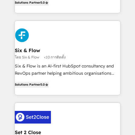
Hospital ABC, Hogares Unión, Yves Rocher,
Solutions Partner
5.0
system environments and global SaaS or
MacStore, Café Britt, Bella Piel, confiaron en
manufacturing teams. Trusted by leading enterprises
nosotros para impulsar la eficiencia de sus procesos
and fast growing scale ups including Sony, Rapyd,
en HubSpot. No necesitas tener todas las
Fiverr, XM Cyber, Bridgepointe Technologies, EMA
respuestas para empezar. Te ayudamos a identificar
Design Automation and Uptive. 📊 RevOps & data
el primer caso de uso que más impacto te dará.
architecture 🔗 CRM migrations & End to end
Solo continúas si ves valor real en los primeros 14
integrations 🤖 AI workflows & enrichment 📘 Team
Six & Flow
días.
enablement & company-wide adoption We create
โดย Six & Flow
<10 การติดตั้ง
HubSpot environments that teams use with
Six & Flow is an AI-first HubSpot consultancy and
confidence and that leadership can rely on for
RevOps partner helping ambitious organisations
scalable revenue insights.
grow with clarity, confidence, and intelligence.
Solutions Partner
5.0
Operating across the UK, Netherlands, Ireland, and
Canada, we’ve delivered thousands of successful
HubSpot projects for mid-market and enterprise
clients worldwide, with over 10 years experience. We
combine HubSpot, data, and AI to design connected
go-to-market systems that align people, process,
and technology for predictable, scalable revenue
Set 2 Close