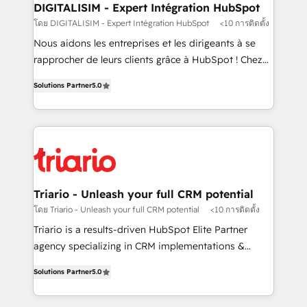
their unique business needs. We are thrilled to have
DIGITALISIM - Expert Intégration HubSpot
Blue Frog in the HubSpot ecosystem leading the
โดย DIGITALISIM - Expert Intégration HubSpot
<10 การติดตั้ง
way for customers!" - Yamini Rangan, CEO of
Nous aidons les entreprises et les dirigeants à se
HubSpot “Our experience with the team at Blue Frog
rapprocher de leurs clients grâce à HubSpot ! Chez
has been nothing short of extraordinary. Their years
DIGITALISIM, nous avons l'intime conviction que la
of experience and quality of skilled staff has earned
Solutions Partner
5.0
réussite des entreprises passe par l’innovation web,
them a trusted reputation within the HubSpot
le marketing digital, et la relation client ! C'est
ecosystem as a reliable partner capable of delivering
pourquoi, nos experts sont à la fois capables de
remarkable experiences for our most sophisticated
gérer votre projet de création de site internet, votre
clients.” - Brian Garvey, VP, Solutions Partner
référencement, votre stratégie digitale et le pilotage
Program, HubSpot.
et l'intégration d'HubSpot ! Les grandes phases d'un
projet HubSpot avec DIGITALISIM : 🧽 Nettoyage,
Triario - Unleash your full CRM potential
migration et intégration des bases de données. 🚀
โดย Triario - Unleash your full CRM potential
<10 การติดตั้ง
Développement des interfaces avec vos logiciels
Triario is a results-driven HubSpot Elite Partner
métiers ⚙️ Configuration de la plateforme HubSpot
agency specializing in CRM implementations &
📈 Configuration de rapports et tableaux de bord 🤝
migrations, Revenue Operations, Custom
Book Process & Guidelines utilisateurs 🎓
Solutions Partner
5.0
Integrations, Custom AI agents and AI-ready Website
Formations des utilisateurs
Design With over 15 years of experience, we help