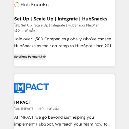
WooCommerce, BuilderTrend, and more Experience
HubSpot development: websites, custom modules,
the difference — reach out to see how AI + HubSpot
integrations - Marketing & sales solutions: digital
can transform your business.
marketing, advertising, campaigns, content and
Set Up | Scale Up | Integrate | HubSnacks
FlexPlan
design We connect people, data and technology to
โดย Set Up | Scale Up | Integrate | HubSnacks FlexPlan
<10 การติดตั้ง
improve customer experiences. With our bright
people, exciting ideas and can-do mentality, we
Join over 1,500 Companies globally who've chosen
ensure revenue growth on a daily basis. So tell us
HubSnacks as their on-ramp to HubSpot since 2014
your challenge; our passionate and growth driven
Simple pay-as-you-go plans that accelerate value...
Solutions Partner
4.9
team of 100+ experts is ready for you! Driving digital
1️⃣ Set Up | Onboarding New or Check-fixing existing
growth | www.brightdigital.com
HubSpot portals 2️⃣ Scale Up | 100% HubSpot Task
Execution... Global 24/7 ... All Experts 3️⃣ Integrate |
your entire Tech Stack with Custom Integrations
Slash months from your API Integration project... ⬅️
Click "Contact Business" ⬅️ to access 150+ Kickstart
Integration templates that put HubSpot in the center
IMPACT
of your tech stack, syncing... 🛍️ Shopify or
โดย IMPACT
<10 การติดตั้ง
WooCommerce 💲 Stripe or Paypal 💰 Sage or
At IMPACT, we go beyond just helping you
Netsuite 🤖 Google or Microsoft ✍️ DocuSign or
implement HubSpot. We teach your team how to
PandaDoc 🌐 Avalara or Quaderno HubSnacks holds