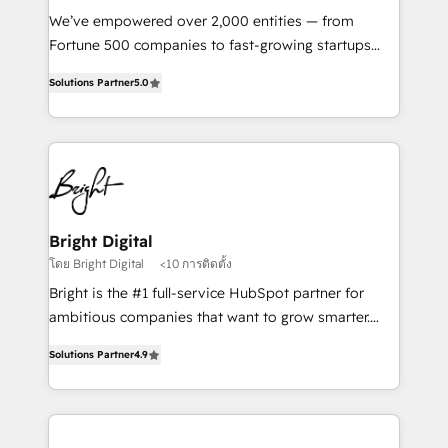
Marketing Enablement HubSpot Impact Award 🏆
We’ve empowered over 2,000 entities — from
2018 Website Design HubSpot Impact Award 🏆2017
Fortune 500 companies to fast-growing startups
Website Design HubSpot Impact Award 🏆2016
and nonprofits — to streamline operations, scale
Growth-Driven Design Agency of the Year 🏆2016
Solutions Partner
5.0
revenue, and unlock the full potential of HubSpot.
Sales Enablement HubSpot Impact Award 🏆2015
With deep technical and industry expertise, we fuse
Growth-Driven Design Agency of the Year 🏆2015
automation, integration, and AI innovation to deliver
Became the 5th Agency to reach Diamond 🏆2014
lasting impact. We specialize in: • Turnkey and end-
HubSpot COS Performance Award 🏆2014 HubSpot
to-end HubSpot implementations • Onboarding for
COS Design Award 🏆2013 HubSpot Marketplace
Sales, Service, Marketing & Content Hubs • AI voice
Provider of the Year 🏆2011 Became a HubSpot
and chat agents, predictive automation, and smart
Bright Digital
Partner 📆Founded in 1997
workflows • Salesforce + HubSpot integration •
โดย Bright Digital
<10 การติดตั้ง
RevOps and AI-driven sales enablement • Website
Bright is the #1 full-service HubSpot partner for
design and CMS development • ERP integration: SAP,
ambitious companies that want to grow smarter.
NetSuite, Microsoft Dynamics, … • Data cleansing
From HubSpot onboarding, to training, from
and CRM migration from any platform •
Solutions Partner
4.9
developing a new website to lead generation and
Client/member portals built on HubSpot • Custom
digital marketing; we do it all (and with great
and complex integrations: SAM.gov, GovWin,
results)! In short, our services include: - HubSpot
QuickBooks, PandaDoc, ClickUp, Shopify, Mapsly,
consultancy: onboarding, training, data migration -