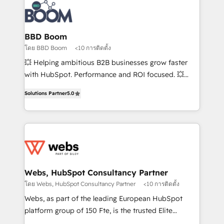
Randstad, Uber Freight, and HubSpot itself. We have
the largest technical consulting team of any HubSpot
partner and expertise across operational strategy,
BBD Boom
business-first process building, system integration,
โดย BBD Boom
<10 การติดตั้ง
custom development, and extensibility. When you
💥 Helping ambitious B2B businesses grow faster
work with Aptitude 8, you get a team – not an
with HubSpot. Performance and ROI focused. 💥
individual – with embedded consulting, strategy,
BBD Boom is the HubSpot partner that can help you
development, and project management. We have
Solutions Partner
5.0
to HubSpot Better. We work with your teams to
100% US-based, FTE team members. We offer
solve all your HubSpot challenges and improve user
project-based and managed services engagements
adoption, sales process and marketing results.
that include new HubSpot implementations,
Services 📚 Onboarding your team to HubSpot for
migrations from other platforms, systems
the first time 🔧 Designing and optimising your
integration, extensibility, custom development, and
HubSpot set-up for better results 🌐 Website design
ongoing RevOps support.
and build using HubSpot 🔌 Integrating HubSpot
Webs, HubSpot Consultancy Partner
with other systems 🎓 Training your teams to be
โดย Webs, HubSpot Consultancy Partner
<10 การติดตั้ง
HubSpot pros 📊 Lead generation services using
Webs, as part of the leading European HubSpot
HubSpot Why us? - SIX HubSpot Accreditations -
platform group of 150 Fte, is the trusted Elite
awarded by HubSpot after a rigorous process for
HubSpot CRM Partner offering you a roadmap on