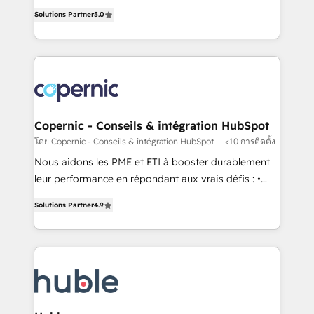
master it. As the creators of the Endless Customers
the rare Advanced "Custom Integrations"
Solutions Partner
5.0
System™ (the next evolution of They Ask, You
Accreditation, securely sync data across... 🔄 any
Answer), we’re the only HubSpot partner built
apps, in any direction. Stuck on your old CRM..?
entirely around coaching and training. That means
Migrate | seamlessly off your old CRM onto a clean
we don’t do the work for you; we help you build the
new HubSpot portal with Advanced Website and
skills, processes, and internal team you need to
CRM Migrations using our in-house "HubScrub" Tool.
attract the right buyers, close deals faster, and grow
without outside dependencies. You’ll learn how to: •
Copernic - Conseils & intégration HubSpot
Set up, audit, and organize your HubSpot portal •
โดย Copernic - Conseils & intégration HubSpot
<10 การติดตั้ง
Get your sales team fully using HubSpot • Track
Nous aidons les PME et ETI à booster durablement
pipeline and revenue across the entire buyer journey
leur performance en répondant aux vrais défis : •
• Build an in-house marketing team that drives
Intégration de HubSpot avec d’autres outils (ERP,
growth • Create content and videos that attract
Solutions Partner
4.9
téléphonie, etc.) • Alignement des équipes grâce à un
buyers • Use AI to scale smarter Our coaching-led
outil et des données partagées • Amélioration de la
approach works best for companies that are done
collecte et de l’analyse des données pour des
with outsourcing and ready to build something that
décisions éclairées • Optimisation de l’efficacité et
lasts. So if you're ready to become the most trusted
de la productivité des équipes Notre équipe de 30
voice in your market, let’s talk.
consultants certifiés HubSpot aborde chaque projet
avec un engagement total, alignant processus