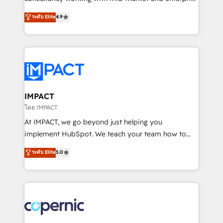
PandaDoc 🌐 Avalara or Quaderno HubSnacks holds
businesses. We go beyond implementation, shaping
ระดับ Elite
4.9
the rare Advanced "Custom Integrations"
the strategy, processes, and teams that turn
Accreditation, securely sync data across... 🔄 any
HubSpot into a genuine growth engine. Named
apps, in any direction. Stuck on your old CRM..?
HubSpot's Global Partner of the Year in 2024,
Migrate | seamlessly off your old CRM onto a clean
consistently ranked among their top 5 partners
new HubSpot portal with Advanced Website and
worldwide, and with over 15 years in the ecosystem,
CRM Migrations using our in-house "HubScrub" Tool.
Huble has built a track record that speaks for itself.
One company, one operating model, delivering
IMPACT
across offices and consulting teams in the UK, USA,
โดย IMPACT
Canada, Germany, France, Belgium, Singapore, and
At IMPACT, we go beyond just helping you
South Africa. Certified compliant with ISO/IEC
implement HubSpot. We teach your team how to
27001:2022 and ISO 9001:2015 across all seven
master it. As the creators of the Endless Customers
ระดับ Elite
5.0
international offices and 175+ employees.
System™ (the next evolution of They Ask, You
Answer), we’re the only HubSpot partner built
entirely around coaching and training. That means
we don’t do the work for you; we help you build the
skills, processes, and internal team you need to
attract the right buyers, close deals faster, and grow