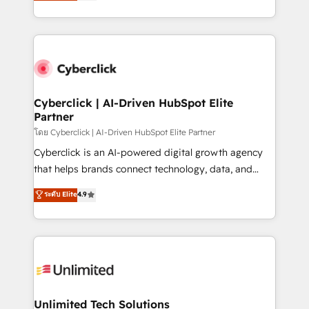
experience, we help you use the HubSpot platform
we blend strategy, creativity, and technology to help
to its fullest capacity, improve your current HubSpot
organisations scale smarter and grow stronger.
website, or build your new one.
Cyberclick | AI-Driven HubSpot Elite
Partner
โดย Cyberclick | AI-Driven HubSpot Elite Partner
Cyberclick is an AI-powered digital growth agency
that helps brands connect technology, data, and
creativity to achieve measurable results. Founded in
ระดับ Elite
4.9
Barcelona and operating across Spain, LATAM, and
the UK, we support global companies in building
smarter marketing, sales, and customer success
strategies. As the only HubSpot Elite Partner in
Iberia (Spain & Portugal), we combine human insight
with intelligent automation to drive sustainable
growth. Our multidisciplinary team designs solutions
Unlimited Tech Solutions