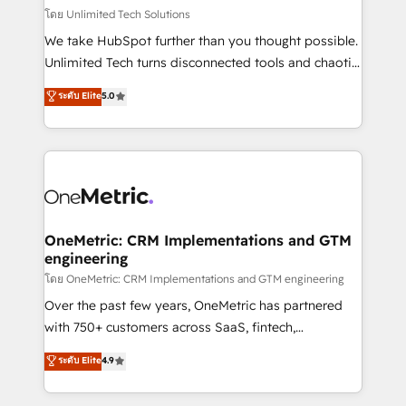
that simplify complexity, boost performance, and
โดย Unlimited Tech Solutions
turn innovation into real impact. 🌍 Highlights •
We take HubSpot further than you thought possible.
HubSpot Partner since 2012 • 2022 EMEA Impact
Unlimited Tech turns disconnected tools and chaotic
Award: Best Integration • 150+ successful HubSpot
processes into a seamless, high-performing revenue
ระดับ Elite
5.0
projects • Clients in 30+ industries • Proprietary
engine. We combine RevOps strategy with deep
technology for integrations • Multilingual team:
technical execution to help teams scale faster—with
English, Spanish, Portuguese & Italian 👉 Grow
cleaner data, smarter automation, and more
smarter with AI and HubSpot.
predictable revenue. Specialties: · HubSpot
Implementation & Migration · Native & Custom
Integrations · Custom Development · CPQ & FSM ·
Reporting & Analytics · GTM Architecture · Sales &
OneMetric: CRM Implementations and GTM
engineering
Marketing Enablement If you’re ready to elevate
HubSpot from “just your CRM” to your growth
โดย OneMetric: CRM Implementations and GTM engineering
infrastructure—let’s talk.
Over the past few years, OneMetric has partnered
with 750+ customers across SaaS, fintech,
healthcare, real estate, and other industries. With
ระดับ Elite
4.9
150+ HubSpot-certified experts, we deliver scalable
solutions to complex GTM and RevOps challenges.