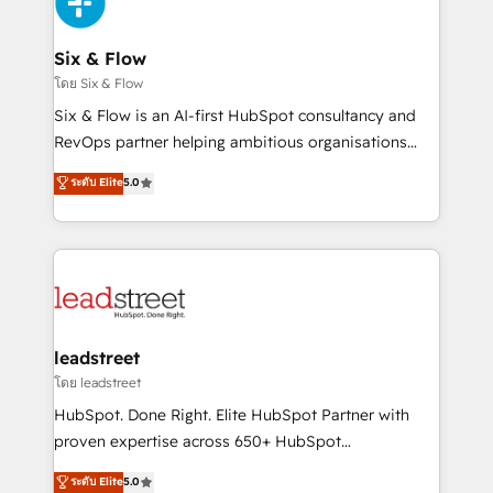
SaaS or manufacturing teams. Trusted by leading
enterprises and fast growing scale ups including
Sony, Rapyd, Fiverr, XM Cyber, Wix - Base44, EMA
Six & Flow
Design Automation and FIT. 📊 RevOps & data
โดย Six & Flow
architecture 🔗 CRM migrations & End to end
Six & Flow is an AI-first HubSpot consultancy and
integrations 🤖 AI workflows & enrichment 📘 Team
RevOps partner helping ambitious organisations
enablement & company-wide adoption We create
grow with clarity, confidence, and intelligence.
ระดับ Elite
5.0
HubSpot environments that teams use with
Operating across the UK, Netherlands, Ireland, and
confidence and that leadership can rely on for
Canada, we’ve delivered thousands of successful
scalable revenue insights.
HubSpot projects for mid-market and enterprise
clients worldwide, with over 10 years experience. We
combine HubSpot, data, and AI to design connected
go-to-market systems that align people, process,
and technology for predictable, scalable revenue
leadstreet
growth. Our expertise spans RevOps, CRM and data
โดย leadstreet
architecture, AI enablement, and strategic marketing,
HubSpot. Done Right. Elite HubSpot Partner with
delivered through our proprietary FLAIR framework
proven expertise across 650+ HubSpot
for responsible AI adoption. As a HubSpot Elite
implementations. With 12+ years of HubSpot
ระดับ Elite
5.0
Partner and ISO 27001:2022 certified consultancy,