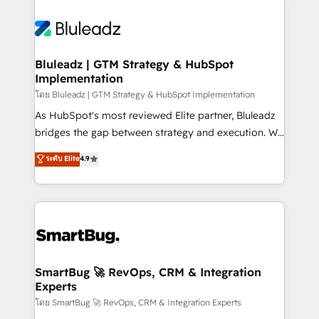
Bluleadz | GTM Strategy & HubSpot
Implementation
โดย Bluleadz | GTM Strategy & HubSpot Implementation
As HubSpot's most reviewed Elite partner, Bluleadz
bridges the gap between strategy and execution. We
don't just "set up tools" — we install the GTM
ระดับ Elite
4.9
Operating System (GTM OS) to align your leadership
and engineer a portal that drives predictable
revenue velocity. 🚀 GTM Strategy & Alignment
Workshops & Sprints: Identify "Valleys of Death"
stalling growth. Fix your ICP, Math, and Story to stop
"accelerating a mess." ⚙️ Elite Engineering & AI
Scalable Architecture: Zero-technical-debt setup
SmartBug 🚀 RevOps, CRM & Integration
Experts
across all Hubs, validated by our 7 HubSpot
Accreditations. AI-Powered RevOps: Breeze AI,
โดย SmartBug 🚀 RevOps, CRM & Integration Experts