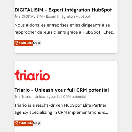
drive your business forward. Since 2015 we are fully
dedicated to HubSpot and with an experienced
DIGITALISIM - Expert Intégration HubSpot
team (50+), we work with reputable companies in
โดย DIGITALISIM - Expert Intégration HubSpot
B2B sectors such as manufacturing, SaaS and
Nous aidons les entreprises et les dirigeants à se
business services. We prepare a customized
rapprocher de leurs clients grâce à HubSpot ! Chez
business case that demonstrates the value and
DIGITALISIM, nous avons l'intime conviction que la
ระดับ Elite
5.0
impact of your digital transformation, including a
réussite des entreprises passe par l’innovation web,
detailed financial rationale with a focus on ROI and
le marketing digital, et la relation client ! C'est
TCO. As a trusted extension of your team, we
pourquoi, nos experts sont à la fois capables de
believe in the power of partnership. Together, we
gérer votre projet de création de site internet, votre
embark on a transformational journey that sets your
référencement, votre stratégie digitale et le pilotage
business up for long-term success. Unlock your
et l'intégration d'HubSpot ! Les grandes phases d'un
business. If not now, when?
projet HubSpot avec DIGITALISIM : 🧽 Nettoyage,
Triario - Unleash your full CRM potential
migration et intégration des bases de données. 🚀
โดย Triario - Unleash your full CRM potential
Développement des interfaces avec vos logiciels
Triario is a results-driven HubSpot Elite Partner
métiers ⚙️ Configuration de la plateforme HubSpot
agency specializing in CRM implementations &
📈 Configuration de rapports et tableaux de bord 🤝
migrations, Revenue Operations, Custom
ระดับ Elite
5.0
Book Process & Guidelines utilisateurs 🎓
Integrations, Custom AI agents and AI-ready Website
Formations des utilisateurs