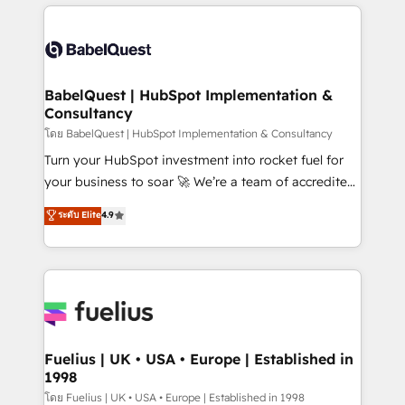
and team training • CRM migration: Salesforce,
surtout : l'humain qui reste au centre. Parce que la
Pipedrive, Dynamics etc • Technical projects inc.
vraie performance vient de l'intérieur. Act Inside.
Custom API integrations & ERP systems inc. SAP and
Stand Out.
Netsuite A little about us... • Boutique 'Elite' Team (12
super skilled members) • 150+ Clients for Sales Hub,
BabelQuest | HubSpot Implementation &
Consultancy
Marketing Hub, Service Hub, Data Hub and Website
(CMS) • ISO/IEC 27001:2022, ISO 9001:2015 and
โดย BabelQuest | HubSpot Implementation & Consultancy
now... ISO 42001: 2023 certified • Exclusive AI
Turn your HubSpot investment into rocket fuel for
'GuardHub' governance framework, based on ISO
your business to soar 🚀 We’re a team of accredited
42001 - helping you 'organise complexity' 𝗥𝗲𝗮𝗱𝘆
HubSpot experts ready to help you. We can
ระดับ Elite
4.9
𝗳𝗼𝗿 𝘁𝗵𝗲 𝗻𝗲𝘅𝘁 𝘀𝘁𝗲𝗽? Click the 👈 '𝗖𝗼𝗻𝘁𝗮𝗰𝘁
implement the platform into complex business
𝗯𝘂𝘀𝗶𝗻𝗲𝘀𝘀' button to get in touch (𝘸𝘦'𝘳𝘦 𝘴𝘶𝘱𝘦𝘳
environments, optimise what you've got and make
𝘳𝘦𝘴𝘱𝘰𝘯𝘴𝘪𝘷𝘦)
sure you can actually use it, build your website in
HubSpot or create an inbound marketing strategy
for you and execute it on HubSpot. We are on the
G-Cloud 14 CCS (Crown Commercial Service)
framework, meaning we've been accredited by
Fuelius | UK • USA • Europe | Established in
1998
HubSpot and vetted by the CCS, which means we
can support public sector companies as well the
โดย Fuelius | UK • USA • Europe | Established in 1998