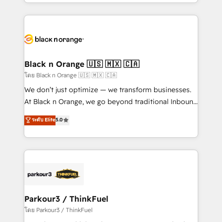
Design With over 15 years of experience, we help
companies bridge the gap between marketing, sales,
and customer success through smart automation,
data hygiene, and tailored HubSpot solutions. Our
clients choose us because we blend the expertise of
a global consultancy with the care and agility of a
Black n Orange 🇺🇸 🇲🇽 🇨🇦
boutique firm. At Triario, we’re big enough to deliver
โดย Black n Orange 🇺🇸 🇲🇽 🇨🇦
but small enough to listen. Our Services: HubSpot
We don’t just optimize — we transform businesses.
implementations & data migration Custom AI agents
At Black n Orange, we go beyond traditional Inbound
Revenue Operations API integrations AI-ready
Marketing with our exclusive methodologies:
ระดับ Elite
5.0
Website design Let’s turn your CRM into your growth
BOOMS and BOOST. Together, they form a powerful
engine!
combination that has driven success for over 800
businesses worldwide. As Elite HubSpot Partners, we
specialize in crafting high-performance growth
strategies that integrate data-driven marketing,
automation, and revenue intelligence to help
companies scale faster and smarter. 🔹 BOOMS:
Parkour3 / ThinkFuel
Demand generation for all your buyers With BOOMS,
โดย Parkour3 / ThinkFuel
you invest in 100% of your buyers, accelerating your