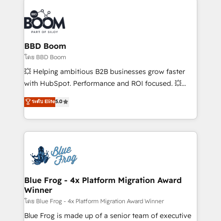
Notion, Soundcloud, American Nurses Association,
Randstad, Uber Freight, and HubSpot itself. We have
the largest technical consulting team of any HubSpot
partner and expertise across operational strategy,
BBD Boom
business-first process building, system integration,
โดย BBD Boom
custom development, and extensibility. When you
💥 Helping ambitious B2B businesses grow faster
work with Aptitude 8, you get a team – not an
with HubSpot. Performance and ROI focused. 💥
individual – with embedded consulting, strategy,
BBD Boom is the HubSpot partner that can help you
ระดับ Elite
5.0
development, and project management. We have
to HubSpot Better. We work with your teams to
100% US-based, FTE team members. We offer
solve all your HubSpot challenges and improve user
project-based and managed services engagements
adoption, sales process and marketing results.
that include new HubSpot implementations,
Services 📚 Onboarding your team to HubSpot for
migrations from other platforms, systems
the first time 🔧 Designing and optimising your
integration, extensibility, custom development, and
HubSpot set-up for better results 🌐 Website design
ongoing RevOps support.
and build using HubSpot 🔌 Integrating HubSpot
Blue Frog - 4x Platform Migration Award
Winner
with other systems 🎓 Training your teams to be
HubSpot pros 📊 Lead generation services using
โดย Blue Frog - 4x Platform Migration Award Winner
HubSpot Why us? - SIX HubSpot Accreditations -
Blue Frog is made up of a senior team of executive