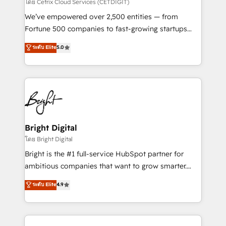
Integrations HubSpot Impact Award 🏆2019
โดย Cetrix Cloud Services (CETDIGIT)
Marketing Enablement HubSpot Impact Award 🏆
We’ve empowered over 2,500 entities — from
2018 Website Design HubSpot Impact Award 🏆2017
Fortune 500 companies to fast-growing startups
Website Design HubSpot Impact Award 🏆2016
and nonprofits — to streamline operations, scale
ระดับ Elite
5.0
Growth-Driven Design Agency of the Year 🏆2016
revenue, and unlock the full potential of HubSpot.
Sales Enablement HubSpot Impact Award 🏆2015
With deep technical and industry expertise, we fuse
Growth-Driven Design Agency of the Year 🏆2015
automation, integration, and AI innovation to deliver
Became the 5th Agency to reach Diamond 🏆2014
lasting impact. We specialize in: • Turnkey and end-
HubSpot COS Performance Award 🏆2014 HubSpot
to-end HubSpot implementations • Onboarding for
COS Design Award 🏆2013 HubSpot Marketplace
Sales, Service, Marketing & Content Hubs • AI voice
Provider of the Year 🏆2011 Became a HubSpot
and chat agents, predictive automation, and smart
Bright Digital
Partner 📆Founded in 1997
workflows • Salesforce + HubSpot integration •
โดย Bright Digital
Website design and CMS development • ERP
Bright is the #1 full-service HubSpot partner for
integration: SAP, NetSuite, Microsoft Dynamics, … •
ambitious companies that want to grow smarter.
Data cleansing and CRM migration from any
From HubSpot onboarding, to training, from
ระดับ Elite
4.9
platform • Client/member portals built on HubSpot •
developing a new website to lead generation and
CaterSuite for the catering industry • Custom and
digital marketing; we do it all (and with great
complex integrations: SAM.gov, GovWin,
results)! In short, our services include: - HubSpot
QuickBooks, PandaDoc, ClickUp, Shopify, Mapsly,