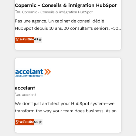
without outside dependencies. You’ll learn how to: •
Copernic - Conseils & intégration HubSpot
Set up, audit, and organize your HubSpot portal •
โดย Copernic - Conseils & intégration HubSpot
Get your sales team fully using HubSpot • Track
Pas une agence. Un cabinet de conseil dédié
pipeline and revenue across the entire buyer journey
HubSpot depuis 10 ans. 30 consultants seniors, +500
• Build an in-house marketing team that drives
clients, un ROI mesurable. Notre mission : faire de
ระดับ Elite
4.9
growth • Create content and videos that attract
HubSpot un vrai levier de performance pour votre
buyers • Use AI to scale smarter Our coaching-led
organisation. Cela passe par la compréhension de
approach works best for companies that are done
vos processus, la fiabilisation de vos données et
with outsourcing and ready to build something that
l'alignement de vos équipes — avant même d'ouvrir
lasts. So if you're ready to become the most trusted
la plateforme. Nos domaines d'intervention : -
voice in your market, let’s talk.
Intégration & paramétrage HubSpot - Migration CRM
& reprise de données - Stratégie RevOps &
accelant
alignement Marketing / Sales - Data, reporting &
โดย accelant
tableaux de bord - Onboarding, audit &
We don’t just architect your HubSpot system—we
optimisation - Intégrations métiers (ERP, téléphonie,
transform the way your team does business. As an
e-commerce) - Formation & accompagnement au
Elite HubSpot Solutions Partner, we specialize in
ระดับ Elite
5.0
changement Nous intervenons auprès des PME, ETI
creating tailored, end-to-end CRM solutions that
et grandes entreprises en France et à l'international,
accelerate growth, improve operational efficiency,