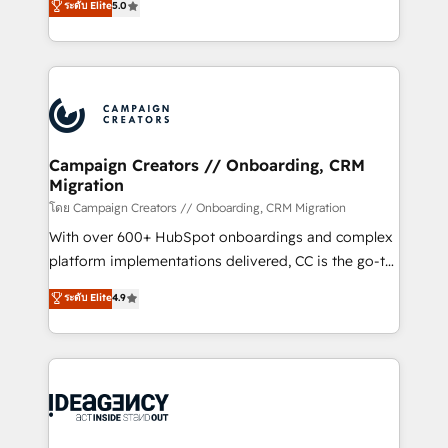
ระดับ Elite
5.0
methodology will ensure that you receive the best
architecture, sales enablement, lifecycle automation,
deployment experience possible. Whether you are
lead scoring and revenue reporting. HubSpot,
new to HubSpot or seeking to turn around a poor
Salesforce and integrated enterprise stacks. Digital
install, our team have the change management
Marketing, Answer Engine Optimisation, and
expertise to deliver the solutions you need.
Generative Engine Optimisation (AI Search),
HubSpot Content Hub, WordPress development,
B2B SEO, paid media, and content. We work with
Campaign Creators // Onboarding, CRM
Migration
enterprise and growth-led companies across
technology, professional services, financial services
โดย Campaign Creators // Onboarding, CRM Migration
and industrial sectors. Offices in Johannesburg, Cape
With over 600+ HubSpot onboardings and complex
Town and London. 500+ HubSpot CRM
platform implementations delivered, CC is the go-to
implementations delivered. AI visibility coverage
Elite Solutions Partner for businesses ready to
ระดับ Elite
4.9
across ChatGPT, Claude, Perplexity, Gemini and
migrate, replatform, and scale smarter. We specialize
Google AI Overviews. HubSpot Impact Award -
in high-impact CRM and CMS migrations and
Customer First HubSpot Impact Award - Integrations
onboarding from platforms like Salesforce, NetSuite,
Innovation HubSpot Impact Award - Platform
Zoho, Pardot, Marketo, Microsoft Dynamics, Wix,
Migration Excellence HubSpot Impact Award -
WordPress and legacy CRMs, turning fragmented
Platform Excellence 35+ full-time HubSpot
systems into unified, growth-ready HubSpot