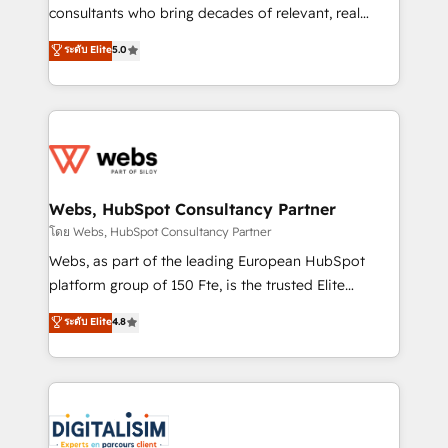
awarded by HubSpot after a rigorous process for
consultants who bring decades of relevant, real
CRM, Solutions Architecture, Onboarding , Data
world experience to our client engagements. "Blue
ระดับ Elite
5.0
Migration, Custom Integration & Platform
Frog is a top, trusted partner in HubSpot's
Enablement -Onboarded over 500 businesses to
ecosystem for a reason. Their team brings over a
HubSpot -Top 1% of partners worldwide -In-house
decade of experience to the table, along with deep
team of 25+ experts Contact us today to help you
knowledge of the HubSpot platform and strategies
get more from your investment in HubSpot.
for driving growth. They are committed to helping
www.bbdboom.com
our customers grow and finding solutions that fit
their unique business needs. We are thrilled to have
Webs, HubSpot Consultancy Partner
Blue Frog in the HubSpot ecosystem leading the
โดย Webs, HubSpot Consultancy Partner
way for customers!" - Yamini Rangan, CEO of
Webs, as part of the leading European HubSpot
HubSpot “Our experience with the team at Blue Frog
platform group of 150 Fte, is the trusted Elite
has been nothing short of extraordinary. Their years
HubSpot CRM Partner offering you a roadmap on
ระดับ Elite
4.8
of experience and quality of skilled staff has earned
maximizing EBITDA and achieving Commercial
them a trusted reputation within the HubSpot
Excellence. With our targeted processes, we
ecosystem as a reliable partner capable of delivering
strengthen your digital transformation and minimize
remarkable experiences for our most sophisticated
costs. As HubSpot's Advanced Accredited CRM
clients.” - Brian Garvey, VP, Solutions Partner
Implementation partner, we provide expertise to
Program, HubSpot.