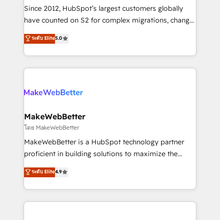
weeks, with workflows built around your business,
Since 2012, HubSpot’s largest customers globally
not a template. ➤ Migration: Move from any legacy
have counted on S2 for complex migrations, change
CRM. Zero downtime, full data integrity. ➤
management, systems integration, and creative
Implementation: Configure HubSpot to run your
ระดับ Elite
5.0
solutions that deliver measurable impact and
revenue process. Sales, marketing, and service wired
transform brand experiences As one of the few full-
together. ➤ AI and Integrations: Layer Breeze AI,
service creative agencies in the HubSpot
custom agents, and APIs to remove manual work. ➤
ecosystem, we blend strategy, technology, & award-
Ongoing Management: Monthly tune-ups, feature
winning design to build scalable, globally
rollouts, adoption coaching. Buying HubSpot,
regionalized HubSpot websites, integrated
switching to it, or reviving a stale portal? We are
marketing campaigns, & RevOps frameworks that
MakeWebBetter
built for the work.
fuel long-term success We connect the entire
โดย MakeWebBetter
customer lifecycle through seamless integrations,
MakeWebBetter is a HubSpot technology partner
ensure long-term adoption with change-
proficient in building solutions to maximize the
management programs, and align marketing, sales,
operational efficiency of HubSpot. The fastest-
ระดับ Elite
4.9
and service to drive sustainable growth With 6 key
growing tech-enabler & facilitator, MakeWebBetter,
HubSpot accreditations and experience across
hands you the blend of HubSpot expertise &
hundreds of organizations in dozens of industries,
eminent solutions & integrations. Trust us to
there’s a good chance one of our globally integrated
streamline your HubSpot experience. 🚀HubSpot