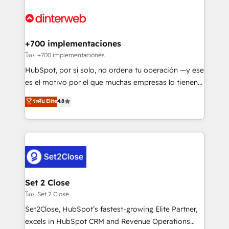
complex use cases 🏆 CRM Implementation,
HubSpot Elite Partner, winner of Rookie of the Year
Platform Enablement, Custom Integration and
and Customer First Awards, 4.9/5 rating in HubSpot
Onboarding Accredited 🔐 ISO27001 & ISO9001
Reviews and 4.9/5 rating in Clutch Reviews. Digifianz
Certified
helps the following industries: logistics & 3PL, home
+700 implementaciones
improvement & construction, branding and
โดย +700 implementaciones
commercialization, real estate, health, education,
HubSpot, por sí solo, no ordena tu operación —y ese
SaaS, Software Dev & IT and consulting, make the
es el motivo por el que muchas empresas lo tienen y
most out of their HubSpot experience operating in
aun así no crecen. Suele ser un círculo: procesos que
ระดับ Elite
4.8
the United States, EU, UAE, Mexico and Latin
no generan datos confiables, datos que no permiten
America. From casual user to super fan: make
decidir bien, y decisiones que no logran mejorar los
HubSpot an experience you LOVE!
procesos. Y así, vuelta tras vuelta, el negocio gira sin
avanzar —un problema que tiene menos que ver con
el CRM y más con cómo opera la empresa por
debajo. Te acompañamos a ordenar tu operación
para que genere la información que necesitás para
Set 2 Close
decidir, y HubSpot por fin rinda de verdad. Lo
โดย Set 2 Close
hacemos paso a paso, sin frenar tu operación, con la
Set2Close, HubSpot’s fastest-growing Elite Partner,
adopción que todos buscan y pocos logran. No es
excels in HubSpot CRM and Revenue Operations