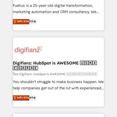
other ones listed in our profile. Our services: -
Fuelius is a 25-year-old digital transformation,
HubSpot implementation - HubSpot CMS website
marketing automation and CRM consultancy. We
build We can do lots of things. But everything we do
enable mid-market and enterprise clients to
ระดับ Elite
5.0
is there for you to: - Grow revenue, and run your
maximise their return from digital and fuel their
business more efficiently - Build stronger
growth. We modernise platforms, streamline
relationships with customers - Make better
operations that are causing inefficiencies, improve
decisions with data - Find a new voice and reach
customer experiences, integrate systems, and
more people - Get the most out of your HubSpot
supercharge revenue operations Key services: • CRM
investment
Implementation • Systems Integration • Digital
Transformation / Web Development • RevOps &
Digifianz: HubSpot is AWESOME 🇺🇸🇲🇽
🇪🇸🇦🇷🇦🇪
Sales Consulting • Marketing Automation What
makes us different? 🚀 Top 0.5% of global HubSpot
โดย Digifianz: HubSpot is AWESOME 🇺🇸🇲🇽🇪🇸🇦🇷🇦🇪
agencies ⚙️ The strongest technical ability and
You shouldn't struggle to make business happen. We
integration capabilities 💼 Consultative, long-term
help companies get out of the rut with experienced,
partners who will embed ourselves into your
process-oriented teams implementing HubSpot
ระดับ Elite
4.9
business, processes and systems 🏢 We specialise in
Marketing, Sales, Service, CMS and Operations Hub,
working with mid-market and enterprise
so selling and actually engaging with your customers
organisations, global organisations and those with
feels easy and pain-free. We are a top ranked