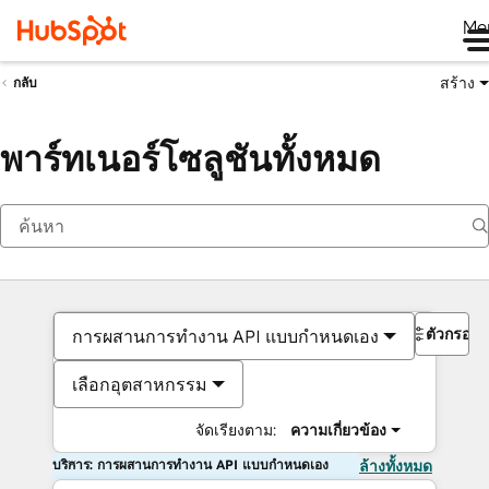
Me
สร้าง
กลับ
พาร์ทเนอร์โซลูชันทั้งหมด
ตัวกรอง
การผสานการทำงาน API แบบกำหนดเอง
เลือกอุตสาหกรรม
จัดเรียงตาม:
ความเกี่ยวข้อง
บริการ: การผสานการทำงาน API แบบกำหนดเอง
ล้างทั้งหมด