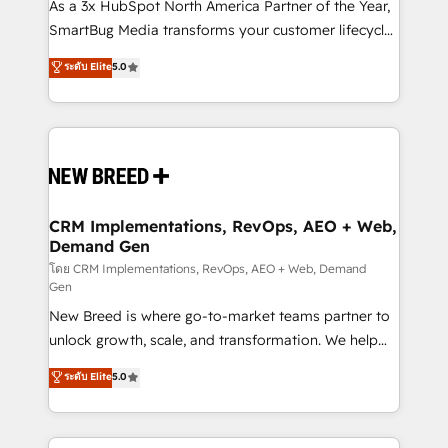
custom AI agents, and high-integrity migrations for
As a 3x HubSpot North America Partner of the Year,
total reporting clarity. Security & Compliance: SOC 2
SmartBug Media transforms your customer lifecycle
Type II and HIPAA attested for enterprise-grade data
into a revenue engine. Our unified ecosystem
ระดับ Elite
5.0
security. 🏆 Why Bluleadz? GTM OS Partner | 16+
includes specialized divisions Globalia (AI &
Years Experience | 1,000+ Five-Star Reviews
Software) and Point Success Media (Paid Media),
making this the official home for all three brands. 🔄
Implementation & Integration - Seamless migrations
and system integrations powered by Globalia’s
technical development team. - 19 HubSpot-certified
trainers to drive platform adoption. 📈 Revenue
CRM Implementations, RevOps, AEO + Web,
Demand Gen
Generation - Full-funnel marketing and high-
performance advertising via Point Success Media. -
โดย CRM Implementations, RevOps, AEO + Web, Demand
Gen
Expert deployment of Breeze AI and custom agents
New Breed is where go-to-market teams partner to
to automate growth. 🏆 Elite Excellence - 8 platform
unlock growth, scale, and transformation. We help
accreditations and deep HIPAA-compliance
companies activate HubSpot’s AI-powered
expertise. - A team of 250+ experts dedicated to
ระดับ Elite
5.0
customer platform and operationalize HubSpot’s
your resilient growth.
Loop Marketing framework through expert-led
services, smart agents, and purpose-built apps,