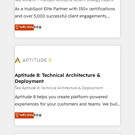
support client (data migration, synchronisation API,
audit et maintenance) ➤ La création de sites internet
As a HubSpot Elite Partner with 150+ certifications
de conversion qui transforment les visiteurs en
and over 5,000 successful client engagements,
opportunités d'affaires ➤ La mise en place de
Vonazon turns marketing complexity into
ระดับ Elite
5.0
stratégies d'acquisition marketing (SEO, SEA,
measurable, scalable growth. From onboarding to
inbound, automatisation marketing, ABM, IA,
enterprise-grade campaigns, our in-house team
emailing) Informations clés : - 10 ans d'expérience -
builds scalable strategies that drive long-term
100+ intégrations CRM HubSpot réussies - 40
revenue. ⚙️ HubSpot Integration & Optimization •
experts conseil - 150 certifications HubSpot
Seamless CRM, CMS, and automation setup •
cumulées
Complex platform migrations and data cleanups •
Custom APIs and third-party integrations 📈 End-to-
Aptitude 8: Technical Architecture &
Deployment
End Revenue Acceleration • Lifecycle marketing and
pipeline growth programs • Sales enablement tools
โดย Aptitude 8: Technical Architecture & Deployment
and CRM optimization • Retention strategies with
Aptitude 8 helps you create platform-powered
customer journey mapping 🏅 Elite-Level HubSpot
experiences for your customers and teams. We build
Execution • 750+ onboardings and 2,000+
multi-hub solutions and orchestrate operations
ระดับ Elite
5.0
implementations • Deep expertise across marketing,
across your entire tech stack. Aptitude 8 is trusted
sales, and service hubs • Built-in flexibility for
by top brands such as Lenovo, Bluetooth,
startups to global brands
International Sports Sciences Association, SXSW,