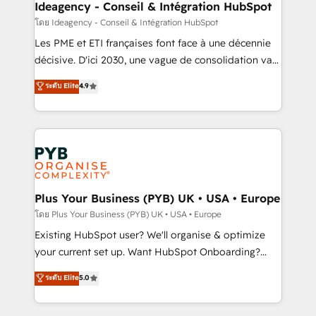
professionals.
architectures that accelerate revenue operations and
Ideagency - Conseil & Intégration HubSpot
performance. - Multi-object CRM migration, cleanup,
โดย Ideagency - Conseil & Intégration HubSpot
and implementation. - Pre-built and custom
Les PME et ETI françaises font face à une décennie
integrations across your full tech stack. - Custom
décisive. D'ici 2030, une vague de consolidation va
object setup, CMS builds, and full-funnel automation.
recomposer le marché. Seules survivront les
ระดับ Elite
4.9
- Dashboards, lifecycle campaigns, and lead
entreprises qui auront réussi leur transformation. Le
nurturing sequences. - Cross-hub setup across
problème ? 58% des dirigeants savent que l'IA est
Marketing, Sales, Operations, and Service Hubs. -
vitale pour leur survie. Mais 57% n'ont aucune
Ongoing optimization, managed support, and
stratégie. Et 43% ne maîtrisent même pas leurs
scalable retainers. Let’s make HubSpot your most
données. C'est le paradoxe français : conscience
powerful growth engine. Built to convert, scale, and
totale, action nulle. La solution s'appelle l'Entreprise
drive results.
Augmentée. Ce n'est pas une entreprise qui utilise
Plus Your Business (PYB) UK • USA • Europe
l'IA. C'est une organisation qui a réussi la symbiose
โดย Plus Your Business (PYB) UK • USA • Europe
entre l'expertise humaine et l'intelligence artificielle.
Existing HubSpot user? We'll organise & optimize
Pas pour remplacer l'humain, mais pour l'augmenter.
your current set up. Want HubSpot Onboarding?
Chez Ideagency, nous accompagnons cette
We'll customise your CRM & automate your business
ระดับ Elite
5.0
transformation. D'abord les fondations : des
processes. Welcome to our Profile! We can help
données unifiées, des processus alignés. Ensuite
with... • CRM implementation, reports & workflows,
l'augmentation : l'IA là où elle crée de la valeur. Et