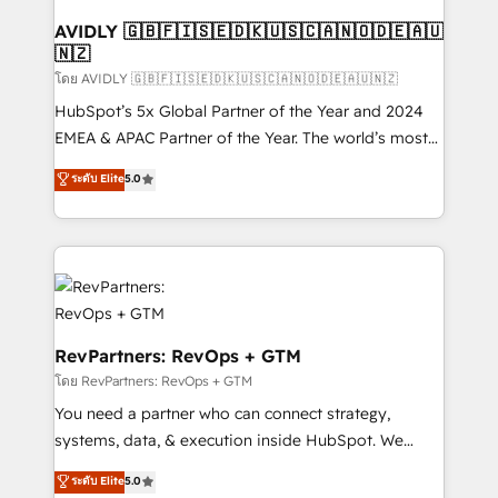
Franchises - Professional Services - And more! How
we help: ✔️ Full HubSpot implementations and portal
AVIDLY 🇬🇧🇫🇮🇸🇪🇩🇰🇺🇸🇨🇦🇳🇴🇩🇪🇦🇺
🇳🇿
optimization ✔️ Data migrations, CRM architecture,
and reporting foundations ✔️ Custom integrations
โดย AVIDLY 🇬🇧🇫🇮🇸🇪🇩🇰🇺🇸🇨🇦🇳🇴🇩🇪🇦🇺🇳🇿
and workflow automation ✔️ User adoption
HubSpot’s 5x Global Partner of the Year and 2024
programs, training, and enablement Through project-
EMEA & APAC Partner of the Year. The world’s most
based engagements and ongoing RevOps
experienced and fully accredited HubSpot Solutions
ระดับ Elite
5.0
partnerships, we guide organizations through the
Partner. 🚀 With 2,750+ HubSpot projects delivered
revenue maturity model - delivering the right
and 370+ specialists across EMEA, APAC and NAM,
improvements at the right time so operations
we de-risk complex CRM programmes and
evolve strategically and sustainably as the business
accelerate ROI across every HubSpot Hub. 🧭 From
grows.
multi-region migrations to AI-powered automation,
we turn complexity into clarity, human at global
scale. 🏆 HubSpot’s CEO called us “the partner of the
RevPartners: RevOps + GTM
future.” Others agree it is proof of trust built through
โดย RevPartners: RevOps + GTM
measurable impact.
You need a partner who can connect strategy,
systems, data, & execution inside HubSpot. We
bridge the gap where most agencies fall short by
ระดับ Elite
5.0
combining GTM strategy with technical execution to