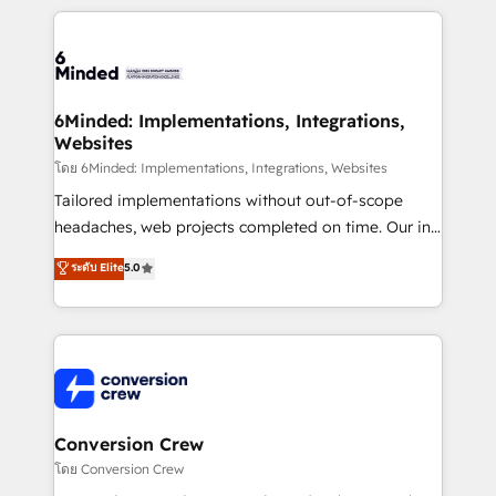
Our Expertise 🔹 Onboarding & Implementation:
Accredited HubSpot Partner, ensuring smooth setup
tailored to your GTM motion. 🔹 Migrations:
Accredited HubSpot Partner, ensuring migration
from other CRMs to HubSpot without data loss or
6Minded: Implementations, Integrations,
Websites
downtime. 🔹 RevOps Strategy: Align teams,
processes, and data to drive revenue efficiency. 🔹
โดย 6Minded: Implementations, Integrations, Websites
Integrations: Connect HubSpot with your tech stack
Tailored implementations without out-of-scope
for better adoption. 🔹 Custom Solutions: Build
headaches, web projects completed on time. Our in-
tailored apps, workflows, and configurations. We are
house team of certified CRM architects, experts,
ระดับ Elite
5.0
SOC 2 Type II and ISO 27001 certified, reinforcing
developers, designers, and marketers handles all
our commitment to data security and compliance. At
aspects of your HubSpot. ✨ 400+ global clients ✨
OneMetric, we help revenue teams focus on the
100+ seamless migrations from 15+ different CRMs
OneMetric that matters most: revenue.
✨ 100,000+ hours in HubSpot projects, 75+ full Hub
implementations, and 5,000+ pages ✨ CS: Clients
generating 7-digit MRR from inbound campaigns ✨
CS: 245% organic growth & +751% new visitors for a
Conversion Crew
full-funnel HubSpot project ✨ CS: 415% conversion
โดย Conversion Crew
boost with a new HubSpot site Recognized leaders: