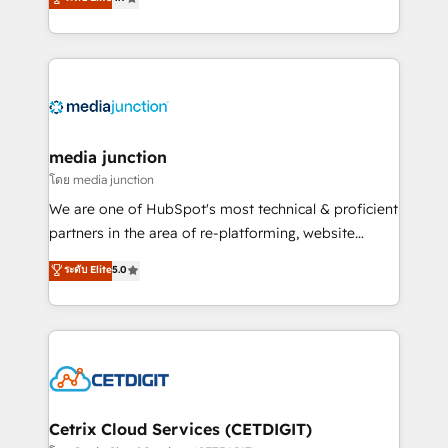
across industries through tailored marketing, sales,
and customer success strategies, utilizing RevOps
methodologies. As Latin America's largest HubSpot
partner and a global leader in education market, we
offer unparalleled insights. Operating in five
countries—Brazil, UAE (Abu Dhabi/Dubai/Sharjah),
Mexico, USA, and Portugal—we've executed over a
media junction
hundred successful operations. Our approach,
โดย media junction
rooted in RevOps principles, integrates analysis,
We are one of HubSpot's most technical & proficient
training, planning, and qualification. Leveraging
partners in the area of re-platforming, website
technology, data analytics, CRM optimization, and
design & development. We specialize in multi-hub
ระดับ Elite
5.0
inbound marketing tactics, we focus on
implementations for mid-market & enterprise
understanding, nurturing, and converting leads.
companies. We are woman-owned, powered by
Partner with us to unlock your business's full
coffee, and we ❤️ dogs. We produce award-winning
potential and achieve sustained growth in today's
work for our clients. 🏆2023 Technical Expertise
competitive market.
Impact Award 🏆2022 Technical Expertise Impact
Award 🏆2022 Platform Migration Excellence Impact
Award 🏆2020 Elite Solutions Partner 🏆2019
Cetrix Cloud Services (CETDIGIT)