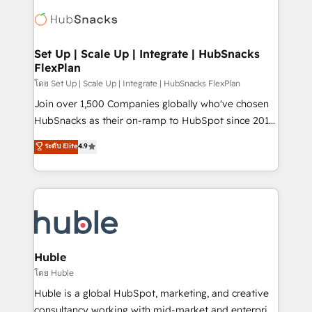
consultancy: onboarding, training, data migration -
WooCommerce, BuilderTrend, and more Experience
HubSpot development: websites, custom modules,
the difference — reach out to see how AI + HubSpot
integrations - Marketing & sales solutions: digital
can transform your business.
marketing, advertising, campaigns, content and
Set Up | Scale Up | Integrate | HubSnacks
FlexPlan
design We connect people, data and technology to
improve customer experiences. With our bright
โดย Set Up | Scale Up | Integrate | HubSnacks FlexPlan
people, exciting ideas and can-do mentality, we
Join over 1,500 Companies globally who've chosen
ensure revenue growth on a daily basis. So tell us
HubSnacks as their on-ramp to HubSpot since 2014
your challenge; our passionate and growth driven
Simple pay-as-you-go plans that accelerate value...
ระดับ Elite
4.9
team of 100+ experts is ready for you! Driving digital
1️⃣ Set Up | Onboarding New or Check-fixing existing
growth | www.brightdigital.com
HubSpot portals 2️⃣ Scale Up | 100% HubSpot Task
Execution... Global 24/7 ... All Experts 3️⃣ Integrate |
your entire Tech Stack with Custom Integrations
Slash months from your API Integration project... ⬅️
Click "Contact Business" ⬅️ to access 150+ Kickstart
Integration templates that put HubSpot in the center
Huble
of your tech stack, syncing... 🛍️ Shopify or
โดย Huble
WooCommerce 💲 Stripe or Paypal 💰 Sage or
Huble is a global HubSpot, marketing, and creative
Netsuite 🤖 Google or Microsoft ✍️ DocuSign or
consultancy working with mid-market and enterprise