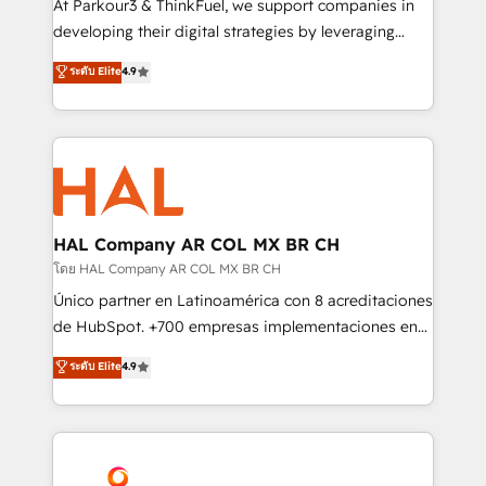
At Parkour3 & ThinkFuel, we support companies in
growth and positioning yourself as an undisputed
developing their digital strategies by leveraging
leader. 🔹 BOOST: Optimize your digital
technologies and automating their marketing and
ระดับ Elite
4.9
transformation process A methodology designed to
sales processes to generate growth. Our offer spans
implement HubSpot effectively and optimize your
from Strategy to Operations. We specialize in CRM
digital processes. 🔹 Trusted by Industry Leaders
onboarding and implementation, web design, sales
With an average rating of 4.9/5 and a proven track
& marketing automation, and digital marketing. With
record of business transformation, our growth-first
extensive experience working with tech companies
approach has helped brands dominate their
and manufacturers since 2002, we are committed to
markets.
empowering our clients and developing their
HAL Company AR COL MX BR CH
autonomy. Get to grips with HubSpot through
โดย HAL Company AR COL MX BR CH
guided implementation and seamless integration of
Único partner en Latinoamérica con 8 acreditaciones
the CRM platform into your digital ecosystem. Would
de HubSpot. +700 empresas implementaciones en
you like support in deploying your inbound
Latinoamérica. 6 Certified Trainers certificados por
ระดับ Elite
4.9
marketing strategy? We'll provide support tailored
HubSpot Academy. 167 reseñas verificadas por
to your needs and sales objectives. With 125+
HubSpot. Somos una consultora técnica y no una
certifications, we are part of the most certified
agencia de marketing que también vende HubSpot.
Canadian agencies, and we both hold Onboarding
Mientras otros aprenden, nosotros ya
Accreditations. Based in Canada (coast to coast), our
implementamos HubSpot, desarrollamos