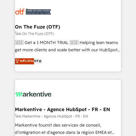
tailored to your business. Together, we unlock
results, fast. ⚙️CRM & RevOps: Align all Hubs to your
buyer journey for clean data, scalability, & reporting.
🎯Demand Gen & ABM: Drive pipeline with inbound,
On The Fuze (OTF)
ABM, AEO, SEO, & paid media. 👩‍💻Web Design:
โดย On The Fuze (OTF)
Build high-performing websites with UX, messaging,
🇺🇸 Get a 1 MONTH TRIAL 🇺🇸 Helping lean teams
& conversion strategy that drive results. 🤖AI
get more clients and scale better with our HubSpot
Strategy: Activate Breeze Agents, configure HubSpot
Consulting & 'Done For You' Services. 🚀 Who We
ระดับ Elite
4.9
AI, & maximize AEO with tailored AI services. 🧩
Work With 🚀 We help lean, growing companies: -
Integrations: Extend HubSpot with custom
Win more business - Reduce no-shows - Improve
integrations, hosting, & maintenance.
lead & deal conversion rates - Scale with less
headcount ...by using HubSpot's full capabilities. 🤓
What do you get? 🤓 Our client's are too busy to
learn the ins-and-outs of HubSpot. We give you a
Personal Consultant + Tech Team to handle the
Markentive - Agence HubSpot - FR - EN
heavy lifting of mapping out AND building your ideal
โดย Markentive - Agence HubSpot - FR - EN
system. + Get best practices and 'don't know what
Markentive fournit des services de conseil,
you don't know' recommendations to maximize
d'intégration et d'agence dans la région EMEA et