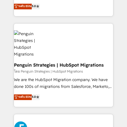
teoría: somos Partner Elite con +700
(RevOps) services to boost B2B sales and growth.
ระดับ Elite
5.0
implementaciones en LATAM. Imaginá HubSpot
As a top HubSpot Elite Partner, we specialize in
mostrándote dónde está tu próxima venta, no solo
custom HubSpot CRM solutions. Our experts design,
dónde quedó la última. Empecemos por el proceso
implement, and optimize systems to enhance user
que hoy más te frena, y de ahí, victorias
experience, functionality, and adoption across sales,
consecutivas, una tras otra.
marketing, and service teams. From setup to
refinement, we streamline workflows, improve lead
management, and speed up deal closures. With 500+
projects completed, our Agile approach ensures your
HubSpot CRM drives measurable results. Our
Penguin Strategies | HubSpot Migrations
RevOps services align your sales, marketing, and
โดย Penguin Strategies | HubSpot Migrations
customer success teams for peak performance. We
We are the HubSpot Migration company. We have
optimize the revenue lifecycle—lead generation to
done 100s of migrations from Salesforce, Marketo,
retention—by refining processes and eliminating
Eloqua, Microsoft Dynamics, pipedrive and others.
ระดับ Elite
5.0
inefficiencies. Using HubSpot tools and data-driven
We leverage our proven processes and AI to get it
strategies, we create scalable solutions that
done right the first time. We help companies build
maximize profitability and adapt to your goals.
high performing revenue operations across complex
sales cycles, multi system environments and global