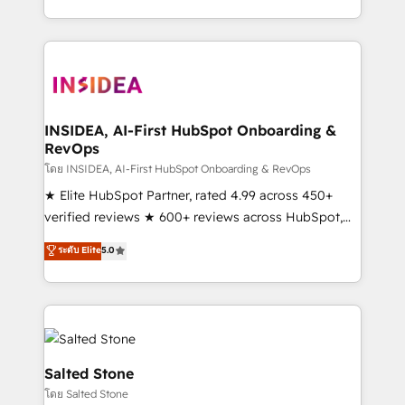
solve the right problem with the right solution. As the
only firm in the world to hold Elite Partner
Accreditations with both HubSpot and Clay, our
clients gain a unique advantage in CRM architecture,
pipeline generation, data intelligence, and go-to-
market execution. Why B2B Businesses Choose RP: -
INSIDEA, AI-First HubSpot Onboarding &
RevOps
Secure: Soc2 compliant 🛡️ - Pricing: Implementations
starting at $1,5k 💵 - Speed: Launch in 14 days ⚡ -
โดย INSIDEA, AI-First HubSpot Onboarding & RevOps
Global: 250 professionals across five continents 🌐 -
★ Elite HubSpot Partner, rated 4.99 across 450+
Scale: Fastest tiering Elite HubSpot Partner 🪴 -
verified reviews ★ 600+ reviews across HubSpot,
Sales Hub: More implementations than any other
G2 & Clutch ★ 150+ in-house HubSpot-certified
ระดับ Elite
5.0
Partner 💻 - Migrations: We convert Salesforce
experts ★ 1,500+ implementations across 25+
addicts to HubSpot evangelists 🧡 Don't hire a
countries ★ AI-first, RevOps-led, onboarding-
marketing agency for an Ops problem. Don't hire a
obsessed INSIDEA helps growing companies turn
technical agency for a growth problem. Hire a
HubSpot into a revenue engine. We onboard your
partner built to solve both.
team, migrate your data, and build AI-powered
workflows that drive adoption from week one, in
Salted Stone
your time zone. What we do: ➤ Onboarding: Live in
โดย Salted Stone