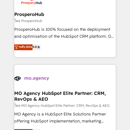
services are offered in both English & French.
integraciones con otras plataformas, ERPs, LMS y
cientos de aplicativos de negocios en +110
ProsperoHub
empresas de la región. Con presencia en Argentina,
โดย ProsperoHub
México, Colombia, Perú, Chile, Brasil y casa matriz en
ProsperoHub is 100% focused on the deployment
España formamos parte de un grupo empresarial
and optimisation of the HubSpot CRM platform. Our
con más de 20 años de trayectoria.
highly experienced team of solutions experts will
ระดับ Elite
5.0
ensure that you achieve maximum adoption and
ROI from your HubSpot investment. Use our
extensive HubSpot, sales, marketing, service and
integrations expertise to lead your team on their
HubSpot journey, design and implement your
processes and skilfully bring your revenue
infrastructure to life. Our collaborative approach
MO Agency HubSpot Elite Partner: CRM,
RevOps & AEO
keeps you in control whilst we plan and support the
route to your revenue goals. We have successfully
โดย MO Agency HubSpot Elite Partner: CRM, RevOps & AEO
supported over 500 organisations with HubSpot
MO Agency is a HubSpot Elite Solutions Partner
implementation, optimisation, training, and
offering HubSpot implementation, marketing
adoption assurance. Our tried and tested Roadmap
automation, CRM and RevOps consulting, data