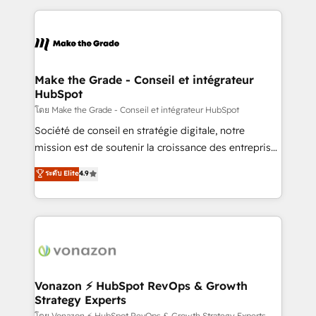
dans des secteurs variés : SaaS, immobilier,
and ensure faster time to value on HubSpot. What
industrie, éducation, banque & assurance, transport
sets us apart? Our people-centric approach. From
& logistique.
day one, our team takes the time to deeply
understand your unique needs, crafting custom
strategies that deliver impactful results. Our mission
Make the Grade - Conseil et intégrateur
HubSpot
is to empower you to unlock HubSpot’s full potential
—faster. Through expert training, unmatched
โดย Make the Grade - Conseil et intégrateur HubSpot
responsiveness, and ongoing support, we equip
Société de conseil en stratégie digitale, notre
your team to adopt new systems with confidence
mission est de soutenir la croissance des entreprises
and achieve a unified, data-driven approach to
B2B à travers l’acquisition de nouveaux clients,
ระดับ Elite
4.9
customer engagement.
l'intégration CRM et le développement des revenus
auprès de vos comptes existants. En France et à
l'international, nous travaillons avec des ETI
ambitieuses, des grands groupes voulant aller au-
delà d’une simple transformation digitale et des
startups florissantes. Nos 3 grandes expertises sont :
➤ L’intégration de CRM et de méthodologie RevOps
Vonazon ⚡ HubSpot RevOps & Growth
Strategy Experts
pour aligner les équipes marketing, commerciales et
โดย Vonazon ⚡ HubSpot RevOps & Growth Strategy Experts