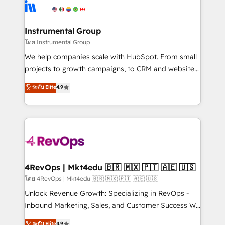
teams has worked with clients just like you Let’s
Elite Partners with 10+ years of HubSpot experience
explore whether S2 is the partner you’ve been
🤝HubSpot Premier Integration partner 🤝Google
looking for...and get your next big initiative moving!
Premier Partner 2023 🌟5 HubSpot Accreditations 🌟
Instrumental Group
Won HubSpot Theme Challenge 2021 🌟INBOUND’19
โดย Instrumental Group
HubSpot Rising Star Why us? Harnessing the full
We help companies scale with HubSpot. From small
potential of the powerful HubSpot CRM. ✔️A team of
projects to growth campaigns, to CRM and websites.
HubSpot experts backed by over 10+ years of
Hire an agency that's experienced in every inch of
ระดับ Elite
4.9
HubSpot experience ✔️Flexible pricing models —
HubSpot and willing to work hand-in-hand with your
Hourly-fee (assigned one Dedicated HubSpot
team to simplify the complex and build a better
Admin); Monthly-fee (HubSpot Admin + Project
experience for your team and customers.
Manager); and Fixed Project Cost (as per
requirement). ✔️Helped over 25,000+ customers so
far with our HubSpot solutions. ✔️Bespoke apps &
on-demand bundle services. Connect with us today!
4RevOps | Mkt4edu 🇧🇷 🇲🇽 🇵🇹 🇦🇪 🇺🇸
โดย 4RevOps | Mkt4edu 🇧🇷 🇲🇽 🇵🇹 🇦🇪 🇺🇸
Unlock Revenue Growth: Specializing in RevOps -
Inbound Marketing, Sales, and Customer Success We
specialize in driving revenue growth for companies
ระดับ Elite
4.9