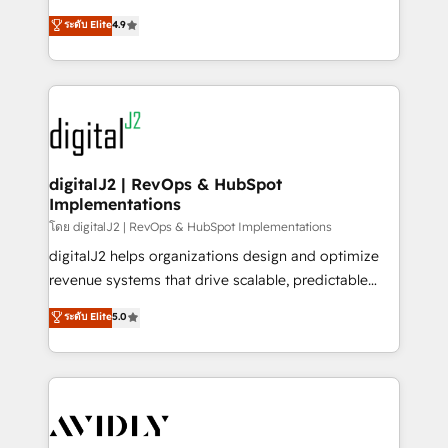
conversions! OTF is an Elite Partner (top 1% of
North America. Avec plus de 115 experts en
ระดับ Elite
4.9
6,500+ Partners) and was named 2023 HubSpot
marketing automation, Growth, Revops, CRM et
Partner of the Year 💥 Trusted by 2,500+ companies
webdesign. Markentive is both a consulting firm, a
to help them scale and close more business, by
digital agency and an integrator. With over 115
using HubSpot (the right way). ⭐️ Here's more info:
experts in marketing automation, growth, revops,
www.onthefuze.com/hubspot-admin Contact us to
CRM and webdesign (We focus on EMEA - USA
learn more!
customers).
digitalJ2 | RevOps & HubSpot
Implementations
โดย digitalJ2 | RevOps & HubSpot Implementations
digitalJ2 helps organizations design and optimize
revenue systems that drive scalable, predictable
growth. As a triple-accredited HubSpot Solutions
ระดับ Elite
5.0
Partner, we specialize in both strategic RevOps
planning and hands-on technical execution - building
the operational foundation companies need to
thrive. Industries we specialize in: - Manufacturing -
Healthcare - Financial Services - Managed IT (MSP) -