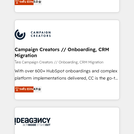
ระดับ Elite
5.0
methodology will ensure that you receive the best
architecture, sales enablement, lifecycle automation,
deployment experience possible. Whether you are
lead scoring and revenue reporting. HubSpot,
new to HubSpot or seeking to turn around a poor
Salesforce and integrated enterprise stacks. Digital
install, our team have the change management
Marketing, Answer Engine Optimisation, and
expertise to deliver the solutions you need.
Generative Engine Optimisation (AI Search),
HubSpot Content Hub, WordPress development,
B2B SEO, paid media, and content. We work with
Campaign Creators // Onboarding, CRM
Migration
enterprise and growth-led companies across
technology, professional services, financial services
โดย Campaign Creators // Onboarding, CRM Migration
and industrial sectors. Offices in Johannesburg, Cape
With over 600+ HubSpot onboardings and complex
Town and London. 500+ HubSpot CRM
platform implementations delivered, CC is the go-to
implementations delivered. AI visibility coverage
Elite Solutions Partner for businesses ready to
ระดับ Elite
4.9
across ChatGPT, Claude, Perplexity, Gemini and
migrate, replatform, and scale smarter. We specialize
Google AI Overviews. HubSpot Impact Award -
in high-impact CRM and CMS migrations and
Customer First HubSpot Impact Award - Integrations
onboarding from platforms like Salesforce, NetSuite,
Innovation HubSpot Impact Award - Platform
Zoho, Pardot, Marketo, Microsoft Dynamics, Wix,
Migration Excellence HubSpot Impact Award -
WordPress and legacy CRMs, turning fragmented
Platform Excellence 35+ full-time HubSpot
systems into unified, growth-ready HubSpot