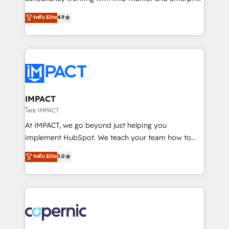
PandaDoc 🌐 Avalara or Quaderno HubSnacks holds
businesses. We go beyond implementation, shaping
ระดับ Elite
4.9
the rare Advanced "Custom Integrations"
the strategy, processes, and teams that turn
Accreditation, securely sync data across... 🔄 any
HubSpot into a genuine growth engine. Named
apps, in any direction. Stuck on your old CRM..?
HubSpot's Global Partner of the Year in 2024,
Migrate | seamlessly off your old CRM onto a clean
consistently ranked among their top 5 partners
new HubSpot portal with Advanced Website and
worldwide, and with over 15 years in the ecosystem,
CRM Migrations using our in-house "HubScrub" Tool.
Huble has built a track record that speaks for itself.
One company, one operating model, delivering
IMPACT
across offices and consulting teams in the UK, USA,
โดย IMPACT
Canada, Germany, France, Belgium, Singapore, and
At IMPACT, we go beyond just helping you
South Africa. Certified compliant with ISO/IEC
implement HubSpot. We teach your team how to
27001:2022 and ISO 9001:2015 across all seven
master it. As the creators of the Endless Customers
ระดับ Elite
5.0
international offices and 175+ employees.
System™ (the next evolution of They Ask, You
Answer), we’re the only HubSpot partner built
entirely around coaching and training. That means
we don’t do the work for you; we help you build the
skills, processes, and internal team you need to
attract the right buyers, close deals faster, and grow