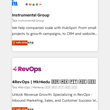
teams has worked with clients just like you Let’s
Elite Partners with 10+ years of HubSpot experience
explore whether S2 is the partner you’ve been
🤝HubSpot Premier Integration partner 🤝Google
looking for...and get your next big initiative moving!
Premier Partner 2023 🌟5 HubSpot Accreditations 🌟
Instrumental Group
Won HubSpot Theme Challenge 2021 🌟INBOUND’19
โดย Instrumental Group
HubSpot Rising Star Why us? Harnessing the full
We help companies scale with HubSpot. From small
potential of the powerful HubSpot CRM. ✔️A team of
projects to growth campaigns, to CRM and websites.
HubSpot experts backed by over 10+ years of
Hire an agency that's experienced in every inch of
ระดับ Elite
4.9
HubSpot experience ✔️Flexible pricing models —
HubSpot and willing to work hand-in-hand with your
Hourly-fee (assigned one Dedicated HubSpot
team to simplify the complex and build a better
Admin); Monthly-fee (HubSpot Admin + Project
experience for your team and customers.
Manager); and Fixed Project Cost (as per
requirement). ✔️Helped over 25,000+ customers so
far with our HubSpot solutions. ✔️Bespoke apps &
on-demand bundle services. Connect with us today!
4RevOps | Mkt4edu 🇧🇷 🇲🇽 🇵🇹 🇦🇪 🇺🇸
โดย 4RevOps | Mkt4edu 🇧🇷 🇲🇽 🇵🇹 🇦🇪 🇺🇸
Unlock Revenue Growth: Specializing in RevOps -
Inbound Marketing, Sales, and Customer Success We
specialize in driving revenue growth for companies
ระดับ Elite
4.9