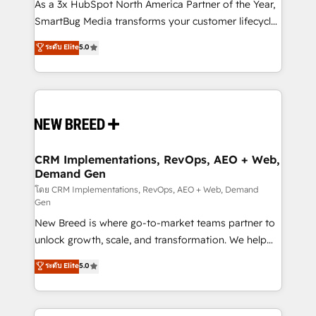
custom AI agents, and high-integrity migrations for
As a 3x HubSpot North America Partner of the Year,
total reporting clarity. Security & Compliance: SOC 2
SmartBug Media transforms your customer lifecycle
Type II and HIPAA attested for enterprise-grade data
into a revenue engine. Our unified ecosystem
ระดับ Elite
5.0
security. 🏆 Why Bluleadz? GTM OS Partner | 16+
includes specialized divisions Globalia (AI &
Years Experience | 1,000+ Five-Star Reviews
Software) and Point Success Media (Paid Media),
making this the official home for all three brands. 🔄
Implementation & Integration - Seamless migrations
and system integrations powered by Globalia’s
technical development team. - 19 HubSpot-certified
trainers to drive platform adoption. 📈 Revenue
CRM Implementations, RevOps, AEO + Web,
Demand Gen
Generation - Full-funnel marketing and high-
performance advertising via Point Success Media. -
โดย CRM Implementations, RevOps, AEO + Web, Demand
Gen
Expert deployment of Breeze AI and custom agents
New Breed is where go-to-market teams partner to
to automate growth. 🏆 Elite Excellence - 8 platform
unlock growth, scale, and transformation. We help
accreditations and deep HIPAA-compliance
companies activate HubSpot’s AI-powered
expertise. - A team of 250+ experts dedicated to
ระดับ Elite
5.0
customer platform and operationalize HubSpot’s
your resilient growth.
Loop Marketing framework through expert-led
services, smart agents, and purpose-built apps,