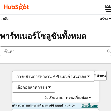
Me
สร้าง
กลับ
พาร์ทเนอร์โซลูชันทั้งหมด
ตัวกรอง
การผสานการทำงาน API แบบกำหนดเอง
เลือกอุตสาหกรรม
จัดเรียงตาม:
ความเกี่ยวข้อง
บริการ: การผสานการทำงาน API แบบกำหนดเอง
ล้างทั้งหมด