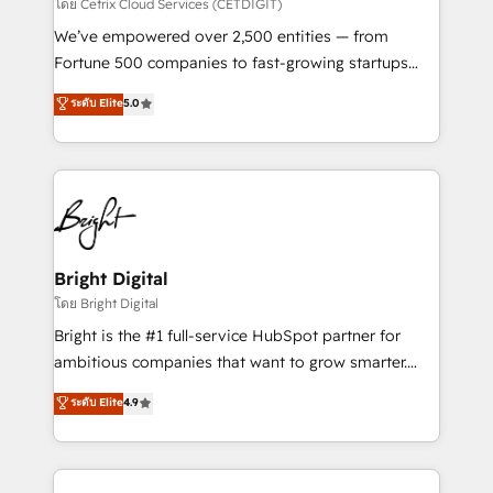
Integrations HubSpot Impact Award 🏆2019
โดย Cetrix Cloud Services (CETDIGIT)
Marketing Enablement HubSpot Impact Award 🏆
We’ve empowered over 2,500 entities — from
2018 Website Design HubSpot Impact Award 🏆2017
Fortune 500 companies to fast-growing startups
Website Design HubSpot Impact Award 🏆2016
and nonprofits — to streamline operations, scale
ระดับ Elite
5.0
Growth-Driven Design Agency of the Year 🏆2016
revenue, and unlock the full potential of HubSpot.
Sales Enablement HubSpot Impact Award 🏆2015
With deep technical and industry expertise, we fuse
Growth-Driven Design Agency of the Year 🏆2015
automation, integration, and AI innovation to deliver
Became the 5th Agency to reach Diamond 🏆2014
lasting impact. We specialize in: • Turnkey and end-
HubSpot COS Performance Award 🏆2014 HubSpot
to-end HubSpot implementations • Onboarding for
COS Design Award 🏆2013 HubSpot Marketplace
Sales, Service, Marketing & Content Hubs • AI voice
Provider of the Year 🏆2011 Became a HubSpot
and chat agents, predictive automation, and smart
Bright Digital
Partner 📆Founded in 1997
workflows • Salesforce + HubSpot integration •
โดย Bright Digital
Website design and CMS development • ERP
Bright is the #1 full-service HubSpot partner for
integration: SAP, NetSuite, Microsoft Dynamics, … •
ambitious companies that want to grow smarter.
Data cleansing and CRM migration from any
From HubSpot onboarding, to training, from
ระดับ Elite
4.9
platform • Client/member portals built on HubSpot •
developing a new website to lead generation and
CaterSuite for the catering industry • Custom and
digital marketing; we do it all (and with great
complex integrations: SAM.gov, GovWin,
results)! In short, our services include: - HubSpot
QuickBooks, PandaDoc, ClickUp, Shopify, Mapsly,