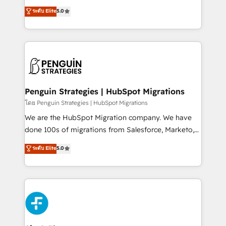
teoría: somos Partner Elite con +700
(RevOps) services to boost B2B sales and growth.
ระดับ Elite
5.0
implementaciones en LATAM. Imaginá HubSpot
As a top HubSpot Elite Partner, we specialize in
mostrándote dónde está tu próxima venta, no solo
custom HubSpot CRM solutions. Our experts design,
dónde quedó la última. Empecemos por el proceso
implement, and optimize systems to enhance user
que hoy más te frena, y de ahí, victorias
experience, functionality, and adoption across sales,
consecutivas, una tras otra.
marketing, and service teams. From setup to
refinement, we streamline workflows, improve lead
management, and speed up deal closures. With 500+
Penguin Strategies | HubSpot Migrations
projects completed, our Agile approach ensures your
โดย Penguin Strategies | HubSpot Migrations
HubSpot CRM drives measurable results. Our
We are the HubSpot Migration company. We have
RevOps services align your sales, marketing, and
done 100s of migrations from Salesforce, Marketo,
customer success teams for peak performance. We
Eloqua, Microsoft Dynamics, pipedrive and others.
ระดับ Elite
5.0
optimize the revenue lifecycle—lead generation to
We leverage our proven processes and AI to get it
retention—by refining processes and eliminating
done right the first time. We help companies build
inefficiencies. Using HubSpot tools and data-driven
high performing revenue operations across complex
strategies, we create scalable solutions that
sales cycles, multi system environments and global
maximize profitability and adapt to your goals.
SaaS or manufacturing teams. Trusted by leading
enterprises and fast growing scale ups including