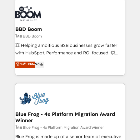
Notion, Soundcloud, American Nurses Association,
Randstad, Uber Freight, and HubSpot itself. We have
the largest technical consulting team of any HubSpot
partner and expertise across operational strategy,
BBD Boom
business-first process building, system integration,
โดย BBD Boom
custom development, and extensibility. When you
💥 Helping ambitious B2B businesses grow faster
work with Aptitude 8, you get a team – not an
with HubSpot. Performance and ROI focused. 💥
individual – with embedded consulting, strategy,
BBD Boom is the HubSpot partner that can help you
ระดับ Elite
5.0
development, and project management. We have
to HubSpot Better. We work with your teams to
100% US-based, FTE team members. We offer
solve all your HubSpot challenges and improve user
project-based and managed services engagements
adoption, sales process and marketing results.
that include new HubSpot implementations,
Services 📚 Onboarding your team to HubSpot for
migrations from other platforms, systems
the first time 🔧 Designing and optimising your
integration, extensibility, custom development, and
HubSpot set-up for better results 🌐 Website design
ongoing RevOps support.
and build using HubSpot 🔌 Integrating HubSpot
Blue Frog - 4x Platform Migration Award
Winner
with other systems 🎓 Training your teams to be
HubSpot pros 📊 Lead generation services using
โดย Blue Frog - 4x Platform Migration Award Winner
HubSpot Why us? - SIX HubSpot Accreditations -
Blue Frog is made up of a senior team of executive