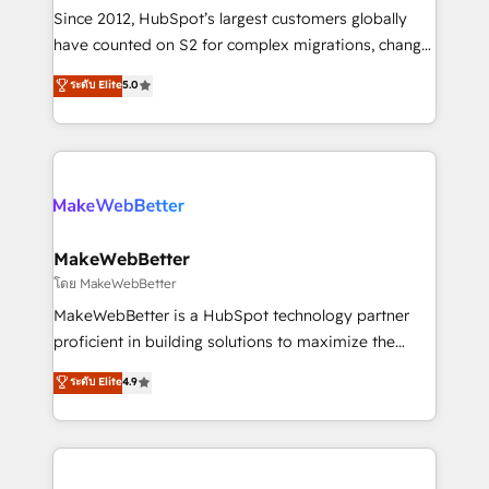
weeks, with workflows built around your business,
Since 2012, HubSpot’s largest customers globally
not a template. ➤ Migration: Move from any legacy
have counted on S2 for complex migrations, change
CRM. Zero downtime, full data integrity. ➤
management, systems integration, and creative
Implementation: Configure HubSpot to run your
ระดับ Elite
5.0
solutions that deliver measurable impact and
revenue process. Sales, marketing, and service wired
transform brand experiences As one of the few full-
together. ➤ AI and Integrations: Layer Breeze AI,
service creative agencies in the HubSpot
custom agents, and APIs to remove manual work. ➤
ecosystem, we blend strategy, technology, & award-
Ongoing Management: Monthly tune-ups, feature
winning design to build scalable, globally
rollouts, adoption coaching. Buying HubSpot,
regionalized HubSpot websites, integrated
switching to it, or reviving a stale portal? We are
marketing campaigns, & RevOps frameworks that
MakeWebBetter
built for the work.
fuel long-term success We connect the entire
โดย MakeWebBetter
customer lifecycle through seamless integrations,
MakeWebBetter is a HubSpot technology partner
ensure long-term adoption with change-
proficient in building solutions to maximize the
management programs, and align marketing, sales,
operational efficiency of HubSpot. The fastest-
ระดับ Elite
4.9
and service to drive sustainable growth With 6 key
growing tech-enabler & facilitator, MakeWebBetter,
HubSpot accreditations and experience across
hands you the blend of HubSpot expertise &
hundreds of organizations in dozens of industries,
eminent solutions & integrations. Trust us to
there’s a good chance one of our globally integrated
streamline your HubSpot experience. 🚀HubSpot