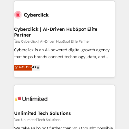
website, or build your new one.
Cyberclick | AI-Driven HubSpot Elite
Partner
โดย Cyberclick | AI-Driven HubSpot Elite Partner
Cyberclick is an AI-powered digital growth agency
that helps brands connect technology, data, and
creativity to achieve measurable results. Founded in
ระดับ Elite
4.9
Barcelona and operating across Spain, LATAM, and
the UK, we support global companies in building
smarter marketing, sales, and customer success
strategies. As the only HubSpot Elite Partner in
Iberia (Spain & Portugal), we combine human insight
with intelligent automation to drive sustainable
growth. Our multidisciplinary team designs solutions
Unlimited Tech Solutions
that simplify complexity, boost performance, and
โดย Unlimited Tech Solutions
turn innovation into real impact. 🌍 Highlights •
We take HubSpot further than you thought possible.