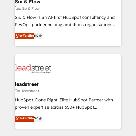
Sony, Rapyd, Fiverr, XM Cyber, Wix - Base44, EMA
Six & Flow
Design Automation and FIT. 📊 RevOps & data
โดย Six & Flow
architecture 🔗 CRM migrations & End to end
Six & Flow is an AI-first HubSpot consultancy and
integrations 🤖 AI workflows & enrichment 📘 Team
RevOps partner helping ambitious organisations
enablement & company-wide adoption We create
grow with clarity, confidence, and intelligence.
ระดับ Elite
5.0
HubSpot environments that teams use with
Operating across the UK, Netherlands, Ireland, and
confidence and that leadership can rely on for
Canada, we’ve delivered thousands of successful
scalable revenue insights.
HubSpot projects for mid-market and enterprise
clients worldwide, with over 10 years experience. We
combine HubSpot, data, and AI to design connected
go-to-market systems that align people, process,
and technology for predictable, scalable revenue
leadstreet
growth. Our expertise spans RevOps, CRM and data
โดย leadstreet
architecture, AI enablement, and strategic marketing,
HubSpot. Done Right. Elite HubSpot Partner with
delivered through our proprietary FLAIR framework
proven expertise across 650+ HubSpot
for responsible AI adoption. As a HubSpot Elite
implementations. With 12+ years of HubSpot
ระดับ Elite
5.0
Partner and ISO 27001:2022 certified consultancy,
experience, we help you use the HubSpot platform
we blend strategy, creativity, and technology to help
to its fullest capacity, improve your current HubSpot
organisations scale smarter and grow stronger.