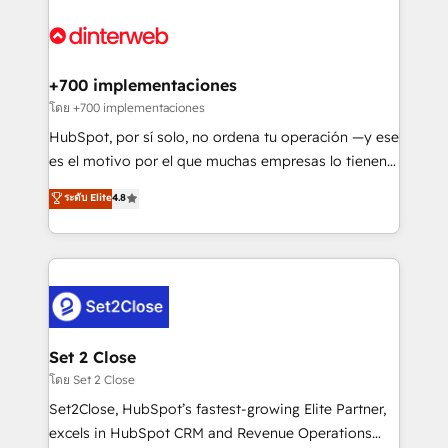
complex use cases 🏆 CRM Implementation,
HubSpot Elite Partner, winner of Rookie of the Year
Platform Enablement, Custom Integration and
and Customer First Awards, 4.9/5 rating in HubSpot
Onboarding Accredited 🔐 ISO27001 & ISO9001
Reviews and 4.9/5 rating in Clutch Reviews. Digifianz
Certified
helps the following industries: logistics & 3PL, home
+700 implementaciones
improvement & construction, branding and
โดย +700 implementaciones
commercialization, real estate, health, education,
HubSpot, por sí solo, no ordena tu operación —y ese
SaaS, Software Dev & IT and consulting, make the
es el motivo por el que muchas empresas lo tienen y
most out of their HubSpot experience operating in
aun así no crecen. Suele ser un círculo: procesos que
ระดับ Elite
4.8
the United States, EU, UAE, Mexico and Latin
no generan datos confiables, datos que no permiten
America. From casual user to super fan: make
decidir bien, y decisiones que no logran mejorar los
HubSpot an experience you LOVE!
procesos. Y así, vuelta tras vuelta, el negocio gira sin
avanzar —un problema que tiene menos que ver con
el CRM y más con cómo opera la empresa por
debajo. Te acompañamos a ordenar tu operación
para que genere la información que necesitás para
Set 2 Close
decidir, y HubSpot por fin rinda de verdad. Lo
โดย Set 2 Close
hacemos paso a paso, sin frenar tu operación, con la
Set2Close, HubSpot’s fastest-growing Elite Partner,
adopción que todos buscan y pocos logran. No es
excels in HubSpot CRM and Revenue Operations