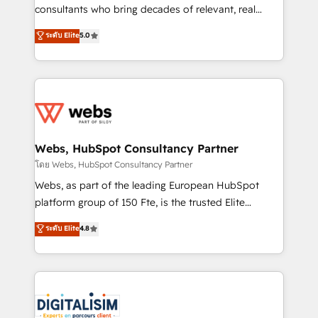
awarded by HubSpot after a rigorous process for
consultants who bring decades of relevant, real
CRM, Solutions Architecture, Onboarding , Data
world experience to our client engagements. "Blue
ระดับ Elite
5.0
Migration, Custom Integration & Platform
Frog is a top, trusted partner in HubSpot's
Enablement -Onboarded over 500 businesses to
ecosystem for a reason. Their team brings over a
HubSpot -Top 1% of partners worldwide -In-house
decade of experience to the table, along with deep
team of 25+ experts Contact us today to help you
knowledge of the HubSpot platform and strategies
get more from your investment in HubSpot.
for driving growth. They are committed to helping
www.bbdboom.com
our customers grow and finding solutions that fit
their unique business needs. We are thrilled to have
Webs, HubSpot Consultancy Partner
Blue Frog in the HubSpot ecosystem leading the
โดย Webs, HubSpot Consultancy Partner
way for customers!" - Yamini Rangan, CEO of
Webs, as part of the leading European HubSpot
HubSpot “Our experience with the team at Blue Frog
platform group of 150 Fte, is the trusted Elite
has been nothing short of extraordinary. Their years
HubSpot CRM Partner offering you a roadmap on
ระดับ Elite
4.8
of experience and quality of skilled staff has earned
maximizing EBITDA and achieving Commercial
them a trusted reputation within the HubSpot
Excellence. With our targeted processes, we
ecosystem as a reliable partner capable of delivering
strengthen your digital transformation and minimize
remarkable experiences for our most sophisticated
costs. As HubSpot's Advanced Accredited CRM
clients.” - Brian Garvey, VP, Solutions Partner
Implementation partner, we provide expertise to
Program, HubSpot.