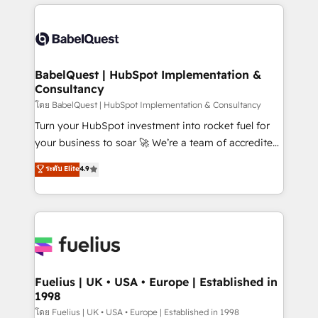
and team training • CRM migration: Salesforce,
surtout : l'humain qui reste au centre. Parce que la
Pipedrive, Dynamics etc • Technical projects inc.
vraie performance vient de l'intérieur. Act Inside.
Custom API integrations & ERP systems inc. SAP and
Stand Out.
Netsuite A little about us... • Boutique 'Elite' Team (12
super skilled members) • 150+ Clients for Sales Hub,
BabelQuest | HubSpot Implementation &
Consultancy
Marketing Hub, Service Hub, Data Hub and Website
(CMS) • ISO/IEC 27001:2022, ISO 9001:2015 and
โดย BabelQuest | HubSpot Implementation & Consultancy
now... ISO 42001: 2023 certified • Exclusive AI
Turn your HubSpot investment into rocket fuel for
'GuardHub' governance framework, based on ISO
your business to soar 🚀 We’re a team of accredited
42001 - helping you 'organise complexity' 𝗥𝗲𝗮𝗱𝘆
HubSpot experts ready to help you. We can
ระดับ Elite
4.9
𝗳𝗼𝗿 𝘁𝗵𝗲 𝗻𝗲𝘅𝘁 𝘀𝘁𝗲𝗽? Click the 👈 '𝗖𝗼𝗻𝘁𝗮𝗰𝘁
implement the platform into complex business
𝗯𝘂𝘀𝗶𝗻𝗲𝘀𝘀' button to get in touch (𝘸𝘦'𝘳𝘦 𝘴𝘶𝘱𝘦𝘳
environments, optimise what you've got and make
𝘳𝘦𝘴𝘱𝘰𝘯𝘴𝘪𝘷𝘦)
sure you can actually use it, build your website in
HubSpot or create an inbound marketing strategy
for you and execute it on HubSpot. We are on the
G-Cloud 14 CCS (Crown Commercial Service)
framework, meaning we've been accredited by
Fuelius | UK • USA • Europe | Established in
1998
HubSpot and vetted by the CCS, which means we
can support public sector companies as well the
โดย Fuelius | UK • USA • Europe | Established in 1998