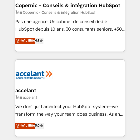
without outside dependencies. You’ll learn how to: •
Copernic - Conseils & intégration HubSpot
Set up, audit, and organize your HubSpot portal •
โดย Copernic - Conseils & intégration HubSpot
Get your sales team fully using HubSpot • Track
Pas une agence. Un cabinet de conseil dédié
pipeline and revenue across the entire buyer journey
HubSpot depuis 10 ans. 30 consultants seniors, +500
• Build an in-house marketing team that drives
clients, un ROI mesurable. Notre mission : faire de
ระดับ Elite
4.9
growth • Create content and videos that attract
HubSpot un vrai levier de performance pour votre
buyers • Use AI to scale smarter Our coaching-led
organisation. Cela passe par la compréhension de
approach works best for companies that are done
vos processus, la fiabilisation de vos données et
with outsourcing and ready to build something that
l'alignement de vos équipes — avant même d'ouvrir
lasts. So if you're ready to become the most trusted
la plateforme. Nos domaines d'intervention : -
voice in your market, let’s talk.
Intégration & paramétrage HubSpot - Migration CRM
& reprise de données - Stratégie RevOps &
accelant
alignement Marketing / Sales - Data, reporting &
โดย accelant
tableaux de bord - Onboarding, audit &
We don’t just architect your HubSpot system—we
optimisation - Intégrations métiers (ERP, téléphonie,
transform the way your team does business. As an
e-commerce) - Formation & accompagnement au
Elite HubSpot Solutions Partner, we specialize in
ระดับ Elite
5.0
changement Nous intervenons auprès des PME, ETI
creating tailored, end-to-end CRM solutions that
et grandes entreprises en France et à l'international,
accelerate growth, improve operational efficiency,