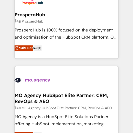
services are offered in both English & French.
integraciones con otras plataformas, ERPs, LMS y
cientos de aplicativos de negocios en +110
ProsperoHub
empresas de la región. Con presencia en Argentina,
โดย ProsperoHub
México, Colombia, Perú, Chile, Brasil y casa matriz en
ProsperoHub is 100% focused on the deployment
España formamos parte de un grupo empresarial
and optimisation of the HubSpot CRM platform. Our
con más de 20 años de trayectoria.
highly experienced team of solutions experts will
ระดับ Elite
5.0
ensure that you achieve maximum adoption and
ROI from your HubSpot investment. Use our
extensive HubSpot, sales, marketing, service and
integrations expertise to lead your team on their
HubSpot journey, design and implement your
processes and skilfully bring your revenue
infrastructure to life. Our collaborative approach
MO Agency HubSpot Elite Partner: CRM,
RevOps & AEO
keeps you in control whilst we plan and support the
route to your revenue goals. We have successfully
โดย MO Agency HubSpot Elite Partner: CRM, RevOps & AEO
supported over 500 organisations with HubSpot
MO Agency is a HubSpot Elite Solutions Partner
implementation, optimisation, training, and
offering HubSpot implementation, marketing
adoption assurance. Our tried and tested Roadmap
automation, CRM and RevOps consulting, data