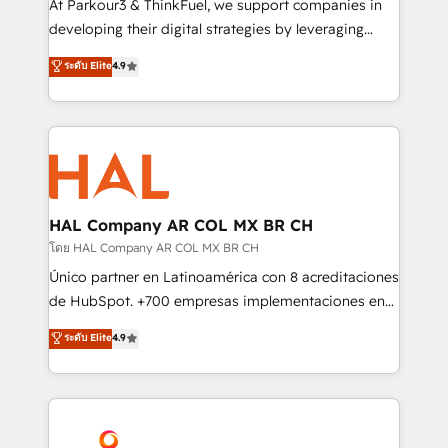
At Parkour3 & ThinkFuel, we support companies in
growth and positioning yourself as an undisputed
developing their digital strategies by leveraging
leader. 🔹 BOOST: Optimize your digital
technologies and automating their marketing and
ระดับ Elite
4.9
transformation process A methodology designed to
sales processes to generate growth. Our offer spans
implement HubSpot effectively and optimize your
from Strategy to Operations. We specialize in CRM
digital processes. 🔹 Trusted by Industry Leaders
onboarding and implementation, web design, sales
With an average rating of 4.9/5 and a proven track
& marketing automation, and digital marketing. With
record of business transformation, our growth-first
extensive experience working with tech companies
approach has helped brands dominate their
and manufacturers since 2002, we are committed to
markets.
empowering our clients and developing their
HAL Company AR COL MX BR CH
autonomy. Get to grips with HubSpot through
โดย HAL Company AR COL MX BR CH
guided implementation and seamless integration of
Único partner en Latinoamérica con 8 acreditaciones
the CRM platform into your digital ecosystem. Would
de HubSpot. +700 empresas implementaciones en
you like support in deploying your inbound
Latinoamérica. 6 Certified Trainers certificados por
ระดับ Elite
4.9
marketing strategy? We'll provide support tailored
HubSpot Academy. 167 reseñas verificadas por
to your needs and sales objectives. With 125+
HubSpot. Somos una consultora técnica y no una
certifications, we are part of the most certified
agencia de marketing que también vende HubSpot.
Canadian agencies, and we both hold Onboarding
Mientras otros aprenden, nosotros ya
Accreditations. Based in Canada (coast to coast), our
implementamos HubSpot, desarrollamos