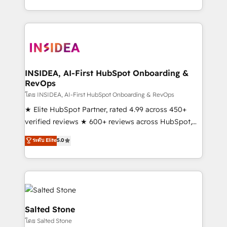
solve the right problem with the right solution. As the
only firm in the world to hold Elite Partner
Accreditations with both HubSpot and Clay, our
clients gain a unique advantage in CRM architecture,
pipeline generation, data intelligence, and go-to-
market execution. Why B2B Businesses Choose RP: -
INSIDEA, AI-First HubSpot Onboarding &
RevOps
Secure: Soc2 compliant 🛡️ - Pricing: Implementations
starting at $1,5k 💵 - Speed: Launch in 14 days ⚡ -
โดย INSIDEA, AI-First HubSpot Onboarding & RevOps
Global: 250 professionals across five continents 🌐 -
★ Elite HubSpot Partner, rated 4.99 across 450+
Scale: Fastest tiering Elite HubSpot Partner 🪴 -
verified reviews ★ 600+ reviews across HubSpot,
Sales Hub: More implementations than any other
G2 & Clutch ★ 150+ in-house HubSpot-certified
ระดับ Elite
5.0
Partner 💻 - Migrations: We convert Salesforce
experts ★ 1,500+ implementations across 25+
addicts to HubSpot evangelists 🧡 Don't hire a
countries ★ AI-first, RevOps-led, onboarding-
marketing agency for an Ops problem. Don't hire a
obsessed INSIDEA helps growing companies turn
technical agency for a growth problem. Hire a
HubSpot into a revenue engine. We onboard your
partner built to solve both.
team, migrate your data, and build AI-powered
workflows that drive adoption from week one, in
Salted Stone
your time zone. What we do: ➤ Onboarding: Live in
โดย Salted Stone