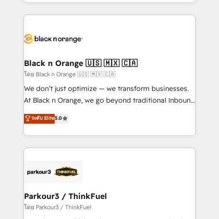
Design With over 15 years of experience, we help
companies bridge the gap between marketing, sales,
and customer success through smart automation,
data hygiene, and tailored HubSpot solutions. Our
clients choose us because we blend the expertise of
a global consultancy with the care and agility of a
Black n Orange 🇺🇸 🇲🇽 🇨🇦
boutique firm. At Triario, we’re big enough to deliver
โดย Black n Orange 🇺🇸 🇲🇽 🇨🇦
but small enough to listen. Our Services: HubSpot
We don’t just optimize — we transform businesses.
implementations & data migration Custom AI agents
At Black n Orange, we go beyond traditional Inbound
Revenue Operations API integrations AI-ready
Marketing with our exclusive methodologies:
ระดับ Elite
5.0
Website design Let’s turn your CRM into your growth
BOOMS and BOOST. Together, they form a powerful
engine!
combination that has driven success for over 800
businesses worldwide. As Elite HubSpot Partners, we
specialize in crafting high-performance growth
strategies that integrate data-driven marketing,
automation, and revenue intelligence to help
companies scale faster and smarter. 🔹 BOOMS:
Parkour3 / ThinkFuel
Demand generation for all your buyers With BOOMS,
โดย Parkour3 / ThinkFuel
you invest in 100% of your buyers, accelerating your