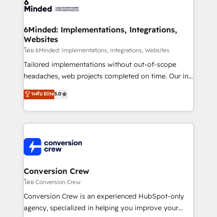
tailored to your GTM motion. 🔹 Migrations:
Accredited HubSpot Partner, ensuring migration
from other CRMs to HubSpot without data loss or
6Minded: Implementations, Integrations,
Websites
downtime. 🔹 RevOps Strategy: Align teams,
processes, and data to drive revenue efficiency. 🔹
โดย 6Minded: Implementations, Integrations, Websites
Integrations: Connect HubSpot with your tech stack
Tailored implementations without out-of-scope
for better adoption. 🔹 Custom Solutions: Build
headaches, web projects completed on time. Our in-
tailored apps, workflows, and configurations. We are
house team of certified CRM architects, experts,
ระดับ Elite
5.0
SOC 2 Type II and ISO 27001 certified, reinforcing
developers, designers, and marketers handles all
our commitment to data security and compliance. At
aspects of your HubSpot. ✨ 400+ global clients ✨
OneMetric, we help revenue teams focus on the
100+ seamless migrations from 15+ different CRMs
OneMetric that matters most: revenue.
✨ 100,000+ hours in HubSpot projects, 75+ full Hub
implementations, and 5,000+ pages ✨ CS: Clients
generating 7-digit MRR from inbound campaigns ✨
CS: 245% organic growth & +751% new visitors for a
Conversion Crew
full-funnel HubSpot project ✨ CS: 415% conversion
โดย Conversion Crew
boost with a new HubSpot site Recognized leaders:
Conversion Crew is an experienced HubSpot-only
🏆 HubSpot Platform Migration Impact Award 🏆
agency, specialized in helping you improve your
Clutch HubSpot Global Leader 🏆 Finalist: HubSpot