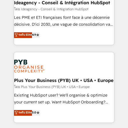
professionals.
architectures that accelerate revenue operations and
Ideagency - Conseil & Intégration HubSpot
performance. - Multi-object CRM migration, cleanup,
โดย Ideagency - Conseil & Intégration HubSpot
and implementation. - Pre-built and custom
Les PME et ETI françaises font face à une décennie
integrations across your full tech stack. - Custom
décisive. D'ici 2030, une vague de consolidation va
object setup, CMS builds, and full-funnel automation.
recomposer le marché. Seules survivront les
ระดับ Elite
4.9
- Dashboards, lifecycle campaigns, and lead
entreprises qui auront réussi leur transformation. Le
nurturing sequences. - Cross-hub setup across
problème ? 58% des dirigeants savent que l'IA est
Marketing, Sales, Operations, and Service Hubs. -
vitale pour leur survie. Mais 57% n'ont aucune
Ongoing optimization, managed support, and
stratégie. Et 43% ne maîtrisent même pas leurs
scalable retainers. Let’s make HubSpot your most
données. C'est le paradoxe français : conscience
powerful growth engine. Built to convert, scale, and
totale, action nulle. La solution s'appelle l'Entreprise
drive results.
Augmentée. Ce n'est pas une entreprise qui utilise
Plus Your Business (PYB) UK • USA • Europe
l'IA. C'est une organisation qui a réussi la symbiose
โดย Plus Your Business (PYB) UK • USA • Europe
entre l'expertise humaine et l'intelligence artificielle.
Existing HubSpot user? We'll organise & optimize
Pas pour remplacer l'humain, mais pour l'augmenter.
your current set up. Want HubSpot Onboarding?
Chez Ideagency, nous accompagnons cette
We'll customise your CRM & automate your business
ระดับ Elite
5.0
transformation. D'abord les fondations : des
processes. Welcome to our Profile! We can help
données unifiées, des processus alignés. Ensuite
with... • CRM implementation, reports & workflows,
l'augmentation : l'IA là où elle crée de la valeur. Et