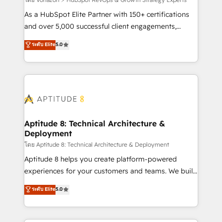
support client (data migration, synchronisation API,
audit et maintenance) ➤ La création de sites internet
As a HubSpot Elite Partner with 150+ certifications
de conversion qui transforment les visiteurs en
and over 5,000 successful client engagements,
opportunités d'affaires ➤ La mise en place de
Vonazon turns marketing complexity into
ระดับ Elite
5.0
stratégies d'acquisition marketing (SEO, SEA,
measurable, scalable growth. From onboarding to
inbound, automatisation marketing, ABM, IA,
enterprise-grade campaigns, our in-house team
emailing) Informations clés : - 10 ans d'expérience -
builds scalable strategies that drive long-term
100+ intégrations CRM HubSpot réussies - 40
revenue. ⚙️ HubSpot Integration & Optimization •
experts conseil - 150 certifications HubSpot
Seamless CRM, CMS, and automation setup •
cumulées
Complex platform migrations and data cleanups •
Custom APIs and third-party integrations 📈 End-to-
Aptitude 8: Technical Architecture &
Deployment
End Revenue Acceleration • Lifecycle marketing and
pipeline growth programs • Sales enablement tools
โดย Aptitude 8: Technical Architecture & Deployment
and CRM optimization • Retention strategies with
Aptitude 8 helps you create platform-powered
customer journey mapping 🏅 Elite-Level HubSpot
experiences for your customers and teams. We build
Execution • 750+ onboardings and 2,000+
multi-hub solutions and orchestrate operations
ระดับ Elite
5.0
implementations • Deep expertise across marketing,
across your entire tech stack. Aptitude 8 is trusted
sales, and service hubs • Built-in flexibility for
by top brands such as Lenovo, Bluetooth,
startups to global brands
International Sports Sciences Association, SXSW,