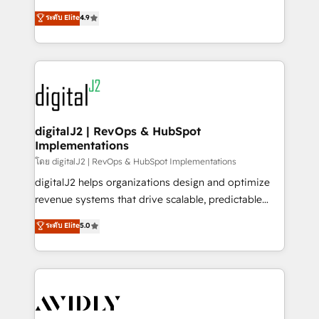
conversions! OTF is an Elite Partner (top 1% of
North America. Avec plus de 115 experts en
ระดับ Elite
4.9
6,500+ Partners) and was named 2023 HubSpot
marketing automation, Growth, Revops, CRM et
Partner of the Year 💥 Trusted by 2,500+ companies
webdesign. Markentive is both a consulting firm, a
to help them scale and close more business, by
digital agency and an integrator. With over 115
using HubSpot (the right way). ⭐️ Here's more info:
experts in marketing automation, growth, revops,
www.onthefuze.com/hubspot-admin Contact us to
CRM and webdesign (We focus on EMEA - USA
learn more!
customers).
digitalJ2 | RevOps & HubSpot
Implementations
โดย digitalJ2 | RevOps & HubSpot Implementations
digitalJ2 helps organizations design and optimize
revenue systems that drive scalable, predictable
growth. As a triple-accredited HubSpot Solutions
ระดับ Elite
5.0
Partner, we specialize in both strategic RevOps
planning and hands-on technical execution - building
the operational foundation companies need to
thrive. Industries we specialize in: - Manufacturing -
Healthcare - Financial Services - Managed IT (MSP) -