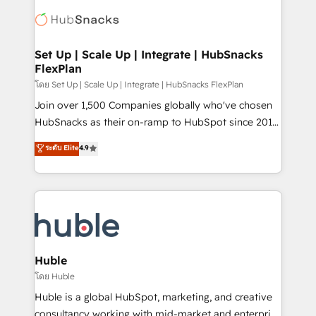
consultancy: onboarding, training, data migration -
WooCommerce, BuilderTrend, and more Experience
HubSpot development: websites, custom modules,
the difference — reach out to see how AI + HubSpot
integrations - Marketing & sales solutions: digital
can transform your business.
marketing, advertising, campaigns, content and
Set Up | Scale Up | Integrate | HubSnacks
FlexPlan
design We connect people, data and technology to
improve customer experiences. With our bright
โดย Set Up | Scale Up | Integrate | HubSnacks FlexPlan
people, exciting ideas and can-do mentality, we
Join over 1,500 Companies globally who've chosen
ensure revenue growth on a daily basis. So tell us
HubSnacks as their on-ramp to HubSpot since 2014
your challenge; our passionate and growth driven
Simple pay-as-you-go plans that accelerate value...
ระดับ Elite
4.9
team of 100+ experts is ready for you! Driving digital
1️⃣ Set Up | Onboarding New or Check-fixing existing
growth | www.brightdigital.com
HubSpot portals 2️⃣ Scale Up | 100% HubSpot Task
Execution... Global 24/7 ... All Experts 3️⃣ Integrate |
your entire Tech Stack with Custom Integrations
Slash months from your API Integration project... ⬅️
Click "Contact Business" ⬅️ to access 150+ Kickstart
Integration templates that put HubSpot in the center
Huble
of your tech stack, syncing... 🛍️ Shopify or
โดย Huble
WooCommerce 💲 Stripe or Paypal 💰 Sage or
Huble is a global HubSpot, marketing, and creative
Netsuite 🤖 Google or Microsoft ✍️ DocuSign or
consultancy working with mid-market and enterprise