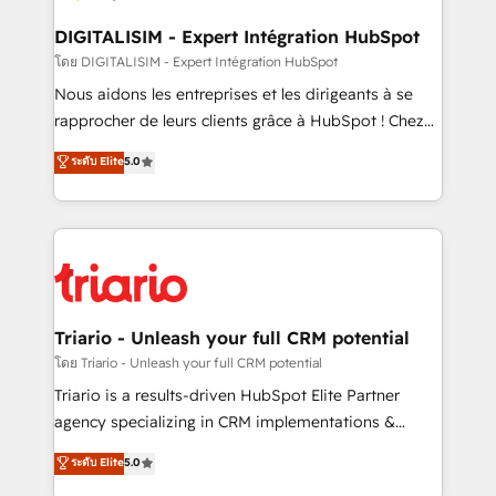
drive your business forward. Since 2015 we are fully
dedicated to HubSpot and with an experienced
DIGITALISIM - Expert Intégration HubSpot
team (50+), we work with reputable companies in
โดย DIGITALISIM - Expert Intégration HubSpot
B2B sectors such as manufacturing, SaaS and
Nous aidons les entreprises et les dirigeants à se
business services. We prepare a customized
rapprocher de leurs clients grâce à HubSpot ! Chez
business case that demonstrates the value and
DIGITALISIM, nous avons l'intime conviction que la
ระดับ Elite
5.0
impact of your digital transformation, including a
réussite des entreprises passe par l’innovation web,
detailed financial rationale with a focus on ROI and
le marketing digital, et la relation client ! C'est
TCO. As a trusted extension of your team, we
pourquoi, nos experts sont à la fois capables de
believe in the power of partnership. Together, we
gérer votre projet de création de site internet, votre
embark on a transformational journey that sets your
référencement, votre stratégie digitale et le pilotage
business up for long-term success. Unlock your
et l'intégration d'HubSpot ! Les grandes phases d'un
business. If not now, when?
projet HubSpot avec DIGITALISIM : 🧽 Nettoyage,
Triario - Unleash your full CRM potential
migration et intégration des bases de données. 🚀
โดย Triario - Unleash your full CRM potential
Développement des interfaces avec vos logiciels
Triario is a results-driven HubSpot Elite Partner
métiers ⚙️ Configuration de la plateforme HubSpot
agency specializing in CRM implementations &
📈 Configuration de rapports et tableaux de bord 🤝
migrations, Revenue Operations, Custom
ระดับ Elite
5.0
Book Process & Guidelines utilisateurs 🎓
Integrations, Custom AI agents and AI-ready Website
Formations des utilisateurs