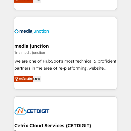
across industries through tailored marketing, sales,
and customer success strategies, utilizing RevOps
methodologies. As Latin America's largest HubSpot
partner and a global leader in education market, we
offer unparalleled insights. Operating in five
countries—Brazil, UAE (Abu Dhabi/Dubai/Sharjah),
Mexico, USA, and Portugal—we've executed over a
media junction
hundred successful operations. Our approach,
โดย media junction
rooted in RevOps principles, integrates analysis,
We are one of HubSpot's most technical & proficient
training, planning, and qualification. Leveraging
partners in the area of re-platforming, website
technology, data analytics, CRM optimization, and
design & development. We specialize in multi-hub
ระดับ Elite
5.0
inbound marketing tactics, we focus on
implementations for mid-market & enterprise
understanding, nurturing, and converting leads.
companies. We are woman-owned, powered by
Partner with us to unlock your business's full
coffee, and we ❤️ dogs. We produce award-winning
potential and achieve sustained growth in today's
work for our clients. 🏆2023 Technical Expertise
competitive market.
Impact Award 🏆2022 Technical Expertise Impact
Award 🏆2022 Platform Migration Excellence Impact
Award 🏆2020 Elite Solutions Partner 🏆2019
Cetrix Cloud Services (CETDIGIT)