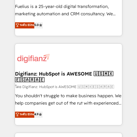
other ones listed in our profile. Our services: -
Fuelius is a 25-year-old digital transformation,
HubSpot implementation - HubSpot CMS website
marketing automation and CRM consultancy. We
build We can do lots of things. But everything we do
enable mid-market and enterprise clients to
ระดับ Elite
5.0
is there for you to: - Grow revenue, and run your
maximise their return from digital and fuel their
business more efficiently - Build stronger
growth. We modernise platforms, streamline
relationships with customers - Make better
operations that are causing inefficiencies, improve
decisions with data - Find a new voice and reach
customer experiences, integrate systems, and
more people - Get the most out of your HubSpot
supercharge revenue operations Key services: • CRM
investment
Implementation • Systems Integration • Digital
Transformation / Web Development • RevOps &
Digifianz: HubSpot is AWESOME 🇺🇸🇲🇽
🇪🇸🇦🇷🇦🇪
Sales Consulting • Marketing Automation What
makes us different? 🚀 Top 0.5% of global HubSpot
โดย Digifianz: HubSpot is AWESOME 🇺🇸🇲🇽🇪🇸🇦🇷🇦🇪
agencies ⚙️ The strongest technical ability and
You shouldn't struggle to make business happen. We
integration capabilities 💼 Consultative, long-term
help companies get out of the rut with experienced,
partners who will embed ourselves into your
process-oriented teams implementing HubSpot
ระดับ Elite
4.9
business, processes and systems 🏢 We specialise in
Marketing, Sales, Service, CMS and Operations Hub,
working with mid-market and enterprise
so selling and actually engaging with your customers
organisations, global organisations and those with
feels easy and pain-free. We are a top ranked