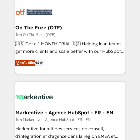
tailored to your business. Together, we unlock
results, fast. ⚙️CRM & RevOps: Align all Hubs to your
buyer journey for clean data, scalability, & reporting.
🎯Demand Gen & ABM: Drive pipeline with inbound,
On The Fuze (OTF)
ABM, AEO, SEO, & paid media. 👩‍💻Web Design:
โดย On The Fuze (OTF)
Build high-performing websites with UX, messaging,
🇺🇸 Get a 1 MONTH TRIAL 🇺🇸 Helping lean teams
& conversion strategy that drive results. 🤖AI
get more clients and scale better with our HubSpot
Strategy: Activate Breeze Agents, configure HubSpot
Consulting & 'Done For You' Services. 🚀 Who We
ระดับ Elite
4.9
AI, & maximize AEO with tailored AI services. 🧩
Work With 🚀 We help lean, growing companies: -
Integrations: Extend HubSpot with custom
Win more business - Reduce no-shows - Improve
integrations, hosting, & maintenance.
lead & deal conversion rates - Scale with less
headcount ...by using HubSpot's full capabilities. 🤓
What do you get? 🤓 Our client's are too busy to
learn the ins-and-outs of HubSpot. We give you a
Personal Consultant + Tech Team to handle the
Markentive - Agence HubSpot - FR - EN
heavy lifting of mapping out AND building your ideal
โดย Markentive - Agence HubSpot - FR - EN
system. + Get best practices and 'don't know what
Markentive fournit des services de conseil,
you don't know' recommendations to maximize
d'intégration et d'agence dans la région EMEA et