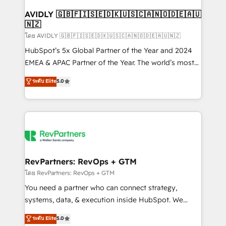
Franchises - Professional Services - And more! How
we help: ✔️ Full HubSpot implementations and portal
AVIDLY 🇬🇧🇫🇮🇸🇪🇩🇰🇺🇸🇨🇦🇳🇴🇩🇪🇦🇺
🇳🇿
optimization ✔️ Data migrations, CRM architecture,
and reporting foundations ✔️ Custom integrations
โดย AVIDLY 🇬🇧🇫🇮🇸🇪🇩🇰🇺🇸🇨🇦🇳🇴🇩🇪🇦🇺🇳🇿
and workflow automation ✔️ User adoption
HubSpot’s 5x Global Partner of the Year and 2024
programs, training, and enablement Through project-
EMEA & APAC Partner of the Year. The world’s most
based engagements and ongoing RevOps
experienced and fully accredited HubSpot Solutions
ระดับ Elite
5.0
partnerships, we guide organizations through the
Partner. 🚀 With 2,750+ HubSpot projects delivered
revenue maturity model - delivering the right
and 370+ specialists across EMEA, APAC and NAM,
improvements at the right time so operations
we de-risk complex CRM programmes and
evolve strategically and sustainably as the business
accelerate ROI across every HubSpot Hub. 🧭 From
grows.
multi-region migrations to AI-powered automation,
we turn complexity into clarity, human at global
scale. 🏆 HubSpot’s CEO called us “the partner of the
RevPartners: RevOps + GTM
future.” Others agree it is proof of trust built through
โดย RevPartners: RevOps + GTM
measurable impact.
You need a partner who can connect strategy,
systems, data, & execution inside HubSpot. We
bridge the gap where most agencies fall short by
ระดับ Elite
5.0
combining GTM strategy with technical execution to