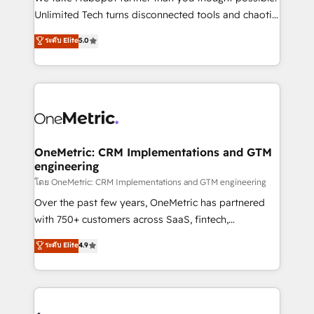
HubSpot Partner since 2012 • 2022 EMEA Impact
Unlimited Tech turns disconnected tools and chaotic
Award: Best Integration • 150+ successful HubSpot
processes into a seamless, high-performing revenue
ระดับ Elite
5.0
projects • Clients in 30+ industries • Proprietary
engine. We combine RevOps strategy with deep
technology for integrations • Multilingual team:
technical execution to help teams scale faster—with
English, Spanish, Portuguese & Italian 👉 Grow
cleaner data, smarter automation, and more
smarter with AI and HubSpot.
predictable revenue. Specialties: · HubSpot
Implementation & Migration · Native & Custom
Integrations · Custom Development · CPQ & FSM ·
Reporting & Analytics · GTM Architecture · Sales &
OneMetric: CRM Implementations and GTM
engineering
Marketing Enablement If you’re ready to elevate
HubSpot from “just your CRM” to your growth
โดย OneMetric: CRM Implementations and GTM engineering
infrastructure—let’s talk.
Over the past few years, OneMetric has partnered
with 750+ customers across SaaS, fintech,
healthcare, real estate, and other industries. With
ระดับ Elite
4.9
150+ HubSpot-certified experts, we deliver scalable
solutions to complex GTM and RevOps challenges.
Our Expertise 🔹 Onboarding & Implementation:
Accredited HubSpot Partner, ensuring smooth setup