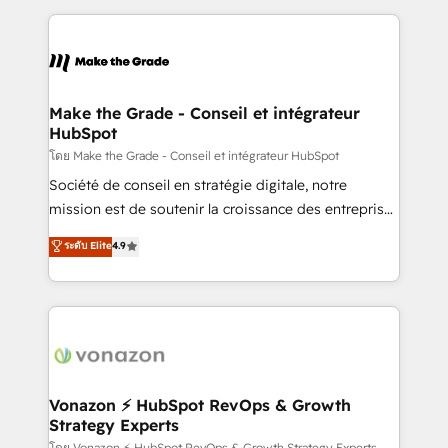
dans des secteurs variés : SaaS, immobilier,
and ensure faster time to value on HubSpot. What
industrie, éducation, banque & assurance, transport
sets us apart? Our people-centric approach. From
& logistique.
day one, our team takes the time to deeply
understand your unique needs, crafting custom
strategies that deliver impactful results. Our mission
Make the Grade - Conseil et intégrateur
HubSpot
is to empower you to unlock HubSpot’s full potential
—faster. Through expert training, unmatched
โดย Make the Grade - Conseil et intégrateur HubSpot
responsiveness, and ongoing support, we equip
Société de conseil en stratégie digitale, notre
your team to adopt new systems with confidence
mission est de soutenir la croissance des entreprises
and achieve a unified, data-driven approach to
B2B à travers l’acquisition de nouveaux clients,
ระดับ Elite
4.9
customer engagement.
l'intégration CRM et le développement des revenus
auprès de vos comptes existants. En France et à
l'international, nous travaillons avec des ETI
ambitieuses, des grands groupes voulant aller au-
delà d’une simple transformation digitale et des
startups florissantes. Nos 3 grandes expertises sont :
➤ L’intégration de CRM et de méthodologie RevOps
Vonazon ⚡ HubSpot RevOps & Growth
Strategy Experts
pour aligner les équipes marketing, commerciales et
โดย Vonazon ⚡ HubSpot RevOps & Growth Strategy Experts