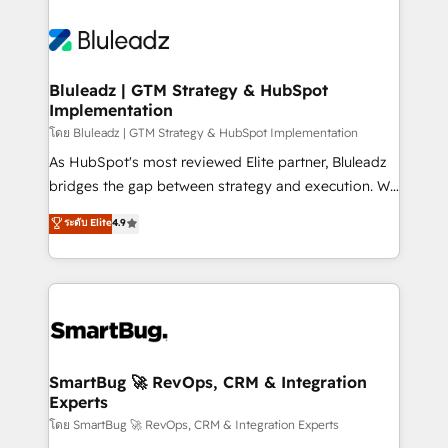
Bluleadz | GTM Strategy & HubSpot
Implementation
โดย Bluleadz | GTM Strategy & HubSpot Implementation
As HubSpot's most reviewed Elite partner, Bluleadz
bridges the gap between strategy and execution. We
don't just "set up tools" — we install the GTM
ระดับ Elite
4.9
Operating System (GTM OS) to align your leadership
and engineer a portal that drives predictable
revenue velocity. 🚀 GTM Strategy & Alignment
Workshops & Sprints: Identify "Valleys of Death"
stalling growth. Fix your ICP, Math, and Story to stop
"accelerating a mess." ⚙️ Elite Engineering & AI
Scalable Architecture: Zero-technical-debt setup
SmartBug 🚀 RevOps, CRM & Integration
Experts
across all Hubs, validated by our 7 HubSpot
Accreditations. AI-Powered RevOps: Breeze AI,
โดย SmartBug 🚀 RevOps, CRM & Integration Experts