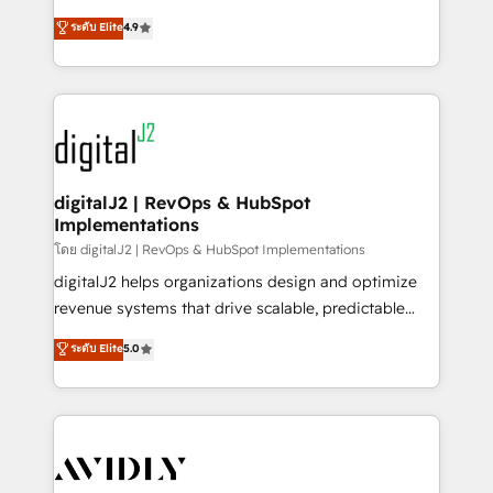
conversions! OTF is an Elite Partner (top 1% of
North America. Avec plus de 115 experts en
ระดับ Elite
4.9
6,500+ Partners) and was named 2023 HubSpot
marketing automation, Growth, Revops, CRM et
Partner of the Year 💥 Trusted by 2,500+ companies
webdesign. Markentive is both a consulting firm, a
to help them scale and close more business, by
digital agency and an integrator. With over 115
using HubSpot (the right way). ⭐️ Here's more info:
experts in marketing automation, growth, revops,
www.onthefuze.com/hubspot-admin Contact us to
CRM and webdesign (We focus on EMEA - USA
learn more!
customers).
digitalJ2 | RevOps & HubSpot
Implementations
โดย digitalJ2 | RevOps & HubSpot Implementations
digitalJ2 helps organizations design and optimize
revenue systems that drive scalable, predictable
growth. As a triple-accredited HubSpot Solutions
ระดับ Elite
5.0
Partner, we specialize in both strategic RevOps
planning and hands-on technical execution - building
the operational foundation companies need to
thrive. Industries we specialize in: - Manufacturing -
Healthcare - Financial Services - Managed IT (MSP) -