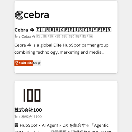
looking websites in the HubSpot CMS - Building
(custom) integrations between HubSpot and other
systems you use You need a clear method to reach
your goals. Therefore, we take a critical look at your
current processes together, from which we create a
Cebra 🦓 🇨🇱🇧🇷🇲🇽🇪🇸🇺🇸🇨🇴🇵🇪🇵🇦
focused action plan. By implementing these steps in
โดย Cebra 🦓 🇨🇱🇧🇷🇲🇽🇪🇸🇺🇸🇨🇴🇵🇪🇵🇦
your day-to-day business, you will start to see
Cebra 🦓 is a global Elite HubSpot partner group,
results fast. This creates space for growth! Want to
combining technology, marketing and media
know how we can help? Contact us to set up a
expertise across Latin America and Southern
ระดับ Elite
5.0
meeting!
Europe, with teams across 7 countries. Born in Chile,
we combine local insight with international reach to
help businesses grow through technology, creativity,
AI and strategy. For over 12 years, we’ve delivered
500+ HubSpot implementations, building end-to-
end solutions that integrate CRM, AI automation,
inbound and loop marketing, content, and digital
株式会社100
creativity. Our multicultural team works in Spanish,
โดย 株式会社100
Portuguese, and English to design scalable strategies
🏢 HubSpot × AI Agent × DX を統合する「Agentic
that drive measurable growth. 🌎 Highlights: • 10+