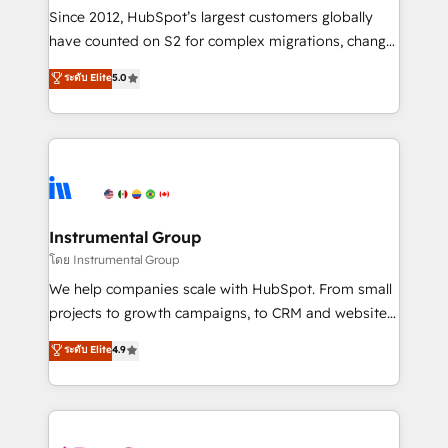
weeks, with workflows built around your business,
Since 2012, HubSpot’s largest customers globally
not a template. ➤ Migration: Move from any legacy
have counted on S2 for complex migrations, change
CRM. Zero downtime, full data integrity. ➤
management, systems integration, and creative
Implementation: Configure HubSpot to run your
ระดับ Elite
5.0
solutions that deliver measurable impact and
revenue process. Sales, marketing, and service wired
transform brand experiences As one of the few full-
together. ➤ AI and Integrations: Layer Breeze AI,
service creative agencies in the HubSpot
custom agents, and APIs to remove manual work. ➤
ecosystem, we blend strategy, technology, & award-
Ongoing Management: Monthly tune-ups, feature
winning design to build scalable, globally
rollouts, adoption coaching. Buying HubSpot,
regionalized HubSpot websites, integrated
switching to it, or reviving a stale portal? We are
marketing campaigns, & RevOps frameworks that
Instrumental Group
built for the work.
fuel long-term success We connect the entire
โดย Instrumental Group
customer lifecycle through seamless integrations,
We help companies scale with HubSpot. From small
ensure long-term adoption with change-
projects to growth campaigns, to CRM and websites.
management programs, and align marketing, sales,
Hire an agency that's experienced in every inch of
ระดับ Elite
4.9
and service to drive sustainable growth With 6 key
HubSpot and willing to work hand-in-hand with your
HubSpot accreditations and experience across
team to simplify the complex and build a better
hundreds of organizations in dozens of industries,
experience for your team and customers.
there’s a good chance one of our globally integrated