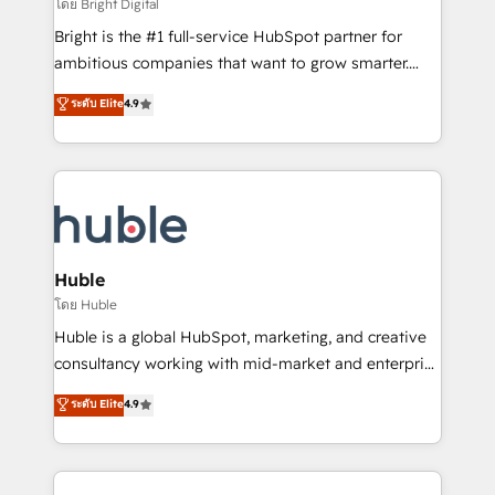
workflows • Salesforce + HubSpot integration •
โดย Bright Digital
Website design and CMS development • ERP
Bright is the #1 full-service HubSpot partner for
integration: SAP, NetSuite, Microsoft Dynamics, … •
ambitious companies that want to grow smarter.
Data cleansing and CRM migration from any
From HubSpot onboarding, to training, from
ระดับ Elite
4.9
platform • Client/member portals built on HubSpot •
developing a new website to lead generation and
CaterSuite for the catering industry • Custom and
digital marketing; we do it all (and with great
complex integrations: SAM.gov, GovWin,
results)! In short, our services include: - HubSpot
QuickBooks, PandaDoc, ClickUp, Shopify, Mapsly,
consultancy: onboarding, training, data migration -
WooCommerce, BuilderTrend, and more Experience
HubSpot development: websites, custom modules,
the difference — reach out to see how AI + HubSpot
integrations - Marketing & sales solutions: digital
can transform your business.
marketing, advertising, campaigns, content and
Huble
design We connect people, data and technology to
โดย Huble
improve customer experiences. With our bright
Huble is a global HubSpot, marketing, and creative
people, exciting ideas and can-do mentality, we
consultancy working with mid-market and enterprise
ensure revenue growth on a daily basis. So tell us
businesses. We go beyond implementation, shaping
ระดับ Elite
4.9
your challenge; our passionate and growth driven
the strategy, processes, and teams that turn
team of 100+ experts is ready for you! Driving digital
HubSpot into a genuine growth engine. Named
growth | www.brightdigital.com
HubSpot's Global Partner of the Year in 2024,