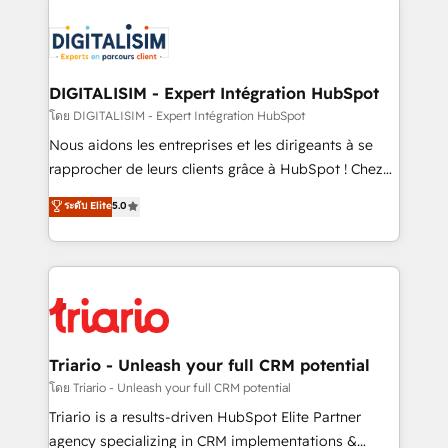
remarkable experiences for our most sophisticated
costs. As HubSpot's Advanced Accredited CRM
clients.” - Brian Garvey, VP, Solutions Partner
Implementation partner, we provide expertise to
Program, HubSpot.
drive your business forward. Since 2015 we are fully
dedicated to HubSpot and with an experienced
DIGITALISIM - Expert Intégration HubSpot
team (50+), we work with reputable companies in
โดย DIGITALISIM - Expert Intégration HubSpot
B2B sectors such as manufacturing, SaaS and
Nous aidons les entreprises et les dirigeants à se
business services. We prepare a customized
rapprocher de leurs clients grâce à HubSpot ! Chez
business case that demonstrates the value and
DIGITALISIM, nous avons l'intime conviction que la
ระดับ Elite
5.0
impact of your digital transformation, including a
réussite des entreprises passe par l’innovation web,
detailed financial rationale with a focus on ROI and
le marketing digital, et la relation client ! C'est
TCO. As a trusted extension of your team, we
pourquoi, nos experts sont à la fois capables de
believe in the power of partnership. Together, we
gérer votre projet de création de site internet, votre
embark on a transformational journey that sets your
référencement, votre stratégie digitale et le pilotage
business up for long-term success. Unlock your
et l'intégration d'HubSpot ! Les grandes phases d'un
business. If not now, when?
projet HubSpot avec DIGITALISIM : 🧽 Nettoyage,
Triario - Unleash your full CRM potential
migration et intégration des bases de données. 🚀
โดย Triario - Unleash your full CRM potential
Développement des interfaces avec vos logiciels
Triario is a results-driven HubSpot Elite Partner
métiers ⚙️ Configuration de la plateforme HubSpot
agency specializing in CRM implementations &