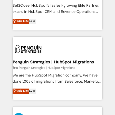
hacemos paso a paso, sin frenar tu operación, con la
Set2Close, HubSpot’s fastest-growing Elite Partner,
adopción que todos buscan y pocos logran. No es
excels in HubSpot CRM and Revenue Operations
teoría: somos Partner Elite con +700
(RevOps) services to boost B2B sales and growth.
ระดับ Elite
5.0
implementaciones en LATAM. Imaginá HubSpot
As a top HubSpot Elite Partner, we specialize in
mostrándote dónde está tu próxima venta, no solo
custom HubSpot CRM solutions. Our experts design,
dónde quedó la última. Empecemos por el proceso
implement, and optimize systems to enhance user
que hoy más te frena, y de ahí, victorias
experience, functionality, and adoption across sales,
consecutivas, una tras otra.
marketing, and service teams. From setup to
refinement, we streamline workflows, improve lead
management, and speed up deal closures. With 500+
Penguin Strategies | HubSpot Migrations
projects completed, our Agile approach ensures your
โดย Penguin Strategies | HubSpot Migrations
HubSpot CRM drives measurable results. Our
We are the HubSpot Migration company. We have
RevOps services align your sales, marketing, and
done 100s of migrations from Salesforce, Marketo,
customer success teams for peak performance. We
Eloqua, Microsoft Dynamics, pipedrive and others.
ระดับ Elite
5.0
optimize the revenue lifecycle—lead generation to
We leverage our proven processes and AI to get it
retention—by refining processes and eliminating
done right the first time. We help companies build
inefficiencies. Using HubSpot tools and data-driven
high performing revenue operations across complex
strategies, we create scalable solutions that
sales cycles, multi system environments and global