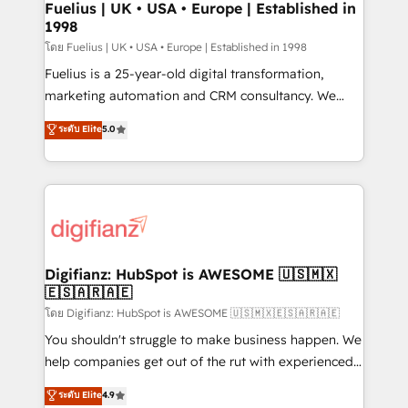
framework, meaning we've been accredited by
Fuelius | UK • USA • Europe | Established in
1998
HubSpot and vetted by the CCS, which means we
can support public sector companies as well the
โดย Fuelius | UK • USA • Europe | Established in 1998
other ones listed in our profile. Our services: -
Fuelius is a 25-year-old digital transformation,
HubSpot implementation - HubSpot CMS website
marketing automation and CRM consultancy. We
build We can do lots of things. But everything we do
enable mid-market and enterprise clients to
ระดับ Elite
5.0
is there for you to: - Grow revenue, and run your
maximise their return from digital and fuel their
business more efficiently - Build stronger
growth. We modernise platforms, streamline
relationships with customers - Make better
operations that are causing inefficiencies, improve
decisions with data - Find a new voice and reach
customer experiences, integrate systems, and
more people - Get the most out of your HubSpot
supercharge revenue operations Key services: • CRM
investment
Implementation • Systems Integration • Digital
Transformation / Web Development • RevOps &
Digifianz: HubSpot is AWESOME 🇺🇸🇲🇽
🇪🇸🇦🇷🇦🇪
Sales Consulting • Marketing Automation What
makes us different? 🚀 Top 0.5% of global HubSpot
โดย Digifianz: HubSpot is AWESOME 🇺🇸🇲🇽🇪🇸🇦🇷🇦🇪
agencies ⚙️ The strongest technical ability and
You shouldn't struggle to make business happen. We
integration capabilities 💼 Consultative, long-term
help companies get out of the rut with experienced,
partners who will embed ourselves into your
process-oriented teams implementing HubSpot
ระดับ Elite
4.9
business, processes and systems 🏢 We specialise in
Marketing, Sales, Service, CMS and Operations Hub,