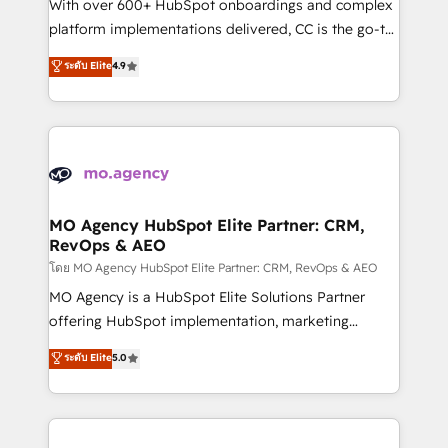
supported over 500 organisations with HubSpot
With over 600+ HubSpot onboardings and complex
implementation, optimisation, training, and
platform implementations delivered, CC is the go-to
adoption assurance. Our tried and tested Roadmap
Elite Solutions Partner for businesses ready to
ระดับ Elite
4.9
methodology will ensure that you receive the best
migrate, replatform, and scale smarter. We specialize
deployment experience possible. Whether you are
in high-impact CRM and CMS migrations and
new to HubSpot or seeking to turn around a poor
onboarding from platforms like Salesforce, NetSuite,
install, our team have the change management
Zoho, Pardot, Marketo, Microsoft Dynamics, Wix,
expertise to deliver the solutions you need.
WordPress and legacy CRMs, turning fragmented
systems into unified, growth-ready HubSpot
architectures that accelerate revenue operations and
MO Agency HubSpot Elite Partner: CRM,
RevOps & AEO
performance. - Multi-object CRM migration, cleanup,
and implementation. - Pre-built and custom
โดย MO Agency HubSpot Elite Partner: CRM, RevOps & AEO
integrations across your full tech stack. - Custom
MO Agency is a HubSpot Elite Solutions Partner
object setup, CMS builds, and full-funnel automation.
offering HubSpot implementation, marketing
- Dashboards, lifecycle campaigns, and lead
automation, CRM and RevOps consulting, data
ระดับ Elite
5.0
nurturing sequences. - Cross-hub setup across
architecture, sales enablement, lifecycle automation,
Marketing, Sales, Operations, and Service Hubs. -
lead scoring and revenue reporting. HubSpot,
Ongoing optimization, managed support, and
Salesforce and integrated enterprise stacks. Digital
scalable retainers. Let’s make HubSpot your most
Marketing, Answer Engine Optimisation, and