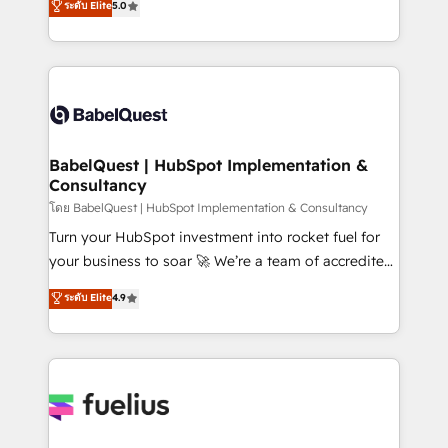
ระดับ Elite
5.0
transformation. D'abord les fondations : des
processes. Welcome to our Profile! We can help
données unifiées, des processus alignés. Ensuite
with... • CRM implementation, reports & workflows,
l'augmentation : l'IA là où elle crée de la valeur. Et
and team training • CRM migration: Salesforce,
surtout : l'humain qui reste au centre. Parce que la
Pipedrive, Dynamics etc • Technical projects inc.
vraie performance vient de l'intérieur. Act Inside.
Custom API integrations & ERP systems inc. SAP and
Stand Out.
Netsuite A little about us... • Boutique 'Elite' Team (12
super skilled members) • 150+ Clients for Sales Hub,
BabelQuest | HubSpot Implementation &
Consultancy
Marketing Hub, Service Hub, Data Hub and Website
(CMS) • ISO/IEC 27001:2022, ISO 9001:2015 and
โดย BabelQuest | HubSpot Implementation & Consultancy
now... ISO 42001: 2023 certified • Exclusive AI
Turn your HubSpot investment into rocket fuel for
'GuardHub' governance framework, based on ISO
your business to soar 🚀 We’re a team of accredited
42001 - helping you 'organise complexity' 𝗥𝗲𝗮𝗱𝘆
HubSpot experts ready to help you. We can
ระดับ Elite
4.9
𝗳𝗼𝗿 𝘁𝗵𝗲 𝗻𝗲𝘅𝘁 𝘀𝘁𝗲𝗽? Click the 👈 '𝗖𝗼𝗻𝘁𝗮𝗰𝘁
implement the platform into complex business
𝗯𝘂𝘀𝗶𝗻𝗲𝘀𝘀' button to get in touch (𝘸𝘦'𝘳𝘦 𝘴𝘶𝘱𝘦𝘳
environments, optimise what you've got and make
𝘳𝘦𝘴𝘱𝘰𝘯𝘴𝘪𝘷𝘦)
sure you can actually use it, build your website in
HubSpot or create an inbound marketing strategy
for you and execute it on HubSpot. We are on the
G-Cloud 14 CCS (Crown Commercial Service)