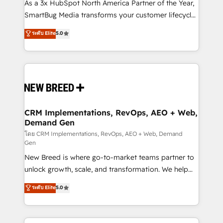
custom AI agents, and high-integrity migrations for
As a 3x HubSpot North America Partner of the Year,
total reporting clarity. Security & Compliance: SOC 2
SmartBug Media transforms your customer lifecycle
Type II and HIPAA attested for enterprise-grade data
into a revenue engine. Our unified ecosystem
ระดับ Elite
5.0
security. 🏆 Why Bluleadz? GTM OS Partner | 16+
includes specialized divisions Globalia (AI &
Years Experience | 1,000+ Five-Star Reviews
Software) and Point Success Media (Paid Media),
making this the official home for all three brands. 🔄
Implementation & Integration - Seamless migrations
and system integrations powered by Globalia’s
technical development team. - 19 HubSpot-certified
trainers to drive platform adoption. 📈 Revenue
CRM Implementations, RevOps, AEO + Web,
Demand Gen
Generation - Full-funnel marketing and high-
performance advertising via Point Success Media. -
โดย CRM Implementations, RevOps, AEO + Web, Demand
Gen
Expert deployment of Breeze AI and custom agents
New Breed is where go-to-market teams partner to
to automate growth. 🏆 Elite Excellence - 8 platform
unlock growth, scale, and transformation. We help
accreditations and deep HIPAA-compliance
companies activate HubSpot’s AI-powered
expertise. - A team of 250+ experts dedicated to
ระดับ Elite
5.0
customer platform and operationalize HubSpot’s
your resilient growth.
Loop Marketing framework through expert-led
services, smart agents, and purpose-built apps,