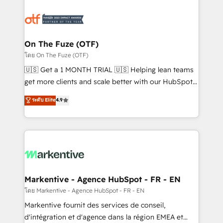
tailored to your business. Together, we unlock
results, fast. ⚙️CRM & RevOps: Align all Hubs to your
buyer journey for clean data, scalability, & reporting.
🎯Demand Gen & ABM: Drive pipeline with inbound,
On The Fuze (OTF)
ABM, AEO, SEO, & paid media. 👩‍💻Web Design:
โดย On The Fuze (OTF)
Build high-performing websites with UX, messaging,
🇺🇸 Get a 1 MONTH TRIAL 🇺🇸 Helping lean teams
& conversion strategy that drive results. 🤖AI
get more clients and scale better with our HubSpot
Strategy: Activate Breeze Agents, configure HubSpot
Consulting & 'Done For You' Services. 🚀 Who We
ระดับ Elite
4.9
AI, & maximize AEO with tailored AI services. 🧩
Work With 🚀 We help lean, growing companies: -
Integrations: Extend HubSpot with custom
Win more business - Reduce no-shows - Improve
integrations, hosting, & maintenance.
lead & deal conversion rates - Scale with less
headcount ...by using HubSpot's full capabilities. 🤓
What do you get? 🤓 Our client's are too busy to
learn the ins-and-outs of HubSpot. We give you a
Personal Consultant + Tech Team to handle the
Markentive - Agence HubSpot - FR - EN
heavy lifting of mapping out AND building your ideal
โดย Markentive - Agence HubSpot - FR - EN
system. + Get best practices and 'don't know what
Markentive fournit des services de conseil,
you don't know' recommendations to maximize
d'intégration et d'agence dans la région EMEA et