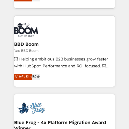
implementations • Deep expertise across marketing,
across your entire tech stack. Aptitude 8 is trusted
sales, and service hubs • Built-in flexibility for
by top brands such as Lenovo, Bluetooth,
startups to global brands
International Sports Sciences Association, SXSW,
Notion, Soundcloud, American Nurses Association,
Randstad, Uber Freight, and HubSpot itself. We have
the largest technical consulting team of any HubSpot
partner and expertise across operational strategy,
BBD Boom
business-first process building, system integration,
โดย BBD Boom
custom development, and extensibility. When you
💥 Helping ambitious B2B businesses grow faster
work with Aptitude 8, you get a team – not an
with HubSpot. Performance and ROI focused. 💥
individual – with embedded consulting, strategy,
BBD Boom is the HubSpot partner that can help you
ระดับ Elite
5.0
development, and project management. We have
to HubSpot Better. We work with your teams to
100% US-based, FTE team members. We offer
solve all your HubSpot challenges and improve user
project-based and managed services engagements
adoption, sales process and marketing results.
that include new HubSpot implementations,
Services 📚 Onboarding your team to HubSpot for
migrations from other platforms, systems
the first time 🔧 Designing and optimising your
integration, extensibility, custom development, and
HubSpot set-up for better results 🌐 Website design
ongoing RevOps support.
and build using HubSpot 🔌 Integrating HubSpot
Blue Frog - 4x Platform Migration Award
Winner
with other systems 🎓 Training your teams to be