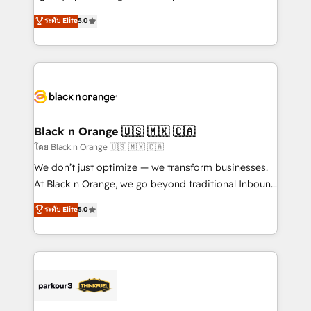
📈 Configuration de rapports et tableaux de bord 🤝
migrations, Revenue Operations, Custom
ระดับ Elite
5.0
Book Process & Guidelines utilisateurs 🎓
Integrations, Custom AI agents and AI-ready Website
Formations des utilisateurs
Design With over 15 years of experience, we help
companies bridge the gap between marketing, sales,
and customer success through smart automation,
data hygiene, and tailored HubSpot solutions. Our
clients choose us because we blend the expertise of
a global consultancy with the care and agility of a
Black n Orange 🇺🇸 🇲🇽 🇨🇦
boutique firm. At Triario, we’re big enough to deliver
โดย Black n Orange 🇺🇸 🇲🇽 🇨🇦
but small enough to listen. Our Services: HubSpot
We don’t just optimize — we transform businesses.
implementations & data migration Custom AI agents
At Black n Orange, we go beyond traditional Inbound
Revenue Operations API integrations AI-ready
Marketing with our exclusive methodologies:
ระดับ Elite
5.0
Website design Let’s turn your CRM into your growth
BOOMS and BOOST. Together, they form a powerful
engine!
combination that has driven success for over 800
businesses worldwide. As Elite HubSpot Partners, we
specialize in crafting high-performance growth
strategies that integrate data-driven marketing,
automation, and revenue intelligence to help