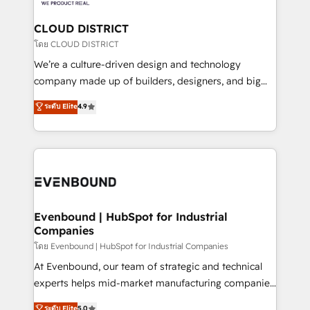
定の代行ではなく、設計の責任」を引き受け、部門横断
Claude AI across the processes that matter most.
の統合・浸透・変革管理を実行します。 ▸ CMS戦略設
From automating complex workflows to surfacing
CLOUD DISTRICT
計・構築：リード獲得・CVR・SEOを前提にした情報設
insights buried in data, we build intelligent systems
โดย CLOUD DISTRICT
計・導線設計・テンプレート設計をContent Hubで一体
that think, connect, and scale. Our approach goes
We’re a culture-driven design and technology
提供。 ▸ 既存CRM・MAからの移行支援：Salesforce・
beyond configuration. We embed ourselves in our
company made up of builders, designers, and big
Marketo・Pardot等からの移行、カスタム設計、履歴
clients' operations, understand how their business
thinkers. We blend strategy, design, and
データ移行と活用設計まで。 ▸ AEO対応：ChatGPT・
ระดับ Elite
4.9
actually runs, and architect solutions that make
development—always fueled by curiosity—to turn
Perplexity等のAI検索からの流入・引用を前提にコンテ
technology work harder — so their people don't
ideas, opportunities, and challenges into meaningful
ンツとサイト構造を最適化。 🏆 なぜ100incを選ぶの
have to. 900+ customers worldwide have trusted
experiences. To us, technology is more than just
か？ ✓ HubSpot Eliteパートナー認定 ✓ HubSpotアワ
Periti to turn their data into diamonds. 💎
code; it’s about creating things that are useful, cool,
ード受賞・HUGリーダー ✓ ISO27001:2022 /
and—most importantly—simple. That’s why we lean
ISO9001:2015 取得 ✓ 400社以上の導入実績 ✓
into bold ideas and shape them into thoughtful
HubSpot大百科 出版 CRM・AI活用に関するご相談、現
products and strategies that actually make a
Evenbound | HubSpot for Industrial
状整理の壁打ちなど、構想段階からお気軽にお問い合わ
Companies
difference.
せください。
โดย Evenbound | HubSpot for Industrial Companies
At Evenbound, our team of strategic and technical
experts helps mid-market manufacturing companies
achieve real growth. We specialize in delivering
ระดับ Elite
5.0