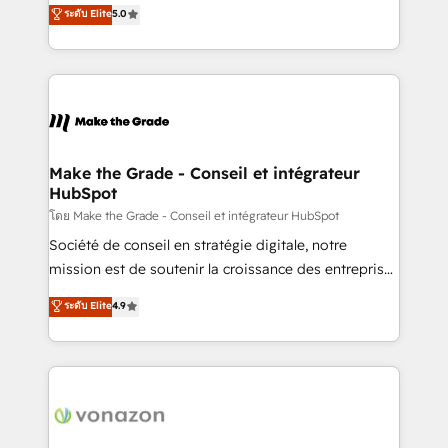
Elite HubSpot Solutions Partner, we specialize in
ระดับ Elite
5.0
changement Nous intervenons auprès des PME, ETI
creating tailored, end-to-end CRM solutions that
et grandes entreprises en France et à l'international,
accelerate growth, improve operational efficiency,
dans des secteurs variés : SaaS, immobilier,
and ensure faster time to value on HubSpot. What
industrie, éducation, banque & assurance, transport
sets us apart? Our people-centric approach. From
& logistique.
day one, our team takes the time to deeply
understand your unique needs, crafting custom
strategies that deliver impactful results. Our mission
Make the Grade - Conseil et intégrateur
HubSpot
is to empower you to unlock HubSpot’s full potential
—faster. Through expert training, unmatched
โดย Make the Grade - Conseil et intégrateur HubSpot
responsiveness, and ongoing support, we equip
Société de conseil en stratégie digitale, notre
your team to adopt new systems with confidence
mission est de soutenir la croissance des entreprises
and achieve a unified, data-driven approach to
B2B à travers l’acquisition de nouveaux clients,
ระดับ Elite
4.9
customer engagement.
l'intégration CRM et le développement des revenus
auprès de vos comptes existants. En France et à
l'international, nous travaillons avec des ETI
ambitieuses, des grands groupes voulant aller au-
delà d’une simple transformation digitale et des
startups florissantes. Nos 3 grandes expertises sont :