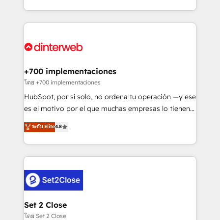
working with mid-market and enterprise
so selling and actually engaging with your customers
organisations, global organisations and those with
feels easy and pain-free. We are a top ranked
complex use cases 🏆 CRM Implementation,
HubSpot Elite Partner, winner of Rookie of the Year
Platform Enablement, Custom Integration and
and Customer First Awards, 4.9/5 rating in HubSpot
Onboarding Accredited 🔐 ISO27001 & ISO9001
Reviews and 4.9/5 rating in Clutch Reviews. Digifianz
Certified
helps the following industries: logistics & 3PL, home
+700 implementaciones
improvement & construction, branding and
โดย +700 implementaciones
commercialization, real estate, health, education,
HubSpot, por sí solo, no ordena tu operación —y ese
SaaS, Software Dev & IT and consulting, make the
es el motivo por el que muchas empresas lo tienen y
most out of their HubSpot experience operating in
aun así no crecen. Suele ser un círculo: procesos que
ระดับ Elite
4.8
the United States, EU, UAE, Mexico and Latin
no generan datos confiables, datos que no permiten
America. From casual user to super fan: make
decidir bien, y decisiones que no logran mejorar los
HubSpot an experience you LOVE!
procesos. Y así, vuelta tras vuelta, el negocio gira sin
avanzar —un problema que tiene menos que ver con
el CRM y más con cómo opera la empresa por
debajo. Te acompañamos a ordenar tu operación
para que genere la información que necesitás para
Set 2 Close
decidir, y HubSpot por fin rinda de verdad. Lo
โดย Set 2 Close