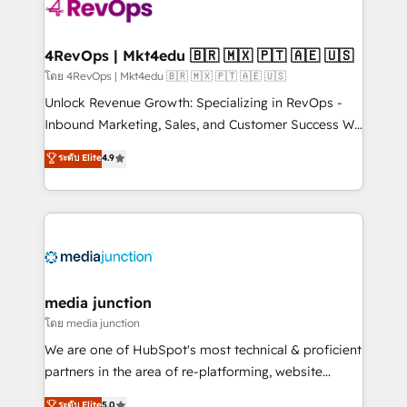
teams has worked with clients just like you Let’s
explore whether S2 is the partner you’ve been
looking for...and get your next big initiative moving!
4RevOps | Mkt4edu 🇧🇷 🇲🇽 🇵🇹 🇦🇪 🇺🇸
โดย 4RevOps | Mkt4edu 🇧🇷 🇲🇽 🇵🇹 🇦🇪 🇺🇸
Unlock Revenue Growth: Specializing in RevOps -
Inbound Marketing, Sales, and Customer Success We
specialize in driving revenue growth for companies
ระดับ Elite
4.9
across industries through tailored marketing, sales,
and customer success strategies, utilizing RevOps
methodologies. As Latin America's largest HubSpot
partner and a global leader in education market, we
offer unparalleled insights. Operating in five
countries—Brazil, UAE (Abu Dhabi/Dubai/Sharjah),
Mexico, USA, and Portugal—we've executed over a
media junction
hundred successful operations. Our approach,
โดย media junction
rooted in RevOps principles, integrates analysis,
We are one of HubSpot's most technical & proficient
training, planning, and qualification. Leveraging
partners in the area of re-platforming, website
technology, data analytics, CRM optimization, and
design & development. We specialize in multi-hub
ระดับ Elite
5.0