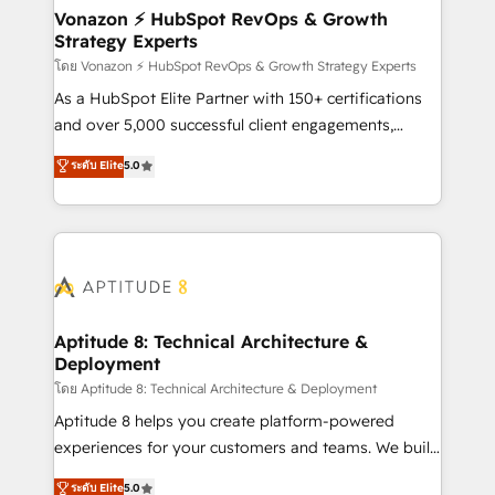
➤ L’intégration de CRM et de méthodologie RevOps
Vonazon ⚡ HubSpot RevOps & Growth
Strategy Experts
pour aligner les équipes marketing, commerciales et
support client (data migration, synchronisation API,
โดย Vonazon ⚡ HubSpot RevOps & Growth Strategy Experts
audit et maintenance) ➤ La création de sites internet
As a HubSpot Elite Partner with 150+ certifications
de conversion qui transforment les visiteurs en
and over 5,000 successful client engagements,
opportunités d'affaires ➤ La mise en place de
Vonazon turns marketing complexity into
ระดับ Elite
5.0
stratégies d'acquisition marketing (SEO, SEA,
measurable, scalable growth. From onboarding to
inbound, automatisation marketing, ABM, IA,
enterprise-grade campaigns, our in-house team
emailing) Informations clés : - 10 ans d'expérience -
builds scalable strategies that drive long-term
100+ intégrations CRM HubSpot réussies - 40
revenue. ⚙️ HubSpot Integration & Optimization •
experts conseil - 150 certifications HubSpot
Seamless CRM, CMS, and automation setup •
cumulées
Complex platform migrations and data cleanups •
Custom APIs and third-party integrations 📈 End-to-
Aptitude 8: Technical Architecture &
Deployment
End Revenue Acceleration • Lifecycle marketing and
pipeline growth programs • Sales enablement tools
โดย Aptitude 8: Technical Architecture & Deployment
and CRM optimization • Retention strategies with
Aptitude 8 helps you create platform-powered
customer journey mapping 🏅 Elite-Level HubSpot
experiences for your customers and teams. We build
Execution • 750+ onboardings and 2,000+
multi-hub solutions and orchestrate operations
ระดับ Elite
5.0