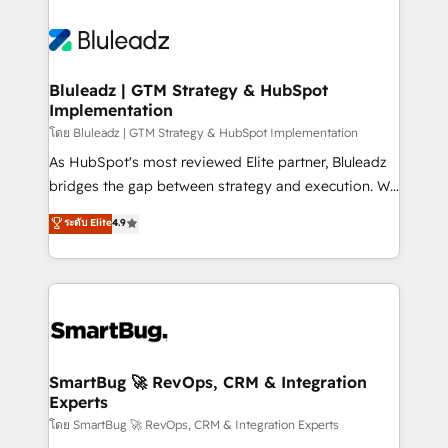
Bluleadz | GTM Strategy & HubSpot
Implementation
โดย Bluleadz | GTM Strategy & HubSpot Implementation
As HubSpot's most reviewed Elite partner, Bluleadz
bridges the gap between strategy and execution. We
don't just "set up tools" — we install the GTM
ระดับ Elite
4.9
Operating System (GTM OS) to align your leadership
and engineer a portal that drives predictable
revenue velocity. 🚀 GTM Strategy & Alignment
Workshops & Sprints: Identify "Valleys of Death"
stalling growth. Fix your ICP, Math, and Story to stop
"accelerating a mess." ⚙️ Elite Engineering & AI
Scalable Architecture: Zero-technical-debt setup
SmartBug 🚀 RevOps, CRM & Integration
Experts
across all Hubs, validated by our 7 HubSpot
Accreditations. AI-Powered RevOps: Breeze AI,
โดย SmartBug 🚀 RevOps, CRM & Integration Experts