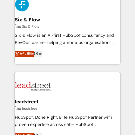
maximize profitability and adapt to your goals.
SaaS or manufacturing teams. Trusted by leading
enterprises and fast growing scale ups including
Sony, Rapyd, Fiverr, XM Cyber, Wix - Base44, EMA
Six & Flow
Design Automation and FIT. 📊 RevOps & data
โดย Six & Flow
architecture 🔗 CRM migrations & End to end
Six & Flow is an AI-first HubSpot consultancy and
integrations 🤖 AI workflows & enrichment 📘 Team
RevOps partner helping ambitious organisations
enablement & company-wide adoption We create
grow with clarity, confidence, and intelligence.
ระดับ Elite
5.0
HubSpot environments that teams use with
Operating across the UK, Netherlands, Ireland, and
confidence and that leadership can rely on for
Canada, we’ve delivered thousands of successful
scalable revenue insights.
HubSpot projects for mid-market and enterprise
clients worldwide, with over 10 years experience. We
combine HubSpot, data, and AI to design connected
go-to-market systems that align people, process,
and technology for predictable, scalable revenue
leadstreet
growth. Our expertise spans RevOps, CRM and data
โดย leadstreet
architecture, AI enablement, and strategic marketing,
HubSpot. Done Right. Elite HubSpot Partner with
delivered through our proprietary FLAIR framework
proven expertise across 650+ HubSpot
for responsible AI adoption. As a HubSpot Elite
implementations. With 12+ years of HubSpot