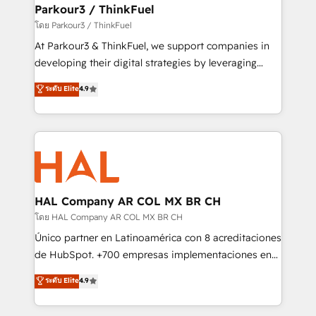
companies scale faster and smarter. 🔹 BOOMS:
Parkour3 / ThinkFuel
Demand generation for all your buyers With BOOMS,
โดย Parkour3 / ThinkFuel
you invest in 100% of your buyers, accelerating your
At Parkour3 & ThinkFuel, we support companies in
growth and positioning yourself as an undisputed
developing their digital strategies by leveraging
leader. 🔹 BOOST: Optimize your digital
technologies and automating their marketing and
ระดับ Elite
4.9
transformation process A methodology designed to
sales processes to generate growth. Our offer spans
implement HubSpot effectively and optimize your
from Strategy to Operations. We specialize in CRM
digital processes. 🔹 Trusted by Industry Leaders
onboarding and implementation, web design, sales
With an average rating of 4.9/5 and a proven track
& marketing automation, and digital marketing. With
record of business transformation, our growth-first
extensive experience working with tech companies
approach has helped brands dominate their
and manufacturers since 2002, we are committed to
markets.
empowering our clients and developing their
HAL Company AR COL MX BR CH
autonomy. Get to grips with HubSpot through
โดย HAL Company AR COL MX BR CH
guided implementation and seamless integration of
Único partner en Latinoamérica con 8 acreditaciones
the CRM platform into your digital ecosystem. Would
de HubSpot. +700 empresas implementaciones en
you like support in deploying your inbound
Latinoamérica. 6 Certified Trainers certificados por
ระดับ Elite
4.9
marketing strategy? We'll provide support tailored
HubSpot Academy. 167 reseñas verificadas por
to your needs and sales objectives. With 125+
HubSpot. Somos una consultora técnica y no una