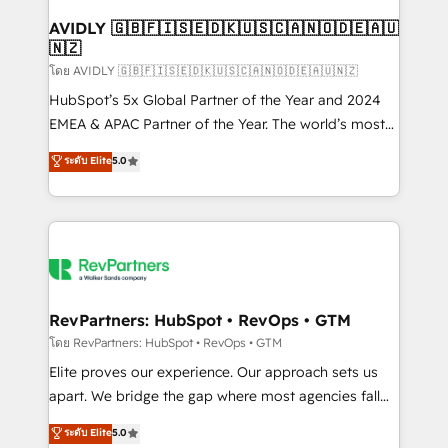
Franchises - Professional Services - And more! How
we help: ✔️ Full HubSpot implementations and portal
AVIDLY 🇬🇧🇫🇮🇸🇪🇩🇰🇺🇸🇨🇦🇳🇴🇩🇪🇦🇺
🇳🇿
optimization ✔️ Data migrations, CRM architecture,
and reporting foundations ✔️ Custom integrations
โดย AVIDLY 🇬🇧🇫🇮🇸🇪🇩🇰🇺🇸🇨🇦🇳🇴🇩🇪🇦🇺🇳🇿
and workflow automation ✔️ User adoption
HubSpot’s 5x Global Partner of the Year and 2024
programs, training, and enablement Through project-
EMEA & APAC Partner of the Year. The world’s most
based engagements and ongoing RevOps
experienced and fully accredited HubSpot Solutions
ระดับ Elite
5.0
partnerships, we guide organizations through the
Partner. 🚀 With 2,750+ HubSpot projects delivered
revenue maturity model - delivering the right
and 370+ specialists across EMEA, APAC and NAM,
improvements at the right time so operations
we de-risk complex CRM programmes and
evolve strategically and sustainably as the business
accelerate ROI across every HubSpot Hub. 🧭 From
grows.
multi-region migrations to AI-powered automation,
we turn complexity into clarity, human at global
scale. 🏆 HubSpot’s CEO called us “the partner of the
RevPartners: HubSpot • RevOps • GTM
future.” Others agree it is proof of trust built through
โดย RevPartners: HubSpot • RevOps • GTM
measurable impact.
Elite proves our experience. Our approach sets us
apart. We bridge the gap where most agencies fall
short by combining GTM strategy with technical
ระดับ Elite
5.0
execution to solve the right problem with the right