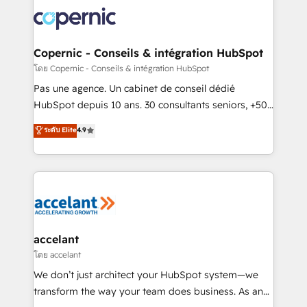
consistently ranked among their top 5 partners
worldwide, and with over 15 years in the ecosystem,
Huble has built a track record that speaks for itself.
One company, one operating model, delivering
Copernic - Conseils & intégration HubSpot
across offices and consulting teams in the UK, USA,
โดย Copernic - Conseils & intégration HubSpot
Canada, Germany, France, Belgium, Singapore, and
Pas une agence. Un cabinet de conseil dédié
South Africa. Certified compliant with ISO/IEC
HubSpot depuis 10 ans. 30 consultants seniors, +500
27001:2022 and ISO 9001:2015 across all seven
clients, un ROI mesurable. Notre mission : faire de
ระดับ Elite
4.9
international offices and 175+ employees.
HubSpot un vrai levier de performance pour votre
organisation. Cela passe par la compréhension de
vos processus, la fiabilisation de vos données et
l'alignement de vos équipes — avant même d'ouvrir
la plateforme. Nos domaines d'intervention : -
Intégration & paramétrage HubSpot - Migration CRM
& reprise de données - Stratégie RevOps &
accelant
alignement Marketing / Sales - Data, reporting &
โดย accelant
tableaux de bord - Onboarding, audit &
We don’t just architect your HubSpot system—we
optimisation - Intégrations métiers (ERP, téléphonie,
transform the way your team does business. As an
e-commerce) - Formation & accompagnement au