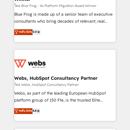
HubSpot pros 📊 Lead generation services using
โดย Blue Frog - 4x Platform Migration Award Winner
HubSpot Why us? - SIX HubSpot Accreditations -
Blue Frog is made up of a senior team of executive
awarded by HubSpot after a rigorous process for
consultants who bring decades of relevant, real
CRM, Solutions Architecture, Onboarding , Data
world experience to our client engagements. "Blue
ระดับ Elite
5.0
Migration, Custom Integration & Platform
Frog is a top, trusted partner in HubSpot's
Enablement -Onboarded over 500 businesses to
ecosystem for a reason. Their team brings over a
HubSpot -Top 1% of partners worldwide -In-house
decade of experience to the table, along with deep
team of 25+ experts Contact us today to help you
knowledge of the HubSpot platform and strategies
get more from your investment in HubSpot.
for driving growth. They are committed to helping
www.bbdboom.com
our customers grow and finding solutions that fit
their unique business needs. We are thrilled to have
Webs, HubSpot Consultancy Partner
Blue Frog in the HubSpot ecosystem leading the
โดย Webs, HubSpot Consultancy Partner
way for customers!" - Yamini Rangan, CEO of
Webs, as part of the leading European HubSpot
HubSpot “Our experience with the team at Blue Frog
platform group of 150 Fte, is the trusted Elite
has been nothing short of extraordinary. Their years
HubSpot CRM Partner offering you a roadmap on
ระดับ Elite
4.8
of experience and quality of skilled staff has earned
maximizing EBITDA and achieving Commercial
them a trusted reputation within the HubSpot
Excellence. With our targeted processes, we
ecosystem as a reliable partner capable of delivering
strengthen your digital transformation and minimize