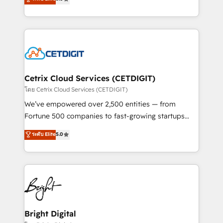
inbound marketing tactics, we focus on
implementations for mid-market & enterprise
understanding, nurturing, and converting leads.
companies. We are woman-owned, powered by
Partner with us to unlock your business's full
coffee, and we ❤️ dogs. We produce award-winning
potential and achieve sustained growth in today's
work for our clients. 🏆2023 Technical Expertise
competitive market.
Impact Award 🏆2022 Technical Expertise Impact
Award 🏆2022 Platform Migration Excellence Impact
Award 🏆2020 Elite Solutions Partner 🏆2019
Cetrix Cloud Services (CETDIGIT)
Integrations HubSpot Impact Award 🏆2019
โดย Cetrix Cloud Services (CETDIGIT)
Marketing Enablement HubSpot Impact Award 🏆
We’ve empowered over 2,500 entities — from
2018 Website Design HubSpot Impact Award 🏆2017
Fortune 500 companies to fast-growing startups
Website Design HubSpot Impact Award 🏆2016
and nonprofits — to streamline operations, scale
ระดับ Elite
5.0
Growth-Driven Design Agency of the Year 🏆2016
revenue, and unlock the full potential of HubSpot.
Sales Enablement HubSpot Impact Award 🏆2015
With deep technical and industry expertise, we fuse
Growth-Driven Design Agency of the Year 🏆2015
automation, integration, and AI innovation to deliver
Became the 5th Agency to reach Diamond 🏆2014
lasting impact. We specialize in: • Turnkey and end-
HubSpot COS Performance Award 🏆2014 HubSpot
to-end HubSpot implementations • Onboarding for
COS Design Award 🏆2013 HubSpot Marketplace
Sales, Service, Marketing & Content Hubs • AI voice
Provider of the Year 🏆2011 Became a HubSpot
and chat agents, predictive automation, and smart
Bright Digital
Partner 📆Founded in 1997