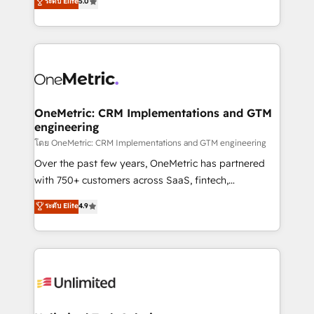
ระดับ Elite
5.0
Partner and ISO 27001:2022 certified consultancy,
experience, we help you use the HubSpot platform
we blend strategy, creativity, and technology to help
to its fullest capacity, improve your current HubSpot
organisations scale smarter and grow stronger.
website, or build your new one.
OneMetric: CRM Implementations and GTM
engineering
โดย OneMetric: CRM Implementations and GTM engineering
Over the past few years, OneMetric has partnered
with 750+ customers across SaaS, fintech,
healthcare, real estate, and other industries. With
ระดับ Elite
4.9
150+ HubSpot-certified experts, we deliver scalable
solutions to complex GTM and RevOps challenges.
Our Expertise 🔹 Onboarding & Implementation:
Accredited HubSpot Partner, ensuring smooth setup
tailored to your GTM motion. 🔹 Migrations:
Accredited HubSpot Partner, ensuring migration