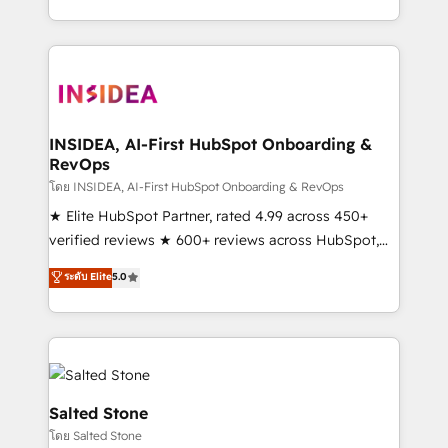
solution. As the only firm in the world to hold Elite
Partner Accreditations with both HubSpot and Clay,
our clients gain a unique advantage in CRM
architecture, pipeline generation, data intelligence,
and go-to-market execution. Why B2B Businesses
Choose RP: - Secure: Soc2 compliant 🛡️ - Pricing:
INSIDEA, AI-First HubSpot Onboarding &
RevOps
Implementations starting at $1,5k 💵 - Speed: Launch
in 14 days ⚡ - Global: 250 professionals across five
โดย INSIDEA, AI-First HubSpot Onboarding & RevOps
continents 🌐 - Scale: Fastest tiering Elite HubSpot
★ Elite HubSpot Partner, rated 4.99 across 450+
Partner 🪴 - Sales Hub: More implementations than
verified reviews ★ 600+ reviews across HubSpot,
any other Partner 💻 - Migrations: We convert
G2 & Clutch ★ 150+ in-house HubSpot-certified
ระดับ Elite
5.0
Salesforce addicts to HubSpot evangelists 🧡 Don't
experts ★ 1,500+ implementations across 25+
hire a marketing agency for an Ops problem. Don't
countries ★ AI-first, RevOps-led, onboarding-
hire a technical agency for a growth problem. Hire a
obsessed INSIDEA helps growing companies turn
partner built to solve both.
HubSpot into a revenue engine. We onboard your
team, migrate your data, and build AI-powered
workflows that drive adoption from week one, in
Salted Stone
your time zone. What we do: ➤ Onboarding: Live in
โดย Salted Stone