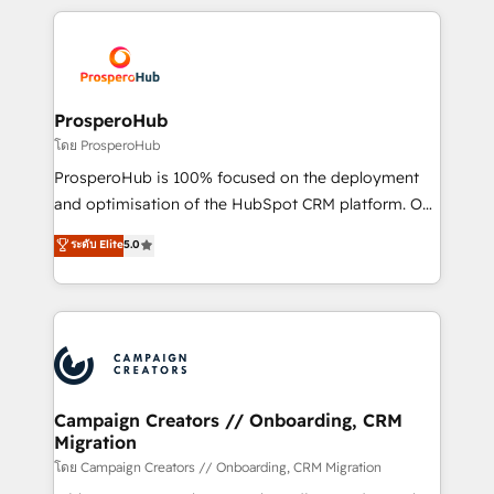
certifications, we are part of the most certified
agencia de marketing que también vende HubSpot.
Canadian agencies, and we both hold Onboarding
Mientras otros aprenden, nosotros ya
Accreditations. Based in Canada (coast to coast), our
implementamos HubSpot, desarrollamos
services are offered in both English & French.
integraciones con otras plataformas, ERPs, LMS y
cientos de aplicativos de negocios en +110
ProsperoHub
empresas de la región. Con presencia en Argentina,
โดย ProsperoHub
México, Colombia, Perú, Chile, Brasil y casa matriz en
ProsperoHub is 100% focused on the deployment
España formamos parte de un grupo empresarial
and optimisation of the HubSpot CRM platform. Our
con más de 20 años de trayectoria.
highly experienced team of solutions experts will
ระดับ Elite
5.0
ensure that you achieve maximum adoption and
ROI from your HubSpot investment. Use our
extensive HubSpot, sales, marketing, service and
integrations expertise to lead your team on their
HubSpot journey, design and implement your
processes and skilfully bring your revenue
infrastructure to life. Our collaborative approach
Campaign Creators // Onboarding, CRM
Migration
keeps you in control whilst we plan and support the
route to your revenue goals. We have successfully
โดย Campaign Creators // Onboarding, CRM Migration