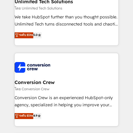
from other CRMs to HubSpot without data loss or
Unlimited Tech Solutions
downtime. 🔹 RevOps Strategy: Align teams,
โดย Unlimited Tech Solutions
processes, and data to drive revenue efficiency. 🔹
We take HubSpot further than you thought possible.
Integrations: Connect HubSpot with your tech stack
Unlimited Tech turns disconnected tools and chaotic
for better adoption. 🔹 Custom Solutions: Build
processes into a seamless, high-performing revenue
ระดับ Elite
5.0
tailored apps, workflows, and configurations. We are
engine. We combine RevOps strategy with deep
SOC 2 Type II and ISO 27001 certified, reinforcing
technical execution to help teams scale faster—with
our commitment to data security and compliance. At
cleaner data, smarter automation, and more
OneMetric, we help revenue teams focus on the
predictable revenue. Specialties: · HubSpot
OneMetric that matters most: revenue.
Implementation & Migration · Native & Custom
Integrations · Custom Development · CPQ & FSM ·
Reporting & Analytics · GTM Architecture · Sales &
Conversion Crew
Marketing Enablement If you’re ready to elevate
โดย Conversion Crew
HubSpot from “just your CRM” to your growth
Conversion Crew is an experienced HubSpot-only
infrastructure—let’s talk.
agency, specialized in helping you improve your
online processes. This means we help you with: -
ระดับ Elite
4.9
Implementing HubSpot (CRM, Marketing, Sales,
Service and Operations) - Developing fast, good-