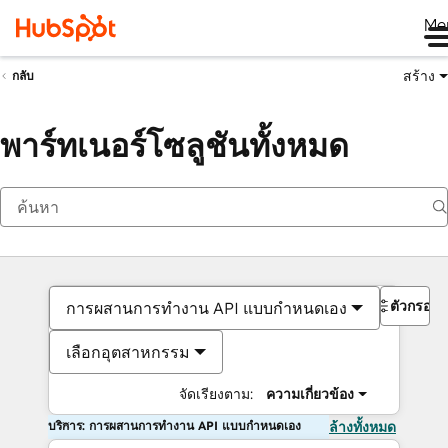
Me
สร้าง
กลับ
พาร์ทเนอร์โซลูชันทั้งหมด
ตัวกรอง
การผสานการทำงาน API แบบกำหนดเอง
เลือกอุตสาหกรรม
จัดเรียงตาม:
ความเกี่ยวข้อง
บริการ: การผสานการทำงาน API แบบกำหนดเอง
ล้างทั้งหมด