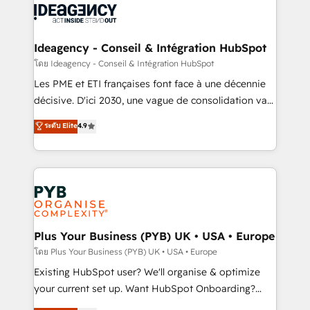
powerful growth engine. Built to convert, scale, and
Generative Engine Optimisation (AI Search),
drive results.
HubSpot Content Hub, WordPress development,
B2B SEO, paid media, and content. We work with
Ideagency - Conseil & Intégration HubSpot
enterprise and growth-led companies across
โดย Ideagency - Conseil & Intégration HubSpot
technology, professional services, financial services
Les PME et ETI françaises font face à une décennie
and industrial sectors. Offices in Johannesburg, Cape
décisive. D'ici 2030, une vague de consolidation va
Town and London. 500+ HubSpot CRM
recomposer le marché. Seules survivront les
ระดับ Elite
4.9
implementations delivered. AI visibility coverage
entreprises qui auront réussi leur transformation. Le
across ChatGPT, Claude, Perplexity, Gemini and
problème ? 58% des dirigeants savent que l'IA est
Google AI Overviews. HubSpot Impact Award -
vitale pour leur survie. Mais 57% n'ont aucune
Customer First HubSpot Impact Award - Integrations
stratégie. Et 43% ne maîtrisent même pas leurs
Innovation HubSpot Impact Award - Platform
données. C'est le paradoxe français : conscience
Migration Excellence HubSpot Impact Award -
totale, action nulle. La solution s'appelle l'Entreprise
Platform Excellence 35+ full-time HubSpot
Augmentée. Ce n'est pas une entreprise qui utilise
Plus Your Business (PYB) UK • USA • Europe
professionals.
l'IA. C'est une organisation qui a réussi la symbiose
โดย Plus Your Business (PYB) UK • USA • Europe
entre l'expertise humaine et l'intelligence artificielle.
Existing HubSpot user? We'll organise & optimize
Pas pour remplacer l'humain, mais pour l'augmenter.
your current set up. Want HubSpot Onboarding?
Chez Ideagency, nous accompagnons cette
We'll customise your CRM & automate your business