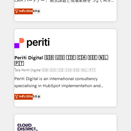
CRM パートナー」 経営課題と現場業務をつなぐAIネイ
years as a HubSpot partner. • 2023 Impact Awards:
ティブ・エージェンシーとして、HubSpot Eliteの実装
ระดับ Elite
4.9
Platform Migration Excellence. • Top 3 Partner of the
力で顧客フロント業務を再設計します。 💡 100inc は何
Year LATAM 2022, 2023, 2024, 2025. • Partner of the
をする会社か？ HubSpotを共通基盤に、AIエージェン
Year 2024. • Organizer of Aliados.ai (AI, marketing &
トを組み込んだ顧客フロント業務（マーケティング・営
tech global congress). 👉 Ready to scale your
業・CS）を組織全体で設計・実装する日本のAIネイテ
business with HubSpot? Let Cebra’s experts help
ィブ・エージェンシーです。事業部・グループ会社・部
you grow faster, smarter, and with impact.
門が分立する組織で、データと業務プロセスのサイロ化
を、CRMを軸とした全社共通基盤に再構築します。意
Periti Digital 🇬🇧 🇺🇸 🇮🇪 🇨🇦 🇩🇪 🇳🇱
🇵🇹
思決定者・PMO・現場担当者に並走します。 1️⃣
HubSpot導入・活用支援 顧客データの一元化から、
โดย Periti Digital 🇬🇧 🇺🇸 🇮🇪 🇨🇦 🇩🇪 🇳🇱 🇵🇹
GTMの見える化・自動化まで。全Hub統合運用、デー
Periti Digital is an international consultancy
タ品質設計、グループ横断のCRM統合に対応します。
specialising in HubSpot implementation and
2️⃣ AIエージェント組織構築 営業・マーケティング業務
Antropic's Claude business transformation, with
ระดับ Elite
5.0
の一部をAIが自律実行する組織への移行を設計・実装。
offices in Dublin, Munich, Rotterdam, Lisbon, and
Breeze・Claude等をHubSpotと連携させ、役割定義・
New York. We help organisations unlock their full
運用ルール・成果指標まで含めて設計します。 3️⃣ 全社
revenue potential by deeply integrating core
DX × AI推進のPMO伴走支援 複数部門をまたぐDX×AI変
business systems, ERP, e-commerce platforms, and
革を、構想から実装・定着までPMOとして主導。「設
beyond, with HubSpot, and layering Anthropic's