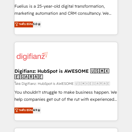
other ones listed in our profile. Our services: -
Fuelius is a 25-year-old digital transformation,
HubSpot implementation - HubSpot CMS website
marketing automation and CRM consultancy. We
build We can do lots of things. But everything we do
enable mid-market and enterprise clients to
ระดับ Elite
5.0
is there for you to: - Grow revenue, and run your
maximise their return from digital and fuel their
business more efficiently - Build stronger
growth. We modernise platforms, streamline
relationships with customers - Make better
operations that are causing inefficiencies, improve
decisions with data - Find a new voice and reach
customer experiences, integrate systems, and
more people - Get the most out of your HubSpot
supercharge revenue operations Key services: • CRM
investment
Implementation • Systems Integration • Digital
Transformation / Web Development • RevOps &
Digifianz: HubSpot is AWESOME 🇺🇸🇲🇽
🇪🇸🇦🇷🇦🇪
Sales Consulting • Marketing Automation What
makes us different? 🚀 Top 0.5% of global HubSpot
โดย Digifianz: HubSpot is AWESOME 🇺🇸🇲🇽🇪🇸🇦🇷🇦🇪
agencies ⚙️ The strongest technical ability and
You shouldn't struggle to make business happen. We
integration capabilities 💼 Consultative, long-term
help companies get out of the rut with experienced,
partners who will embed ourselves into your
process-oriented teams implementing HubSpot
ระดับ Elite
4.9
business, processes and systems 🏢 We specialise in
Marketing, Sales, Service, CMS and Operations Hub,
working with mid-market and enterprise
so selling and actually engaging with your customers
organisations, global organisations and those with
feels easy and pain-free. We are a top ranked