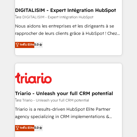
business. If not now, when?
our customers grow and finding solutions that fit
their unique business needs. We are thrilled to have
DIGITALISIM - Expert Intégration HubSpot
Blue Frog in the HubSpot ecosystem leading the
โดย DIGITALISIM - Expert Intégration HubSpot
way for customers!" - Yamini Rangan, CEO of
Nous aidons les entreprises et les dirigeants à se
HubSpot “Our experience with the team at Blue Frog
rapprocher de leurs clients grâce à HubSpot ! Chez
has been nothing short of extraordinary. Their years
DIGITALISIM, nous avons l'intime conviction que la
ระดับ Elite
5.0
of experience and quality of skilled staff has earned
réussite des entreprises passe par l’innovation web,
them a trusted reputation within the HubSpot
le marketing digital, et la relation client ! C'est
ecosystem as a reliable partner capable of delivering
pourquoi, nos experts sont à la fois capables de
remarkable experiences for our most sophisticated
gérer votre projet de création de site internet, votre
clients.” - Brian Garvey, VP, Solutions Partner
référencement, votre stratégie digitale et le pilotage
Program, HubSpot.
et l'intégration d'HubSpot ! Les grandes phases d'un
projet HubSpot avec DIGITALISIM : 🧽 Nettoyage,
Triario - Unleash your full CRM potential
migration et intégration des bases de données. 🚀
โดย Triario - Unleash your full CRM potential
Développement des interfaces avec vos logiciels
Triario is a results-driven HubSpot Elite Partner
métiers ⚙️ Configuration de la plateforme HubSpot
agency specializing in CRM implementations &
📈 Configuration de rapports et tableaux de bord 🤝
migrations, Revenue Operations, Custom
ระดับ Elite
5.0
Book Process & Guidelines utilisateurs 🎓
Integrations, Custom AI agents and AI-ready Website
Formations des utilisateurs