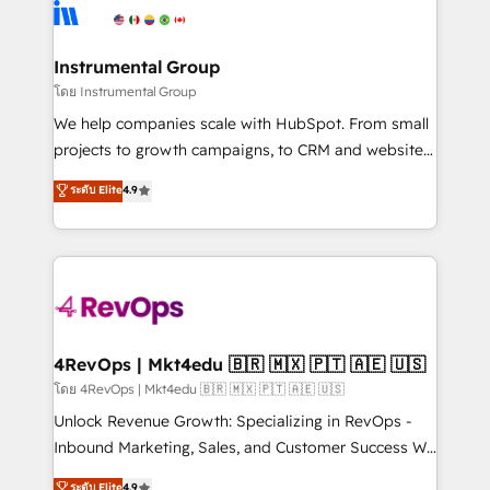
agency for an Ops problem. Don't hire a technical
Elite Partners with 10+ years of HubSpot experience
agency for a growth problem. Hire a partner built to
🤝HubSpot Premier Integration partner 🤝Google
solve both.
Premier Partner 2023 🌟5 HubSpot Accreditations 🌟
Instrumental Group
Won HubSpot Theme Challenge 2021 🌟INBOUND’19
โดย Instrumental Group
HubSpot Rising Star Why us? Harnessing the full
We help companies scale with HubSpot. From small
potential of the powerful HubSpot CRM. ✔️A team of
projects to growth campaigns, to CRM and websites.
HubSpot experts backed by over 10+ years of
Hire an agency that's experienced in every inch of
ระดับ Elite
4.9
HubSpot experience ✔️Flexible pricing models —
HubSpot and willing to work hand-in-hand with your
Hourly-fee (assigned one Dedicated HubSpot
team to simplify the complex and build a better
Admin); Monthly-fee (HubSpot Admin + Project
experience for your team and customers.
Manager); and Fixed Project Cost (as per
requirement). ✔️Helped over 25,000+ customers so
far with our HubSpot solutions. ✔️Bespoke apps &
on-demand bundle services. Connect with us today!
4RevOps | Mkt4edu 🇧🇷 🇲🇽 🇵🇹 🇦🇪 🇺🇸
โดย 4RevOps | Mkt4edu 🇧🇷 🇲🇽 🇵🇹 🇦🇪 🇺🇸
Unlock Revenue Growth: Specializing in RevOps -
Inbound Marketing, Sales, and Customer Success We
specialize in driving revenue growth for companies
ระดับ Elite
4.9