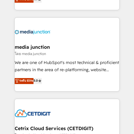
across industries through tailored marketing, sales,
and customer success strategies, utilizing RevOps
methodologies. As Latin America's largest HubSpot
partner and a global leader in education market, we
offer unparalleled insights. Operating in five
countries—Brazil, UAE (Abu Dhabi/Dubai/Sharjah),
Mexico, USA, and Portugal—we've executed over a
media junction
hundred successful operations. Our approach,
โดย media junction
rooted in RevOps principles, integrates analysis,
We are one of HubSpot's most technical & proficient
training, planning, and qualification. Leveraging
partners in the area of re-platforming, website
technology, data analytics, CRM optimization, and
design & development. We specialize in multi-hub
ระดับ Elite
5.0
inbound marketing tactics, we focus on
implementations for mid-market & enterprise
understanding, nurturing, and converting leads.
companies. We are woman-owned, powered by
Partner with us to unlock your business's full
coffee, and we ❤️ dogs. We produce award-winning
potential and achieve sustained growth in today's
work for our clients. 🏆2023 Technical Expertise
competitive market.
Impact Award 🏆2022 Technical Expertise Impact
Award 🏆2022 Platform Migration Excellence Impact
Award 🏆2020 Elite Solutions Partner 🏆2019
Cetrix Cloud Services (CETDIGIT)