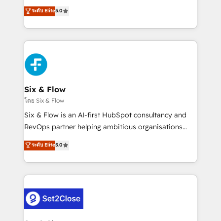
implementados en LATAM, Marcas como Hyatt,
operations across complex sales cycles, multi
ระดับ Elite
5.0
Hospital ABC, Hogares Unión, Yves Rocher,
system environments and global SaaS or
MacStore, Café Britt, Bella Piel, confiaron en
manufacturing teams. Trusted by leading enterprises
nosotros para impulsar la eficiencia de sus procesos
and fast growing scale ups including Sony, Rapyd,
en HubSpot. No necesitas tener todas las
Fiverr, XM Cyber, Bridgepointe Technologies, EMA
respuestas para empezar. Te ayudamos a identificar
Design Automation and Uptive. 📊 RevOps & data
el primer caso de uso que más impacto te dará.
architecture 🔗 CRM migrations & End to end
Solo continúas si ves valor real en los primeros 14
integrations 🤖 AI workflows & enrichment 📘 Team
Six & Flow
días.
enablement & company-wide adoption We create
โดย Six & Flow
HubSpot environments that teams use with
Six & Flow is an AI-first HubSpot consultancy and
confidence and that leadership can rely on for
RevOps partner helping ambitious organisations
scalable revenue insights.
grow with clarity, confidence, and intelligence.
ระดับ Elite
5.0
Operating across the UK, Netherlands, Ireland, and
Canada, we’ve delivered thousands of successful
HubSpot projects for mid-market and enterprise
clients worldwide, with over 10 years experience. We
combine HubSpot, data, and AI to design connected
go-to-market systems that align people, process,