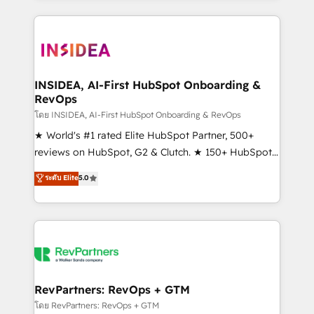
service creative agencies in the HubSpot
ecosystem, we blend strategy, technology, & award-
winning design to build scalable, globally
regionalized HubSpot websites, integrated
marketing campaigns, & RevOps frameworks that
INSIDEA, AI-First HubSpot Onboarding &
RevOps
fuel long-term success We connect the entire
customer lifecycle through seamless integrations,
โดย INSIDEA, AI-First HubSpot Onboarding & RevOps
ensure long-term adoption with change-
★ World's #1 rated Elite HubSpot Partner, 500+
management programs, and align marketing, sales,
reviews on HubSpot, G2 & Clutch. ★ 150+ HubSpot
and service to drive sustainable growth With 6 key
Certified Experts & Trainers across the team ★
ระดับ Elite
5.0
HubSpot accreditations and experience across
1,500+ implementations across five continents ★ AI-
hundreds of organizations in dozens of industries,
First, RevOps-led, Onboarding obsessed ★
there’s a good chance one of our globally integrated
Company of the Year 2024/25 INSIDEA helps
teams has worked with clients just like you Let’s
growing companies turn HubSpot into a revenue
explore whether S2 is the partner you’ve been
engine. We onboard your team, migrate your data,
looking for...and get your next big initiative moving!
and build AI-powered workflows that drive adoption
from week one, in your time zone. What we do ➤
RevPartners: RevOps + GTM
Onboarding: Live in weeks, with workflows built
โดย RevPartners: RevOps + GTM