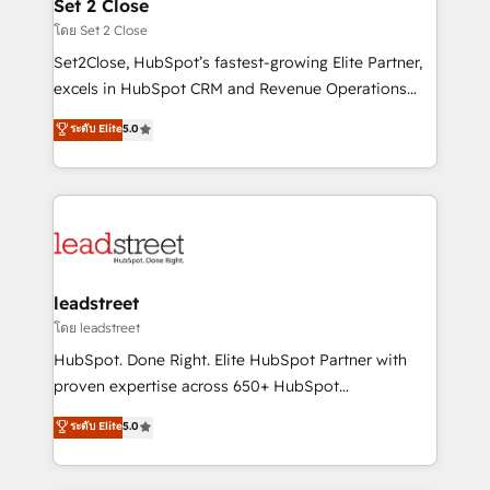
and technology for predictable, scalable revenue
Set 2 Close
growth. Our expertise spans RevOps, CRM and data
โดย Set 2 Close
architecture, AI enablement, and strategic marketing,
Set2Close, HubSpot’s fastest-growing Elite Partner,
delivered through our proprietary FLAIR framework
excels in HubSpot CRM and Revenue Operations
for responsible AI adoption. As a HubSpot Elite
(RevOps) services to boost B2B sales and growth.
ระดับ Elite
5.0
Partner and ISO 27001:2022 certified consultancy,
As a top HubSpot Elite Partner, we specialize in
we blend strategy, creativity, and technology to help
custom HubSpot CRM solutions. Our experts design,
organisations scale smarter and grow stronger.
implement, and optimize systems to enhance user
experience, functionality, and adoption across sales,
marketing, and service teams. From setup to
refinement, we streamline workflows, improve lead
management, and speed up deal closures. With 500+
leadstreet
projects completed, our Agile approach ensures your
โดย leadstreet
HubSpot CRM drives measurable results. Our
HubSpot. Done Right. Elite HubSpot Partner with
RevOps services align your sales, marketing, and
proven expertise across 650+ HubSpot
customer success teams for peak performance. We
implementations. With 12+ years of HubSpot
ระดับ Elite
5.0
optimize the revenue lifecycle—lead generation to
experience, we help you use the HubSpot platform
retention—by refining processes and eliminating
to its fullest capacity, improve your current HubSpot
inefficiencies. Using HubSpot tools and data-driven