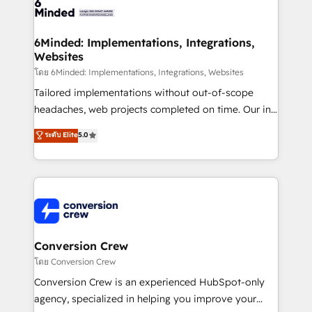
tailored to your GTM motion. 🔹 Migrations: Move
from other CRMs to HubSpot without data loss or
downtime. 🔹 RevOps Strategy: Align teams,
6Minded: Implementations, Integrations,
Websites
processes, and data to drive revenue efficiency. 🔹
Integrations: Connect HubSpot with your tech stack
โดย 6Minded: Implementations, Integrations, Websites
for better adoption. 🔹 Custom Solutions: Build
Tailored implementations without out-of-scope
tailored apps, workflows, and configurations. We are
headaches, web projects completed on time. Our in-
SOC 2 Type II and ISO 27001 certified, reinforcing
house team of certified CRM architects, experts,
ระดับ Elite
5.0
our commitment to data security and compliance. At
developers, designers, and marketers handles all
OneMetric, we help revenue teams focus on the
aspects of your HubSpot. ✨ 400+ global clients ✨
OneMetric that matters most: revenue.
100+ seamless migrations from 15+ different CRMs
✨ 100,000+ hours in HubSpot projects, 75+ full Hub
implementations, and 5,000+ pages ✨ CS: Clients
generating 7-digit MRR from inbound campaigns ✨
CS: 245% organic growth & +751% new visitors for a
Conversion Crew
full-funnel HubSpot project ✨ CS: 415% conversion
โดย Conversion Crew
boost with a new HubSpot site Recognized leaders:
Conversion Crew is an experienced HubSpot-only
🏆 HubSpot Platform Migration Impact Award 🏆
agency, specialized in helping you improve your
Clutch HubSpot Global Leader 🏆 Finalist: HubSpot