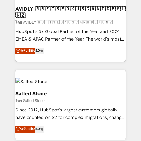
Franchises - Professional Services - And more! How
we help: ✔️ Full HubSpot implementations and portal
AVIDLY 🇬🇧🇫🇮🇸🇪🇩🇰🇺🇸🇨🇦🇳🇴🇩🇪🇦🇺
🇳🇿
optimization ✔️ Data migrations, CRM architecture,
and reporting foundations ✔️ Custom integrations
โดย AVIDLY 🇬🇧🇫🇮🇸🇪🇩🇰🇺🇸🇨🇦🇳🇴🇩🇪🇦🇺🇳🇿
and workflow automation ✔️ User adoption
HubSpot’s 5x Global Partner of the Year and 2024
programs, training, and enablement Through project-
EMEA & APAC Partner of the Year. The world’s most
based engagements and ongoing RevOps
experienced and fully accredited HubSpot Solutions
ระดับ Elite
5.0
partnerships, we guide organizations through the
Partner. 🚀 With 2,750+ HubSpot projects delivered
revenue maturity model - delivering the right
and 370+ specialists across EMEA, APAC and NAM,
improvements at the right time so operations
we de-risk complex CRM programmes and
evolve strategically and sustainably as the business
accelerate ROI across every HubSpot Hub. 🧭 From
grows.
multi-region migrations to AI-powered automation,
we turn complexity into clarity, human at global
Salted Stone
scale. 🏆 HubSpot’s CEO called us “the partner of the
โดย Salted Stone
future.” Others agree it is proof of trust built through
Since 2012, HubSpot’s largest customers globally
measurable impact.
have counted on S2 for complex migrations, change
management, systems integration, and creative
ระดับ Elite
5.0
solutions that deliver measurable impact and
transform brand experiences As one of the few full-