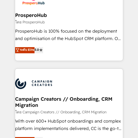
services are offered in both English & French.
integraciones con otras plataformas, ERPs, LMS y
cientos de aplicativos de negocios en +110
ProsperoHub
empresas de la región. Con presencia en Argentina,
โดย ProsperoHub
México, Colombia, Perú, Chile, Brasil y casa matriz en
ProsperoHub is 100% focused on the deployment
España formamos parte de un grupo empresarial
and optimisation of the HubSpot CRM platform. Our
con más de 20 años de trayectoria.
highly experienced team of solutions experts will
ระดับ Elite
5.0
ensure that you achieve maximum adoption and
ROI from your HubSpot investment. Use our
extensive HubSpot, sales, marketing, service and
integrations expertise to lead your team on their
HubSpot journey, design and implement your
processes and skilfully bring your revenue
infrastructure to life. Our collaborative approach
Campaign Creators // Onboarding, CRM
Migration
keeps you in control whilst we plan and support the
route to your revenue goals. We have successfully
โดย Campaign Creators // Onboarding, CRM Migration
supported over 500 organisations with HubSpot
With over 600+ HubSpot onboardings and complex
implementation, optimisation, training, and
platform implementations delivered, CC is the go-to
adoption assurance. Our tried and tested Roadmap
Elite Solutions Partner for businesses ready to