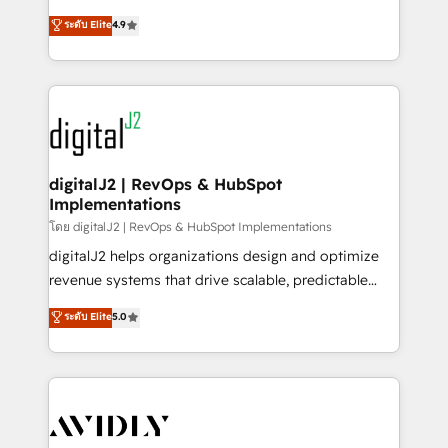
conversions! OTF is an Elite Partner (top 1% of
North America. Avec plus de 115 experts en
ระดับ Elite
4.9
6,500+ Partners) and was named 2023 HubSpot
marketing automation, Growth, Revops, CRM et
Partner of the Year 💥 Trusted by 2,500+ companies
webdesign. Markentive is both a consulting firm, a
to help them scale and close more business, by
digital agency and an integrator. With over 115
using HubSpot (the right way). ⭐️ Here's more info:
experts in marketing automation, growth, revops,
www.onthefuze.com/hubspot-admin Contact us to
CRM and webdesign (We focus on EMEA - USA
learn more!
customers).
digitalJ2 | RevOps & HubSpot
Implementations
โดย digitalJ2 | RevOps & HubSpot Implementations
digitalJ2 helps organizations design and optimize
revenue systems that drive scalable, predictable
growth. As a triple-accredited HubSpot Solutions
ระดับ Elite
5.0
Partner, we specialize in both strategic RevOps
planning and hands-on technical execution - building
the operational foundation companies need to
thrive. Industries we specialize in: - Manufacturing -
Healthcare - Financial Services - Managed IT (MSP) -