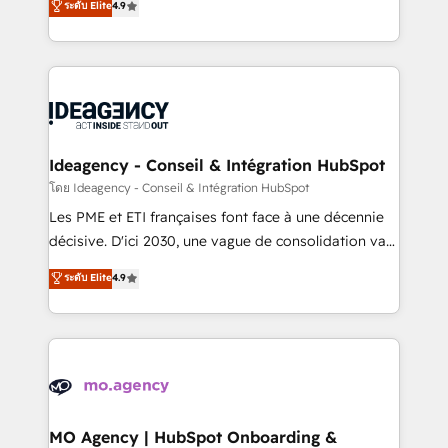
ระดับ Elite
4.9
methodology will ensure that you receive the best
migrate, replatform, and scale smarter. We specialize
deployment experience possible. Whether you are
in high-impact CRM and CMS migrations and
new to HubSpot or seeking to turn around a poor
onboarding from platforms like Salesforce, NetSuite,
install, our team have the change management
Zoho, Pardot, Marketo, Microsoft Dynamics, Wix,
expertise to deliver the solutions you need.
WordPress and legacy CRMs, turning fragmented
systems into unified, growth-ready HubSpot
architectures that accelerate revenue operations and
Ideagency - Conseil & Intégration HubSpot
performance. - Multi-object CRM migration, cleanup,
โดย Ideagency - Conseil & Intégration HubSpot
and implementation. - Pre-built and custom
Les PME et ETI françaises font face à une décennie
integrations across your full tech stack. - Custom
décisive. D'ici 2030, une vague de consolidation va
object setup, CMS builds, and full-funnel automation.
recomposer le marché. Seules survivront les
ระดับ Elite
4.9
- Dashboards, lifecycle campaigns, and lead
entreprises qui auront réussi leur transformation. Le
nurturing sequences. - Cross-hub setup across
problème ? 58% des dirigeants savent que l'IA est
Marketing, Sales, Operations, and Service Hubs. -
vitale pour leur survie. Mais 57% n'ont aucune
Ongoing optimization, managed support, and
stratégie. Et 43% ne maîtrisent même pas leurs
scalable retainers. Let’s make HubSpot your most
données. C'est le paradoxe français : conscience
powerful growth engine. Built to convert, scale, and
totale, action nulle. La solution s'appelle l'Entreprise
drive results.
Augmentée. Ce n'est pas une entreprise qui utilise
MO Agency | HubSpot Onboarding &