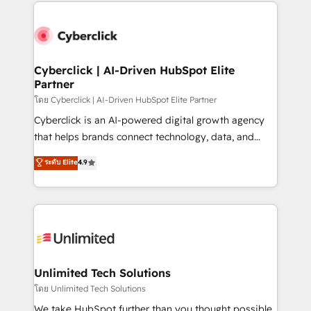
website, or build your new one.
strategies, we create scalable solutions that
maximize profitability and adapt to your goals.
Cyberclick | AI-Driven HubSpot Elite
Partner
โดย Cyberclick | AI-Driven HubSpot Elite Partner
Cyberclick is an AI-powered digital growth agency
that helps brands connect technology, data, and
creativity to achieve measurable results. Founded in
ระดับ Elite
4.9
Barcelona and operating across Spain, LATAM, and
the UK, we support global companies in building
smarter marketing, sales, and customer success
strategies. As the only HubSpot Elite Partner in
Iberia (Spain & Portugal), we combine human insight
with intelligent automation to drive sustainable
growth. Our multidisciplinary team designs solutions
Unlimited Tech Solutions
that simplify complexity, boost performance, and
โดย Unlimited Tech Solutions
turn innovation into real impact. 🌍 Highlights •
We take HubSpot further than you thought possible.