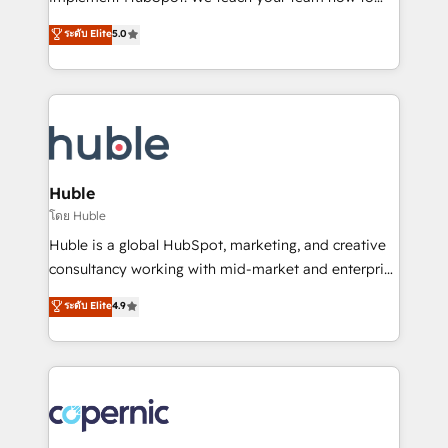
PandaDoc 🌐 Avalara or Quaderno HubSnacks holds
master it. As the creators of the Endless Customers
ระดับ Elite
5.0
the rare Advanced "Custom Integrations"
System™ (the next evolution of They Ask, You
Accreditation, securely sync data across... 🔄 any
Answer), we’re the only HubSpot partner built
apps, in any direction. Stuck on your old CRM..?
entirely around coaching and training. That means
Migrate | seamlessly off your old CRM onto a clean
we don’t do the work for you; we help you build the
new HubSpot portal with Advanced Website and
skills, processes, and internal team you need to
CRM Migrations using our in-house "HubScrub" Tool.
attract the right buyers, close deals faster, and grow
without outside dependencies. You’ll learn how to: •
Huble
Set up, audit, and organize your HubSpot portal •
โดย Huble
Get your sales team fully using HubSpot • Track
Huble is a global HubSpot, marketing, and creative
pipeline and revenue across the entire buyer journey
consultancy working with mid-market and enterprise
• Build an in-house marketing team that drives
businesses. We go beyond implementation, shaping
ระดับ Elite
4.9
growth • Create content and videos that attract
the strategy, processes, and teams that turn
buyers • Use AI to scale smarter Our coaching-led
HubSpot into a genuine growth engine. Named
approach works best for companies that are done
HubSpot's Global Partner of the Year in 2024,
with outsourcing and ready to build something that
consistently ranked among their top 5 partners
lasts. So if you're ready to become the most trusted
worldwide, and with over 15 years in the ecosystem,
voice in your market, let’s talk.
Huble has built a track record that speaks for itself.