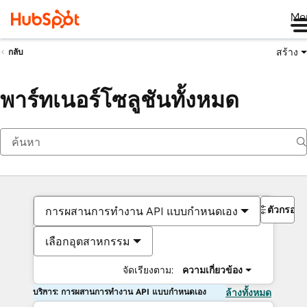
Me
สร้าง
กลับ
พาร์ทเนอร์โซลูชันทั้งหมด
ตัวกรอง
การผสานการทำงาน API แบบกำหนดเอง
เลือกอุตสาหกรรม
จัดเรียงตาม:
ความเกี่ยวข้อง
บริการ: การผสานการทำงาน API แบบกำหนดเอง
ล้างทั้งหมด