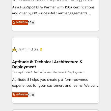
support client (data migration, synchronisation API,
audit et maintenance) ➤ La création de sites internet
As a HubSpot Elite Partner with 150+ certifications
de conversion qui transforment les visiteurs en
and over 5,000 successful client engagements,
opportunités d'affaires ➤ La mise en place de
Vonazon turns marketing complexity into
ระดับ Elite
5.0
stratégies d'acquisition marketing (SEO, SEA,
measurable, scalable growth. From onboarding to
inbound, automatisation marketing, ABM, IA,
enterprise-grade campaigns, our in-house team
emailing) Informations clés : - 10 ans d'expérience -
builds scalable strategies that drive long-term
100+ intégrations CRM HubSpot réussies - 40
revenue. ⚙️ HubSpot Integration & Optimization •
experts conseil - 150 certifications HubSpot
Seamless CRM, CMS, and automation setup •
cumulées
Complex platform migrations and data cleanups •
Custom APIs and third-party integrations 📈 End-to-
Aptitude 8: Technical Architecture &
Deployment
End Revenue Acceleration • Lifecycle marketing and
pipeline growth programs • Sales enablement tools
โดย Aptitude 8: Technical Architecture & Deployment
and CRM optimization • Retention strategies with
Aptitude 8 helps you create platform-powered
customer journey mapping 🏅 Elite-Level HubSpot
experiences for your customers and teams. We build
Execution • 750+ onboardings and 2,000+
multi-hub solutions and orchestrate operations
ระดับ Elite
5.0
implementations • Deep expertise across marketing,
across your entire tech stack. Aptitude 8 is trusted
sales, and service hubs • Built-in flexibility for
by top brands such as Lenovo, Bluetooth,
startups to global brands
International Sports Sciences Association, SXSW,