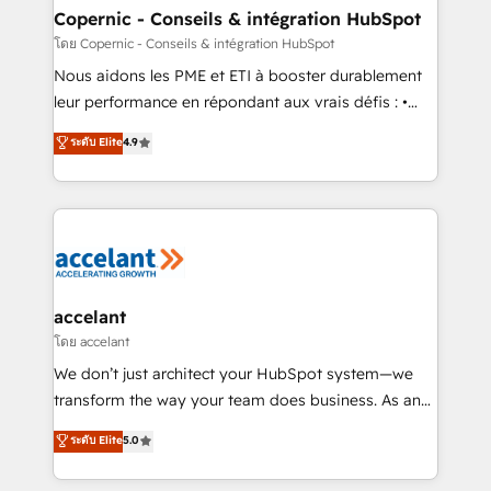
One company, one operating model, delivering
Copernic - Conseils & intégration HubSpot
across offices and consulting teams in the UK, USA,
โดย Copernic - Conseils & intégration HubSpot
Canada, Germany, France, Belgium, Singapore, and
Nous aidons les PME et ETI à booster durablement
South Africa. Certified compliant with ISO/IEC
leur performance en répondant aux vrais défis : •
27001:2022 and ISO 9001:2015 across all seven
Intégration de HubSpot avec d’autres outils (ERP,
ระดับ Elite
4.9
international offices and 175+ employees.
téléphonie, etc.) • Alignement des équipes grâce à un
outil et des données partagées • Amélioration de la
collecte et de l’analyse des données pour des
décisions éclairées • Optimisation de l’efficacité et
de la productivité des équipes Notre équipe de 30
consultants certifiés HubSpot aborde chaque projet
avec un engagement total, alignant processus
accelant
métiers et technologie, et guidant vos équipes à
โดย accelant
travers le changement, tout en centrant vos objectifs
We don’t just architect your HubSpot system—we
d’entreprise. Grâce à une méthodologie éprouvée
transform the way your team does business. As an
auprès de plus de 400 clients, nous comprenons
Elite HubSpot Solutions Partner, we specialize in
ระดับ Elite
5.0
rapidement vos enjeux et intégrons parfaitement
creating tailored, end-to-end CRM solutions that
HubSpot dans votre organisation. Pour toute
accelerate growth, improve operational efficiency,