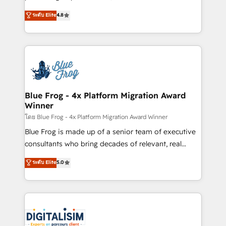
awarded by HubSpot after a rigorous process for
HubSpot CRM Partner offering you a roadmap on
ระดับ Elite
4.8
CRM, Solutions Architecture, Onboarding , Data
maximizing EBITDA and achieving Commercial
Migration, Custom Integration & Platform
Excellence. With our targeted processes, we
Enablement -Onboarded over 500 businesses to
strengthen your digital transformation and minimize
HubSpot -Top 1% of partners worldwide -In-house
costs. As HubSpot's Advanced Accredited CRM
team of 25+ experts Contact us today to help you
Implementation partner, we provide expertise to
get more from your investment in HubSpot.
drive your business forward. Since 2015 we are fully
www.bbdboom.com
dedicated to HubSpot and with an experienced
Blue Frog - 4x Platform Migration Award
Winner
team (50+), we work with reputable companies in
B2B sectors such as manufacturing, SaaS and
โดย Blue Frog - 4x Platform Migration Award Winner
business services. We prepare a customized
Blue Frog is made up of a senior team of executive
business case that demonstrates the value and
consultants who bring decades of relevant, real
impact of your digital transformation, including a
world experience to our client engagements. "Blue
ระดับ Elite
5.0
detailed financial rationale with a focus on ROI and
Frog is a top, trusted partner in HubSpot's
TCO. As a trusted extension of your team, we
ecosystem for a reason. Their team brings over a
believe in the power of partnership. Together, we
decade of experience to the table, along with deep
embark on a transformational journey that sets your
knowledge of the HubSpot platform and strategies
business up for long-term success. Unlock your
for driving growth. They are committed to helping