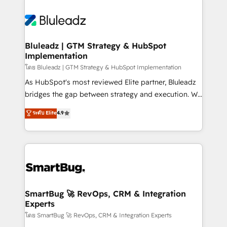
Bluleadz | GTM Strategy & HubSpot
Implementation
โดย Bluleadz | GTM Strategy & HubSpot Implementation
As HubSpot's most reviewed Elite partner, Bluleadz
bridges the gap between strategy and execution. We
don't just "set up tools" — we install the GTM
ระดับ Elite
4.9
Operating System (GTM OS) to align your leadership
and engineer a portal that drives predictable
revenue velocity. 🚀 GTM Strategy & Alignment
Workshops & Sprints: Identify "Valleys of Death"
stalling growth. Fix your ICP, Math, and Story to stop
"accelerating a mess." ⚙️ Elite Engineering & AI
Scalable Architecture: Zero-technical-debt setup
SmartBug 🚀 RevOps, CRM & Integration
Experts
across all Hubs, validated by our 7 HubSpot
Accreditations. AI-Powered RevOps: Breeze AI,
โดย SmartBug 🚀 RevOps, CRM & Integration Experts