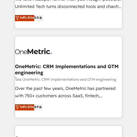
HubSpot Partner since 2012 • 2022 EMEA Impact
Unlimited Tech turns disconnected tools and chaotic
Award: Best Integration • 150+ successful HubSpot
processes into a seamless, high-performing revenue
ระดับ Elite
5.0
projects • Clients in 30+ industries • Proprietary
engine. We combine RevOps strategy with deep
technology for integrations • Multilingual team:
technical execution to help teams scale faster—with
English, Spanish, Portuguese & Italian 👉 Grow
cleaner data, smarter automation, and more
smarter with AI and HubSpot.
predictable revenue. Specialties: · HubSpot
Implementation & Migration · Native & Custom
Integrations · Custom Development · CPQ & FSM ·
Reporting & Analytics · GTM Architecture · Sales &
OneMetric: CRM Implementations and GTM
engineering
Marketing Enablement If you’re ready to elevate
HubSpot from “just your CRM” to your growth
โดย OneMetric: CRM Implementations and GTM engineering
infrastructure—let’s talk.
Over the past few years, OneMetric has partnered
with 750+ customers across SaaS, fintech,
healthcare, real estate, and other industries. With
ระดับ Elite
4.9
150+ HubSpot-certified experts, we deliver scalable
solutions to complex GTM and RevOps challenges.
Our Expertise 🔹 Onboarding & Implementation:
Accredited HubSpot Partner, ensuring smooth setup