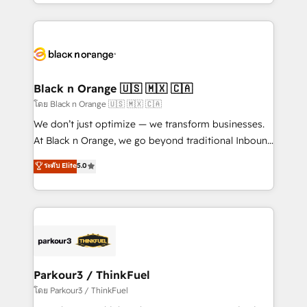
Design With over 15 years of experience, we help
companies bridge the gap between marketing, sales,
and customer success through smart automation,
data hygiene, and tailored HubSpot solutions. Our
clients choose us because we blend the expertise of
a global consultancy with the care and agility of a
Black n Orange 🇺🇸 🇲🇽 🇨🇦
boutique firm. At Triario, we’re big enough to deliver
โดย Black n Orange 🇺🇸 🇲🇽 🇨🇦
but small enough to listen. Our Services: HubSpot
We don’t just optimize — we transform businesses.
implementations & data migration Custom AI agents
At Black n Orange, we go beyond traditional Inbound
Revenue Operations API integrations AI-ready
Marketing with our exclusive methodologies:
ระดับ Elite
5.0
Website design Let’s turn your CRM into your growth
BOOMS and BOOST. Together, they form a powerful
engine!
combination that has driven success for over 800
businesses worldwide. As Elite HubSpot Partners, we
specialize in crafting high-performance growth
strategies that integrate data-driven marketing,
automation, and revenue intelligence to help
companies scale faster and smarter. 🔹 BOOMS:
Parkour3 / ThinkFuel
Demand generation for all your buyers With BOOMS,
โดย Parkour3 / ThinkFuel
you invest in 100% of your buyers, accelerating your