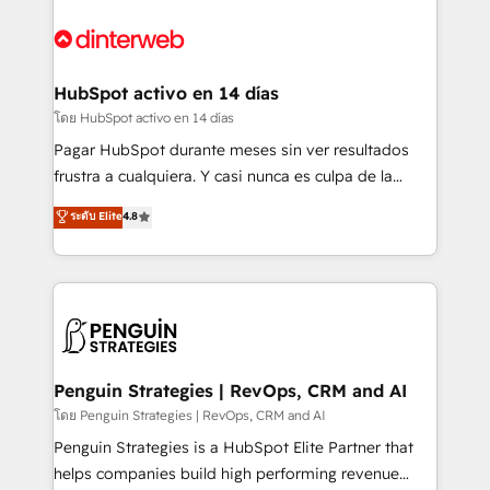
complex use cases 🏆 CRM Implementation,
HubSpot Elite Partner, winner of Rookie of the Year
Platform Enablement, Custom Integration and
and Customer First Awards, 4.9/5 rating in HubSpot
Onboarding Accredited 🔐 ISO27001 & ISO9001
Reviews and 4.9/5 rating in Clutch Reviews. Digifianz
Certified
helps the following industries: logistics & 3PL, home
HubSpot activo en 14 días
improvement & construction, branding and
โดย HubSpot activo en 14 días
commercialization, real estate, health, education,
Pagar HubSpot durante meses sin ver resultados
SaaS, Software Dev & IT and consulting, make the
frustra a cualquiera. Y casi nunca es culpa de la
most out of their HubSpot experience operating in
herramienta: es del enfoque con el que se
ระดับ Elite
4.8
the United States, EU, UAE, Mexico and Latin
implementó. Trabajamos con un catálogo de +80
America. From casual user to super fan: make
casos de uso: cada uno resuelve un problema
HubSpot an experience you LOVE!
concreto de tu operación en HubSpot. La entrega
toma de 1 a 3 semanas por caso, abordamos varios
en paralelo cuando tiene sentido, y siempre
confirmamos resultados antes de seguir avanzando.
Empiezas a ver resultados antes de que termine el
Penguin Strategies | RevOps, CRM and AI
mes. 🏆 HubSpot Partner of the Year 2022, máximo
โดย Penguin Strategies | RevOps, CRM and AI
reconocimiento del ecosistema. Elite Solutions
Penguin Strategies is a HubSpot Elite Partner that
Partner, el nivel más alto. +700 clientes
helps companies build high performing revenue