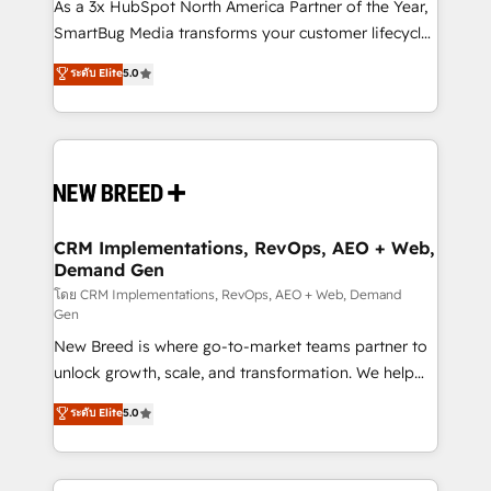
custom AI agents, and high-integrity migrations for
As a 3x HubSpot North America Partner of the Year,
total reporting clarity. Security & Compliance: SOC 2
SmartBug Media transforms your customer lifecycle
Type I and HIPAA attested for enterprise-grade data
into a revenue engine. Our unified ecosystem
ระดับ Elite
5.0
security. 🏆 Why Bluleadz? GTM OS Partner | 16+
includes specialized divisions Globalia (AI &
Years Experience | 1,000+ Five-Star Reviews
Software) and Point Success Media (Paid Media),
making this the official home for all three brands. 🔄
Implementation & Integration - Seamless migrations
and system integrations powered by Globalia’s
technical development team. - 19 HubSpot-certified
trainers to drive platform adoption. 📈 Revenue
CRM Implementations, RevOps, AEO + Web,
Demand Gen
Generation - Full-funnel marketing and high-
performance advertising via Point Success Media. -
โดย CRM Implementations, RevOps, AEO + Web, Demand
Gen
Expert deployment of Breeze AI and custom agents
New Breed is where go-to-market teams partner to
to automate growth. 🏆 Elite Excellence - 8 platform
unlock growth, scale, and transformation. We help
accreditations and deep HIPAA-compliance
companies activate HubSpot’s AI-powered
expertise. - A team of 250+ experts dedicated to
ระดับ Elite
5.0
customer platform and operationalize HubSpot’s
your resilient growth.
Loop Marketing framework through expert-led
services, smart agents, and purpose-built apps,