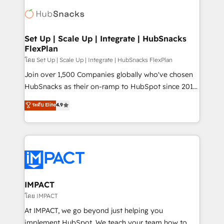
consultancy: onboarding, training, data migration -
WooCommerce, BuilderTrend, and more Experience
HubSpot development: websites, custom modules,
the difference — reach out to see how AI + HubSpot
integrations - Marketing & sales solutions: digital
can transform your business.
marketing, advertising, campaigns, content and
Set Up | Scale Up | Integrate | HubSnacks
FlexPlan
design We connect people, data and technology to
improve customer experiences. With our bright
โดย Set Up | Scale Up | Integrate | HubSnacks FlexPlan
people, exciting ideas and can-do mentality, we
Join over 1,500 Companies globally who've chosen
ensure revenue growth on a daily basis. So tell us
HubSnacks as their on-ramp to HubSpot since 2014
your challenge; our passionate and growth driven
Simple pay-as-you-go plans that accelerate value...
ระดับ Elite
4.9
team of 100+ experts is ready for you! Driving digital
1️⃣ Set Up | Onboarding New or Check-fixing existing
growth | www.brightdigital.com
HubSpot portals 2️⃣ Scale Up | 100% HubSpot Task
Execution... Global 24/7 ... All Experts 3️⃣ Integrate |
your entire Tech Stack with Custom Integrations
Slash months from your API Integration project... ⬅️
Click "Contact Business" ⬅️ to access 150+ Kickstart
Integration templates that put HubSpot in the center
IMPACT
of your tech stack, syncing... 🛍️ Shopify or
โดย IMPACT
WooCommerce 💲 Stripe or Paypal 💰 Sage or
At IMPACT, we go beyond just helping you
Netsuite 🤖 Google or Microsoft ✍️ DocuSign or
implement HubSpot. We teach your team how to