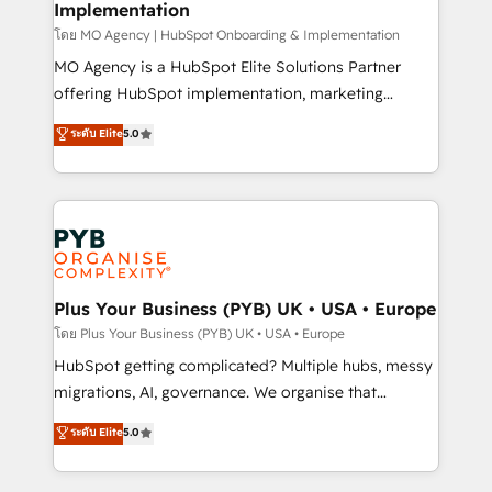
Implementation
l'IA. C'est une organisation qui a réussi la symbiose
entre l'expertise humaine et l'intelligence artificielle.
โดย MO Agency | HubSpot Onboarding & Implementation
Pas pour remplacer l'humain, mais pour l'augmenter.
MO Agency is a HubSpot Elite Solutions Partner
Chez Ideagency, nous accompagnons cette
offering HubSpot implementation, marketing
transformation. D'abord les fondations : des
automation, CRM and RevOps consulting, B2B SEO,
ระดับ Elite
5.0
données unifiées, des processus alignés. Ensuite
paid media, content marketing, AEO and GEO (AI
l'augmentation : l'IA là où elle crée de la valeur. Et
search optimisation), and HubSpot Content Hub and
surtout : l'humain qui reste au centre. Parce que la
WordPress development. We work with enterprise
vraie performance vient de l'intérieur. Act Inside.
and growth-led companies across technology,
Stand Out.
professional services, financial services and
industrial sectors. Offices in Johannesburg, Cape
Town, Dubai & London. 500+ HubSpot CRM
Plus Your Business (PYB) UK • USA • Europe
implementations delivered. AI visibility coverage
โดย Plus Your Business (PYB) UK • USA • Europe
across ChatGPT, Claude, Perplexity, Gemini and
HubSpot getting complicated? Multiple hubs, messy
Google AI Overviews. HubSpot Impact Award -
migrations, AI, governance. We organise that
Customer First HubSpot Impact Award - Integrations
complexity, so your team can put HubSpot to work...
ระดับ Elite
5.0
Innovation HubSpot Impact Award - Platform
Welcome to our Profile! We help with: • CRM
Migration Excellence HubSpot Impact Award -
implementation, reports, workflows, and team
Platform Excellence 40+ full-time HubSpot