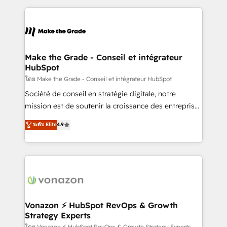
question technique ou besoin de structuration de
and ensure faster time to value on HubSpot. What
votre projet HubSpot, contactez notre équipe pour
sets us apart? Our people-centric approach. From
un échange dédié.
day one, our team takes the time to deeply
understand your unique needs, crafting custom
strategies that deliver impactful results. Our mission
Make the Grade - Conseil et intégrateur
HubSpot
is to empower you to unlock HubSpot’s full potential
—faster. Through expert training, unmatched
โดย Make the Grade - Conseil et intégrateur HubSpot
responsiveness, and ongoing support, we equip
Société de conseil en stratégie digitale, notre
your team to adopt new systems with confidence
mission est de soutenir la croissance des entreprises
and achieve a unified, data-driven approach to
B2B à travers l’acquisition de nouveaux clients,
ระดับ Elite
4.9
customer engagement.
l'intégration CRM et le développement des revenus
auprès de vos comptes existants. En France et à
l'international, nous travaillons avec des ETI
ambitieuses, des grands groupes voulant aller au-
delà d’une simple transformation digitale et des
startups florissantes. Nos 3 grandes expertises sont :
➤ L’intégration de CRM et de méthodologie RevOps
Vonazon ⚡ HubSpot RevOps & Growth
Strategy Experts
pour aligner les équipes marketing, commerciales et
โดย Vonazon ⚡ HubSpot RevOps & Growth Strategy Experts