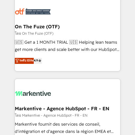
tailored to your business. Together, we unlock
results, fast. ⚙️CRM & RevOps: Align all Hubs to your
buyer journey for clean data, scalability, & reporting.
🎯Demand Gen & ABM: Drive pipeline with inbound,
On The Fuze (OTF)
ABM, AEO, SEO, & paid media. 👩‍💻Web Design:
โดย On The Fuze (OTF)
Build high-performing websites with UX, messaging,
🇺🇸 Get a 1 MONTH TRIAL 🇺🇸 Helping lean teams
& conversion strategy that drive results. 🤖AI
get more clients and scale better with our HubSpot
Strategy: Activate Breeze Agents, configure HubSpot
Consulting & 'Done For You' Services. 🚀 Who We
ระดับ Elite
4.9
AI, & maximize AEO with tailored AI services. 🧩
Work With 🚀 We help lean, growing companies: -
Integrations: Extend HubSpot with custom
Win more business - Reduce no-shows - Improve
integrations, hosting, & maintenance.
lead & deal conversion rates - Scale with less
headcount ...by using HubSpot's full capabilities. 🤓
What do you get? 🤓 Our client's are too busy to
learn the ins-and-outs of HubSpot. We give you a
Personal Consultant + Tech Team to handle the
Markentive - Agence HubSpot - FR - EN
heavy lifting of mapping out AND building your ideal
โดย Markentive - Agence HubSpot - FR - EN
system. + Get best practices and 'don't know what
Markentive fournit des services de conseil,
you don't know' recommendations to maximize
d'intégration et d'agence dans la région EMEA et