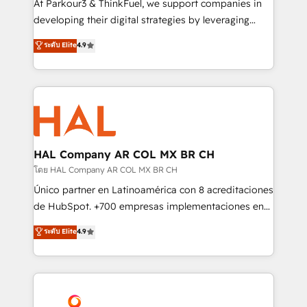
At Parkour3 & ThinkFuel, we support companies in
growth and positioning yourself as an undisputed
developing their digital strategies by leveraging
leader. 🔹 BOOST: Optimize your digital
technologies and automating their marketing and
ระดับ Elite
4.9
transformation process A methodology designed to
sales processes to generate growth. Our offer spans
implement HubSpot effectively and optimize your
from Strategy to Operations. We specialize in CRM
digital processes. 🔹 Trusted by Industry Leaders
onboarding and implementation, web design, sales
With an average rating of 4.9/5 and a proven track
& marketing automation, and digital marketing. With
record of business transformation, our growth-first
extensive experience working with tech companies
approach has helped brands dominate their
and manufacturers since 2002, we are committed to
markets.
empowering our clients and developing their
HAL Company AR COL MX BR CH
autonomy. Get to grips with HubSpot through
โดย HAL Company AR COL MX BR CH
guided implementation and seamless integration of
Único partner en Latinoamérica con 8 acreditaciones
the CRM platform into your digital ecosystem. Would
de HubSpot. +700 empresas implementaciones en
you like support in deploying your inbound
Latinoamérica. 6 Certified Trainers certificados por
ระดับ Elite
4.9
marketing strategy? We'll provide support tailored
HubSpot Academy. 167 reseñas verificadas por
to your needs and sales objectives. With 125+
HubSpot. Somos una consultora técnica y no una
certifications, we are part of the most certified
agencia de marketing que también vende HubSpot.
Canadian agencies, and we both hold Onboarding
Mientras otros aprenden, nosotros ya
Accreditations. Based in Canada (coast to coast), our
implementamos HubSpot, desarrollamos