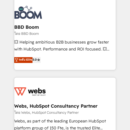
Notion, Soundcloud, American Nurses Association,
Randstad, Uber Freight, and HubSpot itself. We have
the largest technical consulting team of any HubSpot
partner and expertise across operational strategy,
BBD Boom
business-first process building, system integration,
โดย BBD Boom
custom development, and extensibility. When you
💥 Helping ambitious B2B businesses grow faster
work with Aptitude 8, you get a team – not an
with HubSpot. Performance and ROI focused. 💥
individual – with embedded consulting, strategy,
BBD Boom is the HubSpot partner that can help you
ระดับ Elite
5.0
development, and project management. We have
to HubSpot Better. We work with your teams to
100% US-based, FTE team members. We offer
solve all your HubSpot challenges and improve user
project-based and managed services engagements
adoption, sales process and marketing results.
that include new HubSpot implementations,
Services 📚 Onboarding your team to HubSpot for
migrations from other platforms, systems
the first time 🔧 Designing and optimising your
integration, extensibility, custom development, and
HubSpot set-up for better results 🌐 Website design
ongoing RevOps support.
and build using HubSpot 🔌 Integrating HubSpot
Webs, HubSpot Consultancy Partner
with other systems 🎓 Training your teams to be
โดย Webs, HubSpot Consultancy Partner
HubSpot pros 📊 Lead generation services using
Webs, as part of the leading European HubSpot
HubSpot Why us? - SIX HubSpot Accreditations -
platform group of 150 Fte, is the trusted Elite