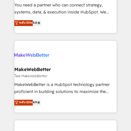
around your business, not a template. ➤ Migration:
You need a partner who can connect strategy,
Move from any legacy CRM. Zero downtime, full data
systems, data, & execution inside HubSpot. We
integrity. ➤ Implementation: Configure HubSpot to
bridge the gap where most agencies fall short by
ระดับ Elite
5.0
run your revenue process. Sales, marketing, and
combining GTM strategy with technical execution to
service wired together. ➤ AI and Integrations: Layer
solve the right problem with the right solution. As the
Breeze AI, custom agents, and APIs to remove
only firm in the world to hold Elite Partner
manual work. ➤ Ongoing Management: Monthly
Accreditations with both HubSpot and Clay, our
tune-ups, feature rollouts, adoption coaching. Buying
clients gain a unique advantage in CRM architecture,
HubSpot, switching to it, or reviving a stale portal?
pipeline generation, data intelligence, and go-to-
We are built for the work.
market execution. Why B2B Businesses Choose RP: -
MakeWebBetter
Secure: Soc2 compliant 🛡️ - Pricing: Implementations
โดย MakeWebBetter
starting at $1,5k 💵 - Speed: Launch in 14 days ⚡ -
MakeWebBetter is a HubSpot technology partner
Global: 75+ RPers across five continents 🌐 - Scale:
proficient in building solutions to maximize the
Largest organically grown & fastest tiering Elite
operational efficiency of HubSpot. The fastest-
ระดับ Elite
4.9
HubSpot Partner 🪴 - Sales Hub: More
growing tech-enabler & facilitator, MakeWebBetter,
implementations than any other Partner 💻 -
hands you the blend of HubSpot expertise &
Migrations: We convert Salesforce addicts to
eminent solutions & integrations. Trust us to
HubSpot evangelists 🧡 Don't hire a marketing
streamline your HubSpot experience. 🚀HubSpot