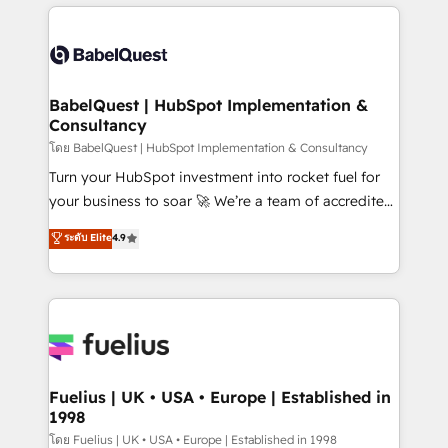
training • CRM migration from Salesforce, Pipedrive,
professionals. 100s of certifications and
Dynamics and others • Technical projects including
accreditations with HubSpot.
custom API integrations • AI governance for
HubSpot-centred operations A little about us: •
Boutique 'Elite' team of 12 • 150+ clients across Sales
BabelQuest | HubSpot Implementation &
Consultancy
Hub, Marketing Hub, Service Hub, Data Hub and
CMS • ISO/IEC 27001:2022, ISO 9001:2015, and ISO
โดย BabelQuest | HubSpot Implementation & Consultancy
42001:2023 certified - the AI management standard •
Turn your HubSpot investment into rocket fuel for
GuardHub: our AI governance framework, built on
your business to soar 🚀 We’re a team of accredited
ISO 42001 Ready for the next step? Click the 👈
HubSpot experts ready to help you. We can
ระดับ Elite
4.9
'𝗖𝗼𝗻𝘁𝗮𝗰𝘁 𝗯𝘂𝘀𝗶𝗻𝗲𝘀𝘀' button to get in touch (𝘸𝘦'𝘳𝘦
implement the platform into complex business
𝘴𝘶𝘱𝘦𝘳 𝘳𝘦𝘴𝘱𝘰𝘯𝘴𝘪𝘷𝘦)
environments, optimise what you've got and make
sure you can actually use it, build your website in
HubSpot or create an inbound marketing strategy
for you and execute it on HubSpot. We are on the
G-Cloud 14 CCS (Crown Commercial Service)
framework, meaning we've been accredited by
Fuelius | UK • USA • Europe | Established in
1998
HubSpot and vetted by the CCS, which means we
can support public sector companies as well the
โดย Fuelius | UK • USA • Europe | Established in 1998