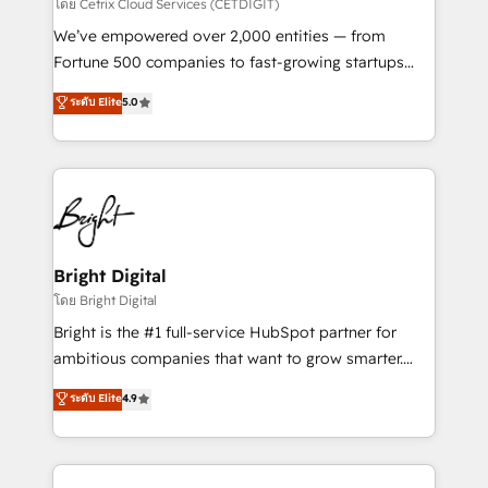
Integrations HubSpot Impact Award 🏆2019
โดย Cetrix Cloud Services (CETDIGIT)
Marketing Enablement HubSpot Impact Award 🏆
We’ve empowered over 2,000 entities — from
2018 Website Design HubSpot Impact Award 🏆2017
Fortune 500 companies to fast-growing startups
Website Design HubSpot Impact Award 🏆2016
and nonprofits — to streamline operations, scale
ระดับ Elite
5.0
Growth-Driven Design Agency of the Year 🏆2016
revenue, and unlock the full potential of HubSpot.
Sales Enablement HubSpot Impact Award 🏆2015
With deep technical and industry expertise, we fuse
Growth-Driven Design Agency of the Year 🏆2015
automation, integration, and AI innovation to deliver
Became the 5th Agency to reach Diamond 🏆2014
lasting impact. We specialize in: • Turnkey and end-
HubSpot COS Performance Award 🏆2014 HubSpot
to-end HubSpot implementations • Onboarding for
COS Design Award 🏆2013 HubSpot Marketplace
Sales, Service, Marketing & Content Hubs • AI voice
Provider of the Year 🏆2011 Became a HubSpot
and chat agents, predictive automation, and smart
Bright Digital
Partner 📆Founded in 1997
workflows • Salesforce + HubSpot integration •
โดย Bright Digital
RevOps and AI-driven sales enablement • Website
Bright is the #1 full-service HubSpot partner for
design and CMS development • ERP integration: SAP,
ambitious companies that want to grow smarter.
NetSuite, Microsoft Dynamics, … • Data cleansing
From HubSpot onboarding, to training, from
ระดับ Elite
4.9
and CRM migration from any platform •
developing a new website to lead generation and
Client/member portals built on HubSpot • Custom
digital marketing; we do it all (and with great
and complex integrations: SAM.gov, GovWin,
results)! In short, our services include: - HubSpot
QuickBooks, PandaDoc, ClickUp, Shopify, Mapsly,