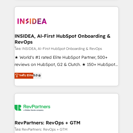
service creative agencies in the HubSpot
ecosystem, we blend strategy, technology, & award-
winning design to build scalable, globally
regionalized HubSpot websites, integrated
marketing campaigns, & RevOps frameworks that
INSIDEA, AI-First HubSpot Onboarding &
RevOps
fuel long-term success We connect the entire
customer lifecycle through seamless integrations,
โดย INSIDEA, AI-First HubSpot Onboarding & RevOps
ensure long-term adoption with change-
★ World's #1 rated Elite HubSpot Partner, 500+
management programs, and align marketing, sales,
reviews on HubSpot, G2 & Clutch. ★ 150+ HubSpot
and service to drive sustainable growth With 6 key
Certified Experts & Trainers across the team ★
ระดับ Elite
5.0
HubSpot accreditations and experience across
1,500+ implementations across five continents ★ AI-
hundreds of organizations in dozens of industries,
First, RevOps-led, Onboarding obsessed ★
there’s a good chance one of our globally integrated
Company of the Year 2024/25 INSIDEA helps
teams has worked with clients just like you Let’s
growing companies turn HubSpot into a revenue
explore whether S2 is the partner you’ve been
engine. We onboard your team, migrate your data,
looking for...and get your next big initiative moving!
and build AI-powered workflows that drive adoption
from week one, in your time zone. What we do ➤
RevPartners: RevOps + GTM
Onboarding: Live in weeks, with workflows built
โดย RevPartners: RevOps + GTM