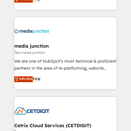
across industries through tailored marketing, sales,
and customer success strategies, utilizing RevOps
methodologies. As Latin America's largest HubSpot
partner and a global leader in education market, we
offer unparalleled insights. Operating in five
countries—Brazil, UAE (Abu Dhabi/Dubai/Sharjah),
Mexico, USA, and Portugal—we've executed over a
media junction
hundred successful operations. Our approach,
โดย media junction
rooted in RevOps principles, integrates analysis,
We are one of HubSpot's most technical & proficient
training, planning, and qualification. Leveraging
partners in the area of re-platforming, website
technology, data analytics, CRM optimization, and
design & development. We specialize in multi-hub
ระดับ Elite
5.0
inbound marketing tactics, we focus on
implementations for mid-market & enterprise
understanding, nurturing, and converting leads.
companies. We are woman-owned, powered by
Partner with us to unlock your business's full
coffee, and we ❤️ dogs. We produce award-winning
potential and achieve sustained growth in today's
work for our clients. 🏆2023 Technical Expertise
competitive market.
Impact Award 🏆2022 Technical Expertise Impact
Award 🏆2022 Platform Migration Excellence Impact
Award 🏆2020 Elite Solutions Partner 🏆2019
Cetrix Cloud Services (CETDIGIT)