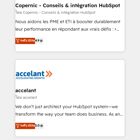
One company, one operating model, delivering
Copernic - Conseils & intégration HubSpot
across offices and consulting teams in the UK, USA,
โดย Copernic - Conseils & intégration HubSpot
Canada, Germany, France, Belgium, Singapore, and
Nous aidons les PME et ETI à booster durablement
South Africa. Certified compliant with ISO/IEC
leur performance en répondant aux vrais défis : •
27001:2022 and ISO 9001:2015 across all seven
Intégration de HubSpot avec d’autres outils (ERP,
ระดับ Elite
4.9
international offices and 175+ employees.
téléphonie, etc.) • Alignement des équipes grâce à un
outil et des données partagées • Amélioration de la
collecte et de l’analyse des données pour des
décisions éclairées • Optimisation de l’efficacité et
de la productivité des équipes Notre équipe de 30
consultants certifiés HubSpot aborde chaque projet
avec un engagement total, alignant processus
accelant
métiers et technologie, et guidant vos équipes à
โดย accelant
travers le changement, tout en centrant vos objectifs
We don’t just architect your HubSpot system—we
d’entreprise. Grâce à une méthodologie éprouvée
transform the way your team does business. As an
auprès de plus de 400 clients, nous comprenons
Elite HubSpot Solutions Partner, we specialize in
ระดับ Elite
5.0
rapidement vos enjeux et intégrons parfaitement
creating tailored, end-to-end CRM solutions that
HubSpot dans votre organisation. Pour toute
accelerate growth, improve operational efficiency,