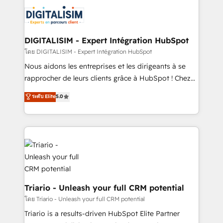
business. If not now, when?
knowledge of the HubSpot platform and strategies
for driving growth. They are committed to helping
our customers grow and finding solutions that fit
their unique business needs. We are thrilled to have
DIGITALISIM - Expert Intégration HubSpot
Blue Frog in the HubSpot ecosystem leading the
โดย DIGITALISIM - Expert Intégration HubSpot
way for customers!" - Yamini Rangan, CEO of
Nous aidons les entreprises et les dirigeants à se
HubSpot “Our experience with the team at Blue Frog
rapprocher de leurs clients grâce à HubSpot ! Chez
has been nothing short of extraordinary. Their years
DIGITALISIM, nous avons l'intime conviction que la
ระดับ Elite
5.0
of experience and quality of skilled staff has earned
réussite des entreprises passe par l’innovation web,
them a trusted reputation within the HubSpot
le marketing digital, et la relation client ! C'est
ecosystem as a reliable partner capable of delivering
pourquoi, nos experts sont à la fois capables de
remarkable experiences for our most sophisticated
gérer votre projet de création de site internet, votre
clients.” - Brian Garvey, VP, Solutions Partner
référencement, votre stratégie digitale et le pilotage
Program, HubSpot.
et l'intégration d'HubSpot ! Les grandes phases d'un
projet HubSpot avec DIGITALISIM : 🧽 Nettoyage,
migration et intégration des bases de données. 🚀
Triario - Unleash your full CRM potential
Développement des interfaces avec vos logiciels
โดย Triario - Unleash your full CRM potential
métiers ⚙️ Configuration de la plateforme HubSpot
Triario is a results-driven HubSpot Elite Partner
📈 Configuration de rapports et tableaux de bord 🤝