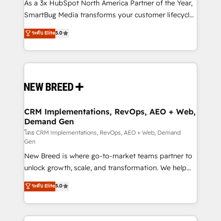
custom AI agents, and high-integrity migrations for
As a 3x HubSpot North America Partner of the Year,
total reporting clarity. Security & Compliance: SOC 2
SmartBug Media transforms your customer lifecycle
Type I and HIPAA attested for enterprise-grade data
into a revenue engine. Our unified ecosystem
ระดับ Elite
5.0
security. 🏆 Why Bluleadz? GTM OS Partner | 16+
includes specialized divisions Globalia (AI &
Years Experience | 1,000+ Five-Star Reviews
Software) and Point Success Media (Paid Media),
making this the official home for all three brands. 🔄
Implementation & Integration - Seamless migrations
and system integrations powered by Globalia’s
technical development team. - 19 HubSpot-certified
trainers to drive platform adoption. 📈 Revenue
CRM Implementations, RevOps, AEO + Web,
Demand Gen
Generation - Full-funnel marketing and high-
performance advertising via Point Success Media. -
โดย CRM Implementations, RevOps, AEO + Web, Demand
Gen
Expert deployment of Breeze AI and custom agents
New Breed is where go-to-market teams partner to
to automate growth. 🏆 Elite Excellence - 8 platform
unlock growth, scale, and transformation. We help
accreditations and deep HIPAA-compliance
companies activate HubSpot’s AI-powered
expertise. - A team of 250+ experts dedicated to
ระดับ Elite
5.0
customer platform and operationalize HubSpot’s
your resilient growth.
Loop Marketing framework through expert-led
services, smart agents, and purpose-built apps,