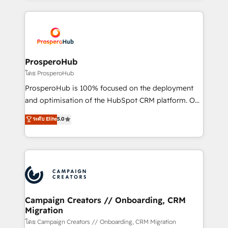
certifications, we are part of the most certified
agencia de marketing que también vende HubSpot.
Canadian agencies, and we both hold Onboarding
Mientras otros aprenden, nosotros ya
Accreditations. Based in Canada (coast to coast), our
implementamos HubSpot, desarrollamos
services are offered in both English & French.
integraciones con otras plataformas, ERPs, LMS y
cientos de aplicativos de negocios en +110
ProsperoHub
empresas de la región. Con presencia en Argentina,
โดย ProsperoHub
México, Colombia, Perú, Chile, Brasil y casa matriz en
ProsperoHub is 100% focused on the deployment
España formamos parte de un grupo empresarial
and optimisation of the HubSpot CRM platform. Our
con más de 20 años de trayectoria.
highly experienced team of solutions experts will
ระดับ Elite
5.0
ensure that you achieve maximum adoption and
ROI from your HubSpot investment. Use our
extensive HubSpot, sales, marketing, service and
integrations expertise to lead your team on their
HubSpot journey, design and implement your
processes and skilfully bring your revenue
infrastructure to life. Our collaborative approach
Campaign Creators // Onboarding, CRM
Migration
keeps you in control whilst we plan and support the
route to your revenue goals. We have successfully
โดย Campaign Creators // Onboarding, CRM Migration