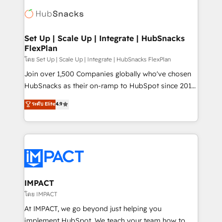
consultancy: onboarding, training, data migration -
WooCommerce, BuilderTrend, and more Experience
HubSpot development: websites, custom modules,
the difference — reach out to see how AI + HubSpot
integrations - Marketing & sales solutions: digital
can transform your business.
marketing, advertising, campaigns, content and
Set Up | Scale Up | Integrate | HubSnacks
FlexPlan
design We connect people, data and technology to
improve customer experiences. With our bright
โดย Set Up | Scale Up | Integrate | HubSnacks FlexPlan
people, exciting ideas and can-do mentality, we
Join over 1,500 Companies globally who've chosen
ensure revenue growth on a daily basis. So tell us
HubSnacks as their on-ramp to HubSpot since 2014
your challenge; our passionate and growth driven
Simple pay-as-you-go plans that accelerate value...
ระดับ Elite
4.9
team of 100+ experts is ready for you! Driving digital
1️⃣ Set Up | Onboarding New or Check-fixing existing
growth | www.brightdigital.com
HubSpot portals 2️⃣ Scale Up | 100% HubSpot Task
Execution... Global 24/7 ... All Experts 3️⃣ Integrate |
your entire Tech Stack with Custom Integrations
Slash months from your API Integration project... ⬅️
Click "Contact Business" ⬅️ to access 150+ Kickstart
Integration templates that put HubSpot in the center
IMPACT
of your tech stack, syncing... 🛍️ Shopify or
โดย IMPACT
WooCommerce 💲 Stripe or Paypal 💰 Sage or
At IMPACT, we go beyond just helping you
Netsuite 🤖 Google or Microsoft ✍️ DocuSign or
implement HubSpot. We teach your team how to