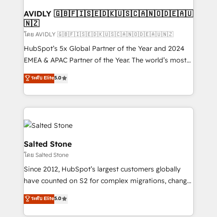
Franchises - Professional Services - And more! How
we help: ✔️ Full HubSpot implementations and portal
AVIDLY 🇬🇧🇫🇮🇸🇪🇩🇰🇺🇸🇨🇦🇳🇴🇩🇪🇦🇺
🇳🇿
optimization ✔️ Data migrations, CRM architecture,
and reporting foundations ✔️ Custom integrations
โดย AVIDLY 🇬🇧🇫🇮🇸🇪🇩🇰🇺🇸🇨🇦🇳🇴🇩🇪🇦🇺🇳🇿
and workflow automation ✔️ User adoption
HubSpot’s 5x Global Partner of the Year and 2024
programs, training, and enablement Through project-
EMEA & APAC Partner of the Year. The world’s most
based engagements and ongoing RevOps
experienced and fully accredited HubSpot Solutions
ระดับ Elite
5.0
partnerships, we guide organizations through the
Partner. 🚀 With 2,750+ HubSpot projects delivered
revenue maturity model - delivering the right
and 370+ specialists across EMEA, APAC and NAM,
improvements at the right time so operations
we de-risk complex CRM programmes and
evolve strategically and sustainably as the business
accelerate ROI across every HubSpot Hub. 🧭 From
grows.
multi-region migrations to AI-powered automation,
we turn complexity into clarity, human at global
Salted Stone
scale. 🏆 HubSpot’s CEO called us “the partner of the
โดย Salted Stone
future.” Others agree it is proof of trust built through
Since 2012, HubSpot’s largest customers globally
measurable impact.
have counted on S2 for complex migrations, change
management, systems integration, and creative
ระดับ Elite
5.0
solutions that deliver measurable impact and
transform brand experiences As one of the few full-