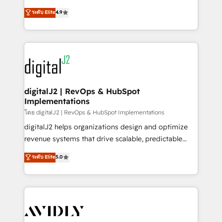
conversions! OTF is an Elite Partner (top 1% of
North America. Avec plus de 115 experts en
ระดับ Elite
4.9
6,500+ Partners) and was named 2023 HubSpot
marketing automation, Growth, Revops, CRM et
Partner of the Year 💥 Trusted by 2,500+ companies
webdesign. Markentive is both a consulting firm, a
to help them scale and close more business, by
digital agency and an integrator. With over 115
using HubSpot (the right way). ⭐️ Here's more info:
experts in marketing automation, growth, revops,
www.onthefuze.com/hubspot-admin Contact us to
CRM and webdesign (We focus on EMEA - USA
learn more!
customers).
digitalJ2 | RevOps & HubSpot
Implementations
โดย digitalJ2 | RevOps & HubSpot Implementations
digitalJ2 helps organizations design and optimize
revenue systems that drive scalable, predictable
growth. As a triple-accredited HubSpot Solutions
ระดับ Elite
5.0
Partner, we specialize in both strategic RevOps
planning and hands-on technical execution - building
the operational foundation companies need to
thrive. Industries we specialize in: - Manufacturing -
Healthcare - Financial Services - Managed IT (MSP) -