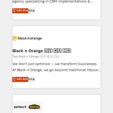
agency specializing in CRM implementations &
Book Process & Guidelines utilisateurs 🎓
migrations, Revenue Operations, Custom
ระดับ Elite
5.0
Formations des utilisateurs
Integrations, Custom AI agents and AI-ready Website
Design With over 15 years of experience, we help
companies bridge the gap between marketing, sales,
and customer success through smart automation,
data hygiene, and tailored HubSpot solutions. Our
clients choose us because we blend the expertise of
a global consultancy with the care and agility of a
Black n Orange 🇺🇸 🇲🇽 🇨🇦
boutique firm. At Triario, we’re big enough to deliver
โดย Black n Orange 🇺🇸 🇲🇽 🇨🇦
but small enough to listen. Our Services: HubSpot
We don’t just optimize — we transform businesses.
implementations & data migration Custom AI agents
At Black n Orange, we go beyond traditional Inbound
Revenue Operations API integrations AI-ready
Marketing with our exclusive methodologies:
ระดับ Elite
5.0
Website design Let’s turn your CRM into your growth
BOOMS and BOOST. Together, they form a powerful
engine!
combination that has driven success for over 800
businesses worldwide. As Elite HubSpot Partners, we
specialize in crafting high-performance growth
strategies that integrate data-driven marketing,
automation, and revenue intelligence to help