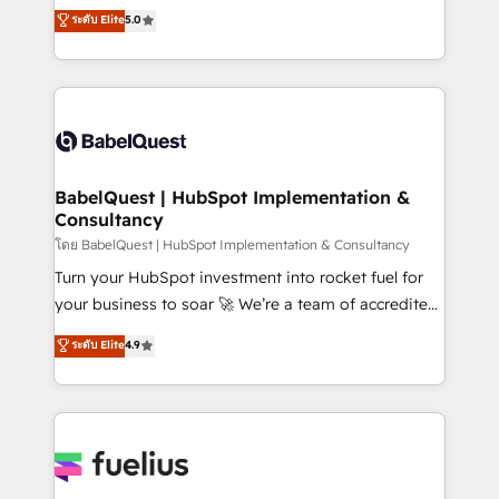
complexity, so your team can put HubSpot to work...
ระดับ Elite
5.0
Innovation HubSpot Impact Award - Platform
Welcome to our Profile! We help with: • CRM
Migration Excellence HubSpot Impact Award -
implementation, reports, workflows, and team
Platform Excellence 40+ full-time HubSpot
training • CRM migration from Salesforce, Pipedrive,
professionals. 100s of certifications and
Dynamics and others • Technical projects including
accreditations with HubSpot.
custom API integrations • AI governance for
HubSpot-centred operations A little about us: •
Boutique 'Elite' team of 12 • 150+ clients across Sales
BabelQuest | HubSpot Implementation &
Consultancy
Hub, Marketing Hub, Service Hub, Data Hub and
CMS • ISO/IEC 27001:2022, ISO 9001:2015, and ISO
โดย BabelQuest | HubSpot Implementation & Consultancy
42001:2023 certified - the AI management standard •
Turn your HubSpot investment into rocket fuel for
GuardHub: our AI governance framework, built on
your business to soar 🚀 We’re a team of accredited
ISO 42001 Ready for the next step? Click the 👈
HubSpot experts ready to help you. We can
ระดับ Elite
4.9
'𝗖𝗼𝗻𝘁𝗮𝗰𝘁 𝗯𝘂𝘀𝗶𝗻𝗲𝘀𝘀' button to get in touch (𝘸𝘦'𝘳𝘦
implement the platform into complex business
𝘴𝘶𝘱𝘦𝘳 𝘳𝘦𝘴𝘱𝘰𝘯𝘴𝘪𝘷𝘦)
environments, optimise what you've got and make
sure you can actually use it, build your website in
HubSpot or create an inbound marketing strategy
for you and execute it on HubSpot. We are on the
G-Cloud 14 CCS (Crown Commercial Service)