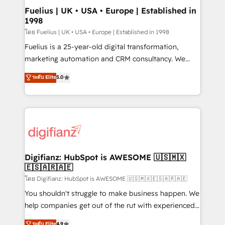
framework, meaning we've been accredited by
Fuelius | UK • USA • Europe | Established in
1998
HubSpot and vetted by the CCS, which means we
can support public sector companies as well the
โดย Fuelius | UK • USA • Europe | Established in 1998
other ones listed in our profile. Our services: -
Fuelius is a 25-year-old digital transformation,
HubSpot implementation - HubSpot CMS website
marketing automation and CRM consultancy. We
build We can do lots of things. But everything we do
enable mid-market and enterprise clients to
ระดับ Elite
5.0
is there for you to: - Grow revenue, and run your
maximise their return from digital and fuel their
business more efficiently - Build stronger
growth. We modernise platforms, streamline
relationships with customers - Make better
operations that are causing inefficiencies, improve
decisions with data - Find a new voice and reach
customer experiences, integrate systems, and
more people - Get the most out of your HubSpot
supercharge revenue operations Key services: • CRM
investment
Implementation • Systems Integration • Digital
Transformation / Web Development • RevOps &
Digifianz: HubSpot is AWESOME 🇺🇸🇲🇽
🇪🇸🇦🇷🇦🇪
Sales Consulting • Marketing Automation What
makes us different? 🚀 Top 0.5% of global HubSpot
โดย Digifianz: HubSpot is AWESOME 🇺🇸🇲🇽🇪🇸🇦🇷🇦🇪
agencies ⚙️ The strongest technical ability and
You shouldn't struggle to make business happen. We
integration capabilities 💼 Consultative, long-term
help companies get out of the rut with experienced,
partners who will embed ourselves into your
process-oriented teams implementing HubSpot
ระดับ Elite
4.9