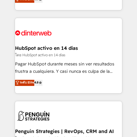
business, processes and systems 🏢 We specialise in
Marketing, Sales, Service, CMS and Operations Hub,
working with mid-market and enterprise
so selling and actually engaging with your customers
organisations, global organisations and those with
feels easy and pain-free. We are a top ranked
complex use cases 🏆 CRM Implementation,
HubSpot Elite Partner, winner of Rookie of the Year
Platform Enablement, Custom Integration and
and Customer First Awards, 4.9/5 rating in HubSpot
Onboarding Accredited 🔐 ISO27001 & ISO9001
Reviews and 4.9/5 rating in Clutch Reviews. Digifianz
Certified
helps the following industries: logistics & 3PL, home
HubSpot activo en 14 días
improvement & construction, branding and
โดย HubSpot activo en 14 días
commercialization, real estate, health, education,
Pagar HubSpot durante meses sin ver resultados
SaaS, Software Dev & IT and consulting, make the
frustra a cualquiera. Y casi nunca es culpa de la
most out of their HubSpot experience operating in
herramienta: es del enfoque con el que se
ระดับ Elite
4.8
the United States, EU, UAE, Mexico and Latin
implementó. Trabajamos con un catálogo de +80
America. From casual user to super fan: make
casos de uso: cada uno resuelve un problema
HubSpot an experience you LOVE!
concreto de tu operación en HubSpot. La entrega
toma de 1 a 3 semanas por caso, abordamos varios
en paralelo cuando tiene sentido, y siempre
confirmamos resultados antes de seguir avanzando.
Empiezas a ver resultados antes de que termine el
Penguin Strategies | RevOps, CRM and AI