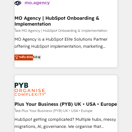
scalable retainers. Let’s make HubSpot your most
données. C'est le paradoxe français : conscience
powerful growth engine. Built to convert, scale, and
totale, action nulle. La solution s'appelle l'Entreprise
drive results.
Augmentée. Ce n'est pas une entreprise qui utilise
MO Agency | HubSpot Onboarding &
Implementation
l'IA. C'est une organisation qui a réussi la symbiose
entre l'expertise humaine et l'intelligence artificielle.
โดย MO Agency | HubSpot Onboarding & Implementation
Pas pour remplacer l'humain, mais pour l'augmenter.
MO Agency is a HubSpot Elite Solutions Partner
Chez Ideagency, nous accompagnons cette
offering HubSpot implementation, marketing
transformation. D'abord les fondations : des
automation, CRM and RevOps consulting, B2B SEO,
ระดับ Elite
5.0
données unifiées, des processus alignés. Ensuite
paid media, content marketing, AEO and GEO (AI
l'augmentation : l'IA là où elle crée de la valeur. Et
search optimisation), and HubSpot Content Hub and
surtout : l'humain qui reste au centre. Parce que la
WordPress development. We work with enterprise
vraie performance vient de l'intérieur. Act Inside.
and growth-led companies across technology,
Stand Out.
professional services, financial services and
industrial sectors. Offices in Johannesburg, Cape
Town, Dubai & London. 500+ HubSpot CRM
Plus Your Business (PYB) UK • USA • Europe
implementations delivered. AI visibility coverage
โดย Plus Your Business (PYB) UK • USA • Europe
across ChatGPT, Claude, Perplexity, Gemini and
HubSpot getting complicated? Multiple hubs, messy
Google AI Overviews. HubSpot Impact Award -
migrations, AI, governance. We organise that
Customer First HubSpot Impact Award - Integrations