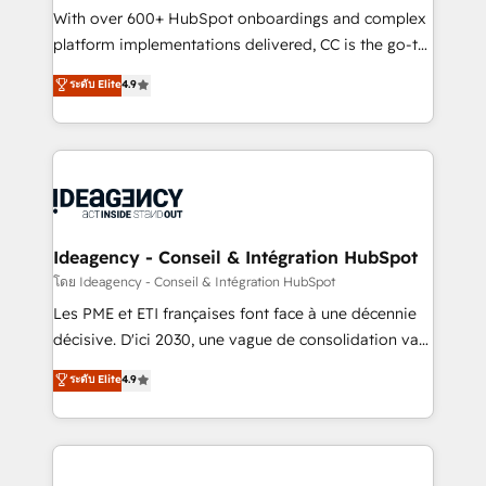
supported over 500 organisations with HubSpot
With over 600+ HubSpot onboardings and complex
implementation, optimisation, training, and
platform implementations delivered, CC is the go-to
adoption assurance. Our tried and tested Roadmap
Elite Solutions Partner for businesses ready to
ระดับ Elite
4.9
methodology will ensure that you receive the best
migrate, replatform, and scale smarter. We specialize
deployment experience possible. Whether you are
in high-impact CRM and CMS migrations and
new to HubSpot or seeking to turn around a poor
onboarding from platforms like Salesforce, NetSuite,
install, our team have the change management
Zoho, Pardot, Marketo, Microsoft Dynamics, Wix,
expertise to deliver the solutions you need.
WordPress and legacy CRMs, turning fragmented
systems into unified, growth-ready HubSpot
architectures that accelerate revenue operations and
Ideagency - Conseil & Intégration HubSpot
performance. - Multi-object CRM migration, cleanup,
โดย Ideagency - Conseil & Intégration HubSpot
and implementation. - Pre-built and custom
Les PME et ETI françaises font face à une décennie
integrations across your full tech stack. - Custom
décisive. D'ici 2030, une vague de consolidation va
object setup, CMS builds, and full-funnel automation.
recomposer le marché. Seules survivront les
ระดับ Elite
4.9
- Dashboards, lifecycle campaigns, and lead
entreprises qui auront réussi leur transformation. Le
nurturing sequences. - Cross-hub setup across
problème ? 58% des dirigeants savent que l'IA est
Marketing, Sales, Operations, and Service Hubs. -
vitale pour leur survie. Mais 57% n'ont aucune
Ongoing optimization, managed support, and
stratégie. Et 43% ne maîtrisent même pas leurs