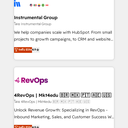
agency for an Ops problem. Don't hire a technical
Elite Partners with 10+ years of HubSpot experience
agency for a growth problem. Hire a partner built to
🤝HubSpot Premier Integration partner 🤝Google
solve both.
Premier Partner 2023 🌟5 HubSpot Accreditations 🌟
Instrumental Group
Won HubSpot Theme Challenge 2021 🌟INBOUND’19
โดย Instrumental Group
HubSpot Rising Star Why us? Harnessing the full
We help companies scale with HubSpot. From small
potential of the powerful HubSpot CRM. ✔️A team of
projects to growth campaigns, to CRM and websites.
HubSpot experts backed by over 10+ years of
Hire an agency that's experienced in every inch of
ระดับ Elite
4.9
HubSpot experience ✔️Flexible pricing models —
HubSpot and willing to work hand-in-hand with your
Hourly-fee (assigned one Dedicated HubSpot
team to simplify the complex and build a better
Admin); Monthly-fee (HubSpot Admin + Project
experience for your team and customers.
Manager); and Fixed Project Cost (as per
requirement). ✔️Helped over 25,000+ customers so
far with our HubSpot solutions. ✔️Bespoke apps &
on-demand bundle services. Connect with us today!
4RevOps | Mkt4edu 🇧🇷 🇲🇽 🇵🇹 🇦🇪 🇺🇸
โดย 4RevOps | Mkt4edu 🇧🇷 🇲🇽 🇵🇹 🇦🇪 🇺🇸
Unlock Revenue Growth: Specializing in RevOps -
Inbound Marketing, Sales, and Customer Success We
specialize in driving revenue growth for companies
ระดับ Elite
4.9