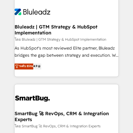
Bluleadz | GTM Strategy & HubSpot
Implementation
โดย Bluleadz | GTM Strategy & HubSpot Implementation
As HubSpot's most reviewed Elite partner, Bluleadz
bridges the gap between strategy and execution. We
don't just "set up tools" — we install the GTM
ระดับ Elite
4.9
Operating System (GTM OS) to align your leadership
and engineer a portal that drives predictable
revenue velocity. 🚀 GTM Strategy & Alignment
Workshops & Sprints: Identify "Valleys of Death"
stalling growth. Fix your ICP, Math, and Story to stop
"accelerating a mess." ⚙️ Elite Engineering & AI
Scalable Architecture: Zero-technical-debt setup
SmartBug 🚀 RevOps, CRM & Integration
Experts
across all Hubs, validated by our 7 HubSpot
Accreditations. AI-Powered RevOps: Breeze AI,
โดย SmartBug 🚀 RevOps, CRM & Integration Experts