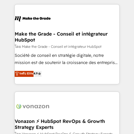
question technique ou besoin de structuration de
and ensure faster time to value on HubSpot. What
votre projet HubSpot, contactez notre équipe pour
sets us apart? Our people-centric approach. From
un échange dédié.
day one, our team takes the time to deeply
understand your unique needs, crafting custom
strategies that deliver impactful results. Our mission
Make the Grade - Conseil et intégrateur
HubSpot
is to empower you to unlock HubSpot’s full potential
—faster. Through expert training, unmatched
โดย Make the Grade - Conseil et intégrateur HubSpot
responsiveness, and ongoing support, we equip
Société de conseil en stratégie digitale, notre
your team to adopt new systems with confidence
mission est de soutenir la croissance des entreprises
and achieve a unified, data-driven approach to
B2B à travers l’acquisition de nouveaux clients,
ระดับ Elite
4.9
customer engagement.
l'intégration CRM et le développement des revenus
auprès de vos comptes existants. En France et à
l'international, nous travaillons avec des ETI
ambitieuses, des grands groupes voulant aller au-
delà d’une simple transformation digitale et des
startups florissantes. Nos 3 grandes expertises sont :
➤ L’intégration de CRM et de méthodologie RevOps
Vonazon ⚡ HubSpot RevOps & Growth
Strategy Experts
pour aligner les équipes marketing, commerciales et
โดย Vonazon ⚡ HubSpot RevOps & Growth Strategy Experts