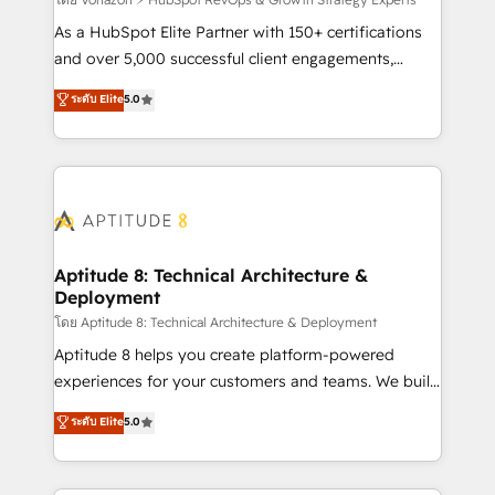
support client (data migration, synchronisation API,
audit et maintenance) ➤ La création de sites internet
As a HubSpot Elite Partner with 150+ certifications
de conversion qui transforment les visiteurs en
and over 5,000 successful client engagements,
opportunités d'affaires ➤ La mise en place de
Vonazon turns marketing complexity into
ระดับ Elite
5.0
stratégies d'acquisition marketing (SEO, SEA,
measurable, scalable growth. From onboarding to
inbound, automatisation marketing, ABM, IA,
enterprise-grade campaigns, our in-house team
emailing) Informations clés : - 10 ans d'expérience -
builds scalable strategies that drive long-term
100+ intégrations CRM HubSpot réussies - 40
revenue. ⚙️ HubSpot Integration & Optimization •
experts conseil - 150 certifications HubSpot
Seamless CRM, CMS, and automation setup •
cumulées
Complex platform migrations and data cleanups •
Custom APIs and third-party integrations 📈 End-to-
Aptitude 8: Technical Architecture &
Deployment
End Revenue Acceleration • Lifecycle marketing and
pipeline growth programs • Sales enablement tools
โดย Aptitude 8: Technical Architecture & Deployment
and CRM optimization • Retention strategies with
Aptitude 8 helps you create platform-powered
customer journey mapping 🏅 Elite-Level HubSpot
experiences for your customers and teams. We build
Execution • 750+ onboardings and 2,000+
multi-hub solutions and orchestrate operations
ระดับ Elite
5.0
implementations • Deep expertise across marketing,
across your entire tech stack. Aptitude 8 is trusted
sales, and service hubs • Built-in flexibility for
by top brands such as Lenovo, Bluetooth,
startups to global brands
International Sports Sciences Association, SXSW,