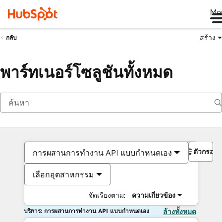
Me
สร้าง
กลับ
พาร์ทเนอร์โซลูชันทั้งหมด
ตัวกรอง
การผสานการทำงาน API แบบกำหนดเอง
เลือกอุตสาหกรรม
จัดเรียงตาม:
ความเกี่ยวข้อง
บริการ: การผสานการทำงาน API แบบกำหนดเอง
ล้างทั้งหมด