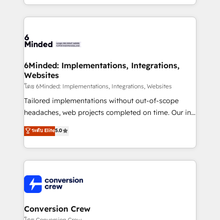
solutions to complex GTM and RevOps challenges.
Our Expertise 🔹 Onboarding & Implementation:
Accredited HubSpot Partner, ensuring smooth setup
tailored to your GTM motion. 🔹 Migrations: Move
from other CRMs to HubSpot without data loss or
downtime. 🔹 RevOps Strategy: Align teams,
6Minded: Implementations, Integrations,
Websites
processes, and data to drive revenue efficiency. 🔹
Integrations: Connect HubSpot with your tech stack
โดย 6Minded: Implementations, Integrations, Websites
for better adoption. 🔹 Custom Solutions: Build
Tailored implementations without out-of-scope
tailored apps, workflows, and configurations. We are
headaches, web projects completed on time. Our in-
SOC 2 Type II and ISO 27001 certified, reinforcing
house team of certified CRM architects, experts,
ระดับ Elite
5.0
our commitment to data security and compliance. At
developers, designers, and marketers handles all
OneMetric, we help revenue teams focus on the
aspects of your HubSpot. ✨ 400+ global clients ✨
OneMetric that matters most: revenue.
100+ seamless migrations from 15+ different CRMs
✨ 100,000+ hours in HubSpot projects, 75+ full Hub
implementations, and 5,000+ pages ✨ CS: Clients
generating 7-digit MRR from inbound campaigns ✨
CS: 245% organic growth & +751% new visitors for a
Conversion Crew
full-funnel HubSpot project ✨ CS: 415% conversion
โดย Conversion Crew