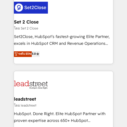
clients worldwide, with over 10 years experience. We
combine HubSpot, data, and AI to design connected
go-to-market systems that align people, process,
and technology for predictable, scalable revenue
Set 2 Close
growth. Our expertise spans RevOps, CRM and data
โดย Set 2 Close
architecture, AI enablement, and strategic marketing,
Set2Close, HubSpot’s fastest-growing Elite Partner,
delivered through our proprietary FLAIR framework
excels in HubSpot CRM and Revenue Operations
for responsible AI adoption. As a HubSpot Elite
(RevOps) services to boost B2B sales and growth.
ระดับ Elite
5.0
Partner and ISO 27001:2022 certified consultancy,
As a top HubSpot Elite Partner, we specialize in
we blend strategy, creativity, and technology to help
custom HubSpot CRM solutions. Our experts design,
organisations scale smarter and grow stronger.
implement, and optimize systems to enhance user
experience, functionality, and adoption across sales,
marketing, and service teams. From setup to
refinement, we streamline workflows, improve lead
management, and speed up deal closures. With 500+
leadstreet
projects completed, our Agile approach ensures your
โดย leadstreet
HubSpot CRM drives measurable results. Our
HubSpot. Done Right. Elite HubSpot Partner with
RevOps services align your sales, marketing, and
proven expertise across 650+ HubSpot
customer success teams for peak performance. We