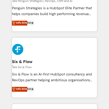
mes. 🏆 HubSpot Partner of the Year 2022, máximo
โดย Penguin Strategies | RevOps, CRM and AI
reconocimiento del ecosistema. Elite Solutions
Penguin Strategies is a HubSpot Elite Partner that
Partner, el nivel más alto. +700 clientes
helps companies build high performing revenue
implementados en LATAM, Marcas como Hyatt,
operations across complex sales cycles, multi
ระดับ Elite
5.0
Hospital ABC, Hogares Unión, Yves Rocher,
system environments and global SaaS or
MacStore, Café Britt, Bella Piel, confiaron en
manufacturing teams. Trusted by leading enterprises
nosotros para impulsar la eficiencia de sus procesos
and fast growing scale ups including Sony, Rapyd,
en HubSpot. No necesitas tener todas las
Fiverr, XM Cyber, Bridgepointe Technologies, EMA
respuestas para empezar. Te ayudamos a identificar
Design Automation and Uptive. 📊 RevOps & data
el primer caso de uso que más impacto te dará.
architecture 🔗 CRM migrations & End to end
Solo continúas si ves valor real en los primeros 14
integrations 🤖 AI workflows & enrichment 📘 Team
Six & Flow
días.
enablement & company-wide adoption We create
โดย Six & Flow
HubSpot environments that teams use with
Six & Flow is an AI-first HubSpot consultancy and
confidence and that leadership can rely on for
RevOps partner helping ambitious organisations
scalable revenue insights.
grow with clarity, confidence, and intelligence.
ระดับ Elite
5.0
Operating across the UK, Netherlands, Ireland, and
Canada, we’ve delivered thousands of successful
HubSpot projects for mid-market and enterprise