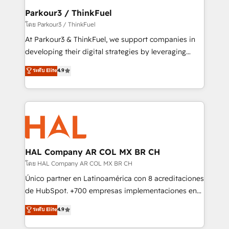
companies scale faster and smarter. 🔹 BOOMS:
Parkour3 / ThinkFuel
Demand generation for all your buyers With BOOMS,
โดย Parkour3 / ThinkFuel
you invest in 100% of your buyers, accelerating your
At Parkour3 & ThinkFuel, we support companies in
growth and positioning yourself as an undisputed
developing their digital strategies by leveraging
leader. 🔹 BOOST: Optimize your digital
technologies and automating their marketing and
ระดับ Elite
4.9
transformation process A methodology designed to
sales processes to generate growth. Our offer spans
implement HubSpot effectively and optimize your
from Strategy to Operations. We specialize in CRM
digital processes. 🔹 Trusted by Industry Leaders
onboarding and implementation, web design, sales
With an average rating of 4.9/5 and a proven track
& marketing automation, and digital marketing. With
record of business transformation, our growth-first
extensive experience working with tech companies
approach has helped brands dominate their
and manufacturers since 2002, we are committed to
markets.
empowering our clients and developing their
HAL Company AR COL MX BR CH
autonomy. Get to grips with HubSpot through
โดย HAL Company AR COL MX BR CH
guided implementation and seamless integration of
Único partner en Latinoamérica con 8 acreditaciones
the CRM platform into your digital ecosystem. Would
de HubSpot. +700 empresas implementaciones en
you like support in deploying your inbound
Latinoamérica. 6 Certified Trainers certificados por
ระดับ Elite
4.9
marketing strategy? We'll provide support tailored
HubSpot Academy. 167 reseñas verificadas por
to your needs and sales objectives. With 125+
HubSpot. Somos una consultora técnica y no una