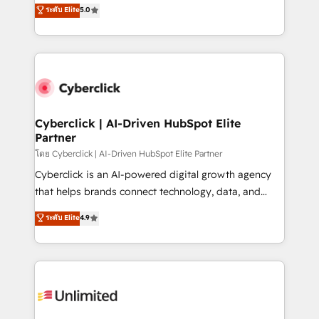
implementations. With 12+ years of HubSpot
ระดับ Elite
5.0
optimize the revenue lifecycle—lead generation to
experience, we help you use the HubSpot platform
retention—by refining processes and eliminating
to its fullest capacity, improve your current HubSpot
inefficiencies. Using HubSpot tools and data-driven
website, or build your new one.
strategies, we create scalable solutions that
maximize profitability and adapt to your goals.
Cyberclick | AI-Driven HubSpot Elite
Partner
โดย Cyberclick | AI-Driven HubSpot Elite Partner
Cyberclick is an AI-powered digital growth agency
that helps brands connect technology, data, and
creativity to achieve measurable results. Founded in
ระดับ Elite
4.9
Barcelona and operating across Spain, LATAM, and
the UK, we support global companies in building
smarter marketing, sales, and customer success
strategies. As the only HubSpot Elite Partner in
Iberia (Spain & Portugal), we combine human insight
with intelligent automation to drive sustainable