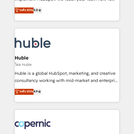
PandaDoc 🌐 Avalara or Quaderno HubSnacks holds
master it. As the creators of the Endless Customers
ระดับ Elite
5.0
the rare Advanced "Custom Integrations"
System™ (the next evolution of They Ask, You
Accreditation, securely sync data across... 🔄 any
Answer), we’re the only HubSpot partner built
apps, in any direction. Stuck on your old CRM..?
entirely around coaching and training. That means
Migrate | seamlessly off your old CRM onto a clean
we don’t do the work for you; we help you build the
new HubSpot portal with Advanced Website and
skills, processes, and internal team you need to
CRM Migrations using our in-house "HubScrub" Tool.
attract the right buyers, close deals faster, and grow
without outside dependencies. You’ll learn how to: •
Huble
Set up, audit, and organize your HubSpot portal •
โดย Huble
Get your sales team fully using HubSpot • Track
Huble is a global HubSpot, marketing, and creative
pipeline and revenue across the entire buyer journey
consultancy working with mid-market and enterprise
• Build an in-house marketing team that drives
businesses. We go beyond implementation, shaping
ระดับ Elite
4.9
growth • Create content and videos that attract
the strategy, processes, and teams that turn
buyers • Use AI to scale smarter Our coaching-led
HubSpot into a genuine growth engine. Named
approach works best for companies that are done
HubSpot's Global Partner of the Year in 2024,
with outsourcing and ready to build something that
consistently ranked among their top 5 partners
lasts. So if you're ready to become the most trusted
worldwide, and with over 15 years in the ecosystem,
voice in your market, let’s talk.
Huble has built a track record that speaks for itself.