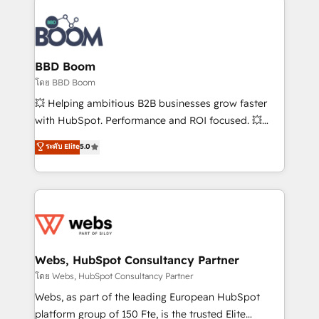
Notion, Soundcloud, American Nurses Association,
Randstad, Uber Freight, and HubSpot itself. We have
the largest technical consulting team of any HubSpot
partner and expertise across operational strategy,
BBD Boom
business-first process building, system integration,
โดย BBD Boom
custom development, and extensibility. When you
💥 Helping ambitious B2B businesses grow faster
work with Aptitude 8, you get a team – not an
with HubSpot. Performance and ROI focused. 💥
individual – with embedded consulting, strategy,
BBD Boom is the HubSpot partner that can help you
ระดับ Elite
5.0
development, and project management. We have
to HubSpot Better. We work with your teams to
100% US-based, FTE team members. We offer
solve all your HubSpot challenges and improve user
project-based and managed services engagements
adoption, sales process and marketing results.
that include new HubSpot implementations,
Services 📚 Onboarding your team to HubSpot for
migrations from other platforms, systems
the first time 🔧 Designing and optimising your
integration, extensibility, custom development, and
HubSpot set-up for better results 🌐 Website design
ongoing RevOps support.
and build using HubSpot 🔌 Integrating HubSpot
Webs, HubSpot Consultancy Partner
with other systems 🎓 Training your teams to be
โดย Webs, HubSpot Consultancy Partner
HubSpot pros 📊 Lead generation services using
Webs, as part of the leading European HubSpot
HubSpot Why us? - SIX HubSpot Accreditations -
platform group of 150 Fte, is the trusted Elite