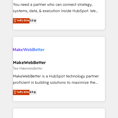
around your business, not a template. ➤ Migration:
You need a partner who can connect strategy,
Move from any legacy CRM. Zero downtime, full data
systems, data, & execution inside HubSpot. We
integrity. ➤ Implementation: Configure HubSpot to
bridge the gap where most agencies fall short by
ระดับ Elite
5.0
run your revenue process. Sales, marketing, and
combining GTM strategy with technical execution to
service wired together. ➤ AI and Integrations: Layer
solve the right problem with the right solution. As the
Breeze AI, custom agents, and APIs to remove
only firm in the world to hold Elite Partner
manual work. ➤ Ongoing Management: Monthly
Accreditations with both HubSpot and Clay, our
tune-ups, feature rollouts, adoption coaching. Buying
clients gain a unique advantage in CRM architecture,
HubSpot, switching to it, or reviving a stale portal?
pipeline generation, data intelligence, and go-to-
We are built for the work.
market execution. Why B2B Businesses Choose RP: -
MakeWebBetter
Secure: Soc2 compliant 🛡️ - Pricing: Implementations
โดย MakeWebBetter
starting at $1,5k 💵 - Speed: Launch in 14 days ⚡ -
MakeWebBetter is a HubSpot technology partner
Global: 75+ RPers across five continents 🌐 - Scale:
proficient in building solutions to maximize the
Largest organically grown & fastest tiering Elite
operational efficiency of HubSpot. The fastest-
ระดับ Elite
4.9
HubSpot Partner 🪴 - Sales Hub: More
growing tech-enabler & facilitator, MakeWebBetter,
implementations than any other Partner 💻 -
hands you the blend of HubSpot expertise &
Migrations: We convert Salesforce addicts to
eminent solutions & integrations. Trust us to
HubSpot evangelists 🧡 Don't hire a marketing
streamline your HubSpot experience. 🚀HubSpot