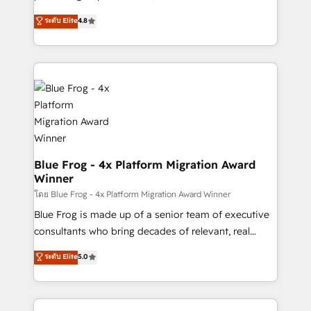
awarded by HubSpot after a rigorous process for
HubSpot CRM Partner offering you a roadmap on
ระดับ Elite
4.8
CRM, Solutions Architecture, Onboarding , Data
maximizing EBITDA and achieving Commercial
Migration, Custom Integration & Platform
Excellence. With our targeted processes, we
Enablement -Onboarded over 500 businesses to
strengthen your digital transformation and minimize
HubSpot -Top 1% of partners worldwide -In-house
costs. As HubSpot's Advanced Accredited CRM
team of 25+ experts Contact us today to help you
Implementation partner, we provide expertise to
get more from your investment in HubSpot.
drive your business forward. Since 2015 we are fully
www.bbdboom.com
dedicated to HubSpot and with an experienced
team (50+), we work with reputable companies in
B2B sectors such as manufacturing, SaaS and
Blue Frog - 4x Platform Migration Award
Winner
business services. We prepare a customized
business case that demonstrates the value and
โดย Blue Frog - 4x Platform Migration Award Winner
impact of your digital transformation, including a
Blue Frog is made up of a senior team of executive
detailed financial rationale with a focus on ROI and
consultants who bring decades of relevant, real
TCO. As a trusted extension of your team, we
world experience to our client engagements. "Blue
ระดับ Elite
5.0
believe in the power of partnership. Together, we
Frog is a top, trusted partner in HubSpot's
embark on a transformational journey that sets your
ecosystem for a reason. Their team brings over a
business up for long-term success. Unlock your
decade of experience to the table, along with deep