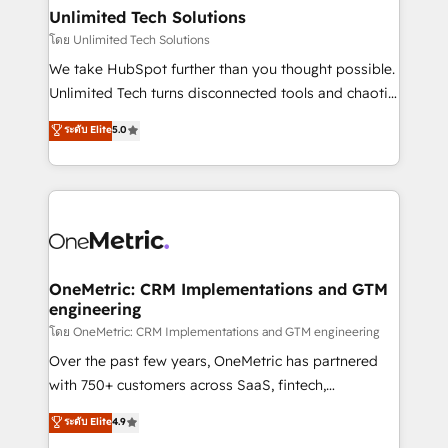
growth. Our multidisciplinary team designs solutions
Unlimited Tech Solutions
that simplify complexity, boost performance, and
โดย Unlimited Tech Solutions
turn innovation into real impact. 🌍 Highlights •
We take HubSpot further than you thought possible.
HubSpot Partner since 2012 • 2022 EMEA Impact
Unlimited Tech turns disconnected tools and chaotic
Award: Best Integration • 150+ successful HubSpot
processes into a seamless, high-performing revenue
ระดับ Elite
5.0
projects • Clients in 30+ industries • Proprietary
engine. We combine RevOps strategy with deep
technology for integrations • Multilingual team:
technical execution to help teams scale faster—with
English, Spanish, Portuguese & Italian 👉 Grow
cleaner data, smarter automation, and more
smarter with AI and HubSpot.
predictable revenue. Specialties: · HubSpot
Implementation & Migration · Native & Custom
Integrations · Custom Development · CPQ & FSM ·
Reporting & Analytics · GTM Architecture · Sales &
OneMetric: CRM Implementations and GTM
engineering
Marketing Enablement If you’re ready to elevate
HubSpot from “just your CRM” to your growth
โดย OneMetric: CRM Implementations and GTM engineering
infrastructure—let’s talk.
Over the past few years, OneMetric has partnered
with 750+ customers across SaaS, fintech,
healthcare, real estate, and other industries. With
ระดับ Elite
4.9
150+ HubSpot-certified experts, we deliver scalable