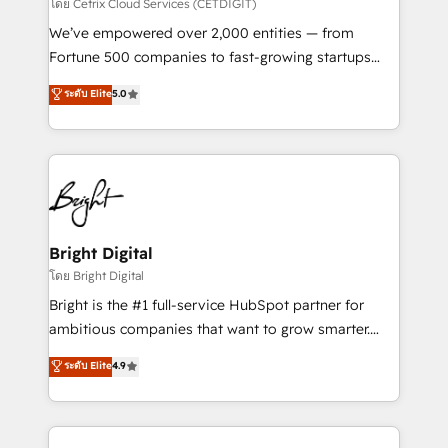
Integrations HubSpot Impact Award 🏆2019
โดย Cetrix Cloud Services (CETDIGIT)
Marketing Enablement HubSpot Impact Award 🏆
We’ve empowered over 2,000 entities — from
2018 Website Design HubSpot Impact Award 🏆2017
Fortune 500 companies to fast-growing startups
Website Design HubSpot Impact Award 🏆2016
and nonprofits — to streamline operations, scale
ระดับ Elite
5.0
Growth-Driven Design Agency of the Year 🏆2016
revenue, and unlock the full potential of HubSpot.
Sales Enablement HubSpot Impact Award 🏆2015
With deep technical and industry expertise, we fuse
Growth-Driven Design Agency of the Year 🏆2015
automation, integration, and AI innovation to deliver
Became the 5th Agency to reach Diamond 🏆2014
lasting impact. We specialize in: • Turnkey and end-
HubSpot COS Performance Award 🏆2014 HubSpot
to-end HubSpot implementations • Onboarding for
COS Design Award 🏆2013 HubSpot Marketplace
Sales, Service, Marketing & Content Hubs • AI voice
Provider of the Year 🏆2011 Became a HubSpot
and chat agents, predictive automation, and smart
Bright Digital
Partner 📆Founded in 1997
workflows • Salesforce + HubSpot integration •
โดย Bright Digital
RevOps and AI-driven sales enablement • Website
Bright is the #1 full-service HubSpot partner for
design and CMS development • ERP integration: SAP,
ambitious companies that want to grow smarter.
NetSuite, Microsoft Dynamics, … • Data cleansing
From HubSpot onboarding, to training, from
ระดับ Elite
4.9
and CRM migration from any platform •
developing a new website to lead generation and
Client/member portals built on HubSpot • Custom
digital marketing; we do it all (and with great
and complex integrations: SAM.gov, GovWin,
results)! In short, our services include: - HubSpot
QuickBooks, PandaDoc, ClickUp, Shopify, Mapsly,