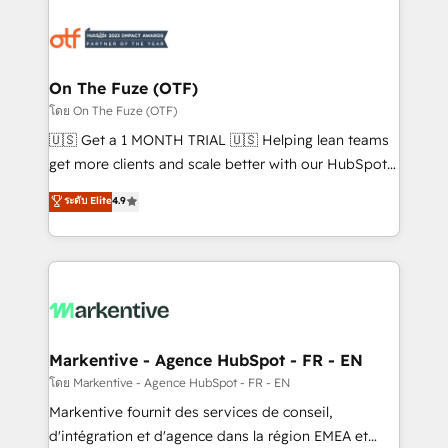
tailored to your business. Together, we unlock
results, fast. ⚙️CRM & RevOps: Align all Hubs to your
buyer journey for clean data, scalability, & reporting.
🎯Demand Gen & ABM: Drive pipeline with inbound,
On The Fuze (OTF)
ABM, AEO, SEO, & paid media. 👩‍💻Web Design:
โดย On The Fuze (OTF)
Build high-performing websites with UX, messaging,
🇺🇸 Get a 1 MONTH TRIAL 🇺🇸 Helping lean teams
& conversion strategy that drive results. 🤖AI
get more clients and scale better with our HubSpot
Strategy: Activate Breeze Agents, configure HubSpot
Consulting & 'Done For You' Services. 🚀 Who We
ระดับ Elite
4.9
AI, & maximize AEO with tailored AI services. 🧩
Work With 🚀 We help lean, growing companies: -
Integrations: Extend HubSpot with custom
Win more business - Reduce no-shows - Improve
integrations, hosting, & maintenance.
lead & deal conversion rates - Scale with less
headcount ...by using HubSpot's full capabilities. 🤓
What do you get? 🤓 Our client's are too busy to
learn the ins-and-outs of HubSpot. We give you a
Personal Consultant + Tech Team to handle the
Markentive - Agence HubSpot - FR - EN
heavy lifting of mapping out AND building your ideal
โดย Markentive - Agence HubSpot - FR - EN
system. + Get best practices and 'don't know what
Markentive fournit des services de conseil,
you don't know' recommendations to maximize
d'intégration et d'agence dans la région EMEA et