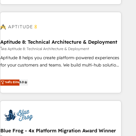
and ready to build something that lasts. So if you're ready
operational efficiency, and ensure faster time to value on
to become the most trusted voice in your market, let’s talk.
HubSpot. What sets us apart? Our people-centric approach.
From day one, our team takes the time to deeply
understand your unique needs, crafting custom strategies
that deliver impactful results. Our mission is to empower
you to unlock HubSpot’s full potential—faster. Through
Aptitude 8: Technical Architecture & Deployment
expert training, unmatched responsiveness, and ongoing
โดย Aptitude 8: Technical Architecture & Deployment
support, we equip your team to adopt new systems with
Aptitude 8 helps you create platform-powered experiences
confidence and achieve a unified, data-driven approach to
for your customers and teams. We build multi-hub solutions
customer engagement.
and orchestrate operations across your entire tech stack.
Aptitude 8 is trusted by top brands such as Lenovo,
ระดับ Elite
5.0
Bluetooth, International Sports Sciences Association, SXSW,
Notion, Soundcloud, American Nurses Association,
Randstad, Uber Freight, and HubSpot itself. We have the
largest technical consulting team of any HubSpot partner
and expertise across operational strategy, business-first
process building, system integration, custom development,
Blue Frog - 4x Platform Migration Award Winner
and extensibility. When you work with Aptitude 8, you get a