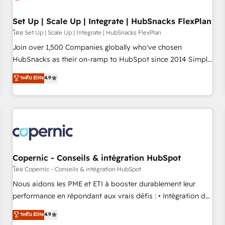
🏆2020 Elite Solutions Partner 🏆2019 Integrations HubSpot
Impact Award 🏆2019 Marketing Enablement HubSpot
Set Up | Scale Up | Integrate | HubSnacks FlexPlan
Impact Award 🏆2018 Website Design HubSpot Impact
โดย Set Up | Scale Up | Integrate | HubSnacks FlexPlan
Award 🏆2017 Website Design HubSpot Impact Award 🏆
Join over 1,500 Companies globally who've chosen
2016 Growth-Driven Design Agency of the Year 🏆2016
HubSnacks as their on-ramp to HubSpot since 2014 Simple
Sales Enablement HubSpot Impact Award 🏆2015 Growth-
pay-as-you-go plans that accelerate value... 1️⃣ Set Up |
ระดับ Elite
4.9
Driven Design Agency of the Year 🏆2015 Became the 5th
Onboarding New or Check-fixing existing HubSpot portals
Agency to reach Diamond 🏆2014 HubSpot COS
2️⃣ Scale Up | 100% HubSpot Task Execution... Global 24/7 ...
Performance Award 🏆2014 HubSpot COS Design Award 🏆
All Experts 3️⃣ Integrate | your entire Tech Stack with Custom
2013 HubSpot Marketplace Provider of the Year 🏆2011
Integrations Slash months from your API Integration
Became a HubSpot Partner 📆Founded in 1997
project... ⬅️ Click "Contact Business" ⬅️ to access 150+
Kickstart Integration templates that put HubSpot in the
center of your tech stack, syncing... 🛍️ Shopify or
Copernic - Conseils & intégration HubSpot
WooCommerce 💲 Stripe or Paypal 💰 Sage or Netsuite 🤖
โดย Copernic - Conseils & intégration HubSpot
Google or Microsoft ✍️ DocuSign or PandaDoc 🌐 Avalara or
Nous aidons les PME et ETI à booster durablement leur
Quaderno HubSnacks holds the rare Advanced "Custom
performance en répondant aux vrais défis : • Intégration de
Integrations" Accreditation, securely sync data across... 🔄
HubSpot avec d’autres outils (ERP, téléphonie, etc.) •
ระดับ Elite
4.9
any apps, in any direction. Stuck on your old CRM..? Migrate
Alignement des équipes grâce à un outil et des données