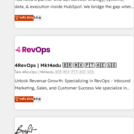
data, & execution inside HubSpot. We bridge the gap where
most agencies fall short by combining GTM strategy with
ระดับ Elite
5.0
technical execution to solve the right problem with the right
solution. As the only firm in the world to hold Elite Partner
Accreditations with both HubSpot and Clay, our clients gain
a unique advantage in CRM architecture, pipeline
generation, data intelligence, and go-to-market execution.
Why B2B Businesses Choose RP: - Secure: Soc2 compliant
🛡️ - Pricing: Implementations starting at $1,5k 💵 - Speed:
4RevOps | Mkt4edu 🇧🇷 🇲🇽 🇵🇹 🇦🇪 🇺🇸
Launch in 14 days ⚡ - Global: 75+ RPers across five
โดย 4RevOps | Mkt4edu 🇧🇷 🇲🇽 🇵🇹 🇦🇪 🇺🇸
continents 🌐 - Scale: Largest organically grown & fastest
Unlock Revenue Growth: Specializing in RevOps - Inbound
tiering Elite HubSpot Partner 🪴 - Sales Hub: More
Marketing, Sales, and Customer Success We specialize in
implementations than any other Partner 💻 - Migrations: We
driving revenue growth for companies across industries
ระดับ Elite
4.9
convert Salesforce addicts to HubSpot evangelists 🧡 Don't
through tailored marketing, sales, and customer success
hire a marketing agency for an Ops problem. Don't hire a
strategies, utilizing RevOps methodologies. As Latin
technical agency for a growth problem. Hire a partner built
America's largest HubSpot partner and a global leader in
to solve both.
education market, we offer unparalleled insights. Operating
in five countries—Brazil, UAE (Abu Dhabi/Dubai/Sharjah),