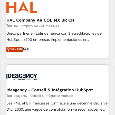
hygiene, and tailored HubSpot solutions. Our clients choose
us because we blend the expertise of a global consultancy
with the care and agility of a boutique firm. At Triario, we’re
big enough to deliver but small enough to listen. Our
HAL Company AR COL MX BR CH
Services: HubSpot implementations & data migration
โดย HAL Company AR COL MX BR CH
Custom AI agents Revenue Operations API integrations AI-
Único partner en Latinoamérica con 8 acreditaciones de
ready Website design Let’s turn your CRM into your growth
HubSpot. +700 empresas implementaciones en
engine!
Latinoamérica. 6 Certified Trainers certificados por
ระดับ Elite
4.9
HubSpot Academy. 167 reseñas verificadas por HubSpot.
Somos una consultora técnica y no una agencia de
marketing que también vende HubSpot. Mientras otros
aprenden, nosotros ya implementamos HubSpot,
desarrollamos integraciones con otras plataformas, ERPs,
LMS y cientos de aplicativos de negocios en +110 empresas
de la región. Con presencia en Argentina, México, Colombia,
Ideagency - Conseil & Intégration HubSpot
Perú, Chile, Brasil y casa matriz en España formamos parte
โดย Ideagency - Conseil & Intégration HubSpot
de un grupo empresarial con más de 20 años de
Les PME et ETI françaises font face à une décennie décisive.
trayectoria.
D'ici 2030, une vague de consolidation va recomposer le