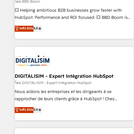
création de sites internet de conversion qui transforment
โดย BBD Boom
les visiteurs en opportunités d'affaires ➤ La mise en place
💥 Helping ambitious B2B businesses grow faster with
de stratégies d'acquisition marketing (SEO, SEA, inbound,
HubSpot. Performance and ROI focused. 💥 BBD Boom is
automatisation marketing, ABM, IA, emailing) Informations
the HubSpot partner that can help you to HubSpot Better.
ระดับ Elite
5.0
clés : - 10 ans d'expérience - 100+ intégrations CRM
We work with your teams to solve all your HubSpot
HubSpot réussies - 40 experts conseil - 150 certifications
challenges and improve user adoption, sales process and
HubSpot cumulées
marketing results. Services 📚 Onboarding your team to
HubSpot for the first time 🔧 Designing and optimising your
HubSpot set-up for better results 🌐 Website design and
build using HubSpot 🔌 Integrating HubSpot with other
systems 🎓 Training your teams to be HubSpot pros 📊
DIGITALISIM - Expert Intégration HubSpot
Lead generation services using HubSpot Why us? - SIX
โดย DIGITALISIM - Expert Intégration HubSpot
HubSpot Accreditations - awarded by HubSpot after a
Nous aidons les entreprises et les dirigeants à se
rigorous process for CRM, Solutions Architecture,
rapprocher de leurs clients grâce à HubSpot ! Chez
Onboarding , Data Migration, Custom Integration & Platform
DIGITALISIM, nous avons l'intime conviction que la réussite
ระดับ Elite
5.0
Enablement -Onboarded over 500 businesses to HubSpot -
des entreprises passe par l’innovation web, le marketing
Top 1% of partners worldwide -In-house team of 25+
digital, et la relation client ! C'est pourquoi, nos experts sont
experts Contact us today to help you get more from your
à la fois capables de gérer votre projet de création de site
investment in HubSpot. www.bbdboom.com