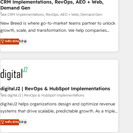
CRM Implementations, RevOps, AEO + Web,
Demand Gen
โดย CRM Implementations, RevOps, AEO + Web, Demand Gen
New Breed is where go-to-market teams partner to unlock
growth, scale, and transformation. We help companies
activate HubSpot’s AI-powered customer platform and
ระดับ Elite
5.0
operationalize HubSpot’s Loop Marketing framework
through expert-led services, smart agents, and purpose-
built apps, tailored to your business. Together, we unlock
results, fast. ⚙️CRM & RevOps: Align all Hubs to your buyer
journey for clean data, scalability, & reporting. 🎯Demand
Gen & ABM: Drive pipeline with inbound, ABM, AEO, SEO, &
paid media. 👩‍💻Web Design: Build high-performing
digitalJ2 | RevOps & HubSpot Implementations
websites with UX, messaging, & conversion strategy that
โดย digitalJ2 | RevOps & HubSpot Implementations
drive results. 🤖AI Strategy: Activate Breeze Agents,
digitalJ2 helps organizations design and optimize revenue
configure HubSpot AI, & maximize AEO with tailored AI
systems that drive scalable, predictable growth. As a triple-
services. 🧩Integrations: Extend HubSpot with custom
accredited HubSpot Solutions Partner, we specialize in both
ระดับ Elite
5.0
integrations, hosting, & maintenance.
strategic RevOps planning and hands-on technical
execution - building the operational foundation companies