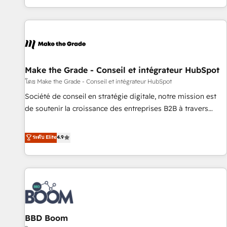
genuine growth engine. Named HubSpot's Global Partner of
the Year in 2024, consistently ranked among their top 5
partners worldwide, and with over 15 years in the
ecosystem, Huble has built a track record that speaks for
itself. One company, one operating model, delivering across
offices and consulting teams in the UK, USA, Canada,
Make the Grade - Conseil et intégrateur HubSpot
Germany, France, Belgium, Singapore, and South Africa.
โดย Make the Grade - Conseil et intégrateur HubSpot
Certified compliant with ISO/IEC 27001:2022 and ISO
Société de conseil en stratégie digitale, notre mission est
9001:2015 across all seven international offices and 175+
de soutenir la croissance des entreprises B2B à travers
employees.
l’acquisition de nouveaux clients, l'intégration CRM et le
développement des revenus auprès de vos comptes
ระดับ Elite
4.9
existants. En France et à l'international, nous travaillons
avec des ETI ambitieuses, des grands groupes voulant aller
au-delà d’une simple transformation digitale et des startups
florissantes. Nos 3 grandes expertises sont : ➤ L’intégration
de CRM et de méthodologie RevOps pour aligner les
équipes marketing, commerciales et support client (data
BBD Boom
migration, synchronisation API, audit et maintenance) ➤ La