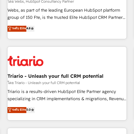
enablement tools and CRM optimization • Retention
โดย Webs, HubSpot Consultancy Partner
strategies with customer journey mapping 🏅 Elite-Level
Webs, as part of the leading European HubSpot platform
HubSpot Execution • 750+ onboardings and 2,000+
group of 150 Fte, is the trusted Elite HubSpot CRM Partner
implementations • Deep expertise across marketing, sales,
offering you a roadmap on maximizing EBITDA and
ระดับ Elite
4.8
and service hubs • Built-in flexibility for startups to global
achieving Commercial Excellence. With our targeted
brands
processes, we strengthen your digital transformation and
minimize costs. As HubSpot's Advanced Accredited CRM
Implementation partner, we provide expertise to drive your
business forward. Since 2015 we are fully dedicated to
HubSpot and with an experienced team (50+), we work
with reputable companies in B2B sectors such as
Triario - Unleash your full CRM potential
manufacturing, SaaS and business services. We prepare a
โดย Triario - Unleash your full CRM potential
customized business case that demonstrates the value and
Triario is a results-driven HubSpot Elite Partner agency
impact of your digital transformation, including a detailed
specializing in CRM implementations & migrations, Revenue
financial rationale with a focus on ROI and TCO. As a trusted
Operations, Custom Integrations, Custom AI agents and AI-
ระดับ Elite
5.0
extension of your team, we believe in the power of
ready Website Design With over 15 years of experience, we
partnership. Together, we embark on a transformational
help companies bridge the gap between marketing, sales,
journey that sets your business up for long-term success.
and customer success through smart automation, data
Unlock your business. If not now, when?