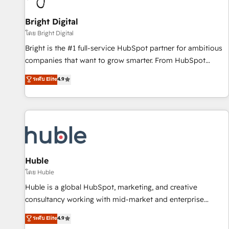
Mexico, USA, and Portugal—we've executed over a hundred
successful operations. Our approach, rooted in RevOps
Bright Digital
principles, integrates analysis, training, planning, and
โดย Bright Digital
qualification. Leveraging technology, data analytics, CRM
Bright is the #1 full-service HubSpot partner for ambitious
optimization, and inbound marketing tactics, we focus on
companies that want to grow smarter. From HubSpot
understanding, nurturing, and converting leads. Partner with
onboarding, to training, from developing a new website to
ระดับ Elite
4.9
us to unlock your business's full potential and achieve
lead generation and digital marketing; we do it all (and with
sustained growth in today's competitive market.
great results)! In short, our services include: - HubSpot
consultancy: onboarding, training, data migration - HubSpot
development: websites, custom modules, integrations -
Marketing & sales solutions: digital marketing, advertising,
campaigns, content and design We connect people, data
and technology to improve customer experiences. With our
Huble
bright people, exciting ideas and can-do mentality, we
โดย Huble
ensure revenue growth on a daily basis. So tell us your
Huble is a global HubSpot, marketing, and creative
challenge; our passionate and growth driven team of 100+
consultancy working with mid-market and enterprise
experts is ready for you! Driving digital growth |
businesses. We go beyond implementation, shaping the
ระดับ Elite
4.9
www.brightdigital.com
strategy, processes, and teams that turn HubSpot into a