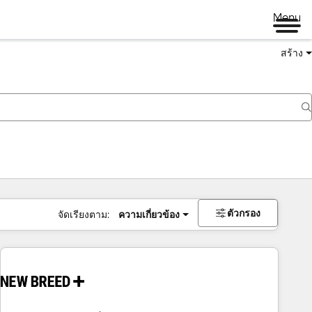
Menu
สร้าง
ตัวกรอง
จัดเรียงตาม:
ความเกี่ยวข้อง