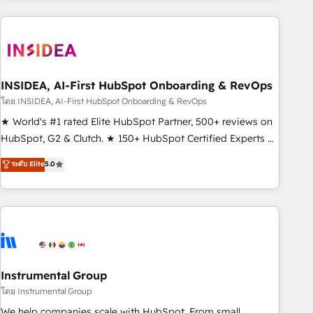
need to thrive. Industries we specialize in: - Manufacturing -
Healthcare - Financial Services - Managed IT (MSP) -
Franchises - Professional Services - And more! How we
help: ✔️ Full HubSpot implementations and portal
optimization ✔️ Data migrations, CRM architecture, and
INSIDEA, AI-First HubSpot Onboarding & RevOps
reporting foundations ✔️ Custom integrations and workflow
โดย INSIDEA, AI-First HubSpot Onboarding & RevOps
automation ✔️ User adoption programs, training, and
★ World's #1 rated Elite HubSpot Partner, 500+ reviews on
enablement Through project-based engagements and
HubSpot, G2 & Clutch. ★ 150+ HubSpot Certified Experts &
ongoing RevOps partnerships, we guide organizations
Trainers across the team ★ 1,500+ implementations across
ระดับ Elite
5.0
through the revenue maturity model - delivering the right
five continents ★ AI-First, RevOps-led, Onboarding
improvements at the right time so operations evolve
obsessed ★ Company of the Year 2024/25 INSIDEA helps
strategically and sustainably as the business grows.
growing companies turn HubSpot into a revenue engine.
We onboard your team, migrate your data, and build AI-
powered workflows that drive adoption from week one, in
your time zone. What we do ➤ Onboarding: Live in weeks,
with workflows built around your business, not a template.
Instrumental Group
➤ Migration: Move from any legacy CRM. Zero downtime,
โดย Instrumental Group
full data integrity. ➤ Implementation: Configure HubSpot to
We help companies scale with HubSpot. From small