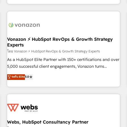
| seamlessly off your old CRM onto a clean new HubSpot
partagées • Amélioration de la collecte et de l’analyse des
portal with Advanced Website and CRM Migrations using
données pour des décisions éclairées • Optimisation de
our in-house "HubScrub" Tool.
l’efficacité et de la productivité des équipes Notre équipe
de 30 consultants certifiés HubSpot aborde chaque projet
avec un engagement total, alignant processus métiers et
technologie, et guidant vos équipes à travers le
Vonazon ⚡ HubSpot RevOps & Growth Strategy
Experts
changement, tout en centrant vos objectifs d’entreprise.
Grâce à une méthodologie éprouvée auprès de plus de 400
โดย Vonazon ⚡ HubSpot RevOps & Growth Strategy Experts
clients, nous comprenons rapidement vos enjeux et
As a HubSpot Elite Partner with 150+ certifications and over
intégrons parfaitement HubSpot dans votre organisation.
5,000 successful client engagements, Vonazon turns
Pour toute question technique ou besoin de structuration
marketing complexity into measurable, scalable growth.
ระดับ Elite
5.0
de votre projet HubSpot, contactez notre équipe pour un
From onboarding to enterprise-grade campaigns, our in-
échange dédié.
house team builds scalable strategies that drive long-term
revenue. ⚙️ HubSpot Integration & Optimization • Seamless
CRM, CMS, and automation setup • Complex platform
migrations and data cleanups • Custom APIs and third-party
integrations 📈 End-to-End Revenue Acceleration • Lifecycle
marketing and pipeline growth programs • Sales
Webs, HubSpot Consultancy Partner