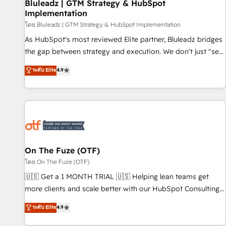
Bluleadz | GTM Strategy & HubSpot
Implementation
โดย Bluleadz | GTM Strategy & HubSpot Implementation
As HubSpot's most reviewed Elite partner, Bluleadz bridges
the gap between strategy and execution. We don't just "set
up tools" — we install the GTM Operating System (GTM OS)
ระดับ Elite
4.9
to align your leadership and engineer a portal that drives
predictable revenue velocity. 🚀 GTM Strategy & Alignment
Workshops & Sprints: Identify "Valleys of Death" stalling
growth. Fix your ICP, Math, and Story to stop "accelerating a
mess." ⚙️ Elite Engineering & AI Scalable Architecture: Zero-
technical-debt setup across all Hubs, validated by our 7
HubSpot Accreditations. AI-Powered RevOps: Breeze AI,
On The Fuze (OTF)
custom AI agents, and high-integrity migrations for total
โดย On The Fuze (OTF)
reporting clarity. Security & Compliance: SOC 2 Type I and
🇺🇸 Get a 1 MONTH TRIAL 🇺🇸 Helping lean teams get
HIPAA attested for enterprise-grade data security. 🏆 Why
more clients and scale better with our HubSpot Consulting
Bluleadz? GTM OS Partner | 16+ Years Experience | 1,000+
& 'Done For You' Services. 🚀 Who We Work With 🚀 We
ระดับ Elite
4.9
Five-Star Reviews
help lean, growing companies: - Win more business -
Reduce no-shows - Improve lead & deal conversion rates -