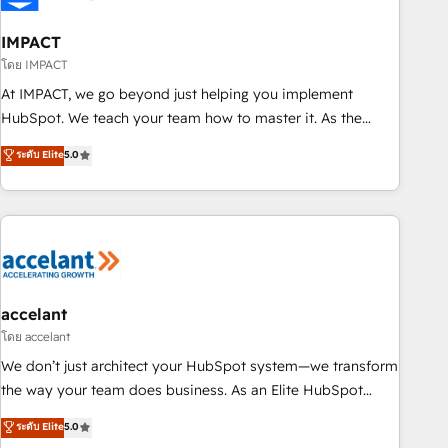
AI voice and chat agents, predictive automation, and smart
workflows • Salesforce + HubSpot integration • RevOps and
IMPACT
AI-driven sales enablement • Website design and CMS
โดย IMPACT
development • ERP integration: SAP, NetSuite, Microsoft
At IMPACT, we go beyond just helping you implement
Dynamics, … • Data cleansing and CRM migration from any
HubSpot. We teach your team how to master it. As the
platform • Client/member portals built on HubSpot •
creators of the Endless Customers System™ (the next
ระดับ Elite
5.0
Custom and complex integrations: SAM.gov, GovWin,
evolution of They Ask, You Answer), we’re the only HubSpot
QuickBooks, PandaDoc, ClickUp, Shopify, Mapsly,
partner built entirely around coaching and training. That
WooCommerce, BuilderTrend, and more Experience the
means we don’t do the work for you; we help you build the
difference — reach out to see how AI + HubSpot can
skills, processes, and internal team you need to attract the
transform your business.
right buyers, close deals faster, and grow without outside
dependencies. You’ll learn how to: • Set up, audit, and
organize your HubSpot portal • Get your sales team fully
accelant
using HubSpot • Track pipeline and revenue across the
โดย accelant
entire buyer journey • Build an in-house marketing team
We don’t just architect your HubSpot system—we transform
that drives growth • Create content and videos that attract
the way your team does business. As an Elite HubSpot
buyers • Use AI to scale smarter Our coaching-led approach
Solutions Partner, we specialize in creating tailored, end-to-
ระดับ Elite
5.0
works best for companies that are done with outsourcing
end CRM solutions that accelerate growth, improve