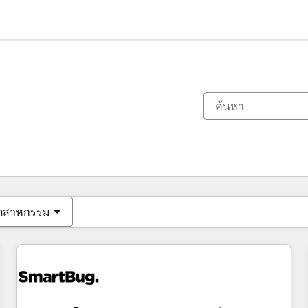
ตอนนี้คุณอยู่ที่
หน้า
หน้า
หน้า
หน้า
หน้า
หน้า
หน้า
หน้า
หน้า
หน้า
หน้า
ุตสาหกรรม