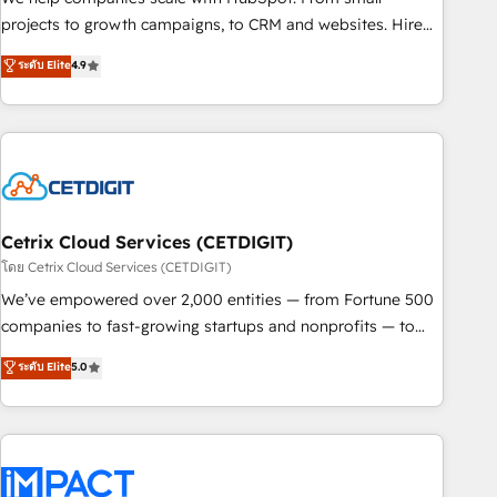
run your revenue process. Sales, marketing, and service
projects to growth campaigns, to CRM and websites. Hire
wired together. ➤ AI and Integrations: Layer Breeze AI,
an agency that's experienced in every inch of HubSpot and
ระดับ Elite
4.9
custom agents, and APIs to remove manual work. ➤
willing to work hand-in-hand with your team to simplify the
Ongoing Management: Monthly tune-ups, feature rollouts,
complex and build a better experience for your team and
adoption coaching. Buying HubSpot, switching to it, or
customers.
reviving a stale portal? We are built for the work.
Cetrix Cloud Services (CETDIGIT)
โดย Cetrix Cloud Services (CETDIGIT)
We’ve empowered over 2,000 entities — from Fortune 500
companies to fast-growing startups and nonprofits — to
streamline operations, scale revenue, and unlock the full
ระดับ Elite
5.0
potential of HubSpot. With deep technical and industry
expertise, we fuse automation, integration, and AI
innovation to deliver lasting impact. We specialize in: •
Turnkey and end-to-end HubSpot implementations •
Onboarding for Sales, Service, Marketing & Content Hubs •