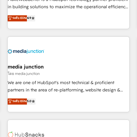
HubSpot accreditations and experience across hundreds of
in building solutions to maximize the operational efficiency
organizations in dozens of industries, there’s a good chance
of HubSpot. The fastest-growing tech-enabler & facilitator,
ระดับ Elite
4.9
one of our globally integrated teams has worked with
MakeWebBetter, hands you the blend of HubSpot expertise
clients just like you Let’s explore whether S2 is the partner
& eminent solutions & integrations. Trust us to streamline
you’ve been looking for...and get your next big initiative
your HubSpot experience. 🚀HubSpot Elite Partners with
moving!
10+ years of HubSpot experience 🤝HubSpot Premier
Integration partner 🤝Google Premier Partner 2023 🌟5
HubSpot Accreditations 🌟Won HubSpot Theme Challenge
2021 🌟INBOUND’19 HubSpot Rising Star Why us?
media junction
Harnessing the full potential of the powerful HubSpot CRM.
โดย media junction
✔️A team of HubSpot experts backed by over 10+ years of
We are one of HubSpot's most technical & proficient
HubSpot experience ✔️Flexible pricing models — Hourly-fee
partners in the area of re-platforming, website design &
(assigned one Dedicated HubSpot Admin); Monthly-fee
development. We specialize in multi-hub implementations
ระดับ Elite
5.0
(HubSpot Admin + Project Manager); and Fixed Project Cost
for mid-market & enterprise companies. We are woman-
(as per requirement). ✔️Helped over 25,000+ customers so
owned, powered by coffee, and we ❤️ dogs. We produce
far with our HubSpot solutions. ✔️Bespoke apps & on-
award-winning work for our clients. 🏆2023 Technical
demand bundle services. Connect with us today!
Expertise Impact Award 🏆2022 Technical Expertise Impact
Award 🏆2022 Platform Migration Excellence Impact Award