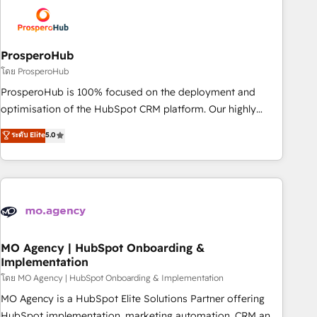
strategies that integrate data-driven marketing, automation,
and revenue intelligence to help companies scale faster and
smarter. 🔹 BOOMS: Demand generation for all your buyers
With BOOMS, you invest in 100% of your buyers,
ProsperoHub
accelerating your growth and positioning yourself as an
โดย ProsperoHub
undisputed leader. 🔹 BOOST: Optimize your digital
ProsperoHub is 100% focused on the deployment and
transformation process A methodology designed to
optimisation of the HubSpot CRM platform. Our highly
implement HubSpot effectively and optimize your digital
experienced team of solutions experts will ensure that you
ระดับ Elite
5.0
processes. 🔹 Trusted by Industry Leaders With an average
achieve maximum adoption and ROI from your HubSpot
rating of 4.9/5 and a proven track record of business
investment. Use our extensive HubSpot, sales, marketing,
transformation, our growth-first approach has helped
service and integrations expertise to lead your team on
brands dominate their markets.
their HubSpot journey, design and implement your
processes and skilfully bring your revenue infrastructure to
life. Our collaborative approach keeps you in control whilst
we plan and support the route to your revenue goals. We
MO Agency | HubSpot Onboarding &
Implementation
have successfully supported over 500 organisations with
HubSpot implementation, optimisation, training, and
โดย MO Agency | HubSpot Onboarding & Implementation
adoption assurance. Our tried and tested Roadmap
MO Agency is a HubSpot Elite Solutions Partner offering
methodology will ensure that you receive the best
HubSpot implementation, marketing automation, CRM and