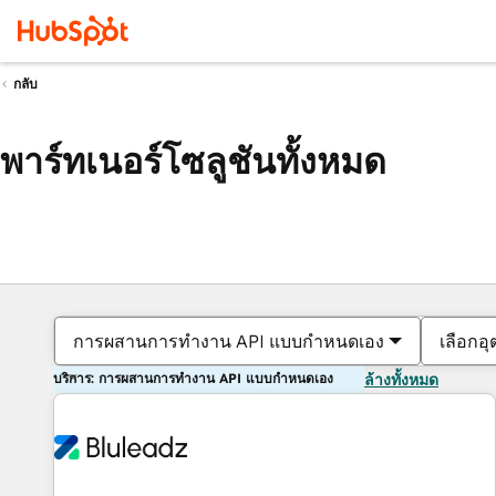
กลับ
พาร์ทเนอร์โซลูชันทั้งหมด
การผสานการทำงาน API แบบกำหนดเอง
เลือกอ
บริการ: การผสานการทำงาน API แบบกำหนดเอง
ล้างทั้งหมด