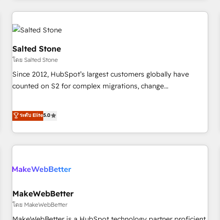
marketing automation, growth, revops, CRM and webdesign
(We focus on EMEA - USA customers).
Salted Stone
โดย Salted Stone
Since 2012, HubSpot’s largest customers globally have
counted on S2 for complex migrations, change
management, systems integration, and creative solutions
that deliver measurable impact and transform brand
ระดับ Elite
5.0
experiences As one of the few full-service creative agencies
in the HubSpot ecosystem, we blend strategy, technology,
& award-winning design to build scalable, globally
regionalized HubSpot websites, integrated marketing
campaigns, & RevOps frameworks that fuel long-term
success We connect the entire customer lifecycle through
seamless integrations, ensure long-term adoption with
MakeWebBetter
change-management programs, and align marketing, sales,
โดย MakeWebBetter
and service to drive sustainable growth With 6 key
MakeWebBetter is a HubSpot technology partner proficient