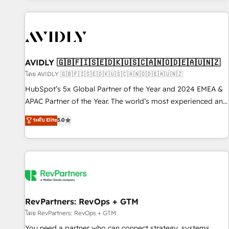
Scale with less headcount ...by using HubSpot's full
capabilities. 🤓 What do you get? 🤓 Our client's are too
busy to learn the ins-and-outs of HubSpot. We give you a
Personal Consultant + Tech Team to handle the heavy lifting
of mapping out AND building your ideal system. + Get best
AVIDLY 🇬🇧🇫🇮🇸🇪🇩🇰🇺🇸🇨🇦🇳🇴🇩🇪🇦🇺🇳🇿
practices and 'don't know what you don't know'
โดย AVIDLY 🇬🇧🇫🇮🇸🇪🇩🇰🇺🇸🇨🇦🇳🇴🇩🇪🇦🇺🇳🇿
recommendations to maximize conversions! OTF is an Elite
HubSpot’s 5x Global Partner of the Year and 2024 EMEA &
Partner (top 1% of 6,500+ Partners) and was named 2023
APAC Partner of the Year. The world’s most experienced and
HubSpot Partner of the Year 💥 Trusted by 2,500+
fully accredited HubSpot Solutions Partner. 🚀 With 2,750+
ระดับ Elite
5.0
companies to help them scale and close more business, by
HubSpot projects delivered and 370+ specialists across
using HubSpot (the right way). ⭐️ Here's more info:
EMEA, APAC and NAM, we de-risk complex CRM
www.onthefuze.com/hubspot-admin Contact us to learn
programmes and accelerate ROI across every HubSpot
more!
Hub. 🧭 From multi-region migrations to AI-powered
automation, we turn complexity into clarity, human at global
scale. 🏆 HubSpot’s CEO called us “the partner of the
future.” Others agree it is proof of trust built through
RevPartners: RevOps + GTM
measurable impact.
โดย RevPartners: RevOps + GTM
You need a partner who can connect strategy, systems,