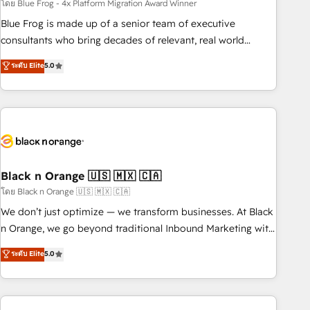
team – not an individual – with embedded consulting,
โดย Blue Frog - 4x Platform Migration Award Winner
strategy, development, and project management. We have
Blue Frog is made up of a senior team of executive
100% US-based, FTE team members. We offer project-
consultants who bring decades of relevant, real world
based and managed services engagements that include
experience to our client engagements. "Blue Frog is a top,
ระดับ Elite
5.0
new HubSpot implementations, migrations from other
trusted partner in HubSpot's ecosystem for a reason. Their
platforms, systems integration, extensibility, custom
team brings over a decade of experience to the table, along
development, and ongoing RevOps support.
with deep knowledge of the HubSpot platform and
strategies for driving growth. They are committed to
helping our customers grow and finding solutions that fit
their unique business needs. We are thrilled to have Blue
Frog in the HubSpot ecosystem leading the way for
Black n Orange 🇺🇸 🇲🇽 🇨🇦
customers!" - Yamini Rangan, CEO of HubSpot “Our
โดย Black n Orange 🇺🇸 🇲🇽 🇨🇦
experience with the team at Blue Frog has been nothing
We don’t just optimize — we transform businesses. At Black
short of extraordinary. Their years of experience and quality
n Orange, we go beyond traditional Inbound Marketing with
of skilled staff has earned them a trusted reputation within
our exclusive methodologies: BOOMS and BOOST. Together,
ระดับ Elite
5.0
the HubSpot ecosystem as a reliable partner capable of
they form a powerful combination that has driven success
delivering remarkable experiences for our most
for over 800 businesses worldwide. As Elite HubSpot
sophisticated clients.” - Brian Garvey, VP, Solutions Partner
Partners, we specialize in crafting high-performance growth
Program, HubSpot.