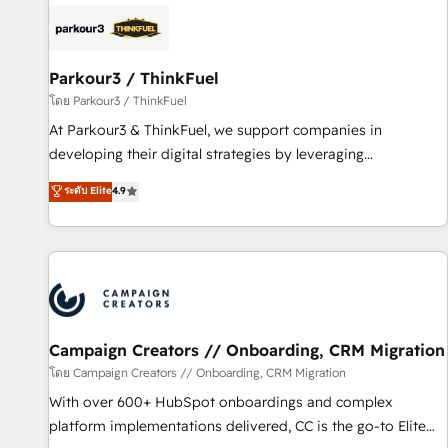
internet, votre référencement, votre stratégie digitale et le
pilotage et l'intégration d'HubSpot ! Les grandes phases
d'un projet HubSpot avec DIGITALISIM : 🧽 Nettoyage,
migration et intégration des bases de données. 🚀
Parkour3 / ThinkFuel
Développement des interfaces avec vos logiciels métiers ⚙️
โดย Parkour3 / ThinkFuel
Configuration de la plateforme HubSpot 📈 Configuration
At Parkour3 & ThinkFuel, we support companies in
de rapports et tableaux de bord 🤝 Book Process &
developing their digital strategies by leveraging
Guidelines utilisateurs 🎓 Formations des utilisateurs
technologies and automating their marketing and sales
ระดับ Elite
4.9
processes to generate growth. Our offer spans from
Strategy to Operations. We specialize in CRM onboarding
and implementation, web design, sales & marketing
automation, and digital marketing. With extensive
experience working with tech companies and
manufacturers since 2002, we are committed to
empowering our clients and developing their autonomy. Get
Campaign Creators // Onboarding, CRM Migration
to grips with HubSpot through guided implementation and
โดย Campaign Creators // Onboarding, CRM Migration
seamless integration of the CRM platform into your digital
With over 600+ HubSpot onboardings and complex
ecosystem. Would you like support in deploying your
platform implementations delivered, CC is the go-to Elite
inbound marketing strategy? We'll provide support tailored