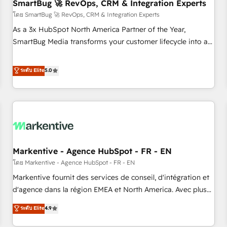
SmartBug 🚀 RevOps, CRM & Integration Experts
โดย SmartBug 🚀 RevOps, CRM & Integration Experts
As a 3x HubSpot North America Partner of the Year,
SmartBug Media transforms your customer lifecycle into a
revenue engine. Our unified ecosystem includes specialized
divisions Globalia (AI & Software) and Point Success Media
ระดับ Elite
5.0
(Paid Media), making this the official home for all three
brands. 🔄 Implementation & Integration - Seamless
migrations and system integrations powered by Globalia’s
technical development team. - 19 HubSpot-certified trainers
to drive platform adoption. 📈 Revenue Generation - Full-
funnel marketing and high-performance advertising via
Markentive - Agence HubSpot - FR - EN
Point Success Media. - Expert deployment of Breeze AI and
custom agents to automate growth. 🏆 Elite Excellence - 8
โดย Markentive - Agence HubSpot - FR - EN
platform accreditations and deep HIPAA-compliance
Markentive fournit des services de conseil, d'intégration et
expertise. - A team of 250+ experts dedicated to your
d'agence dans la région EMEA et North America. Avec plus
resilient growth.
de 115 experts en marketing automation, Growth, Revops,
ระดับ Elite
4.9
CRM et webdesign. Markentive is both a consulting firm, a
digital agency and an integrator. With over 115 experts in