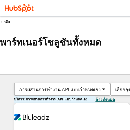
กลับ
พาร์ทเนอร์โซลูชันทั้งหมด
การผสานการทำงาน API แบบกำหนดเอง
เลือกอ
บริการ: การผสานการทำงาน API แบบกำหนดเอง
ล้างทั้งหมด