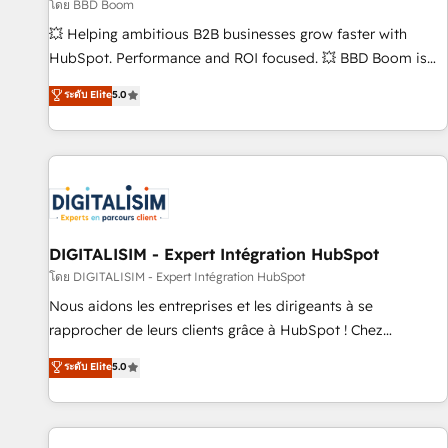
création de sites internet de conversion qui transforment
โดย BBD Boom
les visiteurs en opportunités d'affaires ➤ La mise en place
💥 Helping ambitious B2B businesses grow faster with
de stratégies d'acquisition marketing (SEO, SEA, inbound,
HubSpot. Performance and ROI focused. 💥 BBD Boom is
automatisation marketing, ABM, IA, emailing) Informations
the HubSpot partner that can help you to HubSpot Better.
ระดับ Elite
5.0
clés : - 10 ans d'expérience - 100+ intégrations CRM
We work with your teams to solve all your HubSpot
HubSpot réussies - 40 experts conseil - 150 certifications
challenges and improve user adoption, sales process and
HubSpot cumulées
marketing results. Services 📚 Onboarding your team to
HubSpot for the first time 🔧 Designing and optimising your
HubSpot set-up for better results 🌐 Website design and
build using HubSpot 🔌 Integrating HubSpot with other
systems 🎓 Training your teams to be HubSpot pros 📊
DIGITALISIM - Expert Intégration HubSpot
Lead generation services using HubSpot Why us? - SIX
โดย DIGITALISIM - Expert Intégration HubSpot
HubSpot Accreditations - awarded by HubSpot after a
Nous aidons les entreprises et les dirigeants à se
rigorous process for CRM, Solutions Architecture,
rapprocher de leurs clients grâce à HubSpot ! Chez
Onboarding , Data Migration, Custom Integration & Platform
DIGITALISIM, nous avons l'intime conviction que la réussite
ระดับ Elite
5.0
Enablement -Onboarded over 500 businesses to HubSpot -
des entreprises passe par l’innovation web, le marketing
Top 1% of partners worldwide -In-house team of 25+
digital, et la relation client ! C'est pourquoi, nos experts sont
experts Contact us today to help you get more from your
à la fois capables de gérer votre projet de création de site
investment in HubSpot. www.bbdboom.com