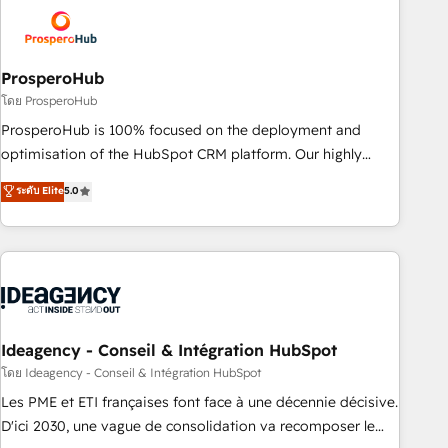
strategies that integrate data-driven marketing, automation,
and revenue intelligence to help companies scale faster and
smarter. 🔹 BOOMS: Demand generation for all your buyers
With BOOMS, you invest in 100% of your buyers,
ProsperoHub
accelerating your growth and positioning yourself as an
โดย ProsperoHub
undisputed leader. 🔹 BOOST: Optimize your digital
ProsperoHub is 100% focused on the deployment and
transformation process A methodology designed to
optimisation of the HubSpot CRM platform. Our highly
implement HubSpot effectively and optimize your digital
experienced team of solutions experts will ensure that you
ระดับ Elite
5.0
processes. 🔹 Trusted by Industry Leaders With an average
achieve maximum adoption and ROI from your HubSpot
rating of 4.9/5 and a proven track record of business
investment. Use our extensive HubSpot, sales, marketing,
transformation, our growth-first approach has helped
service and integrations expertise to lead your team on
brands dominate their markets.
their HubSpot journey, design and implement your
processes and skilfully bring your revenue infrastructure to
life. Our collaborative approach keeps you in control whilst
we plan and support the route to your revenue goals. We
Ideagency - Conseil & Intégration HubSpot
have successfully supported over 500 organisations with
โดย Ideagency - Conseil & Intégration HubSpot
HubSpot implementation, optimisation, training, and
Les PME et ETI françaises font face à une décennie décisive.
adoption assurance. Our tried and tested Roadmap
D'ici 2030, une vague de consolidation va recomposer le
methodology will ensure that you receive the best