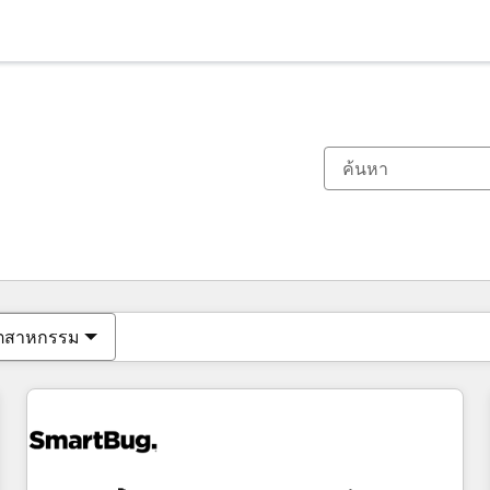
ตอนนี้คุณอยู่ที่
หน้า
หน้า
หน้า
หน้า
หน้า
หน้า
หน้า
หน้า
หน้า
หน้า
หน้า
ุตสาหกรรม