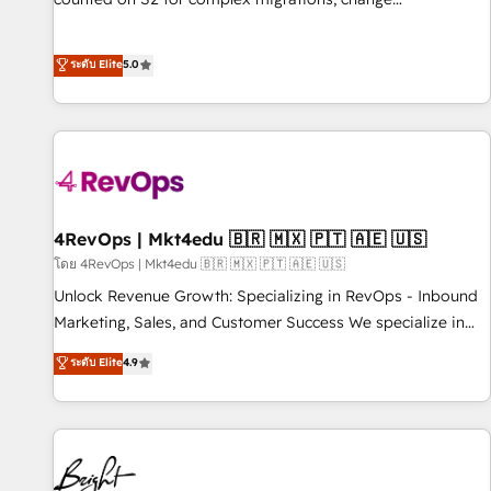
management, systems integration, and creative solutions
that deliver measurable impact and transform brand
ระดับ Elite
5.0
experiences As one of the few full-service creative agencies
in the HubSpot ecosystem, we blend strategy, technology,
& award-winning design to build scalable, globally
regionalized HubSpot websites, integrated marketing
campaigns, & RevOps frameworks that fuel long-term
success We connect the entire customer lifecycle through
seamless integrations, ensure long-term adoption with
4RevOps | Mkt4edu 🇧🇷 🇲🇽 🇵🇹 🇦🇪 🇺🇸
change-management programs, and align marketing, sales,
โดย 4RevOps | Mkt4edu 🇧🇷 🇲🇽 🇵🇹 🇦🇪 🇺🇸
and service to drive sustainable growth With 6 key
Unlock Revenue Growth: Specializing in RevOps - Inbound
HubSpot accreditations and experience across hundreds of
Marketing, Sales, and Customer Success We specialize in
organizations in dozens of industries, there’s a good chance
driving revenue growth for companies across industries
ระดับ Elite
4.9
one of our globally integrated teams has worked with
through tailored marketing, sales, and customer success
clients just like you Let’s explore whether S2 is the partner
strategies, utilizing RevOps methodologies. As Latin
you’ve been looking for...and get your next big initiative
America's largest HubSpot partner and a global leader in
moving!
education market, we offer unparalleled insights. Operating
in five countries—Brazil, UAE (Abu Dhabi/Dubai/Sharjah),