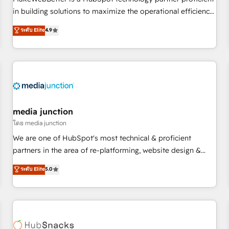
- Sales Hub: More implementations than any other Partner
in building solutions to maximize the operational efficiency
💻 - Migrations: We convert Salesforce addicts to HubSpot
of HubSpot. The fastest-growing tech-enabler & facilitator,
ระดับ Elite
4.9
evangelists 🧡 Don't hire a marketing agency for an Ops
MakeWebBetter, hands you the blend of HubSpot expertise
problem. Don't hire a technical agency for a growth
& eminent solutions & integrations. Trust us to streamline
problem. Hire a partner built to solve both.
your HubSpot experience. 🚀HubSpot Elite Partners with
10+ years of HubSpot experience 🤝HubSpot Premier
Integration partner 🤝Google Premier Partner 2023 🌟5
HubSpot Accreditations 🌟Won HubSpot Theme Challenge
2021 🌟INBOUND’19 HubSpot Rising Star Why us?
media junction
Harnessing the full potential of the powerful HubSpot CRM.
โดย media junction
✔️A team of HubSpot experts backed by over 10+ years of
We are one of HubSpot's most technical & proficient
HubSpot experience ✔️Flexible pricing models — Hourly-fee
partners in the area of re-platforming, website design &
(assigned one Dedicated HubSpot Admin); Monthly-fee
development. We specialize in multi-hub implementations
ระดับ Elite
5.0
(HubSpot Admin + Project Manager); and Fixed Project Cost
for mid-market & enterprise companies. We are woman-
(as per requirement). ✔️Helped over 25,000+ customers so
owned, powered by coffee, and we ❤️ dogs. We produce
far with our HubSpot solutions. ✔️Bespoke apps & on-
award-winning work for our clients. 🏆2023 Technical
demand bundle services. Connect with us today!
Expertise Impact Award 🏆2022 Technical Expertise Impact
Award 🏆2022 Platform Migration Excellence Impact Award