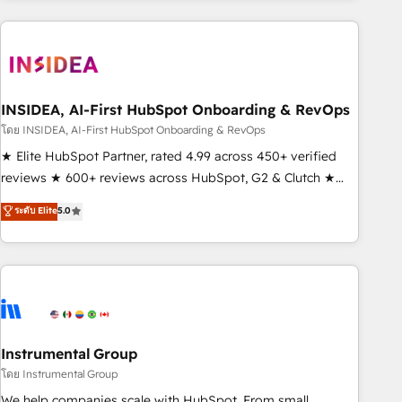
need to thrive. Industries we specialize in: - Manufacturing -
Healthcare - Financial Services - Managed IT (MSP) -
Franchises - Professional Services - And more! How we
help: ✔️ Full HubSpot implementations and portal
optimization ✔️ Data migrations, CRM architecture, and
INSIDEA, AI-First HubSpot Onboarding & RevOps
reporting foundations ✔️ Custom integrations and workflow
โดย INSIDEA, AI-First HubSpot Onboarding & RevOps
automation ✔️ User adoption programs, training, and
★ Elite HubSpot Partner, rated 4.99 across 450+ verified
enablement Through project-based engagements and
reviews ★ 600+ reviews across HubSpot, G2 & Clutch ★
ongoing RevOps partnerships, we guide organizations
150+ in-house HubSpot-certified experts ★ 1,500+
ระดับ Elite
5.0
through the revenue maturity model - delivering the right
implementations across 25+ countries ★ AI-first, RevOps-
improvements at the right time so operations evolve
led, onboarding-obsessed INSIDEA helps growing
strategically and sustainably as the business grows.
companies turn HubSpot into a revenue engine. We
onboard your team, migrate your data, and build AI-
powered workflows that drive adoption from week one, in
your time zone. What we do: ➤ Onboarding: Live in weeks,
with workflows built around your business, not a template.
Instrumental Group
➤ Migration: Move from any legacy CRM. Zero downtime,
โดย Instrumental Group
full data integrity. ➤ Implementation: Configure HubSpot to
We help companies scale with HubSpot. From small