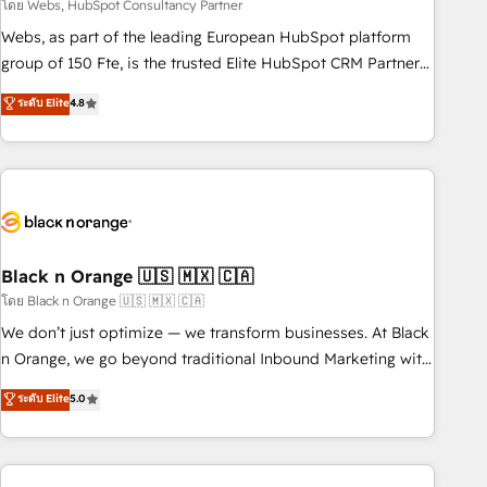
team – not an individual – with embedded consulting,
โดย Webs, HubSpot Consultancy Partner
strategy, development, and project management. We have
Webs, as part of the leading European HubSpot platform
100% US-based, FTE team members. We offer project-
group of 150 Fte, is the trusted Elite HubSpot CRM Partner
based and managed services engagements that include
offering you a roadmap on maximizing EBITDA and
ระดับ Elite
4.8
new HubSpot implementations, migrations from other
achieving Commercial Excellence. With our targeted
platforms, systems integration, extensibility, custom
processes, we strengthen your digital transformation and
development, and ongoing RevOps support.
minimize costs. As HubSpot's Advanced Accredited CRM
Implementation partner, we provide expertise to drive your
business forward. Since 2015 we are fully dedicated to
HubSpot and with an experienced team (50+), we work
with reputable companies in B2B sectors such as
Black n Orange 🇺🇸 🇲🇽 🇨🇦
manufacturing, SaaS and business services. We prepare a
โดย Black n Orange 🇺🇸 🇲🇽 🇨🇦
customized business case that demonstrates the value and
We don’t just optimize — we transform businesses. At Black
impact of your digital transformation, including a detailed
n Orange, we go beyond traditional Inbound Marketing with
financial rationale with a focus on ROI and TCO. As a trusted
our exclusive methodologies: BOOMS and BOOST. Together,
ระดับ Elite
5.0
extension of your team, we believe in the power of
they form a powerful combination that has driven success
partnership. Together, we embark on a transformational
for over 800 businesses worldwide. As Elite HubSpot
journey that sets your business up for long-term success.
Partners, we specialize in crafting high-performance growth
Unlock your business. If not now, when?