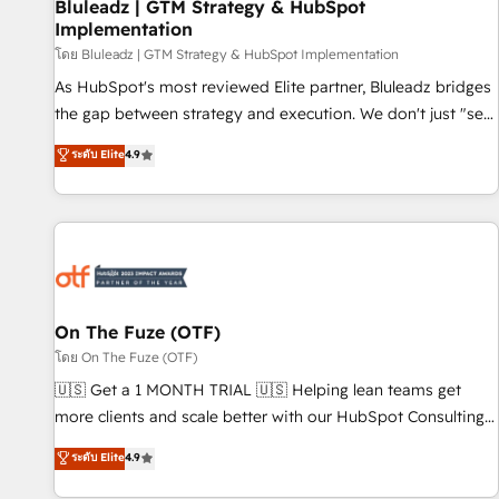
Bluleadz | GTM Strategy & HubSpot
Implementation
โดย Bluleadz | GTM Strategy & HubSpot Implementation
As HubSpot's most reviewed Elite partner, Bluleadz bridges
the gap between strategy and execution. We don't just "set
up tools" — we install the GTM Operating System (GTM OS)
ระดับ Elite
4.9
to align your leadership and engineer a portal that drives
predictable revenue velocity. 🚀 GTM Strategy & Alignment
Workshops & Sprints: Identify "Valleys of Death" stalling
growth. Fix your ICP, Math, and Story to stop "accelerating a
mess." ⚙️ Elite Engineering & AI Scalable Architecture: Zero-
technical-debt setup across all Hubs, validated by our 7
HubSpot Accreditations. AI-Powered RevOps: Breeze AI,
On The Fuze (OTF)
custom AI agents, and high-integrity migrations for total
โดย On The Fuze (OTF)
reporting clarity. Security & Compliance: SOC 2 Type II and
🇺🇸 Get a 1 MONTH TRIAL 🇺🇸 Helping lean teams get
HIPAA attested for enterprise-grade data security. 🏆 Why
more clients and scale better with our HubSpot Consulting
Bluleadz? GTM OS Partner | 16+ Years Experience | 1,000+
& 'Done For You' Services. 🚀 Who We Work With 🚀 We
ระดับ Elite
4.9
Five-Star Reviews
help lean, growing companies: - Win more business -
Reduce no-shows - Improve lead & deal conversion rates -