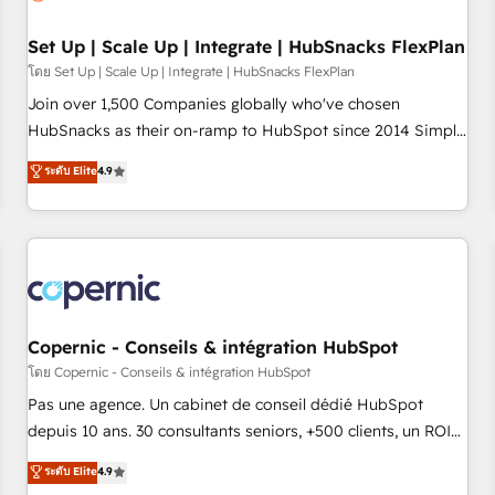
🏆2020 Elite Solutions Partner 🏆2019 Integrations HubSpot
Impact Award 🏆2019 Marketing Enablement HubSpot
Set Up | Scale Up | Integrate | HubSnacks FlexPlan
Impact Award 🏆2018 Website Design HubSpot Impact
โดย Set Up | Scale Up | Integrate | HubSnacks FlexPlan
Award 🏆2017 Website Design HubSpot Impact Award 🏆
Join over 1,500 Companies globally who've chosen
2016 Growth-Driven Design Agency of the Year 🏆2016
HubSnacks as their on-ramp to HubSpot since 2014 Simple
Sales Enablement HubSpot Impact Award 🏆2015 Growth-
pay-as-you-go plans that accelerate value... 1️⃣ Set Up |
ระดับ Elite
4.9
Driven Design Agency of the Year 🏆2015 Became the 5th
Onboarding New or Check-fixing existing HubSpot portals
Agency to reach Diamond 🏆2014 HubSpot COS
2️⃣ Scale Up | 100% HubSpot Task Execution... Global 24/7 ...
Performance Award 🏆2014 HubSpot COS Design Award 🏆
All Experts 3️⃣ Integrate | your entire Tech Stack with Custom
2013 HubSpot Marketplace Provider of the Year 🏆2011
Integrations Slash months from your API Integration
Became a HubSpot Partner 📆Founded in 1997
project... ⬅️ Click "Contact Business" ⬅️ to access 150+
Kickstart Integration templates that put HubSpot in the
center of your tech stack, syncing... 🛍️ Shopify or
Copernic - Conseils & intégration HubSpot
WooCommerce 💲 Stripe or Paypal 💰 Sage or Netsuite 🤖
โดย Copernic - Conseils & intégration HubSpot
Google or Microsoft ✍️ DocuSign or PandaDoc 🌐 Avalara or
Pas une agence. Un cabinet de conseil dédié HubSpot
Quaderno HubSnacks holds the rare Advanced "Custom
depuis 10 ans. 30 consultants seniors, +500 clients, un ROI
Integrations" Accreditation, securely sync data across... 🔄
mesurable. Notre mission : faire de HubSpot un vrai levier
ระดับ Elite
4.9
any apps, in any direction. Stuck on your old CRM..? Migrate
de performance pour votre organisation. Cela passe par la