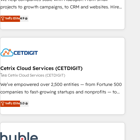
run your revenue process. Sales, marketing, and service
projects to growth campaigns, to CRM and websites. Hire
wired together. ➤ AI and Integrations: Layer Breeze AI,
an agency that's experienced in every inch of HubSpot and
ระดับ Elite
4.9
custom agents, and APIs to remove manual work. ➤
willing to work hand-in-hand with your team to simplify the
Ongoing Management: Monthly tune-ups, feature rollouts,
complex and build a better experience for your team and
adoption coaching. Buying HubSpot, switching to it, or
customers.
reviving a stale portal? We are built for the work.
Cetrix Cloud Services (CETDIGIT)
โดย Cetrix Cloud Services (CETDIGIT)
We’ve empowered over 2,500 entities — from Fortune 500
companies to fast-growing startups and nonprofits — to
streamline operations, scale revenue, and unlock the full
ระดับ Elite
5.0
potential of HubSpot. With deep technical and industry
expertise, we fuse automation, integration, and AI
innovation to deliver lasting impact. We specialize in: •
Turnkey and end-to-end HubSpot implementations •
Onboarding for Sales, Service, Marketing & Content Hubs •