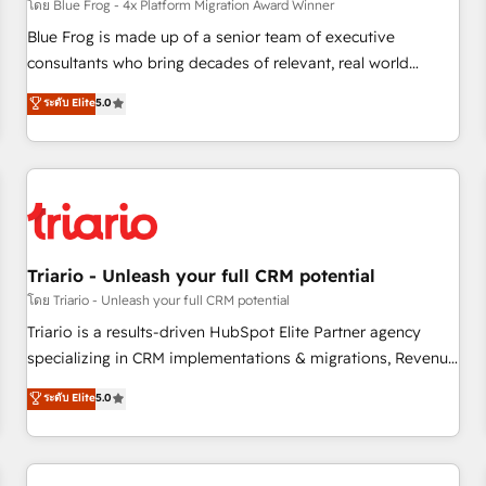
enablement tools and CRM optimization • Retention
โดย Blue Frog - 4x Platform Migration Award Winner
strategies with customer journey mapping 🏅 Elite-Level
Blue Frog is made up of a senior team of executive
HubSpot Execution • 750+ onboardings and 2,000+
consultants who bring decades of relevant, real world
implementations • Deep expertise across marketing, sales,
experience to our client engagements. "Blue Frog is a top,
ระดับ Elite
5.0
and service hubs • Built-in flexibility for startups to global
trusted partner in HubSpot's ecosystem for a reason. Their
brands
team brings over a decade of experience to the table, along
with deep knowledge of the HubSpot platform and
strategies for driving growth. They are committed to
helping our customers grow and finding solutions that fit
their unique business needs. We are thrilled to have Blue
Frog in the HubSpot ecosystem leading the way for
Triario - Unleash your full CRM potential
customers!" - Yamini Rangan, CEO of HubSpot “Our
โดย Triario - Unleash your full CRM potential
experience with the team at Blue Frog has been nothing
Triario is a results-driven HubSpot Elite Partner agency
short of extraordinary. Their years of experience and quality
specializing in CRM implementations & migrations, Revenue
of skilled staff has earned them a trusted reputation within
Operations, Custom Integrations, Custom AI agents and AI-
ระดับ Elite
5.0
the HubSpot ecosystem as a reliable partner capable of
ready Website Design With over 15 years of experience, we
delivering remarkable experiences for our most
help companies bridge the gap between marketing, sales,
sophisticated clients.” - Brian Garvey, VP, Solutions Partner
and customer success through smart automation, data
Program, HubSpot.