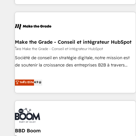
partner built entirely around coaching and training. That
means we don’t do the work for you; we help you build the
skills, processes, and internal team you need to attract the
right buyers, close deals faster, and grow without outside
dependencies. You’ll learn how to: • Set up, audit, and
organize your HubSpot portal • Get your sales team fully
Make the Grade - Conseil et intégrateur HubSpot
using HubSpot • Track pipeline and revenue across the
โดย Make the Grade - Conseil et intégrateur HubSpot
entire buyer journey • Build an in-house marketing team
Société de conseil en stratégie digitale, notre mission est
that drives growth • Create content and videos that attract
de soutenir la croissance des entreprises B2B à travers
buyers • Use AI to scale smarter Our coaching-led approach
l’acquisition de nouveaux clients, l'intégration CRM et le
works best for companies that are done with outsourcing
développement des revenus auprès de vos comptes
ระดับ Elite
4.9
and ready to build something that lasts. So if you're ready
existants. En France et à l'international, nous travaillons
to become the most trusted voice in your market, let’s talk.
avec des ETI ambitieuses, des grands groupes voulant aller
au-delà d’une simple transformation digitale et des startups
florissantes. Nos 3 grandes expertises sont : ➤ L’intégration
de CRM et de méthodologie RevOps pour aligner les
équipes marketing, commerciales et support client (data
BBD Boom
migration, synchronisation API, audit et maintenance) ➤ La