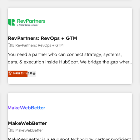
marketing automation, growth, revops, CRM and webdesign
(We focus on EMEA - USA customers).
RevPartners: RevOps + GTM
โดย RevPartners: RevOps + GTM
You need a partner who can connect strategy, systems,
data, & execution inside HubSpot. We bridge the gap where
most agencies fall short by combining GTM strategy with
ระดับ Elite
5.0
technical execution to solve the right problem with the right
solution. As the only firm in the world to hold Elite Partner
Accreditations with both HubSpot and Clay, our clients gain
a unique advantage in CRM architecture, pipeline
generation, data intelligence, and go-to-market execution.
Why B2B Businesses Choose RP: - Secure: Soc2 compliant
🛡️ - Pricing: Implementations starting at $1,5k 💵 - Speed:
MakeWebBetter
Launch in 14 days ⚡ - Global: 250 professionals across five
โดย MakeWebBetter
continents 🌐 - Scale: Fastest tiering Elite HubSpot Partner 🪴
MakeWebBetter is a HubSpot technology partner proficient