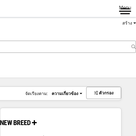
Menu
สร้าง
ตัวกรอง
จัดเรียงตาม:
ความเกี่ยวข้อง