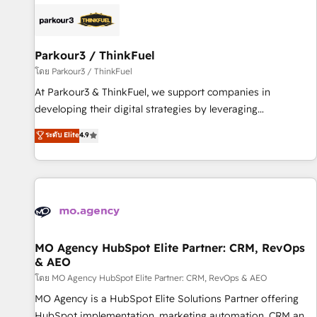
internet, votre référencement, votre stratégie digitale et le
pilotage et l'intégration d'HubSpot ! Les grandes phases
d'un projet HubSpot avec DIGITALISIM : 🧽 Nettoyage,
migration et intégration des bases de données. 🚀
Parkour3 / ThinkFuel
Développement des interfaces avec vos logiciels métiers ⚙️
โดย Parkour3 / ThinkFuel
Configuration de la plateforme HubSpot 📈 Configuration
At Parkour3 & ThinkFuel, we support companies in
de rapports et tableaux de bord 🤝 Book Process &
developing their digital strategies by leveraging
Guidelines utilisateurs 🎓 Formations des utilisateurs
technologies and automating their marketing and sales
ระดับ Elite
4.9
processes to generate growth. Our offer spans from
Strategy to Operations. We specialize in CRM onboarding
and implementation, web design, sales & marketing
automation, and digital marketing. With extensive
experience working with tech companies and
manufacturers since 2002, we are committed to
empowering our clients and developing their autonomy. Get
MO Agency HubSpot Elite Partner: CRM, RevOps
& AEO
to grips with HubSpot through guided implementation and
seamless integration of the CRM platform into your digital
โดย MO Agency HubSpot Elite Partner: CRM, RevOps & AEO
ecosystem. Would you like support in deploying your
MO Agency is a HubSpot Elite Solutions Partner offering
inbound marketing strategy? We'll provide support tailored
HubSpot implementation, marketing automation, CRM and