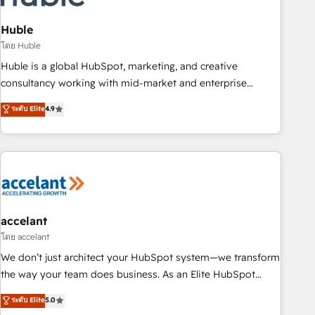
AI voice and chat agents, predictive automation, and smart
workflows • Salesforce + HubSpot integration • Website
Huble
design and CMS development • ERP integration: SAP,
โดย Huble
NetSuite, Microsoft Dynamics, … • Data cleansing and CRM
Huble is a global HubSpot, marketing, and creative
migration from any platform • Client/member portals built
consultancy working with mid-market and enterprise
on HubSpot • CaterSuite for the catering industry • Custom
businesses. We go beyond implementation, shaping the
ระดับ Elite
4.9
and complex integrations: SAM.gov, GovWin, QuickBooks,
strategy, processes, and teams that turn HubSpot into a
PandaDoc, ClickUp, Shopify, Mapsly, WooCommerce,
genuine growth engine. Named HubSpot's Global Partner of
BuilderTrend, and more Experience the difference — reach
the Year in 2024, consistently ranked among their top 5
out to see how AI + HubSpot can transform your business.
partners worldwide, and with over 15 years in the
ecosystem, Huble has built a track record that speaks for
itself. One company, one operating model, delivering across
offices and consulting teams in the UK, USA, Canada,
accelant
Germany, France, Belgium, Singapore, and South Africa.
โดย accelant
Certified compliant with ISO/IEC 27001:2022 and ISO
We don’t just architect your HubSpot system—we transform
9001:2015 across all seven international offices and 175+
the way your team does business. As an Elite HubSpot
employees.
Solutions Partner, we specialize in creating tailored, end-to-
ระดับ Elite
5.0
end CRM solutions that accelerate growth, improve