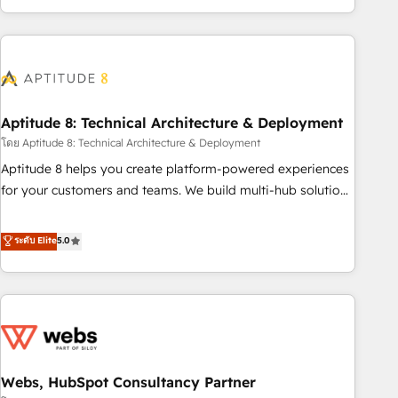
operational efficiency, and ensure faster time to value on
HubSpot. What sets us apart? Our people-centric approach.
From day one, our team takes the time to deeply
understand your unique needs, crafting custom strategies
that deliver impactful results. Our mission is to empower
you to unlock HubSpot’s full potential—faster. Through
Aptitude 8: Technical Architecture & Deployment
expert training, unmatched responsiveness, and ongoing
โดย Aptitude 8: Technical Architecture & Deployment
support, we equip your team to adopt new systems with
Aptitude 8 helps you create platform-powered experiences
confidence and achieve a unified, data-driven approach to
for your customers and teams. We build multi-hub solutions
customer engagement.
and orchestrate operations across your entire tech stack.
Aptitude 8 is trusted by top brands such as Lenovo,
ระดับ Elite
5.0
Bluetooth, International Sports Sciences Association, SXSW,
Notion, Soundcloud, American Nurses Association,
Randstad, Uber Freight, and HubSpot itself. We have the
largest technical consulting team of any HubSpot partner
and expertise across operational strategy, business-first
process building, system integration, custom development,
Webs, HubSpot Consultancy Partner
and extensibility. When you work with Aptitude 8, you get a