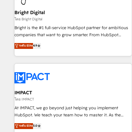
Mexico, USA, and Portugal—we've executed over a hundred
successful operations. Our approach, rooted in RevOps
Bright Digital
principles, integrates analysis, training, planning, and
โดย Bright Digital
qualification. Leveraging technology, data analytics, CRM
Bright is the #1 full-service HubSpot partner for ambitious
optimization, and inbound marketing tactics, we focus on
companies that want to grow smarter. From HubSpot
understanding, nurturing, and converting leads. Partner with
onboarding, to training, from developing a new website to
ระดับ Elite
4.9
us to unlock your business's full potential and achieve
lead generation and digital marketing; we do it all (and with
sustained growth in today's competitive market.
great results)! In short, our services include: - HubSpot
consultancy: onboarding, training, data migration - HubSpot
development: websites, custom modules, integrations -
Marketing & sales solutions: digital marketing, advertising,
campaigns, content and design We connect people, data
and technology to improve customer experiences. With our
IMPACT
bright people, exciting ideas and can-do mentality, we
โดย IMPACT
ensure revenue growth on a daily basis. So tell us your
At IMPACT, we go beyond just helping you implement
challenge; our passionate and growth driven team of 100+
HubSpot. We teach your team how to master it. As the
experts is ready for you! Driving digital growth |
creators of the Endless Customers System™ (the next
ระดับ Elite
5.0
www.brightdigital.com
evolution of They Ask, You Answer), we’re the only HubSpot