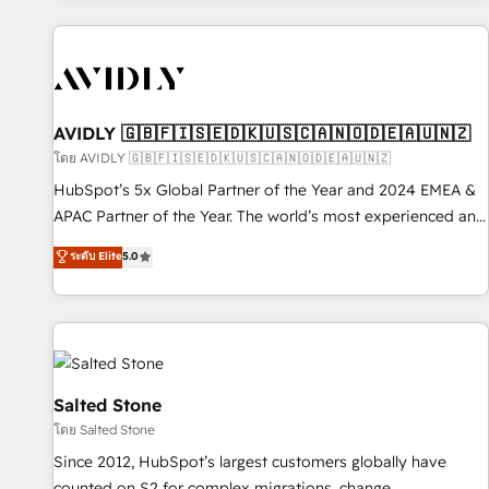
Scale with less headcount ...by using HubSpot's full
capabilities. 🤓 What do you get? 🤓 Our client's are too
busy to learn the ins-and-outs of HubSpot. We give you a
Personal Consultant + Tech Team to handle the heavy lifting
of mapping out AND building your ideal system. + Get best
AVIDLY 🇬🇧🇫🇮🇸🇪🇩🇰🇺🇸🇨🇦🇳🇴🇩🇪🇦🇺🇳🇿
practices and 'don't know what you don't know'
โดย AVIDLY 🇬🇧🇫🇮🇸🇪🇩🇰🇺🇸🇨🇦🇳🇴🇩🇪🇦🇺🇳🇿
recommendations to maximize conversions! OTF is an Elite
HubSpot’s 5x Global Partner of the Year and 2024 EMEA &
Partner (top 1% of 6,500+ Partners) and was named 2023
APAC Partner of the Year. The world’s most experienced and
HubSpot Partner of the Year 💥 Trusted by 2,500+
fully accredited HubSpot Solutions Partner. 🚀 With 2,750+
ระดับ Elite
5.0
companies to help them scale and close more business, by
HubSpot projects delivered and 370+ specialists across
using HubSpot (the right way). ⭐️ Here's more info:
EMEA, APAC and NAM, we de-risk complex CRM
www.onthefuze.com/hubspot-admin Contact us to learn
programmes and accelerate ROI across every HubSpot
more!
Hub. 🧭 From multi-region migrations to AI-powered
automation, we turn complexity into clarity, human at global
scale. 🏆 HubSpot’s CEO called us “the partner of the
Salted Stone
future.” Others agree it is proof of trust built through
โดย Salted Stone
measurable impact.
Since 2012, HubSpot’s largest customers globally have
counted on S2 for complex migrations, change