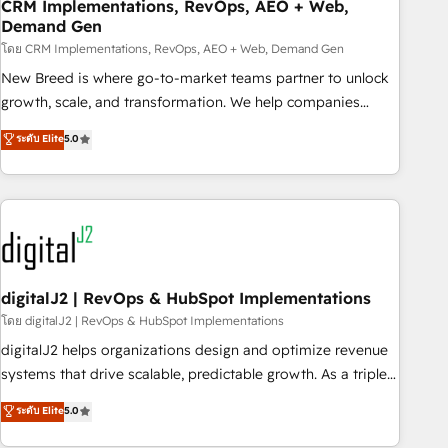
CRM Implementations, RevOps, AEO + Web,
Demand Gen
โดย CRM Implementations, RevOps, AEO + Web, Demand Gen
New Breed is where go-to-market teams partner to unlock
growth, scale, and transformation. We help companies
activate HubSpot’s AI-powered customer platform and
ระดับ Elite
5.0
operationalize HubSpot’s Loop Marketing framework
through expert-led services, smart agents, and purpose-
built apps, tailored to your business. Together, we unlock
results, fast. ⚙️CRM & RevOps: Align all Hubs to your buyer
journey for clean data, scalability, & reporting. 🎯Demand
Gen & ABM: Drive pipeline with inbound, ABM, AEO, SEO, &
paid media. 👩‍💻Web Design: Build high-performing
digitalJ2 | RevOps & HubSpot Implementations
websites with UX, messaging, & conversion strategy that
โดย digitalJ2 | RevOps & HubSpot Implementations
drive results. 🤖AI Strategy: Activate Breeze Agents,
digitalJ2 helps organizations design and optimize revenue
configure HubSpot AI, & maximize AEO with tailored AI
systems that drive scalable, predictable growth. As a triple-
services. 🧩Integrations: Extend HubSpot with custom
accredited HubSpot Solutions Partner, we specialize in both
ระดับ Elite
5.0
integrations, hosting, & maintenance.
strategic RevOps planning and hands-on technical
execution - building the operational foundation companies