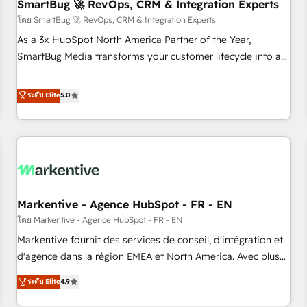
SmartBug 🚀 RevOps, CRM & Integration Experts
โดย SmartBug 🚀 RevOps, CRM & Integration Experts
As a 3x HubSpot North America Partner of the Year,
SmartBug Media transforms your customer lifecycle into a
revenue engine. Our unified ecosystem includes specialized
divisions Globalia (AI & Software) and Point Success Media
ระดับ Elite
5.0
(Paid Media), making this the official home for all three
brands. 🔄 Implementation & Integration - Seamless
migrations and system integrations powered by Globalia’s
technical development team. - 19 HubSpot-certified trainers
to drive platform adoption. 📈 Revenue Generation - Full-
funnel marketing and high-performance advertising via
Markentive - Agence HubSpot - FR - EN
Point Success Media. - Expert deployment of Breeze AI and
custom agents to automate growth. 🏆 Elite Excellence - 8
โดย Markentive - Agence HubSpot - FR - EN
platform accreditations and deep HIPAA-compliance
Markentive fournit des services de conseil, d'intégration et
expertise. - A team of 250+ experts dedicated to your
d'agence dans la région EMEA et North America. Avec plus
resilient growth.
de 115 experts en marketing automation, Growth, Revops,
ระดับ Elite
4.9
CRM et webdesign. Markentive is both a consulting firm, a
digital agency and an integrator. With over 115 experts in