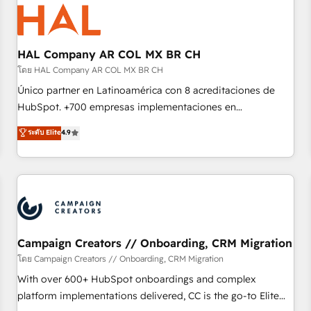
hygiene, and tailored HubSpot solutions. Our clients choose
us because we blend the expertise of a global consultancy
with the care and agility of a boutique firm. At Triario, we’re
big enough to deliver but small enough to listen. Our
HAL Company AR COL MX BR CH
Services: HubSpot implementations & data migration
โดย HAL Company AR COL MX BR CH
Custom AI agents Revenue Operations API integrations AI-
Único partner en Latinoamérica con 8 acreditaciones de
ready Website design Let’s turn your CRM into your growth
HubSpot. +700 empresas implementaciones en
engine!
Latinoamérica. 6 Certified Trainers certificados por
ระดับ Elite
4.9
HubSpot Academy. 167 reseñas verificadas por HubSpot.
Somos una consultora técnica y no una agencia de
marketing que también vende HubSpot. Mientras otros
aprenden, nosotros ya implementamos HubSpot,
desarrollamos integraciones con otras plataformas, ERPs,
LMS y cientos de aplicativos de negocios en +110 empresas
de la región. Con presencia en Argentina, México, Colombia,
Campaign Creators // Onboarding, CRM Migration
Perú, Chile, Brasil y casa matriz en España formamos parte
โดย Campaign Creators // Onboarding, CRM Migration
de un grupo empresarial con más de 20 años de
With over 600+ HubSpot onboardings and complex
trayectoria.
platform implementations delivered, CC is the go-to Elite