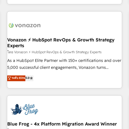
| seamlessly off your old CRM onto a clean new HubSpot
compréhension de vos processus, la fiabilisation de vos
portal with Advanced Website and CRM Migrations using
données et l'alignement de vos équipes — avant même
our in-house "HubScrub" Tool.
d'ouvrir la plateforme. Nos domaines d'intervention : -
Intégration & paramétrage HubSpot - Migration CRM &
reprise de données - Stratégie RevOps & alignement
Marketing / Sales - Data, reporting & tableaux de bord -
Vonazon ⚡ HubSpot RevOps & Growth Strategy
Experts
Onboarding, audit & optimisation - Intégrations métiers
(ERP, téléphonie, e-commerce) - Formation &
โดย Vonazon ⚡ HubSpot RevOps & Growth Strategy Experts
accompagnement au changement Nous intervenons auprès
As a HubSpot Elite Partner with 150+ certifications and over
des PME, ETI et grandes entreprises en France et à
5,000 successful client engagements, Vonazon turns
l'international, dans des secteurs variés : SaaS, immobilier,
marketing complexity into measurable, scalable growth.
ระดับ Elite
5.0
industrie, éducation, banque & assurance, transport &
From onboarding to enterprise-grade campaigns, our in-
logistique.
house team builds scalable strategies that drive long-term
revenue. ⚙️ HubSpot Integration & Optimization • Seamless
CRM, CMS, and automation setup • Complex platform
migrations and data cleanups • Custom APIs and third-party
integrations 📈 End-to-End Revenue Acceleration • Lifecycle
marketing and pipeline growth programs • Sales
Blue Frog - 4x Platform Migration Award Winner