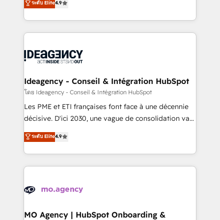
ระดับ Elite
4.9
methodology will ensure that you receive the best
migrate, replatform, and scale smarter. We specialize
deployment experience possible. Whether you are
in high-impact CRM and CMS migrations and
new to HubSpot or seeking to turn around a poor
onboarding from platforms like Salesforce, NetSuite,
install, our team have the change management
Zoho, Pardot, Marketo, Microsoft Dynamics, Wix,
expertise to deliver the solutions you need.
WordPress and legacy CRMs, turning fragmented
systems into unified, growth-ready HubSpot
architectures that accelerate revenue operations and
Ideagency - Conseil & Intégration HubSpot
performance. - Multi-object CRM migration, cleanup,
โดย Ideagency - Conseil & Intégration HubSpot
and implementation. - Pre-built and custom
Les PME et ETI françaises font face à une décennie
integrations across your full tech stack. - Custom
décisive. D'ici 2030, une vague de consolidation va
object setup, CMS builds, and full-funnel automation.
recomposer le marché. Seules survivront les
ระดับ Elite
4.9
- Dashboards, lifecycle campaigns, and lead
entreprises qui auront réussi leur transformation. Le
nurturing sequences. - Cross-hub setup across
problème ? 58% des dirigeants savent que l'IA est
Marketing, Sales, Operations, and Service Hubs. -
vitale pour leur survie. Mais 57% n'ont aucune
Ongoing optimization, managed support, and
stratégie. Et 43% ne maîtrisent même pas leurs
scalable retainers. Let’s make HubSpot your most
données. C'est le paradoxe français : conscience
powerful growth engine. Built to convert, scale, and
totale, action nulle. La solution s'appelle l'Entreprise
drive results.
Augmentée. Ce n'est pas une entreprise qui utilise
MO Agency | HubSpot Onboarding &