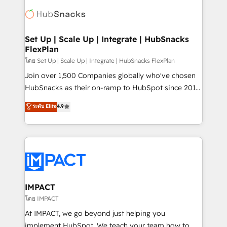
consultancy: onboarding, training, data migration -
WooCommerce, BuilderTrend, and more Experience
HubSpot development: websites, custom modules,
the difference — reach out to see how AI + HubSpot
integrations - Marketing & sales solutions: digital
can transform your business.
marketing, advertising, campaigns, content and
Set Up | Scale Up | Integrate | HubSnacks
FlexPlan
design We connect people, data and technology to
improve customer experiences. With our bright
โดย Set Up | Scale Up | Integrate | HubSnacks FlexPlan
people, exciting ideas and can-do mentality, we
Join over 1,500 Companies globally who've chosen
ensure revenue growth on a daily basis. So tell us
HubSnacks as their on-ramp to HubSpot since 2014
your challenge; our passionate and growth driven
Simple pay-as-you-go plans that accelerate value...
ระดับ Elite
4.9
team of 100+ experts is ready for you! Driving digital
1️⃣ Set Up | Onboarding New or Check-fixing existing
growth | www.brightdigital.com
HubSpot portals 2️⃣ Scale Up | 100% HubSpot Task
Execution... Global 24/7 ... All Experts 3️⃣ Integrate |
your entire Tech Stack with Custom Integrations
Slash months from your API Integration project... ⬅️
Click "Contact Business" ⬅️ to access 150+ Kickstart
Integration templates that put HubSpot in the center
IMPACT
of your tech stack, syncing... 🛍️ Shopify or
โดย IMPACT
WooCommerce 💲 Stripe or Paypal 💰 Sage or
At IMPACT, we go beyond just helping you
Netsuite 🤖 Google or Microsoft ✍️ DocuSign or
implement HubSpot. We teach your team how to