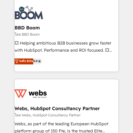
Notion, Soundcloud, American Nurses Association,
Randstad, Uber Freight, and HubSpot itself. We have
the largest technical consulting team of any HubSpot
partner and expertise across operational strategy,
BBD Boom
business-first process building, system integration,
โดย BBD Boom
custom development, and extensibility. When you
💥 Helping ambitious B2B businesses grow faster
work with Aptitude 8, you get a team – not an
with HubSpot. Performance and ROI focused. 💥
individual – with embedded consulting, strategy,
BBD Boom is the HubSpot partner that can help you
ระดับ Elite
5.0
development, and project management. We have
to HubSpot Better. We work with your teams to
100% US-based, FTE team members. We offer
solve all your HubSpot challenges and improve user
project-based and managed services engagements
adoption, sales process and marketing results.
that include new HubSpot implementations,
Services 📚 Onboarding your team to HubSpot for
migrations from other platforms, systems
the first time 🔧 Designing and optimising your
integration, extensibility, custom development, and
HubSpot set-up for better results 🌐 Website design
ongoing RevOps support.
and build using HubSpot 🔌 Integrating HubSpot
Webs, HubSpot Consultancy Partner
with other systems 🎓 Training your teams to be
โดย Webs, HubSpot Consultancy Partner
HubSpot pros 📊 Lead generation services using
Webs, as part of the leading European HubSpot
HubSpot Why us? - SIX HubSpot Accreditations -
platform group of 150 Fte, is the trusted Elite