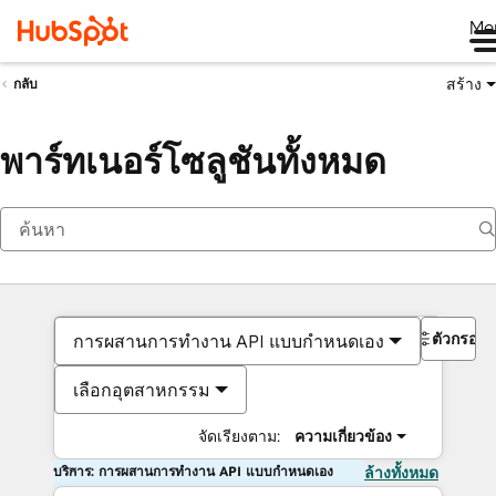
Me
สร้าง
กลับ
พาร์ทเนอร์โซลูชันทั้งหมด
ตัวกรอง
การผสานการทำงาน API แบบกำหนดเอง
เลือกอุตสาหกรรม
จัดเรียงตาม:
ความเกี่ยวข้อง
บริการ: การผสานการทำงาน API แบบกำหนดเอง
ล้างทั้งหมด