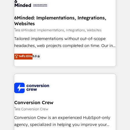
tailored to your GTM motion. 🔹 Migrations: Move
from other CRMs to HubSpot without data loss or
downtime. 🔹 RevOps Strategy: Align teams,
6Minded: Implementations, Integrations,
Websites
processes, and data to drive revenue efficiency. 🔹
Integrations: Connect HubSpot with your tech stack
โดย 6Minded: Implementations, Integrations, Websites
for better adoption. 🔹 Custom Solutions: Build
Tailored implementations without out-of-scope
tailored apps, workflows, and configurations. We are
headaches, web projects completed on time. Our in-
SOC 2 Type II and ISO 27001 certified, reinforcing
house team of certified CRM architects, experts,
ระดับ Elite
5.0
our commitment to data security and compliance. At
developers, designers, and marketers handles all
OneMetric, we help revenue teams focus on the
aspects of your HubSpot. ✨ 400+ global clients ✨
OneMetric that matters most: revenue.
100+ seamless migrations from 15+ different CRMs
✨ 100,000+ hours in HubSpot projects, 75+ full Hub
implementations, and 5,000+ pages ✨ CS: Clients
generating 7-digit MRR from inbound campaigns ✨
CS: 245% organic growth & +751% new visitors for a
Conversion Crew
full-funnel HubSpot project ✨ CS: 415% conversion
โดย Conversion Crew
boost with a new HubSpot site Recognized leaders:
Conversion Crew is an experienced HubSpot-only
🏆 HubSpot Platform Migration Impact Award 🏆
agency, specialized in helping you improve your
Clutch HubSpot Global Leader 🏆 Finalist: HubSpot