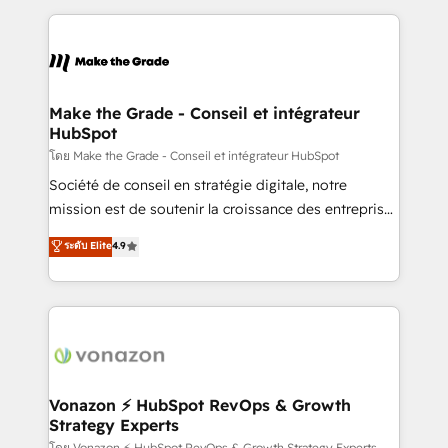
question technique ou besoin de structuration de
and ensure faster time to value on HubSpot. What
votre projet HubSpot, contactez notre équipe pour
sets us apart? Our people-centric approach. From
un échange dédié.
day one, our team takes the time to deeply
understand your unique needs, crafting custom
strategies that deliver impactful results. Our mission
Make the Grade - Conseil et intégrateur
HubSpot
is to empower you to unlock HubSpot’s full potential
—faster. Through expert training, unmatched
โดย Make the Grade - Conseil et intégrateur HubSpot
responsiveness, and ongoing support, we equip
Société de conseil en stratégie digitale, notre
your team to adopt new systems with confidence
mission est de soutenir la croissance des entreprises
and achieve a unified, data-driven approach to
B2B à travers l’acquisition de nouveaux clients,
ระดับ Elite
4.9
customer engagement.
l'intégration CRM et le développement des revenus
auprès de vos comptes existants. En France et à
l'international, nous travaillons avec des ETI
ambitieuses, des grands groupes voulant aller au-
delà d’une simple transformation digitale et des
startups florissantes. Nos 3 grandes expertises sont :
➤ L’intégration de CRM et de méthodologie RevOps
Vonazon ⚡ HubSpot RevOps & Growth
Strategy Experts
pour aligner les équipes marketing, commerciales et
โดย Vonazon ⚡ HubSpot RevOps & Growth Strategy Experts