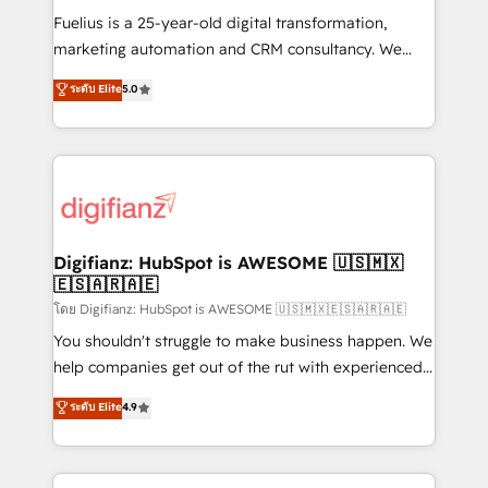
other ones listed in our profile. Our services: -
Fuelius is a 25-year-old digital transformation,
HubSpot implementation - HubSpot CMS website
marketing automation and CRM consultancy. We
build We can do lots of things. But everything we do
enable mid-market and enterprise clients to
ระดับ Elite
5.0
is there for you to: - Grow revenue, and run your
maximise their return from digital and fuel their
business more efficiently - Build stronger
growth. We modernise platforms, streamline
relationships with customers - Make better
operations that are causing inefficiencies, improve
decisions with data - Find a new voice and reach
customer experiences, integrate systems, and
more people - Get the most out of your HubSpot
supercharge revenue operations Key services: • CRM
investment
Implementation • Systems Integration • Digital
Transformation / Web Development • RevOps &
Digifianz: HubSpot is AWESOME 🇺🇸🇲🇽
🇪🇸🇦🇷🇦🇪
Sales Consulting • Marketing Automation What
makes us different? 🚀 Top 0.5% of global HubSpot
โดย Digifianz: HubSpot is AWESOME 🇺🇸🇲🇽🇪🇸🇦🇷🇦🇪
agencies ⚙️ The strongest technical ability and
You shouldn't struggle to make business happen. We
integration capabilities 💼 Consultative, long-term
help companies get out of the rut with experienced,
partners who will embed ourselves into your
process-oriented teams implementing HubSpot
ระดับ Elite
4.9
business, processes and systems 🏢 We specialise in
Marketing, Sales, Service, CMS and Operations Hub,
working with mid-market and enterprise
so selling and actually engaging with your customers
organisations, global organisations and those with
feels easy and pain-free. We are a top ranked