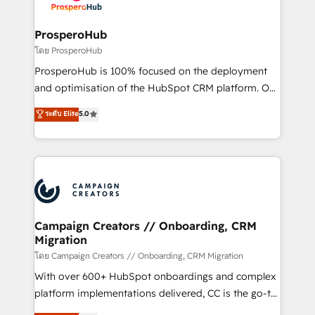
services are offered in both English & French.
integraciones con otras plataformas, ERPs, LMS y
cientos de aplicativos de negocios en +110
ProsperoHub
empresas de la región. Con presencia en Argentina,
โดย ProsperoHub
México, Colombia, Perú, Chile, Brasil y casa matriz en
ProsperoHub is 100% focused on the deployment
España formamos parte de un grupo empresarial
and optimisation of the HubSpot CRM platform. Our
con más de 20 años de trayectoria.
highly experienced team of solutions experts will
ระดับ Elite
5.0
ensure that you achieve maximum adoption and
ROI from your HubSpot investment. Use our
extensive HubSpot, sales, marketing, service and
integrations expertise to lead your team on their
HubSpot journey, design and implement your
processes and skilfully bring your revenue
infrastructure to life. Our collaborative approach
Campaign Creators // Onboarding, CRM
Migration
keeps you in control whilst we plan and support the
route to your revenue goals. We have successfully
โดย Campaign Creators // Onboarding, CRM Migration
supported over 500 organisations with HubSpot
With over 600+ HubSpot onboardings and complex
implementation, optimisation, training, and
platform implementations delivered, CC is the go-to
adoption assurance. Our tried and tested Roadmap
Elite Solutions Partner for businesses ready to