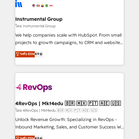
agency for an Ops problem. Don't hire a technical
Elite Partners with 10+ years of HubSpot experience
agency for a growth problem. Hire a partner built to
🤝HubSpot Premier Integration partner 🤝Google
solve both.
Premier Partner 2023 🌟5 HubSpot Accreditations 🌟
Instrumental Group
Won HubSpot Theme Challenge 2021 🌟INBOUND’19
โดย Instrumental Group
HubSpot Rising Star Why us? Harnessing the full
We help companies scale with HubSpot. From small
potential of the powerful HubSpot CRM. ✔️A team of
projects to growth campaigns, to CRM and websites.
HubSpot experts backed by over 10+ years of
Hire an agency that's experienced in every inch of
ระดับ Elite
4.9
HubSpot experience ✔️Flexible pricing models —
HubSpot and willing to work hand-in-hand with your
Hourly-fee (assigned one Dedicated HubSpot
team to simplify the complex and build a better
Admin); Monthly-fee (HubSpot Admin + Project
experience for your team and customers.
Manager); and Fixed Project Cost (as per
requirement). ✔️Helped over 25,000+ customers so
far with our HubSpot solutions. ✔️Bespoke apps &
on-demand bundle services. Connect with us today!
4RevOps | Mkt4edu 🇧🇷 🇲🇽 🇵🇹 🇦🇪 🇺🇸
โดย 4RevOps | Mkt4edu 🇧🇷 🇲🇽 🇵🇹 🇦🇪 🇺🇸
Unlock Revenue Growth: Specializing in RevOps -
Inbound Marketing, Sales, and Customer Success We
specialize in driving revenue growth for companies
ระดับ Elite
4.9