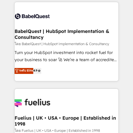
training • CRM migration from Salesforce, Pipedrive,
professionals. 100s of certifications and
Dynamics and others • Technical projects including
accreditations with HubSpot.
custom API integrations • AI governance for
HubSpot-centred operations A little about us: •
Boutique 'Elite' team of 12 • 150+ clients across Sales
BabelQuest | HubSpot Implementation &
Consultancy
Hub, Marketing Hub, Service Hub, Data Hub and
CMS • ISO/IEC 27001:2022, ISO 9001:2015, and ISO
โดย BabelQuest | HubSpot Implementation & Consultancy
42001:2023 certified - the AI management standard •
Turn your HubSpot investment into rocket fuel for
GuardHub: our AI governance framework, built on
your business to soar 🚀 We’re a team of accredited
ISO 42001 Ready for the next step? Click the 👈
HubSpot experts ready to help you. We can
ระดับ Elite
4.9
'𝗖𝗼𝗻𝘁𝗮𝗰𝘁 𝗯𝘂𝘀𝗶𝗻𝗲𝘀𝘀' button to get in touch (𝘸𝘦'𝘳𝘦
implement the platform into complex business
𝘴𝘶𝘱𝘦𝘳 𝘳𝘦𝘴𝘱𝘰𝘯𝘴𝘪𝘷𝘦)
environments, optimise what you've got and make
sure you can actually use it, build your website in
HubSpot or create an inbound marketing strategy
for you and execute it on HubSpot. We are on the
G-Cloud 14 CCS (Crown Commercial Service)
framework, meaning we've been accredited by
Fuelius | UK • USA • Europe | Established in
1998
HubSpot and vetted by the CCS, which means we
can support public sector companies as well the
โดย Fuelius | UK • USA • Europe | Established in 1998