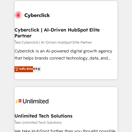
website, or build your new one.
strategies, we create scalable solutions that
maximize profitability and adapt to your goals.
Cyberclick | AI-Driven HubSpot Elite
Partner
โดย Cyberclick | AI-Driven HubSpot Elite Partner
Cyberclick is an AI-powered digital growth agency
that helps brands connect technology, data, and
creativity to achieve measurable results. Founded in
ระดับ Elite
4.9
Barcelona and operating across Spain, LATAM, and
the UK, we support global companies in building
smarter marketing, sales, and customer success
strategies. As the only HubSpot Elite Partner in
Iberia (Spain & Portugal), we combine human insight
with intelligent automation to drive sustainable
growth. Our multidisciplinary team designs solutions
Unlimited Tech Solutions
that simplify complexity, boost performance, and
โดย Unlimited Tech Solutions
turn innovation into real impact. 🌍 Highlights •
We take HubSpot further than you thought possible.