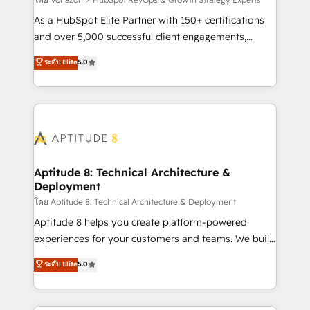
support client (data migration, synchronisation API,
audit et maintenance) ➤ La création de sites internet
As a HubSpot Elite Partner with 150+ certifications
de conversion qui transforment les visiteurs en
and over 5,000 successful client engagements,
opportunités d'affaires ➤ La mise en place de
Vonazon turns marketing complexity into
ระดับ Elite
5.0
stratégies d'acquisition marketing (SEO, SEA,
measurable, scalable growth. From onboarding to
inbound, automatisation marketing, ABM, IA,
enterprise-grade campaigns, our in-house team
emailing) Informations clés : - 10 ans d'expérience -
builds scalable strategies that drive long-term
100+ intégrations CRM HubSpot réussies - 40
revenue. ⚙️ HubSpot Integration & Optimization •
experts conseil - 150 certifications HubSpot
Seamless CRM, CMS, and automation setup •
cumulées
Complex platform migrations and data cleanups •
Custom APIs and third-party integrations 📈 End-to-
Aptitude 8: Technical Architecture &
Deployment
End Revenue Acceleration • Lifecycle marketing and
pipeline growth programs • Sales enablement tools
โดย Aptitude 8: Technical Architecture & Deployment
and CRM optimization • Retention strategies with
Aptitude 8 helps you create platform-powered
customer journey mapping 🏅 Elite-Level HubSpot
experiences for your customers and teams. We build
Execution • 750+ onboardings and 2,000+
multi-hub solutions and orchestrate operations
ระดับ Elite
5.0
implementations • Deep expertise across marketing,
across your entire tech stack. Aptitude 8 is trusted
sales, and service hubs • Built-in flexibility for
by top brands such as Lenovo, Bluetooth,
startups to global brands
International Sports Sciences Association, SXSW,