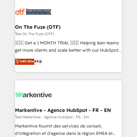
tailored to your business. Together, we unlock
results, fast. ⚙️CRM & RevOps: Align all Hubs to your
buyer journey for clean data, scalability, & reporting.
🎯Demand Gen & ABM: Drive pipeline with inbound,
On The Fuze (OTF)
ABM, AEO, SEO, & paid media. 👩‍💻Web Design:
โดย On The Fuze (OTF)
Build high-performing websites with UX, messaging,
🇺🇸 Get a 1 MONTH TRIAL 🇺🇸 Helping lean teams
& conversion strategy that drive results. 🤖AI
get more clients and scale better with our HubSpot
Strategy: Activate Breeze Agents, configure HubSpot
Consulting & 'Done For You' Services. 🚀 Who We
ระดับ Elite
4.9
AI, & maximize AEO with tailored AI services. 🧩
Work With 🚀 We help lean, growing companies: -
Integrations: Extend HubSpot with custom
Win more business - Reduce no-shows - Improve
integrations, hosting, & maintenance.
lead & deal conversion rates - Scale with less
headcount ...by using HubSpot's full capabilities. 🤓
What do you get? 🤓 Our client's are too busy to
learn the ins-and-outs of HubSpot. We give you a
Personal Consultant + Tech Team to handle the
Markentive - Agence HubSpot - FR - EN
heavy lifting of mapping out AND building your ideal
โดย Markentive - Agence HubSpot - FR - EN
system. + Get best practices and 'don't know what
Markentive fournit des services de conseil,
you don't know' recommendations to maximize
d'intégration et d'agence dans la région EMEA et