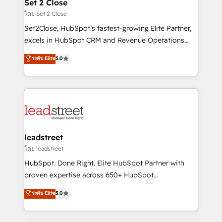
and technology for predictable, scalable revenue
Set 2 Close
growth. Our expertise spans RevOps, CRM and data
โดย Set 2 Close
architecture, AI enablement, and strategic marketing,
Set2Close, HubSpot’s fastest-growing Elite Partner,
delivered through our proprietary FLAIR framework
excels in HubSpot CRM and Revenue Operations
for responsible AI adoption. As a HubSpot Elite
(RevOps) services to boost B2B sales and growth.
ระดับ Elite
5.0
Partner and ISO 27001:2022 certified consultancy,
As a top HubSpot Elite Partner, we specialize in
we blend strategy, creativity, and technology to help
custom HubSpot CRM solutions. Our experts design,
organisations scale smarter and grow stronger.
implement, and optimize systems to enhance user
experience, functionality, and adoption across sales,
marketing, and service teams. From setup to
refinement, we streamline workflows, improve lead
management, and speed up deal closures. With 500+
leadstreet
projects completed, our Agile approach ensures your
โดย leadstreet
HubSpot CRM drives measurable results. Our
HubSpot. Done Right. Elite HubSpot Partner with
RevOps services align your sales, marketing, and
proven expertise across 650+ HubSpot
customer success teams for peak performance. We
implementations. With 12+ years of HubSpot
ระดับ Elite
5.0
optimize the revenue lifecycle—lead generation to
experience, we help you use the HubSpot platform
retention—by refining processes and eliminating
to its fullest capacity, improve your current HubSpot
inefficiencies. Using HubSpot tools and data-driven