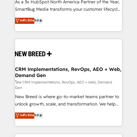
custom AI agents, and high-integrity migrations for
As a 3x HubSpot North America Partner of the Year,
total reporting clarity. Security & Compliance: SOC 2
SmartBug Media transforms your customer lifecycle
Type I and HIPAA attested for enterprise-grade data
into a revenue engine. Our unified ecosystem
ระดับ Elite
5.0
security. 🏆 Why Bluleadz? GTM OS Partner | 16+
includes specialized divisions Globalia (AI &
Years Experience | 1,000+ Five-Star Reviews
Software) and Point Success Media (Paid Media),
making this the official home for all three brands. 🔄
Implementation & Integration - Seamless migrations
and system integrations powered by Globalia’s
technical development team. - 19 HubSpot-certified
trainers to drive platform adoption. 📈 Revenue
CRM Implementations, RevOps, AEO + Web,
Demand Gen
Generation - Full-funnel marketing and high-
performance advertising via Point Success Media. -
โดย CRM Implementations, RevOps, AEO + Web, Demand
Gen
Expert deployment of Breeze AI and custom agents
New Breed is where go-to-market teams partner to
to automate growth. 🏆 Elite Excellence - 8 platform
unlock growth, scale, and transformation. We help
accreditations and deep HIPAA-compliance
companies activate HubSpot’s AI-powered
expertise. - A team of 250+ experts dedicated to
ระดับ Elite
5.0
customer platform and operationalize HubSpot’s
your resilient growth.
Loop Marketing framework through expert-led
services, smart agents, and purpose-built apps,