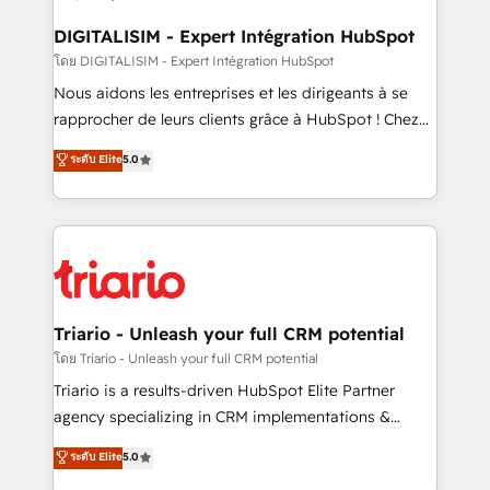
business. If not now, when?
our customers grow and finding solutions that fit
their unique business needs. We are thrilled to have
DIGITALISIM - Expert Intégration HubSpot
Blue Frog in the HubSpot ecosystem leading the
โดย DIGITALISIM - Expert Intégration HubSpot
way for customers!" - Yamini Rangan, CEO of
Nous aidons les entreprises et les dirigeants à se
HubSpot “Our experience with the team at Blue Frog
rapprocher de leurs clients grâce à HubSpot ! Chez
has been nothing short of extraordinary. Their years
DIGITALISIM, nous avons l'intime conviction que la
ระดับ Elite
5.0
of experience and quality of skilled staff has earned
réussite des entreprises passe par l’innovation web,
them a trusted reputation within the HubSpot
le marketing digital, et la relation client ! C'est
ecosystem as a reliable partner capable of delivering
pourquoi, nos experts sont à la fois capables de
remarkable experiences for our most sophisticated
gérer votre projet de création de site internet, votre
clients.” - Brian Garvey, VP, Solutions Partner
référencement, votre stratégie digitale et le pilotage
Program, HubSpot.
et l'intégration d'HubSpot ! Les grandes phases d'un
projet HubSpot avec DIGITALISIM : 🧽 Nettoyage,
Triario - Unleash your full CRM potential
migration et intégration des bases de données. 🚀
โดย Triario - Unleash your full CRM potential
Développement des interfaces avec vos logiciels
Triario is a results-driven HubSpot Elite Partner
métiers ⚙️ Configuration de la plateforme HubSpot
agency specializing in CRM implementations &
📈 Configuration de rapports et tableaux de bord 🤝
migrations, Revenue Operations, Custom
ระดับ Elite
5.0
Book Process & Guidelines utilisateurs 🎓
Integrations, Custom AI agents and AI-ready Website
Formations des utilisateurs