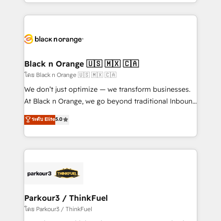
Design With over 15 years of experience, we help
companies bridge the gap between marketing, sales,
and customer success through smart automation,
data hygiene, and tailored HubSpot solutions. Our
clients choose us because we blend the expertise of
a global consultancy with the care and agility of a
Black n Orange 🇺🇸 🇲🇽 🇨🇦
boutique firm. At Triario, we’re big enough to deliver
โดย Black n Orange 🇺🇸 🇲🇽 🇨🇦
but small enough to listen. Our Services: HubSpot
We don’t just optimize — we transform businesses.
implementations & data migration Custom AI agents
At Black n Orange, we go beyond traditional Inbound
Revenue Operations API integrations AI-ready
Marketing with our exclusive methodologies:
ระดับ Elite
5.0
Website design Let’s turn your CRM into your growth
BOOMS and BOOST. Together, they form a powerful
engine!
combination that has driven success for over 800
businesses worldwide. As Elite HubSpot Partners, we
specialize in crafting high-performance growth
strategies that integrate data-driven marketing,
automation, and revenue intelligence to help
companies scale faster and smarter. 🔹 BOOMS:
Parkour3 / ThinkFuel
Demand generation for all your buyers With BOOMS,
โดย Parkour3 / ThinkFuel
you invest in 100% of your buyers, accelerating your