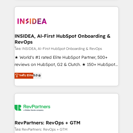
service creative agencies in the HubSpot
ecosystem, we blend strategy, technology, & award-
winning design to build scalable, globally
regionalized HubSpot websites, integrated
marketing campaigns, & RevOps frameworks that
INSIDEA, AI-First HubSpot Onboarding &
RevOps
fuel long-term success We connect the entire
customer lifecycle through seamless integrations,
โดย INSIDEA, AI-First HubSpot Onboarding & RevOps
ensure long-term adoption with change-
★ World's #1 rated Elite HubSpot Partner, 500+
management programs, and align marketing, sales,
reviews on HubSpot, G2 & Clutch. ★ 150+ HubSpot
and service to drive sustainable growth With 6 key
Certified Experts & Trainers across the team ★
ระดับ Elite
5.0
HubSpot accreditations and experience across
1,500+ implementations across five continents ★ AI-
hundreds of organizations in dozens of industries,
First, RevOps-led, Onboarding obsessed ★
there’s a good chance one of our globally integrated
Company of the Year 2024/25 INSIDEA helps
teams has worked with clients just like you Let’s
growing companies turn HubSpot into a revenue
explore whether S2 is the partner you’ve been
engine. We onboard your team, migrate your data,
looking for...and get your next big initiative moving!
and build AI-powered workflows that drive adoption
from week one, in your time zone. What we do ➤
RevPartners: RevOps + GTM
Onboarding: Live in weeks, with workflows built
โดย RevPartners: RevOps + GTM