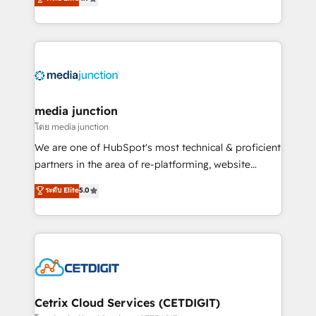
across industries through tailored marketing, sales,
and customer success strategies, utilizing RevOps
methodologies. As Latin America's largest HubSpot
partner and a global leader in education market, we
offer unparalleled insights. Operating in five
countries—Brazil, UAE (Abu Dhabi/Dubai/Sharjah),
Mexico, USA, and Portugal—we've executed over a
media junction
hundred successful operations. Our approach,
โดย media junction
rooted in RevOps principles, integrates analysis,
We are one of HubSpot's most technical & proficient
training, planning, and qualification. Leveraging
partners in the area of re-platforming, website
technology, data analytics, CRM optimization, and
design & development. We specialize in multi-hub
ระดับ Elite
5.0
inbound marketing tactics, we focus on
implementations for mid-market & enterprise
understanding, nurturing, and converting leads.
companies. We are woman-owned, powered by
Partner with us to unlock your business's full
coffee, and we ❤️ dogs. We produce award-winning
potential and achieve sustained growth in today's
work for our clients. 🏆2023 Technical Expertise
competitive market.
Impact Award 🏆2022 Technical Expertise Impact
Award 🏆2022 Platform Migration Excellence Impact
Award 🏆2020 Elite Solutions Partner 🏆2019
Cetrix Cloud Services (CETDIGIT)