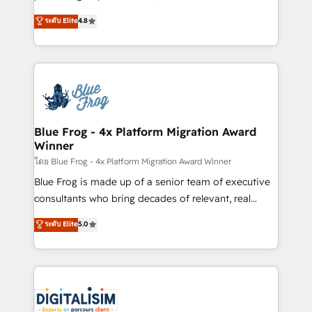
awarded by HubSpot after a rigorous process for
HubSpot CRM Partner offering you a roadmap on
ระดับ Elite
4.8
CRM, Solutions Architecture, Onboarding , Data
maximizing EBITDA and achieving Commercial
Migration, Custom Integration & Platform
Excellence. With our targeted processes, we
Enablement -Onboarded over 500 businesses to
strengthen your digital transformation and minimize
HubSpot -Top 1% of partners worldwide -In-house
costs. As HubSpot's Advanced Accredited CRM
team of 25+ experts Contact us today to help you
Implementation partner, we provide expertise to
get more from your investment in HubSpot.
drive your business forward. Since 2015 we are fully
www.bbdboom.com
dedicated to HubSpot and with an experienced
Blue Frog - 4x Platform Migration Award
Winner
team (50+), we work with reputable companies in
B2B sectors such as manufacturing, SaaS and
โดย Blue Frog - 4x Platform Migration Award Winner
business services. We prepare a customized
Blue Frog is made up of a senior team of executive
business case that demonstrates the value and
consultants who bring decades of relevant, real
impact of your digital transformation, including a
world experience to our client engagements. "Blue
ระดับ Elite
5.0
detailed financial rationale with a focus on ROI and
Frog is a top, trusted partner in HubSpot's
TCO. As a trusted extension of your team, we
ecosystem for a reason. Their team brings over a
believe in the power of partnership. Together, we
decade of experience to the table, along with deep
embark on a transformational journey that sets your
knowledge of the HubSpot platform and strategies
business up for long-term success. Unlock your
for driving growth. They are committed to helping