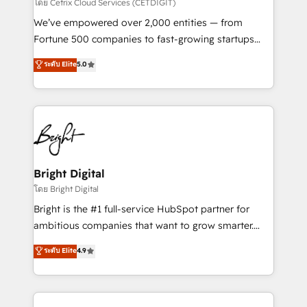
Integrations HubSpot Impact Award 🏆2019
โดย Cetrix Cloud Services (CETDIGIT)
Marketing Enablement HubSpot Impact Award 🏆
We’ve empowered over 2,000 entities — from
2018 Website Design HubSpot Impact Award 🏆2017
Fortune 500 companies to fast-growing startups
Website Design HubSpot Impact Award 🏆2016
and nonprofits — to streamline operations, scale
ระดับ Elite
5.0
Growth-Driven Design Agency of the Year 🏆2016
revenue, and unlock the full potential of HubSpot.
Sales Enablement HubSpot Impact Award 🏆2015
With deep technical and industry expertise, we fuse
Growth-Driven Design Agency of the Year 🏆2015
automation, integration, and AI innovation to deliver
Became the 5th Agency to reach Diamond 🏆2014
lasting impact. We specialize in: • Turnkey and end-
HubSpot COS Performance Award 🏆2014 HubSpot
to-end HubSpot implementations • Onboarding for
COS Design Award 🏆2013 HubSpot Marketplace
Sales, Service, Marketing & Content Hubs • AI voice
Provider of the Year 🏆2011 Became a HubSpot
and chat agents, predictive automation, and smart
Bright Digital
Partner 📆Founded in 1997
workflows • Salesforce + HubSpot integration •
โดย Bright Digital
RevOps and AI-driven sales enablement • Website
Bright is the #1 full-service HubSpot partner for
design and CMS development • ERP integration: SAP,
ambitious companies that want to grow smarter.
NetSuite, Microsoft Dynamics, … • Data cleansing
From HubSpot onboarding, to training, from
ระดับ Elite
4.9
and CRM migration from any platform •
developing a new website to lead generation and
Client/member portals built on HubSpot • Custom
digital marketing; we do it all (and with great
and complex integrations: SAM.gov, GovWin,
results)! In short, our services include: - HubSpot
QuickBooks, PandaDoc, ClickUp, Shopify, Mapsly,