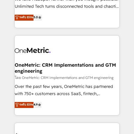
HubSpot Partner since 2012 • 2022 EMEA Impact
Unlimited Tech turns disconnected tools and chaotic
Award: Best Integration • 150+ successful HubSpot
processes into a seamless, high-performing revenue
ระดับ Elite
5.0
projects • Clients in 30+ industries • Proprietary
engine. We combine RevOps strategy with deep
technology for integrations • Multilingual team:
technical execution to help teams scale faster—with
English, Spanish, Portuguese & Italian 👉 Grow
cleaner data, smarter automation, and more
smarter with AI and HubSpot.
predictable revenue. Specialties: · HubSpot
Implementation & Migration · Native & Custom
Integrations · Custom Development · CPQ & FSM ·
Reporting & Analytics · GTM Architecture · Sales &
OneMetric: CRM Implementations and GTM
engineering
Marketing Enablement If you’re ready to elevate
HubSpot from “just your CRM” to your growth
โดย OneMetric: CRM Implementations and GTM engineering
infrastructure—let’s talk.
Over the past few years, OneMetric has partnered
with 750+ customers across SaaS, fintech,
healthcare, real estate, and other industries. With
ระดับ Elite
4.9
150+ HubSpot-certified experts, we deliver scalable
solutions to complex GTM and RevOps challenges.
Our Expertise 🔹 Onboarding & Implementation:
Accredited HubSpot Partner, ensuring smooth setup