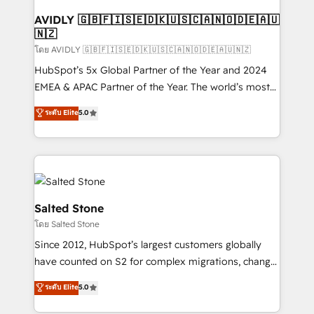
Franchises - Professional Services - And more! How
we help: ✔️ Full HubSpot implementations and portal
AVIDLY 🇬🇧🇫🇮🇸🇪🇩🇰🇺🇸🇨🇦🇳🇴🇩🇪🇦🇺
🇳🇿
optimization ✔️ Data migrations, CRM architecture,
and reporting foundations ✔️ Custom integrations
โดย AVIDLY 🇬🇧🇫🇮🇸🇪🇩🇰🇺🇸🇨🇦🇳🇴🇩🇪🇦🇺🇳🇿
and workflow automation ✔️ User adoption
HubSpot’s 5x Global Partner of the Year and 2024
programs, training, and enablement Through project-
EMEA & APAC Partner of the Year. The world’s most
based engagements and ongoing RevOps
experienced and fully accredited HubSpot Solutions
ระดับ Elite
5.0
partnerships, we guide organizations through the
Partner. 🚀 With 2,750+ HubSpot projects delivered
revenue maturity model - delivering the right
and 370+ specialists across EMEA, APAC and NAM,
improvements at the right time so operations
we de-risk complex CRM programmes and
evolve strategically and sustainably as the business
accelerate ROI across every HubSpot Hub. 🧭 From
grows.
multi-region migrations to AI-powered automation,
we turn complexity into clarity, human at global
Salted Stone
scale. 🏆 HubSpot’s CEO called us “the partner of the
โดย Salted Stone
future.” Others agree it is proof of trust built through
Since 2012, HubSpot’s largest customers globally
measurable impact.
have counted on S2 for complex migrations, change
management, systems integration, and creative
ระดับ Elite
5.0
solutions that deliver measurable impact and
transform brand experiences As one of the few full-