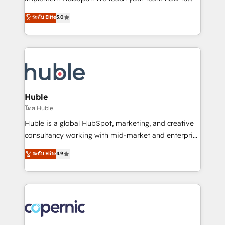
PandaDoc 🌐 Avalara or Quaderno HubSnacks holds
master it. As the creators of the Endless Customers
ระดับ Elite
5.0
the rare Advanced "Custom Integrations"
System™ (the next evolution of They Ask, You
Accreditation, securely sync data across... 🔄 any
Answer), we’re the only HubSpot partner built
apps, in any direction. Stuck on your old CRM..?
entirely around coaching and training. That means
Migrate | seamlessly off your old CRM onto a clean
we don’t do the work for you; we help you build the
new HubSpot portal with Advanced Website and
skills, processes, and internal team you need to
CRM Migrations using our in-house "HubScrub" Tool.
attract the right buyers, close deals faster, and grow
without outside dependencies. You’ll learn how to: •
Huble
Set up, audit, and organize your HubSpot portal •
โดย Huble
Get your sales team fully using HubSpot • Track
Huble is a global HubSpot, marketing, and creative
pipeline and revenue across the entire buyer journey
consultancy working with mid-market and enterprise
• Build an in-house marketing team that drives
businesses. We go beyond implementation, shaping
ระดับ Elite
4.9
growth • Create content and videos that attract
the strategy, processes, and teams that turn
buyers • Use AI to scale smarter Our coaching-led
HubSpot into a genuine growth engine. Named
approach works best for companies that are done
HubSpot's Global Partner of the Year in 2024,
with outsourcing and ready to build something that
consistently ranked among their top 5 partners
lasts. So if you're ready to become the most trusted
worldwide, and with over 15 years in the ecosystem,
voice in your market, let’s talk.
Huble has built a track record that speaks for itself.