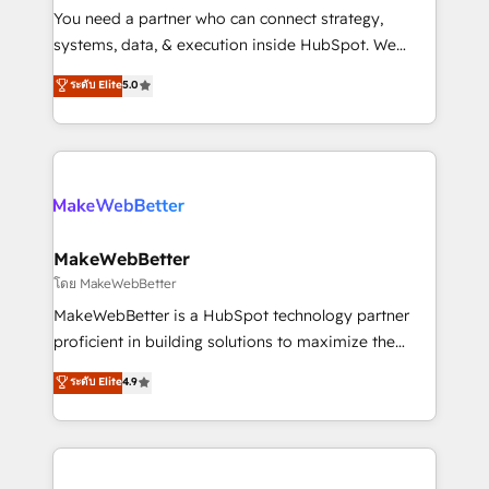
around your business, not a template. ➤ Migration:
You need a partner who can connect strategy,
Move from any legacy CRM. Zero downtime, full data
systems, data, & execution inside HubSpot. We
integrity. ➤ Implementation: Configure HubSpot to
bridge the gap where most agencies fall short by
ระดับ Elite
5.0
run your revenue process. Sales, marketing, and
combining GTM strategy with technical execution to
service wired together. ➤ AI and Integrations: Layer
solve the right problem with the right solution. As the
Breeze AI, custom agents, and APIs to remove
only firm in the world to hold Elite Partner
manual work. ➤ Ongoing Management: Monthly
Accreditations with both HubSpot and Clay, our
tune-ups, feature rollouts, adoption coaching. Buying
clients gain a unique advantage in CRM architecture,
HubSpot, switching to it, or reviving a stale portal?
pipeline generation, data intelligence, and go-to-
We are built for the work.
market execution. Why B2B Businesses Choose RP: -
MakeWebBetter
Secure: Soc2 compliant 🛡️ - Pricing: Implementations
โดย MakeWebBetter
starting at $1,5k 💵 - Speed: Launch in 14 days ⚡ -
MakeWebBetter is a HubSpot technology partner
Global: 75+ RPers across five continents 🌐 - Scale:
proficient in building solutions to maximize the
Largest organically grown & fastest tiering Elite
operational efficiency of HubSpot. The fastest-
ระดับ Elite
4.9
HubSpot Partner 🪴 - Sales Hub: More
growing tech-enabler & facilitator, MakeWebBetter,
implementations than any other Partner 💻 -
hands you the blend of HubSpot expertise &
Migrations: We convert Salesforce addicts to
eminent solutions & integrations. Trust us to
HubSpot evangelists 🧡 Don't hire a marketing
streamline your HubSpot experience. 🚀HubSpot