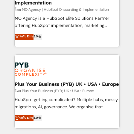
Implementation
l'IA. C'est une organisation qui a réussi la symbiose
entre l'expertise humaine et l'intelligence artificielle.
โดย MO Agency | HubSpot Onboarding & Implementation
Pas pour remplacer l'humain, mais pour l'augmenter.
MO Agency is a HubSpot Elite Solutions Partner
Chez Ideagency, nous accompagnons cette
offering HubSpot implementation, marketing
transformation. D'abord les fondations : des
automation, CRM and RevOps consulting, B2B SEO,
ระดับ Elite
5.0
données unifiées, des processus alignés. Ensuite
paid media, content marketing, AEO and GEO (AI
l'augmentation : l'IA là où elle crée de la valeur. Et
search optimisation), and HubSpot Content Hub and
surtout : l'humain qui reste au centre. Parce que la
WordPress development. We work with enterprise
vraie performance vient de l'intérieur. Act Inside.
and growth-led companies across technology,
Stand Out.
professional services, financial services and
industrial sectors. Offices in Johannesburg, Cape
Town, Dubai & London. 500+ HubSpot CRM
Plus Your Business (PYB) UK • USA • Europe
implementations delivered. AI visibility coverage
โดย Plus Your Business (PYB) UK • USA • Europe
across ChatGPT, Claude, Perplexity, Gemini and
HubSpot getting complicated? Multiple hubs, messy
Google AI Overviews. HubSpot Impact Award -
migrations, AI, governance. We organise that
Customer First HubSpot Impact Award - Integrations
complexity, so your team can put HubSpot to work...
ระดับ Elite
5.0
Innovation HubSpot Impact Award - Platform
Welcome to our Profile! We help with: • CRM
Migration Excellence HubSpot Impact Award -
implementation, reports, workflows, and team
Platform Excellence 40+ full-time HubSpot