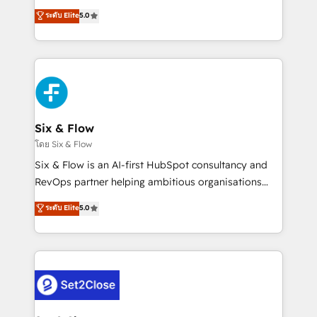
implementados en LATAM, Marcas como Hyatt,
operations across complex sales cycles, multi
ระดับ Elite
5.0
Hospital ABC, Hogares Unión, Yves Rocher,
system environments and global SaaS or
MacStore, Café Britt, Bella Piel, confiaron en
manufacturing teams. Trusted by leading enterprises
nosotros para impulsar la eficiencia de sus procesos
and fast growing scale ups including Sony, Rapyd,
en HubSpot. No necesitas tener todas las
Fiverr, XM Cyber, Bridgepointe Technologies, EMA
respuestas para empezar. Te ayudamos a identificar
Design Automation and Uptive. 📊 RevOps & data
el primer caso de uso que más impacto te dará.
architecture 🔗 CRM migrations & End to end
Solo continúas si ves valor real en los primeros 14
integrations 🤖 AI workflows & enrichment 📘 Team
Six & Flow
días.
enablement & company-wide adoption We create
โดย Six & Flow
HubSpot environments that teams use with
Six & Flow is an AI-first HubSpot consultancy and
confidence and that leadership can rely on for
RevOps partner helping ambitious organisations
scalable revenue insights.
grow with clarity, confidence, and intelligence.
ระดับ Elite
5.0
Operating across the UK, Netherlands, Ireland, and
Canada, we’ve delivered thousands of successful
HubSpot projects for mid-market and enterprise
clients worldwide, with over 10 years experience. We
combine HubSpot, data, and AI to design connected
go-to-market systems that align people, process,