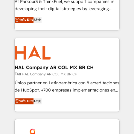
At Parkour3 & ThinkFuel, we support companies in
growth and positioning yourself as an undisputed
developing their digital strategies by leveraging
leader. 🔹 BOOST: Optimize your digital
technologies and automating their marketing and
ระดับ Elite
4.9
transformation process A methodology designed to
sales processes to generate growth. Our offer spans
implement HubSpot effectively and optimize your
from Strategy to Operations. We specialize in CRM
digital processes. 🔹 Trusted by Industry Leaders
onboarding and implementation, web design, sales
With an average rating of 4.9/5 and a proven track
& marketing automation, and digital marketing. With
record of business transformation, our growth-first
extensive experience working with tech companies
approach has helped brands dominate their
and manufacturers since 2002, we are committed to
markets.
empowering our clients and developing their
HAL Company AR COL MX BR CH
autonomy. Get to grips with HubSpot through
โดย HAL Company AR COL MX BR CH
guided implementation and seamless integration of
Único partner en Latinoamérica con 8 acreditaciones
the CRM platform into your digital ecosystem. Would
de HubSpot. +700 empresas implementaciones en
you like support in deploying your inbound
Latinoamérica. 6 Certified Trainers certificados por
ระดับ Elite
4.9
marketing strategy? We'll provide support tailored
HubSpot Academy. 167 reseñas verificadas por
to your needs and sales objectives. With 125+
HubSpot. Somos una consultora técnica y no una
certifications, we are part of the most certified
agencia de marketing que también vende HubSpot.
Canadian agencies, and we both hold Onboarding
Mientras otros aprenden, nosotros ya
Accreditations. Based in Canada (coast to coast), our
implementamos HubSpot, desarrollamos