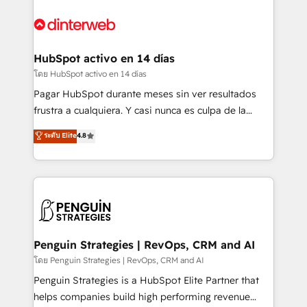
complex use cases 🏆 CRM Implementation,
HubSpot Elite Partner, winner of Rookie of the Year
Platform Enablement, Custom Integration and
and Customer First Awards, 4.9/5 rating in HubSpot
Onboarding Accredited 🔐 ISO27001 & ISO9001
Reviews and 4.9/5 rating in Clutch Reviews. Digifianz
Certified
helps the following industries: logistics & 3PL, home
HubSpot activo en 14 días
improvement & construction, branding and
โดย HubSpot activo en 14 días
commercialization, real estate, health, education,
Pagar HubSpot durante meses sin ver resultados
SaaS, Software Dev & IT and consulting, make the
frustra a cualquiera. Y casi nunca es culpa de la
most out of their HubSpot experience operating in
herramienta: es del enfoque con el que se
ระดับ Elite
4.8
the United States, EU, UAE, Mexico and Latin
implementó. Trabajamos con un catálogo de +80
America. From casual user to super fan: make
casos de uso: cada uno resuelve un problema
HubSpot an experience you LOVE!
concreto de tu operación en HubSpot. La entrega
toma de 1 a 3 semanas por caso, abordamos varios
en paralelo cuando tiene sentido, y siempre
confirmamos resultados antes de seguir avanzando.
Empiezas a ver resultados antes de que termine el
Penguin Strategies | RevOps, CRM and AI
mes. 🏆 HubSpot Partner of the Year 2022, máximo
โดย Penguin Strategies | RevOps, CRM and AI
reconocimiento del ecosistema. Elite Solutions
Penguin Strategies is a HubSpot Elite Partner that
Partner, el nivel más alto. +700 clientes
helps companies build high performing revenue