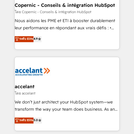
One company, one operating model, delivering
Copernic - Conseils & intégration HubSpot
across offices and consulting teams in the UK, USA,
โดย Copernic - Conseils & intégration HubSpot
Canada, Germany, France, Belgium, Singapore, and
Nous aidons les PME et ETI à booster durablement
South Africa. Certified compliant with ISO/IEC
leur performance en répondant aux vrais défis : •
27001:2022 and ISO 9001:2015 across all seven
Intégration de HubSpot avec d’autres outils (ERP,
ระดับ Elite
4.9
international offices and 175+ employees.
téléphonie, etc.) • Alignement des équipes grâce à un
outil et des données partagées • Amélioration de la
collecte et de l’analyse des données pour des
décisions éclairées • Optimisation de l’efficacité et
de la productivité des équipes Notre équipe de 30
consultants certifiés HubSpot aborde chaque projet
avec un engagement total, alignant processus
accelant
métiers et technologie, et guidant vos équipes à
โดย accelant
travers le changement, tout en centrant vos objectifs
We don’t just architect your HubSpot system—we
d’entreprise. Grâce à une méthodologie éprouvée
transform the way your team does business. As an
auprès de plus de 400 clients, nous comprenons
Elite HubSpot Solutions Partner, we specialize in
ระดับ Elite
5.0
rapidement vos enjeux et intégrons parfaitement
creating tailored, end-to-end CRM solutions that
HubSpot dans votre organisation. Pour toute
accelerate growth, improve operational efficiency,