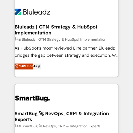
Bluleadz | GTM Strategy & HubSpot
Implementation
โดย Bluleadz | GTM Strategy & HubSpot Implementation
As HubSpot's most reviewed Elite partner, Bluleadz
bridges the gap between strategy and execution. We
don't just "set up tools" — we install the GTM
ระดับ Elite
4.9
Operating System (GTM OS) to align your leadership
and engineer a portal that drives predictable
revenue velocity. 🚀 GTM Strategy & Alignment
Workshops & Sprints: Identify "Valleys of Death"
stalling growth. Fix your ICP, Math, and Story to stop
"accelerating a mess." ⚙️ Elite Engineering & AI
Scalable Architecture: Zero-technical-debt setup
SmartBug 🚀 RevOps, CRM & Integration
Experts
across all Hubs, validated by our 7 HubSpot
Accreditations. AI-Powered RevOps: Breeze AI,
โดย SmartBug 🚀 RevOps, CRM & Integration Experts