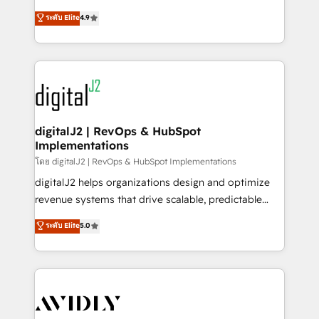
conversions! OTF is an Elite Partner (top 1% of
North America. Avec plus de 115 experts en
ระดับ Elite
4.9
6,500+ Partners) and was named 2023 HubSpot
marketing automation, Growth, Revops, CRM et
Partner of the Year 💥 Trusted by 2,500+ companies
webdesign. Markentive is both a consulting firm, a
to help them scale and close more business, by
digital agency and an integrator. With over 115
using HubSpot (the right way). ⭐️ Here's more info:
experts in marketing automation, growth, revops,
www.onthefuze.com/hubspot-admin Contact us to
CRM and webdesign (We focus on EMEA - USA
learn more!
customers).
digitalJ2 | RevOps & HubSpot
Implementations
โดย digitalJ2 | RevOps & HubSpot Implementations
digitalJ2 helps organizations design and optimize
revenue systems that drive scalable, predictable
growth. As a triple-accredited HubSpot Solutions
ระดับ Elite
5.0
Partner, we specialize in both strategic RevOps
planning and hands-on technical execution - building
the operational foundation companies need to
thrive. Industries we specialize in: - Manufacturing -
Healthcare - Financial Services - Managed IT (MSP) -