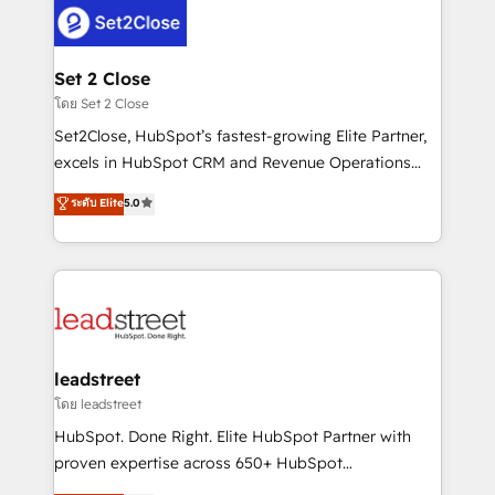
combine HubSpot, data, and AI to design connected
go-to-market systems that align people, process,
and technology for predictable, scalable revenue
Set 2 Close
growth. Our expertise spans RevOps, CRM and data
โดย Set 2 Close
architecture, AI enablement, and strategic marketing,
Set2Close, HubSpot’s fastest-growing Elite Partner,
delivered through our proprietary FLAIR framework
excels in HubSpot CRM and Revenue Operations
for responsible AI adoption. As a HubSpot Elite
(RevOps) services to boost B2B sales and growth.
ระดับ Elite
5.0
Partner and ISO 27001:2022 certified consultancy,
As a top HubSpot Elite Partner, we specialize in
we blend strategy, creativity, and technology to help
custom HubSpot CRM solutions. Our experts design,
organisations scale smarter and grow stronger.
implement, and optimize systems to enhance user
experience, functionality, and adoption across sales,
marketing, and service teams. From setup to
refinement, we streamline workflows, improve lead
management, and speed up deal closures. With 500+
leadstreet
projects completed, our Agile approach ensures your
โดย leadstreet
HubSpot CRM drives measurable results. Our
HubSpot. Done Right. Elite HubSpot Partner with
RevOps services align your sales, marketing, and
proven expertise across 650+ HubSpot
customer success teams for peak performance. We
implementations. With 12+ years of HubSpot