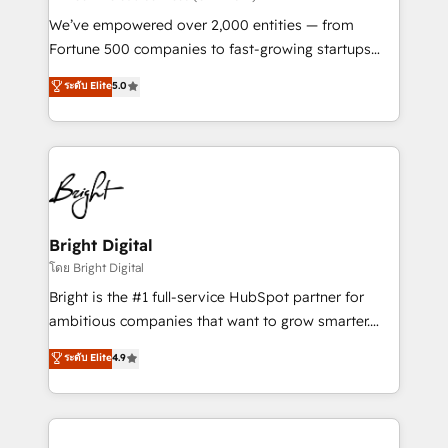
Marketing Enablement HubSpot Impact Award 🏆
We’ve empowered over 2,000 entities — from
2018 Website Design HubSpot Impact Award 🏆2017
Fortune 500 companies to fast-growing startups
Website Design HubSpot Impact Award 🏆2016
and nonprofits — to streamline operations, scale
ระดับ Elite
5.0
Growth-Driven Design Agency of the Year 🏆2016
revenue, and unlock the full potential of HubSpot.
Sales Enablement HubSpot Impact Award 🏆2015
With deep technical and industry expertise, we fuse
Growth-Driven Design Agency of the Year 🏆2015
automation, integration, and AI innovation to deliver
Became the 5th Agency to reach Diamond 🏆2014
lasting impact. We specialize in: • Turnkey and end-
HubSpot COS Performance Award 🏆2014 HubSpot
to-end HubSpot implementations • Onboarding for
COS Design Award 🏆2013 HubSpot Marketplace
Sales, Service, Marketing & Content Hubs • AI voice
Provider of the Year 🏆2011 Became a HubSpot
and chat agents, predictive automation, and smart
Bright Digital
Partner 📆Founded in 1997
workflows • Salesforce + HubSpot integration •
โดย Bright Digital
RevOps and AI-driven sales enablement • Website
Bright is the #1 full-service HubSpot partner for
design and CMS development • ERP integration: SAP,
ambitious companies that want to grow smarter.
NetSuite, Microsoft Dynamics, … • Data cleansing
From HubSpot onboarding, to training, from
ระดับ Elite
4.9
and CRM migration from any platform •
developing a new website to lead generation and
Client/member portals built on HubSpot • Custom
digital marketing; we do it all (and with great
and complex integrations: SAM.gov, GovWin,
results)! In short, our services include: - HubSpot
QuickBooks, PandaDoc, ClickUp, Shopify, Mapsly,
consultancy: onboarding, training, data migration -