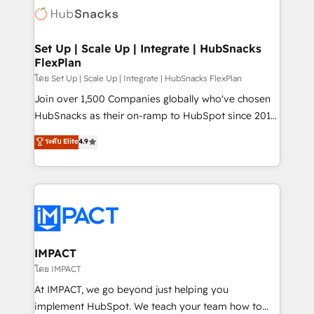
WooCommerce, BuilderTrend, and more Experience
HubSpot development: websites, custom modules,
the difference — reach out to see how AI + HubSpot
integrations - Marketing & sales solutions: digital
can transform your business.
marketing, advertising, campaigns, content and
Set Up | Scale Up | Integrate | HubSnacks
FlexPlan
design We connect people, data and technology to
improve customer experiences. With our bright
โดย Set Up | Scale Up | Integrate | HubSnacks FlexPlan
people, exciting ideas and can-do mentality, we
Join over 1,500 Companies globally who've chosen
ensure revenue growth on a daily basis. So tell us
HubSnacks as their on-ramp to HubSpot since 2014
your challenge; our passionate and growth driven
Simple pay-as-you-go plans that accelerate value...
ระดับ Elite
4.9
team of 100+ experts is ready for you! Driving digital
1️⃣ Set Up | Onboarding New or Check-fixing existing
growth | www.brightdigital.com
HubSpot portals 2️⃣ Scale Up | 100% HubSpot Task
Execution... Global 24/7 ... All Experts 3️⃣ Integrate |
your entire Tech Stack with Custom Integrations
Slash months from your API Integration project... ⬅️
Click "Contact Business" ⬅️ to access 150+ Kickstart
Integration templates that put HubSpot in the center
IMPACT
of your tech stack, syncing... 🛍️ Shopify or
โดย IMPACT
WooCommerce 💲 Stripe or Paypal 💰 Sage or
At IMPACT, we go beyond just helping you
Netsuite 🤖 Google or Microsoft ✍️ DocuSign or
implement HubSpot. We teach your team how to