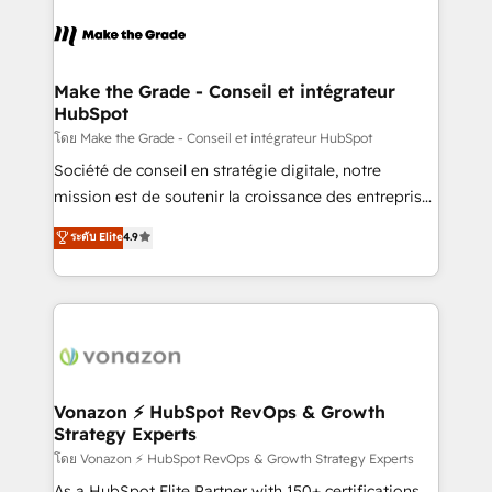
sets us apart? Our people-centric approach. From
votre projet HubSpot, contactez notre équipe pour
day one, our team takes the time to deeply
un échange dédié.
understand your unique needs, crafting custom
strategies that deliver impactful results. Our mission
Make the Grade - Conseil et intégrateur
HubSpot
is to empower you to unlock HubSpot’s full potential
—faster. Through expert training, unmatched
โดย Make the Grade - Conseil et intégrateur HubSpot
responsiveness, and ongoing support, we equip
Société de conseil en stratégie digitale, notre
your team to adopt new systems with confidence
mission est de soutenir la croissance des entreprises
and achieve a unified, data-driven approach to
B2B à travers l’acquisition de nouveaux clients,
ระดับ Elite
4.9
customer engagement.
l'intégration CRM et le développement des revenus
auprès de vos comptes existants. En France et à
l'international, nous travaillons avec des ETI
ambitieuses, des grands groupes voulant aller au-
delà d’une simple transformation digitale et des
startups florissantes. Nos 3 grandes expertises sont :
➤ L’intégration de CRM et de méthodologie RevOps
Vonazon ⚡ HubSpot RevOps & Growth
Strategy Experts
pour aligner les équipes marketing, commerciales et
support client (data migration, synchronisation API,
โดย Vonazon ⚡ HubSpot RevOps & Growth Strategy Experts
audit et maintenance) ➤ La création de sites internet
As a HubSpot Elite Partner with 150+ certifications