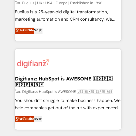
HubSpot implementation - HubSpot CMS website
โดย Fuelius | UK • USA • Europe | Established in 1998
build We can do lots of things. But everything we do
Fuelius is a 25-year-old digital transformation,
is there for you to: - Grow revenue, and run your
marketing automation and CRM consultancy. We
business more efficiently - Build stronger
enable mid-market and enterprise clients to
ระดับ Elite
5.0
relationships with customers - Make better
maximise their return from digital and fuel their
decisions with data - Find a new voice and reach
growth. We modernise platforms, streamline
more people - Get the most out of your HubSpot
operations that are causing inefficiencies, improve
investment
customer experiences, integrate systems, and
supercharge revenue operations Key services: • CRM
Implementation • Systems Integration • Digital
Transformation / Web Development • RevOps &
Digifianz: HubSpot is AWESOME 🇺🇸🇲🇽
🇪🇸🇦🇷🇦🇪
Sales Consulting • Marketing Automation What
makes us different? 🚀 Top 0.5% of global HubSpot
โดย Digifianz: HubSpot is AWESOME 🇺🇸🇲🇽🇪🇸🇦🇷🇦🇪
agencies ⚙️ The strongest technical ability and
You shouldn't struggle to make business happen. We
integration capabilities 💼 Consultative, long-term
help companies get out of the rut with experienced,
partners who will embed ourselves into your
process-oriented teams implementing HubSpot
ระดับ Elite
4.9
business, processes and systems 🏢 We specialise in
Marketing, Sales, Service, CMS and Operations Hub,
working with mid-market and enterprise
so selling and actually engaging with your customers
organisations, global organisations and those with