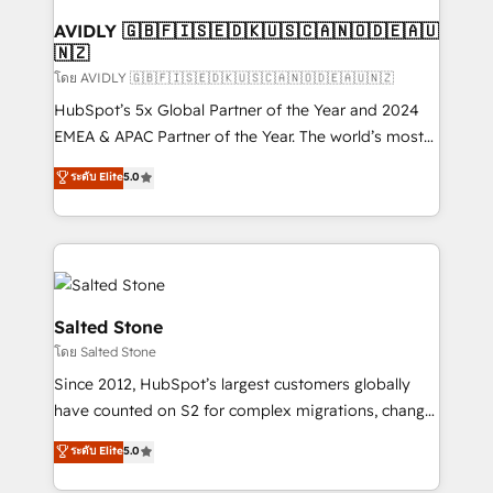
Franchises - Professional Services - And more! How
we help: ✔️ Full HubSpot implementations and portal
AVIDLY 🇬🇧🇫🇮🇸🇪🇩🇰🇺🇸🇨🇦🇳🇴🇩🇪🇦🇺
🇳🇿
optimization ✔️ Data migrations, CRM architecture,
and reporting foundations ✔️ Custom integrations
โดย AVIDLY 🇬🇧🇫🇮🇸🇪🇩🇰🇺🇸🇨🇦🇳🇴🇩🇪🇦🇺🇳🇿
and workflow automation ✔️ User adoption
HubSpot’s 5x Global Partner of the Year and 2024
programs, training, and enablement Through project-
EMEA & APAC Partner of the Year. The world’s most
based engagements and ongoing RevOps
experienced and fully accredited HubSpot Solutions
ระดับ Elite
5.0
partnerships, we guide organizations through the
Partner. 🚀 With 2,750+ HubSpot projects delivered
revenue maturity model - delivering the right
and 370+ specialists across EMEA, APAC and NAM,
improvements at the right time so operations
we de-risk complex CRM programmes and
evolve strategically and sustainably as the business
accelerate ROI across every HubSpot Hub. 🧭 From
grows.
multi-region migrations to AI-powered automation,
we turn complexity into clarity, human at global
Salted Stone
scale. 🏆 HubSpot’s CEO called us “the partner of the
โดย Salted Stone
future.” Others agree it is proof of trust built through
Since 2012, HubSpot’s largest customers globally
measurable impact.
have counted on S2 for complex migrations, change
management, systems integration, and creative
ระดับ Elite
5.0
solutions that deliver measurable impact and
transform brand experiences As one of the few full-