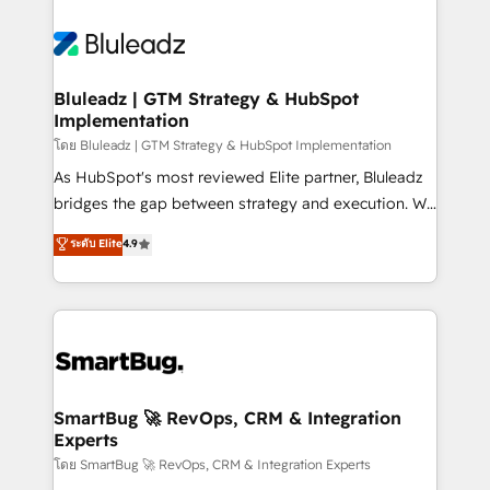
Bluleadz | GTM Strategy & HubSpot
Implementation
โดย Bluleadz | GTM Strategy & HubSpot Implementation
As HubSpot's most reviewed Elite partner, Bluleadz
bridges the gap between strategy and execution. We
don't just "set up tools" — we install the GTM
ระดับ Elite
4.9
Operating System (GTM OS) to align your leadership
and engineer a portal that drives predictable
revenue velocity. 🚀 GTM Strategy & Alignment
Workshops & Sprints: Identify "Valleys of Death"
stalling growth. Fix your ICP, Math, and Story to stop
"accelerating a mess." ⚙️ Elite Engineering & AI
Scalable Architecture: Zero-technical-debt setup
SmartBug 🚀 RevOps, CRM & Integration
Experts
across all Hubs, validated by our 7 HubSpot
Accreditations. AI-Powered RevOps: Breeze AI,
โดย SmartBug 🚀 RevOps, CRM & Integration Experts