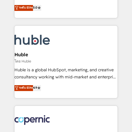
PandaDoc 🌐 Avalara or Quaderno HubSnacks holds
master it. As the creators of the Endless Customers
ระดับ Elite
5.0
the rare Advanced "Custom Integrations"
System™ (the next evolution of They Ask, You
Accreditation, securely sync data across... 🔄 any
Answer), we’re the only HubSpot partner built
apps, in any direction. Stuck on your old CRM..?
entirely around coaching and training. That means
Migrate | seamlessly off your old CRM onto a clean
we don’t do the work for you; we help you build the
new HubSpot portal with Advanced Website and
skills, processes, and internal team you need to
CRM Migrations using our in-house "HubScrub" Tool.
attract the right buyers, close deals faster, and grow
without outside dependencies. You’ll learn how to: •
Huble
Set up, audit, and organize your HubSpot portal •
โดย Huble
Get your sales team fully using HubSpot • Track
Huble is a global HubSpot, marketing, and creative
pipeline and revenue across the entire buyer journey
consultancy working with mid-market and enterprise
• Build an in-house marketing team that drives
businesses. We go beyond implementation, shaping
ระดับ Elite
4.9
growth • Create content and videos that attract
the strategy, processes, and teams that turn
buyers • Use AI to scale smarter Our coaching-led
HubSpot into a genuine growth engine. Named
approach works best for companies that are done
HubSpot's Global Partner of the Year in 2024,
with outsourcing and ready to build something that
consistently ranked among their top 5 partners
lasts. So if you're ready to become the most trusted
worldwide, and with over 15 years in the ecosystem,
voice in your market, let’s talk.
Huble has built a track record that speaks for itself.