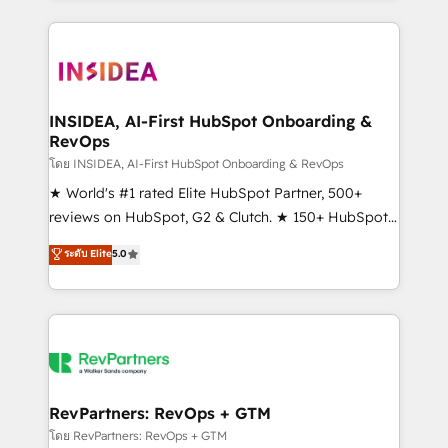
service creative agencies in the HubSpot
ecosystem, we blend strategy, technology, & award-
winning design to build scalable, globally
regionalized HubSpot websites, integrated
marketing campaigns, & RevOps frameworks that
INSIDEA, AI-First HubSpot Onboarding &
RevOps
fuel long-term success We connect the entire
customer lifecycle through seamless integrations,
โดย INSIDEA, AI-First HubSpot Onboarding & RevOps
ensure long-term adoption with change-
★ World's #1 rated Elite HubSpot Partner, 500+
management programs, and align marketing, sales,
reviews on HubSpot, G2 & Clutch. ★ 150+ HubSpot
and service to drive sustainable growth With 6 key
Certified Experts & Trainers across the team ★
ระดับ Elite
5.0
HubSpot accreditations and experience across
1,500+ implementations across five continents ★ AI-
hundreds of organizations in dozens of industries,
First, RevOps-led, Onboarding obsessed ★
there’s a good chance one of our globally integrated
Company of the Year 2024/25 INSIDEA helps
teams has worked with clients just like you Let’s
growing companies turn HubSpot into a revenue
explore whether S2 is the partner you’ve been
engine. We onboard your team, migrate your data,
looking for...and get your next big initiative moving!
and build AI-powered workflows that drive adoption
from week one, in your time zone. What we do ➤
RevPartners: RevOps + GTM
Onboarding: Live in weeks, with workflows built
โดย RevPartners: RevOps + GTM