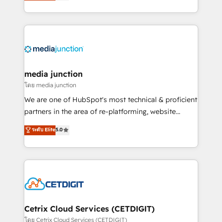
across industries through tailored marketing, sales,
and customer success strategies, utilizing RevOps
methodologies. As Latin America's largest HubSpot
partner and a global leader in education market, we
offer unparalleled insights. Operating in five
countries—Brazil, UAE (Abu Dhabi/Dubai/Sharjah),
Mexico, USA, and Portugal—we've executed over a
media junction
hundred successful operations. Our approach,
โดย media junction
rooted in RevOps principles, integrates analysis,
We are one of HubSpot's most technical & proficient
training, planning, and qualification. Leveraging
partners in the area of re-platforming, website
technology, data analytics, CRM optimization, and
design & development. We specialize in multi-hub
ระดับ Elite
5.0
inbound marketing tactics, we focus on
implementations for mid-market & enterprise
understanding, nurturing, and converting leads.
companies. We are woman-owned, powered by
Partner with us to unlock your business's full
coffee, and we ❤️ dogs. We produce award-winning
potential and achieve sustained growth in today's
work for our clients. 🏆2023 Technical Expertise
competitive market.
Impact Award 🏆2022 Technical Expertise Impact
Award 🏆2022 Platform Migration Excellence Impact
Award 🏆2020 Elite Solutions Partner 🏆2019
Cetrix Cloud Services (CETDIGIT)
Integrations HubSpot Impact Award 🏆2019
โดย Cetrix Cloud Services (CETDIGIT)