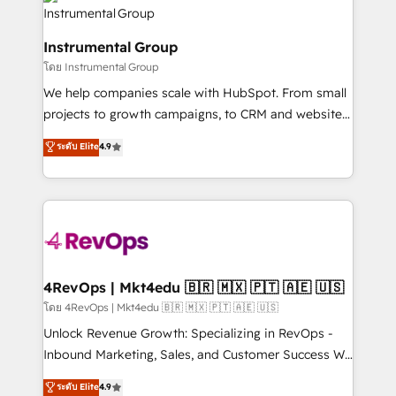
agency for an Ops problem. Don't hire a technical
Elite Partners with 10+ years of HubSpot experience
agency for a growth problem. Hire a partner built to
🤝HubSpot Premier Integration partner 🤝Google
solve both.
Instrumental Group
Premier Partner 2023 🌟5 HubSpot Accreditations 🌟
โดย Instrumental Group
Won HubSpot Theme Challenge 2021 🌟INBOUND’19
HubSpot Rising Star Why us? Harnessing the full
We help companies scale with HubSpot. From small
potential of the powerful HubSpot CRM. ✔️A team of
projects to growth campaigns, to CRM and websites.
HubSpot experts backed by over 10+ years of
Hire an agency that's experienced in every inch of
ระดับ Elite
4.9
HubSpot experience ✔️Flexible pricing models —
HubSpot and willing to work hand-in-hand with your
Hourly-fee (assigned one Dedicated HubSpot
team to simplify the complex and build a better
Admin); Monthly-fee (HubSpot Admin + Project
experience for your team and customers.
Manager); and Fixed Project Cost (as per
requirement). ✔️Helped over 25,000+ customers so
far with our HubSpot solutions. ✔️Bespoke apps &
on-demand bundle services. Connect with us today!
4RevOps | Mkt4edu 🇧🇷 🇲🇽 🇵🇹 🇦🇪 🇺🇸
โดย 4RevOps | Mkt4edu 🇧🇷 🇲🇽 🇵🇹 🇦🇪 🇺🇸
Unlock Revenue Growth: Specializing in RevOps -
Inbound Marketing, Sales, and Customer Success We
specialize in driving revenue growth for companies
ระดับ Elite
4.9