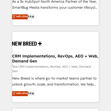
custom AI agents, and high-integrity migrations for
As a 3x HubSpot North America Partner of the Year,
total reporting clarity. Security & Compliance: SOC 2
SmartBug Media transforms your customer lifecycle
Type I and HIPAA attested for enterprise-grade data
into a revenue engine. Our unified ecosystem
ระดับ Elite
5.0
security. 🏆 Why Bluleadz? GTM OS Partner | 16+
includes specialized divisions Globalia (AI &
Years Experience | 1,000+ Five-Star Reviews
Software) and Point Success Media (Paid Media),
making this the official home for all three brands. 🔄
Implementation & Integration - Seamless migrations
and system integrations powered by Globalia’s
technical development team. - 19 HubSpot-certified
trainers to drive platform adoption. 📈 Revenue
CRM Implementations, RevOps, AEO + Web,
Demand Gen
Generation - Full-funnel marketing and high-
performance advertising via Point Success Media. -
โดย CRM Implementations, RevOps, AEO + Web, Demand
Gen
Expert deployment of Breeze AI and custom agents
New Breed is where go-to-market teams partner to
to automate growth. 🏆 Elite Excellence - 8 platform
unlock growth, scale, and transformation. We help
accreditations and deep HIPAA-compliance
companies activate HubSpot’s AI-powered
expertise. - A team of 250+ experts dedicated to
ระดับ Elite
5.0
customer platform and operationalize HubSpot’s
your resilient growth.
Loop Marketing framework through expert-led
services, smart agents, and purpose-built apps,