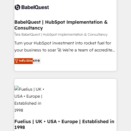
accreditations with HubSpot.
custom API integrations • AI governance for
HubSpot-centred operations A little about us: •
Boutique 'Elite' team of 12 • 150+ clients across Sales
BabelQuest | HubSpot Implementation &
Consultancy
Hub, Marketing Hub, Service Hub, Data Hub and
CMS • ISO/IEC 27001:2022, ISO 9001:2015, and ISO
โดย BabelQuest | HubSpot Implementation & Consultancy
42001:2023 certified - the AI management standard •
Turn your HubSpot investment into rocket fuel for
GuardHub: our AI governance framework, built on
your business to soar 🚀 We’re a team of accredited
ISO 42001 Ready for the next step? Click the 👈
HubSpot experts ready to help you. We can
ระดับ Elite
4.9
'𝗖𝗼𝗻𝘁𝗮𝗰𝘁 𝗯𝘂𝘀𝗶𝗻𝗲𝘀𝘀' button to get in touch (𝘸𝘦'𝘳𝘦
implement the platform into complex business
𝘴𝘶𝘱𝘦𝘳 𝘳𝘦𝘴𝘱𝘰𝘯𝘴𝘪𝘷𝘦)
environments, optimise what you've got and make
sure you can actually use it, build your website in
HubSpot or create an inbound marketing strategy
for you and execute it on HubSpot. We are on the
G-Cloud 14 CCS (Crown Commercial Service)
framework, meaning we've been accredited by
HubSpot and vetted by the CCS, which means we
can support public sector companies as well the
Fuelius | UK • USA • Europe | Established in
1998
other ones listed in our profile. Our services: -