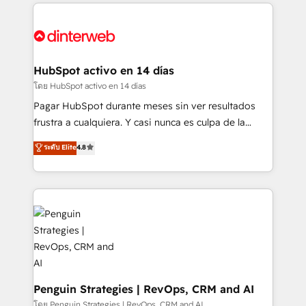
feels easy and pain-free. We are a top ranked
complex use cases 🏆 CRM Implementation,
HubSpot Elite Partner, winner of Rookie of the Year
Platform Enablement, Custom Integration and
and Customer First Awards, 4.9/5 rating in HubSpot
Onboarding Accredited 🔐 ISO27001 & ISO9001
Reviews and 4.9/5 rating in Clutch Reviews. Digifianz
Certified
helps the following industries: logistics & 3PL, home
HubSpot activo en 14 días
improvement & construction, branding and
โดย HubSpot activo en 14 días
commercialization, real estate, health, education,
Pagar HubSpot durante meses sin ver resultados
SaaS, Software Dev & IT and consulting, make the
frustra a cualquiera. Y casi nunca es culpa de la
most out of their HubSpot experience operating in
herramienta: es del enfoque con el que se
ระดับ Elite
4.8
the United States, EU, UAE, Mexico and Latin
implementó. Trabajamos con un catálogo de +80
America. From casual user to super fan: make
casos de uso: cada uno resuelve un problema
HubSpot an experience you LOVE!
concreto de tu operación en HubSpot. La entrega
toma de 1 a 3 semanas por caso, abordamos varios
en paralelo cuando tiene sentido, y siempre
confirmamos resultados antes de seguir avanzando.
Empiezas a ver resultados antes de que termine el
mes. 🏆 HubSpot Partner of the Year 2022, máximo
reconocimiento del ecosistema. Elite Solutions
Penguin Strategies | RevOps, CRM and AI
Partner, el nivel más alto. +700 clientes
โดย Penguin Strategies | RevOps, CRM and AI