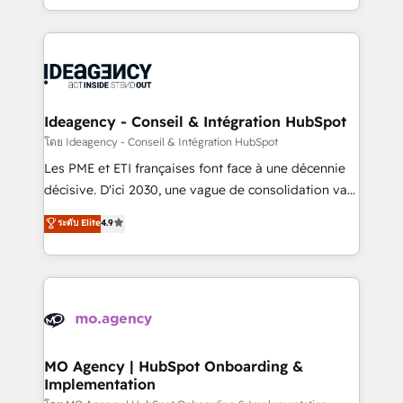
deployment experience possible. Whether you are
in high-impact CRM and CMS migrations and
new to HubSpot or seeking to turn around a poor
onboarding from platforms like Salesforce, NetSuite,
install, our team have the change management
Zoho, Pardot, Marketo, Microsoft Dynamics, Wix,
expertise to deliver the solutions you need.
WordPress and legacy CRMs, turning fragmented
systems into unified, growth-ready HubSpot
architectures that accelerate revenue operations and
Ideagency - Conseil & Intégration HubSpot
performance. - Multi-object CRM migration, cleanup,
โดย Ideagency - Conseil & Intégration HubSpot
and implementation. - Pre-built and custom
Les PME et ETI françaises font face à une décennie
integrations across your full tech stack. - Custom
décisive. D'ici 2030, une vague de consolidation va
object setup, CMS builds, and full-funnel automation.
recomposer le marché. Seules survivront les
ระดับ Elite
4.9
- Dashboards, lifecycle campaigns, and lead
entreprises qui auront réussi leur transformation. Le
nurturing sequences. - Cross-hub setup across
problème ? 58% des dirigeants savent que l'IA est
Marketing, Sales, Operations, and Service Hubs. -
vitale pour leur survie. Mais 57% n'ont aucune
Ongoing optimization, managed support, and
stratégie. Et 43% ne maîtrisent même pas leurs
scalable retainers. Let’s make HubSpot your most
données. C'est le paradoxe français : conscience
powerful growth engine. Built to convert, scale, and
totale, action nulle. La solution s'appelle l'Entreprise
drive results.
Augmentée. Ce n'est pas une entreprise qui utilise
MO Agency | HubSpot Onboarding &
Implementation
l'IA. C'est une organisation qui a réussi la symbiose