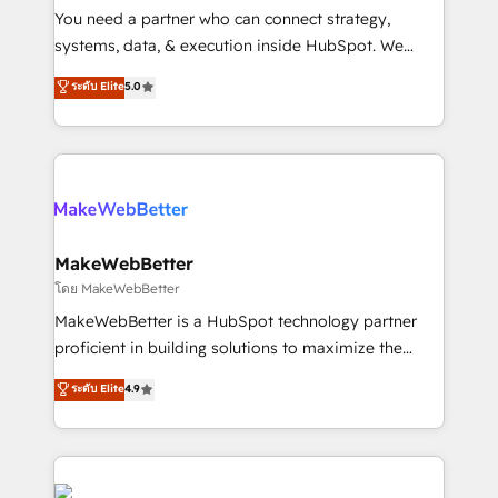
around your business, not a template. ➤ Migration:
You need a partner who can connect strategy,
Move from any legacy CRM. Zero downtime, full data
systems, data, & execution inside HubSpot. We
integrity. ➤ Implementation: Configure HubSpot to
bridge the gap where most agencies fall short by
ระดับ Elite
5.0
run your revenue process. Sales, marketing, and
combining GTM strategy with technical execution to
service wired together. ➤ AI and Integrations: Layer
solve the right problem with the right solution. As the
Breeze AI, custom agents, and APIs to remove
only firm in the world to hold Elite Partner
manual work. ➤ Ongoing Management: Monthly
Accreditations with both HubSpot and Clay, our
tune-ups, feature rollouts, adoption coaching. Buying
clients gain a unique advantage in CRM architecture,
HubSpot, switching to it, or reviving a stale portal?
pipeline generation, data intelligence, and go-to-
We are built for the work.
market execution. Why B2B Businesses Choose RP: -
MakeWebBetter
Secure: Soc2 compliant 🛡️ - Pricing: Implementations
โดย MakeWebBetter
starting at $1,5k 💵 - Speed: Launch in 14 days ⚡ -
MakeWebBetter is a HubSpot technology partner
Global: 75+ RPers across five continents 🌐 - Scale:
proficient in building solutions to maximize the
Largest organically grown & fastest tiering Elite
operational efficiency of HubSpot. The fastest-
ระดับ Elite
4.9
HubSpot Partner 🪴 - Sales Hub: More
growing tech-enabler & facilitator, MakeWebBetter,
implementations than any other Partner 💻 -
hands you the blend of HubSpot expertise &
Migrations: We convert Salesforce addicts to
eminent solutions & integrations. Trust us to
HubSpot evangelists 🧡 Don't hire a marketing
streamline your HubSpot experience. 🚀HubSpot