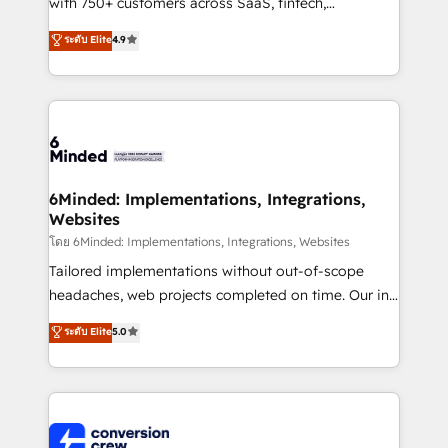
with 750+ customers across SaaS, fintech,
healthcare, real estate, and other industries. With
ระดับ Elite
4.9
150+ HubSpot-certified experts, we deliver scalable
solutions to complex GTM and RevOps challenges.
Our Expertise 🔹 Onboarding & Implementation:
Accredited HubSpot Partner, ensuring smooth setup
tailored to your GTM motion. 🔹 Migrations: Move
from other CRMs to HubSpot without data loss or
downtime. 🔹 RevOps Strategy: Align teams,
6Minded: Implementations, Integrations,
Websites
processes, and data to drive revenue efficiency. 🔹
Integrations: Connect HubSpot with your tech stack
โดย 6Minded: Implementations, Integrations, Websites
for better adoption. 🔹 Custom Solutions: Build
Tailored implementations without out-of-scope
tailored apps, workflows, and configurations. We are
headaches, web projects completed on time. Our in-
SOC 2 Type II and ISO 27001 certified, reinforcing
house team of certified CRM architects, experts,
ระดับ Elite
5.0
our commitment to data security and compliance. At
developers, designers, and marketers handles all
OneMetric, we help revenue teams focus on the
aspects of your HubSpot. ✨ 400+ global clients ✨
OneMetric that matters most: revenue.
100+ seamless migrations from 15+ different CRMs
✨ 100,000+ hours in HubSpot projects, 75+ full Hub
implementations, and 5,000+ pages ✨ CS: Clients