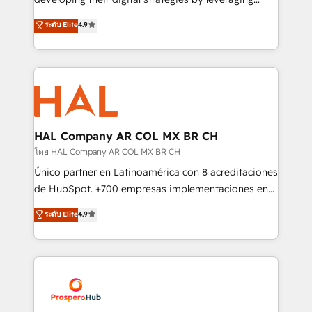
leader. 🔹 BOOST: Optimize your digital
technologies and automating their marketing and
ระดับ Elite
4.9
transformation process A methodology designed to
sales processes to generate growth. Our offer spans
implement HubSpot effectively and optimize your
from Strategy to Operations. We specialize in CRM
digital processes. 🔹 Trusted by Industry Leaders
onboarding and implementation, web design, sales
With an average rating of 4.9/5 and a proven track
& marketing automation, and digital marketing. With
record of business transformation, our growth-first
extensive experience working with tech companies
approach has helped brands dominate their
and manufacturers since 2002, we are committed to
markets.
empowering our clients and developing their
HAL Company AR COL MX BR CH
autonomy. Get to grips with HubSpot through
โดย HAL Company AR COL MX BR CH
guided implementation and seamless integration of
Único partner en Latinoamérica con 8 acreditaciones
the CRM platform into your digital ecosystem. Would
de HubSpot. +700 empresas implementaciones en
you like support in deploying your inbound
Latinoamérica. 6 Certified Trainers certificados por
ระดับ Elite
4.9
marketing strategy? We'll provide support tailored
HubSpot Academy. 167 reseñas verificadas por
to your needs and sales objectives. With 125+
HubSpot. Somos una consultora técnica y no una
certifications, we are part of the most certified
agencia de marketing que también vende HubSpot.
Canadian agencies, and we both hold Onboarding
Mientras otros aprenden, nosotros ya
Accreditations. Based in Canada (coast to coast), our
implementamos HubSpot, desarrollamos
services are offered in both English & French.
integraciones con otras plataformas, ERPs, LMS y