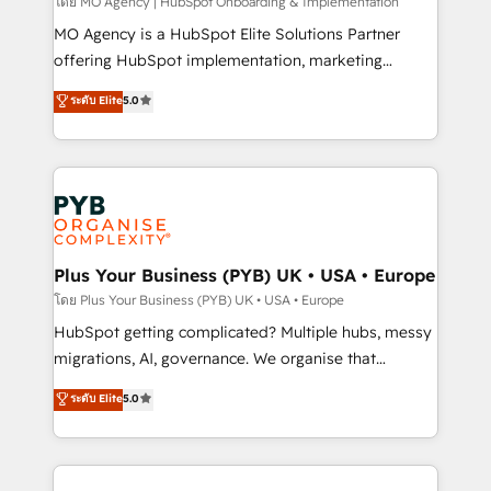
entre l'expertise humaine et l'intelligence artificielle.
โดย MO Agency | HubSpot Onboarding & Implementation
Pas pour remplacer l'humain, mais pour l'augmenter.
MO Agency is a HubSpot Elite Solutions Partner
Chez Ideagency, nous accompagnons cette
offering HubSpot implementation, marketing
transformation. D'abord les fondations : des
automation, CRM and RevOps consulting, B2B SEO,
ระดับ Elite
5.0
données unifiées, des processus alignés. Ensuite
paid media, content marketing, AEO and GEO (AI
l'augmentation : l'IA là où elle crée de la valeur. Et
search optimisation), and HubSpot Content Hub and
surtout : l'humain qui reste au centre. Parce que la
WordPress development. We work with enterprise
vraie performance vient de l'intérieur. Act Inside.
and growth-led companies across technology,
Stand Out.
professional services, financial services and
industrial sectors. Offices in Johannesburg, Cape
Town, Dubai & London. 500+ HubSpot CRM
Plus Your Business (PYB) UK • USA • Europe
implementations delivered. AI visibility coverage
โดย Plus Your Business (PYB) UK • USA • Europe
across ChatGPT, Claude, Perplexity, Gemini and
HubSpot getting complicated? Multiple hubs, messy
Google AI Overviews. HubSpot Impact Award -
migrations, AI, governance. We organise that
Customer First HubSpot Impact Award - Integrations
complexity, so your team can put HubSpot to work...
ระดับ Elite
5.0
Innovation HubSpot Impact Award - Platform
Welcome to our Profile! We help with: • CRM
Migration Excellence HubSpot Impact Award -
implementation, reports, workflows, and team
Platform Excellence 40+ full-time HubSpot
training • CRM migration from Salesforce, Pipedrive,
professionals. 100s of certifications and
Dynamics and others • Technical projects including