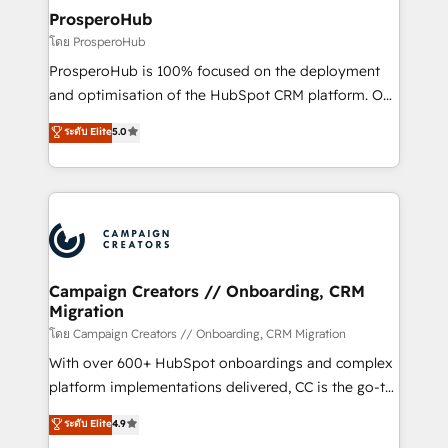
cientos de aplicativos de negocios en +110
ProsperoHub
empresas de la región. Con presencia en Argentina,
โดย ProsperoHub
México, Colombia, Perú, Chile, Brasil y casa matriz en
ProsperoHub is 100% focused on the deployment
España formamos parte de un grupo empresarial
and optimisation of the HubSpot CRM platform. Our
con más de 20 años de trayectoria.
highly experienced team of solutions experts will
ระดับ Elite
5.0
ensure that you achieve maximum adoption and
ROI from your HubSpot investment. Use our
extensive HubSpot, sales, marketing, service and
integrations expertise to lead your team on their
HubSpot journey, design and implement your
processes and skilfully bring your revenue
infrastructure to life. Our collaborative approach
Campaign Creators // Onboarding, CRM
Migration
keeps you in control whilst we plan and support the
route to your revenue goals. We have successfully
โดย Campaign Creators // Onboarding, CRM Migration
supported over 500 organisations with HubSpot
With over 600+ HubSpot onboardings and complex
implementation, optimisation, training, and
platform implementations delivered, CC is the go-to
adoption assurance. Our tried and tested Roadmap
Elite Solutions Partner for businesses ready to
ระดับ Elite
4.9
methodology will ensure that you receive the best
migrate, replatform, and scale smarter. We specialize