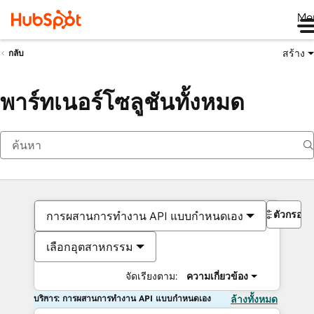
Me
สร้าง
กลับ
พาร์ทเนอร์โซลูชันทั้งหมด
ตัวกรอง
การผสานการทำงาน API แบบกำหนดเอง
เลือกอุตสาหกรรม
จัดเรียงตาม:
ความเกี่ยวข้อง
บริการ: การผสานการทำงาน API แบบกำหนดเอง
ล้างทั้งหมด