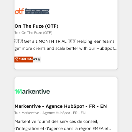
tailored to your business. Together, we unlock
results, fast. ⚙️CRM & RevOps: Align all Hubs to your
buyer journey for clean data, scalability, & reporting.
🎯Demand Gen & ABM: Drive pipeline with inbound,
On The Fuze (OTF)
ABM, AEO, SEO, & paid media. 👩‍💻Web Design:
โดย On The Fuze (OTF)
Build high-performing websites with UX, messaging,
🇺🇸 Get a 1 MONTH TRIAL 🇺🇸 Helping lean teams
& conversion strategy that drive results. 🤖AI
get more clients and scale better with our HubSpot
Strategy: Activate Breeze Agents, configure HubSpot
Consulting & 'Done For You' Services. 🚀 Who We
ระดับ Elite
4.9
AI, & maximize AEO with tailored AI services. 🧩
Work With 🚀 We help lean, growing companies: -
Integrations: Extend HubSpot with custom
Win more business - Reduce no-shows - Improve
integrations, hosting, & maintenance.
lead & deal conversion rates - Scale with less
headcount ...by using HubSpot's full capabilities. 🤓
What do you get? 🤓 Our client's are too busy to
learn the ins-and-outs of HubSpot. We give you a
Personal Consultant + Tech Team to handle the
Markentive - Agence HubSpot - FR - EN
heavy lifting of mapping out AND building your ideal
โดย Markentive - Agence HubSpot - FR - EN
system. + Get best practices and 'don't know what
Markentive fournit des services de conseil,
you don't know' recommendations to maximize
d'intégration et d'agence dans la région EMEA et