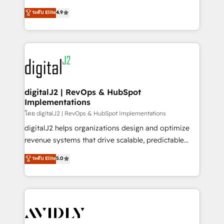
conversions! OTF is an Elite Partner (top 1% of
North America. Avec plus de 115 experts en
ระดับ Elite
4.9
6,500+ Partners) and was named 2023 HubSpot
marketing automation, Growth, Revops, CRM et
Partner of the Year 💥 Trusted by 2,500+ companies
webdesign. Markentive is both a consulting firm, a
to help them scale and close more business, by
digital agency and an integrator. With over 115
using HubSpot (the right way). ⭐️ Here's more info:
experts in marketing automation, growth, revops,
www.onthefuze.com/hubspot-admin Contact us to
CRM and webdesign (We focus on EMEA - USA
learn more!
customers).
digitalJ2 | RevOps & HubSpot
Implementations
โดย digitalJ2 | RevOps & HubSpot Implementations
digitalJ2 helps organizations design and optimize
revenue systems that drive scalable, predictable
growth. As a triple-accredited HubSpot Solutions
ระดับ Elite
5.0
Partner, we specialize in both strategic RevOps
planning and hands-on technical execution - building
the operational foundation companies need to
thrive. Industries we specialize in: - Manufacturing -
Healthcare - Financial Services - Managed IT (MSP) -