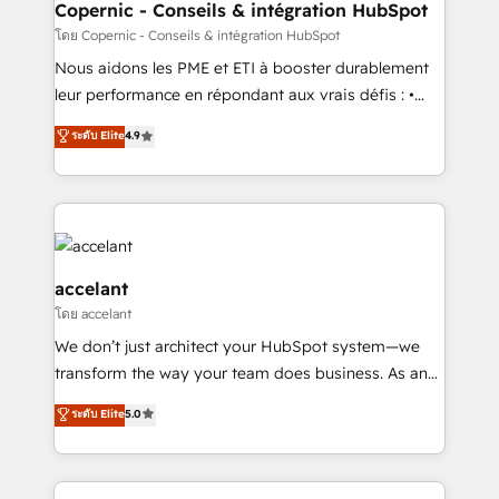
One company, one operating model, delivering
Copernic - Conseils & intégration HubSpot
across offices and consulting teams in the UK, USA,
โดย Copernic - Conseils & intégration HubSpot
Canada, Germany, France, Belgium, Singapore, and
Nous aidons les PME et ETI à booster durablement
South Africa. Certified compliant with ISO/IEC
leur performance en répondant aux vrais défis : •
27001:2022 and ISO 9001:2015 across all seven
Intégration de HubSpot avec d’autres outils (ERP,
ระดับ Elite
4.9
international offices and 175+ employees.
téléphonie, etc.) • Alignement des équipes grâce à un
outil et des données partagées • Amélioration de la
collecte et de l’analyse des données pour des
décisions éclairées • Optimisation de l’efficacité et
de la productivité des équipes Notre équipe de 30
consultants certifiés HubSpot aborde chaque projet
accelant
avec un engagement total, alignant processus
โดย accelant
métiers et technologie, et guidant vos équipes à
We don’t just architect your HubSpot system—we
travers le changement, tout en centrant vos objectifs
transform the way your team does business. As an
d’entreprise. Grâce à une méthodologie éprouvée
Elite HubSpot Solutions Partner, we specialize in
auprès de plus de 400 clients, nous comprenons
ระดับ Elite
5.0
creating tailored, end-to-end CRM solutions that
rapidement vos enjeux et intégrons parfaitement
accelerate growth, improve operational efficiency,
HubSpot dans votre organisation. Pour toute
and ensure faster time to value on HubSpot. What
question technique ou besoin de structuration de