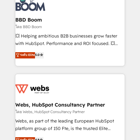
Randstad, Uber Freight, and HubSpot itself. We have
the largest technical consulting team of any HubSpot
partner and expertise across operational strategy,
BBD Boom
business-first process building, system integration,
โดย BBD Boom
custom development, and extensibility. When you
💥 Helping ambitious B2B businesses grow faster
work with Aptitude 8, you get a team – not an
with HubSpot. Performance and ROI focused. 💥
individual – with embedded consulting, strategy,
BBD Boom is the HubSpot partner that can help you
ระดับ Elite
5.0
development, and project management. We have
to HubSpot Better. We work with your teams to
100% US-based, FTE team members. We offer
solve all your HubSpot challenges and improve user
project-based and managed services engagements
adoption, sales process and marketing results.
that include new HubSpot implementations,
Services 📚 Onboarding your team to HubSpot for
migrations from other platforms, systems
the first time 🔧 Designing and optimising your
integration, extensibility, custom development, and
HubSpot set-up for better results 🌐 Website design
ongoing RevOps support.
and build using HubSpot 🔌 Integrating HubSpot
Webs, HubSpot Consultancy Partner
with other systems 🎓 Training your teams to be
โดย Webs, HubSpot Consultancy Partner
HubSpot pros 📊 Lead generation services using
Webs, as part of the leading European HubSpot
HubSpot Why us? - SIX HubSpot Accreditations -
platform group of 150 Fte, is the trusted Elite
awarded by HubSpot after a rigorous process for
HubSpot CRM Partner offering you a roadmap on
ระดับ Elite
4.8