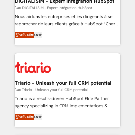
DIGITALISIM - Expert Intégration HubSpot
Blue Frog in the HubSpot ecosystem leading the
โดย DIGITALISIM - Expert Intégration HubSpot
way for customers!" - Yamini Rangan, CEO of
Nous aidons les entreprises et les dirigeants à se
HubSpot “Our experience with the team at Blue Frog
rapprocher de leurs clients grâce à HubSpot ! Chez
has been nothing short of extraordinary. Their years
DIGITALISIM, nous avons l'intime conviction que la
ระดับ Elite
5.0
of experience and quality of skilled staff has earned
réussite des entreprises passe par l’innovation web,
them a trusted reputation within the HubSpot
le marketing digital, et la relation client ! C'est
ecosystem as a reliable partner capable of delivering
pourquoi, nos experts sont à la fois capables de
remarkable experiences for our most sophisticated
gérer votre projet de création de site internet, votre
clients.” - Brian Garvey, VP, Solutions Partner
référencement, votre stratégie digitale et le pilotage
Program, HubSpot.
et l'intégration d'HubSpot ! Les grandes phases d'un
projet HubSpot avec DIGITALISIM : 🧽 Nettoyage,
Triario - Unleash your full CRM potential
migration et intégration des bases de données. 🚀
โดย Triario - Unleash your full CRM potential
Développement des interfaces avec vos logiciels
Triario is a results-driven HubSpot Elite Partner
métiers ⚙️ Configuration de la plateforme HubSpot
agency specializing in CRM implementations &
📈 Configuration de rapports et tableaux de bord 🤝
migrations, Revenue Operations, Custom
ระดับ Elite
5.0
Book Process & Guidelines utilisateurs 🎓
Integrations, Custom AI agents and AI-ready Website
Formations des utilisateurs
Design With over 15 years of experience, we help
companies bridge the gap between marketing, sales,