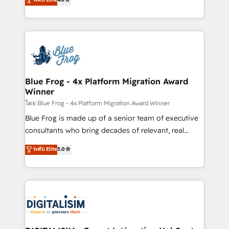
CRM, Solutions Architecture, Onboarding , Data
maximizing EBITDA and achieving Commercial
Migration, Custom Integration & Platform
Excellence. With our targeted processes, we
Enablement -Onboarded over 500 businesses to
strengthen your digital transformation and minimize
HubSpot -Top 1% of partners worldwide -In-house
costs. As HubSpot's Advanced Accredited CRM
team of 25+ experts Contact us today to help you
Implementation partner, we provide expertise to
get more from your investment in HubSpot.
drive your business forward. Since 2015 we are fully
www.bbdboom.com
dedicated to HubSpot and with an experienced
Blue Frog - 4x Platform Migration Award
Winner
team (50+), we work with reputable companies in
B2B sectors such as manufacturing, SaaS and
โดย Blue Frog - 4x Platform Migration Award Winner
business services. We prepare a customized
Blue Frog is made up of a senior team of executive
business case that demonstrates the value and
consultants who bring decades of relevant, real
impact of your digital transformation, including a
world experience to our client engagements. "Blue
ระดับ Elite
5.0
detailed financial rationale with a focus on ROI and
Frog is a top, trusted partner in HubSpot's
TCO. As a trusted extension of your team, we
ecosystem for a reason. Their team brings over a
believe in the power of partnership. Together, we
decade of experience to the table, along with deep
embark on a transformational journey that sets your
knowledge of the HubSpot platform and strategies
business up for long-term success. Unlock your
for driving growth. They are committed to helping
business. If not now, when?
our customers grow and finding solutions that fit
their unique business needs. We are thrilled to have