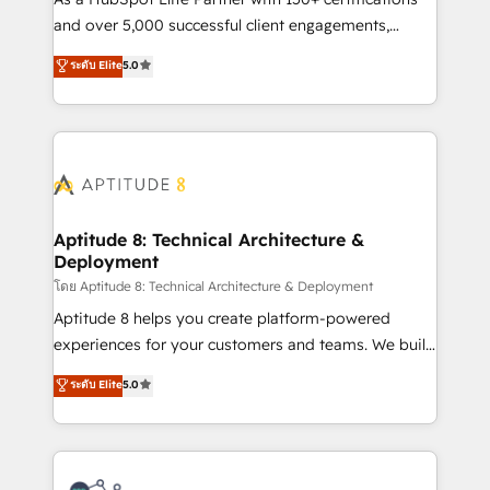
de conversion qui transforment les visiteurs en
and over 5,000 successful client engagements,
opportunités d'affaires ➤ La mise en place de
Vonazon turns marketing complexity into
ระดับ Elite
5.0
stratégies d'acquisition marketing (SEO, SEA,
measurable, scalable growth. From onboarding to
inbound, automatisation marketing, ABM, IA,
enterprise-grade campaigns, our in-house team
emailing) Informations clés : - 10 ans d'expérience -
builds scalable strategies that drive long-term
100+ intégrations CRM HubSpot réussies - 40
revenue. ⚙️ HubSpot Integration & Optimization •
experts conseil - 150 certifications HubSpot
Seamless CRM, CMS, and automation setup •
cumulées
Complex platform migrations and data cleanups •
Custom APIs and third-party integrations 📈 End-to-
Aptitude 8: Technical Architecture &
Deployment
End Revenue Acceleration • Lifecycle marketing and
pipeline growth programs • Sales enablement tools
โดย Aptitude 8: Technical Architecture & Deployment
and CRM optimization • Retention strategies with
Aptitude 8 helps you create platform-powered
customer journey mapping 🏅 Elite-Level HubSpot
experiences for your customers and teams. We build
Execution • 750+ onboardings and 2,000+
multi-hub solutions and orchestrate operations
ระดับ Elite
5.0
implementations • Deep expertise across marketing,
across your entire tech stack. Aptitude 8 is trusted
sales, and service hubs • Built-in flexibility for
by top brands such as Lenovo, Bluetooth,
startups to global brands
International Sports Sciences Association, SXSW,
Notion, Soundcloud, American Nurses Association,