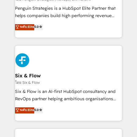
implementados en LATAM, Marcas como Hyatt,
Penguin Strategies is a HubSpot Elite Partner that
Hospital ABC, Hogares Unión, Yves Rocher,
helps companies build high performing revenue
MacStore, Café Britt, Bella Piel, confiaron en
operations across complex sales cycles, multi
ระดับ Elite
5.0
nosotros para impulsar la eficiencia de sus procesos
system environments and global SaaS or
en HubSpot. No necesitas tener todas las
manufacturing teams. Trusted by leading enterprises
respuestas para empezar. Te ayudamos a identificar
and fast growing scale ups including Sony, Rapyd,
el primer caso de uso que más impacto te dará.
Fiverr, XM Cyber, Bridgepointe Technologies, EMA
Solo continúas si ves valor real en los primeros 14
Design Automation and Uptive. 📊 RevOps & data
días.
architecture 🔗 CRM migrations & End to end
integrations 🤖 AI workflows & enrichment 📘 Team
Six & Flow
enablement & company-wide adoption We create
โดย Six & Flow
HubSpot environments that teams use with
Six & Flow is an AI-first HubSpot consultancy and
confidence and that leadership can rely on for
RevOps partner helping ambitious organisations
scalable revenue insights.
grow with clarity, confidence, and intelligence.
ระดับ Elite
5.0
Operating across the UK, Netherlands, Ireland, and
Canada, we’ve delivered thousands of successful
HubSpot projects for mid-market and enterprise
clients worldwide, with over 10 years experience. We