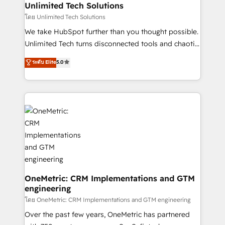
growth. Our multidisciplinary team designs solutions
Unlimited Tech Solutions
that simplify complexity, boost performance, and
โดย Unlimited Tech Solutions
turn innovation into real impact. 🌍 Highlights •
We take HubSpot further than you thought possible.
HubSpot Partner since 2012 • 2022 EMEA Impact
Unlimited Tech turns disconnected tools and chaotic
Award: Best Integration • 150+ successful HubSpot
processes into a seamless, high-performing revenue
ระดับ Elite
5.0
projects • Clients in 30+ industries • Proprietary
engine. We combine RevOps strategy with deep
technology for integrations • Multilingual team:
technical execution to help teams scale faster—with
English, Spanish, Portuguese & Italian 👉 Grow
cleaner data, smarter automation, and more
smarter with AI and HubSpot.
predictable revenue. Specialties: · HubSpot
Implementation & Migration · Native & Custom
Integrations · Custom Development · CPQ & FSM ·
Reporting & Analytics · GTM Architecture · Sales &
Marketing Enablement If you’re ready to elevate
HubSpot from “just your CRM” to your growth
infrastructure—let’s talk.
OneMetric: CRM Implementations and GTM
engineering
โดย OneMetric: CRM Implementations and GTM engineering
Over the past few years, OneMetric has partnered