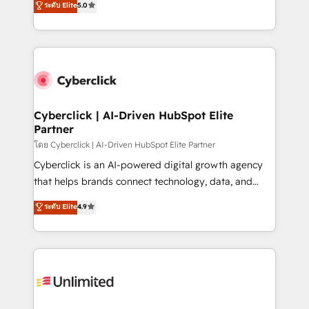
ระดับ Elite
5.0
optimize the revenue lifecycle—lead generation to
experience, we help you use the HubSpot platform
retention—by refining processes and eliminating
to its fullest capacity, improve your current HubSpot
inefficiencies. Using HubSpot tools and data-driven
website, or build your new one.
strategies, we create scalable solutions that
maximize profitability and adapt to your goals.
Cyberclick | AI-Driven HubSpot Elite
Partner
โดย Cyberclick | AI-Driven HubSpot Elite Partner
Cyberclick is an AI-powered digital growth agency
that helps brands connect technology, data, and
creativity to achieve measurable results. Founded in
ระดับ Elite
4.9
Barcelona and operating across Spain, LATAM, and
the UK, we support global companies in building
smarter marketing, sales, and customer success
strategies. As the only HubSpot Elite Partner in
Iberia (Spain & Portugal), we combine human insight
with intelligent automation to drive sustainable