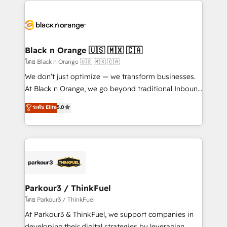
and customer success through smart automation,
data hygiene, and tailored HubSpot solutions. Our
clients choose us because we blend the expertise of
a global consultancy with the care and agility of a
Black n Orange 🇺🇸 🇲🇽 🇨🇦
boutique firm. At Triario, we’re big enough to deliver
โดย Black n Orange 🇺🇸 🇲🇽 🇨🇦
but small enough to listen. Our Services: HubSpot
We don’t just optimize — we transform businesses.
implementations & data migration Custom AI agents
At Black n Orange, we go beyond traditional Inbound
Revenue Operations API integrations AI-ready
Marketing with our exclusive methodologies:
ระดับ Elite
5.0
Website design Let’s turn your CRM into your growth
BOOMS and BOOST. Together, they form a powerful
engine!
combination that has driven success for over 800
businesses worldwide. As Elite HubSpot Partners, we
specialize in crafting high-performance growth
strategies that integrate data-driven marketing,
automation, and revenue intelligence to help
companies scale faster and smarter. 🔹 BOOMS:
Parkour3 / ThinkFuel
Demand generation for all your buyers With BOOMS,
โดย Parkour3 / ThinkFuel
you invest in 100% of your buyers, accelerating your
At Parkour3 & ThinkFuel, we support companies in
growth and positioning yourself as an undisputed
developing their digital strategies by leveraging