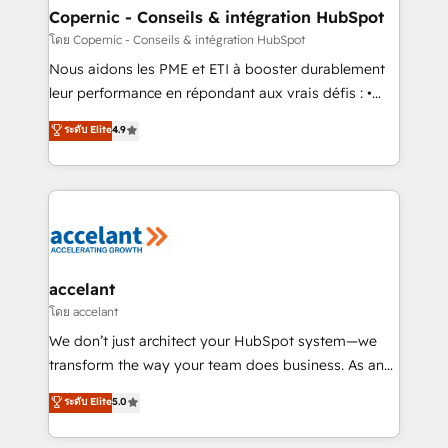
One company, one operating model, delivering
Copernic - Conseils & intégration HubSpot
across offices and consulting teams in the UK, USA,
โดย Copernic - Conseils & intégration HubSpot
Canada, Germany, France, Belgium, Singapore, and
Nous aidons les PME et ETI à booster durablement
South Africa. Certified compliant with ISO/IEC
leur performance en répondant aux vrais défis : •
27001:2022 and ISO 9001:2015 across all seven
Intégration de HubSpot avec d’autres outils (ERP,
ระดับ Elite
4.9
international offices and 175+ employees.
téléphonie, etc.) • Alignement des équipes grâce à un
outil et des données partagées • Amélioration de la
collecte et de l’analyse des données pour des
décisions éclairées • Optimisation de l’efficacité et
de la productivité des équipes Notre équipe de 30
consultants certifiés HubSpot aborde chaque projet
avec un engagement total, alignant processus
accelant
métiers et technologie, et guidant vos équipes à
โดย accelant
travers le changement, tout en centrant vos objectifs
We don’t just architect your HubSpot system—we
d’entreprise. Grâce à une méthodologie éprouvée
transform the way your team does business. As an
auprès de plus de 400 clients, nous comprenons
Elite HubSpot Solutions Partner, we specialize in
ระดับ Elite
5.0
rapidement vos enjeux et intégrons parfaitement
creating tailored, end-to-end CRM solutions that
HubSpot dans votre organisation. Pour toute
accelerate growth, improve operational efficiency,