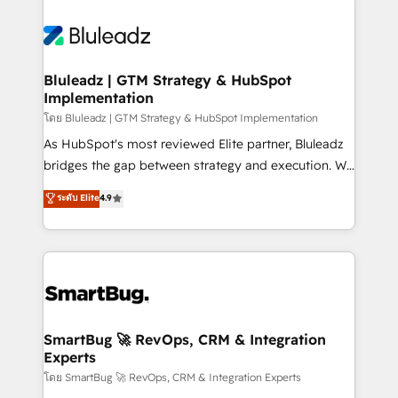
Bluleadz | GTM Strategy & HubSpot
Implementation
โดย Bluleadz | GTM Strategy & HubSpot Implementation
As HubSpot's most reviewed Elite partner, Bluleadz
bridges the gap between strategy and execution. We
don't just "set up tools" — we install the GTM
ระดับ Elite
4.9
Operating System (GTM OS) to align your leadership
and engineer a portal that drives predictable
revenue velocity. 🚀 GTM Strategy & Alignment
Workshops & Sprints: Identify "Valleys of Death"
stalling growth. Fix your ICP, Math, and Story to stop
"accelerating a mess." ⚙️ Elite Engineering & AI
Scalable Architecture: Zero-technical-debt setup
SmartBug 🚀 RevOps, CRM & Integration
Experts
across all Hubs, validated by our 7 HubSpot
Accreditations. AI-Powered RevOps: Breeze AI,
โดย SmartBug 🚀 RevOps, CRM & Integration Experts