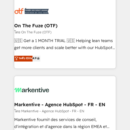
tailored to your business. Together, we unlock
results, fast. ⚙️CRM & RevOps: Align all Hubs to your
buyer journey for clean data, scalability, & reporting.
🎯Demand Gen & ABM: Drive pipeline with inbound,
On The Fuze (OTF)
ABM, AEO, SEO, & paid media. 👩‍💻Web Design:
โดย On The Fuze (OTF)
Build high-performing websites with UX, messaging,
🇺🇸 Get a 1 MONTH TRIAL 🇺🇸 Helping lean teams
& conversion strategy that drive results. 🤖AI
get more clients and scale better with our HubSpot
Strategy: Activate Breeze Agents, configure HubSpot
Consulting & 'Done For You' Services. 🚀 Who We
ระดับ Elite
4.9
AI, & maximize AEO with tailored AI services. 🧩
Work With 🚀 We help lean, growing companies: -
Integrations: Extend HubSpot with custom
Win more business - Reduce no-shows - Improve
integrations, hosting, & maintenance.
lead & deal conversion rates - Scale with less
headcount ...by using HubSpot's full capabilities. 🤓
What do you get? 🤓 Our client's are too busy to
learn the ins-and-outs of HubSpot. We give you a
Personal Consultant + Tech Team to handle the
Markentive - Agence HubSpot - FR - EN
heavy lifting of mapping out AND building your ideal
โดย Markentive - Agence HubSpot - FR - EN
system. + Get best practices and 'don't know what
Markentive fournit des services de conseil,
you don't know' recommendations to maximize
d'intégration et d'agence dans la région EMEA et