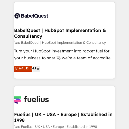
training • CRM migration from Salesforce, Pipedrive,
professionals. 100s of certifications and
Dynamics and others • Technical projects including
accreditations with HubSpot.
custom API integrations • AI governance for
HubSpot-centred operations A little about us: •
Boutique 'Elite' team of 12 • 150+ clients across Sales
BabelQuest | HubSpot Implementation &
Consultancy
Hub, Marketing Hub, Service Hub, Data Hub and
CMS • ISO/IEC 27001:2022, ISO 9001:2015, and ISO
โดย BabelQuest | HubSpot Implementation & Consultancy
42001:2023 certified - the AI management standard •
Turn your HubSpot investment into rocket fuel for
GuardHub: our AI governance framework, built on
your business to soar 🚀 We’re a team of accredited
ISO 42001 Ready for the next step? Click the 👈
HubSpot experts ready to help you. We can
ระดับ Elite
4.9
'𝗖𝗼𝗻𝘁𝗮𝗰𝘁 𝗯𝘂𝘀𝗶𝗻𝗲𝘀𝘀' button to get in touch (𝘸𝘦'𝘳𝘦
implement the platform into complex business
𝘴𝘶𝘱𝘦𝘳 𝘳𝘦𝘴𝘱𝘰𝘯𝘴𝘪𝘷𝘦)
environments, optimise what you've got and make
sure you can actually use it, build your website in
HubSpot or create an inbound marketing strategy
for you and execute it on HubSpot. We are on the
G-Cloud 14 CCS (Crown Commercial Service)
framework, meaning we've been accredited by
Fuelius | UK • USA • Europe | Established in
1998
HubSpot and vetted by the CCS, which means we
can support public sector companies as well the
โดย Fuelius | UK • USA • Europe | Established in 1998