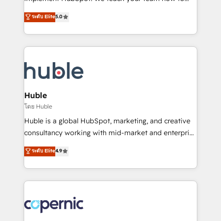
PandaDoc 🌐 Avalara or Quaderno HubSnacks holds
master it. As the creators of the Endless Customers
ระดับ Elite
5.0
the rare Advanced "Custom Integrations"
System™ (the next evolution of They Ask, You
Accreditation, securely sync data across... 🔄 any
Answer), we’re the only HubSpot partner built
apps, in any direction. Stuck on your old CRM..?
entirely around coaching and training. That means
Migrate | seamlessly off your old CRM onto a clean
we don’t do the work for you; we help you build the
new HubSpot portal with Advanced Website and
skills, processes, and internal team you need to
CRM Migrations using our in-house "HubScrub" Tool.
attract the right buyers, close deals faster, and grow
without outside dependencies. You’ll learn how to: •
Huble
Set up, audit, and organize your HubSpot portal •
โดย Huble
Get your sales team fully using HubSpot • Track
Huble is a global HubSpot, marketing, and creative
pipeline and revenue across the entire buyer journey
consultancy working with mid-market and enterprise
• Build an in-house marketing team that drives
businesses. We go beyond implementation, shaping
ระดับ Elite
4.9
growth • Create content and videos that attract
the strategy, processes, and teams that turn
buyers • Use AI to scale smarter Our coaching-led
HubSpot into a genuine growth engine. Named
approach works best for companies that are done
HubSpot's Global Partner of the Year in 2024,
with outsourcing and ready to build something that
consistently ranked among their top 5 partners
lasts. So if you're ready to become the most trusted
worldwide, and with over 15 years in the ecosystem,
voice in your market, let’s talk.
Huble has built a track record that speaks for itself.