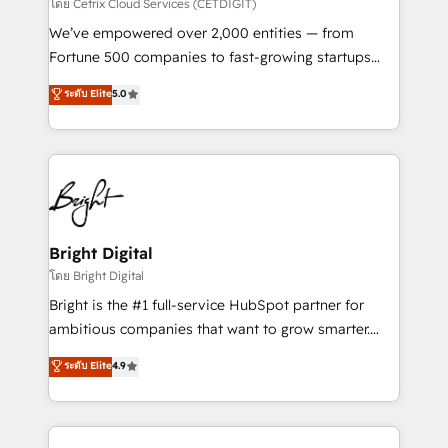
Integrations HubSpot Impact Award 🏆2019
โดย Cetrix Cloud Services (CETDIGIT)
Marketing Enablement HubSpot Impact Award 🏆
We’ve empowered over 2,000 entities — from
2018 Website Design HubSpot Impact Award 🏆2017
Fortune 500 companies to fast-growing startups
Website Design HubSpot Impact Award 🏆2016
and nonprofits — to streamline operations, scale
ระดับ Elite
5.0
Growth-Driven Design Agency of the Year 🏆2016
revenue, and unlock the full potential of HubSpot.
Sales Enablement HubSpot Impact Award 🏆2015
With deep technical and industry expertise, we fuse
Growth-Driven Design Agency of the Year 🏆2015
automation, integration, and AI innovation to deliver
Became the 5th Agency to reach Diamond 🏆2014
lasting impact. We specialize in: • Turnkey and end-
HubSpot COS Performance Award 🏆2014 HubSpot
to-end HubSpot implementations • Onboarding for
COS Design Award 🏆2013 HubSpot Marketplace
Sales, Service, Marketing & Content Hubs • AI voice
Provider of the Year 🏆2011 Became a HubSpot
and chat agents, predictive automation, and smart
Bright Digital
Partner 📆Founded in 1997
workflows • Salesforce + HubSpot integration •
โดย Bright Digital
RevOps and AI-driven sales enablement • Website
Bright is the #1 full-service HubSpot partner for
design and CMS development • ERP integration: SAP,
ambitious companies that want to grow smarter.
NetSuite, Microsoft Dynamics, … • Data cleansing
From HubSpot onboarding, to training, from
ระดับ Elite
4.9
and CRM migration from any platform •
developing a new website to lead generation and
Client/member portals built on HubSpot • Custom
digital marketing; we do it all (and with great
and complex integrations: SAM.gov, GovWin,
results)! In short, our services include: - HubSpot
QuickBooks, PandaDoc, ClickUp, Shopify, Mapsly,