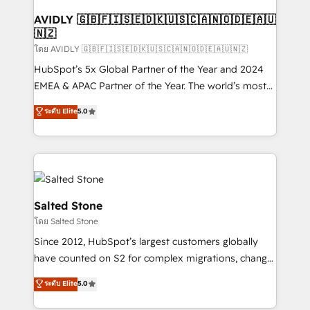
Franchises - Professional Services - And more! How
we help: ✔️ Full HubSpot implementations and portal
AVIDLY 🇬🇧🇫🇮🇸🇪🇩🇰🇺🇸🇨🇦🇳🇴🇩🇪🇦🇺
🇳🇿
optimization ✔️ Data migrations, CRM architecture,
and reporting foundations ✔️ Custom integrations
โดย AVIDLY 🇬🇧🇫🇮🇸🇪🇩🇰🇺🇸🇨🇦🇳🇴🇩🇪🇦🇺🇳🇿
and workflow automation ✔️ User adoption
HubSpot’s 5x Global Partner of the Year and 2024
programs, training, and enablement Through project-
EMEA & APAC Partner of the Year. The world’s most
based engagements and ongoing RevOps
experienced and fully accredited HubSpot Solutions
ระดับ Elite
5.0
partnerships, we guide organizations through the
Partner. 🚀 With 2,750+ HubSpot projects delivered
revenue maturity model - delivering the right
and 370+ specialists across EMEA, APAC and NAM,
improvements at the right time so operations
we de-risk complex CRM programmes and
evolve strategically and sustainably as the business
accelerate ROI across every HubSpot Hub. 🧭 From
grows.
multi-region migrations to AI-powered automation,
we turn complexity into clarity, human at global
Salted Stone
scale. 🏆 HubSpot’s CEO called us “the partner of the
โดย Salted Stone
future.” Others agree it is proof of trust built through
Since 2012, HubSpot’s largest customers globally
measurable impact.
have counted on S2 for complex migrations, change
management, systems integration, and creative
ระดับ Elite
5.0
solutions that deliver measurable impact and
transform brand experiences As one of the few full-