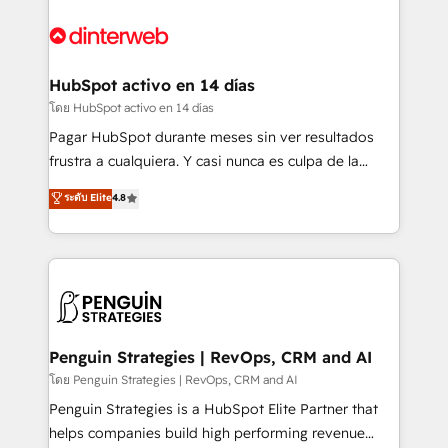
complex use cases 🏆 CRM Implementation,
HubSpot Elite Partner, winner of Rookie of the Year
Platform Enablement, Custom Integration and
and Customer First Awards, 4.9/5 rating in HubSpot
Onboarding Accredited 🔐 ISO27001 & ISO9001
Reviews and 4.9/5 rating in Clutch Reviews. Digifianz
Certified
helps the following industries: logistics & 3PL, home
HubSpot activo en 14 días
improvement & construction, branding and
โดย HubSpot activo en 14 días
commercialization, real estate, health, education,
Pagar HubSpot durante meses sin ver resultados
SaaS, Software Dev & IT and consulting, make the
frustra a cualquiera. Y casi nunca es culpa de la
most out of their HubSpot experience operating in
herramienta: es del enfoque con el que se
ระดับ Elite
4.8
the United States, EU, UAE, Mexico and Latin
implementó. Trabajamos con un catálogo de +80
America. From casual user to super fan: make
casos de uso: cada uno resuelve un problema
HubSpot an experience you LOVE!
concreto de tu operación en HubSpot. La entrega
toma de 1 a 3 semanas por caso, abordamos varios
en paralelo cuando tiene sentido, y siempre
confirmamos resultados antes de seguir avanzando.
Empiezas a ver resultados antes de que termine el
Penguin Strategies | RevOps, CRM and AI
mes. 🏆 HubSpot Partner of the Year 2022, máximo
โดย Penguin Strategies | RevOps, CRM and AI
reconocimiento del ecosistema. Elite Solutions
Penguin Strategies is a HubSpot Elite Partner that
Partner, el nivel más alto. +700 clientes
helps companies build high performing revenue