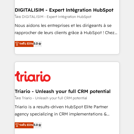
business. If not now, when?
our customers grow and finding solutions that fit
their unique business needs. We are thrilled to have
DIGITALISIM - Expert Intégration HubSpot
Blue Frog in the HubSpot ecosystem leading the
โดย DIGITALISIM - Expert Intégration HubSpot
way for customers!" - Yamini Rangan, CEO of
Nous aidons les entreprises et les dirigeants à se
HubSpot “Our experience with the team at Blue Frog
rapprocher de leurs clients grâce à HubSpot ! Chez
has been nothing short of extraordinary. Their years
DIGITALISIM, nous avons l'intime conviction que la
ระดับ Elite
5.0
of experience and quality of skilled staff has earned
réussite des entreprises passe par l’innovation web,
them a trusted reputation within the HubSpot
le marketing digital, et la relation client ! C'est
ecosystem as a reliable partner capable of delivering
pourquoi, nos experts sont à la fois capables de
remarkable experiences for our most sophisticated
gérer votre projet de création de site internet, votre
clients.” - Brian Garvey, VP, Solutions Partner
référencement, votre stratégie digitale et le pilotage
Program, HubSpot.
et l'intégration d'HubSpot ! Les grandes phases d'un
projet HubSpot avec DIGITALISIM : 🧽 Nettoyage,
Triario - Unleash your full CRM potential
migration et intégration des bases de données. 🚀
โดย Triario - Unleash your full CRM potential
Développement des interfaces avec vos logiciels
Triario is a results-driven HubSpot Elite Partner
métiers ⚙️ Configuration de la plateforme HubSpot
agency specializing in CRM implementations &
📈 Configuration de rapports et tableaux de bord 🤝
migrations, Revenue Operations, Custom
ระดับ Elite
5.0
Book Process & Guidelines utilisateurs 🎓
Integrations, Custom AI agents and AI-ready Website
Formations des utilisateurs