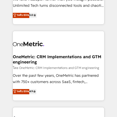
HubSpot Partner since 2012 • 2022 EMEA Impact
Unlimited Tech turns disconnected tools and chaotic
Award: Best Integration • 150+ successful HubSpot
processes into a seamless, high-performing revenue
ระดับ Elite
5.0
projects • Clients in 30+ industries • Proprietary
engine. We combine RevOps strategy with deep
technology for integrations • Multilingual team:
technical execution to help teams scale faster—with
English, Spanish, Portuguese & Italian 👉 Grow
cleaner data, smarter automation, and more
smarter with AI and HubSpot.
predictable revenue. Specialties: · HubSpot
Implementation & Migration · Native & Custom
Integrations · Custom Development · CPQ & FSM ·
Reporting & Analytics · GTM Architecture · Sales &
OneMetric: CRM Implementations and GTM
engineering
Marketing Enablement If you’re ready to elevate
HubSpot from “just your CRM” to your growth
โดย OneMetric: CRM Implementations and GTM engineering
infrastructure—let’s talk.
Over the past few years, OneMetric has partnered
with 750+ customers across SaaS, fintech,
healthcare, real estate, and other industries. With
ระดับ Elite
4.9
150+ HubSpot-certified experts, we deliver scalable
solutions to complex GTM and RevOps challenges.
Our Expertise 🔹 Onboarding & Implementation:
Accredited HubSpot Partner, ensuring smooth setup