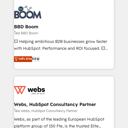
Notion, Soundcloud, American Nurses Association,
Randstad, Uber Freight, and HubSpot itself. We have
the largest technical consulting team of any HubSpot
partner and expertise across operational strategy,
BBD Boom
business-first process building, system integration,
โดย BBD Boom
custom development, and extensibility. When you
💥 Helping ambitious B2B businesses grow faster
work with Aptitude 8, you get a team – not an
with HubSpot. Performance and ROI focused. 💥
individual – with embedded consulting, strategy,
BBD Boom is the HubSpot partner that can help you
ระดับ Elite
5.0
development, and project management. We have
to HubSpot Better. We work with your teams to
100% US-based, FTE team members. We offer
solve all your HubSpot challenges and improve user
project-based and managed services engagements
adoption, sales process and marketing results.
that include new HubSpot implementations,
Services 📚 Onboarding your team to HubSpot for
migrations from other platforms, systems
the first time 🔧 Designing and optimising your
integration, extensibility, custom development, and
HubSpot set-up for better results 🌐 Website design
ongoing RevOps support.
and build using HubSpot 🔌 Integrating HubSpot
Webs, HubSpot Consultancy Partner
with other systems 🎓 Training your teams to be
โดย Webs, HubSpot Consultancy Partner
HubSpot pros 📊 Lead generation services using
Webs, as part of the leading European HubSpot
HubSpot Why us? - SIX HubSpot Accreditations -
platform group of 150 Fte, is the trusted Elite