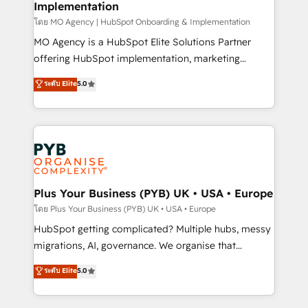
Implementation
l'IA. C'est une organisation qui a réussi la symbiose
entre l'expertise humaine et l'intelligence artificielle.
โดย MO Agency | HubSpot Onboarding & Implementation
Pas pour remplacer l'humain, mais pour l'augmenter.
MO Agency is a HubSpot Elite Solutions Partner
Chez Ideagency, nous accompagnons cette
offering HubSpot implementation, marketing
transformation. D'abord les fondations : des
automation, CRM and RevOps consulting, B2B SEO,
ระดับ Elite
5.0
données unifiées, des processus alignés. Ensuite
paid media, content marketing, AEO and GEO (AI
l'augmentation : l'IA là où elle crée de la valeur. Et
search optimisation), and HubSpot Content Hub and
surtout : l'humain qui reste au centre. Parce que la
WordPress development. We work with enterprise
vraie performance vient de l'intérieur. Act Inside.
and growth-led companies across technology,
Stand Out.
professional services, financial services and
industrial sectors. Offices in Johannesburg, Cape
Town, Dubai & London. 500+ HubSpot CRM
Plus Your Business (PYB) UK • USA • Europe
implementations delivered. AI visibility coverage
โดย Plus Your Business (PYB) UK • USA • Europe
across ChatGPT, Claude, Perplexity, Gemini and
HubSpot getting complicated? Multiple hubs, messy
Google AI Overviews. HubSpot Impact Award -
migrations, AI, governance. We organise that
Customer First HubSpot Impact Award - Integrations
complexity, so your team can put HubSpot to work...
ระดับ Elite
5.0
Innovation HubSpot Impact Award - Platform
Welcome to our Profile! We help with: • CRM
Migration Excellence HubSpot Impact Award -
implementation, reports, workflows, and team
Platform Excellence 40+ full-time HubSpot