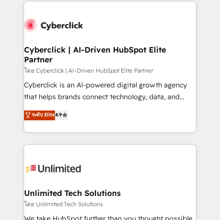
website, or build your new one.
strategies, we create scalable solutions that
maximize profitability and adapt to your goals.
Cyberclick | AI-Driven HubSpot Elite
Partner
โดย Cyberclick | AI-Driven HubSpot Elite Partner
Cyberclick is an AI-powered digital growth agency
that helps brands connect technology, data, and
creativity to achieve measurable results. Founded in
ระดับ Elite
4.9
Barcelona and operating across Spain, LATAM, and
the UK, we support global companies in building
smarter marketing, sales, and customer success
strategies. As the only HubSpot Elite Partner in
Iberia (Spain & Portugal), we combine human insight
with intelligent automation to drive sustainable
growth. Our multidisciplinary team designs solutions
Unlimited Tech Solutions
that simplify complexity, boost performance, and
โดย Unlimited Tech Solutions
turn innovation into real impact. 🌍 Highlights •
We take HubSpot further than you thought possible.