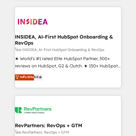
service creative agencies in the HubSpot
ecosystem, we blend strategy, technology, & award-
winning design to build scalable, globally
regionalized HubSpot websites, integrated
marketing campaigns, & RevOps frameworks that
INSIDEA, AI-First HubSpot Onboarding &
RevOps
fuel long-term success We connect the entire
customer lifecycle through seamless integrations,
โดย INSIDEA, AI-First HubSpot Onboarding & RevOps
ensure long-term adoption with change-
★ World's #1 rated Elite HubSpot Partner, 500+
management programs, and align marketing, sales,
reviews on HubSpot, G2 & Clutch. ★ 150+ HubSpot
and service to drive sustainable growth With 6 key
Certified Experts & Trainers across the team ★
ระดับ Elite
5.0
HubSpot accreditations and experience across
1,500+ implementations across five continents ★ AI-
hundreds of organizations in dozens of industries,
First, RevOps-led, Onboarding obsessed ★
there’s a good chance one of our globally integrated
Company of the Year 2024/25 INSIDEA helps
teams has worked with clients just like you Let’s
growing companies turn HubSpot into a revenue
explore whether S2 is the partner you’ve been
engine. We onboard your team, migrate your data,
looking for...and get your next big initiative moving!
and build AI-powered workflows that drive adoption
from week one, in your time zone. What we do ➤
RevPartners: RevOps + GTM
Onboarding: Live in weeks, with workflows built
โดย RevPartners: RevOps + GTM