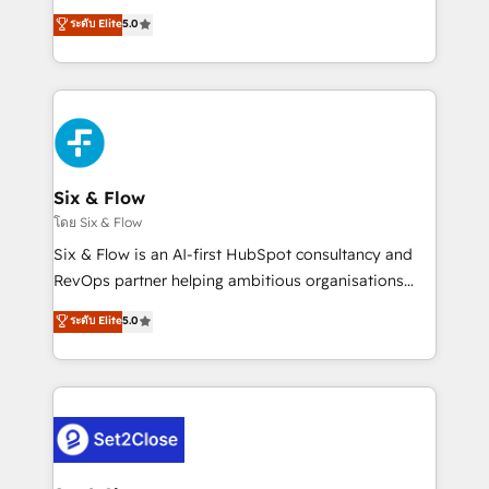
implementados en LATAM, Marcas como Hyatt,
operations across complex sales cycles, multi
ระดับ Elite
5.0
Hospital ABC, Hogares Unión, Yves Rocher,
system environments and global SaaS or
MacStore, Café Britt, Bella Piel, confiaron en
manufacturing teams. Trusted by leading enterprises
nosotros para impulsar la eficiencia de sus procesos
and fast growing scale ups including Sony, Rapyd,
en HubSpot. No necesitas tener todas las
Fiverr, XM Cyber, Bridgepointe Technologies, EMA
respuestas para empezar. Te ayudamos a identificar
Design Automation and Uptive. 📊 RevOps & data
el primer caso de uso que más impacto te dará.
architecture 🔗 CRM migrations & End to end
Solo continúas si ves valor real en los primeros 14
integrations 🤖 AI workflows & enrichment 📘 Team
Six & Flow
días.
enablement & company-wide adoption We create
โดย Six & Flow
HubSpot environments that teams use with
Six & Flow is an AI-first HubSpot consultancy and
confidence and that leadership can rely on for
RevOps partner helping ambitious organisations
scalable revenue insights.
grow with clarity, confidence, and intelligence.
ระดับ Elite
5.0
Operating across the UK, Netherlands, Ireland, and
Canada, we’ve delivered thousands of successful
HubSpot projects for mid-market and enterprise
clients worldwide, with over 10 years experience. We
combine HubSpot, data, and AI to design connected
go-to-market systems that align people, process,