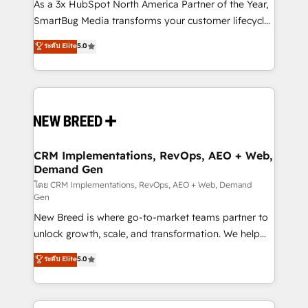
custom AI agents, and high-integrity migrations for
As a 3x HubSpot North America Partner of the Year,
total reporting clarity. Security & Compliance: SOC 2
SmartBug Media transforms your customer lifecycle
Type I and HIPAA attested for enterprise-grade data
into a revenue engine. Our unified ecosystem
ระดับ Elite
5.0
security. 🏆 Why Bluleadz? GTM OS Partner | 16+
includes specialized divisions Globalia (AI &
Years Experience | 1,000+ Five-Star Reviews
Software) and Point Success Media (Paid Media),
making this the official home for all three brands. 🔄
Implementation & Integration - Seamless migrations
and system integrations powered by Globalia’s
technical development team. - 19 HubSpot-certified
trainers to drive platform adoption. 📈 Revenue
CRM Implementations, RevOps, AEO + Web,
Demand Gen
Generation - Full-funnel marketing and high-
performance advertising via Point Success Media. -
โดย CRM Implementations, RevOps, AEO + Web, Demand
Gen
Expert deployment of Breeze AI and custom agents
New Breed is where go-to-market teams partner to
to automate growth. 🏆 Elite Excellence - 8 platform
unlock growth, scale, and transformation. We help
accreditations and deep HIPAA-compliance
companies activate HubSpot’s AI-powered
expertise. - A team of 250+ experts dedicated to
ระดับ Elite
5.0
customer platform and operationalize HubSpot’s
your resilient growth.
Loop Marketing framework through expert-led
services, smart agents, and purpose-built apps,