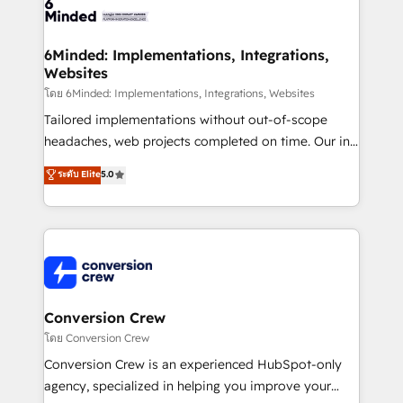
tailored to your GTM motion. 🔹 Migrations: Move
from other CRMs to HubSpot without data loss or
downtime. 🔹 RevOps Strategy: Align teams,
6Minded: Implementations, Integrations,
Websites
processes, and data to drive revenue efficiency. 🔹
Integrations: Connect HubSpot with your tech stack
โดย 6Minded: Implementations, Integrations, Websites
for better adoption. 🔹 Custom Solutions: Build
Tailored implementations without out-of-scope
tailored apps, workflows, and configurations. We are
headaches, web projects completed on time. Our in-
SOC 2 Type II and ISO 27001 certified, reinforcing
house team of certified CRM architects, experts,
ระดับ Elite
5.0
our commitment to data security and compliance. At
developers, designers, and marketers handles all
OneMetric, we help revenue teams focus on the
aspects of your HubSpot. ✨ 400+ global clients ✨
OneMetric that matters most: revenue.
100+ seamless migrations from 15+ different CRMs
✨ 100,000+ hours in HubSpot projects, 75+ full Hub
implementations, and 5,000+ pages ✨ CS: Clients
generating 7-digit MRR from inbound campaigns ✨
CS: 245% organic growth & +751% new visitors for a
Conversion Crew
full-funnel HubSpot project ✨ CS: 415% conversion
โดย Conversion Crew
boost with a new HubSpot site Recognized leaders:
Conversion Crew is an experienced HubSpot-only
🏆 HubSpot Platform Migration Impact Award 🏆
agency, specialized in helping you improve your
Clutch HubSpot Global Leader 🏆 Finalist: HubSpot