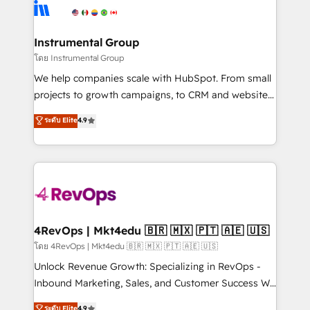
agency for an Ops problem. Don't hire a technical
Elite Partners with 10+ years of HubSpot experience
agency for a growth problem. Hire a partner built to
🤝HubSpot Premier Integration partner 🤝Google
solve both.
Premier Partner 2023 🌟5 HubSpot Accreditations 🌟
Instrumental Group
Won HubSpot Theme Challenge 2021 🌟INBOUND’19
โดย Instrumental Group
HubSpot Rising Star Why us? Harnessing the full
We help companies scale with HubSpot. From small
potential of the powerful HubSpot CRM. ✔️A team of
projects to growth campaigns, to CRM and websites.
HubSpot experts backed by over 10+ years of
Hire an agency that's experienced in every inch of
ระดับ Elite
4.9
HubSpot experience ✔️Flexible pricing models —
HubSpot and willing to work hand-in-hand with your
Hourly-fee (assigned one Dedicated HubSpot
team to simplify the complex and build a better
Admin); Monthly-fee (HubSpot Admin + Project
experience for your team and customers.
Manager); and Fixed Project Cost (as per
requirement). ✔️Helped over 25,000+ customers so
far with our HubSpot solutions. ✔️Bespoke apps &
on-demand bundle services. Connect with us today!
4RevOps | Mkt4edu 🇧🇷 🇲🇽 🇵🇹 🇦🇪 🇺🇸
โดย 4RevOps | Mkt4edu 🇧🇷 🇲🇽 🇵🇹 🇦🇪 🇺🇸
Unlock Revenue Growth: Specializing in RevOps -
Inbound Marketing, Sales, and Customer Success We
specialize in driving revenue growth for companies
ระดับ Elite
4.9