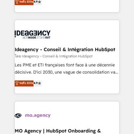
ระดับ Elite
4.9
methodology will ensure that you receive the best
migrate, replatform, and scale smarter. We specialize
deployment experience possible. Whether you are
in high-impact CRM and CMS migrations and
new to HubSpot or seeking to turn around a poor
onboarding from platforms like Salesforce, NetSuite,
install, our team have the change management
Zoho, Pardot, Marketo, Microsoft Dynamics, Wix,
expertise to deliver the solutions you need.
WordPress and legacy CRMs, turning fragmented
systems into unified, growth-ready HubSpot
architectures that accelerate revenue operations and
Ideagency - Conseil & Intégration HubSpot
performance. - Multi-object CRM migration, cleanup,
โดย Ideagency - Conseil & Intégration HubSpot
and implementation. - Pre-built and custom
Les PME et ETI françaises font face à une décennie
integrations across your full tech stack. - Custom
décisive. D'ici 2030, une vague de consolidation va
object setup, CMS builds, and full-funnel automation.
recomposer le marché. Seules survivront les
ระดับ Elite
4.9
- Dashboards, lifecycle campaigns, and lead
entreprises qui auront réussi leur transformation. Le
nurturing sequences. - Cross-hub setup across
problème ? 58% des dirigeants savent que l'IA est
Marketing, Sales, Operations, and Service Hubs. -
vitale pour leur survie. Mais 57% n'ont aucune
Ongoing optimization, managed support, and
stratégie. Et 43% ne maîtrisent même pas leurs
scalable retainers. Let’s make HubSpot your most
données. C'est le paradoxe français : conscience
powerful growth engine. Built to convert, scale, and
totale, action nulle. La solution s'appelle l'Entreprise
drive results.
Augmentée. Ce n'est pas une entreprise qui utilise
MO Agency | HubSpot Onboarding &