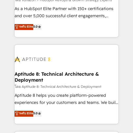
support client (data migration, synchronisation API,
audit et maintenance) ➤ La création de sites internet
As a HubSpot Elite Partner with 150+ certifications
de conversion qui transforment les visiteurs en
and over 5,000 successful client engagements,
opportunités d'affaires ➤ La mise en place de
Vonazon turns marketing complexity into
ระดับ Elite
5.0
stratégies d'acquisition marketing (SEO, SEA,
measurable, scalable growth. From onboarding to
inbound, automatisation marketing, ABM, IA,
enterprise-grade campaigns, our in-house team
emailing) Informations clés : - 10 ans d'expérience -
builds scalable strategies that drive long-term
100+ intégrations CRM HubSpot réussies - 40
revenue. ⚙️ HubSpot Integration & Optimization •
experts conseil - 150 certifications HubSpot
Seamless CRM, CMS, and automation setup •
cumulées
Complex platform migrations and data cleanups •
Custom APIs and third-party integrations 📈 End-to-
Aptitude 8: Technical Architecture &
Deployment
End Revenue Acceleration • Lifecycle marketing and
pipeline growth programs • Sales enablement tools
โดย Aptitude 8: Technical Architecture & Deployment
and CRM optimization • Retention strategies with
Aptitude 8 helps you create platform-powered
customer journey mapping 🏅 Elite-Level HubSpot
experiences for your customers and teams. We build
Execution • 750+ onboardings and 2,000+
multi-hub solutions and orchestrate operations
ระดับ Elite
5.0
implementations • Deep expertise across marketing,
across your entire tech stack. Aptitude 8 is trusted
sales, and service hubs • Built-in flexibility for
by top brands such as Lenovo, Bluetooth,
startups to global brands
International Sports Sciences Association, SXSW,