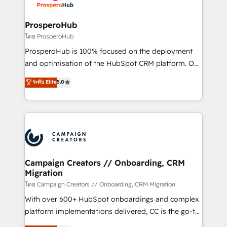
services are offered in both English & French.
integraciones con otras plataformas, ERPs, LMS y
cientos de aplicativos de negocios en +110
ProsperoHub
empresas de la región. Con presencia en Argentina,
โดย ProsperoHub
México, Colombia, Perú, Chile, Brasil y casa matriz en
ProsperoHub is 100% focused on the deployment
España formamos parte de un grupo empresarial
and optimisation of the HubSpot CRM platform. Our
con más de 20 años de trayectoria.
highly experienced team of solutions experts will
ระดับ Elite
5.0
ensure that you achieve maximum adoption and
ROI from your HubSpot investment. Use our
extensive HubSpot, sales, marketing, service and
integrations expertise to lead your team on their
HubSpot journey, design and implement your
processes and skilfully bring your revenue
infrastructure to life. Our collaborative approach
Campaign Creators // Onboarding, CRM
Migration
keeps you in control whilst we plan and support the
route to your revenue goals. We have successfully
โดย Campaign Creators // Onboarding, CRM Migration
supported over 500 organisations with HubSpot
With over 600+ HubSpot onboardings and complex
implementation, optimisation, training, and
platform implementations delivered, CC is the go-to
adoption assurance. Our tried and tested Roadmap
Elite Solutions Partner for businesses ready to