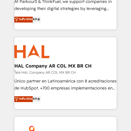
At Parkour3 & ThinkFuel, we support companies in
growth and positioning yourself as an undisputed
developing their digital strategies by leveraging
leader. 🔹 BOOST: Optimize your digital
technologies and automating their marketing and
ระดับ Elite
4.9
transformation process A methodology designed to
sales processes to generate growth. Our offer spans
implement HubSpot effectively and optimize your
from Strategy to Operations. We specialize in CRM
digital processes. 🔹 Trusted by Industry Leaders
onboarding and implementation, web design, sales
With an average rating of 4.9/5 and a proven track
& marketing automation, and digital marketing. With
record of business transformation, our growth-first
extensive experience working with tech companies
approach has helped brands dominate their
and manufacturers since 2002, we are committed to
markets.
empowering our clients and developing their
HAL Company AR COL MX BR CH
autonomy. Get to grips with HubSpot through
โดย HAL Company AR COL MX BR CH
guided implementation and seamless integration of
Único partner en Latinoamérica con 8 acreditaciones
the CRM platform into your digital ecosystem. Would
de HubSpot. +700 empresas implementaciones en
you like support in deploying your inbound
Latinoamérica. 6 Certified Trainers certificados por
ระดับ Elite
4.9
marketing strategy? We'll provide support tailored
HubSpot Academy. 167 reseñas verificadas por
to your needs and sales objectives. With 125+
HubSpot. Somos una consultora técnica y no una
certifications, we are part of the most certified
agencia de marketing que también vende HubSpot.
Canadian agencies, and we both hold Onboarding
Mientras otros aprenden, nosotros ya
Accreditations. Based in Canada (coast to coast), our
implementamos HubSpot, desarrollamos