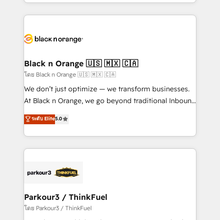
Design With over 15 years of experience, we help
companies bridge the gap between marketing, sales,
and customer success through smart automation,
data hygiene, and tailored HubSpot solutions. Our
clients choose us because we blend the expertise of
a global consultancy with the care and agility of a
Black n Orange 🇺🇸 🇲🇽 🇨🇦
boutique firm. At Triario, we’re big enough to deliver
โดย Black n Orange 🇺🇸 🇲🇽 🇨🇦
but small enough to listen. Our Services: HubSpot
We don’t just optimize — we transform businesses.
implementations & data migration Custom AI agents
At Black n Orange, we go beyond traditional Inbound
Revenue Operations API integrations AI-ready
Marketing with our exclusive methodologies:
ระดับ Elite
5.0
Website design Let’s turn your CRM into your growth
BOOMS and BOOST. Together, they form a powerful
engine!
combination that has driven success for over 800
businesses worldwide. As Elite HubSpot Partners, we
specialize in crafting high-performance growth
strategies that integrate data-driven marketing,
automation, and revenue intelligence to help
companies scale faster and smarter. 🔹 BOOMS:
Parkour3 / ThinkFuel
Demand generation for all your buyers With BOOMS,
โดย Parkour3 / ThinkFuel
you invest in 100% of your buyers, accelerating your