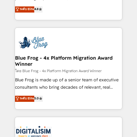
awarded by HubSpot after a rigorous process for
HubSpot CRM Partner offering you a roadmap on
ระดับ Elite
4.8
CRM, Solutions Architecture, Onboarding , Data
maximizing EBITDA and achieving Commercial
Migration, Custom Integration & Platform
Excellence. With our targeted processes, we
Enablement -Onboarded over 500 businesses to
strengthen your digital transformation and minimize
HubSpot -Top 1% of partners worldwide -In-house
costs. As HubSpot's Advanced Accredited CRM
team of 25+ experts Contact us today to help you
Implementation partner, we provide expertise to
get more from your investment in HubSpot.
drive your business forward. Since 2015 we are fully
www.bbdboom.com
dedicated to HubSpot and with an experienced
Blue Frog - 4x Platform Migration Award
Winner
team (50+), we work with reputable companies in
B2B sectors such as manufacturing, SaaS and
โดย Blue Frog - 4x Platform Migration Award Winner
business services. We prepare a customized
Blue Frog is made up of a senior team of executive
business case that demonstrates the value and
consultants who bring decades of relevant, real
impact of your digital transformation, including a
world experience to our client engagements. "Blue
ระดับ Elite
5.0
detailed financial rationale with a focus on ROI and
Frog is a top, trusted partner in HubSpot's
TCO. As a trusted extension of your team, we
ecosystem for a reason. Their team brings over a
believe in the power of partnership. Together, we
decade of experience to the table, along with deep
embark on a transformational journey that sets your
knowledge of the HubSpot platform and strategies
business up for long-term success. Unlock your
for driving growth. They are committed to helping