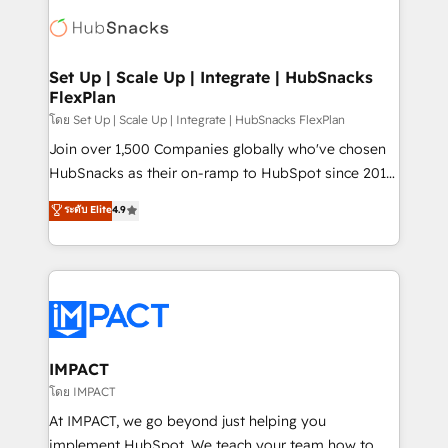
consultancy: onboarding, training, data migration -
WooCommerce, BuilderTrend, and more Experience
HubSpot development: websites, custom modules,
the difference — reach out to see how AI + HubSpot
integrations - Marketing & sales solutions: digital
can transform your business.
marketing, advertising, campaigns, content and
Set Up | Scale Up | Integrate | HubSnacks
FlexPlan
design We connect people, data and technology to
improve customer experiences. With our bright
โดย Set Up | Scale Up | Integrate | HubSnacks FlexPlan
people, exciting ideas and can-do mentality, we
Join over 1,500 Companies globally who've chosen
ensure revenue growth on a daily basis. So tell us
HubSnacks as their on-ramp to HubSpot since 2014
your challenge; our passionate and growth driven
Simple pay-as-you-go plans that accelerate value...
ระดับ Elite
4.9
team of 100+ experts is ready for you! Driving digital
1️⃣ Set Up | Onboarding New or Check-fixing existing
growth | www.brightdigital.com
HubSpot portals 2️⃣ Scale Up | 100% HubSpot Task
Execution... Global 24/7 ... All Experts 3️⃣ Integrate |
your entire Tech Stack with Custom Integrations
Slash months from your API Integration project... ⬅️
Click "Contact Business" ⬅️ to access 150+ Kickstart
Integration templates that put HubSpot in the center
IMPACT
of your tech stack, syncing... 🛍️ Shopify or
โดย IMPACT
WooCommerce 💲 Stripe or Paypal 💰 Sage or
At IMPACT, we go beyond just helping you
Netsuite 🤖 Google or Microsoft ✍️ DocuSign or
implement HubSpot. We teach your team how to