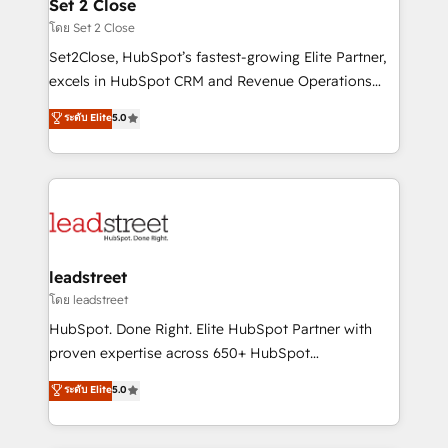
and technology for predictable, scalable revenue
Set 2 Close
growth. Our expertise spans RevOps, CRM and data
โดย Set 2 Close
architecture, AI enablement, and strategic marketing,
Set2Close, HubSpot’s fastest-growing Elite Partner,
delivered through our proprietary FLAIR framework
excels in HubSpot CRM and Revenue Operations
for responsible AI adoption. As a HubSpot Elite
(RevOps) services to boost B2B sales and growth.
ระดับ Elite
5.0
Partner and ISO 27001:2022 certified consultancy,
As a top HubSpot Elite Partner, we specialize in
we blend strategy, creativity, and technology to help
custom HubSpot CRM solutions. Our experts design,
organisations scale smarter and grow stronger.
implement, and optimize systems to enhance user
experience, functionality, and adoption across sales,
marketing, and service teams. From setup to
refinement, we streamline workflows, improve lead
management, and speed up deal closures. With 500+
leadstreet
projects completed, our Agile approach ensures your
โดย leadstreet
HubSpot CRM drives measurable results. Our
HubSpot. Done Right. Elite HubSpot Partner with
RevOps services align your sales, marketing, and
proven expertise across 650+ HubSpot
customer success teams for peak performance. We
implementations. With 12+ years of HubSpot
ระดับ Elite
5.0
optimize the revenue lifecycle—lead generation to
experience, we help you use the HubSpot platform
retention—by refining processes and eliminating
to its fullest capacity, improve your current HubSpot
inefficiencies. Using HubSpot tools and data-driven