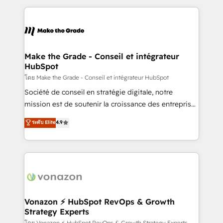
question technique ou besoin de structuration de
and ensure faster time to value on HubSpot. What
votre projet HubSpot, contactez notre équipe pour
sets us apart? Our people-centric approach. From
un échange dédié.
day one, our team takes the time to deeply
understand your unique needs, crafting custom
strategies that deliver impactful results. Our mission
Make the Grade - Conseil et intégrateur
HubSpot
is to empower you to unlock HubSpot’s full potential
—faster. Through expert training, unmatched
โดย Make the Grade - Conseil et intégrateur HubSpot
responsiveness, and ongoing support, we equip
Société de conseil en stratégie digitale, notre
your team to adopt new systems with confidence
mission est de soutenir la croissance des entreprises
and achieve a unified, data-driven approach to
B2B à travers l’acquisition de nouveaux clients,
ระดับ Elite
4.9
customer engagement.
l'intégration CRM et le développement des revenus
auprès de vos comptes existants. En France et à
l'international, nous travaillons avec des ETI
ambitieuses, des grands groupes voulant aller au-
delà d’une simple transformation digitale et des
startups florissantes. Nos 3 grandes expertises sont :
➤ L’intégration de CRM et de méthodologie RevOps
Vonazon ⚡ HubSpot RevOps & Growth
Strategy Experts
pour aligner les équipes marketing, commerciales et
โดย Vonazon ⚡ HubSpot RevOps & Growth Strategy Experts