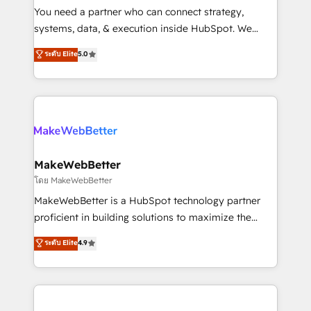
around your business, not a template. ➤ Migration:
You need a partner who can connect strategy,
Move from any legacy CRM. Zero downtime, full data
systems, data, & execution inside HubSpot. We
integrity. ➤ Implementation: Configure HubSpot to
bridge the gap where most agencies fall short by
ระดับ Elite
5.0
run your revenue process. Sales, marketing, and
combining GTM strategy with technical execution to
service wired together. ➤ AI and Integrations: Layer
solve the right problem with the right solution. As the
Breeze AI, custom agents, and APIs to remove
only firm in the world to hold Elite Partner
manual work. ➤ Ongoing Management: Monthly
Accreditations with both HubSpot and Clay, our
tune-ups, feature rollouts, adoption coaching. Buying
clients gain a unique advantage in CRM architecture,
HubSpot, switching to it, or reviving a stale portal?
pipeline generation, data intelligence, and go-to-
We are built for the work.
market execution. Why B2B Businesses Choose RP: -
MakeWebBetter
Secure: Soc2 compliant 🛡️ - Pricing: Implementations
โดย MakeWebBetter
starting at $1,5k 💵 - Speed: Launch in 14 days ⚡ -
MakeWebBetter is a HubSpot technology partner
Global: 75+ RPers across five continents 🌐 - Scale:
proficient in building solutions to maximize the
Largest organically grown & fastest tiering Elite
operational efficiency of HubSpot. The fastest-
ระดับ Elite
4.9
HubSpot Partner 🪴 - Sales Hub: More
growing tech-enabler & facilitator, MakeWebBetter,
implementations than any other Partner 💻 -
hands you the blend of HubSpot expertise &
Migrations: We convert Salesforce addicts to
eminent solutions & integrations. Trust us to
HubSpot evangelists 🧡 Don't hire a marketing
streamline your HubSpot experience. 🚀HubSpot