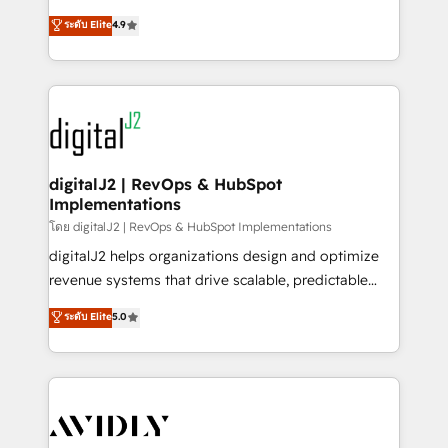
conversions! OTF is an Elite Partner (top 1% of
North America. Avec plus de 115 experts en
ระดับ Elite
4.9
6,500+ Partners) and was named 2023 HubSpot
marketing automation, Growth, Revops, CRM et
Partner of the Year 💥 Trusted by 2,500+ companies
webdesign. Markentive is both a consulting firm, a
to help them scale and close more business, by
digital agency and an integrator. With over 115
using HubSpot (the right way). ⭐️ Here's more info:
experts in marketing automation, growth, revops,
www.onthefuze.com/hubspot-admin Contact us to
CRM and webdesign (We focus on EMEA - USA
learn more!
customers).
digitalJ2 | RevOps & HubSpot
Implementations
โดย digitalJ2 | RevOps & HubSpot Implementations
digitalJ2 helps organizations design and optimize
revenue systems that drive scalable, predictable
growth. As a triple-accredited HubSpot Solutions
ระดับ Elite
5.0
Partner, we specialize in both strategic RevOps
planning and hands-on technical execution - building
the operational foundation companies need to
thrive. Industries we specialize in: - Manufacturing -
Healthcare - Financial Services - Managed IT (MSP) -