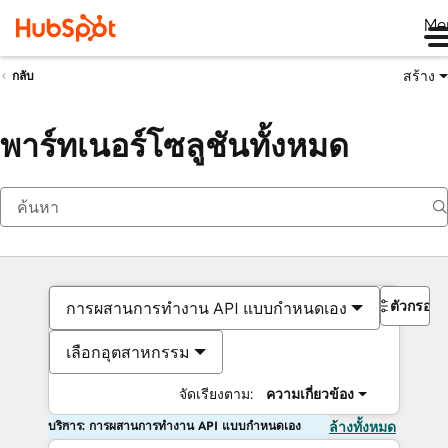
Me
สร้าง
กลับ
พาร์ทเนอร์โซลูชันทั้งหมด
ตัวกรอง
การผสานการทำงาน API แบบกำหนดเอง
เลือกอุตสาหกรรม
จัดเรียงตาม:
ความเกี่ยวข้อง
บริการ: การผสานการทำงาน API แบบกำหนดเอง
ล้างทั้งหมด