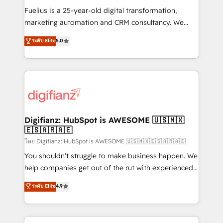
other ones listed in our profile. Our services: -
Fuelius is a 25-year-old digital transformation,
HubSpot implementation - HubSpot CMS website
marketing automation and CRM consultancy. We
build We can do lots of things. But everything we do
enable mid-market and enterprise clients to
ระดับ Elite
5.0
is there for you to: - Grow revenue, and run your
maximise their return from digital and fuel their
business more efficiently - Build stronger
growth. We modernise platforms, streamline
relationships with customers - Make better
operations that are causing inefficiencies, improve
decisions with data - Find a new voice and reach
customer experiences, integrate systems, and
more people - Get the most out of your HubSpot
supercharge revenue operations Key services: • CRM
investment
Implementation • Systems Integration • Digital
Transformation / Web Development • RevOps &
Digifianz: HubSpot is AWESOME 🇺🇸🇲🇽
🇪🇸🇦🇷🇦🇪
Sales Consulting • Marketing Automation What
makes us different? 🚀 Top 0.5% of global HubSpot
โดย Digifianz: HubSpot is AWESOME 🇺🇸🇲🇽🇪🇸🇦🇷🇦🇪
agencies ⚙️ The strongest technical ability and
You shouldn't struggle to make business happen. We
integration capabilities 💼 Consultative, long-term
help companies get out of the rut with experienced,
partners who will embed ourselves into your
process-oriented teams implementing HubSpot
ระดับ Elite
4.9
business, processes and systems 🏢 We specialise in
Marketing, Sales, Service, CMS and Operations Hub,
working with mid-market and enterprise
so selling and actually engaging with your customers
organisations, global organisations and those with
feels easy and pain-free. We are a top ranked