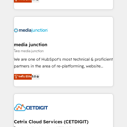
across industries through tailored marketing, sales,
and customer success strategies, utilizing RevOps
methodologies. As Latin America's largest HubSpot
partner and a global leader in education market, we
offer unparalleled insights. Operating in five
countries—Brazil, UAE (Abu Dhabi/Dubai/Sharjah),
Mexico, USA, and Portugal—we've executed over a
media junction
hundred successful operations. Our approach,
โดย media junction
rooted in RevOps principles, integrates analysis,
We are one of HubSpot's most technical & proficient
training, planning, and qualification. Leveraging
partners in the area of re-platforming, website
technology, data analytics, CRM optimization, and
design & development. We specialize in multi-hub
ระดับ Elite
5.0
inbound marketing tactics, we focus on
implementations for mid-market & enterprise
understanding, nurturing, and converting leads.
companies. We are woman-owned, powered by
Partner with us to unlock your business's full
coffee, and we ❤️ dogs. We produce award-winning
potential and achieve sustained growth in today's
work for our clients. 🏆2023 Technical Expertise
competitive market.
Impact Award 🏆2022 Technical Expertise Impact
Award 🏆2022 Platform Migration Excellence Impact
Award 🏆2020 Elite Solutions Partner 🏆2019
Cetrix Cloud Services (CETDIGIT)