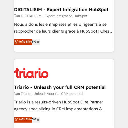
drive your business forward. Since 2015 we are fully
dedicated to HubSpot and with an experienced
DIGITALISIM - Expert Intégration HubSpot
team (50+), we work with reputable companies in
โดย DIGITALISIM - Expert Intégration HubSpot
B2B sectors such as manufacturing, SaaS and
Nous aidons les entreprises et les dirigeants à se
business services. We prepare a customized
rapprocher de leurs clients grâce à HubSpot ! Chez
business case that demonstrates the value and
DIGITALISIM, nous avons l'intime conviction que la
ระดับ Elite
5.0
impact of your digital transformation, including a
réussite des entreprises passe par l’innovation web,
detailed financial rationale with a focus on ROI and
le marketing digital, et la relation client ! C'est
TCO. As a trusted extension of your team, we
pourquoi, nos experts sont à la fois capables de
believe in the power of partnership. Together, we
gérer votre projet de création de site internet, votre
embark on a transformational journey that sets your
référencement, votre stratégie digitale et le pilotage
business up for long-term success. Unlock your
et l'intégration d'HubSpot ! Les grandes phases d'un
business. If not now, when?
projet HubSpot avec DIGITALISIM : 🧽 Nettoyage,
Triario - Unleash your full CRM potential
migration et intégration des bases de données. 🚀
โดย Triario - Unleash your full CRM potential
Développement des interfaces avec vos logiciels
Triario is a results-driven HubSpot Elite Partner
métiers ⚙️ Configuration de la plateforme HubSpot
agency specializing in CRM implementations &
📈 Configuration de rapports et tableaux de bord 🤝
migrations, Revenue Operations, Custom
ระดับ Elite
5.0
Book Process & Guidelines utilisateurs 🎓
Integrations, Custom AI agents and AI-ready Website
Formations des utilisateurs