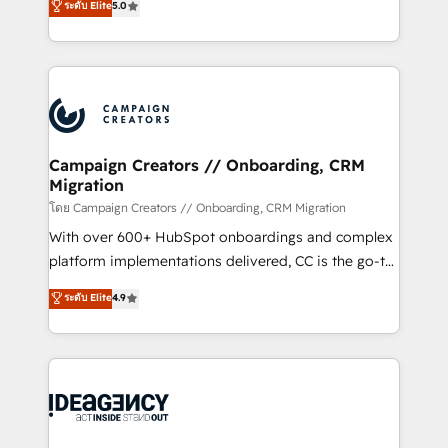
ระดับ Elite
5.0
methodology will ensure that you receive the best
architecture, sales enablement, lifecycle automation,
deployment experience possible. Whether you are
lead scoring and revenue reporting. HubSpot,
new to HubSpot or seeking to turn around a poor
Salesforce and integrated enterprise stacks. Digital
install, our team have the change management
Marketing, Answer Engine Optimisation, and
expertise to deliver the solutions you need.
Generative Engine Optimisation (AI Search),
HubSpot Content Hub, WordPress development,
B2B SEO, paid media, and content. We work with
Campaign Creators // Onboarding, CRM
Migration
enterprise and growth-led companies across
technology, professional services, financial services
โดย Campaign Creators // Onboarding, CRM Migration
and industrial sectors. Offices in Johannesburg, Cape
With over 600+ HubSpot onboardings and complex
Town and London. 500+ HubSpot CRM
platform implementations delivered, CC is the go-to
implementations delivered. AI visibility coverage
Elite Solutions Partner for businesses ready to
ระดับ Elite
4.9
across ChatGPT, Claude, Perplexity, Gemini and
migrate, replatform, and scale smarter. We specialize
Google AI Overviews. HubSpot Impact Award -
in high-impact CRM and CMS migrations and
Customer First HubSpot Impact Award - Integrations
onboarding from platforms like Salesforce, NetSuite,
Innovation HubSpot Impact Award - Platform
Zoho, Pardot, Marketo, Microsoft Dynamics, Wix,
Migration Excellence HubSpot Impact Award -
WordPress and legacy CRMs, turning fragmented
Platform Excellence 35+ full-time HubSpot
systems into unified, growth-ready HubSpot