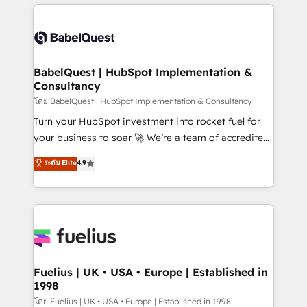
and team training • CRM migration: Salesforce,
surtout : l'humain qui reste au centre. Parce que la
Pipedrive, Dynamics etc • Technical projects inc.
vraie performance vient de l'intérieur. Act Inside.
Custom API integrations & ERP systems inc. SAP and
Stand Out.
Netsuite A little about us... • Boutique 'Elite' Team (12
super skilled members) • 150+ Clients for Sales Hub,
BabelQuest | HubSpot Implementation &
Consultancy
Marketing Hub, Service Hub, Data Hub and Website
(CMS) • ISO/IEC 27001:2022, ISO 9001:2015 and
โดย BabelQuest | HubSpot Implementation & Consultancy
now... ISO 42001: 2023 certified • Exclusive AI
Turn your HubSpot investment into rocket fuel for
'GuardHub' governance framework, based on ISO
your business to soar 🚀 We’re a team of accredited
42001 - helping you 'organise complexity' 𝗥𝗲𝗮𝗱𝘆
HubSpot experts ready to help you. We can
ระดับ Elite
4.9
𝗳𝗼𝗿 𝘁𝗵𝗲 𝗻𝗲𝘅𝘁 𝘀𝘁𝗲𝗽? Click the 👈 '𝗖𝗼𝗻𝘁𝗮𝗰𝘁
implement the platform into complex business
𝗯𝘂𝘀𝗶𝗻𝗲𝘀𝘀' button to get in touch (𝘸𝘦'𝘳𝘦 𝘴𝘶𝘱𝘦𝘳
environments, optimise what you've got and make
𝘳𝘦𝘴𝘱𝘰𝘯𝘴𝘪𝘷𝘦)
sure you can actually use it, build your website in
HubSpot or create an inbound marketing strategy
for you and execute it on HubSpot. We are on the
G-Cloud 14 CCS (Crown Commercial Service)
framework, meaning we've been accredited by
Fuelius | UK • USA • Europe | Established in
1998
HubSpot and vetted by the CCS, which means we
can support public sector companies as well the
โดย Fuelius | UK • USA • Europe | Established in 1998