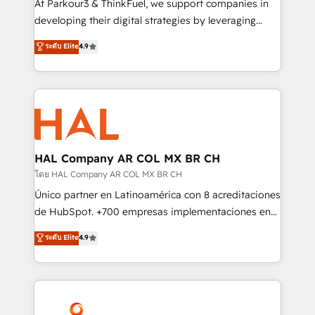
At Parkour3 & ThinkFuel, we support companies in
growth and positioning yourself as an undisputed
developing their digital strategies by leveraging
leader. 🔹 BOOST: Optimize your digital
technologies and automating their marketing and
ระดับ Elite
4.9
transformation process A methodology designed to
sales processes to generate growth. Our offer spans
implement HubSpot effectively and optimize your
from Strategy to Operations. We specialize in CRM
digital processes. 🔹 Trusted by Industry Leaders
onboarding and implementation, web design, sales
With an average rating of 4.9/5 and a proven track
& marketing automation, and digital marketing. With
record of business transformation, our growth-first
extensive experience working with tech companies
approach has helped brands dominate their
and manufacturers since 2002, we are committed to
markets.
empowering our clients and developing their
HAL Company AR COL MX BR CH
autonomy. Get to grips with HubSpot through
โดย HAL Company AR COL MX BR CH
guided implementation and seamless integration of
Único partner en Latinoamérica con 8 acreditaciones
the CRM platform into your digital ecosystem. Would
de HubSpot. +700 empresas implementaciones en
you like support in deploying your inbound
Latinoamérica. 6 Certified Trainers certificados por
ระดับ Elite
4.9
marketing strategy? We'll provide support tailored
HubSpot Academy. 167 reseñas verificadas por
to your needs and sales objectives. With 125+
HubSpot. Somos una consultora técnica y no una
certifications, we are part of the most certified
agencia de marketing que también vende HubSpot.
Canadian agencies, and we both hold Onboarding
Mientras otros aprenden, nosotros ya
Accreditations. Based in Canada (coast to coast), our
implementamos HubSpot, desarrollamos