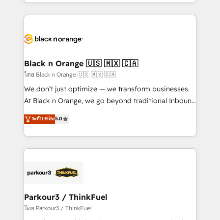
Design With over 15 years of experience, we help
companies bridge the gap between marketing, sales,
and customer success through smart automation,
data hygiene, and tailored HubSpot solutions. Our
clients choose us because we blend the expertise of
a global consultancy with the care and agility of a
Black n Orange 🇺🇸 🇲🇽 🇨🇦
boutique firm. At Triario, we’re big enough to deliver
โดย Black n Orange 🇺🇸 🇲🇽 🇨🇦
but small enough to listen. Our Services: HubSpot
We don’t just optimize — we transform businesses.
implementations & data migration Custom AI agents
At Black n Orange, we go beyond traditional Inbound
Revenue Operations API integrations AI-ready
Marketing with our exclusive methodologies:
ระดับ Elite
5.0
Website design Let’s turn your CRM into your growth
BOOMS and BOOST. Together, they form a powerful
engine!
combination that has driven success for over 800
businesses worldwide. As Elite HubSpot Partners, we
specialize in crafting high-performance growth
strategies that integrate data-driven marketing,
automation, and revenue intelligence to help
companies scale faster and smarter. 🔹 BOOMS:
Parkour3 / ThinkFuel
Demand generation for all your buyers With BOOMS,
โดย Parkour3 / ThinkFuel
you invest in 100% of your buyers, accelerating your