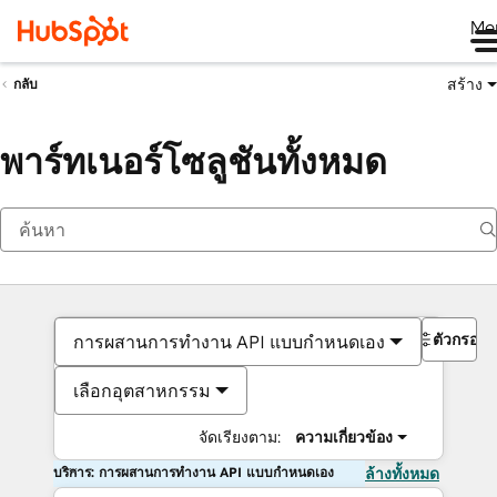
Me
สร้าง
กลับ
พาร์ทเนอร์โซลูชันทั้งหมด
ตัวกรอง
การผสานการทำงาน API แบบกำหนดเอง
เลือกอุตสาหกรรม
จัดเรียงตาม:
ความเกี่ยวข้อง
บริการ: การผสานการทำงาน API แบบกำหนดเอง
ล้างทั้งหมด