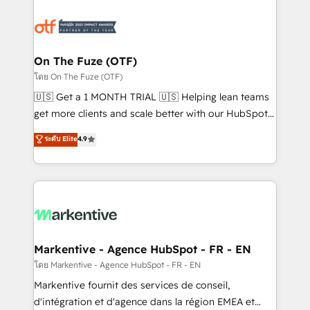
tailored to your business. Together, we unlock
results, fast. ⚙️CRM & RevOps: Align all Hubs to your
buyer journey for clean data, scalability, & reporting.
🎯Demand Gen & ABM: Drive pipeline with inbound,
On The Fuze (OTF)
ABM, AEO, SEO, & paid media. 👩‍💻Web Design:
โดย On The Fuze (OTF)
Build high-performing websites with UX, messaging,
🇺🇸 Get a 1 MONTH TRIAL 🇺🇸 Helping lean teams
& conversion strategy that drive results. 🤖AI
get more clients and scale better with our HubSpot
Strategy: Activate Breeze Agents, configure HubSpot
Consulting & 'Done For You' Services. 🚀 Who We
ระดับ Elite
4.9
AI, & maximize AEO with tailored AI services. 🧩
Work With 🚀 We help lean, growing companies: -
Integrations: Extend HubSpot with custom
Win more business - Reduce no-shows - Improve
integrations, hosting, & maintenance.
lead & deal conversion rates - Scale with less
headcount ...by using HubSpot's full capabilities. 🤓
What do you get? 🤓 Our client's are too busy to
learn the ins-and-outs of HubSpot. We give you a
Personal Consultant + Tech Team to handle the
Markentive - Agence HubSpot - FR - EN
heavy lifting of mapping out AND building your ideal
โดย Markentive - Agence HubSpot - FR - EN
system. + Get best practices and 'don't know what
Markentive fournit des services de conseil,
you don't know' recommendations to maximize
d'intégration et d'agence dans la région EMEA et