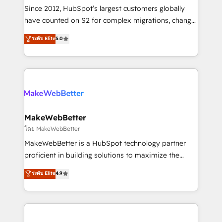
weeks, with workflows built around your business,
Since 2012, HubSpot’s largest customers globally
not a template. ➤ Migration: Move from any legacy
have counted on S2 for complex migrations, change
CRM. Zero downtime, full data integrity. ➤
management, systems integration, and creative
Implementation: Configure HubSpot to run your
ระดับ Elite
5.0
solutions that deliver measurable impact and
revenue process. Sales, marketing, and service wired
transform brand experiences As one of the few full-
together. ➤ AI and Integrations: Layer Breeze AI,
service creative agencies in the HubSpot
custom agents, and APIs to remove manual work. ➤
ecosystem, we blend strategy, technology, & award-
Ongoing Management: Monthly tune-ups, feature
winning design to build scalable, globally
rollouts, adoption coaching. Buying HubSpot,
regionalized HubSpot websites, integrated
switching to it, or reviving a stale portal? We are
marketing campaigns, & RevOps frameworks that
MakeWebBetter
built for the work.
fuel long-term success We connect the entire
โดย MakeWebBetter
customer lifecycle through seamless integrations,
MakeWebBetter is a HubSpot technology partner
ensure long-term adoption with change-
proficient in building solutions to maximize the
management programs, and align marketing, sales,
operational efficiency of HubSpot. The fastest-
ระดับ Elite
4.9
and service to drive sustainable growth With 6 key
growing tech-enabler & facilitator, MakeWebBetter,
HubSpot accreditations and experience across
hands you the blend of HubSpot expertise &
hundreds of organizations in dozens of industries,
eminent solutions & integrations. Trust us to
there’s a good chance one of our globally integrated
streamline your HubSpot experience. 🚀HubSpot