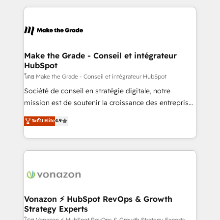
dans des secteurs variés : SaaS, immobilier,
and ensure faster time to value on HubSpot. What
industrie, éducation, banque & assurance, transport
sets us apart? Our people-centric approach. From
& logistique.
day one, our team takes the time to deeply
understand your unique needs, crafting custom
strategies that deliver impactful results. Our mission
Make the Grade - Conseil et intégrateur
HubSpot
is to empower you to unlock HubSpot’s full potential
—faster. Through expert training, unmatched
โดย Make the Grade - Conseil et intégrateur HubSpot
responsiveness, and ongoing support, we equip
Société de conseil en stratégie digitale, notre
your team to adopt new systems with confidence
mission est de soutenir la croissance des entreprises
and achieve a unified, data-driven approach to
B2B à travers l’acquisition de nouveaux clients,
ระดับ Elite
4.9
customer engagement.
l'intégration CRM et le développement des revenus
auprès de vos comptes existants. En France et à
l'international, nous travaillons avec des ETI
ambitieuses, des grands groupes voulant aller au-
delà d’une simple transformation digitale et des
startups florissantes. Nos 3 grandes expertises sont :
➤ L’intégration de CRM et de méthodologie RevOps
Vonazon ⚡ HubSpot RevOps & Growth
Strategy Experts
pour aligner les équipes marketing, commerciales et
โดย Vonazon ⚡ HubSpot RevOps & Growth Strategy Experts