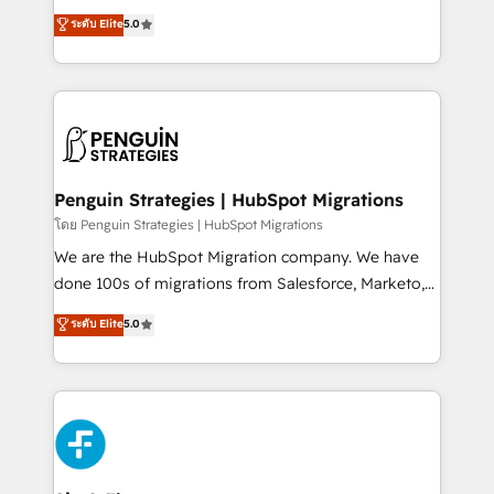
teoría: somos Partner Elite con +700
(RevOps) services to boost B2B sales and growth.
ระดับ Elite
5.0
implementaciones en LATAM. Imaginá HubSpot
As a top HubSpot Elite Partner, we specialize in
mostrándote dónde está tu próxima venta, no solo
custom HubSpot CRM solutions. Our experts design,
dónde quedó la última. Empecemos por el proceso
implement, and optimize systems to enhance user
que hoy más te frena, y de ahí, victorias
experience, functionality, and adoption across sales,
consecutivas, una tras otra.
marketing, and service teams. From setup to
refinement, we streamline workflows, improve lead
management, and speed up deal closures. With 500+
Penguin Strategies | HubSpot Migrations
projects completed, our Agile approach ensures your
โดย Penguin Strategies | HubSpot Migrations
HubSpot CRM drives measurable results. Our
We are the HubSpot Migration company. We have
RevOps services align your sales, marketing, and
done 100s of migrations from Salesforce, Marketo,
customer success teams for peak performance. We
Eloqua, Microsoft Dynamics, pipedrive and others.
ระดับ Elite
5.0
optimize the revenue lifecycle—lead generation to
We leverage our proven processes and AI to get it
retention—by refining processes and eliminating
done right the first time. We help companies build
inefficiencies. Using HubSpot tools and data-driven
high performing revenue operations across complex
strategies, we create scalable solutions that
sales cycles, multi system environments and global
maximize profitability and adapt to your goals.
SaaS or manufacturing teams. Trusted by leading
enterprises and fast growing scale ups including