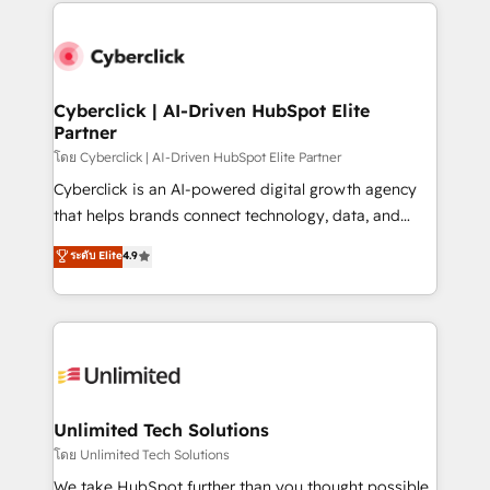
website, or build your new one.
Cyberclick | AI-Driven HubSpot Elite
Partner
โดย Cyberclick | AI-Driven HubSpot Elite Partner
Cyberclick is an AI-powered digital growth agency
that helps brands connect technology, data, and
creativity to achieve measurable results. Founded in
ระดับ Elite
4.9
Barcelona and operating across Spain, LATAM, and
the UK, we support global companies in building
smarter marketing, sales, and customer success
strategies. As the only HubSpot Elite Partner in
Iberia (Spain & Portugal), we combine human insight
with intelligent automation to drive sustainable
growth. Our multidisciplinary team designs solutions
Unlimited Tech Solutions
that simplify complexity, boost performance, and
โดย Unlimited Tech Solutions
turn innovation into real impact. 🌍 Highlights •
We take HubSpot further than you thought possible.