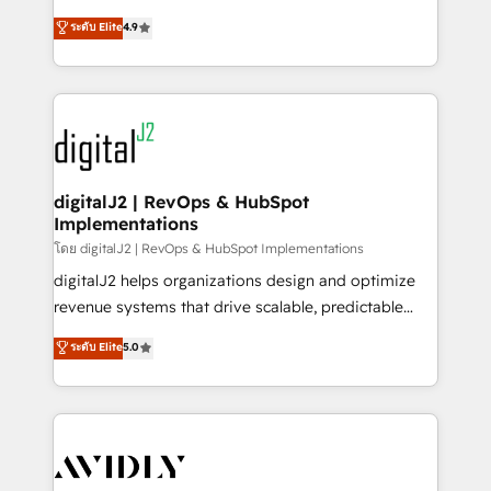
conversions! OTF is an Elite Partner (top 1% of
North America. Avec plus de 115 experts en
ระดับ Elite
4.9
6,500+ Partners) and was named 2023 HubSpot
marketing automation, Growth, Revops, CRM et
Partner of the Year 💥 Trusted by 2,500+ companies
webdesign. Markentive is both a consulting firm, a
to help them scale and close more business, by
digital agency and an integrator. With over 115
using HubSpot (the right way). ⭐️ Here's more info:
experts in marketing automation, growth, revops,
www.onthefuze.com/hubspot-admin Contact us to
CRM and webdesign (We focus on EMEA - USA
learn more!
customers).
digitalJ2 | RevOps & HubSpot
Implementations
โดย digitalJ2 | RevOps & HubSpot Implementations
digitalJ2 helps organizations design and optimize
revenue systems that drive scalable, predictable
growth. As a triple-accredited HubSpot Solutions
ระดับ Elite
5.0
Partner, we specialize in both strategic RevOps
planning and hands-on technical execution - building
the operational foundation companies need to
thrive. Industries we specialize in: - Manufacturing -
Healthcare - Financial Services - Managed IT (MSP) -