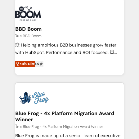
Notion, Soundcloud, American Nurses Association,
Randstad, Uber Freight, and HubSpot itself. We have
the largest technical consulting team of any HubSpot
partner and expertise across operational strategy,
BBD Boom
business-first process building, system integration,
โดย BBD Boom
custom development, and extensibility. When you
💥 Helping ambitious B2B businesses grow faster
work with Aptitude 8, you get a team – not an
with HubSpot. Performance and ROI focused. 💥
individual – with embedded consulting, strategy,
BBD Boom is the HubSpot partner that can help you
ระดับ Elite
5.0
development, and project management. We have
to HubSpot Better. We work with your teams to
100% US-based, FTE team members. We offer
solve all your HubSpot challenges and improve user
project-based and managed services engagements
adoption, sales process and marketing results.
that include new HubSpot implementations,
Services 📚 Onboarding your team to HubSpot for
migrations from other platforms, systems
the first time 🔧 Designing and optimising your
integration, extensibility, custom development, and
HubSpot set-up for better results 🌐 Website design
ongoing RevOps support.
and build using HubSpot 🔌 Integrating HubSpot
Blue Frog - 4x Platform Migration Award
Winner
with other systems 🎓 Training your teams to be
HubSpot pros 📊 Lead generation services using
โดย Blue Frog - 4x Platform Migration Award Winner
HubSpot Why us? - SIX HubSpot Accreditations -
Blue Frog is made up of a senior team of executive