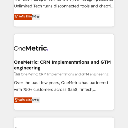
HubSpot Partner since 2012 • 2022 EMEA Impact
Unlimited Tech turns disconnected tools and chaotic
Award: Best Integration • 150+ successful HubSpot
processes into a seamless, high-performing revenue
ระดับ Elite
5.0
projects • Clients in 30+ industries • Proprietary
engine. We combine RevOps strategy with deep
technology for integrations • Multilingual team:
technical execution to help teams scale faster—with
English, Spanish, Portuguese & Italian 👉 Grow
cleaner data, smarter automation, and more
smarter with AI and HubSpot.
predictable revenue. Specialties: · HubSpot
Implementation & Migration · Native & Custom
Integrations · Custom Development · CPQ & FSM ·
Reporting & Analytics · GTM Architecture · Sales &
OneMetric: CRM Implementations and GTM
engineering
Marketing Enablement If you’re ready to elevate
HubSpot from “just your CRM” to your growth
โดย OneMetric: CRM Implementations and GTM engineering
infrastructure—let’s talk.
Over the past few years, OneMetric has partnered
with 750+ customers across SaaS, fintech,
healthcare, real estate, and other industries. With
ระดับ Elite
4.9
150+ HubSpot-certified experts, we deliver scalable
solutions to complex GTM and RevOps challenges.
Our Expertise 🔹 Onboarding & Implementation:
Accredited HubSpot Partner, ensuring smooth setup