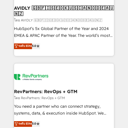
Franchises - Professional Services - And more! How
we help: ✔️ Full HubSpot implementations and portal
AVIDLY 🇬🇧🇫🇮🇸🇪🇩🇰🇺🇸🇨🇦🇳🇴🇩🇪🇦🇺
🇳🇿
optimization ✔️ Data migrations, CRM architecture,
and reporting foundations ✔️ Custom integrations
โดย AVIDLY 🇬🇧🇫🇮🇸🇪🇩🇰🇺🇸🇨🇦🇳🇴🇩🇪🇦🇺🇳🇿
and workflow automation ✔️ User adoption
HubSpot’s 5x Global Partner of the Year and 2024
programs, training, and enablement Through project-
EMEA & APAC Partner of the Year. The world’s most
based engagements and ongoing RevOps
experienced and fully accredited HubSpot Solutions
ระดับ Elite
5.0
partnerships, we guide organizations through the
Partner. 🚀 With 2,750+ HubSpot projects delivered
revenue maturity model - delivering the right
and 370+ specialists across EMEA, APAC and NAM,
improvements at the right time so operations
we de-risk complex CRM programmes and
evolve strategically and sustainably as the business
accelerate ROI across every HubSpot Hub. 🧭 From
grows.
multi-region migrations to AI-powered automation,
we turn complexity into clarity, human at global
scale. 🏆 HubSpot’s CEO called us “the partner of the
RevPartners: RevOps + GTM
future.” Others agree it is proof of trust built through
โดย RevPartners: RevOps + GTM
measurable impact.
You need a partner who can connect strategy,
systems, data, & execution inside HubSpot. We
bridge the gap where most agencies fall short by
ระดับ Elite
5.0
combining GTM strategy with technical execution to