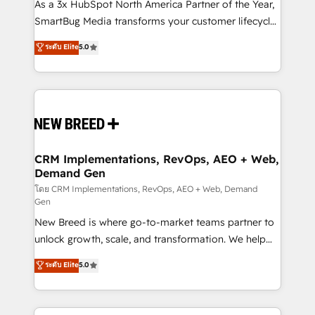
custom AI agents, and high-integrity migrations for
As a 3x HubSpot North America Partner of the Year,
total reporting clarity. Security & Compliance: SOC 2
SmartBug Media transforms your customer lifecycle
Type II and HIPAA attested for enterprise-grade data
into a revenue engine. Our unified ecosystem
ระดับ Elite
5.0
security. 🏆 Why Bluleadz? GTM OS Partner | 16+
includes specialized divisions Globalia (AI &
Years Experience | 1,000+ Five-Star Reviews
Software) and Point Success Media (Paid Media),
making this the official home for all three brands. 🔄
Implementation & Integration - Seamless migrations
and system integrations powered by Globalia’s
technical development team. - 19 HubSpot-certified
trainers to drive platform adoption. 📈 Revenue
CRM Implementations, RevOps, AEO + Web,
Demand Gen
Generation - Full-funnel marketing and high-
performance advertising via Point Success Media. -
โดย CRM Implementations, RevOps, AEO + Web, Demand
Gen
Expert deployment of Breeze AI and custom agents
New Breed is where go-to-market teams partner to
to automate growth. 🏆 Elite Excellence - 8 platform
unlock growth, scale, and transformation. We help
accreditations and deep HIPAA-compliance
companies activate HubSpot’s AI-powered
expertise. - A team of 250+ experts dedicated to
ระดับ Elite
5.0
customer platform and operationalize HubSpot’s
your resilient growth.
Loop Marketing framework through expert-led
services, smart agents, and purpose-built apps,