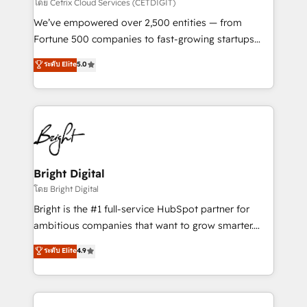
Integrations HubSpot Impact Award 🏆2019
โดย Cetrix Cloud Services (CETDIGIT)
Marketing Enablement HubSpot Impact Award 🏆
We’ve empowered over 2,500 entities — from
2018 Website Design HubSpot Impact Award 🏆2017
Fortune 500 companies to fast-growing startups
Website Design HubSpot Impact Award 🏆2016
and nonprofits — to streamline operations, scale
ระดับ Elite
5.0
Growth-Driven Design Agency of the Year 🏆2016
revenue, and unlock the full potential of HubSpot.
Sales Enablement HubSpot Impact Award 🏆2015
With deep technical and industry expertise, we fuse
Growth-Driven Design Agency of the Year 🏆2015
automation, integration, and AI innovation to deliver
Became the 5th Agency to reach Diamond 🏆2014
lasting impact. We specialize in: • Turnkey and end-
HubSpot COS Performance Award 🏆2014 HubSpot
to-end HubSpot implementations • Onboarding for
COS Design Award 🏆2013 HubSpot Marketplace
Sales, Service, Marketing & Content Hubs • AI voice
Provider of the Year 🏆2011 Became a HubSpot
and chat agents, predictive automation, and smart
Bright Digital
Partner 📆Founded in 1997
workflows • Salesforce + HubSpot integration •
โดย Bright Digital
Website design and CMS development • ERP
Bright is the #1 full-service HubSpot partner for
integration: SAP, NetSuite, Microsoft Dynamics, … •
ambitious companies that want to grow smarter.
Data cleansing and CRM migration from any
From HubSpot onboarding, to training, from
ระดับ Elite
4.9
platform • Client/member portals built on HubSpot •
developing a new website to lead generation and
CaterSuite for the catering industry • Custom and
digital marketing; we do it all (and with great
complex integrations: SAM.gov, GovWin,
results)! In short, our services include: - HubSpot
QuickBooks, PandaDoc, ClickUp, Shopify, Mapsly,