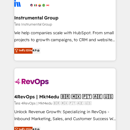
teams has worked with clients just like you Let’s
Elite Partners with 10+ years of HubSpot experience
explore whether S2 is the partner you’ve been
🤝HubSpot Premier Integration partner 🤝Google
looking for...and get your next big initiative moving!
Premier Partner 2023 🌟5 HubSpot Accreditations 🌟
Instrumental Group
Won HubSpot Theme Challenge 2021 🌟INBOUND’19
โดย Instrumental Group
HubSpot Rising Star Why us? Harnessing the full
We help companies scale with HubSpot. From small
potential of the powerful HubSpot CRM. ✔️A team of
projects to growth campaigns, to CRM and websites.
HubSpot experts backed by over 10+ years of
Hire an agency that's experienced in every inch of
ระดับ Elite
4.9
HubSpot experience ✔️Flexible pricing models —
HubSpot and willing to work hand-in-hand with your
Hourly-fee (assigned one Dedicated HubSpot
team to simplify the complex and build a better
Admin); Monthly-fee (HubSpot Admin + Project
experience for your team and customers.
Manager); and Fixed Project Cost (as per
requirement). ✔️Helped over 25,000+ customers so
far with our HubSpot solutions. ✔️Bespoke apps &
on-demand bundle services. Connect with us today!
4RevOps | Mkt4edu 🇧🇷 🇲🇽 🇵🇹 🇦🇪 🇺🇸
โดย 4RevOps | Mkt4edu 🇧🇷 🇲🇽 🇵🇹 🇦🇪 🇺🇸
Unlock Revenue Growth: Specializing in RevOps -
Inbound Marketing, Sales, and Customer Success We
specialize in driving revenue growth for companies
ระดับ Elite
4.9