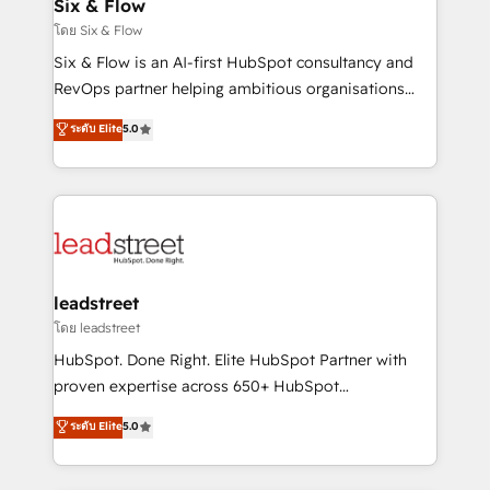
Sony, Rapyd, Fiverr, XM Cyber, Wix - Base44, EMA
Six & Flow
Design Automation and FIT. 📊 RevOps & data
โดย Six & Flow
architecture 🔗 CRM migrations & End to end
Six & Flow is an AI-first HubSpot consultancy and
integrations 🤖 AI workflows & enrichment 📘 Team
RevOps partner helping ambitious organisations
enablement & company-wide adoption We create
grow with clarity, confidence, and intelligence.
ระดับ Elite
5.0
HubSpot environments that teams use with
Operating across the UK, Netherlands, Ireland, and
confidence and that leadership can rely on for
Canada, we’ve delivered thousands of successful
scalable revenue insights.
HubSpot projects for mid-market and enterprise
clients worldwide, with over 10 years experience. We
combine HubSpot, data, and AI to design connected
go-to-market systems that align people, process,
and technology for predictable, scalable revenue
leadstreet
growth. Our expertise spans RevOps, CRM and data
โดย leadstreet
architecture, AI enablement, and strategic marketing,
HubSpot. Done Right. Elite HubSpot Partner with
delivered through our proprietary FLAIR framework
proven expertise across 650+ HubSpot
for responsible AI adoption. As a HubSpot Elite
implementations. With 12+ years of HubSpot
ระดับ Elite
5.0
Partner and ISO 27001:2022 certified consultancy,
experience, we help you use the HubSpot platform
we blend strategy, creativity, and technology to help
to its fullest capacity, improve your current HubSpot
organisations scale smarter and grow stronger.