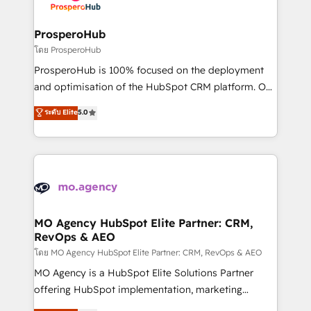
services are offered in both English & French.
integraciones con otras plataformas, ERPs, LMS y
cientos de aplicativos de negocios en +110
ProsperoHub
empresas de la región. Con presencia en Argentina,
โดย ProsperoHub
México, Colombia, Perú, Chile, Brasil y casa matriz en
ProsperoHub is 100% focused on the deployment
España formamos parte de un grupo empresarial
and optimisation of the HubSpot CRM platform. Our
con más de 20 años de trayectoria.
highly experienced team of solutions experts will
ระดับ Elite
5.0
ensure that you achieve maximum adoption and
ROI from your HubSpot investment. Use our
extensive HubSpot, sales, marketing, service and
integrations expertise to lead your team on their
HubSpot journey, design and implement your
processes and skilfully bring your revenue
infrastructure to life. Our collaborative approach
MO Agency HubSpot Elite Partner: CRM,
RevOps & AEO
keeps you in control whilst we plan and support the
route to your revenue goals. We have successfully
โดย MO Agency HubSpot Elite Partner: CRM, RevOps & AEO
supported over 500 organisations with HubSpot
MO Agency is a HubSpot Elite Solutions Partner
implementation, optimisation, training, and
offering HubSpot implementation, marketing
adoption assurance. Our tried and tested Roadmap
automation, CRM and RevOps consulting, data