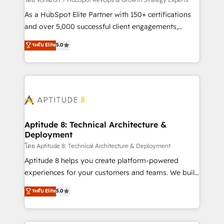
support client (data migration, synchronisation API,
audit et maintenance) ➤ La création de sites internet
As a HubSpot Elite Partner with 150+ certifications
de conversion qui transforment les visiteurs en
and over 5,000 successful client engagements,
opportunités d'affaires ➤ La mise en place de
Vonazon turns marketing complexity into
ระดับ Elite
5.0
stratégies d'acquisition marketing (SEO, SEA,
measurable, scalable growth. From onboarding to
inbound, automatisation marketing, ABM, IA,
enterprise-grade campaigns, our in-house team
emailing) Informations clés : - 10 ans d'expérience -
builds scalable strategies that drive long-term
100+ intégrations CRM HubSpot réussies - 40
revenue. ⚙️ HubSpot Integration & Optimization •
experts conseil - 150 certifications HubSpot
Seamless CRM, CMS, and automation setup •
cumulées
Complex platform migrations and data cleanups •
Custom APIs and third-party integrations 📈 End-to-
Aptitude 8: Technical Architecture &
Deployment
End Revenue Acceleration • Lifecycle marketing and
pipeline growth programs • Sales enablement tools
โดย Aptitude 8: Technical Architecture & Deployment
and CRM optimization • Retention strategies with
Aptitude 8 helps you create platform-powered
customer journey mapping 🏅 Elite-Level HubSpot
experiences for your customers and teams. We build
Execution • 750+ onboardings and 2,000+
multi-hub solutions and orchestrate operations
ระดับ Elite
5.0
implementations • Deep expertise across marketing,
across your entire tech stack. Aptitude 8 is trusted
sales, and service hubs • Built-in flexibility for
by top brands such as Lenovo, Bluetooth,
startups to global brands
International Sports Sciences Association, SXSW,