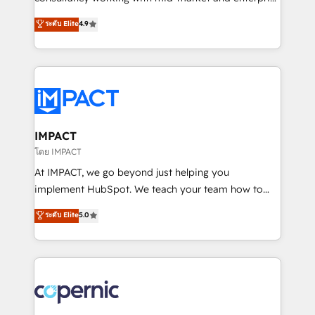
PandaDoc 🌐 Avalara or Quaderno HubSnacks holds
businesses. We go beyond implementation, shaping
ระดับ Elite
4.9
the rare Advanced "Custom Integrations"
the strategy, processes, and teams that turn
Accreditation, securely sync data across... 🔄 any
HubSpot into a genuine growth engine. Named
apps, in any direction. Stuck on your old CRM..?
HubSpot's Global Partner of the Year in 2024,
Migrate | seamlessly off your old CRM onto a clean
consistently ranked among their top 5 partners
new HubSpot portal with Advanced Website and
worldwide, and with over 15 years in the ecosystem,
CRM Migrations using our in-house "HubScrub" Tool.
Huble has built a track record that speaks for itself.
One company, one operating model, delivering
IMPACT
across offices and consulting teams in the UK, USA,
โดย IMPACT
Canada, Germany, France, Belgium, Singapore, and
At IMPACT, we go beyond just helping you
South Africa. Certified compliant with ISO/IEC
implement HubSpot. We teach your team how to
27001:2022 and ISO 9001:2015 across all seven
master it. As the creators of the Endless Customers
ระดับ Elite
5.0
international offices and 175+ employees.
System™ (the next evolution of They Ask, You
Answer), we’re the only HubSpot partner built
entirely around coaching and training. That means
we don’t do the work for you; we help you build the
skills, processes, and internal team you need to
attract the right buyers, close deals faster, and grow