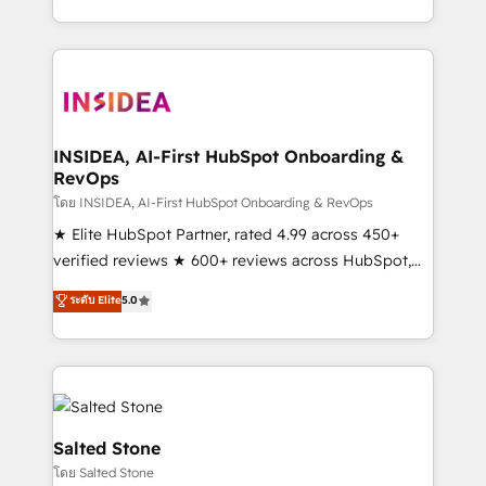
solve the right problem with the right solution. As the
only firm in the world to hold Elite Partner
Accreditations with both HubSpot and Clay, our
clients gain a unique advantage in CRM architecture,
pipeline generation, data intelligence, and go-to-
market execution. Why B2B Businesses Choose RP: -
INSIDEA, AI-First HubSpot Onboarding &
RevOps
Secure: Soc2 compliant 🛡️ - Pricing: Implementations
starting at $1,5k 💵 - Speed: Launch in 14 days ⚡ -
โดย INSIDEA, AI-First HubSpot Onboarding & RevOps
Global: 250 professionals across five continents 🌐 -
★ Elite HubSpot Partner, rated 4.99 across 450+
Scale: Fastest tiering Elite HubSpot Partner 🪴 -
verified reviews ★ 600+ reviews across HubSpot,
Sales Hub: More implementations than any other
G2 & Clutch ★ 150+ in-house HubSpot-certified
ระดับ Elite
5.0
Partner 💻 - Migrations: We convert Salesforce
experts ★ 1,500+ implementations across 25+
addicts to HubSpot evangelists 🧡 Don't hire a
countries ★ AI-first, RevOps-led, onboarding-
marketing agency for an Ops problem. Don't hire a
obsessed INSIDEA helps growing companies turn
technical agency for a growth problem. Hire a
HubSpot into a revenue engine. We onboard your
partner built to solve both.
team, migrate your data, and build AI-powered
workflows that drive adoption from week one, in
Salted Stone
your time zone. What we do: ➤ Onboarding: Live in
โดย Salted Stone