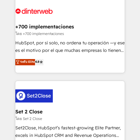
complex use cases 🏆 CRM Implementation,
HubSpot Elite Partner, winner of Rookie of the Year
Platform Enablement, Custom Integration and
and Customer First Awards, 4.9/5 rating in HubSpot
Onboarding Accredited 🔐 ISO27001 & ISO9001
Reviews and 4.9/5 rating in Clutch Reviews. Digifianz
Certified
helps the following industries: logistics & 3PL, home
+700 implementaciones
improvement & construction, branding and
โดย +700 implementaciones
commercialization, real estate, health, education,
HubSpot, por sí solo, no ordena tu operación —y ese
SaaS, Software Dev & IT and consulting, make the
es el motivo por el que muchas empresas lo tienen y
most out of their HubSpot experience operating in
aun así no crecen. Suele ser un círculo: procesos que
ระดับ Elite
4.8
the United States, EU, UAE, Mexico and Latin
no generan datos confiables, datos que no permiten
America. From casual user to super fan: make
decidir bien, y decisiones que no logran mejorar los
HubSpot an experience you LOVE!
procesos. Y así, vuelta tras vuelta, el negocio gira sin
avanzar —un problema que tiene menos que ver con
el CRM y más con cómo opera la empresa por
debajo. Te acompañamos a ordenar tu operación
para que genere la información que necesitás para
Set 2 Close
decidir, y HubSpot por fin rinda de verdad. Lo
โดย Set 2 Close
hacemos paso a paso, sin frenar tu operación, con la
Set2Close, HubSpot’s fastest-growing Elite Partner,
adopción que todos buscan y pocos logran. No es
excels in HubSpot CRM and Revenue Operations