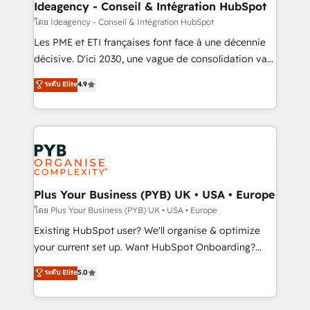
professionals.
architectures that accelerate revenue operations and
Ideagency - Conseil & Intégration HubSpot
performance. - Multi-object CRM migration, cleanup,
โดย Ideagency - Conseil & Intégration HubSpot
and implementation. - Pre-built and custom
Les PME et ETI françaises font face à une décennie
integrations across your full tech stack. - Custom
décisive. D'ici 2030, une vague de consolidation va
object setup, CMS builds, and full-funnel automation.
recomposer le marché. Seules survivront les
ระดับ Elite
4.9
- Dashboards, lifecycle campaigns, and lead
entreprises qui auront réussi leur transformation. Le
nurturing sequences. - Cross-hub setup across
problème ? 58% des dirigeants savent que l'IA est
Marketing, Sales, Operations, and Service Hubs. -
vitale pour leur survie. Mais 57% n'ont aucune
Ongoing optimization, managed support, and
stratégie. Et 43% ne maîtrisent même pas leurs
scalable retainers. Let’s make HubSpot your most
données. C'est le paradoxe français : conscience
powerful growth engine. Built to convert, scale, and
totale, action nulle. La solution s'appelle l'Entreprise
drive results.
Augmentée. Ce n'est pas une entreprise qui utilise
Plus Your Business (PYB) UK • USA • Europe
l'IA. C'est une organisation qui a réussi la symbiose
โดย Plus Your Business (PYB) UK • USA • Europe
entre l'expertise humaine et l'intelligence artificielle.
Existing HubSpot user? We'll organise & optimize
Pas pour remplacer l'humain, mais pour l'augmenter.
your current set up. Want HubSpot Onboarding?
Chez Ideagency, nous accompagnons cette
We'll customise your CRM & automate your business
ระดับ Elite
5.0
transformation. D'abord les fondations : des
processes. Welcome to our Profile! We can help
données unifiées, des processus alignés. Ensuite
with... • CRM implementation, reports & workflows,
l'augmentation : l'IA là où elle crée de la valeur. Et