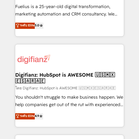
other ones listed in our profile. Our services: -
Fuelius is a 25-year-old digital transformation,
HubSpot implementation - HubSpot CMS website
marketing automation and CRM consultancy. We
build We can do lots of things. But everything we do
enable mid-market and enterprise clients to
ระดับ Elite
5.0
is there for you to: - Grow revenue, and run your
maximise their return from digital and fuel their
business more efficiently - Build stronger
growth. We modernise platforms, streamline
relationships with customers - Make better
operations that are causing inefficiencies, improve
decisions with data - Find a new voice and reach
customer experiences, integrate systems, and
more people - Get the most out of your HubSpot
supercharge revenue operations Key services: • CRM
investment
Implementation • Systems Integration • Digital
Transformation / Web Development • RevOps &
Digifianz: HubSpot is AWESOME 🇺🇸🇲🇽
🇪🇸🇦🇷🇦🇪
Sales Consulting • Marketing Automation What
makes us different? 🚀 Top 0.5% of global HubSpot
โดย Digifianz: HubSpot is AWESOME 🇺🇸🇲🇽🇪🇸🇦🇷🇦🇪
agencies ⚙️ The strongest technical ability and
You shouldn't struggle to make business happen. We
integration capabilities 💼 Consultative, long-term
help companies get out of the rut with experienced,
partners who will embed ourselves into your
process-oriented teams implementing HubSpot
ระดับ Elite
4.9
business, processes and systems 🏢 We specialise in
Marketing, Sales, Service, CMS and Operations Hub,
working with mid-market and enterprise
so selling and actually engaging with your customers
organisations, global organisations and those with
feels easy and pain-free. We are a top ranked