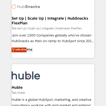
consultancy: onboarding, training, data migration -
WooCommerce, BuilderTrend, and more Experience
HubSpot development: websites, custom modules,
the difference — reach out to see how AI + HubSpot
integrations - Marketing & sales solutions: digital
can transform your business.
marketing, advertising, campaigns, content and
Set Up | Scale Up | Integrate | HubSnacks
FlexPlan
design We connect people, data and technology to
improve customer experiences. With our bright
โดย Set Up | Scale Up | Integrate | HubSnacks FlexPlan
people, exciting ideas and can-do mentality, we
Join over 1,500 Companies globally who've chosen
ensure revenue growth on a daily basis. So tell us
HubSnacks as their on-ramp to HubSpot since 2014
your challenge; our passionate and growth driven
Simple pay-as-you-go plans that accelerate value...
ระดับ Elite
4.9
team of 100+ experts is ready for you! Driving digital
1️⃣ Set Up | Onboarding New or Check-fixing existing
growth | www.brightdigital.com
HubSpot portals 2️⃣ Scale Up | 100% HubSpot Task
Execution... Global 24/7 ... All Experts 3️⃣ Integrate |
your entire Tech Stack with Custom Integrations
Slash months from your API Integration project... ⬅️
Click "Contact Business" ⬅️ to access 150+ Kickstart
Integration templates that put HubSpot in the center
Huble
of your tech stack, syncing... 🛍️ Shopify or
โดย Huble
WooCommerce 💲 Stripe or Paypal 💰 Sage or
Huble is a global HubSpot, marketing, and creative
Netsuite 🤖 Google or Microsoft ✍️ DocuSign or
consultancy working with mid-market and enterprise