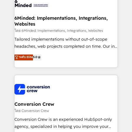
tailored to your GTM motion. 🔹 Migrations:
Accredited HubSpot Partner, ensuring migration
from other CRMs to HubSpot without data loss or
6Minded: Implementations, Integrations,
Websites
downtime. 🔹 RevOps Strategy: Align teams,
processes, and data to drive revenue efficiency. 🔹
โดย 6Minded: Implementations, Integrations, Websites
Integrations: Connect HubSpot with your tech stack
Tailored implementations without out-of-scope
for better adoption. 🔹 Custom Solutions: Build
headaches, web projects completed on time. Our in-
tailored apps, workflows, and configurations. We are
house team of certified CRM architects, experts,
ระดับ Elite
5.0
SOC 2 Type II and ISO 27001 certified, reinforcing
developers, designers, and marketers handles all
our commitment to data security and compliance. At
aspects of your HubSpot. ✨ 400+ global clients ✨
OneMetric, we help revenue teams focus on the
100+ seamless migrations from 15+ different CRMs
OneMetric that matters most: revenue.
✨ 100,000+ hours in HubSpot projects, 75+ full Hub
implementations, and 5,000+ pages ✨ CS: Clients
generating 7-digit MRR from inbound campaigns ✨
CS: 245% organic growth & +751% new visitors for a
Conversion Crew
full-funnel HubSpot project ✨ CS: 415% conversion
โดย Conversion Crew
boost with a new HubSpot site Recognized leaders:
Conversion Crew is an experienced HubSpot-only
🏆 HubSpot Platform Migration Impact Award 🏆
agency, specialized in helping you improve your
Clutch HubSpot Global Leader 🏆 Finalist: HubSpot