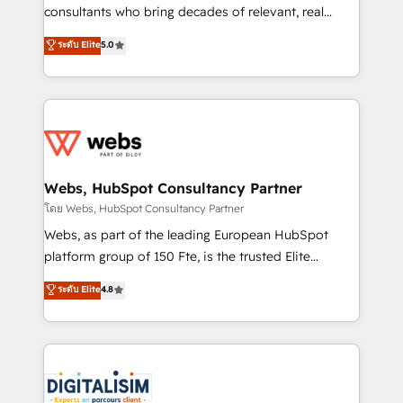
awarded by HubSpot after a rigorous process for
consultants who bring decades of relevant, real
CRM, Solutions Architecture, Onboarding , Data
world experience to our client engagements. "Blue
ระดับ Elite
5.0
Migration, Custom Integration & Platform
Frog is a top, trusted partner in HubSpot's
Enablement -Onboarded over 500 businesses to
ecosystem for a reason. Their team brings over a
HubSpot -Top 1% of partners worldwide -In-house
decade of experience to the table, along with deep
team of 25+ experts Contact us today to help you
knowledge of the HubSpot platform and strategies
get more from your investment in HubSpot.
for driving growth. They are committed to helping
www.bbdboom.com
our customers grow and finding solutions that fit
their unique business needs. We are thrilled to have
Webs, HubSpot Consultancy Partner
Blue Frog in the HubSpot ecosystem leading the
โดย Webs, HubSpot Consultancy Partner
way for customers!" - Yamini Rangan, CEO of
Webs, as part of the leading European HubSpot
HubSpot “Our experience with the team at Blue Frog
platform group of 150 Fte, is the trusted Elite
has been nothing short of extraordinary. Their years
HubSpot CRM Partner offering you a roadmap on
ระดับ Elite
4.8
of experience and quality of skilled staff has earned
maximizing EBITDA and achieving Commercial
them a trusted reputation within the HubSpot
Excellence. With our targeted processes, we
ecosystem as a reliable partner capable of delivering
strengthen your digital transformation and minimize
remarkable experiences for our most sophisticated
costs. As HubSpot's Advanced Accredited CRM
clients.” - Brian Garvey, VP, Solutions Partner
Implementation partner, we provide expertise to
Program, HubSpot.