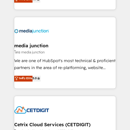
across industries through tailored marketing, sales,
and customer success strategies, utilizing RevOps
methodologies. As Latin America's largest HubSpot
partner and a global leader in education market, we
offer unparalleled insights. Operating in five
countries—Brazil, UAE (Abu Dhabi/Dubai/Sharjah),
Mexico, USA, and Portugal—we've executed over a
media junction
hundred successful operations. Our approach,
โดย media junction
rooted in RevOps principles, integrates analysis,
We are one of HubSpot's most technical & proficient
training, planning, and qualification. Leveraging
partners in the area of re-platforming, website
technology, data analytics, CRM optimization, and
design & development. We specialize in multi-hub
ระดับ Elite
5.0
inbound marketing tactics, we focus on
implementations for mid-market & enterprise
understanding, nurturing, and converting leads.
companies. We are woman-owned, powered by
Partner with us to unlock your business's full
coffee, and we ❤️ dogs. We produce award-winning
potential and achieve sustained growth in today's
work for our clients. 🏆2023 Technical Expertise
competitive market.
Impact Award 🏆2022 Technical Expertise Impact
Award 🏆2022 Platform Migration Excellence Impact
Award 🏆2020 Elite Solutions Partner 🏆2019
Cetrix Cloud Services (CETDIGIT)