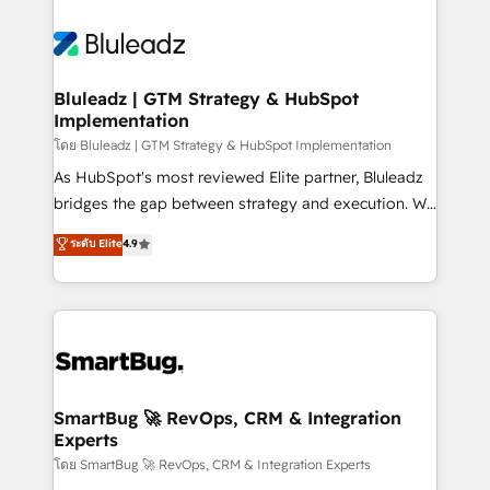
Bluleadz | GTM Strategy & HubSpot
Implementation
โดย Bluleadz | GTM Strategy & HubSpot Implementation
As HubSpot's most reviewed Elite partner, Bluleadz
bridges the gap between strategy and execution. We
don't just "set up tools" — we install the GTM
ระดับ Elite
4.9
Operating System (GTM OS) to align your leadership
and engineer a portal that drives predictable
revenue velocity. 🚀 GTM Strategy & Alignment
Workshops & Sprints: Identify "Valleys of Death"
stalling growth. Fix your ICP, Math, and Story to stop
"accelerating a mess." ⚙️ Elite Engineering & AI
Scalable Architecture: Zero-technical-debt setup
SmartBug 🚀 RevOps, CRM & Integration
Experts
across all Hubs, validated by our 7 HubSpot
Accreditations. AI-Powered RevOps: Breeze AI,
โดย SmartBug 🚀 RevOps, CRM & Integration Experts