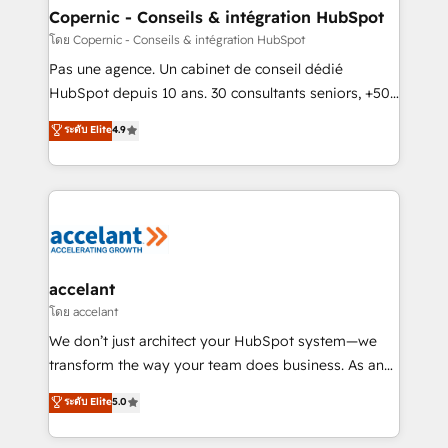
without outside dependencies. You’ll learn how to: •
Copernic - Conseils & intégration HubSpot
Set up, audit, and organize your HubSpot portal •
โดย Copernic - Conseils & intégration HubSpot
Get your sales team fully using HubSpot • Track
Pas une agence. Un cabinet de conseil dédié
pipeline and revenue across the entire buyer journey
HubSpot depuis 10 ans. 30 consultants seniors, +500
• Build an in-house marketing team that drives
clients, un ROI mesurable. Notre mission : faire de
ระดับ Elite
4.9
growth • Create content and videos that attract
HubSpot un vrai levier de performance pour votre
buyers • Use AI to scale smarter Our coaching-led
organisation. Cela passe par la compréhension de
approach works best for companies that are done
vos processus, la fiabilisation de vos données et
with outsourcing and ready to build something that
l'alignement de vos équipes — avant même d'ouvrir
lasts. So if you're ready to become the most trusted
la plateforme. Nos domaines d'intervention : -
voice in your market, let’s talk.
Intégration & paramétrage HubSpot - Migration CRM
& reprise de données - Stratégie RevOps &
accelant
alignement Marketing / Sales - Data, reporting &
โดย accelant
tableaux de bord - Onboarding, audit &
We don’t just architect your HubSpot system—we
optimisation - Intégrations métiers (ERP, téléphonie,
transform the way your team does business. As an
e-commerce) - Formation & accompagnement au
Elite HubSpot Solutions Partner, we specialize in
ระดับ Elite
5.0
changement Nous intervenons auprès des PME, ETI
creating tailored, end-to-end CRM solutions that
et grandes entreprises en France et à l'international,
accelerate growth, improve operational efficiency,