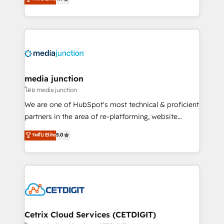
across industries through tailored marketing, sales,
and customer success strategies, utilizing RevOps
methodologies. As Latin America's largest HubSpot
partner and a global leader in education market, we
offer unparalleled insights. Operating in five
countries—Brazil, UAE (Abu Dhabi/Dubai/Sharjah),
Mexico, USA, and Portugal—we've executed over a
media junction
hundred successful operations. Our approach,
โดย media junction
rooted in RevOps principles, integrates analysis,
We are one of HubSpot's most technical & proficient
training, planning, and qualification. Leveraging
partners in the area of re-platforming, website
technology, data analytics, CRM optimization, and
design & development. We specialize in multi-hub
ระดับ Elite
5.0
inbound marketing tactics, we focus on
implementations for mid-market & enterprise
understanding, nurturing, and converting leads.
companies. We are woman-owned, powered by
Partner with us to unlock your business's full
coffee, and we ❤️ dogs. We produce award-winning
potential and achieve sustained growth in today's
work for our clients. 🏆2023 Technical Expertise
competitive market.
Impact Award 🏆2022 Technical Expertise Impact
Award 🏆2022 Platform Migration Excellence Impact
Award 🏆2020 Elite Solutions Partner 🏆2019
Cetrix Cloud Services (CETDIGIT)