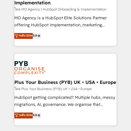
Implementation
l'IA. C'est une organisation qui a réussi la symbiose
entre l'expertise humaine et l'intelligence artificielle.
โดย MO Agency | HubSpot Onboarding & Implementation
Pas pour remplacer l'humain, mais pour l'augmenter.
MO Agency is a HubSpot Elite Solutions Partner
Chez Ideagency, nous accompagnons cette
offering HubSpot implementation, marketing
transformation. D'abord les fondations : des
automation, CRM and RevOps consulting, B2B SEO,
ระดับ Elite
5.0
données unifiées, des processus alignés. Ensuite
paid media, content marketing, AEO and GEO (AI
l'augmentation : l'IA là où elle crée de la valeur. Et
search optimisation), and HubSpot Content Hub and
surtout : l'humain qui reste au centre. Parce que la
WordPress development. We work with enterprise
vraie performance vient de l'intérieur. Act Inside.
and growth-led companies across technology,
Stand Out.
professional services, financial services and
industrial sectors. Offices in Johannesburg, Cape
Town, Dubai & London. 500+ HubSpot CRM
Plus Your Business (PYB) UK • USA • Europe
implementations delivered. AI visibility coverage
โดย Plus Your Business (PYB) UK • USA • Europe
across ChatGPT, Claude, Perplexity, Gemini and
HubSpot getting complicated? Multiple hubs, messy
Google AI Overviews. HubSpot Impact Award -
migrations, AI, governance. We organise that
Customer First HubSpot Impact Award - Integrations
complexity, so your team can put HubSpot to work...
ระดับ Elite
5.0
Innovation HubSpot Impact Award - Platform
Welcome to our Profile! We help with: • CRM
Migration Excellence HubSpot Impact Award -
implementation, reports, workflows, and team
Platform Excellence 40+ full-time HubSpot