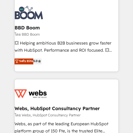
Notion, Soundcloud, American Nurses Association,
Randstad, Uber Freight, and HubSpot itself. We have
the largest technical consulting team of any HubSpot
partner and expertise across operational strategy,
BBD Boom
business-first process building, system integration,
โดย BBD Boom
custom development, and extensibility. When you
💥 Helping ambitious B2B businesses grow faster
work with Aptitude 8, you get a team – not an
with HubSpot. Performance and ROI focused. 💥
individual – with embedded consulting, strategy,
BBD Boom is the HubSpot partner that can help you
ระดับ Elite
5.0
development, and project management. We have
to HubSpot Better. We work with your teams to
100% US-based, FTE team members. We offer
solve all your HubSpot challenges and improve user
project-based and managed services engagements
adoption, sales process and marketing results.
that include new HubSpot implementations,
Services 📚 Onboarding your team to HubSpot for
migrations from other platforms, systems
the first time 🔧 Designing and optimising your
integration, extensibility, custom development, and
HubSpot set-up for better results 🌐 Website design
ongoing RevOps support.
and build using HubSpot 🔌 Integrating HubSpot
Webs, HubSpot Consultancy Partner
with other systems 🎓 Training your teams to be
โดย Webs, HubSpot Consultancy Partner
HubSpot pros 📊 Lead generation services using
Webs, as part of the leading European HubSpot
HubSpot Why us? - SIX HubSpot Accreditations -
platform group of 150 Fte, is the trusted Elite