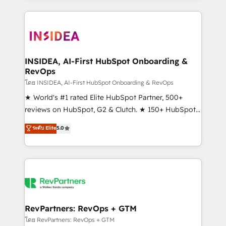
service creative agencies in the HubSpot
ecosystem, we blend strategy, technology, & award-
winning design to build scalable, globally
regionalized HubSpot websites, integrated
marketing campaigns, & RevOps frameworks that
INSIDEA, AI-First HubSpot Onboarding &
RevOps
fuel long-term success We connect the entire
customer lifecycle through seamless integrations,
โดย INSIDEA, AI-First HubSpot Onboarding & RevOps
ensure long-term adoption with change-
★ World's #1 rated Elite HubSpot Partner, 500+
management programs, and align marketing, sales,
reviews on HubSpot, G2 & Clutch. ★ 150+ HubSpot
and service to drive sustainable growth With 6 key
Certified Experts & Trainers across the team ★
ระดับ Elite
5.0
HubSpot accreditations and experience across
1,500+ implementations across five continents ★ AI-
hundreds of organizations in dozens of industries,
First, RevOps-led, Onboarding obsessed ★
there’s a good chance one of our globally integrated
Company of the Year 2024/25 INSIDEA helps
teams has worked with clients just like you Let’s
growing companies turn HubSpot into a revenue
explore whether S2 is the partner you’ve been
engine. We onboard your team, migrate your data,
looking for...and get your next big initiative moving!
and build AI-powered workflows that drive adoption
from week one, in your time zone. What we do ➤
RevPartners: RevOps + GTM
Onboarding: Live in weeks, with workflows built
โดย RevPartners: RevOps + GTM