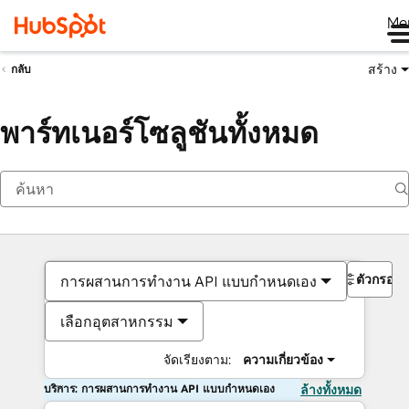
Me
สร้าง
กลับ
พาร์ทเนอร์โซลูชันทั้งหมด
ตัวกรอง
การผสานการทำงาน API แบบกำหนดเอง
เลือกอุตสาหกรรม
จัดเรียงตาม:
ความเกี่ยวข้อง
บริการ: การผสานการทำงาน API แบบกำหนดเอง
ล้างทั้งหมด