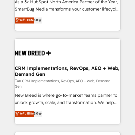
custom AI agents, and high-integrity migrations for
As a 3x HubSpot North America Partner of the Year,
total reporting clarity. Security & Compliance: SOC 2
SmartBug Media transforms your customer lifecycle
Type I and HIPAA attested for enterprise-grade data
into a revenue engine. Our unified ecosystem
ระดับ Elite
5.0
security. 🏆 Why Bluleadz? GTM OS Partner | 16+
includes specialized divisions Globalia (AI &
Years Experience | 1,000+ Five-Star Reviews
Software) and Point Success Media (Paid Media),
making this the official home for all three brands. 🔄
Implementation & Integration - Seamless migrations
and system integrations powered by Globalia’s
technical development team. - 19 HubSpot-certified
trainers to drive platform adoption. 📈 Revenue
CRM Implementations, RevOps, AEO + Web,
Demand Gen
Generation - Full-funnel marketing and high-
performance advertising via Point Success Media. -
โดย CRM Implementations, RevOps, AEO + Web, Demand
Gen
Expert deployment of Breeze AI and custom agents
New Breed is where go-to-market teams partner to
to automate growth. 🏆 Elite Excellence - 8 platform
unlock growth, scale, and transformation. We help
accreditations and deep HIPAA-compliance
companies activate HubSpot’s AI-powered
expertise. - A team of 250+ experts dedicated to
ระดับ Elite
5.0
customer platform and operationalize HubSpot’s
your resilient growth.
Loop Marketing framework through expert-led
services, smart agents, and purpose-built apps,