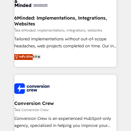
tailored to your GTM motion. 🔹 Migrations: Move
from other CRMs to HubSpot without data loss or
downtime. 🔹 RevOps Strategy: Align teams,
6Minded: Implementations, Integrations,
Websites
processes, and data to drive revenue efficiency. 🔹
Integrations: Connect HubSpot with your tech stack
โดย 6Minded: Implementations, Integrations, Websites
for better adoption. 🔹 Custom Solutions: Build
Tailored implementations without out-of-scope
tailored apps, workflows, and configurations. We are
headaches, web projects completed on time. Our in-
SOC 2 Type II and ISO 27001 certified, reinforcing
house team of certified CRM architects, experts,
ระดับ Elite
5.0
our commitment to data security and compliance. At
developers, designers, and marketers handles all
OneMetric, we help revenue teams focus on the
aspects of your HubSpot. ✨ 400+ global clients ✨
OneMetric that matters most: revenue.
100+ seamless migrations from 15+ different CRMs
✨ 100,000+ hours in HubSpot projects, 75+ full Hub
implementations, and 5,000+ pages ✨ CS: Clients
generating 7-digit MRR from inbound campaigns ✨
CS: 245% organic growth & +751% new visitors for a
Conversion Crew
full-funnel HubSpot project ✨ CS: 415% conversion
โดย Conversion Crew
boost with a new HubSpot site Recognized leaders:
Conversion Crew is an experienced HubSpot-only
🏆 HubSpot Platform Migration Impact Award 🏆
agency, specialized in helping you improve your
Clutch HubSpot Global Leader 🏆 Finalist: HubSpot