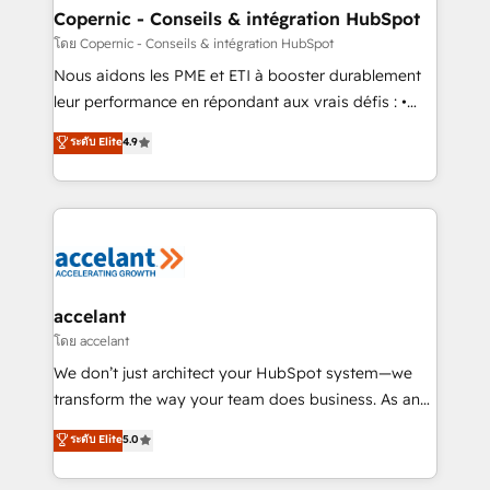
One company, one operating model, delivering
Copernic - Conseils & intégration HubSpot
across offices and consulting teams in the UK, USA,
โดย Copernic - Conseils & intégration HubSpot
Canada, Germany, France, Belgium, Singapore, and
Nous aidons les PME et ETI à booster durablement
South Africa. Certified compliant with ISO/IEC
leur performance en répondant aux vrais défis : •
27001:2022 and ISO 9001:2015 across all seven
Intégration de HubSpot avec d’autres outils (ERP,
ระดับ Elite
4.9
international offices and 175+ employees.
téléphonie, etc.) • Alignement des équipes grâce à un
outil et des données partagées • Amélioration de la
collecte et de l’analyse des données pour des
décisions éclairées • Optimisation de l’efficacité et
de la productivité des équipes Notre équipe de 30
consultants certifiés HubSpot aborde chaque projet
avec un engagement total, alignant processus
accelant
métiers et technologie, et guidant vos équipes à
โดย accelant
travers le changement, tout en centrant vos objectifs
We don’t just architect your HubSpot system—we
d’entreprise. Grâce à une méthodologie éprouvée
transform the way your team does business. As an
auprès de plus de 400 clients, nous comprenons
Elite HubSpot Solutions Partner, we specialize in
ระดับ Elite
5.0
rapidement vos enjeux et intégrons parfaitement
creating tailored, end-to-end CRM solutions that
HubSpot dans votre organisation. Pour toute
accelerate growth, improve operational efficiency,