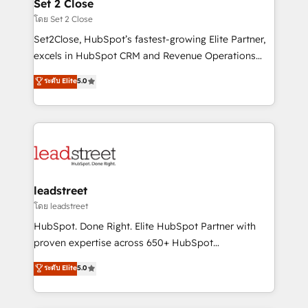
and technology for predictable, scalable revenue
Set 2 Close
growth. Our expertise spans RevOps, CRM and data
โดย Set 2 Close
architecture, AI enablement, and strategic marketing,
Set2Close, HubSpot’s fastest-growing Elite Partner,
delivered through our proprietary FLAIR framework
excels in HubSpot CRM and Revenue Operations
for responsible AI adoption. As a HubSpot Elite
(RevOps) services to boost B2B sales and growth.
ระดับ Elite
5.0
Partner and ISO 27001:2022 certified consultancy,
As a top HubSpot Elite Partner, we specialize in
we blend strategy, creativity, and technology to help
custom HubSpot CRM solutions. Our experts design,
organisations scale smarter and grow stronger.
implement, and optimize systems to enhance user
experience, functionality, and adoption across sales,
marketing, and service teams. From setup to
refinement, we streamline workflows, improve lead
management, and speed up deal closures. With 500+
leadstreet
projects completed, our Agile approach ensures your
โดย leadstreet
HubSpot CRM drives measurable results. Our
HubSpot. Done Right. Elite HubSpot Partner with
RevOps services align your sales, marketing, and
proven expertise across 650+ HubSpot
customer success teams for peak performance. We
implementations. With 12+ years of HubSpot
ระดับ Elite
5.0
optimize the revenue lifecycle—lead generation to
experience, we help you use the HubSpot platform
retention—by refining processes and eliminating
to its fullest capacity, improve your current HubSpot
inefficiencies. Using HubSpot tools and data-driven