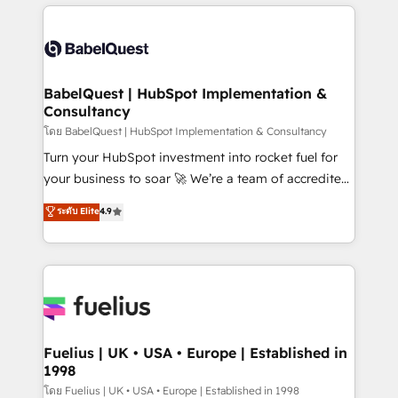
training • CRM migration from Salesforce, Pipedrive,
professionals. 100s of certifications and
Dynamics and others • Technical projects including
accreditations with HubSpot.
custom API integrations • AI governance for
HubSpot-centred operations A little about us: •
Boutique 'Elite' team of 12 • 150+ clients across Sales
BabelQuest | HubSpot Implementation &
Consultancy
Hub, Marketing Hub, Service Hub, Data Hub and
CMS • ISO/IEC 27001:2022, ISO 9001:2015, and ISO
โดย BabelQuest | HubSpot Implementation & Consultancy
42001:2023 certified - the AI management standard •
Turn your HubSpot investment into rocket fuel for
GuardHub: our AI governance framework, built on
your business to soar 🚀 We’re a team of accredited
ISO 42001 Ready for the next step? Click the 👈
HubSpot experts ready to help you. We can
ระดับ Elite
4.9
'𝗖𝗼𝗻𝘁𝗮𝗰𝘁 𝗯𝘂𝘀𝗶𝗻𝗲𝘀𝘀' button to get in touch (𝘸𝘦'𝘳𝘦
implement the platform into complex business
𝘴𝘶𝘱𝘦𝘳 𝘳𝘦𝘴𝘱𝘰𝘯𝘴𝘪𝘷𝘦)
environments, optimise what you've got and make
sure you can actually use it, build your website in
HubSpot or create an inbound marketing strategy
for you and execute it on HubSpot. We are on the
G-Cloud 14 CCS (Crown Commercial Service)
framework, meaning we've been accredited by
Fuelius | UK • USA • Europe | Established in
1998
HubSpot and vetted by the CCS, which means we
can support public sector companies as well the
โดย Fuelius | UK • USA • Europe | Established in 1998