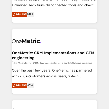
HubSpot Partner since 2012 • 2022 EMEA Impact
Unlimited Tech turns disconnected tools and chaotic
Award: Best Integration • 150+ successful HubSpot
processes into a seamless, high-performing revenue
ระดับ Elite
5.0
projects • Clients in 30+ industries • Proprietary
engine. We combine RevOps strategy with deep
technology for integrations • Multilingual team:
technical execution to help teams scale faster—with
English, Spanish, Portuguese & Italian 👉 Grow
cleaner data, smarter automation, and more
smarter with AI and HubSpot.
predictable revenue. Specialties: · HubSpot
Implementation & Migration · Native & Custom
Integrations · Custom Development · CPQ & FSM ·
Reporting & Analytics · GTM Architecture · Sales &
OneMetric: CRM Implementations and GTM
engineering
Marketing Enablement If you’re ready to elevate
HubSpot from “just your CRM” to your growth
โดย OneMetric: CRM Implementations and GTM engineering
infrastructure—let’s talk.
Over the past few years, OneMetric has partnered
with 750+ customers across SaaS, fintech,
healthcare, real estate, and other industries. With
ระดับ Elite
4.9
150+ HubSpot-certified experts, we deliver scalable
solutions to complex GTM and RevOps challenges.
Our Expertise 🔹 Onboarding & Implementation:
Accredited HubSpot Partner, ensuring smooth setup