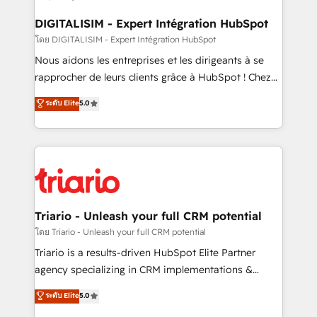
business. If not now, when?
our customers grow and finding solutions that fit
their unique business needs. We are thrilled to have
DIGITALISIM - Expert Intégration HubSpot
Blue Frog in the HubSpot ecosystem leading the
โดย DIGITALISIM - Expert Intégration HubSpot
way for customers!" - Yamini Rangan, CEO of
Nous aidons les entreprises et les dirigeants à se
HubSpot “Our experience with the team at Blue Frog
rapprocher de leurs clients grâce à HubSpot ! Chez
has been nothing short of extraordinary. Their years
DIGITALISIM, nous avons l'intime conviction que la
ระดับ Elite
5.0
of experience and quality of skilled staff has earned
réussite des entreprises passe par l’innovation web,
them a trusted reputation within the HubSpot
le marketing digital, et la relation client ! C'est
ecosystem as a reliable partner capable of delivering
pourquoi, nos experts sont à la fois capables de
remarkable experiences for our most sophisticated
gérer votre projet de création de site internet, votre
clients.” - Brian Garvey, VP, Solutions Partner
référencement, votre stratégie digitale et le pilotage
Program, HubSpot.
et l'intégration d'HubSpot ! Les grandes phases d'un
projet HubSpot avec DIGITALISIM : 🧽 Nettoyage,
Triario - Unleash your full CRM potential
migration et intégration des bases de données. 🚀
โดย Triario - Unleash your full CRM potential
Développement des interfaces avec vos logiciels
Triario is a results-driven HubSpot Elite Partner
métiers ⚙️ Configuration de la plateforme HubSpot
agency specializing in CRM implementations &
📈 Configuration de rapports et tableaux de bord 🤝
migrations, Revenue Operations, Custom
ระดับ Elite
5.0
Book Process & Guidelines utilisateurs 🎓
Integrations, Custom AI agents and AI-ready Website
Formations des utilisateurs