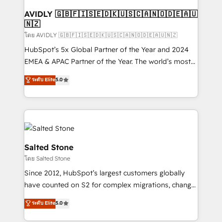
Franchises - Professional Services - And more! How
we help: ✔️ Full HubSpot implementations and portal
AVIDLY 🇬🇧🇫🇮🇸🇪🇩🇰🇺🇸🇨🇦🇳🇴🇩🇪🇦🇺
🇳🇿
optimization ✔️ Data migrations, CRM architecture,
and reporting foundations ✔️ Custom integrations
โดย AVIDLY 🇬🇧🇫🇮🇸🇪🇩🇰🇺🇸🇨🇦🇳🇴🇩🇪🇦🇺🇳🇿
and workflow automation ✔️ User adoption
HubSpot’s 5x Global Partner of the Year and 2024
programs, training, and enablement Through project-
EMEA & APAC Partner of the Year. The world’s most
based engagements and ongoing RevOps
experienced and fully accredited HubSpot Solutions
ระดับ Elite
5.0
partnerships, we guide organizations through the
Partner. 🚀 With 2,750+ HubSpot projects delivered
revenue maturity model - delivering the right
and 370+ specialists across EMEA, APAC and NAM,
improvements at the right time so operations
we de-risk complex CRM programmes and
evolve strategically and sustainably as the business
accelerate ROI across every HubSpot Hub. 🧭 From
grows.
multi-region migrations to AI-powered automation,
we turn complexity into clarity, human at global
Salted Stone
scale. 🏆 HubSpot’s CEO called us “the partner of the
โดย Salted Stone
future.” Others agree it is proof of trust built through
Since 2012, HubSpot’s largest customers globally
measurable impact.
have counted on S2 for complex migrations, change
management, systems integration, and creative
ระดับ Elite
5.0
solutions that deliver measurable impact and
transform brand experiences As one of the few full-