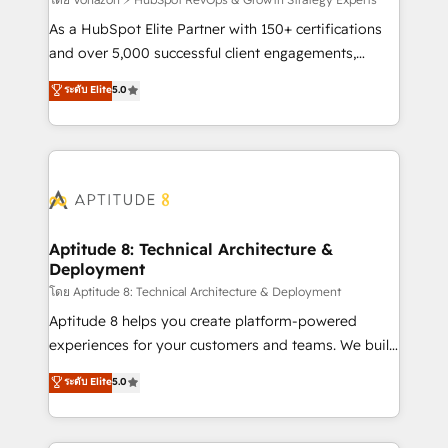
support client (data migration, synchronisation API,
audit et maintenance) ➤ La création de sites internet
As a HubSpot Elite Partner with 150+ certifications
de conversion qui transforment les visiteurs en
and over 5,000 successful client engagements,
opportunités d'affaires ➤ La mise en place de
Vonazon turns marketing complexity into
ระดับ Elite
5.0
stratégies d'acquisition marketing (SEO, SEA,
measurable, scalable growth. From onboarding to
inbound, automatisation marketing, ABM, IA,
enterprise-grade campaigns, our in-house team
emailing) Informations clés : - 10 ans d'expérience -
builds scalable strategies that drive long-term
100+ intégrations CRM HubSpot réussies - 40
revenue. ⚙️ HubSpot Integration & Optimization •
experts conseil - 150 certifications HubSpot
Seamless CRM, CMS, and automation setup •
cumulées
Complex platform migrations and data cleanups •
Custom APIs and third-party integrations 📈 End-to-
Aptitude 8: Technical Architecture &
Deployment
End Revenue Acceleration • Lifecycle marketing and
pipeline growth programs • Sales enablement tools
โดย Aptitude 8: Technical Architecture & Deployment
and CRM optimization • Retention strategies with
Aptitude 8 helps you create platform-powered
customer journey mapping 🏅 Elite-Level HubSpot
experiences for your customers and teams. We build
Execution • 750+ onboardings and 2,000+
multi-hub solutions and orchestrate operations
ระดับ Elite
5.0
implementations • Deep expertise across marketing,
across your entire tech stack. Aptitude 8 is trusted
sales, and service hubs • Built-in flexibility for
by top brands such as Lenovo, Bluetooth,
startups to global brands
International Sports Sciences Association, SXSW,