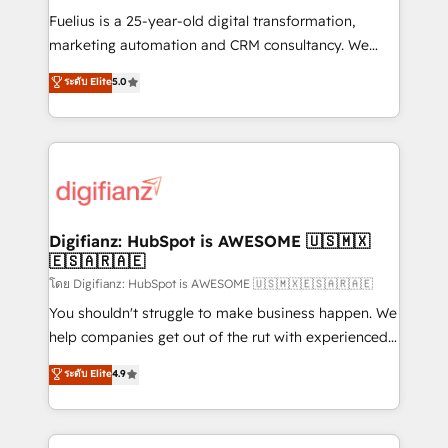
other ones listed in our profile. Our services: -
Fuelius is a 25-year-old digital transformation,
HubSpot implementation - HubSpot CMS website
marketing automation and CRM consultancy. We
build We can do lots of things. But everything we do
enable mid-market and enterprise clients to
ระดับ Elite
5.0
is there for you to: - Grow revenue, and run your
maximise their return from digital and fuel their
business more efficiently - Build stronger
growth. We modernise platforms, streamline
relationships with customers - Make better
operations that are causing inefficiencies, improve
decisions with data - Find a new voice and reach
customer experiences, integrate systems, and
more people - Get the most out of your HubSpot
supercharge revenue operations Key services: • CRM
investment
Implementation • Systems Integration • Digital
Transformation / Web Development • RevOps &
Digifianz: HubSpot is AWESOME 🇺🇸🇲🇽
🇪🇸🇦🇷🇦🇪
Sales Consulting • Marketing Automation What
makes us different? 🚀 Top 0.5% of global HubSpot
โดย Digifianz: HubSpot is AWESOME 🇺🇸🇲🇽🇪🇸🇦🇷🇦🇪
agencies ⚙️ The strongest technical ability and
You shouldn't struggle to make business happen. We
integration capabilities 💼 Consultative, long-term
help companies get out of the rut with experienced,
partners who will embed ourselves into your
process-oriented teams implementing HubSpot
ระดับ Elite
4.9
business, processes and systems 🏢 We specialise in
Marketing, Sales, Service, CMS and Operations Hub,
working with mid-market and enterprise
so selling and actually engaging with your customers
organisations, global organisations and those with
feels easy and pain-free. We are a top ranked