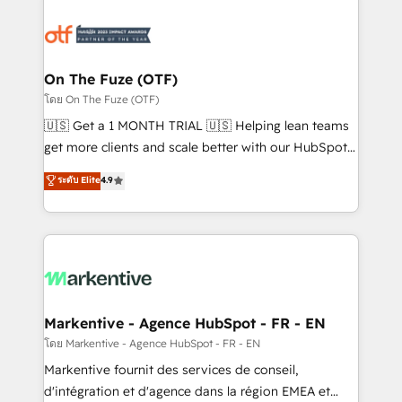
tailored to your business. Together, we unlock
results, fast. ⚙️CRM & RevOps: Align all Hubs to your
buyer journey for clean data, scalability, & reporting.
🎯Demand Gen & ABM: Drive pipeline with inbound,
On The Fuze (OTF)
ABM, AEO, SEO, & paid media. 👩‍💻Web Design:
โดย On The Fuze (OTF)
Build high-performing websites with UX, messaging,
🇺🇸 Get a 1 MONTH TRIAL 🇺🇸 Helping lean teams
& conversion strategy that drive results. 🤖AI
get more clients and scale better with our HubSpot
Strategy: Activate Breeze Agents, configure HubSpot
Consulting & 'Done For You' Services. 🚀 Who We
ระดับ Elite
4.9
AI, & maximize AEO with tailored AI services. 🧩
Work With 🚀 We help lean, growing companies: -
Integrations: Extend HubSpot with custom
Win more business - Reduce no-shows - Improve
integrations, hosting, & maintenance.
lead & deal conversion rates - Scale with less
headcount ...by using HubSpot's full capabilities. 🤓
What do you get? 🤓 Our client's are too busy to
learn the ins-and-outs of HubSpot. We give you a
Personal Consultant + Tech Team to handle the
Markentive - Agence HubSpot - FR - EN
heavy lifting of mapping out AND building your ideal
โดย Markentive - Agence HubSpot - FR - EN
system. + Get best practices and 'don't know what
Markentive fournit des services de conseil,
you don't know' recommendations to maximize
d'intégration et d'agence dans la région EMEA et