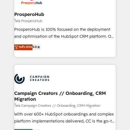
services are offered in both English & French.
integraciones con otras plataformas, ERPs, LMS y
cientos de aplicativos de negocios en +110
ProsperoHub
empresas de la región. Con presencia en Argentina,
โดย ProsperoHub
México, Colombia, Perú, Chile, Brasil y casa matriz en
ProsperoHub is 100% focused on the deployment
España formamos parte de un grupo empresarial
and optimisation of the HubSpot CRM platform. Our
con más de 20 años de trayectoria.
highly experienced team of solutions experts will
ระดับ Elite
5.0
ensure that you achieve maximum adoption and
ROI from your HubSpot investment. Use our
extensive HubSpot, sales, marketing, service and
integrations expertise to lead your team on their
HubSpot journey, design and implement your
processes and skilfully bring your revenue
infrastructure to life. Our collaborative approach
Campaign Creators // Onboarding, CRM
Migration
keeps you in control whilst we plan and support the
route to your revenue goals. We have successfully
โดย Campaign Creators // Onboarding, CRM Migration
supported over 500 organisations with HubSpot
With over 600+ HubSpot onboardings and complex
implementation, optimisation, training, and
platform implementations delivered, CC is the go-to
adoption assurance. Our tried and tested Roadmap
Elite Solutions Partner for businesses ready to