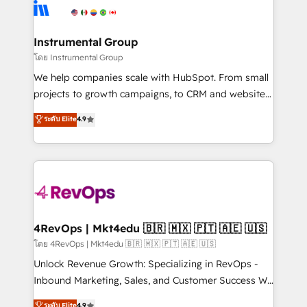
agency for an Ops problem. Don't hire a technical
Elite Partners with 10+ years of HubSpot experience
agency for a growth problem. Hire a partner built to
🤝HubSpot Premier Integration partner 🤝Google
solve both.
Premier Partner 2023 🌟5 HubSpot Accreditations 🌟
Instrumental Group
Won HubSpot Theme Challenge 2021 🌟INBOUND’19
โดย Instrumental Group
HubSpot Rising Star Why us? Harnessing the full
We help companies scale with HubSpot. From small
potential of the powerful HubSpot CRM. ✔️A team of
projects to growth campaigns, to CRM and websites.
HubSpot experts backed by over 10+ years of
Hire an agency that's experienced in every inch of
ระดับ Elite
4.9
HubSpot experience ✔️Flexible pricing models —
HubSpot and willing to work hand-in-hand with your
Hourly-fee (assigned one Dedicated HubSpot
team to simplify the complex and build a better
Admin); Monthly-fee (HubSpot Admin + Project
experience for your team and customers.
Manager); and Fixed Project Cost (as per
requirement). ✔️Helped over 25,000+ customers so
far with our HubSpot solutions. ✔️Bespoke apps &
on-demand bundle services. Connect with us today!
4RevOps | Mkt4edu 🇧🇷 🇲🇽 🇵🇹 🇦🇪 🇺🇸
โดย 4RevOps | Mkt4edu 🇧🇷 🇲🇽 🇵🇹 🇦🇪 🇺🇸
Unlock Revenue Growth: Specializing in RevOps -
Inbound Marketing, Sales, and Customer Success We
specialize in driving revenue growth for companies
ระดับ Elite
4.9