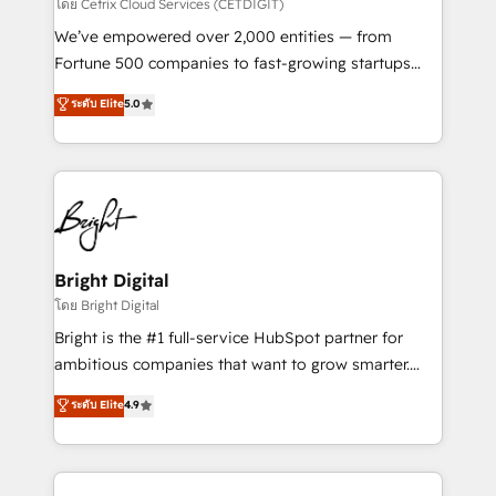
Integrations HubSpot Impact Award 🏆2019
โดย Cetrix Cloud Services (CETDIGIT)
Marketing Enablement HubSpot Impact Award 🏆
We’ve empowered over 2,000 entities — from
2018 Website Design HubSpot Impact Award 🏆2017
Fortune 500 companies to fast-growing startups
Website Design HubSpot Impact Award 🏆2016
and nonprofits — to streamline operations, scale
ระดับ Elite
5.0
Growth-Driven Design Agency of the Year 🏆2016
revenue, and unlock the full potential of HubSpot.
Sales Enablement HubSpot Impact Award 🏆2015
With deep technical and industry expertise, we fuse
Growth-Driven Design Agency of the Year 🏆2015
automation, integration, and AI innovation to deliver
Became the 5th Agency to reach Diamond 🏆2014
lasting impact. We specialize in: • Turnkey and end-
HubSpot COS Performance Award 🏆2014 HubSpot
to-end HubSpot implementations • Onboarding for
COS Design Award 🏆2013 HubSpot Marketplace
Sales, Service, Marketing & Content Hubs • AI voice
Provider of the Year 🏆2011 Became a HubSpot
and chat agents, predictive automation, and smart
Bright Digital
Partner 📆Founded in 1997
workflows • Salesforce + HubSpot integration •
โดย Bright Digital
RevOps and AI-driven sales enablement • Website
Bright is the #1 full-service HubSpot partner for
design and CMS development • ERP integration: SAP,
ambitious companies that want to grow smarter.
NetSuite, Microsoft Dynamics, … • Data cleansing
From HubSpot onboarding, to training, from
ระดับ Elite
4.9
and CRM migration from any platform •
developing a new website to lead generation and
Client/member portals built on HubSpot • Custom
digital marketing; we do it all (and with great
and complex integrations: SAM.gov, GovWin,
results)! In short, our services include: - HubSpot
QuickBooks, PandaDoc, ClickUp, Shopify, Mapsly,