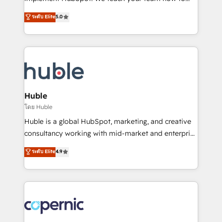
PandaDoc 🌐 Avalara or Quaderno HubSnacks holds
master it. As the creators of the Endless Customers
ระดับ Elite
5.0
the rare Advanced "Custom Integrations"
System™ (the next evolution of They Ask, You
Accreditation, securely sync data across... 🔄 any
Answer), we’re the only HubSpot partner built
apps, in any direction. Stuck on your old CRM..?
entirely around coaching and training. That means
Migrate | seamlessly off your old CRM onto a clean
we don’t do the work for you; we help you build the
new HubSpot portal with Advanced Website and
skills, processes, and internal team you need to
CRM Migrations using our in-house "HubScrub" Tool.
attract the right buyers, close deals faster, and grow
without outside dependencies. You’ll learn how to: •
Huble
Set up, audit, and organize your HubSpot portal •
โดย Huble
Get your sales team fully using HubSpot • Track
Huble is a global HubSpot, marketing, and creative
pipeline and revenue across the entire buyer journey
consultancy working with mid-market and enterprise
• Build an in-house marketing team that drives
businesses. We go beyond implementation, shaping
ระดับ Elite
4.9
growth • Create content and videos that attract
the strategy, processes, and teams that turn
buyers • Use AI to scale smarter Our coaching-led
HubSpot into a genuine growth engine. Named
approach works best for companies that are done
HubSpot's Global Partner of the Year in 2024,
with outsourcing and ready to build something that
consistently ranked among their top 5 partners
lasts. So if you're ready to become the most trusted
worldwide, and with over 15 years in the ecosystem,
voice in your market, let’s talk.
Huble has built a track record that speaks for itself.