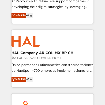
At Parkour3 & ThinkFuel, we support companies in
growth and positioning yourself as an undisputed
developing their digital strategies by leveraging
leader. 🔹 BOOST: Optimize your digital
technologies and automating their marketing and
ระดับ Elite
4.9
transformation process A methodology designed to
sales processes to generate growth. Our offer spans
implement HubSpot effectively and optimize your
from Strategy to Operations. We specialize in CRM
digital processes. 🔹 Trusted by Industry Leaders
onboarding and implementation, web design, sales
With an average rating of 4.9/5 and a proven track
& marketing automation, and digital marketing. With
record of business transformation, our growth-first
extensive experience working with tech companies
approach has helped brands dominate their
and manufacturers since 2002, we are committed to
markets.
empowering our clients and developing their
HAL Company AR COL MX BR CH
autonomy. Get to grips with HubSpot through
โดย HAL Company AR COL MX BR CH
guided implementation and seamless integration of
Único partner en Latinoamérica con 8 acreditaciones
the CRM platform into your digital ecosystem. Would
de HubSpot. +700 empresas implementaciones en
you like support in deploying your inbound
Latinoamérica. 6 Certified Trainers certificados por
ระดับ Elite
4.9
marketing strategy? We'll provide support tailored
HubSpot Academy. 167 reseñas verificadas por
to your needs and sales objectives. With 125+
HubSpot. Somos una consultora técnica y no una
certifications, we are part of the most certified
agencia de marketing que también vende HubSpot.
Canadian agencies, and we both hold Onboarding
Mientras otros aprenden, nosotros ya
Accreditations. Based in Canada (coast to coast), our
implementamos HubSpot, desarrollamos