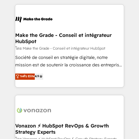
question technique ou besoin de structuration de
and ensure faster time to value on HubSpot. What
votre projet HubSpot, contactez notre équipe pour
sets us apart? Our people-centric approach. From
un échange dédié.
day one, our team takes the time to deeply
understand your unique needs, crafting custom
strategies that deliver impactful results. Our mission
Make the Grade - Conseil et intégrateur
HubSpot
is to empower you to unlock HubSpot’s full potential
—faster. Through expert training, unmatched
โดย Make the Grade - Conseil et intégrateur HubSpot
responsiveness, and ongoing support, we equip
Société de conseil en stratégie digitale, notre
your team to adopt new systems with confidence
mission est de soutenir la croissance des entreprises
and achieve a unified, data-driven approach to
B2B à travers l’acquisition de nouveaux clients,
ระดับ Elite
4.9
customer engagement.
l'intégration CRM et le développement des revenus
auprès de vos comptes existants. En France et à
l'international, nous travaillons avec des ETI
ambitieuses, des grands groupes voulant aller au-
delà d’une simple transformation digitale et des
startups florissantes. Nos 3 grandes expertises sont :
➤ L’intégration de CRM et de méthodologie RevOps
Vonazon ⚡ HubSpot RevOps & Growth
Strategy Experts
pour aligner les équipes marketing, commerciales et
โดย Vonazon ⚡ HubSpot RevOps & Growth Strategy Experts