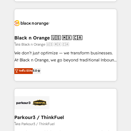
Design With over 15 years of experience, we help
companies bridge the gap between marketing, sales,
and customer success through smart automation,
data hygiene, and tailored HubSpot solutions. Our
clients choose us because we blend the expertise of
a global consultancy with the care and agility of a
Black n Orange 🇺🇸 🇲🇽 🇨🇦
boutique firm. At Triario, we’re big enough to deliver
โดย Black n Orange 🇺🇸 🇲🇽 🇨🇦
but small enough to listen. Our Services: HubSpot
We don’t just optimize — we transform businesses.
implementations & data migration Custom AI agents
At Black n Orange, we go beyond traditional Inbound
Revenue Operations API integrations AI-ready
Marketing with our exclusive methodologies:
ระดับ Elite
5.0
Website design Let’s turn your CRM into your growth
BOOMS and BOOST. Together, they form a powerful
engine!
combination that has driven success for over 800
businesses worldwide. As Elite HubSpot Partners, we
specialize in crafting high-performance growth
strategies that integrate data-driven marketing,
automation, and revenue intelligence to help
companies scale faster and smarter. 🔹 BOOMS:
Parkour3 / ThinkFuel
Demand generation for all your buyers With BOOMS,
โดย Parkour3 / ThinkFuel
you invest in 100% of your buyers, accelerating your