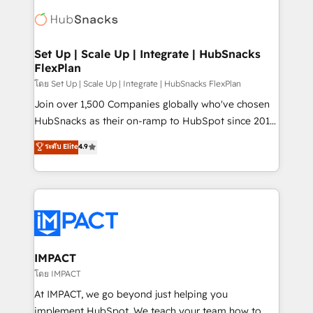
consultancy: onboarding, training, data migration -
WooCommerce, BuilderTrend, and more Experience
HubSpot development: websites, custom modules,
the difference — reach out to see how AI + HubSpot
integrations - Marketing & sales solutions: digital
can transform your business.
marketing, advertising, campaigns, content and
Set Up | Scale Up | Integrate | HubSnacks
FlexPlan
design We connect people, data and technology to
improve customer experiences. With our bright
โดย Set Up | Scale Up | Integrate | HubSnacks FlexPlan
people, exciting ideas and can-do mentality, we
Join over 1,500 Companies globally who've chosen
ensure revenue growth on a daily basis. So tell us
HubSnacks as their on-ramp to HubSpot since 2014
your challenge; our passionate and growth driven
Simple pay-as-you-go plans that accelerate value...
ระดับ Elite
4.9
team of 100+ experts is ready for you! Driving digital
1️⃣ Set Up | Onboarding New or Check-fixing existing
growth | www.brightdigital.com
HubSpot portals 2️⃣ Scale Up | 100% HubSpot Task
Execution... Global 24/7 ... All Experts 3️⃣ Integrate |
your entire Tech Stack with Custom Integrations
Slash months from your API Integration project... ⬅️
Click "Contact Business" ⬅️ to access 150+ Kickstart
Integration templates that put HubSpot in the center
IMPACT
of your tech stack, syncing... 🛍️ Shopify or
โดย IMPACT
WooCommerce 💲 Stripe or Paypal 💰 Sage or
At IMPACT, we go beyond just helping you
Netsuite 🤖 Google or Microsoft ✍️ DocuSign or
implement HubSpot. We teach your team how to