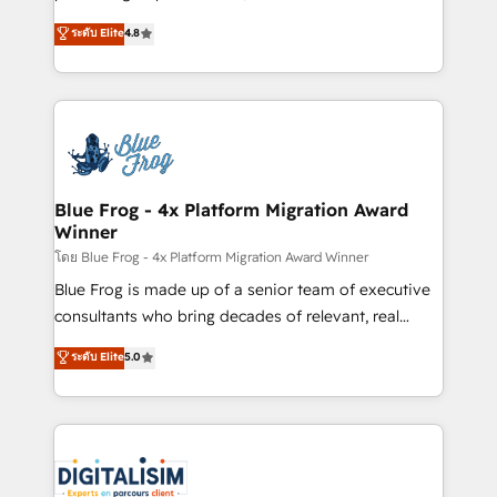
awarded by HubSpot after a rigorous process for
HubSpot CRM Partner offering you a roadmap on
ระดับ Elite
4.8
CRM, Solutions Architecture, Onboarding , Data
maximizing EBITDA and achieving Commercial
Migration, Custom Integration & Platform
Excellence. With our targeted processes, we
Enablement -Onboarded over 500 businesses to
strengthen your digital transformation and minimize
HubSpot -Top 1% of partners worldwide -In-house
costs. As HubSpot's Advanced Accredited CRM
team of 25+ experts Contact us today to help you
Implementation partner, we provide expertise to
get more from your investment in HubSpot.
drive your business forward. Since 2015 we are fully
www.bbdboom.com
dedicated to HubSpot and with an experienced
Blue Frog - 4x Platform Migration Award
Winner
team (50+), we work with reputable companies in
B2B sectors such as manufacturing, SaaS and
โดย Blue Frog - 4x Platform Migration Award Winner
business services. We prepare a customized
Blue Frog is made up of a senior team of executive
business case that demonstrates the value and
consultants who bring decades of relevant, real
impact of your digital transformation, including a
world experience to our client engagements. "Blue
ระดับ Elite
5.0
detailed financial rationale with a focus on ROI and
Frog is a top, trusted partner in HubSpot's
TCO. As a trusted extension of your team, we
ecosystem for a reason. Their team brings over a
believe in the power of partnership. Together, we
decade of experience to the table, along with deep
embark on a transformational journey that sets your
knowledge of the HubSpot platform and strategies
business up for long-term success. Unlock your
for driving growth. They are committed to helping