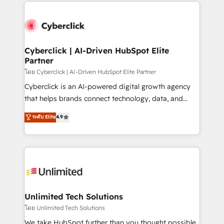
website, or build your new one.
strategies, we create scalable solutions that
maximize profitability and adapt to your goals.
Cyberclick | AI-Driven HubSpot Elite
Partner
โดย Cyberclick | AI-Driven HubSpot Elite Partner
Cyberclick is an AI-powered digital growth agency
that helps brands connect technology, data, and
creativity to achieve measurable results. Founded in
ระดับ Elite
4.9
Barcelona and operating across Spain, LATAM, and
the UK, we support global companies in building
smarter marketing, sales, and customer success
strategies. As the only HubSpot Elite Partner in
Iberia (Spain & Portugal), we combine human insight
with intelligent automation to drive sustainable
growth. Our multidisciplinary team designs solutions
Unlimited Tech Solutions
that simplify complexity, boost performance, and
โดย Unlimited Tech Solutions
turn innovation into real impact. 🌍 Highlights •
We take HubSpot further than you thought possible.