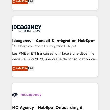
ระดับ Elite
4.9
methodology will ensure that you receive the best
migrate, replatform, and scale smarter. We specialize
deployment experience possible. Whether you are
in high-impact CRM and CMS migrations and
new to HubSpot or seeking to turn around a poor
onboarding from platforms like Salesforce, NetSuite,
install, our team have the change management
Zoho, Pardot, Marketo, Microsoft Dynamics, Wix,
expertise to deliver the solutions you need.
WordPress and legacy CRMs, turning fragmented
systems into unified, growth-ready HubSpot
architectures that accelerate revenue operations and
Ideagency - Conseil & Intégration HubSpot
performance. - Multi-object CRM migration, cleanup,
โดย Ideagency - Conseil & Intégration HubSpot
and implementation. - Pre-built and custom
Les PME et ETI françaises font face à une décennie
integrations across your full tech stack. - Custom
décisive. D'ici 2030, une vague de consolidation va
object setup, CMS builds, and full-funnel automation.
recomposer le marché. Seules survivront les
ระดับ Elite
4.9
- Dashboards, lifecycle campaigns, and lead
entreprises qui auront réussi leur transformation. Le
nurturing sequences. - Cross-hub setup across
problème ? 58% des dirigeants savent que l'IA est
Marketing, Sales, Operations, and Service Hubs. -
vitale pour leur survie. Mais 57% n'ont aucune
Ongoing optimization, managed support, and
stratégie. Et 43% ne maîtrisent même pas leurs
scalable retainers. Let’s make HubSpot your most
données. C'est le paradoxe français : conscience
powerful growth engine. Built to convert, scale, and
totale, action nulle. La solution s'appelle l'Entreprise
drive results.
Augmentée. Ce n'est pas une entreprise qui utilise
MO Agency | HubSpot Onboarding &