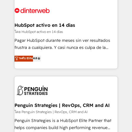
complex use cases 🏆 CRM Implementation,
HubSpot Elite Partner, winner of Rookie of the Year
Platform Enablement, Custom Integration and
and Customer First Awards, 4.9/5 rating in HubSpot
Onboarding Accredited 🔐 ISO27001 & ISO9001
Reviews and 4.9/5 rating in Clutch Reviews. Digifianz
Certified
helps the following industries: logistics & 3PL, home
HubSpot activo en 14 días
improvement & construction, branding and
โดย HubSpot activo en 14 días
commercialization, real estate, health, education,
Pagar HubSpot durante meses sin ver resultados
SaaS, Software Dev & IT and consulting, make the
frustra a cualquiera. Y casi nunca es culpa de la
most out of their HubSpot experience operating in
herramienta: es del enfoque con el que se
ระดับ Elite
4.8
the United States, EU, UAE, Mexico and Latin
implementó. Trabajamos con un catálogo de +80
America. From casual user to super fan: make
casos de uso: cada uno resuelve un problema
HubSpot an experience you LOVE!
concreto de tu operación en HubSpot. La entrega
toma de 1 a 3 semanas por caso, abordamos varios
en paralelo cuando tiene sentido, y siempre
confirmamos resultados antes de seguir avanzando.
Empiezas a ver resultados antes de que termine el
Penguin Strategies | RevOps, CRM and AI
mes. 🏆 HubSpot Partner of the Year 2022, máximo
โดย Penguin Strategies | RevOps, CRM and AI
reconocimiento del ecosistema. Elite Solutions
Penguin Strategies is a HubSpot Elite Partner that
Partner, el nivel más alto. +700 clientes
helps companies build high performing revenue