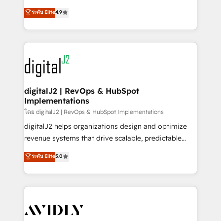
conversions! OTF is an Elite Partner (top 1% of
North America. Avec plus de 115 experts en
ระดับ Elite
4.9
6,500+ Partners) and was named 2023 HubSpot
marketing automation, Growth, Revops, CRM et
Partner of the Year 💥 Trusted by 2,500+ companies
webdesign. Markentive is both a consulting firm, a
to help them scale and close more business, by
digital agency and an integrator. With over 115
using HubSpot (the right way). ⭐️ Here's more info:
experts in marketing automation, growth, revops,
www.onthefuze.com/hubspot-admin Contact us to
CRM and webdesign (We focus on EMEA - USA
learn more!
customers).
digitalJ2 | RevOps & HubSpot
Implementations
โดย digitalJ2 | RevOps & HubSpot Implementations
digitalJ2 helps organizations design and optimize
revenue systems that drive scalable, predictable
growth. As a triple-accredited HubSpot Solutions
ระดับ Elite
5.0
Partner, we specialize in both strategic RevOps
planning and hands-on technical execution - building
the operational foundation companies need to
thrive. Industries we specialize in: - Manufacturing -
Healthcare - Financial Services - Managed IT (MSP) -