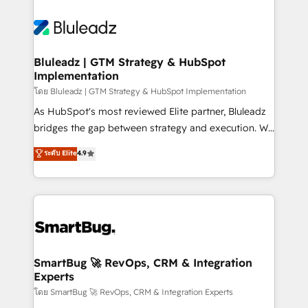
Bluleadz | GTM Strategy & HubSpot
Implementation
โดย Bluleadz | GTM Strategy & HubSpot Implementation
As HubSpot's most reviewed Elite partner, Bluleadz
bridges the gap between strategy and execution. We
don't just "set up tools" — we install the GTM
ระดับ Elite
4.9
Operating System (GTM OS) to align your leadership
and engineer a portal that drives predictable
revenue velocity. 🚀 GTM Strategy & Alignment
Workshops & Sprints: Identify "Valleys of Death"
stalling growth. Fix your ICP, Math, and Story to stop
"accelerating a mess." ⚙️ Elite Engineering & AI
Scalable Architecture: Zero-technical-debt setup
SmartBug 🚀 RevOps, CRM & Integration
Experts
across all Hubs, validated by our 7 HubSpot
Accreditations. AI-Powered RevOps: Breeze AI,
โดย SmartBug 🚀 RevOps, CRM & Integration Experts