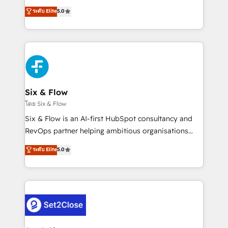
implementados en LATAM, Marcas como Hyatt,
operations across complex sales cycles, multi
ระดับ Elite
5.0
Hospital ABC, Hogares Unión, Yves Rocher,
system environments and global SaaS or
MacStore, Café Britt, Bella Piel, confiaron en
manufacturing teams. Trusted by leading enterprises
nosotros para impulsar la eficiencia de sus procesos
and fast growing scale ups including Sony, Rapyd,
en HubSpot. No necesitas tener todas las
Fiverr, XM Cyber, Bridgepointe Technologies, EMA
respuestas para empezar. Te ayudamos a identificar
Design Automation and Uptive. 📊 RevOps & data
el primer caso de uso que más impacto te dará.
architecture 🔗 CRM migrations & End to end
Solo continúas si ves valor real en los primeros 14
integrations 🤖 AI workflows & enrichment 📘 Team
Six & Flow
días.
enablement & company-wide adoption We create
โดย Six & Flow
HubSpot environments that teams use with
Six & Flow is an AI-first HubSpot consultancy and
confidence and that leadership can rely on for
RevOps partner helping ambitious organisations
scalable revenue insights.
grow with clarity, confidence, and intelligence.
ระดับ Elite
5.0
Operating across the UK, Netherlands, Ireland, and
Canada, we’ve delivered thousands of successful
HubSpot projects for mid-market and enterprise
clients worldwide, with over 10 years experience. We
combine HubSpot, data, and AI to design connected
go-to-market systems that align people, process,