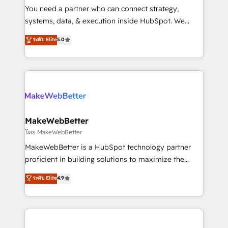
around your business, not a template. ➤ Migration:
You need a partner who can connect strategy,
Move from any legacy CRM. Zero downtime, full data
systems, data, & execution inside HubSpot. We
integrity. ➤ Implementation: Configure HubSpot to
bridge the gap where most agencies fall short by
ระดับ Elite
5.0
run your revenue process. Sales, marketing, and
combining GTM strategy with technical execution to
service wired together. ➤ AI and Integrations: Layer
solve the right problem with the right solution. As the
Breeze AI, custom agents, and APIs to remove
only firm in the world to hold Elite Partner
manual work. ➤ Ongoing Management: Monthly
Accreditations with both HubSpot and Clay, our
tune-ups, feature rollouts, adoption coaching. Buying
clients gain a unique advantage in CRM architecture,
HubSpot, switching to it, or reviving a stale portal?
pipeline generation, data intelligence, and go-to-
We are built for the work.
market execution. Why B2B Businesses Choose RP: -
MakeWebBetter
Secure: Soc2 compliant 🛡️ - Pricing: Implementations
โดย MakeWebBetter
starting at $1,5k 💵 - Speed: Launch in 14 days ⚡ -
MakeWebBetter is a HubSpot technology partner
Global: 75+ RPers across five continents 🌐 - Scale:
proficient in building solutions to maximize the
Largest organically grown & fastest tiering Elite
operational efficiency of HubSpot. The fastest-
ระดับ Elite
4.9
HubSpot Partner 🪴 - Sales Hub: More
growing tech-enabler & facilitator, MakeWebBetter,
implementations than any other Partner 💻 -
hands you the blend of HubSpot expertise &
Migrations: We convert Salesforce addicts to
eminent solutions & integrations. Trust us to
HubSpot evangelists 🧡 Don't hire a marketing
streamline your HubSpot experience. 🚀HubSpot