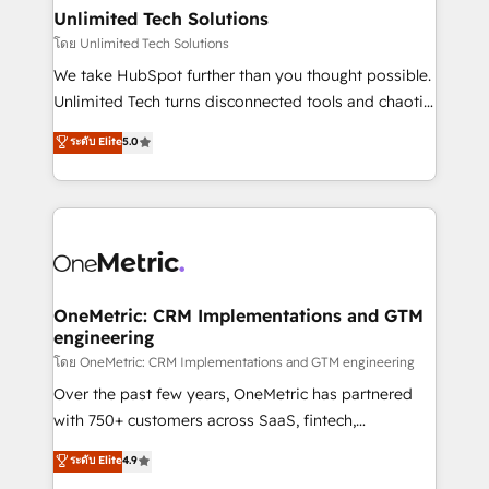
growth. Our multidisciplinary team designs solutions
Unlimited Tech Solutions
that simplify complexity, boost performance, and
โดย Unlimited Tech Solutions
turn innovation into real impact. 🌍 Highlights •
We take HubSpot further than you thought possible.
HubSpot Partner since 2012 • 2022 EMEA Impact
Unlimited Tech turns disconnected tools and chaotic
Award: Best Integration • 150+ successful HubSpot
processes into a seamless, high-performing revenue
ระดับ Elite
5.0
projects • Clients in 30+ industries • Proprietary
engine. We combine RevOps strategy with deep
technology for integrations • Multilingual team:
technical execution to help teams scale faster—with
English, Spanish, Portuguese & Italian 👉 Grow
cleaner data, smarter automation, and more
smarter with AI and HubSpot.
predictable revenue. Specialties: · HubSpot
Implementation & Migration · Native & Custom
Integrations · Custom Development · CPQ & FSM ·
Reporting & Analytics · GTM Architecture · Sales &
OneMetric: CRM Implementations and GTM
engineering
Marketing Enablement If you’re ready to elevate
HubSpot from “just your CRM” to your growth
โดย OneMetric: CRM Implementations and GTM engineering
infrastructure—let’s talk.
Over the past few years, OneMetric has partnered
with 750+ customers across SaaS, fintech,
healthcare, real estate, and other industries. With
ระดับ Elite
4.9
150+ HubSpot-certified experts, we deliver scalable