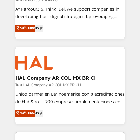
you invest in 100% of your buyers, accelerating your
At Parkour3 & ThinkFuel, we support companies in
growth and positioning yourself as an undisputed
developing their digital strategies by leveraging
leader. 🔹 BOOST: Optimize your digital
technologies and automating their marketing and
ระดับ Elite
4.9
transformation process A methodology designed to
sales processes to generate growth. Our offer spans
implement HubSpot effectively and optimize your
from Strategy to Operations. We specialize in CRM
digital processes. 🔹 Trusted by Industry Leaders
onboarding and implementation, web design, sales
With an average rating of 4.9/5 and a proven track
& marketing automation, and digital marketing. With
record of business transformation, our growth-first
extensive experience working with tech companies
approach has helped brands dominate their
and manufacturers since 2002, we are committed to
markets.
empowering our clients and developing their
HAL Company AR COL MX BR CH
autonomy. Get to grips with HubSpot through
โดย HAL Company AR COL MX BR CH
guided implementation and seamless integration of
Único partner en Latinoamérica con 8 acreditaciones
the CRM platform into your digital ecosystem. Would
de HubSpot. +700 empresas implementaciones en
you like support in deploying your inbound
Latinoamérica. 6 Certified Trainers certificados por
ระดับ Elite
4.9
marketing strategy? We'll provide support tailored
HubSpot Academy. 167 reseñas verificadas por
to your needs and sales objectives. With 125+
HubSpot. Somos una consultora técnica y no una
certifications, we are part of the most certified
agencia de marketing que también vende HubSpot.
Canadian agencies, and we both hold Onboarding
Mientras otros aprenden, nosotros ya