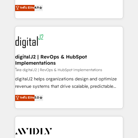
conversions! OTF is an Elite Partner (top 1% of
North America. Avec plus de 115 experts en
ระดับ Elite
4.9
6,500+ Partners) and was named 2023 HubSpot
marketing automation, Growth, Revops, CRM et
Partner of the Year 💥 Trusted by 2,500+ companies
webdesign. Markentive is both a consulting firm, a
to help them scale and close more business, by
digital agency and an integrator. With over 115
using HubSpot (the right way). ⭐️ Here's more info:
experts in marketing automation, growth, revops,
www.onthefuze.com/hubspot-admin Contact us to
CRM and webdesign (We focus on EMEA - USA
learn more!
customers).
digitalJ2 | RevOps & HubSpot
Implementations
โดย digitalJ2 | RevOps & HubSpot Implementations
digitalJ2 helps organizations design and optimize
revenue systems that drive scalable, predictable
growth. As a triple-accredited HubSpot Solutions
ระดับ Elite
5.0
Partner, we specialize in both strategic RevOps
planning and hands-on technical execution - building
the operational foundation companies need to
thrive. Industries we specialize in: - Manufacturing -
Healthcare - Financial Services - Managed IT (MSP) -