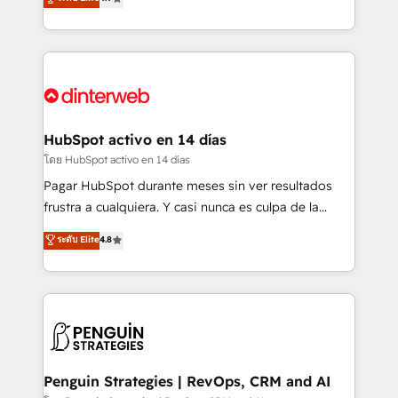
business, processes and systems 🏢 We specialise in
Marketing, Sales, Service, CMS and Operations Hub,
working with mid-market and enterprise
so selling and actually engaging with your customers
organisations, global organisations and those with
feels easy and pain-free. We are a top ranked
complex use cases 🏆 CRM Implementation,
HubSpot Elite Partner, winner of Rookie of the Year
Platform Enablement, Custom Integration and
and Customer First Awards, 4.9/5 rating in HubSpot
Onboarding Accredited 🔐 ISO27001 & ISO9001
Reviews and 4.9/5 rating in Clutch Reviews. Digifianz
Certified
helps the following industries: logistics & 3PL, home
HubSpot activo en 14 días
improvement & construction, branding and
โดย HubSpot activo en 14 días
commercialization, real estate, health, education,
Pagar HubSpot durante meses sin ver resultados
SaaS, Software Dev & IT and consulting, make the
frustra a cualquiera. Y casi nunca es culpa de la
most out of their HubSpot experience operating in
herramienta: es del enfoque con el que se
ระดับ Elite
4.8
the United States, EU, UAE, Mexico and Latin
implementó. Trabajamos con un catálogo de +80
America. From casual user to super fan: make
casos de uso: cada uno resuelve un problema
HubSpot an experience you LOVE!
concreto de tu operación en HubSpot. La entrega
toma de 1 a 3 semanas por caso, abordamos varios
en paralelo cuando tiene sentido, y siempre
confirmamos resultados antes de seguir avanzando.
Empiezas a ver resultados antes de que termine el
Penguin Strategies | RevOps, CRM and AI