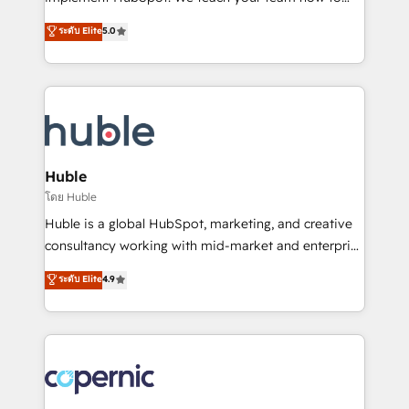
PandaDoc 🌐 Avalara or Quaderno HubSnacks holds
master it. As the creators of the Endless Customers
ระดับ Elite
5.0
the rare Advanced "Custom Integrations"
System™ (the next evolution of They Ask, You
Accreditation, securely sync data across... 🔄 any
Answer), we’re the only HubSpot partner built
apps, in any direction. Stuck on your old CRM..?
entirely around coaching and training. That means
Migrate | seamlessly off your old CRM onto a clean
we don’t do the work for you; we help you build the
new HubSpot portal with Advanced Website and
skills, processes, and internal team you need to
CRM Migrations using our in-house "HubScrub" Tool.
attract the right buyers, close deals faster, and grow
without outside dependencies. You’ll learn how to: •
Huble
Set up, audit, and organize your HubSpot portal •
โดย Huble
Get your sales team fully using HubSpot • Track
Huble is a global HubSpot, marketing, and creative
pipeline and revenue across the entire buyer journey
consultancy working with mid-market and enterprise
• Build an in-house marketing team that drives
businesses. We go beyond implementation, shaping
ระดับ Elite
4.9
growth • Create content and videos that attract
the strategy, processes, and teams that turn
buyers • Use AI to scale smarter Our coaching-led
HubSpot into a genuine growth engine. Named
approach works best for companies that are done
HubSpot's Global Partner of the Year in 2024,
with outsourcing and ready to build something that
consistently ranked among their top 5 partners
lasts. So if you're ready to become the most trusted
worldwide, and with over 15 years in the ecosystem,
voice in your market, let’s talk.
Huble has built a track record that speaks for itself.