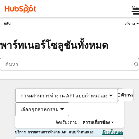
Me
สร้าง
กลับ
พาร์ทเนอร์โซลูชันทั้งหมด
ตัวกรอง
การผสานการทำงาน API แบบกำหนดเอง
เลือกอุตสาหกรรม
จัดเรียงตาม:
ความเกี่ยวข้อง
บริการ: การผสานการทำงาน API แบบกำหนดเอง
ล้างทั้งหมด