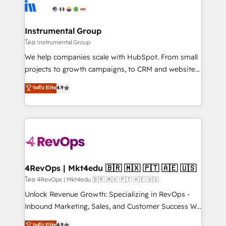
agency for an Ops problem. Don't hire a technical
Elite Partners with 10+ years of HubSpot experience
agency for a growth problem. Hire a partner built to
🤝HubSpot Premier Integration partner 🤝Google
solve both.
Premier Partner 2023 🌟5 HubSpot Accreditations 🌟
Instrumental Group
Won HubSpot Theme Challenge 2021 🌟INBOUND’19
โดย Instrumental Group
HubSpot Rising Star Why us? Harnessing the full
We help companies scale with HubSpot. From small
potential of the powerful HubSpot CRM. ✔️A team of
projects to growth campaigns, to CRM and websites.
HubSpot experts backed by over 10+ years of
Hire an agency that's experienced in every inch of
ระดับ Elite
4.9
HubSpot experience ✔️Flexible pricing models —
HubSpot and willing to work hand-in-hand with your
Hourly-fee (assigned one Dedicated HubSpot
team to simplify the complex and build a better
Admin); Monthly-fee (HubSpot Admin + Project
experience for your team and customers.
Manager); and Fixed Project Cost (as per
requirement). ✔️Helped over 25,000+ customers so
far with our HubSpot solutions. ✔️Bespoke apps &
on-demand bundle services. Connect with us today!
4RevOps | Mkt4edu 🇧🇷 🇲🇽 🇵🇹 🇦🇪 🇺🇸
โดย 4RevOps | Mkt4edu 🇧🇷 🇲🇽 🇵🇹 🇦🇪 🇺🇸
Unlock Revenue Growth: Specializing in RevOps -
Inbound Marketing, Sales, and Customer Success We
specialize in driving revenue growth for companies
ระดับ Elite
4.9