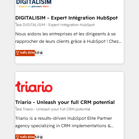
business up for long-term success. Unlock your
for driving growth. They are committed to helping
business. If not now, when?
our customers grow and finding solutions that fit
their unique business needs. We are thrilled to have
DIGITALISIM - Expert Intégration HubSpot
Blue Frog in the HubSpot ecosystem leading the
โดย DIGITALISIM - Expert Intégration HubSpot
way for customers!" - Yamini Rangan, CEO of
Nous aidons les entreprises et les dirigeants à se
HubSpot “Our experience with the team at Blue Frog
rapprocher de leurs clients grâce à HubSpot ! Chez
has been nothing short of extraordinary. Their years
DIGITALISIM, nous avons l'intime conviction que la
ระดับ Elite
5.0
of experience and quality of skilled staff has earned
réussite des entreprises passe par l’innovation web,
them a trusted reputation within the HubSpot
le marketing digital, et la relation client ! C'est
ecosystem as a reliable partner capable of delivering
pourquoi, nos experts sont à la fois capables de
remarkable experiences for our most sophisticated
gérer votre projet de création de site internet, votre
clients.” - Brian Garvey, VP, Solutions Partner
référencement, votre stratégie digitale et le pilotage
Program, HubSpot.
et l'intégration d'HubSpot ! Les grandes phases d'un
projet HubSpot avec DIGITALISIM : 🧽 Nettoyage,
Triario - Unleash your full CRM potential
migration et intégration des bases de données. 🚀
โดย Triario - Unleash your full CRM potential
Développement des interfaces avec vos logiciels
Triario is a results-driven HubSpot Elite Partner
métiers ⚙️ Configuration de la plateforme HubSpot
agency specializing in CRM implementations &
📈 Configuration de rapports et tableaux de bord 🤝
migrations, Revenue Operations, Custom
ระดับ Elite
5.0
Book Process & Guidelines utilisateurs 🎓