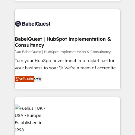
implementation, reports, workflows, and team
Platform Excellence 40+ full-time HubSpot
training • CRM migration from Salesforce, Pipedrive,
professionals. 100s of certifications and
Dynamics and others • Technical projects including
accreditations with HubSpot.
custom API integrations • AI governance for
HubSpot-centred operations A little about us: •
Boutique 'Elite' team of 12 • 150+ clients across Sales
BabelQuest | HubSpot Implementation &
Consultancy
Hub, Marketing Hub, Service Hub, Data Hub and
CMS • ISO/IEC 27001:2022, ISO 9001:2015, and ISO
โดย BabelQuest | HubSpot Implementation & Consultancy
42001:2023 certified - the AI management standard •
Turn your HubSpot investment into rocket fuel for
GuardHub: our AI governance framework, built on
your business to soar 🚀 We’re a team of accredited
ISO 42001 Ready for the next step? Click the 👈
HubSpot experts ready to help you. We can
ระดับ Elite
4.9
'𝗖𝗼𝗻𝘁𝗮𝗰𝘁 𝗯𝘂𝘀𝗶𝗻𝗲𝘀𝘀' button to get in touch (𝘸𝘦'𝘳𝘦
implement the platform into complex business
𝘴𝘶𝘱𝘦𝘳 𝘳𝘦𝘴𝘱𝘰𝘯𝘴𝘪𝘷𝘦)
environments, optimise what you've got and make
sure you can actually use it, build your website in
HubSpot or create an inbound marketing strategy
for you and execute it on HubSpot. We are on the
G-Cloud 14 CCS (Crown Commercial Service)
framework, meaning we've been accredited by
HubSpot and vetted by the CCS, which means we