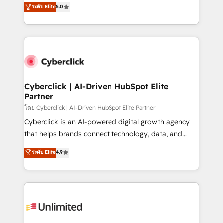
implementations. With 12+ years of HubSpot
ระดับ Elite
5.0
optimize the revenue lifecycle—lead generation to
experience, we help you use the HubSpot platform
retention—by refining processes and eliminating
to its fullest capacity, improve your current HubSpot
inefficiencies. Using HubSpot tools and data-driven
website, or build your new one.
strategies, we create scalable solutions that
maximize profitability and adapt to your goals.
Cyberclick | AI-Driven HubSpot Elite
Partner
โดย Cyberclick | AI-Driven HubSpot Elite Partner
Cyberclick is an AI-powered digital growth agency
that helps brands connect technology, data, and
creativity to achieve measurable results. Founded in
ระดับ Elite
4.9
Barcelona and operating across Spain, LATAM, and
the UK, we support global companies in building
smarter marketing, sales, and customer success
strategies. As the only HubSpot Elite Partner in
Iberia (Spain & Portugal), we combine human insight
with intelligent automation to drive sustainable