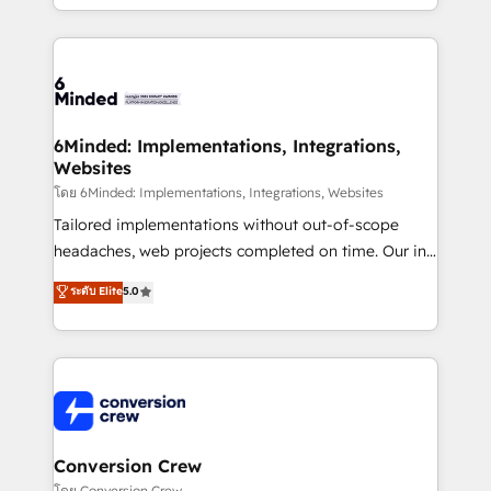
solutions to complex GTM and RevOps challenges.
Our Expertise 🔹 Onboarding & Implementation:
Accredited HubSpot Partner, ensuring smooth setup
tailored to your GTM motion. 🔹 Migrations: Move
from other CRMs to HubSpot without data loss or
downtime. 🔹 RevOps Strategy: Align teams,
6Minded: Implementations, Integrations,
Websites
processes, and data to drive revenue efficiency. 🔹
Integrations: Connect HubSpot with your tech stack
โดย 6Minded: Implementations, Integrations, Websites
for better adoption. 🔹 Custom Solutions: Build
Tailored implementations without out-of-scope
tailored apps, workflows, and configurations. We are
headaches, web projects completed on time. Our in-
SOC 2 Type II and ISO 27001 certified, reinforcing
house team of certified CRM architects, experts,
ระดับ Elite
5.0
our commitment to data security and compliance. At
developers, designers, and marketers handles all
OneMetric, we help revenue teams focus on the
aspects of your HubSpot. ✨ 400+ global clients ✨
OneMetric that matters most: revenue.
100+ seamless migrations from 15+ different CRMs
✨ 100,000+ hours in HubSpot projects, 75+ full Hub
implementations, and 5,000+ pages ✨ CS: Clients
generating 7-digit MRR from inbound campaigns ✨
CS: 245% organic growth & +751% new visitors for a
Conversion Crew
full-funnel HubSpot project ✨ CS: 415% conversion
โดย Conversion Crew