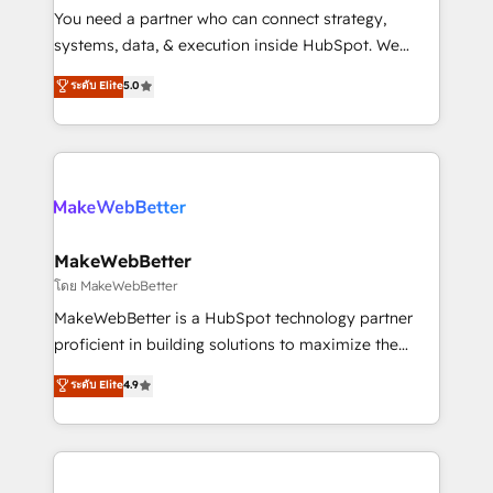
around your business, not a template. ➤ Migration:
You need a partner who can connect strategy,
Move from any legacy CRM. Zero downtime, full data
systems, data, & execution inside HubSpot. We
integrity. ➤ Implementation: Configure HubSpot to
bridge the gap where most agencies fall short by
ระดับ Elite
5.0
run your revenue process. Sales, marketing, and
combining GTM strategy with technical execution to
service wired together. ➤ AI and Integrations: Layer
solve the right problem with the right solution. As the
Breeze AI, custom agents, and APIs to remove
only firm in the world to hold Elite Partner
manual work. ➤ Ongoing Management: Monthly
Accreditations with both HubSpot and Clay, our
tune-ups, feature rollouts, adoption coaching. Buying
clients gain a unique advantage in CRM architecture,
HubSpot, switching to it, or reviving a stale portal?
pipeline generation, data intelligence, and go-to-
We are built for the work.
market execution. Why B2B Businesses Choose RP: -
MakeWebBetter
Secure: Soc2 compliant 🛡️ - Pricing: Implementations
โดย MakeWebBetter
starting at $1,5k 💵 - Speed: Launch in 14 days ⚡ -
MakeWebBetter is a HubSpot technology partner
Global: 75+ RPers across five continents 🌐 - Scale:
proficient in building solutions to maximize the
Largest organically grown & fastest tiering Elite
operational efficiency of HubSpot. The fastest-
ระดับ Elite
4.9
HubSpot Partner 🪴 - Sales Hub: More
growing tech-enabler & facilitator, MakeWebBetter,
implementations than any other Partner 💻 -
hands you the blend of HubSpot expertise &
Migrations: We convert Salesforce addicts to
eminent solutions & integrations. Trust us to
HubSpot evangelists 🧡 Don't hire a marketing
streamline your HubSpot experience. 🚀HubSpot