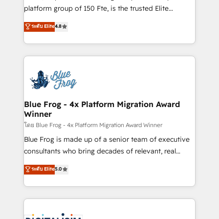
awarded by HubSpot after a rigorous process for
platform group of 150 Fte, is the trusted Elite
CRM, Solutions Architecture, Onboarding , Data
HubSpot CRM Partner offering you a roadmap on
ระดับ Elite
4.8
Migration, Custom Integration & Platform
maximizing EBITDA and achieving Commercial
Enablement -Onboarded over 500 businesses to
Excellence. With our targeted processes, we
HubSpot -Top 1% of partners worldwide -In-house
strengthen your digital transformation and minimize
team of 25+ experts Contact us today to help you
costs. As HubSpot's Advanced Accredited CRM
get more from your investment in HubSpot.
Implementation partner, we provide expertise to
www.bbdboom.com
drive your business forward. Since 2015 we are fully
dedicated to HubSpot and with an experienced
Blue Frog - 4x Platform Migration Award
Winner
team (50+), we work with reputable companies in
B2B sectors such as manufacturing, SaaS and
โดย Blue Frog - 4x Platform Migration Award Winner
business services. We prepare a customized
Blue Frog is made up of a senior team of executive
business case that demonstrates the value and
consultants who bring decades of relevant, real
impact of your digital transformation, including a
world experience to our client engagements. "Blue
ระดับ Elite
5.0
detailed financial rationale with a focus on ROI and
Frog is a top, trusted partner in HubSpot's
TCO. As a trusted extension of your team, we
ecosystem for a reason. Their team brings over a
believe in the power of partnership. Together, we
decade of experience to the table, along with deep
embark on a transformational journey that sets your
knowledge of the HubSpot platform and strategies