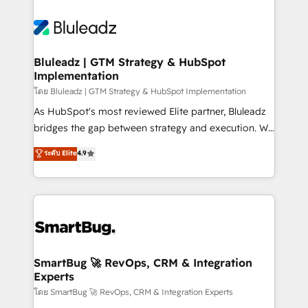
Bluleadz | GTM Strategy & HubSpot
Implementation
โดย Bluleadz | GTM Strategy & HubSpot Implementation
As HubSpot's most reviewed Elite partner, Bluleadz
bridges the gap between strategy and execution. We
don't just "set up tools" — we install the GTM
ระดับ Elite
4.9
Operating System (GTM OS) to align your leadership
and engineer a portal that drives predictable
revenue velocity. 🚀 GTM Strategy & Alignment
Workshops & Sprints: Identify "Valleys of Death"
stalling growth. Fix your ICP, Math, and Story to stop
"accelerating a mess." ⚙️ Elite Engineering & AI
Scalable Architecture: Zero-technical-debt setup
SmartBug 🚀 RevOps, CRM & Integration
Experts
across all Hubs, validated by our 7 HubSpot
Accreditations. AI-Powered RevOps: Breeze AI,
โดย SmartBug 🚀 RevOps, CRM & Integration Experts