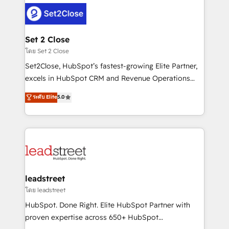
clients worldwide, with over 10 years experience. We
combine HubSpot, data, and AI to design connected
go-to-market systems that align people, process,
and technology for predictable, scalable revenue
Set 2 Close
growth. Our expertise spans RevOps, CRM and data
โดย Set 2 Close
architecture, AI enablement, and strategic marketing,
Set2Close, HubSpot’s fastest-growing Elite Partner,
delivered through our proprietary FLAIR framework
excels in HubSpot CRM and Revenue Operations
for responsible AI adoption. As a HubSpot Elite
(RevOps) services to boost B2B sales and growth.
ระดับ Elite
5.0
Partner and ISO 27001:2022 certified consultancy,
As a top HubSpot Elite Partner, we specialize in
we blend strategy, creativity, and technology to help
custom HubSpot CRM solutions. Our experts design,
organisations scale smarter and grow stronger.
implement, and optimize systems to enhance user
experience, functionality, and adoption across sales,
marketing, and service teams. From setup to
refinement, we streamline workflows, improve lead
management, and speed up deal closures. With 500+
leadstreet
projects completed, our Agile approach ensures your
โดย leadstreet
HubSpot CRM drives measurable results. Our
HubSpot. Done Right. Elite HubSpot Partner with
RevOps services align your sales, marketing, and
proven expertise across 650+ HubSpot
customer success teams for peak performance. We