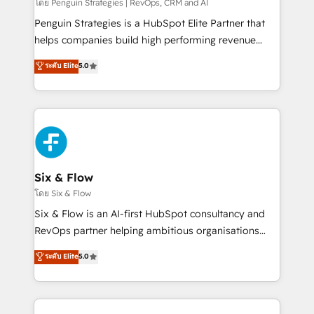
mes. 🏆 HubSpot Partner of the Year 2022, máximo
โดย Penguin Strategies | RevOps, CRM and AI
reconocimiento del ecosistema. Elite Solutions
Penguin Strategies is a HubSpot Elite Partner that
Partner, el nivel más alto. +700 clientes
helps companies build high performing revenue
implementados en LATAM, Marcas como Hyatt,
operations across complex sales cycles, multi
ระดับ Elite
5.0
Hospital ABC, Hogares Unión, Yves Rocher,
system environments and global SaaS or
MacStore, Café Britt, Bella Piel, confiaron en
manufacturing teams. Trusted by leading enterprises
nosotros para impulsar la eficiencia de sus procesos
and fast growing scale ups including Sony, Rapyd,
en HubSpot. No necesitas tener todas las
Fiverr, XM Cyber, Bridgepointe Technologies, EMA
respuestas para empezar. Te ayudamos a identificar
Design Automation and Uptive. 📊 RevOps & data
el primer caso de uso que más impacto te dará.
architecture 🔗 CRM migrations & End to end
Solo continúas si ves valor real en los primeros 14
integrations 🤖 AI workflows & enrichment 📘 Team
Six & Flow
días.
enablement & company-wide adoption We create
โดย Six & Flow
HubSpot environments that teams use with
Six & Flow is an AI-first HubSpot consultancy and
confidence and that leadership can rely on for
RevOps partner helping ambitious organisations
scalable revenue insights.
grow with clarity, confidence, and intelligence.
ระดับ Elite
5.0
Operating across the UK, Netherlands, Ireland, and
Canada, we’ve delivered thousands of successful
HubSpot projects for mid-market and enterprise