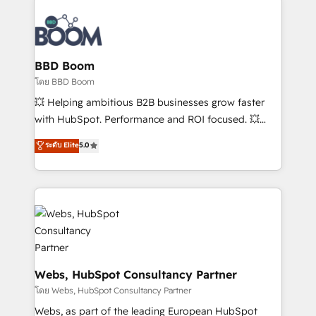
Notion, Soundcloud, American Nurses Association,
Randstad, Uber Freight, and HubSpot itself. We have
the largest technical consulting team of any HubSpot
partner and expertise across operational strategy,
BBD Boom
business-first process building, system integration,
โดย BBD Boom
custom development, and extensibility. When you
💥 Helping ambitious B2B businesses grow faster
work with Aptitude 8, you get a team – not an
with HubSpot. Performance and ROI focused. 💥
individual – with embedded consulting, strategy,
BBD Boom is the HubSpot partner that can help you
ระดับ Elite
5.0
development, and project management. We have
to HubSpot Better. We work with your teams to
100% US-based, FTE team members. We offer
solve all your HubSpot challenges and improve user
project-based and managed services engagements
adoption, sales process and marketing results.
that include new HubSpot implementations,
Services 📚 Onboarding your team to HubSpot for
migrations from other platforms, systems
the first time 🔧 Designing and optimising your
integration, extensibility, custom development, and
HubSpot set-up for better results 🌐 Website design
ongoing RevOps support.
and build using HubSpot 🔌 Integrating HubSpot
with other systems 🎓 Training your teams to be
Webs, HubSpot Consultancy Partner
HubSpot pros 📊 Lead generation services using
โดย Webs, HubSpot Consultancy Partner
HubSpot Why us? - SIX HubSpot Accreditations -
Webs, as part of the leading European HubSpot