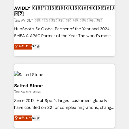
Franchises - Professional Services - And more! How
we help: ✔️ Full HubSpot implementations and portal
AVIDLY 🇬🇧🇫🇮🇸🇪🇩🇰🇺🇸🇨🇦🇳🇴🇩🇪🇦🇺
🇳🇿
optimization ✔️ Data migrations, CRM architecture,
and reporting foundations ✔️ Custom integrations
โดย AVIDLY 🇬🇧🇫🇮🇸🇪🇩🇰🇺🇸🇨🇦🇳🇴🇩🇪🇦🇺🇳🇿
and workflow automation ✔️ User adoption
HubSpot’s 5x Global Partner of the Year and 2024
programs, training, and enablement Through project-
EMEA & APAC Partner of the Year. The world’s most
based engagements and ongoing RevOps
experienced and fully accredited HubSpot Solutions
ระดับ Elite
5.0
partnerships, we guide organizations through the
Partner. 🚀 With 2,750+ HubSpot projects delivered
revenue maturity model - delivering the right
and 370+ specialists across EMEA, APAC and NAM,
improvements at the right time so operations
we de-risk complex CRM programmes and
evolve strategically and sustainably as the business
accelerate ROI across every HubSpot Hub. 🧭 From
grows.
multi-region migrations to AI-powered automation,
we turn complexity into clarity, human at global
Salted Stone
scale. 🏆 HubSpot’s CEO called us “the partner of the
โดย Salted Stone
future.” Others agree it is proof of trust built through
Since 2012, HubSpot’s largest customers globally
measurable impact.
have counted on S2 for complex migrations, change
management, systems integration, and creative
ระดับ Elite
5.0
solutions that deliver measurable impact and
transform brand experiences As one of the few full-