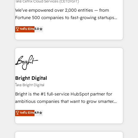
Integrations HubSpot Impact Award 🏆2019
โดย Cetrix Cloud Services (CETDIGIT)
Marketing Enablement HubSpot Impact Award 🏆
We’ve empowered over 2,000 entities — from
2018 Website Design HubSpot Impact Award 🏆2017
Fortune 500 companies to fast-growing startups
Website Design HubSpot Impact Award 🏆2016
and nonprofits — to streamline operations, scale
ระดับ Elite
5.0
Growth-Driven Design Agency of the Year 🏆2016
revenue, and unlock the full potential of HubSpot.
Sales Enablement HubSpot Impact Award 🏆2015
With deep technical and industry expertise, we fuse
Growth-Driven Design Agency of the Year 🏆2015
automation, integration, and AI innovation to deliver
Became the 5th Agency to reach Diamond 🏆2014
lasting impact. We specialize in: • Turnkey and end-
HubSpot COS Performance Award 🏆2014 HubSpot
to-end HubSpot implementations • Onboarding for
COS Design Award 🏆2013 HubSpot Marketplace
Sales, Service, Marketing & Content Hubs • AI voice
Provider of the Year 🏆2011 Became a HubSpot
and chat agents, predictive automation, and smart
Bright Digital
Partner 📆Founded in 1997
workflows • Salesforce + HubSpot integration •
โดย Bright Digital
RevOps and AI-driven sales enablement • Website
Bright is the #1 full-service HubSpot partner for
design and CMS development • ERP integration: SAP,
ambitious companies that want to grow smarter.
NetSuite, Microsoft Dynamics, … • Data cleansing
From HubSpot onboarding, to training, from
ระดับ Elite
4.9
and CRM migration from any platform •
developing a new website to lead generation and
Client/member portals built on HubSpot • Custom
digital marketing; we do it all (and with great
and complex integrations: SAM.gov, GovWin,
results)! In short, our services include: - HubSpot
QuickBooks, PandaDoc, ClickUp, Shopify, Mapsly,