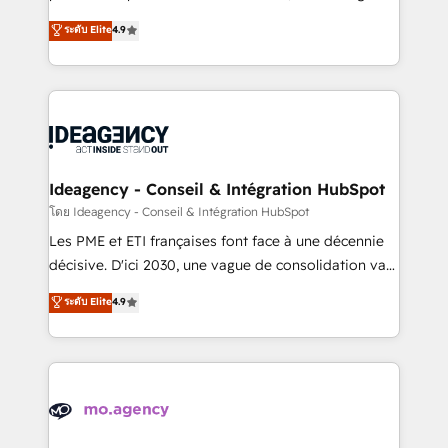
adoption assurance. Our tried and tested Roadmap
Elite Solutions Partner for businesses ready to
ระดับ Elite
4.9
methodology will ensure that you receive the best
migrate, replatform, and scale smarter. We specialize
deployment experience possible. Whether you are
in high-impact CRM and CMS migrations and
new to HubSpot or seeking to turn around a poor
onboarding from platforms like Salesforce, NetSuite,
install, our team have the change management
Zoho, Pardot, Marketo, Microsoft Dynamics, Wix,
expertise to deliver the solutions you need.
WordPress and legacy CRMs, turning fragmented
systems into unified, growth-ready HubSpot
architectures that accelerate revenue operations and
Ideagency - Conseil & Intégration HubSpot
performance. - Multi-object CRM migration, cleanup,
โดย Ideagency - Conseil & Intégration HubSpot
and implementation. - Pre-built and custom
Les PME et ETI françaises font face à une décennie
integrations across your full tech stack. - Custom
décisive. D'ici 2030, une vague de consolidation va
object setup, CMS builds, and full-funnel automation.
recomposer le marché. Seules survivront les
ระดับ Elite
4.9
- Dashboards, lifecycle campaigns, and lead
entreprises qui auront réussi leur transformation. Le
nurturing sequences. - Cross-hub setup across
problème ? 58% des dirigeants savent que l'IA est
Marketing, Sales, Operations, and Service Hubs. -
vitale pour leur survie. Mais 57% n'ont aucune
Ongoing optimization, managed support, and
stratégie. Et 43% ne maîtrisent même pas leurs
scalable retainers. Let’s make HubSpot your most
données. C'est le paradoxe français : conscience
powerful growth engine. Built to convert, scale, and
totale, action nulle. La solution s'appelle l'Entreprise