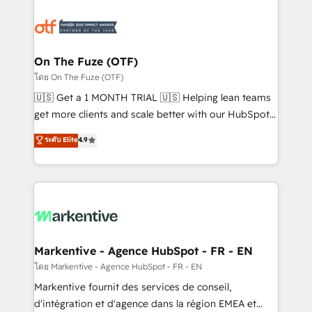
tailored to your business. Together, we unlock
results, fast. ⚙️CRM & RevOps: Align all Hubs to your
buyer journey for clean data, scalability, & reporting.
🎯Demand Gen & ABM: Drive pipeline with inbound,
On The Fuze (OTF)
ABM, AEO, SEO, & paid media. 👩‍💻Web Design:
โดย On The Fuze (OTF)
Build high-performing websites with UX, messaging,
🇺🇸 Get a 1 MONTH TRIAL 🇺🇸 Helping lean teams
& conversion strategy that drive results. 🤖AI
get more clients and scale better with our HubSpot
Strategy: Activate Breeze Agents, configure HubSpot
Consulting & 'Done For You' Services. 🚀 Who We
ระดับ Elite
4.9
AI, & maximize AEO with tailored AI services. 🧩
Work With 🚀 We help lean, growing companies: -
Integrations: Extend HubSpot with custom
Win more business - Reduce no-shows - Improve
integrations, hosting, & maintenance.
lead & deal conversion rates - Scale with less
headcount ...by using HubSpot's full capabilities. 🤓
What do you get? 🤓 Our client's are too busy to
learn the ins-and-outs of HubSpot. We give you a
Personal Consultant + Tech Team to handle the
Markentive - Agence HubSpot - FR - EN
heavy lifting of mapping out AND building your ideal
โดย Markentive - Agence HubSpot - FR - EN
system. + Get best practices and 'don't know what
Markentive fournit des services de conseil,
you don't know' recommendations to maximize
d'intégration et d'agence dans la région EMEA et