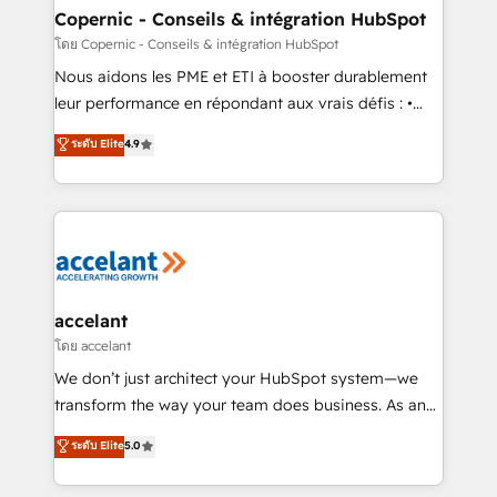
One company, one operating model, delivering
Copernic - Conseils & intégration HubSpot
across offices and consulting teams in the UK, USA,
โดย Copernic - Conseils & intégration HubSpot
Canada, Germany, France, Belgium, Singapore, and
Nous aidons les PME et ETI à booster durablement
South Africa. Certified compliant with ISO/IEC
leur performance en répondant aux vrais défis : •
27001:2022 and ISO 9001:2015 across all seven
Intégration de HubSpot avec d’autres outils (ERP,
ระดับ Elite
4.9
international offices and 175+ employees.
téléphonie, etc.) • Alignement des équipes grâce à un
outil et des données partagées • Amélioration de la
collecte et de l’analyse des données pour des
décisions éclairées • Optimisation de l’efficacité et
de la productivité des équipes Notre équipe de 30
consultants certifiés HubSpot aborde chaque projet
avec un engagement total, alignant processus
accelant
métiers et technologie, et guidant vos équipes à
โดย accelant
travers le changement, tout en centrant vos objectifs
We don’t just architect your HubSpot system—we
d’entreprise. Grâce à une méthodologie éprouvée
transform the way your team does business. As an
auprès de plus de 400 clients, nous comprenons
Elite HubSpot Solutions Partner, we specialize in
ระดับ Elite
5.0
rapidement vos enjeux et intégrons parfaitement
creating tailored, end-to-end CRM solutions that
HubSpot dans votre organisation. Pour toute
accelerate growth, improve operational efficiency,