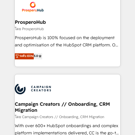
Accreditations. Based in Canada (coast to coast), our
implementamos HubSpot, desarrollamos
services are offered in both English & French.
integraciones con otras plataformas, ERPs, LMS y
cientos de aplicativos de negocios en +110
ProsperoHub
empresas de la región. Con presencia en Argentina,
โดย ProsperoHub
México, Colombia, Perú, Chile, Brasil y casa matriz en
ProsperoHub is 100% focused on the deployment
España formamos parte de un grupo empresarial
and optimisation of the HubSpot CRM platform. Our
con más de 20 años de trayectoria.
highly experienced team of solutions experts will
ระดับ Elite
5.0
ensure that you achieve maximum adoption and
ROI from your HubSpot investment. Use our
extensive HubSpot, sales, marketing, service and
integrations expertise to lead your team on their
HubSpot journey, design and implement your
processes and skilfully bring your revenue
infrastructure to life. Our collaborative approach
Campaign Creators // Onboarding, CRM
Migration
keeps you in control whilst we plan and support the
route to your revenue goals. We have successfully
โดย Campaign Creators // Onboarding, CRM Migration
supported over 500 organisations with HubSpot
With over 600+ HubSpot onboardings and complex
implementation, optimisation, training, and
platform implementations delivered, CC is the go-to