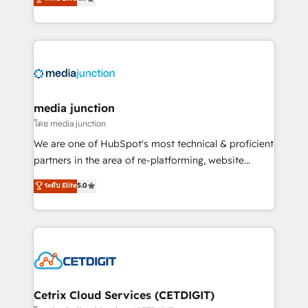
across industries through tailored marketing, sales,
and customer success strategies, utilizing RevOps
methodologies. As Latin America's largest HubSpot
partner and a global leader in education market, we
offer unparalleled insights. Operating in five
countries—Brazil, UAE (Abu Dhabi/Dubai/Sharjah),
Mexico, USA, and Portugal—we've executed over a
media junction
hundred successful operations. Our approach,
โดย media junction
rooted in RevOps principles, integrates analysis,
We are one of HubSpot's most technical & proficient
training, planning, and qualification. Leveraging
partners in the area of re-platforming, website
technology, data analytics, CRM optimization, and
design & development. We specialize in multi-hub
ระดับ Elite
5.0
inbound marketing tactics, we focus on
implementations for mid-market & enterprise
understanding, nurturing, and converting leads.
companies. We are woman-owned, powered by
Partner with us to unlock your business's full
coffee, and we ❤️ dogs. We produce award-winning
potential and achieve sustained growth in today's
work for our clients. 🏆2023 Technical Expertise
competitive market.
Impact Award 🏆2022 Technical Expertise Impact
Award 🏆2022 Platform Migration Excellence Impact
Award 🏆2020 Elite Solutions Partner 🏆2019
Cetrix Cloud Services (CETDIGIT)