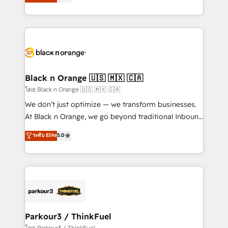
Integrations, Custom AI agents and AI-ready Website
Formations des utilisateurs
Design With over 15 years of experience, we help
companies bridge the gap between marketing, sales,
and customer success through smart automation,
data hygiene, and tailored HubSpot solutions. Our
clients choose us because we blend the expertise of
a global consultancy with the care and agility of a
Black n Orange 🇺🇸 🇲🇽 🇨🇦
boutique firm. At Triario, we’re big enough to deliver
โดย Black n Orange 🇺🇸 🇲🇽 🇨🇦
but small enough to listen. Our Services: HubSpot
We don’t just optimize — we transform businesses.
implementations & data migration Custom AI agents
At Black n Orange, we go beyond traditional Inbound
Revenue Operations API integrations AI-ready
Marketing with our exclusive methodologies:
ระดับ Elite
5.0
Website design Let’s turn your CRM into your growth
BOOMS and BOOST. Together, they form a powerful
engine!
combination that has driven success for over 800
businesses worldwide. As Elite HubSpot Partners, we
specialize in crafting high-performance growth
strategies that integrate data-driven marketing,
automation, and revenue intelligence to help
companies scale faster and smarter. 🔹 BOOMS:
Parkour3 / ThinkFuel
Demand generation for all your buyers With BOOMS,
โดย Parkour3 / ThinkFuel