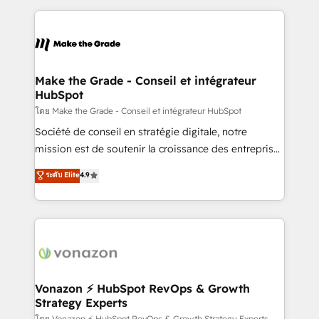
question technique ou besoin de structuration de
and ensure faster time to value on HubSpot. What
votre projet HubSpot, contactez notre équipe pour
sets us apart? Our people-centric approach. From
un échange dédié.
day one, our team takes the time to deeply
understand your unique needs, crafting custom
strategies that deliver impactful results. Our mission
Make the Grade - Conseil et intégrateur
HubSpot
is to empower you to unlock HubSpot’s full potential
—faster. Through expert training, unmatched
โดย Make the Grade - Conseil et intégrateur HubSpot
responsiveness, and ongoing support, we equip
Société de conseil en stratégie digitale, notre
your team to adopt new systems with confidence
mission est de soutenir la croissance des entreprises
and achieve a unified, data-driven approach to
B2B à travers l’acquisition de nouveaux clients,
ระดับ Elite
4.9
customer engagement.
l'intégration CRM et le développement des revenus
auprès de vos comptes existants. En France et à
l'international, nous travaillons avec des ETI
ambitieuses, des grands groupes voulant aller au-
delà d’une simple transformation digitale et des
startups florissantes. Nos 3 grandes expertises sont :
➤ L’intégration de CRM et de méthodologie RevOps
Vonazon ⚡ HubSpot RevOps & Growth
Strategy Experts
pour aligner les équipes marketing, commerciales et
โดย Vonazon ⚡ HubSpot RevOps & Growth Strategy Experts