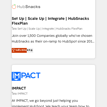
consultancy: onboarding, training, data migration -
WooCommerce, BuilderTrend, and more Experience
HubSpot development: websites, custom modules,
the difference — reach out to see how AI + HubSpot
integrations - Marketing & sales solutions: digital
can transform your business.
marketing, advertising, campaigns, content and
Set Up | Scale Up | Integrate | HubSnacks
FlexPlan
design We connect people, data and technology to
improve customer experiences. With our bright
โดย Set Up | Scale Up | Integrate | HubSnacks FlexPlan
people, exciting ideas and can-do mentality, we
Join over 1,500 Companies globally who've chosen
ensure revenue growth on a daily basis. So tell us
HubSnacks as their on-ramp to HubSpot since 2014
your challenge; our passionate and growth driven
Simple pay-as-you-go plans that accelerate value...
ระดับ Elite
4.9
team of 100+ experts is ready for you! Driving digital
1️⃣ Set Up | Onboarding New or Check-fixing existing
growth | www.brightdigital.com
HubSpot portals 2️⃣ Scale Up | 100% HubSpot Task
Execution... Global 24/7 ... All Experts 3️⃣ Integrate |
your entire Tech Stack with Custom Integrations
Slash months from your API Integration project... ⬅️
Click "Contact Business" ⬅️ to access 150+ Kickstart
Integration templates that put HubSpot in the center
IMPACT
of your tech stack, syncing... 🛍️ Shopify or
โดย IMPACT
WooCommerce 💲 Stripe or Paypal 💰 Sage or
At IMPACT, we go beyond just helping you
Netsuite 🤖 Google or Microsoft ✍️ DocuSign or
implement HubSpot. We teach your team how to