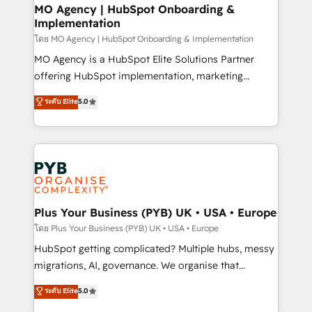
drive results.
Augmentée. Ce n'est pas une entreprise qui utilise
MO Agency | HubSpot Onboarding &
Implementation
l'IA. C'est une organisation qui a réussi la symbiose
entre l'expertise humaine et l'intelligence artificielle.
โดย MO Agency | HubSpot Onboarding & Implementation
Pas pour remplacer l'humain, mais pour l'augmenter.
MO Agency is a HubSpot Elite Solutions Partner
Chez Ideagency, nous accompagnons cette
offering HubSpot implementation, marketing
transformation. D'abord les fondations : des
automation, CRM and RevOps consulting, B2B SEO,
ระดับ Elite
5.0
données unifiées, des processus alignés. Ensuite
paid media, content marketing, AEO and GEO (AI
l'augmentation : l'IA là où elle crée de la valeur. Et
search optimisation), and HubSpot Content Hub and
surtout : l'humain qui reste au centre. Parce que la
WordPress development. We work with enterprise
vraie performance vient de l'intérieur. Act Inside.
and growth-led companies across technology,
Stand Out.
professional services, financial services and
industrial sectors. Offices in Johannesburg, Cape
Town, Dubai & London. 500+ HubSpot CRM
Plus Your Business (PYB) UK • USA • Europe
implementations delivered. AI visibility coverage
โดย Plus Your Business (PYB) UK • USA • Europe
across ChatGPT, Claude, Perplexity, Gemini and
HubSpot getting complicated? Multiple hubs, messy
Google AI Overviews. HubSpot Impact Award -
migrations, AI, governance. We organise that
Customer First HubSpot Impact Award - Integrations
complexity, so your team can put HubSpot to work...
ระดับ Elite
5.0
Innovation HubSpot Impact Award - Platform
Welcome to our Profile! We help with: • CRM
Migration Excellence HubSpot Impact Award -