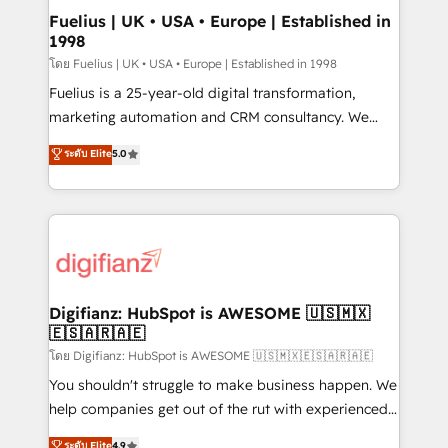
can support public sector companies as well the
Fuelius | UK • USA • Europe | Established in
1998
other ones listed in our profile. Our services: -
HubSpot implementation - HubSpot CMS website
โดย Fuelius | UK • USA • Europe | Established in 1998
build We can do lots of things. But everything we do
Fuelius is a 25-year-old digital transformation,
is there for you to: - Grow revenue, and run your
marketing automation and CRM consultancy. We
business more efficiently - Build stronger
enable mid-market and enterprise clients to
ระดับ Elite
5.0
relationships with customers - Make better
maximise their return from digital and fuel their
decisions with data - Find a new voice and reach
growth. We modernise platforms, streamline
more people - Get the most out of your HubSpot
operations that are causing inefficiencies, improve
investment
customer experiences, integrate systems, and
supercharge revenue operations Key services: • CRM
Implementation • Systems Integration • Digital
Transformation / Web Development • RevOps &
Digifianz: HubSpot is AWESOME 🇺🇸🇲🇽
🇪🇸🇦🇷🇦🇪
Sales Consulting • Marketing Automation What
makes us different? 🚀 Top 0.5% of global HubSpot
โดย Digifianz: HubSpot is AWESOME 🇺🇸🇲🇽🇪🇸🇦🇷🇦🇪
agencies ⚙️ The strongest technical ability and
You shouldn't struggle to make business happen. We
integration capabilities 💼 Consultative, long-term
help companies get out of the rut with experienced,
partners who will embed ourselves into your
process-oriented teams implementing HubSpot
ระดับ Elite
4.9