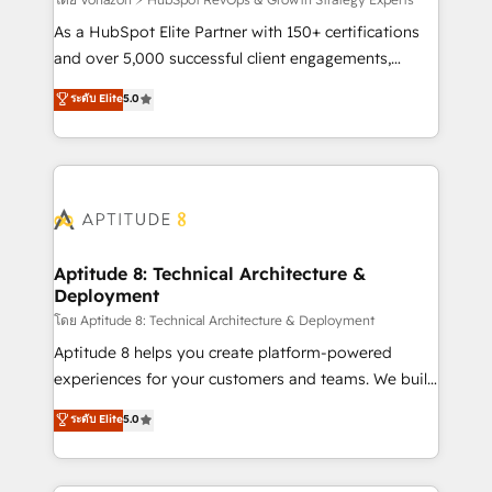
support client (data migration, synchronisation API,
audit et maintenance) ➤ La création de sites internet
As a HubSpot Elite Partner with 150+ certifications
de conversion qui transforment les visiteurs en
and over 5,000 successful client engagements,
opportunités d'affaires ➤ La mise en place de
Vonazon turns marketing complexity into
ระดับ Elite
5.0
stratégies d'acquisition marketing (SEO, SEA,
measurable, scalable growth. From onboarding to
inbound, automatisation marketing, ABM, IA,
enterprise-grade campaigns, our in-house team
emailing) Informations clés : - 10 ans d'expérience -
builds scalable strategies that drive long-term
100+ intégrations CRM HubSpot réussies - 40
revenue. ⚙️ HubSpot Integration & Optimization •
experts conseil - 150 certifications HubSpot
Seamless CRM, CMS, and automation setup •
cumulées
Complex platform migrations and data cleanups •
Custom APIs and third-party integrations 📈 End-to-
Aptitude 8: Technical Architecture &
Deployment
End Revenue Acceleration • Lifecycle marketing and
pipeline growth programs • Sales enablement tools
โดย Aptitude 8: Technical Architecture & Deployment
and CRM optimization • Retention strategies with
Aptitude 8 helps you create platform-powered
customer journey mapping 🏅 Elite-Level HubSpot
experiences for your customers and teams. We build
Execution • 750+ onboardings and 2,000+
multi-hub solutions and orchestrate operations
ระดับ Elite
5.0
implementations • Deep expertise across marketing,
across your entire tech stack. Aptitude 8 is trusted
sales, and service hubs • Built-in flexibility for
by top brands such as Lenovo, Bluetooth,
startups to global brands
International Sports Sciences Association, SXSW,