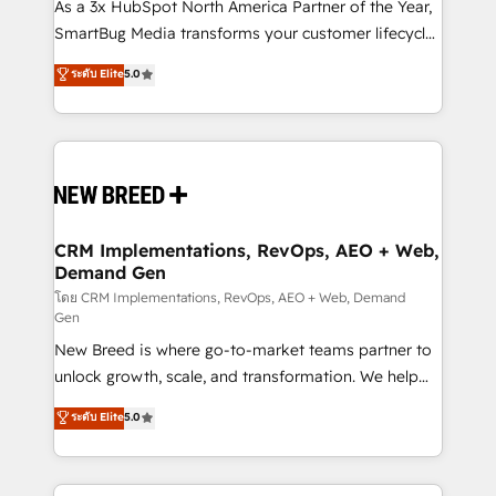
custom AI agents, and high-integrity migrations for
As a 3x HubSpot North America Partner of the Year,
total reporting clarity. Security & Compliance: SOC 2
SmartBug Media transforms your customer lifecycle
Type I and HIPAA attested for enterprise-grade data
into a revenue engine. Our unified ecosystem
ระดับ Elite
5.0
security. 🏆 Why Bluleadz? GTM OS Partner | 16+
includes specialized divisions Globalia (AI &
Years Experience | 1,000+ Five-Star Reviews
Software) and Point Success Media (Paid Media),
making this the official home for all three brands. 🔄
Implementation & Integration - Seamless migrations
and system integrations powered by Globalia’s
technical development team. - 19 HubSpot-certified
trainers to drive platform adoption. 📈 Revenue
CRM Implementations, RevOps, AEO + Web,
Demand Gen
Generation - Full-funnel marketing and high-
performance advertising via Point Success Media. -
โดย CRM Implementations, RevOps, AEO + Web, Demand
Gen
Expert deployment of Breeze AI and custom agents
New Breed is where go-to-market teams partner to
to automate growth. 🏆 Elite Excellence - 8 platform
unlock growth, scale, and transformation. We help
accreditations and deep HIPAA-compliance
companies activate HubSpot’s AI-powered
expertise. - A team of 250+ experts dedicated to
ระดับ Elite
5.0
customer platform and operationalize HubSpot’s
your resilient growth.
Loop Marketing framework through expert-led
services, smart agents, and purpose-built apps,