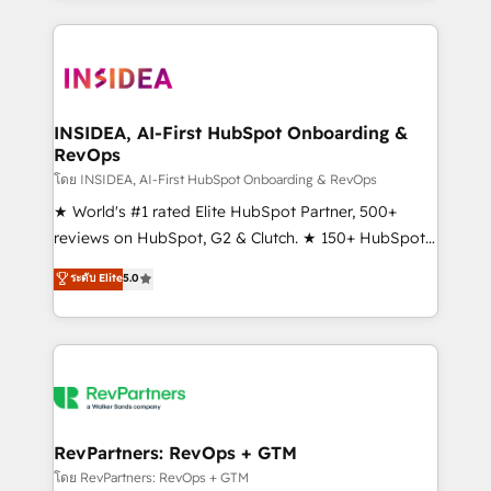
service creative agencies in the HubSpot
ecosystem, we blend strategy, technology, & award-
winning design to build scalable, globally
regionalized HubSpot websites, integrated
marketing campaigns, & RevOps frameworks that
INSIDEA, AI-First HubSpot Onboarding &
RevOps
fuel long-term success We connect the entire
customer lifecycle through seamless integrations,
โดย INSIDEA, AI-First HubSpot Onboarding & RevOps
ensure long-term adoption with change-
★ World's #1 rated Elite HubSpot Partner, 500+
management programs, and align marketing, sales,
reviews on HubSpot, G2 & Clutch. ★ 150+ HubSpot
and service to drive sustainable growth With 6 key
Certified Experts & Trainers across the team ★
ระดับ Elite
5.0
HubSpot accreditations and experience across
1,500+ implementations across five continents ★ AI-
hundreds of organizations in dozens of industries,
First, RevOps-led, Onboarding obsessed ★
there’s a good chance one of our globally integrated
Company of the Year 2024/25 INSIDEA helps
teams has worked with clients just like you Let’s
growing companies turn HubSpot into a revenue
explore whether S2 is the partner you’ve been
engine. We onboard your team, migrate your data,
looking for...and get your next big initiative moving!
and build AI-powered workflows that drive adoption
from week one, in your time zone. What we do ➤
RevPartners: RevOps + GTM
Onboarding: Live in weeks, with workflows built
โดย RevPartners: RevOps + GTM