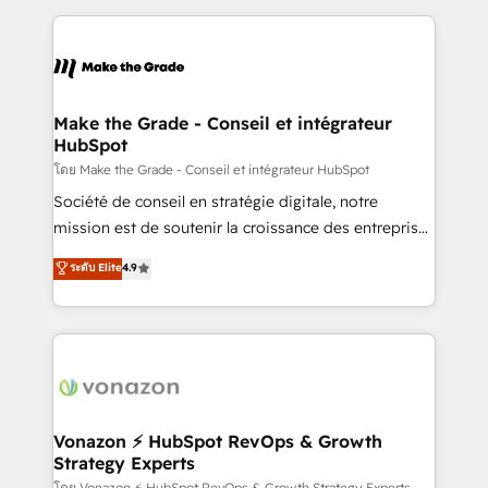
question technique ou besoin de structuration de
and ensure faster time to value on HubSpot. What
votre projet HubSpot, contactez notre équipe pour
sets us apart? Our people-centric approach. From
un échange dédié.
day one, our team takes the time to deeply
understand your unique needs, crafting custom
strategies that deliver impactful results. Our mission
Make the Grade - Conseil et intégrateur
HubSpot
is to empower you to unlock HubSpot’s full potential
—faster. Through expert training, unmatched
โดย Make the Grade - Conseil et intégrateur HubSpot
responsiveness, and ongoing support, we equip
Société de conseil en stratégie digitale, notre
your team to adopt new systems with confidence
mission est de soutenir la croissance des entreprises
and achieve a unified, data-driven approach to
B2B à travers l’acquisition de nouveaux clients,
ระดับ Elite
4.9
customer engagement.
l'intégration CRM et le développement des revenus
auprès de vos comptes existants. En France et à
l'international, nous travaillons avec des ETI
ambitieuses, des grands groupes voulant aller au-
delà d’une simple transformation digitale et des
startups florissantes. Nos 3 grandes expertises sont :
➤ L’intégration de CRM et de méthodologie RevOps
Vonazon ⚡ HubSpot RevOps & Growth
Strategy Experts
pour aligner les équipes marketing, commerciales et
โดย Vonazon ⚡ HubSpot RevOps & Growth Strategy Experts