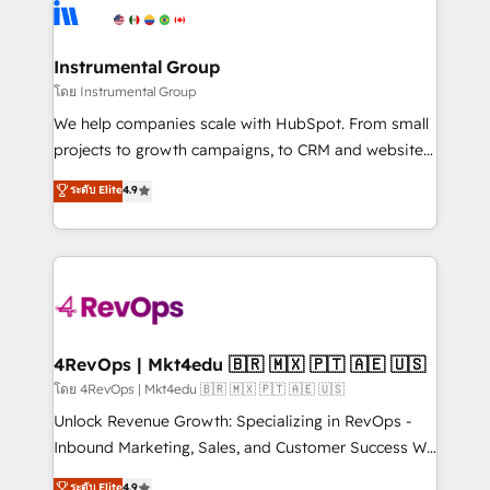
agency for an Ops problem. Don't hire a technical
Elite Partners with 10+ years of HubSpot experience
agency for a growth problem. Hire a partner built to
🤝HubSpot Premier Integration partner 🤝Google
solve both.
Premier Partner 2023 🌟5 HubSpot Accreditations 🌟
Instrumental Group
Won HubSpot Theme Challenge 2021 🌟INBOUND’19
โดย Instrumental Group
HubSpot Rising Star Why us? Harnessing the full
We help companies scale with HubSpot. From small
potential of the powerful HubSpot CRM. ✔️A team of
projects to growth campaigns, to CRM and websites.
HubSpot experts backed by over 10+ years of
Hire an agency that's experienced in every inch of
ระดับ Elite
4.9
HubSpot experience ✔️Flexible pricing models —
HubSpot and willing to work hand-in-hand with your
Hourly-fee (assigned one Dedicated HubSpot
team to simplify the complex and build a better
Admin); Monthly-fee (HubSpot Admin + Project
experience for your team and customers.
Manager); and Fixed Project Cost (as per
requirement). ✔️Helped over 25,000+ customers so
far with our HubSpot solutions. ✔️Bespoke apps &
on-demand bundle services. Connect with us today!
4RevOps | Mkt4edu 🇧🇷 🇲🇽 🇵🇹 🇦🇪 🇺🇸
โดย 4RevOps | Mkt4edu 🇧🇷 🇲🇽 🇵🇹 🇦🇪 🇺🇸
Unlock Revenue Growth: Specializing in RevOps -
Inbound Marketing, Sales, and Customer Success We
specialize in driving revenue growth for companies
ระดับ Elite
4.9