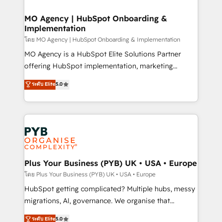
powerful growth engine. Built to convert, scale, and
totale, action nulle. La solution s'appelle l'Entreprise
drive results.
Augmentée. Ce n'est pas une entreprise qui utilise
MO Agency | HubSpot Onboarding &
Implementation
l'IA. C'est une organisation qui a réussi la symbiose
entre l'expertise humaine et l'intelligence artificielle.
โดย MO Agency | HubSpot Onboarding & Implementation
Pas pour remplacer l'humain, mais pour l'augmenter.
MO Agency is a HubSpot Elite Solutions Partner
Chez Ideagency, nous accompagnons cette
offering HubSpot implementation, marketing
transformation. D'abord les fondations : des
automation, CRM and RevOps consulting, B2B SEO,
ระดับ Elite
5.0
données unifiées, des processus alignés. Ensuite
paid media, content marketing, AEO and GEO (AI
l'augmentation : l'IA là où elle crée de la valeur. Et
search optimisation), and HubSpot Content Hub and
surtout : l'humain qui reste au centre. Parce que la
WordPress development. We work with enterprise
vraie performance vient de l'intérieur. Act Inside.
and growth-led companies across technology,
Stand Out.
professional services, financial services and
industrial sectors. Offices in Johannesburg, Cape
Town, Dubai & London. 500+ HubSpot CRM
Plus Your Business (PYB) UK • USA • Europe
implementations delivered. AI visibility coverage
โดย Plus Your Business (PYB) UK • USA • Europe
across ChatGPT, Claude, Perplexity, Gemini and
HubSpot getting complicated? Multiple hubs, messy
Google AI Overviews. HubSpot Impact Award -
migrations, AI, governance. We organise that
Customer First HubSpot Impact Award - Integrations
complexity, so your team can put HubSpot to work...
ระดับ Elite
5.0
Innovation HubSpot Impact Award - Platform