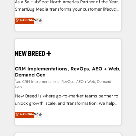
custom AI agents, and high-integrity migrations for
As a 3x HubSpot North America Partner of the Year,
total reporting clarity. Security & Compliance: SOC 2
SmartBug Media transforms your customer lifecycle
Type I and HIPAA attested for enterprise-grade data
into a revenue engine. Our unified ecosystem
ระดับ Elite
5.0
security. 🏆 Why Bluleadz? GTM OS Partner | 16+
includes specialized divisions Globalia (AI &
Years Experience | 1,000+ Five-Star Reviews
Software) and Point Success Media (Paid Media),
making this the official home for all three brands. 🔄
Implementation & Integration - Seamless migrations
and system integrations powered by Globalia’s
technical development team. - 19 HubSpot-certified
trainers to drive platform adoption. 📈 Revenue
CRM Implementations, RevOps, AEO + Web,
Demand Gen
Generation - Full-funnel marketing and high-
performance advertising via Point Success Media. -
โดย CRM Implementations, RevOps, AEO + Web, Demand
Gen
Expert deployment of Breeze AI and custom agents
New Breed is where go-to-market teams partner to
to automate growth. 🏆 Elite Excellence - 8 platform
unlock growth, scale, and transformation. We help
accreditations and deep HIPAA-compliance
companies activate HubSpot’s AI-powered
expertise. - A team of 250+ experts dedicated to
ระดับ Elite
5.0
customer platform and operationalize HubSpot’s
your resilient growth.
Loop Marketing framework through expert-led
services, smart agents, and purpose-built apps,