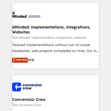
Our Expertise 🔹 Onboarding & Implementation:
Accredited HubSpot Partner, ensuring smooth setup
tailored to your GTM motion. 🔹 Migrations: Move
from other CRMs to HubSpot without data loss or
downtime. 🔹 RevOps Strategy: Align teams,
6Minded: Implementations, Integrations,
Websites
processes, and data to drive revenue efficiency. 🔹
Integrations: Connect HubSpot with your tech stack
โดย 6Minded: Implementations, Integrations, Websites
for better adoption. 🔹 Custom Solutions: Build
Tailored implementations without out-of-scope
tailored apps, workflows, and configurations. We are
headaches, web projects completed on time. Our in-
SOC 2 Type II and ISO 27001 certified, reinforcing
house team of certified CRM architects, experts,
ระดับ Elite
5.0
our commitment to data security and compliance. At
developers, designers, and marketers handles all
OneMetric, we help revenue teams focus on the
aspects of your HubSpot. ✨ 400+ global clients ✨
OneMetric that matters most: revenue.
100+ seamless migrations from 15+ different CRMs
✨ 100,000+ hours in HubSpot projects, 75+ full Hub
implementations, and 5,000+ pages ✨ CS: Clients
generating 7-digit MRR from inbound campaigns ✨
CS: 245% organic growth & +751% new visitors for a
Conversion Crew
full-funnel HubSpot project ✨ CS: 415% conversion
โดย Conversion Crew
boost with a new HubSpot site Recognized leaders: