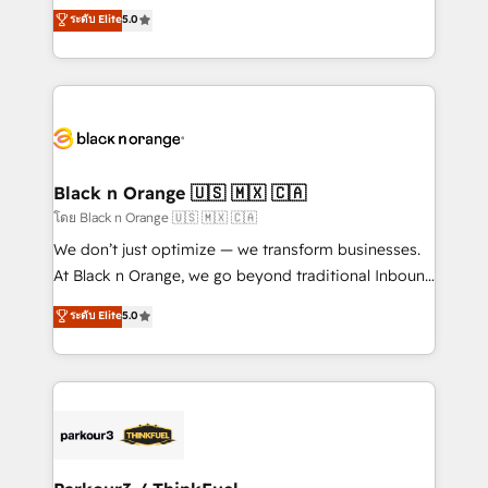
migrations, Revenue Operations, Custom
ระดับ Elite
5.0
Formations des utilisateurs
Integrations, Custom AI agents and AI-ready Website
Design With over 15 years of experience, we help
companies bridge the gap between marketing, sales,
and customer success through smart automation,
data hygiene, and tailored HubSpot solutions. Our
clients choose us because we blend the expertise of
a global consultancy with the care and agility of a
Black n Orange 🇺🇸 🇲🇽 🇨🇦
boutique firm. At Triario, we’re big enough to deliver
โดย Black n Orange 🇺🇸 🇲🇽 🇨🇦
but small enough to listen. Our Services: HubSpot
We don’t just optimize — we transform businesses.
implementations & data migration Custom AI agents
At Black n Orange, we go beyond traditional Inbound
Revenue Operations API integrations AI-ready
Marketing with our exclusive methodologies:
ระดับ Elite
5.0
Website design Let’s turn your CRM into your growth
BOOMS and BOOST. Together, they form a powerful
engine!
combination that has driven success for over 800
businesses worldwide. As Elite HubSpot Partners, we
specialize in crafting high-performance growth
strategies that integrate data-driven marketing,
automation, and revenue intelligence to help
companies scale faster and smarter. 🔹 BOOMS: