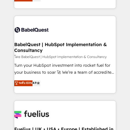
Welcome to our Profile! We help with: • CRM
Migration Excellence HubSpot Impact Award -
implementation, reports, workflows, and team
Platform Excellence 40+ full-time HubSpot
training • CRM migration from Salesforce, Pipedrive,
professionals. 100s of certifications and
Dynamics and others • Technical projects including
accreditations with HubSpot.
custom API integrations • AI governance for
HubSpot-centred operations A little about us: •
Boutique 'Elite' team of 12 • 150+ clients across Sales
BabelQuest | HubSpot Implementation &
Consultancy
Hub, Marketing Hub, Service Hub, Data Hub and
CMS • ISO/IEC 27001:2022, ISO 9001:2015, and ISO
โดย BabelQuest | HubSpot Implementation & Consultancy
42001:2023 certified - the AI management standard •
Turn your HubSpot investment into rocket fuel for
GuardHub: our AI governance framework, built on
your business to soar 🚀 We’re a team of accredited
ISO 42001 Ready for the next step? Click the 👈
HubSpot experts ready to help you. We can
ระดับ Elite
4.9
'𝗖𝗼𝗻𝘁𝗮𝗰𝘁 𝗯𝘂𝘀𝗶𝗻𝗲𝘀𝘀' button to get in touch (𝘸𝘦'𝘳𝘦
implement the platform into complex business
𝘴𝘶𝘱𝘦𝘳 𝘳𝘦𝘴𝘱𝘰𝘯𝘴𝘪𝘷𝘦)
environments, optimise what you've got and make
sure you can actually use it, build your website in
HubSpot or create an inbound marketing strategy
for you and execute it on HubSpot. We are on the
G-Cloud 14 CCS (Crown Commercial Service)
framework, meaning we've been accredited by
Fuelius | UK • USA • Europe | Established in