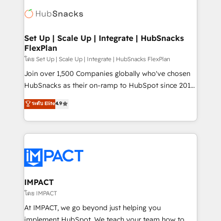
consultancy: onboarding, training, data migration -
WooCommerce, BuilderTrend, and more Experience
HubSpot development: websites, custom modules,
the difference — reach out to see how AI + HubSpot
integrations - Marketing & sales solutions: digital
can transform your business.
marketing, advertising, campaigns, content and
Set Up | Scale Up | Integrate | HubSnacks
FlexPlan
design We connect people, data and technology to
improve customer experiences. With our bright
โดย Set Up | Scale Up | Integrate | HubSnacks FlexPlan
people, exciting ideas and can-do mentality, we
Join over 1,500 Companies globally who've chosen
ensure revenue growth on a daily basis. So tell us
HubSnacks as their on-ramp to HubSpot since 2014
your challenge; our passionate and growth driven
Simple pay-as-you-go plans that accelerate value...
ระดับ Elite
4.9
team of 100+ experts is ready for you! Driving digital
1️⃣ Set Up | Onboarding New or Check-fixing existing
growth | www.brightdigital.com
HubSpot portals 2️⃣ Scale Up | 100% HubSpot Task
Execution... Global 24/7 ... All Experts 3️⃣ Integrate |
your entire Tech Stack with Custom Integrations
Slash months from your API Integration project... ⬅️
Click "Contact Business" ⬅️ to access 150+ Kickstart
Integration templates that put HubSpot in the center
IMPACT
of your tech stack, syncing... 🛍️ Shopify or
โดย IMPACT
WooCommerce 💲 Stripe or Paypal 💰 Sage or
At IMPACT, we go beyond just helping you
Netsuite 🤖 Google or Microsoft ✍️ DocuSign or
implement HubSpot. We teach your team how to