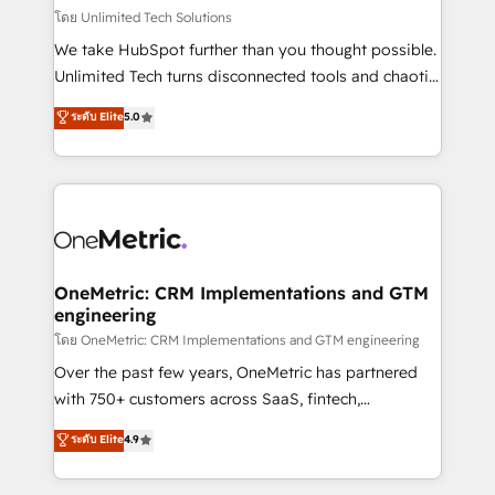
that simplify complexity, boost performance, and
โดย Unlimited Tech Solutions
turn innovation into real impact. 🌍 Highlights •
We take HubSpot further than you thought possible.
HubSpot Partner since 2012 • 2022 EMEA Impact
Unlimited Tech turns disconnected tools and chaotic
Award: Best Integration • 150+ successful HubSpot
processes into a seamless, high-performing revenue
ระดับ Elite
5.0
projects • Clients in 30+ industries • Proprietary
engine. We combine RevOps strategy with deep
technology for integrations • Multilingual team:
technical execution to help teams scale faster—with
English, Spanish, Portuguese & Italian 👉 Grow
cleaner data, smarter automation, and more
smarter with AI and HubSpot.
predictable revenue. Specialties: · HubSpot
Implementation & Migration · Native & Custom
Integrations · Custom Development · CPQ & FSM ·
Reporting & Analytics · GTM Architecture · Sales &
OneMetric: CRM Implementations and GTM
engineering
Marketing Enablement If you’re ready to elevate
HubSpot from “just your CRM” to your growth
โดย OneMetric: CRM Implementations and GTM engineering
infrastructure—let’s talk.
Over the past few years, OneMetric has partnered
with 750+ customers across SaaS, fintech,
healthcare, real estate, and other industries. With
ระดับ Elite
4.9
150+ HubSpot-certified experts, we deliver scalable
solutions to complex GTM and RevOps challenges.