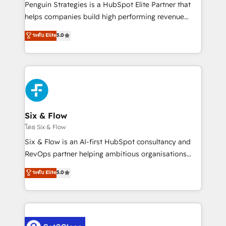
reconocimiento del ecosistema. Elite Solutions
Penguin Strategies is a HubSpot Elite Partner that
Partner, el nivel más alto. +700 clientes
helps companies build high performing revenue
implementados en LATAM, Marcas como Hyatt,
operations across complex sales cycles, multi
ระดับ Elite
5.0
Hospital ABC, Hogares Unión, Yves Rocher,
system environments and global SaaS or
MacStore, Café Britt, Bella Piel, confiaron en
manufacturing teams. Trusted by leading enterprises
nosotros para impulsar la eficiencia de sus procesos
and fast growing scale ups including Sony, Rapyd,
en HubSpot. No necesitas tener todas las
Fiverr, XM Cyber, Bridgepointe Technologies, EMA
respuestas para empezar. Te ayudamos a identificar
Design Automation and Uptive. 📊 RevOps & data
el primer caso de uso que más impacto te dará.
architecture 🔗 CRM migrations & End to end
Solo continúas si ves valor real en los primeros 14
integrations 🤖 AI workflows & enrichment 📘 Team
Six & Flow
días.
enablement & company-wide adoption We create
โดย Six & Flow
HubSpot environments that teams use with
Six & Flow is an AI-first HubSpot consultancy and
confidence and that leadership can rely on for
RevOps partner helping ambitious organisations
scalable revenue insights.
grow with clarity, confidence, and intelligence.
ระดับ Elite
5.0
Operating across the UK, Netherlands, Ireland, and
Canada, we’ve delivered thousands of successful
HubSpot projects for mid-market and enterprise
clients worldwide, with over 10 years experience. We