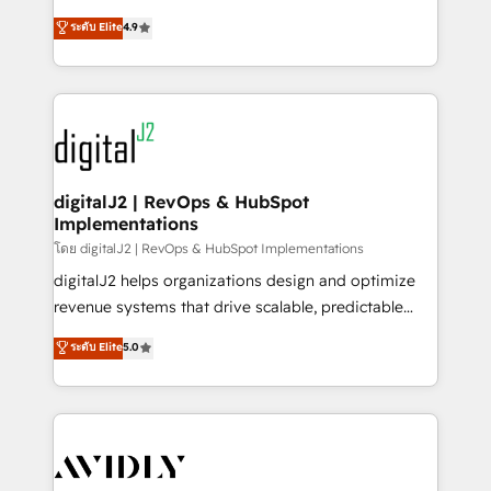
conversions! OTF is an Elite Partner (top 1% of
North America. Avec plus de 115 experts en
ระดับ Elite
4.9
6,500+ Partners) and was named 2023 HubSpot
marketing automation, Growth, Revops, CRM et
Partner of the Year 💥 Trusted by 2,500+ companies
webdesign. Markentive is both a consulting firm, a
to help them scale and close more business, by
digital agency and an integrator. With over 115
using HubSpot (the right way). ⭐️ Here's more info:
experts in marketing automation, growth, revops,
www.onthefuze.com/hubspot-admin Contact us to
CRM and webdesign (We focus on EMEA - USA
learn more!
customers).
digitalJ2 | RevOps & HubSpot
Implementations
โดย digitalJ2 | RevOps & HubSpot Implementations
digitalJ2 helps organizations design and optimize
revenue systems that drive scalable, predictable
growth. As a triple-accredited HubSpot Solutions
ระดับ Elite
5.0
Partner, we specialize in both strategic RevOps
planning and hands-on technical execution - building
the operational foundation companies need to
thrive. Industries we specialize in: - Manufacturing -
Healthcare - Financial Services - Managed IT (MSP) -