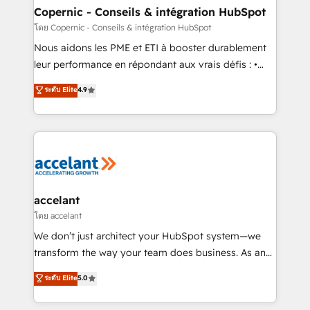
One company, one operating model, delivering
Copernic - Conseils & intégration HubSpot
across offices and consulting teams in the UK, USA,
โดย Copernic - Conseils & intégration HubSpot
Canada, Germany, France, Belgium, Singapore, and
Nous aidons les PME et ETI à booster durablement
South Africa. Certified compliant with ISO/IEC
leur performance en répondant aux vrais défis : •
27001:2022 and ISO 9001:2015 across all seven
Intégration de HubSpot avec d’autres outils (ERP,
ระดับ Elite
4.9
international offices and 175+ employees.
téléphonie, etc.) • Alignement des équipes grâce à un
outil et des données partagées • Amélioration de la
collecte et de l’analyse des données pour des
décisions éclairées • Optimisation de l’efficacité et
de la productivité des équipes Notre équipe de 30
consultants certifiés HubSpot aborde chaque projet
avec un engagement total, alignant processus
accelant
métiers et technologie, et guidant vos équipes à
โดย accelant
travers le changement, tout en centrant vos objectifs
We don’t just architect your HubSpot system—we
d’entreprise. Grâce à une méthodologie éprouvée
transform the way your team does business. As an
auprès de plus de 400 clients, nous comprenons
Elite HubSpot Solutions Partner, we specialize in
ระดับ Elite
5.0
rapidement vos enjeux et intégrons parfaitement
creating tailored, end-to-end CRM solutions that
HubSpot dans votre organisation. Pour toute
accelerate growth, improve operational efficiency,