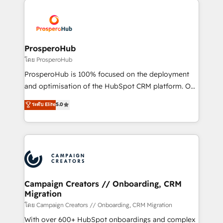
Canadian agencies, and we both hold Onboarding
Mientras otros aprenden, nosotros ya
Accreditations. Based in Canada (coast to coast), our
implementamos HubSpot, desarrollamos
services are offered in both English & French.
integraciones con otras plataformas, ERPs, LMS y
cientos de aplicativos de negocios en +110
ProsperoHub
empresas de la región. Con presencia en Argentina,
โดย ProsperoHub
México, Colombia, Perú, Chile, Brasil y casa matriz en
ProsperoHub is 100% focused on the deployment
España formamos parte de un grupo empresarial
and optimisation of the HubSpot CRM platform. Our
con más de 20 años de trayectoria.
highly experienced team of solutions experts will
ระดับ Elite
5.0
ensure that you achieve maximum adoption and
ROI from your HubSpot investment. Use our
extensive HubSpot, sales, marketing, service and
integrations expertise to lead your team on their
HubSpot journey, design and implement your
processes and skilfully bring your revenue
infrastructure to life. Our collaborative approach
Campaign Creators // Onboarding, CRM
Migration
keeps you in control whilst we plan and support the
route to your revenue goals. We have successfully
โดย Campaign Creators // Onboarding, CRM Migration
supported over 500 organisations with HubSpot
With over 600+ HubSpot onboardings and complex