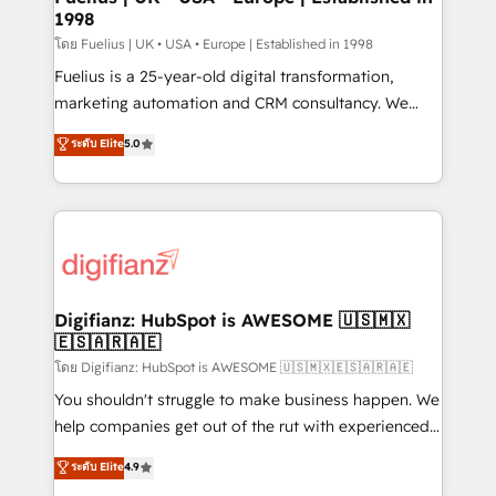
1998
HubSpot and vetted by the CCS, which means we
can support public sector companies as well the
โดย Fuelius | UK • USA • Europe | Established in 1998
other ones listed in our profile. Our services: -
Fuelius is a 25-year-old digital transformation,
HubSpot implementation - HubSpot CMS website
marketing automation and CRM consultancy. We
build We can do lots of things. But everything we do
enable mid-market and enterprise clients to
ระดับ Elite
5.0
is there for you to: - Grow revenue, and run your
maximise their return from digital and fuel their
business more efficiently - Build stronger
growth. We modernise platforms, streamline
relationships with customers - Make better
operations that are causing inefficiencies, improve
decisions with data - Find a new voice and reach
customer experiences, integrate systems, and
more people - Get the most out of your HubSpot
supercharge revenue operations Key services: • CRM
investment
Implementation • Systems Integration • Digital
Transformation / Web Development • RevOps &
Digifianz: HubSpot is AWESOME 🇺🇸🇲🇽
🇪🇸🇦🇷🇦🇪
Sales Consulting • Marketing Automation What
makes us different? 🚀 Top 0.5% of global HubSpot
โดย Digifianz: HubSpot is AWESOME 🇺🇸🇲🇽🇪🇸🇦🇷🇦🇪
agencies ⚙️ The strongest technical ability and
You shouldn't struggle to make business happen. We
integration capabilities 💼 Consultative, long-term
help companies get out of the rut with experienced,
partners who will embed ourselves into your
process-oriented teams implementing HubSpot
ระดับ Elite
4.9
business, processes and systems 🏢 We specialise in
Marketing, Sales, Service, CMS and Operations Hub,