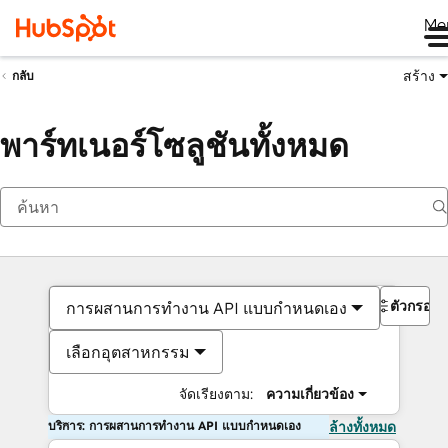
Me
สร้าง
กลับ
พาร์ทเนอร์โซลูชันทั้งหมด
ตัวกรอง
การผสานการทำงาน API แบบกำหนดเอง
เลือกอุตสาหกรรม
จัดเรียงตาม:
ความเกี่ยวข้อง
บริการ: การผสานการทำงาน API แบบกำหนดเอง
ล้างทั้งหมด