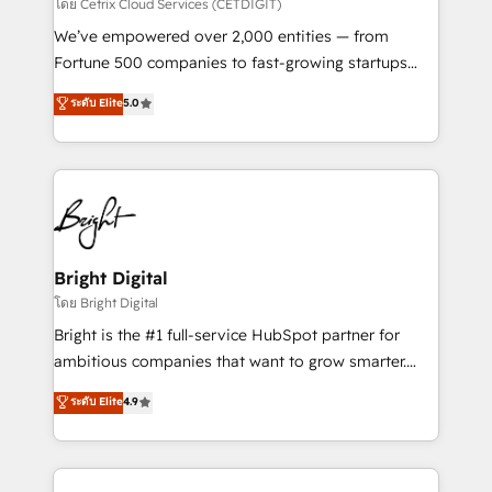
Integrations HubSpot Impact Award 🏆2019
โดย Cetrix Cloud Services (CETDIGIT)
Marketing Enablement HubSpot Impact Award 🏆
We’ve empowered over 2,000 entities — from
2018 Website Design HubSpot Impact Award 🏆2017
Fortune 500 companies to fast-growing startups
Website Design HubSpot Impact Award 🏆2016
and nonprofits — to streamline operations, scale
ระดับ Elite
5.0
Growth-Driven Design Agency of the Year 🏆2016
revenue, and unlock the full potential of HubSpot.
Sales Enablement HubSpot Impact Award 🏆2015
With deep technical and industry expertise, we fuse
Growth-Driven Design Agency of the Year 🏆2015
automation, integration, and AI innovation to deliver
Became the 5th Agency to reach Diamond 🏆2014
lasting impact. We specialize in: • Turnkey and end-
HubSpot COS Performance Award 🏆2014 HubSpot
to-end HubSpot implementations • Onboarding for
COS Design Award 🏆2013 HubSpot Marketplace
Sales, Service, Marketing & Content Hubs • AI voice
Provider of the Year 🏆2011 Became a HubSpot
and chat agents, predictive automation, and smart
Bright Digital
Partner 📆Founded in 1997
workflows • Salesforce + HubSpot integration •
โดย Bright Digital
RevOps and AI-driven sales enablement • Website
Bright is the #1 full-service HubSpot partner for
design and CMS development • ERP integration: SAP,
ambitious companies that want to grow smarter.
NetSuite, Microsoft Dynamics, … • Data cleansing
From HubSpot onboarding, to training, from
ระดับ Elite
4.9
and CRM migration from any platform •
developing a new website to lead generation and
Client/member portals built on HubSpot • Custom
digital marketing; we do it all (and with great
and complex integrations: SAM.gov, GovWin,
results)! In short, our services include: - HubSpot
QuickBooks, PandaDoc, ClickUp, Shopify, Mapsly,