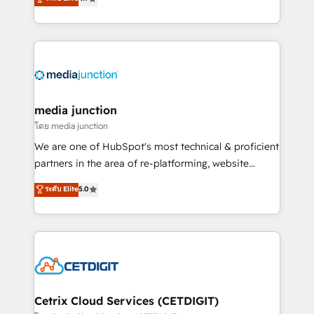
across industries through tailored marketing, sales,
and customer success strategies, utilizing RevOps
methodologies. As Latin America's largest HubSpot
partner and a global leader in education market, we
offer unparalleled insights. Operating in five
countries—Brazil, UAE (Abu Dhabi/Dubai/Sharjah),
Mexico, USA, and Portugal—we've executed over a
media junction
hundred successful operations. Our approach,
โดย media junction
rooted in RevOps principles, integrates analysis,
We are one of HubSpot's most technical & proficient
training, planning, and qualification. Leveraging
partners in the area of re-platforming, website
technology, data analytics, CRM optimization, and
design & development. We specialize in multi-hub
ระดับ Elite
5.0
inbound marketing tactics, we focus on
implementations for mid-market & enterprise
understanding, nurturing, and converting leads.
companies. We are woman-owned, powered by
Partner with us to unlock your business's full
coffee, and we ❤️ dogs. We produce award-winning
potential and achieve sustained growth in today's
work for our clients. 🏆2023 Technical Expertise
competitive market.
Impact Award 🏆2022 Technical Expertise Impact
Award 🏆2022 Platform Migration Excellence Impact
Award 🏆2020 Elite Solutions Partner 🏆2019
Cetrix Cloud Services (CETDIGIT)