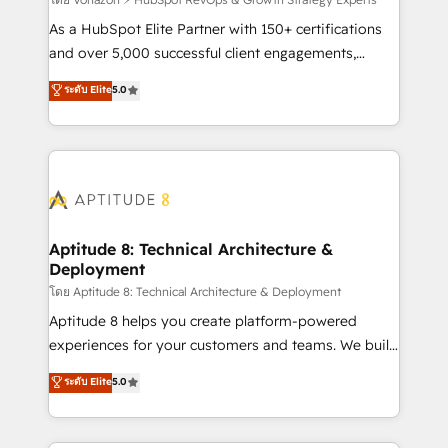
support client (data migration, synchronisation API,
audit et maintenance) ➤ La création de sites internet
As a HubSpot Elite Partner with 150+ certifications
de conversion qui transforment les visiteurs en
and over 5,000 successful client engagements,
opportunités d'affaires ➤ La mise en place de
Vonazon turns marketing complexity into
ระดับ Elite
5.0
stratégies d'acquisition marketing (SEO, SEA,
measurable, scalable growth. From onboarding to
inbound, automatisation marketing, ABM, IA,
enterprise-grade campaigns, our in-house team
emailing) Informations clés : - 10 ans d'expérience -
builds scalable strategies that drive long-term
100+ intégrations CRM HubSpot réussies - 40
revenue. ⚙️ HubSpot Integration & Optimization •
experts conseil - 150 certifications HubSpot
Seamless CRM, CMS, and automation setup •
cumulées
Complex platform migrations and data cleanups •
Custom APIs and third-party integrations 📈 End-to-
Aptitude 8: Technical Architecture &
Deployment
End Revenue Acceleration • Lifecycle marketing and
pipeline growth programs • Sales enablement tools
โดย Aptitude 8: Technical Architecture & Deployment
and CRM optimization • Retention strategies with
Aptitude 8 helps you create platform-powered
customer journey mapping 🏅 Elite-Level HubSpot
experiences for your customers and teams. We build
Execution • 750+ onboardings and 2,000+
multi-hub solutions and orchestrate operations
ระดับ Elite
5.0
implementations • Deep expertise across marketing,
across your entire tech stack. Aptitude 8 is trusted
sales, and service hubs • Built-in flexibility for
by top brands such as Lenovo, Bluetooth,
startups to global brands
International Sports Sciences Association, SXSW,