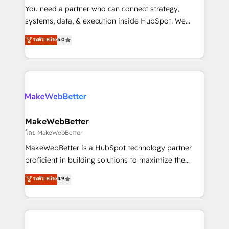
around your business, not a template. ➤ Migration:
You need a partner who can connect strategy,
Move from any legacy CRM. Zero downtime, full data
systems, data, & execution inside HubSpot. We
integrity. ➤ Implementation: Configure HubSpot to
bridge the gap where most agencies fall short by
ระดับ Elite
5.0
run your revenue process. Sales, marketing, and
combining GTM strategy with technical execution to
service wired together. ➤ AI and Integrations: Layer
solve the right problem with the right solution. As the
Breeze AI, custom agents, and APIs to remove
only firm in the world to hold Elite Partner
manual work. ➤ Ongoing Management: Monthly
Accreditations with both HubSpot and Clay, our
tune-ups, feature rollouts, adoption coaching. Buying
clients gain a unique advantage in CRM architecture,
HubSpot, switching to it, or reviving a stale portal?
pipeline generation, data intelligence, and go-to-
We are built for the work.
market execution. Why B2B Businesses Choose RP: -
MakeWebBetter
Secure: Soc2 compliant 🛡️ - Pricing: Implementations
โดย MakeWebBetter
starting at $1,5k 💵 - Speed: Launch in 14 days ⚡ -
MakeWebBetter is a HubSpot technology partner
Global: 75+ RPers across five continents 🌐 - Scale:
proficient in building solutions to maximize the
Largest organically grown & fastest tiering Elite
operational efficiency of HubSpot. The fastest-
ระดับ Elite
4.9
HubSpot Partner 🪴 - Sales Hub: More
growing tech-enabler & facilitator, MakeWebBetter,
implementations than any other Partner 💻 -
hands you the blend of HubSpot expertise &
Migrations: We convert Salesforce addicts to
eminent solutions & integrations. Trust us to
HubSpot evangelists 🧡 Don't hire a marketing
streamline your HubSpot experience. 🚀HubSpot