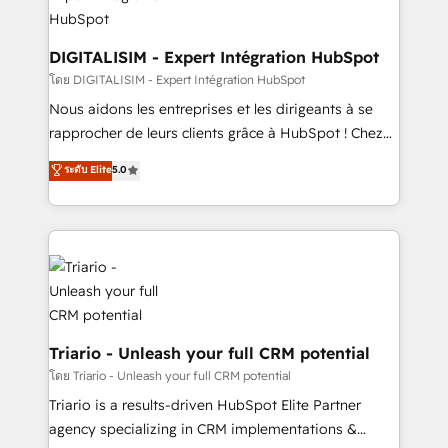
business. If not now, when?
our customers grow and finding solutions that fit
their unique business needs. We are thrilled to have
Blue Frog in the HubSpot ecosystem leading the
DIGITALISIM - Expert Intégration HubSpot
way for customers!" - Yamini Rangan, CEO of
โดย DIGITALISIM - Expert Intégration HubSpot
HubSpot “Our experience with the team at Blue Frog
Nous aidons les entreprises et les dirigeants à se
has been nothing short of extraordinary. Their years
rapprocher de leurs clients grâce à HubSpot ! Chez
of experience and quality of skilled staff has earned
DIGITALISIM, nous avons l'intime conviction que la
ระดับ Elite
5.0
them a trusted reputation within the HubSpot
réussite des entreprises passe par l’innovation web,
ecosystem as a reliable partner capable of delivering
le marketing digital, et la relation client ! C'est
remarkable experiences for our most sophisticated
pourquoi, nos experts sont à la fois capables de
clients.” - Brian Garvey, VP, Solutions Partner
gérer votre projet de création de site internet, votre
Program, HubSpot.
référencement, votre stratégie digitale et le pilotage
et l'intégration d'HubSpot ! Les grandes phases d'un
projet HubSpot avec DIGITALISIM : 🧽 Nettoyage,
migration et intégration des bases de données. 🚀
Triario - Unleash your full CRM potential
Développement des interfaces avec vos logiciels
โดย Triario - Unleash your full CRM potential
métiers ⚙️ Configuration de la plateforme HubSpot
Triario is a results-driven HubSpot Elite Partner
📈 Configuration de rapports et tableaux de bord 🤝
agency specializing in CRM implementations &
Book Process & Guidelines utilisateurs 🎓