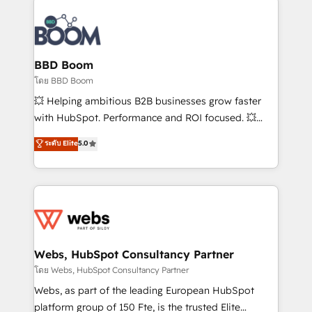
Notion, Soundcloud, American Nurses Association,
Randstad, Uber Freight, and HubSpot itself. We have
the largest technical consulting team of any HubSpot
partner and expertise across operational strategy,
BBD Boom
business-first process building, system integration,
โดย BBD Boom
custom development, and extensibility. When you
💥 Helping ambitious B2B businesses grow faster
work with Aptitude 8, you get a team – not an
with HubSpot. Performance and ROI focused. 💥
individual – with embedded consulting, strategy,
BBD Boom is the HubSpot partner that can help you
ระดับ Elite
5.0
development, and project management. We have
to HubSpot Better. We work with your teams to
100% US-based, FTE team members. We offer
solve all your HubSpot challenges and improve user
project-based and managed services engagements
adoption, sales process and marketing results.
that include new HubSpot implementations,
Services 📚 Onboarding your team to HubSpot for
migrations from other platforms, systems
the first time 🔧 Designing and optimising your
integration, extensibility, custom development, and
HubSpot set-up for better results 🌐 Website design
ongoing RevOps support.
and build using HubSpot 🔌 Integrating HubSpot
Webs, HubSpot Consultancy Partner
with other systems 🎓 Training your teams to be
โดย Webs, HubSpot Consultancy Partner
HubSpot pros 📊 Lead generation services using
Webs, as part of the leading European HubSpot
HubSpot Why us? - SIX HubSpot Accreditations -
platform group of 150 Fte, is the trusted Elite