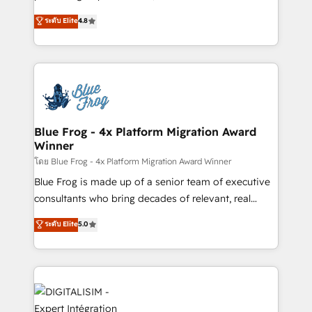
awarded by HubSpot after a rigorous process for
HubSpot CRM Partner offering you a roadmap on
ระดับ Elite
4.8
CRM, Solutions Architecture, Onboarding , Data
maximizing EBITDA and achieving Commercial
Migration, Custom Integration & Platform
Excellence. With our targeted processes, we
Enablement -Onboarded over 500 businesses to
strengthen your digital transformation and minimize
HubSpot -Top 1% of partners worldwide -In-house
costs. As HubSpot's Advanced Accredited CRM
team of 25+ experts Contact us today to help you
Implementation partner, we provide expertise to
get more from your investment in HubSpot.
drive your business forward. Since 2015 we are fully
www.bbdboom.com
dedicated to HubSpot and with an experienced
Blue Frog - 4x Platform Migration Award
Winner
team (50+), we work with reputable companies in
B2B sectors such as manufacturing, SaaS and
โดย Blue Frog - 4x Platform Migration Award Winner
business services. We prepare a customized
Blue Frog is made up of a senior team of executive
business case that demonstrates the value and
consultants who bring decades of relevant, real
impact of your digital transformation, including a
world experience to our client engagements. "Blue
ระดับ Elite
5.0
detailed financial rationale with a focus on ROI and
Frog is a top, trusted partner in HubSpot's
TCO. As a trusted extension of your team, we
ecosystem for a reason. Their team brings over a
believe in the power of partnership. Together, we
decade of experience to the table, along with deep
embark on a transformational journey that sets your
knowledge of the HubSpot platform and strategies
business up for long-term success. Unlock your
for driving growth. They are committed to helping