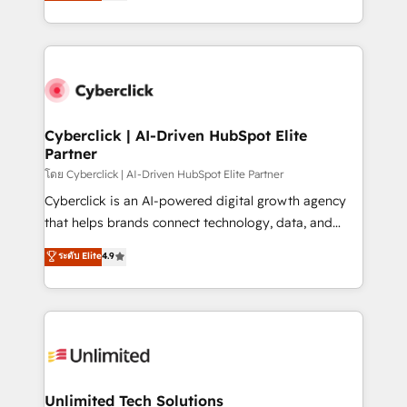
experience, we help you use the HubSpot platform
retention—by refining processes and eliminating
to its fullest capacity, improve your current HubSpot
inefficiencies. Using HubSpot tools and data-driven
website, or build your new one.
strategies, we create scalable solutions that
maximize profitability and adapt to your goals.
Cyberclick | AI-Driven HubSpot Elite
Partner
โดย Cyberclick | AI-Driven HubSpot Elite Partner
Cyberclick is an AI-powered digital growth agency
that helps brands connect technology, data, and
creativity to achieve measurable results. Founded in
ระดับ Elite
4.9
Barcelona and operating across Spain, LATAM, and
the UK, we support global companies in building
smarter marketing, sales, and customer success
strategies. As the only HubSpot Elite Partner in
Iberia (Spain & Portugal), we combine human insight
with intelligent automation to drive sustainable
growth. Our multidisciplinary team designs solutions
Unlimited Tech Solutions