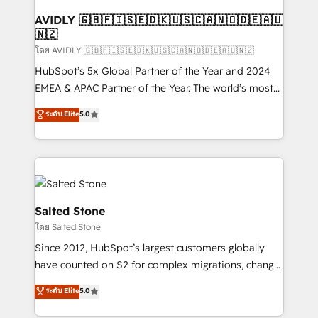
Franchises - Professional Services - And more! How
we help: ✔️ Full HubSpot implementations and portal
AVIDLY 🇬🇧🇫🇮🇸🇪🇩🇰🇺🇸🇨🇦🇳🇴🇩🇪🇦🇺
🇳🇿
optimization ✔️ Data migrations, CRM architecture,
and reporting foundations ✔️ Custom integrations
โดย AVIDLY 🇬🇧🇫🇮🇸🇪🇩🇰🇺🇸🇨🇦🇳🇴🇩🇪🇦🇺🇳🇿
and workflow automation ✔️ User adoption
HubSpot’s 5x Global Partner of the Year and 2024
programs, training, and enablement Through project-
EMEA & APAC Partner of the Year. The world’s most
based engagements and ongoing RevOps
experienced and fully accredited HubSpot Solutions
ระดับ Elite
5.0
partnerships, we guide organizations through the
Partner. 🚀 With 2,750+ HubSpot projects delivered
revenue maturity model - delivering the right
and 370+ specialists across EMEA, APAC and NAM,
improvements at the right time so operations
we de-risk complex CRM programmes and
evolve strategically and sustainably as the business
accelerate ROI across every HubSpot Hub. 🧭 From
grows.
multi-region migrations to AI-powered automation,
we turn complexity into clarity, human at global
Salted Stone
scale. 🏆 HubSpot’s CEO called us “the partner of the
โดย Salted Stone
future.” Others agree it is proof of trust built through
Since 2012, HubSpot’s largest customers globally
measurable impact.
have counted on S2 for complex migrations, change
management, systems integration, and creative
ระดับ Elite
5.0
solutions that deliver measurable impact and
transform brand experiences As one of the few full-