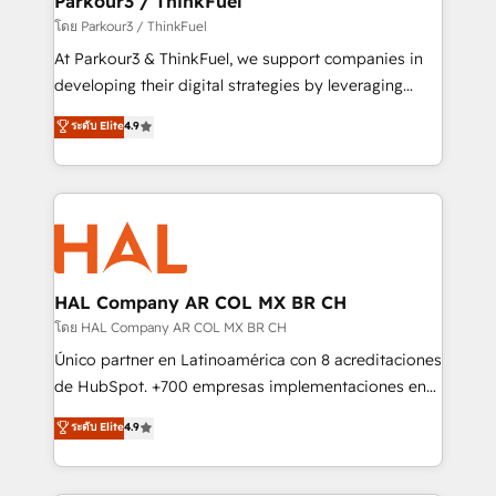
Parkour3 / ThinkFuel
Demand generation for all your buyers With BOOMS,
โดย Parkour3 / ThinkFuel
you invest in 100% of your buyers, accelerating your
At Parkour3 & ThinkFuel, we support companies in
growth and positioning yourself as an undisputed
developing their digital strategies by leveraging
leader. 🔹 BOOST: Optimize your digital
technologies and automating their marketing and
ระดับ Elite
4.9
transformation process A methodology designed to
sales processes to generate growth. Our offer spans
implement HubSpot effectively and optimize your
from Strategy to Operations. We specialize in CRM
digital processes. 🔹 Trusted by Industry Leaders
onboarding and implementation, web design, sales
With an average rating of 4.9/5 and a proven track
& marketing automation, and digital marketing. With
record of business transformation, our growth-first
extensive experience working with tech companies
approach has helped brands dominate their
and manufacturers since 2002, we are committed to
markets.
empowering our clients and developing their
HAL Company AR COL MX BR CH
autonomy. Get to grips with HubSpot through
โดย HAL Company AR COL MX BR CH
guided implementation and seamless integration of
Único partner en Latinoamérica con 8 acreditaciones
the CRM platform into your digital ecosystem. Would
de HubSpot. +700 empresas implementaciones en
you like support in deploying your inbound
Latinoamérica. 6 Certified Trainers certificados por
ระดับ Elite
4.9
marketing strategy? We'll provide support tailored
HubSpot Academy. 167 reseñas verificadas por
to your needs and sales objectives. With 125+
HubSpot. Somos una consultora técnica y no una
certifications, we are part of the most certified
agencia de marketing que también vende HubSpot.