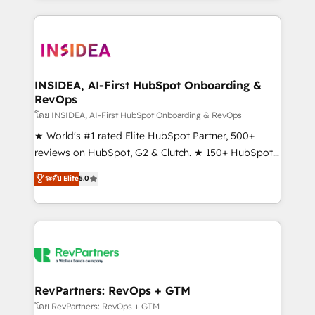
service creative agencies in the HubSpot
ecosystem, we blend strategy, technology, & award-
winning design to build scalable, globally
regionalized HubSpot websites, integrated
marketing campaigns, & RevOps frameworks that
INSIDEA, AI-First HubSpot Onboarding &
RevOps
fuel long-term success We connect the entire
customer lifecycle through seamless integrations,
โดย INSIDEA, AI-First HubSpot Onboarding & RevOps
ensure long-term adoption with change-
★ World's #1 rated Elite HubSpot Partner, 500+
management programs, and align marketing, sales,
reviews on HubSpot, G2 & Clutch. ★ 150+ HubSpot
and service to drive sustainable growth With 6 key
Certified Experts & Trainers across the team ★
ระดับ Elite
5.0
HubSpot accreditations and experience across
1,500+ implementations across five continents ★ AI-
hundreds of organizations in dozens of industries,
First, RevOps-led, Onboarding obsessed ★
there’s a good chance one of our globally integrated
Company of the Year 2024/25 INSIDEA helps
teams has worked with clients just like you Let’s
growing companies turn HubSpot into a revenue
explore whether S2 is the partner you’ve been
engine. We onboard your team, migrate your data,
looking for...and get your next big initiative moving!
and build AI-powered workflows that drive adoption
from week one, in your time zone. What we do ➤
RevPartners: RevOps + GTM
Onboarding: Live in weeks, with workflows built
โดย RevPartners: RevOps + GTM