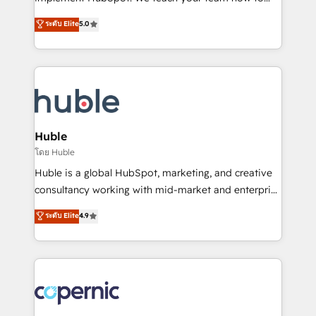
PandaDoc 🌐 Avalara or Quaderno HubSnacks holds
master it. As the creators of the Endless Customers
ระดับ Elite
5.0
the rare Advanced "Custom Integrations"
System™ (the next evolution of They Ask, You
Accreditation, securely sync data across... 🔄 any
Answer), we’re the only HubSpot partner built
apps, in any direction. Stuck on your old CRM..?
entirely around coaching and training. That means
Migrate | seamlessly off your old CRM onto a clean
we don’t do the work for you; we help you build the
new HubSpot portal with Advanced Website and
skills, processes, and internal team you need to
CRM Migrations using our in-house "HubScrub" Tool.
attract the right buyers, close deals faster, and grow
without outside dependencies. You’ll learn how to: •
Huble
Set up, audit, and organize your HubSpot portal •
โดย Huble
Get your sales team fully using HubSpot • Track
Huble is a global HubSpot, marketing, and creative
pipeline and revenue across the entire buyer journey
consultancy working with mid-market and enterprise
• Build an in-house marketing team that drives
businesses. We go beyond implementation, shaping
ระดับ Elite
4.9
growth • Create content and videos that attract
the strategy, processes, and teams that turn
buyers • Use AI to scale smarter Our coaching-led
HubSpot into a genuine growth engine. Named
approach works best for companies that are done
HubSpot's Global Partner of the Year in 2024,
with outsourcing and ready to build something that
consistently ranked among their top 5 partners
lasts. So if you're ready to become the most trusted
worldwide, and with over 15 years in the ecosystem,
voice in your market, let’s talk.
Huble has built a track record that speaks for itself.