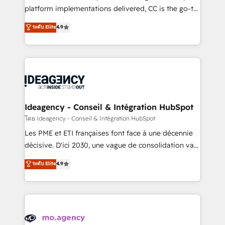
implementation, optimisation, training, and
platform implementations delivered, CC is the go-to
adoption assurance. Our tried and tested Roadmap
Elite Solutions Partner for businesses ready to
ระดับ Elite
4.9
methodology will ensure that you receive the best
migrate, replatform, and scale smarter. We specialize
deployment experience possible. Whether you are
in high-impact CRM and CMS migrations and
new to HubSpot or seeking to turn around a poor
onboarding from platforms like Salesforce, NetSuite,
install, our team have the change management
Zoho, Pardot, Marketo, Microsoft Dynamics, Wix,
expertise to deliver the solutions you need.
WordPress and legacy CRMs, turning fragmented
systems into unified, growth-ready HubSpot
architectures that accelerate revenue operations and
Ideagency - Conseil & Intégration HubSpot
performance. - Multi-object CRM migration, cleanup,
โดย Ideagency - Conseil & Intégration HubSpot
and implementation. - Pre-built and custom
Les PME et ETI françaises font face à une décennie
integrations across your full tech stack. - Custom
décisive. D'ici 2030, une vague de consolidation va
object setup, CMS builds, and full-funnel automation.
recomposer le marché. Seules survivront les
ระดับ Elite
4.9
- Dashboards, lifecycle campaigns, and lead
entreprises qui auront réussi leur transformation. Le
nurturing sequences. - Cross-hub setup across
problème ? 58% des dirigeants savent que l'IA est
Marketing, Sales, Operations, and Service Hubs. -
vitale pour leur survie. Mais 57% n'ont aucune
Ongoing optimization, managed support, and
stratégie. Et 43% ne maîtrisent même pas leurs
scalable retainers. Let’s make HubSpot your most
données. C'est le paradoxe français : conscience