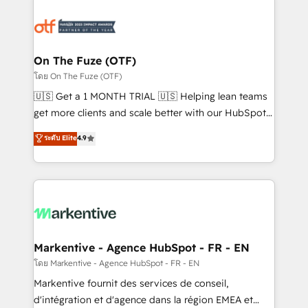
tailored to your business. Together, we unlock
results, fast. ⚙️CRM & RevOps: Align all Hubs to your
buyer journey for clean data, scalability, & reporting.
🎯Demand Gen & ABM: Drive pipeline with inbound,
On The Fuze (OTF)
ABM, AEO, SEO, & paid media. 👩‍💻Web Design:
โดย On The Fuze (OTF)
Build high-performing websites with UX, messaging,
🇺🇸 Get a 1 MONTH TRIAL 🇺🇸 Helping lean teams
& conversion strategy that drive results. 🤖AI
get more clients and scale better with our HubSpot
Strategy: Activate Breeze Agents, configure HubSpot
Consulting & 'Done For You' Services. 🚀 Who We
ระดับ Elite
4.9
AI, & maximize AEO with tailored AI services. 🧩
Work With 🚀 We help lean, growing companies: -
Integrations: Extend HubSpot with custom
Win more business - Reduce no-shows - Improve
integrations, hosting, & maintenance.
lead & deal conversion rates - Scale with less
headcount ...by using HubSpot's full capabilities. 🤓
What do you get? 🤓 Our client's are too busy to
learn the ins-and-outs of HubSpot. We give you a
Personal Consultant + Tech Team to handle the
Markentive - Agence HubSpot - FR - EN
heavy lifting of mapping out AND building your ideal
โดย Markentive - Agence HubSpot - FR - EN
system. + Get best practices and 'don't know what
Markentive fournit des services de conseil,
you don't know' recommendations to maximize
d'intégration et d'agence dans la région EMEA et