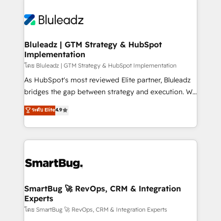
Bluleadz | GTM Strategy & HubSpot
Implementation
โดย Bluleadz | GTM Strategy & HubSpot Implementation
As HubSpot's most reviewed Elite partner, Bluleadz
bridges the gap between strategy and execution. We
don't just "set up tools" — we install the GTM
ระดับ Elite
4.9
Operating System (GTM OS) to align your leadership
and engineer a portal that drives predictable
revenue velocity. 🚀 GTM Strategy & Alignment
Workshops & Sprints: Identify "Valleys of Death"
stalling growth. Fix your ICP, Math, and Story to stop
"accelerating a mess." ⚙️ Elite Engineering & AI
Scalable Architecture: Zero-technical-debt setup
SmartBug 🚀 RevOps, CRM & Integration
Experts
across all Hubs, validated by our 7 HubSpot
Accreditations. AI-Powered RevOps: Breeze AI,
โดย SmartBug 🚀 RevOps, CRM & Integration Experts