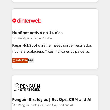
working with mid-market and enterprise
so selling and actually engaging with your customers
organisations, global organisations and those with
feels easy and pain-free. We are a top ranked
complex use cases 🏆 CRM Implementation,
HubSpot Elite Partner, winner of Rookie of the Year
Platform Enablement, Custom Integration and
and Customer First Awards, 4.9/5 rating in HubSpot
Onboarding Accredited 🔐 ISO27001 & ISO9001
Reviews and 4.9/5 rating in Clutch Reviews. Digifianz
Certified
helps the following industries: logistics & 3PL, home
HubSpot activo en 14 días
improvement & construction, branding and
โดย HubSpot activo en 14 días
commercialization, real estate, health, education,
Pagar HubSpot durante meses sin ver resultados
SaaS, Software Dev & IT and consulting, make the
frustra a cualquiera. Y casi nunca es culpa de la
most out of their HubSpot experience operating in
herramienta: es del enfoque con el que se
ระดับ Elite
4.8
the United States, EU, UAE, Mexico and Latin
implementó. Trabajamos con un catálogo de +80
America. From casual user to super fan: make
casos de uso: cada uno resuelve un problema
HubSpot an experience you LOVE!
concreto de tu operación en HubSpot. La entrega
toma de 1 a 3 semanas por caso, abordamos varios
en paralelo cuando tiene sentido, y siempre
confirmamos resultados antes de seguir avanzando.
Empiezas a ver resultados antes de que termine el
Penguin Strategies | RevOps, CRM and AI
mes. 🏆 HubSpot Partner of the Year 2022, máximo
โดย Penguin Strategies | RevOps, CRM and AI