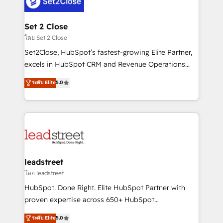
combine HubSpot, data, and AI to design connected
go-to-market systems that align people, process,
and technology for predictable, scalable revenue
Set 2 Close
growth. Our expertise spans RevOps, CRM and data
โดย Set 2 Close
architecture, AI enablement, and strategic marketing,
Set2Close, HubSpot’s fastest-growing Elite Partner,
delivered through our proprietary FLAIR framework
excels in HubSpot CRM and Revenue Operations
for responsible AI adoption. As a HubSpot Elite
(RevOps) services to boost B2B sales and growth.
ระดับ Elite
5.0
Partner and ISO 27001:2022 certified consultancy,
As a top HubSpot Elite Partner, we specialize in
we blend strategy, creativity, and technology to help
custom HubSpot CRM solutions. Our experts design,
organisations scale smarter and grow stronger.
implement, and optimize systems to enhance user
experience, functionality, and adoption across sales,
marketing, and service teams. From setup to
refinement, we streamline workflows, improve lead
management, and speed up deal closures. With 500+
leadstreet
projects completed, our Agile approach ensures your
โดย leadstreet
HubSpot CRM drives measurable results. Our
HubSpot. Done Right. Elite HubSpot Partner with
RevOps services align your sales, marketing, and
proven expertise across 650+ HubSpot
customer success teams for peak performance. We
implementations. With 12+ years of HubSpot
ระดับ Elite
5.0
optimize the revenue lifecycle—lead generation to