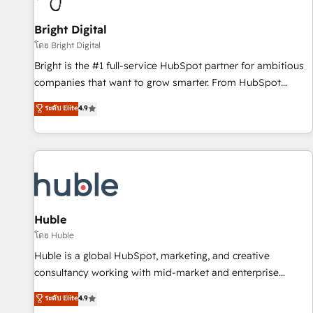
Mexico, USA, and Portugal—we've executed over a hundred
successful operations. Our approach, rooted in RevOps
Bright Digital
principles, integrates analysis, training, planning, and
โดย Bright Digital
qualification. Leveraging technology, data analytics, CRM
Bright is the #1 full-service HubSpot partner for ambitious
optimization, and inbound marketing tactics, we focus on
companies that want to grow smarter. From HubSpot
understanding, nurturing, and converting leads. Partner with
onboarding, to training, from developing a new website to
ระดับ Elite
4.9
us to unlock your business's full potential and achieve
lead generation and digital marketing; we do it all (and with
sustained growth in today's competitive market.
great results)! In short, our services include: - HubSpot
consultancy: onboarding, training, data migration - HubSpot
development: websites, custom modules, integrations -
Marketing & sales solutions: digital marketing, advertising,
campaigns, content and design We connect people, data
and technology to improve customer experiences. With our
Huble
bright people, exciting ideas and can-do mentality, we
โดย Huble
ensure revenue growth on a daily basis. So tell us your
Huble is a global HubSpot, marketing, and creative
challenge; our passionate and growth driven team of 100+
consultancy working with mid-market and enterprise
experts is ready for you! Driving digital growth |
businesses. We go beyond implementation, shaping the
ระดับ Elite
4.9
www.brightdigital.com
strategy, processes, and teams that turn HubSpot into a