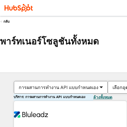
กลับ
พาร์ทเนอร์โซลูชันทั้งหมด
การผสานการทำงาน API แบบกำหนดเอง
เลือกอ
บริการ: การผสานการทำงาน API แบบกำหนดเอง
ล้างทั้งหมด