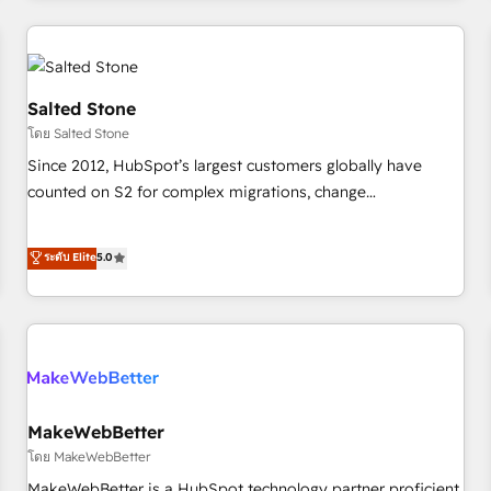
marketing automation, growth, revops, CRM and webdesign
(We focus on EMEA - USA customers).
Salted Stone
โดย Salted Stone
Since 2012, HubSpot’s largest customers globally have
counted on S2 for complex migrations, change
management, systems integration, and creative solutions
that deliver measurable impact and transform brand
ระดับ Elite
5.0
experiences As one of the few full-service creative agencies
in the HubSpot ecosystem, we blend strategy, technology,
& award-winning design to build scalable, globally
regionalized HubSpot websites, integrated marketing
campaigns, & RevOps frameworks that fuel long-term
success We connect the entire customer lifecycle through
seamless integrations, ensure long-term adoption with
MakeWebBetter
change-management programs, and align marketing, sales,
โดย MakeWebBetter
and service to drive sustainable growth With 6 key
MakeWebBetter is a HubSpot technology partner proficient