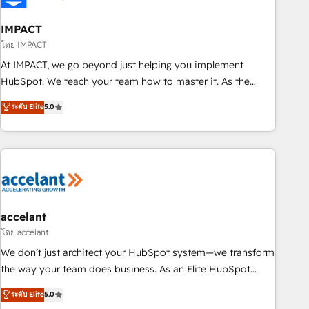
AI voice and chat agents, predictive automation, and smart
workflows • Salesforce + HubSpot integration • RevOps and
IMPACT
AI-driven sales enablement • Website design and CMS
โดย IMPACT
development • ERP integration: SAP, NetSuite, Microsoft
At IMPACT, we go beyond just helping you implement
Dynamics, … • Data cleansing and CRM migration from any
HubSpot. We teach your team how to master it. As the
platform • Client/member portals built on HubSpot •
creators of the Endless Customers System™ (the next
ระดับ Elite
5.0
Custom and complex integrations: SAM.gov, GovWin,
evolution of They Ask, You Answer), we’re the only HubSpot
QuickBooks, PandaDoc, ClickUp, Shopify, Mapsly,
partner built entirely around coaching and training. That
WooCommerce, BuilderTrend, and more Experience the
means we don’t do the work for you; we help you build the
difference — reach out to see how AI + HubSpot can
skills, processes, and internal team you need to attract the
transform your business.
right buyers, close deals faster, and grow without outside
dependencies. You’ll learn how to: • Set up, audit, and
organize your HubSpot portal • Get your sales team fully
accelant
using HubSpot • Track pipeline and revenue across the
โดย accelant
entire buyer journey • Build an in-house marketing team
We don’t just architect your HubSpot system—we transform
that drives growth • Create content and videos that attract
the way your team does business. As an Elite HubSpot
buyers • Use AI to scale smarter Our coaching-led approach
Solutions Partner, we specialize in creating tailored, end-to-
ระดับ Elite
5.0
works best for companies that are done with outsourcing
end CRM solutions that accelerate growth, improve