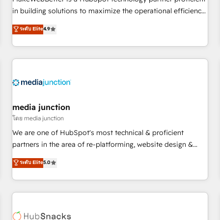
HubSpot accreditations and experience across hundreds of
in building solutions to maximize the operational efficiency
organizations in dozens of industries, there’s a good chance
of HubSpot. The fastest-growing tech-enabler & facilitator,
ระดับ Elite
4.9
one of our globally integrated teams has worked with
MakeWebBetter, hands you the blend of HubSpot expertise
clients just like you Let’s explore whether S2 is the partner
& eminent solutions & integrations. Trust us to streamline
you’ve been looking for...and get your next big initiative
your HubSpot experience. 🚀HubSpot Elite Partners with
moving!
10+ years of HubSpot experience 🤝HubSpot Premier
Integration partner 🤝Google Premier Partner 2023 🌟5
HubSpot Accreditations 🌟Won HubSpot Theme Challenge
2021 🌟INBOUND’19 HubSpot Rising Star Why us?
media junction
Harnessing the full potential of the powerful HubSpot CRM.
โดย media junction
✔️A team of HubSpot experts backed by over 10+ years of
We are one of HubSpot's most technical & proficient
HubSpot experience ✔️Flexible pricing models — Hourly-fee
partners in the area of re-platforming, website design &
(assigned one Dedicated HubSpot Admin); Monthly-fee
development. We specialize in multi-hub implementations
ระดับ Elite
5.0
(HubSpot Admin + Project Manager); and Fixed Project Cost
for mid-market & enterprise companies. We are woman-
(as per requirement). ✔️Helped over 25,000+ customers so
owned, powered by coffee, and we ❤️ dogs. We produce
far with our HubSpot solutions. ✔️Bespoke apps & on-
award-winning work for our clients. 🏆2023 Technical
demand bundle services. Connect with us today!
Expertise Impact Award 🏆2022 Technical Expertise Impact
Award 🏆2022 Platform Migration Excellence Impact Award