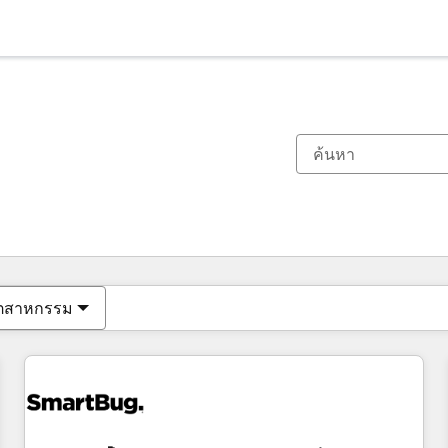
ตอนนี้คุณอยู่ที่
หน้า
หน้า
หน้า
หน้า
หน้า
หน้า
หน้า
หน้า
หน้า
หน้า
หน้า
ุตสาหกรรม