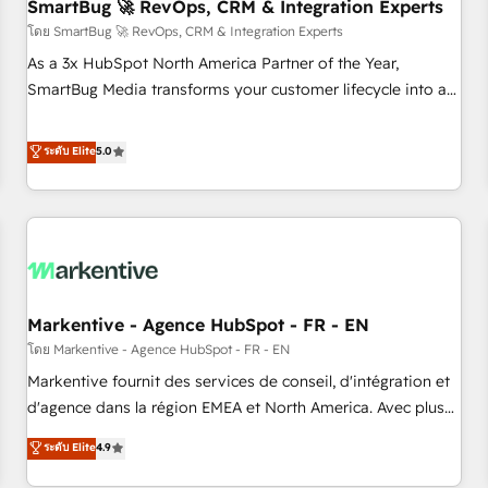
SmartBug 🚀 RevOps, CRM & Integration Experts
โดย SmartBug 🚀 RevOps, CRM & Integration Experts
As a 3x HubSpot North America Partner of the Year,
SmartBug Media transforms your customer lifecycle into a
revenue engine. Our unified ecosystem includes specialized
divisions Globalia (AI & Software) and Point Success Media
ระดับ Elite
5.0
(Paid Media), making this the official home for all three
brands. 🔄 Implementation & Integration - Seamless
migrations and system integrations powered by Globalia’s
technical development team. - 19 HubSpot-certified trainers
to drive platform adoption. 📈 Revenue Generation - Full-
funnel marketing and high-performance advertising via
Markentive - Agence HubSpot - FR - EN
Point Success Media. - Expert deployment of Breeze AI and
custom agents to automate growth. 🏆 Elite Excellence - 8
โดย Markentive - Agence HubSpot - FR - EN
platform accreditations and deep HIPAA-compliance
Markentive fournit des services de conseil, d'intégration et
expertise. - A team of 250+ experts dedicated to your
d'agence dans la région EMEA et North America. Avec plus
resilient growth.
de 115 experts en marketing automation, Growth, Revops,
ระดับ Elite
4.9
CRM et webdesign. Markentive is both a consulting firm, a
digital agency and an integrator. With over 115 experts in