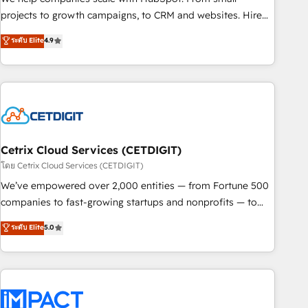
run your revenue process. Sales, marketing, and service
projects to growth campaigns, to CRM and websites. Hire
wired together. ➤ AI and Integrations: Layer Breeze AI,
an agency that's experienced in every inch of HubSpot and
ระดับ Elite
4.9
custom agents, and APIs to remove manual work. ➤
willing to work hand-in-hand with your team to simplify the
Ongoing Management: Monthly tune-ups, feature rollouts,
complex and build a better experience for your team and
adoption coaching. Buying HubSpot, switching to it, or
customers.
reviving a stale portal? We are built for the work.
Cetrix Cloud Services (CETDIGIT)
โดย Cetrix Cloud Services (CETDIGIT)
We’ve empowered over 2,000 entities — from Fortune 500
companies to fast-growing startups and nonprofits — to
streamline operations, scale revenue, and unlock the full
ระดับ Elite
5.0
potential of HubSpot. With deep technical and industry
expertise, we fuse automation, integration, and AI
innovation to deliver lasting impact. We specialize in: •
Turnkey and end-to-end HubSpot implementations •
Onboarding for Sales, Service, Marketing & Content Hubs •