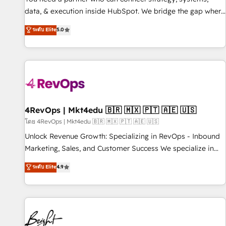
data, & execution inside HubSpot. We bridge the gap where
most agencies fall short by combining GTM strategy with
ระดับ Elite
5.0
technical execution to solve the right problem with the right
solution. As the only firm in the world to hold Elite Partner
Accreditations with both HubSpot and Clay, our clients gain
a unique advantage in CRM architecture, pipeline
generation, data intelligence, and go-to-market execution.
Why B2B Businesses Choose RP: - Secure: Soc2 compliant
🛡️ - Pricing: Implementations starting at $1,5k 💵 - Speed:
4RevOps | Mkt4edu 🇧🇷 🇲🇽 🇵🇹 🇦🇪 🇺🇸
Launch in 14 days ⚡ - Global: 75+ RPers across five
โดย 4RevOps | Mkt4edu 🇧🇷 🇲🇽 🇵🇹 🇦🇪 🇺🇸
continents 🌐 - Scale: Largest organically grown & fastest
Unlock Revenue Growth: Specializing in RevOps - Inbound
tiering Elite HubSpot Partner 🪴 - Sales Hub: More
Marketing, Sales, and Customer Success We specialize in
implementations than any other Partner 💻 - Migrations: We
driving revenue growth for companies across industries
ระดับ Elite
4.9
convert Salesforce addicts to HubSpot evangelists 🧡 Don't
through tailored marketing, sales, and customer success
hire a marketing agency for an Ops problem. Don't hire a
strategies, utilizing RevOps methodologies. As Latin
technical agency for a growth problem. Hire a partner built
America's largest HubSpot partner and a global leader in
to solve both.
education market, we offer unparalleled insights. Operating
in five countries—Brazil, UAE (Abu Dhabi/Dubai/Sharjah),