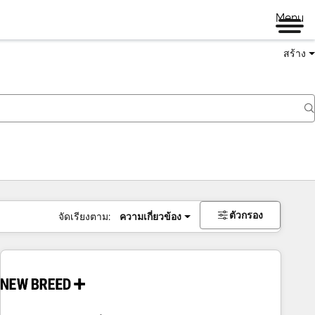
Menu
สร้าง
ตัวกรอง
จัดเรียงตาม:
ความเกี่ยวข้อง