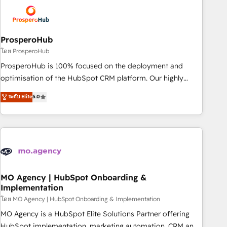
strategies that integrate data-driven marketing, automation,
and revenue intelligence to help companies scale faster and
smarter. 🔹 BOOMS: Demand generation for all your buyers
With BOOMS, you invest in 100% of your buyers,
ProsperoHub
accelerating your growth and positioning yourself as an
โดย ProsperoHub
undisputed leader. 🔹 BOOST: Optimize your digital
ProsperoHub is 100% focused on the deployment and
transformation process A methodology designed to
optimisation of the HubSpot CRM platform. Our highly
implement HubSpot effectively and optimize your digital
experienced team of solutions experts will ensure that you
ระดับ Elite
5.0
processes. 🔹 Trusted by Industry Leaders With an average
achieve maximum adoption and ROI from your HubSpot
rating of 4.9/5 and a proven track record of business
investment. Use our extensive HubSpot, sales, marketing,
transformation, our growth-first approach has helped
service and integrations expertise to lead your team on
brands dominate their markets.
their HubSpot journey, design and implement your
processes and skilfully bring your revenue infrastructure to
life. Our collaborative approach keeps you in control whilst
we plan and support the route to your revenue goals. We
MO Agency | HubSpot Onboarding &
Implementation
have successfully supported over 500 organisations with
HubSpot implementation, optimisation, training, and
โดย MO Agency | HubSpot Onboarding & Implementation
adoption assurance. Our tried and tested Roadmap
MO Agency is a HubSpot Elite Solutions Partner offering
methodology will ensure that you receive the best
HubSpot implementation, marketing automation, CRM and