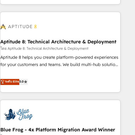
and ready to build something that lasts. So if you're ready
operational efficiency, and ensure faster time to value on
to become the most trusted voice in your market, let’s talk.
HubSpot. What sets us apart? Our people-centric approach.
From day one, our team takes the time to deeply
understand your unique needs, crafting custom strategies
that deliver impactful results. Our mission is to empower
you to unlock HubSpot’s full potential—faster. Through
Aptitude 8: Technical Architecture & Deployment
expert training, unmatched responsiveness, and ongoing
โดย Aptitude 8: Technical Architecture & Deployment
support, we equip your team to adopt new systems with
Aptitude 8 helps you create platform-powered experiences
confidence and achieve a unified, data-driven approach to
for your customers and teams. We build multi-hub solutions
customer engagement.
and orchestrate operations across your entire tech stack.
Aptitude 8 is trusted by top brands such as Lenovo,
ระดับ Elite
5.0
Bluetooth, International Sports Sciences Association, SXSW,
Notion, Soundcloud, American Nurses Association,
Randstad, Uber Freight, and HubSpot itself. We have the
largest technical consulting team of any HubSpot partner
and expertise across operational strategy, business-first
process building, system integration, custom development,
Blue Frog - 4x Platform Migration Award Winner
and extensibility. When you work with Aptitude 8, you get a