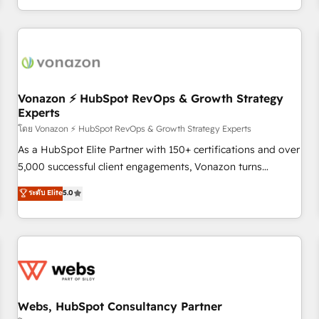
| seamlessly off your old CRM onto a clean new HubSpot
partagées • Amélioration de la collecte et de l’analyse des
portal with Advanced Website and CRM Migrations using
données pour des décisions éclairées • Optimisation de
our in-house "HubScrub" Tool.
l’efficacité et de la productivité des équipes Notre équipe
de 30 consultants certifiés HubSpot aborde chaque projet
avec un engagement total, alignant processus métiers et
technologie, et guidant vos équipes à travers le
Vonazon ⚡ HubSpot RevOps & Growth Strategy
Experts
changement, tout en centrant vos objectifs d’entreprise.
Grâce à une méthodologie éprouvée auprès de plus de 400
โดย Vonazon ⚡ HubSpot RevOps & Growth Strategy Experts
clients, nous comprenons rapidement vos enjeux et
As a HubSpot Elite Partner with 150+ certifications and over
intégrons parfaitement HubSpot dans votre organisation.
5,000 successful client engagements, Vonazon turns
Pour toute question technique ou besoin de structuration
marketing complexity into measurable, scalable growth.
ระดับ Elite
5.0
de votre projet HubSpot, contactez notre équipe pour un
From onboarding to enterprise-grade campaigns, our in-
échange dédié.
house team builds scalable strategies that drive long-term
revenue. ⚙️ HubSpot Integration & Optimization • Seamless
CRM, CMS, and automation setup • Complex platform
migrations and data cleanups • Custom APIs and third-party
integrations 📈 End-to-End Revenue Acceleration • Lifecycle
marketing and pipeline growth programs • Sales
Webs, HubSpot Consultancy Partner