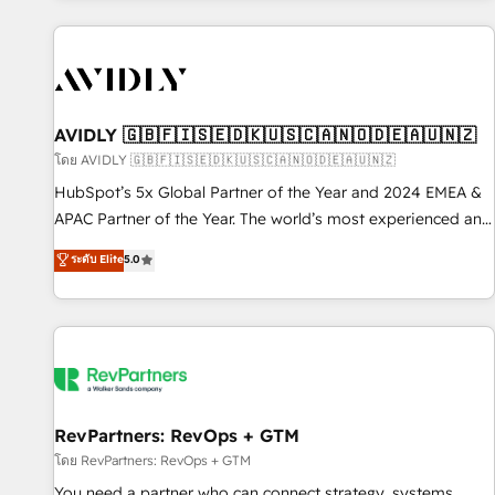
Scale with less headcount ...by using HubSpot's full
capabilities. 🤓 What do you get? 🤓 Our client's are too
busy to learn the ins-and-outs of HubSpot. We give you a
Personal Consultant + Tech Team to handle the heavy lifting
of mapping out AND building your ideal system. + Get best
AVIDLY 🇬🇧🇫🇮🇸🇪🇩🇰🇺🇸🇨🇦🇳🇴🇩🇪🇦🇺🇳🇿
practices and 'don't know what you don't know'
โดย AVIDLY 🇬🇧🇫🇮🇸🇪🇩🇰🇺🇸🇨🇦🇳🇴🇩🇪🇦🇺🇳🇿
recommendations to maximize conversions! OTF is an Elite
HubSpot’s 5x Global Partner of the Year and 2024 EMEA &
Partner (top 1% of 6,500+ Partners) and was named 2023
APAC Partner of the Year. The world’s most experienced and
HubSpot Partner of the Year 💥 Trusted by 2,500+
fully accredited HubSpot Solutions Partner. 🚀 With 2,750+
ระดับ Elite
5.0
companies to help them scale and close more business, by
HubSpot projects delivered and 370+ specialists across
using HubSpot (the right way). ⭐️ Here's more info:
EMEA, APAC and NAM, we de-risk complex CRM
www.onthefuze.com/hubspot-admin Contact us to learn
programmes and accelerate ROI across every HubSpot
more!
Hub. 🧭 From multi-region migrations to AI-powered
automation, we turn complexity into clarity, human at global
scale. 🏆 HubSpot’s CEO called us “the partner of the
future.” Others agree it is proof of trust built through
RevPartners: RevOps + GTM
measurable impact.
โดย RevPartners: RevOps + GTM
You need a partner who can connect strategy, systems,