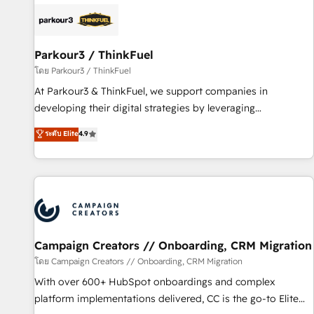
internet, votre référencement, votre stratégie digitale et le
pilotage et l'intégration d'HubSpot ! Les grandes phases
d'un projet HubSpot avec DIGITALISIM : 🧽 Nettoyage,
migration et intégration des bases de données. 🚀
Parkour3 / ThinkFuel
Développement des interfaces avec vos logiciels métiers ⚙️
โดย Parkour3 / ThinkFuel
Configuration de la plateforme HubSpot 📈 Configuration
At Parkour3 & ThinkFuel, we support companies in
de rapports et tableaux de bord 🤝 Book Process &
developing their digital strategies by leveraging
Guidelines utilisateurs 🎓 Formations des utilisateurs
technologies and automating their marketing and sales
ระดับ Elite
4.9
processes to generate growth. Our offer spans from
Strategy to Operations. We specialize in CRM onboarding
and implementation, web design, sales & marketing
automation, and digital marketing. With extensive
experience working with tech companies and
manufacturers since 2002, we are committed to
empowering our clients and developing their autonomy. Get
Campaign Creators // Onboarding, CRM Migration
to grips with HubSpot through guided implementation and
โดย Campaign Creators // Onboarding, CRM Migration
seamless integration of the CRM platform into your digital
With over 600+ HubSpot onboardings and complex
ecosystem. Would you like support in deploying your
platform implementations delivered, CC is the go-to Elite
inbound marketing strategy? We'll provide support tailored