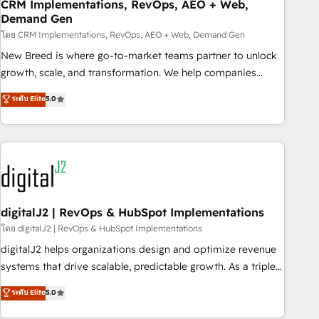
CRM Implementations, RevOps, AEO + Web,
Demand Gen
โดย CRM Implementations, RevOps, AEO + Web, Demand Gen
New Breed is where go-to-market teams partner to unlock
growth, scale, and transformation. We help companies
activate HubSpot’s AI-powered customer platform and
ระดับ Elite
5.0
operationalize HubSpot’s Loop Marketing framework
through expert-led services, smart agents, and purpose-
built apps, tailored to your business. Together, we unlock
results, fast. ⚙️CRM & RevOps: Align all Hubs to your buyer
journey for clean data, scalability, & reporting. 🎯Demand
Gen & ABM: Drive pipeline with inbound, ABM, AEO, SEO, &
paid media. 👩‍💻Web Design: Build high-performing
digitalJ2 | RevOps & HubSpot Implementations
websites with UX, messaging, & conversion strategy that
โดย digitalJ2 | RevOps & HubSpot Implementations
drive results. 🤖AI Strategy: Activate Breeze Agents,
digitalJ2 helps organizations design and optimize revenue
configure HubSpot AI, & maximize AEO with tailored AI
systems that drive scalable, predictable growth. As a triple-
services. 🧩Integrations: Extend HubSpot with custom
accredited HubSpot Solutions Partner, we specialize in both
ระดับ Elite
5.0
integrations, hosting, & maintenance.
strategic RevOps planning and hands-on technical
execution - building the operational foundation companies