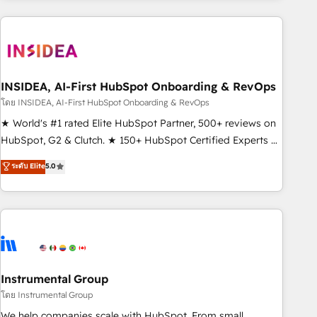
need to thrive. Industries we specialize in: - Manufacturing -
Healthcare - Financial Services - Managed IT (MSP) -
Franchises - Professional Services - And more! How we
help: ✔️ Full HubSpot implementations and portal
optimization ✔️ Data migrations, CRM architecture, and
INSIDEA, AI-First HubSpot Onboarding & RevOps
reporting foundations ✔️ Custom integrations and workflow
โดย INSIDEA, AI-First HubSpot Onboarding & RevOps
automation ✔️ User adoption programs, training, and
★ World's #1 rated Elite HubSpot Partner, 500+ reviews on
enablement Through project-based engagements and
HubSpot, G2 & Clutch. ★ 150+ HubSpot Certified Experts &
ongoing RevOps partnerships, we guide organizations
Trainers across the team ★ 1,500+ implementations across
ระดับ Elite
5.0
through the revenue maturity model - delivering the right
five continents ★ AI-First, RevOps-led, Onboarding
improvements at the right time so operations evolve
obsessed ★ Company of the Year 2024/25 INSIDEA helps
strategically and sustainably as the business grows.
growing companies turn HubSpot into a revenue engine.
We onboard your team, migrate your data, and build AI-
powered workflows that drive adoption from week one, in
your time zone. What we do ➤ Onboarding: Live in weeks,
with workflows built around your business, not a template.
Instrumental Group
➤ Migration: Move from any legacy CRM. Zero downtime,
โดย Instrumental Group
full data integrity. ➤ Implementation: Configure HubSpot to
We help companies scale with HubSpot. From small