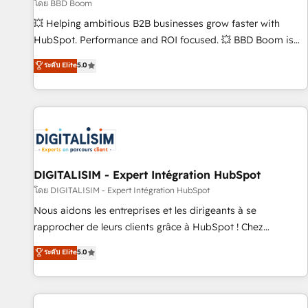
création de sites internet de conversion qui transforment
โดย BBD Boom
les visiteurs en opportunités d'affaires ➤ La mise en place
💥 Helping ambitious B2B businesses grow faster with
de stratégies d'acquisition marketing (SEO, SEA, inbound,
HubSpot. Performance and ROI focused. 💥 BBD Boom is
automatisation marketing, ABM, IA, emailing) Informations
the HubSpot partner that can help you to HubSpot Better.
ระดับ Elite
5.0
clés : - 10 ans d'expérience - 100+ intégrations CRM
We work with your teams to solve all your HubSpot
HubSpot réussies - 40 experts conseil - 150 certifications
challenges and improve user adoption, sales process and
HubSpot cumulées
marketing results. Services 📚 Onboarding your team to
HubSpot for the first time 🔧 Designing and optimising your
HubSpot set-up for better results 🌐 Website design and
build using HubSpot 🔌 Integrating HubSpot with other
systems 🎓 Training your teams to be HubSpot pros 📊
DIGITALISIM - Expert Intégration HubSpot
Lead generation services using HubSpot Why us? - SIX
โดย DIGITALISIM - Expert Intégration HubSpot
HubSpot Accreditations - awarded by HubSpot after a
Nous aidons les entreprises et les dirigeants à se
rigorous process for CRM, Solutions Architecture,
rapprocher de leurs clients grâce à HubSpot ! Chez
Onboarding , Data Migration, Custom Integration & Platform
DIGITALISIM, nous avons l'intime conviction que la réussite
ระดับ Elite
5.0
Enablement -Onboarded over 500 businesses to HubSpot -
des entreprises passe par l’innovation web, le marketing
Top 1% of partners worldwide -In-house team of 25+
digital, et la relation client ! C'est pourquoi, nos experts sont
experts Contact us today to help you get more from your
à la fois capables de gérer votre projet de création de site
investment in HubSpot. www.bbdboom.com