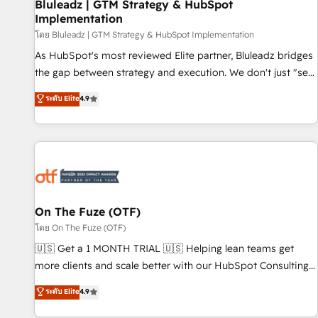
Bluleadz | GTM Strategy & HubSpot
Implementation
โดย Bluleadz | GTM Strategy & HubSpot Implementation
As HubSpot's most reviewed Elite partner, Bluleadz bridges
the gap between strategy and execution. We don't just "set
up tools" — we install the GTM Operating System (GTM OS)
ระดับ Elite
4.9
to align your leadership and engineer a portal that drives
predictable revenue velocity. 🚀 GTM Strategy & Alignment
Workshops & Sprints: Identify "Valleys of Death" stalling
growth. Fix your ICP, Math, and Story to stop "accelerating a
mess." ⚙️ Elite Engineering & AI Scalable Architecture: Zero-
technical-debt setup across all Hubs, validated by our 7
HubSpot Accreditations. AI-Powered RevOps: Breeze AI,
On The Fuze (OTF)
custom AI agents, and high-integrity migrations for total
โดย On The Fuze (OTF)
reporting clarity. Security & Compliance: SOC 2 Type I and
🇺🇸 Get a 1 MONTH TRIAL 🇺🇸 Helping lean teams get
HIPAA attested for enterprise-grade data security. 🏆 Why
more clients and scale better with our HubSpot Consulting
Bluleadz? GTM OS Partner | 16+ Years Experience | 1,000+
& 'Done For You' Services. 🚀 Who We Work With 🚀 We
ระดับ Elite
4.9
Five-Star Reviews
help lean, growing companies: - Win more business -
Reduce no-shows - Improve lead & deal conversion rates -