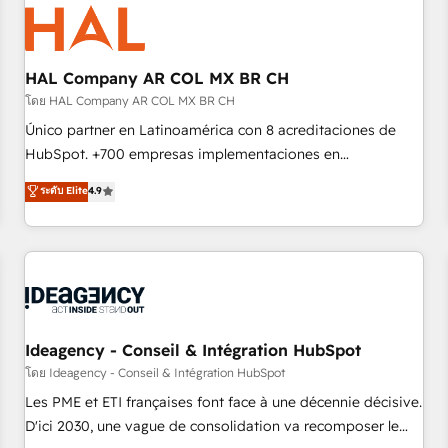
hygiene, and tailored HubSpot solutions. Our clients choose
us because we blend the expertise of a global consultancy
with the care and agility of a boutique firm. At Triario, we’re
big enough to deliver but small enough to listen. Our
HAL Company AR COL MX BR CH
Services: HubSpot implementations & data migration
โดย HAL Company AR COL MX BR CH
Custom AI agents Revenue Operations API integrations AI-
Único partner en Latinoamérica con 8 acreditaciones de
ready Website design Let’s turn your CRM into your growth
HubSpot. +700 empresas implementaciones en
engine!
Latinoamérica. 6 Certified Trainers certificados por
ระดับ Elite
4.9
HubSpot Academy. 167 reseñas verificadas por HubSpot.
Somos una consultora técnica y no una agencia de
marketing que también vende HubSpot. Mientras otros
aprenden, nosotros ya implementamos HubSpot,
desarrollamos integraciones con otras plataformas, ERPs,
LMS y cientos de aplicativos de negocios en +110 empresas
de la región. Con presencia en Argentina, México, Colombia,
Ideagency - Conseil & Intégration HubSpot
Perú, Chile, Brasil y casa matriz en España formamos parte
โดย Ideagency - Conseil & Intégration HubSpot
de un grupo empresarial con más de 20 años de
Les PME et ETI françaises font face à une décennie décisive.
trayectoria.
D'ici 2030, une vague de consolidation va recomposer le