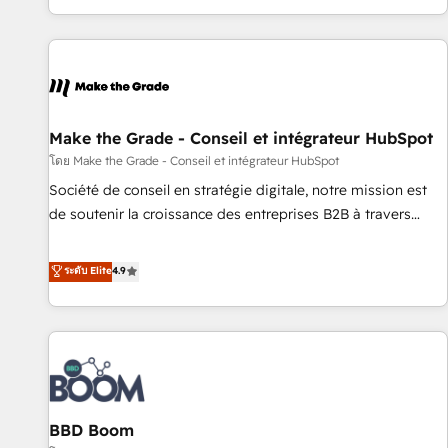
genuine growth engine. Named HubSpot's Global Partner of
the Year in 2024, consistently ranked among their top 5
partners worldwide, and with over 15 years in the
ecosystem, Huble has built a track record that speaks for
itself. One company, one operating model, delivering across
offices and consulting teams in the UK, USA, Canada,
Make the Grade - Conseil et intégrateur HubSpot
Germany, France, Belgium, Singapore, and South Africa.
โดย Make the Grade - Conseil et intégrateur HubSpot
Certified compliant with ISO/IEC 27001:2022 and ISO
Société de conseil en stratégie digitale, notre mission est
9001:2015 across all seven international offices and 175+
de soutenir la croissance des entreprises B2B à travers
employees.
l’acquisition de nouveaux clients, l'intégration CRM et le
développement des revenus auprès de vos comptes
ระดับ Elite
4.9
existants. En France et à l'international, nous travaillons
avec des ETI ambitieuses, des grands groupes voulant aller
au-delà d’une simple transformation digitale et des startups
florissantes. Nos 3 grandes expertises sont : ➤ L’intégration
de CRM et de méthodologie RevOps pour aligner les
équipes marketing, commerciales et support client (data
BBD Boom
migration, synchronisation API, audit et maintenance) ➤ La