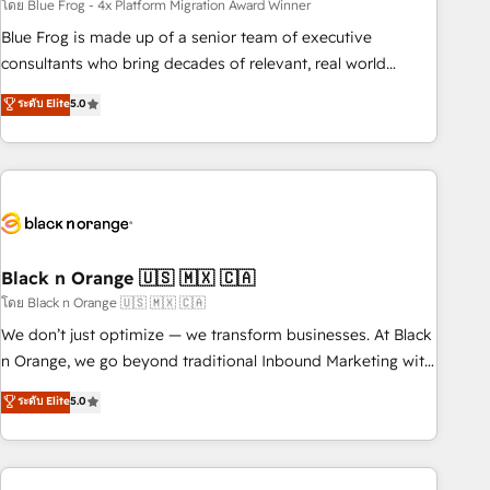
team – not an individual – with embedded consulting,
โดย Blue Frog - 4x Platform Migration Award Winner
strategy, development, and project management. We have
Blue Frog is made up of a senior team of executive
100% US-based, FTE team members. We offer project-
consultants who bring decades of relevant, real world
based and managed services engagements that include
experience to our client engagements. "Blue Frog is a top,
ระดับ Elite
5.0
new HubSpot implementations, migrations from other
trusted partner in HubSpot's ecosystem for a reason. Their
platforms, systems integration, extensibility, custom
team brings over a decade of experience to the table, along
development, and ongoing RevOps support.
with deep knowledge of the HubSpot platform and
strategies for driving growth. They are committed to
helping our customers grow and finding solutions that fit
their unique business needs. We are thrilled to have Blue
Frog in the HubSpot ecosystem leading the way for
Black n Orange 🇺🇸 🇲🇽 🇨🇦
customers!" - Yamini Rangan, CEO of HubSpot “Our
โดย Black n Orange 🇺🇸 🇲🇽 🇨🇦
experience with the team at Blue Frog has been nothing
We don’t just optimize — we transform businesses. At Black
short of extraordinary. Their years of experience and quality
n Orange, we go beyond traditional Inbound Marketing with
of skilled staff has earned them a trusted reputation within
our exclusive methodologies: BOOMS and BOOST. Together,
ระดับ Elite
5.0
the HubSpot ecosystem as a reliable partner capable of
they form a powerful combination that has driven success
delivering remarkable experiences for our most
for over 800 businesses worldwide. As Elite HubSpot
sophisticated clients.” - Brian Garvey, VP, Solutions Partner
Partners, we specialize in crafting high-performance growth
Program, HubSpot.