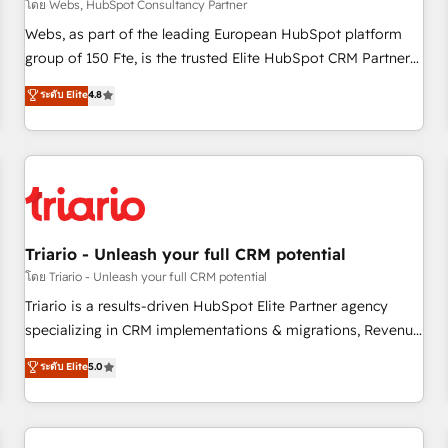
enablement tools and CRM optimization • Retention
โดย Webs, HubSpot Consultancy Partner
strategies with customer journey mapping 🏅 Elite-Level
Webs, as part of the leading European HubSpot platform
HubSpot Execution • 750+ onboardings and 2,000+
group of 150 Fte, is the trusted Elite HubSpot CRM Partner
implementations • Deep expertise across marketing, sales,
offering you a roadmap on maximizing EBITDA and
ระดับ Elite
4.8
and service hubs • Built-in flexibility for startups to global
achieving Commercial Excellence. With our targeted
brands
processes, we strengthen your digital transformation and
minimize costs. As HubSpot's Advanced Accredited CRM
Implementation partner, we provide expertise to drive your
business forward. Since 2015 we are fully dedicated to
HubSpot and with an experienced team (50+), we work
with reputable companies in B2B sectors such as
Triario - Unleash your full CRM potential
manufacturing, SaaS and business services. We prepare a
โดย Triario - Unleash your full CRM potential
customized business case that demonstrates the value and
Triario is a results-driven HubSpot Elite Partner agency
impact of your digital transformation, including a detailed
specializing in CRM implementations & migrations, Revenue
financial rationale with a focus on ROI and TCO. As a trusted
Operations, Custom Integrations, Custom AI agents and AI-
ระดับ Elite
5.0
extension of your team, we believe in the power of
ready Website Design With over 15 years of experience, we
partnership. Together, we embark on a transformational
help companies bridge the gap between marketing, sales,
journey that sets your business up for long-term success.
and customer success through smart automation, data
Unlock your business. If not now, when?