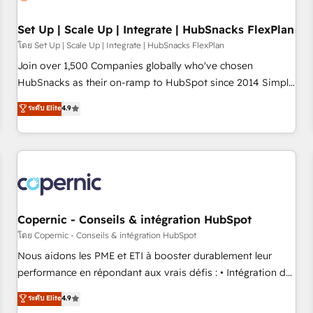
🏆2020 Elite Solutions Partner 🏆2019 Integrations HubSpot
Impact Award 🏆2019 Marketing Enablement HubSpot
Set Up | Scale Up | Integrate | HubSnacks FlexPlan
Impact Award 🏆2018 Website Design HubSpot Impact
โดย Set Up | Scale Up | Integrate | HubSnacks FlexPlan
Award 🏆2017 Website Design HubSpot Impact Award 🏆
Join over 1,500 Companies globally who've chosen
2016 Growth-Driven Design Agency of the Year 🏆2016
HubSnacks as their on-ramp to HubSpot since 2014 Simple
Sales Enablement HubSpot Impact Award 🏆2015 Growth-
pay-as-you-go plans that accelerate value... 1️⃣ Set Up |
ระดับ Elite
4.9
Driven Design Agency of the Year 🏆2015 Became the 5th
Onboarding New or Check-fixing existing HubSpot portals
Agency to reach Diamond 🏆2014 HubSpot COS
2️⃣ Scale Up | 100% HubSpot Task Execution... Global 24/7 ...
Performance Award 🏆2014 HubSpot COS Design Award 🏆
All Experts 3️⃣ Integrate | your entire Tech Stack with Custom
2013 HubSpot Marketplace Provider of the Year 🏆2011
Integrations Slash months from your API Integration
Became a HubSpot Partner 📆Founded in 1997
project... ⬅️ Click "Contact Business" ⬅️ to access 150+
Kickstart Integration templates that put HubSpot in the
center of your tech stack, syncing... 🛍️ Shopify or
Copernic - Conseils & intégration HubSpot
WooCommerce 💲 Stripe or Paypal 💰 Sage or Netsuite 🤖
โดย Copernic - Conseils & intégration HubSpot
Google or Microsoft ✍️ DocuSign or PandaDoc 🌐 Avalara or
Nous aidons les PME et ETI à booster durablement leur
Quaderno HubSnacks holds the rare Advanced "Custom
performance en répondant aux vrais défis : • Intégration de
Integrations" Accreditation, securely sync data across... 🔄
HubSpot avec d’autres outils (ERP, téléphonie, etc.) •
ระดับ Elite
4.9
any apps, in any direction. Stuck on your old CRM..? Migrate
Alignement des équipes grâce à un outil et des données