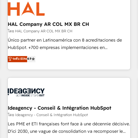
hygiene, and tailored HubSpot solutions. Our clients choose
us because we blend the expertise of a global consultancy
with the care and agility of a boutique firm. At Triario, we’re
big enough to deliver but small enough to listen. Our
HAL Company AR COL MX BR CH
Services: HubSpot implementations & data migration
โดย HAL Company AR COL MX BR CH
Custom AI agents Revenue Operations API integrations AI-
Único partner en Latinoamérica con 8 acreditaciones de
ready Website design Let’s turn your CRM into your growth
HubSpot. +700 empresas implementaciones en
engine!
Latinoamérica. 6 Certified Trainers certificados por
ระดับ Elite
4.9
HubSpot Academy. 167 reseñas verificadas por HubSpot.
Somos una consultora técnica y no una agencia de
marketing que también vende HubSpot. Mientras otros
aprenden, nosotros ya implementamos HubSpot,
desarrollamos integraciones con otras plataformas, ERPs,
LMS y cientos de aplicativos de negocios en +110 empresas
de la región. Con presencia en Argentina, México, Colombia,
Ideagency - Conseil & Intégration HubSpot
Perú, Chile, Brasil y casa matriz en España formamos parte
โดย Ideagency - Conseil & Intégration HubSpot
de un grupo empresarial con más de 20 años de
Les PME et ETI françaises font face à une décennie décisive.
trayectoria.
D'ici 2030, une vague de consolidation va recomposer le