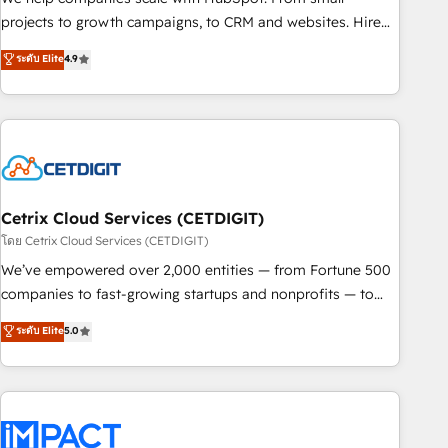
run your revenue process. Sales, marketing, and service
projects to growth campaigns, to CRM and websites. Hire
wired together. ➤ AI and Integrations: Layer Breeze AI,
an agency that's experienced in every inch of HubSpot and
ระดับ Elite
4.9
custom agents, and APIs to remove manual work. ➤
willing to work hand-in-hand with your team to simplify the
Ongoing Management: Monthly tune-ups, feature rollouts,
complex and build a better experience for your team and
adoption coaching. Buying HubSpot, switching to it, or
customers.
reviving a stale portal? We are built for the work.
Cetrix Cloud Services (CETDIGIT)
โดย Cetrix Cloud Services (CETDIGIT)
We’ve empowered over 2,000 entities — from Fortune 500
companies to fast-growing startups and nonprofits — to
streamline operations, scale revenue, and unlock the full
ระดับ Elite
5.0
potential of HubSpot. With deep technical and industry
expertise, we fuse automation, integration, and AI
innovation to deliver lasting impact. We specialize in: •
Turnkey and end-to-end HubSpot implementations •
Onboarding for Sales, Service, Marketing & Content Hubs •