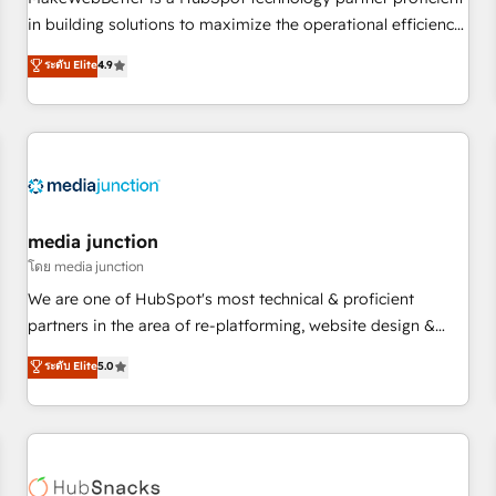
HubSpot accreditations and experience across hundreds of
in building solutions to maximize the operational efficiency
organizations in dozens of industries, there’s a good chance
of HubSpot. The fastest-growing tech-enabler & facilitator,
ระดับ Elite
4.9
one of our globally integrated teams has worked with
MakeWebBetter, hands you the blend of HubSpot expertise
clients just like you Let’s explore whether S2 is the partner
& eminent solutions & integrations. Trust us to streamline
you’ve been looking for...and get your next big initiative
your HubSpot experience. 🚀HubSpot Elite Partners with
moving!
10+ years of HubSpot experience 🤝HubSpot Premier
Integration partner 🤝Google Premier Partner 2023 🌟5
HubSpot Accreditations 🌟Won HubSpot Theme Challenge
2021 🌟INBOUND’19 HubSpot Rising Star Why us?
media junction
Harnessing the full potential of the powerful HubSpot CRM.
โดย media junction
✔️A team of HubSpot experts backed by over 10+ years of
We are one of HubSpot's most technical & proficient
HubSpot experience ✔️Flexible pricing models — Hourly-fee
partners in the area of re-platforming, website design &
(assigned one Dedicated HubSpot Admin); Monthly-fee
development. We specialize in multi-hub implementations
ระดับ Elite
5.0
(HubSpot Admin + Project Manager); and Fixed Project Cost
for mid-market & enterprise companies. We are woman-
(as per requirement). ✔️Helped over 25,000+ customers so
owned, powered by coffee, and we ❤️ dogs. We produce
far with our HubSpot solutions. ✔️Bespoke apps & on-
award-winning work for our clients. 🏆2023 Technical
demand bundle services. Connect with us today!
Expertise Impact Award 🏆2022 Technical Expertise Impact
Award 🏆2022 Platform Migration Excellence Impact Award