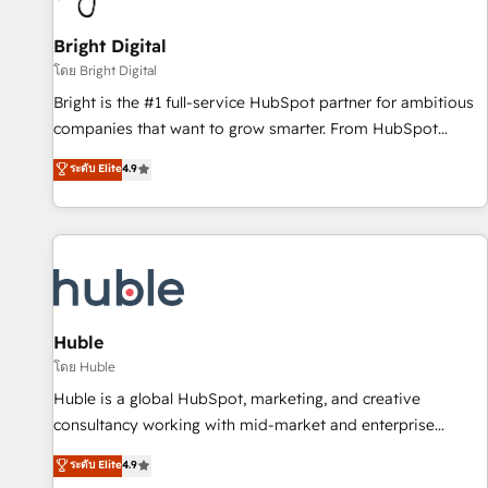
Mexico, USA, and Portugal—we've executed over a hundred
successful operations. Our approach, rooted in RevOps
Bright Digital
principles, integrates analysis, training, planning, and
โดย Bright Digital
qualification. Leveraging technology, data analytics, CRM
Bright is the #1 full-service HubSpot partner for ambitious
optimization, and inbound marketing tactics, we focus on
companies that want to grow smarter. From HubSpot
understanding, nurturing, and converting leads. Partner with
onboarding, to training, from developing a new website to
ระดับ Elite
4.9
us to unlock your business's full potential and achieve
lead generation and digital marketing; we do it all (and with
sustained growth in today's competitive market.
great results)! In short, our services include: - HubSpot
consultancy: onboarding, training, data migration - HubSpot
development: websites, custom modules, integrations -
Marketing & sales solutions: digital marketing, advertising,
campaigns, content and design We connect people, data
and technology to improve customer experiences. With our
Huble
bright people, exciting ideas and can-do mentality, we
โดย Huble
ensure revenue growth on a daily basis. So tell us your
Huble is a global HubSpot, marketing, and creative
challenge; our passionate and growth driven team of 100+
consultancy working with mid-market and enterprise
experts is ready for you! Driving digital growth |
businesses. We go beyond implementation, shaping the
ระดับ Elite
4.9
www.brightdigital.com
strategy, processes, and teams that turn HubSpot into a