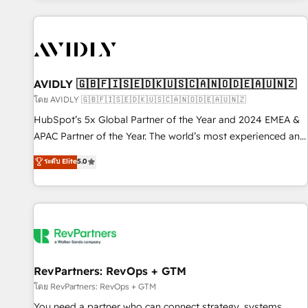
Scale with less headcount ...by using HubSpot's full
capabilities. 🤓 What do you get? 🤓 Our client's are too
busy to learn the ins-and-outs of HubSpot. We give you a
Personal Consultant + Tech Team to handle the heavy lifting
of mapping out AND building your ideal system. + Get best
AVIDLY 🇬🇧🇫🇮🇸🇪🇩🇰🇺🇸🇨🇦🇳🇴🇩🇪🇦🇺🇳🇿
practices and 'don't know what you don't know'
โดย AVIDLY 🇬🇧🇫🇮🇸🇪🇩🇰🇺🇸🇨🇦🇳🇴🇩🇪🇦🇺🇳🇿
recommendations to maximize conversions! OTF is an Elite
HubSpot’s 5x Global Partner of the Year and 2024 EMEA &
Partner (top 1% of 6,500+ Partners) and was named 2023
APAC Partner of the Year. The world’s most experienced and
HubSpot Partner of the Year 💥 Trusted by 2,500+
fully accredited HubSpot Solutions Partner. 🚀 With 2,750+
ระดับ Elite
5.0
companies to help them scale and close more business, by
HubSpot projects delivered and 370+ specialists across
using HubSpot (the right way). ⭐️ Here's more info:
EMEA, APAC and NAM, we de-risk complex CRM
www.onthefuze.com/hubspot-admin Contact us to learn
programmes and accelerate ROI across every HubSpot
more!
Hub. 🧭 From multi-region migrations to AI-powered
automation, we turn complexity into clarity, human at global
scale. 🏆 HubSpot’s CEO called us “the partner of the
future.” Others agree it is proof of trust built through
RevPartners: RevOps + GTM
measurable impact.
โดย RevPartners: RevOps + GTM
You need a partner who can connect strategy, systems,