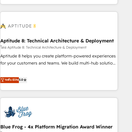
and ready to build something that lasts. So if you're ready
operational efficiency, and ensure faster time to value on
to become the most trusted voice in your market, let’s talk.
HubSpot. What sets us apart? Our people-centric approach.
From day one, our team takes the time to deeply
understand your unique needs, crafting custom strategies
that deliver impactful results. Our mission is to empower
you to unlock HubSpot’s full potential—faster. Through
Aptitude 8: Technical Architecture & Deployment
expert training, unmatched responsiveness, and ongoing
โดย Aptitude 8: Technical Architecture & Deployment
support, we equip your team to adopt new systems with
Aptitude 8 helps you create platform-powered experiences
confidence and achieve a unified, data-driven approach to
for your customers and teams. We build multi-hub solutions
customer engagement.
and orchestrate operations across your entire tech stack.
Aptitude 8 is trusted by top brands such as Lenovo,
ระดับ Elite
5.0
Bluetooth, International Sports Sciences Association, SXSW,
Notion, Soundcloud, American Nurses Association,
Randstad, Uber Freight, and HubSpot itself. We have the
largest technical consulting team of any HubSpot partner
and expertise across operational strategy, business-first
process building, system integration, custom development,
Blue Frog - 4x Platform Migration Award Winner
and extensibility. When you work with Aptitude 8, you get a