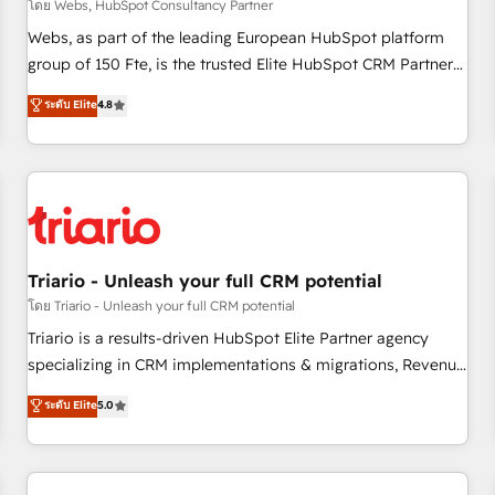
enablement tools and CRM optimization • Retention
โดย Webs, HubSpot Consultancy Partner
strategies with customer journey mapping 🏅 Elite-Level
Webs, as part of the leading European HubSpot platform
HubSpot Execution • 750+ onboardings and 2,000+
group of 150 Fte, is the trusted Elite HubSpot CRM Partner
implementations • Deep expertise across marketing, sales,
offering you a roadmap on maximizing EBITDA and
ระดับ Elite
4.8
and service hubs • Built-in flexibility for startups to global
achieving Commercial Excellence. With our targeted
brands
processes, we strengthen your digital transformation and
minimize costs. As HubSpot's Advanced Accredited CRM
Implementation partner, we provide expertise to drive your
business forward. Since 2015 we are fully dedicated to
HubSpot and with an experienced team (50+), we work
with reputable companies in B2B sectors such as
Triario - Unleash your full CRM potential
manufacturing, SaaS and business services. We prepare a
โดย Triario - Unleash your full CRM potential
customized business case that demonstrates the value and
Triario is a results-driven HubSpot Elite Partner agency
impact of your digital transformation, including a detailed
specializing in CRM implementations & migrations, Revenue
financial rationale with a focus on ROI and TCO. As a trusted
Operations, Custom Integrations, Custom AI agents and AI-
ระดับ Elite
5.0
extension of your team, we believe in the power of
ready Website Design With over 15 years of experience, we
partnership. Together, we embark on a transformational
help companies bridge the gap between marketing, sales,
journey that sets your business up for long-term success.
and customer success through smart automation, data
Unlock your business. If not now, when?