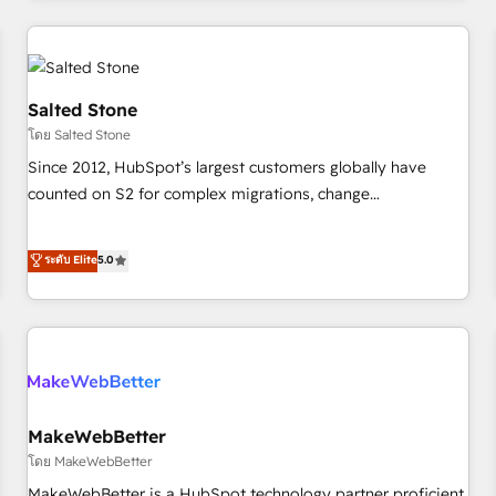
marketing automation, growth, revops, CRM and webdesign
(We focus on EMEA - USA customers).
Salted Stone
โดย Salted Stone
Since 2012, HubSpot’s largest customers globally have
counted on S2 for complex migrations, change
management, systems integration, and creative solutions
that deliver measurable impact and transform brand
ระดับ Elite
5.0
experiences As one of the few full-service creative agencies
in the HubSpot ecosystem, we blend strategy, technology,
& award-winning design to build scalable, globally
regionalized HubSpot websites, integrated marketing
campaigns, & RevOps frameworks that fuel long-term
success We connect the entire customer lifecycle through
seamless integrations, ensure long-term adoption with
MakeWebBetter
change-management programs, and align marketing, sales,
โดย MakeWebBetter
and service to drive sustainable growth With 6 key
MakeWebBetter is a HubSpot technology partner proficient