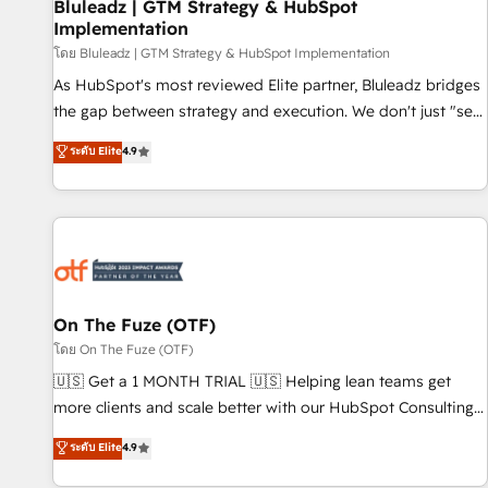
Bluleadz | GTM Strategy & HubSpot
Implementation
โดย Bluleadz | GTM Strategy & HubSpot Implementation
As HubSpot's most reviewed Elite partner, Bluleadz bridges
the gap between strategy and execution. We don't just "set
up tools" — we install the GTM Operating System (GTM OS)
ระดับ Elite
4.9
to align your leadership and engineer a portal that drives
predictable revenue velocity. 🚀 GTM Strategy & Alignment
Workshops & Sprints: Identify "Valleys of Death" stalling
growth. Fix your ICP, Math, and Story to stop "accelerating a
mess." ⚙️ Elite Engineering & AI Scalable Architecture: Zero-
technical-debt setup across all Hubs, validated by our 7
HubSpot Accreditations. AI-Powered RevOps: Breeze AI,
On The Fuze (OTF)
custom AI agents, and high-integrity migrations for total
โดย On The Fuze (OTF)
reporting clarity. Security & Compliance: SOC 2 Type I and
🇺🇸 Get a 1 MONTH TRIAL 🇺🇸 Helping lean teams get
HIPAA attested for enterprise-grade data security. 🏆 Why
more clients and scale better with our HubSpot Consulting
Bluleadz? GTM OS Partner | 16+ Years Experience | 1,000+
& 'Done For You' Services. 🚀 Who We Work With 🚀 We
ระดับ Elite
4.9
Five-Star Reviews
help lean, growing companies: - Win more business -
Reduce no-shows - Improve lead & deal conversion rates -