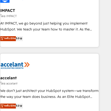
AI voice and chat agents, predictive automation, and smart
workflows • Salesforce + HubSpot integration • RevOps and
IMPACT
AI-driven sales enablement • Website design and CMS
โดย IMPACT
development • ERP integration: SAP, NetSuite, Microsoft
At IMPACT, we go beyond just helping you implement
Dynamics, … • Data cleansing and CRM migration from any
HubSpot. We teach your team how to master it. As the
platform • Client/member portals built on HubSpot •
creators of the Endless Customers System™ (the next
ระดับ Elite
5.0
Custom and complex integrations: SAM.gov, GovWin,
evolution of They Ask, You Answer), we’re the only HubSpot
QuickBooks, PandaDoc, ClickUp, Shopify, Mapsly,
partner built entirely around coaching and training. That
WooCommerce, BuilderTrend, and more Experience the
means we don’t do the work for you; we help you build the
difference — reach out to see how AI + HubSpot can
skills, processes, and internal team you need to attract the
transform your business.
right buyers, close deals faster, and grow without outside
dependencies. You’ll learn how to: • Set up, audit, and
organize your HubSpot portal • Get your sales team fully
accelant
using HubSpot • Track pipeline and revenue across the
โดย accelant
entire buyer journey • Build an in-house marketing team
We don’t just architect your HubSpot system—we transform
that drives growth • Create content and videos that attract
the way your team does business. As an Elite HubSpot
buyers • Use AI to scale smarter Our coaching-led approach
Solutions Partner, we specialize in creating tailored, end-to-
ระดับ Elite
5.0
works best for companies that are done with outsourcing
end CRM solutions that accelerate growth, improve