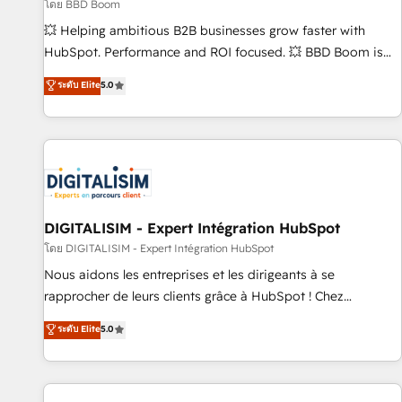
création de sites internet de conversion qui transforment
โดย BBD Boom
les visiteurs en opportunités d'affaires ➤ La mise en place
💥 Helping ambitious B2B businesses grow faster with
de stratégies d'acquisition marketing (SEO, SEA, inbound,
HubSpot. Performance and ROI focused. 💥 BBD Boom is
automatisation marketing, ABM, IA, emailing) Informations
the HubSpot partner that can help you to HubSpot Better.
ระดับ Elite
5.0
clés : - 10 ans d'expérience - 100+ intégrations CRM
We work with your teams to solve all your HubSpot
HubSpot réussies - 40 experts conseil - 150 certifications
challenges and improve user adoption, sales process and
HubSpot cumulées
marketing results. Services 📚 Onboarding your team to
HubSpot for the first time 🔧 Designing and optimising your
HubSpot set-up for better results 🌐 Website design and
build using HubSpot 🔌 Integrating HubSpot with other
systems 🎓 Training your teams to be HubSpot pros 📊
DIGITALISIM - Expert Intégration HubSpot
Lead generation services using HubSpot Why us? - SIX
โดย DIGITALISIM - Expert Intégration HubSpot
HubSpot Accreditations - awarded by HubSpot after a
Nous aidons les entreprises et les dirigeants à se
rigorous process for CRM, Solutions Architecture,
rapprocher de leurs clients grâce à HubSpot ! Chez
Onboarding , Data Migration, Custom Integration & Platform
DIGITALISIM, nous avons l'intime conviction que la réussite
ระดับ Elite
5.0
Enablement -Onboarded over 500 businesses to HubSpot -
des entreprises passe par l’innovation web, le marketing
Top 1% of partners worldwide -In-house team of 25+
digital, et la relation client ! C'est pourquoi, nos experts sont
experts Contact us today to help you get more from your
à la fois capables de gérer votre projet de création de site
investment in HubSpot. www.bbdboom.com