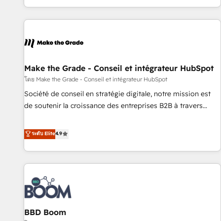
genuine growth engine. Named HubSpot's Global Partner of
the Year in 2024, consistently ranked among their top 5
partners worldwide, and with over 15 years in the
ecosystem, Huble has built a track record that speaks for
itself. One company, one operating model, delivering across
offices and consulting teams in the UK, USA, Canada,
Make the Grade - Conseil et intégrateur HubSpot
Germany, France, Belgium, Singapore, and South Africa.
โดย Make the Grade - Conseil et intégrateur HubSpot
Certified compliant with ISO/IEC 27001:2022 and ISO
Société de conseil en stratégie digitale, notre mission est
9001:2015 across all seven international offices and 175+
de soutenir la croissance des entreprises B2B à travers
employees.
l’acquisition de nouveaux clients, l'intégration CRM et le
développement des revenus auprès de vos comptes
ระดับ Elite
4.9
existants. En France et à l'international, nous travaillons
avec des ETI ambitieuses, des grands groupes voulant aller
au-delà d’une simple transformation digitale et des startups
florissantes. Nos 3 grandes expertises sont : ➤ L’intégration
de CRM et de méthodologie RevOps pour aligner les
équipes marketing, commerciales et support client (data
BBD Boom
migration, synchronisation API, audit et maintenance) ➤ La