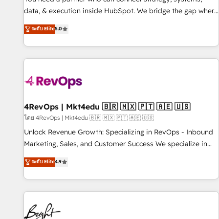
data, & execution inside HubSpot. We bridge the gap where
most agencies fall short by combining GTM strategy with
ระดับ Elite
5.0
technical execution to solve the right problem with the right
solution. As the only firm in the world to hold Elite Partner
Accreditations with both HubSpot and Clay, our clients gain
a unique advantage in CRM architecture, pipeline
generation, data intelligence, and go-to-market execution.
Why B2B Businesses Choose RP: - Secure: Soc2 compliant
🛡️ - Pricing: Implementations starting at $1,5k 💵 - Speed:
4RevOps | Mkt4edu 🇧🇷 🇲🇽 🇵🇹 🇦🇪 🇺🇸
Launch in 14 days ⚡ - Global: 75+ RPers across five
โดย 4RevOps | Mkt4edu 🇧🇷 🇲🇽 🇵🇹 🇦🇪 🇺🇸
continents 🌐 - Scale: Largest organically grown & fastest
Unlock Revenue Growth: Specializing in RevOps - Inbound
tiering Elite HubSpot Partner 🪴 - Sales Hub: More
Marketing, Sales, and Customer Success We specialize in
implementations than any other Partner 💻 - Migrations: We
driving revenue growth for companies across industries
ระดับ Elite
4.9
convert Salesforce addicts to HubSpot evangelists 🧡 Don't
through tailored marketing, sales, and customer success
hire a marketing agency for an Ops problem. Don't hire a
strategies, utilizing RevOps methodologies. As Latin
technical agency for a growth problem. Hire a partner built
America's largest HubSpot partner and a global leader in
to solve both.
education market, we offer unparalleled insights. Operating
in five countries—Brazil, UAE (Abu Dhabi/Dubai/Sharjah),