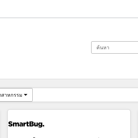
ตอนนี้คุณอยู่ที่
หน้า
หน้า
หน้า
หน้า
หน้า
หน้า
หน้า
หน้า
หน้า
หน้า
หน้า
ุตสาหกรรม