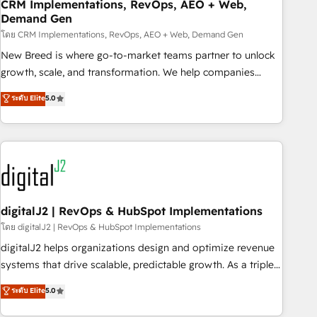
CRM Implementations, RevOps, AEO + Web,
Demand Gen
โดย CRM Implementations, RevOps, AEO + Web, Demand Gen
New Breed is where go-to-market teams partner to unlock
growth, scale, and transformation. We help companies
activate HubSpot’s AI-powered customer platform and
ระดับ Elite
5.0
operationalize HubSpot’s Loop Marketing framework
through expert-led services, smart agents, and purpose-
built apps, tailored to your business. Together, we unlock
results, fast. ⚙️CRM & RevOps: Align all Hubs to your buyer
journey for clean data, scalability, & reporting. 🎯Demand
Gen & ABM: Drive pipeline with inbound, ABM, AEO, SEO, &
paid media. 👩‍💻Web Design: Build high-performing
digitalJ2 | RevOps & HubSpot Implementations
websites with UX, messaging, & conversion strategy that
โดย digitalJ2 | RevOps & HubSpot Implementations
drive results. 🤖AI Strategy: Activate Breeze Agents,
digitalJ2 helps organizations design and optimize revenue
configure HubSpot AI, & maximize AEO with tailored AI
systems that drive scalable, predictable growth. As a triple-
services. 🧩Integrations: Extend HubSpot with custom
accredited HubSpot Solutions Partner, we specialize in both
ระดับ Elite
5.0
integrations, hosting, & maintenance.
strategic RevOps planning and hands-on technical
execution - building the operational foundation companies