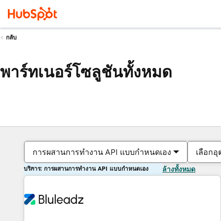
กลับ
พาร์ทเนอร์โซลูชันทั้งหมด
การผสานการทำงาน API แบบกำหนดเอง
เลือกอ
บริการ: การผสานการทำงาน API แบบกำหนดเอง
ล้างทั้งหมด