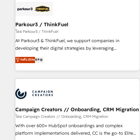
internet, votre référencement, votre stratégie digitale et le
pilotage et l'intégration d'HubSpot ! Les grandes phases
d'un projet HubSpot avec DIGITALISIM : 🧽 Nettoyage,
migration et intégration des bases de données. 🚀
Parkour3 / ThinkFuel
Développement des interfaces avec vos logiciels métiers ⚙️
โดย Parkour3 / ThinkFuel
Configuration de la plateforme HubSpot 📈 Configuration
At Parkour3 & ThinkFuel, we support companies in
de rapports et tableaux de bord 🤝 Book Process &
developing their digital strategies by leveraging
Guidelines utilisateurs 🎓 Formations des utilisateurs
technologies and automating their marketing and sales
ระดับ Elite
4.9
processes to generate growth. Our offer spans from
Strategy to Operations. We specialize in CRM onboarding
and implementation, web design, sales & marketing
automation, and digital marketing. With extensive
experience working with tech companies and
manufacturers since 2002, we are committed to
empowering our clients and developing their autonomy. Get
Campaign Creators // Onboarding, CRM Migration
to grips with HubSpot through guided implementation and
โดย Campaign Creators // Onboarding, CRM Migration
seamless integration of the CRM platform into your digital
With over 600+ HubSpot onboardings and complex
ecosystem. Would you like support in deploying your
platform implementations delivered, CC is the go-to Elite
inbound marketing strategy? We'll provide support tailored