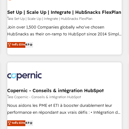
🏆2020 Elite Solutions Partner 🏆2019 Integrations HubSpot
Impact Award 🏆2019 Marketing Enablement HubSpot
Set Up | Scale Up | Integrate | HubSnacks FlexPlan
Impact Award 🏆2018 Website Design HubSpot Impact
โดย Set Up | Scale Up | Integrate | HubSnacks FlexPlan
Award 🏆2017 Website Design HubSpot Impact Award 🏆
Join over 1,500 Companies globally who've chosen
2016 Growth-Driven Design Agency of the Year 🏆2016
HubSnacks as their on-ramp to HubSpot since 2014 Simple
Sales Enablement HubSpot Impact Award 🏆2015 Growth-
pay-as-you-go plans that accelerate value... 1️⃣ Set Up |
ระดับ Elite
4.9
Driven Design Agency of the Year 🏆2015 Became the 5th
Onboarding New or Check-fixing existing HubSpot portals
Agency to reach Diamond 🏆2014 HubSpot COS
2️⃣ Scale Up | 100% HubSpot Task Execution... Global 24/7 ...
Performance Award 🏆2014 HubSpot COS Design Award 🏆
All Experts 3️⃣ Integrate | your entire Tech Stack with Custom
2013 HubSpot Marketplace Provider of the Year 🏆2011
Integrations Slash months from your API Integration
Became a HubSpot Partner 📆Founded in 1997
project... ⬅️ Click "Contact Business" ⬅️ to access 150+
Kickstart Integration templates that put HubSpot in the
center of your tech stack, syncing... 🛍️ Shopify or
Copernic - Conseils & intégration HubSpot
WooCommerce 💲 Stripe or Paypal 💰 Sage or Netsuite 🤖
โดย Copernic - Conseils & intégration HubSpot
Google or Microsoft ✍️ DocuSign or PandaDoc 🌐 Avalara or
Nous aidons les PME et ETI à booster durablement leur
Quaderno HubSnacks holds the rare Advanced "Custom
performance en répondant aux vrais défis : • Intégration de
Integrations" Accreditation, securely sync data across... 🔄
HubSpot avec d’autres outils (ERP, téléphonie, etc.) •
ระดับ Elite
4.9
any apps, in any direction. Stuck on your old CRM..? Migrate
Alignement des équipes grâce à un outil et des données