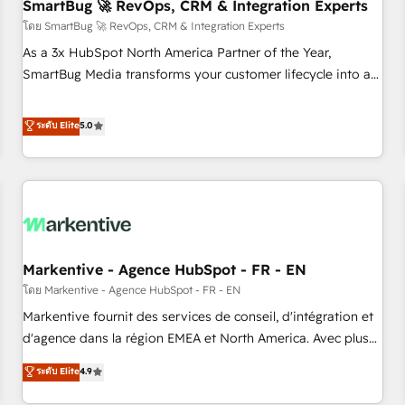
SmartBug 🚀 RevOps, CRM & Integration Experts
โดย SmartBug 🚀 RevOps, CRM & Integration Experts
As a 3x HubSpot North America Partner of the Year,
SmartBug Media transforms your customer lifecycle into a
revenue engine. Our unified ecosystem includes specialized
divisions Globalia (AI & Software) and Point Success Media
ระดับ Elite
5.0
(Paid Media), making this the official home for all three
brands. 🔄 Implementation & Integration - Seamless
migrations and system integrations powered by Globalia’s
technical development team. - 19 HubSpot-certified trainers
to drive platform adoption. 📈 Revenue Generation - Full-
funnel marketing and high-performance advertising via
Markentive - Agence HubSpot - FR - EN
Point Success Media. - Expert deployment of Breeze AI and
custom agents to automate growth. 🏆 Elite Excellence - 8
โดย Markentive - Agence HubSpot - FR - EN
platform accreditations and deep HIPAA-compliance
Markentive fournit des services de conseil, d'intégration et
expertise. - A team of 250+ experts dedicated to your
d'agence dans la région EMEA et North America. Avec plus
resilient growth.
de 115 experts en marketing automation, Growth, Revops,
ระดับ Elite
4.9
CRM et webdesign. Markentive is both a consulting firm, a
digital agency and an integrator. With over 115 experts in