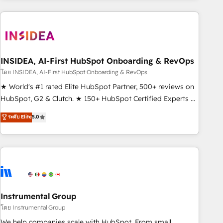
need to thrive. Industries we specialize in: - Manufacturing -
Healthcare - Financial Services - Managed IT (MSP) -
Franchises - Professional Services - And more! How we
help: ✔️ Full HubSpot implementations and portal
optimization ✔️ Data migrations, CRM architecture, and
INSIDEA, AI-First HubSpot Onboarding & RevOps
reporting foundations ✔️ Custom integrations and workflow
โดย INSIDEA, AI-First HubSpot Onboarding & RevOps
automation ✔️ User adoption programs, training, and
★ World's #1 rated Elite HubSpot Partner, 500+ reviews on
enablement Through project-based engagements and
HubSpot, G2 & Clutch. ★ 150+ HubSpot Certified Experts &
ongoing RevOps partnerships, we guide organizations
Trainers across the team ★ 1,500+ implementations across
ระดับ Elite
5.0
through the revenue maturity model - delivering the right
five continents ★ AI-First, RevOps-led, Onboarding
improvements at the right time so operations evolve
obsessed ★ Company of the Year 2024/25 INSIDEA helps
strategically and sustainably as the business grows.
growing companies turn HubSpot into a revenue engine.
We onboard your team, migrate your data, and build AI-
powered workflows that drive adoption from week one, in
your time zone. What we do ➤ Onboarding: Live in weeks,
with workflows built around your business, not a template.
Instrumental Group
➤ Migration: Move from any legacy CRM. Zero downtime,
โดย Instrumental Group
full data integrity. ➤ Implementation: Configure HubSpot to
We help companies scale with HubSpot. From small