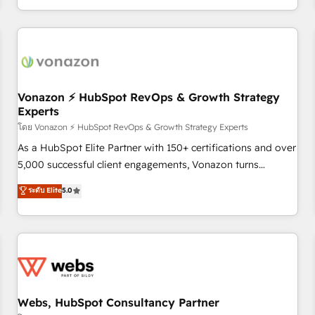
| seamlessly off your old CRM onto a clean new HubSpot
partagées • Amélioration de la collecte et de l’analyse des
portal with Advanced Website and CRM Migrations using
données pour des décisions éclairées • Optimisation de
our in-house "HubScrub" Tool.
l’efficacité et de la productivité des équipes Notre équipe
de 30 consultants certifiés HubSpot aborde chaque projet
avec un engagement total, alignant processus métiers et
technologie, et guidant vos équipes à travers le
Vonazon ⚡ HubSpot RevOps & Growth Strategy
Experts
changement, tout en centrant vos objectifs d’entreprise.
Grâce à une méthodologie éprouvée auprès de plus de 400
โดย Vonazon ⚡ HubSpot RevOps & Growth Strategy Experts
clients, nous comprenons rapidement vos enjeux et
As a HubSpot Elite Partner with 150+ certifications and over
intégrons parfaitement HubSpot dans votre organisation.
5,000 successful client engagements, Vonazon turns
Pour toute question technique ou besoin de structuration
marketing complexity into measurable, scalable growth.
ระดับ Elite
5.0
de votre projet HubSpot, contactez notre équipe pour un
From onboarding to enterprise-grade campaigns, our in-
échange dédié.
house team builds scalable strategies that drive long-term
revenue. ⚙️ HubSpot Integration & Optimization • Seamless
CRM, CMS, and automation setup • Complex platform
migrations and data cleanups • Custom APIs and third-party
integrations 📈 End-to-End Revenue Acceleration • Lifecycle
marketing and pipeline growth programs • Sales
Webs, HubSpot Consultancy Partner