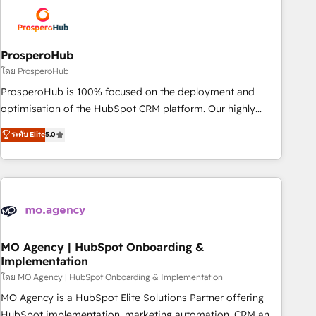
strategies that integrate data-driven marketing, automation,
and revenue intelligence to help companies scale faster and
smarter. 🔹 BOOMS: Demand generation for all your buyers
With BOOMS, you invest in 100% of your buyers,
ProsperoHub
accelerating your growth and positioning yourself as an
โดย ProsperoHub
undisputed leader. 🔹 BOOST: Optimize your digital
ProsperoHub is 100% focused on the deployment and
transformation process A methodology designed to
optimisation of the HubSpot CRM platform. Our highly
implement HubSpot effectively and optimize your digital
experienced team of solutions experts will ensure that you
ระดับ Elite
5.0
processes. 🔹 Trusted by Industry Leaders With an average
achieve maximum adoption and ROI from your HubSpot
rating of 4.9/5 and a proven track record of business
investment. Use our extensive HubSpot, sales, marketing,
transformation, our growth-first approach has helped
service and integrations expertise to lead your team on
brands dominate their markets.
their HubSpot journey, design and implement your
processes and skilfully bring your revenue infrastructure to
life. Our collaborative approach keeps you in control whilst
we plan and support the route to your revenue goals. We
MO Agency | HubSpot Onboarding &
Implementation
have successfully supported over 500 organisations with
HubSpot implementation, optimisation, training, and
โดย MO Agency | HubSpot Onboarding & Implementation
adoption assurance. Our tried and tested Roadmap
MO Agency is a HubSpot Elite Solutions Partner offering
methodology will ensure that you receive the best
HubSpot implementation, marketing automation, CRM and