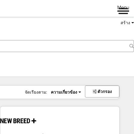
Menu
สร้าง
ตัวกรอง
จัดเรียงตาม:
ความเกี่ยวข้อง