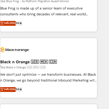
team – not an individual – with embedded consulting,
โดย Blue Frog - 4x Platform Migration Award Winner
strategy, development, and project management. We have
Blue Frog is made up of a senior team of executive
100% US-based, FTE team members. We offer project-
consultants who bring decades of relevant, real world
based and managed services engagements that include
experience to our client engagements. "Blue Frog is a top,
ระดับ Elite
5.0
new HubSpot implementations, migrations from other
trusted partner in HubSpot's ecosystem for a reason. Their
platforms, systems integration, extensibility, custom
team brings over a decade of experience to the table, along
development, and ongoing RevOps support.
with deep knowledge of the HubSpot platform and
strategies for driving growth. They are committed to
helping our customers grow and finding solutions that fit
their unique business needs. We are thrilled to have Blue
Frog in the HubSpot ecosystem leading the way for
Black n Orange 🇺🇸 🇲🇽 🇨🇦
customers!" - Yamini Rangan, CEO of HubSpot “Our
โดย Black n Orange 🇺🇸 🇲🇽 🇨🇦
experience with the team at Blue Frog has been nothing
We don’t just optimize — we transform businesses. At Black
short of extraordinary. Their years of experience and quality
n Orange, we go beyond traditional Inbound Marketing with
of skilled staff has earned them a trusted reputation within
our exclusive methodologies: BOOMS and BOOST. Together,
ระดับ Elite
5.0
the HubSpot ecosystem as a reliable partner capable of
they form a powerful combination that has driven success
delivering remarkable experiences for our most
for over 800 businesses worldwide. As Elite HubSpot
sophisticated clients.” - Brian Garvey, VP, Solutions Partner
Partners, we specialize in crafting high-performance growth
Program, HubSpot.