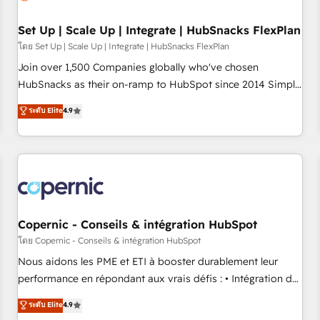
🏆2020 Elite Solutions Partner 🏆2019 Integrations HubSpot
Impact Award 🏆2019 Marketing Enablement HubSpot
Set Up | Scale Up | Integrate | HubSnacks FlexPlan
Impact Award 🏆2018 Website Design HubSpot Impact
โดย Set Up | Scale Up | Integrate | HubSnacks FlexPlan
Award 🏆2017 Website Design HubSpot Impact Award 🏆
Join over 1,500 Companies globally who've chosen
2016 Growth-Driven Design Agency of the Year 🏆2016
HubSnacks as their on-ramp to HubSpot since 2014 Simple
Sales Enablement HubSpot Impact Award 🏆2015 Growth-
pay-as-you-go plans that accelerate value... 1️⃣ Set Up |
ระดับ Elite
4.9
Driven Design Agency of the Year 🏆2015 Became the 5th
Onboarding New or Check-fixing existing HubSpot portals
Agency to reach Diamond 🏆2014 HubSpot COS
2️⃣ Scale Up | 100% HubSpot Task Execution... Global 24/7 ...
Performance Award 🏆2014 HubSpot COS Design Award 🏆
All Experts 3️⃣ Integrate | your entire Tech Stack with Custom
2013 HubSpot Marketplace Provider of the Year 🏆2011
Integrations Slash months from your API Integration
Became a HubSpot Partner 📆Founded in 1997
project... ⬅️ Click "Contact Business" ⬅️ to access 150+
Kickstart Integration templates that put HubSpot in the
center of your tech stack, syncing... 🛍️ Shopify or
Copernic - Conseils & intégration HubSpot
WooCommerce 💲 Stripe or Paypal 💰 Sage or Netsuite 🤖
โดย Copernic - Conseils & intégration HubSpot
Google or Microsoft ✍️ DocuSign or PandaDoc 🌐 Avalara or
Nous aidons les PME et ETI à booster durablement leur
Quaderno HubSnacks holds the rare Advanced "Custom
performance en répondant aux vrais défis : • Intégration de
Integrations" Accreditation, securely sync data across... 🔄
HubSpot avec d’autres outils (ERP, téléphonie, etc.) •
ระดับ Elite
4.9
any apps, in any direction. Stuck on your old CRM..? Migrate
Alignement des équipes grâce à un outil et des données