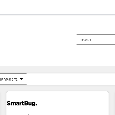
ตอนนี้คุณอยู่ที่
หน้า
หน้า
หน้า
หน้า
หน้า
หน้า
หน้า
หน้า
หน้า
หน้า
หน้า
ุตสาหกรรม