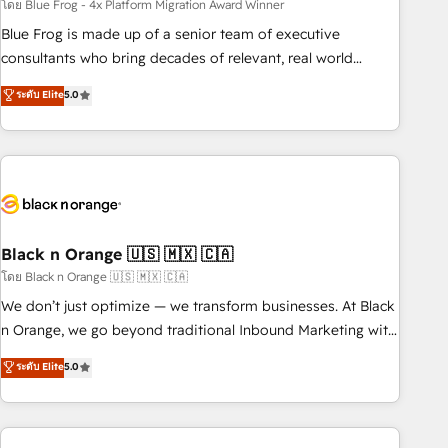
team – not an individual – with embedded consulting,
โดย Blue Frog - 4x Platform Migration Award Winner
strategy, development, and project management. We have
Blue Frog is made up of a senior team of executive
100% US-based, FTE team members. We offer project-
consultants who bring decades of relevant, real world
based and managed services engagements that include
experience to our client engagements. "Blue Frog is a top,
ระดับ Elite
5.0
new HubSpot implementations, migrations from other
trusted partner in HubSpot's ecosystem for a reason. Their
platforms, systems integration, extensibility, custom
team brings over a decade of experience to the table, along
development, and ongoing RevOps support.
with deep knowledge of the HubSpot platform and
strategies for driving growth. They are committed to
helping our customers grow and finding solutions that fit
their unique business needs. We are thrilled to have Blue
Frog in the HubSpot ecosystem leading the way for
Black n Orange 🇺🇸 🇲🇽 🇨🇦
customers!" - Yamini Rangan, CEO of HubSpot “Our
โดย Black n Orange 🇺🇸 🇲🇽 🇨🇦
experience with the team at Blue Frog has been nothing
We don’t just optimize — we transform businesses. At Black
short of extraordinary. Their years of experience and quality
n Orange, we go beyond traditional Inbound Marketing with
of skilled staff has earned them a trusted reputation within
our exclusive methodologies: BOOMS and BOOST. Together,
ระดับ Elite
5.0
the HubSpot ecosystem as a reliable partner capable of
they form a powerful combination that has driven success
delivering remarkable experiences for our most
for over 800 businesses worldwide. As Elite HubSpot
sophisticated clients.” - Brian Garvey, VP, Solutions Partner
Partners, we specialize in crafting high-performance growth
Program, HubSpot.