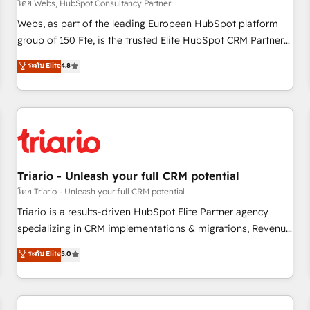
enablement tools and CRM optimization • Retention
โดย Webs, HubSpot Consultancy Partner
strategies with customer journey mapping 🏅 Elite-Level
Webs, as part of the leading European HubSpot platform
HubSpot Execution • 750+ onboardings and 2,000+
group of 150 Fte, is the trusted Elite HubSpot CRM Partner
implementations • Deep expertise across marketing, sales,
offering you a roadmap on maximizing EBITDA and
ระดับ Elite
4.8
and service hubs • Built-in flexibility for startups to global
achieving Commercial Excellence. With our targeted
brands
processes, we strengthen your digital transformation and
minimize costs. As HubSpot's Advanced Accredited CRM
Implementation partner, we provide expertise to drive your
business forward. Since 2015 we are fully dedicated to
HubSpot and with an experienced team (50+), we work
with reputable companies in B2B sectors such as
Triario - Unleash your full CRM potential
manufacturing, SaaS and business services. We prepare a
โดย Triario - Unleash your full CRM potential
customized business case that demonstrates the value and
Triario is a results-driven HubSpot Elite Partner agency
impact of your digital transformation, including a detailed
specializing in CRM implementations & migrations, Revenue
financial rationale with a focus on ROI and TCO. As a trusted
Operations, Custom Integrations, Custom AI agents and AI-
ระดับ Elite
5.0
extension of your team, we believe in the power of
ready Website Design With over 15 years of experience, we
partnership. Together, we embark on a transformational
help companies bridge the gap between marketing, sales,
journey that sets your business up for long-term success.
and customer success through smart automation, data
Unlock your business. If not now, when?