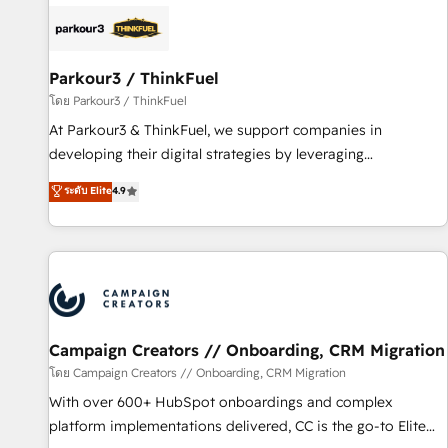
internet, votre référencement, votre stratégie digitale et le
pilotage et l'intégration d'HubSpot ! Les grandes phases
d'un projet HubSpot avec DIGITALISIM : 🧽 Nettoyage,
migration et intégration des bases de données. 🚀
Parkour3 / ThinkFuel
Développement des interfaces avec vos logiciels métiers ⚙️
โดย Parkour3 / ThinkFuel
Configuration de la plateforme HubSpot 📈 Configuration
At Parkour3 & ThinkFuel, we support companies in
de rapports et tableaux de bord 🤝 Book Process &
developing their digital strategies by leveraging
Guidelines utilisateurs 🎓 Formations des utilisateurs
technologies and automating their marketing and sales
ระดับ Elite
4.9
processes to generate growth. Our offer spans from
Strategy to Operations. We specialize in CRM onboarding
and implementation, web design, sales & marketing
automation, and digital marketing. With extensive
experience working with tech companies and
manufacturers since 2002, we are committed to
empowering our clients and developing their autonomy. Get
Campaign Creators // Onboarding, CRM Migration
to grips with HubSpot through guided implementation and
โดย Campaign Creators // Onboarding, CRM Migration
seamless integration of the CRM platform into your digital
With over 600+ HubSpot onboardings and complex
ecosystem. Would you like support in deploying your
platform implementations delivered, CC is the go-to Elite
inbound marketing strategy? We'll provide support tailored