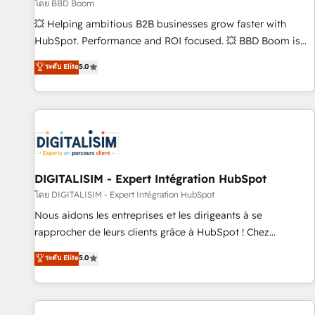
création de sites internet de conversion qui transforment
โดย BBD Boom
les visiteurs en opportunités d'affaires ➤ La mise en place
💥 Helping ambitious B2B businesses grow faster with
de stratégies d'acquisition marketing (SEO, SEA, inbound,
HubSpot. Performance and ROI focused. 💥 BBD Boom is
automatisation marketing, ABM, IA, emailing) Informations
the HubSpot partner that can help you to HubSpot Better.
ระดับ Elite
5.0
clés : - 10 ans d'expérience - 100+ intégrations CRM
We work with your teams to solve all your HubSpot
HubSpot réussies - 40 experts conseil - 150 certifications
challenges and improve user adoption, sales process and
HubSpot cumulées
marketing results. Services 📚 Onboarding your team to
HubSpot for the first time 🔧 Designing and optimising your
HubSpot set-up for better results 🌐 Website design and
build using HubSpot 🔌 Integrating HubSpot with other
systems 🎓 Training your teams to be HubSpot pros 📊
DIGITALISIM - Expert Intégration HubSpot
Lead generation services using HubSpot Why us? - SIX
โดย DIGITALISIM - Expert Intégration HubSpot
HubSpot Accreditations - awarded by HubSpot after a
Nous aidons les entreprises et les dirigeants à se
rigorous process for CRM, Solutions Architecture,
rapprocher de leurs clients grâce à HubSpot ! Chez
Onboarding , Data Migration, Custom Integration & Platform
DIGITALISIM, nous avons l'intime conviction que la réussite
ระดับ Elite
5.0
Enablement -Onboarded over 500 businesses to HubSpot -
des entreprises passe par l’innovation web, le marketing
Top 1% of partners worldwide -In-house team of 25+
digital, et la relation client ! C'est pourquoi, nos experts sont
experts Contact us today to help you get more from your
à la fois capables de gérer votre projet de création de site
investment in HubSpot. www.bbdboom.com