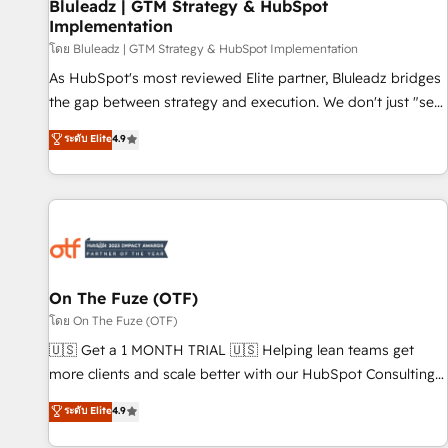
Bluleadz | GTM Strategy & HubSpot
Implementation
โดย Bluleadz | GTM Strategy & HubSpot Implementation
As HubSpot's most reviewed Elite partner, Bluleadz bridges
the gap between strategy and execution. We don't just "set
up tools" — we install the GTM Operating System (GTM OS)
ระดับ Elite
4.9
to align your leadership and engineer a portal that drives
predictable revenue velocity. 🚀 GTM Strategy & Alignment
Workshops & Sprints: Identify "Valleys of Death" stalling
growth. Fix your ICP, Math, and Story to stop "accelerating a
mess." ⚙️ Elite Engineering & AI Scalable Architecture: Zero-
technical-debt setup across all Hubs, validated by our 7
HubSpot Accreditations. AI-Powered RevOps: Breeze AI,
On The Fuze (OTF)
custom AI agents, and high-integrity migrations for total
โดย On The Fuze (OTF)
reporting clarity. Security & Compliance: SOC 2 Type I and
🇺🇸 Get a 1 MONTH TRIAL 🇺🇸 Helping lean teams get
HIPAA attested for enterprise-grade data security. 🏆 Why
more clients and scale better with our HubSpot Consulting
Bluleadz? GTM OS Partner | 16+ Years Experience | 1,000+
& 'Done For You' Services. 🚀 Who We Work With 🚀 We
ระดับ Elite
4.9
Five-Star Reviews
help lean, growing companies: - Win more business -
Reduce no-shows - Improve lead & deal conversion rates -