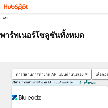
กลับ
พาร์ทเนอร์โซลูชันทั้งหมด
การผสานการทำงาน API แบบกำหนดเอง
เลือกอ
บริการ: การผสานการทำงาน API แบบกำหนดเอง
ล้างทั้งหมด