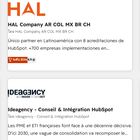
hygiene, and tailored HubSpot solutions. Our clients choose
us because we blend the expertise of a global consultancy
with the care and agility of a boutique firm. At Triario, we’re
big enough to deliver but small enough to listen. Our
HAL Company AR COL MX BR CH
Services: HubSpot implementations & data migration
โดย HAL Company AR COL MX BR CH
Custom AI agents Revenue Operations API integrations AI-
Único partner en Latinoamérica con 8 acreditaciones de
ready Website design Let’s turn your CRM into your growth
HubSpot. +700 empresas implementaciones en
engine!
Latinoamérica. 6 Certified Trainers certificados por
ระดับ Elite
4.9
HubSpot Academy. 167 reseñas verificadas por HubSpot.
Somos una consultora técnica y no una agencia de
marketing que también vende HubSpot. Mientras otros
aprenden, nosotros ya implementamos HubSpot,
desarrollamos integraciones con otras plataformas, ERPs,
LMS y cientos de aplicativos de negocios en +110 empresas
de la región. Con presencia en Argentina, México, Colombia,
Ideagency - Conseil & Intégration HubSpot
Perú, Chile, Brasil y casa matriz en España formamos parte
โดย Ideagency - Conseil & Intégration HubSpot
de un grupo empresarial con más de 20 años de
Les PME et ETI françaises font face à une décennie décisive.
trayectoria.
D'ici 2030, une vague de consolidation va recomposer le