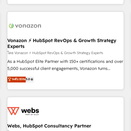
| seamlessly off your old CRM onto a clean new HubSpot
partagées • Amélioration de la collecte et de l’analyse des
portal with Advanced Website and CRM Migrations using
données pour des décisions éclairées • Optimisation de
our in-house "HubScrub" Tool.
l’efficacité et de la productivité des équipes Notre équipe
de 30 consultants certifiés HubSpot aborde chaque projet
avec un engagement total, alignant processus métiers et
technologie, et guidant vos équipes à travers le
Vonazon ⚡ HubSpot RevOps & Growth Strategy
Experts
changement, tout en centrant vos objectifs d’entreprise.
Grâce à une méthodologie éprouvée auprès de plus de 400
โดย Vonazon ⚡ HubSpot RevOps & Growth Strategy Experts
clients, nous comprenons rapidement vos enjeux et
As a HubSpot Elite Partner with 150+ certifications and over
intégrons parfaitement HubSpot dans votre organisation.
5,000 successful client engagements, Vonazon turns
Pour toute question technique ou besoin de structuration
marketing complexity into measurable, scalable growth.
ระดับ Elite
5.0
de votre projet HubSpot, contactez notre équipe pour un
From onboarding to enterprise-grade campaigns, our in-
échange dédié.
house team builds scalable strategies that drive long-term
revenue. ⚙️ HubSpot Integration & Optimization • Seamless
CRM, CMS, and automation setup • Complex platform
migrations and data cleanups • Custom APIs and third-party
integrations 📈 End-to-End Revenue Acceleration • Lifecycle
marketing and pipeline growth programs • Sales
Webs, HubSpot Consultancy Partner