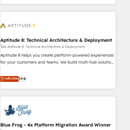
and ready to build something that lasts. So if you're ready
operational efficiency, and ensure faster time to value on
to become the most trusted voice in your market, let’s talk.
HubSpot. What sets us apart? Our people-centric approach.
From day one, our team takes the time to deeply
understand your unique needs, crafting custom strategies
that deliver impactful results. Our mission is to empower
you to unlock HubSpot’s full potential—faster. Through
Aptitude 8: Technical Architecture & Deployment
expert training, unmatched responsiveness, and ongoing
โดย Aptitude 8: Technical Architecture & Deployment
support, we equip your team to adopt new systems with
Aptitude 8 helps you create platform-powered experiences
confidence and achieve a unified, data-driven approach to
for your customers and teams. We build multi-hub solutions
customer engagement.
and orchestrate operations across your entire tech stack.
Aptitude 8 is trusted by top brands such as Lenovo,
ระดับ Elite
5.0
Bluetooth, International Sports Sciences Association, SXSW,
Notion, Soundcloud, American Nurses Association,
Randstad, Uber Freight, and HubSpot itself. We have the
largest technical consulting team of any HubSpot partner
and expertise across operational strategy, business-first
process building, system integration, custom development,
Blue Frog - 4x Platform Migration Award Winner
and extensibility. When you work with Aptitude 8, you get a