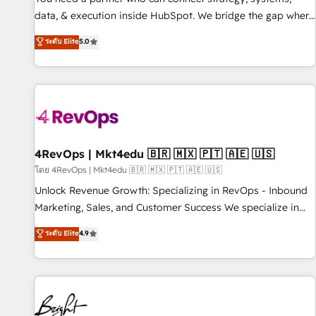
data, & execution inside HubSpot. We bridge the gap where
most agencies fall short by combining GTM strategy with
ระดับ Elite
5.0
technical execution to solve the right problem with the right
solution. As the only firm in the world to hold Elite Partner
Accreditations with both HubSpot and Clay, our clients gain
a unique advantage in CRM architecture, pipeline
generation, data intelligence, and go-to-market execution.
Why B2B Businesses Choose RP: - Secure: Soc2 compliant
🛡️ - Pricing: Implementations starting at $1,5k 💵 - Speed:
4RevOps | Mkt4edu 🇧🇷 🇲🇽 🇵🇹 🇦🇪 🇺🇸
Launch in 14 days ⚡ - Global: 75+ RPers across five
โดย 4RevOps | Mkt4edu 🇧🇷 🇲🇽 🇵🇹 🇦🇪 🇺🇸
continents 🌐 - Scale: Largest organically grown & fastest
Unlock Revenue Growth: Specializing in RevOps - Inbound
tiering Elite HubSpot Partner 🪴 - Sales Hub: More
Marketing, Sales, and Customer Success We specialize in
implementations than any other Partner 💻 - Migrations: We
driving revenue growth for companies across industries
ระดับ Elite
4.9
convert Salesforce addicts to HubSpot evangelists 🧡 Don't
through tailored marketing, sales, and customer success
hire a marketing agency for an Ops problem. Don't hire a
strategies, utilizing RevOps methodologies. As Latin
technical agency for a growth problem. Hire a partner built
America's largest HubSpot partner and a global leader in
to solve both.
education market, we offer unparalleled insights. Operating
in five countries—Brazil, UAE (Abu Dhabi/Dubai/Sharjah),