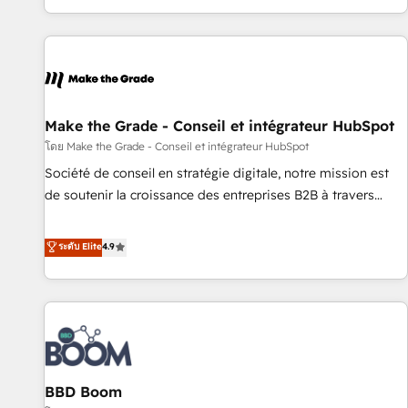
genuine growth engine. Named HubSpot's Global Partner of
the Year in 2024, consistently ranked among their top 5
partners worldwide, and with over 15 years in the
ecosystem, Huble has built a track record that speaks for
itself. One company, one operating model, delivering across
offices and consulting teams in the UK, USA, Canada,
Make the Grade - Conseil et intégrateur HubSpot
Germany, France, Belgium, Singapore, and South Africa.
โดย Make the Grade - Conseil et intégrateur HubSpot
Certified compliant with ISO/IEC 27001:2022 and ISO
Société de conseil en stratégie digitale, notre mission est
9001:2015 across all seven international offices and 175+
de soutenir la croissance des entreprises B2B à travers
employees.
l’acquisition de nouveaux clients, l'intégration CRM et le
développement des revenus auprès de vos comptes
ระดับ Elite
4.9
existants. En France et à l'international, nous travaillons
avec des ETI ambitieuses, des grands groupes voulant aller
au-delà d’une simple transformation digitale et des startups
florissantes. Nos 3 grandes expertises sont : ➤ L’intégration
de CRM et de méthodologie RevOps pour aligner les
équipes marketing, commerciales et support client (data
BBD Boom
migration, synchronisation API, audit et maintenance) ➤ La