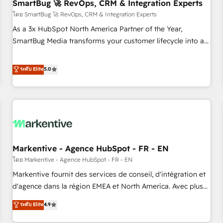
SmartBug 🚀 RevOps, CRM & Integration Experts
โดย SmartBug 🚀 RevOps, CRM & Integration Experts
As a 3x HubSpot North America Partner of the Year,
SmartBug Media transforms your customer lifecycle into a
revenue engine. Our unified ecosystem includes specialized
divisions Globalia (AI & Software) and Point Success Media
ระดับ Elite
5.0
(Paid Media), making this the official home for all three
brands. 🔄 Implementation & Integration - Seamless
migrations and system integrations powered by Globalia’s
technical development team. - 19 HubSpot-certified trainers
to drive platform adoption. 📈 Revenue Generation - Full-
funnel marketing and high-performance advertising via
Markentive - Agence HubSpot - FR - EN
Point Success Media. - Expert deployment of Breeze AI and
custom agents to automate growth. 🏆 Elite Excellence - 8
โดย Markentive - Agence HubSpot - FR - EN
platform accreditations and deep HIPAA-compliance
Markentive fournit des services de conseil, d'intégration et
expertise. - A team of 250+ experts dedicated to your
d'agence dans la région EMEA et North America. Avec plus
resilient growth.
de 115 experts en marketing automation, Growth, Revops,
ระดับ Elite
4.9
CRM et webdesign. Markentive is both a consulting firm, a
digital agency and an integrator. With over 115 experts in