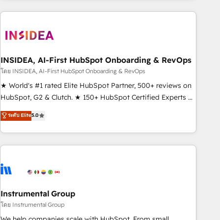
need to thrive. Industries we specialize in: - Manufacturing -
Healthcare - Financial Services - Managed IT (MSP) -
Franchises - Professional Services - And more! How we
help: ✔️ Full HubSpot implementations and portal
optimization ✔️ Data migrations, CRM architecture, and
INSIDEA, AI-First HubSpot Onboarding & RevOps
reporting foundations ✔️ Custom integrations and workflow
โดย INSIDEA, AI-First HubSpot Onboarding & RevOps
automation ✔️ User adoption programs, training, and
★ World's #1 rated Elite HubSpot Partner, 500+ reviews on
enablement Through project-based engagements and
HubSpot, G2 & Clutch. ★ 150+ HubSpot Certified Experts &
ongoing RevOps partnerships, we guide organizations
Trainers across the team ★ 1,500+ implementations across
ระดับ Elite
5.0
through the revenue maturity model - delivering the right
five continents ★ AI-First, RevOps-led, Onboarding
improvements at the right time so operations evolve
obsessed ★ Company of the Year 2024/25 INSIDEA helps
strategically and sustainably as the business grows.
growing companies turn HubSpot into a revenue engine.
We onboard your team, migrate your data, and build AI-
powered workflows that drive adoption from week one, in
your time zone. What we do ➤ Onboarding: Live in weeks,
with workflows built around your business, not a template.
Instrumental Group
➤ Migration: Move from any legacy CRM. Zero downtime,
โดย Instrumental Group
full data integrity. ➤ Implementation: Configure HubSpot to
We help companies scale with HubSpot. From small