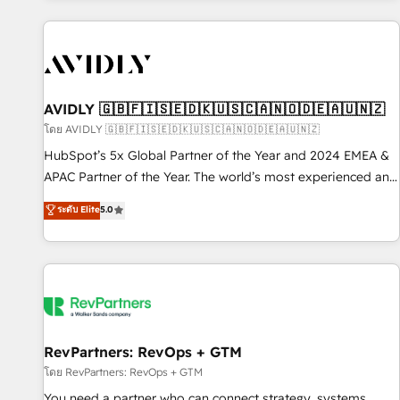
Scale with less headcount ...by using HubSpot's full
capabilities. 🤓 What do you get? 🤓 Our client's are too
busy to learn the ins-and-outs of HubSpot. We give you a
Personal Consultant + Tech Team to handle the heavy lifting
of mapping out AND building your ideal system. + Get best
AVIDLY 🇬🇧🇫🇮🇸🇪🇩🇰🇺🇸🇨🇦🇳🇴🇩🇪🇦🇺🇳🇿
practices and 'don't know what you don't know'
โดย AVIDLY 🇬🇧🇫🇮🇸🇪🇩🇰🇺🇸🇨🇦🇳🇴🇩🇪🇦🇺🇳🇿
recommendations to maximize conversions! OTF is an Elite
HubSpot’s 5x Global Partner of the Year and 2024 EMEA &
Partner (top 1% of 6,500+ Partners) and was named 2023
APAC Partner of the Year. The world’s most experienced and
HubSpot Partner of the Year 💥 Trusted by 2,500+
fully accredited HubSpot Solutions Partner. 🚀 With 2,750+
ระดับ Elite
5.0
companies to help them scale and close more business, by
HubSpot projects delivered and 370+ specialists across
using HubSpot (the right way). ⭐️ Here's more info:
EMEA, APAC and NAM, we de-risk complex CRM
www.onthefuze.com/hubspot-admin Contact us to learn
programmes and accelerate ROI across every HubSpot
more!
Hub. 🧭 From multi-region migrations to AI-powered
automation, we turn complexity into clarity, human at global
scale. 🏆 HubSpot’s CEO called us “the partner of the
future.” Others agree it is proof of trust built through
RevPartners: RevOps + GTM
measurable impact.
โดย RevPartners: RevOps + GTM
You need a partner who can connect strategy, systems,