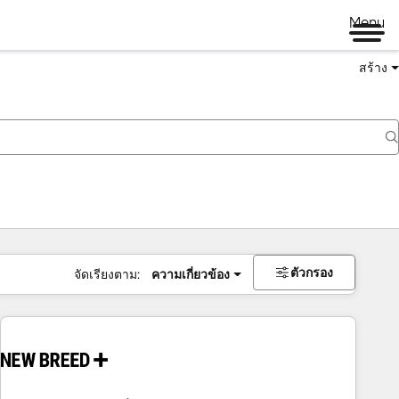
Menu
สร้าง
ตัวกรอง
จัดเรียงตาม:
ความเกี่ยวข้อง