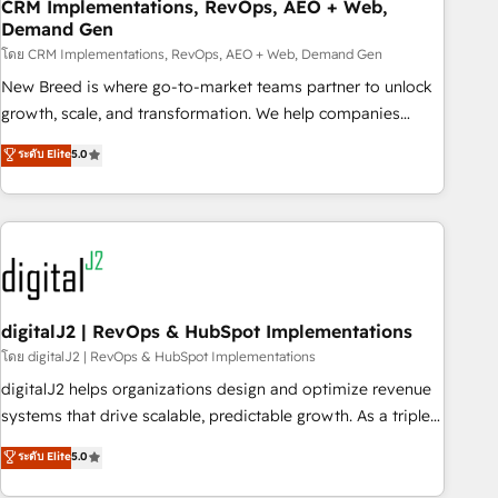
CRM Implementations, RevOps, AEO + Web,
Demand Gen
โดย CRM Implementations, RevOps, AEO + Web, Demand Gen
New Breed is where go-to-market teams partner to unlock
growth, scale, and transformation. We help companies
activate HubSpot’s AI-powered customer platform and
ระดับ Elite
5.0
operationalize HubSpot’s Loop Marketing framework
through expert-led services, smart agents, and purpose-
built apps, tailored to your business. Together, we unlock
results, fast. ⚙️CRM & RevOps: Align all Hubs to your buyer
journey for clean data, scalability, & reporting. 🎯Demand
Gen & ABM: Drive pipeline with inbound, ABM, AEO, SEO, &
paid media. 👩‍💻Web Design: Build high-performing
digitalJ2 | RevOps & HubSpot Implementations
websites with UX, messaging, & conversion strategy that
โดย digitalJ2 | RevOps & HubSpot Implementations
drive results. 🤖AI Strategy: Activate Breeze Agents,
digitalJ2 helps organizations design and optimize revenue
configure HubSpot AI, & maximize AEO with tailored AI
systems that drive scalable, predictable growth. As a triple-
services. 🧩Integrations: Extend HubSpot with custom
accredited HubSpot Solutions Partner, we specialize in both
ระดับ Elite
5.0
integrations, hosting, & maintenance.
strategic RevOps planning and hands-on technical
execution - building the operational foundation companies