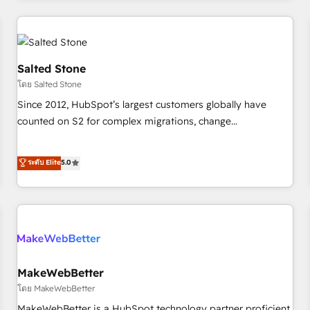
marketing automation, growth, revops, CRM and webdesign
(We focus on EMEA - USA customers).
Salted Stone
โดย Salted Stone
Since 2012, HubSpot’s largest customers globally have
counted on S2 for complex migrations, change
management, systems integration, and creative solutions
that deliver measurable impact and transform brand
ระดับ Elite
5.0
experiences As one of the few full-service creative agencies
in the HubSpot ecosystem, we blend strategy, technology,
& award-winning design to build scalable, globally
regionalized HubSpot websites, integrated marketing
campaigns, & RevOps frameworks that fuel long-term
success We connect the entire customer lifecycle through
seamless integrations, ensure long-term adoption with
MakeWebBetter
change-management programs, and align marketing, sales,
โดย MakeWebBetter
and service to drive sustainable growth With 6 key
MakeWebBetter is a HubSpot technology partner proficient