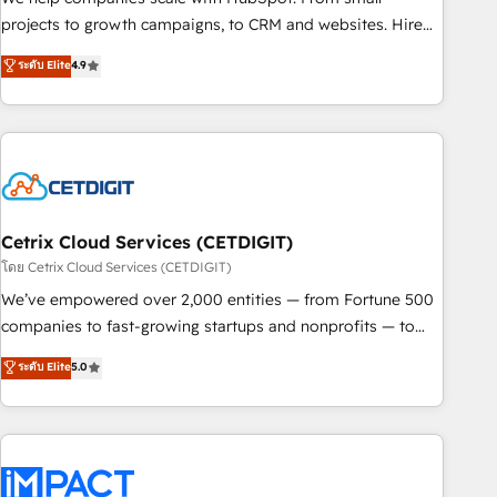
run your revenue process. Sales, marketing, and service
projects to growth campaigns, to CRM and websites. Hire
wired together. ➤ AI and Integrations: Layer Breeze AI,
an agency that's experienced in every inch of HubSpot and
ระดับ Elite
4.9
custom agents, and APIs to remove manual work. ➤
willing to work hand-in-hand with your team to simplify the
Ongoing Management: Monthly tune-ups, feature rollouts,
complex and build a better experience for your team and
adoption coaching. Buying HubSpot, switching to it, or
customers.
reviving a stale portal? We are built for the work.
Cetrix Cloud Services (CETDIGIT)
โดย Cetrix Cloud Services (CETDIGIT)
We’ve empowered over 2,000 entities — from Fortune 500
companies to fast-growing startups and nonprofits — to
streamline operations, scale revenue, and unlock the full
ระดับ Elite
5.0
potential of HubSpot. With deep technical and industry
expertise, we fuse automation, integration, and AI
innovation to deliver lasting impact. We specialize in: •
Turnkey and end-to-end HubSpot implementations •
Onboarding for Sales, Service, Marketing & Content Hubs •