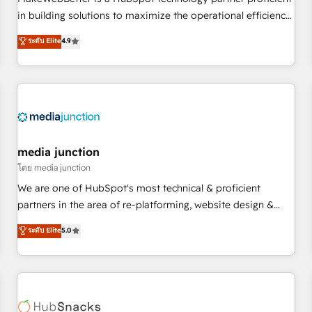
HubSpot accreditations and experience across hundreds of
in building solutions to maximize the operational efficiency
organizations in dozens of industries, there’s a good chance
of HubSpot. The fastest-growing tech-enabler & facilitator,
ระดับ Elite
4.9
one of our globally integrated teams has worked with
MakeWebBetter, hands you the blend of HubSpot expertise
clients just like you Let’s explore whether S2 is the partner
& eminent solutions & integrations. Trust us to streamline
you’ve been looking for...and get your next big initiative
your HubSpot experience. 🚀HubSpot Elite Partners with
moving!
10+ years of HubSpot experience 🤝HubSpot Premier
Integration partner 🤝Google Premier Partner 2023 🌟5
HubSpot Accreditations 🌟Won HubSpot Theme Challenge
2021 🌟INBOUND’19 HubSpot Rising Star Why us?
media junction
Harnessing the full potential of the powerful HubSpot CRM.
โดย media junction
✔️A team of HubSpot experts backed by over 10+ years of
We are one of HubSpot's most technical & proficient
HubSpot experience ✔️Flexible pricing models — Hourly-fee
partners in the area of re-platforming, website design &
(assigned one Dedicated HubSpot Admin); Monthly-fee
development. We specialize in multi-hub implementations
ระดับ Elite
5.0
(HubSpot Admin + Project Manager); and Fixed Project Cost
for mid-market & enterprise companies. We are woman-
(as per requirement). ✔️Helped over 25,000+ customers so
owned, powered by coffee, and we ❤️ dogs. We produce
far with our HubSpot solutions. ✔️Bespoke apps & on-
award-winning work for our clients. 🏆2023 Technical
demand bundle services. Connect with us today!
Expertise Impact Award 🏆2022 Technical Expertise Impact
Award 🏆2022 Platform Migration Excellence Impact Award