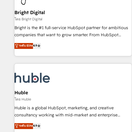
Mexico, USA, and Portugal—we've executed over a hundred
successful operations. Our approach, rooted in RevOps
Bright Digital
principles, integrates analysis, training, planning, and
โดย Bright Digital
qualification. Leveraging technology, data analytics, CRM
Bright is the #1 full-service HubSpot partner for ambitious
optimization, and inbound marketing tactics, we focus on
companies that want to grow smarter. From HubSpot
understanding, nurturing, and converting leads. Partner with
onboarding, to training, from developing a new website to
ระดับ Elite
4.9
us to unlock your business's full potential and achieve
lead generation and digital marketing; we do it all (and with
sustained growth in today's competitive market.
great results)! In short, our services include: - HubSpot
consultancy: onboarding, training, data migration - HubSpot
development: websites, custom modules, integrations -
Marketing & sales solutions: digital marketing, advertising,
campaigns, content and design We connect people, data
and technology to improve customer experiences. With our
Huble
bright people, exciting ideas and can-do mentality, we
โดย Huble
ensure revenue growth on a daily basis. So tell us your
Huble is a global HubSpot, marketing, and creative
challenge; our passionate and growth driven team of 100+
consultancy working with mid-market and enterprise
experts is ready for you! Driving digital growth |
businesses. We go beyond implementation, shaping the
ระดับ Elite
4.9
www.brightdigital.com
strategy, processes, and teams that turn HubSpot into a