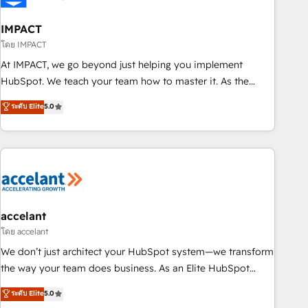
AI voice and chat agents, predictive automation, and smart
workflows • Salesforce + HubSpot integration • RevOps and
IMPACT
AI-driven sales enablement • Website design and CMS
โดย IMPACT
development • ERP integration: SAP, NetSuite, Microsoft
At IMPACT, we go beyond just helping you implement
Dynamics, … • Data cleansing and CRM migration from any
HubSpot. We teach your team how to master it. As the
platform • Client/member portals built on HubSpot •
creators of the Endless Customers System™ (the next
ระดับ Elite
5.0
Custom and complex integrations: SAM.gov, GovWin,
evolution of They Ask, You Answer), we’re the only HubSpot
QuickBooks, PandaDoc, ClickUp, Shopify, Mapsly,
partner built entirely around coaching and training. That
WooCommerce, BuilderTrend, and more Experience the
means we don’t do the work for you; we help you build the
difference — reach out to see how AI + HubSpot can
skills, processes, and internal team you need to attract the
transform your business.
right buyers, close deals faster, and grow without outside
dependencies. You’ll learn how to: • Set up, audit, and
organize your HubSpot portal • Get your sales team fully
accelant
using HubSpot • Track pipeline and revenue across the
โดย accelant
entire buyer journey • Build an in-house marketing team
We don’t just architect your HubSpot system—we transform
that drives growth • Create content and videos that attract
the way your team does business. As an Elite HubSpot
buyers • Use AI to scale smarter Our coaching-led approach
Solutions Partner, we specialize in creating tailored, end-to-
ระดับ Elite
5.0
works best for companies that are done with outsourcing
end CRM solutions that accelerate growth, improve