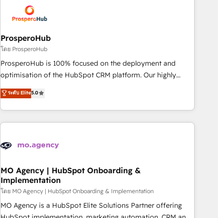
strategies that integrate data-driven marketing, automation,
and revenue intelligence to help companies scale faster and
smarter. 🔹 BOOMS: Demand generation for all your buyers
With BOOMS, you invest in 100% of your buyers,
ProsperoHub
accelerating your growth and positioning yourself as an
โดย ProsperoHub
undisputed leader. 🔹 BOOST: Optimize your digital
ProsperoHub is 100% focused on the deployment and
transformation process A methodology designed to
optimisation of the HubSpot CRM platform. Our highly
implement HubSpot effectively and optimize your digital
experienced team of solutions experts will ensure that you
ระดับ Elite
5.0
processes. 🔹 Trusted by Industry Leaders With an average
achieve maximum adoption and ROI from your HubSpot
rating of 4.9/5 and a proven track record of business
investment. Use our extensive HubSpot, sales, marketing,
transformation, our growth-first approach has helped
service and integrations expertise to lead your team on
brands dominate their markets.
their HubSpot journey, design and implement your
processes and skilfully bring your revenue infrastructure to
life. Our collaborative approach keeps you in control whilst
we plan and support the route to your revenue goals. We
MO Agency | HubSpot Onboarding &
Implementation
have successfully supported over 500 organisations with
HubSpot implementation, optimisation, training, and
โดย MO Agency | HubSpot Onboarding & Implementation
adoption assurance. Our tried and tested Roadmap
MO Agency is a HubSpot Elite Solutions Partner offering
methodology will ensure that you receive the best
HubSpot implementation, marketing automation, CRM and