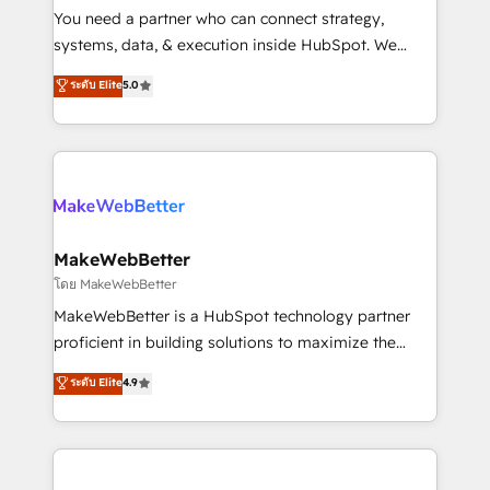
around your business, not a template. ➤ Migration:
You need a partner who can connect strategy,
Move from any legacy CRM. Zero downtime, full data
systems, data, & execution inside HubSpot. We
integrity. ➤ Implementation: Configure HubSpot to
bridge the gap where most agencies fall short by
ระดับ Elite
5.0
run your revenue process. Sales, marketing, and
combining GTM strategy with technical execution to
service wired together. ➤ AI and Integrations: Layer
solve the right problem with the right solution. As the
Breeze AI, custom agents, and APIs to remove
only firm in the world to hold Elite Partner
manual work. ➤ Ongoing Management: Monthly
Accreditations with both HubSpot and Clay, our
tune-ups, feature rollouts, adoption coaching. Buying
clients gain a unique advantage in CRM architecture,
HubSpot, switching to it, or reviving a stale portal?
pipeline generation, data intelligence, and go-to-
We are built for the work.
market execution. Why B2B Businesses Choose RP: -
MakeWebBetter
Secure: Soc2 compliant 🛡️ - Pricing: Implementations
โดย MakeWebBetter
starting at $1,5k 💵 - Speed: Launch in 14 days ⚡ -
MakeWebBetter is a HubSpot technology partner
Global: 75+ RPers across five continents 🌐 - Scale:
proficient in building solutions to maximize the
Largest organically grown & fastest tiering Elite
operational efficiency of HubSpot. The fastest-
ระดับ Elite
4.9
HubSpot Partner 🪴 - Sales Hub: More
growing tech-enabler & facilitator, MakeWebBetter,
implementations than any other Partner 💻 -
hands you the blend of HubSpot expertise &
Migrations: We convert Salesforce addicts to
eminent solutions & integrations. Trust us to
HubSpot evangelists 🧡 Don't hire a marketing
streamline your HubSpot experience. 🚀HubSpot