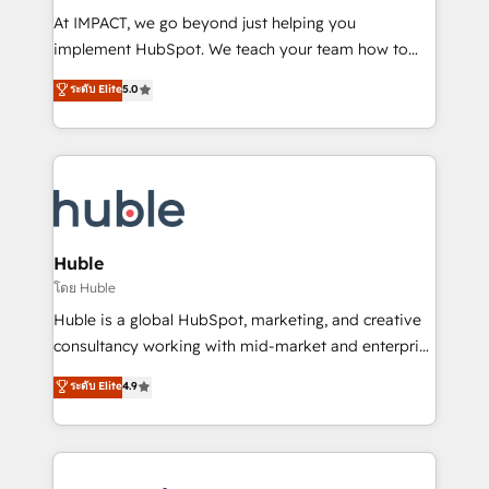
WooCommerce 💲 Stripe or Paypal 💰 Sage or
At IMPACT, we go beyond just helping you
Netsuite 🤖 Google or Microsoft ✍️ DocuSign or
implement HubSpot. We teach your team how to
PandaDoc 🌐 Avalara or Quaderno HubSnacks holds
master it. As the creators of the Endless Customers
ระดับ Elite
5.0
the rare Advanced "Custom Integrations"
System™ (the next evolution of They Ask, You
Accreditation, securely sync data across... 🔄 any
Answer), we’re the only HubSpot partner built
apps, in any direction. Stuck on your old CRM..?
entirely around coaching and training. That means
Migrate | seamlessly off your old CRM onto a clean
we don’t do the work for you; we help you build the
new HubSpot portal with Advanced Website and
skills, processes, and internal team you need to
CRM Migrations using our in-house "HubScrub" Tool.
attract the right buyers, close deals faster, and grow
without outside dependencies. You’ll learn how to: •
Huble
Set up, audit, and organize your HubSpot portal •
โดย Huble
Get your sales team fully using HubSpot • Track
Huble is a global HubSpot, marketing, and creative
pipeline and revenue across the entire buyer journey
consultancy working with mid-market and enterprise
• Build an in-house marketing team that drives
businesses. We go beyond implementation, shaping
ระดับ Elite
4.9
growth • Create content and videos that attract
the strategy, processes, and teams that turn
buyers • Use AI to scale smarter Our coaching-led
HubSpot into a genuine growth engine. Named
approach works best for companies that are done
HubSpot's Global Partner of the Year in 2024,
with outsourcing and ready to build something that
consistently ranked among their top 5 partners