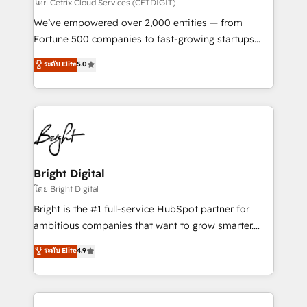
Integrations HubSpot Impact Award 🏆2019
โดย Cetrix Cloud Services (CETDIGIT)
Marketing Enablement HubSpot Impact Award 🏆
We’ve empowered over 2,000 entities — from
2018 Website Design HubSpot Impact Award 🏆2017
Fortune 500 companies to fast-growing startups
Website Design HubSpot Impact Award 🏆2016
and nonprofits — to streamline operations, scale
ระดับ Elite
5.0
Growth-Driven Design Agency of the Year 🏆2016
revenue, and unlock the full potential of HubSpot.
Sales Enablement HubSpot Impact Award 🏆2015
With deep technical and industry expertise, we fuse
Growth-Driven Design Agency of the Year 🏆2015
automation, integration, and AI innovation to deliver
Became the 5th Agency to reach Diamond 🏆2014
lasting impact. We specialize in: • Turnkey and end-
HubSpot COS Performance Award 🏆2014 HubSpot
to-end HubSpot implementations • Onboarding for
COS Design Award 🏆2013 HubSpot Marketplace
Sales, Service, Marketing & Content Hubs • AI voice
Provider of the Year 🏆2011 Became a HubSpot
and chat agents, predictive automation, and smart
Bright Digital
Partner 📆Founded in 1997
workflows • Salesforce + HubSpot integration •
โดย Bright Digital
RevOps and AI-driven sales enablement • Website
Bright is the #1 full-service HubSpot partner for
design and CMS development • ERP integration: SAP,
ambitious companies that want to grow smarter.
NetSuite, Microsoft Dynamics, … • Data cleansing
From HubSpot onboarding, to training, from
ระดับ Elite
4.9
and CRM migration from any platform •
developing a new website to lead generation and
Client/member portals built on HubSpot • Custom
digital marketing; we do it all (and with great
and complex integrations: SAM.gov, GovWin,
results)! In short, our services include: - HubSpot
QuickBooks, PandaDoc, ClickUp, Shopify, Mapsly,