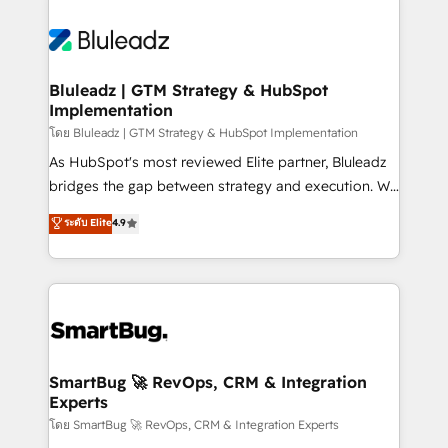
Bluleadz | GTM Strategy & HubSpot
Implementation
โดย Bluleadz | GTM Strategy & HubSpot Implementation
As HubSpot's most reviewed Elite partner, Bluleadz
bridges the gap between strategy and execution. We
don't just "set up tools" — we install the GTM
ระดับ Elite
4.9
Operating System (GTM OS) to align your leadership
and engineer a portal that drives predictable
revenue velocity. 🚀 GTM Strategy & Alignment
Workshops & Sprints: Identify "Valleys of Death"
stalling growth. Fix your ICP, Math, and Story to stop
"accelerating a mess." ⚙️ Elite Engineering & AI
Scalable Architecture: Zero-technical-debt setup
SmartBug 🚀 RevOps, CRM & Integration
Experts
across all Hubs, validated by our 7 HubSpot
Accreditations. AI-Powered RevOps: Breeze AI,
โดย SmartBug 🚀 RevOps, CRM & Integration Experts