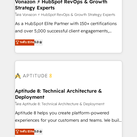
➤ L’intégration de CRM et de méthodologie RevOps
Vonazon ⚡ HubSpot RevOps & Growth
Strategy Experts
pour aligner les équipes marketing, commerciales et
support client (data migration, synchronisation API,
โดย Vonazon ⚡ HubSpot RevOps & Growth Strategy Experts
audit et maintenance) ➤ La création de sites internet
As a HubSpot Elite Partner with 150+ certifications
de conversion qui transforment les visiteurs en
and over 5,000 successful client engagements,
opportunités d'affaires ➤ La mise en place de
Vonazon turns marketing complexity into
ระดับ Elite
5.0
stratégies d'acquisition marketing (SEO, SEA,
measurable, scalable growth. From onboarding to
inbound, automatisation marketing, ABM, IA,
enterprise-grade campaigns, our in-house team
emailing) Informations clés : - 10 ans d'expérience -
builds scalable strategies that drive long-term
100+ intégrations CRM HubSpot réussies - 40
revenue. ⚙️ HubSpot Integration & Optimization •
experts conseil - 150 certifications HubSpot
Seamless CRM, CMS, and automation setup •
cumulées
Complex platform migrations and data cleanups •
Custom APIs and third-party integrations 📈 End-to-
Aptitude 8: Technical Architecture &
Deployment
End Revenue Acceleration • Lifecycle marketing and
pipeline growth programs • Sales enablement tools
โดย Aptitude 8: Technical Architecture & Deployment
and CRM optimization • Retention strategies with
Aptitude 8 helps you create platform-powered
customer journey mapping 🏅 Elite-Level HubSpot
experiences for your customers and teams. We build
Execution • 750+ onboardings and 2,000+
multi-hub solutions and orchestrate operations
ระดับ Elite
5.0
implementations • Deep expertise across marketing,
across your entire tech stack. Aptitude 8 is trusted