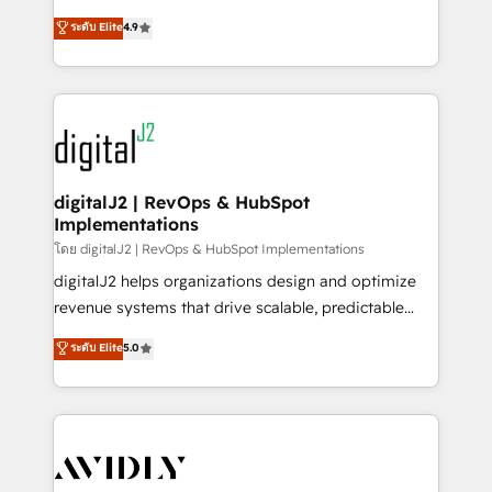
conversions! OTF is an Elite Partner (top 1% of
North America. Avec plus de 115 experts en
ระดับ Elite
4.9
6,500+ Partners) and was named 2023 HubSpot
marketing automation, Growth, Revops, CRM et
Partner of the Year 💥 Trusted by 2,500+ companies
webdesign. Markentive is both a consulting firm, a
to help them scale and close more business, by
digital agency and an integrator. With over 115
using HubSpot (the right way). ⭐️ Here's more info:
experts in marketing automation, growth, revops,
www.onthefuze.com/hubspot-admin Contact us to
CRM and webdesign (We focus on EMEA - USA
learn more!
customers).
digitalJ2 | RevOps & HubSpot
Implementations
โดย digitalJ2 | RevOps & HubSpot Implementations
digitalJ2 helps organizations design and optimize
revenue systems that drive scalable, predictable
growth. As a triple-accredited HubSpot Solutions
ระดับ Elite
5.0
Partner, we specialize in both strategic RevOps
planning and hands-on technical execution - building
the operational foundation companies need to
thrive. Industries we specialize in: - Manufacturing -
Healthcare - Financial Services - Managed IT (MSP) -