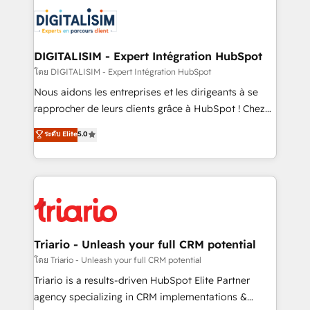
embark on a transformational journey that sets your
knowledge of the HubSpot platform and strategies
business up for long-term success. Unlock your
for driving growth. They are committed to helping
business. If not now, when?
our customers grow and finding solutions that fit
their unique business needs. We are thrilled to have
DIGITALISIM - Expert Intégration HubSpot
Blue Frog in the HubSpot ecosystem leading the
โดย DIGITALISIM - Expert Intégration HubSpot
way for customers!" - Yamini Rangan, CEO of
Nous aidons les entreprises et les dirigeants à se
HubSpot “Our experience with the team at Blue Frog
rapprocher de leurs clients grâce à HubSpot ! Chez
has been nothing short of extraordinary. Their years
DIGITALISIM, nous avons l'intime conviction que la
ระดับ Elite
5.0
of experience and quality of skilled staff has earned
réussite des entreprises passe par l’innovation web,
them a trusted reputation within the HubSpot
le marketing digital, et la relation client ! C'est
ecosystem as a reliable partner capable of delivering
pourquoi, nos experts sont à la fois capables de
remarkable experiences for our most sophisticated
gérer votre projet de création de site internet, votre
clients.” - Brian Garvey, VP, Solutions Partner
référencement, votre stratégie digitale et le pilotage
Program, HubSpot.
et l'intégration d'HubSpot ! Les grandes phases d'un
projet HubSpot avec DIGITALISIM : 🧽 Nettoyage,
Triario - Unleash your full CRM potential
migration et intégration des bases de données. 🚀
โดย Triario - Unleash your full CRM potential
Développement des interfaces avec vos logiciels
Triario is a results-driven HubSpot Elite Partner
métiers ⚙️ Configuration de la plateforme HubSpot
agency specializing in CRM implementations &
📈 Configuration de rapports et tableaux de bord 🤝