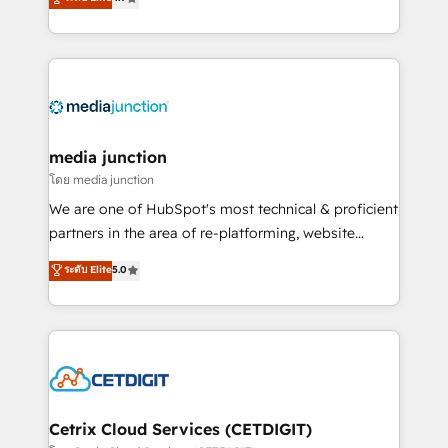
across industries through tailored marketing, sales,
and customer success strategies, utilizing RevOps
methodologies. As Latin America's largest HubSpot
partner and a global leader in education market, we
offer unparalleled insights. Operating in five
countries—Brazil, UAE (Abu Dhabi/Dubai/Sharjah),
Mexico, USA, and Portugal—we've executed over a
media junction
hundred successful operations. Our approach,
โดย media junction
rooted in RevOps principles, integrates analysis,
We are one of HubSpot's most technical & proficient
training, planning, and qualification. Leveraging
partners in the area of re-platforming, website
technology, data analytics, CRM optimization, and
design & development. We specialize in multi-hub
ระดับ Elite
5.0
inbound marketing tactics, we focus on
implementations for mid-market & enterprise
understanding, nurturing, and converting leads.
companies. We are woman-owned, powered by
Partner with us to unlock your business's full
coffee, and we ❤️ dogs. We produce award-winning
potential and achieve sustained growth in today's
work for our clients. 🏆2023 Technical Expertise
competitive market.
Impact Award 🏆2022 Technical Expertise Impact
Award 🏆2022 Platform Migration Excellence Impact
Award 🏆2020 Elite Solutions Partner 🏆2019
Cetrix Cloud Services (CETDIGIT)