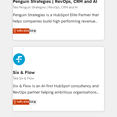
Empiezas a ver resultados antes de que termine el
Penguin Strategies | RevOps, CRM and AI
mes. 🏆 HubSpot Partner of the Year 2022, máximo
โดย Penguin Strategies | RevOps, CRM and AI
reconocimiento del ecosistema. Elite Solutions
Penguin Strategies is a HubSpot Elite Partner that
Partner, el nivel más alto. +700 clientes
helps companies build high performing revenue
implementados en LATAM, Marcas como Hyatt,
operations across complex sales cycles, multi
ระดับ Elite
5.0
Hospital ABC, Hogares Unión, Yves Rocher,
system environments and global SaaS or
MacStore, Café Britt, Bella Piel, confiaron en
manufacturing teams. Trusted by leading enterprises
nosotros para impulsar la eficiencia de sus procesos
and fast growing scale ups including Sony, Rapyd,
en HubSpot. No necesitas tener todas las
Fiverr, XM Cyber, Bridgepointe Technologies, EMA
respuestas para empezar. Te ayudamos a identificar
Design Automation and Uptive. 📊 RevOps & data
el primer caso de uso que más impacto te dará.
architecture 🔗 CRM migrations & End to end
Solo continúas si ves valor real en los primeros 14
integrations 🤖 AI workflows & enrichment 📘 Team
Six & Flow
días.
enablement & company-wide adoption We create
โดย Six & Flow
HubSpot environments that teams use with
Six & Flow is an AI-first HubSpot consultancy and
confidence and that leadership can rely on for
RevOps partner helping ambitious organisations
scalable revenue insights.
grow with clarity, confidence, and intelligence.
ระดับ Elite
5.0
Operating across the UK, Netherlands, Ireland, and
Canada, we’ve delivered thousands of successful