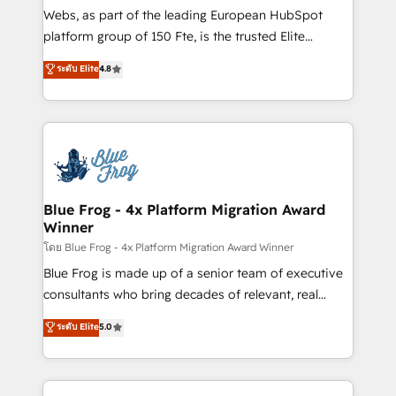
HubSpot pros 📊 Lead generation services using
Webs, as part of the leading European HubSpot
HubSpot Why us? - SIX HubSpot Accreditations -
platform group of 150 Fte, is the trusted Elite
awarded by HubSpot after a rigorous process for
HubSpot CRM Partner offering you a roadmap on
ระดับ Elite
4.8
CRM, Solutions Architecture, Onboarding , Data
maximizing EBITDA and achieving Commercial
Migration, Custom Integration & Platform
Excellence. With our targeted processes, we
Enablement -Onboarded over 500 businesses to
strengthen your digital transformation and minimize
HubSpot -Top 1% of partners worldwide -In-house
costs. As HubSpot's Advanced Accredited CRM
team of 25+ experts Contact us today to help you
Implementation partner, we provide expertise to
get more from your investment in HubSpot.
drive your business forward. Since 2015 we are fully
www.bbdboom.com
dedicated to HubSpot and with an experienced
Blue Frog - 4x Platform Migration Award
Winner
team (50+), we work with reputable companies in
B2B sectors such as manufacturing, SaaS and
โดย Blue Frog - 4x Platform Migration Award Winner
business services. We prepare a customized
Blue Frog is made up of a senior team of executive
business case that demonstrates the value and
consultants who bring decades of relevant, real
impact of your digital transformation, including a
world experience to our client engagements. "Blue
ระดับ Elite
5.0
detailed financial rationale with a focus on ROI and
Frog is a top, trusted partner in HubSpot's
TCO. As a trusted extension of your team, we
ecosystem for a reason. Their team brings over a
believe in the power of partnership. Together, we
decade of experience to the table, along with deep