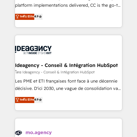
implementation, optimisation, training, and
platform implementations delivered, CC is the go-to
adoption assurance. Our tried and tested Roadmap
Elite Solutions Partner for businesses ready to
ระดับ Elite
4.9
methodology will ensure that you receive the best
migrate, replatform, and scale smarter. We specialize
deployment experience possible. Whether you are
in high-impact CRM and CMS migrations and
new to HubSpot or seeking to turn around a poor
onboarding from platforms like Salesforce, NetSuite,
install, our team have the change management
Zoho, Pardot, Marketo, Microsoft Dynamics, Wix,
expertise to deliver the solutions you need.
WordPress and legacy CRMs, turning fragmented
systems into unified, growth-ready HubSpot
architectures that accelerate revenue operations and
Ideagency - Conseil & Intégration HubSpot
performance. - Multi-object CRM migration, cleanup,
โดย Ideagency - Conseil & Intégration HubSpot
and implementation. - Pre-built and custom
Les PME et ETI françaises font face à une décennie
integrations across your full tech stack. - Custom
décisive. D'ici 2030, une vague de consolidation va
object setup, CMS builds, and full-funnel automation.
recomposer le marché. Seules survivront les
ระดับ Elite
4.9
- Dashboards, lifecycle campaigns, and lead
entreprises qui auront réussi leur transformation. Le
nurturing sequences. - Cross-hub setup across
problème ? 58% des dirigeants savent que l'IA est
Marketing, Sales, Operations, and Service Hubs. -
vitale pour leur survie. Mais 57% n'ont aucune
Ongoing optimization, managed support, and
stratégie. Et 43% ne maîtrisent même pas leurs
scalable retainers. Let’s make HubSpot your most
données. C'est le paradoxe français : conscience