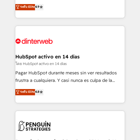
partners who will embed ourselves into your
process-oriented teams implementing HubSpot
ระดับ Elite
4.9
business, processes and systems 🏢 We specialise in
Marketing, Sales, Service, CMS and Operations Hub,
working with mid-market and enterprise
so selling and actually engaging with your customers
organisations, global organisations and those with
feels easy and pain-free. We are a top ranked
complex use cases 🏆 CRM Implementation,
HubSpot Elite Partner, winner of Rookie of the Year
Platform Enablement, Custom Integration and
and Customer First Awards, 4.9/5 rating in HubSpot
Onboarding Accredited 🔐 ISO27001 & ISO9001
Reviews and 4.9/5 rating in Clutch Reviews. Digifianz
Certified
helps the following industries: logistics & 3PL, home
HubSpot activo en 14 días
improvement & construction, branding and
โดย HubSpot activo en 14 días
commercialization, real estate, health, education,
Pagar HubSpot durante meses sin ver resultados
SaaS, Software Dev & IT and consulting, make the
frustra a cualquiera. Y casi nunca es culpa de la
most out of their HubSpot experience operating in
herramienta: es del enfoque con el que se
ระดับ Elite
4.8
the United States, EU, UAE, Mexico and Latin
implementó. Trabajamos con un catálogo de +80
America. From casual user to super fan: make
casos de uso: cada uno resuelve un problema
HubSpot an experience you LOVE!
concreto de tu operación en HubSpot. La entrega
toma de 1 a 3 semanas por caso, abordamos varios
en paralelo cuando tiene sentido, y siempre
confirmamos resultados antes de seguir avanzando.