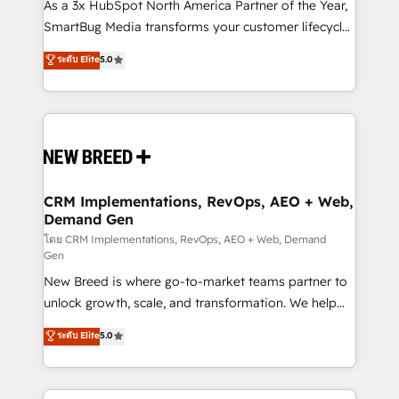
custom AI agents, and high-integrity migrations for
As a 3x HubSpot North America Partner of the Year,
total reporting clarity. Security & Compliance: SOC 2
SmartBug Media transforms your customer lifecycle
Type I and HIPAA attested for enterprise-grade data
into a revenue engine. Our unified ecosystem
ระดับ Elite
5.0
security. 🏆 Why Bluleadz? GTM OS Partner | 16+
includes specialized divisions Globalia (AI &
Years Experience | 1,000+ Five-Star Reviews
Software) and Point Success Media (Paid Media),
making this the official home for all three brands. 🔄
Implementation & Integration - Seamless migrations
and system integrations powered by Globalia’s
technical development team. - 19 HubSpot-certified
trainers to drive platform adoption. 📈 Revenue
CRM Implementations, RevOps, AEO + Web,
Demand Gen
Generation - Full-funnel marketing and high-
performance advertising via Point Success Media. -
โดย CRM Implementations, RevOps, AEO + Web, Demand
Gen
Expert deployment of Breeze AI and custom agents
New Breed is where go-to-market teams partner to
to automate growth. 🏆 Elite Excellence - 8 platform
unlock growth, scale, and transformation. We help
accreditations and deep HIPAA-compliance
companies activate HubSpot’s AI-powered
expertise. - A team of 250+ experts dedicated to
ระดับ Elite
5.0
customer platform and operationalize HubSpot’s
your resilient growth.
Loop Marketing framework through expert-led
services, smart agents, and purpose-built apps,