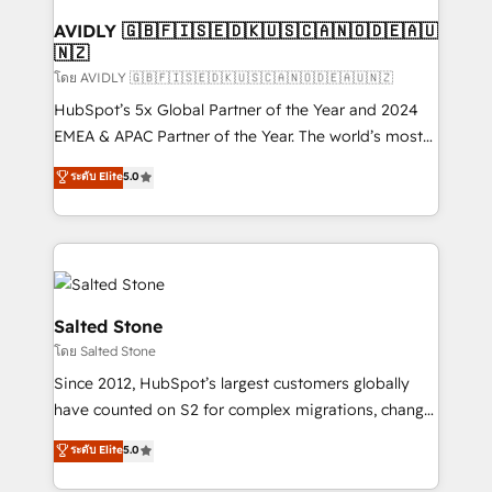
Franchises - Professional Services - And more! How
we help: ✔️ Full HubSpot implementations and portal
AVIDLY 🇬🇧🇫🇮🇸🇪🇩🇰🇺🇸🇨🇦🇳🇴🇩🇪🇦🇺
🇳🇿
optimization ✔️ Data migrations, CRM architecture,
and reporting foundations ✔️ Custom integrations
โดย AVIDLY 🇬🇧🇫🇮🇸🇪🇩🇰🇺🇸🇨🇦🇳🇴🇩🇪🇦🇺🇳🇿
and workflow automation ✔️ User adoption
HubSpot’s 5x Global Partner of the Year and 2024
programs, training, and enablement Through project-
EMEA & APAC Partner of the Year. The world’s most
based engagements and ongoing RevOps
experienced and fully accredited HubSpot Solutions
ระดับ Elite
5.0
partnerships, we guide organizations through the
Partner. 🚀 With 2,750+ HubSpot projects delivered
revenue maturity model - delivering the right
and 370+ specialists across EMEA, APAC and NAM,
improvements at the right time so operations
we de-risk complex CRM programmes and
evolve strategically and sustainably as the business
accelerate ROI across every HubSpot Hub. 🧭 From
grows.
multi-region migrations to AI-powered automation,
we turn complexity into clarity, human at global
Salted Stone
scale. 🏆 HubSpot’s CEO called us “the partner of the
โดย Salted Stone
future.” Others agree it is proof of trust built through
Since 2012, HubSpot’s largest customers globally
measurable impact.
have counted on S2 for complex migrations, change
management, systems integration, and creative
ระดับ Elite
5.0
solutions that deliver measurable impact and
transform brand experiences As one of the few full-