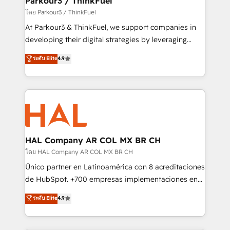
Parkour3 / ThinkFuel
Demand generation for all your buyers With BOOMS,
โดย Parkour3 / ThinkFuel
you invest in 100% of your buyers, accelerating your
At Parkour3 & ThinkFuel, we support companies in
growth and positioning yourself as an undisputed
developing their digital strategies by leveraging
leader. 🔹 BOOST: Optimize your digital
technologies and automating their marketing and
ระดับ Elite
4.9
transformation process A methodology designed to
sales processes to generate growth. Our offer spans
implement HubSpot effectively and optimize your
from Strategy to Operations. We specialize in CRM
digital processes. 🔹 Trusted by Industry Leaders
onboarding and implementation, web design, sales
With an average rating of 4.9/5 and a proven track
& marketing automation, and digital marketing. With
record of business transformation, our growth-first
extensive experience working with tech companies
approach has helped brands dominate their
and manufacturers since 2002, we are committed to
markets.
empowering our clients and developing their
HAL Company AR COL MX BR CH
autonomy. Get to grips with HubSpot through
โดย HAL Company AR COL MX BR CH
guided implementation and seamless integration of
Único partner en Latinoamérica con 8 acreditaciones
the CRM platform into your digital ecosystem. Would
de HubSpot. +700 empresas implementaciones en
you like support in deploying your inbound
Latinoamérica. 6 Certified Trainers certificados por
ระดับ Elite
4.9
marketing strategy? We'll provide support tailored
HubSpot Academy. 167 reseñas verificadas por
to your needs and sales objectives. With 125+
HubSpot. Somos una consultora técnica y no una
certifications, we are part of the most certified
agencia de marketing que también vende HubSpot.