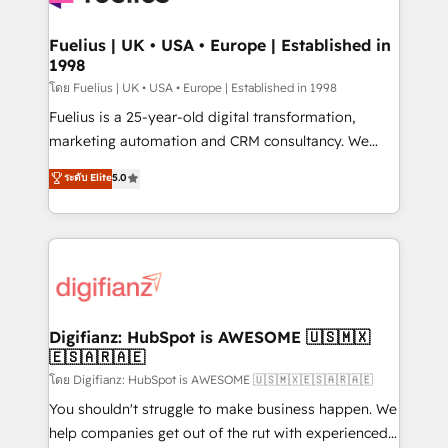
G-Cloud 14 CCS (Crown Commercial Service)
framework, meaning we've been accredited by
Fuelius | UK • USA • Europe | Established in
1998
HubSpot and vetted by the CCS, which means we
can support public sector companies as well the
โดย Fuelius | UK • USA • Europe | Established in 1998
other ones listed in our profile. Our services: -
Fuelius is a 25-year-old digital transformation,
HubSpot implementation - HubSpot CMS website
marketing automation and CRM consultancy. We
build We can do lots of things. But everything we do
enable mid-market and enterprise clients to
ระดับ Elite
5.0
is there for you to: - Grow revenue, and run your
maximise their return from digital and fuel their
business more efficiently - Build stronger
growth. We modernise platforms, streamline
relationships with customers - Make better
operations that are causing inefficiencies, improve
decisions with data - Find a new voice and reach
customer experiences, integrate systems, and
more people - Get the most out of your HubSpot
supercharge revenue operations Key services: • CRM
investment
Implementation • Systems Integration • Digital
Transformation / Web Development • RevOps &
Digifianz: HubSpot is AWESOME 🇺🇸🇲🇽
🇪🇸🇦🇷🇦🇪
Sales Consulting • Marketing Automation What
makes us different? 🚀 Top 0.5% of global HubSpot
โดย Digifianz: HubSpot is AWESOME 🇺🇸🇲🇽🇪🇸🇦🇷🇦🇪
agencies ⚙️ The strongest technical ability and
You shouldn't struggle to make business happen. We
integration capabilities 💼 Consultative, long-term
help companies get out of the rut with experienced,