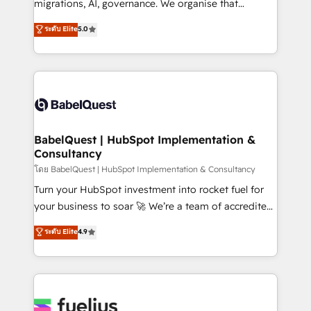
migrations, AI, governance. We organise that
Migration Excellence HubSpot Impact Award -
complexity, so your team can put HubSpot to work...
ระดับ Elite
5.0
Platform Excellence 40+ full-time HubSpot
Welcome to our Profile! We help with: • CRM
professionals. 100s of certifications and
implementation, reports, workflows, and team
accreditations with HubSpot.
training • CRM migration from Salesforce, Pipedrive,
Dynamics and others • Technical projects including
custom API integrations • AI governance for
HubSpot-centred operations A little about us: •
Boutique 'Elite' team of 12 • 150+ clients across Sales
BabelQuest | HubSpot Implementation &
Consultancy
Hub, Marketing Hub, Service Hub, Data Hub and
CMS • ISO/IEC 27001:2022, ISO 9001:2015, and ISO
โดย BabelQuest | HubSpot Implementation & Consultancy
42001:2023 certified - the AI management standard •
Turn your HubSpot investment into rocket fuel for
GuardHub: our AI governance framework, built on
your business to soar 🚀 We’re a team of accredited
ISO 42001 Ready for the next step? Click the 👈
HubSpot experts ready to help you. We can
ระดับ Elite
4.9
'𝗖𝗼𝗻𝘁𝗮𝗰𝘁 𝗯𝘂𝘀𝗶𝗻𝗲𝘀𝘀' button to get in touch (𝘸𝘦'𝘳𝘦
implement the platform into complex business
𝘴𝘶𝘱𝘦𝘳 𝘳𝘦𝘴𝘱𝘰𝘯𝘴𝘪𝘷𝘦)
environments, optimise what you've got and make
sure you can actually use it, build your website in
HubSpot or create an inbound marketing strategy
for you and execute it on HubSpot. We are on the