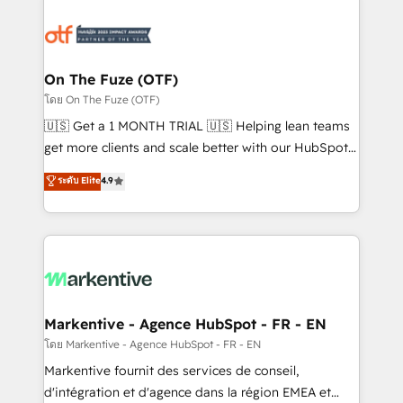
tailored to your business. Together, we unlock
results, fast. ⚙️CRM & RevOps: Align all Hubs to your
buyer journey for clean data, scalability, & reporting.
🎯Demand Gen & ABM: Drive pipeline with inbound,
On The Fuze (OTF)
ABM, AEO, SEO, & paid media. 👩‍💻Web Design:
โดย On The Fuze (OTF)
Build high-performing websites with UX, messaging,
🇺🇸 Get a 1 MONTH TRIAL 🇺🇸 Helping lean teams
& conversion strategy that drive results. 🤖AI
get more clients and scale better with our HubSpot
Strategy: Activate Breeze Agents, configure HubSpot
Consulting & 'Done For You' Services. 🚀 Who We
ระดับ Elite
4.9
AI, & maximize AEO with tailored AI services. 🧩
Work With 🚀 We help lean, growing companies: -
Integrations: Extend HubSpot with custom
Win more business - Reduce no-shows - Improve
integrations, hosting, & maintenance.
lead & deal conversion rates - Scale with less
headcount ...by using HubSpot's full capabilities. 🤓
What do you get? 🤓 Our client's are too busy to
learn the ins-and-outs of HubSpot. We give you a
Personal Consultant + Tech Team to handle the
Markentive - Agence HubSpot - FR - EN
heavy lifting of mapping out AND building your ideal
โดย Markentive - Agence HubSpot - FR - EN
system. + Get best practices and 'don't know what
Markentive fournit des services de conseil,
you don't know' recommendations to maximize
d'intégration et d'agence dans la région EMEA et