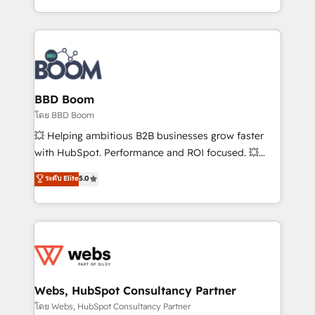
sales, and service hubs • Built-in flexibility for
by top brands such as Lenovo, Bluetooth,
startups to global brands
International Sports Sciences Association, SXSW,
Notion, Soundcloud, American Nurses Association,
Randstad, Uber Freight, and HubSpot itself. We have
the largest technical consulting team of any HubSpot
partner and expertise across operational strategy,
BBD Boom
business-first process building, system integration,
โดย BBD Boom
custom development, and extensibility. When you
💥 Helping ambitious B2B businesses grow faster
work with Aptitude 8, you get a team – not an
with HubSpot. Performance and ROI focused. 💥
individual – with embedded consulting, strategy,
BBD Boom is the HubSpot partner that can help you
ระดับ Elite
5.0
development, and project management. We have
to HubSpot Better. We work with your teams to
100% US-based, FTE team members. We offer
solve all your HubSpot challenges and improve user
project-based and managed services engagements
adoption, sales process and marketing results.
that include new HubSpot implementations,
Services 📚 Onboarding your team to HubSpot for
migrations from other platforms, systems
the first time 🔧 Designing and optimising your
integration, extensibility, custom development, and
HubSpot set-up for better results 🌐 Website design
ongoing RevOps support.
and build using HubSpot 🔌 Integrating HubSpot
Webs, HubSpot Consultancy Partner
with other systems 🎓 Training your teams to be
โดย Webs, HubSpot Consultancy Partner