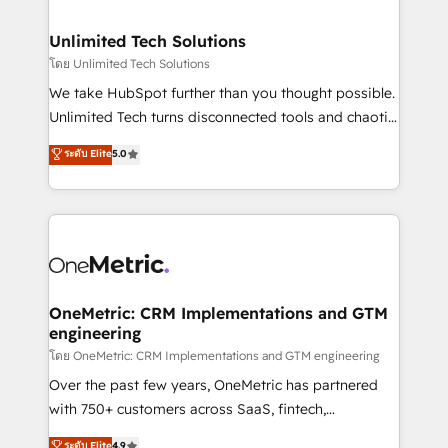
with intelligent automation to drive sustainable
growth. Our multidisciplinary team designs solutions
Unlimited Tech Solutions
that simplify complexity, boost performance, and
โดย Unlimited Tech Solutions
turn innovation into real impact. 🌍 Highlights •
We take HubSpot further than you thought possible.
HubSpot Partner since 2012 • 2022 EMEA Impact
Unlimited Tech turns disconnected tools and chaotic
Award: Best Integration • 150+ successful HubSpot
processes into a seamless, high-performing revenue
ระดับ Elite
5.0
projects • Clients in 30+ industries • Proprietary
engine. We combine RevOps strategy with deep
technology for integrations • Multilingual team:
technical execution to help teams scale faster—with
English, Spanish, Portuguese & Italian 👉 Grow
cleaner data, smarter automation, and more
smarter with AI and HubSpot.
predictable revenue. Specialties: · HubSpot
Implementation & Migration · Native & Custom
Integrations · Custom Development · CPQ & FSM ·
Reporting & Analytics · GTM Architecture · Sales &
OneMetric: CRM Implementations and GTM
engineering
Marketing Enablement If you’re ready to elevate
HubSpot from “just your CRM” to your growth
โดย OneMetric: CRM Implementations and GTM engineering
infrastructure—let’s talk.
Over the past few years, OneMetric has partnered
with 750+ customers across SaaS, fintech,
healthcare, real estate, and other industries. With
ระดับ Elite
4.9