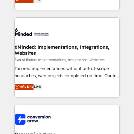
150+ HubSpot-certified experts, we deliver scalable
solutions to complex GTM and RevOps challenges.
Our Expertise 🔹 Onboarding & Implementation:
Accredited HubSpot Partner, ensuring smooth setup
tailored to your GTM motion. 🔹 Migrations: Move
from other CRMs to HubSpot without data loss or
downtime. 🔹 RevOps Strategy: Align teams,
6Minded: Implementations, Integrations,
Websites
processes, and data to drive revenue efficiency. 🔹
Integrations: Connect HubSpot with your tech stack
โดย 6Minded: Implementations, Integrations, Websites
for better adoption. 🔹 Custom Solutions: Build
Tailored implementations without out-of-scope
tailored apps, workflows, and configurations. We are
headaches, web projects completed on time. Our in-
SOC 2 Type II and ISO 27001 certified, reinforcing
house team of certified CRM architects, experts,
ระดับ Elite
5.0
our commitment to data security and compliance. At
developers, designers, and marketers handles all
OneMetric, we help revenue teams focus on the
aspects of your HubSpot. ✨ 400+ global clients ✨
OneMetric that matters most: revenue.
100+ seamless migrations from 15+ different CRMs
✨ 100,000+ hours in HubSpot projects, 75+ full Hub
implementations, and 5,000+ pages ✨ CS: Clients
generating 7-digit MRR from inbound campaigns ✨
CS: 245% organic growth & +751% new visitors for a