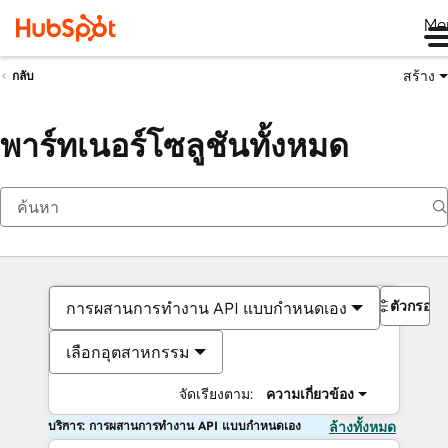
Me
สร้าง
กลับ
พาร์ทเนอร์โซลูชันทั้งหมด
ตัวกรอง
การผสานการทำงาน API แบบกำหนดเอง
เลือกอุตสาหกรรม
จัดเรียงตาม:
ความเกี่ยวข้อง
บริการ: การผสานการทำงาน API แบบกำหนดเอง
ล้างทั้งหมด