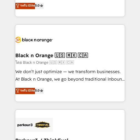
migrations, Revenue Operations, Custom
ระดับ Elite
5.0
Book Process & Guidelines utilisateurs 🎓
Integrations, Custom AI agents and AI-ready Website
Formations des utilisateurs
Design With over 15 years of experience, we help
companies bridge the gap between marketing, sales,
and customer success through smart automation,
data hygiene, and tailored HubSpot solutions. Our
clients choose us because we blend the expertise of
a global consultancy with the care and agility of a
Black n Orange 🇺🇸 🇲🇽 🇨🇦
boutique firm. At Triario, we’re big enough to deliver
โดย Black n Orange 🇺🇸 🇲🇽 🇨🇦
but small enough to listen. Our Services: HubSpot
We don’t just optimize — we transform businesses.
implementations & data migration Custom AI agents
At Black n Orange, we go beyond traditional Inbound
Revenue Operations API integrations AI-ready
Marketing with our exclusive methodologies:
ระดับ Elite
5.0
Website design Let’s turn your CRM into your growth
BOOMS and BOOST. Together, they form a powerful
engine!
combination that has driven success for over 800
businesses worldwide. As Elite HubSpot Partners, we
specialize in crafting high-performance growth
strategies that integrate data-driven marketing,
automation, and revenue intelligence to help
companies scale faster and smarter. 🔹 BOOMS: