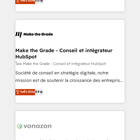
ระดับ Elite
5.0
rapidement vos enjeux et intégrons parfaitement
creating tailored, end-to-end CRM solutions that
HubSpot dans votre organisation. Pour toute
accelerate growth, improve operational efficiency,
question technique ou besoin de structuration de
and ensure faster time to value on HubSpot. What
votre projet HubSpot, contactez notre équipe pour
sets us apart? Our people-centric approach. From
un échange dédié.
day one, our team takes the time to deeply
understand your unique needs, crafting custom
strategies that deliver impactful results. Our mission
Make the Grade - Conseil et intégrateur
HubSpot
is to empower you to unlock HubSpot’s full potential
—faster. Through expert training, unmatched
โดย Make the Grade - Conseil et intégrateur HubSpot
responsiveness, and ongoing support, we equip
Société de conseil en stratégie digitale, notre
your team to adopt new systems with confidence
mission est de soutenir la croissance des entreprises
and achieve a unified, data-driven approach to
B2B à travers l’acquisition de nouveaux clients,
ระดับ Elite
4.9
customer engagement.
l'intégration CRM et le développement des revenus
auprès de vos comptes existants. En France et à
l'international, nous travaillons avec des ETI
ambitieuses, des grands groupes voulant aller au-
delà d’une simple transformation digitale et des
startups florissantes. Nos 3 grandes expertises sont :