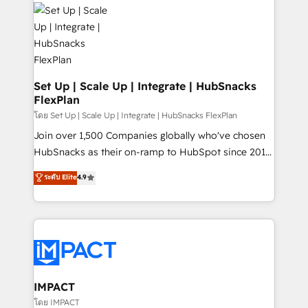
consultancy: onboarding, training, data migration -
WooCommerce, BuilderTrend, and more Experience
HubSpot development: websites, custom modules,
the difference — reach out to see how AI + HubSpot
integrations - Marketing & sales solutions: digital
can transform your business.
marketing, advertising, campaigns, content and
design We connect people, data and technology to
improve customer experiences. With our bright
Set Up | Scale Up | Integrate | HubSnacks
FlexPlan
people, exciting ideas and can-do mentality, we
ensure revenue growth on a daily basis. So tell us
โดย Set Up | Scale Up | Integrate | HubSnacks FlexPlan
your challenge; our passionate and growth driven
Join over 1,500 Companies globally who've chosen
team of 100+ experts is ready for you! Driving digital
HubSnacks as their on-ramp to HubSpot since 2014
growth | www.brightdigital.com
Simple pay-as-you-go plans that accelerate value...
ระดับ Elite
4.9
1️⃣ Set Up | Onboarding New or Check-fixing existing
HubSpot portals 2️⃣ Scale Up | 100% HubSpot Task
Execution... Global 24/7 ... All Experts 3️⃣ Integrate |
your entire Tech Stack with Custom Integrations
Slash months from your API Integration project... ⬅️
Click "Contact Business" ⬅️ to access 150+ Kickstart
Integration templates that put HubSpot in the center
IMPACT
of your tech stack, syncing... 🛍️ Shopify or
โดย IMPACT