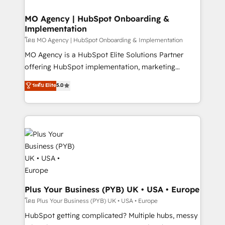
powerful growth engine. Built to convert, scale, and
totale, action nulle. La solution s'appelle l'Entreprise
drive results.
Augmentée. Ce n'est pas une entreprise qui utilise
MO Agency | HubSpot Onboarding &
Implementation
l'IA. C'est une organisation qui a réussi la symbiose
entre l'expertise humaine et l'intelligence artificielle.
โดย MO Agency | HubSpot Onboarding & Implementation
Pas pour remplacer l'humain, mais pour l'augmenter.
MO Agency is a HubSpot Elite Solutions Partner
Chez Ideagency, nous accompagnons cette
offering HubSpot implementation, marketing
transformation. D'abord les fondations : des
automation, CRM and RevOps consulting, B2B SEO,
ระดับ Elite
5.0
données unifiées, des processus alignés. Ensuite
paid media, content marketing, AEO and GEO (AI
l'augmentation : l'IA là où elle crée de la valeur. Et
search optimisation), and HubSpot Content Hub and
surtout : l'humain qui reste au centre. Parce que la
WordPress development. We work with enterprise
vraie performance vient de l'intérieur. Act Inside.
and growth-led companies across technology,
Stand Out.
professional services, financial services and
industrial sectors. Offices in Johannesburg, Cape
Town, Dubai & London. 500+ HubSpot CRM
implementations delivered. AI visibility coverage
across ChatGPT, Claude, Perplexity, Gemini and
Plus Your Business (PYB) UK • USA • Europe
Google AI Overviews. HubSpot Impact Award -
โดย Plus Your Business (PYB) UK • USA • Europe
Customer First HubSpot Impact Award - Integrations
HubSpot getting complicated? Multiple hubs, messy
Innovation HubSpot Impact Award - Platform