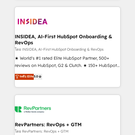
service creative agencies in the HubSpot
ecosystem, we blend strategy, technology, & award-
winning design to build scalable, globally
regionalized HubSpot websites, integrated
marketing campaigns, & RevOps frameworks that
INSIDEA, AI-First HubSpot Onboarding &
RevOps
fuel long-term success We connect the entire
customer lifecycle through seamless integrations,
โดย INSIDEA, AI-First HubSpot Onboarding & RevOps
ensure long-term adoption with change-
★ World's #1 rated Elite HubSpot Partner, 500+
management programs, and align marketing, sales,
reviews on HubSpot, G2 & Clutch. ★ 150+ HubSpot
and service to drive sustainable growth With 6 key
Certified Experts & Trainers across the team ★
ระดับ Elite
5.0
HubSpot accreditations and experience across
1,500+ implementations across five continents ★ AI-
hundreds of organizations in dozens of industries,
First, RevOps-led, Onboarding obsessed ★
there’s a good chance one of our globally integrated
Company of the Year 2024/25 INSIDEA helps
teams has worked with clients just like you Let’s
growing companies turn HubSpot into a revenue
explore whether S2 is the partner you’ve been
engine. We onboard your team, migrate your data,
looking for...and get your next big initiative moving!
and build AI-powered workflows that drive adoption
from week one, in your time zone. What we do ➤
RevPartners: RevOps + GTM
Onboarding: Live in weeks, with workflows built
โดย RevPartners: RevOps + GTM