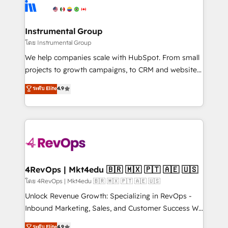
agency for an Ops problem. Don't hire a technical
Elite Partners with 10+ years of HubSpot experience
agency for a growth problem. Hire a partner built to
🤝HubSpot Premier Integration partner 🤝Google
solve both.
Premier Partner 2023 🌟5 HubSpot Accreditations 🌟
Instrumental Group
Won HubSpot Theme Challenge 2021 🌟INBOUND’19
โดย Instrumental Group
HubSpot Rising Star Why us? Harnessing the full
We help companies scale with HubSpot. From small
potential of the powerful HubSpot CRM. ✔️A team of
projects to growth campaigns, to CRM and websites.
HubSpot experts backed by over 10+ years of
Hire an agency that's experienced in every inch of
ระดับ Elite
4.9
HubSpot experience ✔️Flexible pricing models —
HubSpot and willing to work hand-in-hand with your
Hourly-fee (assigned one Dedicated HubSpot
team to simplify the complex and build a better
Admin); Monthly-fee (HubSpot Admin + Project
experience for your team and customers.
Manager); and Fixed Project Cost (as per
requirement). ✔️Helped over 25,000+ customers so
far with our HubSpot solutions. ✔️Bespoke apps &
on-demand bundle services. Connect with us today!
4RevOps | Mkt4edu 🇧🇷 🇲🇽 🇵🇹 🇦🇪 🇺🇸
โดย 4RevOps | Mkt4edu 🇧🇷 🇲🇽 🇵🇹 🇦🇪 🇺🇸
Unlock Revenue Growth: Specializing in RevOps -
Inbound Marketing, Sales, and Customer Success We
specialize in driving revenue growth for companies
ระดับ Elite
4.9