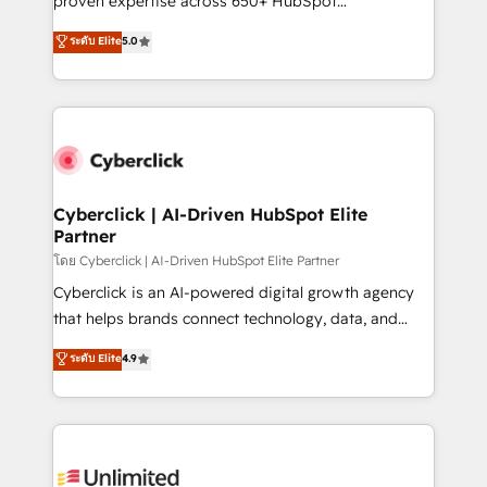
proven expertise across 650+ HubSpot
customer success teams for peak performance. We
implementations. With 12+ years of HubSpot
ระดับ Elite
5.0
optimize the revenue lifecycle—lead generation to
experience, we help you use the HubSpot platform
retention—by refining processes and eliminating
to its fullest capacity, improve your current HubSpot
inefficiencies. Using HubSpot tools and data-driven
website, or build your new one.
strategies, we create scalable solutions that
maximize profitability and adapt to your goals.
Cyberclick | AI-Driven HubSpot Elite
Partner
โดย Cyberclick | AI-Driven HubSpot Elite Partner
Cyberclick is an AI-powered digital growth agency
that helps brands connect technology, data, and
creativity to achieve measurable results. Founded in
ระดับ Elite
4.9
Barcelona and operating across Spain, LATAM, and
the UK, we support global companies in building
smarter marketing, sales, and customer success
strategies. As the only HubSpot Elite Partner in
Iberia (Spain & Portugal), we combine human insight