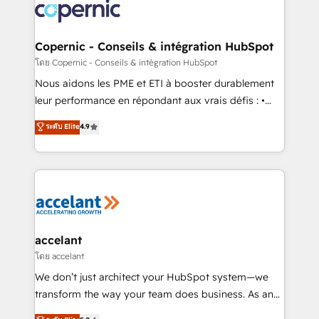
lasts. So if you're ready to become the most trusted
worldwide, and with over 15 years in the ecosystem,
voice in your market, let’s talk.
Huble has built a track record that speaks for itself.
One company, one operating model, delivering
Copernic - Conseils & intégration HubSpot
across offices and consulting teams in the UK, USA,
โดย Copernic - Conseils & intégration HubSpot
Canada, Germany, France, Belgium, Singapore, and
Nous aidons les PME et ETI à booster durablement
South Africa. Certified compliant with ISO/IEC
leur performance en répondant aux vrais défis : •
27001:2022 and ISO 9001:2015 across all seven
Intégration de HubSpot avec d’autres outils (ERP,
ระดับ Elite
4.9
international offices and 175+ employees.
téléphonie, etc.) • Alignement des équipes grâce à un
outil et des données partagées • Amélioration de la
collecte et de l’analyse des données pour des
décisions éclairées • Optimisation de l’efficacité et
de la productivité des équipes Notre équipe de 30
consultants certifiés HubSpot aborde chaque projet
avec un engagement total, alignant processus
accelant
métiers et technologie, et guidant vos équipes à
โดย accelant
travers le changement, tout en centrant vos objectifs
We don’t just architect your HubSpot system—we
d’entreprise. Grâce à une méthodologie éprouvée
transform the way your team does business. As an
auprès de plus de 400 clients, nous comprenons
Elite HubSpot Solutions Partner, we specialize in