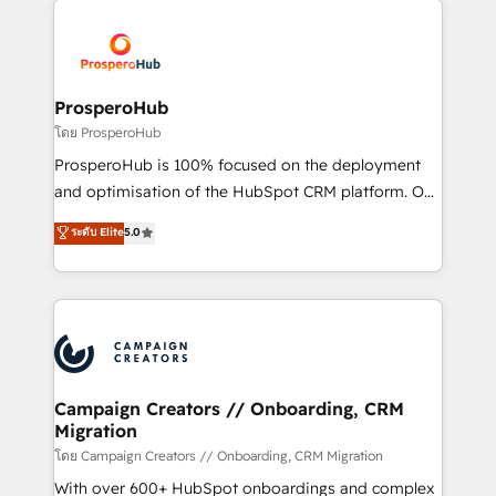
Canadian agencies, and we both hold Onboarding
Mientras otros aprenden, nosotros ya
Accreditations. Based in Canada (coast to coast), our
implementamos HubSpot, desarrollamos
services are offered in both English & French.
integraciones con otras plataformas, ERPs, LMS y
cientos de aplicativos de negocios en +110
ProsperoHub
empresas de la región. Con presencia en Argentina,
โดย ProsperoHub
México, Colombia, Perú, Chile, Brasil y casa matriz en
ProsperoHub is 100% focused on the deployment
España formamos parte de un grupo empresarial
and optimisation of the HubSpot CRM platform. Our
con más de 20 años de trayectoria.
highly experienced team of solutions experts will
ระดับ Elite
5.0
ensure that you achieve maximum adoption and
ROI from your HubSpot investment. Use our
extensive HubSpot, sales, marketing, service and
integrations expertise to lead your team on their
HubSpot journey, design and implement your
processes and skilfully bring your revenue
infrastructure to life. Our collaborative approach
Campaign Creators // Onboarding, CRM
Migration
keeps you in control whilst we plan and support the
route to your revenue goals. We have successfully
โดย Campaign Creators // Onboarding, CRM Migration
supported over 500 organisations with HubSpot
With over 600+ HubSpot onboardings and complex