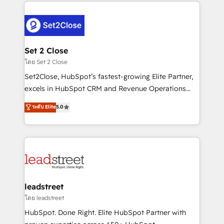
HubSpot projects for mid-market and enterprise
clients worldwide, with over 10 years experience. We
combine HubSpot, data, and AI to design connected
go-to-market systems that align people, process,
and technology for predictable, scalable revenue
Set 2 Close
growth. Our expertise spans RevOps, CRM and data
โดย Set 2 Close
architecture, AI enablement, and strategic marketing,
Set2Close, HubSpot’s fastest-growing Elite Partner,
delivered through our proprietary FLAIR framework
excels in HubSpot CRM and Revenue Operations
for responsible AI adoption. As a HubSpot Elite
(RevOps) services to boost B2B sales and growth.
ระดับ Elite
5.0
Partner and ISO 27001:2022 certified consultancy,
As a top HubSpot Elite Partner, we specialize in
we blend strategy, creativity, and technology to help
custom HubSpot CRM solutions. Our experts design,
organisations scale smarter and grow stronger.
implement, and optimize systems to enhance user
experience, functionality, and adoption across sales,
marketing, and service teams. From setup to
refinement, we streamline workflows, improve lead
management, and speed up deal closures. With 500+
leadstreet
projects completed, our Agile approach ensures your
โดย leadstreet
HubSpot CRM drives measurable results. Our
HubSpot. Done Right. Elite HubSpot Partner with
RevOps services align your sales, marketing, and