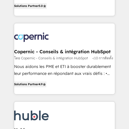
master it. As the creators of the Endless Customers
the rare Advanced "Custom Integrations"
Solutions Partner
5.0
System™ (the next evolution of They Ask, You
Accreditation, securely sync data across... 🔄 any
Answer), we’re the only HubSpot partner built
apps, in any direction. Stuck on your old CRM..?
entirely around coaching and training. That means
Migrate | seamlessly off your old CRM onto a clean
we don’t do the work for you; we help you build the
new HubSpot portal with Advanced Website and
skills, processes, and internal team you need to
CRM Migrations using our in-house "HubScrub" Tool.
attract the right buyers, close deals faster, and grow
without outside dependencies. You’ll learn how to: •
Copernic - Conseils & intégration HubSpot
Set up, audit, and organize your HubSpot portal •
โดย Copernic - Conseils & intégration HubSpot
<10 การติดตั้ง
Get your sales team fully using HubSpot • Track
Nous aidons les PME et ETI à booster durablement
pipeline and revenue across the entire buyer journey
leur performance en répondant aux vrais défis : •
• Build an in-house marketing team that drives
Intégration de HubSpot avec d’autres outils (ERP,
growth • Create content and videos that attract
Solutions Partner
4.9
téléphonie, etc.) • Alignement des équipes grâce à un
buyers • Use AI to scale smarter Our coaching-led
outil et des données partagées • Amélioration de la
approach works best for companies that are done
collecte et de l’analyse des données pour des
with outsourcing and ready to build something that
décisions éclairées • Optimisation de l’efficacité et
lasts. So if you're ready to become the most trusted
de la productivité des équipes Notre équipe de 30
voice in your market, let’s talk.
consultants certifiés HubSpot aborde chaque projet
avec un engagement total, alignant processus