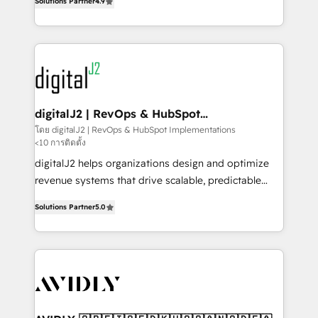
6,500+ Partners) and was named 2023 HubSpot
Solutions Partner
4.9
marketing automation, Growth, Revops, CRM et
Partner of the Year 💥 Trusted by 2,500+ companies
webdesign. Markentive is both a consulting firm, a
to help them scale and close more business, by
digital agency and an integrator. With over 115
using HubSpot (the right way). ⭐️ Here's more info:
experts in marketing automation, growth, revops,
www.onthefuze.com/hubspot-admin Contact us to
CRM and webdesign (We focus on EMEA - USA
learn more!
customers).
digitalJ2 | RevOps & HubSpot
Implementations
โดย digitalJ2 | RevOps & HubSpot Implementations
<10 การติดตั้ง
digitalJ2 helps organizations design and optimize
revenue systems that drive scalable, predictable
growth. As a triple-accredited HubSpot Solutions
Solutions Partner
5.0
Partner, we specialize in both strategic RevOps
planning and hands-on technical execution - building
the operational foundation companies need to
thrive. Industries we specialize in: - Manufacturing -
Healthcare - Financial Services - Managed IT (MSP) -
Franchises - Professional Services - And more! How
we help: ✔️ Full HubSpot implementations and portal