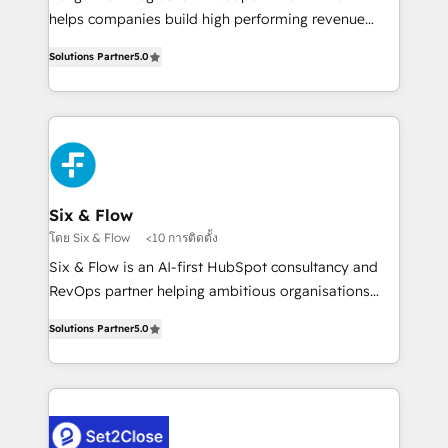
Hospital ABC, Hogares Unión, Yves Rocher,
helps companies build high performing revenue
MacStore, Café Britt, Bella Piel, confiaron en
operations across complex sales cycles, multi
nosotros para impulsar la eficiencia de sus procesos
Solutions Partner
5.0
system environments and global SaaS or
en HubSpot. No necesitas tener todas las
manufacturing teams. Trusted by leading enterprises
respuestas para empezar. Te ayudamos a identificar
and fast growing scale ups including Sony, Rapyd,
el primer caso de uso que más impacto te dará.
Fiverr, XM Cyber, Bridgepointe Technologies, EMA
Solo continúas si ves valor real en los primeros 14
Design Automation and Uptive. 📊 RevOps & data
días.
architecture 🔗 CRM migrations & End to end
integrations 🤖 AI workflows & enrichment 📘 Team
Six & Flow
enablement & company-wide adoption We create
โดย Six & Flow
<10 การติดตั้ง
HubSpot environments that teams use with
Six & Flow is an AI-first HubSpot consultancy and
confidence and that leadership can rely on for
RevOps partner helping ambitious organisations
scalable revenue insights.
grow with clarity, confidence, and intelligence.
Solutions Partner
5.0
Operating across the UK, Netherlands, Ireland, and
Canada, we’ve delivered thousands of successful
HubSpot projects for mid-market and enterprise
clients worldwide, with over 10 years experience. We
combine HubSpot, data, and AI to design connected