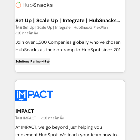
WooCommerce, BuilderTrend, and more Experience
HubSpot development: websites, custom modules,
the difference — reach out to see how AI + HubSpot
integrations - Marketing & sales solutions: digital
can transform your business.
marketing, advertising, campaigns, content and
Set Up | Scale Up | Integrate | HubSnacks
FlexPlan
design We connect people, data and technology to
โดย Set Up | Scale Up | Integrate | HubSnacks FlexPlan
<10 การติดตั้ง
improve customer experiences. With our bright
people, exciting ideas and can-do mentality, we
Join over 1,500 Companies globally who've chosen
ensure revenue growth on a daily basis. So tell us
HubSnacks as their on-ramp to HubSpot since 2014
your challenge; our passionate and growth driven
Simple pay-as-you-go plans that accelerate value...
Solutions Partner
4.9
team of 100+ experts is ready for you! Driving digital
1️⃣ Set Up | Onboarding New or Check-fixing existing
growth | www.brightdigital.com
HubSpot portals 2️⃣ Scale Up | 100% HubSpot Task
Execution... Global 24/7 ... All Experts 3️⃣ Integrate |
your entire Tech Stack with Custom Integrations
Slash months from your API Integration project... ⬅️
Click "Contact Business" ⬅️ to access 150+ Kickstart
Integration templates that put HubSpot in the center
IMPACT
of your tech stack, syncing... 🛍️ Shopify or
โดย IMPACT
<10 การติดตั้ง
WooCommerce 💲 Stripe or Paypal 💰 Sage or
At IMPACT, we go beyond just helping you
Netsuite 🤖 Google or Microsoft ✍️ DocuSign or
implement HubSpot. We teach your team how to
PandaDoc 🌐 Avalara or Quaderno HubSnacks holds