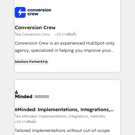
Accredited HubSpot Partner, ensuring smooth setup
tailored to your GTM motion. 🔹 Migrations: Move
from other CRMs to HubSpot without data loss or
downtime. 🔹 RevOps Strategy: Align teams,
Conversion Crew
processes, and data to drive revenue efficiency. 🔹
โดย Conversion Crew
<10 การติดตั้ง
Integrations: Connect HubSpot with your tech stack
Conversion Crew is an experienced HubSpot-only
for better adoption. 🔹 Custom Solutions: Build
agency, specialized in helping you improve your
tailored apps, workflows, and configurations. We are
online processes. This means we help you with: -
SOC 2 Type II and ISO 27001 certified, reinforcing
Solutions Partner
4.9
Implementing HubSpot (CRM, Marketing, Sales,
our commitment to data security and compliance. At
Service and Operations) - Developing fast, good-
OneMetric, we help revenue teams focus on the
looking websites in the HubSpot CMS - Building
OneMetric that matters most: revenue.
(custom) integrations between HubSpot and other
systems you use You need a clear method to reach
your goals. Therefore, we take a critical look at your
current processes together, from which we create a
6Minded: Implementations, Integrations,
Websites
focused action plan. By implementing these steps in
โดย 6Minded: Implementations, Integrations, Websites
<10 การติดตั้ง
your day-to-day business, you will start to see
results fast. This creates space for growth! Want to
Tailored implementations without out-of-scope