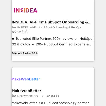
ecosystem, we blend strategy, technology, & award-
winning design to build scalable, globally
regionalized HubSpot websites, integrated
marketing campaigns, & RevOps frameworks that
INSIDEA, AI-First HubSpot Onboarding &
RevOps
fuel long-term success We connect the entire
โดย INSIDEA, AI-First HubSpot Onboarding & RevOps
<10 การติดตั้ง
customer lifecycle through seamless integrations,
ensure long-term adoption with change-
★ Top-rated Elite Partner, 500+ reviews on HubSpot,
management programs, and align marketing, sales,
G2 & Clutch. ★ 100+ HubSpot Certified Experts &
and service to drive sustainable growth With 6 key
Trainers across the team ★ 1,500+ implementations
Solutions Partner
5.0
HubSpot accreditations and experience across
across five continents ★ AI-First, RevOps-led,
hundreds of organizations in dozens of industries,
Onboarding obsessed ★ Company of the Year
there’s a good chance one of our globally integrated
2024/25 INSIDEA helps growing companies turn
teams has worked with clients just like you Let’s
HubSpot into a revenue engine. We onboard your
explore whether S2 is the partner you’ve been
team, migrate your data, and build AI-powered
looking for...and get your next big initiative moving!
workflows that drive adoption from week one, in
your time zone. What we do ➤ Onboarding: Live in
MakeWebBetter
weeks, with workflows built around your business,
โดย MakeWebBetter
<10 การติดตั้ง
not a template. ➤ Migration: Move from any legacy
MakeWebBetter is a HubSpot technology partner