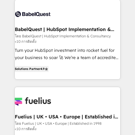
accreditations with HubSpot.
Dynamics and others • Technical projects including
custom API integrations • AI governance for
HubSpot-centred operations A little about us: •
Boutique 'Elite' team of 12 • 150+ clients across Sales
BabelQuest | HubSpot Implementation &
Consultancy
Hub, Marketing Hub, Service Hub, Data Hub and
โดย BabelQuest | HubSpot Implementation & Consultancy
<10 การติดตั้ง
CMS • ISO/IEC 27001:2022, ISO 9001:2015, and ISO
42001:2023 certified - the AI management standard •
Turn your HubSpot investment into rocket fuel for
GuardHub: our AI governance framework, built on
your business to soar 🚀 We’re a team of accredited
ISO 42001 Ready for the next step? Click the 👈
HubSpot experts ready to help you. We can
Solutions Partner
4.9
'𝗖𝗼𝗻𝘁𝗮𝗰𝘁 𝗯𝘂𝘀𝗶𝗻𝗲𝘀𝘀' button to get in touch (𝘸𝘦'𝘳𝘦
implement the platform into complex business
𝘴𝘶𝘱𝘦𝘳 𝘳𝘦𝘴𝘱𝘰𝘯𝘴𝘪𝘷𝘦)
environments, optimise what you've got and make
sure you can actually use it, build your website in
HubSpot or create an inbound marketing strategy
for you and execute it on HubSpot. We are on the
G-Cloud 14 CCS (Crown Commercial Service)
framework, meaning we've been accredited by
Fuelius | UK • USA • Europe | Established in
1998
HubSpot and vetted by the CCS, which means we
โดย Fuelius | UK • USA • Europe | Established in 1998
<10 การติดตั้ง
can support public sector companies as well the