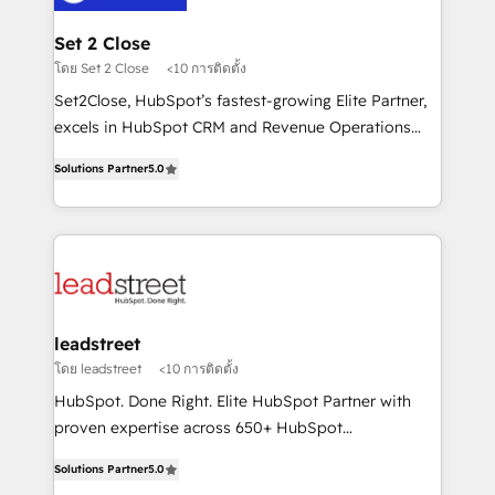
go-to-market systems that align people, process,
and technology for predictable, scalable revenue
Set 2 Close
growth. Our expertise spans RevOps, CRM and data
โดย Set 2 Close
<10 การติดตั้ง
architecture, AI enablement, and strategic marketing,
Set2Close, HubSpot’s fastest-growing Elite Partner,
delivered through our proprietary FLAIR framework
excels in HubSpot CRM and Revenue Operations
for responsible AI adoption. As a HubSpot Elite
(RevOps) services to boost B2B sales and growth.
Partner and ISO 27001:2022 certified consultancy,
Solutions Partner
5.0
As a top HubSpot Elite Partner, we specialize in
we blend strategy, creativity, and technology to help
custom HubSpot CRM solutions. Our experts design,
organisations scale smarter and grow stronger.
implement, and optimize systems to enhance user
experience, functionality, and adoption across sales,
marketing, and service teams. From setup to
refinement, we streamline workflows, improve lead
management, and speed up deal closures. With 500+
leadstreet
projects completed, our Agile approach ensures your
โดย leadstreet
<10 การติดตั้ง
HubSpot CRM drives measurable results. Our
HubSpot. Done Right. Elite HubSpot Partner with
RevOps services align your sales, marketing, and
proven expertise across 650+ HubSpot
customer success teams for peak performance. We
implementations. With 12+ years of HubSpot
optimize the revenue lifecycle—lead generation to
Solutions Partner
5.0
experience, we help you use the HubSpot platform