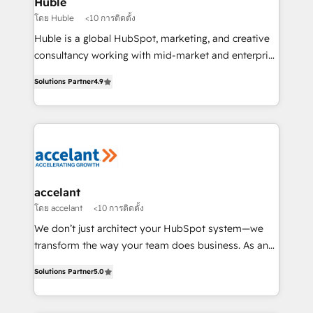
Huble
métiers et technologie, et guidant vos équipes à
โดย Huble
<10 การติดตั้ง
travers le changement, tout en centrant vos objectifs
Huble is a global HubSpot, marketing, and creative
d’entreprise. Grâce à une méthodologie éprouvée
consultancy working with mid-market and enterprise
auprès de plus de 400 clients, nous comprenons
businesses. We go beyond implementation, shaping
rapidement vos enjeux et intégrons parfaitement
Solutions Partner
4.9
the strategy, processes, and teams that turn
HubSpot dans votre organisation. Pour toute
HubSpot into a genuine growth engine. Named
question technique ou besoin de structuration de
HubSpot's Global Partner of the Year in 2024,
votre projet HubSpot, contactez notre équipe pour
consistently ranked among their top 5 partners
un échange dédié.
worldwide, and with over 15 years in the ecosystem,
Huble has built a track record that speaks for itself.
One company, one operating model, delivering
accelant
across offices and consulting teams in the UK, USA,
โดย accelant
<10 การติดตั้ง
Canada, Germany, France, Belgium, Singapore, and
We don’t just architect your HubSpot system—we
South Africa. Certified compliant with ISO/IEC
transform the way your team does business. As an
27001:2022 and ISO 9001:2015 across all seven
Elite HubSpot Solutions Partner, we specialize in
international offices and 175+ employees.
Solutions Partner
5.0
creating tailored, end-to-end CRM solutions that
accelerate growth, improve operational efficiency,
and ensure faster time to value on HubSpot. What