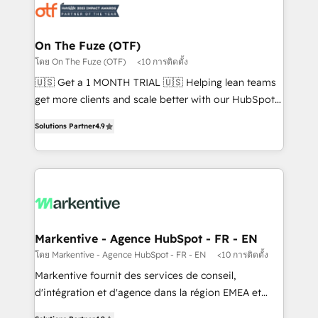
results, fast. ⚙️CRM & RevOps: Align all Hubs to your
buyer journey for clean data, scalability, & reporting.
🎯Demand Gen & ABM: Drive pipeline with inbound,
On The Fuze (OTF)
ABM, AEO, SEO, & paid media. 👩‍💻Web Design:
โดย On The Fuze (OTF)
<10 การติดตั้ง
Build high-performing websites with UX, messaging,
🇺🇸 Get a 1 MONTH TRIAL 🇺🇸 Helping lean teams
& conversion strategy that drive results. 🤖AI
get more clients and scale better with our HubSpot
Strategy: Activate Breeze Agents, configure HubSpot
Consulting & 'Done For You' Services. 🚀 Who We
AI, & maximize AEO with tailored AI services. 🧩
Solutions Partner
4.9
Work With 🚀 We help lean, growing companies: -
Integrations: Extend HubSpot with custom
Win more business - Reduce no-shows - Improve
integrations, hosting, & maintenance.
lead & deal conversion rates - Scale with less
headcount ...by using HubSpot's full capabilities. 🤓
What do you get? 🤓 Our client's are too busy to
learn the ins-and-outs of HubSpot. We give you a
Personal Consultant + Tech Team to handle the
Markentive - Agence HubSpot - FR - EN
heavy lifting of mapping out AND building your ideal
โดย Markentive - Agence HubSpot - FR - EN
<10 การติดตั้ง
system. + Get best practices and 'don't know what
Markentive fournit des services de conseil,
you don't know' recommendations to maximize
d'intégration et d'agence dans la région EMEA et
conversions! OTF is an Elite Partner (top 1% of
North America. Avec plus de 115 experts en