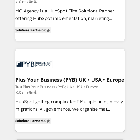
<10 การติดตั้ง
entre l'expertise humaine et l'intelligence artificielle.
Pas pour remplacer l'humain, mais pour l'augmenter.
MO Agency is a HubSpot Elite Solutions Partner
Chez Ideagency, nous accompagnons cette
offering HubSpot implementation, marketing
transformation. D'abord les fondations : des
automation, CRM and RevOps consulting, B2B SEO,
Solutions Partner
5.0
données unifiées, des processus alignés. Ensuite
paid media, content marketing, AEO and GEO (AI
l'augmentation : l'IA là où elle crée de la valeur. Et
search optimisation), and HubSpot Content Hub and
surtout : l'humain qui reste au centre. Parce que la
WordPress development. We work with enterprise
vraie performance vient de l'intérieur. Act Inside.
and growth-led companies across technology,
Stand Out.
professional services, financial services and
industrial sectors. Offices in Johannesburg, Cape
Town, Dubai & London. 500+ HubSpot CRM
Plus Your Business (PYB) UK • USA • Europe
implementations delivered. AI visibility coverage
โดย Plus Your Business (PYB) UK • USA • Europe
<10 การติดตั้ง
across ChatGPT, Claude, Perplexity, Gemini and
Google AI Overviews. HubSpot Impact Award -
HubSpot getting complicated? Multiple hubs, messy
Customer First HubSpot Impact Award - Integrations
migrations, AI, governance. We organise that
Innovation HubSpot Impact Award - Platform
complexity, so your team can put HubSpot to work...
Solutions Partner
5.0
Migration Excellence HubSpot Impact Award -
Welcome to our Profile! We help with: • CRM
Platform Excellence 40+ full-time HubSpot
implementation, reports, workflows, and team
professionals. 100s of certifications and
training • CRM migration from Salesforce, Pipedrive,