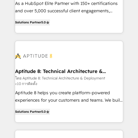
audit et maintenance) ➤ La création de sites internet
As a HubSpot Elite Partner with 150+ certifications
de conversion qui transforment les visiteurs en
and over 5,000 successful client engagements,
opportunités d'affaires ➤ La mise en place de
Vonazon turns marketing complexity into
Solutions Partner
5.0
stratégies d'acquisition marketing (SEO, SEA,
measurable, scalable growth. From onboarding to
inbound, automatisation marketing, ABM, IA,
enterprise-grade campaigns, our in-house team
emailing) Informations clés : - 10 ans d'expérience -
builds scalable strategies that drive long-term
100+ intégrations CRM HubSpot réussies - 40
revenue. ⚙️ HubSpot Integration & Optimization •
experts conseil - 150 certifications HubSpot
Seamless CRM, CMS, and automation setup •
cumulées
Complex platform migrations and data cleanups •
Custom APIs and third-party integrations 📈 End-to-
Aptitude 8: Technical Architecture &
Deployment
End Revenue Acceleration • Lifecycle marketing and
โดย Aptitude 8: Technical Architecture & Deployment
<10 การติดตั้ง
pipeline growth programs • Sales enablement tools
and CRM optimization • Retention strategies with
Aptitude 8 helps you create platform-powered
customer journey mapping 🏅 Elite-Level HubSpot
experiences for your customers and teams. We build
Execution • 750+ onboardings and 2,000+
multi-hub solutions and orchestrate operations
Solutions Partner
5.0
implementations • Deep expertise across marketing,
across your entire tech stack. Aptitude 8 is trusted
sales, and service hubs • Built-in flexibility for
by top brands such as Lenovo, Bluetooth,
startups to global brands
International Sports Sciences Association, SXSW,
Notion, Soundcloud, American Nurses Association,