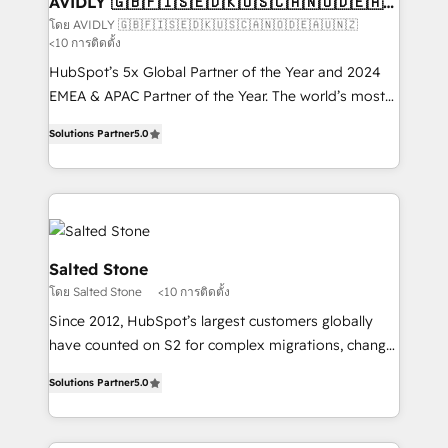
AVIDLY 🇬🇧🇫🇮🇸🇪🇩🇰🇺🇸🇨🇦🇳🇴🇩🇪🇦🇺
🇳🇿
optimization ✔️ Data migrations, CRM architecture,
โดย AVIDLY 🇬🇧🇫🇮🇸🇪🇩🇰🇺🇸🇨🇦🇳🇴🇩🇪🇦🇺🇳🇿
<10 การติดตั้ง
and reporting foundations ✔️ Custom integrations
and workflow automation ✔️ User adoption
HubSpot’s 5x Global Partner of the Year and 2024
programs, training, and enablement Through project-
EMEA & APAC Partner of the Year. The world’s most
based engagements and ongoing RevOps
experienced and fully accredited HubSpot Solutions
Solutions Partner
5.0
partnerships, we guide organizations through the
Partner. 🚀 With 2,750+ HubSpot projects delivered
revenue maturity model - delivering the right
and 370+ specialists across EMEA, APAC and NAM,
improvements at the right time so operations
we de-risk complex CRM programmes and
evolve strategically and sustainably as the business
accelerate ROI across every HubSpot Hub. 🧭 From
grows.
multi-region migrations to AI-powered automation,
we turn complexity into clarity, human at global
Salted Stone
scale. 🏆 HubSpot’s CEO called us “the partner of the
โดย Salted Stone
<10 การติดตั้ง
future.” Others agree it is proof of trust built through
Since 2012, HubSpot’s largest customers globally
measurable impact.
have counted on S2 for complex migrations, change
management, systems integration, and creative
Solutions Partner
5.0
solutions that deliver measurable impact and
transform brand experiences As one of the few full-
service creative agencies in the HubSpot