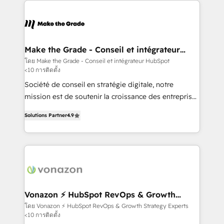
sets us apart? Our people-centric approach. From
day one, our team takes the time to deeply
understand your unique needs, crafting custom
strategies that deliver impactful results. Our mission
Make the Grade - Conseil et intégrateur
HubSpot
is to empower you to unlock HubSpot’s full potential
โดย Make the Grade - Conseil et intégrateur HubSpot
<10 การติดตั้ง
—faster. Through expert training, unmatched
responsiveness, and ongoing support, we equip
Société de conseil en stratégie digitale, notre
your team to adopt new systems with confidence
mission est de soutenir la croissance des entreprises
and achieve a unified, data-driven approach to
B2B à travers l’acquisition de nouveaux clients,
Solutions Partner
4.9
customer engagement.
l'intégration CRM et le développement des revenus
auprès de vos comptes existants. En France et à
l'international, nous travaillons avec des ETI
ambitieuses, des grands groupes voulant aller au-
delà d’une simple transformation digitale et des
startups florissantes. Nos 3 grandes expertises sont :
➤ L’intégration de CRM et de méthodologie RevOps
Vonazon ⚡ HubSpot RevOps & Growth
Strategy Experts
pour aligner les équipes marketing, commerciales et
โดย Vonazon ⚡ HubSpot RevOps & Growth Strategy Experts
<10 การติดตั้ง
support client (data migration, synchronisation API,