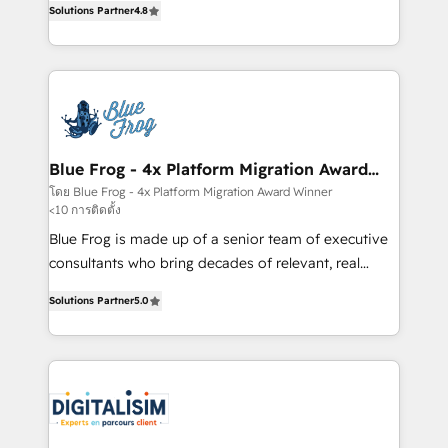
CRM, Solutions Architecture, Onboarding , Data
Solutions Partner
4.8
maximizing EBITDA and achieving Commercial
Migration, Custom Integration & Platform
Excellence. With our targeted processes, we
Enablement -Onboarded over 500 businesses to
strengthen your digital transformation and minimize
HubSpot -Top 1% of partners worldwide -In-house
costs. As HubSpot's Advanced Accredited CRM
team of 25+ experts Contact us today to help you
Implementation partner, we provide expertise to
get more from your investment in HubSpot.
drive your business forward. Since 2015 we are fully
www.bbdboom.com
dedicated to HubSpot and with an experienced
Blue Frog - 4x Platform Migration Award
Winner
team (50+), we work with reputable companies in
โดย Blue Frog - 4x Platform Migration Award Winner
<10 การติดตั้ง
B2B sectors such as manufacturing, SaaS and
business services. We prepare a customized
Blue Frog is made up of a senior team of executive
business case that demonstrates the value and
consultants who bring decades of relevant, real
impact of your digital transformation, including a
world experience to our client engagements. "Blue
Solutions Partner
5.0
detailed financial rationale with a focus on ROI and
Frog is a top, trusted partner in HubSpot's
TCO. As a trusted extension of your team, we
ecosystem for a reason. Their team brings over a
believe in the power of partnership. Together, we
decade of experience to the table, along with deep
embark on a transformational journey that sets your
knowledge of the HubSpot platform and strategies
business up for long-term success. Unlock your
for driving growth. They are committed to helping
business. If not now, when?
our customers grow and finding solutions that fit