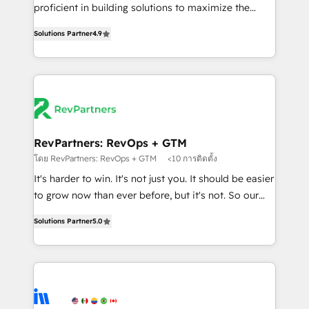
CRM. Zero downtime, full data integrity. ➤
proficient in building solutions to maximize the
Implementation: Configure HubSpot to run your
operational efficiency of HubSpot. The fastest-
revenue process. Sales, marketing, and service wired
Solutions Partner
4.9
growing tech-enabler & facilitator, MakeWebBetter,
together. ➤ AI and Integrations: Layer Breeze AI,
hands you the blend of HubSpot expertise &
custom agents, and APIs to remove manual work. ➤
eminent solutions & integrations. Trust us to
Ongoing Management: Monthly tune-ups, feature
streamline your HubSpot experience. 🚀HubSpot
rollouts, adoption coaching. Buying HubSpot,
Elite Partners with 10+ years of HubSpot experience
switching to it, or reviving a stale portal? We are
🤝HubSpot Premier Integration partner 🤝Google
built for the work.
Premier Partner 2023 🌟5 HubSpot Accreditations 🌟
RevPartners: RevOps + GTM
Won HubSpot Theme Challenge 2021 🌟INBOUND’19
โดย RevPartners: RevOps + GTM
<10 การติดตั้ง
HubSpot Rising Star Why us? Harnessing the full
It's harder to win. It's not just you. It should be easier
potential of the powerful HubSpot CRM. ✔️A team of
to grow now than ever before, but it's not. So our
HubSpot experts backed by over 10+ years of
focus is serving you, the person responsible for the
HubSpot experience ✔️Flexible pricing models —
Solutions Partner
5.0
revenue number. We do that by bridging the gap
Hourly-fee (assigned one Dedicated HubSpot
where agencies fail: combining GTM strategy with
Admin); Monthly-fee (HubSpot Admin + Project
technical execution to solve the right problem at the
Manager); and Fixed Project Cost (as per
right time, with the right solution. We don’t just
requirement). ✔️Helped over 25,000+ customers so
implement your CRM. We engineer revenue
far with our HubSpot solutions. ✔️Bespoke apps &