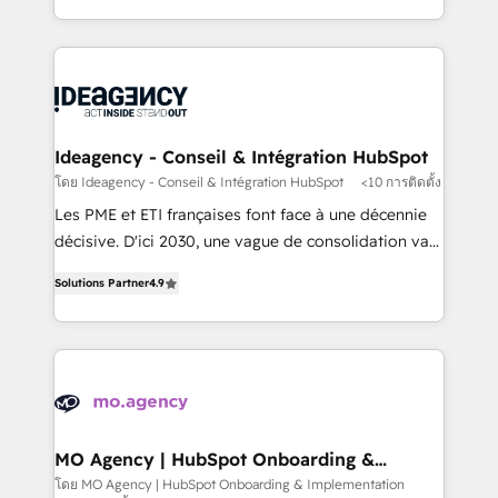
deployment experience possible. Whether you are
in high-impact CRM and CMS migrations and
new to HubSpot or seeking to turn around a poor
onboarding from platforms like Salesforce, NetSuite,
install, our team have the change management
Zoho, Pardot, Marketo, Microsoft Dynamics, Wix,
expertise to deliver the solutions you need.
WordPress and legacy CRMs, turning fragmented
systems into unified, growth-ready HubSpot
architectures that accelerate revenue operations and
Ideagency - Conseil & Intégration HubSpot
performance. - Multi-object CRM migration, cleanup,
โดย Ideagency - Conseil & Intégration HubSpot
<10 การติดตั้ง
and implementation. - Pre-built and custom
Les PME et ETI françaises font face à une décennie
integrations across your full tech stack. - Custom
décisive. D'ici 2030, une vague de consolidation va
object setup, CMS builds, and full-funnel automation.
recomposer le marché. Seules survivront les
- Dashboards, lifecycle campaigns, and lead
Solutions Partner
4.9
entreprises qui auront réussi leur transformation. Le
nurturing sequences. - Cross-hub setup across
problème ? 58% des dirigeants savent que l'IA est
Marketing, Sales, Operations, and Service Hubs. -
vitale pour leur survie. Mais 57% n'ont aucune
Ongoing optimization, managed support, and
stratégie. Et 43% ne maîtrisent même pas leurs
scalable retainers. Let’s make HubSpot your most
données. C'est le paradoxe français : conscience
powerful growth engine. Built to convert, scale, and
totale, action nulle. La solution s'appelle l'Entreprise
drive results.
Augmentée. Ce n'est pas une entreprise qui utilise
MO Agency | HubSpot Onboarding &
Implementation
l'IA. C'est une organisation qui a réussi la symbiose
โดย MO Agency | HubSpot Onboarding & Implementation