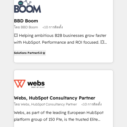
Randstad, Uber Freight, and HubSpot itself. We have
the largest technical consulting team of any HubSpot
partner and expertise across operational strategy,
BBD Boom
business-first process building, system integration,
โดย BBD Boom
<10 การติดตั้ง
custom development, and extensibility. When you
💥 Helping ambitious B2B businesses grow faster
work with Aptitude 8, you get a team – not an
with HubSpot. Performance and ROI focused. 💥
individual – with embedded consulting, strategy,
BBD Boom is the HubSpot partner that can help you
development, and project management. We have
Solutions Partner
5.0
to HubSpot Better. We work with your teams to
100% US-based, FTE team members. We offer
solve all your HubSpot challenges and improve user
project-based and managed services engagements
adoption, sales process and marketing results.
that include new HubSpot implementations,
Services 📚 Onboarding your team to HubSpot for
migrations from other platforms, systems
the first time 🔧 Designing and optimising your
integration, extensibility, custom development, and
HubSpot set-up for better results 🌐 Website design
ongoing RevOps support.
and build using HubSpot 🔌 Integrating HubSpot
Webs, HubSpot Consultancy Partner
with other systems 🎓 Training your teams to be
โดย Webs, HubSpot Consultancy Partner
<10 การติดตั้ง
HubSpot pros 📊 Lead generation services using
Webs, as part of the leading European HubSpot
HubSpot Why us? - SIX HubSpot Accreditations -
platform group of 150 Fte, is the trusted Elite
awarded by HubSpot after a rigorous process for
HubSpot CRM Partner offering you a roadmap on