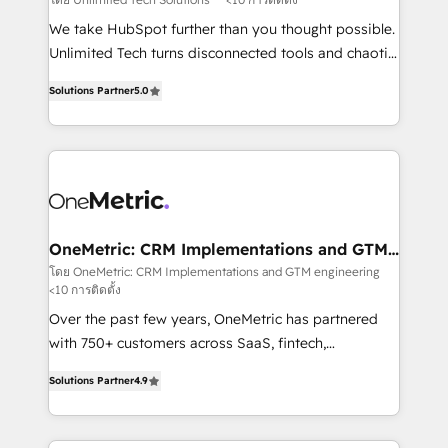
turn innovation into real impact. 🌍 Highlights •
We take HubSpot further than you thought possible.
HubSpot Partner since 2012 • 2022 EMEA Impact
Unlimited Tech turns disconnected tools and chaotic
Award: Best Integration • 150+ successful HubSpot
processes into a seamless, high-performing revenue
projects • Clients in 30+ industries • Proprietary
Solutions Partner
5.0
engine. We combine RevOps strategy with deep
technology for integrations • Multilingual team:
technical execution to help teams scale faster—with
English, Spanish, Portuguese & Italian 👉 Grow
cleaner data, smarter automation, and more
smarter with AI and HubSpot.
predictable revenue. Specialties: · HubSpot
Implementation & Migration · Native & Custom
Integrations · Custom Development · CPQ & FSM ·
Reporting & Analytics · GTM Architecture · Sales &
OneMetric: CRM Implementations and GTM
engineering
Marketing Enablement If you’re ready to elevate
โดย OneMetric: CRM Implementations and GTM engineering
<10 การติดตั้ง
HubSpot from “just your CRM” to your growth
infrastructure—let’s talk.
Over the past few years, OneMetric has partnered
with 750+ customers across SaaS, fintech,
healthcare, real estate, and other industries. With
Solutions Partner
4.9
150+ HubSpot-certified experts, we deliver scalable
solutions to complex GTM and RevOps challenges.
Our Expertise 🔹 Onboarding & Implementation: