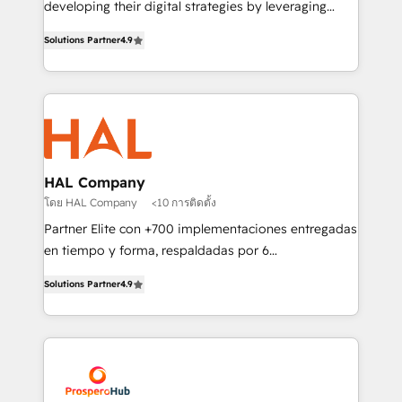
developing their digital strategies by leveraging
leader. 🔹 BOOST: Optimize your digital
technologies and automating their marketing and
transformation process A methodology designed to
Solutions Partner
4.9
sales processes to generate growth. Our offer spans
implement HubSpot effectively and optimize your
from Strategy to Operations. We specialize in CRM
digital processes. 🔹 Trusted by Industry Leaders
onboarding and implementation, web design, sales
With an average rating of 4.9/5 and a proven track
& marketing automation, and digital marketing. With
record of business transformation, our growth-first
extensive experience working with tech companies
approach has helped brands dominate their
and manufacturers since 2002, we are committed to
markets.
empowering our clients and developing their
HAL Company
autonomy. Get to grips with HubSpot through
โดย HAL Company
<10 การติดตั้ง
guided implementation and seamless integration of
Partner Elite con +700 implementaciones entregadas
the CRM platform into your digital ecosystem. Would
en tiempo y forma, respaldadas por 6
you like support in deploying your inbound
acreditaciones de HubSpot y un equipo de 6
marketing strategy? We'll provide support tailored
Solutions Partner
4.9
Certified Trainers avalados por HubSpot Academy.
to your needs and sales objectives. With 125+
Acompañamos a las empresas en cada etapa de su
certifications, we are part of the most certified
crecimiento integrando estrategia, tecnología y
Canadian agencies, and we both hold Onboarding
procesos comerciales para potenciar resultados
Accreditations. Based in Canada (coast to coast), our
reales. Nos caracterizamos por combinar excelencia
services are offered in both English & French.
técnica con una mirada estratégica a largo plazo.