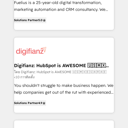
other ones listed in our profile. Our services: -
Fuelius is a 25-year-old digital transformation,
HubSpot implementation - HubSpot CMS website
marketing automation and CRM consultancy. We
build We can do lots of things. But everything we do
enable mid-market and enterprise clients to
Solutions Partner
5.0
is there for you to: - Grow revenue, and run your
maximise their return from digital and fuel their
business more efficiently - Build stronger
growth. We modernise platforms, streamline
relationships with customers - Make better
operations that are causing inefficiencies, improve
decisions with data - Find a new voice and reach
customer experiences, integrate systems, and
more people - Get the most out of your HubSpot
supercharge revenue operations Key services: • CRM
investment
Implementation • Systems Integration • Digital
Transformation / Web Development • RevOps &
Digifianz: HubSpot is AWESOME 🇺🇸🇲🇽
🇪🇸🇦🇷🇦🇪
Sales Consulting • Marketing Automation What
โดย Digifianz: HubSpot is AWESOME 🇺🇸🇲🇽🇪🇸🇦🇷🇦🇪
<10 การติดตั้ง
makes us different? 🚀 Top 0.5% of global HubSpot
agencies ⚙️ The strongest technical ability and
You shouldn't struggle to make business happen. We
integration capabilities 💼 Consultative, long-term
help companies get out of the rut with experienced,
partners who will embed ourselves into your
process-oriented teams implementing HubSpot
Solutions Partner
4.9
business, processes and systems 🏢 We specialise in
Marketing, Sales, Service, CMS and Operations Hub,
working with mid-market and enterprise
so selling and actually engaging with your customers
organisations, global organisations and those with
feels easy and pain-free. We are a top ranked
complex use cases 🏆 CRM Implementation,
HubSpot Elite Partner, winner of Rookie of the Year