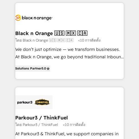
companies bridge the gap between marketing, sales,
and customer success through smart automation,
data hygiene, and tailored HubSpot solutions. Our
clients choose us because we blend the expertise of
a global consultancy with the care and agility of a
Black n Orange 🇺🇸 🇲🇽 🇨🇦
boutique firm. At Triario, we’re big enough to deliver
โดย Black n Orange 🇺🇸 🇲🇽 🇨🇦
<10 การติดตั้ง
but small enough to listen. Our Services: HubSpot
We don’t just optimize — we transform businesses.
implementations & data migration Custom AI agents
At Black n Orange, we go beyond traditional Inbound
Revenue Operations API integrations AI-ready
Marketing with our exclusive methodologies:
Website design Let’s turn your CRM into your growth
Solutions Partner
5.0
BOOMS and BOOST. Together, they form a powerful
engine!
combination that has driven success for over 800
businesses worldwide. As Elite HubSpot Partners, we
specialize in crafting high-performance growth
strategies that integrate data-driven marketing,
automation, and revenue intelligence to help
companies scale faster and smarter. 🔹 BOOMS:
Parkour3 / ThinkFuel
Demand generation for all your buyers With BOOMS,
โดย Parkour3 / ThinkFuel
<10 การติดตั้ง
you invest in 100% of your buyers, accelerating your
At Parkour3 & ThinkFuel, we support companies in
growth and positioning yourself as an undisputed