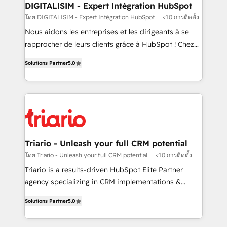
their unique business needs. We are thrilled to have
DIGITALISIM - Expert Intégration HubSpot
Blue Frog in the HubSpot ecosystem leading the
โดย DIGITALISIM - Expert Intégration HubSpot
<10 การติดตั้ง
way for customers!" - Yamini Rangan, CEO of
Nous aidons les entreprises et les dirigeants à se
HubSpot “Our experience with the team at Blue Frog
rapprocher de leurs clients grâce à HubSpot ! Chez
has been nothing short of extraordinary. Their years
DIGITALISIM, nous avons l'intime conviction que la
of experience and quality of skilled staff has earned
Solutions Partner
5.0
réussite des entreprises passe par l’innovation web,
them a trusted reputation within the HubSpot
le marketing digital, et la relation client ! C'est
ecosystem as a reliable partner capable of delivering
pourquoi, nos experts sont à la fois capables de
remarkable experiences for our most sophisticated
gérer votre projet de création de site internet, votre
clients.” - Brian Garvey, VP, Solutions Partner
référencement, votre stratégie digitale et le pilotage
Program, HubSpot.
et l'intégration d'HubSpot ! Les grandes phases d'un
projet HubSpot avec DIGITALISIM : 🧽 Nettoyage,
Triario - Unleash your full CRM potential
migration et intégration des bases de données. 🚀
โดย Triario - Unleash your full CRM potential
<10 การติดตั้ง
Développement des interfaces avec vos logiciels
Triario is a results-driven HubSpot Elite Partner
métiers ⚙️ Configuration de la plateforme HubSpot
agency specializing in CRM implementations &
📈 Configuration de rapports et tableaux de bord 🤝
migrations, Revenue Operations, Custom
Book Process & Guidelines utilisateurs 🎓
Solutions Partner
5.0
Integrations, Custom AI agents and AI-ready Website
Formations des utilisateurs
Design With over 15 years of experience, we help