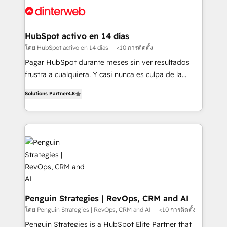
Platform Enablement, Custom Integration and
and Customer First Awards, 4.9/5 rating in HubSpot
Onboarding Accredited 🔐 ISO27001 & ISO9001
Reviews and 4.9/5 rating in Clutch Reviews. Digifianz
Certified
helps the following industries: logistics & 3PL, home
HubSpot activo en 14 días
improvement & construction, branding and
โดย HubSpot activo en 14 días
<10 การติดตั้ง
commercialization, real estate, health, education,
Pagar HubSpot durante meses sin ver resultados
SaaS, Software Dev & IT and consulting, make the
frustra a cualquiera. Y casi nunca es culpa de la
most out of their HubSpot experience operating in
herramienta: es del enfoque con el que se
the United States, EU, UAE, Mexico and Latin
Solutions Partner
4.8
implementó. Trabajamos con un catálogo de +80
America. From casual user to super fan: make
casos de uso: cada uno resuelve un problema
HubSpot an experience you LOVE!
concreto de tu operación en HubSpot. La entrega
toma de 1 a 3 semanas por caso, abordamos varios
en paralelo cuando tiene sentido, y siempre
confirmamos resultados antes de seguir avanzando.
Empiezas a ver resultados antes de que termine el
mes. 🏆 HubSpot Partner of the Year 2022, máximo
reconocimiento del ecosistema. Elite Solutions
Penguin Strategies | RevOps, CRM and AI
Partner, el nivel más alto. +700 clientes
โดย Penguin Strategies | RevOps, CRM and AI
<10 การติดตั้ง
implementados en LATAM, Marcas como Hyatt,
Penguin Strategies is a HubSpot Elite Partner that