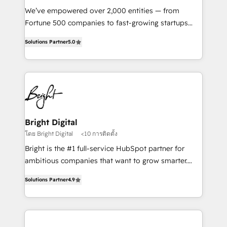
Marketing Enablement HubSpot Impact Award 🏆
We’ve empowered over 2,000 entities — from
2018 Website Design HubSpot Impact Award 🏆2017
Fortune 500 companies to fast-growing startups
Website Design HubSpot Impact Award 🏆2016
and nonprofits — to streamline operations, scale
Growth-Driven Design Agency of the Year 🏆2016
Solutions Partner
5.0
revenue, and unlock the full potential of HubSpot.
Sales Enablement HubSpot Impact Award 🏆2015
With deep technical and industry expertise, we fuse
Growth-Driven Design Agency of the Year 🏆2015
automation, integration, and AI innovation to deliver
Became the 5th Agency to reach Diamond 🏆2014
lasting impact. We specialize in: • Turnkey and end-
HubSpot COS Performance Award 🏆2014 HubSpot
to-end HubSpot implementations • Onboarding for
COS Design Award 🏆2013 HubSpot Marketplace
Sales, Service, Marketing & Content Hubs • AI voice
Provider of the Year 🏆2011 Became a HubSpot
and chat agents, predictive automation, and smart
Bright Digital
Partner 📆Founded in 1997
workflows • Salesforce + HubSpot integration •
โดย Bright Digital
<10 การติดตั้ง
RevOps and AI-driven sales enablement • Website
Bright is the #1 full-service HubSpot partner for
design and CMS development • ERP integration: SAP,
ambitious companies that want to grow smarter.
NetSuite, Microsoft Dynamics, … • Data cleansing
From HubSpot onboarding, to training, from
and CRM migration from any platform •
Solutions Partner
4.9
developing a new website to lead generation and
Client/member portals built on HubSpot • Custom
digital marketing; we do it all (and with great
and complex integrations: SAM.gov, GovWin,
results)! In short, our services include: - HubSpot
QuickBooks, PandaDoc, ClickUp, Shopify, Mapsly,
consultancy: onboarding, training, data migration -