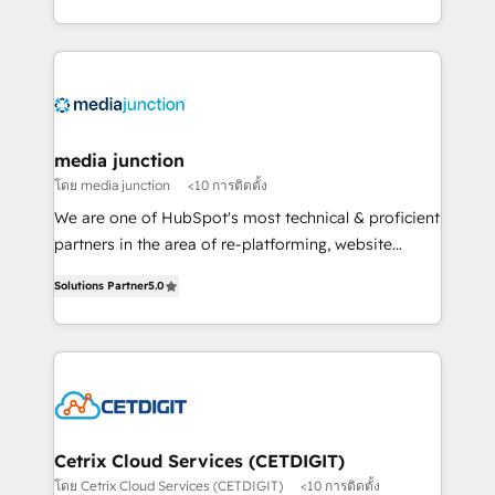
and customer success strategies, utilizing RevOps
methodologies. As Latin America's largest HubSpot
partner and a global leader in education market, we
offer unparalleled insights. Operating in five
countries—Brazil, UAE (Abu Dhabi/Dubai/Sharjah),
Mexico, USA, and Portugal—we've executed over a
media junction
hundred successful operations. Our approach,
โดย media junction
<10 การติดตั้ง
rooted in RevOps principles, integrates analysis,
We are one of HubSpot's most technical & proficient
training, planning, and qualification. Leveraging
partners in the area of re-platforming, website
technology, data analytics, CRM optimization, and
design & development. We specialize in multi-hub
inbound marketing tactics, we focus on
Solutions Partner
5.0
implementations for mid-market & enterprise
understanding, nurturing, and converting leads.
companies. We are woman-owned, powered by
Partner with us to unlock your business's full
coffee, and we ❤️ dogs. We produce award-winning
potential and achieve sustained growth in today's
work for our clients. 🏆2023 Technical Expertise
competitive market.
Impact Award 🏆2022 Technical Expertise Impact
Award 🏆2022 Platform Migration Excellence Impact
Award 🏆2020 Elite Solutions Partner 🏆2019
Cetrix Cloud Services (CETDIGIT)
Integrations HubSpot Impact Award 🏆2019
โดย Cetrix Cloud Services (CETDIGIT)
<10 การติดตั้ง