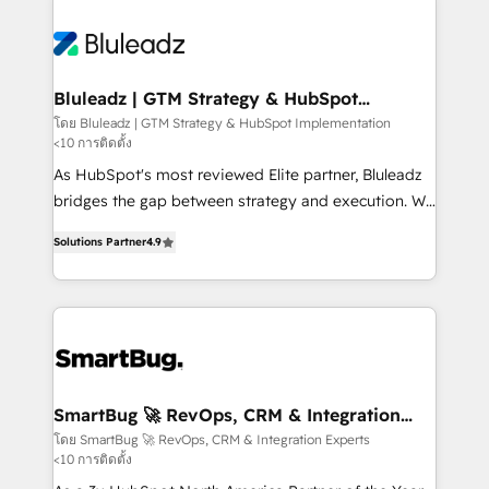
Bluleadz | GTM Strategy & HubSpot
Implementation
โดย Bluleadz | GTM Strategy & HubSpot Implementation
<10 การติดตั้ง
As HubSpot's most reviewed Elite partner, Bluleadz
bridges the gap between strategy and execution. We
don't just "set up tools" — we install the GTM
Solutions Partner
4.9
Operating System (GTM OS) to align your leadership
and engineer a portal that drives predictable
revenue velocity. 🚀 GTM Strategy & Alignment
Workshops & Sprints: Identify "Valleys of Death"
stalling growth. Fix your ICP, Math, and Story to stop
"accelerating a mess." ⚙️ Elite Engineering & AI
Scalable Architecture: Zero-technical-debt setup
SmartBug 🚀 RevOps, CRM & Integration
Experts
across all Hubs, validated by our 7 HubSpot
โดย SmartBug 🚀 RevOps, CRM & Integration Experts
<10 การติดตั้ง
Accreditations. AI-Powered RevOps: Breeze AI,