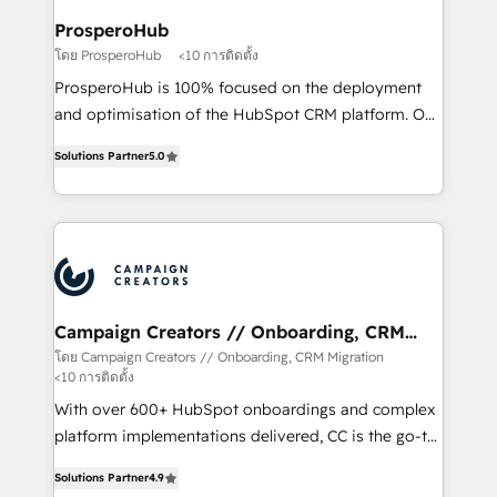
ProsperoHub
โดย ProsperoHub
<10 การติดตั้ง
ProsperoHub is 100% focused on the deployment
and optimisation of the HubSpot CRM platform. Our
highly experienced team of solutions experts will
Solutions Partner
5.0
ensure that you achieve maximum adoption and
ROI from your HubSpot investment. Use our
extensive HubSpot, sales, marketing, service and
integrations expertise to lead your team on their
HubSpot journey, design and implement your
processes and skilfully bring your revenue
infrastructure to life. Our collaborative approach
Campaign Creators // Onboarding, CRM
Migration
keeps you in control whilst we plan and support the
โดย Campaign Creators // Onboarding, CRM Migration
<10 การติดตั้ง
route to your revenue goals. We have successfully
supported over 500 organisations with HubSpot
With over 600+ HubSpot onboardings and complex
implementation, optimisation, training, and
platform implementations delivered, CC is the go-to
adoption assurance. Our tried and tested Roadmap
Elite Solutions Partner for businesses ready to
Solutions Partner
4.9
methodology will ensure that you receive the best
migrate, replatform, and scale smarter. We specialize