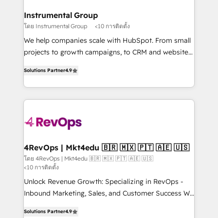
outcomes for the GTM owner on HubSpot. We Build
on-demand bundle services. Connect with us today!
Different Because We're Built Different: - Secure:
Instrumental Group
Soc2 compliant 🛡️ - Onboarding: Implementations
โดย Instrumental Group
<10 การติดตั้ง
starting from $1,5k - Clay: Elite Studio Solutions
We help companies scale with HubSpot. From small
Partner 🤝 - Global: 75+ RPers across five continents
projects to growth campaigns, to CRM and websites.
🌐 - Scale: Largest organically grown & fastest tiering
Hire an agency that's experienced in every inch of
Elite HubSpot Partner 🪴 - CRM: More Sales Hub
Solutions Partner
4.9
HubSpot and willing to work hand-in-hand with your
implementations than any other Partner 💻 -
team to simplify the complex and build a better
Salesforce: We convert SFDC addicts to HubSpot
experience for your team and customers.
evangelists 🧡 Don't pick a marketing or technical
agency for a GTM engineer’s job. The choice is
yours. Start winning.
4RevOps | Mkt4edu 🇧🇷 🇲🇽 🇵🇹 🇦🇪 🇺🇸
โดย 4RevOps | Mkt4edu 🇧🇷 🇲🇽 🇵🇹 🇦🇪 🇺🇸
<10 การติดตั้ง
Unlock Revenue Growth: Specializing in RevOps -
Inbound Marketing, Sales, and Customer Success We
specialize in driving revenue growth for companies
Solutions Partner
4.9
across industries through tailored marketing, sales,