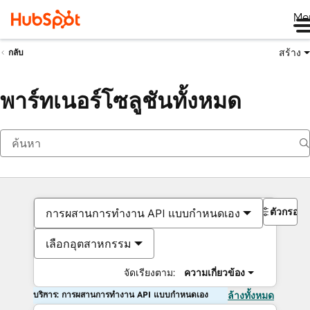
Me
สร้าง
กลับ
พาร์ทเนอร์โซลูชันทั้งหมด
ตัวกรอง
การผสานการทำงาน API แบบกำหนดเอง
เลือกอุตสาหกรรม
จัดเรียงตาม:
ความเกี่ยวข้อง
บริการ: การผสานการทำงาน API แบบกำหนดเอง
ล้างทั้งหมด