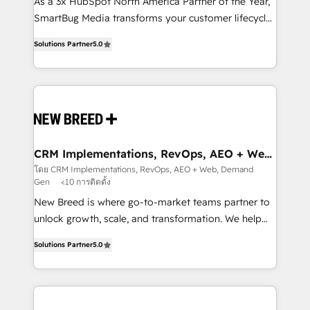
custom AI agents, and high-integrity migrations for
As a 3x HubSpot North America Partner of the Year,
total reporting clarity. Security & Compliance: SOC 2
SmartBug Media transforms your customer lifecycle
Type I and HIPAA attested for enterprise-grade data
into a revenue engine. Our unified ecosystem
Solutions Partner
5.0
security. 🏆 Why Bluleadz? GTM OS Partner | 16+
includes specialized divisions Globalia (AI &
Years Experience | 1,000+ Five-Star Reviews
Software) and Point Success Media (Paid Media),
making this the official home for all three brands. 🔄
Implementation & Integration - Seamless migrations
and system integrations powered by Globalia’s
technical development team. - 19 HubSpot-certified
trainers to drive platform adoption. 📈 Revenue
CRM Implementations, RevOps, AEO + Web,
Demand Gen
Generation - Full-funnel marketing and high-
โดย CRM Implementations, RevOps, AEO + Web, Demand
Gen
<10 การติดตั้ง
performance advertising via Point Success Media. -
Expert deployment of Breeze AI and custom agents
New Breed is where go-to-market teams partner to
to automate growth. 🏆 Elite Excellence - 8 platform
unlock growth, scale, and transformation. We help
accreditations and deep HIPAA-compliance
companies activate HubSpot’s AI-powered
Solutions Partner
5.0
expertise. - A team of 250+ experts dedicated to
customer platform and operationalize HubSpot’s
your resilient growth.
Loop Marketing framework through expert-led
services, smart agents, and purpose-built apps,
tailored to your business. Together, we unlock