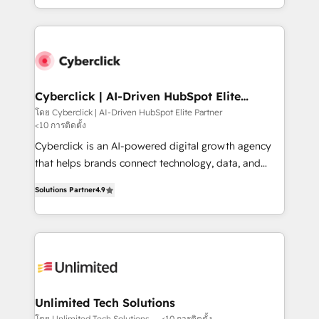
retention—by refining processes and eliminating
to its fullest capacity, improve your current HubSpot
inefficiencies. Using HubSpot tools and data-driven
website, or build your new one.
strategies, we create scalable solutions that
maximize profitability and adapt to your goals.
Cyberclick | AI-Driven HubSpot Elite
Partner
โดย Cyberclick | AI-Driven HubSpot Elite Partner
<10 การติดตั้ง
Cyberclick is an AI-powered digital growth agency
that helps brands connect technology, data, and
creativity to achieve measurable results. Founded in
Solutions Partner
4.9
Barcelona and operating across Spain, LATAM, and
the UK, we support global companies in building
smarter marketing, sales, and customer success
strategies. As the only HubSpot Elite Partner in
Iberia (Spain & Portugal), we combine human insight
with intelligent automation to drive sustainable
growth. Our multidisciplinary team designs solutions
Unlimited Tech Solutions
that simplify complexity, boost performance, and
โดย Unlimited Tech Solutions
<10 การติดตั้ง