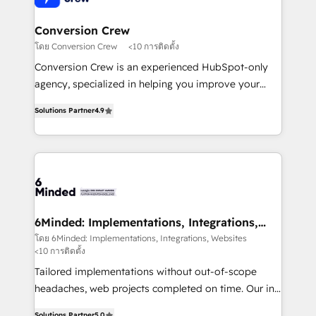
from other CRMs to HubSpot without data loss or
downtime. 🔹 RevOps Strategy: Align teams,
Conversion Crew
processes, and data to drive revenue efficiency. 🔹
โดย Conversion Crew
<10 การติดตั้ง
Integrations: Connect HubSpot with your tech stack
Conversion Crew is an experienced HubSpot-only
for better adoption. 🔹 Custom Solutions: Build
agency, specialized in helping you improve your
tailored apps, workflows, and configurations. We are
online processes. This means we help you with: -
SOC 2 Type II and ISO 27001 certified, reinforcing
Solutions Partner
4.9
Implementing HubSpot (CRM, Marketing, Sales,
our commitment to data security and compliance. At
Service and Operations) - Developing fast, good-
OneMetric, we help revenue teams focus on the
looking websites in the HubSpot CMS - Building
OneMetric that matters most: revenue.
(custom) integrations between HubSpot and other
systems you use You need a clear method to reach
your goals. Therefore, we take a critical look at your
current processes together, from which we create a
6Minded: Implementations, Integrations,
Websites
focused action plan. By implementing these steps in
โดย 6Minded: Implementations, Integrations, Websites
<10 การติดตั้ง
your day-to-day business, you will start to see
results fast. This creates space for growth! Want to
Tailored implementations without out-of-scope
know how we can help? Contact us to set up a
headaches, web projects completed on time. Our in-
meeting!
house team of certified CRM architects, experts,
Solutions Partner
5.0