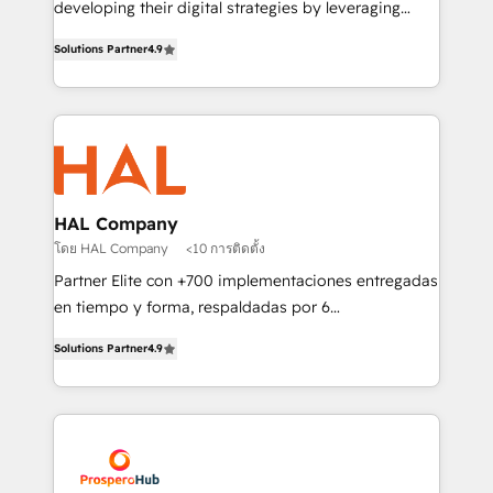
developing their digital strategies by leveraging
leader. 🔹 BOOST: Optimize your digital
technologies and automating their marketing and
transformation process A methodology designed to
Solutions Partner
4.9
sales processes to generate growth. Our offer spans
implement HubSpot effectively and optimize your
from Strategy to Operations. We specialize in CRM
digital processes. 🔹 Trusted by Industry Leaders
onboarding and implementation, web design, sales
With an average rating of 4.9/5 and a proven track
& marketing automation, and digital marketing. With
record of business transformation, our growth-first
extensive experience working with tech companies
approach has helped brands dominate their
and manufacturers since 2002, we are committed to
markets.
empowering our clients and developing their
HAL Company
autonomy. Get to grips with HubSpot through
โดย HAL Company
<10 การติดตั้ง
guided implementation and seamless integration of
Partner Elite con +700 implementaciones entregadas
the CRM platform into your digital ecosystem. Would
en tiempo y forma, respaldadas por 6
you like support in deploying your inbound
acreditaciones de HubSpot y un equipo de 6
marketing strategy? We'll provide support tailored
Solutions Partner
4.9
Certified Trainers avalados por HubSpot Academy.
to your needs and sales objectives. With 125+
Acompañamos a las empresas en cada etapa de su
certifications, we are part of the most certified
crecimiento integrando estrategia, tecnología y
Canadian agencies, and we both hold Onboarding
procesos comerciales para potenciar resultados
Accreditations. Based in Canada (coast to coast), our
reales. Nos caracterizamos por combinar excelencia
services are offered in both English & French.
técnica con una mirada estratégica a largo plazo.