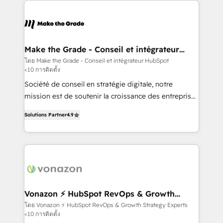
sets us apart? Our people-centric approach. From
day one, our team takes the time to deeply
understand your unique needs, crafting custom
strategies that deliver impactful results. Our mission
Make the Grade - Conseil et intégrateur
HubSpot
is to empower you to unlock HubSpot’s full potential
โดย Make the Grade - Conseil et intégrateur HubSpot
<10 การติดตั้ง
—faster. Through expert training, unmatched
responsiveness, and ongoing support, we equip
Société de conseil en stratégie digitale, notre
your team to adopt new systems with confidence
mission est de soutenir la croissance des entreprises
and achieve a unified, data-driven approach to
B2B à travers l’acquisition de nouveaux clients,
Solutions Partner
4.9
customer engagement.
l'intégration CRM et le développement des revenus
auprès de vos comptes existants. En France et à
l'international, nous travaillons avec des ETI
ambitieuses, des grands groupes voulant aller au-
delà d’une simple transformation digitale et des
startups florissantes. Nos 3 grandes expertises sont :
➤ L’intégration de CRM et de méthodologie RevOps
Vonazon ⚡ HubSpot RevOps & Growth
Strategy Experts
pour aligner les équipes marketing, commerciales et
โดย Vonazon ⚡ HubSpot RevOps & Growth Strategy Experts
<10 การติดตั้ง
support client (data migration, synchronisation API,