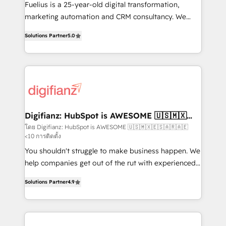
other ones listed in our profile. Our services: -
Fuelius is a 25-year-old digital transformation,
HubSpot implementation - HubSpot CMS website
marketing automation and CRM consultancy. We
build We can do lots of things. But everything we do
enable mid-market and enterprise clients to
Solutions Partner
5.0
is there for you to: - Grow revenue, and run your
maximise their return from digital and fuel their
business more efficiently - Build stronger
growth. We modernise platforms, streamline
relationships with customers - Make better
operations that are causing inefficiencies, improve
decisions with data - Find a new voice and reach
customer experiences, integrate systems, and
more people - Get the most out of your HubSpot
supercharge revenue operations Key services: • CRM
investment
Implementation • Systems Integration • Digital
Transformation / Web Development • RevOps &
Digifianz: HubSpot is AWESOME 🇺🇸🇲🇽
🇪🇸🇦🇷🇦🇪
Sales Consulting • Marketing Automation What
โดย Digifianz: HubSpot is AWESOME 🇺🇸🇲🇽🇪🇸🇦🇷🇦🇪
<10 การติดตั้ง
makes us different? 🚀 Top 0.5% of global HubSpot
agencies ⚙️ The strongest technical ability and
You shouldn't struggle to make business happen. We
integration capabilities 💼 Consultative, long-term
help companies get out of the rut with experienced,
partners who will embed ourselves into your
process-oriented teams implementing HubSpot
Solutions Partner
4.9
business, processes and systems 🏢 We specialise in
Marketing, Sales, Service, CMS and Operations Hub,
working with mid-market and enterprise
so selling and actually engaging with your customers
organisations, global organisations and those with
feels easy and pain-free. We are a top ranked
complex use cases 🏆 CRM Implementation,
HubSpot Elite Partner, winner of Rookie of the Year