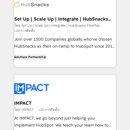
WooCommerce, BuilderTrend, and more Experience
HubSpot development: websites, custom modules,
the difference — reach out to see how AI + HubSpot
integrations - Marketing & sales solutions: digital
can transform your business.
marketing, advertising, campaigns, content and
Set Up | Scale Up | Integrate | HubSnacks
FlexPlan
design We connect people, data and technology to
โดย Set Up | Scale Up | Integrate | HubSnacks FlexPlan
<10 การติดตั้ง
improve customer experiences. With our bright
people, exciting ideas and can-do mentality, we
Join over 1,500 Companies globally who've chosen
ensure revenue growth on a daily basis. So tell us
HubSnacks as their on-ramp to HubSpot since 2014
your challenge; our passionate and growth driven
Simple pay-as-you-go plans that accelerate value...
Solutions Partner
4.9
team of 100+ experts is ready for you! Driving digital
1️⃣ Set Up | Onboarding New or Check-fixing existing
growth | www.brightdigital.com
HubSpot portals 2️⃣ Scale Up | 100% HubSpot Task
Execution... Global 24/7 ... All Experts 3️⃣ Integrate |
your entire Tech Stack with Custom Integrations
Slash months from your API Integration project... ⬅️
Click "Contact Business" ⬅️ to access 150+ Kickstart
Integration templates that put HubSpot in the center
IMPACT
of your tech stack, syncing... 🛍️ Shopify or
โดย IMPACT
<10 การติดตั้ง
WooCommerce 💲 Stripe or Paypal 💰 Sage or
At IMPACT, we go beyond just helping you
Netsuite 🤖 Google or Microsoft ✍️ DocuSign or
implement HubSpot. We teach your team how to
PandaDoc 🌐 Avalara or Quaderno HubSnacks holds