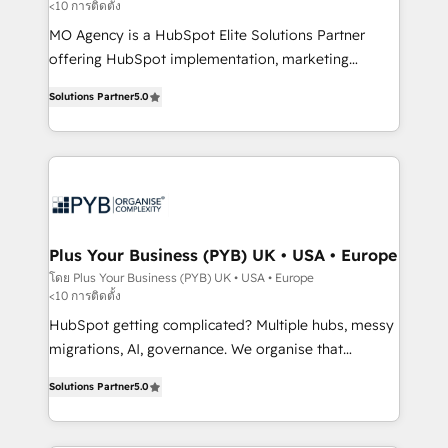
<10 การติดตั้ง
entre l'expertise humaine et l'intelligence artificielle.
Pas pour remplacer l'humain, mais pour l'augmenter.
MO Agency is a HubSpot Elite Solutions Partner
Chez Ideagency, nous accompagnons cette
offering HubSpot implementation, marketing
transformation. D'abord les fondations : des
automation, CRM and RevOps consulting, B2B SEO,
Solutions Partner
5.0
données unifiées, des processus alignés. Ensuite
paid media, content marketing, AEO and GEO (AI
l'augmentation : l'IA là où elle crée de la valeur. Et
search optimisation), and HubSpot Content Hub and
surtout : l'humain qui reste au centre. Parce que la
WordPress development. We work with enterprise
vraie performance vient de l'intérieur. Act Inside.
and growth-led companies across technology,
Stand Out.
professional services, financial services and
industrial sectors. Offices in Johannesburg, Cape
Town, Dubai & London. 500+ HubSpot CRM
Plus Your Business (PYB) UK • USA • Europe
implementations delivered. AI visibility coverage
โดย Plus Your Business (PYB) UK • USA • Europe
<10 การติดตั้ง
across ChatGPT, Claude, Perplexity, Gemini and
Google AI Overviews. HubSpot Impact Award -
HubSpot getting complicated? Multiple hubs, messy
Customer First HubSpot Impact Award - Integrations
migrations, AI, governance. We organise that
Innovation HubSpot Impact Award - Platform
complexity, so your team can put HubSpot to work...
Solutions Partner
5.0
Migration Excellence HubSpot Impact Award -
Welcome to our Profile! We help with: • CRM
Platform Excellence 40+ full-time HubSpot
implementation, reports, workflows, and team
professionals. 100s of certifications and
training • CRM migration from Salesforce, Pipedrive,