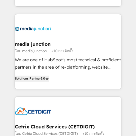
and customer success strategies, utilizing RevOps
methodologies. As Latin America's largest HubSpot
partner and a global leader in education market, we
offer unparalleled insights. Operating in five
countries—Brazil, UAE (Abu Dhabi/Dubai/Sharjah),
Mexico, USA, and Portugal—we've executed over a
media junction
hundred successful operations. Our approach,
โดย media junction
<10 การติดตั้ง
rooted in RevOps principles, integrates analysis,
We are one of HubSpot's most technical & proficient
training, planning, and qualification. Leveraging
partners in the area of re-platforming, website
technology, data analytics, CRM optimization, and
design & development. We specialize in multi-hub
inbound marketing tactics, we focus on
Solutions Partner
5.0
implementations for mid-market & enterprise
understanding, nurturing, and converting leads.
companies. We are woman-owned, powered by
Partner with us to unlock your business's full
coffee, and we ❤️ dogs. We produce award-winning
potential and achieve sustained growth in today's
work for our clients. 🏆2023 Technical Expertise
competitive market.
Impact Award 🏆2022 Technical Expertise Impact
Award 🏆2022 Platform Migration Excellence Impact
Award 🏆2020 Elite Solutions Partner 🏆2019
Cetrix Cloud Services (CETDIGIT)
Integrations HubSpot Impact Award 🏆2019
โดย Cetrix Cloud Services (CETDIGIT)
<10 การติดตั้ง