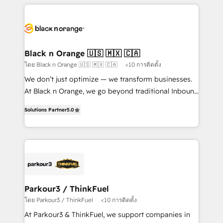
companies bridge the gap between marketing, sales,
and customer success through smart automation,
data hygiene, and tailored HubSpot solutions. Our
clients choose us because we blend the expertise of
a global consultancy with the care and agility of a
Black n Orange 🇺🇸 🇲🇽 🇨🇦
boutique firm. At Triario, we’re big enough to deliver
โดย Black n Orange 🇺🇸 🇲🇽 🇨🇦
<10 การติดตั้ง
but small enough to listen. Our Services: HubSpot
We don’t just optimize — we transform businesses.
implementations & data migration Custom AI agents
At Black n Orange, we go beyond traditional Inbound
Revenue Operations API integrations AI-ready
Marketing with our exclusive methodologies:
Website design Let’s turn your CRM into your growth
Solutions Partner
5.0
BOOMS and BOOST. Together, they form a powerful
engine!
combination that has driven success for over 800
businesses worldwide. As Elite HubSpot Partners, we
specialize in crafting high-performance growth
strategies that integrate data-driven marketing,
automation, and revenue intelligence to help
companies scale faster and smarter. 🔹 BOOMS:
Parkour3 / ThinkFuel
Demand generation for all your buyers With BOOMS,
โดย Parkour3 / ThinkFuel
<10 การติดตั้ง
you invest in 100% of your buyers, accelerating your
At Parkour3 & ThinkFuel, we support companies in
growth and positioning yourself as an undisputed