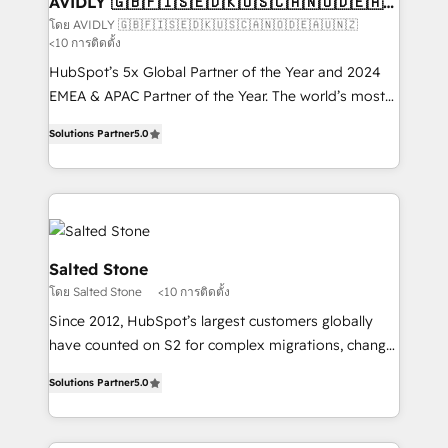
AVIDLY 🇬🇧🇫🇮🇸🇪🇩🇰🇺🇸🇨🇦🇳🇴🇩🇪🇦🇺
🇳🇿
optimization ✔️ Data migrations, CRM architecture,
โดย AVIDLY 🇬🇧🇫🇮🇸🇪🇩🇰🇺🇸🇨🇦🇳🇴🇩🇪🇦🇺🇳🇿
<10 การติดตั้ง
and reporting foundations ✔️ Custom integrations
and workflow automation ✔️ User adoption
HubSpot’s 5x Global Partner of the Year and 2024
programs, training, and enablement Through project-
EMEA & APAC Partner of the Year. The world’s most
based engagements and ongoing RevOps
experienced and fully accredited HubSpot Solutions
Solutions Partner
5.0
partnerships, we guide organizations through the
Partner. 🚀 With 2,750+ HubSpot projects delivered
revenue maturity model - delivering the right
and 370+ specialists across EMEA, APAC and NAM,
improvements at the right time so operations
we de-risk complex CRM programmes and
evolve strategically and sustainably as the business
accelerate ROI across every HubSpot Hub. 🧭 From
grows.
multi-region migrations to AI-powered automation,
we turn complexity into clarity, human at global
Salted Stone
scale. 🏆 HubSpot’s CEO called us “the partner of the
โดย Salted Stone
<10 การติดตั้ง
future.” Others agree it is proof of trust built through
Since 2012, HubSpot’s largest customers globally
measurable impact.
have counted on S2 for complex migrations, change
management, systems integration, and creative
Solutions Partner
5.0
solutions that deliver measurable impact and
transform brand experiences As one of the few full-
service creative agencies in the HubSpot