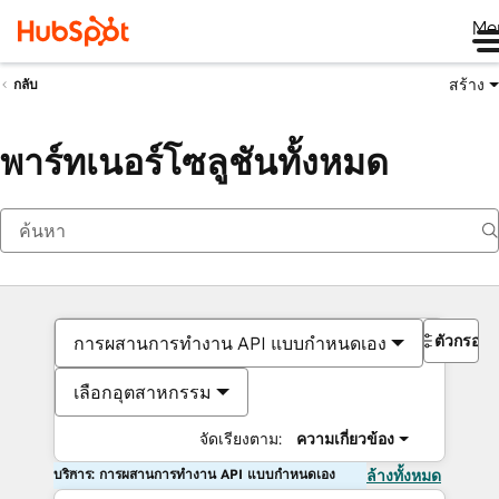
Me
สร้าง
กลับ
พาร์ทเนอร์โซลูชันทั้งหมด
ตัวกรอง
การผสานการทำงาน API แบบกำหนดเอง
เลือกอุตสาหกรรม
จัดเรียงตาม:
ความเกี่ยวข้อง
บริการ: การผสานการทำงาน API แบบกำหนดเอง
ล้างทั้งหมด