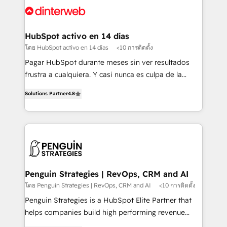
Platform Enablement, Custom Integration and
and Customer First Awards, 4.9/5 rating in HubSpot
Onboarding Accredited 🔐 ISO27001 & ISO9001
Reviews and 4.9/5 rating in Clutch Reviews. Digifianz
Certified
helps the following industries: logistics & 3PL, home
HubSpot activo en 14 días
improvement & construction, branding and
โดย HubSpot activo en 14 días
<10 การติดตั้ง
commercialization, real estate, health, education,
Pagar HubSpot durante meses sin ver resultados
SaaS, Software Dev & IT and consulting, make the
frustra a cualquiera. Y casi nunca es culpa de la
most out of their HubSpot experience operating in
herramienta: es del enfoque con el que se
the United States, EU, UAE, Mexico and Latin
Solutions Partner
4.8
implementó. Trabajamos con un catálogo de +80
America. From casual user to super fan: make
casos de uso: cada uno resuelve un problema
HubSpot an experience you LOVE!
concreto de tu operación en HubSpot. La entrega
toma de 1 a 3 semanas por caso, abordamos varios
en paralelo cuando tiene sentido, y siempre
confirmamos resultados antes de seguir avanzando.
Empiezas a ver resultados antes de que termine el
Penguin Strategies | RevOps, CRM and AI
mes. 🏆 HubSpot Partner of the Year 2022, máximo
โดย Penguin Strategies | RevOps, CRM and AI
<10 การติดตั้ง
reconocimiento del ecosistema. Elite Solutions
Penguin Strategies is a HubSpot Elite Partner that
Partner, el nivel más alto. +700 clientes
helps companies build high performing revenue
implementados en LATAM, Marcas como Hyatt,
operations across complex sales cycles, multi