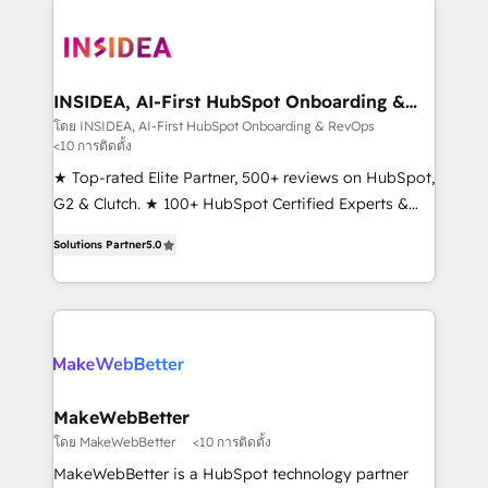
ecosystem, we blend strategy, technology, & award-
winning design to build scalable, globally
regionalized HubSpot websites, integrated
marketing campaigns, & RevOps frameworks that
INSIDEA, AI-First HubSpot Onboarding &
RevOps
fuel long-term success We connect the entire
โดย INSIDEA, AI-First HubSpot Onboarding & RevOps
<10 การติดตั้ง
customer lifecycle through seamless integrations,
ensure long-term adoption with change-
★ Top-rated Elite Partner, 500+ reviews on HubSpot,
management programs, and align marketing, sales,
G2 & Clutch. ★ 100+ HubSpot Certified Experts &
and service to drive sustainable growth With 6 key
Trainers across the team ★ 1,500+ implementations
Solutions Partner
5.0
HubSpot accreditations and experience across
across five continents ★ AI-First, RevOps-led,
hundreds of organizations in dozens of industries,
Onboarding obsessed ★ Company of the Year
there’s a good chance one of our globally integrated
2024/25 INSIDEA helps growing companies turn
teams has worked with clients just like you Let’s
HubSpot into a revenue engine. We onboard your
explore whether S2 is the partner you’ve been
team, migrate your data, and build AI-powered
looking for...and get your next big initiative moving!
workflows that drive adoption from week one, in
your time zone. What we do ➤ Onboarding: Live in
MakeWebBetter
weeks, with workflows built around your business,
โดย MakeWebBetter
<10 การติดตั้ง
not a template. ➤ Migration: Move from any legacy
MakeWebBetter is a HubSpot technology partner