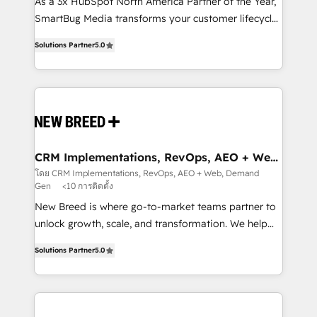
custom AI agents, and high-integrity migrations for
As a 3x HubSpot North America Partner of the Year,
total reporting clarity. Security & Compliance: SOC 2
SmartBug Media transforms your customer lifecycle
Type I and HIPAA attested for enterprise-grade data
into a revenue engine. Our unified ecosystem
Solutions Partner
5.0
security. 🏆 Why Bluleadz? GTM OS Partner | 16+
includes specialized divisions Globalia (AI &
Years Experience | 1,000+ Five-Star Reviews
Software) and Point Success Media (Paid Media),
making this the official home for all three brands. 🔄
Implementation & Integration - Seamless migrations
and system integrations powered by Globalia’s
technical development team. - 19 HubSpot-certified
trainers to drive platform adoption. 📈 Revenue
CRM Implementations, RevOps, AEO + Web,
Demand Gen
Generation - Full-funnel marketing and high-
โดย CRM Implementations, RevOps, AEO + Web, Demand
Gen
<10 การติดตั้ง
performance advertising via Point Success Media. -
Expert deployment of Breeze AI and custom agents
New Breed is where go-to-market teams partner to
to automate growth. 🏆 Elite Excellence - 8 platform
unlock growth, scale, and transformation. We help
accreditations and deep HIPAA-compliance
companies activate HubSpot’s AI-powered
Solutions Partner
5.0
expertise. - A team of 250+ experts dedicated to
customer platform and operationalize HubSpot’s
your resilient growth.
Loop Marketing framework through expert-led
services, smart agents, and purpose-built apps,
tailored to your business. Together, we unlock