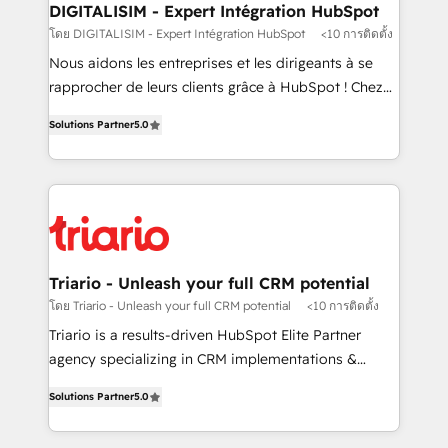
their unique business needs. We are thrilled to have
DIGITALISIM - Expert Intégration HubSpot
Blue Frog in the HubSpot ecosystem leading the
โดย DIGITALISIM - Expert Intégration HubSpot
<10 การติดตั้ง
way for customers!" - Yamini Rangan, CEO of
Nous aidons les entreprises et les dirigeants à se
HubSpot “Our experience with the team at Blue Frog
rapprocher de leurs clients grâce à HubSpot ! Chez
has been nothing short of extraordinary. Their years
DIGITALISIM, nous avons l'intime conviction que la
of experience and quality of skilled staff has earned
Solutions Partner
5.0
réussite des entreprises passe par l’innovation web,
them a trusted reputation within the HubSpot
le marketing digital, et la relation client ! C'est
ecosystem as a reliable partner capable of delivering
pourquoi, nos experts sont à la fois capables de
remarkable experiences for our most sophisticated
gérer votre projet de création de site internet, votre
clients.” - Brian Garvey, VP, Solutions Partner
référencement, votre stratégie digitale et le pilotage
Program, HubSpot.
et l'intégration d'HubSpot ! Les grandes phases d'un
projet HubSpot avec DIGITALISIM : 🧽 Nettoyage,
Triario - Unleash your full CRM potential
migration et intégration des bases de données. 🚀
โดย Triario - Unleash your full CRM potential
<10 การติดตั้ง
Développement des interfaces avec vos logiciels
Triario is a results-driven HubSpot Elite Partner
métiers ⚙️ Configuration de la plateforme HubSpot
agency specializing in CRM implementations &
📈 Configuration de rapports et tableaux de bord 🤝
migrations, Revenue Operations, Custom
Book Process & Guidelines utilisateurs 🎓
Solutions Partner
5.0
Integrations, Custom AI agents and AI-ready Website
Formations des utilisateurs
Design With over 15 years of experience, we help