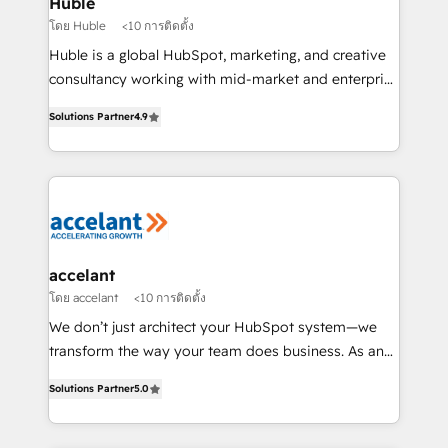
Huble
métiers et technologie, et guidant vos équipes à
โดย Huble
<10 การติดตั้ง
travers le changement, tout en centrant vos objectifs
Huble is a global HubSpot, marketing, and creative
d’entreprise. Grâce à une méthodologie éprouvée
consultancy working with mid-market and enterprise
auprès de plus de 400 clients, nous comprenons
businesses. We go beyond implementation, shaping
rapidement vos enjeux et intégrons parfaitement
Solutions Partner
4.9
the strategy, processes, and teams that turn
HubSpot dans votre organisation. Pour toute
HubSpot into a genuine growth engine. Named
question technique ou besoin de structuration de
HubSpot's Global Partner of the Year in 2024,
votre projet HubSpot, contactez notre équipe pour
consistently ranked among their top 5 partners
un échange dédié.
worldwide, and with over 15 years in the ecosystem,
Huble has built a track record that speaks for itself.
One company, one operating model, delivering
accelant
across offices and consulting teams in the UK, USA,
โดย accelant
<10 การติดตั้ง
Canada, Germany, France, Belgium, Singapore, and
We don’t just architect your HubSpot system—we
South Africa. Certified compliant with ISO/IEC
transform the way your team does business. As an
27001:2022 and ISO 9001:2015 across all seven
Elite HubSpot Solutions Partner, we specialize in
international offices and 175+ employees.
Solutions Partner
5.0
creating tailored, end-to-end CRM solutions that
accelerate growth, improve operational efficiency,
and ensure faster time to value on HubSpot. What