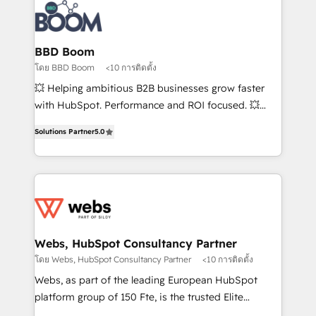
Randstad, Uber Freight, and HubSpot itself. We have
the largest technical consulting team of any HubSpot
partner and expertise across operational strategy,
BBD Boom
business-first process building, system integration,
โดย BBD Boom
<10 การติดตั้ง
custom development, and extensibility. When you
💥 Helping ambitious B2B businesses grow faster
work with Aptitude 8, you get a team – not an
with HubSpot. Performance and ROI focused. 💥
individual – with embedded consulting, strategy,
BBD Boom is the HubSpot partner that can help you
development, and project management. We have
Solutions Partner
5.0
to HubSpot Better. We work with your teams to
100% US-based, FTE team members. We offer
solve all your HubSpot challenges and improve user
project-based and managed services engagements
adoption, sales process and marketing results.
that include new HubSpot implementations,
Services 📚 Onboarding your team to HubSpot for
migrations from other platforms, systems
the first time 🔧 Designing and optimising your
integration, extensibility, custom development, and
HubSpot set-up for better results 🌐 Website design
ongoing RevOps support.
and build using HubSpot 🔌 Integrating HubSpot
Webs, HubSpot Consultancy Partner
with other systems 🎓 Training your teams to be
โดย Webs, HubSpot Consultancy Partner
<10 การติดตั้ง
HubSpot pros 📊 Lead generation services using
Webs, as part of the leading European HubSpot
HubSpot Why us? - SIX HubSpot Accreditations -
platform group of 150 Fte, is the trusted Elite
awarded by HubSpot after a rigorous process for
HubSpot CRM Partner offering you a roadmap on