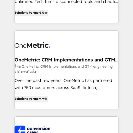
Unlimited Tech turns disconnected tools and chaotic
Award: Best Integration • 150+ successful HubSpot
processes into a seamless, high-performing revenue
projects • Clients in 30+ industries • Proprietary
Solutions Partner
5.0
engine. We combine RevOps strategy with deep
technology for integrations • Multilingual team:
technical execution to help teams scale faster—with
English, Spanish, Portuguese & Italian 👉 Grow
cleaner data, smarter automation, and more
smarter with AI and HubSpot.
predictable revenue. Specialties: · HubSpot
Implementation & Migration · Native & Custom
Integrations · Custom Development · CPQ & FSM ·
Reporting & Analytics · GTM Architecture · Sales &
OneMetric: CRM Implementations and GTM
engineering
Marketing Enablement If you’re ready to elevate
โดย OneMetric: CRM Implementations and GTM engineering
<10 การติดตั้ง
HubSpot from “just your CRM” to your growth
infrastructure—let’s talk.
Over the past few years, OneMetric has partnered
with 750+ customers across SaaS, fintech,
healthcare, real estate, and other industries. With
Solutions Partner
4.9
150+ HubSpot-certified experts, we deliver scalable
solutions to complex GTM and RevOps challenges.
Our Expertise 🔹 Onboarding & Implementation:
Accredited HubSpot Partner, ensuring smooth setup
tailored to your GTM motion. 🔹 Migrations: Move