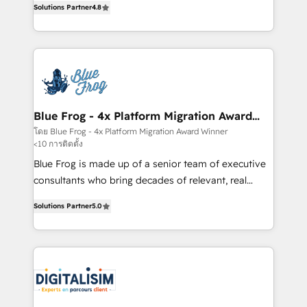
CRM, Solutions Architecture, Onboarding , Data
Solutions Partner
4.8
maximizing EBITDA and achieving Commercial
Migration, Custom Integration & Platform
Excellence. With our targeted processes, we
Enablement -Onboarded over 500 businesses to
strengthen your digital transformation and minimize
HubSpot -Top 1% of partners worldwide -In-house
costs. As HubSpot's Advanced Accredited CRM
team of 25+ experts Contact us today to help you
Implementation partner, we provide expertise to
get more from your investment in HubSpot.
drive your business forward. Since 2015 we are fully
www.bbdboom.com
dedicated to HubSpot and with an experienced
Blue Frog - 4x Platform Migration Award
Winner
team (50+), we work with reputable companies in
โดย Blue Frog - 4x Platform Migration Award Winner
<10 การติดตั้ง
B2B sectors such as manufacturing, SaaS and
business services. We prepare a customized
Blue Frog is made up of a senior team of executive
business case that demonstrates the value and
consultants who bring decades of relevant, real
impact of your digital transformation, including a
world experience to our client engagements. "Blue
Solutions Partner
5.0
detailed financial rationale with a focus on ROI and
Frog is a top, trusted partner in HubSpot's
TCO. As a trusted extension of your team, we
ecosystem for a reason. Their team brings over a
believe in the power of partnership. Together, we
decade of experience to the table, along with deep
embark on a transformational journey that sets your
knowledge of the HubSpot platform and strategies
business up for long-term success. Unlock your
for driving growth. They are committed to helping
business. If not now, when?
our customers grow and finding solutions that fit