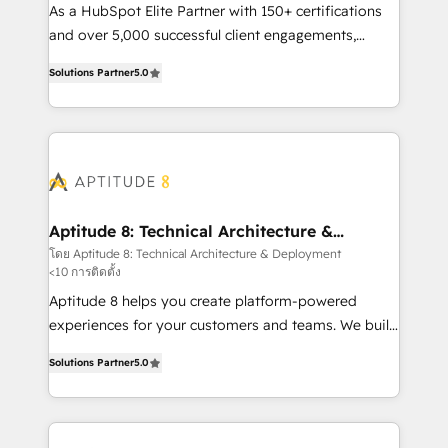
audit et maintenance) ➤ La création de sites internet
As a HubSpot Elite Partner with 150+ certifications
de conversion qui transforment les visiteurs en
and over 5,000 successful client engagements,
opportunités d'affaires ➤ La mise en place de
Vonazon turns marketing complexity into
Solutions Partner
5.0
stratégies d'acquisition marketing (SEO, SEA,
measurable, scalable growth. From onboarding to
inbound, automatisation marketing, ABM, IA,
enterprise-grade campaigns, our in-house team
emailing) Informations clés : - 10 ans d'expérience -
builds scalable strategies that drive long-term
100+ intégrations CRM HubSpot réussies - 40
revenue. ⚙️ HubSpot Integration & Optimization •
experts conseil - 150 certifications HubSpot
Seamless CRM, CMS, and automation setup •
cumulées
Complex platform migrations and data cleanups •
Custom APIs and third-party integrations 📈 End-to-
Aptitude 8: Technical Architecture &
Deployment
End Revenue Acceleration • Lifecycle marketing and
โดย Aptitude 8: Technical Architecture & Deployment
<10 การติดตั้ง
pipeline growth programs • Sales enablement tools
and CRM optimization • Retention strategies with
Aptitude 8 helps you create platform-powered
customer journey mapping 🏅 Elite-Level HubSpot
experiences for your customers and teams. We build
Execution • 750+ onboardings and 2,000+
multi-hub solutions and orchestrate operations
Solutions Partner
5.0
implementations • Deep expertise across marketing,
across your entire tech stack. Aptitude 8 is trusted
sales, and service hubs • Built-in flexibility for
by top brands such as Lenovo, Bluetooth,
startups to global brands
International Sports Sciences Association, SXSW,
Notion, Soundcloud, American Nurses Association,