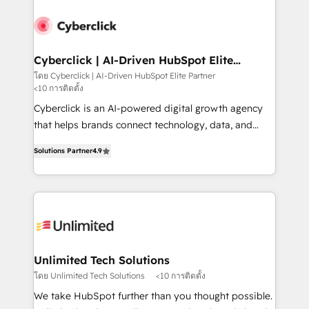
strategies, we create scalable solutions that
maximize profitability and adapt to your goals.
Cyberclick | AI-Driven HubSpot Elite
Partner
โดย Cyberclick | AI-Driven HubSpot Elite Partner
<10 การติดตั้ง
Cyberclick is an AI-powered digital growth agency
that helps brands connect technology, data, and
creativity to achieve measurable results. Founded in
Solutions Partner
4.9
Barcelona and operating across Spain, LATAM, and
the UK, we support global companies in building
smarter marketing, sales, and customer success
strategies. As the only HubSpot Elite Partner in
Iberia (Spain & Portugal), we combine human insight
with intelligent automation to drive sustainable
growth. Our multidisciplinary team designs solutions
Unlimited Tech Solutions
that simplify complexity, boost performance, and
โดย Unlimited Tech Solutions
<10 การติดตั้ง
turn innovation into real impact. 🌍 Highlights •
We take HubSpot further than you thought possible.
HubSpot Partner since 2012 • 2022 EMEA Impact