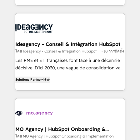
deployment experience possible. Whether you are
in high-impact CRM and CMS migrations and
new to HubSpot or seeking to turn around a poor
onboarding from platforms like Salesforce, NetSuite,
install, our team have the change management
Zoho, Pardot, Marketo, Microsoft Dynamics, Wix,
expertise to deliver the solutions you need.
WordPress and legacy CRMs, turning fragmented
systems into unified, growth-ready HubSpot
architectures that accelerate revenue operations and
Ideagency - Conseil & Intégration HubSpot
performance. - Multi-object CRM migration, cleanup,
โดย Ideagency - Conseil & Intégration HubSpot
<10 การติดตั้ง
and implementation. - Pre-built and custom
Les PME et ETI françaises font face à une décennie
integrations across your full tech stack. - Custom
décisive. D'ici 2030, une vague de consolidation va
object setup, CMS builds, and full-funnel automation.
recomposer le marché. Seules survivront les
- Dashboards, lifecycle campaigns, and lead
Solutions Partner
4.9
entreprises qui auront réussi leur transformation. Le
nurturing sequences. - Cross-hub setup across
problème ? 58% des dirigeants savent que l'IA est
Marketing, Sales, Operations, and Service Hubs. -
vitale pour leur survie. Mais 57% n'ont aucune
Ongoing optimization, managed support, and
stratégie. Et 43% ne maîtrisent même pas leurs
scalable retainers. Let’s make HubSpot your most
données. C'est le paradoxe français : conscience
powerful growth engine. Built to convert, scale, and
totale, action nulle. La solution s'appelle l'Entreprise
drive results.
Augmentée. Ce n'est pas une entreprise qui utilise
MO Agency | HubSpot Onboarding &
Implementation
l'IA. C'est une organisation qui a réussi la symbiose
โดย MO Agency | HubSpot Onboarding & Implementation