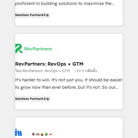
CRM. Zero downtime, full data integrity. ➤
proficient in building solutions to maximize the
Implementation: Configure HubSpot to run your
operational efficiency of HubSpot. The fastest-
revenue process. Sales, marketing, and service wired
Solutions Partner
4.9
growing tech-enabler & facilitator, MakeWebBetter,
together. ➤ AI and Integrations: Layer Breeze AI,
hands you the blend of HubSpot expertise &
custom agents, and APIs to remove manual work. ➤
eminent solutions & integrations. Trust us to
Ongoing Management: Monthly tune-ups, feature
streamline your HubSpot experience. 🚀HubSpot
rollouts, adoption coaching. Buying HubSpot,
Elite Partners with 10+ years of HubSpot experience
switching to it, or reviving a stale portal? We are
🤝HubSpot Premier Integration partner 🤝Google
built for the work.
Premier Partner 2023 🌟5 HubSpot Accreditations 🌟
RevPartners: RevOps + GTM
Won HubSpot Theme Challenge 2021 🌟INBOUND’19
โดย RevPartners: RevOps + GTM
<10 การติดตั้ง
HubSpot Rising Star Why us? Harnessing the full
It's harder to win. It's not just you. It should be easier
potential of the powerful HubSpot CRM. ✔️A team of
to grow now than ever before, but it's not. So our
HubSpot experts backed by over 10+ years of
focus is serving you, the person responsible for the
HubSpot experience ✔️Flexible pricing models —
Solutions Partner
5.0
revenue number. We do that by bridging the gap
Hourly-fee (assigned one Dedicated HubSpot
where agencies fail: combining GTM strategy with
Admin); Monthly-fee (HubSpot Admin + Project
technical execution to solve the right problem at the
Manager); and Fixed Project Cost (as per
right time, with the right solution. We don’t just
requirement). ✔️Helped over 25,000+ customers so
implement your CRM. We engineer revenue
far with our HubSpot solutions. ✔️Bespoke apps &