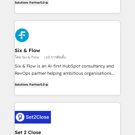
Hospital ABC, Hogares Unión, Yves Rocher,
Solutions Partner
5.0
system environments and global SaaS or
MacStore, Café Britt, Bella Piel, confiaron en
manufacturing teams. Trusted by leading enterprises
nosotros para impulsar la eficiencia de sus procesos
and fast growing scale ups including Sony, Rapyd,
en HubSpot. No necesitas tener todas las
Fiverr, XM Cyber, Bridgepointe Technologies, EMA
respuestas para empezar. Te ayudamos a identificar
Design Automation and Uptive. 📊 RevOps & data
el primer caso de uso que más impacto te dará.
architecture 🔗 CRM migrations & End to end
Solo continúas si ves valor real en los primeros 14
integrations 🤖 AI workflows & enrichment 📘 Team
Six & Flow
días.
enablement & company-wide adoption We create
โดย Six & Flow
<10 การติดตั้ง
HubSpot environments that teams use with
Six & Flow is an AI-first HubSpot consultancy and
confidence and that leadership can rely on for
RevOps partner helping ambitious organisations
scalable revenue insights.
grow with clarity, confidence, and intelligence.
Solutions Partner
5.0
Operating across the UK, Netherlands, Ireland, and
Canada, we’ve delivered thousands of successful
HubSpot projects for mid-market and enterprise
clients worldwide, with over 10 years experience. We
combine HubSpot, data, and AI to design connected
go-to-market systems that align people, process,
and technology for predictable, scalable revenue
Set 2 Close