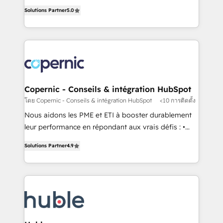
master it. As the creators of the Endless Customers
the rare Advanced "Custom Integrations"
Solutions Partner
5.0
System™ (the next evolution of They Ask, You
Accreditation, securely sync data across... 🔄 any
Answer), we’re the only HubSpot partner built
apps, in any direction. Stuck on your old CRM..?
entirely around coaching and training. That means
Migrate | seamlessly off your old CRM onto a clean
we don’t do the work for you; we help you build the
new HubSpot portal with Advanced Website and
skills, processes, and internal team you need to
CRM Migrations using our in-house "HubScrub" Tool.
attract the right buyers, close deals faster, and grow
without outside dependencies. You’ll learn how to: •
Copernic - Conseils & intégration HubSpot
Set up, audit, and organize your HubSpot portal •
โดย Copernic - Conseils & intégration HubSpot
<10 การติดตั้ง
Get your sales team fully using HubSpot • Track
Nous aidons les PME et ETI à booster durablement
pipeline and revenue across the entire buyer journey
leur performance en répondant aux vrais défis : •
• Build an in-house marketing team that drives
Intégration de HubSpot avec d’autres outils (ERP,
growth • Create content and videos that attract
Solutions Partner
4.9
téléphonie, etc.) • Alignement des équipes grâce à un
buyers • Use AI to scale smarter Our coaching-led
outil et des données partagées • Amélioration de la
approach works best for companies that are done
collecte et de l’analyse des données pour des
with outsourcing and ready to build something that
décisions éclairées • Optimisation de l’efficacité et
lasts. So if you're ready to become the most trusted
de la productivité des équipes Notre équipe de 30
voice in your market, let’s talk.
consultants certifiés HubSpot aborde chaque projet
avec un engagement total, alignant processus