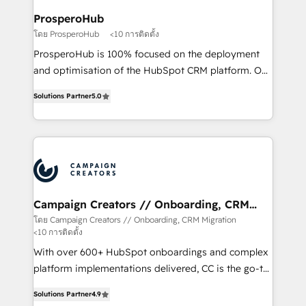
ProsperoHub
โดย ProsperoHub
<10 การติดตั้ง
ProsperoHub is 100% focused on the deployment
and optimisation of the HubSpot CRM platform. Our
highly experienced team of solutions experts will
Solutions Partner
5.0
ensure that you achieve maximum adoption and
ROI from your HubSpot investment. Use our
extensive HubSpot, sales, marketing, service and
integrations expertise to lead your team on their
HubSpot journey, design and implement your
processes and skilfully bring your revenue
infrastructure to life. Our collaborative approach
Campaign Creators // Onboarding, CRM
Migration
keeps you in control whilst we plan and support the
โดย Campaign Creators // Onboarding, CRM Migration
<10 การติดตั้ง
route to your revenue goals. We have successfully
supported over 500 organisations with HubSpot
With over 600+ HubSpot onboardings and complex
implementation, optimisation, training, and
platform implementations delivered, CC is the go-to
adoption assurance. Our tried and tested Roadmap
Elite Solutions Partner for businesses ready to
Solutions Partner
4.9
methodology will ensure that you receive the best
migrate, replatform, and scale smarter. We specialize