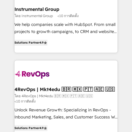
outcomes for the GTM owner on HubSpot. We Build
on-demand bundle services. Connect with us today!
Different Because We're Built Different: - Secure:
Instrumental Group
Soc2 compliant 🛡️ - Onboarding: Implementations
โดย Instrumental Group
<10 การติดตั้ง
starting from $1,5k - Clay: Elite Studio Solutions
We help companies scale with HubSpot. From small
Partner 🤝 - Global: 75+ RPers across five continents
projects to growth campaigns, to CRM and websites.
🌐 - Scale: Largest organically grown & fastest tiering
Hire an agency that's experienced in every inch of
Elite HubSpot Partner 🪴 - CRM: More Sales Hub
Solutions Partner
4.9
HubSpot and willing to work hand-in-hand with your
implementations than any other Partner 💻 -
team to simplify the complex and build a better
Salesforce: We convert SFDC addicts to HubSpot
experience for your team and customers.
evangelists 🧡 Don't pick a marketing or technical
agency for a GTM engineer’s job. The choice is
yours. Start winning.
4RevOps | Mkt4edu 🇧🇷 🇲🇽 🇵🇹 🇦🇪 🇺🇸
โดย 4RevOps | Mkt4edu 🇧🇷 🇲🇽 🇵🇹 🇦🇪 🇺🇸
<10 การติดตั้ง
Unlock Revenue Growth: Specializing in RevOps -
Inbound Marketing, Sales, and Customer Success We
specialize in driving revenue growth for companies
Solutions Partner
4.9
across industries through tailored marketing, sales,