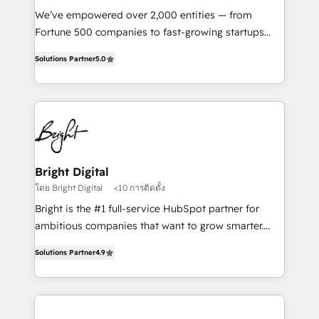
Marketing Enablement HubSpot Impact Award 🏆
We’ve empowered over 2,000 entities — from
2018 Website Design HubSpot Impact Award 🏆2017
Fortune 500 companies to fast-growing startups
Website Design HubSpot Impact Award 🏆2016
and nonprofits — to streamline operations, scale
Growth-Driven Design Agency of the Year 🏆2016
Solutions Partner
5.0
revenue, and unlock the full potential of HubSpot.
Sales Enablement HubSpot Impact Award 🏆2015
With deep technical and industry expertise, we fuse
Growth-Driven Design Agency of the Year 🏆2015
automation, integration, and AI innovation to deliver
Became the 5th Agency to reach Diamond 🏆2014
lasting impact. We specialize in: • Turnkey and end-
HubSpot COS Performance Award 🏆2014 HubSpot
to-end HubSpot implementations • Onboarding for
COS Design Award 🏆2013 HubSpot Marketplace
Sales, Service, Marketing & Content Hubs • AI voice
Provider of the Year 🏆2011 Became a HubSpot
and chat agents, predictive automation, and smart
Bright Digital
Partner 📆Founded in 1997
workflows • Salesforce + HubSpot integration •
โดย Bright Digital
<10 การติดตั้ง
RevOps and AI-driven sales enablement • Website
Bright is the #1 full-service HubSpot partner for
design and CMS development • ERP integration: SAP,
ambitious companies that want to grow smarter.
NetSuite, Microsoft Dynamics, … • Data cleansing
From HubSpot onboarding, to training, from
and CRM migration from any platform •
Solutions Partner
4.9
developing a new website to lead generation and
Client/member portals built on HubSpot • Custom
digital marketing; we do it all (and with great
and complex integrations: SAM.gov, GovWin,
results)! In short, our services include: - HubSpot
QuickBooks, PandaDoc, ClickUp, Shopify, Mapsly,
consultancy: onboarding, training, data migration -