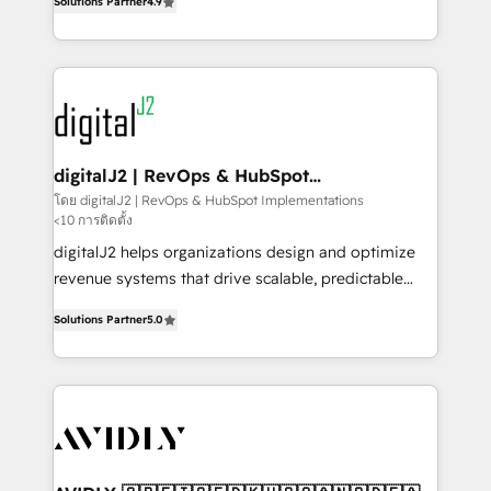
6,500+ Partners) and was named 2023 HubSpot
Solutions Partner
4.9
marketing automation, Growth, Revops, CRM et
Partner of the Year 💥 Trusted by 2,500+ companies
webdesign. Markentive is both a consulting firm, a
to help them scale and close more business, by
digital agency and an integrator. With over 115
using HubSpot (the right way). ⭐️ Here's more info:
experts in marketing automation, growth, revops,
www.onthefuze.com/hubspot-admin Contact us to
CRM and webdesign (We focus on EMEA - USA
learn more!
customers).
digitalJ2 | RevOps & HubSpot
Implementations
โดย digitalJ2 | RevOps & HubSpot Implementations
<10 การติดตั้ง
digitalJ2 helps organizations design and optimize
revenue systems that drive scalable, predictable
growth. As a triple-accredited HubSpot Solutions
Solutions Partner
5.0
Partner, we specialize in both strategic RevOps
planning and hands-on technical execution - building
the operational foundation companies need to
thrive. Industries we specialize in: - Manufacturing -
Healthcare - Financial Services - Managed IT (MSP) -
Franchises - Professional Services - And more! How
we help: ✔️ Full HubSpot implementations and portal