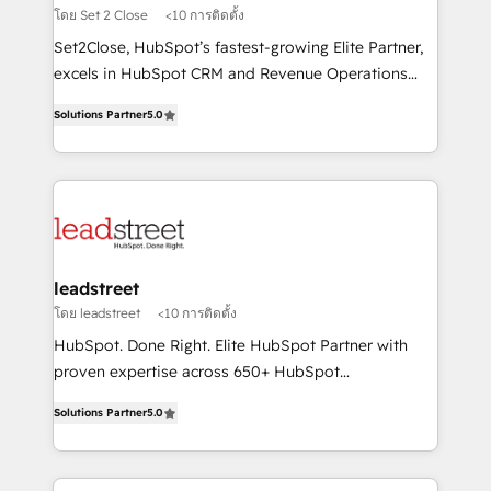
growth. Our expertise spans RevOps, CRM and data
โดย Set 2 Close
<10 การติดตั้ง
architecture, AI enablement, and strategic marketing,
Set2Close, HubSpot’s fastest-growing Elite Partner,
delivered through our proprietary FLAIR framework
excels in HubSpot CRM and Revenue Operations
for responsible AI adoption. As a HubSpot Elite
(RevOps) services to boost B2B sales and growth.
Partner and ISO 27001:2022 certified consultancy,
Solutions Partner
5.0
As a top HubSpot Elite Partner, we specialize in
we blend strategy, creativity, and technology to help
custom HubSpot CRM solutions. Our experts design,
organisations scale smarter and grow stronger.
implement, and optimize systems to enhance user
experience, functionality, and adoption across sales,
marketing, and service teams. From setup to
refinement, we streamline workflows, improve lead
management, and speed up deal closures. With 500+
leadstreet
projects completed, our Agile approach ensures your
โดย leadstreet
<10 การติดตั้ง
HubSpot CRM drives measurable results. Our
HubSpot. Done Right. Elite HubSpot Partner with
RevOps services align your sales, marketing, and
proven expertise across 650+ HubSpot
customer success teams for peak performance. We
implementations. With 12+ years of HubSpot
optimize the revenue lifecycle—lead generation to
Solutions Partner
5.0
experience, we help you use the HubSpot platform
retention—by refining processes and eliminating
to its fullest capacity, improve your current HubSpot
inefficiencies. Using HubSpot tools and data-driven
website, or build your new one.