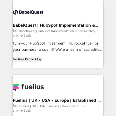
accreditations with HubSpot.
Dynamics and others • Technical projects including
custom API integrations • AI governance for
HubSpot-centred operations A little about us: •
Boutique 'Elite' team of 12 • 150+ clients across Sales
BabelQuest | HubSpot Implementation &
Consultancy
Hub, Marketing Hub, Service Hub, Data Hub and
โดย BabelQuest | HubSpot Implementation & Consultancy
<10 การติดตั้ง
CMS • ISO/IEC 27001:2022, ISO 9001:2015, and ISO
42001:2023 certified - the AI management standard •
Turn your HubSpot investment into rocket fuel for
GuardHub: our AI governance framework, built on
your business to soar 🚀 We’re a team of accredited
ISO 42001 Ready for the next step? Click the 👈
HubSpot experts ready to help you. We can
Solutions Partner
4.9
'𝗖𝗼𝗻𝘁𝗮𝗰𝘁 𝗯𝘂𝘀𝗶𝗻𝗲𝘀𝘀' button to get in touch (𝘸𝘦'𝘳𝘦
implement the platform into complex business
𝘴𝘶𝘱𝘦𝘳 𝘳𝘦𝘴𝘱𝘰𝘯𝘴𝘪𝘷𝘦)
environments, optimise what you've got and make
sure you can actually use it, build your website in
HubSpot or create an inbound marketing strategy
for you and execute it on HubSpot. We are on the
G-Cloud 14 CCS (Crown Commercial Service)
framework, meaning we've been accredited by
Fuelius | UK • USA • Europe | Established in
1998
HubSpot and vetted by the CCS, which means we
โดย Fuelius | UK • USA • Europe | Established in 1998
<10 การติดตั้ง
can support public sector companies as well the