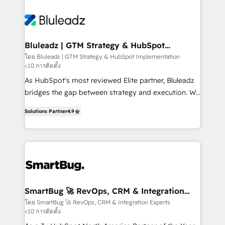
Bluleadz | GTM Strategy & HubSpot
Implementation
โดย Bluleadz | GTM Strategy & HubSpot Implementation
<10 การติดตั้ง
As HubSpot's most reviewed Elite partner, Bluleadz
bridges the gap between strategy and execution. We
don't just "set up tools" — we install the GTM
Solutions Partner
4.9
Operating System (GTM OS) to align your leadership
and engineer a portal that drives predictable
revenue velocity. 🚀 GTM Strategy & Alignment
Workshops & Sprints: Identify "Valleys of Death"
stalling growth. Fix your ICP, Math, and Story to stop
"accelerating a mess." ⚙️ Elite Engineering & AI
Scalable Architecture: Zero-technical-debt setup
SmartBug 🚀 RevOps, CRM & Integration
Experts
across all Hubs, validated by our 7 HubSpot
โดย SmartBug 🚀 RevOps, CRM & Integration Experts
<10 การติดตั้ง
Accreditations. AI-Powered RevOps: Breeze AI,