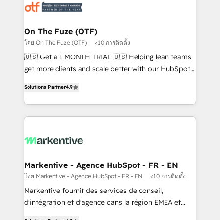
results, fast. ⚙️CRM & RevOps: Align all Hubs to your
buyer journey for clean data, scalability, & reporting.
🎯Demand Gen & ABM: Drive pipeline with inbound,
On The Fuze (OTF)
ABM, AEO, SEO, & paid media. 👩‍💻Web Design:
โดย On The Fuze (OTF)
<10 การติดตั้ง
Build high-performing websites with UX, messaging,
🇺🇸 Get a 1 MONTH TRIAL 🇺🇸 Helping lean teams
& conversion strategy that drive results. 🤖AI
get more clients and scale better with our HubSpot
Strategy: Activate Breeze Agents, configure HubSpot
Consulting & 'Done For You' Services. 🚀 Who We
AI, & maximize AEO with tailored AI services. 🧩
Solutions Partner
4.9
Work With 🚀 We help lean, growing companies: -
Integrations: Extend HubSpot with custom
Win more business - Reduce no-shows - Improve
integrations, hosting, & maintenance.
lead & deal conversion rates - Scale with less
headcount ...by using HubSpot's full capabilities. 🤓
What do you get? 🤓 Our client's are too busy to
learn the ins-and-outs of HubSpot. We give you a
Personal Consultant + Tech Team to handle the
Markentive - Agence HubSpot - FR - EN
heavy lifting of mapping out AND building your ideal
โดย Markentive - Agence HubSpot - FR - EN
<10 การติดตั้ง
system. + Get best practices and 'don't know what
Markentive fournit des services de conseil,
you don't know' recommendations to maximize
d'intégration et d'agence dans la région EMEA et
conversions! OTF is an Elite Partner (top 1% of
North America. Avec plus de 115 experts en