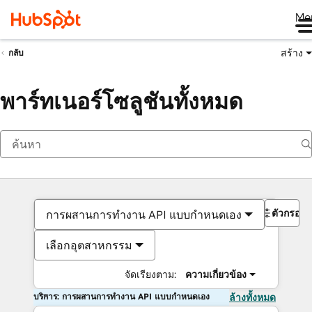
Me
สร้าง
กลับ
พาร์ทเนอร์โซลูชันทั้งหมด
ตัวกรอง
การผสานการทำงาน API แบบกำหนดเอง
เลือกอุตสาหกรรม
จัดเรียงตาม:
ความเกี่ยวข้อง
บริการ: การผสานการทำงาน API แบบกำหนดเอง
ล้างทั้งหมด