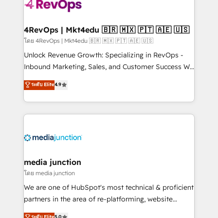
teams has worked with clients just like you Let’s
explore whether S2 is the partner you’ve been
looking for...and get your next big initiative moving!
4RevOps | Mkt4edu 🇧🇷 🇲🇽 🇵🇹 🇦🇪 🇺🇸
โดย 4RevOps | Mkt4edu 🇧🇷 🇲🇽 🇵🇹 🇦🇪 🇺🇸
Unlock Revenue Growth: Specializing in RevOps -
Inbound Marketing, Sales, and Customer Success We
specialize in driving revenue growth for companies
ระดับ Elite
4.9
across industries through tailored marketing, sales,
and customer success strategies, utilizing RevOps
methodologies. As Latin America's largest HubSpot
partner and a global leader in education market, we
offer unparalleled insights. Operating in five
countries—Brazil, UAE (Abu Dhabi/Dubai/Sharjah),
Mexico, USA, and Portugal—we've executed over a
media junction
hundred successful operations. Our approach,
โดย media junction
rooted in RevOps principles, integrates analysis,
We are one of HubSpot's most technical & proficient
training, planning, and qualification. Leveraging
partners in the area of re-platforming, website
technology, data analytics, CRM optimization, and
design & development. We specialize in multi-hub
ระดับ Elite
5.0