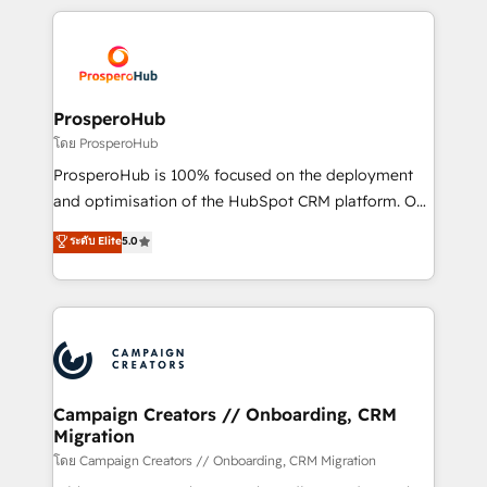
certifications, we are part of the most certified
agencia de marketing que también vende HubSpot.
Canadian agencies, and we both hold Onboarding
Mientras otros aprenden, nosotros ya
Accreditations. Based in Canada (coast to coast), our
implementamos HubSpot, desarrollamos
services are offered in both English & French.
integraciones con otras plataformas, ERPs, LMS y
cientos de aplicativos de negocios en +110
ProsperoHub
empresas de la región. Con presencia en Argentina,
โดย ProsperoHub
México, Colombia, Perú, Chile, Brasil y casa matriz en
ProsperoHub is 100% focused on the deployment
España formamos parte de un grupo empresarial
and optimisation of the HubSpot CRM platform. Our
con más de 20 años de trayectoria.
highly experienced team of solutions experts will
ระดับ Elite
5.0
ensure that you achieve maximum adoption and
ROI from your HubSpot investment. Use our
extensive HubSpot, sales, marketing, service and
integrations expertise to lead your team on their
HubSpot journey, design and implement your
processes and skilfully bring your revenue
infrastructure to life. Our collaborative approach
Campaign Creators // Onboarding, CRM
Migration
keeps you in control whilst we plan and support the
route to your revenue goals. We have successfully
โดย Campaign Creators // Onboarding, CRM Migration