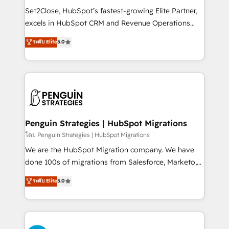
hacemos paso a paso, sin frenar tu operación, con la
Set2Close, HubSpot’s fastest-growing Elite Partner,
adopción que todos buscan y pocos logran. No es
excels in HubSpot CRM and Revenue Operations
teoría: somos Partner Elite con +700
(RevOps) services to boost B2B sales and growth.
ระดับ Elite
5.0
implementaciones en LATAM. Imaginá HubSpot
As a top HubSpot Elite Partner, we specialize in
mostrándote dónde está tu próxima venta, no solo
custom HubSpot CRM solutions. Our experts design,
dónde quedó la última. Empecemos por el proceso
implement, and optimize systems to enhance user
que hoy más te frena, y de ahí, victorias
experience, functionality, and adoption across sales,
consecutivas, una tras otra.
marketing, and service teams. From setup to
refinement, we streamline workflows, improve lead
management, and speed up deal closures. With 500+
Penguin Strategies | HubSpot Migrations
projects completed, our Agile approach ensures your
โดย Penguin Strategies | HubSpot Migrations
HubSpot CRM drives measurable results. Our
We are the HubSpot Migration company. We have
RevOps services align your sales, marketing, and
done 100s of migrations from Salesforce, Marketo,
customer success teams for peak performance. We
Eloqua, Microsoft Dynamics, pipedrive and others.
ระดับ Elite
5.0
optimize the revenue lifecycle—lead generation to
We leverage our proven processes and AI to get it
retention—by refining processes and eliminating
done right the first time. We help companies build
inefficiencies. Using HubSpot tools and data-driven
high performing revenue operations across complex
strategies, we create scalable solutions that
sales cycles, multi system environments and global