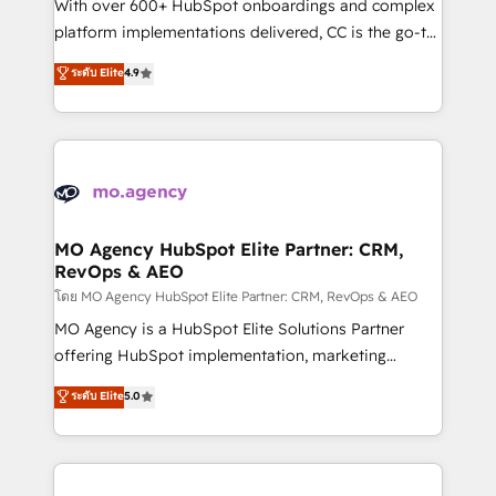
supported over 500 organisations with HubSpot
With over 600+ HubSpot onboardings and complex
implementation, optimisation, training, and
platform implementations delivered, CC is the go-to
adoption assurance. Our tried and tested Roadmap
Elite Solutions Partner for businesses ready to
ระดับ Elite
4.9
methodology will ensure that you receive the best
migrate, replatform, and scale smarter. We specialize
deployment experience possible. Whether you are
in high-impact CRM and CMS migrations and
new to HubSpot or seeking to turn around a poor
onboarding from platforms like Salesforce, NetSuite,
install, our team have the change management
Zoho, Pardot, Marketo, Microsoft Dynamics, Wix,
expertise to deliver the solutions you need.
WordPress and legacy CRMs, turning fragmented
systems into unified, growth-ready HubSpot
architectures that accelerate revenue operations and
MO Agency HubSpot Elite Partner: CRM,
RevOps & AEO
performance. - Multi-object CRM migration, cleanup,
and implementation. - Pre-built and custom
โดย MO Agency HubSpot Elite Partner: CRM, RevOps & AEO
integrations across your full tech stack. - Custom
MO Agency is a HubSpot Elite Solutions Partner
object setup, CMS builds, and full-funnel automation.
offering HubSpot implementation, marketing
- Dashboards, lifecycle campaigns, and lead
automation, CRM and RevOps consulting, data
ระดับ Elite
5.0
nurturing sequences. - Cross-hub setup across
architecture, sales enablement, lifecycle automation,
Marketing, Sales, Operations, and Service Hubs. -
lead scoring and revenue reporting. HubSpot,
Ongoing optimization, managed support, and
Salesforce and integrated enterprise stacks. Digital
scalable retainers. Let’s make HubSpot your most
Marketing, Answer Engine Optimisation, and