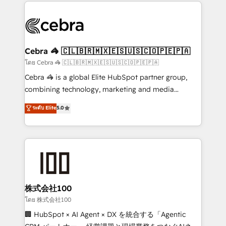
looking websites in the HubSpot CMS - Building
(custom) integrations between HubSpot and other
systems you use You need a clear method to reach
your goals. Therefore, we take a critical look at your
current processes together, from which we create a
Cebra 🦓 🇨🇱🇧🇷🇲🇽🇪🇸🇺🇸🇨🇴🇵🇪🇵🇦
focused action plan. By implementing these steps in
โดย Cebra 🦓 🇨🇱🇧🇷🇲🇽🇪🇸🇺🇸🇨🇴🇵🇪🇵🇦
your day-to-day business, you will start to see
Cebra 🦓 is a global Elite HubSpot partner group,
results fast. This creates space for growth! Want to
combining technology, marketing and media
know how we can help? Contact us to set up a
expertise across Latin America and Southern
ระดับ Elite
5.0
meeting!
Europe, with teams across 7 countries. Born in Chile,
we combine local insight with international reach to
help businesses grow through technology, creativity,
AI and strategy. For over 12 years, we’ve delivered
500+ HubSpot implementations, building end-to-
end solutions that integrate CRM, AI automation,
inbound and loop marketing, content, and digital
株式会社100
creativity. Our multicultural team works in Spanish,
โดย 株式会社100
Portuguese, and English to design scalable strategies
🏢 HubSpot × AI Agent × DX を統合する「Agentic
that drive measurable growth. 🌎 Highlights: • 10+