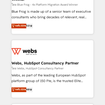
HubSpot pros 📊 Lead generation services using
โดย Blue Frog - 4x Platform Migration Award Winner
HubSpot Why us? - SIX HubSpot Accreditations -
Blue Frog is made up of a senior team of executive
awarded by HubSpot after a rigorous process for
consultants who bring decades of relevant, real
CRM, Solutions Architecture, Onboarding , Data
world experience to our client engagements. "Blue
ระดับ Elite
5.0
Migration, Custom Integration & Platform
Frog is a top, trusted partner in HubSpot's
Enablement -Onboarded over 500 businesses to
ecosystem for a reason. Their team brings over a
HubSpot -Top 1% of partners worldwide -In-house
decade of experience to the table, along with deep
team of 25+ experts Contact us today to help you
knowledge of the HubSpot platform and strategies
get more from your investment in HubSpot.
for driving growth. They are committed to helping
www.bbdboom.com
our customers grow and finding solutions that fit
their unique business needs. We are thrilled to have
Webs, HubSpot Consultancy Partner
Blue Frog in the HubSpot ecosystem leading the
โดย Webs, HubSpot Consultancy Partner
way for customers!" - Yamini Rangan, CEO of
Webs, as part of the leading European HubSpot
HubSpot “Our experience with the team at Blue Frog
platform group of 150 Fte, is the trusted Elite
has been nothing short of extraordinary. Their years
HubSpot CRM Partner offering you a roadmap on
ระดับ Elite
4.8
of experience and quality of skilled staff has earned
maximizing EBITDA and achieving Commercial
them a trusted reputation within the HubSpot
Excellence. With our targeted processes, we
ecosystem as a reliable partner capable of delivering
strengthen your digital transformation and minimize