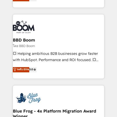
implementations • Deep expertise across marketing,
across your entire tech stack. Aptitude 8 is trusted
sales, and service hubs • Built-in flexibility for
by top brands such as Lenovo, Bluetooth,
startups to global brands
International Sports Sciences Association, SXSW,
Notion, Soundcloud, American Nurses Association,
Randstad, Uber Freight, and HubSpot itself. We have
the largest technical consulting team of any HubSpot
partner and expertise across operational strategy,
BBD Boom
business-first process building, system integration,
โดย BBD Boom
custom development, and extensibility. When you
💥 Helping ambitious B2B businesses grow faster
work with Aptitude 8, you get a team – not an
with HubSpot. Performance and ROI focused. 💥
individual – with embedded consulting, strategy,
BBD Boom is the HubSpot partner that can help you
ระดับ Elite
5.0
development, and project management. We have
to HubSpot Better. We work with your teams to
100% US-based, FTE team members. We offer
solve all your HubSpot challenges and improve user
project-based and managed services engagements
adoption, sales process and marketing results.
that include new HubSpot implementations,
Services 📚 Onboarding your team to HubSpot for
migrations from other platforms, systems
the first time 🔧 Designing and optimising your
integration, extensibility, custom development, and
HubSpot set-up for better results 🌐 Website design
ongoing RevOps support.
and build using HubSpot 🔌 Integrating HubSpot
Blue Frog - 4x Platform Migration Award
Winner
with other systems 🎓 Training your teams to be