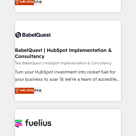
ระดับ Elite
5.0
transformation. D'abord les fondations : des
processes. Welcome to our Profile! We can help
données unifiées, des processus alignés. Ensuite
with... • CRM implementation, reports & workflows,
l'augmentation : l'IA là où elle crée de la valeur. Et
and team training • CRM migration: Salesforce,
surtout : l'humain qui reste au centre. Parce que la
Pipedrive, Dynamics etc • Technical projects inc.
vraie performance vient de l'intérieur. Act Inside.
Custom API integrations & ERP systems inc. SAP and
Stand Out.
Netsuite A little about us... • Boutique 'Elite' Team (12
super skilled members) • 150+ Clients for Sales Hub,
BabelQuest | HubSpot Implementation &
Consultancy
Marketing Hub, Service Hub, Data Hub and Website
(CMS) • ISO/IEC 27001:2022, ISO 9001:2015 and
โดย BabelQuest | HubSpot Implementation & Consultancy
now... ISO 42001: 2023 certified • Exclusive AI
Turn your HubSpot investment into rocket fuel for
'GuardHub' governance framework, based on ISO
your business to soar 🚀 We’re a team of accredited
42001 - helping you 'organise complexity' 𝗥𝗲𝗮𝗱𝘆
HubSpot experts ready to help you. We can
ระดับ Elite
4.9
𝗳𝗼𝗿 𝘁𝗵𝗲 𝗻𝗲𝘅𝘁 𝘀𝘁𝗲𝗽? Click the 👈 '𝗖𝗼𝗻𝘁𝗮𝗰𝘁
implement the platform into complex business
𝗯𝘂𝘀𝗶𝗻𝗲𝘀𝘀' button to get in touch (𝘸𝘦'𝘳𝘦 𝘴𝘶𝘱𝘦𝘳
environments, optimise what you've got and make
𝘳𝘦𝘴𝘱𝘰𝘯𝘴𝘪𝘷𝘦)
sure you can actually use it, build your website in
HubSpot or create an inbound marketing strategy
for you and execute it on HubSpot. We are on the
G-Cloud 14 CCS (Crown Commercial Service)