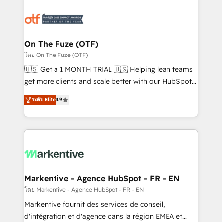
tailored to your business. Together, we unlock
results, fast. ⚙️CRM & RevOps: Align all Hubs to your
buyer journey for clean data, scalability, & reporting.
🎯Demand Gen & ABM: Drive pipeline with inbound,
On The Fuze (OTF)
ABM, AEO, SEO, & paid media. 👩‍💻Web Design:
โดย On The Fuze (OTF)
Build high-performing websites with UX, messaging,
🇺🇸 Get a 1 MONTH TRIAL 🇺🇸 Helping lean teams
& conversion strategy that drive results. 🤖AI
get more clients and scale better with our HubSpot
Strategy: Activate Breeze Agents, configure HubSpot
Consulting & 'Done For You' Services. 🚀 Who We
ระดับ Elite
4.9
AI, & maximize AEO with tailored AI services. 🧩
Work With 🚀 We help lean, growing companies: -
Integrations: Extend HubSpot with custom
Win more business - Reduce no-shows - Improve
integrations, hosting, & maintenance.
lead & deal conversion rates - Scale with less
headcount ...by using HubSpot's full capabilities. 🤓
What do you get? 🤓 Our client's are too busy to
learn the ins-and-outs of HubSpot. We give you a
Personal Consultant + Tech Team to handle the
Markentive - Agence HubSpot - FR - EN
heavy lifting of mapping out AND building your ideal
โดย Markentive - Agence HubSpot - FR - EN
system. + Get best practices and 'don't know what
Markentive fournit des services de conseil,
you don't know' recommendations to maximize
d'intégration et d'agence dans la région EMEA et