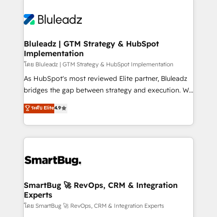
Bluleadz | GTM Strategy & HubSpot
Implementation
โดย Bluleadz | GTM Strategy & HubSpot Implementation
As HubSpot's most reviewed Elite partner, Bluleadz
bridges the gap between strategy and execution. We
don't just "set up tools" — we install the GTM
ระดับ Elite
4.9
Operating System (GTM OS) to align your leadership
and engineer a portal that drives predictable
revenue velocity. 🚀 GTM Strategy & Alignment
Workshops & Sprints: Identify "Valleys of Death"
stalling growth. Fix your ICP, Math, and Story to stop
"accelerating a mess." ⚙️ Elite Engineering & AI
Scalable Architecture: Zero-technical-debt setup
SmartBug 🚀 RevOps, CRM & Integration
Experts
across all Hubs, validated by our 7 HubSpot
Accreditations. AI-Powered RevOps: Breeze AI,
โดย SmartBug 🚀 RevOps, CRM & Integration Experts