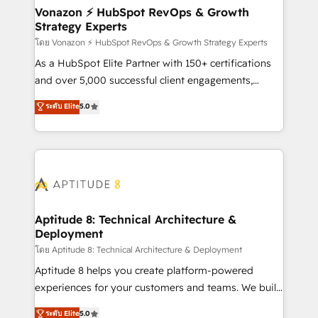
➤ L’intégration de CRM et de méthodologie RevOps
Vonazon ⚡ HubSpot RevOps & Growth
Strategy Experts
pour aligner les équipes marketing, commerciales et
support client (data migration, synchronisation API,
โดย Vonazon ⚡ HubSpot RevOps & Growth Strategy Experts
audit et maintenance) ➤ La création de sites internet
As a HubSpot Elite Partner with 150+ certifications
de conversion qui transforment les visiteurs en
and over 5,000 successful client engagements,
opportunités d'affaires ➤ La mise en place de
Vonazon turns marketing complexity into
ระดับ Elite
5.0
stratégies d'acquisition marketing (SEO, SEA,
measurable, scalable growth. From onboarding to
inbound, automatisation marketing, ABM, IA,
enterprise-grade campaigns, our in-house team
emailing) Informations clés : - 10 ans d'expérience -
builds scalable strategies that drive long-term
100+ intégrations CRM HubSpot réussies - 40
revenue. ⚙️ HubSpot Integration & Optimization •
experts conseil - 150 certifications HubSpot
Seamless CRM, CMS, and automation setup •
cumulées
Complex platform migrations and data cleanups •
Custom APIs and third-party integrations 📈 End-to-
Aptitude 8: Technical Architecture &
Deployment
End Revenue Acceleration • Lifecycle marketing and
pipeline growth programs • Sales enablement tools
โดย Aptitude 8: Technical Architecture & Deployment
and CRM optimization • Retention strategies with
Aptitude 8 helps you create platform-powered
customer journey mapping 🏅 Elite-Level HubSpot
experiences for your customers and teams. We build
Execution • 750+ onboardings and 2,000+
multi-hub solutions and orchestrate operations
ระดับ Elite
5.0