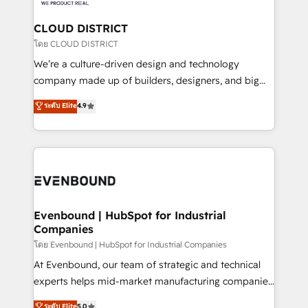
定の代行ではなく、設計の責任」を引き受け、部門横断
Claude AI across the processes that matter most.
の統合・浸透・変革管理を実行します。 ▸ CMS戦略設
From automating complex workflows to surfacing
CLOUD DISTRICT
計・構築：リード獲得・CVR・SEOを前提にした情報設
insights buried in data, we build intelligent systems
โดย CLOUD DISTRICT
計・導線設計・テンプレート設計をContent Hubで一体
that think, connect, and scale. Our approach goes
We’re a culture-driven design and technology
提供。 ▸ 既存CRM・MAからの移行支援：Salesforce・
beyond configuration. We embed ourselves in our
company made up of builders, designers, and big
Marketo・Pardot等からの移行、カスタム設計、履歴
clients' operations, understand how their business
thinkers. We blend strategy, design, and
データ移行と活用設計まで。 ▸ AEO対応：ChatGPT・
ระดับ Elite
4.9
actually runs, and architect solutions that make
development—always fueled by curiosity—to turn
Perplexity等のAI検索からの流入・引用を前提にコンテ
technology work harder — so their people don't
ideas, opportunities, and challenges into meaningful
ンツとサイト構造を最適化。 🏆 なぜ100incを選ぶの
have to. 900+ customers worldwide have trusted
experiences. To us, technology is more than just
か？ ✓ HubSpot Eliteパートナー認定 ✓ HubSpotアワ
Periti to turn their data into diamonds. 💎
code; it’s about creating things that are useful, cool,
ード受賞・HUGリーダー ✓ ISO27001:2022 /
and—most importantly—simple. That’s why we lean
ISO9001:2015 取得 ✓ 400社以上の導入実績 ✓
into bold ideas and shape them into thoughtful
HubSpot大百科 出版 CRM・AI活用に関するご相談、現
products and strategies that actually make a
Evenbound | HubSpot for Industrial
状整理の壁打ちなど、構想段階からお気軽にお問い合わ
Companies
difference.
せください。
โดย Evenbound | HubSpot for Industrial Companies
At Evenbound, our team of strategic and technical
experts helps mid-market manufacturing companies
achieve real growth. We specialize in delivering
ระดับ Elite
5.0