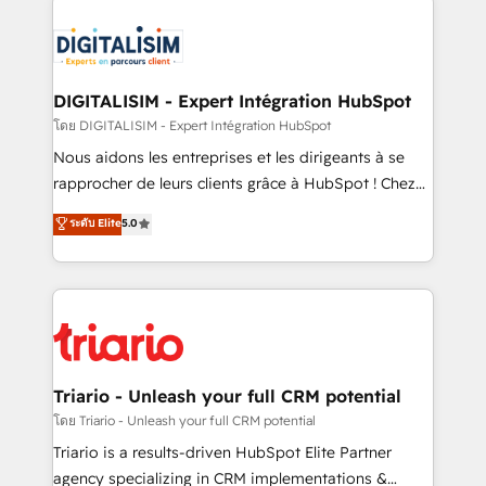
remarkable experiences for our most sophisticated
costs. As HubSpot's Advanced Accredited CRM
clients.” - Brian Garvey, VP, Solutions Partner
Implementation partner, we provide expertise to
Program, HubSpot.
drive your business forward. Since 2015 we are fully
dedicated to HubSpot and with an experienced
DIGITALISIM - Expert Intégration HubSpot
team (50+), we work with reputable companies in
โดย DIGITALISIM - Expert Intégration HubSpot
B2B sectors such as manufacturing, SaaS and
Nous aidons les entreprises et les dirigeants à se
business services. We prepare a customized
rapprocher de leurs clients grâce à HubSpot ! Chez
business case that demonstrates the value and
DIGITALISIM, nous avons l'intime conviction que la
ระดับ Elite
5.0
impact of your digital transformation, including a
réussite des entreprises passe par l’innovation web,
detailed financial rationale with a focus on ROI and
le marketing digital, et la relation client ! C'est
TCO. As a trusted extension of your team, we
pourquoi, nos experts sont à la fois capables de
believe in the power of partnership. Together, we
gérer votre projet de création de site internet, votre
embark on a transformational journey that sets your
référencement, votre stratégie digitale et le pilotage
business up for long-term success. Unlock your
et l'intégration d'HubSpot ! Les grandes phases d'un
business. If not now, when?
projet HubSpot avec DIGITALISIM : 🧽 Nettoyage,
Triario - Unleash your full CRM potential
migration et intégration des bases de données. 🚀
โดย Triario - Unleash your full CRM potential
Développement des interfaces avec vos logiciels
Triario is a results-driven HubSpot Elite Partner
métiers ⚙️ Configuration de la plateforme HubSpot
agency specializing in CRM implementations &