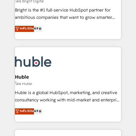
workflows • Salesforce + HubSpot integration •
โดย Bright Digital
Website design and CMS development • ERP
Bright is the #1 full-service HubSpot partner for
integration: SAP, NetSuite, Microsoft Dynamics, … •
ambitious companies that want to grow smarter.
Data cleansing and CRM migration from any
From HubSpot onboarding, to training, from
ระดับ Elite
4.9
platform • Client/member portals built on HubSpot •
developing a new website to lead generation and
CaterSuite for the catering industry • Custom and
digital marketing; we do it all (and with great
complex integrations: SAM.gov, GovWin,
results)! In short, our services include: - HubSpot
QuickBooks, PandaDoc, ClickUp, Shopify, Mapsly,
consultancy: onboarding, training, data migration -
WooCommerce, BuilderTrend, and more Experience
HubSpot development: websites, custom modules,
the difference — reach out to see how AI + HubSpot
integrations - Marketing & sales solutions: digital
can transform your business.
marketing, advertising, campaigns, content and
Huble
design We connect people, data and technology to
โดย Huble
improve customer experiences. With our bright
Huble is a global HubSpot, marketing, and creative
people, exciting ideas and can-do mentality, we
consultancy working with mid-market and enterprise
ensure revenue growth on a daily basis. So tell us
businesses. We go beyond implementation, shaping
ระดับ Elite
4.9
your challenge; our passionate and growth driven
the strategy, processes, and teams that turn
team of 100+ experts is ready for you! Driving digital
HubSpot into a genuine growth engine. Named
growth | www.brightdigital.com
HubSpot's Global Partner of the Year in 2024,