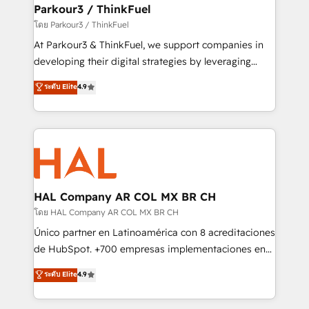
companies scale faster and smarter. 🔹 BOOMS:
Parkour3 / ThinkFuel
Demand generation for all your buyers With BOOMS,
โดย Parkour3 / ThinkFuel
you invest in 100% of your buyers, accelerating your
At Parkour3 & ThinkFuel, we support companies in
growth and positioning yourself as an undisputed
developing their digital strategies by leveraging
leader. 🔹 BOOST: Optimize your digital
technologies and automating their marketing and
ระดับ Elite
4.9
transformation process A methodology designed to
sales processes to generate growth. Our offer spans
implement HubSpot effectively and optimize your
from Strategy to Operations. We specialize in CRM
digital processes. 🔹 Trusted by Industry Leaders
onboarding and implementation, web design, sales
With an average rating of 4.9/5 and a proven track
& marketing automation, and digital marketing. With
record of business transformation, our growth-first
extensive experience working with tech companies
approach has helped brands dominate their
and manufacturers since 2002, we are committed to
markets.
empowering our clients and developing their
HAL Company AR COL MX BR CH
autonomy. Get to grips with HubSpot through
โดย HAL Company AR COL MX BR CH
guided implementation and seamless integration of
Único partner en Latinoamérica con 8 acreditaciones
the CRM platform into your digital ecosystem. Would
de HubSpot. +700 empresas implementaciones en
you like support in deploying your inbound
Latinoamérica. 6 Certified Trainers certificados por
ระดับ Elite
4.9
marketing strategy? We'll provide support tailored
HubSpot Academy. 167 reseñas verificadas por
to your needs and sales objectives. With 125+
HubSpot. Somos una consultora técnica y no una