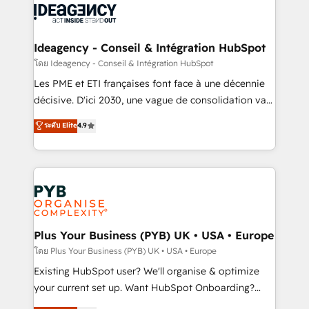
powerful growth engine. Built to convert, scale, and
Generative Engine Optimisation (AI Search),
drive results.
HubSpot Content Hub, WordPress development,
B2B SEO, paid media, and content. We work with
Ideagency - Conseil & Intégration HubSpot
enterprise and growth-led companies across
โดย Ideagency - Conseil & Intégration HubSpot
technology, professional services, financial services
Les PME et ETI françaises font face à une décennie
and industrial sectors. Offices in Johannesburg, Cape
décisive. D'ici 2030, une vague de consolidation va
Town and London. 500+ HubSpot CRM
recomposer le marché. Seules survivront les
ระดับ Elite
4.9
implementations delivered. AI visibility coverage
entreprises qui auront réussi leur transformation. Le
across ChatGPT, Claude, Perplexity, Gemini and
problème ? 58% des dirigeants savent que l'IA est
Google AI Overviews. HubSpot Impact Award -
vitale pour leur survie. Mais 57% n'ont aucune
Customer First HubSpot Impact Award - Integrations
stratégie. Et 43% ne maîtrisent même pas leurs
Innovation HubSpot Impact Award - Platform
données. C'est le paradoxe français : conscience
Migration Excellence HubSpot Impact Award -
totale, action nulle. La solution s'appelle l'Entreprise
Platform Excellence 35+ full-time HubSpot
Augmentée. Ce n'est pas une entreprise qui utilise
Plus Your Business (PYB) UK • USA • Europe
professionals.
l'IA. C'est une organisation qui a réussi la symbiose
โดย Plus Your Business (PYB) UK • USA • Europe
entre l'expertise humaine et l'intelligence artificielle.
Existing HubSpot user? We'll organise & optimize
Pas pour remplacer l'humain, mais pour l'augmenter.
your current set up. Want HubSpot Onboarding?
Chez Ideagency, nous accompagnons cette
We'll customise your CRM & automate your business