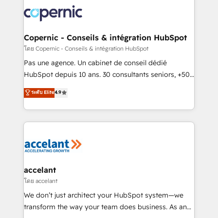
consistently ranked among their top 5 partners
worldwide, and with over 15 years in the ecosystem,
Huble has built a track record that speaks for itself.
One company, one operating model, delivering
Copernic - Conseils & intégration HubSpot
across offices and consulting teams in the UK, USA,
โดย Copernic - Conseils & intégration HubSpot
Canada, Germany, France, Belgium, Singapore, and
Pas une agence. Un cabinet de conseil dédié
South Africa. Certified compliant with ISO/IEC
HubSpot depuis 10 ans. 30 consultants seniors, +500
27001:2022 and ISO 9001:2015 across all seven
clients, un ROI mesurable. Notre mission : faire de
ระดับ Elite
4.9
international offices and 175+ employees.
HubSpot un vrai levier de performance pour votre
organisation. Cela passe par la compréhension de
vos processus, la fiabilisation de vos données et
l'alignement de vos équipes — avant même d'ouvrir
la plateforme. Nos domaines d'intervention : -
Intégration & paramétrage HubSpot - Migration CRM
& reprise de données - Stratégie RevOps &
accelant
alignement Marketing / Sales - Data, reporting &
โดย accelant
tableaux de bord - Onboarding, audit &
We don’t just architect your HubSpot system—we
optimisation - Intégrations métiers (ERP, téléphonie,
transform the way your team does business. As an
e-commerce) - Formation & accompagnement au