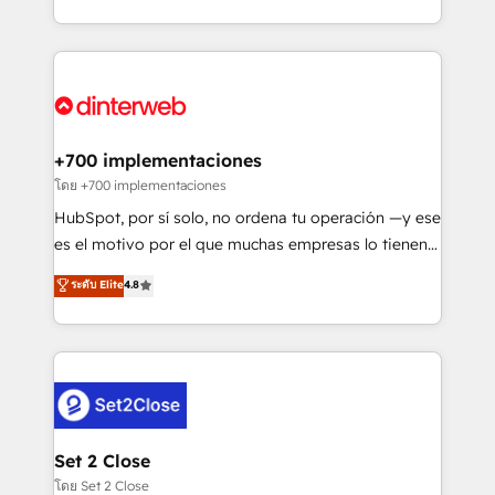
working with mid-market and enterprise
so selling and actually engaging with your customers
organisations, global organisations and those with
feels easy and pain-free. We are a top ranked
complex use cases 🏆 CRM Implementation,
HubSpot Elite Partner, winner of Rookie of the Year
Platform Enablement, Custom Integration and
and Customer First Awards, 4.9/5 rating in HubSpot
Onboarding Accredited 🔐 ISO27001 & ISO9001
Reviews and 4.9/5 rating in Clutch Reviews. Digifianz
Certified
helps the following industries: logistics & 3PL, home
+700 implementaciones
improvement & construction, branding and
โดย +700 implementaciones
commercialization, real estate, health, education,
HubSpot, por sí solo, no ordena tu operación —y ese
SaaS, Software Dev & IT and consulting, make the
es el motivo por el que muchas empresas lo tienen y
most out of their HubSpot experience operating in
aun así no crecen. Suele ser un círculo: procesos que
ระดับ Elite
4.8
the United States, EU, UAE, Mexico and Latin
no generan datos confiables, datos que no permiten
America. From casual user to super fan: make
decidir bien, y decisiones que no logran mejorar los
HubSpot an experience you LOVE!
procesos. Y así, vuelta tras vuelta, el negocio gira sin
avanzar —un problema que tiene menos que ver con
el CRM y más con cómo opera la empresa por
debajo. Te acompañamos a ordenar tu operación
para que genere la información que necesitás para
Set 2 Close
decidir, y HubSpot por fin rinda de verdad. Lo
โดย Set 2 Close