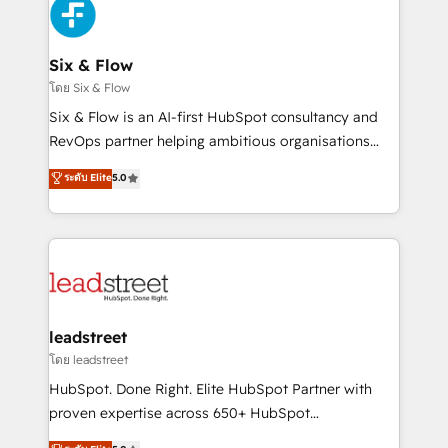
maximize profitability and adapt to your goals.
SaaS or manufacturing teams. Trusted by leading
enterprises and fast growing scale ups including
Sony, Rapyd, Fiverr, XM Cyber, Wix - Base44, EMA
Six & Flow
Design Automation and FIT. 📊 RevOps & data
โดย Six & Flow
architecture 🔗 CRM migrations & End to end
Six & Flow is an AI-first HubSpot consultancy and
integrations 🤖 AI workflows & enrichment 📘 Team
RevOps partner helping ambitious organisations
enablement & company-wide adoption We create
grow with clarity, confidence, and intelligence.
ระดับ Elite
5.0
HubSpot environments that teams use with
Operating across the UK, Netherlands, Ireland, and
confidence and that leadership can rely on for
Canada, we’ve delivered thousands of successful
scalable revenue insights.
HubSpot projects for mid-market and enterprise
clients worldwide, with over 10 years experience. We
combine HubSpot, data, and AI to design connected
go-to-market systems that align people, process,
and technology for predictable, scalable revenue
leadstreet
growth. Our expertise spans RevOps, CRM and data
โดย leadstreet
architecture, AI enablement, and strategic marketing,
HubSpot. Done Right. Elite HubSpot Partner with
delivered through our proprietary FLAIR framework
proven expertise across 650+ HubSpot
for responsible AI adoption. As a HubSpot Elite
implementations. With 12+ years of HubSpot