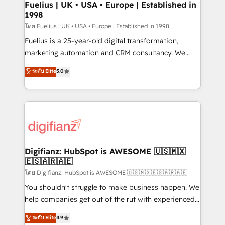
framework, meaning we've been accredited by
Fuelius | UK • USA • Europe | Established in
1998
HubSpot and vetted by the CCS, which means we
can support public sector companies as well the
โดย Fuelius | UK • USA • Europe | Established in 1998
other ones listed in our profile. Our services: -
Fuelius is a 25-year-old digital transformation,
HubSpot implementation - HubSpot CMS website
marketing automation and CRM consultancy. We
build We can do lots of things. But everything we do
enable mid-market and enterprise clients to
ระดับ Elite
5.0
is there for you to: - Grow revenue, and run your
maximise their return from digital and fuel their
business more efficiently - Build stronger
growth. We modernise platforms, streamline
relationships with customers - Make better
operations that are causing inefficiencies, improve
decisions with data - Find a new voice and reach
customer experiences, integrate systems, and
more people - Get the most out of your HubSpot
supercharge revenue operations Key services: • CRM
investment
Implementation • Systems Integration • Digital
Transformation / Web Development • RevOps &
Digifianz: HubSpot is AWESOME 🇺🇸🇲🇽
🇪🇸🇦🇷🇦🇪
Sales Consulting • Marketing Automation What
makes us different? 🚀 Top 0.5% of global HubSpot
โดย Digifianz: HubSpot is AWESOME 🇺🇸🇲🇽🇪🇸🇦🇷🇦🇪
agencies ⚙️ The strongest technical ability and
You shouldn't struggle to make business happen. We
integration capabilities 💼 Consultative, long-term
help companies get out of the rut with experienced,
partners who will embed ourselves into your
process-oriented teams implementing HubSpot
ระดับ Elite
4.9
business, processes and systems 🏢 We specialise in
Marketing, Sales, Service, CMS and Operations Hub,