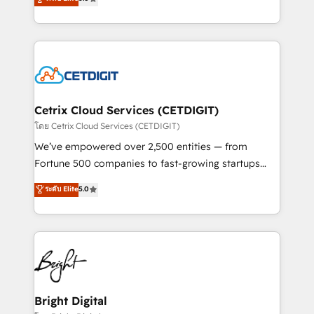
inbound marketing tactics, we focus on
implementations for mid-market & enterprise
understanding, nurturing, and converting leads.
companies. We are woman-owned, powered by
Partner with us to unlock your business's full
coffee, and we ❤️ dogs. We produce award-winning
potential and achieve sustained growth in today's
work for our clients. 🏆2023 Technical Expertise
competitive market.
Impact Award 🏆2022 Technical Expertise Impact
Award 🏆2022 Platform Migration Excellence Impact
Award 🏆2020 Elite Solutions Partner 🏆2019
Cetrix Cloud Services (CETDIGIT)
Integrations HubSpot Impact Award 🏆2019
โดย Cetrix Cloud Services (CETDIGIT)
Marketing Enablement HubSpot Impact Award 🏆
We’ve empowered over 2,500 entities — from
2018 Website Design HubSpot Impact Award 🏆2017
Fortune 500 companies to fast-growing startups
Website Design HubSpot Impact Award 🏆2016
and nonprofits — to streamline operations, scale
ระดับ Elite
5.0
Growth-Driven Design Agency of the Year 🏆2016
revenue, and unlock the full potential of HubSpot.
Sales Enablement HubSpot Impact Award 🏆2015
With deep technical and industry expertise, we fuse
Growth-Driven Design Agency of the Year 🏆2015
automation, integration, and AI innovation to deliver
Became the 5th Agency to reach Diamond 🏆2014
lasting impact. We specialize in: • Turnkey and end-
HubSpot COS Performance Award 🏆2014 HubSpot
to-end HubSpot implementations • Onboarding for
COS Design Award 🏆2013 HubSpot Marketplace
Sales, Service, Marketing & Content Hubs • AI voice
Provider of the Year 🏆2011 Became a HubSpot
and chat agents, predictive automation, and smart
Bright Digital
Partner 📆Founded in 1997