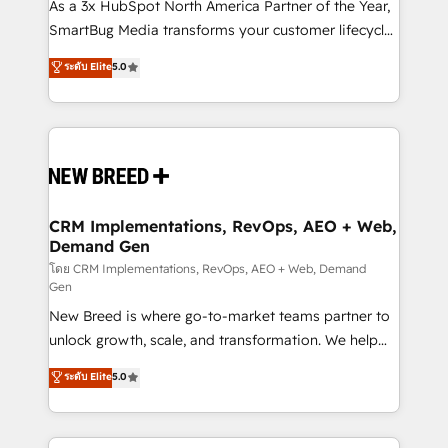
custom AI agents, and high-integrity migrations for
As a 3x HubSpot North America Partner of the Year,
total reporting clarity. Security & Compliance: SOC 2
SmartBug Media transforms your customer lifecycle
Type II and HIPAA attested for enterprise-grade data
into a revenue engine. Our unified ecosystem
ระดับ Elite
5.0
security. 🏆 Why Bluleadz? GTM OS Partner | 16+
includes specialized divisions Globalia (AI &
Years Experience | 1,000+ Five-Star Reviews
Software) and Point Success Media (Paid Media),
making this the official home for all three brands. 🔄
Implementation & Integration - Seamless migrations
and system integrations powered by Globalia’s
technical development team. - 19 HubSpot-certified
trainers to drive platform adoption. 📈 Revenue
CRM Implementations, RevOps, AEO + Web,
Demand Gen
Generation - Full-funnel marketing and high-
performance advertising via Point Success Media. -
โดย CRM Implementations, RevOps, AEO + Web, Demand
Gen
Expert deployment of Breeze AI and custom agents
New Breed is where go-to-market teams partner to
to automate growth. 🏆 Elite Excellence - 8 platform
unlock growth, scale, and transformation. We help
accreditations and deep HIPAA-compliance
companies activate HubSpot’s AI-powered
expertise. - A team of 250+ experts dedicated to
ระดับ Elite
5.0
customer platform and operationalize HubSpot’s
your resilient growth.
Loop Marketing framework through expert-led
services, smart agents, and purpose-built apps,