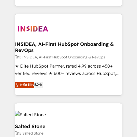
solution. As the only firm in the world to hold Elite
Partner Accreditations with both HubSpot and Clay,
our clients gain a unique advantage in CRM
architecture, pipeline generation, data intelligence,
and go-to-market execution. Why B2B Businesses
Choose RP: - Secure: Soc2 compliant 🛡️ - Pricing:
INSIDEA, AI-First HubSpot Onboarding &
RevOps
Implementations starting at $1,5k 💵 - Speed: Launch
in 14 days ⚡ - Global: 250 professionals across five
โดย INSIDEA, AI-First HubSpot Onboarding & RevOps
continents 🌐 - Scale: Fastest tiering Elite HubSpot
★ Elite HubSpot Partner, rated 4.99 across 450+
Partner 🪴 - Sales Hub: More implementations than
verified reviews ★ 600+ reviews across HubSpot,
any other Partner 💻 - Migrations: We convert
G2 & Clutch ★ 150+ in-house HubSpot-certified
ระดับ Elite
5.0
Salesforce addicts to HubSpot evangelists 🧡 Don't
experts ★ 1,500+ implementations across 25+
hire a marketing agency for an Ops problem. Don't
countries ★ AI-first, RevOps-led, onboarding-
hire a technical agency for a growth problem. Hire a
obsessed INSIDEA helps growing companies turn
partner built to solve both.
HubSpot into a revenue engine. We onboard your
team, migrate your data, and build AI-powered
workflows that drive adoption from week one, in
Salted Stone
your time zone. What we do: ➤ Onboarding: Live in
โดย Salted Stone