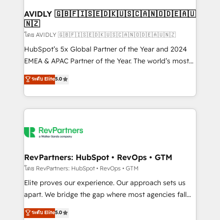
Franchises - Professional Services - And more! How
we help: ✔️ Full HubSpot implementations and portal
AVIDLY 🇬🇧🇫🇮🇸🇪🇩🇰🇺🇸🇨🇦🇳🇴🇩🇪🇦🇺
🇳🇿
optimization ✔️ Data migrations, CRM architecture,
and reporting foundations ✔️ Custom integrations
โดย AVIDLY 🇬🇧🇫🇮🇸🇪🇩🇰🇺🇸🇨🇦🇳🇴🇩🇪🇦🇺🇳🇿
and workflow automation ✔️ User adoption
HubSpot’s 5x Global Partner of the Year and 2024
programs, training, and enablement Through project-
EMEA & APAC Partner of the Year. The world’s most
based engagements and ongoing RevOps
experienced and fully accredited HubSpot Solutions
ระดับ Elite
5.0
partnerships, we guide organizations through the
Partner. 🚀 With 2,750+ HubSpot projects delivered
revenue maturity model - delivering the right
and 370+ specialists across EMEA, APAC and NAM,
improvements at the right time so operations
we de-risk complex CRM programmes and
evolve strategically and sustainably as the business
accelerate ROI across every HubSpot Hub. 🧭 From
grows.
multi-region migrations to AI-powered automation,
we turn complexity into clarity, human at global
scale. 🏆 HubSpot’s CEO called us “the partner of the
RevPartners: HubSpot • RevOps • GTM
future.” Others agree it is proof of trust built through
โดย RevPartners: HubSpot • RevOps • GTM
measurable impact.
Elite proves our experience. Our approach sets us
apart. We bridge the gap where most agencies fall
short by combining GTM strategy with technical
ระดับ Elite
5.0
execution to solve the right problem with the right