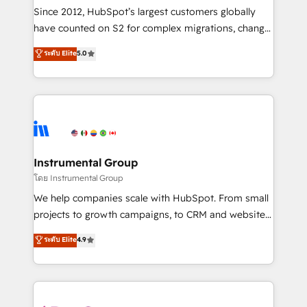
weeks, with workflows built around your business,
Since 2012, HubSpot’s largest customers globally
not a template. ➤ Migration: Move from any legacy
have counted on S2 for complex migrations, change
CRM. Zero downtime, full data integrity. ➤
management, systems integration, and creative
Implementation: Configure HubSpot to run your
ระดับ Elite
5.0
solutions that deliver measurable impact and
revenue process. Sales, marketing, and service wired
transform brand experiences As one of the few full-
together. ➤ AI and Integrations: Layer Breeze AI,
service creative agencies in the HubSpot
custom agents, and APIs to remove manual work. ➤
ecosystem, we blend strategy, technology, & award-
Ongoing Management: Monthly tune-ups, feature
winning design to build scalable, globally
rollouts, adoption coaching. Buying HubSpot,
regionalized HubSpot websites, integrated
switching to it, or reviving a stale portal? We are
marketing campaigns, & RevOps frameworks that
Instrumental Group
built for the work.
fuel long-term success We connect the entire
โดย Instrumental Group
customer lifecycle through seamless integrations,
We help companies scale with HubSpot. From small
ensure long-term adoption with change-
projects to growth campaigns, to CRM and websites.
management programs, and align marketing, sales,
Hire an agency that's experienced in every inch of
ระดับ Elite
4.9
and service to drive sustainable growth With 6 key
HubSpot and willing to work hand-in-hand with your
HubSpot accreditations and experience across
team to simplify the complex and build a better
hundreds of organizations in dozens of industries,
experience for your team and customers.
there’s a good chance one of our globally integrated