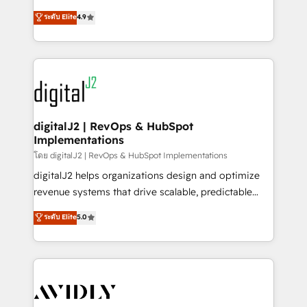
conversions! OTF is an Elite Partner (top 1% of
North America. Avec plus de 115 experts en
ระดับ Elite
4.9
6,500+ Partners) and was named 2023 HubSpot
marketing automation, Growth, Revops, CRM et
Partner of the Year 💥 Trusted by 2,500+ companies
webdesign. Markentive is both a consulting firm, a
to help them scale and close more business, by
digital agency and an integrator. With over 115
using HubSpot (the right way). ⭐️ Here's more info:
experts in marketing automation, growth, revops,
www.onthefuze.com/hubspot-admin Contact us to
CRM and webdesign (We focus on EMEA - USA
learn more!
customers).
digitalJ2 | RevOps & HubSpot
Implementations
โดย digitalJ2 | RevOps & HubSpot Implementations
digitalJ2 helps organizations design and optimize
revenue systems that drive scalable, predictable
growth. As a triple-accredited HubSpot Solutions
ระดับ Elite
5.0
Partner, we specialize in both strategic RevOps
planning and hands-on technical execution - building
the operational foundation companies need to
thrive. Industries we specialize in: - Manufacturing -
Healthcare - Financial Services - Managed IT (MSP) -