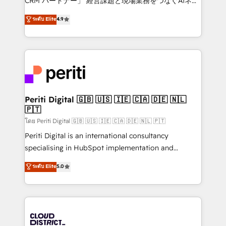
CRM パートナー」 経営課題と現場業務をつなぐAIネイ
years as a HubSpot partner. • 2023 Impact Awards:
ティブ・エージェンシーとして、HubSpot Eliteの実装
ระดับ Elite
4.9
Platform Migration Excellence. • Top 3 Partner of the
力で顧客フロント業務を再設計します。 💡 100inc は何
Year LATAM 2022, 2023, 2024, 2025. • Partner of the
をする会社か？ HubSpotを共通基盤に、AIエージェン
Year 2024. • Organizer of Aliados.ai (AI, marketing &
トを組み込んだ顧客フロント業務（マーケティング・営
tech global congress). 👉 Ready to scale your
業・CS）を組織全体で設計・実装する日本のAIネイテ
business with HubSpot? Let Cebra’s experts help
ィブ・エージェンシーです。事業部・グループ会社・部
you grow faster, smarter, and with impact.
門が分立する組織で、データと業務プロセスのサイロ化
を、CRMを軸とした全社共通基盤に再構築します。意
Periti Digital 🇬🇧 🇺🇸 🇮🇪 🇨🇦 🇩🇪 🇳🇱
🇵🇹
思決定者・PMO・現場担当者に並走します。 1️⃣
HubSpot導入・活用支援 顧客データの一元化から、
โดย Periti Digital 🇬🇧 🇺🇸 🇮🇪 🇨🇦 🇩🇪 🇳🇱 🇵🇹
GTMの見える化・自動化まで。全Hub統合運用、デー
Periti Digital is an international consultancy
タ品質設計、グループ横断のCRM統合に対応します。
specialising in HubSpot implementation and
2️⃣ AIエージェント組織構築 営業・マーケティング業務
Antropic's Claude business transformation, with
ระดับ Elite
5.0
の一部をAIが自律実行する組織への移行を設計・実装。
offices in Dublin, Munich, Rotterdam, Lisbon, and
Breeze・Claude等をHubSpotと連携させ、役割定義・
New York. We help organisations unlock their full
運用ルール・成果指標まで含めて設計します。 3️⃣ 全社
revenue potential by deeply integrating core
DX × AI推進のPMO伴走支援 複数部門をまたぐDX×AI変
business systems, ERP, e-commerce platforms, and
革を、構想から実装・定着までPMOとして主導。「設
beyond, with HubSpot, and layering Anthropic's