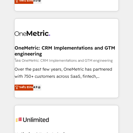
ระดับ Elite
5.0
Partner and ISO 27001:2022 certified consultancy,
experience, we help you use the HubSpot platform
we blend strategy, creativity, and technology to help
to its fullest capacity, improve your current HubSpot
organisations scale smarter and grow stronger.
website, or build your new one.
OneMetric: CRM Implementations and GTM
engineering
โดย OneMetric: CRM Implementations and GTM engineering
Over the past few years, OneMetric has partnered
with 750+ customers across SaaS, fintech,
healthcare, real estate, and other industries. With
ระดับ Elite
4.9
150+ HubSpot-certified experts, we deliver scalable
solutions to complex GTM and RevOps challenges.
Our Expertise 🔹 Onboarding & Implementation:
Accredited HubSpot Partner, ensuring smooth setup
tailored to your GTM motion. 🔹 Migrations:
Accredited HubSpot Partner, ensuring migration