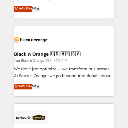
📈 Configuration de rapports et tableaux de bord 🤝
migrations, Revenue Operations, Custom
ระดับ Elite
5.0
Book Process & Guidelines utilisateurs 🎓
Integrations, Custom AI agents and AI-ready Website
Formations des utilisateurs
Design With over 15 years of experience, we help
companies bridge the gap between marketing, sales,
and customer success through smart automation,
data hygiene, and tailored HubSpot solutions. Our
clients choose us because we blend the expertise of
a global consultancy with the care and agility of a
Black n Orange 🇺🇸 🇲🇽 🇨🇦
boutique firm. At Triario, we’re big enough to deliver
โดย Black n Orange 🇺🇸 🇲🇽 🇨🇦
but small enough to listen. Our Services: HubSpot
We don’t just optimize — we transform businesses.
implementations & data migration Custom AI agents
At Black n Orange, we go beyond traditional Inbound
Revenue Operations API integrations AI-ready
Marketing with our exclusive methodologies:
ระดับ Elite
5.0
Website design Let’s turn your CRM into your growth
BOOMS and BOOST. Together, they form a powerful
engine!
combination that has driven success for over 800
businesses worldwide. As Elite HubSpot Partners, we
specialize in crafting high-performance growth
strategies that integrate data-driven marketing,
automation, and revenue intelligence to help