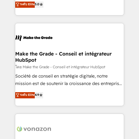
Elite HubSpot Solutions Partner, we specialize in
ระดับ Elite
5.0
changement Nous intervenons auprès des PME, ETI
creating tailored, end-to-end CRM solutions that
et grandes entreprises en France et à l'international,
accelerate growth, improve operational efficiency,
dans des secteurs variés : SaaS, immobilier,
and ensure faster time to value on HubSpot. What
industrie, éducation, banque & assurance, transport
sets us apart? Our people-centric approach. From
& logistique.
day one, our team takes the time to deeply
understand your unique needs, crafting custom
strategies that deliver impactful results. Our mission
Make the Grade - Conseil et intégrateur
HubSpot
is to empower you to unlock HubSpot’s full potential
—faster. Through expert training, unmatched
โดย Make the Grade - Conseil et intégrateur HubSpot
responsiveness, and ongoing support, we equip
Société de conseil en stratégie digitale, notre
your team to adopt new systems with confidence
mission est de soutenir la croissance des entreprises
and achieve a unified, data-driven approach to
B2B à travers l’acquisition de nouveaux clients,
ระดับ Elite
4.9
customer engagement.
l'intégration CRM et le développement des revenus
auprès de vos comptes existants. En France et à
l'international, nous travaillons avec des ETI
ambitieuses, des grands groupes voulant aller au-
delà d’une simple transformation digitale et des
startups florissantes. Nos 3 grandes expertises sont :