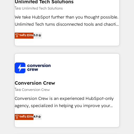
from other CRMs to HubSpot without data loss or
Unlimited Tech Solutions
downtime. 🔹 RevOps Strategy: Align teams,
โดย Unlimited Tech Solutions
processes, and data to drive revenue efficiency. 🔹
We take HubSpot further than you thought possible.
Integrations: Connect HubSpot with your tech stack
Unlimited Tech turns disconnected tools and chaotic
for better adoption. 🔹 Custom Solutions: Build
processes into a seamless, high-performing revenue
ระดับ Elite
5.0
tailored apps, workflows, and configurations. We are
engine. We combine RevOps strategy with deep
SOC 2 Type II and ISO 27001 certified, reinforcing
technical execution to help teams scale faster—with
our commitment to data security and compliance. At
cleaner data, smarter automation, and more
OneMetric, we help revenue teams focus on the
predictable revenue. Specialties: · HubSpot
OneMetric that matters most: revenue.
Implementation & Migration · Native & Custom
Integrations · Custom Development · CPQ & FSM ·
Reporting & Analytics · GTM Architecture · Sales &
Conversion Crew
Marketing Enablement If you’re ready to elevate
โดย Conversion Crew
HubSpot from “just your CRM” to your growth
Conversion Crew is an experienced HubSpot-only
infrastructure—let’s talk.
agency, specialized in helping you improve your
online processes. This means we help you with: -
ระดับ Elite
4.9
Implementing HubSpot (CRM, Marketing, Sales,
Service and Operations) - Developing fast, good-