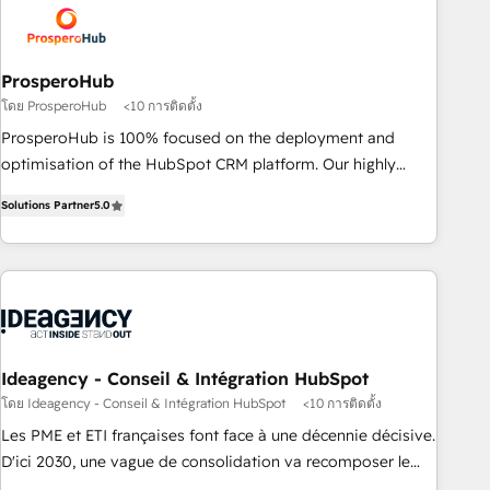
and revenue intelligence to help companies scale faster and
smarter. 🔹 BOOMS: Demand generation for all your buyers
With BOOMS, you invest in 100% of your buyers,
ProsperoHub
accelerating your growth and positioning yourself as an
โดย ProsperoHub
<10 การติดตั้ง
undisputed leader. 🔹 BOOST: Optimize your digital
ProsperoHub is 100% focused on the deployment and
transformation process A methodology designed to
optimisation of the HubSpot CRM platform. Our highly
implement HubSpot effectively and optimize your digital
experienced team of solutions experts will ensure that you
processes. 🔹 Trusted by Industry Leaders With an average
Solutions Partner
5.0
achieve maximum adoption and ROI from your HubSpot
rating of 4.9/5 and a proven track record of business
investment. Use our extensive HubSpot, sales, marketing,
transformation, our growth-first approach has helped
service and integrations expertise to lead your team on
brands dominate their markets.
their HubSpot journey, design and implement your
processes and skilfully bring your revenue infrastructure to
life. Our collaborative approach keeps you in control whilst
we plan and support the route to your revenue goals. We
Ideagency - Conseil & Intégration HubSpot
have successfully supported over 500 organisations with
โดย Ideagency - Conseil & Intégration HubSpot
<10 การติดตั้ง
HubSpot implementation, optimisation, training, and
Les PME et ETI françaises font face à une décennie décisive.
adoption assurance. Our tried and tested Roadmap
D'ici 2030, une vague de consolidation va recomposer le
methodology will ensure that you receive the best
marché. Seules survivront les entreprises qui auront réussi