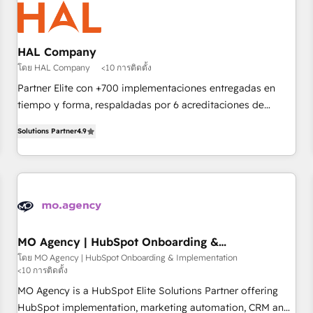
us because we blend the expertise of a global consultancy
with the care and agility of a boutique firm. At Triario, we’re
big enough to deliver but small enough to listen. Our
HAL Company
Services: HubSpot implementations & data migration
โดย HAL Company
<10 การติดตั้ง
Custom AI agents Revenue Operations API integrations AI-
Partner Elite con +700 implementaciones entregadas en
ready Website design Let’s turn your CRM into your growth
tiempo y forma, respaldadas por 6 acreditaciones de
engine!
HubSpot y un equipo de 6 Certified Trainers avalados por
Solutions Partner
4.9
HubSpot Academy. Acompañamos a las empresas en cada
etapa de su crecimiento integrando estrategia, tecnología y
procesos comerciales para potenciar resultados reales. Nos
caracterizamos por combinar excelencia técnica con una
mirada estratégica a largo plazo.
MO Agency | HubSpot Onboarding &
Implementation
โดย MO Agency | HubSpot Onboarding & Implementation
<10 การติดตั้ง
MO Agency is a HubSpot Elite Solutions Partner offering
HubSpot implementation, marketing automation, CRM and