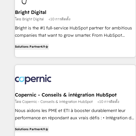
Mexico, USA, and Portugal—we've executed over a hundred
successful operations. Our approach, rooted in RevOps
Bright Digital
principles, integrates analysis, training, planning, and
โดย Bright Digital
<10 การติดตั้ง
qualification. Leveraging technology, data analytics, CRM
Bright is the #1 full-service HubSpot partner for ambitious
optimization, and inbound marketing tactics, we focus on
companies that want to grow smarter. From HubSpot
understanding, nurturing, and converting leads. Partner with
onboarding, to training, from developing a new website to
us to unlock your business's full potential and achieve
Solutions Partner
4.9
lead generation and digital marketing; we do it all (and with
sustained growth in today's competitive market.
great results)! In short, our services include: - HubSpot
consultancy: onboarding, training, data migration - HubSpot
development: websites, custom modules, integrations -
Marketing & sales solutions: digital marketing, advertising,
campaigns, content and design We connect people, data
and technology to improve customer experiences. With our
Copernic - Conseils & intégration HubSpot
bright people, exciting ideas and can-do mentality, we
โดย Copernic - Conseils & intégration HubSpot
<10 การติดตั้ง
ensure revenue growth on a daily basis. So tell us your
Nous aidons les PME et ETI à booster durablement leur
challenge; our passionate and growth driven team of 100+
performance en répondant aux vrais défis : • Intégration de
experts is ready for you! Driving digital growth |
HubSpot avec d’autres outils (ERP, téléphonie, etc.) •
www.brightdigital.com
Solutions Partner
4.9
Alignement des équipes grâce à un outil et des données