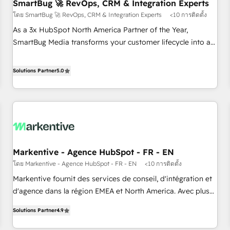
SmartBug 🚀 RevOps, CRM & Integration Experts
โดย SmartBug 🚀 RevOps, CRM & Integration Experts
<10 การติดตั้ง
As a 3x HubSpot North America Partner of the Year,
SmartBug Media transforms your customer lifecycle into a
revenue engine. Our unified ecosystem includes specialized
divisions Globalia (AI & Software) and Point Success Media
Solutions Partner
5.0
(Paid Media), making this the official home for all three
brands. 🔄 Implementation & Integration - Seamless
migrations and system integrations powered by Globalia’s
technical development team. - 19 HubSpot-certified trainers
to drive platform adoption. 📈 Revenue Generation - Full-
funnel marketing and high-performance advertising via
Markentive - Agence HubSpot - FR - EN
Point Success Media. - Expert deployment of Breeze AI and
โดย Markentive - Agence HubSpot - FR - EN
<10 การติดตั้ง
custom agents to automate growth. 🏆 Elite Excellence - 8
platform accreditations and deep HIPAA-compliance
Markentive fournit des services de conseil, d'intégration et
expertise. - A team of 250+ experts dedicated to your
d'agence dans la région EMEA et North America. Avec plus
resilient growth.
de 115 experts en marketing automation, Growth, Revops,
Solutions Partner
4.9
CRM et webdesign. Markentive is both a consulting firm, a
digital agency and an integrator. With over 115 experts in