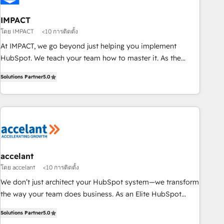
AI voice and chat agents, predictive automation, and smart
workflows • Salesforce + HubSpot integration • RevOps and
IMPACT
AI-driven sales enablement • Website design and CMS
โดย IMPACT
<10 การติดตั้ง
development • ERP integration: SAP, NetSuite, Microsoft
At IMPACT, we go beyond just helping you implement
Dynamics, … • Data cleansing and CRM migration from any
HubSpot. We teach your team how to master it. As the
platform • Client/member portals built on HubSpot •
creators of the Endless Customers System™ (the next
Custom and complex integrations: SAM.gov, GovWin,
Solutions Partner
5.0
evolution of They Ask, You Answer), we’re the only HubSpot
QuickBooks, PandaDoc, ClickUp, Shopify, Mapsly,
partner built entirely around coaching and training. That
WooCommerce, BuilderTrend, and more Experience the
means we don’t do the work for you; we help you build the
difference — reach out to see how AI + HubSpot can
skills, processes, and internal team you need to attract the
transform your business.
right buyers, close deals faster, and grow without outside
dependencies. You’ll learn how to: • Set up, audit, and
organize your HubSpot portal • Get your sales team fully
accelant
using HubSpot • Track pipeline and revenue across the
โดย accelant
<10 การติดตั้ง
entire buyer journey • Build an in-house marketing team
We don’t just architect your HubSpot system—we transform
that drives growth • Create content and videos that attract
the way your team does business. As an Elite HubSpot
buyers • Use AI to scale smarter Our coaching-led approach
Solutions Partner, we specialize in creating tailored, end-to-
works best for companies that are done with outsourcing
Solutions Partner
5.0
end CRM solutions that accelerate growth, improve