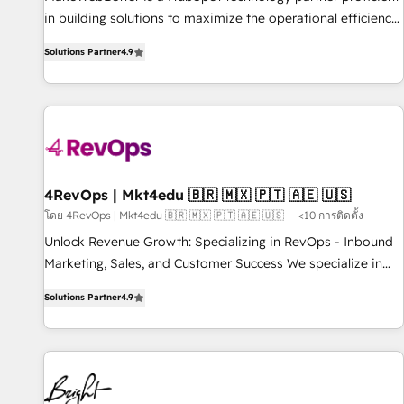
in building solutions to maximize the operational efficiency
of HubSpot. The fastest-growing tech-enabler & facilitator,
Solutions Partner
4.9
MakeWebBetter, hands you the blend of HubSpot expertise
& eminent solutions & integrations. Trust us to streamline
your HubSpot experience. 🚀HubSpot Elite Partners with
10+ years of HubSpot experience 🤝HubSpot Premier
Integration partner 🤝Google Premier Partner 2023 🌟5
HubSpot Accreditations 🌟Won HubSpot Theme Challenge
2021 🌟INBOUND’19 HubSpot Rising Star Why us?
4RevOps | Mkt4edu 🇧🇷 🇲🇽 🇵🇹 🇦🇪 🇺🇸
Harnessing the full potential of the powerful HubSpot CRM.
โดย 4RevOps | Mkt4edu 🇧🇷 🇲🇽 🇵🇹 🇦🇪 🇺🇸
<10 การติดตั้ง
✔️A team of HubSpot experts backed by over 10+ years of
Unlock Revenue Growth: Specializing in RevOps - Inbound
HubSpot experience ✔️Flexible pricing models — Hourly-fee
Marketing, Sales, and Customer Success We specialize in
(assigned one Dedicated HubSpot Admin); Monthly-fee
driving revenue growth for companies across industries
(HubSpot Admin + Project Manager); and Fixed Project Cost
Solutions Partner
4.9
through tailored marketing, sales, and customer success
(as per requirement). ✔️Helped over 25,000+ customers so
strategies, utilizing RevOps methodologies. As Latin
far with our HubSpot solutions. ✔️Bespoke apps & on-
America's largest HubSpot partner and a global leader in
demand bundle services. Connect with us today!
education market, we offer unparalleled insights. Operating
in five countries—Brazil, UAE (Abu Dhabi/Dubai/Sharjah),