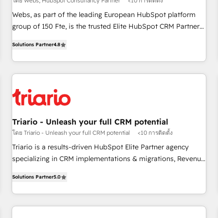
โดย Webs, HubSpot Consultancy Partner
<10 การติดตั้ง
strategies with customer journey mapping 🏅 Elite-Level
Webs, as part of the leading European HubSpot platform
HubSpot Execution • 750+ onboardings and 2,000+
group of 150 Fte, is the trusted Elite HubSpot CRM Partner
implementations • Deep expertise across marketing, sales,
offering you a roadmap on maximizing EBITDA and
and service hubs • Built-in flexibility for startups to global
Solutions Partner
4.8
achieving Commercial Excellence. With our targeted
brands
processes, we strengthen your digital transformation and
minimize costs. As HubSpot's Advanced Accredited CRM
Implementation partner, we provide expertise to drive your
business forward. Since 2015 we are fully dedicated to
HubSpot and with an experienced team (50+), we work
with reputable companies in B2B sectors such as
Triario - Unleash your full CRM potential
manufacturing, SaaS and business services. We prepare a
โดย Triario - Unleash your full CRM potential
<10 การติดตั้ง
customized business case that demonstrates the value and
Triario is a results-driven HubSpot Elite Partner agency
impact of your digital transformation, including a detailed
specializing in CRM implementations & migrations, Revenue
financial rationale with a focus on ROI and TCO. As a trusted
Operations, Custom Integrations, Custom AI agents and AI-
extension of your team, we believe in the power of
Solutions Partner
5.0
ready Website Design With over 15 years of experience, we
partnership. Together, we embark on a transformational
help companies bridge the gap between marketing, sales,
journey that sets your business up for long-term success.
and customer success through smart automation, data
Unlock your business. If not now, when?
hygiene, and tailored HubSpot solutions. Our clients choose