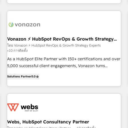
| seamlessly off your old CRM onto a clean new HubSpot
the Year in 2024, consistently ranked among their top 5
portal with Advanced Website and CRM Migrations using
partners worldwide, and with over 15 years in the
our in-house "HubScrub" Tool.
ecosystem, Huble has built a track record that speaks for
itself. One company, one operating model, delivering across
offices and consulting teams in the UK, USA, Canada,
Germany, France, Belgium, Singapore, and South Africa.
Vonazon ⚡ HubSpot RevOps & Growth Strategy
Experts
Certified compliant with ISO/IEC 27001:2022 and ISO
โดย Vonazon ⚡ HubSpot RevOps & Growth Strategy Experts
<10 การติดตั้ง
9001:2015 across all seven international offices and 175+
employees.
As a HubSpot Elite Partner with 150+ certifications and over
5,000 successful client engagements, Vonazon turns
marketing complexity into measurable, scalable growth.
Solutions Partner
5.0
From onboarding to enterprise-grade campaigns, our in-
house team builds scalable strategies that drive long-term
revenue. ⚙️ HubSpot Integration & Optimization • Seamless
CRM, CMS, and automation setup • Complex platform
migrations and data cleanups • Custom APIs and third-party
integrations 📈 End-to-End Revenue Acceleration • Lifecycle
marketing and pipeline growth programs • Sales
Webs, HubSpot Consultancy Partner
enablement tools and CRM optimization • Retention