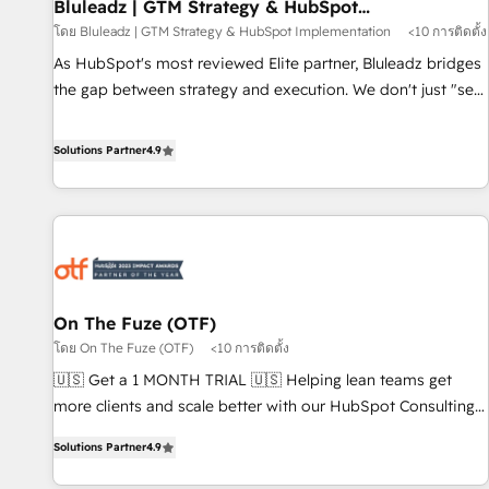
Bluleadz | GTM Strategy & HubSpot
Implementation
โดย Bluleadz | GTM Strategy & HubSpot Implementation
<10 การติดตั้ง
As HubSpot's most reviewed Elite partner, Bluleadz bridges
the gap between strategy and execution. We don't just "set
up tools" — we install the GTM Operating System (GTM OS)
to align your leadership and engineer a portal that drives
Solutions Partner
4.9
predictable revenue velocity. 🚀 GTM Strategy & Alignment
Workshops & Sprints: Identify "Valleys of Death" stalling
growth. Fix your ICP, Math, and Story to stop "accelerating a
mess." ⚙️ Elite Engineering & AI Scalable Architecture: Zero-
technical-debt setup across all Hubs, validated by our 7
HubSpot Accreditations. AI-Powered RevOps: Breeze AI,
On The Fuze (OTF)
custom AI agents, and high-integrity migrations for total
โดย On The Fuze (OTF)
<10 การติดตั้ง
reporting clarity. Security & Compliance: SOC 2 Type I and
HIPAA attested for enterprise-grade data security. 🏆 Why
🇺🇸 Get a 1 MONTH TRIAL 🇺🇸 Helping lean teams get
Bluleadz? GTM OS Partner | 16+ Years Experience | 1,000+
more clients and scale better with our HubSpot Consulting
Five-Star Reviews
& 'Done For You' Services. 🚀 Who We Work With 🚀 We
Solutions Partner
4.9
help lean, growing companies: - Win more business -
Reduce no-shows - Improve lead & deal conversion rates -