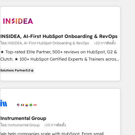
need to thrive. Industries we specialize in: - Manufacturing -
Healthcare - Financial Services - Managed IT (MSP) -
Franchises - Professional Services - And more! How we
help: ✔️ Full HubSpot implementations and portal
optimization ✔️ Data migrations, CRM architecture, and
INSIDEA, AI-First HubSpot Onboarding & RevOps
reporting foundations ✔️ Custom integrations and workflow
โดย INSIDEA, AI-First HubSpot Onboarding & RevOps
<10 การติดตั้ง
automation ✔️ User adoption programs, training, and
★ Top-rated Elite Partner, 500+ reviews on HubSpot, G2 &
enablement Through project-based engagements and
Clutch. ★ 100+ HubSpot Certified Experts & Trainers across
ongoing RevOps partnerships, we guide organizations
the team ★ 1,500+ implementations across five continents
through the revenue maturity model - delivering the right
Solutions Partner
5.0
★ AI-First, RevOps-led, Onboarding obsessed ★ Company
improvements at the right time so operations evolve
of the Year 2024/25 INSIDEA helps growing companies turn
strategically and sustainably as the business grows.
HubSpot into a revenue engine. We onboard your team,
migrate your data, and build AI-powered workflows that
drive adoption from week one, in your time zone. What we
do ➤ Onboarding: Live in weeks, with workflows built
around your business, not a template. ➤ Migration: Move
Instrumental Group
from any legacy CRM. Zero downtime, full data integrity. ➤
โดย Instrumental Group
<10 การติดตั้ง
Implementation: Configure HubSpot to run your revenue
We help companies scale with HubSpot. From small