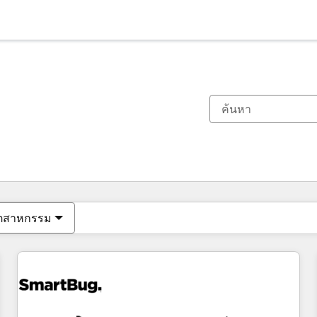
ตอนนี้คุณอยู่ที่
หน้า
หน้า
หน้า
หน้า
หน้า
หน้า
หน้า
หน้า
หน้า
หน้า
หน้า
ุตสาหกรรม