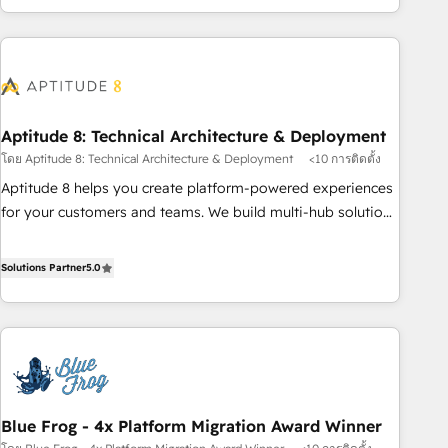
and ready to build something that lasts. So if you're ready
operational efficiency, and ensure faster time to value on
to become the most trusted voice in your market, let’s talk.
HubSpot. What sets us apart? Our people-centric approach.
From day one, our team takes the time to deeply
understand your unique needs, crafting custom strategies
that deliver impactful results. Our mission is to empower
you to unlock HubSpot’s full potential—faster. Through
Aptitude 8: Technical Architecture & Deployment
expert training, unmatched responsiveness, and ongoing
โดย Aptitude 8: Technical Architecture & Deployment
<10 การติดตั้ง
support, we equip your team to adopt new systems with
Aptitude 8 helps you create platform-powered experiences
confidence and achieve a unified, data-driven approach to
for your customers and teams. We build multi-hub solutions
customer engagement.
and orchestrate operations across your entire tech stack.
Aptitude 8 is trusted by top brands such as Lenovo,
Solutions Partner
5.0
Bluetooth, International Sports Sciences Association, SXSW,
Notion, Soundcloud, American Nurses Association,
Randstad, Uber Freight, and HubSpot itself. We have the
largest technical consulting team of any HubSpot partner
and expertise across operational strategy, business-first
process building, system integration, custom development,
Blue Frog - 4x Platform Migration Award Winner
and extensibility. When you work with Aptitude 8, you get a