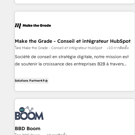
partagées • Amélioration de la collecte et de l’analyse des
données pour des décisions éclairées • Optimisation de
l’efficacité et de la productivité des équipes Notre équipe
de 30 consultants certifiés HubSpot aborde chaque projet
avec un engagement total, alignant processus métiers et
technologie, et guidant vos équipes à travers le
Make the Grade - Conseil et intégrateur HubSpot
changement, tout en centrant vos objectifs d’entreprise.
โดย Make the Grade - Conseil et intégrateur HubSpot
<10 การติดตั้ง
Grâce à une méthodologie éprouvée auprès de plus de 400
Société de conseil en stratégie digitale, notre mission est
clients, nous comprenons rapidement vos enjeux et
de soutenir la croissance des entreprises B2B à travers
intégrons parfaitement HubSpot dans votre organisation.
l’acquisition de nouveaux clients, l'intégration CRM et le
Pour toute question technique ou besoin de structuration
développement des revenus auprès de vos comptes
Solutions Partner
4.9
de votre projet HubSpot, contactez notre équipe pour un
existants. En France et à l'international, nous travaillons
échange dédié.
avec des ETI ambitieuses, des grands groupes voulant aller
au-delà d’une simple transformation digitale et des startups
florissantes. Nos 3 grandes expertises sont : ➤ L’intégration
de CRM et de méthodologie RevOps pour aligner les
équipes marketing, commerciales et support client (data
BBD Boom
migration, synchronisation API, audit et maintenance) ➤ La