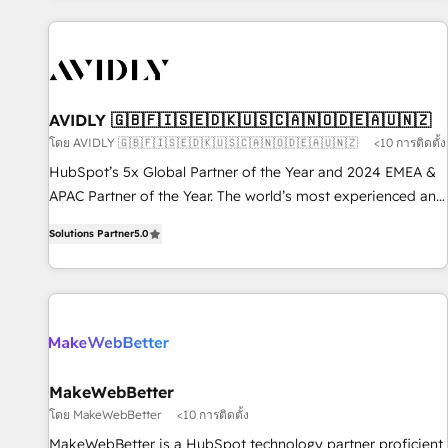
Scale with less headcount ...by using HubSpot's full
capabilities. 🤓 What do you get? 🤓 Our client's are too
busy to learn the ins-and-outs of HubSpot. We give you a
Personal Consultant + Tech Team to handle the heavy lifting
of mapping out AND building your ideal system. + Get best
AVIDLY 🇬🇧🇫🇮🇸🇪🇩🇰🇺🇸🇨🇦🇳🇴🇩🇪🇦🇺🇳🇿
practices and 'don't know what you don't know'
โดย AVIDLY 🇬🇧🇫🇮🇸🇪🇩🇰🇺🇸🇨🇦🇳🇴🇩🇪🇦🇺🇳🇿
<10 การติดตั้ง
recommendations to maximize conversions! OTF is an Elite
HubSpot’s 5x Global Partner of the Year and 2024 EMEA &
Partner (top 1% of 6,500+ Partners) and was named 2023
APAC Partner of the Year. The world’s most experienced and
HubSpot Partner of the Year 💥 Trusted by 2,500+
fully accredited HubSpot Solutions Partner. 🚀 With 2,750+
companies to help them scale and close more business, by
Solutions Partner
5.0
HubSpot projects delivered and 370+ specialists across
using HubSpot (the right way). ⭐️ Here's more info:
EMEA, APAC and NAM, we de-risk complex CRM
www.onthefuze.com/hubspot-admin Contact us to learn
programmes and accelerate ROI across every HubSpot
more!
Hub. 🧭 From multi-region migrations to AI-powered
automation, we turn complexity into clarity, human at global
scale. 🏆 HubSpot’s CEO called us “the partner of the
future.” Others agree it is proof of trust built through
MakeWebBetter
measurable impact.
โดย MakeWebBetter
<10 การติดตั้ง
MakeWebBetter is a HubSpot technology partner proficient