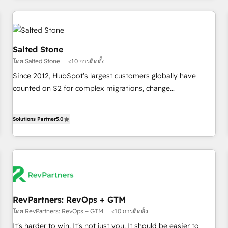
marketing automation, growth, revops, CRM and webdesign
(We focus on EMEA - USA customers).
Salted Stone
โดย Salted Stone
<10 การติดตั้ง
Since 2012, HubSpot’s largest customers globally have
counted on S2 for complex migrations, change
management, systems integration, and creative solutions
that deliver measurable impact and transform brand
Solutions Partner
5.0
experiences As one of the few full-service creative agencies
in the HubSpot ecosystem, we blend strategy, technology,
& award-winning design to build scalable, globally
regionalized HubSpot websites, integrated marketing
campaigns, & RevOps frameworks that fuel long-term
success We connect the entire customer lifecycle through
seamless integrations, ensure long-term adoption with
RevPartners: RevOps + GTM
change-management programs, and align marketing, sales,
โดย RevPartners: RevOps + GTM
<10 การติดตั้ง
and service to drive sustainable growth With 6 key
It's harder to win. It's not just you. It should be easier to