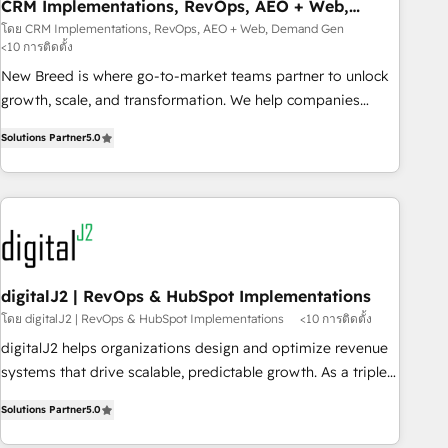
CRM Implementations, RevOps, AEO + Web,
Demand Gen
โดย CRM Implementations, RevOps, AEO + Web, Demand Gen
<10 การติดตั้ง
New Breed is where go-to-market teams partner to unlock
growth, scale, and transformation. We help companies
activate HubSpot’s AI-powered customer platform and
Solutions Partner
5.0
operationalize HubSpot’s Loop Marketing framework
through expert-led services, smart agents, and purpose-
built apps, tailored to your business. Together, we unlock
results, fast. ⚙️CRM & RevOps: Align all Hubs to your buyer
journey for clean data, scalability, & reporting. 🎯Demand
Gen & ABM: Drive pipeline with inbound, ABM, AEO, SEO, &
paid media. 👩‍💻Web Design: Build high-performing
digitalJ2 | RevOps & HubSpot Implementations
websites with UX, messaging, & conversion strategy that
โดย digitalJ2 | RevOps & HubSpot Implementations
<10 การติดตั้ง
drive results. 🤖AI Strategy: Activate Breeze Agents,
digitalJ2 helps organizations design and optimize revenue
configure HubSpot AI, & maximize AEO with tailored AI
systems that drive scalable, predictable growth. As a triple-
services. 🧩Integrations: Extend HubSpot with custom
accredited HubSpot Solutions Partner, we specialize in both
integrations, hosting, & maintenance.
Solutions Partner
5.0
strategic RevOps planning and hands-on technical
execution - building the operational foundation companies