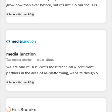
HubSpot accreditations and experience across hundreds of
grow now than ever before, but it's not. So our focus is
organizations in dozens of industries, there’s a good chance
serving you, the person responsible for the revenue number.
Solutions Partner
5.0
one of our globally integrated teams has worked with
We do that by bridging the gap where agencies fail:
clients just like you Let’s explore whether S2 is the partner
combining GTM strategy with technical execution to solve
you’ve been looking for...and get your next big initiative
the right problem at the right time, with the right solution.
moving!
We don’t just implement your CRM. We engineer revenue
outcomes for the GTM owner on HubSpot. We Build
Different Because We're Built Different: - Secure: Soc2
compliant 🛡️ - Onboarding: Implementations starting from
media junction
$1,5k - Clay: Elite Studio Solutions Partner 🤝 - Global: 75+
โดย media junction
<10 การติดตั้ง
RPers across five continents 🌐 - Scale: Largest organically
We are one of HubSpot's most technical & proficient
grown & fastest tiering Elite HubSpot Partner 🪴 - CRM:
partners in the area of re-platforming, website design &
More Sales Hub implementations than any other Partner 💻
development. We specialize in multi-hub implementations
- Salesforce: We convert SFDC addicts to HubSpot
Solutions Partner
5.0
for mid-market & enterprise companies. We are woman-
evangelists 🧡 Don't pick a marketing or technical agency
owned, powered by coffee, and we ❤️ dogs. We produce
for a GTM engineer’s job. The choice is yours. Start winning.
award-winning work for our clients. 🏆2023 Technical
Expertise Impact Award 🏆2022 Technical Expertise Impact
Award 🏆2022 Platform Migration Excellence Impact Award