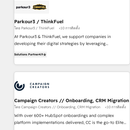
pilotage et l'intégration d'HubSpot ! Les grandes phases
d'un projet HubSpot avec DIGITALISIM : 🧽 Nettoyage,
migration et intégration des bases de données. 🚀
Parkour3 / ThinkFuel
Développement des interfaces avec vos logiciels métiers ⚙️
โดย Parkour3 / ThinkFuel
<10 การติดตั้ง
Configuration de la plateforme HubSpot 📈 Configuration
At Parkour3 & ThinkFuel, we support companies in
de rapports et tableaux de bord 🤝 Book Process &
developing their digital strategies by leveraging
Guidelines utilisateurs 🎓 Formations des utilisateurs
technologies and automating their marketing and sales
Solutions Partner
4.9
processes to generate growth. Our offer spans from
Strategy to Operations. We specialize in CRM onboarding
and implementation, web design, sales & marketing
automation, and digital marketing. With extensive
experience working with tech companies and
manufacturers since 2002, we are committed to
empowering our clients and developing their autonomy. Get
Campaign Creators // Onboarding, CRM Migration
to grips with HubSpot through guided implementation and
โดย Campaign Creators // Onboarding, CRM Migration
<10 การติดตั้ง
seamless integration of the CRM platform into your digital
With over 600+ HubSpot onboardings and complex
ecosystem. Would you like support in deploying your
platform implementations delivered, CC is the go-to Elite
inbound marketing strategy? We'll provide support tailored
Solutions Partner for businesses ready to migrate,