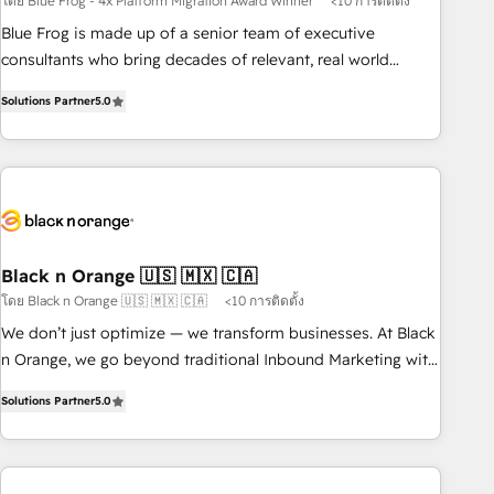
โดย Blue Frog - 4x Platform Migration Award Winner
<10 การติดตั้ง
team – not an individual – with embedded consulting,
strategy, development, and project management. We have
Blue Frog is made up of a senior team of executive
100% US-based, FTE team members. We offer project-
consultants who bring decades of relevant, real world
based and managed services engagements that include
experience to our client engagements. "Blue Frog is a top,
Solutions Partner
5.0
new HubSpot implementations, migrations from other
trusted partner in HubSpot's ecosystem for a reason. Their
platforms, systems integration, extensibility, custom
team brings over a decade of experience to the table, along
development, and ongoing RevOps support.
with deep knowledge of the HubSpot platform and
strategies for driving growth. They are committed to
helping our customers grow and finding solutions that fit
their unique business needs. We are thrilled to have Blue
Frog in the HubSpot ecosystem leading the way for
Black n Orange 🇺🇸 🇲🇽 🇨🇦
customers!" - Yamini Rangan, CEO of HubSpot “Our
โดย Black n Orange 🇺🇸 🇲🇽 🇨🇦
<10 การติดตั้ง
experience with the team at Blue Frog has been nothing
We don’t just optimize — we transform businesses. At Black
short of extraordinary. Their years of experience and quality
n Orange, we go beyond traditional Inbound Marketing with
of skilled staff has earned them a trusted reputation within
our exclusive methodologies: BOOMS and BOOST. Together,
the HubSpot ecosystem as a reliable partner capable of
Solutions Partner
5.0
they form a powerful combination that has driven success
delivering remarkable experiences for our most
for over 800 businesses worldwide. As Elite HubSpot
sophisticated clients.” - Brian Garvey, VP, Solutions Partner
Partners, we specialize in crafting high-performance growth
Program, HubSpot.
strategies that integrate data-driven marketing, automation,