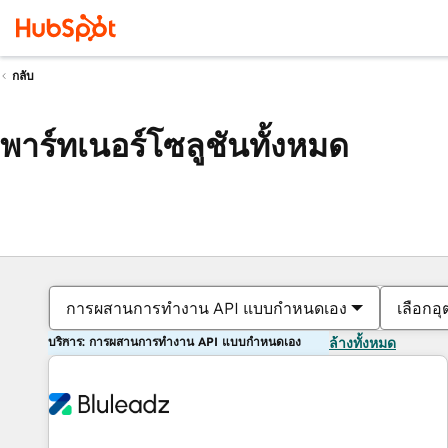
กลับ
พาร์ทเนอร์โซลูชันทั้งหมด
การผสานการทำงาน API แบบกำหนดเอง
เลือกอ
บริการ: การผสานการทำงาน API แบบกำหนดเอง
ล้างทั้งหมด