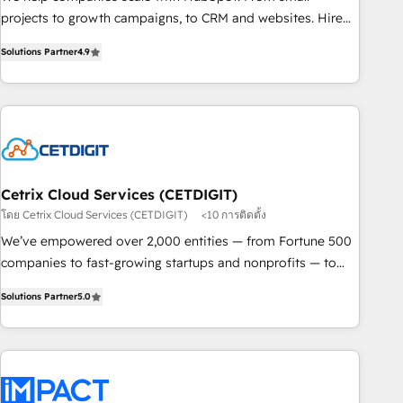
process. Sales, marketing, and service wired together. ➤ AI
projects to growth campaigns, to CRM and websites. Hire
and Integrations: Layer Breeze AI, custom agents, and APIs
an agency that's experienced in every inch of HubSpot and
to remove manual work. ➤ Ongoing Management: Monthly
Solutions Partner
4.9
willing to work hand-in-hand with your team to simplify the
tune-ups, feature rollouts, adoption coaching. Buying
complex and build a better experience for your team and
HubSpot, switching to it, or reviving a stale portal? We are
customers.
built for the work.
Cetrix Cloud Services (CETDIGIT)
โดย Cetrix Cloud Services (CETDIGIT)
<10 การติดตั้ง
We’ve empowered over 2,000 entities — from Fortune 500
companies to fast-growing startups and nonprofits — to
streamline operations, scale revenue, and unlock the full
Solutions Partner
5.0
potential of HubSpot. With deep technical and industry
expertise, we fuse automation, integration, and AI
innovation to deliver lasting impact. We specialize in: •
Turnkey and end-to-end HubSpot implementations •
Onboarding for Sales, Service, Marketing & Content Hubs •