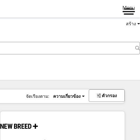
Menu
สร้าง
ตัวกรอง
จัดเรียงตาม:
ความเกี่ยวข้อง