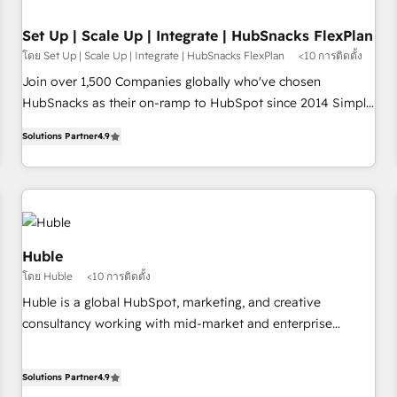
🏆2020 Elite Solutions Partner 🏆2019 Integrations HubSpot
Impact Award 🏆2019 Marketing Enablement HubSpot
Set Up | Scale Up | Integrate | HubSnacks FlexPlan
Impact Award 🏆2018 Website Design HubSpot Impact
โดย Set Up | Scale Up | Integrate | HubSnacks FlexPlan
<10 การติดตั้ง
Award 🏆2017 Website Design HubSpot Impact Award 🏆
Join over 1,500 Companies globally who've chosen
2016 Growth-Driven Design Agency of the Year 🏆2016
HubSnacks as their on-ramp to HubSpot since 2014 Simple
Sales Enablement HubSpot Impact Award 🏆2015 Growth-
pay-as-you-go plans that accelerate value... 1️⃣ Set Up |
Driven Design Agency of the Year 🏆2015 Became the 5th
Solutions Partner
4.9
Onboarding New or Check-fixing existing HubSpot portals
Agency to reach Diamond 🏆2014 HubSpot COS
2️⃣ Scale Up | 100% HubSpot Task Execution... Global 24/7 ...
Performance Award 🏆2014 HubSpot COS Design Award 🏆
All Experts 3️⃣ Integrate | your entire Tech Stack with Custom
2013 HubSpot Marketplace Provider of the Year 🏆2011
Integrations Slash months from your API Integration
Became a HubSpot Partner 📆Founded in 1997
project... ⬅️ Click "Contact Business" ⬅️ to access 150+
Kickstart Integration templates that put HubSpot in the
Huble
center of your tech stack, syncing... 🛍️ Shopify or
โดย Huble
<10 การติดตั้ง
WooCommerce 💲 Stripe or Paypal 💰 Sage or Netsuite 🤖
Huble is a global HubSpot, marketing, and creative
Google or Microsoft ✍️ DocuSign or PandaDoc 🌐 Avalara or
consultancy working with mid-market and enterprise
Quaderno HubSnacks holds the rare Advanced "Custom
businesses. We go beyond implementation, shaping the
Integrations" Accreditation, securely sync data across... 🔄
strategy, processes, and teams that turn HubSpot into a
any apps, in any direction. Stuck on your old CRM..? Migrate
Solutions Partner
4.9
genuine growth engine. Named HubSpot's Global Partner of