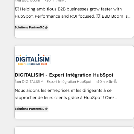
โดย BBD Boom
<10 การติดตั้ง
création de sites internet de conversion qui transforment
les visiteurs en opportunités d'affaires ➤ La mise en place
💥 Helping ambitious B2B businesses grow faster with
de stratégies d'acquisition marketing (SEO, SEA, inbound,
HubSpot. Performance and ROI focused. 💥 BBD Boom is
automatisation marketing, ABM, IA, emailing) Informations
the HubSpot partner that can help you to HubSpot Better.
Solutions Partner
5.0
clés : - 10 ans d'expérience - 100+ intégrations CRM
We work with your teams to solve all your HubSpot
HubSpot réussies - 40 experts conseil - 150 certifications
challenges and improve user adoption, sales process and
HubSpot cumulées
marketing results. Services 📚 Onboarding your team to
HubSpot for the first time 🔧 Designing and optimising your
HubSpot set-up for better results 🌐 Website design and
build using HubSpot 🔌 Integrating HubSpot with other
systems 🎓 Training your teams to be HubSpot pros 📊
DIGITALISIM - Expert Intégration HubSpot
Lead generation services using HubSpot Why us? - SIX
โดย DIGITALISIM - Expert Intégration HubSpot
<10 การติดตั้ง
HubSpot Accreditations - awarded by HubSpot after a
Nous aidons les entreprises et les dirigeants à se
rigorous process for CRM, Solutions Architecture,
rapprocher de leurs clients grâce à HubSpot ! Chez
Onboarding , Data Migration, Custom Integration & Platform
DIGITALISIM, nous avons l'intime conviction que la réussite
Enablement -Onboarded over 500 businesses to HubSpot -
Solutions Partner
5.0
des entreprises passe par l’innovation web, le marketing
Top 1% of partners worldwide -In-house team of 25+
digital, et la relation client ! C'est pourquoi, nos experts sont
experts Contact us today to help you get more from your
à la fois capables de gérer votre projet de création de site
investment in HubSpot. www.bbdboom.com
internet, votre référencement, votre stratégie digitale et le