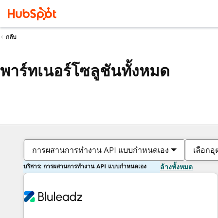
กลับ
พาร์ทเนอร์โซลูชันทั้งหมด
การผสานการทำงาน API แบบกำหนดเอง
เลือกอ
บริการ: การผสานการทำงาน API แบบกำหนดเอง
ล้างทั้งหมด