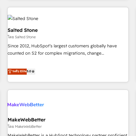
marketing automation, growth, revops, CRM and webdesign
(We focus on EMEA - USA customers).
Salted Stone
โดย Salted Stone
Since 2012, HubSpot’s largest customers globally have
counted on S2 for complex migrations, change
management, systems integration, and creative solutions
that deliver measurable impact and transform brand
ระดับ Elite
5.0
experiences As one of the few full-service creative agencies
in the HubSpot ecosystem, we blend strategy, technology,
& award-winning design to build scalable, globally
regionalized HubSpot websites, integrated marketing
campaigns, & RevOps frameworks that fuel long-term
success We connect the entire customer lifecycle through
seamless integrations, ensure long-term adoption with
MakeWebBetter
change-management programs, and align marketing, sales,
โดย MakeWebBetter
and service to drive sustainable growth With 6 key
MakeWebBetter is a HubSpot technology partner proficient