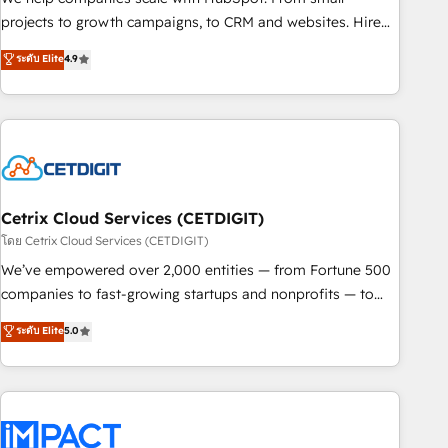
run your revenue process. Sales, marketing, and service
projects to growth campaigns, to CRM and websites. Hire
wired together. ➤ AI and Integrations: Layer Breeze AI,
an agency that's experienced in every inch of HubSpot and
ระดับ Elite
4.9
custom agents, and APIs to remove manual work. ➤
willing to work hand-in-hand with your team to simplify the
Ongoing Management: Monthly tune-ups, feature rollouts,
complex and build a better experience for your team and
adoption coaching. Buying HubSpot, switching to it, or
customers.
reviving a stale portal? We are built for the work.
Cetrix Cloud Services (CETDIGIT)
โดย Cetrix Cloud Services (CETDIGIT)
We’ve empowered over 2,000 entities — from Fortune 500
companies to fast-growing startups and nonprofits — to
streamline operations, scale revenue, and unlock the full
ระดับ Elite
5.0
potential of HubSpot. With deep technical and industry
expertise, we fuse automation, integration, and AI
innovation to deliver lasting impact. We specialize in: •
Turnkey and end-to-end HubSpot implementations •
Onboarding for Sales, Service, Marketing & Content Hubs •