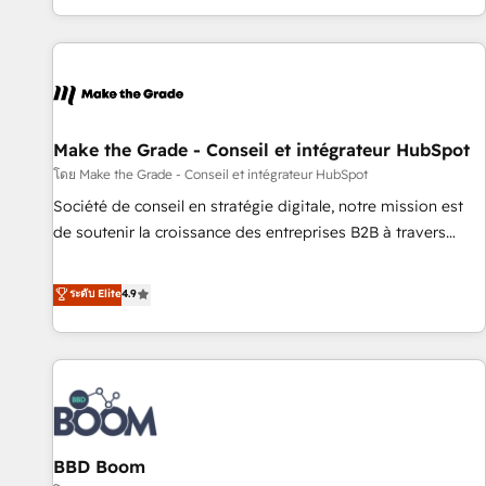
genuine growth engine. Named HubSpot's Global Partner of
the Year in 2024, consistently ranked among their top 5
partners worldwide, and with over 15 years in the
ecosystem, Huble has built a track record that speaks for
itself. One company, one operating model, delivering across
offices and consulting teams in the UK, USA, Canada,
Make the Grade - Conseil et intégrateur HubSpot
Germany, France, Belgium, Singapore, and South Africa.
โดย Make the Grade - Conseil et intégrateur HubSpot
Certified compliant with ISO/IEC 27001:2022 and ISO
Société de conseil en stratégie digitale, notre mission est
9001:2015 across all seven international offices and 175+
de soutenir la croissance des entreprises B2B à travers
employees.
l’acquisition de nouveaux clients, l'intégration CRM et le
développement des revenus auprès de vos comptes
ระดับ Elite
4.9
existants. En France et à l'international, nous travaillons
avec des ETI ambitieuses, des grands groupes voulant aller
au-delà d’une simple transformation digitale et des startups
florissantes. Nos 3 grandes expertises sont : ➤ L’intégration
de CRM et de méthodologie RevOps pour aligner les
équipes marketing, commerciales et support client (data
BBD Boom
migration, synchronisation API, audit et maintenance) ➤ La