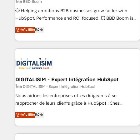
création de sites internet de conversion qui transforment
โดย BBD Boom
les visiteurs en opportunités d'affaires ➤ La mise en place
💥 Helping ambitious B2B businesses grow faster with
de stratégies d'acquisition marketing (SEO, SEA, inbound,
HubSpot. Performance and ROI focused. 💥 BBD Boom is
automatisation marketing, ABM, IA, emailing) Informations
the HubSpot partner that can help you to HubSpot Better.
ระดับ Elite
5.0
clés : - 10 ans d'expérience - 100+ intégrations CRM
We work with your teams to solve all your HubSpot
HubSpot réussies - 40 experts conseil - 150 certifications
challenges and improve user adoption, sales process and
HubSpot cumulées
marketing results. Services 📚 Onboarding your team to
HubSpot for the first time 🔧 Designing and optimising your
HubSpot set-up for better results 🌐 Website design and
build using HubSpot 🔌 Integrating HubSpot with other
systems 🎓 Training your teams to be HubSpot pros 📊
DIGITALISIM - Expert Intégration HubSpot
Lead generation services using HubSpot Why us? - SIX
โดย DIGITALISIM - Expert Intégration HubSpot
HubSpot Accreditations - awarded by HubSpot after a
Nous aidons les entreprises et les dirigeants à se
rigorous process for CRM, Solutions Architecture,
rapprocher de leurs clients grâce à HubSpot ! Chez
Onboarding , Data Migration, Custom Integration & Platform
DIGITALISIM, nous avons l'intime conviction que la réussite
ระดับ Elite
5.0
Enablement -Onboarded over 500 businesses to HubSpot -
des entreprises passe par l’innovation web, le marketing
Top 1% of partners worldwide -In-house team of 25+
digital, et la relation client ! C'est pourquoi, nos experts sont
experts Contact us today to help you get more from your
à la fois capables de gérer votre projet de création de site
investment in HubSpot. www.bbdboom.com