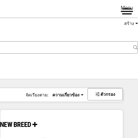
Menu
สร้าง
ตัวกรอง
จัดเรียงตาม:
ความเกี่ยวข้อง