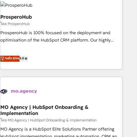
strategies that integrate data-driven marketing, automation,
and revenue intelligence to help companies scale faster and
smarter. 🔹 BOOMS: Demand generation for all your buyers
ProsperoHub
With BOOMS, you invest in 100% of your buyers,
โดย ProsperoHub
accelerating your growth and positioning yourself as an
ProsperoHub is 100% focused on the deployment and
undisputed leader. 🔹 BOOST: Optimize your digital
optimisation of the HubSpot CRM platform. Our highly
transformation process A methodology designed to
experienced team of solutions experts will ensure that you
implement HubSpot effectively and optimize your digital
achieve maximum adoption and ROI from your HubSpot
ระดับ Elite
5.0
processes. 🔹 Trusted by Industry Leaders With an average
investment. Use our extensive HubSpot, sales, marketing,
rating of 4.9/5 and a proven track record of business
service and integrations expertise to lead your team on
transformation, our growth-first approach has helped
their HubSpot journey, design and implement your
brands dominate their markets.
processes and skilfully bring your revenue infrastructure to
life. Our collaborative approach keeps you in control whilst
we plan and support the route to your revenue goals. We
have successfully supported over 500 organisations with
MO Agency | HubSpot Onboarding &
Implementation
HubSpot implementation, optimisation, training, and
โดย MO Agency | HubSpot Onboarding & Implementation
adoption assurance. Our tried and tested Roadmap
methodology will ensure that you receive the best
MO Agency is a HubSpot Elite Solutions Partner offering
deployment experience possible. Whether you are new to
HubSpot implementation, marketing automation, CRM and