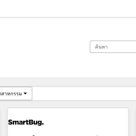
ตอนนี้คุณอยู่ที่
หน้า
หน้า
หน้า
หน้า
หน้า
หน้า
หน้า
หน้า
หน้า
หน้า
หน้า
ุตสาหกรรม