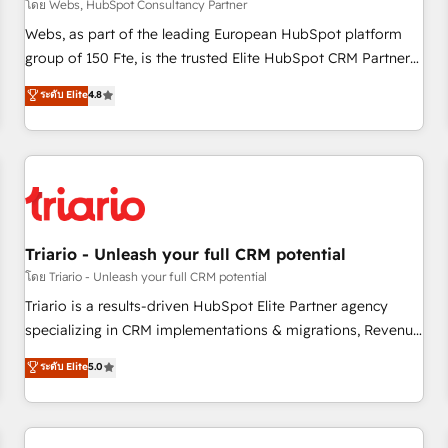
enablement tools and CRM optimization • Retention
โดย Webs, HubSpot Consultancy Partner
strategies with customer journey mapping 🏅 Elite-Level
Webs, as part of the leading European HubSpot platform
HubSpot Execution • 750+ onboardings and 2,000+
group of 150 Fte, is the trusted Elite HubSpot CRM Partner
implementations • Deep expertise across marketing, sales,
offering you a roadmap on maximizing EBITDA and
ระดับ Elite
4.8
and service hubs • Built-in flexibility for startups to global
achieving Commercial Excellence. With our targeted
brands
processes, we strengthen your digital transformation and
minimize costs. As HubSpot's Advanced Accredited CRM
Implementation partner, we provide expertise to drive your
business forward. Since 2015 we are fully dedicated to
HubSpot and with an experienced team (50+), we work
with reputable companies in B2B sectors such as
Triario - Unleash your full CRM potential
manufacturing, SaaS and business services. We prepare a
โดย Triario - Unleash your full CRM potential
customized business case that demonstrates the value and
Triario is a results-driven HubSpot Elite Partner agency
impact of your digital transformation, including a detailed
specializing in CRM implementations & migrations, Revenue
financial rationale with a focus on ROI and TCO. As a trusted
Operations, Custom Integrations, Custom AI agents and AI-
ระดับ Elite
5.0
extension of your team, we believe in the power of
ready Website Design With over 15 years of experience, we
partnership. Together, we embark on a transformational
help companies bridge the gap between marketing, sales,
journey that sets your business up for long-term success.
and customer success through smart automation, data
Unlock your business. If not now, when?