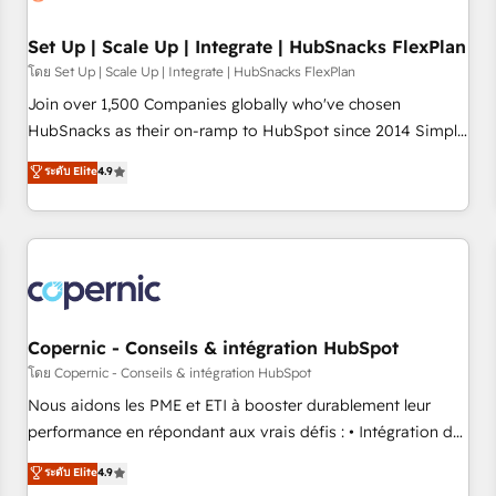
🏆2020 Elite Solutions Partner 🏆2019 Integrations HubSpot
Impact Award 🏆2019 Marketing Enablement HubSpot
Set Up | Scale Up | Integrate | HubSnacks FlexPlan
Impact Award 🏆2018 Website Design HubSpot Impact
โดย Set Up | Scale Up | Integrate | HubSnacks FlexPlan
Award 🏆2017 Website Design HubSpot Impact Award 🏆
Join over 1,500 Companies globally who've chosen
2016 Growth-Driven Design Agency of the Year 🏆2016
HubSnacks as their on-ramp to HubSpot since 2014 Simple
Sales Enablement HubSpot Impact Award 🏆2015 Growth-
pay-as-you-go plans that accelerate value... 1️⃣ Set Up |
ระดับ Elite
4.9
Driven Design Agency of the Year 🏆2015 Became the 5th
Onboarding New or Check-fixing existing HubSpot portals
Agency to reach Diamond 🏆2014 HubSpot COS
2️⃣ Scale Up | 100% HubSpot Task Execution... Global 24/7 ...
Performance Award 🏆2014 HubSpot COS Design Award 🏆
All Experts 3️⃣ Integrate | your entire Tech Stack with Custom
2013 HubSpot Marketplace Provider of the Year 🏆2011
Integrations Slash months from your API Integration
Became a HubSpot Partner 📆Founded in 1997
project... ⬅️ Click "Contact Business" ⬅️ to access 150+
Kickstart Integration templates that put HubSpot in the
center of your tech stack, syncing... 🛍️ Shopify or
Copernic - Conseils & intégration HubSpot
WooCommerce 💲 Stripe or Paypal 💰 Sage or Netsuite 🤖
โดย Copernic - Conseils & intégration HubSpot
Google or Microsoft ✍️ DocuSign or PandaDoc 🌐 Avalara or
Nous aidons les PME et ETI à booster durablement leur
Quaderno HubSnacks holds the rare Advanced "Custom
performance en répondant aux vrais défis : • Intégration de
Integrations" Accreditation, securely sync data across... 🔄
HubSpot avec d’autres outils (ERP, téléphonie, etc.) •
ระดับ Elite
4.9
any apps, in any direction. Stuck on your old CRM..? Migrate
Alignement des équipes grâce à un outil et des données