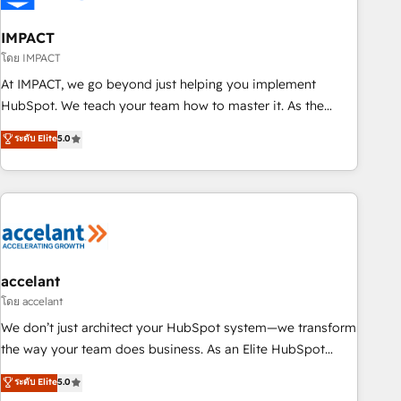
AI voice and chat agents, predictive automation, and smart
workflows • Salesforce + HubSpot integration • RevOps and
IMPACT
AI-driven sales enablement • Website design and CMS
โดย IMPACT
development • ERP integration: SAP, NetSuite, Microsoft
At IMPACT, we go beyond just helping you implement
Dynamics, … • Data cleansing and CRM migration from any
HubSpot. We teach your team how to master it. As the
platform • Client/member portals built on HubSpot •
creators of the Endless Customers System™ (the next
ระดับ Elite
5.0
Custom and complex integrations: SAM.gov, GovWin,
evolution of They Ask, You Answer), we’re the only HubSpot
QuickBooks, PandaDoc, ClickUp, Shopify, Mapsly,
partner built entirely around coaching and training. That
WooCommerce, BuilderTrend, and more Experience the
means we don’t do the work for you; we help you build the
difference — reach out to see how AI + HubSpot can
skills, processes, and internal team you need to attract the
transform your business.
right buyers, close deals faster, and grow without outside
dependencies. You’ll learn how to: • Set up, audit, and
organize your HubSpot portal • Get your sales team fully
accelant
using HubSpot • Track pipeline and revenue across the
โดย accelant
entire buyer journey • Build an in-house marketing team
We don’t just architect your HubSpot system—we transform
that drives growth • Create content and videos that attract
the way your team does business. As an Elite HubSpot
buyers • Use AI to scale smarter Our coaching-led approach
Solutions Partner, we specialize in creating tailored, end-to-
ระดับ Elite
5.0
works best for companies that are done with outsourcing
end CRM solutions that accelerate growth, improve