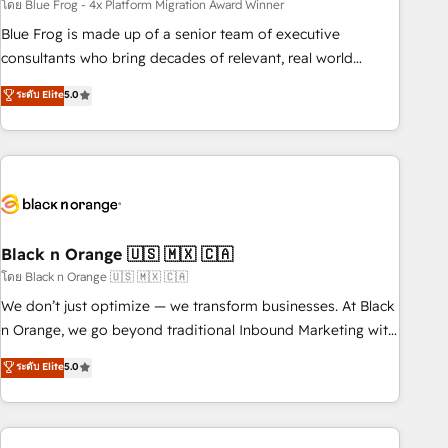
team – not an individual – with embedded consulting,
โดย Blue Frog - 4x Platform Migration Award Winner
strategy, development, and project management. We have
Blue Frog is made up of a senior team of executive
100% US-based, FTE team members. We offer project-
consultants who bring decades of relevant, real world
based and managed services engagements that include
experience to our client engagements. "Blue Frog is a top,
ระดับ Elite
5.0
new HubSpot implementations, migrations from other
trusted partner in HubSpot's ecosystem for a reason. Their
platforms, systems integration, extensibility, custom
team brings over a decade of experience to the table, along
development, and ongoing RevOps support.
with deep knowledge of the HubSpot platform and
strategies for driving growth. They are committed to
helping our customers grow and finding solutions that fit
their unique business needs. We are thrilled to have Blue
Frog in the HubSpot ecosystem leading the way for
Black n Orange 🇺🇸 🇲🇽 🇨🇦
customers!" - Yamini Rangan, CEO of HubSpot “Our
โดย Black n Orange 🇺🇸 🇲🇽 🇨🇦
experience with the team at Blue Frog has been nothing
We don’t just optimize — we transform businesses. At Black
short of extraordinary. Their years of experience and quality
n Orange, we go beyond traditional Inbound Marketing with
of skilled staff has earned them a trusted reputation within
our exclusive methodologies: BOOMS and BOOST. Together,
ระดับ Elite
5.0
the HubSpot ecosystem as a reliable partner capable of
they form a powerful combination that has driven success
delivering remarkable experiences for our most
for over 800 businesses worldwide. As Elite HubSpot
sophisticated clients.” - Brian Garvey, VP, Solutions Partner
Partners, we specialize in crafting high-performance growth
Program, HubSpot.