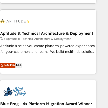
and ready to build something that lasts. So if you're ready
operational efficiency, and ensure faster time to value on
to become the most trusted voice in your market, let’s talk.
HubSpot. What sets us apart? Our people-centric approach.
From day one, our team takes the time to deeply
understand your unique needs, crafting custom strategies
that deliver impactful results. Our mission is to empower
you to unlock HubSpot’s full potential—faster. Through
Aptitude 8: Technical Architecture & Deployment
expert training, unmatched responsiveness, and ongoing
โดย Aptitude 8: Technical Architecture & Deployment
support, we equip your team to adopt new systems with
Aptitude 8 helps you create platform-powered experiences
confidence and achieve a unified, data-driven approach to
for your customers and teams. We build multi-hub solutions
customer engagement.
and orchestrate operations across your entire tech stack.
Aptitude 8 is trusted by top brands such as Lenovo,
ระดับ Elite
5.0
Bluetooth, International Sports Sciences Association, SXSW,
Notion, Soundcloud, American Nurses Association,
Randstad, Uber Freight, and HubSpot itself. We have the
largest technical consulting team of any HubSpot partner
and expertise across operational strategy, business-first
process building, system integration, custom development,
Blue Frog - 4x Platform Migration Award Winner
and extensibility. When you work with Aptitude 8, you get a