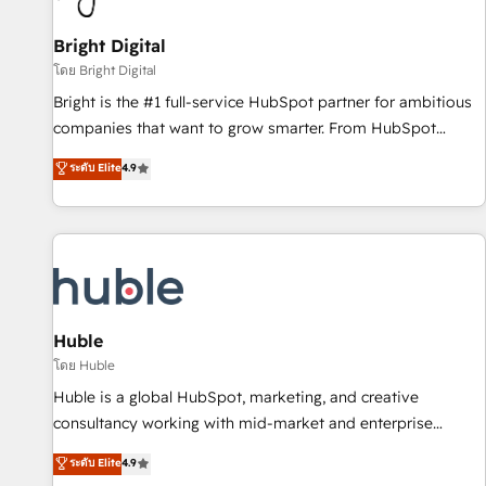
Mexico, USA, and Portugal—we've executed over a hundred
successful operations. Our approach, rooted in RevOps
Bright Digital
principles, integrates analysis, training, planning, and
โดย Bright Digital
qualification. Leveraging technology, data analytics, CRM
Bright is the #1 full-service HubSpot partner for ambitious
optimization, and inbound marketing tactics, we focus on
companies that want to grow smarter. From HubSpot
understanding, nurturing, and converting leads. Partner with
onboarding, to training, from developing a new website to
ระดับ Elite
4.9
us to unlock your business's full potential and achieve
lead generation and digital marketing; we do it all (and with
sustained growth in today's competitive market.
great results)! In short, our services include: - HubSpot
consultancy: onboarding, training, data migration - HubSpot
development: websites, custom modules, integrations -
Marketing & sales solutions: digital marketing, advertising,
campaigns, content and design We connect people, data
and technology to improve customer experiences. With our
Huble
bright people, exciting ideas and can-do mentality, we
โดย Huble
ensure revenue growth on a daily basis. So tell us your
Huble is a global HubSpot, marketing, and creative
challenge; our passionate and growth driven team of 100+
consultancy working with mid-market and enterprise
experts is ready for you! Driving digital growth |
businesses. We go beyond implementation, shaping the
ระดับ Elite
4.9
www.brightdigital.com
strategy, processes, and teams that turn HubSpot into a