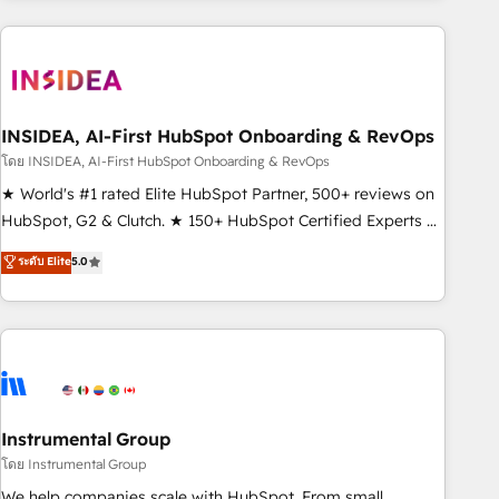
need to thrive. Industries we specialize in: - Manufacturing -
Healthcare - Financial Services - Managed IT (MSP) -
Franchises - Professional Services - And more! How we
help: ✔️ Full HubSpot implementations and portal
optimization ✔️ Data migrations, CRM architecture, and
INSIDEA, AI-First HubSpot Onboarding & RevOps
reporting foundations ✔️ Custom integrations and workflow
โดย INSIDEA, AI-First HubSpot Onboarding & RevOps
automation ✔️ User adoption programs, training, and
★ World's #1 rated Elite HubSpot Partner, 500+ reviews on
enablement Through project-based engagements and
HubSpot, G2 & Clutch. ★ 150+ HubSpot Certified Experts &
ongoing RevOps partnerships, we guide organizations
Trainers across the team ★ 1,500+ implementations across
ระดับ Elite
5.0
through the revenue maturity model - delivering the right
five continents ★ AI-First, RevOps-led, Onboarding
improvements at the right time so operations evolve
obsessed ★ Company of the Year 2024/25 INSIDEA helps
strategically and sustainably as the business grows.
growing companies turn HubSpot into a revenue engine.
We onboard your team, migrate your data, and build AI-
powered workflows that drive adoption from week one, in
your time zone. What we do ➤ Onboarding: Live in weeks,
with workflows built around your business, not a template.
Instrumental Group
➤ Migration: Move from any legacy CRM. Zero downtime,
โดย Instrumental Group
full data integrity. ➤ Implementation: Configure HubSpot to
We help companies scale with HubSpot. From small