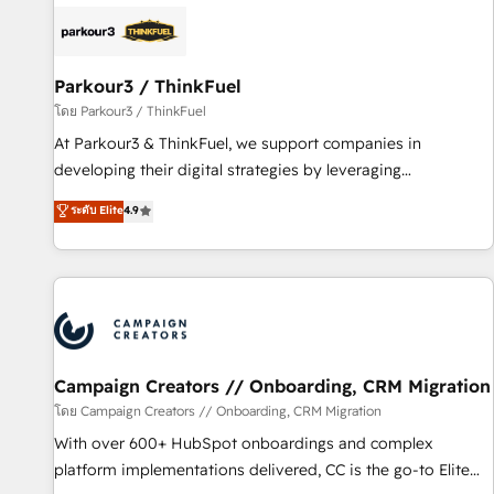
internet, votre référencement, votre stratégie digitale et le
pilotage et l'intégration d'HubSpot ! Les grandes phases
d'un projet HubSpot avec DIGITALISIM : 🧽 Nettoyage,
migration et intégration des bases de données. 🚀
Parkour3 / ThinkFuel
Développement des interfaces avec vos logiciels métiers ⚙️
โดย Parkour3 / ThinkFuel
Configuration de la plateforme HubSpot 📈 Configuration
At Parkour3 & ThinkFuel, we support companies in
de rapports et tableaux de bord 🤝 Book Process &
developing their digital strategies by leveraging
Guidelines utilisateurs 🎓 Formations des utilisateurs
technologies and automating their marketing and sales
ระดับ Elite
4.9
processes to generate growth. Our offer spans from
Strategy to Operations. We specialize in CRM onboarding
and implementation, web design, sales & marketing
automation, and digital marketing. With extensive
experience working with tech companies and
manufacturers since 2002, we are committed to
empowering our clients and developing their autonomy. Get
Campaign Creators // Onboarding, CRM Migration
to grips with HubSpot through guided implementation and
โดย Campaign Creators // Onboarding, CRM Migration
seamless integration of the CRM platform into your digital
With over 600+ HubSpot onboardings and complex
ecosystem. Would you like support in deploying your
platform implementations delivered, CC is the go-to Elite
inbound marketing strategy? We'll provide support tailored