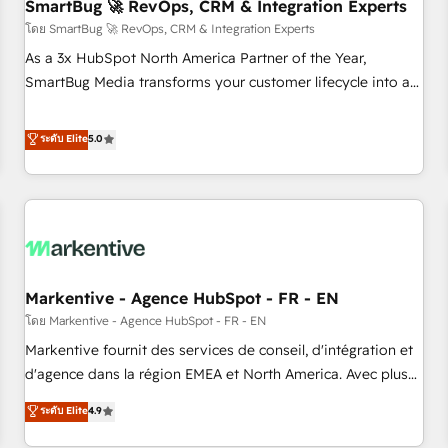
SmartBug 🚀 RevOps, CRM & Integration Experts
โดย SmartBug 🚀 RevOps, CRM & Integration Experts
As a 3x HubSpot North America Partner of the Year,
SmartBug Media transforms your customer lifecycle into a
revenue engine. Our unified ecosystem includes specialized
divisions Globalia (AI & Software) and Point Success Media
ระดับ Elite
5.0
(Paid Media), making this the official home for all three
brands. 🔄 Implementation & Integration - Seamless
migrations and system integrations powered by Globalia’s
technical development team. - 19 HubSpot-certified trainers
to drive platform adoption. 📈 Revenue Generation - Full-
funnel marketing and high-performance advertising via
Markentive - Agence HubSpot - FR - EN
Point Success Media. - Expert deployment of Breeze AI and
custom agents to automate growth. 🏆 Elite Excellence - 8
โดย Markentive - Agence HubSpot - FR - EN
platform accreditations and deep HIPAA-compliance
Markentive fournit des services de conseil, d'intégration et
expertise. - A team of 250+ experts dedicated to your
d'agence dans la région EMEA et North America. Avec plus
resilient growth.
de 115 experts en marketing automation, Growth, Revops,
ระดับ Elite
4.9
CRM et webdesign. Markentive is both a consulting firm, a
digital agency and an integrator. With over 115 experts in