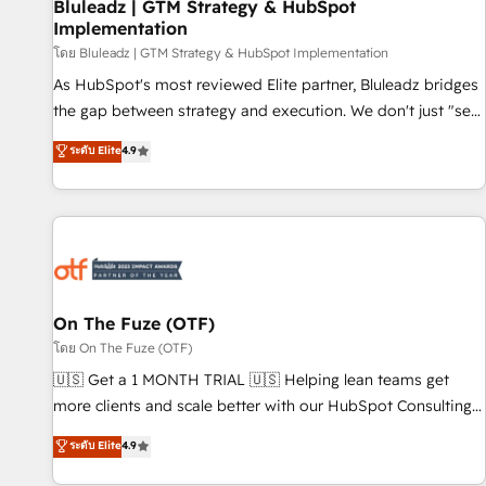
Bluleadz | GTM Strategy & HubSpot
Implementation
โดย Bluleadz | GTM Strategy & HubSpot Implementation
As HubSpot's most reviewed Elite partner, Bluleadz bridges
the gap between strategy and execution. We don't just "set
up tools" — we install the GTM Operating System (GTM OS)
ระดับ Elite
4.9
to align your leadership and engineer a portal that drives
predictable revenue velocity. 🚀 GTM Strategy & Alignment
Workshops & Sprints: Identify "Valleys of Death" stalling
growth. Fix your ICP, Math, and Story to stop "accelerating a
mess." ⚙️ Elite Engineering & AI Scalable Architecture: Zero-
technical-debt setup across all Hubs, validated by our 7
HubSpot Accreditations. AI-Powered RevOps: Breeze AI,
On The Fuze (OTF)
custom AI agents, and high-integrity migrations for total
โดย On The Fuze (OTF)
reporting clarity. Security & Compliance: SOC 2 Type I and
🇺🇸 Get a 1 MONTH TRIAL 🇺🇸 Helping lean teams get
HIPAA attested for enterprise-grade data security. 🏆 Why
more clients and scale better with our HubSpot Consulting
Bluleadz? GTM OS Partner | 16+ Years Experience | 1,000+
& 'Done For You' Services. 🚀 Who We Work With 🚀 We
ระดับ Elite
4.9
Five-Star Reviews
help lean, growing companies: - Win more business -
Reduce no-shows - Improve lead & deal conversion rates -