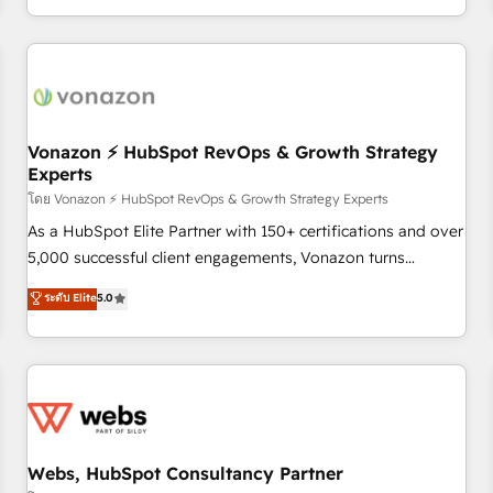
| seamlessly off your old CRM onto a clean new HubSpot
partagées • Amélioration de la collecte et de l’analyse des
portal with Advanced Website and CRM Migrations using
données pour des décisions éclairées • Optimisation de
our in-house "HubScrub" Tool.
l’efficacité et de la productivité des équipes Notre équipe
de 30 consultants certifiés HubSpot aborde chaque projet
avec un engagement total, alignant processus métiers et
technologie, et guidant vos équipes à travers le
Vonazon ⚡ HubSpot RevOps & Growth Strategy
Experts
changement, tout en centrant vos objectifs d’entreprise.
Grâce à une méthodologie éprouvée auprès de plus de 400
โดย Vonazon ⚡ HubSpot RevOps & Growth Strategy Experts
clients, nous comprenons rapidement vos enjeux et
As a HubSpot Elite Partner with 150+ certifications and over
intégrons parfaitement HubSpot dans votre organisation.
5,000 successful client engagements, Vonazon turns
Pour toute question technique ou besoin de structuration
marketing complexity into measurable, scalable growth.
ระดับ Elite
5.0
de votre projet HubSpot, contactez notre équipe pour un
From onboarding to enterprise-grade campaigns, our in-
échange dédié.
house team builds scalable strategies that drive long-term
revenue. ⚙️ HubSpot Integration & Optimization • Seamless
CRM, CMS, and automation setup • Complex platform
migrations and data cleanups • Custom APIs and third-party
integrations 📈 End-to-End Revenue Acceleration • Lifecycle
marketing and pipeline growth programs • Sales
Webs, HubSpot Consultancy Partner