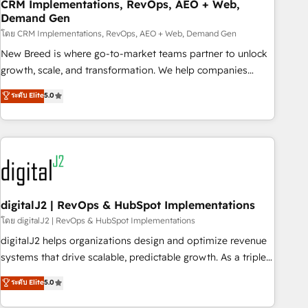
CRM Implementations, RevOps, AEO + Web,
Demand Gen
โดย CRM Implementations, RevOps, AEO + Web, Demand Gen
New Breed is where go-to-market teams partner to unlock
growth, scale, and transformation. We help companies
activate HubSpot’s AI-powered customer platform and
ระดับ Elite
5.0
operationalize HubSpot’s Loop Marketing framework
through expert-led services, smart agents, and purpose-
built apps, tailored to your business. Together, we unlock
results, fast. ⚙️CRM & RevOps: Align all Hubs to your buyer
journey for clean data, scalability, & reporting. 🎯Demand
Gen & ABM: Drive pipeline with inbound, ABM, AEO, SEO, &
paid media. 👩‍💻Web Design: Build high-performing
digitalJ2 | RevOps & HubSpot Implementations
websites with UX, messaging, & conversion strategy that
โดย digitalJ2 | RevOps & HubSpot Implementations
drive results. 🤖AI Strategy: Activate Breeze Agents,
digitalJ2 helps organizations design and optimize revenue
configure HubSpot AI, & maximize AEO with tailored AI
systems that drive scalable, predictable growth. As a triple-
services. 🧩Integrations: Extend HubSpot with custom
accredited HubSpot Solutions Partner, we specialize in both
ระดับ Elite
5.0
integrations, hosting, & maintenance.
strategic RevOps planning and hands-on technical
execution - building the operational foundation companies