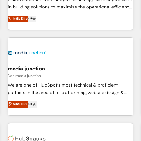
HubSpot accreditations and experience across hundreds of
in building solutions to maximize the operational efficiency
organizations in dozens of industries, there’s a good chance
of HubSpot. The fastest-growing tech-enabler & facilitator,
ระดับ Elite
4.9
one of our globally integrated teams has worked with
MakeWebBetter, hands you the blend of HubSpot expertise
clients just like you Let’s explore whether S2 is the partner
& eminent solutions & integrations. Trust us to streamline
you’ve been looking for...and get your next big initiative
your HubSpot experience. 🚀HubSpot Elite Partners with
moving!
10+ years of HubSpot experience 🤝HubSpot Premier
Integration partner 🤝Google Premier Partner 2023 🌟5
HubSpot Accreditations 🌟Won HubSpot Theme Challenge
2021 🌟INBOUND’19 HubSpot Rising Star Why us?
media junction
Harnessing the full potential of the powerful HubSpot CRM.
โดย media junction
✔️A team of HubSpot experts backed by over 10+ years of
We are one of HubSpot's most technical & proficient
HubSpot experience ✔️Flexible pricing models — Hourly-fee
partners in the area of re-platforming, website design &
(assigned one Dedicated HubSpot Admin); Monthly-fee
development. We specialize in multi-hub implementations
ระดับ Elite
5.0
(HubSpot Admin + Project Manager); and Fixed Project Cost
for mid-market & enterprise companies. We are woman-
(as per requirement). ✔️Helped over 25,000+ customers so
owned, powered by coffee, and we ❤️ dogs. We produce
far with our HubSpot solutions. ✔️Bespoke apps & on-
award-winning work for our clients. 🏆2023 Technical
demand bundle services. Connect with us today!
Expertise Impact Award 🏆2022 Technical Expertise Impact
Award 🏆2022 Platform Migration Excellence Impact Award