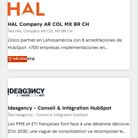
hygiene, and tailored HubSpot solutions. Our clients choose
us because we blend the expertise of a global consultancy
with the care and agility of a boutique firm. At Triario, we’re
big enough to deliver but small enough to listen. Our
HAL Company AR COL MX BR CH
Services: HubSpot implementations & data migration
โดย HAL Company AR COL MX BR CH
Custom AI agents Revenue Operations API integrations AI-
Único partner en Latinoamérica con 8 acreditaciones de
ready Website design Let’s turn your CRM into your growth
HubSpot. +700 empresas implementaciones en
engine!
Latinoamérica. 6 Certified Trainers certificados por
ระดับ Elite
4.9
HubSpot Academy. 167 reseñas verificadas por HubSpot.
Somos una consultora técnica y no una agencia de
marketing que también vende HubSpot. Mientras otros
aprenden, nosotros ya implementamos HubSpot,
desarrollamos integraciones con otras plataformas, ERPs,
LMS y cientos de aplicativos de negocios en +110 empresas
de la región. Con presencia en Argentina, México, Colombia,
Ideagency - Conseil & Intégration HubSpot
Perú, Chile, Brasil y casa matriz en España formamos parte
โดย Ideagency - Conseil & Intégration HubSpot
de un grupo empresarial con más de 20 años de
Les PME et ETI françaises font face à une décennie décisive.
trayectoria.
D'ici 2030, une vague de consolidation va recomposer le