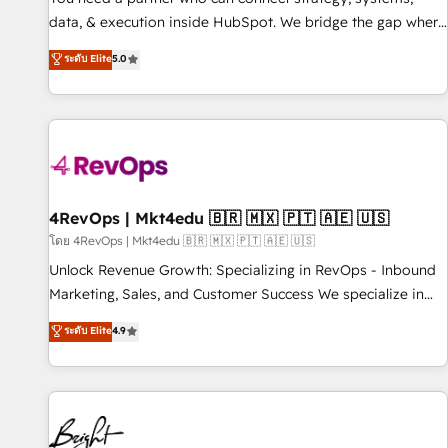
data, & execution inside HubSpot. We bridge the gap where
most agencies fall short by combining GTM strategy with
ระดับ Elite
5.0
technical execution to solve the right problem with the right
solution. As the only firm in the world to hold Elite Partner
Accreditations with both HubSpot and Clay, our clients gain
a unique advantage in CRM architecture, pipeline
generation, data intelligence, and go-to-market execution.
Why B2B Businesses Choose RP: - Secure: Soc2 compliant
🛡️ - Pricing: Implementations starting at $1,5k 💵 - Speed:
4RevOps | Mkt4edu 🇧🇷 🇲🇽 🇵🇹 🇦🇪 🇺🇸
Launch in 14 days ⚡ - Global: 75+ RPers across five
โดย 4RevOps | Mkt4edu 🇧🇷 🇲🇽 🇵🇹 🇦🇪 🇺🇸
continents 🌐 - Scale: Largest organically grown & fastest
Unlock Revenue Growth: Specializing in RevOps - Inbound
tiering Elite HubSpot Partner 🪴 - Sales Hub: More
Marketing, Sales, and Customer Success We specialize in
implementations than any other Partner 💻 - Migrations: We
driving revenue growth for companies across industries
ระดับ Elite
4.9
convert Salesforce addicts to HubSpot evangelists 🧡 Don't
through tailored marketing, sales, and customer success
hire a marketing agency for an Ops problem. Don't hire a
strategies, utilizing RevOps methodologies. As Latin
technical agency for a growth problem. Hire a partner built
America's largest HubSpot partner and a global leader in
to solve both.
education market, we offer unparalleled insights. Operating
in five countries—Brazil, UAE (Abu Dhabi/Dubai/Sharjah),