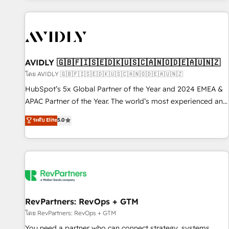
Scale with less headcount ...by using HubSpot's full
capabilities. 🤓 What do you get? 🤓 Our client's are too
busy to learn the ins-and-outs of HubSpot. We give you a
Personal Consultant + Tech Team to handle the heavy lifting
of mapping out AND building your ideal system. + Get best
AVIDLY 🇬🇧🇫🇮🇸🇪🇩🇰🇺🇸🇨🇦🇳🇴🇩🇪🇦🇺🇳🇿
practices and 'don't know what you don't know'
โดย AVIDLY 🇬🇧🇫🇮🇸🇪🇩🇰🇺🇸🇨🇦🇳🇴🇩🇪🇦🇺🇳🇿
recommendations to maximize conversions! OTF is an Elite
HubSpot’s 5x Global Partner of the Year and 2024 EMEA &
Partner (top 1% of 6,500+ Partners) and was named 2023
APAC Partner of the Year. The world’s most experienced and
HubSpot Partner of the Year 💥 Trusted by 2,500+
fully accredited HubSpot Solutions Partner. 🚀 With 2,750+
ระดับ Elite
5.0
companies to help them scale and close more business, by
HubSpot projects delivered and 370+ specialists across
using HubSpot (the right way). ⭐️ Here's more info:
EMEA, APAC and NAM, we de-risk complex CRM
www.onthefuze.com/hubspot-admin Contact us to learn
programmes and accelerate ROI across every HubSpot
more!
Hub. 🧭 From multi-region migrations to AI-powered
automation, we turn complexity into clarity, human at global
scale. 🏆 HubSpot’s CEO called us “the partner of the
future.” Others agree it is proof of trust built through
RevPartners: RevOps + GTM
measurable impact.
โดย RevPartners: RevOps + GTM
You need a partner who can connect strategy, systems,