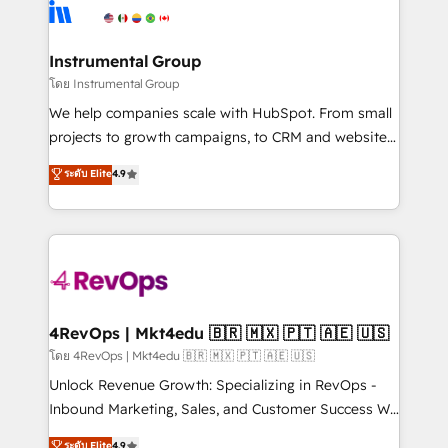
agency for an Ops problem. Don't hire a technical
Elite Partners with 10+ years of HubSpot experience
agency for a growth problem. Hire a partner built to
🤝HubSpot Premier Integration partner 🤝Google
solve both.
Premier Partner 2023 🌟5 HubSpot Accreditations 🌟
Instrumental Group
Won HubSpot Theme Challenge 2021 🌟INBOUND’19
โดย Instrumental Group
HubSpot Rising Star Why us? Harnessing the full
We help companies scale with HubSpot. From small
potential of the powerful HubSpot CRM. ✔️A team of
projects to growth campaigns, to CRM and websites.
HubSpot experts backed by over 10+ years of
Hire an agency that's experienced in every inch of
ระดับ Elite
4.9
HubSpot experience ✔️Flexible pricing models —
HubSpot and willing to work hand-in-hand with your
Hourly-fee (assigned one Dedicated HubSpot
team to simplify the complex and build a better
Admin); Monthly-fee (HubSpot Admin + Project
experience for your team and customers.
Manager); and Fixed Project Cost (as per
requirement). ✔️Helped over 25,000+ customers so
far with our HubSpot solutions. ✔️Bespoke apps &
on-demand bundle services. Connect with us today!
4RevOps | Mkt4edu 🇧🇷 🇲🇽 🇵🇹 🇦🇪 🇺🇸
โดย 4RevOps | Mkt4edu 🇧🇷 🇲🇽 🇵🇹 🇦🇪 🇺🇸
Unlock Revenue Growth: Specializing in RevOps -
Inbound Marketing, Sales, and Customer Success We
specialize in driving revenue growth for companies
ระดับ Elite
4.9