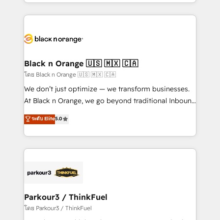
Design With over 15 years of experience, we help
companies bridge the gap between marketing, sales,
and customer success through smart automation,
data hygiene, and tailored HubSpot solutions. Our
clients choose us because we blend the expertise of
a global consultancy with the care and agility of a
Black n Orange 🇺🇸 🇲🇽 🇨🇦
boutique firm. At Triario, we’re big enough to deliver
โดย Black n Orange 🇺🇸 🇲🇽 🇨🇦
but small enough to listen. Our Services: HubSpot
We don’t just optimize — we transform businesses.
implementations & data migration Custom AI agents
At Black n Orange, we go beyond traditional Inbound
Revenue Operations API integrations AI-ready
Marketing with our exclusive methodologies:
ระดับ Elite
5.0
Website design Let’s turn your CRM into your growth
BOOMS and BOOST. Together, they form a powerful
engine!
combination that has driven success for over 800
businesses worldwide. As Elite HubSpot Partners, we
specialize in crafting high-performance growth
strategies that integrate data-driven marketing,
automation, and revenue intelligence to help
companies scale faster and smarter. 🔹 BOOMS:
Parkour3 / ThinkFuel
Demand generation for all your buyers With BOOMS,
โดย Parkour3 / ThinkFuel
you invest in 100% of your buyers, accelerating your