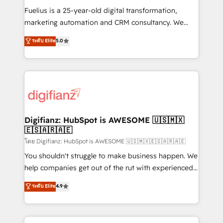
other ones listed in our profile. Our services: -
Fuelius is a 25-year-old digital transformation,
HubSpot implementation - HubSpot CMS website
marketing automation and CRM consultancy. We
build We can do lots of things. But everything we do
enable mid-market and enterprise clients to
ระดับ Elite
5.0
is there for you to: - Grow revenue, and run your
maximise their return from digital and fuel their
business more efficiently - Build stronger
growth. We modernise platforms, streamline
relationships with customers - Make better
operations that are causing inefficiencies, improve
decisions with data - Find a new voice and reach
customer experiences, integrate systems, and
more people - Get the most out of your HubSpot
supercharge revenue operations Key services: • CRM
investment
Implementation • Systems Integration • Digital
Transformation / Web Development • RevOps &
Digifianz: HubSpot is AWESOME 🇺🇸🇲🇽
🇪🇸🇦🇷🇦🇪
Sales Consulting • Marketing Automation What
makes us different? 🚀 Top 0.5% of global HubSpot
โดย Digifianz: HubSpot is AWESOME 🇺🇸🇲🇽🇪🇸🇦🇷🇦🇪
agencies ⚙️ The strongest technical ability and
You shouldn't struggle to make business happen. We
integration capabilities 💼 Consultative, long-term
help companies get out of the rut with experienced,
partners who will embed ourselves into your
process-oriented teams implementing HubSpot
ระดับ Elite
4.9
business, processes and systems 🏢 We specialise in
Marketing, Sales, Service, CMS and Operations Hub,
working with mid-market and enterprise
so selling and actually engaging with your customers
organisations, global organisations and those with
feels easy and pain-free. We are a top ranked