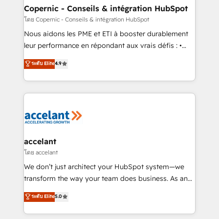
One company, one operating model, delivering
Copernic - Conseils & intégration HubSpot
across offices and consulting teams in the UK, USA,
โดย Copernic - Conseils & intégration HubSpot
Canada, Germany, France, Belgium, Singapore, and
Nous aidons les PME et ETI à booster durablement
South Africa. Certified compliant with ISO/IEC
leur performance en répondant aux vrais défis : •
27001:2022 and ISO 9001:2015 across all seven
Intégration de HubSpot avec d’autres outils (ERP,
ระดับ Elite
4.9
international offices and 175+ employees.
téléphonie, etc.) • Alignement des équipes grâce à un
outil et des données partagées • Amélioration de la
collecte et de l’analyse des données pour des
décisions éclairées • Optimisation de l’efficacité et
de la productivité des équipes Notre équipe de 30
consultants certifiés HubSpot aborde chaque projet
avec un engagement total, alignant processus
accelant
métiers et technologie, et guidant vos équipes à
โดย accelant
travers le changement, tout en centrant vos objectifs
We don’t just architect your HubSpot system—we
d’entreprise. Grâce à une méthodologie éprouvée
transform the way your team does business. As an
auprès de plus de 400 clients, nous comprenons
Elite HubSpot Solutions Partner, we specialize in
ระดับ Elite
5.0
rapidement vos enjeux et intégrons parfaitement
creating tailored, end-to-end CRM solutions that
HubSpot dans votre organisation. Pour toute
accelerate growth, improve operational efficiency,