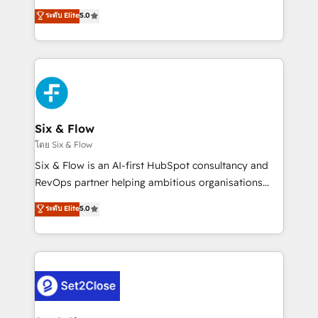
implementados en LATAM, Marcas como Hyatt,
operations across complex sales cycles, multi
ระดับ Elite
5.0
Hospital ABC, Hogares Unión, Yves Rocher,
system environments and global SaaS or
MacStore, Café Britt, Bella Piel, confiaron en
manufacturing teams. Trusted by leading enterprises
nosotros para impulsar la eficiencia de sus procesos
and fast growing scale ups including Sony, Rapyd,
en HubSpot. No necesitas tener todas las
Fiverr, XM Cyber, Bridgepointe Technologies, EMA
respuestas para empezar. Te ayudamos a identificar
Design Automation and Uptive. 📊 RevOps & data
el primer caso de uso que más impacto te dará.
architecture 🔗 CRM migrations & End to end
Solo continúas si ves valor real en los primeros 14
integrations 🤖 AI workflows & enrichment 📘 Team
Six & Flow
días.
enablement & company-wide adoption We create
โดย Six & Flow
HubSpot environments that teams use with
Six & Flow is an AI-first HubSpot consultancy and
confidence and that leadership can rely on for
RevOps partner helping ambitious organisations
scalable revenue insights.
grow with clarity, confidence, and intelligence.
ระดับ Elite
5.0
Operating across the UK, Netherlands, Ireland, and
Canada, we’ve delivered thousands of successful
HubSpot projects for mid-market and enterprise
clients worldwide, with over 10 years experience. We
combine HubSpot, data, and AI to design connected
go-to-market systems that align people, process,