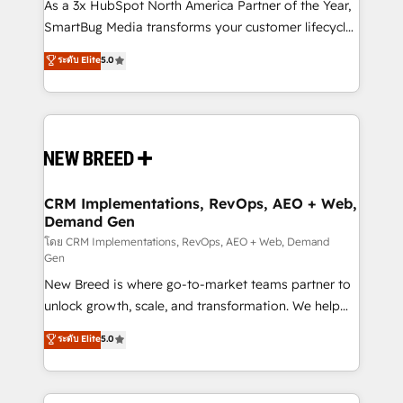
custom AI agents, and high-integrity migrations for
As a 3x HubSpot North America Partner of the Year,
total reporting clarity. Security & Compliance: SOC 2
SmartBug Media transforms your customer lifecycle
Type I and HIPAA attested for enterprise-grade data
into a revenue engine. Our unified ecosystem
ระดับ Elite
5.0
security. 🏆 Why Bluleadz? GTM OS Partner | 16+
includes specialized divisions Globalia (AI &
Years Experience | 1,000+ Five-Star Reviews
Software) and Point Success Media (Paid Media),
making this the official home for all three brands. 🔄
Implementation & Integration - Seamless migrations
and system integrations powered by Globalia’s
technical development team. - 19 HubSpot-certified
trainers to drive platform adoption. 📈 Revenue
CRM Implementations, RevOps, AEO + Web,
Demand Gen
Generation - Full-funnel marketing and high-
performance advertising via Point Success Media. -
โดย CRM Implementations, RevOps, AEO + Web, Demand
Gen
Expert deployment of Breeze AI and custom agents
New Breed is where go-to-market teams partner to
to automate growth. 🏆 Elite Excellence - 8 platform
unlock growth, scale, and transformation. We help
accreditations and deep HIPAA-compliance
companies activate HubSpot’s AI-powered
expertise. - A team of 250+ experts dedicated to
ระดับ Elite
5.0
customer platform and operationalize HubSpot’s
your resilient growth.
Loop Marketing framework through expert-led
services, smart agents, and purpose-built apps,