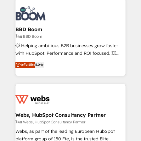
Notion, Soundcloud, American Nurses Association,
Randstad, Uber Freight, and HubSpot itself. We have
the largest technical consulting team of any HubSpot
partner and expertise across operational strategy,
BBD Boom
business-first process building, system integration,
โดย BBD Boom
custom development, and extensibility. When you
💥 Helping ambitious B2B businesses grow faster
work with Aptitude 8, you get a team – not an
with HubSpot. Performance and ROI focused. 💥
individual – with embedded consulting, strategy,
BBD Boom is the HubSpot partner that can help you
ระดับ Elite
5.0
development, and project management. We have
to HubSpot Better. We work with your teams to
100% US-based, FTE team members. We offer
solve all your HubSpot challenges and improve user
project-based and managed services engagements
adoption, sales process and marketing results.
that include new HubSpot implementations,
Services 📚 Onboarding your team to HubSpot for
migrations from other platforms, systems
the first time 🔧 Designing and optimising your
integration, extensibility, custom development, and
HubSpot set-up for better results 🌐 Website design
ongoing RevOps support.
and build using HubSpot 🔌 Integrating HubSpot
Webs, HubSpot Consultancy Partner
with other systems 🎓 Training your teams to be
โดย Webs, HubSpot Consultancy Partner
HubSpot pros 📊 Lead generation services using
Webs, as part of the leading European HubSpot
HubSpot Why us? - SIX HubSpot Accreditations -
platform group of 150 Fte, is the trusted Elite