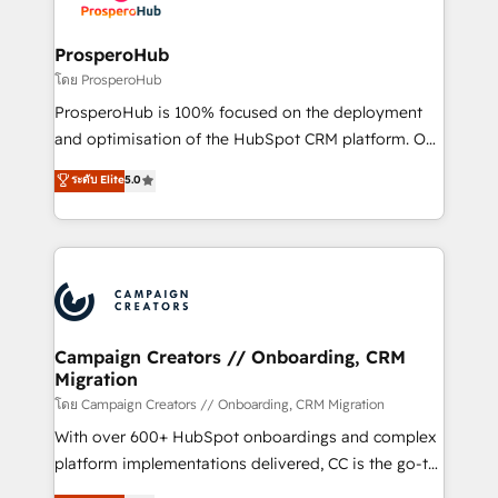
services are offered in both English & French.
integraciones con otras plataformas, ERPs, LMS y
cientos de aplicativos de negocios en +110
ProsperoHub
empresas de la región. Con presencia en Argentina,
โดย ProsperoHub
México, Colombia, Perú, Chile, Brasil y casa matriz en
ProsperoHub is 100% focused on the deployment
España formamos parte de un grupo empresarial
and optimisation of the HubSpot CRM platform. Our
con más de 20 años de trayectoria.
highly experienced team of solutions experts will
ระดับ Elite
5.0
ensure that you achieve maximum adoption and
ROI from your HubSpot investment. Use our
extensive HubSpot, sales, marketing, service and
integrations expertise to lead your team on their
HubSpot journey, design and implement your
processes and skilfully bring your revenue
infrastructure to life. Our collaborative approach
Campaign Creators // Onboarding, CRM
Migration
keeps you in control whilst we plan and support the
route to your revenue goals. We have successfully
โดย Campaign Creators // Onboarding, CRM Migration
supported over 500 organisations with HubSpot
With over 600+ HubSpot onboardings and complex
implementation, optimisation, training, and
platform implementations delivered, CC is the go-to
adoption assurance. Our tried and tested Roadmap
Elite Solutions Partner for businesses ready to