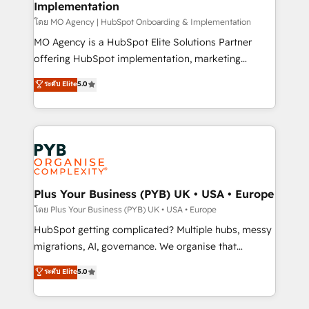
Implementation
l'IA. C'est une organisation qui a réussi la symbiose
entre l'expertise humaine et l'intelligence artificielle.
โดย MO Agency | HubSpot Onboarding & Implementation
Pas pour remplacer l'humain, mais pour l'augmenter.
MO Agency is a HubSpot Elite Solutions Partner
Chez Ideagency, nous accompagnons cette
offering HubSpot implementation, marketing
transformation. D'abord les fondations : des
automation, CRM and RevOps consulting, B2B SEO,
ระดับ Elite
5.0
données unifiées, des processus alignés. Ensuite
paid media, content marketing, AEO and GEO (AI
l'augmentation : l'IA là où elle crée de la valeur. Et
search optimisation), and HubSpot Content Hub and
surtout : l'humain qui reste au centre. Parce que la
WordPress development. We work with enterprise
vraie performance vient de l'intérieur. Act Inside.
and growth-led companies across technology,
Stand Out.
professional services, financial services and
industrial sectors. Offices in Johannesburg, Cape
Town, Dubai & London. 500+ HubSpot CRM
Plus Your Business (PYB) UK • USA • Europe
implementations delivered. AI visibility coverage
โดย Plus Your Business (PYB) UK • USA • Europe
across ChatGPT, Claude, Perplexity, Gemini and
HubSpot getting complicated? Multiple hubs, messy
Google AI Overviews. HubSpot Impact Award -
migrations, AI, governance. We organise that
Customer First HubSpot Impact Award - Integrations
complexity, so your team can put HubSpot to work...
ระดับ Elite
5.0
Innovation HubSpot Impact Award - Platform
Welcome to our Profile! We help with: • CRM
Migration Excellence HubSpot Impact Award -
implementation, reports, workflows, and team
Platform Excellence 40+ full-time HubSpot