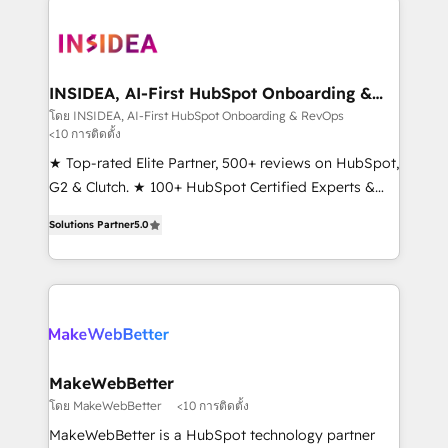
ecosystem, we blend strategy, technology, & award-
winning design to build scalable, globally
regionalized HubSpot websites, integrated
marketing campaigns, & RevOps frameworks that
INSIDEA, AI-First HubSpot Onboarding &
RevOps
fuel long-term success We connect the entire
โดย INSIDEA, AI-First HubSpot Onboarding & RevOps
<10 การติดตั้ง
customer lifecycle through seamless integrations,
ensure long-term adoption with change-
★ Top-rated Elite Partner, 500+ reviews on HubSpot,
management programs, and align marketing, sales,
G2 & Clutch. ★ 100+ HubSpot Certified Experts &
and service to drive sustainable growth With 6 key
Trainers across the team ★ 1,500+ implementations
Solutions Partner
5.0
HubSpot accreditations and experience across
across five continents ★ AI-First, RevOps-led,
hundreds of organizations in dozens of industries,
Onboarding obsessed ★ Company of the Year
there’s a good chance one of our globally integrated
2024/25 INSIDEA helps growing companies turn
teams has worked with clients just like you Let’s
HubSpot into a revenue engine. We onboard your
explore whether S2 is the partner you’ve been
team, migrate your data, and build AI-powered
looking for...and get your next big initiative moving!
workflows that drive adoption from week one, in
your time zone. What we do ➤ Onboarding: Live in
MakeWebBetter
weeks, with workflows built around your business,
โดย MakeWebBetter
<10 การติดตั้ง
not a template. ➤ Migration: Move from any legacy
MakeWebBetter is a HubSpot technology partner