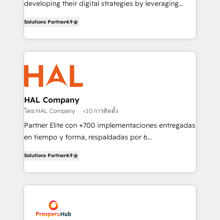
developing their digital strategies by leveraging
leader. 🔹 BOOST: Optimize your digital
technologies and automating their marketing and
transformation process A methodology designed to
Solutions Partner
4.9
sales processes to generate growth. Our offer spans
implement HubSpot effectively and optimize your
from Strategy to Operations. We specialize in CRM
digital processes. 🔹 Trusted by Industry Leaders
onboarding and implementation, web design, sales
With an average rating of 4.9/5 and a proven track
& marketing automation, and digital marketing. With
record of business transformation, our growth-first
extensive experience working with tech companies
approach has helped brands dominate their
and manufacturers since 2002, we are committed to
markets.
empowering our clients and developing their
HAL Company
autonomy. Get to grips with HubSpot through
โดย HAL Company
<10 การติดตั้ง
guided implementation and seamless integration of
Partner Elite con +700 implementaciones entregadas
the CRM platform into your digital ecosystem. Would
en tiempo y forma, respaldadas por 6
you like support in deploying your inbound
acreditaciones de HubSpot y un equipo de 6
marketing strategy? We'll provide support tailored
Solutions Partner
4.9
Certified Trainers avalados por HubSpot Academy.
to your needs and sales objectives. With 125+
Acompañamos a las empresas en cada etapa de su
certifications, we are part of the most certified
crecimiento integrando estrategia, tecnología y
Canadian agencies, and we both hold Onboarding
procesos comerciales para potenciar resultados
Accreditations. Based in Canada (coast to coast), our
reales. Nos caracterizamos por combinar excelencia
services are offered in both English & French.
técnica con una mirada estratégica a largo plazo.