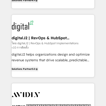
6,500+ Partners) and was named 2023 HubSpot
Solutions Partner
4.9
marketing automation, Growth, Revops, CRM et
Partner of the Year 💥 Trusted by 2,500+ companies
webdesign. Markentive is both a consulting firm, a
to help them scale and close more business, by
digital agency and an integrator. With over 115
using HubSpot (the right way). ⭐️ Here's more info:
experts in marketing automation, growth, revops,
www.onthefuze.com/hubspot-admin Contact us to
CRM and webdesign (We focus on EMEA - USA
learn more!
customers).
digitalJ2 | RevOps & HubSpot
Implementations
โดย digitalJ2 | RevOps & HubSpot Implementations
<10 การติดตั้ง
digitalJ2 helps organizations design and optimize
revenue systems that drive scalable, predictable
growth. As a triple-accredited HubSpot Solutions
Solutions Partner
5.0
Partner, we specialize in both strategic RevOps
planning and hands-on technical execution - building
the operational foundation companies need to
thrive. Industries we specialize in: - Manufacturing -
Healthcare - Financial Services - Managed IT (MSP) -
Franchises - Professional Services - And more! How
we help: ✔️ Full HubSpot implementations and portal