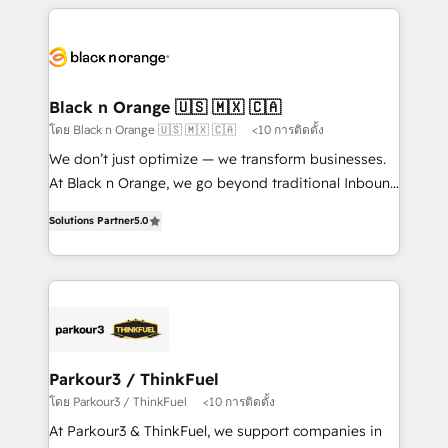
companies bridge the gap between marketing, sales,
and customer success through smart automation,
data hygiene, and tailored HubSpot solutions. Our
clients choose us because we blend the expertise of
a global consultancy with the care and agility of a
Black n Orange 🇺🇸 🇲🇽 🇨🇦
boutique firm. At Triario, we’re big enough to deliver
โดย Black n Orange 🇺🇸 🇲🇽 🇨🇦
<10 การติดตั้ง
but small enough to listen. Our Services: HubSpot
We don’t just optimize — we transform businesses.
implementations & data migration Custom AI agents
At Black n Orange, we go beyond traditional Inbound
Revenue Operations API integrations AI-ready
Marketing with our exclusive methodologies:
Website design Let’s turn your CRM into your growth
Solutions Partner
5.0
BOOMS and BOOST. Together, they form a powerful
engine!
combination that has driven success for over 800
businesses worldwide. As Elite HubSpot Partners, we
specialize in crafting high-performance growth
strategies that integrate data-driven marketing,
automation, and revenue intelligence to help
companies scale faster and smarter. 🔹 BOOMS:
Parkour3 / ThinkFuel
Demand generation for all your buyers With BOOMS,
โดย Parkour3 / ThinkFuel
<10 การติดตั้ง
you invest in 100% of your buyers, accelerating your
At Parkour3 & ThinkFuel, we support companies in
growth and positioning yourself as an undisputed