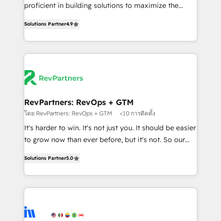
CRM. Zero downtime, full data integrity. ➤
proficient in building solutions to maximize the
Implementation: Configure HubSpot to run your
operational efficiency of HubSpot. The fastest-
revenue process. Sales, marketing, and service wired
Solutions Partner
4.9
growing tech-enabler & facilitator, MakeWebBetter,
together. ➤ AI and Integrations: Layer Breeze AI,
hands you the blend of HubSpot expertise &
custom agents, and APIs to remove manual work. ➤
eminent solutions & integrations. Trust us to
Ongoing Management: Monthly tune-ups, feature
streamline your HubSpot experience. 🚀HubSpot
rollouts, adoption coaching. Buying HubSpot,
Elite Partners with 10+ years of HubSpot experience
switching to it, or reviving a stale portal? We are
🤝HubSpot Premier Integration partner 🤝Google
built for the work.
Premier Partner 2023 🌟5 HubSpot Accreditations 🌟
RevPartners: RevOps + GTM
Won HubSpot Theme Challenge 2021 🌟INBOUND’19
โดย RevPartners: RevOps + GTM
<10 การติดตั้ง
HubSpot Rising Star Why us? Harnessing the full
It's harder to win. It's not just you. It should be easier
potential of the powerful HubSpot CRM. ✔️A team of
to grow now than ever before, but it's not. So our
HubSpot experts backed by over 10+ years of
focus is serving you, the person responsible for the
HubSpot experience ✔️Flexible pricing models —
Solutions Partner
5.0
revenue number. We do that by bridging the gap
Hourly-fee (assigned one Dedicated HubSpot
where agencies fail: combining GTM strategy with
Admin); Monthly-fee (HubSpot Admin + Project
technical execution to solve the right problem at the
Manager); and Fixed Project Cost (as per
right time, with the right solution. We don’t just
requirement). ✔️Helped over 25,000+ customers so
implement your CRM. We engineer revenue
far with our HubSpot solutions. ✔️Bespoke apps &