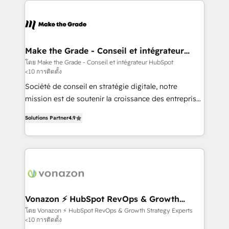
sets us apart? Our people-centric approach. From
day one, our team takes the time to deeply
understand your unique needs, crafting custom
strategies that deliver impactful results. Our mission
Make the Grade - Conseil et intégrateur
HubSpot
is to empower you to unlock HubSpot’s full potential
โดย Make the Grade - Conseil et intégrateur HubSpot
<10 การติดตั้ง
—faster. Through expert training, unmatched
responsiveness, and ongoing support, we equip
Société de conseil en stratégie digitale, notre
your team to adopt new systems with confidence
mission est de soutenir la croissance des entreprises
and achieve a unified, data-driven approach to
B2B à travers l’acquisition de nouveaux clients,
Solutions Partner
4.9
customer engagement.
l'intégration CRM et le développement des revenus
auprès de vos comptes existants. En France et à
l'international, nous travaillons avec des ETI
ambitieuses, des grands groupes voulant aller au-
delà d’une simple transformation digitale et des
startups florissantes. Nos 3 grandes expertises sont :
➤ L’intégration de CRM et de méthodologie RevOps
Vonazon ⚡ HubSpot RevOps & Growth
Strategy Experts
pour aligner les équipes marketing, commerciales et
โดย Vonazon ⚡ HubSpot RevOps & Growth Strategy Experts
<10 การติดตั้ง
support client (data migration, synchronisation API,