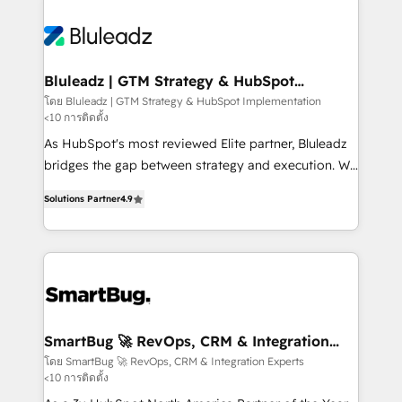
Bluleadz | GTM Strategy & HubSpot
Implementation
โดย Bluleadz | GTM Strategy & HubSpot Implementation
<10 การติดตั้ง
As HubSpot's most reviewed Elite partner, Bluleadz
bridges the gap between strategy and execution. We
don't just "set up tools" — we install the GTM
Solutions Partner
4.9
Operating System (GTM OS) to align your leadership
and engineer a portal that drives predictable
revenue velocity. 🚀 GTM Strategy & Alignment
Workshops & Sprints: Identify "Valleys of Death"
stalling growth. Fix your ICP, Math, and Story to stop
"accelerating a mess." ⚙️ Elite Engineering & AI
Scalable Architecture: Zero-technical-debt setup
SmartBug 🚀 RevOps, CRM & Integration
Experts
across all Hubs, validated by our 7 HubSpot
โดย SmartBug 🚀 RevOps, CRM & Integration Experts
<10 การติดตั้ง
Accreditations. AI-Powered RevOps: Breeze AI,