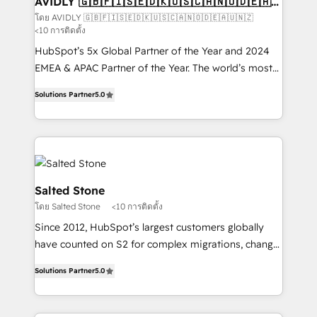
AVIDLY 🇬🇧🇫🇮🇸🇪🇩🇰🇺🇸🇨🇦🇳🇴🇩🇪🇦🇺
🇳🇿
optimization ✔️ Data migrations, CRM architecture,
โดย AVIDLY 🇬🇧🇫🇮🇸🇪🇩🇰🇺🇸🇨🇦🇳🇴🇩🇪🇦🇺🇳🇿
<10 การติดตั้ง
and reporting foundations ✔️ Custom integrations
and workflow automation ✔️ User adoption
HubSpot’s 5x Global Partner of the Year and 2024
programs, training, and enablement Through project-
EMEA & APAC Partner of the Year. The world’s most
based engagements and ongoing RevOps
experienced and fully accredited HubSpot Solutions
Solutions Partner
5.0
partnerships, we guide organizations through the
Partner. 🚀 With 2,750+ HubSpot projects delivered
revenue maturity model - delivering the right
and 370+ specialists across EMEA, APAC and NAM,
improvements at the right time so operations
we de-risk complex CRM programmes and
evolve strategically and sustainably as the business
accelerate ROI across every HubSpot Hub. 🧭 From
grows.
multi-region migrations to AI-powered automation,
we turn complexity into clarity, human at global
Salted Stone
scale. 🏆 HubSpot’s CEO called us “the partner of the
โดย Salted Stone
<10 การติดตั้ง
future.” Others agree it is proof of trust built through
Since 2012, HubSpot’s largest customers globally
measurable impact.
have counted on S2 for complex migrations, change
management, systems integration, and creative
Solutions Partner
5.0
solutions that deliver measurable impact and
transform brand experiences As one of the few full-
service creative agencies in the HubSpot