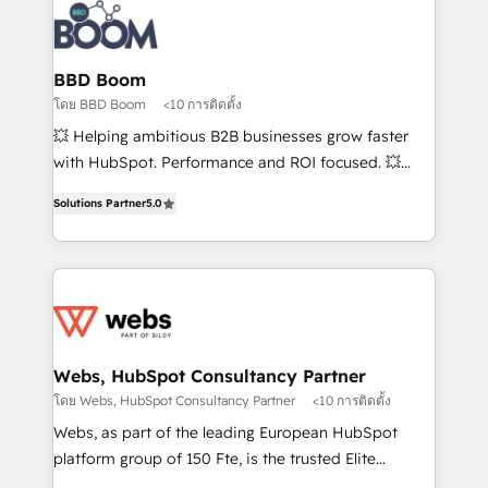
Randstad, Uber Freight, and HubSpot itself. We have
the largest technical consulting team of any HubSpot
partner and expertise across operational strategy,
BBD Boom
business-first process building, system integration,
โดย BBD Boom
<10 การติดตั้ง
custom development, and extensibility. When you
💥 Helping ambitious B2B businesses grow faster
work with Aptitude 8, you get a team – not an
with HubSpot. Performance and ROI focused. 💥
individual – with embedded consulting, strategy,
BBD Boom is the HubSpot partner that can help you
development, and project management. We have
Solutions Partner
5.0
to HubSpot Better. We work with your teams to
100% US-based, FTE team members. We offer
solve all your HubSpot challenges and improve user
project-based and managed services engagements
adoption, sales process and marketing results.
that include new HubSpot implementations,
Services 📚 Onboarding your team to HubSpot for
migrations from other platforms, systems
the first time 🔧 Designing and optimising your
integration, extensibility, custom development, and
HubSpot set-up for better results 🌐 Website design
ongoing RevOps support.
and build using HubSpot 🔌 Integrating HubSpot
Webs, HubSpot Consultancy Partner
with other systems 🎓 Training your teams to be
โดย Webs, HubSpot Consultancy Partner
<10 การติดตั้ง
HubSpot pros 📊 Lead generation services using
Webs, as part of the leading European HubSpot
HubSpot Why us? - SIX HubSpot Accreditations -
platform group of 150 Fte, is the trusted Elite
awarded by HubSpot after a rigorous process for
HubSpot CRM Partner offering you a roadmap on