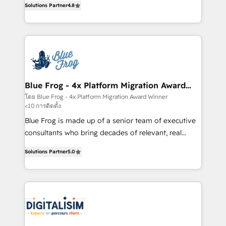
CRM, Solutions Architecture, Onboarding , Data
Solutions Partner
4.8
maximizing EBITDA and achieving Commercial
Migration, Custom Integration & Platform
Excellence. With our targeted processes, we
Enablement -Onboarded over 500 businesses to
strengthen your digital transformation and minimize
HubSpot -Top 1% of partners worldwide -In-house
costs. As HubSpot's Advanced Accredited CRM
team of 25+ experts Contact us today to help you
Implementation partner, we provide expertise to
get more from your investment in HubSpot.
drive your business forward. Since 2015 we are fully
www.bbdboom.com
dedicated to HubSpot and with an experienced
Blue Frog - 4x Platform Migration Award
Winner
team (50+), we work with reputable companies in
โดย Blue Frog - 4x Platform Migration Award Winner
<10 การติดตั้ง
B2B sectors such as manufacturing, SaaS and
business services. We prepare a customized
Blue Frog is made up of a senior team of executive
business case that demonstrates the value and
consultants who bring decades of relevant, real
impact of your digital transformation, including a
world experience to our client engagements. "Blue
Solutions Partner
5.0
detailed financial rationale with a focus on ROI and
Frog is a top, trusted partner in HubSpot's
TCO. As a trusted extension of your team, we
ecosystem for a reason. Their team brings over a
believe in the power of partnership. Together, we
decade of experience to the table, along with deep
embark on a transformational journey that sets your
knowledge of the HubSpot platform and strategies
business up for long-term success. Unlock your
for driving growth. They are committed to helping
business. If not now, when?
our customers grow and finding solutions that fit