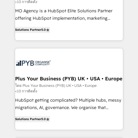
<10 การติดตั้ง
entre l'expertise humaine et l'intelligence artificielle.
Pas pour remplacer l'humain, mais pour l'augmenter.
MO Agency is a HubSpot Elite Solutions Partner
Chez Ideagency, nous accompagnons cette
offering HubSpot implementation, marketing
transformation. D'abord les fondations : des
automation, CRM and RevOps consulting, B2B SEO,
Solutions Partner
5.0
données unifiées, des processus alignés. Ensuite
paid media, content marketing, AEO and GEO (AI
l'augmentation : l'IA là où elle crée de la valeur. Et
search optimisation), and HubSpot Content Hub and
surtout : l'humain qui reste au centre. Parce que la
WordPress development. We work with enterprise
vraie performance vient de l'intérieur. Act Inside.
and growth-led companies across technology,
Stand Out.
professional services, financial services and
industrial sectors. Offices in Johannesburg, Cape
Town, Dubai & London. 500+ HubSpot CRM
Plus Your Business (PYB) UK • USA • Europe
implementations delivered. AI visibility coverage
โดย Plus Your Business (PYB) UK • USA • Europe
<10 การติดตั้ง
across ChatGPT, Claude, Perplexity, Gemini and
Google AI Overviews. HubSpot Impact Award -
HubSpot getting complicated? Multiple hubs, messy
Customer First HubSpot Impact Award - Integrations
migrations, AI, governance. We organise that
Innovation HubSpot Impact Award - Platform
complexity, so your team can put HubSpot to work...
Solutions Partner
5.0
Migration Excellence HubSpot Impact Award -
Welcome to our Profile! We help with: • CRM
Platform Excellence 40+ full-time HubSpot
implementation, reports, workflows, and team
professionals. 100s of certifications and
training • CRM migration from Salesforce, Pipedrive,