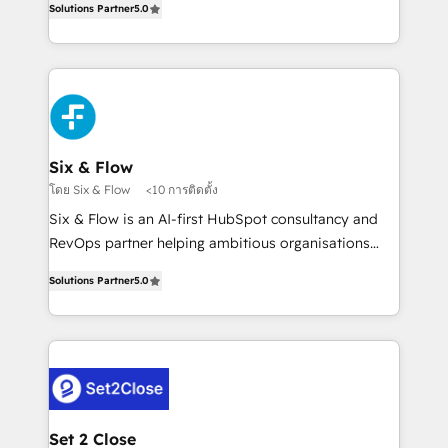
Hospital ABC, Hogares Unión, Yves Rocher,
Solutions Partner
5.0
system environments and global SaaS or
MacStore, Café Britt, Bella Piel, confiaron en
manufacturing teams. Trusted by leading enterprises
nosotros para impulsar la eficiencia de sus procesos
and fast growing scale ups including Sony, Rapyd,
en HubSpot. No necesitas tener todas las
Fiverr, XM Cyber, Bridgepointe Technologies, EMA
respuestas para empezar. Te ayudamos a identificar
Design Automation and Uptive. 📊 RevOps & data
el primer caso de uso que más impacto te dará.
architecture 🔗 CRM migrations & End to end
Solo continúas si ves valor real en los primeros 14
integrations 🤖 AI workflows & enrichment 📘 Team
Six & Flow
días.
enablement & company-wide adoption We create
โดย Six & Flow
<10 การติดตั้ง
HubSpot environments that teams use with
Six & Flow is an AI-first HubSpot consultancy and
confidence and that leadership can rely on for
RevOps partner helping ambitious organisations
scalable revenue insights.
grow with clarity, confidence, and intelligence.
Solutions Partner
5.0
Operating across the UK, Netherlands, Ireland, and
Canada, we’ve delivered thousands of successful
HubSpot projects for mid-market and enterprise
clients worldwide, with over 10 years experience. We
combine HubSpot, data, and AI to design connected
go-to-market systems that align people, process,
and technology for predictable, scalable revenue
Set 2 Close