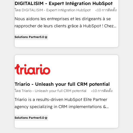
their unique business needs. We are thrilled to have
DIGITALISIM - Expert Intégration HubSpot
Blue Frog in the HubSpot ecosystem leading the
โดย DIGITALISIM - Expert Intégration HubSpot
<10 การติดตั้ง
way for customers!" - Yamini Rangan, CEO of
Nous aidons les entreprises et les dirigeants à se
HubSpot “Our experience with the team at Blue Frog
rapprocher de leurs clients grâce à HubSpot ! Chez
has been nothing short of extraordinary. Their years
DIGITALISIM, nous avons l'intime conviction que la
of experience and quality of skilled staff has earned
Solutions Partner
5.0
réussite des entreprises passe par l’innovation web,
them a trusted reputation within the HubSpot
le marketing digital, et la relation client ! C'est
ecosystem as a reliable partner capable of delivering
pourquoi, nos experts sont à la fois capables de
remarkable experiences for our most sophisticated
gérer votre projet de création de site internet, votre
clients.” - Brian Garvey, VP, Solutions Partner
référencement, votre stratégie digitale et le pilotage
Program, HubSpot.
et l'intégration d'HubSpot ! Les grandes phases d'un
projet HubSpot avec DIGITALISIM : 🧽 Nettoyage,
Triario - Unleash your full CRM potential
migration et intégration des bases de données. 🚀
โดย Triario - Unleash your full CRM potential
<10 การติดตั้ง
Développement des interfaces avec vos logiciels
Triario is a results-driven HubSpot Elite Partner
métiers ⚙️ Configuration de la plateforme HubSpot
agency specializing in CRM implementations &
📈 Configuration de rapports et tableaux de bord 🤝
migrations, Revenue Operations, Custom
Book Process & Guidelines utilisateurs 🎓
Solutions Partner
5.0
Integrations, Custom AI agents and AI-ready Website
Formations des utilisateurs
Design With over 15 years of experience, we help