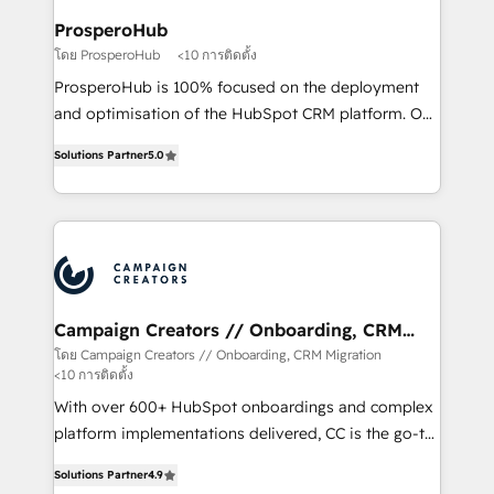
ProsperoHub
โดย ProsperoHub
<10 การติดตั้ง
ProsperoHub is 100% focused on the deployment
and optimisation of the HubSpot CRM platform. Our
highly experienced team of solutions experts will
Solutions Partner
5.0
ensure that you achieve maximum adoption and
ROI from your HubSpot investment. Use our
extensive HubSpot, sales, marketing, service and
integrations expertise to lead your team on their
HubSpot journey, design and implement your
processes and skilfully bring your revenue
infrastructure to life. Our collaborative approach
Campaign Creators // Onboarding, CRM
Migration
keeps you in control whilst we plan and support the
โดย Campaign Creators // Onboarding, CRM Migration
<10 การติดตั้ง
route to your revenue goals. We have successfully
supported over 500 organisations with HubSpot
With over 600+ HubSpot onboardings and complex
implementation, optimisation, training, and
platform implementations delivered, CC is the go-to
adoption assurance. Our tried and tested Roadmap
Elite Solutions Partner for businesses ready to
Solutions Partner
4.9
methodology will ensure that you receive the best
migrate, replatform, and scale smarter. We specialize