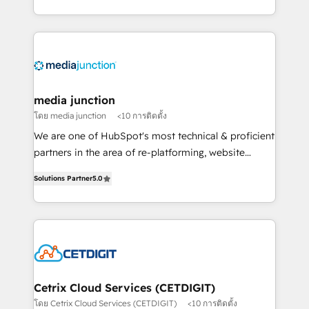
and customer success strategies, utilizing RevOps
methodologies. As Latin America's largest HubSpot
partner and a global leader in education market, we
offer unparalleled insights. Operating in five
countries—Brazil, UAE (Abu Dhabi/Dubai/Sharjah),
Mexico, USA, and Portugal—we've executed over a
media junction
hundred successful operations. Our approach,
โดย media junction
<10 การติดตั้ง
rooted in RevOps principles, integrates analysis,
We are one of HubSpot's most technical & proficient
training, planning, and qualification. Leveraging
partners in the area of re-platforming, website
technology, data analytics, CRM optimization, and
design & development. We specialize in multi-hub
inbound marketing tactics, we focus on
Solutions Partner
5.0
implementations for mid-market & enterprise
understanding, nurturing, and converting leads.
companies. We are woman-owned, powered by
Partner with us to unlock your business's full
coffee, and we ❤️ dogs. We produce award-winning
potential and achieve sustained growth in today's
work for our clients. 🏆2023 Technical Expertise
competitive market.
Impact Award 🏆2022 Technical Expertise Impact
Award 🏆2022 Platform Migration Excellence Impact
Award 🏆2020 Elite Solutions Partner 🏆2019
Cetrix Cloud Services (CETDIGIT)
Integrations HubSpot Impact Award 🏆2019
โดย Cetrix Cloud Services (CETDIGIT)
<10 การติดตั้ง