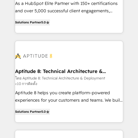
audit et maintenance) ➤ La création de sites internet
As a HubSpot Elite Partner with 150+ certifications
de conversion qui transforment les visiteurs en
and over 5,000 successful client engagements,
opportunités d'affaires ➤ La mise en place de
Vonazon turns marketing complexity into
Solutions Partner
5.0
stratégies d'acquisition marketing (SEO, SEA,
measurable, scalable growth. From onboarding to
inbound, automatisation marketing, ABM, IA,
enterprise-grade campaigns, our in-house team
emailing) Informations clés : - 10 ans d'expérience -
builds scalable strategies that drive long-term
100+ intégrations CRM HubSpot réussies - 40
revenue. ⚙️ HubSpot Integration & Optimization •
experts conseil - 150 certifications HubSpot
Seamless CRM, CMS, and automation setup •
cumulées
Complex platform migrations and data cleanups •
Custom APIs and third-party integrations 📈 End-to-
Aptitude 8: Technical Architecture &
Deployment
End Revenue Acceleration • Lifecycle marketing and
โดย Aptitude 8: Technical Architecture & Deployment
<10 การติดตั้ง
pipeline growth programs • Sales enablement tools
and CRM optimization • Retention strategies with
Aptitude 8 helps you create platform-powered
customer journey mapping 🏅 Elite-Level HubSpot
experiences for your customers and teams. We build
Execution • 750+ onboardings and 2,000+
multi-hub solutions and orchestrate operations
Solutions Partner
5.0
implementations • Deep expertise across marketing,
across your entire tech stack. Aptitude 8 is trusted
sales, and service hubs • Built-in flexibility for
by top brands such as Lenovo, Bluetooth,
startups to global brands
International Sports Sciences Association, SXSW,
Notion, Soundcloud, American Nurses Association,