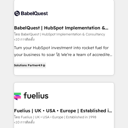
accreditations with HubSpot.
Dynamics and others • Technical projects including
custom API integrations • AI governance for
HubSpot-centred operations A little about us: •
Boutique 'Elite' team of 12 • 150+ clients across Sales
BabelQuest | HubSpot Implementation &
Consultancy
Hub, Marketing Hub, Service Hub, Data Hub and
โดย BabelQuest | HubSpot Implementation & Consultancy
<10 การติดตั้ง
CMS • ISO/IEC 27001:2022, ISO 9001:2015, and ISO
42001:2023 certified - the AI management standard •
Turn your HubSpot investment into rocket fuel for
GuardHub: our AI governance framework, built on
your business to soar 🚀 We’re a team of accredited
ISO 42001 Ready for the next step? Click the 👈
HubSpot experts ready to help you. We can
Solutions Partner
4.9
'𝗖𝗼𝗻𝘁𝗮𝗰𝘁 𝗯𝘂𝘀𝗶𝗻𝗲𝘀𝘀' button to get in touch (𝘸𝘦'𝘳𝘦
implement the platform into complex business
𝘴𝘶𝘱𝘦𝘳 𝘳𝘦𝘴𝘱𝘰𝘯𝘴𝘪𝘷𝘦)
environments, optimise what you've got and make
sure you can actually use it, build your website in
HubSpot or create an inbound marketing strategy
for you and execute it on HubSpot. We are on the
G-Cloud 14 CCS (Crown Commercial Service)
framework, meaning we've been accredited by
Fuelius | UK • USA • Europe | Established in
1998
HubSpot and vetted by the CCS, which means we
โดย Fuelius | UK • USA • Europe | Established in 1998
<10 การติดตั้ง
can support public sector companies as well the