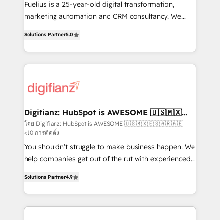
other ones listed in our profile. Our services: -
Fuelius is a 25-year-old digital transformation,
HubSpot implementation - HubSpot CMS website
marketing automation and CRM consultancy. We
build We can do lots of things. But everything we do
enable mid-market and enterprise clients to
Solutions Partner
5.0
is there for you to: - Grow revenue, and run your
maximise their return from digital and fuel their
business more efficiently - Build stronger
growth. We modernise platforms, streamline
relationships with customers - Make better
operations that are causing inefficiencies, improve
decisions with data - Find a new voice and reach
customer experiences, integrate systems, and
more people - Get the most out of your HubSpot
supercharge revenue operations Key services: • CRM
investment
Implementation • Systems Integration • Digital
Transformation / Web Development • RevOps &
Digifianz: HubSpot is AWESOME 🇺🇸🇲🇽
🇪🇸🇦🇷🇦🇪
Sales Consulting • Marketing Automation What
โดย Digifianz: HubSpot is AWESOME 🇺🇸🇲🇽🇪🇸🇦🇷🇦🇪
<10 การติดตั้ง
makes us different? 🚀 Top 0.5% of global HubSpot
agencies ⚙️ The strongest technical ability and
You shouldn't struggle to make business happen. We
integration capabilities 💼 Consultative, long-term
help companies get out of the rut with experienced,
partners who will embed ourselves into your
process-oriented teams implementing HubSpot
Solutions Partner
4.9
business, processes and systems 🏢 We specialise in
Marketing, Sales, Service, CMS and Operations Hub,
working with mid-market and enterprise
so selling and actually engaging with your customers
organisations, global organisations and those with
feels easy and pain-free. We are a top ranked
complex use cases 🏆 CRM Implementation,
HubSpot Elite Partner, winner of Rookie of the Year