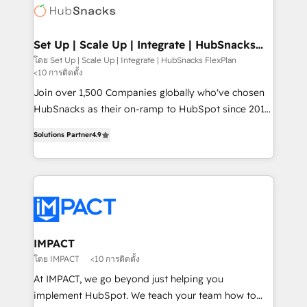
WooCommerce, BuilderTrend, and more Experience
HubSpot development: websites, custom modules,
the difference — reach out to see how AI + HubSpot
integrations - Marketing & sales solutions: digital
can transform your business.
marketing, advertising, campaigns, content and
Set Up | Scale Up | Integrate | HubSnacks
FlexPlan
design We connect people, data and technology to
โดย Set Up | Scale Up | Integrate | HubSnacks FlexPlan
<10 การติดตั้ง
improve customer experiences. With our bright
people, exciting ideas and can-do mentality, we
Join over 1,500 Companies globally who've chosen
ensure revenue growth on a daily basis. So tell us
HubSnacks as their on-ramp to HubSpot since 2014
your challenge; our passionate and growth driven
Simple pay-as-you-go plans that accelerate value...
Solutions Partner
4.9
team of 100+ experts is ready for you! Driving digital
1️⃣ Set Up | Onboarding New or Check-fixing existing
growth | www.brightdigital.com
HubSpot portals 2️⃣ Scale Up | 100% HubSpot Task
Execution... Global 24/7 ... All Experts 3️⃣ Integrate |
your entire Tech Stack with Custom Integrations
Slash months from your API Integration project... ⬅️
Click "Contact Business" ⬅️ to access 150+ Kickstart
Integration templates that put HubSpot in the center
IMPACT
of your tech stack, syncing... 🛍️ Shopify or
โดย IMPACT
<10 การติดตั้ง
WooCommerce 💲 Stripe or Paypal 💰 Sage or
At IMPACT, we go beyond just helping you
Netsuite 🤖 Google or Microsoft ✍️ DocuSign or
implement HubSpot. We teach your team how to
PandaDoc 🌐 Avalara or Quaderno HubSnacks holds