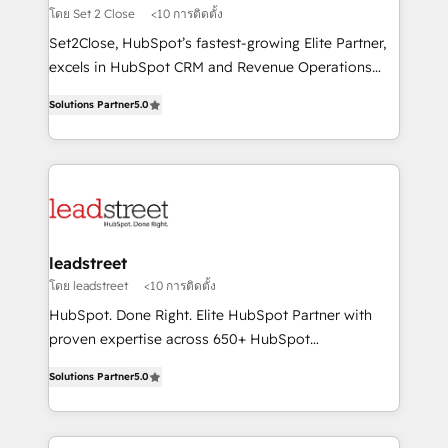
growth. Our expertise spans RevOps, CRM and data
โดย Set 2 Close
<10 การติดตั้ง
architecture, AI enablement, and strategic marketing,
Set2Close, HubSpot’s fastest-growing Elite Partner,
delivered through our proprietary FLAIR framework
excels in HubSpot CRM and Revenue Operations
for responsible AI adoption. As a HubSpot Elite
(RevOps) services to boost B2B sales and growth.
Partner and ISO 27001:2022 certified consultancy,
Solutions Partner
5.0
As a top HubSpot Elite Partner, we specialize in
we blend strategy, creativity, and technology to help
custom HubSpot CRM solutions. Our experts design,
organisations scale smarter and grow stronger.
implement, and optimize systems to enhance user
experience, functionality, and adoption across sales,
marketing, and service teams. From setup to
refinement, we streamline workflows, improve lead
management, and speed up deal closures. With 500+
leadstreet
projects completed, our Agile approach ensures your
โดย leadstreet
<10 การติดตั้ง
HubSpot CRM drives measurable results. Our
HubSpot. Done Right. Elite HubSpot Partner with
RevOps services align your sales, marketing, and
proven expertise across 650+ HubSpot
customer success teams for peak performance. We
implementations. With 12+ years of HubSpot
optimize the revenue lifecycle—lead generation to
Solutions Partner
5.0
experience, we help you use the HubSpot platform
retention—by refining processes and eliminating
to its fullest capacity, improve your current HubSpot
inefficiencies. Using HubSpot tools and data-driven
website, or build your new one.