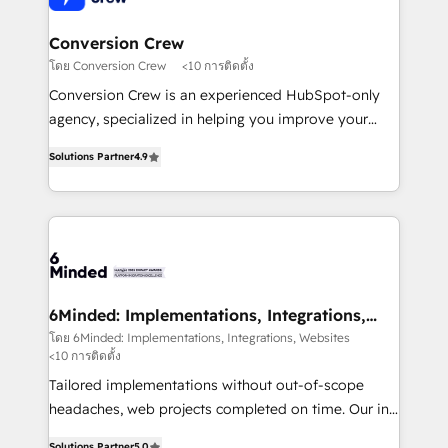
from other CRMs to HubSpot without data loss or
downtime. 🔹 RevOps Strategy: Align teams,
Conversion Crew
processes, and data to drive revenue efficiency. 🔹
โดย Conversion Crew
<10 การติดตั้ง
Integrations: Connect HubSpot with your tech stack
Conversion Crew is an experienced HubSpot-only
for better adoption. 🔹 Custom Solutions: Build
agency, specialized in helping you improve your
tailored apps, workflows, and configurations. We are
online processes. This means we help you with: -
SOC 2 Type II and ISO 27001 certified, reinforcing
Solutions Partner
4.9
Implementing HubSpot (CRM, Marketing, Sales,
our commitment to data security and compliance. At
Service and Operations) - Developing fast, good-
OneMetric, we help revenue teams focus on the
looking websites in the HubSpot CMS - Building
OneMetric that matters most: revenue.
(custom) integrations between HubSpot and other
systems you use You need a clear method to reach
your goals. Therefore, we take a critical look at your
current processes together, from which we create a
6Minded: Implementations, Integrations,
Websites
focused action plan. By implementing these steps in
โดย 6Minded: Implementations, Integrations, Websites
<10 การติดตั้ง
your day-to-day business, you will start to see
results fast. This creates space for growth! Want to
Tailored implementations without out-of-scope
know how we can help? Contact us to set up a
headaches, web projects completed on time. Our in-
meeting!
house team of certified CRM architects, experts,
Solutions Partner
5.0