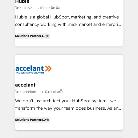
Huble
métiers et technologie, et guidant vos équipes à
โดย Huble
<10 การติดตั้ง
travers le changement, tout en centrant vos objectifs
Huble is a global HubSpot, marketing, and creative
d’entreprise. Grâce à une méthodologie éprouvée
consultancy working with mid-market and enterprise
auprès de plus de 400 clients, nous comprenons
businesses. We go beyond implementation, shaping
rapidement vos enjeux et intégrons parfaitement
Solutions Partner
4.9
the strategy, processes, and teams that turn
HubSpot dans votre organisation. Pour toute
HubSpot into a genuine growth engine. Named
question technique ou besoin de structuration de
HubSpot's Global Partner of the Year in 2024,
votre projet HubSpot, contactez notre équipe pour
consistently ranked among their top 5 partners
un échange dédié.
worldwide, and with over 15 years in the ecosystem,
Huble has built a track record that speaks for itself.
One company, one operating model, delivering
accelant
across offices and consulting teams in the UK, USA,
โดย accelant
<10 การติดตั้ง
Canada, Germany, France, Belgium, Singapore, and
We don’t just architect your HubSpot system—we
South Africa. Certified compliant with ISO/IEC
transform the way your team does business. As an
27001:2022 and ISO 9001:2015 across all seven
Elite HubSpot Solutions Partner, we specialize in
international offices and 175+ employees.
Solutions Partner
5.0
creating tailored, end-to-end CRM solutions that
accelerate growth, improve operational efficiency,
and ensure faster time to value on HubSpot. What