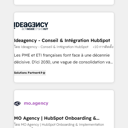
deployment experience possible. Whether you are
in high-impact CRM and CMS migrations and
new to HubSpot or seeking to turn around a poor
onboarding from platforms like Salesforce, NetSuite,
install, our team have the change management
Zoho, Pardot, Marketo, Microsoft Dynamics, Wix,
expertise to deliver the solutions you need.
WordPress and legacy CRMs, turning fragmented
systems into unified, growth-ready HubSpot
architectures that accelerate revenue operations and
Ideagency - Conseil & Intégration HubSpot
performance. - Multi-object CRM migration, cleanup,
โดย Ideagency - Conseil & Intégration HubSpot
<10 การติดตั้ง
and implementation. - Pre-built and custom
Les PME et ETI françaises font face à une décennie
integrations across your full tech stack. - Custom
décisive. D'ici 2030, une vague de consolidation va
object setup, CMS builds, and full-funnel automation.
recomposer le marché. Seules survivront les
- Dashboards, lifecycle campaigns, and lead
Solutions Partner
4.9
entreprises qui auront réussi leur transformation. Le
nurturing sequences. - Cross-hub setup across
problème ? 58% des dirigeants savent que l'IA est
Marketing, Sales, Operations, and Service Hubs. -
vitale pour leur survie. Mais 57% n'ont aucune
Ongoing optimization, managed support, and
stratégie. Et 43% ne maîtrisent même pas leurs
scalable retainers. Let’s make HubSpot your most
données. C'est le paradoxe français : conscience
powerful growth engine. Built to convert, scale, and
totale, action nulle. La solution s'appelle l'Entreprise
drive results.
Augmentée. Ce n'est pas une entreprise qui utilise
MO Agency | HubSpot Onboarding &
Implementation
l'IA. C'est une organisation qui a réussi la symbiose
โดย MO Agency | HubSpot Onboarding & Implementation