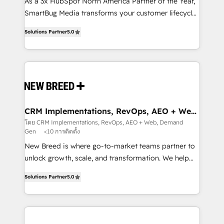
custom AI agents, and high-integrity migrations for
As a 3x HubSpot North America Partner of the Year,
total reporting clarity. Security & Compliance: SOC 2
SmartBug Media transforms your customer lifecycle
Type I and HIPAA attested for enterprise-grade data
into a revenue engine. Our unified ecosystem
Solutions Partner
5.0
security. 🏆 Why Bluleadz? GTM OS Partner | 16+
includes specialized divisions Globalia (AI &
Years Experience | 1,000+ Five-Star Reviews
Software) and Point Success Media (Paid Media),
making this the official home for all three brands. 🔄
Implementation & Integration - Seamless migrations
and system integrations powered by Globalia’s
technical development team. - 19 HubSpot-certified
trainers to drive platform adoption. 📈 Revenue
CRM Implementations, RevOps, AEO + Web,
Demand Gen
Generation - Full-funnel marketing and high-
โดย CRM Implementations, RevOps, AEO + Web, Demand
Gen
<10 การติดตั้ง
performance advertising via Point Success Media. -
Expert deployment of Breeze AI and custom agents
New Breed is where go-to-market teams partner to
to automate growth. 🏆 Elite Excellence - 8 platform
unlock growth, scale, and transformation. We help
accreditations and deep HIPAA-compliance
companies activate HubSpot’s AI-powered
Solutions Partner
5.0
expertise. - A team of 250+ experts dedicated to
customer platform and operationalize HubSpot’s
your resilient growth.
Loop Marketing framework through expert-led
services, smart agents, and purpose-built apps,
tailored to your business. Together, we unlock