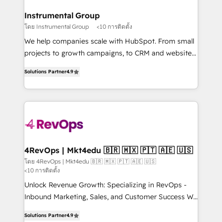
outcomes for the GTM owner on HubSpot. We Build
on-demand bundle services. Connect with us today!
Different Because We're Built Different: - Secure:
Instrumental Group
Soc2 compliant 🛡️ - Onboarding: Implementations
โดย Instrumental Group
<10 การติดตั้ง
starting from $1,5k - Clay: Elite Studio Solutions
We help companies scale with HubSpot. From small
Partner 🤝 - Global: 75+ RPers across five continents
projects to growth campaigns, to CRM and websites.
🌐 - Scale: Largest organically grown & fastest tiering
Hire an agency that's experienced in every inch of
Elite HubSpot Partner 🪴 - CRM: More Sales Hub
Solutions Partner
4.9
HubSpot and willing to work hand-in-hand with your
implementations than any other Partner 💻 -
team to simplify the complex and build a better
Salesforce: We convert SFDC addicts to HubSpot
experience for your team and customers.
evangelists 🧡 Don't pick a marketing or technical
agency for a GTM engineer’s job. The choice is
yours. Start winning.
4RevOps | Mkt4edu 🇧🇷 🇲🇽 🇵🇹 🇦🇪 🇺🇸
โดย 4RevOps | Mkt4edu 🇧🇷 🇲🇽 🇵🇹 🇦🇪 🇺🇸
<10 การติดตั้ง
Unlock Revenue Growth: Specializing in RevOps -
Inbound Marketing, Sales, and Customer Success We
specialize in driving revenue growth for companies
Solutions Partner
4.9
across industries through tailored marketing, sales,