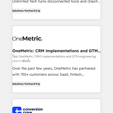
Unlimited Tech turns disconnected tools and chaotic
Award: Best Integration • 150+ successful HubSpot
processes into a seamless, high-performing revenue
projects • Clients in 30+ industries • Proprietary
Solutions Partner
5.0
engine. We combine RevOps strategy with deep
technology for integrations • Multilingual team:
technical execution to help teams scale faster—with
English, Spanish, Portuguese & Italian 👉 Grow
cleaner data, smarter automation, and more
smarter with AI and HubSpot.
predictable revenue. Specialties: · HubSpot
Implementation & Migration · Native & Custom
Integrations · Custom Development · CPQ & FSM ·
Reporting & Analytics · GTM Architecture · Sales &
OneMetric: CRM Implementations and GTM
engineering
Marketing Enablement If you’re ready to elevate
โดย OneMetric: CRM Implementations and GTM engineering
<10 การติดตั้ง
HubSpot from “just your CRM” to your growth
infrastructure—let’s talk.
Over the past few years, OneMetric has partnered
with 750+ customers across SaaS, fintech,
healthcare, real estate, and other industries. With
Solutions Partner
4.9
150+ HubSpot-certified experts, we deliver scalable
solutions to complex GTM and RevOps challenges.
Our Expertise 🔹 Onboarding & Implementation:
Accredited HubSpot Partner, ensuring smooth setup
tailored to your GTM motion. 🔹 Migrations: Move