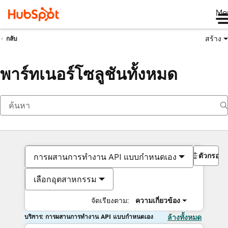
Me
สร้าง
กลับ
พาร์ทเนอร์โซลูชันทั้งหมด
ตัวกรอง
การผสานการทำงาน API แบบกำหนดเอง
เลือกอุตสาหกรรม
จัดเรียงตาม:
ความเกี่ยวข้อง
บริการ: การผสานการทำงาน API แบบกำหนดเอง
ล้างทั้งหมด