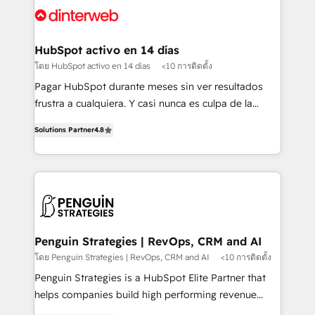
Platform Enablement, Custom Integration and
and Customer First Awards, 4.9/5 rating in HubSpot
Onboarding Accredited 🔐 ISO27001 & ISO9001
Reviews and 4.9/5 rating in Clutch Reviews. Digifianz
Certified
helps the following industries: logistics & 3PL, home
HubSpot activo en 14 días
improvement & construction, branding and
โดย HubSpot activo en 14 días
<10 การติดตั้ง
commercialization, real estate, health, education,
Pagar HubSpot durante meses sin ver resultados
SaaS, Software Dev & IT and consulting, make the
frustra a cualquiera. Y casi nunca es culpa de la
most out of their HubSpot experience operating in
herramienta: es del enfoque con el que se
the United States, EU, UAE, Mexico and Latin
Solutions Partner
4.8
implementó. Trabajamos con un catálogo de +80
America. From casual user to super fan: make
casos de uso: cada uno resuelve un problema
HubSpot an experience you LOVE!
concreto de tu operación en HubSpot. La entrega
toma de 1 a 3 semanas por caso, abordamos varios
en paralelo cuando tiene sentido, y siempre
confirmamos resultados antes de seguir avanzando.
Empiezas a ver resultados antes de que termine el
Penguin Strategies | RevOps, CRM and AI
mes. 🏆 HubSpot Partner of the Year 2022, máximo
โดย Penguin Strategies | RevOps, CRM and AI
<10 การติดตั้ง
reconocimiento del ecosistema. Elite Solutions
Penguin Strategies is a HubSpot Elite Partner that
Partner, el nivel más alto. +700 clientes
helps companies build high performing revenue
implementados en LATAM, Marcas como Hyatt,
operations across complex sales cycles, multi