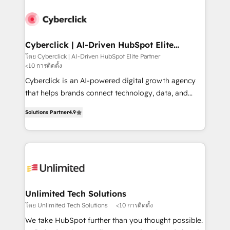
strategies, we create scalable solutions that
maximize profitability and adapt to your goals.
Cyberclick | AI-Driven HubSpot Elite
Partner
โดย Cyberclick | AI-Driven HubSpot Elite Partner
<10 การติดตั้ง
Cyberclick is an AI-powered digital growth agency
that helps brands connect technology, data, and
creativity to achieve measurable results. Founded in
Solutions Partner
4.9
Barcelona and operating across Spain, LATAM, and
the UK, we support global companies in building
smarter marketing, sales, and customer success
strategies. As the only HubSpot Elite Partner in
Iberia (Spain & Portugal), we combine human insight
with intelligent automation to drive sustainable
growth. Our multidisciplinary team designs solutions
Unlimited Tech Solutions
that simplify complexity, boost performance, and
โดย Unlimited Tech Solutions
<10 การติดตั้ง
turn innovation into real impact. 🌍 Highlights •
We take HubSpot further than you thought possible.
HubSpot Partner since 2012 • 2022 EMEA Impact