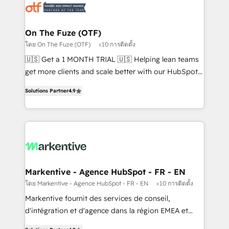
results, fast. ⚙️CRM & RevOps: Align all Hubs to your
buyer journey for clean data, scalability, & reporting.
🎯Demand Gen & ABM: Drive pipeline with inbound,
On The Fuze (OTF)
ABM, AEO, SEO, & paid media. 👩‍💻Web Design:
โดย On The Fuze (OTF)
<10 การติดตั้ง
Build high-performing websites with UX, messaging,
🇺🇸 Get a 1 MONTH TRIAL 🇺🇸 Helping lean teams
& conversion strategy that drive results. 🤖AI
get more clients and scale better with our HubSpot
Strategy: Activate Breeze Agents, configure HubSpot
Consulting & 'Done For You' Services. 🚀 Who We
AI, & maximize AEO with tailored AI services. 🧩
Solutions Partner
4.9
Work With 🚀 We help lean, growing companies: -
Integrations: Extend HubSpot with custom
Win more business - Reduce no-shows - Improve
integrations, hosting, & maintenance.
lead & deal conversion rates - Scale with less
headcount ...by using HubSpot's full capabilities. 🤓
What do you get? 🤓 Our client's are too busy to
learn the ins-and-outs of HubSpot. We give you a
Personal Consultant + Tech Team to handle the
Markentive - Agence HubSpot - FR - EN
heavy lifting of mapping out AND building your ideal
โดย Markentive - Agence HubSpot - FR - EN
<10 การติดตั้ง
system. + Get best practices and 'don't know what
Markentive fournit des services de conseil,
you don't know' recommendations to maximize
d'intégration et d'agence dans la région EMEA et
conversions! OTF is an Elite Partner (top 1% of
North America. Avec plus de 115 experts en