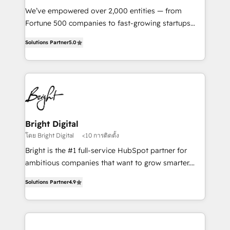
Marketing Enablement HubSpot Impact Award 🏆
We’ve empowered over 2,000 entities — from
2018 Website Design HubSpot Impact Award 🏆2017
Fortune 500 companies to fast-growing startups
Website Design HubSpot Impact Award 🏆2016
and nonprofits — to streamline operations, scale
Growth-Driven Design Agency of the Year 🏆2016
Solutions Partner
5.0
revenue, and unlock the full potential of HubSpot.
Sales Enablement HubSpot Impact Award 🏆2015
With deep technical and industry expertise, we fuse
Growth-Driven Design Agency of the Year 🏆2015
automation, integration, and AI innovation to deliver
Became the 5th Agency to reach Diamond 🏆2014
lasting impact. We specialize in: • Turnkey and end-
HubSpot COS Performance Award 🏆2014 HubSpot
to-end HubSpot implementations • Onboarding for
COS Design Award 🏆2013 HubSpot Marketplace
Sales, Service, Marketing & Content Hubs • AI voice
Provider of the Year 🏆2011 Became a HubSpot
and chat agents, predictive automation, and smart
Bright Digital
Partner 📆Founded in 1997
workflows • Salesforce + HubSpot integration •
โดย Bright Digital
<10 การติดตั้ง
RevOps and AI-driven sales enablement • Website
Bright is the #1 full-service HubSpot partner for
design and CMS development • ERP integration: SAP,
ambitious companies that want to grow smarter.
NetSuite, Microsoft Dynamics, … • Data cleansing
From HubSpot onboarding, to training, from
and CRM migration from any platform •
Solutions Partner
4.9
developing a new website to lead generation and
Client/member portals built on HubSpot • Custom
digital marketing; we do it all (and with great
and complex integrations: SAM.gov, GovWin,
results)! In short, our services include: - HubSpot
QuickBooks, PandaDoc, ClickUp, Shopify, Mapsly,
consultancy: onboarding, training, data migration -