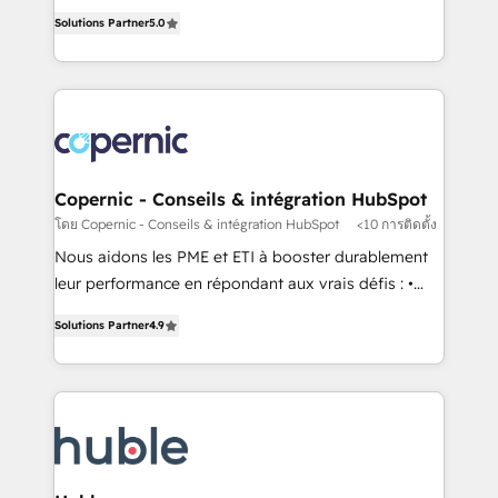
master it. As the creators of the Endless Customers
the rare Advanced "Custom Integrations"
Solutions Partner
5.0
System™ (the next evolution of They Ask, You
Accreditation, securely sync data across... 🔄 any
Answer), we’re the only HubSpot partner built
apps, in any direction. Stuck on your old CRM..?
entirely around coaching and training. That means
Migrate | seamlessly off your old CRM onto a clean
we don’t do the work for you; we help you build the
new HubSpot portal with Advanced Website and
skills, processes, and internal team you need to
CRM Migrations using our in-house "HubScrub" Tool.
attract the right buyers, close deals faster, and grow
without outside dependencies. You’ll learn how to: •
Copernic - Conseils & intégration HubSpot
Set up, audit, and organize your HubSpot portal •
โดย Copernic - Conseils & intégration HubSpot
<10 การติดตั้ง
Get your sales team fully using HubSpot • Track
Nous aidons les PME et ETI à booster durablement
pipeline and revenue across the entire buyer journey
leur performance en répondant aux vrais défis : •
• Build an in-house marketing team that drives
Intégration de HubSpot avec d’autres outils (ERP,
growth • Create content and videos that attract
Solutions Partner
4.9
téléphonie, etc.) • Alignement des équipes grâce à un
buyers • Use AI to scale smarter Our coaching-led
outil et des données partagées • Amélioration de la
approach works best for companies that are done
collecte et de l’analyse des données pour des
with outsourcing and ready to build something that
décisions éclairées • Optimisation de l’efficacité et
lasts. So if you're ready to become the most trusted
de la productivité des équipes Notre équipe de 30
voice in your market, let’s talk.
consultants certifiés HubSpot aborde chaque projet
avec un engagement total, alignant processus