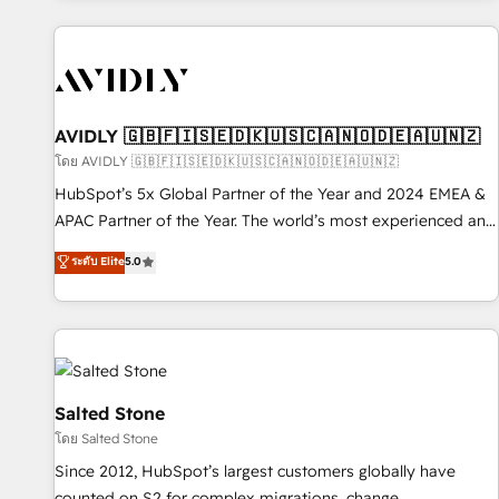
Scale with less headcount ...by using HubSpot's full
capabilities. 🤓 What do you get? 🤓 Our client's are too
busy to learn the ins-and-outs of HubSpot. We give you a
Personal Consultant + Tech Team to handle the heavy lifting
of mapping out AND building your ideal system. + Get best
AVIDLY 🇬🇧🇫🇮🇸🇪🇩🇰🇺🇸🇨🇦🇳🇴🇩🇪🇦🇺🇳🇿
practices and 'don't know what you don't know'
โดย AVIDLY 🇬🇧🇫🇮🇸🇪🇩🇰🇺🇸🇨🇦🇳🇴🇩🇪🇦🇺🇳🇿
recommendations to maximize conversions! OTF is an Elite
HubSpot’s 5x Global Partner of the Year and 2024 EMEA &
Partner (top 1% of 6,500+ Partners) and was named 2023
APAC Partner of the Year. The world’s most experienced and
HubSpot Partner of the Year 💥 Trusted by 2,500+
fully accredited HubSpot Solutions Partner. 🚀 With 2,750+
ระดับ Elite
5.0
companies to help them scale and close more business, by
HubSpot projects delivered and 370+ specialists across
using HubSpot (the right way). ⭐️ Here's more info:
EMEA, APAC and NAM, we de-risk complex CRM
www.onthefuze.com/hubspot-admin Contact us to learn
programmes and accelerate ROI across every HubSpot
more!
Hub. 🧭 From multi-region migrations to AI-powered
automation, we turn complexity into clarity, human at global
scale. 🏆 HubSpot’s CEO called us “the partner of the
Salted Stone
future.” Others agree it is proof of trust built through
โดย Salted Stone
measurable impact.
Since 2012, HubSpot’s largest customers globally have
counted on S2 for complex migrations, change