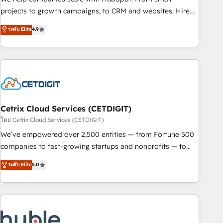
run your revenue process. Sales, marketing, and service
projects to growth campaigns, to CRM and websites. Hire
wired together. ➤ AI and Integrations: Layer Breeze AI,
an agency that's experienced in every inch of HubSpot and
ระดับ Elite
4.9
custom agents, and APIs to remove manual work. ➤
willing to work hand-in-hand with your team to simplify the
Ongoing Management: Monthly tune-ups, feature rollouts,
complex and build a better experience for your team and
adoption coaching. Buying HubSpot, switching to it, or
customers.
reviving a stale portal? We are built for the work.
Cetrix Cloud Services (CETDIGIT)
โดย Cetrix Cloud Services (CETDIGIT)
We’ve empowered over 2,500 entities — from Fortune 500
companies to fast-growing startups and nonprofits — to
streamline operations, scale revenue, and unlock the full
ระดับ Elite
5.0
potential of HubSpot. With deep technical and industry
expertise, we fuse automation, integration, and AI
innovation to deliver lasting impact. We specialize in: •
Turnkey and end-to-end HubSpot implementations •
Onboarding for Sales, Service, Marketing & Content Hubs •