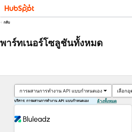
กลับ
พาร์ทเนอร์โซลูชันทั้งหมด
การผสานการทำงาน API แบบกำหนดเอง
เลือกอ
บริการ: การผสานการทำงาน API แบบกำหนดเอง
ล้างทั้งหมด