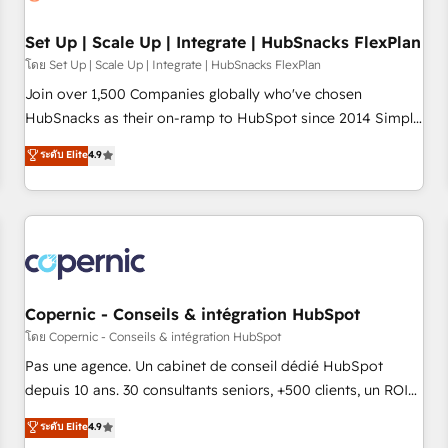
🏆2020 Elite Solutions Partner 🏆2019 Integrations HubSpot
Impact Award 🏆2019 Marketing Enablement HubSpot
Set Up | Scale Up | Integrate | HubSnacks FlexPlan
Impact Award 🏆2018 Website Design HubSpot Impact
โดย Set Up | Scale Up | Integrate | HubSnacks FlexPlan
Award 🏆2017 Website Design HubSpot Impact Award 🏆
Join over 1,500 Companies globally who've chosen
2016 Growth-Driven Design Agency of the Year 🏆2016
HubSnacks as their on-ramp to HubSpot since 2014 Simple
Sales Enablement HubSpot Impact Award 🏆2015 Growth-
pay-as-you-go plans that accelerate value... 1️⃣ Set Up |
ระดับ Elite
4.9
Driven Design Agency of the Year 🏆2015 Became the 5th
Onboarding New or Check-fixing existing HubSpot portals
Agency to reach Diamond 🏆2014 HubSpot COS
2️⃣ Scale Up | 100% HubSpot Task Execution... Global 24/7 ...
Performance Award 🏆2014 HubSpot COS Design Award 🏆
All Experts 3️⃣ Integrate | your entire Tech Stack with Custom
2013 HubSpot Marketplace Provider of the Year 🏆2011
Integrations Slash months from your API Integration
Became a HubSpot Partner 📆Founded in 1997
project... ⬅️ Click "Contact Business" ⬅️ to access 150+
Kickstart Integration templates that put HubSpot in the
center of your tech stack, syncing... 🛍️ Shopify or
Copernic - Conseils & intégration HubSpot
WooCommerce 💲 Stripe or Paypal 💰 Sage or Netsuite 🤖
โดย Copernic - Conseils & intégration HubSpot
Google or Microsoft ✍️ DocuSign or PandaDoc 🌐 Avalara or
Pas une agence. Un cabinet de conseil dédié HubSpot
Quaderno HubSnacks holds the rare Advanced "Custom
depuis 10 ans. 30 consultants seniors, +500 clients, un ROI
Integrations" Accreditation, securely sync data across... 🔄
mesurable. Notre mission : faire de HubSpot un vrai levier
ระดับ Elite
4.9
any apps, in any direction. Stuck on your old CRM..? Migrate
de performance pour votre organisation. Cela passe par la