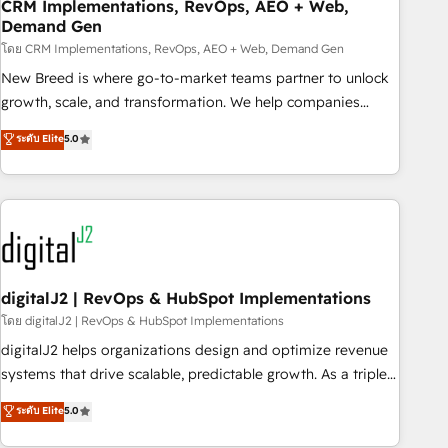
CRM Implementations, RevOps, AEO + Web,
Demand Gen
โดย CRM Implementations, RevOps, AEO + Web, Demand Gen
New Breed is where go-to-market teams partner to unlock
growth, scale, and transformation. We help companies
activate HubSpot’s AI-powered customer platform and
ระดับ Elite
5.0
operationalize HubSpot’s Loop Marketing framework
through expert-led services, smart agents, and purpose-
built apps, tailored to your business. Together, we unlock
results, fast. ⚙️CRM & RevOps: Align all Hubs to your buyer
journey for clean data, scalability, & reporting. 🎯Demand
Gen & ABM: Drive pipeline with inbound, ABM, AEO, SEO, &
paid media. 👩‍💻Web Design: Build high-performing
digitalJ2 | RevOps & HubSpot Implementations
websites with UX, messaging, & conversion strategy that
โดย digitalJ2 | RevOps & HubSpot Implementations
drive results. 🤖AI Strategy: Activate Breeze Agents,
digitalJ2 helps organizations design and optimize revenue
configure HubSpot AI, & maximize AEO with tailored AI
systems that drive scalable, predictable growth. As a triple-
services. 🧩Integrations: Extend HubSpot with custom
accredited HubSpot Solutions Partner, we specialize in both
ระดับ Elite
5.0
integrations, hosting, & maintenance.
strategic RevOps planning and hands-on technical
execution - building the operational foundation companies