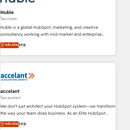
AI voice and chat agents, predictive automation, and smart
workflows • Salesforce + HubSpot integration • Website
Huble
design and CMS development • ERP integration: SAP,
โดย Huble
NetSuite, Microsoft Dynamics, … • Data cleansing and CRM
Huble is a global HubSpot, marketing, and creative
migration from any platform • Client/member portals built
consultancy working with mid-market and enterprise
on HubSpot • CaterSuite for the catering industry • Custom
businesses. We go beyond implementation, shaping the
ระดับ Elite
4.9
and complex integrations: SAM.gov, GovWin, QuickBooks,
strategy, processes, and teams that turn HubSpot into a
PandaDoc, ClickUp, Shopify, Mapsly, WooCommerce,
genuine growth engine. Named HubSpot's Global Partner of
BuilderTrend, and more Experience the difference — reach
the Year in 2024, consistently ranked among their top 5
out to see how AI + HubSpot can transform your business.
partners worldwide, and with over 15 years in the
ecosystem, Huble has built a track record that speaks for
itself. One company, one operating model, delivering across
offices and consulting teams in the UK, USA, Canada,
accelant
Germany, France, Belgium, Singapore, and South Africa.
โดย accelant
Certified compliant with ISO/IEC 27001:2022 and ISO
We don’t just architect your HubSpot system—we transform
9001:2015 across all seven international offices and 175+
the way your team does business. As an Elite HubSpot
employees.
Solutions Partner, we specialize in creating tailored, end-to-
ระดับ Elite
5.0
end CRM solutions that accelerate growth, improve