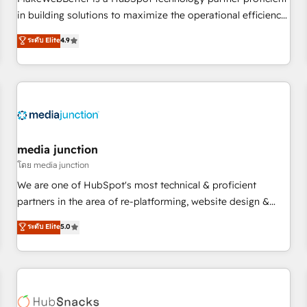
- Sales Hub: More implementations than any other Partner
in building solutions to maximize the operational efficiency
💻 - Migrations: We convert Salesforce addicts to HubSpot
of HubSpot. The fastest-growing tech-enabler & facilitator,
ระดับ Elite
4.9
evangelists 🧡 Don't hire a marketing agency for an Ops
MakeWebBetter, hands you the blend of HubSpot expertise
problem. Don't hire a technical agency for a growth
& eminent solutions & integrations. Trust us to streamline
problem. Hire a partner built to solve both.
your HubSpot experience. 🚀HubSpot Elite Partners with
10+ years of HubSpot experience 🤝HubSpot Premier
Integration partner 🤝Google Premier Partner 2023 🌟5
HubSpot Accreditations 🌟Won HubSpot Theme Challenge
2021 🌟INBOUND’19 HubSpot Rising Star Why us?
media junction
Harnessing the full potential of the powerful HubSpot CRM.
โดย media junction
✔️A team of HubSpot experts backed by over 10+ years of
We are one of HubSpot's most technical & proficient
HubSpot experience ✔️Flexible pricing models — Hourly-fee
partners in the area of re-platforming, website design &
(assigned one Dedicated HubSpot Admin); Monthly-fee
development. We specialize in multi-hub implementations
ระดับ Elite
5.0
(HubSpot Admin + Project Manager); and Fixed Project Cost
for mid-market & enterprise companies. We are woman-
(as per requirement). ✔️Helped over 25,000+ customers so
owned, powered by coffee, and we ❤️ dogs. We produce
far with our HubSpot solutions. ✔️Bespoke apps & on-
award-winning work for our clients. 🏆2023 Technical
demand bundle services. Connect with us today!
Expertise Impact Award 🏆2022 Technical Expertise Impact
Award 🏆2022 Platform Migration Excellence Impact Award