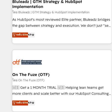
Bluleadz | GTM Strategy & HubSpot
Implementation
โดย Bluleadz | GTM Strategy & HubSpot Implementation
As HubSpot's most reviewed Elite partner, Bluleadz bridges
the gap between strategy and execution. We don't just "set
up tools" — we install the GTM Operating System (GTM OS)
ระดับ Elite
4.9
to align your leadership and engineer a portal that drives
predictable revenue velocity. 🚀 GTM Strategy & Alignment
Workshops & Sprints: Identify "Valleys of Death" stalling
growth. Fix your ICP, Math, and Story to stop "accelerating a
mess." ⚙️ Elite Engineering & AI Scalable Architecture: Zero-
technical-debt setup across all Hubs, validated by our 7
HubSpot Accreditations. AI-Powered RevOps: Breeze AI,
On The Fuze (OTF)
custom AI agents, and high-integrity migrations for total
โดย On The Fuze (OTF)
reporting clarity. Security & Compliance: SOC 2 Type II and
🇺🇸 Get a 1 MONTH TRIAL 🇺🇸 Helping lean teams get
HIPAA attested for enterprise-grade data security. 🏆 Why
more clients and scale better with our HubSpot Consulting
Bluleadz? GTM OS Partner | 16+ Years Experience | 1,000+
& 'Done For You' Services. 🚀 Who We Work With 🚀 We
ระดับ Elite
4.9
Five-Star Reviews
help lean, growing companies: - Win more business -
Reduce no-shows - Improve lead & deal conversion rates -