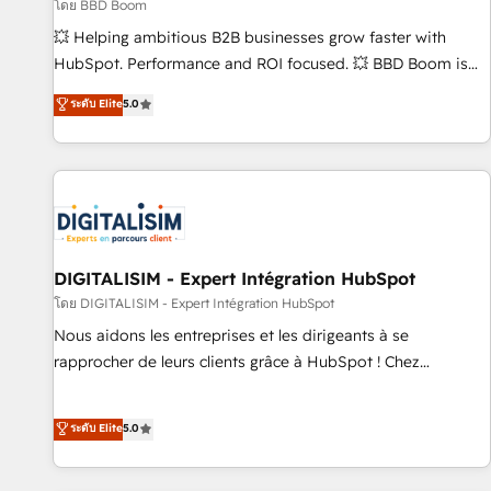
création de sites internet de conversion qui transforment
โดย BBD Boom
les visiteurs en opportunités d'affaires ➤ La mise en place
💥 Helping ambitious B2B businesses grow faster with
de stratégies d'acquisition marketing (SEO, SEA, inbound,
HubSpot. Performance and ROI focused. 💥 BBD Boom is
automatisation marketing, ABM, IA, emailing) Informations
the HubSpot partner that can help you to HubSpot Better.
ระดับ Elite
5.0
clés : - 10 ans d'expérience - 100+ intégrations CRM
We work with your teams to solve all your HubSpot
HubSpot réussies - 40 experts conseil - 150 certifications
challenges and improve user adoption, sales process and
HubSpot cumulées
marketing results. Services 📚 Onboarding your team to
HubSpot for the first time 🔧 Designing and optimising your
HubSpot set-up for better results 🌐 Website design and
build using HubSpot 🔌 Integrating HubSpot with other
systems 🎓 Training your teams to be HubSpot pros 📊
DIGITALISIM - Expert Intégration HubSpot
Lead generation services using HubSpot Why us? - SIX
โดย DIGITALISIM - Expert Intégration HubSpot
HubSpot Accreditations - awarded by HubSpot after a
Nous aidons les entreprises et les dirigeants à se
rigorous process for CRM, Solutions Architecture,
rapprocher de leurs clients grâce à HubSpot ! Chez
Onboarding , Data Migration, Custom Integration & Platform
DIGITALISIM, nous avons l'intime conviction que la réussite
Enablement -Onboarded over 500 businesses to HubSpot -
des entreprises passe par l’innovation web, le marketing
ระดับ Elite
5.0
Top 1% of partners worldwide -In-house team of 25+
digital, et la relation client ! C'est pourquoi, nos experts sont
experts Contact us today to help you get more from your
à la fois capables de gérer votre projet de création de site
investment in HubSpot. www.bbdboom.com