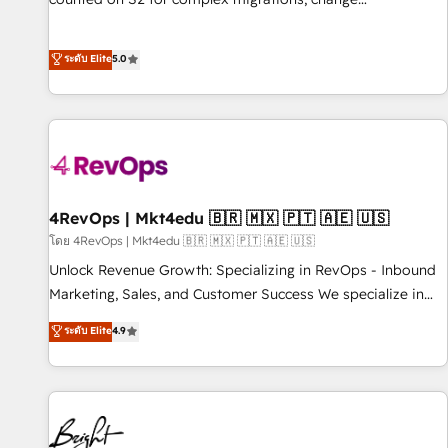
management, systems integration, and creative solutions
that deliver measurable impact and transform brand
ระดับ Elite
5.0
experiences As one of the few full-service creative agencies
in the HubSpot ecosystem, we blend strategy, technology,
& award-winning design to build scalable, globally
regionalized HubSpot websites, integrated marketing
campaigns, & RevOps frameworks that fuel long-term
success We connect the entire customer lifecycle through
seamless integrations, ensure long-term adoption with
4RevOps | Mkt4edu 🇧🇷 🇲🇽 🇵🇹 🇦🇪 🇺🇸
change-management programs, and align marketing, sales,
โดย 4RevOps | Mkt4edu 🇧🇷 🇲🇽 🇵🇹 🇦🇪 🇺🇸
and service to drive sustainable growth With 6 key
Unlock Revenue Growth: Specializing in RevOps - Inbound
HubSpot accreditations and experience across hundreds of
Marketing, Sales, and Customer Success We specialize in
organizations in dozens of industries, there’s a good chance
driving revenue growth for companies across industries
ระดับ Elite
4.9
one of our globally integrated teams has worked with
through tailored marketing, sales, and customer success
clients just like you Let’s explore whether S2 is the partner
strategies, utilizing RevOps methodologies. As Latin
you’ve been looking for...and get your next big initiative
America's largest HubSpot partner and a global leader in
moving!
education market, we offer unparalleled insights. Operating
in five countries—Brazil, UAE (Abu Dhabi/Dubai/Sharjah),