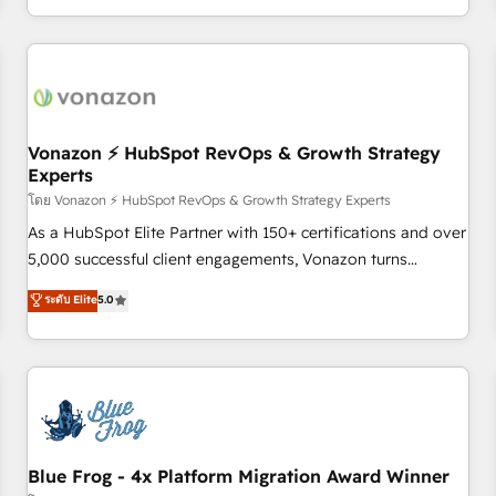
| seamlessly off your old CRM onto a clean new HubSpot
compréhension de vos processus, la fiabilisation de vos
portal with Advanced Website and CRM Migrations using
données et l'alignement de vos équipes — avant même
our in-house "HubScrub" Tool.
d'ouvrir la plateforme. Nos domaines d'intervention : -
Intégration & paramétrage HubSpot - Migration CRM &
reprise de données - Stratégie RevOps & alignement
Marketing / Sales - Data, reporting & tableaux de bord -
Vonazon ⚡ HubSpot RevOps & Growth Strategy
Experts
Onboarding, audit & optimisation - Intégrations métiers
(ERP, téléphonie, e-commerce) - Formation &
โดย Vonazon ⚡ HubSpot RevOps & Growth Strategy Experts
accompagnement au changement Nous intervenons auprès
As a HubSpot Elite Partner with 150+ certifications and over
des PME, ETI et grandes entreprises en France et à
5,000 successful client engagements, Vonazon turns
l'international, dans des secteurs variés : SaaS, immobilier,
marketing complexity into measurable, scalable growth.
ระดับ Elite
5.0
industrie, éducation, banque & assurance, transport &
From onboarding to enterprise-grade campaigns, our in-
logistique.
house team builds scalable strategies that drive long-term
revenue. ⚙️ HubSpot Integration & Optimization • Seamless
CRM, CMS, and automation setup • Complex platform
migrations and data cleanups • Custom APIs and third-party
integrations 📈 End-to-End Revenue Acceleration • Lifecycle
marketing and pipeline growth programs • Sales
Blue Frog - 4x Platform Migration Award Winner