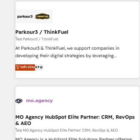
internet, votre référencement, votre stratégie digitale et le
pilotage et l'intégration d'HubSpot ! Les grandes phases
d'un projet HubSpot avec DIGITALISIM : 🧽 Nettoyage,
migration et intégration des bases de données. 🚀
Développement des interfaces avec vos logiciels métiers ⚙️
Parkour3 / ThinkFuel
Configuration de la plateforme HubSpot 📈 Configuration
โดย Parkour3 / ThinkFuel
de rapports et tableaux de bord 🤝 Book Process &
At Parkour3 & ThinkFuel, we support companies in
Guidelines utilisateurs 🎓 Formations des utilisateurs
developing their digital strategies by leveraging
technologies and automating their marketing and sales
ระดับ Elite
4.9
processes to generate growth. Our offer spans from
Strategy to Operations. We specialize in CRM onboarding
and implementation, web design, sales & marketing
automation, and digital marketing. With extensive
experience working with tech companies and
manufacturers since 2002, we are committed to
empowering our clients and developing their autonomy. Get
MO Agency HubSpot Elite Partner: CRM, RevOps
& AEO
to grips with HubSpot through guided implementation and
seamless integration of the CRM platform into your digital
โดย MO Agency HubSpot Elite Partner: CRM, RevOps & AEO
ecosystem. Would you like support in deploying your
MO Agency is a HubSpot Elite Solutions Partner offering