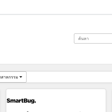
ตอนนี้คุณอยู่ที่
หน้า
หน้า
หน้า
หน้า
หน้า
หน้า
หน้า
หน้า
หน้า
หน้า
หน้า
ุตสาหกรรม