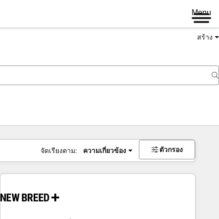
Menu
สร้าง
ตัวกรอง
จัดเรียงตาม:
ความเกี่ยวข้อง