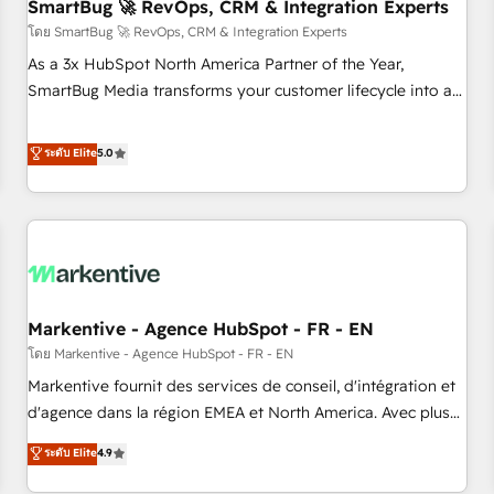
SmartBug 🚀 RevOps, CRM & Integration Experts
โดย SmartBug 🚀 RevOps, CRM & Integration Experts
As a 3x HubSpot North America Partner of the Year,
SmartBug Media transforms your customer lifecycle into a
revenue engine. Our unified ecosystem includes specialized
divisions Globalia (AI & Software) and Point Success Media
ระดับ Elite
5.0
(Paid Media), making this the official home for all three
brands. 🔄 Implementation & Integration - Seamless
migrations and system integrations powered by Globalia’s
technical development team. - 19 HubSpot-certified trainers
to drive platform adoption. 📈 Revenue Generation - Full-
funnel marketing and high-performance advertising via
Markentive - Agence HubSpot - FR - EN
Point Success Media. - Expert deployment of Breeze AI and
custom agents to automate growth. 🏆 Elite Excellence - 8
โดย Markentive - Agence HubSpot - FR - EN
platform accreditations and deep HIPAA-compliance
Markentive fournit des services de conseil, d'intégration et
expertise. - A team of 250+ experts dedicated to your
d'agence dans la région EMEA et North America. Avec plus
resilient growth.
de 115 experts en marketing automation, Growth, Revops,
ระดับ Elite
4.9
CRM et webdesign. Markentive is both a consulting firm, a
digital agency and an integrator. With over 115 experts in