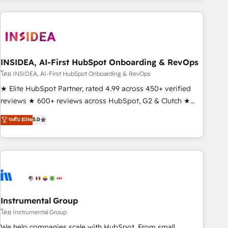
need to thrive. Industries we specialize in: - Manufacturing -
Healthcare - Financial Services - Managed IT (MSP) -
Franchises - Professional Services - And more! How we
help: ✔️ Full HubSpot implementations and portal
optimization ✔️ Data migrations, CRM architecture, and
INSIDEA, AI-First HubSpot Onboarding & RevOps
reporting foundations ✔️ Custom integrations and workflow
โดย INSIDEA, AI-First HubSpot Onboarding & RevOps
automation ✔️ User adoption programs, training, and
★ Elite HubSpot Partner, rated 4.99 across 450+ verified
enablement Through project-based engagements and
reviews ★ 600+ reviews across HubSpot, G2 & Clutch ★
ongoing RevOps partnerships, we guide organizations
150+ in-house HubSpot-certified experts ★ 1,500+
ระดับ Elite
5.0
through the revenue maturity model - delivering the right
implementations across 25+ countries ★ AI-first, RevOps-
improvements at the right time so operations evolve
led, onboarding-obsessed INSIDEA helps growing
strategically and sustainably as the business grows.
companies turn HubSpot into a revenue engine. We
onboard your team, migrate your data, and build AI-
powered workflows that drive adoption from week one, in
your time zone. What we do: ➤ Onboarding: Live in weeks,
with workflows built around your business, not a template.
Instrumental Group
➤ Migration: Move from any legacy CRM. Zero downtime,
โดย Instrumental Group
full data integrity. ➤ Implementation: Configure HubSpot to
We help companies scale with HubSpot. From small