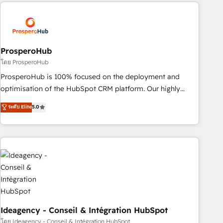
strategies that integrate data-driven marketing, automation,
and revenue intelligence to help companies scale faster and
smarter. 🔹 BOOMS: Demand generation for all your buyers
With BOOMS, you invest in 100% of your buyers,
accelerating your growth and positioning yourself as an
ProsperoHub
undisputed leader. 🔹 BOOST: Optimize your digital
โดย ProsperoHub
transformation process A methodology designed to
ProsperoHub is 100% focused on the deployment and
implement HubSpot effectively and optimize your digital
optimisation of the HubSpot CRM platform. Our highly
processes. 🔹 Trusted by Industry Leaders With an average
experienced team of solutions experts will ensure that you
ระดับ Elite
5.0
rating of 4.9/5 and a proven track record of business
achieve maximum adoption and ROI from your HubSpot
transformation, our growth-first approach has helped
investment. Use our extensive HubSpot, sales, marketing,
brands dominate their markets.
service and integrations expertise to lead your team on
their HubSpot journey, design and implement your
processes and skilfully bring your revenue infrastructure to
life. Our collaborative approach keeps you in control whilst
we plan and support the route to your revenue goals. We
have successfully supported over 500 organisations with
HubSpot implementation, optimisation, training, and
Ideagency - Conseil & Intégration HubSpot
adoption assurance. Our tried and tested Roadmap
โดย Ideagency - Conseil & Intégration HubSpot