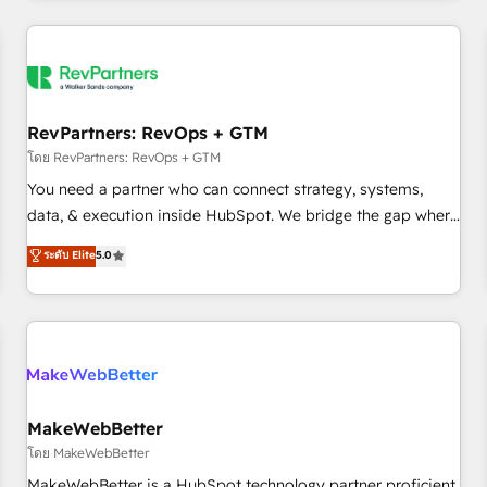
marketing automation, growth, revops, CRM and webdesign
(We focus on EMEA - USA customers).
RevPartners: RevOps + GTM
โดย RevPartners: RevOps + GTM
You need a partner who can connect strategy, systems,
data, & execution inside HubSpot. We bridge the gap where
most agencies fall short by combining GTM strategy with
ระดับ Elite
5.0
technical execution to solve the right problem with the right
solution. As the only firm in the world to hold Elite Partner
Accreditations with both HubSpot and Clay, our clients gain
a unique advantage in CRM architecture, pipeline
generation, data intelligence, and go-to-market execution.
Why B2B Businesses Choose RP: - Secure: Soc2 compliant
🛡️ - Pricing: Implementations starting at $1,5k 💵 - Speed:
MakeWebBetter
Launch in 14 days ⚡ - Global: 250 professionals across five
โดย MakeWebBetter
continents 🌐 - Scale: Fastest tiering Elite HubSpot Partner 🪴
MakeWebBetter is a HubSpot technology partner proficient