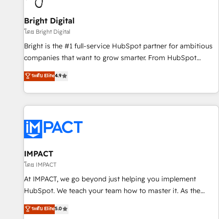
Mexico, USA, and Portugal—we've executed over a hundred
successful operations. Our approach, rooted in RevOps
Bright Digital
principles, integrates analysis, training, planning, and
โดย Bright Digital
qualification. Leveraging technology, data analytics, CRM
Bright is the #1 full-service HubSpot partner for ambitious
optimization, and inbound marketing tactics, we focus on
companies that want to grow smarter. From HubSpot
understanding, nurturing, and converting leads. Partner with
onboarding, to training, from developing a new website to
ระดับ Elite
4.9
us to unlock your business's full potential and achieve
lead generation and digital marketing; we do it all (and with
sustained growth in today's competitive market.
great results)! In short, our services include: - HubSpot
consultancy: onboarding, training, data migration - HubSpot
development: websites, custom modules, integrations -
Marketing & sales solutions: digital marketing, advertising,
campaigns, content and design We connect people, data
and technology to improve customer experiences. With our
IMPACT
bright people, exciting ideas and can-do mentality, we
โดย IMPACT
ensure revenue growth on a daily basis. So tell us your
At IMPACT, we go beyond just helping you implement
challenge; our passionate and growth driven team of 100+
HubSpot. We teach your team how to master it. As the
experts is ready for you! Driving digital growth |
creators of the Endless Customers System™ (the next
ระดับ Elite
5.0
www.brightdigital.com
evolution of They Ask, You Answer), we’re the only HubSpot