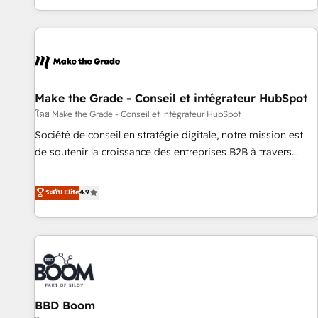
partner built entirely around coaching and training. That
means we don’t do the work for you; we help you build the
skills, processes, and internal team you need to attract the
right buyers, close deals faster, and grow without outside
dependencies. You’ll learn how to: • Set up, audit, and
organize your HubSpot portal • Get your sales team fully
Make the Grade - Conseil et intégrateur HubSpot
using HubSpot • Track pipeline and revenue across the
โดย Make the Grade - Conseil et intégrateur HubSpot
entire buyer journey • Build an in-house marketing team
Société de conseil en stratégie digitale, notre mission est
that drives growth • Create content and videos that attract
de soutenir la croissance des entreprises B2B à travers
buyers • Use AI to scale smarter Our coaching-led approach
l’acquisition de nouveaux clients, l'intégration CRM et le
works best for companies that are done with outsourcing
développement des revenus auprès de vos comptes
ระดับ Elite
4.9
and ready to build something that lasts. So if you're ready
existants. En France et à l'international, nous travaillons
to become the most trusted voice in your market, let’s talk.
avec des ETI ambitieuses, des grands groupes voulant aller
au-delà d’une simple transformation digitale et des startups
florissantes. Nos 3 grandes expertises sont : ➤ L’intégration
de CRM et de méthodologie RevOps pour aligner les
équipes marketing, commerciales et support client (data
BBD Boom
migration, synchronisation API, audit et maintenance) ➤ La