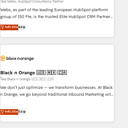
team – not an individual – with embedded consulting,
โดย Webs, HubSpot Consultancy Partner
strategy, development, and project management. We have
Webs, as part of the leading European HubSpot platform
100% US-based, FTE team members. We offer project-
group of 150 Fte, is the trusted Elite HubSpot CRM Partner
based and managed services engagements that include
offering you a roadmap on maximizing EBITDA and
ระดับ Elite
4.8
new HubSpot implementations, migrations from other
achieving Commercial Excellence. With our targeted
platforms, systems integration, extensibility, custom
processes, we strengthen your digital transformation and
development, and ongoing RevOps support.
minimize costs. As HubSpot's Advanced Accredited CRM
Implementation partner, we provide expertise to drive your
business forward. Since 2015 we are fully dedicated to
HubSpot and with an experienced team (50+), we work
with reputable companies in B2B sectors such as
Black n Orange 🇺🇸 🇲🇽 🇨🇦
manufacturing, SaaS and business services. We prepare a
โดย Black n Orange 🇺🇸 🇲🇽 🇨🇦
customized business case that demonstrates the value and
We don’t just optimize — we transform businesses. At Black
impact of your digital transformation, including a detailed
n Orange, we go beyond traditional Inbound Marketing with
financial rationale with a focus on ROI and TCO. As a trusted
our exclusive methodologies: BOOMS and BOOST. Together,
extension of your team, we believe in the power of
they form a powerful combination that has driven success
ระดับ Elite
5.0
partnership. Together, we embark on a transformational
for over 800 businesses worldwide. As Elite HubSpot
journey that sets your business up for long-term success.
Partners, we specialize in crafting high-performance growth
Unlock your business. If not now, when?