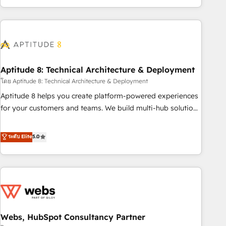
operational efficiency, and ensure faster time to value on
HubSpot. What sets us apart? Our people-centric approach.
From day one, our team takes the time to deeply
understand your unique needs, crafting custom strategies
that deliver impactful results. Our mission is to empower
you to unlock HubSpot’s full potential—faster. Through
Aptitude 8: Technical Architecture & Deployment
expert training, unmatched responsiveness, and ongoing
โดย Aptitude 8: Technical Architecture & Deployment
support, we equip your team to adopt new systems with
Aptitude 8 helps you create platform-powered experiences
confidence and achieve a unified, data-driven approach to
for your customers and teams. We build multi-hub solutions
customer engagement.
and orchestrate operations across your entire tech stack.
Aptitude 8 is trusted by top brands such as Lenovo,
ระดับ Elite
5.0
Bluetooth, International Sports Sciences Association, SXSW,
Notion, Soundcloud, American Nurses Association,
Randstad, Uber Freight, and HubSpot itself. We have the
largest technical consulting team of any HubSpot partner
and expertise across operational strategy, business-first
process building, system integration, custom development,
Webs, HubSpot Consultancy Partner
and extensibility. When you work with Aptitude 8, you get a