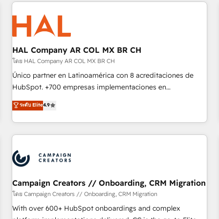
and customer success through smart automation, data
hygiene, and tailored HubSpot solutions. Our clients choose
us because we blend the expertise of a global consultancy
with the care and agility of a boutique firm. At Triario, we’re
big enough to deliver but small enough to listen. Our
HAL Company AR COL MX BR CH
Services: HubSpot implementations & data migration
โดย HAL Company AR COL MX BR CH
Custom AI agents Revenue Operations API integrations AI-
Único partner en Latinoamérica con 8 acreditaciones de
ready Website design Let’s turn your CRM into your growth
HubSpot. +700 empresas implementaciones en
engine!
Latinoamérica. 6 Certified Trainers certificados por
ระดับ Elite
4.9
HubSpot Academy. 167 reseñas verificadas por HubSpot.
Somos una consultora técnica y no una agencia de
marketing que también vende HubSpot. Mientras otros
aprenden, nosotros ya implementamos HubSpot,
desarrollamos integraciones con otras plataformas, ERPs,
LMS y cientos de aplicativos de negocios en +110 empresas
de la región. Con presencia en Argentina, México, Colombia,
Campaign Creators // Onboarding, CRM Migration
Perú, Chile, Brasil y casa matriz en España formamos parte
โดย Campaign Creators // Onboarding, CRM Migration
de un grupo empresarial con más de 20 años de
With over 600+ HubSpot onboardings and complex
trayectoria.