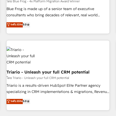
enablement tools and CRM optimization • Retention
โดย Blue Frog - 4x Platform Migration Award Winner
strategies with customer journey mapping 🏅 Elite-Level
Blue Frog is made up of a senior team of executive
HubSpot Execution • 750+ onboardings and 2,000+
consultants who bring decades of relevant, real world
implementations • Deep expertise across marketing, sales,
experience to our client engagements. "Blue Frog is a top,
ระดับ Elite
5.0
and service hubs • Built-in flexibility for startups to global
trusted partner in HubSpot's ecosystem for a reason. Their
brands
team brings over a decade of experience to the table, along
with deep knowledge of the HubSpot platform and
strategies for driving growth. They are committed to
helping our customers grow and finding solutions that fit
their unique business needs. We are thrilled to have Blue
Frog in the HubSpot ecosystem leading the way for
customers!" - Yamini Rangan, CEO of HubSpot “Our
Triario - Unleash your full CRM potential
experience with the team at Blue Frog has been nothing
โดย Triario - Unleash your full CRM potential
short of extraordinary. Their years of experience and quality
Triario is a results-driven HubSpot Elite Partner agency
of skilled staff has earned them a trusted reputation within
specializing in CRM implementations & migrations, Revenue
the HubSpot ecosystem as a reliable partner capable of
Operations, Custom Integrations, Custom AI agents and AI-
ระดับ Elite
5.0
delivering remarkable experiences for our most
ready Website Design With over 15 years of experience, we
sophisticated clients.” - Brian Garvey, VP, Solutions Partner
help companies bridge the gap between marketing, sales,
Program, HubSpot.