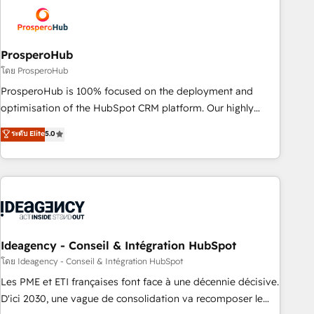
strategies that integrate data-driven marketing, automation,
and revenue intelligence to help companies scale faster and
smarter. 🔹 BOOMS: Demand generation for all your buyers
With BOOMS, you invest in 100% of your buyers,
ProsperoHub
accelerating your growth and positioning yourself as an
โดย ProsperoHub
undisputed leader. 🔹 BOOST: Optimize your digital
ProsperoHub is 100% focused on the deployment and
transformation process A methodology designed to
optimisation of the HubSpot CRM platform. Our highly
implement HubSpot effectively and optimize your digital
experienced team of solutions experts will ensure that you
ระดับ Elite
5.0
processes. 🔹 Trusted by Industry Leaders With an average
achieve maximum adoption and ROI from your HubSpot
rating of 4.9/5 and a proven track record of business
investment. Use our extensive HubSpot, sales, marketing,
transformation, our growth-first approach has helped
service and integrations expertise to lead your team on
brands dominate their markets.
their HubSpot journey, design and implement your
processes and skilfully bring your revenue infrastructure to
life. Our collaborative approach keeps you in control whilst
we plan and support the route to your revenue goals. We
Ideagency - Conseil & Intégration HubSpot
have successfully supported over 500 organisations with
โดย Ideagency - Conseil & Intégration HubSpot
HubSpot implementation, optimisation, training, and
Les PME et ETI françaises font face à une décennie décisive.
adoption assurance. Our tried and tested Roadmap
D'ici 2030, une vague de consolidation va recomposer le
methodology will ensure that you receive the best