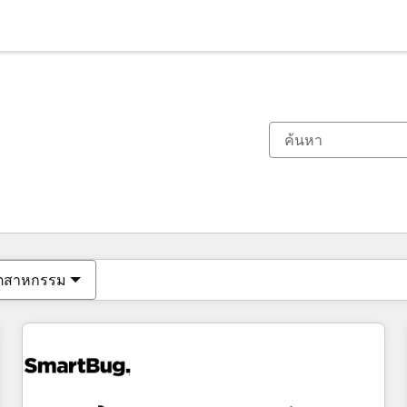
ตอนนี้คุณอยู่ที่
หน้า
หน้า
หน้า
หน้า
หน้า
หน้า
หน้า
หน้า
หน้า
หน้า
หน้า
ุตสาหกรรม