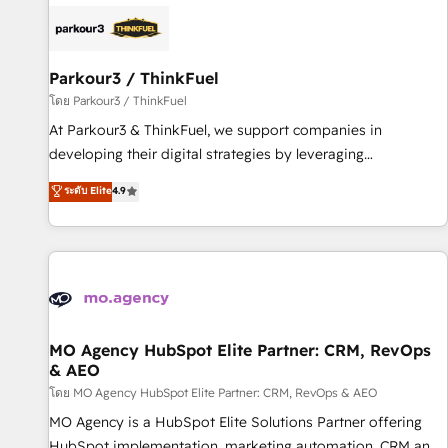
internet, votre référencement, votre stratégie digitale et le
pilotage et l'intégration d'HubSpot ! Les grandes phases
d'un projet HubSpot avec DIGITALISIM : 🧽 Nettoyage,
migration et intégration des bases de données. 🚀
Parkour3 / ThinkFuel
Développement des interfaces avec vos logiciels métiers ⚙️
โดย Parkour3 / ThinkFuel
Configuration de la plateforme HubSpot 📈 Configuration
At Parkour3 & ThinkFuel, we support companies in
de rapports et tableaux de bord 🤝 Book Process &
developing their digital strategies by leveraging
Guidelines utilisateurs 🎓 Formations des utilisateurs
technologies and automating their marketing and sales
ระดับ Elite
4.9
processes to generate growth. Our offer spans from
Strategy to Operations. We specialize in CRM onboarding
and implementation, web design, sales & marketing
automation, and digital marketing. With extensive
experience working with tech companies and
manufacturers since 2002, we are committed to
empowering our clients and developing their autonomy. Get
MO Agency HubSpot Elite Partner: CRM, RevOps
& AEO
to grips with HubSpot through guided implementation and
seamless integration of the CRM platform into your digital
โดย MO Agency HubSpot Elite Partner: CRM, RevOps & AEO
ecosystem. Would you like support in deploying your
MO Agency is a HubSpot Elite Solutions Partner offering
inbound marketing strategy? We'll provide support tailored
HubSpot implementation, marketing automation, CRM and