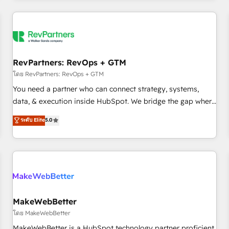
marketing automation, growth, revops, CRM and webdesign
(We focus on EMEA - USA customers).
RevPartners: RevOps + GTM
โดย RevPartners: RevOps + GTM
You need a partner who can connect strategy, systems,
data, & execution inside HubSpot. We bridge the gap where
most agencies fall short by combining GTM strategy with
ระดับ Elite
5.0
technical execution to solve the right problem with the right
solution. As the only firm in the world to hold Elite Partner
Accreditations with both HubSpot and Clay, our clients gain
a unique advantage in CRM architecture, pipeline
generation, data intelligence, and go-to-market execution.
Why B2B Businesses Choose RP: - Secure: Soc2 compliant
🛡️ - Pricing: Implementations starting at $1,5k 💵 - Speed:
MakeWebBetter
Launch in 14 days ⚡ - Global: 250 professionals across five
โดย MakeWebBetter
continents 🌐 - Scale: Fastest tiering Elite HubSpot Partner 🪴
MakeWebBetter is a HubSpot technology partner proficient