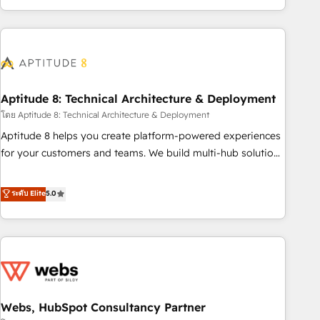
and ready to build something that lasts. So if you're ready
operational efficiency, and ensure faster time to value on
to become the most trusted voice in your market, let’s talk.
HubSpot. What sets us apart? Our people-centric approach.
From day one, our team takes the time to deeply
understand your unique needs, crafting custom strategies
that deliver impactful results. Our mission is to empower
you to unlock HubSpot’s full potential—faster. Through
Aptitude 8: Technical Architecture & Deployment
expert training, unmatched responsiveness, and ongoing
โดย Aptitude 8: Technical Architecture & Deployment
support, we equip your team to adopt new systems with
Aptitude 8 helps you create platform-powered experiences
confidence and achieve a unified, data-driven approach to
for your customers and teams. We build multi-hub solutions
customer engagement.
and orchestrate operations across your entire tech stack.
Aptitude 8 is trusted by top brands such as Lenovo,
ระดับ Elite
5.0
Bluetooth, International Sports Sciences Association, SXSW,
Notion, Soundcloud, American Nurses Association,
Randstad, Uber Freight, and HubSpot itself. We have the
largest technical consulting team of any HubSpot partner
and expertise across operational strategy, business-first
process building, system integration, custom development,
Webs, HubSpot Consultancy Partner
and extensibility. When you work with Aptitude 8, you get a