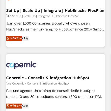
🏆2020 Elite Solutions Partner 🏆2019 Integrations HubSpot
Impact Award 🏆2019 Marketing Enablement HubSpot
Set Up | Scale Up | Integrate | HubSnacks FlexPlan
Impact Award 🏆2018 Website Design HubSpot Impact
โดย Set Up | Scale Up | Integrate | HubSnacks FlexPlan
Award 🏆2017 Website Design HubSpot Impact Award 🏆
Join over 1,500 Companies globally who've chosen
2016 Growth-Driven Design Agency of the Year 🏆2016
HubSnacks as their on-ramp to HubSpot since 2014 Simple
Sales Enablement HubSpot Impact Award 🏆2015 Growth-
pay-as-you-go plans that accelerate value... 1️⃣ Set Up |
ระดับ Elite
4.9
Driven Design Agency of the Year 🏆2015 Became the 5th
Onboarding New or Check-fixing existing HubSpot portals
Agency to reach Diamond 🏆2014 HubSpot COS
2️⃣ Scale Up | 100% HubSpot Task Execution... Global 24/7 ...
Performance Award 🏆2014 HubSpot COS Design Award 🏆
All Experts 3️⃣ Integrate | your entire Tech Stack with Custom
2013 HubSpot Marketplace Provider of the Year 🏆2011
Integrations Slash months from your API Integration
Became a HubSpot Partner 📆Founded in 1997
project... ⬅️ Click "Contact Business" ⬅️ to access 150+
Kickstart Integration templates that put HubSpot in the
center of your tech stack, syncing... 🛍️ Shopify or
Copernic - Conseils & intégration HubSpot
WooCommerce 💲 Stripe or Paypal 💰 Sage or Netsuite 🤖
โดย Copernic - Conseils & intégration HubSpot
Google or Microsoft ✍️ DocuSign or PandaDoc 🌐 Avalara or
Pas une agence. Un cabinet de conseil dédié HubSpot
Quaderno HubSnacks holds the rare Advanced "Custom
depuis 10 ans. 30 consultants seniors, +500 clients, un ROI
Integrations" Accreditation, securely sync data across... 🔄
mesurable. Notre mission : faire de HubSpot un vrai levier
ระดับ Elite
4.9
any apps, in any direction. Stuck on your old CRM..? Migrate
de performance pour votre organisation. Cela passe par la