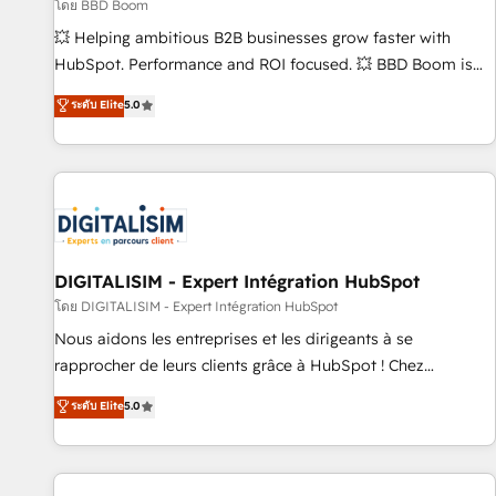
création de sites internet de conversion qui transforment
โดย BBD Boom
les visiteurs en opportunités d'affaires ➤ La mise en place
💥 Helping ambitious B2B businesses grow faster with
de stratégies d'acquisition marketing (SEO, SEA, inbound,
HubSpot. Performance and ROI focused. 💥 BBD Boom is
automatisation marketing, ABM, IA, emailing) Informations
the HubSpot partner that can help you to HubSpot Better.
ระดับ Elite
5.0
clés : - 10 ans d'expérience - 100+ intégrations CRM
We work with your teams to solve all your HubSpot
HubSpot réussies - 40 experts conseil - 150 certifications
challenges and improve user adoption, sales process and
HubSpot cumulées
marketing results. Services 📚 Onboarding your team to
HubSpot for the first time 🔧 Designing and optimising your
HubSpot set-up for better results 🌐 Website design and
build using HubSpot 🔌 Integrating HubSpot with other
systems 🎓 Training your teams to be HubSpot pros 📊
DIGITALISIM - Expert Intégration HubSpot
Lead generation services using HubSpot Why us? - SIX
โดย DIGITALISIM - Expert Intégration HubSpot
HubSpot Accreditations - awarded by HubSpot after a
Nous aidons les entreprises et les dirigeants à se
rigorous process for CRM, Solutions Architecture,
rapprocher de leurs clients grâce à HubSpot ! Chez
Onboarding , Data Migration, Custom Integration & Platform
DIGITALISIM, nous avons l'intime conviction que la réussite
ระดับ Elite
5.0
Enablement -Onboarded over 500 businesses to HubSpot -
des entreprises passe par l’innovation web, le marketing
Top 1% of partners worldwide -In-house team of 25+
digital, et la relation client ! C'est pourquoi, nos experts sont
experts Contact us today to help you get more from your
à la fois capables de gérer votre projet de création de site
investment in HubSpot. www.bbdboom.com