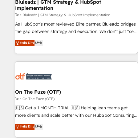
Bluleadz | GTM Strategy & HubSpot
Implementation
โดย Bluleadz | GTM Strategy & HubSpot Implementation
As HubSpot's most reviewed Elite partner, Bluleadz bridges
the gap between strategy and execution. We don't just "set
up tools" — we install the GTM Operating System (GTM OS)
ระดับ Elite
4.9
to align your leadership and engineer a portal that drives
predictable revenue velocity. 🚀 GTM Strategy & Alignment
Workshops & Sprints: Identify "Valleys of Death" stalling
growth. Fix your ICP, Math, and Story to stop "accelerating a
mess." ⚙️ Elite Engineering & AI Scalable Architecture: Zero-
technical-debt setup across all Hubs, validated by our 7
HubSpot Accreditations. AI-Powered RevOps: Breeze AI,
On The Fuze (OTF)
custom AI agents, and high-integrity migrations for total
โดย On The Fuze (OTF)
reporting clarity. Security & Compliance: SOC 2 Type II and
🇺🇸 Get a 1 MONTH TRIAL 🇺🇸 Helping lean teams get
HIPAA attested for enterprise-grade data security. 🏆 Why
more clients and scale better with our HubSpot Consulting
Bluleadz? GTM OS Partner | 16+ Years Experience | 1,000+
& 'Done For You' Services. 🚀 Who We Work With 🚀 We
ระดับ Elite
4.9
Five-Star Reviews
help lean, growing companies: - Win more business -
Reduce no-shows - Improve lead & deal conversion rates -