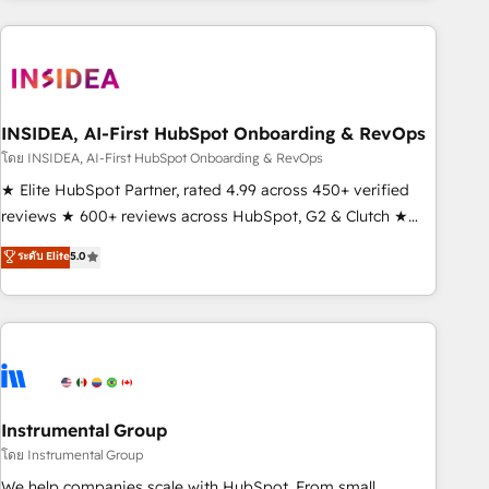
need to thrive. Industries we specialize in: - Manufacturing -
Healthcare - Financial Services - Managed IT (MSP) -
Franchises - Professional Services - And more! How we
help: ✔️ Full HubSpot implementations and portal
optimization ✔️ Data migrations, CRM architecture, and
INSIDEA, AI-First HubSpot Onboarding & RevOps
reporting foundations ✔️ Custom integrations and workflow
โดย INSIDEA, AI-First HubSpot Onboarding & RevOps
automation ✔️ User adoption programs, training, and
★ Elite HubSpot Partner, rated 4.99 across 450+ verified
enablement Through project-based engagements and
reviews ★ 600+ reviews across HubSpot, G2 & Clutch ★
ongoing RevOps partnerships, we guide organizations
150+ in-house HubSpot-certified experts ★ 1,500+
ระดับ Elite
5.0
through the revenue maturity model - delivering the right
implementations across 25+ countries ★ AI-first, RevOps-
improvements at the right time so operations evolve
led, onboarding-obsessed INSIDEA helps growing
strategically and sustainably as the business grows.
companies turn HubSpot into a revenue engine. We
onboard your team, migrate your data, and build AI-
powered workflows that drive adoption from week one, in
your time zone. What we do: ➤ Onboarding: Live in weeks,
with workflows built around your business, not a template.
Instrumental Group
➤ Migration: Move from any legacy CRM. Zero downtime,
โดย Instrumental Group
full data integrity. ➤ Implementation: Configure HubSpot to
We help companies scale with HubSpot. From small