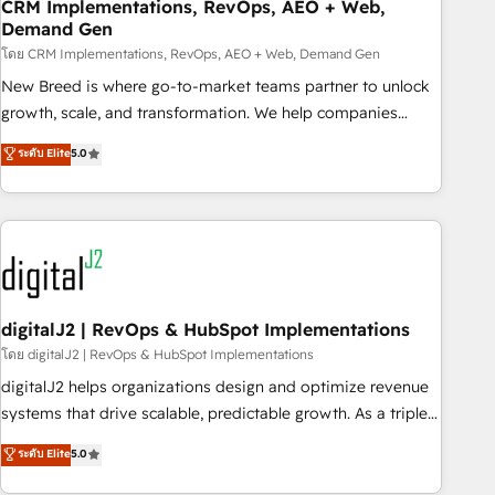
CRM Implementations, RevOps, AEO + Web,
Demand Gen
โดย CRM Implementations, RevOps, AEO + Web, Demand Gen
New Breed is where go-to-market teams partner to unlock
growth, scale, and transformation. We help companies
activate HubSpot’s AI-powered customer platform and
ระดับ Elite
5.0
operationalize HubSpot’s Loop Marketing framework
through expert-led services, smart agents, and purpose-
built apps, tailored to your business. Together, we unlock
results, fast. ⚙️CRM & RevOps: Align all Hubs to your buyer
journey for clean data, scalability, & reporting. 🎯Demand
Gen & ABM: Drive pipeline with inbound, ABM, AEO, SEO, &
paid media. 👩‍💻Web Design: Build high-performing
digitalJ2 | RevOps & HubSpot Implementations
websites with UX, messaging, & conversion strategy that
โดย digitalJ2 | RevOps & HubSpot Implementations
drive results. 🤖AI Strategy: Activate Breeze Agents,
digitalJ2 helps organizations design and optimize revenue
configure HubSpot AI, & maximize AEO with tailored AI
systems that drive scalable, predictable growth. As a triple-
services. 🧩Integrations: Extend HubSpot with custom
accredited HubSpot Solutions Partner, we specialize in both
ระดับ Elite
5.0
integrations, hosting, & maintenance.
strategic RevOps planning and hands-on technical
execution - building the operational foundation companies