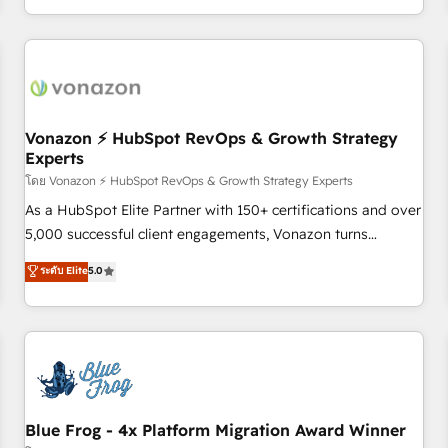
| seamlessly off your old CRM onto a clean new HubSpot
compréhension de vos processus, la fiabilisation de vos
portal with Advanced Website and CRM Migrations using
données et l'alignement de vos équipes — avant même
our in-house "HubScrub" Tool.
d'ouvrir la plateforme. Nos domaines d'intervention : -
Intégration & paramétrage HubSpot - Migration CRM &
reprise de données - Stratégie RevOps & alignement
Marketing / Sales - Data, reporting & tableaux de bord -
Vonazon ⚡ HubSpot RevOps & Growth Strategy
Experts
Onboarding, audit & optimisation - Intégrations métiers
(ERP, téléphonie, e-commerce) - Formation &
โดย Vonazon ⚡ HubSpot RevOps & Growth Strategy Experts
accompagnement au changement Nous intervenons auprès
As a HubSpot Elite Partner with 150+ certifications and over
des PME, ETI et grandes entreprises en France et à
5,000 successful client engagements, Vonazon turns
l'international, dans des secteurs variés : SaaS, immobilier,
marketing complexity into measurable, scalable growth.
ระดับ Elite
5.0
industrie, éducation, banque & assurance, transport &
From onboarding to enterprise-grade campaigns, our in-
logistique.
house team builds scalable strategies that drive long-term
revenue. ⚙️ HubSpot Integration & Optimization • Seamless
CRM, CMS, and automation setup • Complex platform
migrations and data cleanups • Custom APIs and third-party
integrations 📈 End-to-End Revenue Acceleration • Lifecycle
marketing and pipeline growth programs • Sales
Blue Frog - 4x Platform Migration Award Winner