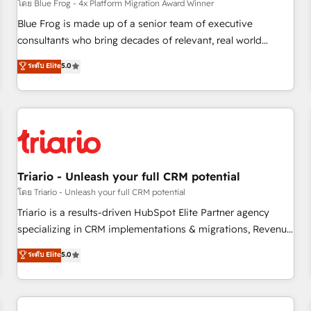
enablement tools and CRM optimization • Retention
โดย Blue Frog - 4x Platform Migration Award Winner
strategies with customer journey mapping 🏅 Elite-Level
Blue Frog is made up of a senior team of executive
HubSpot Execution • 750+ onboardings and 2,000+
consultants who bring decades of relevant, real world
implementations • Deep expertise across marketing, sales,
experience to our client engagements. "Blue Frog is a top,
ระดับ Elite
5.0
and service hubs • Built-in flexibility for startups to global
trusted partner in HubSpot's ecosystem for a reason. Their
brands
team brings over a decade of experience to the table, along
with deep knowledge of the HubSpot platform and
strategies for driving growth. They are committed to
helping our customers grow and finding solutions that fit
their unique business needs. We are thrilled to have Blue
Frog in the HubSpot ecosystem leading the way for
Triario - Unleash your full CRM potential
customers!" - Yamini Rangan, CEO of HubSpot “Our
โดย Triario - Unleash your full CRM potential
experience with the team at Blue Frog has been nothing
Triario is a results-driven HubSpot Elite Partner agency
short of extraordinary. Their years of experience and quality
specializing in CRM implementations & migrations, Revenue
of skilled staff has earned them a trusted reputation within
Operations, Custom Integrations, Custom AI agents and AI-
ระดับ Elite
5.0
the HubSpot ecosystem as a reliable partner capable of
ready Website Design With over 15 years of experience, we
delivering remarkable experiences for our most
help companies bridge the gap between marketing, sales,
sophisticated clients.” - Brian Garvey, VP, Solutions Partner
and customer success through smart automation, data
Program, HubSpot.