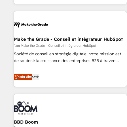
genuine growth engine. Named HubSpot's Global Partner of
the Year in 2024, consistently ranked among their top 5
partners worldwide, and with over 15 years in the
ecosystem, Huble has built a track record that speaks for
itself. One company, one operating model, delivering across
offices and consulting teams in the UK, USA, Canada,
Make the Grade - Conseil et intégrateur HubSpot
Germany, France, Belgium, Singapore, and South Africa.
โดย Make the Grade - Conseil et intégrateur HubSpot
Certified compliant with ISO/IEC 27001:2022 and ISO
Société de conseil en stratégie digitale, notre mission est
9001:2015 across all seven international offices and 175+
de soutenir la croissance des entreprises B2B à travers
employees.
l’acquisition de nouveaux clients, l'intégration CRM et le
développement des revenus auprès de vos comptes
ระดับ Elite
4.9
existants. En France et à l'international, nous travaillons
avec des ETI ambitieuses, des grands groupes voulant aller
au-delà d’une simple transformation digitale et des startups
florissantes. Nos 3 grandes expertises sont : ➤ L’intégration
de CRM et de méthodologie RevOps pour aligner les
équipes marketing, commerciales et support client (data
BBD Boom
migration, synchronisation API, audit et maintenance) ➤ La