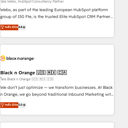
team – not an individual – with embedded consulting,
โดย Webs, HubSpot Consultancy Partner
strategy, development, and project management. We have
Webs, as part of the leading European HubSpot platform
100% US-based, FTE team members. We offer project-
group of 150 Fte, is the trusted Elite HubSpot CRM Partner
based and managed services engagements that include
offering you a roadmap on maximizing EBITDA and
ระดับ Elite
4.8
new HubSpot implementations, migrations from other
achieving Commercial Excellence. With our targeted
platforms, systems integration, extensibility, custom
processes, we strengthen your digital transformation and
development, and ongoing RevOps support.
minimize costs. As HubSpot's Advanced Accredited CRM
Implementation partner, we provide expertise to drive your
business forward. Since 2015 we are fully dedicated to
HubSpot and with an experienced team (50+), we work
with reputable companies in B2B sectors such as
Black n Orange 🇺🇸 🇲🇽 🇨🇦
manufacturing, SaaS and business services. We prepare a
โดย Black n Orange 🇺🇸 🇲🇽 🇨🇦
customized business case that demonstrates the value and
We don’t just optimize — we transform businesses. At Black
impact of your digital transformation, including a detailed
n Orange, we go beyond traditional Inbound Marketing with
financial rationale with a focus on ROI and TCO. As a trusted
our exclusive methodologies: BOOMS and BOOST. Together,
ระดับ Elite
5.0
extension of your team, we believe in the power of
they form a powerful combination that has driven success
partnership. Together, we embark on a transformational
for over 800 businesses worldwide. As Elite HubSpot
journey that sets your business up for long-term success.
Partners, we specialize in crafting high-performance growth
Unlock your business. If not now, when?