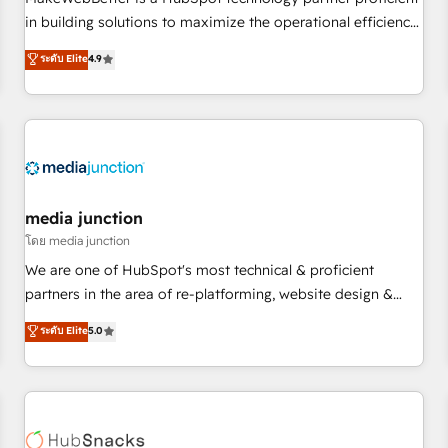
- Sales Hub: More implementations than any other Partner
in building solutions to maximize the operational efficiency
💻 - Migrations: We convert Salesforce addicts to HubSpot
of HubSpot. The fastest-growing tech-enabler & facilitator,
ระดับ Elite
4.9
evangelists 🧡 Don't hire a marketing agency for an Ops
MakeWebBetter, hands you the blend of HubSpot expertise
problem. Don't hire a technical agency for a growth
& eminent solutions & integrations. Trust us to streamline
problem. Hire a partner built to solve both.
your HubSpot experience. 🚀HubSpot Elite Partners with
10+ years of HubSpot experience 🤝HubSpot Premier
Integration partner 🤝Google Premier Partner 2023 🌟5
HubSpot Accreditations 🌟Won HubSpot Theme Challenge
2021 🌟INBOUND’19 HubSpot Rising Star Why us?
media junction
Harnessing the full potential of the powerful HubSpot CRM.
โดย media junction
✔️A team of HubSpot experts backed by over 10+ years of
We are one of HubSpot's most technical & proficient
HubSpot experience ✔️Flexible pricing models — Hourly-fee
partners in the area of re-platforming, website design &
(assigned one Dedicated HubSpot Admin); Monthly-fee
development. We specialize in multi-hub implementations
ระดับ Elite
5.0
(HubSpot Admin + Project Manager); and Fixed Project Cost
for mid-market & enterprise companies. We are woman-
(as per requirement). ✔️Helped over 25,000+ customers so
owned, powered by coffee, and we ❤️ dogs. We produce
far with our HubSpot solutions. ✔️Bespoke apps & on-
award-winning work for our clients. 🏆2023 Technical
demand bundle services. Connect with us today!
Expertise Impact Award 🏆2022 Technical Expertise Impact
Award 🏆2022 Platform Migration Excellence Impact Award