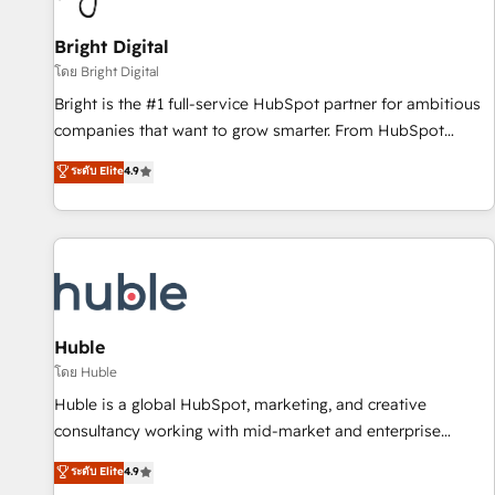
Mexico, USA, and Portugal—we've executed over a hundred
successful operations. Our approach, rooted in RevOps
Bright Digital
principles, integrates analysis, training, planning, and
โดย Bright Digital
qualification. Leveraging technology, data analytics, CRM
Bright is the #1 full-service HubSpot partner for ambitious
optimization, and inbound marketing tactics, we focus on
companies that want to grow smarter. From HubSpot
understanding, nurturing, and converting leads. Partner with
onboarding, to training, from developing a new website to
ระดับ Elite
4.9
us to unlock your business's full potential and achieve
lead generation and digital marketing; we do it all (and with
sustained growth in today's competitive market.
great results)! In short, our services include: - HubSpot
consultancy: onboarding, training, data migration - HubSpot
development: websites, custom modules, integrations -
Marketing & sales solutions: digital marketing, advertising,
campaigns, content and design We connect people, data
and technology to improve customer experiences. With our
Huble
bright people, exciting ideas and can-do mentality, we
โดย Huble
ensure revenue growth on a daily basis. So tell us your
Huble is a global HubSpot, marketing, and creative
challenge; our passionate and growth driven team of 100+
consultancy working with mid-market and enterprise
experts is ready for you! Driving digital growth |
businesses. We go beyond implementation, shaping the
ระดับ Elite
4.9
www.brightdigital.com
strategy, processes, and teams that turn HubSpot into a