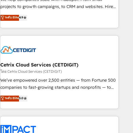
run your revenue process. Sales, marketing, and service
projects to growth campaigns, to CRM and websites. Hire
wired together. ➤ AI and Integrations: Layer Breeze AI,
an agency that's experienced in every inch of HubSpot and
ระดับ Elite
4.9
custom agents, and APIs to remove manual work. ➤
willing to work hand-in-hand with your team to simplify the
Ongoing Management: Monthly tune-ups, feature rollouts,
complex and build a better experience for your team and
adoption coaching. Buying HubSpot, switching to it, or
customers.
reviving a stale portal? We are built for the work.
Cetrix Cloud Services (CETDIGIT)
โดย Cetrix Cloud Services (CETDIGIT)
We’ve empowered over 2,500 entities — from Fortune 500
companies to fast-growing startups and nonprofits — to
streamline operations, scale revenue, and unlock the full
ระดับ Elite
5.0
potential of HubSpot. With deep technical and industry
expertise, we fuse automation, integration, and AI
innovation to deliver lasting impact. We specialize in: •
Turnkey and end-to-end HubSpot implementations •
Onboarding for Sales, Service, Marketing & Content Hubs •