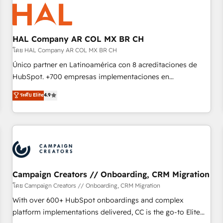
hygiene, and tailored HubSpot solutions. Our clients choose
us because we blend the expertise of a global consultancy
with the care and agility of a boutique firm. At Triario, we’re
big enough to deliver but small enough to listen. Our
HAL Company AR COL MX BR CH
Services: HubSpot implementations & data migration
โดย HAL Company AR COL MX BR CH
Custom AI agents Revenue Operations API integrations AI-
Único partner en Latinoamérica con 8 acreditaciones de
ready Website design Let’s turn your CRM into your growth
HubSpot. +700 empresas implementaciones en
engine!
Latinoamérica. 6 Certified Trainers certificados por
ระดับ Elite
4.9
HubSpot Academy. 167 reseñas verificadas por HubSpot.
Somos una consultora técnica y no una agencia de
marketing que también vende HubSpot. Mientras otros
aprenden, nosotros ya implementamos HubSpot,
desarrollamos integraciones con otras plataformas, ERPs,
LMS y cientos de aplicativos de negocios en +110 empresas
de la región. Con presencia en Argentina, México, Colombia,
Campaign Creators // Onboarding, CRM Migration
Perú, Chile, Brasil y casa matriz en España formamos parte
โดย Campaign Creators // Onboarding, CRM Migration
de un grupo empresarial con más de 20 años de
With over 600+ HubSpot onboardings and complex
trayectoria.
platform implementations delivered, CC is the go-to Elite