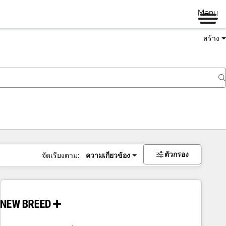
Menu
สร้าง
ตัวกรอง
จัดเรียงตาม:
ความเกี่ยวข้อง