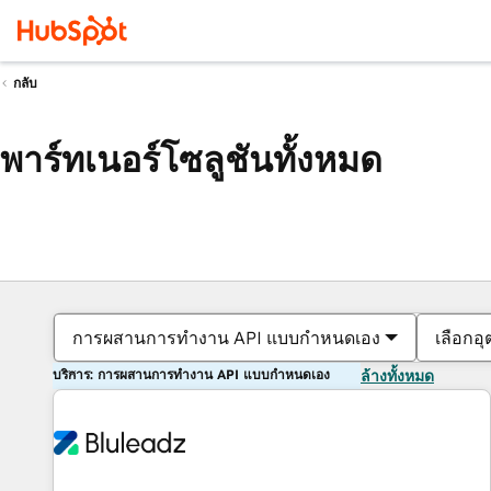
กลับ
พาร์ทเนอร์โซลูชันทั้งหมด
การผสานการทำงาน API แบบกำหนดเอง
เลือกอ
บริการ: การผสานการทำงาน API แบบกำหนดเอง
ล้างทั้งหมด