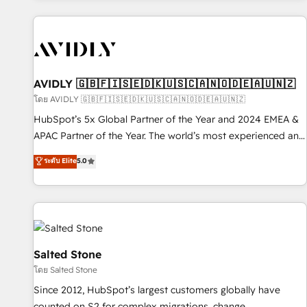
Scale with less headcount ...by using HubSpot's full
capabilities. 🤓 What do you get? 🤓 Our client's are too
busy to learn the ins-and-outs of HubSpot. We give you a
Personal Consultant + Tech Team to handle the heavy lifting
of mapping out AND building your ideal system. + Get best
AVIDLY 🇬🇧🇫🇮🇸🇪🇩🇰🇺🇸🇨🇦🇳🇴🇩🇪🇦🇺🇳🇿
practices and 'don't know what you don't know'
โดย AVIDLY 🇬🇧🇫🇮🇸🇪🇩🇰🇺🇸🇨🇦🇳🇴🇩🇪🇦🇺🇳🇿
recommendations to maximize conversions! OTF is an Elite
HubSpot’s 5x Global Partner of the Year and 2024 EMEA &
Partner (top 1% of 6,500+ Partners) and was named 2023
APAC Partner of the Year. The world’s most experienced and
HubSpot Partner of the Year 💥 Trusted by 2,500+
fully accredited HubSpot Solutions Partner. 🚀 With 2,750+
ระดับ Elite
5.0
companies to help them scale and close more business, by
HubSpot projects delivered and 370+ specialists across
using HubSpot (the right way). ⭐️ Here's more info:
EMEA, APAC and NAM, we de-risk complex CRM
www.onthefuze.com/hubspot-admin Contact us to learn
programmes and accelerate ROI across every HubSpot
more!
Hub. 🧭 From multi-region migrations to AI-powered
automation, we turn complexity into clarity, human at global
scale. 🏆 HubSpot’s CEO called us “the partner of the
Salted Stone
future.” Others agree it is proof of trust built through
โดย Salted Stone
measurable impact.
Since 2012, HubSpot’s largest customers globally have
counted on S2 for complex migrations, change