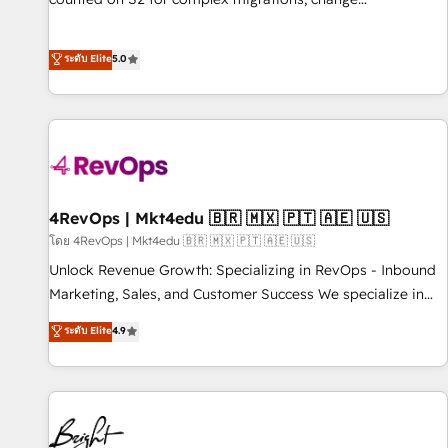
management, systems integration, and creative solutions
that deliver measurable impact and transform brand
ระดับ Elite
5.0
experiences As one of the few full-service creative agencies
in the HubSpot ecosystem, we blend strategy, technology,
& award-winning design to build scalable, globally
regionalized HubSpot websites, integrated marketing
campaigns, & RevOps frameworks that fuel long-term
success We connect the entire customer lifecycle through
seamless integrations, ensure long-term adoption with
4RevOps | Mkt4edu 🇧🇷 🇲🇽 🇵🇹 🇦🇪 🇺🇸
change-management programs, and align marketing, sales,
โดย 4RevOps | Mkt4edu 🇧🇷 🇲🇽 🇵🇹 🇦🇪 🇺🇸
and service to drive sustainable growth With 6 key
Unlock Revenue Growth: Specializing in RevOps - Inbound
HubSpot accreditations and experience across hundreds of
Marketing, Sales, and Customer Success We specialize in
organizations in dozens of industries, there’s a good chance
driving revenue growth for companies across industries
ระดับ Elite
4.9
one of our globally integrated teams has worked with
through tailored marketing, sales, and customer success
clients just like you Let’s explore whether S2 is the partner
strategies, utilizing RevOps methodologies. As Latin
you’ve been looking for...and get your next big initiative
America's largest HubSpot partner and a global leader in
moving!
education market, we offer unparalleled insights. Operating
in five countries—Brazil, UAE (Abu Dhabi/Dubai/Sharjah),