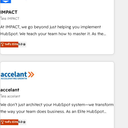
AI voice and chat agents, predictive automation, and smart
workflows • Salesforce + HubSpot integration • Website
IMPACT
design and CMS development • ERP integration: SAP,
โดย IMPACT
NetSuite, Microsoft Dynamics, … • Data cleansing and CRM
At IMPACT, we go beyond just helping you implement
migration from any platform • Client/member portals built
HubSpot. We teach your team how to master it. As the
on HubSpot • CaterSuite for the catering industry • Custom
creators of the Endless Customers System™ (the next
ระดับ Elite
5.0
and complex integrations: SAM.gov, GovWin, QuickBooks,
evolution of They Ask, You Answer), we’re the only HubSpot
PandaDoc, ClickUp, Shopify, Mapsly, WooCommerce,
partner built entirely around coaching and training. That
BuilderTrend, and more Experience the difference — reach
means we don’t do the work for you; we help you build the
out to see how AI + HubSpot can transform your business.
skills, processes, and internal team you need to attract the
right buyers, close deals faster, and grow without outside
dependencies. You’ll learn how to: • Set up, audit, and
organize your HubSpot portal • Get your sales team fully
accelant
using HubSpot • Track pipeline and revenue across the
โดย accelant
entire buyer journey • Build an in-house marketing team
We don’t just architect your HubSpot system—we transform
that drives growth • Create content and videos that attract
the way your team does business. As an Elite HubSpot
buyers • Use AI to scale smarter Our coaching-led approach
Solutions Partner, we specialize in creating tailored, end-to-
ระดับ Elite
5.0
works best for companies that are done with outsourcing
end CRM solutions that accelerate growth, improve