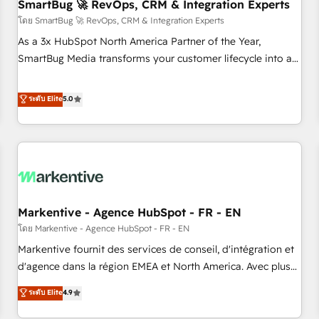
SmartBug 🚀 RevOps, CRM & Integration Experts
โดย SmartBug 🚀 RevOps, CRM & Integration Experts
As a 3x HubSpot North America Partner of the Year,
SmartBug Media transforms your customer lifecycle into a
revenue engine. Our unified ecosystem includes specialized
divisions Globalia (AI & Software) and Point Success Media
ระดับ Elite
5.0
(Paid Media), making this the official home for all three
brands. 🔄 Implementation & Integration - Seamless
migrations and system integrations powered by Globalia’s
technical development team. - 19 HubSpot-certified trainers
to drive platform adoption. 📈 Revenue Generation - Full-
funnel marketing and high-performance advertising via
Markentive - Agence HubSpot - FR - EN
Point Success Media. - Expert deployment of Breeze AI and
custom agents to automate growth. 🏆 Elite Excellence - 8
โดย Markentive - Agence HubSpot - FR - EN
platform accreditations and deep HIPAA-compliance
Markentive fournit des services de conseil, d'intégration et
expertise. - A team of 250+ experts dedicated to your
d'agence dans la région EMEA et North America. Avec plus
resilient growth.
de 115 experts en marketing automation, Growth, Revops,
ระดับ Elite
4.9
CRM et webdesign. Markentive is both a consulting firm, a
digital agency and an integrator. With over 115 experts in