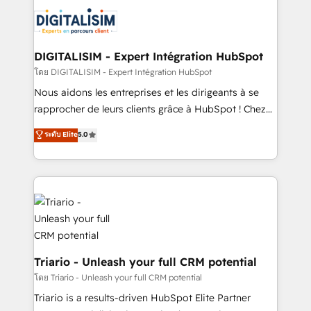
embark on a transformational journey that sets your
knowledge of the HubSpot platform and strategies
business up for long-term success. Unlock your
for driving growth. They are committed to helping
business. If not now, when?
our customers grow and finding solutions that fit
their unique business needs. We are thrilled to have
DIGITALISIM - Expert Intégration HubSpot
Blue Frog in the HubSpot ecosystem leading the
โดย DIGITALISIM - Expert Intégration HubSpot
way for customers!" - Yamini Rangan, CEO of
Nous aidons les entreprises et les dirigeants à se
HubSpot “Our experience with the team at Blue Frog
rapprocher de leurs clients grâce à HubSpot ! Chez
has been nothing short of extraordinary. Their years
DIGITALISIM, nous avons l'intime conviction que la
ระดับ Elite
5.0
of experience and quality of skilled staff has earned
réussite des entreprises passe par l’innovation web,
them a trusted reputation within the HubSpot
le marketing digital, et la relation client ! C'est
ecosystem as a reliable partner capable of delivering
pourquoi, nos experts sont à la fois capables de
remarkable experiences for our most sophisticated
gérer votre projet de création de site internet, votre
clients.” - Brian Garvey, VP, Solutions Partner
référencement, votre stratégie digitale et le pilotage
Program, HubSpot.
et l'intégration d'HubSpot ! Les grandes phases d'un
projet HubSpot avec DIGITALISIM : 🧽 Nettoyage,
migration et intégration des bases de données. 🚀
Triario - Unleash your full CRM potential
Développement des interfaces avec vos logiciels
โดย Triario - Unleash your full CRM potential
métiers ⚙️ Configuration de la plateforme HubSpot
Triario is a results-driven HubSpot Elite Partner
📈 Configuration de rapports et tableaux de bord 🤝