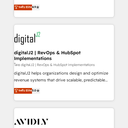
conversions! OTF is an Elite Partner (top 1% of
North America. Avec plus de 115 experts en
ระดับ Elite
4.9
6,500+ Partners) and was named 2023 HubSpot
marketing automation, Growth, Revops, CRM et
Partner of the Year 💥 Trusted by 2,500+ companies
webdesign. Markentive is both a consulting firm, a
to help them scale and close more business, by
digital agency and an integrator. With over 115
using HubSpot (the right way). ⭐️ Here's more info:
experts in marketing automation, growth, revops,
www.onthefuze.com/hubspot-admin Contact us to
CRM and webdesign (We focus on EMEA - USA
learn more!
customers).
digitalJ2 | RevOps & HubSpot
Implementations
โดย digitalJ2 | RevOps & HubSpot Implementations
digitalJ2 helps organizations design and optimize
revenue systems that drive scalable, predictable
growth. As a triple-accredited HubSpot Solutions
ระดับ Elite
5.0
Partner, we specialize in both strategic RevOps
planning and hands-on technical execution - building
the operational foundation companies need to
thrive. Industries we specialize in: - Manufacturing -
Healthcare - Financial Services - Managed IT (MSP) -