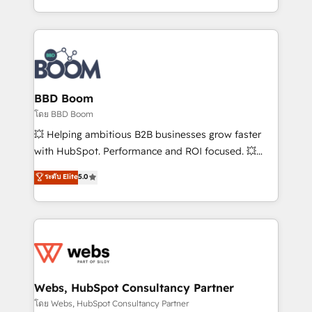
sales, and service hubs • Built-in flexibility for
by top brands such as Lenovo, Bluetooth,
startups to global brands
International Sports Sciences Association, SXSW,
Notion, Soundcloud, American Nurses Association,
Randstad, Uber Freight, and HubSpot itself. We have
the largest technical consulting team of any HubSpot
partner and expertise across operational strategy,
BBD Boom
business-first process building, system integration,
โดย BBD Boom
custom development, and extensibility. When you
💥 Helping ambitious B2B businesses grow faster
work with Aptitude 8, you get a team – not an
with HubSpot. Performance and ROI focused. 💥
individual – with embedded consulting, strategy,
BBD Boom is the HubSpot partner that can help you
ระดับ Elite
5.0
development, and project management. We have
to HubSpot Better. We work with your teams to
100% US-based, FTE team members. We offer
solve all your HubSpot challenges and improve user
project-based and managed services engagements
adoption, sales process and marketing results.
that include new HubSpot implementations,
Services 📚 Onboarding your team to HubSpot for
migrations from other platforms, systems
the first time 🔧 Designing and optimising your
integration, extensibility, custom development, and
HubSpot set-up for better results 🌐 Website design
ongoing RevOps support.
and build using HubSpot 🔌 Integrating HubSpot
Webs, HubSpot Consultancy Partner
with other systems 🎓 Training your teams to be
โดย Webs, HubSpot Consultancy Partner