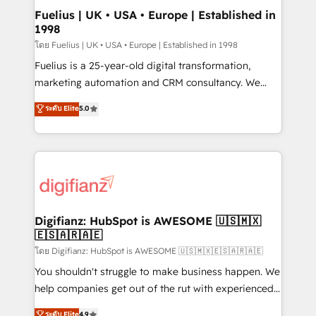
framework, meaning we've been accredited by
Fuelius | UK • USA • Europe | Established in
1998
HubSpot and vetted by the CCS, which means we
can support public sector companies as well the
โดย Fuelius | UK • USA • Europe | Established in 1998
other ones listed in our profile. Our services: -
Fuelius is a 25-year-old digital transformation,
HubSpot implementation - HubSpot CMS website
marketing automation and CRM consultancy. We
build We can do lots of things. But everything we do
enable mid-market and enterprise clients to
ระดับ Elite
5.0
is there for you to: - Grow revenue, and run your
maximise their return from digital and fuel their
business more efficiently - Build stronger
growth. We modernise platforms, streamline
relationships with customers - Make better
operations that are causing inefficiencies, improve
decisions with data - Find a new voice and reach
customer experiences, integrate systems, and
more people - Get the most out of your HubSpot
supercharge revenue operations Key services: • CRM
investment
Implementation • Systems Integration • Digital
Transformation / Web Development • RevOps &
Digifianz: HubSpot is AWESOME 🇺🇸🇲🇽
🇪🇸🇦🇷🇦🇪
Sales Consulting • Marketing Automation What
makes us different? 🚀 Top 0.5% of global HubSpot
โดย Digifianz: HubSpot is AWESOME 🇺🇸🇲🇽🇪🇸🇦🇷🇦🇪
agencies ⚙️ The strongest technical ability and
You shouldn't struggle to make business happen. We
integration capabilities 💼 Consultative, long-term
help companies get out of the rut with experienced,
partners who will embed ourselves into your
process-oriented teams implementing HubSpot
ระดับ Elite
4.9