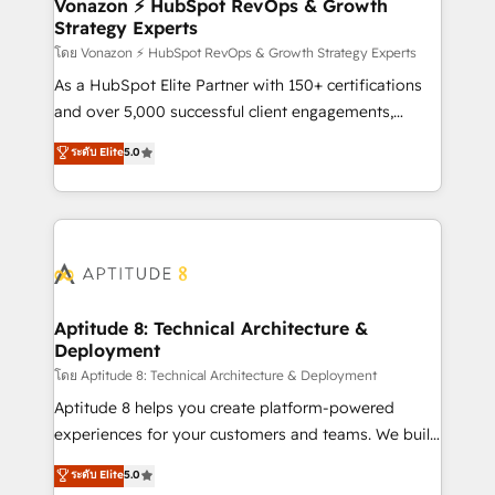
support client (data migration, synchronisation API,
Vonazon ⚡ HubSpot RevOps & Growth
Strategy Experts
audit et maintenance) ➤ La création de sites internet
de conversion qui transforment les visiteurs en
โดย Vonazon ⚡ HubSpot RevOps & Growth Strategy Experts
opportunités d'affaires ➤ La mise en place de
As a HubSpot Elite Partner with 150+ certifications
stratégies d'acquisition marketing (SEO, SEA,
and over 5,000 successful client engagements,
inbound, automatisation marketing, ABM, IA,
Vonazon turns marketing complexity into
ระดับ Elite
5.0
emailing) Informations clés : - 10 ans d'expérience -
measurable, scalable growth. From onboarding to
100+ intégrations CRM HubSpot réussies - 40
enterprise-grade campaigns, our in-house team
experts conseil - 150 certifications HubSpot
builds scalable strategies that drive long-term
cumulées
revenue. ⚙️ HubSpot Integration & Optimization •
Seamless CRM, CMS, and automation setup •
Complex platform migrations and data cleanups •
Custom APIs and third-party integrations 📈 End-to-
Aptitude 8: Technical Architecture &
Deployment
End Revenue Acceleration • Lifecycle marketing and
pipeline growth programs • Sales enablement tools
โดย Aptitude 8: Technical Architecture & Deployment
and CRM optimization • Retention strategies with
Aptitude 8 helps you create platform-powered
customer journey mapping 🏅 Elite-Level HubSpot
experiences for your customers and teams. We build
Execution • 750+ onboardings and 2,000+
multi-hub solutions and orchestrate operations
ระดับ Elite
5.0
implementations • Deep expertise across marketing,
across your entire tech stack. Aptitude 8 is trusted