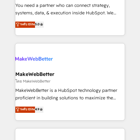
around your business, not a template. ➤ Migration:
You need a partner who can connect strategy,
Move from any legacy CRM. Zero downtime, full data
systems, data, & execution inside HubSpot. We
integrity. ➤ Implementation: Configure HubSpot to
bridge the gap where most agencies fall short by
ระดับ Elite
5.0
run your revenue process. Sales, marketing, and
combining GTM strategy with technical execution to
service wired together. ➤ AI and Integrations: Layer
solve the right problem with the right solution. As the
Breeze AI, custom agents, and APIs to remove
only firm in the world to hold Elite Partner
manual work. ➤ Ongoing Management: Monthly
Accreditations with both HubSpot and Clay, our
tune-ups, feature rollouts, adoption coaching. Buying
clients gain a unique advantage in CRM architecture,
HubSpot, switching to it, or reviving a stale portal?
pipeline generation, data intelligence, and go-to-
We are built for the work.
market execution. Why B2B Businesses Choose RP: -
MakeWebBetter
Secure: Soc2 compliant 🛡️ - Pricing: Implementations
โดย MakeWebBetter
starting at $1,5k 💵 - Speed: Launch in 14 days ⚡ -
MakeWebBetter is a HubSpot technology partner
Global: 75+ RPers across five continents 🌐 - Scale:
proficient in building solutions to maximize the
Largest organically grown & fastest tiering Elite
operational efficiency of HubSpot. The fastest-
ระดับ Elite
4.9
HubSpot Partner 🪴 - Sales Hub: More
growing tech-enabler & facilitator, MakeWebBetter,
implementations than any other Partner 💻 -
hands you the blend of HubSpot expertise &
Migrations: We convert Salesforce addicts to
eminent solutions & integrations. Trust us to
HubSpot evangelists 🧡 Don't hire a marketing
streamline your HubSpot experience. 🚀HubSpot