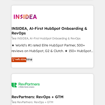
service creative agencies in the HubSpot
ecosystem, we blend strategy, technology, & award-
winning design to build scalable, globally
regionalized HubSpot websites, integrated
marketing campaigns, & RevOps frameworks that
INSIDEA, AI-First HubSpot Onboarding &
RevOps
fuel long-term success We connect the entire
customer lifecycle through seamless integrations,
โดย INSIDEA, AI-First HubSpot Onboarding & RevOps
ensure long-term adoption with change-
★ World's #1 rated Elite HubSpot Partner, 500+
management programs, and align marketing, sales,
reviews on HubSpot, G2 & Clutch. ★ 150+ HubSpot
and service to drive sustainable growth With 6 key
Certified Experts & Trainers across the team ★
ระดับ Elite
5.0
HubSpot accreditations and experience across
1,500+ implementations across five continents ★ AI-
hundreds of organizations in dozens of industries,
First, RevOps-led, Onboarding obsessed ★
there’s a good chance one of our globally integrated
Company of the Year 2024/25 INSIDEA helps
teams has worked with clients just like you Let’s
growing companies turn HubSpot into a revenue
explore whether S2 is the partner you’ve been
engine. We onboard your team, migrate your data,
looking for...and get your next big initiative moving!
and build AI-powered workflows that drive adoption
from week one, in your time zone. What we do ➤
RevPartners: RevOps + GTM
Onboarding: Live in weeks, with workflows built
โดย RevPartners: RevOps + GTM