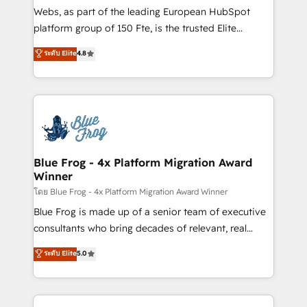
HubSpot pros 📊 Lead generation services using
Webs, as part of the leading European HubSpot
HubSpot Why us? - SIX HubSpot Accreditations -
platform group of 150 Fte, is the trusted Elite
awarded by HubSpot after a rigorous process for
HubSpot CRM Partner offering you a roadmap on
ระดับ Elite
4.8
CRM, Solutions Architecture, Onboarding , Data
maximizing EBITDA and achieving Commercial
Migration, Custom Integration & Platform
Excellence. With our targeted processes, we
Enablement -Onboarded over 500 businesses to
strengthen your digital transformation and minimize
HubSpot -Top 1% of partners worldwide -In-house
costs. As HubSpot's Advanced Accredited CRM
team of 25+ experts Contact us today to help you
Implementation partner, we provide expertise to
get more from your investment in HubSpot.
drive your business forward. Since 2015 we are fully
www.bbdboom.com
dedicated to HubSpot and with an experienced
Blue Frog - 4x Platform Migration Award
Winner
team (50+), we work with reputable companies in
B2B sectors such as manufacturing, SaaS and
โดย Blue Frog - 4x Platform Migration Award Winner
business services. We prepare a customized
Blue Frog is made up of a senior team of executive
business case that demonstrates the value and
consultants who bring decades of relevant, real
impact of your digital transformation, including a
world experience to our client engagements. "Blue
ระดับ Elite
5.0
detailed financial rationale with a focus on ROI and
Frog is a top, trusted partner in HubSpot's
TCO. As a trusted extension of your team, we
ecosystem for a reason. Their team brings over a
believe in the power of partnership. Together, we
decade of experience to the table, along with deep