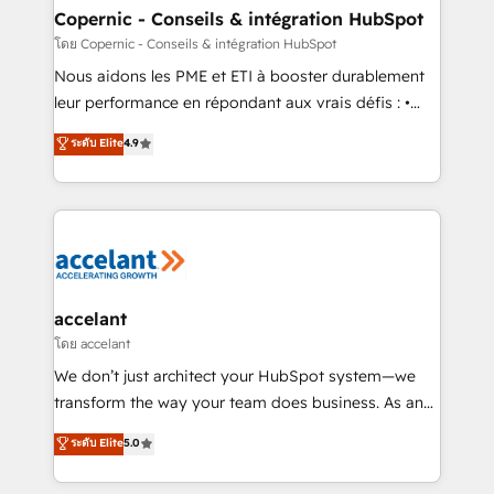
One company, one operating model, delivering
Copernic - Conseils & intégration HubSpot
across offices and consulting teams in the UK, USA,
โดย Copernic - Conseils & intégration HubSpot
Canada, Germany, France, Belgium, Singapore, and
Nous aidons les PME et ETI à booster durablement
South Africa. Certified compliant with ISO/IEC
leur performance en répondant aux vrais défis : •
27001:2022 and ISO 9001:2015 across all seven
Intégration de HubSpot avec d’autres outils (ERP,
ระดับ Elite
4.9
international offices and 175+ employees.
téléphonie, etc.) • Alignement des équipes grâce à un
outil et des données partagées • Amélioration de la
collecte et de l’analyse des données pour des
décisions éclairées • Optimisation de l’efficacité et
de la productivité des équipes Notre équipe de 30
consultants certifiés HubSpot aborde chaque projet
avec un engagement total, alignant processus
accelant
métiers et technologie, et guidant vos équipes à
โดย accelant
travers le changement, tout en centrant vos objectifs
We don’t just architect your HubSpot system—we
d’entreprise. Grâce à une méthodologie éprouvée
transform the way your team does business. As an
auprès de plus de 400 clients, nous comprenons
Elite HubSpot Solutions Partner, we specialize in
ระดับ Elite
5.0
rapidement vos enjeux et intégrons parfaitement
creating tailored, end-to-end CRM solutions that
HubSpot dans votre organisation. Pour toute
accelerate growth, improve operational efficiency,