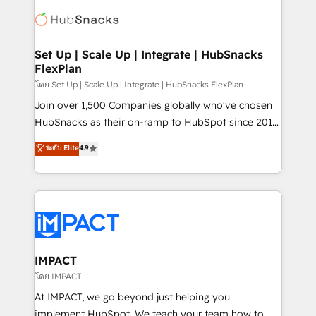
consultancy: onboarding, training, data migration -
WooCommerce, BuilderTrend, and more Experience
HubSpot development: websites, custom modules,
the difference — reach out to see how AI + HubSpot
integrations - Marketing & sales solutions: digital
can transform your business.
marketing, advertising, campaigns, content and
Set Up | Scale Up | Integrate | HubSnacks
FlexPlan
design We connect people, data and technology to
improve customer experiences. With our bright
โดย Set Up | Scale Up | Integrate | HubSnacks FlexPlan
people, exciting ideas and can-do mentality, we
Join over 1,500 Companies globally who've chosen
ensure revenue growth on a daily basis. So tell us
HubSnacks as their on-ramp to HubSpot since 2014
your challenge; our passionate and growth driven
Simple pay-as-you-go plans that accelerate value...
ระดับ Elite
4.9
team of 100+ experts is ready for you! Driving digital
1️⃣ Set Up | Onboarding New or Check-fixing existing
growth | www.brightdigital.com
HubSpot portals 2️⃣ Scale Up | 100% HubSpot Task
Execution... Global 24/7 ... All Experts 3️⃣ Integrate |
your entire Tech Stack with Custom Integrations
Slash months from your API Integration project... ⬅️
Click "Contact Business" ⬅️ to access 150+ Kickstart
Integration templates that put HubSpot in the center
IMPACT
of your tech stack, syncing... 🛍️ Shopify or
โดย IMPACT
WooCommerce 💲 Stripe or Paypal 💰 Sage or
At IMPACT, we go beyond just helping you
Netsuite 🤖 Google or Microsoft ✍️ DocuSign or
implement HubSpot. We teach your team how to