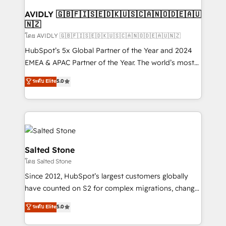
Franchises - Professional Services - And more! How
we help: ✔️ Full HubSpot implementations and portal
AVIDLY 🇬🇧🇫🇮🇸🇪🇩🇰🇺🇸🇨🇦🇳🇴🇩🇪🇦🇺
🇳🇿
optimization ✔️ Data migrations, CRM architecture,
and reporting foundations ✔️ Custom integrations
โดย AVIDLY 🇬🇧🇫🇮🇸🇪🇩🇰🇺🇸🇨🇦🇳🇴🇩🇪🇦🇺🇳🇿
and workflow automation ✔️ User adoption
HubSpot’s 5x Global Partner of the Year and 2024
programs, training, and enablement Through project-
EMEA & APAC Partner of the Year. The world’s most
based engagements and ongoing RevOps
experienced and fully accredited HubSpot Solutions
ระดับ Elite
5.0
partnerships, we guide organizations through the
Partner. 🚀 With 2,750+ HubSpot projects delivered
revenue maturity model - delivering the right
and 370+ specialists across EMEA, APAC and NAM,
improvements at the right time so operations
we de-risk complex CRM programmes and
evolve strategically and sustainably as the business
accelerate ROI across every HubSpot Hub. 🧭 From
grows.
multi-region migrations to AI-powered automation,
we turn complexity into clarity, human at global
Salted Stone
scale. 🏆 HubSpot’s CEO called us “the partner of the
โดย Salted Stone
future.” Others agree it is proof of trust built through
Since 2012, HubSpot’s largest customers globally
measurable impact.
have counted on S2 for complex migrations, change
management, systems integration, and creative
ระดับ Elite
5.0
solutions that deliver measurable impact and
transform brand experiences As one of the few full-