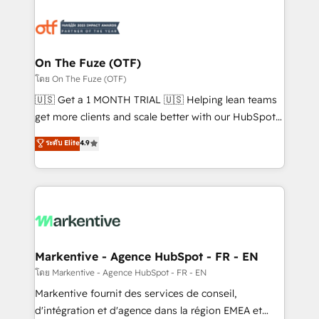
tailored to your business. Together, we unlock
results, fast. ⚙️CRM & RevOps: Align all Hubs to your
buyer journey for clean data, scalability, & reporting.
🎯Demand Gen & ABM: Drive pipeline with inbound,
On The Fuze (OTF)
ABM, AEO, SEO, & paid media. 👩‍💻Web Design:
โดย On The Fuze (OTF)
Build high-performing websites with UX, messaging,
🇺🇸 Get a 1 MONTH TRIAL 🇺🇸 Helping lean teams
& conversion strategy that drive results. 🤖AI
get more clients and scale better with our HubSpot
Strategy: Activate Breeze Agents, configure HubSpot
Consulting & 'Done For You' Services. 🚀 Who We
ระดับ Elite
4.9
AI, & maximize AEO with tailored AI services. 🧩
Work With 🚀 We help lean, growing companies: -
Integrations: Extend HubSpot with custom
Win more business - Reduce no-shows - Improve
integrations, hosting, & maintenance.
lead & deal conversion rates - Scale with less
headcount ...by using HubSpot's full capabilities. 🤓
What do you get? 🤓 Our client's are too busy to
learn the ins-and-outs of HubSpot. We give you a
Personal Consultant + Tech Team to handle the
Markentive - Agence HubSpot - FR - EN
heavy lifting of mapping out AND building your ideal
โดย Markentive - Agence HubSpot - FR - EN
system. + Get best practices and 'don't know what
Markentive fournit des services de conseil,
you don't know' recommendations to maximize
d'intégration et d'agence dans la région EMEA et