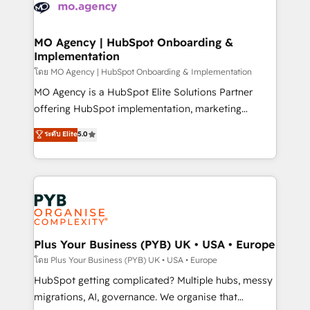
scalable retainers. Let’s make HubSpot your most
données. C'est le paradoxe français : conscience
powerful growth engine. Built to convert, scale, and
totale, action nulle. La solution s'appelle l'Entreprise
drive results.
Augmentée. Ce n'est pas une entreprise qui utilise
MO Agency | HubSpot Onboarding &
Implementation
l'IA. C'est une organisation qui a réussi la symbiose
entre l'expertise humaine et l'intelligence artificielle.
โดย MO Agency | HubSpot Onboarding & Implementation
Pas pour remplacer l'humain, mais pour l'augmenter.
MO Agency is a HubSpot Elite Solutions Partner
Chez Ideagency, nous accompagnons cette
offering HubSpot implementation, marketing
transformation. D'abord les fondations : des
automation, CRM and RevOps consulting, B2B SEO,
ระดับ Elite
5.0
données unifiées, des processus alignés. Ensuite
paid media, content marketing, AEO and GEO (AI
l'augmentation : l'IA là où elle crée de la valeur. Et
search optimisation), and HubSpot Content Hub and
surtout : l'humain qui reste au centre. Parce que la
WordPress development. We work with enterprise
vraie performance vient de l'intérieur. Act Inside.
and growth-led companies across technology,
Stand Out.
professional services, financial services and
industrial sectors. Offices in Johannesburg, Cape
Town, Dubai & London. 500+ HubSpot CRM
Plus Your Business (PYB) UK • USA • Europe
implementations delivered. AI visibility coverage
โดย Plus Your Business (PYB) UK • USA • Europe
across ChatGPT, Claude, Perplexity, Gemini and
HubSpot getting complicated? Multiple hubs, messy
Google AI Overviews. HubSpot Impact Award -
migrations, AI, governance. We organise that
Customer First HubSpot Impact Award - Integrations