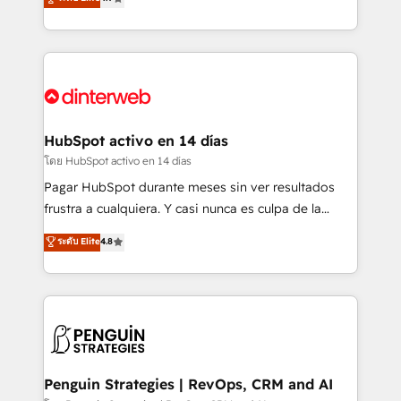
business, processes and systems 🏢 We specialise in
Marketing, Sales, Service, CMS and Operations Hub,
working with mid-market and enterprise
so selling and actually engaging with your customers
organisations, global organisations and those with
feels easy and pain-free. We are a top ranked
complex use cases 🏆 CRM Implementation,
HubSpot Elite Partner, winner of Rookie of the Year
Platform Enablement, Custom Integration and
and Customer First Awards, 4.9/5 rating in HubSpot
Onboarding Accredited 🔐 ISO27001 & ISO9001
Reviews and 4.9/5 rating in Clutch Reviews. Digifianz
Certified
helps the following industries: logistics & 3PL, home
HubSpot activo en 14 días
improvement & construction, branding and
โดย HubSpot activo en 14 días
commercialization, real estate, health, education,
Pagar HubSpot durante meses sin ver resultados
SaaS, Software Dev & IT and consulting, make the
frustra a cualquiera. Y casi nunca es culpa de la
most out of their HubSpot experience operating in
herramienta: es del enfoque con el que se
ระดับ Elite
4.8
the United States, EU, UAE, Mexico and Latin
implementó. Trabajamos con un catálogo de +80
America. From casual user to super fan: make
casos de uso: cada uno resuelve un problema
HubSpot an experience you LOVE!
concreto de tu operación en HubSpot. La entrega
toma de 1 a 3 semanas por caso, abordamos varios
en paralelo cuando tiene sentido, y siempre
confirmamos resultados antes de seguir avanzando.
Empiezas a ver resultados antes de que termine el
Penguin Strategies | RevOps, CRM and AI