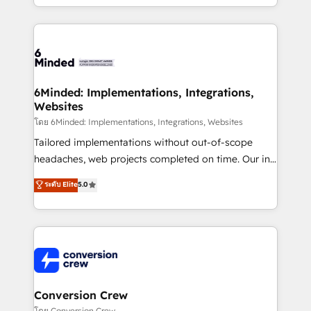
solutions to complex GTM and RevOps challenges.
Our Expertise 🔹 Onboarding & Implementation:
Accredited HubSpot Partner, ensuring smooth setup
tailored to your GTM motion. 🔹 Migrations: Move
from other CRMs to HubSpot without data loss or
downtime. 🔹 RevOps Strategy: Align teams,
6Minded: Implementations, Integrations,
Websites
processes, and data to drive revenue efficiency. 🔹
Integrations: Connect HubSpot with your tech stack
โดย 6Minded: Implementations, Integrations, Websites
for better adoption. 🔹 Custom Solutions: Build
Tailored implementations without out-of-scope
tailored apps, workflows, and configurations. We are
headaches, web projects completed on time. Our in-
SOC 2 Type II and ISO 27001 certified, reinforcing
house team of certified CRM architects, experts,
ระดับ Elite
5.0
our commitment to data security and compliance. At
developers, designers, and marketers handles all
OneMetric, we help revenue teams focus on the
aspects of your HubSpot. ✨ 400+ global clients ✨
OneMetric that matters most: revenue.
100+ seamless migrations from 15+ different CRMs
✨ 100,000+ hours in HubSpot projects, 75+ full Hub
implementations, and 5,000+ pages ✨ CS: Clients
generating 7-digit MRR from inbound campaigns ✨
CS: 245% organic growth & +751% new visitors for a
Conversion Crew
full-funnel HubSpot project ✨ CS: 415% conversion
โดย Conversion Crew