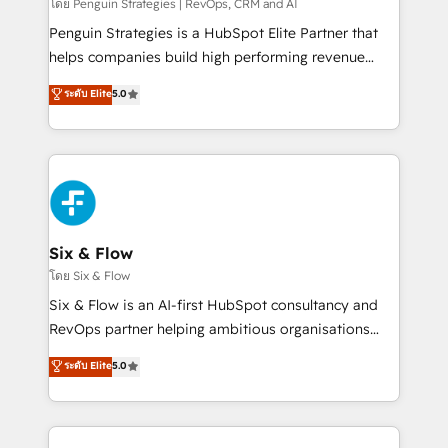
mes. 🏆 HubSpot Partner of the Year 2022, máximo
โดย Penguin Strategies | RevOps, CRM and AI
reconocimiento del ecosistema. Elite Solutions
Penguin Strategies is a HubSpot Elite Partner that
Partner, el nivel más alto. +700 clientes
helps companies build high performing revenue
implementados en LATAM, Marcas como Hyatt,
operations across complex sales cycles, multi
ระดับ Elite
5.0
Hospital ABC, Hogares Unión, Yves Rocher,
system environments and global SaaS or
MacStore, Café Britt, Bella Piel, confiaron en
manufacturing teams. Trusted by leading enterprises
nosotros para impulsar la eficiencia de sus procesos
and fast growing scale ups including Sony, Rapyd,
en HubSpot. No necesitas tener todas las
Fiverr, XM Cyber, Bridgepointe Technologies, EMA
respuestas para empezar. Te ayudamos a identificar
Design Automation and Uptive. 📊 RevOps & data
el primer caso de uso que más impacto te dará.
architecture 🔗 CRM migrations & End to end
Solo continúas si ves valor real en los primeros 14
integrations 🤖 AI workflows & enrichment 📘 Team
Six & Flow
días.
enablement & company-wide adoption We create
โดย Six & Flow
HubSpot environments that teams use with
Six & Flow is an AI-first HubSpot consultancy and
confidence and that leadership can rely on for
RevOps partner helping ambitious organisations
scalable revenue insights.
grow with clarity, confidence, and intelligence.
ระดับ Elite
5.0
Operating across the UK, Netherlands, Ireland, and
Canada, we’ve delivered thousands of successful
HubSpot projects for mid-market and enterprise