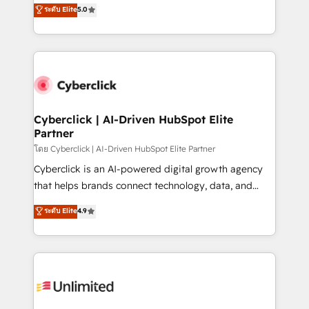
implementations. With 12+ years of HubSpot
ระดับ Elite
5.0
optimize the revenue lifecycle—lead generation to
experience, we help you use the HubSpot platform
retention—by refining processes and eliminating
to its fullest capacity, improve your current HubSpot
inefficiencies. Using HubSpot tools and data-driven
website, or build your new one.
strategies, we create scalable solutions that
maximize profitability and adapt to your goals.
Cyberclick | AI-Driven HubSpot Elite
Partner
โดย Cyberclick | AI-Driven HubSpot Elite Partner
Cyberclick is an AI-powered digital growth agency
that helps brands connect technology, data, and
creativity to achieve measurable results. Founded in
ระดับ Elite
4.9
Barcelona and operating across Spain, LATAM, and
the UK, we support global companies in building
smarter marketing, sales, and customer success
strategies. As the only HubSpot Elite Partner in
Iberia (Spain & Portugal), we combine human insight
with intelligent automation to drive sustainable