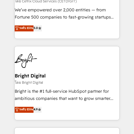
Integrations HubSpot Impact Award 🏆2019
โดย Cetrix Cloud Services (CETDIGIT)
Marketing Enablement HubSpot Impact Award 🏆
We’ve empowered over 2,000 entities — from
2018 Website Design HubSpot Impact Award 🏆2017
Fortune 500 companies to fast-growing startups
Website Design HubSpot Impact Award 🏆2016
and nonprofits — to streamline operations, scale
ระดับ Elite
5.0
Growth-Driven Design Agency of the Year 🏆2016
revenue, and unlock the full potential of HubSpot.
Sales Enablement HubSpot Impact Award 🏆2015
With deep technical and industry expertise, we fuse
Growth-Driven Design Agency of the Year 🏆2015
automation, integration, and AI innovation to deliver
Became the 5th Agency to reach Diamond 🏆2014
lasting impact. We specialize in: • Turnkey and end-
HubSpot COS Performance Award 🏆2014 HubSpot
to-end HubSpot implementations • Onboarding for
COS Design Award 🏆2013 HubSpot Marketplace
Sales, Service, Marketing & Content Hubs • AI voice
Provider of the Year 🏆2011 Became a HubSpot
and chat agents, predictive automation, and smart
Bright Digital
Partner 📆Founded in 1997
workflows • Salesforce + HubSpot integration •
โดย Bright Digital
RevOps and AI-driven sales enablement • Website
Bright is the #1 full-service HubSpot partner for
design and CMS development • ERP integration: SAP,
ambitious companies that want to grow smarter.
NetSuite, Microsoft Dynamics, … • Data cleansing
From HubSpot onboarding, to training, from
ระดับ Elite
4.9
and CRM migration from any platform •
developing a new website to lead generation and
Client/member portals built on HubSpot • Custom
digital marketing; we do it all (and with great
and complex integrations: SAM.gov, GovWin,
results)! In short, our services include: - HubSpot
QuickBooks, PandaDoc, ClickUp, Shopify, Mapsly,