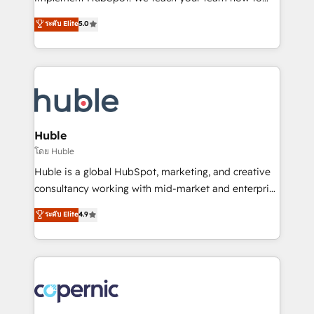
PandaDoc 🌐 Avalara or Quaderno HubSnacks holds
master it. As the creators of the Endless Customers
ระดับ Elite
5.0
the rare Advanced "Custom Integrations"
System™ (the next evolution of They Ask, You
Accreditation, securely sync data across... 🔄 any
Answer), we’re the only HubSpot partner built
apps, in any direction. Stuck on your old CRM..?
entirely around coaching and training. That means
Migrate | seamlessly off your old CRM onto a clean
we don’t do the work for you; we help you build the
new HubSpot portal with Advanced Website and
skills, processes, and internal team you need to
CRM Migrations using our in-house "HubScrub" Tool.
attract the right buyers, close deals faster, and grow
without outside dependencies. You’ll learn how to: •
Huble
Set up, audit, and organize your HubSpot portal •
โดย Huble
Get your sales team fully using HubSpot • Track
Huble is a global HubSpot, marketing, and creative
pipeline and revenue across the entire buyer journey
consultancy working with mid-market and enterprise
• Build an in-house marketing team that drives
businesses. We go beyond implementation, shaping
ระดับ Elite
4.9
growth • Create content and videos that attract
the strategy, processes, and teams that turn
buyers • Use AI to scale smarter Our coaching-led
HubSpot into a genuine growth engine. Named
approach works best for companies that are done
HubSpot's Global Partner of the Year in 2024,
with outsourcing and ready to build something that
consistently ranked among their top 5 partners
lasts. So if you're ready to become the most trusted
worldwide, and with over 15 years in the ecosystem,
voice in your market, let’s talk.
Huble has built a track record that speaks for itself.