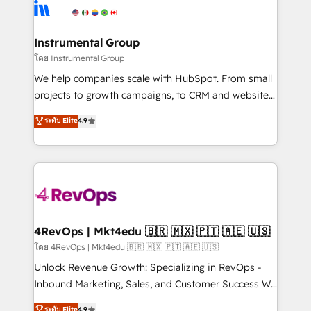
agency for an Ops problem. Don't hire a technical
Elite Partners with 10+ years of HubSpot experience
agency for a growth problem. Hire a partner built to
🤝HubSpot Premier Integration partner 🤝Google
solve both.
Premier Partner 2023 🌟5 HubSpot Accreditations 🌟
Instrumental Group
Won HubSpot Theme Challenge 2021 🌟INBOUND’19
โดย Instrumental Group
HubSpot Rising Star Why us? Harnessing the full
We help companies scale with HubSpot. From small
potential of the powerful HubSpot CRM. ✔️A team of
projects to growth campaigns, to CRM and websites.
HubSpot experts backed by over 10+ years of
Hire an agency that's experienced in every inch of
ระดับ Elite
4.9
HubSpot experience ✔️Flexible pricing models —
HubSpot and willing to work hand-in-hand with your
Hourly-fee (assigned one Dedicated HubSpot
team to simplify the complex and build a better
Admin); Monthly-fee (HubSpot Admin + Project
experience for your team and customers.
Manager); and Fixed Project Cost (as per
requirement). ✔️Helped over 25,000+ customers so
far with our HubSpot solutions. ✔️Bespoke apps &
on-demand bundle services. Connect with us today!
4RevOps | Mkt4edu 🇧🇷 🇲🇽 🇵🇹 🇦🇪 🇺🇸
โดย 4RevOps | Mkt4edu 🇧🇷 🇲🇽 🇵🇹 🇦🇪 🇺🇸
Unlock Revenue Growth: Specializing in RevOps -
Inbound Marketing, Sales, and Customer Success We
specialize in driving revenue growth for companies
ระดับ Elite
4.9