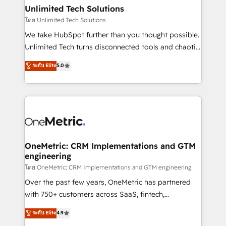
growth. Our multidisciplinary team designs solutions
Unlimited Tech Solutions
that simplify complexity, boost performance, and
โดย Unlimited Tech Solutions
turn innovation into real impact. 🌍 Highlights •
We take HubSpot further than you thought possible.
HubSpot Partner since 2012 • 2022 EMEA Impact
Unlimited Tech turns disconnected tools and chaotic
Award: Best Integration • 150+ successful HubSpot
processes into a seamless, high-performing revenue
ระดับ Elite
5.0
projects • Clients in 30+ industries • Proprietary
engine. We combine RevOps strategy with deep
technology for integrations • Multilingual team:
technical execution to help teams scale faster—with
English, Spanish, Portuguese & Italian 👉 Grow
cleaner data, smarter automation, and more
smarter with AI and HubSpot.
predictable revenue. Specialties: · HubSpot
Implementation & Migration · Native & Custom
Integrations · Custom Development · CPQ & FSM ·
Reporting & Analytics · GTM Architecture · Sales &
OneMetric: CRM Implementations and GTM
engineering
Marketing Enablement If you’re ready to elevate
HubSpot from “just your CRM” to your growth
โดย OneMetric: CRM Implementations and GTM engineering
infrastructure—let’s talk.
Over the past few years, OneMetric has partnered
with 750+ customers across SaaS, fintech,
healthcare, real estate, and other industries. With
ระดับ Elite
4.9
150+ HubSpot-certified experts, we deliver scalable