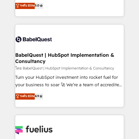
complexity, so your team can put HubSpot to work...
ระดับ Elite
5.0
Innovation HubSpot Impact Award - Platform
Welcome to our Profile! We help with: • CRM
Migration Excellence HubSpot Impact Award -
implementation, reports, workflows, and team
Platform Excellence 40+ full-time HubSpot
training • CRM migration from Salesforce, Pipedrive,
professionals. 100s of certifications and
Dynamics and others • Technical projects including
accreditations with HubSpot.
custom API integrations • AI governance for
HubSpot-centred operations A little about us: •
Boutique 'Elite' team of 12 • 150+ clients across Sales
BabelQuest | HubSpot Implementation &
Consultancy
Hub, Marketing Hub, Service Hub, Data Hub and
CMS • ISO/IEC 27001:2022, ISO 9001:2015, and ISO
โดย BabelQuest | HubSpot Implementation & Consultancy
42001:2023 certified - the AI management standard •
Turn your HubSpot investment into rocket fuel for
GuardHub: our AI governance framework, built on
your business to soar 🚀 We’re a team of accredited
ISO 42001 Ready for the next step? Click the 👈
HubSpot experts ready to help you. We can
ระดับ Elite
4.9
'𝗖𝗼𝗻𝘁𝗮𝗰𝘁 𝗯𝘂𝘀𝗶𝗻𝗲𝘀𝘀' button to get in touch (𝘸𝘦'𝘳𝘦
implement the platform into complex business
𝘴𝘶𝘱𝘦𝘳 𝘳𝘦𝘴𝘱𝘰𝘯𝘴𝘪𝘷𝘦)
environments, optimise what you've got and make
sure you can actually use it, build your website in
HubSpot or create an inbound marketing strategy
for you and execute it on HubSpot. We are on the
G-Cloud 14 CCS (Crown Commercial Service)