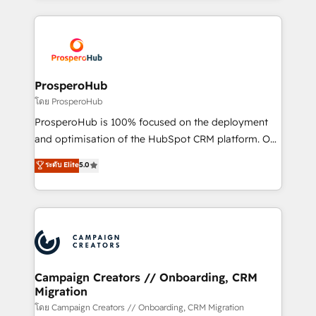
certifications, we are part of the most certified
agencia de marketing que también vende HubSpot.
Canadian agencies, and we both hold Onboarding
Mientras otros aprenden, nosotros ya
Accreditations. Based in Canada (coast to coast), our
implementamos HubSpot, desarrollamos
services are offered in both English & French.
integraciones con otras plataformas, ERPs, LMS y
cientos de aplicativos de negocios en +110
ProsperoHub
empresas de la región. Con presencia en Argentina,
โดย ProsperoHub
México, Colombia, Perú, Chile, Brasil y casa matriz en
ProsperoHub is 100% focused on the deployment
España formamos parte de un grupo empresarial
and optimisation of the HubSpot CRM platform. Our
con más de 20 años de trayectoria.
highly experienced team of solutions experts will
ระดับ Elite
5.0
ensure that you achieve maximum adoption and
ROI from your HubSpot investment. Use our
extensive HubSpot, sales, marketing, service and
integrations expertise to lead your team on their
HubSpot journey, design and implement your
processes and skilfully bring your revenue
infrastructure to life. Our collaborative approach
Campaign Creators // Onboarding, CRM
Migration
keeps you in control whilst we plan and support the
route to your revenue goals. We have successfully
โดย Campaign Creators // Onboarding, CRM Migration