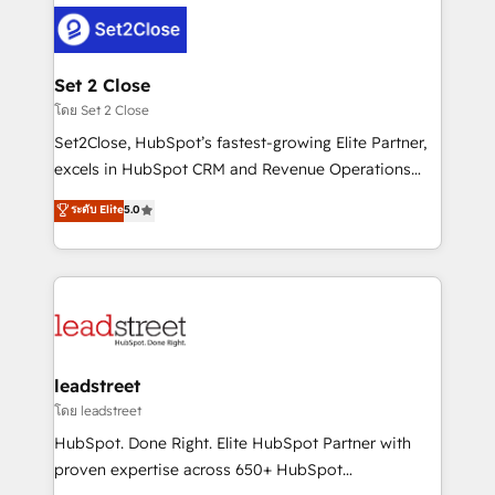
clients worldwide, with over 10 years experience. We
combine HubSpot, data, and AI to design connected
go-to-market systems that align people, process,
and technology for predictable, scalable revenue
Set 2 Close
growth. Our expertise spans RevOps, CRM and data
โดย Set 2 Close
architecture, AI enablement, and strategic marketing,
Set2Close, HubSpot’s fastest-growing Elite Partner,
delivered through our proprietary FLAIR framework
excels in HubSpot CRM and Revenue Operations
for responsible AI adoption. As a HubSpot Elite
(RevOps) services to boost B2B sales and growth.
ระดับ Elite
5.0
Partner and ISO 27001:2022 certified consultancy,
As a top HubSpot Elite Partner, we specialize in
we blend strategy, creativity, and technology to help
custom HubSpot CRM solutions. Our experts design,
organisations scale smarter and grow stronger.
implement, and optimize systems to enhance user
experience, functionality, and adoption across sales,
marketing, and service teams. From setup to
refinement, we streamline workflows, improve lead
management, and speed up deal closures. With 500+
leadstreet
projects completed, our Agile approach ensures your
โดย leadstreet
HubSpot CRM drives measurable results. Our
HubSpot. Done Right. Elite HubSpot Partner with
RevOps services align your sales, marketing, and
proven expertise across 650+ HubSpot
customer success teams for peak performance. We