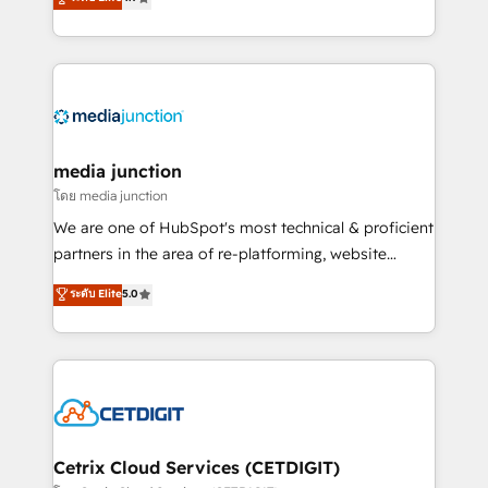
across industries through tailored marketing, sales,
and customer success strategies, utilizing RevOps
methodologies. As Latin America's largest HubSpot
partner and a global leader in education market, we
offer unparalleled insights. Operating in five
countries—Brazil, UAE (Abu Dhabi/Dubai/Sharjah),
Mexico, USA, and Portugal—we've executed over a
media junction
hundred successful operations. Our approach,
โดย media junction
rooted in RevOps principles, integrates analysis,
We are one of HubSpot's most technical & proficient
training, planning, and qualification. Leveraging
partners in the area of re-platforming, website
technology, data analytics, CRM optimization, and
design & development. We specialize in multi-hub
ระดับ Elite
5.0
inbound marketing tactics, we focus on
implementations for mid-market & enterprise
understanding, nurturing, and converting leads.
companies. We are woman-owned, powered by
Partner with us to unlock your business's full
coffee, and we ❤️ dogs. We produce award-winning
potential and achieve sustained growth in today's
work for our clients. 🏆2023 Technical Expertise
competitive market.
Impact Award 🏆2022 Technical Expertise Impact
Award 🏆2022 Platform Migration Excellence Impact
Award 🏆2020 Elite Solutions Partner 🏆2019
Cetrix Cloud Services (CETDIGIT)