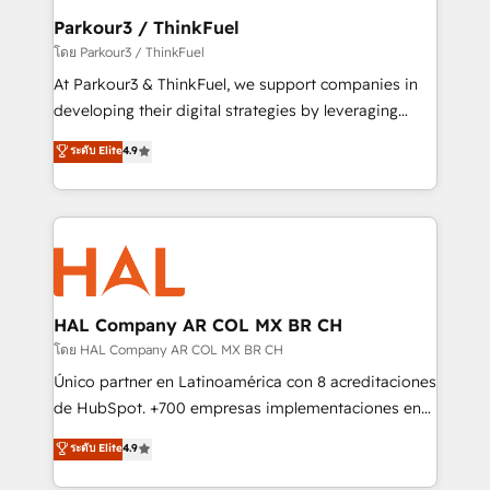
companies scale faster and smarter. 🔹 BOOMS:
Parkour3 / ThinkFuel
Demand generation for all your buyers With BOOMS,
โดย Parkour3 / ThinkFuel
you invest in 100% of your buyers, accelerating your
At Parkour3 & ThinkFuel, we support companies in
growth and positioning yourself as an undisputed
developing their digital strategies by leveraging
leader. 🔹 BOOST: Optimize your digital
technologies and automating their marketing and
ระดับ Elite
4.9
transformation process A methodology designed to
sales processes to generate growth. Our offer spans
implement HubSpot effectively and optimize your
from Strategy to Operations. We specialize in CRM
digital processes. 🔹 Trusted by Industry Leaders
onboarding and implementation, web design, sales
With an average rating of 4.9/5 and a proven track
& marketing automation, and digital marketing. With
record of business transformation, our growth-first
extensive experience working with tech companies
approach has helped brands dominate their
and manufacturers since 2002, we are committed to
markets.
empowering our clients and developing their
HAL Company AR COL MX BR CH
autonomy. Get to grips with HubSpot through
โดย HAL Company AR COL MX BR CH
guided implementation and seamless integration of
Único partner en Latinoamérica con 8 acreditaciones
the CRM platform into your digital ecosystem. Would
de HubSpot. +700 empresas implementaciones en
you like support in deploying your inbound
Latinoamérica. 6 Certified Trainers certificados por
ระดับ Elite
4.9
marketing strategy? We'll provide support tailored
HubSpot Academy. 167 reseñas verificadas por
to your needs and sales objectives. With 125+
HubSpot. Somos una consultora técnica y no una