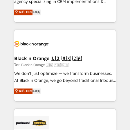
agency specializing in CRM implementations &
Book Process & Guidelines utilisateurs 🎓
migrations, Revenue Operations, Custom
ระดับ Elite
5.0
Formations des utilisateurs
Integrations, Custom AI agents and AI-ready Website
Design With over 15 years of experience, we help
companies bridge the gap between marketing, sales,
and customer success through smart automation,
data hygiene, and tailored HubSpot solutions. Our
clients choose us because we blend the expertise of
a global consultancy with the care and agility of a
Black n Orange 🇺🇸 🇲🇽 🇨🇦
boutique firm. At Triario, we’re big enough to deliver
โดย Black n Orange 🇺🇸 🇲🇽 🇨🇦
but small enough to listen. Our Services: HubSpot
We don’t just optimize — we transform businesses.
implementations & data migration Custom AI agents
At Black n Orange, we go beyond traditional Inbound
Revenue Operations API integrations AI-ready
Marketing with our exclusive methodologies:
ระดับ Elite
5.0
Website design Let’s turn your CRM into your growth
BOOMS and BOOST. Together, they form a powerful
engine!
combination that has driven success for over 800
businesses worldwide. As Elite HubSpot Partners, we
specialize in crafting high-performance growth
strategies that integrate data-driven marketing,
automation, and revenue intelligence to help