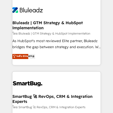
Bluleadz | GTM Strategy & HubSpot
Implementation
โดย Bluleadz | GTM Strategy & HubSpot Implementation
As HubSpot's most reviewed Elite partner, Bluleadz
bridges the gap between strategy and execution. We
don't just "set up tools" — we install the GTM
ระดับ Elite
4.9
Operating System (GTM OS) to align your leadership
and engineer a portal that drives predictable
revenue velocity. 🚀 GTM Strategy & Alignment
Workshops & Sprints: Identify "Valleys of Death"
stalling growth. Fix your ICP, Math, and Story to stop
"accelerating a mess." ⚙️ Elite Engineering & AI
Scalable Architecture: Zero-technical-debt setup
SmartBug 🚀 RevOps, CRM & Integration
Experts
across all Hubs, validated by our 7 HubSpot
Accreditations. AI-Powered RevOps: Breeze AI,
โดย SmartBug 🚀 RevOps, CRM & Integration Experts