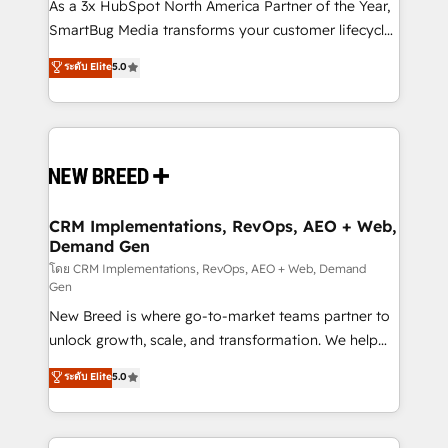
custom AI agents, and high-integrity migrations for
As a 3x HubSpot North America Partner of the Year,
total reporting clarity. Security & Compliance: SOC 2
SmartBug Media transforms your customer lifecycle
Type I and HIPAA attested for enterprise-grade data
into a revenue engine. Our unified ecosystem
ระดับ Elite
5.0
security. 🏆 Why Bluleadz? GTM OS Partner | 16+
includes specialized divisions Globalia (AI &
Years Experience | 1,000+ Five-Star Reviews
Software) and Point Success Media (Paid Media),
making this the official home for all three brands. 🔄
Implementation & Integration - Seamless migrations
and system integrations powered by Globalia’s
technical development team. - 19 HubSpot-certified
trainers to drive platform adoption. 📈 Revenue
CRM Implementations, RevOps, AEO + Web,
Demand Gen
Generation - Full-funnel marketing and high-
performance advertising via Point Success Media. -
โดย CRM Implementations, RevOps, AEO + Web, Demand
Gen
Expert deployment of Breeze AI and custom agents
New Breed is where go-to-market teams partner to
to automate growth. 🏆 Elite Excellence - 8 platform
unlock growth, scale, and transformation. We help
accreditations and deep HIPAA-compliance
companies activate HubSpot’s AI-powered
expertise. - A team of 250+ experts dedicated to
ระดับ Elite
5.0
customer platform and operationalize HubSpot’s
your resilient growth.
Loop Marketing framework through expert-led
services, smart agents, and purpose-built apps,