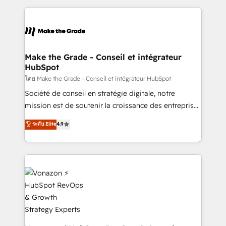
question technique ou besoin de structuration de
and ensure faster time to value on HubSpot. What
votre projet HubSpot, contactez notre équipe pour
sets us apart? Our people-centric approach. From
un échange dédié.
day one, our team takes the time to deeply
understand your unique needs, crafting custom
strategies that deliver impactful results. Our mission
Make the Grade - Conseil et intégrateur
HubSpot
is to empower you to unlock HubSpot’s full potential
—faster. Through expert training, unmatched
โดย Make the Grade - Conseil et intégrateur HubSpot
responsiveness, and ongoing support, we equip
Société de conseil en stratégie digitale, notre
your team to adopt new systems with confidence
mission est de soutenir la croissance des entreprises
and achieve a unified, data-driven approach to
B2B à travers l’acquisition de nouveaux clients,
ระดับ Elite
4.9
customer engagement.
l'intégration CRM et le développement des revenus
auprès de vos comptes existants. En France et à
l'international, nous travaillons avec des ETI
ambitieuses, des grands groupes voulant aller au-
delà d’une simple transformation digitale et des
startups florissantes. Nos 3 grandes expertises sont :
➤ L’intégration de CRM et de méthodologie RevOps
pour aligner les équipes marketing, commerciales et