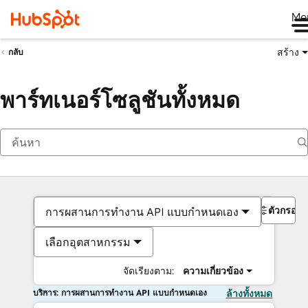
Me
สร้าง
กลับ
พาร์ทเนอร์โซลูชันทั้งหมด
ตัวกรอง
การผสานการทำงาน API แบบกำหนดเอง
เลือกอุตสาหกรรม
จัดเรียงตาม:
ความเกี่ยวข้อง
บริการ: การผสานการทำงาน API แบบกำหนดเอง
ล้างทั้งหมด