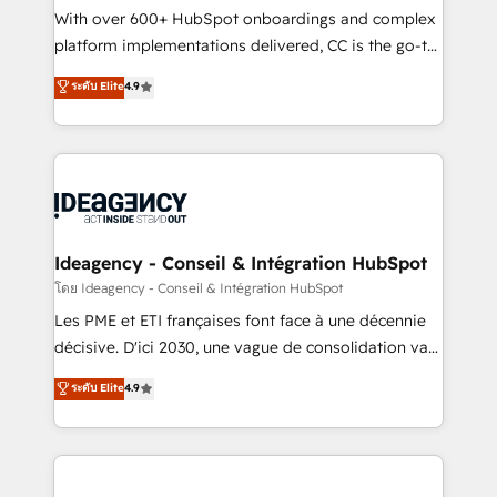
supported over 500 organisations with HubSpot
With over 600+ HubSpot onboardings and complex
implementation, optimisation, training, and
platform implementations delivered, CC is the go-to
adoption assurance. Our tried and tested Roadmap
Elite Solutions Partner for businesses ready to
ระดับ Elite
4.9
methodology will ensure that you receive the best
migrate, replatform, and scale smarter. We specialize
deployment experience possible. Whether you are
in high-impact CRM and CMS migrations and
new to HubSpot or seeking to turn around a poor
onboarding from platforms like Salesforce, NetSuite,
install, our team have the change management
Zoho, Pardot, Marketo, Microsoft Dynamics, Wix,
expertise to deliver the solutions you need.
WordPress and legacy CRMs, turning fragmented
systems into unified, growth-ready HubSpot
architectures that accelerate revenue operations and
Ideagency - Conseil & Intégration HubSpot
performance. - Multi-object CRM migration, cleanup,
โดย Ideagency - Conseil & Intégration HubSpot
and implementation. - Pre-built and custom
Les PME et ETI françaises font face à une décennie
integrations across your full tech stack. - Custom
décisive. D'ici 2030, une vague de consolidation va
object setup, CMS builds, and full-funnel automation.
recomposer le marché. Seules survivront les
ระดับ Elite
4.9
- Dashboards, lifecycle campaigns, and lead
entreprises qui auront réussi leur transformation. Le
nurturing sequences. - Cross-hub setup across
problème ? 58% des dirigeants savent que l'IA est
Marketing, Sales, Operations, and Service Hubs. -
vitale pour leur survie. Mais 57% n'ont aucune
Ongoing optimization, managed support, and
stratégie. Et 43% ne maîtrisent même pas leurs