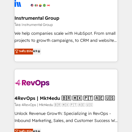
agency for an Ops problem. Don't hire a technical
Elite Partners with 10+ years of HubSpot experience
agency for a growth problem. Hire a partner built to
🤝HubSpot Premier Integration partner 🤝Google
solve both.
Premier Partner 2023 🌟5 HubSpot Accreditations 🌟
Instrumental Group
Won HubSpot Theme Challenge 2021 🌟INBOUND’19
โดย Instrumental Group
HubSpot Rising Star Why us? Harnessing the full
We help companies scale with HubSpot. From small
potential of the powerful HubSpot CRM. ✔️A team of
projects to growth campaigns, to CRM and websites.
HubSpot experts backed by over 10+ years of
Hire an agency that's experienced in every inch of
ระดับ Elite
4.9
HubSpot experience ✔️Flexible pricing models —
HubSpot and willing to work hand-in-hand with your
Hourly-fee (assigned one Dedicated HubSpot
team to simplify the complex and build a better
Admin); Monthly-fee (HubSpot Admin + Project
experience for your team and customers.
Manager); and Fixed Project Cost (as per
requirement). ✔️Helped over 25,000+ customers so
far with our HubSpot solutions. ✔️Bespoke apps &
on-demand bundle services. Connect with us today!
4RevOps | Mkt4edu 🇧🇷 🇲🇽 🇵🇹 🇦🇪 🇺🇸
โดย 4RevOps | Mkt4edu 🇧🇷 🇲🇽 🇵🇹 🇦🇪 🇺🇸
Unlock Revenue Growth: Specializing in RevOps -
Inbound Marketing, Sales, and Customer Success We
specialize in driving revenue growth for companies
ระดับ Elite
4.9