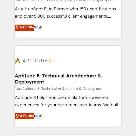
support client (data migration, synchronisation API,
audit et maintenance) ➤ La création de sites internet
As a HubSpot Elite Partner with 150+ certifications
de conversion qui transforment les visiteurs en
and over 5,000 successful client engagements,
opportunités d'affaires ➤ La mise en place de
Vonazon turns marketing complexity into
ระดับ Elite
5.0
stratégies d'acquisition marketing (SEO, SEA,
measurable, scalable growth. From onboarding to
inbound, automatisation marketing, ABM, IA,
enterprise-grade campaigns, our in-house team
emailing) Informations clés : - 10 ans d'expérience -
builds scalable strategies that drive long-term
100+ intégrations CRM HubSpot réussies - 40
revenue. ⚙️ HubSpot Integration & Optimization •
experts conseil - 150 certifications HubSpot
Seamless CRM, CMS, and automation setup •
cumulées
Complex platform migrations and data cleanups •
Custom APIs and third-party integrations 📈 End-to-
Aptitude 8: Technical Architecture &
Deployment
End Revenue Acceleration • Lifecycle marketing and
pipeline growth programs • Sales enablement tools
โดย Aptitude 8: Technical Architecture & Deployment
and CRM optimization • Retention strategies with
Aptitude 8 helps you create platform-powered
customer journey mapping 🏅 Elite-Level HubSpot
experiences for your customers and teams. We build
Execution • 750+ onboardings and 2,000+
multi-hub solutions and orchestrate operations
ระดับ Elite
5.0
implementations • Deep expertise across marketing,
across your entire tech stack. Aptitude 8 is trusted
sales, and service hubs • Built-in flexibility for
by top brands such as Lenovo, Bluetooth,
startups to global brands
International Sports Sciences Association, SXSW,