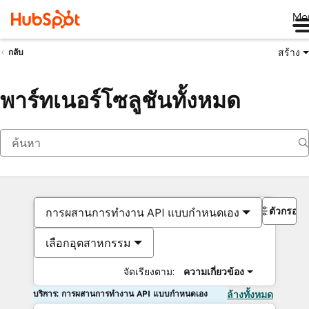
Me
สร้าง
กลับ
พาร์ทเนอร์โซลูชันทั้งหมด
ตัวกรอง
การผสานการทำงาน API แบบกำหนดเอง
เลือกอุตสาหกรรม
จัดเรียงตาม:
ความเกี่ยวข้อง
บริการ: การผสานการทำงาน API แบบกำหนดเอง
ล้างทั้งหมด