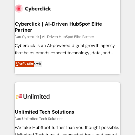
maximize profitability and adapt to your goals.
Cyberclick | AI-Driven HubSpot Elite
Partner
โดย Cyberclick | AI-Driven HubSpot Elite Partner
Cyberclick is an AI-powered digital growth agency
that helps brands connect technology, data, and
creativity to achieve measurable results. Founded in
ระดับ Elite
4.9
Barcelona and operating across Spain, LATAM, and
the UK, we support global companies in building
smarter marketing, sales, and customer success
strategies. As the only HubSpot Elite Partner in
Iberia (Spain & Portugal), we combine human insight
with intelligent automation to drive sustainable
growth. Our multidisciplinary team designs solutions
Unlimited Tech Solutions
that simplify complexity, boost performance, and
โดย Unlimited Tech Solutions
turn innovation into real impact. 🌍 Highlights •
We take HubSpot further than you thought possible.
HubSpot Partner since 2012 • 2022 EMEA Impact
Unlimited Tech turns disconnected tools and chaotic