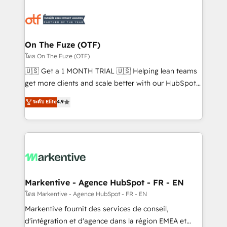
tailored to your business. Together, we unlock
results, fast. ⚙️CRM & RevOps: Align all Hubs to your
buyer journey for clean data, scalability, & reporting.
🎯Demand Gen & ABM: Drive pipeline with inbound,
On The Fuze (OTF)
ABM, AEO, SEO, & paid media. 👩‍💻Web Design:
โดย On The Fuze (OTF)
Build high-performing websites with UX, messaging,
🇺🇸 Get a 1 MONTH TRIAL 🇺🇸 Helping lean teams
& conversion strategy that drive results. 🤖AI
get more clients and scale better with our HubSpot
Strategy: Activate Breeze Agents, configure HubSpot
Consulting & 'Done For You' Services. 🚀 Who We
ระดับ Elite
4.9
AI, & maximize AEO with tailored AI services. 🧩
Work With 🚀 We help lean, growing companies: -
Integrations: Extend HubSpot with custom
Win more business - Reduce no-shows - Improve
integrations, hosting, & maintenance.
lead & deal conversion rates - Scale with less
headcount ...by using HubSpot's full capabilities. 🤓
What do you get? 🤓 Our client's are too busy to
learn the ins-and-outs of HubSpot. We give you a
Personal Consultant + Tech Team to handle the
Markentive - Agence HubSpot - FR - EN
heavy lifting of mapping out AND building your ideal
โดย Markentive - Agence HubSpot - FR - EN
system. + Get best practices and 'don't know what
Markentive fournit des services de conseil,
you don't know' recommendations to maximize
d'intégration et d'agence dans la région EMEA et