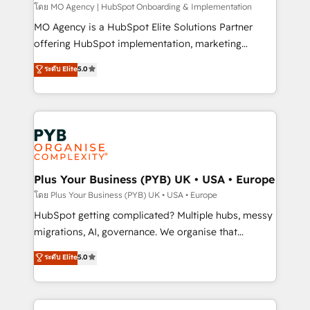
entre l'expertise humaine et l'intelligence artificielle.
โดย MO Agency | HubSpot Onboarding & Implementation
Pas pour remplacer l'humain, mais pour l'augmenter.
MO Agency is a HubSpot Elite Solutions Partner
Chez Ideagency, nous accompagnons cette
offering HubSpot implementation, marketing
transformation. D'abord les fondations : des
automation, CRM and RevOps consulting, B2B SEO,
ระดับ Elite
5.0
données unifiées, des processus alignés. Ensuite
paid media, content marketing, AEO and GEO (AI
l'augmentation : l'IA là où elle crée de la valeur. Et
search optimisation), and HubSpot Content Hub and
surtout : l'humain qui reste au centre. Parce que la
WordPress development. We work with enterprise
vraie performance vient de l'intérieur. Act Inside.
and growth-led companies across technology,
Stand Out.
professional services, financial services and
industrial sectors. Offices in Johannesburg, Cape
Town, Dubai & London. 500+ HubSpot CRM
Plus Your Business (PYB) UK • USA • Europe
implementations delivered. AI visibility coverage
โดย Plus Your Business (PYB) UK • USA • Europe
across ChatGPT, Claude, Perplexity, Gemini and
HubSpot getting complicated? Multiple hubs, messy
Google AI Overviews. HubSpot Impact Award -
migrations, AI, governance. We organise that
Customer First HubSpot Impact Award - Integrations
complexity, so your team can put HubSpot to work...
ระดับ Elite
5.0
Innovation HubSpot Impact Award - Platform
Welcome to our Profile! We help with: • CRM
Migration Excellence HubSpot Impact Award -
implementation, reports, workflows, and team
Platform Excellence 40+ full-time HubSpot
training • CRM migration from Salesforce, Pipedrive,
professionals. 100s of certifications and