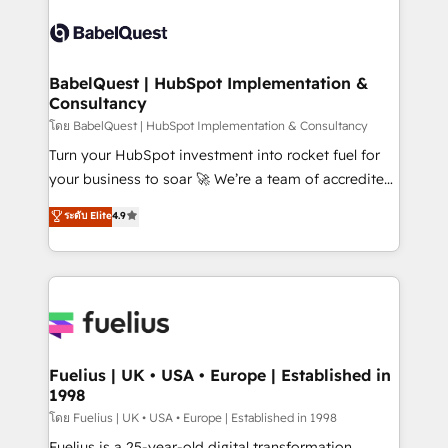
Dynamics and others • Technical projects including
accreditations with HubSpot.
custom API integrations • AI governance for
HubSpot-centred operations A little about us: •
Boutique 'Elite' team of 12 • 150+ clients across Sales
BabelQuest | HubSpot Implementation &
Consultancy
Hub, Marketing Hub, Service Hub, Data Hub and
CMS • ISO/IEC 27001:2022, ISO 9001:2015, and ISO
โดย BabelQuest | HubSpot Implementation & Consultancy
42001:2023 certified - the AI management standard •
Turn your HubSpot investment into rocket fuel for
GuardHub: our AI governance framework, built on
your business to soar 🚀 We’re a team of accredited
ISO 42001 Ready for the next step? Click the 👈
HubSpot experts ready to help you. We can
ระดับ Elite
4.9
'𝗖𝗼𝗻𝘁𝗮𝗰𝘁 𝗯𝘂𝘀𝗶𝗻𝗲𝘀𝘀' button to get in touch (𝘸𝘦'𝘳𝘦
implement the platform into complex business
𝘴𝘶𝘱𝘦𝘳 𝘳𝘦𝘴𝘱𝘰𝘯𝘴𝘪𝘷𝘦)
environments, optimise what you've got and make
sure you can actually use it, build your website in
HubSpot or create an inbound marketing strategy
for you and execute it on HubSpot. We are on the
G-Cloud 14 CCS (Crown Commercial Service)
framework, meaning we've been accredited by
Fuelius | UK • USA • Europe | Established in
1998
HubSpot and vetted by the CCS, which means we
can support public sector companies as well the
โดย Fuelius | UK • USA • Europe | Established in 1998
other ones listed in our profile. Our services: -
Fuelius is a 25-year-old digital transformation,