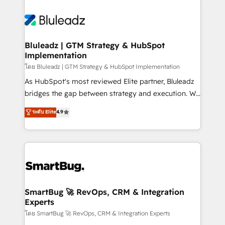
Bluleadz | GTM Strategy & HubSpot
Implementation
โดย Bluleadz | GTM Strategy & HubSpot Implementation
As HubSpot's most reviewed Elite partner, Bluleadz
bridges the gap between strategy and execution. We
don't just "set up tools" — we install the GTM
ระดับ Elite
4.9
Operating System (GTM OS) to align your leadership
and engineer a portal that drives predictable
revenue velocity. 🚀 GTM Strategy & Alignment
Workshops & Sprints: Identify "Valleys of Death"
stalling growth. Fix your ICP, Math, and Story to stop
"accelerating a mess." ⚙️ Elite Engineering & AI
Scalable Architecture: Zero-technical-debt setup
SmartBug 🚀 RevOps, CRM & Integration
Experts
across all Hubs, validated by our 7 HubSpot
Accreditations. AI-Powered RevOps: Breeze AI,
โดย SmartBug 🚀 RevOps, CRM & Integration Experts