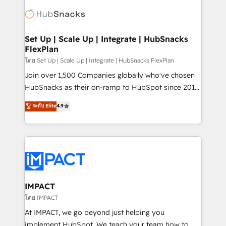
consultancy: onboarding, training, data migration -
WooCommerce, BuilderTrend, and more Experience
HubSpot development: websites, custom modules,
the difference — reach out to see how AI + HubSpot
integrations - Marketing & sales solutions: digital
can transform your business.
marketing, advertising, campaigns, content and
Set Up | Scale Up | Integrate | HubSnacks
FlexPlan
design We connect people, data and technology to
improve customer experiences. With our bright
โดย Set Up | Scale Up | Integrate | HubSnacks FlexPlan
people, exciting ideas and can-do mentality, we
Join over 1,500 Companies globally who've chosen
ensure revenue growth on a daily basis. So tell us
HubSnacks as their on-ramp to HubSpot since 2014
your challenge; our passionate and growth driven
Simple pay-as-you-go plans that accelerate value...
ระดับ Elite
4.9
team of 100+ experts is ready for you! Driving digital
1️⃣ Set Up | Onboarding New or Check-fixing existing
growth | www.brightdigital.com
HubSpot portals 2️⃣ Scale Up | 100% HubSpot Task
Execution... Global 24/7 ... All Experts 3️⃣ Integrate |
your entire Tech Stack with Custom Integrations
Slash months from your API Integration project... ⬅️
Click "Contact Business" ⬅️ to access 150+ Kickstart
Integration templates that put HubSpot in the center
IMPACT
of your tech stack, syncing... 🛍️ Shopify or
โดย IMPACT
WooCommerce 💲 Stripe or Paypal 💰 Sage or
At IMPACT, we go beyond just helping you
Netsuite 🤖 Google or Microsoft ✍️ DocuSign or
implement HubSpot. We teach your team how to