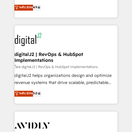
conversions! OTF is an Elite Partner (top 1% of
North America. Avec plus de 115 experts en
ระดับ Elite
4.9
6,500+ Partners) and was named 2023 HubSpot
marketing automation, Growth, Revops, CRM et
Partner of the Year 💥 Trusted by 2,500+ companies
webdesign. Markentive is both a consulting firm, a
to help them scale and close more business, by
digital agency and an integrator. With over 115
using HubSpot (the right way). ⭐️ Here's more info:
experts in marketing automation, growth, revops,
www.onthefuze.com/hubspot-admin Contact us to
CRM and webdesign (We focus on EMEA - USA
learn more!
customers).
digitalJ2 | RevOps & HubSpot
Implementations
โดย digitalJ2 | RevOps & HubSpot Implementations
digitalJ2 helps organizations design and optimize
revenue systems that drive scalable, predictable
growth. As a triple-accredited HubSpot Solutions
ระดับ Elite
5.0
Partner, we specialize in both strategic RevOps
planning and hands-on technical execution - building
the operational foundation companies need to
thrive. Industries we specialize in: - Manufacturing -
Healthcare - Financial Services - Managed IT (MSP) -