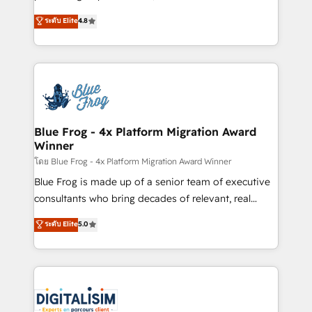
awarded by HubSpot after a rigorous process for
HubSpot CRM Partner offering you a roadmap on
ระดับ Elite
4.8
CRM, Solutions Architecture, Onboarding , Data
maximizing EBITDA and achieving Commercial
Migration, Custom Integration & Platform
Excellence. With our targeted processes, we
Enablement -Onboarded over 500 businesses to
strengthen your digital transformation and minimize
HubSpot -Top 1% of partners worldwide -In-house
costs. As HubSpot's Advanced Accredited CRM
team of 25+ experts Contact us today to help you
Implementation partner, we provide expertise to
get more from your investment in HubSpot.
drive your business forward. Since 2015 we are fully
www.bbdboom.com
dedicated to HubSpot and with an experienced
Blue Frog - 4x Platform Migration Award
Winner
team (50+), we work with reputable companies in
B2B sectors such as manufacturing, SaaS and
โดย Blue Frog - 4x Platform Migration Award Winner
business services. We prepare a customized
Blue Frog is made up of a senior team of executive
business case that demonstrates the value and
consultants who bring decades of relevant, real
impact of your digital transformation, including a
world experience to our client engagements. "Blue
ระดับ Elite
5.0
detailed financial rationale with a focus on ROI and
Frog is a top, trusted partner in HubSpot's
TCO. As a trusted extension of your team, we
ecosystem for a reason. Their team brings over a
believe in the power of partnership. Together, we
decade of experience to the table, along with deep
embark on a transformational journey that sets your
knowledge of the HubSpot platform and strategies
business up for long-term success. Unlock your
for driving growth. They are committed to helping