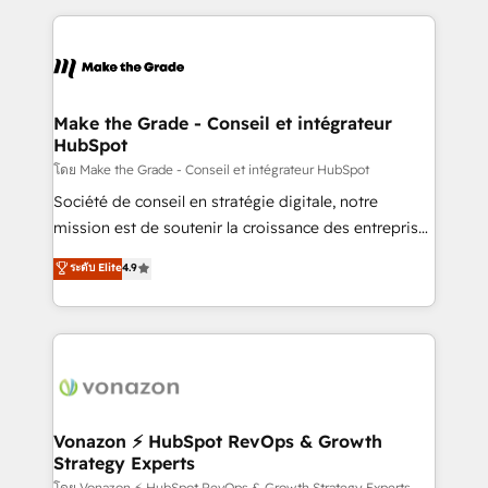
question technique ou besoin de structuration de
and ensure faster time to value on HubSpot. What
votre projet HubSpot, contactez notre équipe pour
sets us apart? Our people-centric approach. From
un échange dédié.
day one, our team takes the time to deeply
understand your unique needs, crafting custom
strategies that deliver impactful results. Our mission
Make the Grade - Conseil et intégrateur
HubSpot
is to empower you to unlock HubSpot’s full potential
—faster. Through expert training, unmatched
โดย Make the Grade - Conseil et intégrateur HubSpot
responsiveness, and ongoing support, we equip
Société de conseil en stratégie digitale, notre
your team to adopt new systems with confidence
mission est de soutenir la croissance des entreprises
and achieve a unified, data-driven approach to
B2B à travers l’acquisition de nouveaux clients,
ระดับ Elite
4.9
customer engagement.
l'intégration CRM et le développement des revenus
auprès de vos comptes existants. En France et à
l'international, nous travaillons avec des ETI
ambitieuses, des grands groupes voulant aller au-
delà d’une simple transformation digitale et des
startups florissantes. Nos 3 grandes expertises sont :
➤ L’intégration de CRM et de méthodologie RevOps
Vonazon ⚡ HubSpot RevOps & Growth
Strategy Experts
pour aligner les équipes marketing, commerciales et
โดย Vonazon ⚡ HubSpot RevOps & Growth Strategy Experts