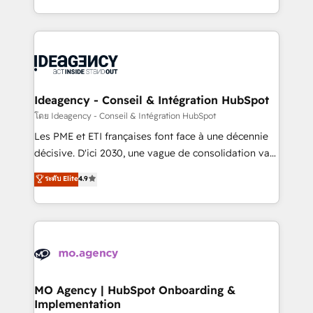
deployment experience possible. Whether you are
in high-impact CRM and CMS migrations and
new to HubSpot or seeking to turn around a poor
onboarding from platforms like Salesforce, NetSuite,
install, our team have the change management
Zoho, Pardot, Marketo, Microsoft Dynamics, Wix,
expertise to deliver the solutions you need.
WordPress and legacy CRMs, turning fragmented
systems into unified, growth-ready HubSpot
architectures that accelerate revenue operations and
Ideagency - Conseil & Intégration HubSpot
performance. - Multi-object CRM migration, cleanup,
โดย Ideagency - Conseil & Intégration HubSpot
and implementation. - Pre-built and custom
Les PME et ETI françaises font face à une décennie
integrations across your full tech stack. - Custom
décisive. D'ici 2030, une vague de consolidation va
object setup, CMS builds, and full-funnel automation.
recomposer le marché. Seules survivront les
ระดับ Elite
4.9
- Dashboards, lifecycle campaigns, and lead
entreprises qui auront réussi leur transformation. Le
nurturing sequences. - Cross-hub setup across
problème ? 58% des dirigeants savent que l'IA est
Marketing, Sales, Operations, and Service Hubs. -
vitale pour leur survie. Mais 57% n'ont aucune
Ongoing optimization, managed support, and
stratégie. Et 43% ne maîtrisent même pas leurs
scalable retainers. Let’s make HubSpot your most
données. C'est le paradoxe français : conscience
powerful growth engine. Built to convert, scale, and
totale, action nulle. La solution s'appelle l'Entreprise
drive results.
Augmentée. Ce n'est pas une entreprise qui utilise
MO Agency | HubSpot Onboarding &
Implementation
l'IA. C'est une organisation qui a réussi la symbiose