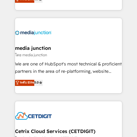
across industries through tailored marketing, sales,
and customer success strategies, utilizing RevOps
methodologies. As Latin America's largest HubSpot
partner and a global leader in education market, we
offer unparalleled insights. Operating in five
countries—Brazil, UAE (Abu Dhabi/Dubai/Sharjah),
Mexico, USA, and Portugal—we've executed over a
media junction
hundred successful operations. Our approach,
โดย media junction
rooted in RevOps principles, integrates analysis,
We are one of HubSpot's most technical & proficient
training, planning, and qualification. Leveraging
partners in the area of re-platforming, website
technology, data analytics, CRM optimization, and
design & development. We specialize in multi-hub
ระดับ Elite
5.0
inbound marketing tactics, we focus on
implementations for mid-market & enterprise
understanding, nurturing, and converting leads.
companies. We are woman-owned, powered by
Partner with us to unlock your business's full
coffee, and we ❤️ dogs. We produce award-winning
potential and achieve sustained growth in today's
work for our clients. 🏆2023 Technical Expertise
competitive market.
Impact Award 🏆2022 Technical Expertise Impact
Award 🏆2022 Platform Migration Excellence Impact
Award 🏆2020 Elite Solutions Partner 🏆2019
Cetrix Cloud Services (CETDIGIT)