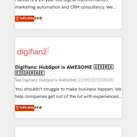
HubSpot implementation - HubSpot CMS website
marketing automation and CRM consultancy. We
build We can do lots of things. But everything we do
enable mid-market and enterprise clients to
ระดับ Elite
5.0
is there for you to: - Grow revenue, and run your
maximise their return from digital and fuel their
business more efficiently - Build stronger
growth. We modernise platforms, streamline
relationships with customers - Make better
operations that are causing inefficiencies, improve
decisions with data - Find a new voice and reach
customer experiences, integrate systems, and
more people - Get the most out of your HubSpot
supercharge revenue operations Key services: • CRM
investment
Implementation • Systems Integration • Digital
Transformation / Web Development • RevOps &
Digifianz: HubSpot is AWESOME 🇺🇸🇲🇽
🇪🇸🇦🇷🇦🇪
Sales Consulting • Marketing Automation What
makes us different? 🚀 Top 0.5% of global HubSpot
โดย Digifianz: HubSpot is AWESOME 🇺🇸🇲🇽🇪🇸🇦🇷🇦🇪
agencies ⚙️ The strongest technical ability and
You shouldn't struggle to make business happen. We
integration capabilities 💼 Consultative, long-term
help companies get out of the rut with experienced,
partners who will embed ourselves into your
process-oriented teams implementing HubSpot
ระดับ Elite
4.9
business, processes and systems 🏢 We specialise in
Marketing, Sales, Service, CMS and Operations Hub,
working with mid-market and enterprise
so selling and actually engaging with your customers
organisations, global organisations and those with
feels easy and pain-free. We are a top ranked
complex use cases 🏆 CRM Implementation,
HubSpot Elite Partner, winner of Rookie of the Year