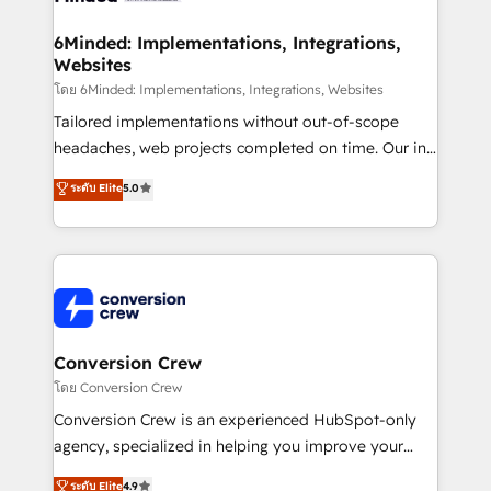
from other CRMs to HubSpot without data loss or
downtime. 🔹 RevOps Strategy: Align teams,
6Minded: Implementations, Integrations,
Websites
processes, and data to drive revenue efficiency. 🔹
Integrations: Connect HubSpot with your tech stack
โดย 6Minded: Implementations, Integrations, Websites
for better adoption. 🔹 Custom Solutions: Build
Tailored implementations without out-of-scope
tailored apps, workflows, and configurations. We are
headaches, web projects completed on time. Our in-
SOC 2 Type II and ISO 27001 certified, reinforcing
house team of certified CRM architects, experts,
ระดับ Elite
5.0
our commitment to data security and compliance. At
developers, designers, and marketers handles all
OneMetric, we help revenue teams focus on the
aspects of your HubSpot. ✨ 400+ global clients ✨
OneMetric that matters most: revenue.
100+ seamless migrations from 15+ different CRMs
✨ 100,000+ hours in HubSpot projects, 75+ full Hub
implementations, and 5,000+ pages ✨ CS: Clients
generating 7-digit MRR from inbound campaigns ✨
CS: 245% organic growth & +751% new visitors for a
Conversion Crew
full-funnel HubSpot project ✨ CS: 415% conversion
โดย Conversion Crew
boost with a new HubSpot site Recognized leaders:
Conversion Crew is an experienced HubSpot-only
🏆 HubSpot Platform Migration Impact Award 🏆
agency, specialized in helping you improve your
Clutch HubSpot Global Leader 🏆 Finalist: HubSpot
online processes. This means we help you with: -
ระดับ Elite
4.9
Inbound Campaign of the Year 🏆 Gold AVA Digital