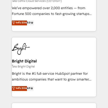
Integrations HubSpot Impact Award 🏆2019
โดย Cetrix Cloud Services (CETDIGIT)
Marketing Enablement HubSpot Impact Award 🏆
We’ve empowered over 2,000 entities — from
2018 Website Design HubSpot Impact Award 🏆2017
Fortune 500 companies to fast-growing startups
Website Design HubSpot Impact Award 🏆2016
and nonprofits — to streamline operations, scale
ระดับ Elite
5.0
Growth-Driven Design Agency of the Year 🏆2016
revenue, and unlock the full potential of HubSpot.
Sales Enablement HubSpot Impact Award 🏆2015
With deep technical and industry expertise, we fuse
Growth-Driven Design Agency of the Year 🏆2015
automation, integration, and AI innovation to deliver
Became the 5th Agency to reach Diamond 🏆2014
lasting impact. We specialize in: • Turnkey and end-
HubSpot COS Performance Award 🏆2014 HubSpot
to-end HubSpot implementations • Onboarding for
COS Design Award 🏆2013 HubSpot Marketplace
Sales, Service, Marketing & Content Hubs • AI voice
Provider of the Year 🏆2011 Became a HubSpot
and chat agents, predictive automation, and smart
Bright Digital
Partner 📆Founded in 1997
workflows • Salesforce + HubSpot integration •
โดย Bright Digital
RevOps and AI-driven sales enablement • Website
Bright is the #1 full-service HubSpot partner for
design and CMS development • ERP integration: SAP,
ambitious companies that want to grow smarter.
NetSuite, Microsoft Dynamics, … • Data cleansing
From HubSpot onboarding, to training, from
ระดับ Elite
4.9
and CRM migration from any platform •
developing a new website to lead generation and
Client/member portals built on HubSpot • Custom
digital marketing; we do it all (and with great
and complex integrations: SAM.gov, GovWin,
results)! In short, our services include: - HubSpot
QuickBooks, PandaDoc, ClickUp, Shopify, Mapsly,