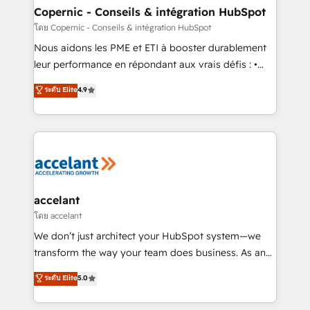
One company, one operating model, delivering
Copernic - Conseils & intégration HubSpot
across offices and consulting teams in the UK, USA,
โดย Copernic - Conseils & intégration HubSpot
Canada, Germany, France, Belgium, Singapore, and
Nous aidons les PME et ETI à booster durablement
South Africa. Certified compliant with ISO/IEC
leur performance en répondant aux vrais défis : •
27001:2022 and ISO 9001:2015 across all seven
Intégration de HubSpot avec d’autres outils (ERP,
ระดับ Elite
4.9
international offices and 175+ employees.
téléphonie, etc.) • Alignement des équipes grâce à un
outil et des données partagées • Amélioration de la
collecte et de l’analyse des données pour des
décisions éclairées • Optimisation de l’efficacité et
de la productivité des équipes Notre équipe de 30
consultants certifiés HubSpot aborde chaque projet
avec un engagement total, alignant processus
accelant
métiers et technologie, et guidant vos équipes à
โดย accelant
travers le changement, tout en centrant vos objectifs
We don’t just architect your HubSpot system—we
d’entreprise. Grâce à une méthodologie éprouvée
transform the way your team does business. As an
auprès de plus de 400 clients, nous comprenons
Elite HubSpot Solutions Partner, we specialize in
ระดับ Elite
5.0
rapidement vos enjeux et intégrons parfaitement
creating tailored, end-to-end CRM solutions that
HubSpot dans votre organisation. Pour toute
accelerate growth, improve operational efficiency,