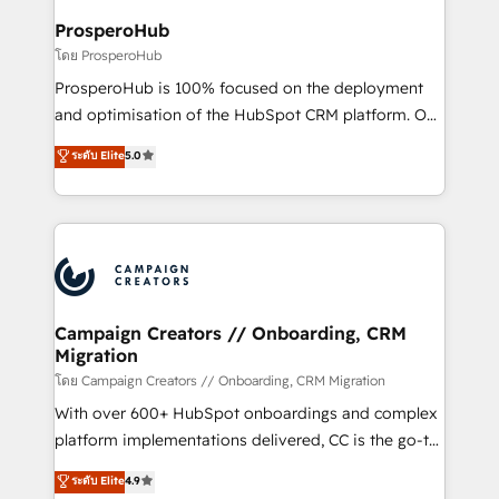
services are offered in both English & French.
integraciones con otras plataformas, ERPs, LMS y
ProsperoHub
cientos de aplicativos de negocios en +110
โดย ProsperoHub
empresas de la región. Con presencia en Argentina,
ProsperoHub is 100% focused on the deployment
México, Colombia, Perú, Chile, Brasil y casa matriz en
and optimisation of the HubSpot CRM platform. Our
España formamos parte de un grupo empresarial
highly experienced team of solutions experts will
con más de 20 años de trayectoria.
ระดับ Elite
5.0
ensure that you achieve maximum adoption and
ROI from your HubSpot investment. Use our
extensive HubSpot, sales, marketing, service and
integrations expertise to lead your team on their
HubSpot journey, design and implement your
processes and skilfully bring your revenue
infrastructure to life. Our collaborative approach
Campaign Creators // Onboarding, CRM
Migration
keeps you in control whilst we plan and support the
route to your revenue goals. We have successfully
โดย Campaign Creators // Onboarding, CRM Migration
supported over 500 organisations with HubSpot
With over 600+ HubSpot onboardings and complex
implementation, optimisation, training, and
platform implementations delivered, CC is the go-to
adoption assurance. Our tried and tested Roadmap
Elite Solutions Partner for businesses ready to
ระดับ Elite
4.9
methodology will ensure that you receive the best
migrate, replatform, and scale smarter. We specialize