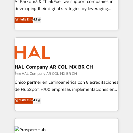
At Parkour3 & ThinkFuel, we support companies in
growth and positioning yourself as an undisputed
developing their digital strategies by leveraging
leader. 🔹 BOOST: Optimize your digital
technologies and automating their marketing and
ระดับ Elite
4.9
transformation process A methodology designed to
sales processes to generate growth. Our offer spans
implement HubSpot effectively and optimize your
from Strategy to Operations. We specialize in CRM
digital processes. 🔹 Trusted by Industry Leaders
onboarding and implementation, web design, sales
With an average rating of 4.9/5 and a proven track
& marketing automation, and digital marketing. With
record of business transformation, our growth-first
extensive experience working with tech companies
approach has helped brands dominate their
and manufacturers since 2002, we are committed to
markets.
empowering our clients and developing their
HAL Company AR COL MX BR CH
autonomy. Get to grips with HubSpot through
โดย HAL Company AR COL MX BR CH
guided implementation and seamless integration of
Único partner en Latinoamérica con 8 acreditaciones
the CRM platform into your digital ecosystem. Would
de HubSpot. +700 empresas implementaciones en
you like support in deploying your inbound
Latinoamérica. 6 Certified Trainers certificados por
ระดับ Elite
4.9
marketing strategy? We'll provide support tailored
HubSpot Academy. 167 reseñas verificadas por
to your needs and sales objectives. With 125+
HubSpot. Somos una consultora técnica y no una
certifications, we are part of the most certified
agencia de marketing que también vende HubSpot.
Canadian agencies, and we both hold Onboarding
Mientras otros aprenden, nosotros ya
Accreditations. Based in Canada (coast to coast), our
implementamos HubSpot, desarrollamos