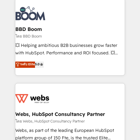
Notion, Soundcloud, American Nurses Association,
Randstad, Uber Freight, and HubSpot itself. We have
the largest technical consulting team of any HubSpot
partner and expertise across operational strategy,
BBD Boom
business-first process building, system integration,
โดย BBD Boom
custom development, and extensibility. When you
💥 Helping ambitious B2B businesses grow faster
work with Aptitude 8, you get a team – not an
with HubSpot. Performance and ROI focused. 💥
individual – with embedded consulting, strategy,
BBD Boom is the HubSpot partner that can help you
ระดับ Elite
5.0
development, and project management. We have
to HubSpot Better. We work with your teams to
100% US-based, FTE team members. We offer
solve all your HubSpot challenges and improve user
project-based and managed services engagements
adoption, sales process and marketing results.
that include new HubSpot implementations,
Services 📚 Onboarding your team to HubSpot for
migrations from other platforms, systems
the first time 🔧 Designing and optimising your
integration, extensibility, custom development, and
HubSpot set-up for better results 🌐 Website design
ongoing RevOps support.
and build using HubSpot 🔌 Integrating HubSpot
Webs, HubSpot Consultancy Partner
with other systems 🎓 Training your teams to be
โดย Webs, HubSpot Consultancy Partner
HubSpot pros 📊 Lead generation services using
Webs, as part of the leading European HubSpot
HubSpot Why us? - SIX HubSpot Accreditations -
platform group of 150 Fte, is the trusted Elite