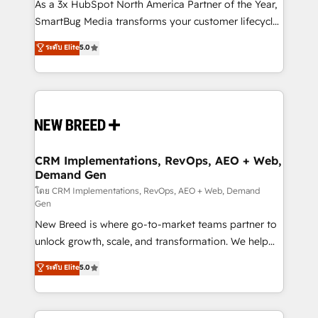
custom AI agents, and high-integrity migrations for
As a 3x HubSpot North America Partner of the Year,
total reporting clarity. Security & Compliance: SOC 2
SmartBug Media transforms your customer lifecycle
Type I and HIPAA attested for enterprise-grade data
into a revenue engine. Our unified ecosystem
ระดับ Elite
5.0
security. 🏆 Why Bluleadz? GTM OS Partner | 16+
includes specialized divisions Globalia (AI &
Years Experience | 1,000+ Five-Star Reviews
Software) and Point Success Media (Paid Media),
making this the official home for all three brands. 🔄
Implementation & Integration - Seamless migrations
and system integrations powered by Globalia’s
technical development team. - 19 HubSpot-certified
trainers to drive platform adoption. 📈 Revenue
CRM Implementations, RevOps, AEO + Web,
Demand Gen
Generation - Full-funnel marketing and high-
performance advertising via Point Success Media. -
โดย CRM Implementations, RevOps, AEO + Web, Demand
Gen
Expert deployment of Breeze AI and custom agents
New Breed is where go-to-market teams partner to
to automate growth. 🏆 Elite Excellence - 8 platform
unlock growth, scale, and transformation. We help
accreditations and deep HIPAA-compliance
companies activate HubSpot’s AI-powered
expertise. - A team of 250+ experts dedicated to
ระดับ Elite
5.0
customer platform and operationalize HubSpot’s
your resilient growth.
Loop Marketing framework through expert-led
services, smart agents, and purpose-built apps,