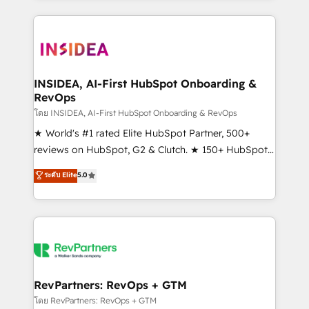
service creative agencies in the HubSpot
ecosystem, we blend strategy, technology, & award-
winning design to build scalable, globally
regionalized HubSpot websites, integrated
marketing campaigns, & RevOps frameworks that
INSIDEA, AI-First HubSpot Onboarding &
RevOps
fuel long-term success We connect the entire
customer lifecycle through seamless integrations,
โดย INSIDEA, AI-First HubSpot Onboarding & RevOps
ensure long-term adoption with change-
★ World's #1 rated Elite HubSpot Partner, 500+
management programs, and align marketing, sales,
reviews on HubSpot, G2 & Clutch. ★ 150+ HubSpot
and service to drive sustainable growth With 6 key
Certified Experts & Trainers across the team ★
ระดับ Elite
5.0
HubSpot accreditations and experience across
1,500+ implementations across five continents ★ AI-
hundreds of organizations in dozens of industries,
First, RevOps-led, Onboarding obsessed ★
there’s a good chance one of our globally integrated
Company of the Year 2024/25 INSIDEA helps
teams has worked with clients just like you Let’s
growing companies turn HubSpot into a revenue
explore whether S2 is the partner you’ve been
engine. We onboard your team, migrate your data,
looking for...and get your next big initiative moving!
and build AI-powered workflows that drive adoption
from week one, in your time zone. What we do ➤
RevPartners: RevOps + GTM
Onboarding: Live in weeks, with workflows built
โดย RevPartners: RevOps + GTM