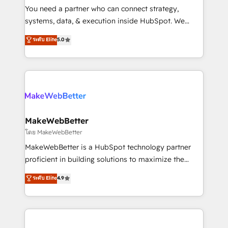
around your business, not a template. ➤ Migration:
You need a partner who can connect strategy,
Move from any legacy CRM. Zero downtime, full data
systems, data, & execution inside HubSpot. We
integrity. ➤ Implementation: Configure HubSpot to
bridge the gap where most agencies fall short by
ระดับ Elite
5.0
run your revenue process. Sales, marketing, and
combining GTM strategy with technical execution to
service wired together. ➤ AI and Integrations: Layer
solve the right problem with the right solution. As the
Breeze AI, custom agents, and APIs to remove
only firm in the world to hold Elite Partner
manual work. ➤ Ongoing Management: Monthly
Accreditations with both HubSpot and Clay, our
tune-ups, feature rollouts, adoption coaching. Buying
clients gain a unique advantage in CRM architecture,
HubSpot, switching to it, or reviving a stale portal?
pipeline generation, data intelligence, and go-to-
We are built for the work.
market execution. Why B2B Businesses Choose RP: -
MakeWebBetter
Secure: Soc2 compliant 🛡️ - Pricing: Implementations
โดย MakeWebBetter
starting at $1,5k 💵 - Speed: Launch in 14 days ⚡ -
MakeWebBetter is a HubSpot technology partner
Global: 75+ RPers across five continents 🌐 - Scale:
proficient in building solutions to maximize the
Largest organically grown & fastest tiering Elite
operational efficiency of HubSpot. The fastest-
ระดับ Elite
4.9
HubSpot Partner 🪴 - Sales Hub: More
growing tech-enabler & facilitator, MakeWebBetter,
implementations than any other Partner 💻 -
hands you the blend of HubSpot expertise &
Migrations: We convert Salesforce addicts to
eminent solutions & integrations. Trust us to
HubSpot evangelists 🧡 Don't hire a marketing
streamline your HubSpot experience. 🚀HubSpot