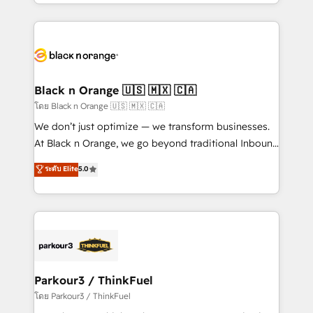
Design With over 15 years of experience, we help
companies bridge the gap between marketing, sales,
and customer success through smart automation,
data hygiene, and tailored HubSpot solutions. Our
clients choose us because we blend the expertise of
a global consultancy with the care and agility of a
Black n Orange 🇺🇸 🇲🇽 🇨🇦
boutique firm. At Triario, we’re big enough to deliver
โดย Black n Orange 🇺🇸 🇲🇽 🇨🇦
but small enough to listen. Our Services: HubSpot
We don’t just optimize — we transform businesses.
implementations & data migration Custom AI agents
At Black n Orange, we go beyond traditional Inbound
Revenue Operations API integrations AI-ready
Marketing with our exclusive methodologies:
ระดับ Elite
5.0
Website design Let’s turn your CRM into your growth
BOOMS and BOOST. Together, they form a powerful
engine!
combination that has driven success for over 800
businesses worldwide. As Elite HubSpot Partners, we
specialize in crafting high-performance growth
strategies that integrate data-driven marketing,
automation, and revenue intelligence to help
companies scale faster and smarter. 🔹 BOOMS:
Parkour3 / ThinkFuel
Demand generation for all your buyers With BOOMS,
โดย Parkour3 / ThinkFuel
you invest in 100% of your buyers, accelerating your