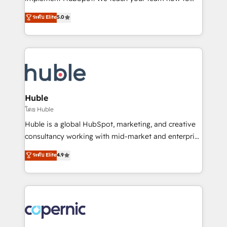
PandaDoc 🌐 Avalara or Quaderno HubSnacks holds
master it. As the creators of the Endless Customers
ระดับ Elite
5.0
the rare Advanced "Custom Integrations"
System™ (the next evolution of They Ask, You
Accreditation, securely sync data across... 🔄 any
Answer), we’re the only HubSpot partner built
apps, in any direction. Stuck on your old CRM..?
entirely around coaching and training. That means
Migrate | seamlessly off your old CRM onto a clean
we don’t do the work for you; we help you build the
new HubSpot portal with Advanced Website and
skills, processes, and internal team you need to
CRM Migrations using our in-house "HubScrub" Tool.
attract the right buyers, close deals faster, and grow
without outside dependencies. You’ll learn how to: •
Huble
Set up, audit, and organize your HubSpot portal •
โดย Huble
Get your sales team fully using HubSpot • Track
Huble is a global HubSpot, marketing, and creative
pipeline and revenue across the entire buyer journey
consultancy working with mid-market and enterprise
• Build an in-house marketing team that drives
businesses. We go beyond implementation, shaping
ระดับ Elite
4.9
growth • Create content and videos that attract
the strategy, processes, and teams that turn
buyers • Use AI to scale smarter Our coaching-led
HubSpot into a genuine growth engine. Named
approach works best for companies that are done
HubSpot's Global Partner of the Year in 2024,
with outsourcing and ready to build something that
consistently ranked among their top 5 partners
lasts. So if you're ready to become the most trusted
worldwide, and with over 15 years in the ecosystem,
voice in your market, let’s talk.
Huble has built a track record that speaks for itself.