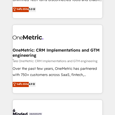
Award: Best Integration • 150+ successful HubSpot
processes into a seamless, high-performing revenue
ระดับ Elite
5.0
projects • Clients in 30+ industries • Proprietary
engine. We combine RevOps strategy with deep
technology for integrations • Multilingual team:
technical execution to help teams scale faster—with
English, Spanish, Portuguese & Italian 👉 Grow
cleaner data, smarter automation, and more
smarter with AI and HubSpot.
predictable revenue. Specialties: · HubSpot
Implementation & Migration · Native & Custom
Integrations · Custom Development · CPQ & FSM ·
Reporting & Analytics · GTM Architecture · Sales &
OneMetric: CRM Implementations and GTM
engineering
Marketing Enablement If you’re ready to elevate
HubSpot from “just your CRM” to your growth
โดย OneMetric: CRM Implementations and GTM engineering
infrastructure—let’s talk.
Over the past few years, OneMetric has partnered
with 750+ customers across SaaS, fintech,
healthcare, real estate, and other industries. With
ระดับ Elite
4.9
150+ HubSpot-certified experts, we deliver scalable
solutions to complex GTM and RevOps challenges.
Our Expertise 🔹 Onboarding & Implementation:
Accredited HubSpot Partner, ensuring smooth setup
tailored to your GTM motion. 🔹 Migrations: Move