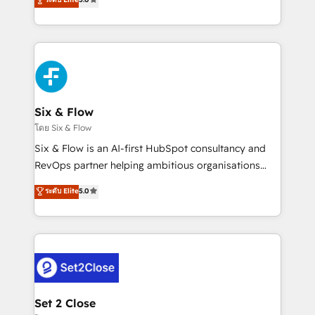
Hospital ABC, Hogares Unión, Yves Rocher,
system environments and global SaaS or
MacStore, Café Britt, Bella Piel, confiaron en
manufacturing teams. Trusted by leading enterprises
nosotros para impulsar la eficiencia de sus procesos
and fast growing scale ups including Sony, Rapyd,
en HubSpot. No necesitas tener todas las
Fiverr, XM Cyber, Bridgepointe Technologies, EMA
respuestas para empezar. Te ayudamos a identificar
Design Automation and Uptive. 📊 RevOps & data
el primer caso de uso que más impacto te dará.
architecture 🔗 CRM migrations & End to end
Solo continúas si ves valor real en los primeros 14
integrations 🤖 AI workflows & enrichment 📘 Team
Six & Flow
días.
enablement & company-wide adoption We create
โดย Six & Flow
HubSpot environments that teams use with
Six & Flow is an AI-first HubSpot consultancy and
confidence and that leadership can rely on for
RevOps partner helping ambitious organisations
scalable revenue insights.
grow with clarity, confidence, and intelligence.
ระดับ Elite
5.0
Operating across the UK, Netherlands, Ireland, and
Canada, we’ve delivered thousands of successful
HubSpot projects for mid-market and enterprise
clients worldwide, with over 10 years experience. We
combine HubSpot, data, and AI to design connected
go-to-market systems that align people, process,
and technology for predictable, scalable revenue
Set 2 Close