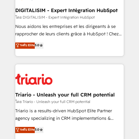
business. If not now, when?
our customers grow and finding solutions that fit
their unique business needs. We are thrilled to have
DIGITALISIM - Expert Intégration HubSpot
Blue Frog in the HubSpot ecosystem leading the
โดย DIGITALISIM - Expert Intégration HubSpot
way for customers!" - Yamini Rangan, CEO of
Nous aidons les entreprises et les dirigeants à se
HubSpot “Our experience with the team at Blue Frog
rapprocher de leurs clients grâce à HubSpot ! Chez
has been nothing short of extraordinary. Their years
DIGITALISIM, nous avons l'intime conviction que la
ระดับ Elite
5.0
of experience and quality of skilled staff has earned
réussite des entreprises passe par l’innovation web,
them a trusted reputation within the HubSpot
le marketing digital, et la relation client ! C'est
ecosystem as a reliable partner capable of delivering
pourquoi, nos experts sont à la fois capables de
remarkable experiences for our most sophisticated
gérer votre projet de création de site internet, votre
clients.” - Brian Garvey, VP, Solutions Partner
référencement, votre stratégie digitale et le pilotage
Program, HubSpot.
et l'intégration d'HubSpot ! Les grandes phases d'un
projet HubSpot avec DIGITALISIM : 🧽 Nettoyage,
Triario - Unleash your full CRM potential
migration et intégration des bases de données. 🚀
โดย Triario - Unleash your full CRM potential
Développement des interfaces avec vos logiciels
Triario is a results-driven HubSpot Elite Partner
métiers ⚙️ Configuration de la plateforme HubSpot
agency specializing in CRM implementations &
📈 Configuration de rapports et tableaux de bord 🤝
migrations, Revenue Operations, Custom
ระดับ Elite
5.0
Book Process & Guidelines utilisateurs 🎓
Integrations, Custom AI agents and AI-ready Website
Formations des utilisateurs