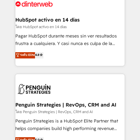
Platform Enablement, Custom Integration and
and Customer First Awards, 4.9/5 rating in HubSpot
Onboarding Accredited 🔐 ISO27001 & ISO9001
Reviews and 4.9/5 rating in Clutch Reviews. Digifianz
Certified
helps the following industries: logistics & 3PL, home
HubSpot activo en 14 días
improvement & construction, branding and
โดย HubSpot activo en 14 días
commercialization, real estate, health, education,
Pagar HubSpot durante meses sin ver resultados
SaaS, Software Dev & IT and consulting, make the
frustra a cualquiera. Y casi nunca es culpa de la
most out of their HubSpot experience operating in
herramienta: es del enfoque con el que se
ระดับ Elite
4.8
the United States, EU, UAE, Mexico and Latin
implementó. Trabajamos con un catálogo de +80
America. From casual user to super fan: make
casos de uso: cada uno resuelve un problema
HubSpot an experience you LOVE!
concreto de tu operación en HubSpot. La entrega
toma de 1 a 3 semanas por caso, abordamos varios
en paralelo cuando tiene sentido, y siempre
confirmamos resultados antes de seguir avanzando.
Empiezas a ver resultados antes de que termine el
Penguin Strategies | RevOps, CRM and AI
mes. 🏆 HubSpot Partner of the Year 2022, máximo
โดย Penguin Strategies | RevOps, CRM and AI
reconocimiento del ecosistema. Elite Solutions
Penguin Strategies is a HubSpot Elite Partner that
Partner, el nivel más alto. +700 clientes
helps companies build high performing revenue
implementados en LATAM, Marcas como Hyatt,
operations across complex sales cycles, multi
ระดับ Elite
5.0