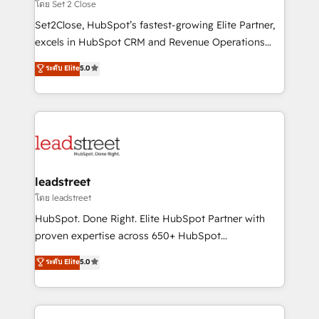
growth. Our expertise spans RevOps, CRM and data
โดย Set 2 Close
architecture, AI enablement, and strategic marketing,
Set2Close, HubSpot’s fastest-growing Elite Partner,
delivered through our proprietary FLAIR framework
excels in HubSpot CRM and Revenue Operations
for responsible AI adoption. As a HubSpot Elite
(RevOps) services to boost B2B sales and growth.
ระดับ Elite
5.0
Partner and ISO 27001:2022 certified consultancy,
As a top HubSpot Elite Partner, we specialize in
we blend strategy, creativity, and technology to help
custom HubSpot CRM solutions. Our experts design,
organisations scale smarter and grow stronger.
implement, and optimize systems to enhance user
experience, functionality, and adoption across sales,
marketing, and service teams. From setup to
refinement, we streamline workflows, improve lead
management, and speed up deal closures. With 500+
leadstreet
projects completed, our Agile approach ensures your
โดย leadstreet
HubSpot CRM drives measurable results. Our
HubSpot. Done Right. Elite HubSpot Partner with
RevOps services align your sales, marketing, and
proven expertise across 650+ HubSpot
customer success teams for peak performance. We
implementations. With 12+ years of HubSpot
ระดับ Elite
5.0
optimize the revenue lifecycle—lead generation to
experience, we help you use the HubSpot platform
retention—by refining processes and eliminating
to its fullest capacity, improve your current HubSpot
inefficiencies. Using HubSpot tools and data-driven
website, or build your new one.
strategies, we create scalable solutions that