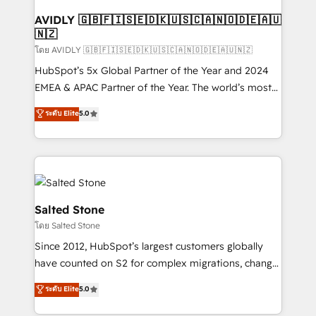
Franchises - Professional Services - And more! How
we help: ✔️ Full HubSpot implementations and portal
AVIDLY 🇬🇧🇫🇮🇸🇪🇩🇰🇺🇸🇨🇦🇳🇴🇩🇪🇦🇺
🇳🇿
optimization ✔️ Data migrations, CRM architecture,
and reporting foundations ✔️ Custom integrations
โดย AVIDLY 🇬🇧🇫🇮🇸🇪🇩🇰🇺🇸🇨🇦🇳🇴🇩🇪🇦🇺🇳🇿
and workflow automation ✔️ User adoption
HubSpot’s 5x Global Partner of the Year and 2024
programs, training, and enablement Through project-
EMEA & APAC Partner of the Year. The world’s most
based engagements and ongoing RevOps
experienced and fully accredited HubSpot Solutions
ระดับ Elite
5.0
partnerships, we guide organizations through the
Partner. 🚀 With 2,750+ HubSpot projects delivered
revenue maturity model - delivering the right
and 370+ specialists across EMEA, APAC and NAM,
improvements at the right time so operations
we de-risk complex CRM programmes and
evolve strategically and sustainably as the business
accelerate ROI across every HubSpot Hub. 🧭 From
grows.
multi-region migrations to AI-powered automation,
we turn complexity into clarity, human at global
Salted Stone
scale. 🏆 HubSpot’s CEO called us “the partner of the
โดย Salted Stone
future.” Others agree it is proof of trust built through
Since 2012, HubSpot’s largest customers globally
measurable impact.
have counted on S2 for complex migrations, change
management, systems integration, and creative
ระดับ Elite
5.0
solutions that deliver measurable impact and
transform brand experiences As one of the few full-