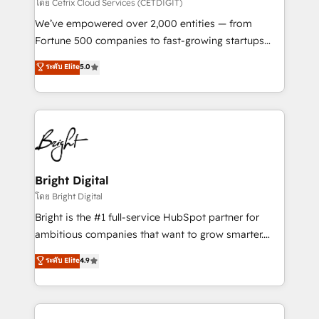
Integrations HubSpot Impact Award 🏆2019
โดย Cetrix Cloud Services (CETDIGIT)
Marketing Enablement HubSpot Impact Award 🏆
We’ve empowered over 2,000 entities — from
2018 Website Design HubSpot Impact Award 🏆2017
Fortune 500 companies to fast-growing startups
Website Design HubSpot Impact Award 🏆2016
and nonprofits — to streamline operations, scale
ระดับ Elite
5.0
Growth-Driven Design Agency of the Year 🏆2016
revenue, and unlock the full potential of HubSpot.
Sales Enablement HubSpot Impact Award 🏆2015
With deep technical and industry expertise, we fuse
Growth-Driven Design Agency of the Year 🏆2015
automation, integration, and AI innovation to deliver
Became the 5th Agency to reach Diamond 🏆2014
lasting impact. We specialize in: • Turnkey and end-
HubSpot COS Performance Award 🏆2014 HubSpot
to-end HubSpot implementations • Onboarding for
COS Design Award 🏆2013 HubSpot Marketplace
Sales, Service, Marketing & Content Hubs • AI voice
Provider of the Year 🏆2011 Became a HubSpot
and chat agents, predictive automation, and smart
Bright Digital
Partner 📆Founded in 1997
workflows • Salesforce + HubSpot integration •
โดย Bright Digital
RevOps and AI-driven sales enablement • Website
Bright is the #1 full-service HubSpot partner for
design and CMS development • ERP integration: SAP,
ambitious companies that want to grow smarter.
NetSuite, Microsoft Dynamics, … • Data cleansing
From HubSpot onboarding, to training, from
ระดับ Elite
4.9
and CRM migration from any platform •
developing a new website to lead generation and
Client/member portals built on HubSpot • Custom
digital marketing; we do it all (and with great
and complex integrations: SAM.gov, GovWin,
results)! In short, our services include: - HubSpot
QuickBooks, PandaDoc, ClickUp, Shopify, Mapsly,