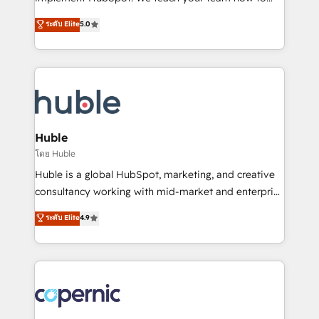
PandaDoc 🌐 Avalara or Quaderno HubSnacks holds
master it. As the creators of the Endless Customers
ระดับ Elite
5.0
the rare Advanced "Custom Integrations"
System™ (the next evolution of They Ask, You
Accreditation, securely sync data across... 🔄 any
Answer), we’re the only HubSpot partner built
apps, in any direction. Stuck on your old CRM..?
entirely around coaching and training. That means
Migrate | seamlessly off your old CRM onto a clean
we don’t do the work for you; we help you build the
new HubSpot portal with Advanced Website and
skills, processes, and internal team you need to
CRM Migrations using our in-house "HubScrub" Tool.
attract the right buyers, close deals faster, and grow
without outside dependencies. You’ll learn how to: •
Huble
Set up, audit, and organize your HubSpot portal •
โดย Huble
Get your sales team fully using HubSpot • Track
Huble is a global HubSpot, marketing, and creative
pipeline and revenue across the entire buyer journey
consultancy working with mid-market and enterprise
• Build an in-house marketing team that drives
businesses. We go beyond implementation, shaping
ระดับ Elite
4.9
growth • Create content and videos that attract
the strategy, processes, and teams that turn
buyers • Use AI to scale smarter Our coaching-led
HubSpot into a genuine growth engine. Named
approach works best for companies that are done
HubSpot's Global Partner of the Year in 2024,
with outsourcing and ready to build something that
consistently ranked among their top 5 partners
lasts. So if you're ready to become the most trusted
worldwide, and with over 15 years in the ecosystem,
voice in your market, let’s talk.
Huble has built a track record that speaks for itself.