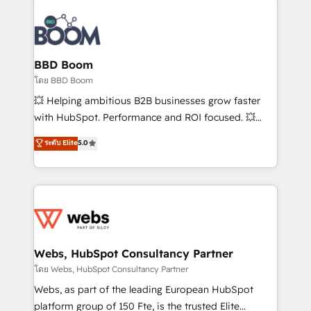
Notion, Soundcloud, American Nurses Association,
Randstad, Uber Freight, and HubSpot itself. We have
the largest technical consulting team of any HubSpot
partner and expertise across operational strategy,
BBD Boom
business-first process building, system integration,
โดย BBD Boom
custom development, and extensibility. When you
💥 Helping ambitious B2B businesses grow faster
work with Aptitude 8, you get a team – not an
with HubSpot. Performance and ROI focused. 💥
individual – with embedded consulting, strategy,
BBD Boom is the HubSpot partner that can help you
ระดับ Elite
5.0
development, and project management. We have
to HubSpot Better. We work with your teams to
100% US-based, FTE team members. We offer
solve all your HubSpot challenges and improve user
project-based and managed services engagements
adoption, sales process and marketing results.
that include new HubSpot implementations,
Services 📚 Onboarding your team to HubSpot for
migrations from other platforms, systems
the first time 🔧 Designing and optimising your
integration, extensibility, custom development, and
HubSpot set-up for better results 🌐 Website design
ongoing RevOps support.
and build using HubSpot 🔌 Integrating HubSpot
Webs, HubSpot Consultancy Partner
with other systems 🎓 Training your teams to be
โดย Webs, HubSpot Consultancy Partner
HubSpot pros 📊 Lead generation services using
Webs, as part of the leading European HubSpot
HubSpot Why us? - SIX HubSpot Accreditations -
platform group of 150 Fte, is the trusted Elite