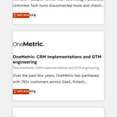
HubSpot Partner since 2012 • 2022 EMEA Impact
Unlimited Tech turns disconnected tools and chaotic
Award: Best Integration • 150+ successful HubSpot
processes into a seamless, high-performing revenue
ระดับ Elite
5.0
projects • Clients in 30+ industries • Proprietary
engine. We combine RevOps strategy with deep
technology for integrations • Multilingual team:
technical execution to help teams scale faster—with
English, Spanish, Portuguese & Italian 👉 Grow
cleaner data, smarter automation, and more
smarter with AI and HubSpot.
predictable revenue. Specialties: · HubSpot
Implementation & Migration · Native & Custom
Integrations · Custom Development · CPQ & FSM ·
Reporting & Analytics · GTM Architecture · Sales &
OneMetric: CRM Implementations and GTM
engineering
Marketing Enablement If you’re ready to elevate
HubSpot from “just your CRM” to your growth
โดย OneMetric: CRM Implementations and GTM engineering
infrastructure—let’s talk.
Over the past few years, OneMetric has partnered
with 750+ customers across SaaS, fintech,
healthcare, real estate, and other industries. With
ระดับ Elite
4.9
150+ HubSpot-certified experts, we deliver scalable
solutions to complex GTM and RevOps challenges.
Our Expertise 🔹 Onboarding & Implementation:
Accredited HubSpot Partner, ensuring smooth setup