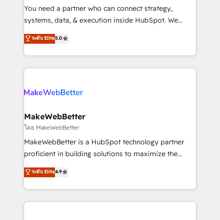
around your business, not a template. ➤ Migration:
You need a partner who can connect strategy,
Move from any legacy CRM. Zero downtime, full data
systems, data, & execution inside HubSpot. We
integrity. ➤ Implementation: Configure HubSpot to
bridge the gap where most agencies fall short by
ระดับ Elite
5.0
run your revenue process. Sales, marketing, and
combining GTM strategy with technical execution to
service wired together. ➤ AI and Integrations: Layer
solve the right problem with the right solution. As the
Breeze AI, custom agents, and APIs to remove
only firm in the world to hold Elite Partner
manual work. ➤ Ongoing Management: Monthly
Accreditations with both HubSpot and Clay, our
tune-ups, feature rollouts, adoption coaching. Buying
clients gain a unique advantage in CRM architecture,
HubSpot, switching to it, or reviving a stale portal?
pipeline generation, data intelligence, and go-to-
We are built for the work.
market execution. Why B2B Businesses Choose RP: -
MakeWebBetter
Secure: Soc2 compliant 🛡️ - Pricing: Implementations
โดย MakeWebBetter
starting at $1,5k 💵 - Speed: Launch in 14 days ⚡ -
MakeWebBetter is a HubSpot technology partner
Global: 75+ RPers across five continents 🌐 - Scale:
proficient in building solutions to maximize the
Largest organically grown & fastest tiering Elite
operational efficiency of HubSpot. The fastest-
ระดับ Elite
4.9
HubSpot Partner 🪴 - Sales Hub: More
growing tech-enabler & facilitator, MakeWebBetter,
implementations than any other Partner 💻 -
hands you the blend of HubSpot expertise &
Migrations: We convert Salesforce addicts to
eminent solutions & integrations. Trust us to
HubSpot evangelists 🧡 Don't hire a marketing
streamline your HubSpot experience. 🚀HubSpot