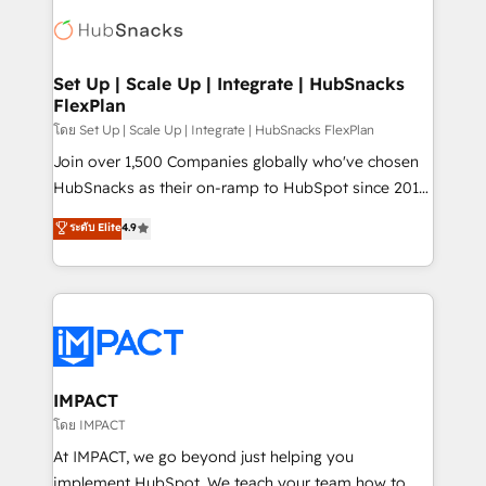
consultancy: onboarding, training, data migration -
WooCommerce, BuilderTrend, and more Experience
HubSpot development: websites, custom modules,
the difference — reach out to see how AI + HubSpot
integrations - Marketing & sales solutions: digital
can transform your business.
marketing, advertising, campaigns, content and
Set Up | Scale Up | Integrate | HubSnacks
FlexPlan
design We connect people, data and technology to
improve customer experiences. With our bright
โดย Set Up | Scale Up | Integrate | HubSnacks FlexPlan
people, exciting ideas and can-do mentality, we
Join over 1,500 Companies globally who've chosen
ensure revenue growth on a daily basis. So tell us
HubSnacks as their on-ramp to HubSpot since 2014
your challenge; our passionate and growth driven
Simple pay-as-you-go plans that accelerate value...
ระดับ Elite
4.9
team of 100+ experts is ready for you! Driving digital
1️⃣ Set Up | Onboarding New or Check-fixing existing
growth | www.brightdigital.com
HubSpot portals 2️⃣ Scale Up | 100% HubSpot Task
Execution... Global 24/7 ... All Experts 3️⃣ Integrate |
your entire Tech Stack with Custom Integrations
Slash months from your API Integration project... ⬅️
Click "Contact Business" ⬅️ to access 150+ Kickstart
Integration templates that put HubSpot in the center
IMPACT
of your tech stack, syncing... 🛍️ Shopify or
โดย IMPACT
WooCommerce 💲 Stripe or Paypal 💰 Sage or
At IMPACT, we go beyond just helping you
Netsuite 🤖 Google or Microsoft ✍️ DocuSign or
implement HubSpot. We teach your team how to