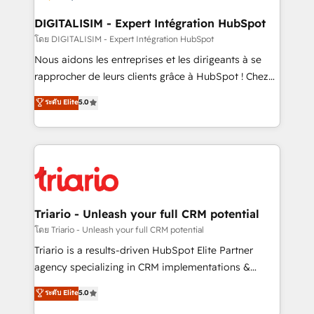
business. If not now, when?
our customers grow and finding solutions that fit
their unique business needs. We are thrilled to have
DIGITALISIM - Expert Intégration HubSpot
Blue Frog in the HubSpot ecosystem leading the
โดย DIGITALISIM - Expert Intégration HubSpot
way for customers!" - Yamini Rangan, CEO of
Nous aidons les entreprises et les dirigeants à se
HubSpot “Our experience with the team at Blue Frog
rapprocher de leurs clients grâce à HubSpot ! Chez
has been nothing short of extraordinary. Their years
DIGITALISIM, nous avons l'intime conviction que la
ระดับ Elite
5.0
of experience and quality of skilled staff has earned
réussite des entreprises passe par l’innovation web,
them a trusted reputation within the HubSpot
le marketing digital, et la relation client ! C'est
ecosystem as a reliable partner capable of delivering
pourquoi, nos experts sont à la fois capables de
remarkable experiences for our most sophisticated
gérer votre projet de création de site internet, votre
clients.” - Brian Garvey, VP, Solutions Partner
référencement, votre stratégie digitale et le pilotage
Program, HubSpot.
et l'intégration d'HubSpot ! Les grandes phases d'un
projet HubSpot avec DIGITALISIM : 🧽 Nettoyage,
Triario - Unleash your full CRM potential
migration et intégration des bases de données. 🚀
โดย Triario - Unleash your full CRM potential
Développement des interfaces avec vos logiciels
Triario is a results-driven HubSpot Elite Partner
métiers ⚙️ Configuration de la plateforme HubSpot
agency specializing in CRM implementations &
📈 Configuration de rapports et tableaux de bord 🤝
migrations, Revenue Operations, Custom
ระดับ Elite
5.0
Book Process & Guidelines utilisateurs 🎓
Integrations, Custom AI agents and AI-ready Website
Formations des utilisateurs