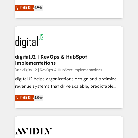
conversions! OTF is an Elite Partner (top 1% of
North America. Avec plus de 115 experts en
ระดับ Elite
4.9
6,500+ Partners) and was named 2023 HubSpot
marketing automation, Growth, Revops, CRM et
Partner of the Year 💥 Trusted by 2,500+ companies
webdesign. Markentive is both a consulting firm, a
to help them scale and close more business, by
digital agency and an integrator. With over 115
using HubSpot (the right way). ⭐️ Here's more info:
experts in marketing automation, growth, revops,
www.onthefuze.com/hubspot-admin Contact us to
CRM and webdesign (We focus on EMEA - USA
learn more!
customers).
digitalJ2 | RevOps & HubSpot
Implementations
โดย digitalJ2 | RevOps & HubSpot Implementations
digitalJ2 helps organizations design and optimize
revenue systems that drive scalable, predictable
growth. As a triple-accredited HubSpot Solutions
ระดับ Elite
5.0
Partner, we specialize in both strategic RevOps
planning and hands-on technical execution - building
the operational foundation companies need to
thrive. Industries we specialize in: - Manufacturing -
Healthcare - Financial Services - Managed IT (MSP) -