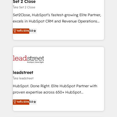
and technology for predictable, scalable revenue
Set 2 Close
growth. Our expertise spans RevOps, CRM and data
โดย Set 2 Close
architecture, AI enablement, and strategic marketing,
Set2Close, HubSpot’s fastest-growing Elite Partner,
delivered through our proprietary FLAIR framework
excels in HubSpot CRM and Revenue Operations
for responsible AI adoption. As a HubSpot Elite
(RevOps) services to boost B2B sales and growth.
ระดับ Elite
5.0
Partner and ISO 27001:2022 certified consultancy,
As a top HubSpot Elite Partner, we specialize in
we blend strategy, creativity, and technology to help
custom HubSpot CRM solutions. Our experts design,
organisations scale smarter and grow stronger.
implement, and optimize systems to enhance user
experience, functionality, and adoption across sales,
marketing, and service teams. From setup to
refinement, we streamline workflows, improve lead
management, and speed up deal closures. With 500+
leadstreet
projects completed, our Agile approach ensures your
โดย leadstreet
HubSpot CRM drives measurable results. Our
HubSpot. Done Right. Elite HubSpot Partner with
RevOps services align your sales, marketing, and
proven expertise across 650+ HubSpot
customer success teams for peak performance. We
implementations. With 12+ years of HubSpot
ระดับ Elite
5.0
optimize the revenue lifecycle—lead generation to
experience, we help you use the HubSpot platform
retention—by refining processes and eliminating
to its fullest capacity, improve your current HubSpot
inefficiencies. Using HubSpot tools and data-driven