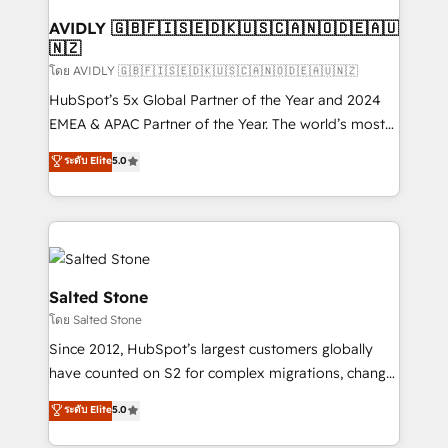
Franchises - Professional Services - And more! How
we help: ✔️ Full HubSpot implementations and portal
AVIDLY 🇬🇧🇫🇮🇸🇪🇩🇰🇺🇸🇨🇦🇳🇴🇩🇪🇦🇺
🇳🇿
optimization ✔️ Data migrations, CRM architecture,
and reporting foundations ✔️ Custom integrations
โดย AVIDLY 🇬🇧🇫🇮🇸🇪🇩🇰🇺🇸🇨🇦🇳🇴🇩🇪🇦🇺🇳🇿
and workflow automation ✔️ User adoption
HubSpot’s 5x Global Partner of the Year and 2024
programs, training, and enablement Through project-
EMEA & APAC Partner of the Year. The world’s most
based engagements and ongoing RevOps
experienced and fully accredited HubSpot Solutions
ระดับ Elite
5.0
partnerships, we guide organizations through the
Partner. 🚀 With 2,750+ HubSpot projects delivered
revenue maturity model - delivering the right
and 370+ specialists across EMEA, APAC and NAM,
improvements at the right time so operations
we de-risk complex CRM programmes and
evolve strategically and sustainably as the business
accelerate ROI across every HubSpot Hub. 🧭 From
grows.
multi-region migrations to AI-powered automation,
we turn complexity into clarity, human at global
Salted Stone
scale. 🏆 HubSpot’s CEO called us “the partner of the
โดย Salted Stone
future.” Others agree it is proof of trust built through
Since 2012, HubSpot’s largest customers globally
measurable impact.
have counted on S2 for complex migrations, change
management, systems integration, and creative
ระดับ Elite
5.0
solutions that deliver measurable impact and
transform brand experiences As one of the few full-