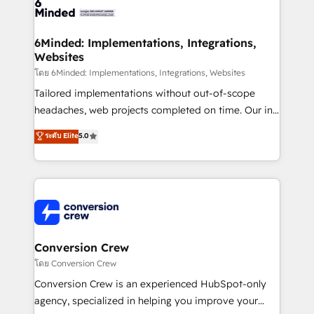
tailored to your GTM motion. 🔹 Migrations: Move
from other CRMs to HubSpot without data loss or
downtime. 🔹 RevOps Strategy: Align teams,
6Minded: Implementations, Integrations,
Websites
processes, and data to drive revenue efficiency. 🔹
Integrations: Connect HubSpot with your tech stack
โดย 6Minded: Implementations, Integrations, Websites
for better adoption. 🔹 Custom Solutions: Build
Tailored implementations without out-of-scope
tailored apps, workflows, and configurations. We are
headaches, web projects completed on time. Our in-
SOC 2 Type II and ISO 27001 certified, reinforcing
house team of certified CRM architects, experts,
ระดับ Elite
5.0
our commitment to data security and compliance. At
developers, designers, and marketers handles all
OneMetric, we help revenue teams focus on the
aspects of your HubSpot. ✨ 400+ global clients ✨
OneMetric that matters most: revenue.
100+ seamless migrations from 15+ different CRMs
✨ 100,000+ hours in HubSpot projects, 75+ full Hub
implementations, and 5,000+ pages ✨ CS: Clients
generating 7-digit MRR from inbound campaigns ✨
CS: 245% organic growth & +751% new visitors for a
Conversion Crew
full-funnel HubSpot project ✨ CS: 415% conversion
โดย Conversion Crew
boost with a new HubSpot site Recognized leaders:
Conversion Crew is an experienced HubSpot-only
🏆 HubSpot Platform Migration Impact Award 🏆
agency, specialized in helping you improve your
Clutch HubSpot Global Leader 🏆 Finalist: HubSpot