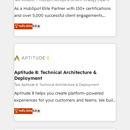
support client (data migration, synchronisation API,
audit et maintenance) ➤ La création de sites internet
As a HubSpot Elite Partner with 150+ certifications
de conversion qui transforment les visiteurs en
and over 5,000 successful client engagements,
opportunités d'affaires ➤ La mise en place de
Vonazon turns marketing complexity into
ระดับ Elite
5.0
stratégies d'acquisition marketing (SEO, SEA,
measurable, scalable growth. From onboarding to
inbound, automatisation marketing, ABM, IA,
enterprise-grade campaigns, our in-house team
emailing) Informations clés : - 10 ans d'expérience -
builds scalable strategies that drive long-term
100+ intégrations CRM HubSpot réussies - 40
revenue. ⚙️ HubSpot Integration & Optimization •
experts conseil - 150 certifications HubSpot
Seamless CRM, CMS, and automation setup •
cumulées
Complex platform migrations and data cleanups •
Custom APIs and third-party integrations 📈 End-to-
Aptitude 8: Technical Architecture &
Deployment
End Revenue Acceleration • Lifecycle marketing and
pipeline growth programs • Sales enablement tools
โดย Aptitude 8: Technical Architecture & Deployment
and CRM optimization • Retention strategies with
Aptitude 8 helps you create platform-powered
customer journey mapping 🏅 Elite-Level HubSpot
experiences for your customers and teams. We build
Execution • 750+ onboardings and 2,000+
multi-hub solutions and orchestrate operations
ระดับ Elite
5.0
implementations • Deep expertise across marketing,
across your entire tech stack. Aptitude 8 is trusted
sales, and service hubs • Built-in flexibility for
by top brands such as Lenovo, Bluetooth,
startups to global brands
International Sports Sciences Association, SXSW,