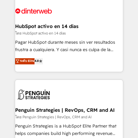
complex use cases 🏆 CRM Implementation,
HubSpot Elite Partner, winner of Rookie of the Year
Platform Enablement, Custom Integration and
and Customer First Awards, 4.9/5 rating in HubSpot
Onboarding Accredited 🔐 ISO27001 & ISO9001
Reviews and 4.9/5 rating in Clutch Reviews. Digifianz
Certified
helps the following industries: logistics & 3PL, home
HubSpot activo en 14 días
improvement & construction, branding and
โดย HubSpot activo en 14 días
commercialization, real estate, health, education,
Pagar HubSpot durante meses sin ver resultados
SaaS, Software Dev & IT and consulting, make the
frustra a cualquiera. Y casi nunca es culpa de la
most out of their HubSpot experience operating in
herramienta: es del enfoque con el que se
ระดับ Elite
4.8
the United States, EU, UAE, Mexico and Latin
implementó. Trabajamos con un catálogo de +80
America. From casual user to super fan: make
casos de uso: cada uno resuelve un problema
HubSpot an experience you LOVE!
concreto de tu operación en HubSpot. La entrega
toma de 1 a 3 semanas por caso, abordamos varios
en paralelo cuando tiene sentido, y siempre
confirmamos resultados antes de seguir avanzando.
Empiezas a ver resultados antes de que termine el
Penguin Strategies | RevOps, CRM and AI
mes. 🏆 HubSpot Partner of the Year 2022, máximo
โดย Penguin Strategies | RevOps, CRM and AI
reconocimiento del ecosistema. Elite Solutions
Penguin Strategies is a HubSpot Elite Partner that
Partner, el nivel más alto. +700 clientes
helps companies build high performing revenue