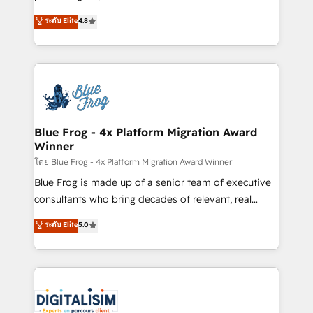
awarded by HubSpot after a rigorous process for
HubSpot CRM Partner offering you a roadmap on
ระดับ Elite
4.8
CRM, Solutions Architecture, Onboarding , Data
maximizing EBITDA and achieving Commercial
Migration, Custom Integration & Platform
Excellence. With our targeted processes, we
Enablement -Onboarded over 500 businesses to
strengthen your digital transformation and minimize
HubSpot -Top 1% of partners worldwide -In-house
costs. As HubSpot's Advanced Accredited CRM
team of 25+ experts Contact us today to help you
Implementation partner, we provide expertise to
get more from your investment in HubSpot.
drive your business forward. Since 2015 we are fully
www.bbdboom.com
dedicated to HubSpot and with an experienced
Blue Frog - 4x Platform Migration Award
Winner
team (50+), we work with reputable companies in
B2B sectors such as manufacturing, SaaS and
โดย Blue Frog - 4x Platform Migration Award Winner
business services. We prepare a customized
Blue Frog is made up of a senior team of executive
business case that demonstrates the value and
consultants who bring decades of relevant, real
impact of your digital transformation, including a
world experience to our client engagements. "Blue
ระดับ Elite
5.0
detailed financial rationale with a focus on ROI and
Frog is a top, trusted partner in HubSpot's
TCO. As a trusted extension of your team, we
ecosystem for a reason. Their team brings over a
believe in the power of partnership. Together, we
decade of experience to the table, along with deep
embark on a transformational journey that sets your
knowledge of the HubSpot platform and strategies
business up for long-term success. Unlock your
for driving growth. They are committed to helping