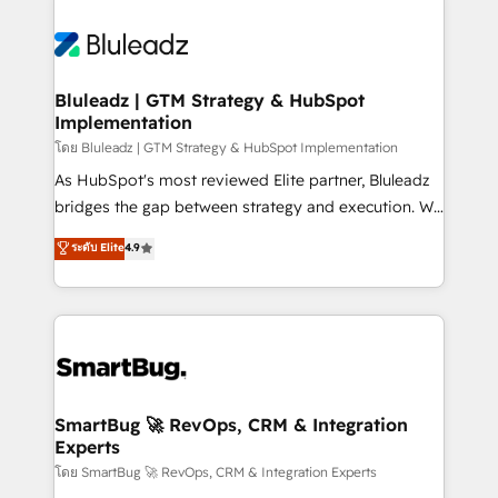
Bluleadz | GTM Strategy & HubSpot
Implementation
โดย Bluleadz | GTM Strategy & HubSpot Implementation
As HubSpot's most reviewed Elite partner, Bluleadz
bridges the gap between strategy and execution. We
don't just "set up tools" — we install the GTM
ระดับ Elite
4.9
Operating System (GTM OS) to align your leadership
and engineer a portal that drives predictable
revenue velocity. 🚀 GTM Strategy & Alignment
Workshops & Sprints: Identify "Valleys of Death"
stalling growth. Fix your ICP, Math, and Story to stop
"accelerating a mess." ⚙️ Elite Engineering & AI
Scalable Architecture: Zero-technical-debt setup
SmartBug 🚀 RevOps, CRM & Integration
Experts
across all Hubs, validated by our 7 HubSpot
Accreditations. AI-Powered RevOps: Breeze AI,
โดย SmartBug 🚀 RevOps, CRM & Integration Experts