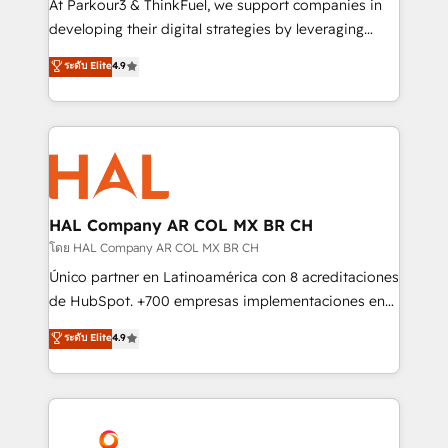
At Parkour3 & ThinkFuel, we support companies in
growth and positioning yourself as an undisputed
developing their digital strategies by leveraging
leader. 🔹 BOOST: Optimize your digital
technologies and automating their marketing and
ระดับ Elite
4.9
transformation process A methodology designed to
sales processes to generate growth. Our offer spans
implement HubSpot effectively and optimize your
from Strategy to Operations. We specialize in CRM
digital processes. 🔹 Trusted by Industry Leaders
onboarding and implementation, web design, sales
With an average rating of 4.9/5 and a proven track
& marketing automation, and digital marketing. With
record of business transformation, our growth-first
extensive experience working with tech companies
approach has helped brands dominate their
and manufacturers since 2002, we are committed to
markets.
empowering our clients and developing their
HAL Company AR COL MX BR CH
autonomy. Get to grips with HubSpot through
โดย HAL Company AR COL MX BR CH
guided implementation and seamless integration of
Único partner en Latinoamérica con 8 acreditaciones
the CRM platform into your digital ecosystem. Would
de HubSpot. +700 empresas implementaciones en
you like support in deploying your inbound
Latinoamérica. 6 Certified Trainers certificados por
ระดับ Elite
4.9
marketing strategy? We'll provide support tailored
HubSpot Academy. 167 reseñas verificadas por
to your needs and sales objectives. With 125+
HubSpot. Somos una consultora técnica y no una
certifications, we are part of the most certified
agencia de marketing que también vende HubSpot.
Canadian agencies, and we both hold Onboarding
Mientras otros aprenden, nosotros ya
Accreditations. Based in Canada (coast to coast), our
implementamos HubSpot, desarrollamos