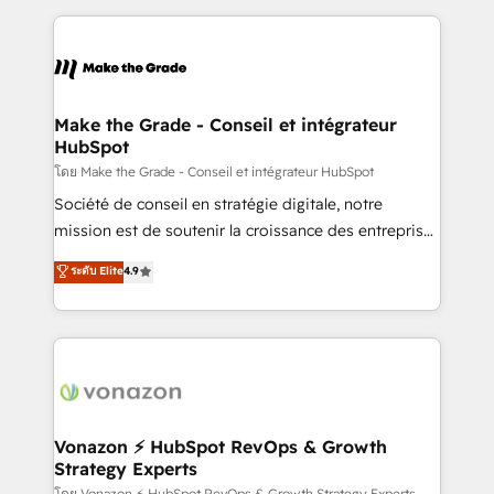
question technique ou besoin de structuration de
and ensure faster time to value on HubSpot. What
votre projet HubSpot, contactez notre équipe pour
sets us apart? Our people-centric approach. From
un échange dédié.
day one, our team takes the time to deeply
understand your unique needs, crafting custom
strategies that deliver impactful results. Our mission
Make the Grade - Conseil et intégrateur
HubSpot
is to empower you to unlock HubSpot’s full potential
—faster. Through expert training, unmatched
โดย Make the Grade - Conseil et intégrateur HubSpot
responsiveness, and ongoing support, we equip
Société de conseil en stratégie digitale, notre
your team to adopt new systems with confidence
mission est de soutenir la croissance des entreprises
and achieve a unified, data-driven approach to
B2B à travers l’acquisition de nouveaux clients,
ระดับ Elite
4.9
customer engagement.
l'intégration CRM et le développement des revenus
auprès de vos comptes existants. En France et à
l'international, nous travaillons avec des ETI
ambitieuses, des grands groupes voulant aller au-
delà d’une simple transformation digitale et des
startups florissantes. Nos 3 grandes expertises sont :
➤ L’intégration de CRM et de méthodologie RevOps
Vonazon ⚡ HubSpot RevOps & Growth
Strategy Experts
pour aligner les équipes marketing, commerciales et
โดย Vonazon ⚡ HubSpot RevOps & Growth Strategy Experts