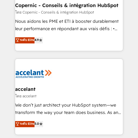
One company, one operating model, delivering
Copernic - Conseils & intégration HubSpot
across offices and consulting teams in the UK, USA,
โดย Copernic - Conseils & intégration HubSpot
Canada, Germany, France, Belgium, Singapore, and
Nous aidons les PME et ETI à booster durablement
South Africa. Certified compliant with ISO/IEC
leur performance en répondant aux vrais défis : •
27001:2022 and ISO 9001:2015 across all seven
Intégration de HubSpot avec d’autres outils (ERP,
ระดับ Elite
4.9
international offices and 175+ employees.
téléphonie, etc.) • Alignement des équipes grâce à un
outil et des données partagées • Amélioration de la
collecte et de l’analyse des données pour des
décisions éclairées • Optimisation de l’efficacité et
de la productivité des équipes Notre équipe de 30
consultants certifiés HubSpot aborde chaque projet
avec un engagement total, alignant processus
accelant
métiers et technologie, et guidant vos équipes à
โดย accelant
travers le changement, tout en centrant vos objectifs
We don’t just architect your HubSpot system—we
d’entreprise. Grâce à une méthodologie éprouvée
transform the way your team does business. As an
auprès de plus de 400 clients, nous comprenons
Elite HubSpot Solutions Partner, we specialize in
ระดับ Elite
5.0
rapidement vos enjeux et intégrons parfaitement
creating tailored, end-to-end CRM solutions that
HubSpot dans votre organisation. Pour toute
accelerate growth, improve operational efficiency,