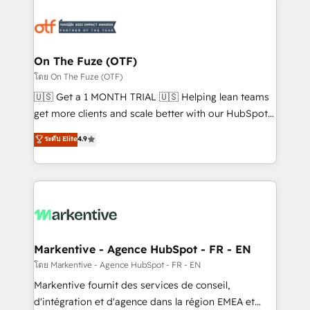
tailored to your business. Together, we unlock
results, fast. ⚙️CRM & RevOps: Align all Hubs to your
buyer journey for clean data, scalability, & reporting.
🎯Demand Gen & ABM: Drive pipeline with inbound,
On The Fuze (OTF)
ABM, AEO, SEO, & paid media. 👩‍💻Web Design:
โดย On The Fuze (OTF)
Build high-performing websites with UX, messaging,
🇺🇸 Get a 1 MONTH TRIAL 🇺🇸 Helping lean teams
& conversion strategy that drive results. 🤖AI
get more clients and scale better with our HubSpot
Strategy: Activate Breeze Agents, configure HubSpot
Consulting & 'Done For You' Services. 🚀 Who We
ระดับ Elite
4.9
AI, & maximize AEO with tailored AI services. 🧩
Work With 🚀 We help lean, growing companies: -
Integrations: Extend HubSpot with custom
Win more business - Reduce no-shows - Improve
integrations, hosting, & maintenance.
lead & deal conversion rates - Scale with less
headcount ...by using HubSpot's full capabilities. 🤓
What do you get? 🤓 Our client's are too busy to
learn the ins-and-outs of HubSpot. We give you a
Personal Consultant + Tech Team to handle the
Markentive - Agence HubSpot - FR - EN
heavy lifting of mapping out AND building your ideal
โดย Markentive - Agence HubSpot - FR - EN
system. + Get best practices and 'don't know what
Markentive fournit des services de conseil,
you don't know' recommendations to maximize
d'intégration et d'agence dans la région EMEA et