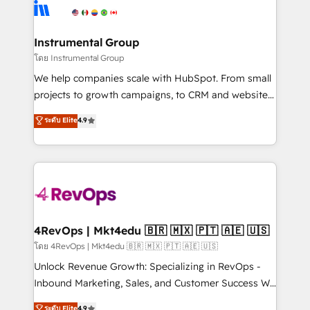
agency for an Ops problem. Don't hire a technical
Elite Partners with 10+ years of HubSpot experience
agency for a growth problem. Hire a partner built to
🤝HubSpot Premier Integration partner 🤝Google
solve both.
Premier Partner 2023 🌟5 HubSpot Accreditations 🌟
Instrumental Group
Won HubSpot Theme Challenge 2021 🌟INBOUND’19
โดย Instrumental Group
HubSpot Rising Star Why us? Harnessing the full
We help companies scale with HubSpot. From small
potential of the powerful HubSpot CRM. ✔️A team of
projects to growth campaigns, to CRM and websites.
HubSpot experts backed by over 10+ years of
Hire an agency that's experienced in every inch of
ระดับ Elite
4.9
HubSpot experience ✔️Flexible pricing models —
HubSpot and willing to work hand-in-hand with your
Hourly-fee (assigned one Dedicated HubSpot
team to simplify the complex and build a better
Admin); Monthly-fee (HubSpot Admin + Project
experience for your team and customers.
Manager); and Fixed Project Cost (as per
requirement). ✔️Helped over 25,000+ customers so
far with our HubSpot solutions. ✔️Bespoke apps &
on-demand bundle services. Connect with us today!
4RevOps | Mkt4edu 🇧🇷 🇲🇽 🇵🇹 🇦🇪 🇺🇸
โดย 4RevOps | Mkt4edu 🇧🇷 🇲🇽 🇵🇹 🇦🇪 🇺🇸
Unlock Revenue Growth: Specializing in RevOps -
Inbound Marketing, Sales, and Customer Success We
specialize in driving revenue growth for companies
ระดับ Elite
4.9