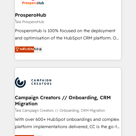
services are offered in both English & French.
integraciones con otras plataformas, ERPs, LMS y
cientos de aplicativos de negocios en +110
ProsperoHub
empresas de la región. Con presencia en Argentina,
โดย ProsperoHub
México, Colombia, Perú, Chile, Brasil y casa matriz en
ProsperoHub is 100% focused on the deployment
España formamos parte de un grupo empresarial
and optimisation of the HubSpot CRM platform. Our
con más de 20 años de trayectoria.
highly experienced team of solutions experts will
ระดับ Elite
5.0
ensure that you achieve maximum adoption and
ROI from your HubSpot investment. Use our
extensive HubSpot, sales, marketing, service and
integrations expertise to lead your team on their
HubSpot journey, design and implement your
processes and skilfully bring your revenue
infrastructure to life. Our collaborative approach
Campaign Creators // Onboarding, CRM
Migration
keeps you in control whilst we plan and support the
route to your revenue goals. We have successfully
โดย Campaign Creators // Onboarding, CRM Migration
supported over 500 organisations with HubSpot
With over 600+ HubSpot onboardings and complex
implementation, optimisation, training, and
platform implementations delivered, CC is the go-to
adoption assurance. Our tried and tested Roadmap
Elite Solutions Partner for businesses ready to