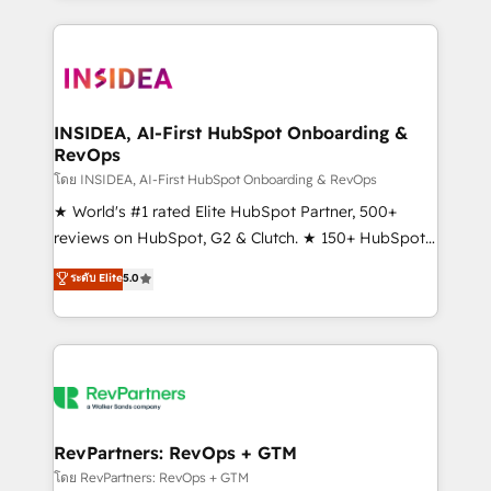
service creative agencies in the HubSpot
ecosystem, we blend strategy, technology, & award-
winning design to build scalable, globally
regionalized HubSpot websites, integrated
marketing campaigns, & RevOps frameworks that
INSIDEA, AI-First HubSpot Onboarding &
RevOps
fuel long-term success We connect the entire
customer lifecycle through seamless integrations,
โดย INSIDEA, AI-First HubSpot Onboarding & RevOps
ensure long-term adoption with change-
★ World's #1 rated Elite HubSpot Partner, 500+
management programs, and align marketing, sales,
reviews on HubSpot, G2 & Clutch. ★ 150+ HubSpot
and service to drive sustainable growth With 6 key
Certified Experts & Trainers across the team ★
ระดับ Elite
5.0
HubSpot accreditations and experience across
1,500+ implementations across five continents ★ AI-
hundreds of organizations in dozens of industries,
First, RevOps-led, Onboarding obsessed ★
there’s a good chance one of our globally integrated
Company of the Year 2024/25 INSIDEA helps
teams has worked with clients just like you Let’s
growing companies turn HubSpot into a revenue
explore whether S2 is the partner you’ve been
engine. We onboard your team, migrate your data,
looking for...and get your next big initiative moving!
and build AI-powered workflows that drive adoption
from week one, in your time zone. What we do ➤
RevPartners: RevOps + GTM
Onboarding: Live in weeks, with workflows built
โดย RevPartners: RevOps + GTM