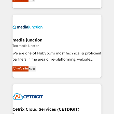
across industries through tailored marketing, sales,
and customer success strategies, utilizing RevOps
methodologies. As Latin America's largest HubSpot
partner and a global leader in education market, we
offer unparalleled insights. Operating in five
countries—Brazil, UAE (Abu Dhabi/Dubai/Sharjah),
Mexico, USA, and Portugal—we've executed over a
media junction
hundred successful operations. Our approach,
โดย media junction
rooted in RevOps principles, integrates analysis,
We are one of HubSpot's most technical & proficient
training, planning, and qualification. Leveraging
partners in the area of re-platforming, website
technology, data analytics, CRM optimization, and
design & development. We specialize in multi-hub
ระดับ Elite
5.0
inbound marketing tactics, we focus on
implementations for mid-market & enterprise
understanding, nurturing, and converting leads.
companies. We are woman-owned, powered by
Partner with us to unlock your business's full
coffee, and we ❤️ dogs. We produce award-winning
potential and achieve sustained growth in today's
work for our clients. 🏆2023 Technical Expertise
competitive market.
Impact Award 🏆2022 Technical Expertise Impact
Award 🏆2022 Platform Migration Excellence Impact
Award 🏆2020 Elite Solutions Partner 🏆2019
Cetrix Cloud Services (CETDIGIT)