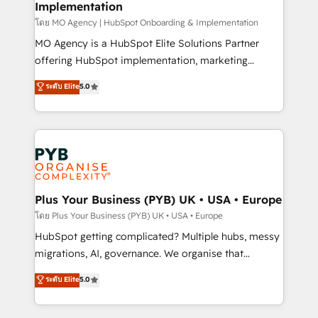
Implementation
l'IA. C'est une organisation qui a réussi la symbiose
entre l'expertise humaine et l'intelligence artificielle.
โดย MO Agency | HubSpot Onboarding & Implementation
Pas pour remplacer l'humain, mais pour l'augmenter.
MO Agency is a HubSpot Elite Solutions Partner
Chez Ideagency, nous accompagnons cette
offering HubSpot implementation, marketing
transformation. D'abord les fondations : des
automation, CRM and RevOps consulting, B2B SEO,
ระดับ Elite
5.0
données unifiées, des processus alignés. Ensuite
paid media, content marketing, AEO and GEO (AI
l'augmentation : l'IA là où elle crée de la valeur. Et
search optimisation), and HubSpot Content Hub and
surtout : l'humain qui reste au centre. Parce que la
WordPress development. We work with enterprise
vraie performance vient de l'intérieur. Act Inside.
and growth-led companies across technology,
Stand Out.
professional services, financial services and
industrial sectors. Offices in Johannesburg, Cape
Town, Dubai & London. 500+ HubSpot CRM
Plus Your Business (PYB) UK • USA • Europe
implementations delivered. AI visibility coverage
โดย Plus Your Business (PYB) UK • USA • Europe
across ChatGPT, Claude, Perplexity, Gemini and
HubSpot getting complicated? Multiple hubs, messy
Google AI Overviews. HubSpot Impact Award -
migrations, AI, governance. We organise that
Customer First HubSpot Impact Award - Integrations
complexity, so your team can put HubSpot to work...
ระดับ Elite
5.0
Innovation HubSpot Impact Award - Platform
Welcome to our Profile! We help with: • CRM
Migration Excellence HubSpot Impact Award -
implementation, reports, workflows, and team
Platform Excellence 40+ full-time HubSpot