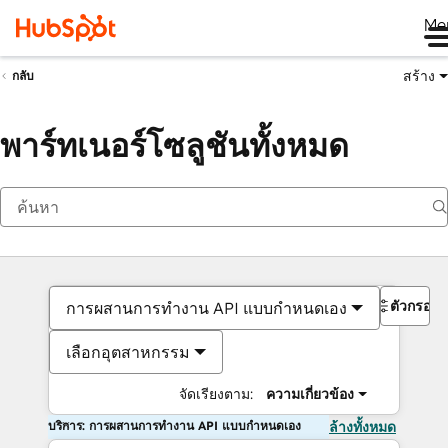
Me
สร้าง
กลับ
พาร์ทเนอร์โซลูชันทั้งหมด
ตัวกรอง
การผสานการทำงาน API แบบกำหนดเอง
เลือกอุตสาหกรรม
จัดเรียงตาม:
ความเกี่ยวข้อง
บริการ: การผสานการทำงาน API แบบกำหนดเอง
ล้างทั้งหมด