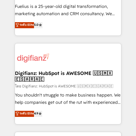
other ones listed in our profile. Our services: -
Fuelius is a 25-year-old digital transformation,
HubSpot implementation - HubSpot CMS website
marketing automation and CRM consultancy. We
build We can do lots of things. But everything we do
enable mid-market and enterprise clients to
ระดับ Elite
5.0
is there for you to: - Grow revenue, and run your
maximise their return from digital and fuel their
business more efficiently - Build stronger
growth. We modernise platforms, streamline
relationships with customers - Make better
operations that are causing inefficiencies, improve
decisions with data - Find a new voice and reach
customer experiences, integrate systems, and
more people - Get the most out of your HubSpot
supercharge revenue operations Key services: • CRM
investment
Implementation • Systems Integration • Digital
Transformation / Web Development • RevOps &
Digifianz: HubSpot is AWESOME 🇺🇸🇲🇽
🇪🇸🇦🇷🇦🇪
Sales Consulting • Marketing Automation What
makes us different? 🚀 Top 0.5% of global HubSpot
โดย Digifianz: HubSpot is AWESOME 🇺🇸🇲🇽🇪🇸🇦🇷🇦🇪
agencies ⚙️ The strongest technical ability and
You shouldn't struggle to make business happen. We
integration capabilities 💼 Consultative, long-term
help companies get out of the rut with experienced,
partners who will embed ourselves into your
process-oriented teams implementing HubSpot
ระดับ Elite
4.9
business, processes and systems 🏢 We specialise in
Marketing, Sales, Service, CMS and Operations Hub,
working with mid-market and enterprise
so selling and actually engaging with your customers
organisations, global organisations and those with
feels easy and pain-free. We are a top ranked