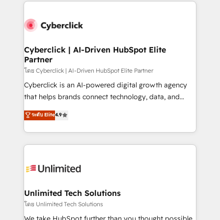
website, or build your new one.
strategies, we create scalable solutions that
maximize profitability and adapt to your goals.
Cyberclick | AI-Driven HubSpot Elite
Partner
โดย Cyberclick | AI-Driven HubSpot Elite Partner
Cyberclick is an AI-powered digital growth agency
that helps brands connect technology, data, and
creativity to achieve measurable results. Founded in
ระดับ Elite
4.9
Barcelona and operating across Spain, LATAM, and
the UK, we support global companies in building
smarter marketing, sales, and customer success
strategies. As the only HubSpot Elite Partner in
Iberia (Spain & Portugal), we combine human insight
with intelligent automation to drive sustainable
growth. Our multidisciplinary team designs solutions
Unlimited Tech Solutions
that simplify complexity, boost performance, and
โดย Unlimited Tech Solutions
turn innovation into real impact. 🌍 Highlights •
We take HubSpot further than you thought possible.