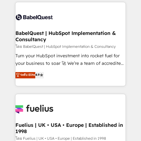
training • CRM migration from Salesforce, Pipedrive,
professionals. 100s of certifications and
Dynamics and others • Technical projects including
accreditations with HubSpot.
custom API integrations • AI governance for
HubSpot-centred operations A little about us: •
Boutique 'Elite' team of 12 • 150+ clients across Sales
BabelQuest | HubSpot Implementation &
Consultancy
Hub, Marketing Hub, Service Hub, Data Hub and
CMS • ISO/IEC 27001:2022, ISO 9001:2015, and ISO
โดย BabelQuest | HubSpot Implementation & Consultancy
42001:2023 certified - the AI management standard •
Turn your HubSpot investment into rocket fuel for
GuardHub: our AI governance framework, built on
your business to soar 🚀 We’re a team of accredited
ISO 42001 Ready for the next step? Click the 👈
HubSpot experts ready to help you. We can
ระดับ Elite
4.9
'𝗖𝗼𝗻𝘁𝗮𝗰𝘁 𝗯𝘂𝘀𝗶𝗻𝗲𝘀𝘀' button to get in touch (𝘸𝘦'𝘳𝘦
implement the platform into complex business
𝘴𝘶𝘱𝘦𝘳 𝘳𝘦𝘴𝘱𝘰𝘯𝘴𝘪𝘷𝘦)
environments, optimise what you've got and make
sure you can actually use it, build your website in
HubSpot or create an inbound marketing strategy
for you and execute it on HubSpot. We are on the
G-Cloud 14 CCS (Crown Commercial Service)
framework, meaning we've been accredited by
Fuelius | UK • USA • Europe | Established in
1998
HubSpot and vetted by the CCS, which means we
can support public sector companies as well the
โดย Fuelius | UK • USA • Europe | Established in 1998