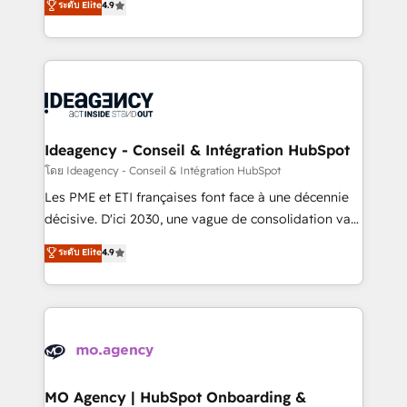
ระดับ Elite
4.9
methodology will ensure that you receive the best
migrate, replatform, and scale smarter. We specialize
deployment experience possible. Whether you are
in high-impact CRM and CMS migrations and
new to HubSpot or seeking to turn around a poor
onboarding from platforms like Salesforce, NetSuite,
install, our team have the change management
Zoho, Pardot, Marketo, Microsoft Dynamics, Wix,
expertise to deliver the solutions you need.
WordPress and legacy CRMs, turning fragmented
systems into unified, growth-ready HubSpot
architectures that accelerate revenue operations and
Ideagency - Conseil & Intégration HubSpot
performance. - Multi-object CRM migration, cleanup,
โดย Ideagency - Conseil & Intégration HubSpot
and implementation. - Pre-built and custom
Les PME et ETI françaises font face à une décennie
integrations across your full tech stack. - Custom
décisive. D'ici 2030, une vague de consolidation va
object setup, CMS builds, and full-funnel automation.
recomposer le marché. Seules survivront les
ระดับ Elite
4.9
- Dashboards, lifecycle campaigns, and lead
entreprises qui auront réussi leur transformation. Le
nurturing sequences. - Cross-hub setup across
problème ? 58% des dirigeants savent que l'IA est
Marketing, Sales, Operations, and Service Hubs. -
vitale pour leur survie. Mais 57% n'ont aucune
Ongoing optimization, managed support, and
stratégie. Et 43% ne maîtrisent même pas leurs
scalable retainers. Let’s make HubSpot your most
données. C'est le paradoxe français : conscience
powerful growth engine. Built to convert, scale, and
totale, action nulle. La solution s'appelle l'Entreprise
drive results.
Augmentée. Ce n'est pas une entreprise qui utilise
MO Agency | HubSpot Onboarding &