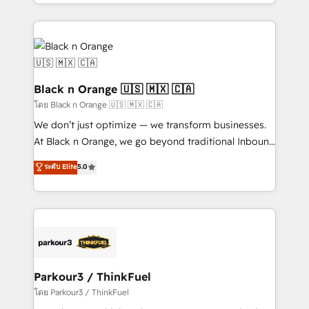
Design With over 15 years of experience, we help
companies bridge the gap between marketing, sales,
and customer success through smart automation,
data hygiene, and tailored HubSpot solutions. Our
clients choose us because we blend the expertise of
a global consultancy with the care and agility of a
Black n Orange 🇺🇸 🇲🇽 🇨🇦
boutique firm. At Triario, we’re big enough to deliver
โดย Black n Orange 🇺🇸 🇲🇽 🇨🇦
but small enough to listen. Our Services: HubSpot
We don’t just optimize — we transform businesses.
implementations & data migration Custom AI agents
At Black n Orange, we go beyond traditional Inbound
Revenue Operations API integrations AI-ready
Marketing with our exclusive methodologies:
ระดับ Elite
5.0
Website design Let’s turn your CRM into your growth
BOOMS and BOOST. Together, they form a powerful
engine!
combination that has driven success for over 800
businesses worldwide. As Elite HubSpot Partners, we
specialize in crafting high-performance growth
strategies that integrate data-driven marketing,
automation, and revenue intelligence to help
companies scale faster and smarter. 🔹 BOOMS:
Parkour3 / ThinkFuel
Demand generation for all your buyers With BOOMS,
โดย Parkour3 / ThinkFuel
you invest in 100% of your buyers, accelerating your