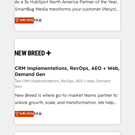
custom AI agents, and high-integrity migrations for
As a 3x HubSpot North America Partner of the Year,
total reporting clarity. Security & Compliance: SOC 2
SmartBug Media transforms your customer lifecycle
Type I and HIPAA attested for enterprise-grade data
into a revenue engine. Our unified ecosystem
ระดับ Elite
5.0
security. 🏆 Why Bluleadz? GTM OS Partner | 16+
includes specialized divisions Globalia (AI &
Years Experience | 1,000+ Five-Star Reviews
Software) and Point Success Media (Paid Media),
making this the official home for all three brands. 🔄
Implementation & Integration - Seamless migrations
and system integrations powered by Globalia’s
technical development team. - 19 HubSpot-certified
trainers to drive platform adoption. 📈 Revenue
CRM Implementations, RevOps, AEO + Web,
Demand Gen
Generation - Full-funnel marketing and high-
performance advertising via Point Success Media. -
โดย CRM Implementations, RevOps, AEO + Web, Demand
Gen
Expert deployment of Breeze AI and custom agents
New Breed is where go-to-market teams partner to
to automate growth. 🏆 Elite Excellence - 8 platform
unlock growth, scale, and transformation. We help
accreditations and deep HIPAA-compliance
companies activate HubSpot’s AI-powered
expertise. - A team of 250+ experts dedicated to
ระดับ Elite
5.0
customer platform and operationalize HubSpot’s
your resilient growth.
Loop Marketing framework through expert-led
services, smart agents, and purpose-built apps,