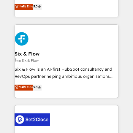
implementados en LATAM, Marcas como Hyatt,
operations across complex sales cycles, multi
ระดับ Elite
5.0
Hospital ABC, Hogares Unión, Yves Rocher,
system environments and global SaaS or
MacStore, Café Britt, Bella Piel, confiaron en
manufacturing teams. Trusted by leading enterprises
nosotros para impulsar la eficiencia de sus procesos
and fast growing scale ups including Sony, Rapyd,
en HubSpot. No necesitas tener todas las
Fiverr, XM Cyber, Bridgepointe Technologies, EMA
respuestas para empezar. Te ayudamos a identificar
Design Automation and Uptive. 📊 RevOps & data
el primer caso de uso que más impacto te dará.
architecture 🔗 CRM migrations & End to end
Solo continúas si ves valor real en los primeros 14
integrations 🤖 AI workflows & enrichment 📘 Team
Six & Flow
días.
enablement & company-wide adoption We create
โดย Six & Flow
HubSpot environments that teams use with
Six & Flow is an AI-first HubSpot consultancy and
confidence and that leadership can rely on for
RevOps partner helping ambitious organisations
scalable revenue insights.
grow with clarity, confidence, and intelligence.
ระดับ Elite
5.0
Operating across the UK, Netherlands, Ireland, and
Canada, we’ve delivered thousands of successful
HubSpot projects for mid-market and enterprise
clients worldwide, with over 10 years experience. We
combine HubSpot, data, and AI to design connected
go-to-market systems that align people, process,