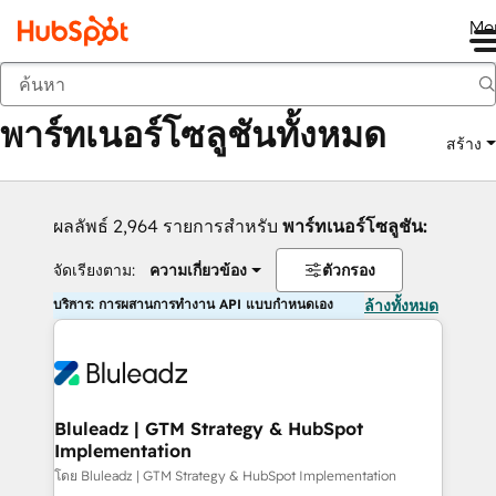
Me
กลับ
พาร์ทเนอร์โซลูชันทั้งหมด
สร้าง
ผลลัพธ์ 2,964 รายการสำหรับ
พาร์ทเนอร์โซลูชัน:
จัดเรียงตาม:
ความเกี่ยวข้อง
ตัวกรอง
บริการ: การผสานการทำงาน API แบบกำหนดเอง
ล้างทั้งหมด
Bluleadz | GTM Strategy & HubSpot
Implementation
โดย Bluleadz | GTM Strategy & HubSpot Implementation