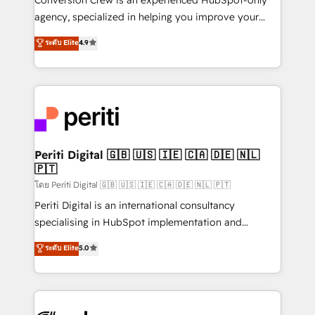
infrastructure—let’s talk.
agency, specialized in helping you improve your
online processes. This means we help you with: -
ระดับ Elite
4.9
Implementing HubSpot (CRM, Marketing, Sales,
Service and Operations) - Developing fast, good-
looking websites in the HubSpot CMS - Building
(custom) integrations between HubSpot and other
systems you use You need a clear method to reach
your goals. Therefore, we take a critical look at your
current processes together, from which we create a
Periti Digital 🇬🇧 🇺🇸 🇮🇪 🇨🇦 🇩🇪 🇳🇱
🇵🇹
focused action plan. By implementing these steps in
your day-to-day business, you will start to see
โดย Periti Digital 🇬🇧 🇺🇸 🇮🇪 🇨🇦 🇩🇪 🇳🇱 🇵🇹
results fast. This creates space for growth! Want to
Periti Digital is an international consultancy
know how we can help? Contact us to set up a
specialising in HubSpot implementation and
meeting!
Antropic's Claude business transformation, with
ระดับ Elite
5.0
offices in Dublin, Munich, Rotterdam, Lisbon, and
New York. We help organisations unlock their full
revenue potential by deeply integrating core
business systems, ERP, e-commerce platforms, and