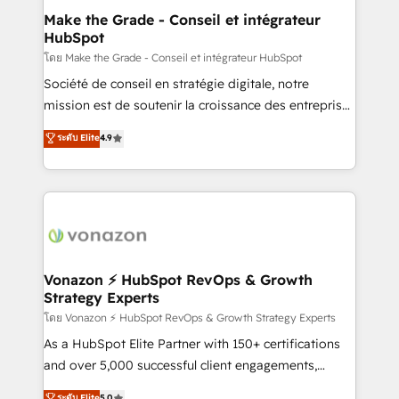
& reprise de données - Stratégie RevOps &
Make the Grade - Conseil et intégrateur
HubSpot
alignement Marketing / Sales - Data, reporting &
tableaux de bord - Onboarding, audit &
โดย Make the Grade - Conseil et intégrateur HubSpot
optimisation - Intégrations métiers (ERP, téléphonie,
Société de conseil en stratégie digitale, notre
e-commerce) - Formation & accompagnement au
mission est de soutenir la croissance des entreprises
changement Nous intervenons auprès des PME, ETI
B2B à travers l’acquisition de nouveaux clients,
ระดับ Elite
4.9
et grandes entreprises en France et à l'international,
l'intégration CRM et le développement des revenus
dans des secteurs variés : SaaS, immobilier,
auprès de vos comptes existants. En France et à
industrie, éducation, banque & assurance, transport
l'international, nous travaillons avec des ETI
& logistique.
ambitieuses, des grands groupes voulant aller au-
delà d’une simple transformation digitale et des
startups florissantes. Nos 3 grandes expertises sont :
➤ L’intégration de CRM et de méthodologie RevOps
Vonazon ⚡ HubSpot RevOps & Growth
Strategy Experts
pour aligner les équipes marketing, commerciales et
support client (data migration, synchronisation API,
โดย Vonazon ⚡ HubSpot RevOps & Growth Strategy Experts
audit et maintenance) ➤ La création de sites internet
As a HubSpot Elite Partner with 150+ certifications
de conversion qui transforment les visiteurs en
and over 5,000 successful client engagements,
opportunités d'affaires ➤ La mise en place de
Vonazon turns marketing complexity into
ระดับ Elite
5.0