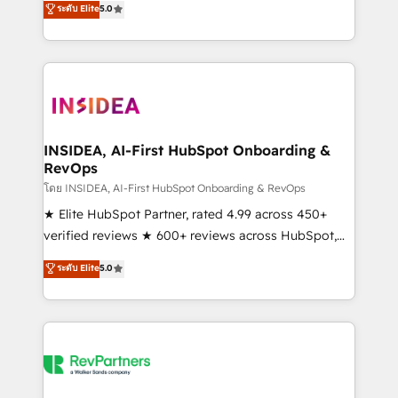
ระดับ Elite
5.0
partnerships, we guide organizations through the
Partner. 🚀 With 2,750+ HubSpot projects delivered
revenue maturity model - delivering the right
and 370+ specialists across EMEA, APAC and NAM,
improvements at the right time so operations
we de-risk complex CRM programmes and
evolve strategically and sustainably as the business
accelerate ROI across every HubSpot Hub. 🧭 From
grows.
multi-region migrations to AI-powered automation,
we turn complexity into clarity, human at global
scale. 🏆 HubSpot’s CEO called us “the partner of the
INSIDEA, AI-First HubSpot Onboarding &
RevOps
future.” Others agree it is proof of trust built through
measurable impact.
โดย INSIDEA, AI-First HubSpot Onboarding & RevOps
★ Elite HubSpot Partner, rated 4.99 across 450+
verified reviews ★ 600+ reviews across HubSpot,
G2 & Clutch ★ 150+ in-house HubSpot-certified
ระดับ Elite
5.0
experts ★ 1,500+ implementations across 25+
countries ★ AI-first, RevOps-led, onboarding-
obsessed INSIDEA helps growing companies turn
HubSpot into a revenue engine. We onboard your
team, migrate your data, and build AI-powered
workflows that drive adoption from week one, in