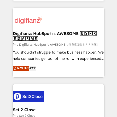
growth. We modernise platforms, streamline
relationships with customers - Make better
operations that are causing inefficiencies, improve
decisions with data - Find a new voice and reach
customer experiences, integrate systems, and
more people - Get the most out of your HubSpot
supercharge revenue operations Key services: • CRM
investment
Implementation • Systems Integration • Digital
Transformation / Web Development • RevOps &
Digifianz: HubSpot is AWESOME 🇺🇸🇲🇽
🇪🇸🇦🇷🇦🇪
Sales Consulting • Marketing Automation What
makes us different? 🚀 Top 0.5% of global HubSpot
โดย Digifianz: HubSpot is AWESOME 🇺🇸🇲🇽🇪🇸🇦🇷🇦🇪
agencies ⚙️ The strongest technical ability and
You shouldn't struggle to make business happen. We
integration capabilities 💼 Consultative, long-term
help companies get out of the rut with experienced,
partners who will embed ourselves into your
process-oriented teams implementing HubSpot
ระดับ Elite
4.9
business, processes and systems 🏢 We specialise in
Marketing, Sales, Service, CMS and Operations Hub,
working with mid-market and enterprise
so selling and actually engaging with your customers
organisations, global organisations and those with
feels easy and pain-free. We are a top ranked
complex use cases 🏆 CRM Implementation,
HubSpot Elite Partner, winner of Rookie of the Year
Platform Enablement, Custom Integration and
and Customer First Awards, 4.9/5 rating in HubSpot
Onboarding Accredited 🔐 ISO27001 & ISO9001
Reviews and 4.9/5 rating in Clutch Reviews. Digifianz
Certified
helps the following industries: logistics & 3PL, home
Set 2 Close
improvement & construction, branding and
โดย Set 2 Close