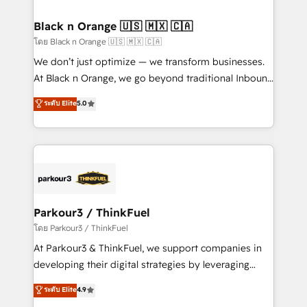
clients choose us because we blend the expertise of
a global consultancy with the care and agility of a
Black n Orange 🇺🇸 🇲🇽 🇨🇦
boutique firm. At Triario, we’re big enough to deliver
โดย Black n Orange 🇺🇸 🇲🇽 🇨🇦
but small enough to listen. Our Services: HubSpot
We don’t just optimize — we transform businesses.
implementations & data migration Custom AI agents
At Black n Orange, we go beyond traditional Inbound
Revenue Operations API integrations AI-ready
Marketing with our exclusive methodologies:
ระดับ Elite
5.0
Website design Let’s turn your CRM into your growth
BOOMS and BOOST. Together, they form a powerful
engine!
combination that has driven success for over 800
businesses worldwide. As Elite HubSpot Partners, we
specialize in crafting high-performance growth
strategies that integrate data-driven marketing,
automation, and revenue intelligence to help
companies scale faster and smarter. 🔹 BOOMS:
Parkour3 / ThinkFuel
Demand generation for all your buyers With BOOMS,
โดย Parkour3 / ThinkFuel
you invest in 100% of your buyers, accelerating your
At Parkour3 & ThinkFuel, we support companies in
growth and positioning yourself as an undisputed
developing their digital strategies by leveraging
leader. 🔹 BOOST: Optimize your digital
technologies and automating their marketing and
ระดับ Elite
4.9
transformation process A methodology designed to
sales processes to generate growth. Our offer spans