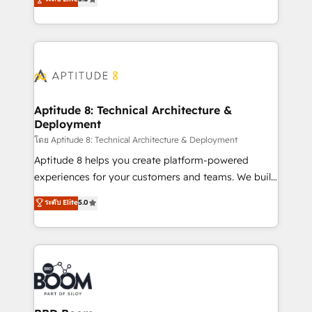
stratégies d'acquisition marketing (SEO, SEA,
measurable, scalable growth. From onboarding to
inbound, automatisation marketing, ABM, IA,
enterprise-grade campaigns, our in-house team
emailing) Informations clés : - 10 ans d'expérience -
builds scalable strategies that drive long-term
100+ intégrations CRM HubSpot réussies - 40
revenue. ⚙️ HubSpot Integration & Optimization •
experts conseil - 150 certifications HubSpot
Seamless CRM, CMS, and automation setup •
cumulées
Complex platform migrations and data cleanups •
Custom APIs and third-party integrations 📈 End-to-
Aptitude 8: Technical Architecture &
Deployment
End Revenue Acceleration • Lifecycle marketing and
pipeline growth programs • Sales enablement tools
โดย Aptitude 8: Technical Architecture & Deployment
and CRM optimization • Retention strategies with
Aptitude 8 helps you create platform-powered
customer journey mapping 🏅 Elite-Level HubSpot
experiences for your customers and teams. We build
Execution • 750+ onboardings and 2,000+
multi-hub solutions and orchestrate operations
ระดับ Elite
5.0
implementations • Deep expertise across marketing,
across your entire tech stack. Aptitude 8 is trusted
sales, and service hubs • Built-in flexibility for
by top brands such as Lenovo, Bluetooth,
startups to global brands
International Sports Sciences Association, SXSW,
Notion, Soundcloud, American Nurses Association,
Randstad, Uber Freight, and HubSpot itself. We have
the largest technical consulting team of any HubSpot
partner and expertise across operational strategy,