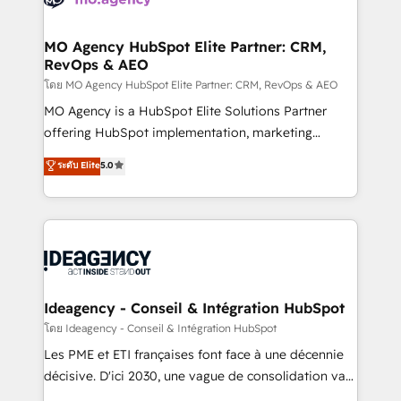
systems into unified, growth-ready HubSpot
architectures that accelerate revenue operations and
MO Agency HubSpot Elite Partner: CRM,
RevOps & AEO
performance. - Multi-object CRM migration, cleanup,
and implementation. - Pre-built and custom
โดย MO Agency HubSpot Elite Partner: CRM, RevOps & AEO
integrations across your full tech stack. - Custom
MO Agency is a HubSpot Elite Solutions Partner
object setup, CMS builds, and full-funnel automation.
offering HubSpot implementation, marketing
- Dashboards, lifecycle campaigns, and lead
automation, CRM and RevOps consulting, data
ระดับ Elite
5.0
nurturing sequences. - Cross-hub setup across
architecture, sales enablement, lifecycle automation,
Marketing, Sales, Operations, and Service Hubs. -
lead scoring and revenue reporting. HubSpot,
Ongoing optimization, managed support, and
Salesforce and integrated enterprise stacks. Digital
scalable retainers. Let’s make HubSpot your most
Marketing, Answer Engine Optimisation, and
powerful growth engine. Built to convert, scale, and
Generative Engine Optimisation (AI Search),
drive results.
HubSpot Content Hub, WordPress development,
B2B SEO, paid media, and content. We work with
Ideagency - Conseil & Intégration HubSpot
enterprise and growth-led companies across
โดย Ideagency - Conseil & Intégration HubSpot
technology, professional services, financial services
Les PME et ETI françaises font face à une décennie
and industrial sectors. Offices in Johannesburg, Cape
décisive. D'ici 2030, une vague de consolidation va
Town and London. 500+ HubSpot CRM
recomposer le marché. Seules survivront les