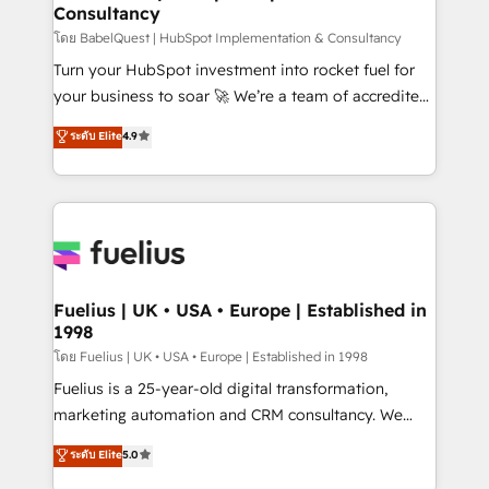
Consultancy
Marketing Hub, Service Hub, Data Hub and Website
(CMS) • ISO/IEC 27001:2022, ISO 9001:2015 and
โดย BabelQuest | HubSpot Implementation & Consultancy
now... ISO 42001: 2023 certified • Exclusive AI
Turn your HubSpot investment into rocket fuel for
'GuardHub' governance framework, based on ISO
your business to soar 🚀 We’re a team of accredited
42001 - helping you 'organise complexity' 𝗥𝗲𝗮𝗱𝘆
HubSpot experts ready to help you. We can
ระดับ Elite
4.9
𝗳𝗼𝗿 𝘁𝗵𝗲 𝗻𝗲𝘅𝘁 𝘀𝘁𝗲𝗽? Click the 👈 '𝗖𝗼𝗻𝘁𝗮𝗰𝘁
implement the platform into complex business
𝗯𝘂𝘀𝗶𝗻𝗲𝘀𝘀' button to get in touch (𝘸𝘦'𝘳𝘦 𝘴𝘶𝘱𝘦𝘳
environments, optimise what you've got and make
𝘳𝘦𝘴𝘱𝘰𝘯𝘴𝘪𝘷𝘦)
sure you can actually use it, build your website in
HubSpot or create an inbound marketing strategy
for you and execute it on HubSpot. We are on the
G-Cloud 14 CCS (Crown Commercial Service)
framework, meaning we've been accredited by
Fuelius | UK • USA • Europe | Established in
1998
HubSpot and vetted by the CCS, which means we
can support public sector companies as well the
โดย Fuelius | UK • USA • Europe | Established in 1998
other ones listed in our profile. Our services: -
Fuelius is a 25-year-old digital transformation,
HubSpot implementation - HubSpot CMS website
marketing automation and CRM consultancy. We
build We can do lots of things. But everything we do
enable mid-market and enterprise clients to
ระดับ Elite
5.0
is there for you to: - Grow revenue, and run your
maximise their return from digital and fuel their
business more efficiently - Build stronger