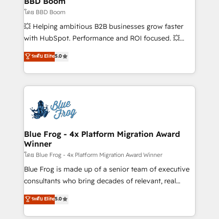
BBD Boom
business-first process building, system integration,
โดย BBD Boom
custom development, and extensibility. When you
💥 Helping ambitious B2B businesses grow faster
work with Aptitude 8, you get a team – not an
with HubSpot. Performance and ROI focused. 💥
individual – with embedded consulting, strategy,
BBD Boom is the HubSpot partner that can help you
ระดับ Elite
5.0
development, and project management. We have
to HubSpot Better. We work with your teams to
100% US-based, FTE team members. We offer
solve all your HubSpot challenges and improve user
project-based and managed services engagements
adoption, sales process and marketing results.
that include new HubSpot implementations,
Services 📚 Onboarding your team to HubSpot for
migrations from other platforms, systems
the first time 🔧 Designing and optimising your
integration, extensibility, custom development, and
HubSpot set-up for better results 🌐 Website design
ongoing RevOps support.
and build using HubSpot 🔌 Integrating HubSpot
Blue Frog - 4x Platform Migration Award
Winner
with other systems 🎓 Training your teams to be
HubSpot pros 📊 Lead generation services using
โดย Blue Frog - 4x Platform Migration Award Winner
HubSpot Why us? - SIX HubSpot Accreditations -
Blue Frog is made up of a senior team of executive
awarded by HubSpot after a rigorous process for
consultants who bring decades of relevant, real
CRM, Solutions Architecture, Onboarding , Data
world experience to our client engagements. "Blue
ระดับ Elite
5.0
Migration, Custom Integration & Platform
Frog is a top, trusted partner in HubSpot's
Enablement -Onboarded over 500 businesses to
ecosystem for a reason. Their team brings over a