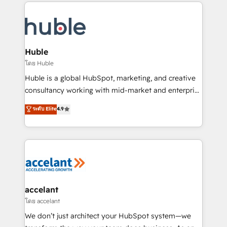
results)! In short, our services include: - HubSpot
QuickBooks, PandaDoc, ClickUp, Shopify, Mapsly,
consultancy: onboarding, training, data migration -
WooCommerce, BuilderTrend, and more Experience
HubSpot development: websites, custom modules,
the difference — reach out to see how AI + HubSpot
integrations - Marketing & sales solutions: digital
can transform your business.
marketing, advertising, campaigns, content and
Huble
design We connect people, data and technology to
โดย Huble
improve customer experiences. With our bright
Huble is a global HubSpot, marketing, and creative
people, exciting ideas and can-do mentality, we
consultancy working with mid-market and enterprise
ensure revenue growth on a daily basis. So tell us
businesses. We go beyond implementation, shaping
ระดับ Elite
4.9
your challenge; our passionate and growth driven
the strategy, processes, and teams that turn
team of 100+ experts is ready for you! Driving digital
HubSpot into a genuine growth engine. Named
growth | www.brightdigital.com
HubSpot's Global Partner of the Year in 2024,
consistently ranked among their top 5 partners
worldwide, and with over 15 years in the ecosystem,
Huble has built a track record that speaks for itself.
One company, one operating model, delivering
accelant
across offices and consulting teams in the UK, USA,
โดย accelant
Canada, Germany, France, Belgium, Singapore, and
We don’t just architect your HubSpot system—we
South Africa. Certified compliant with ISO/IEC