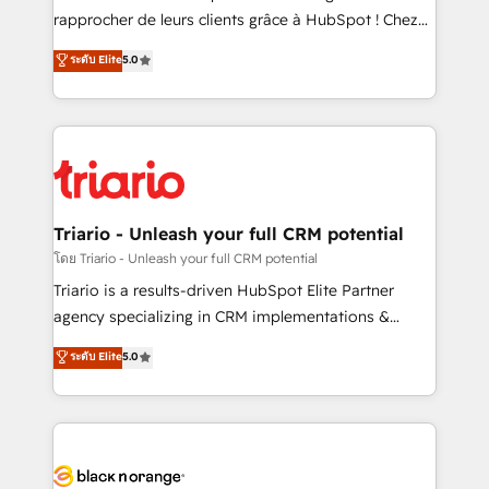
business services. We prepare a customized
rapprocher de leurs clients grâce à HubSpot ! Chez
business case that demonstrates the value and
DIGITALISIM, nous avons l'intime conviction que la
ระดับ Elite
5.0
impact of your digital transformation, including a
réussite des entreprises passe par l’innovation web,
detailed financial rationale with a focus on ROI and
le marketing digital, et la relation client ! C'est
TCO. As a trusted extension of your team, we
pourquoi, nos experts sont à la fois capables de
believe in the power of partnership. Together, we
gérer votre projet de création de site internet, votre
embark on a transformational journey that sets your
référencement, votre stratégie digitale et le pilotage
business up for long-term success. Unlock your
et l'intégration d'HubSpot ! Les grandes phases d'un
business. If not now, when?
projet HubSpot avec DIGITALISIM : 🧽 Nettoyage,
Triario - Unleash your full CRM potential
migration et intégration des bases de données. 🚀
โดย Triario - Unleash your full CRM potential
Développement des interfaces avec vos logiciels
Triario is a results-driven HubSpot Elite Partner
métiers ⚙️ Configuration de la plateforme HubSpot
agency specializing in CRM implementations &
📈 Configuration de rapports et tableaux de bord 🤝
migrations, Revenue Operations, Custom
ระดับ Elite
5.0
Book Process & Guidelines utilisateurs 🎓
Integrations, Custom AI agents and AI-ready Website
Formations des utilisateurs
Design With over 15 years of experience, we help
companies bridge the gap between marketing, sales,
and customer success through smart automation,
data hygiene, and tailored HubSpot solutions. Our