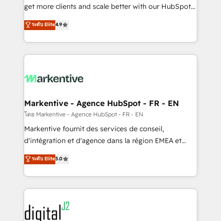
& conversion strategy that drive results. 🤖AI
get more clients and scale better with our HubSpot
Strategy: Activate Breeze Agents, configure HubSpot
Consulting & 'Done For You' Services. 🚀 Who We
ระดับ Elite
4.9
AI, & maximize AEO with tailored AI services. 🧩
Work With 🚀 We help lean, growing companies: -
Integrations: Extend HubSpot with custom
Win more business - Reduce no-shows - Improve
integrations, hosting, & maintenance.
lead & deal conversion rates - Scale with less
headcount ...by using HubSpot's full capabilities. 🤓
What do you get? 🤓 Our client's are too busy to
learn the ins-and-outs of HubSpot. We give you a
Personal Consultant + Tech Team to handle the
Markentive - Agence HubSpot - FR - EN
heavy lifting of mapping out AND building your ideal
โดย Markentive - Agence HubSpot - FR - EN
system. + Get best practices and 'don't know what
Markentive fournit des services de conseil,
you don't know' recommendations to maximize
d'intégration et d'agence dans la région EMEA et
conversions! OTF is an Elite Partner (top 1% of
North America. Avec plus de 115 experts en
ระดับ Elite
5.0
6,500+ Partners) and was named 2023 HubSpot
marketing automation, Growth, Revops, CRM et
Partner of the Year 💥 Trusted by 2,500+ companies
webdesign. Markentive is both a consulting firm, a
to help them scale and close more business, by
digital agency and an integrator. With over 115
using HubSpot (the right way). ⭐️ Here's more info:
experts in marketing automation, growth, revops,
www.onthefuze.com/hubspot-admin Contact us to
CRM and webdesign (We focus on EMEA - USA
learn more!