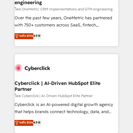
engineering
โดย OneMetric: CRM Implementations and GTM engineering
Over the past few years, OneMetric has partnered
with 750+ customers across SaaS, fintech,
healthcare, real estate, and other industries. With
ระดับ Elite
4.9
150+ HubSpot-certified experts, we deliver scalable
solutions to complex GTM and RevOps challenges.
Our Expertise 🔹 Onboarding & Implementation:
Accredited HubSpot Partner, ensuring smooth setup
tailored to your GTM motion. 🔹 Migrations:
Accredited HubSpot Partner, ensuring migration
from other CRMs to HubSpot without data loss or
Cyberclick | AI-Driven HubSpot Elite
Partner
downtime. 🔹 RevOps Strategy: Align teams,
processes, and data to drive revenue efficiency. 🔹
โดย Cyberclick | AI-Driven HubSpot Elite Partner
Integrations: Connect HubSpot with your tech stack
Cyberclick is an AI-powered digital growth agency
for better adoption. 🔹 Custom Solutions: Build
that helps brands connect technology, data, and
tailored apps, workflows, and configurations. We are
creativity to achieve measurable results. Founded in
ระดับ Elite
4.9
SOC 2 Type II and ISO 27001 certified, reinforcing
Barcelona and operating across Spain, LATAM, and
our commitment to data security and compliance. At
the UK, we support global companies in building