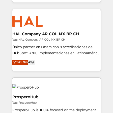
implement HubSpot effectively and optimize your
from Strategy to Operations. We specialize in CRM
digital processes. 🔹 Trusted by Industry Leaders
onboarding and implementation, web design, sales
With an average rating of 4.9/5 and a proven track
& marketing automation, and digital marketing. With
record of business transformation, our growth-first
extensive experience working with tech companies
approach has helped brands dominate their
and manufacturers since 2002, we are committed to
markets.
empowering our clients and developing their
HAL Company AR COL MX BR CH
autonomy. Get to grips with HubSpot through
โดย HAL Company AR COL MX BR CH
guided implementation and seamless integration of
Único partner en Latam con 8 acreditaciones de
the CRM platform into your digital ecosystem. Would
HubSpot. +700 implementaciones en Latinoamérica.
you like support in deploying your inbound
6 Certified Trainers certificados por HubSpot
ระดับ Elite
4.9
marketing strategy? We'll provide support tailored
Academy. 175 reseñas verificadas por HubSpot.
to your needs and sales objectives. With 125+
Somos una consultora técnica y no una agencia de
certifications, we are part of the most certified
marketing que también vende HubSpot. Mientras
Canadian agencies, and we both hold Onboarding
otros aprenden, nosotros ya implementamos
Accreditations. Based in Canada (coast to coast), our
HubSpot, desarrollamos integraciones con otras
services are offered in both English & French.
plataformas, ERPs, LMS y cientos de aplicativos de
ProsperoHub
negocios. Con presencia en Argentina, México,
โดย ProsperoHub
Colombia, Perú, Chile, Brasil y casa matriz en España
ProsperoHub is 100% focused on the deployment