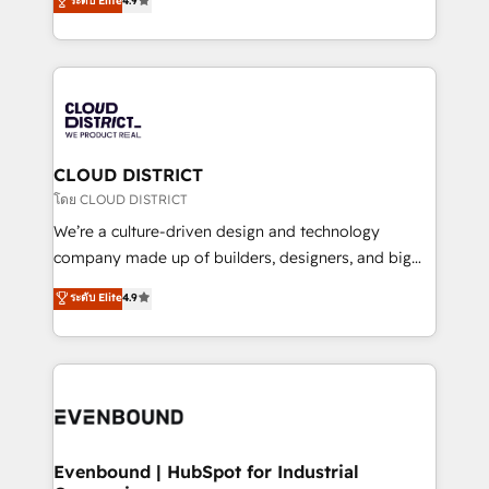
ระดับ Elite
4.9
Migration Excellence. • Top 3 Partner of the Year
力で顧客フロント業務を再設計します。 💡 100inc は何
LATAM 2022, 2023, 2024, 2025. • Partner of the Year
をする会社か？ HubSpotを共通基盤に、AIエージェン
2024. • Organizer of Aliados.ai (AI, marketing & tech
トを組み込んだ顧客フロント業務（マーケティング・営
global congress). 👉 Ready to scale your business
業・CS）を組織全体で設計・実装する日本のAIネイテ
with HubSpot? Let Cebra’s experts help you grow
ィブ・エージェンシーです。事業部・グループ会社・部
faster, smarter, and with impact.
門が分立する組織で、データと業務プロセスのサイロ化
を、CRMを軸とした全社共通基盤に再構築します。意
CLOUD DISTRICT
思決定者・PMO・現場担当者に並走します。 1️⃣
โดย CLOUD DISTRICT
HubSpot導入・活用支援 顧客データの一元化から、
We’re a culture-driven design and technology
GTMの見える化・自動化まで。全Hub統合運用、デー
company made up of builders, designers, and big
タ品質設計、グループ横断のCRM統合に対応します。
thinkers. We blend strategy, design, and
ระดับ Elite
4.9
2️⃣ AIエージェント組織構築 営業・マーケティング業務
development—always fueled by curiosity—to turn
の一部をAIが自律実行する組織への移行を設計・実装。
ideas, opportunities, and challenges into meaningful
Breeze・Claude等をHubSpotと連携させ、役割定義・
experiences. To us, technology is more than just
運用ルール・成果指標まで含めて設計します。 3️⃣ 全社
code; it’s about creating things that are useful, cool,
DX × AI推進のPMO伴走支援 複数部門をまたぐDX×AI変
and—most importantly—simple. That’s why we lean
革を、構想から実装・定着までPMOとして主導。「設
into bold ideas and shape them into thoughtful
定の代行ではなく、設計の責任」を引き受け、部門横断
products and strategies that actually make a
Evenbound | HubSpot for Industrial
の統合・浸透・変革管理を実行します。 ▸ CMS戦略設