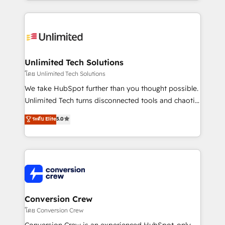
OneMetric, we help revenue teams focus on the
smarter marketing, sales, and customer success
OneMetric that matters most: revenue.
strategies. As the only HubSpot Elite Partner in
Iberia (Spain & Portugal), we combine human insight
with intelligent automation to drive sustainable
growth. Our multidisciplinary team designs solutions
Unlimited Tech Solutions
that simplify complexity, boost performance, and
โดย Unlimited Tech Solutions
turn innovation into real impact. 🌍 Highlights •
We take HubSpot further than you thought possible.
HubSpot Partner since 2012 • 2022 EMEA Impact
Unlimited Tech turns disconnected tools and chaotic
Award: Best Integration • 150+ successful HubSpot
processes into a seamless, high-performing revenue
ระดับ Elite
5.0
projects • Clients in 30+ industries • Proprietary
engine. We combine RevOps strategy with deep
technology for integrations • Multilingual team:
technical execution to help teams scale faster—with
English, Spanish, Portuguese & Italian 👉 Grow
cleaner data, smarter automation, and more
smarter with AI and HubSpot.
predictable revenue. Specialties: · HubSpot
Implementation & Migration · Native & Custom
Integrations · Custom Development · CPQ & FSM ·
Reporting & Analytics · GTM Architecture · Sales &
Conversion Crew
Marketing Enablement If you’re ready to elevate
โดย Conversion Crew
HubSpot from “just your CRM” to your growth
Conversion Crew is an experienced HubSpot-only