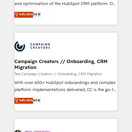
formamos parte de un grupo empresarial con más
and optimisation of the HubSpot CRM platform. Our
de 25 años de trayectoria.
highly experienced team of solutions experts will
ระดับ Elite
5.0
ensure that you achieve maximum adoption and
ROI from your HubSpot investment. Use our
extensive HubSpot, sales, marketing, service and
integrations expertise to lead your team on their
HubSpot journey, design and implement your
processes and skilfully bring your revenue
infrastructure to life. Our collaborative approach
Campaign Creators // Onboarding, CRM
Migration
keeps you in control whilst we plan and support the
route to your revenue goals. We have successfully
โดย Campaign Creators // Onboarding, CRM Migration
supported over 500 organisations with HubSpot
With over 600+ HubSpot onboardings and complex
implementation, optimisation, training, and
platform implementations delivered, CC is the go-to
adoption assurance. Our tried and tested Roadmap
Elite Solutions Partner for businesses ready to
ระดับ Elite
4.9
methodology will ensure that you receive the best
migrate, replatform, and scale smarter. We specialize
deployment experience possible. Whether you are
in high-impact CRM and CMS migrations and
new to HubSpot or seeking to turn around a poor
onboarding from platforms like Salesforce, NetSuite,
install, our team have the change management
Zoho, Pardot, Marketo, Microsoft Dynamics, Wix,
expertise to deliver the solutions you need.
WordPress and legacy CRMs, turning fragmented