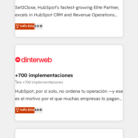
commercialization, real estate, health, education,
Set2Close, HubSpot’s fastest-growing Elite Partner,
SaaS, Software Dev & IT and consulting, make the
excels in HubSpot CRM and Revenue Operations
most out of their HubSpot experience operating in
(RevOps) services to boost B2B sales and growth.
ระดับ Elite
5.0
the United States, EU, UAE, Mexico and Latin
As a top HubSpot Elite Partner, we specialize in
America. From casual user to super fan: make
custom HubSpot CRM solutions. Our experts design,
HubSpot an experience you LOVE!
implement, and optimize systems to enhance user
experience, functionality, and adoption across sales,
marketing, and service teams. From setup to
refinement, we streamline workflows, improve lead
management, and speed up deal closures. With 500+
+700 implementaciones
projects completed, our Agile approach ensures your
โดย +700 implementaciones
HubSpot CRM drives measurable results. Our
HubSpot, por sí solo, no ordena tu operación —y ese
RevOps services align your sales, marketing, and
es el motivo por el que muchas empresas lo pagan y
customer success teams for peak performance. We
aun así no crecen. Suele ser un círculo: procesos que
ระดับ Elite
4.8
optimize the revenue lifecycle—lead generation to
no generan datos confiables, datos que no permiten
retention—by refining processes and eliminating
decidir bien, y decisiones que no logran mejorar los
inefficiencies. Using HubSpot tools and data-driven
procesos. Y así, vuelta tras vuelta, el negocio gira sin
strategies, we create scalable solutions that
avanzar —un problema que tiene menos que ver con