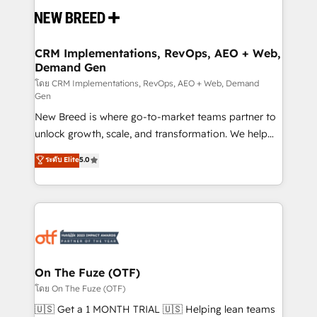
and system integrations powered by Globalia’s
technical development team. - 19 HubSpot-certified
trainers to drive platform adoption. 📈 Revenue
CRM Implementations, RevOps, AEO + Web,
Demand Gen
Generation - Full-funnel marketing and high-
performance advertising via Point Success Media. -
โดย CRM Implementations, RevOps, AEO + Web, Demand
Gen
Expert deployment of Breeze AI and custom agents
New Breed is where go-to-market teams partner to
to automate growth. 🏆 Elite Excellence - 8 platform
unlock growth, scale, and transformation. We help
accreditations and deep HIPAA-compliance
companies activate HubSpot’s AI-powered
expertise. - A team of 250+ experts dedicated to
ระดับ Elite
5.0
customer platform and operationalize HubSpot’s
your resilient growth.
Loop Marketing framework through expert-led
services, smart agents, and purpose-built apps,
tailored to your business. Together, we unlock
results, fast. ⚙️CRM & RevOps: Align all Hubs to your
buyer journey for clean data, scalability, & reporting.
🎯Demand Gen & ABM: Drive pipeline with inbound,
On The Fuze (OTF)
ABM, AEO, SEO, & paid media. 👩‍💻Web Design:
โดย On The Fuze (OTF)
Build high-performing websites with UX, messaging,
🇺🇸 Get a 1 MONTH TRIAL 🇺🇸 Helping lean teams