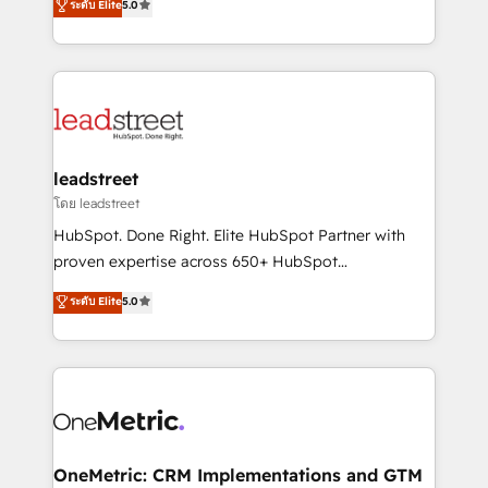
ระดับ Elite
5.0
HubSpot environments that teams use with
Operating across the UK, Netherlands, Ireland, and
confidence and that leadership can rely on for
Canada, we’ve delivered thousands of successful
scalable revenue insights.
HubSpot projects for mid-market and enterprise
clients worldwide, with over 10 years experience. We
combine HubSpot, data, and AI to design connected
go-to-market systems that align people, process,
and technology for predictable, scalable revenue
leadstreet
growth. Our expertise spans RevOps, CRM and data
โดย leadstreet
architecture, AI enablement, and strategic marketing,
HubSpot. Done Right. Elite HubSpot Partner with
delivered through our proprietary FLAIR framework
proven expertise across 650+ HubSpot
for responsible AI adoption. As a HubSpot Elite
implementations. With 12+ years of HubSpot
ระดับ Elite
5.0
Partner and ISO 27001:2022 certified consultancy,
experience, we help you use the HubSpot platform
we blend strategy, creativity, and technology to help
to its fullest capacity, improve your current HubSpot
organisations scale smarter and grow stronger.
website, or build your new one.
OneMetric: CRM Implementations and GTM