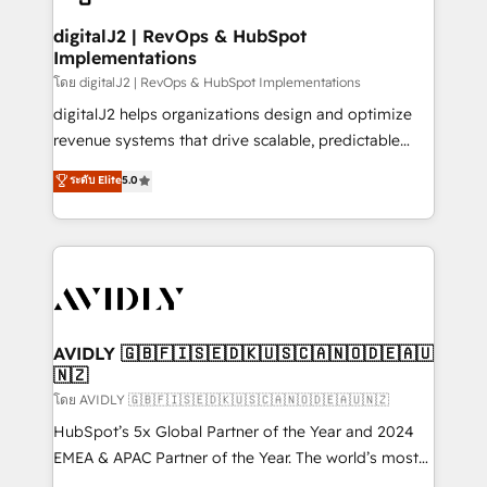
customers).
digitalJ2 | RevOps & HubSpot
Implementations
โดย digitalJ2 | RevOps & HubSpot Implementations
digitalJ2 helps organizations design and optimize
revenue systems that drive scalable, predictable
growth. As a triple-accredited HubSpot Solutions
ระดับ Elite
5.0
Partner, we specialize in both strategic RevOps
planning and hands-on technical execution - building
the operational foundation companies need to
thrive. Industries we specialize in: - Manufacturing -
Healthcare - Financial Services - Managed IT (MSP) -
Franchises - Professional Services - And more! How
we help: ✔️ Full HubSpot implementations and portal
AVIDLY 🇬🇧🇫🇮🇸🇪🇩🇰🇺🇸🇨🇦🇳🇴🇩🇪🇦🇺
🇳🇿
optimization ✔️ Data migrations, CRM architecture,
and reporting foundations ✔️ Custom integrations
โดย AVIDLY 🇬🇧🇫🇮🇸🇪🇩🇰🇺🇸🇨🇦🇳🇴🇩🇪🇦🇺🇳🇿
and workflow automation ✔️ User adoption
HubSpot’s 5x Global Partner of the Year and 2024
programs, training, and enablement Through project-
EMEA & APAC Partner of the Year. The world’s most
based engagements and ongoing RevOps
experienced and fully accredited HubSpot Solutions