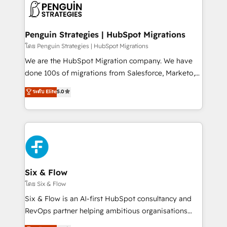
maximize profitability and adapt to your goals.
el CRM y más con cómo opera la empresa por
debajo. Te acompañamos a ordenar tu operación
paso a paso, sin frenarla, con la adopción que todos
Penguin Strategies | HubSpot Migrations
buscan y pocos logran. Así HubSpot por fin rinde. Y
โดย Penguin Strategies | HubSpot Migrations
hay algo más: cada proceso que ordenás construye
We are the HubSpot Migration company. We have
el contexto real de cómo opera tu empresa —lo
done 100s of migrations from Salesforce, Marketo,
único que no se compra ni se copia—. En un mundo
Eloqua, Microsoft Dynamics, pipedrive and others.
ระดับ Elite
5.0
donde todos tendrán la misma IA, va a ganar quien
We leverage our proven processes and AI to get it
tenga el mejor contexto para alimentarla. Sin
done right the first time. We help companies build
contexto, la IA improvisa. Con el tuyo, se vuelve una
high performing revenue operations across complex
ventaja que nadie más tiene. No es teoría: somos
sales cycles, multi system environments and global
Partner Elite con +700 implementaciones en LATAM.
SaaS or manufacturing teams. Trusted by leading
enterprises and fast growing scale ups including
Sony, Rapyd, Fiverr, XM Cyber, Wix - Base44, EMA
Six & Flow
Design Automation and FIT. 📊 RevOps & data
โดย Six & Flow
architecture 🔗 CRM migrations & End to end
Six & Flow is an AI-first HubSpot consultancy and
integrations 🤖 AI workflows & enrichment 📘 Team
RevOps partner helping ambitious organisations
enablement & company-wide adoption We create
grow with clarity, confidence, and intelligence.