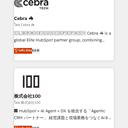
beyond, with HubSpot, and layering Anthropic's
Claude AI across the processes that matter most.
From automating complex workflows to surfacing
Cebra 🦓
insights buried in data, we build intelligent systems
โดย Cebra 🦓
that think, connect, and scale. Our approach goes
🇨🇱🇧🇷🇲🇽🇪🇸🇺🇸🇨🇴🇵🇪🇵🇦🇸🇻 Cebra 🦓 is a
beyond configuration. We embed ourselves in our
global Elite HubSpot partner group, combining
clients' operations, understand how their business
technology, marketing and media expertise across
ระดับ Elite
5.0
actually runs, and architect solutions that make
Latin America and Southern Europe, with teams
technology work harder — so their people don't
across 9 countries. Born in Chile, we combine local
have to. 900+ customers worldwide have trusted
insight with international reach to help businesses
Periti to turn their data into diamonds. 💎
grow. For over 12 years, we’ve delivered 500+
HubSpot implementations, building end-to-end
solutions that integrate CRM, AI automation, inbound
and loop marketing, content, and digital creativity.
株式会社100
Our multicultural team works in Spanish, Portuguese,
โดย 株式会社100
and English to design scalable strategies that drive
🏢 HubSpot × AI Agent × DX を統合する「Agentic
measurable growth. 🌎 Highlights: • 10+ years as a
CRM パートナー」 経営課題と現場業務をつなぐAIネイ
HubSpot partner. • 2023 Impact Awards: Platform
ティブ・エージェンシーとして、HubSpot Eliteの実装