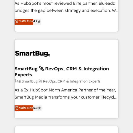
As HubSpot's most reviewed Elite partner, Bluleadz
bridges the gap between strategy and execution. We
don't just "set up tools" — we install the GTM
ระดับ Elite
4.9
Operating System (GTM OS) to align your leadership
and engineer a portal that drives predictable
revenue velocity. 🚀 GTM Strategy & Alignment
Workshops & Sprints: Identify "Valleys of Death"
stalling growth. Fix your ICP, Math, and Story to stop
"accelerating a mess." ⚙️ Elite Engineering & AI
Scalable Architecture: Zero-technical-debt setup
SmartBug 🚀 RevOps, CRM & Integration
Experts
across all Hubs, validated by our 7 HubSpot
Accreditations. AI-Powered RevOps: Breeze AI,
โดย SmartBug 🚀 RevOps, CRM & Integration Experts
custom AI agents, and high-integrity migrations for
As a 3x HubSpot North America Partner of the Year,
total reporting clarity. Security & Compliance: SOC 2
SmartBug Media transforms your customer lifecycle
Type II and HIPAA attested for enterprise-grade data
into a revenue engine. Our unified ecosystem
ระดับ Elite
5.0
security. 🏆 Why Bluleadz? GTM OS Partner | 16+
includes specialized divisions Globalia (AI &
Years Experience | 1,000+ Five-Star Reviews
Software) and Point Success Media (Paid Media),
making this the official home for all three brands. 🔄
Implementation & Integration - Seamless migrations