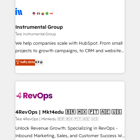
hire a marketing agency for an Ops problem. Don't
ecosystem, we blend strategy, technology, & award-
hire a technical agency for a growth problem. Hire a
winning design to build scalable, globally
partner built to solve both.
regionalized HubSpot websites, integrated
marketing campaigns, & RevOps frameworks that
Instrumental Group
fuel long-term success We connect the entire
โดย Instrumental Group
customer lifecycle through seamless integrations,
We help companies scale with HubSpot. From small
ensure long-term adoption with change-
projects to growth campaigns, to CRM and websites.
management programs, and align marketing, sales,
Hire an agency that's experienced in every inch of
ระดับ Elite
4.9
and service to drive sustainable growth With 6 key
HubSpot and willing to work hand-in-hand with your
HubSpot accreditations and experience across
team to simplify the complex and build a better
hundreds of organizations in dozens of industries,
experience for your team and customers.
there’s a good chance one of our globally integrated
teams has worked with clients just like you Let’s
explore whether S2 is the partner you’ve been
looking for...and get your next big initiative moving!
4RevOps | Mkt4edu 🇧🇷 🇲🇽 🇵🇹 🇦🇪 🇺🇸
โดย 4RevOps | Mkt4edu 🇧🇷 🇲🇽 🇵🇹 🇦🇪 🇺🇸
Unlock Revenue Growth: Specializing in RevOps -
Inbound Marketing, Sales, and Customer Success We