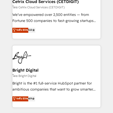
Award 🏆2020 Elite Solutions Partner 🏆2019
Cetrix Cloud Services (CETDIGIT)
Integrations HubSpot Impact Award 🏆2019
โดย Cetrix Cloud Services (CETDIGIT)
Marketing Enablement HubSpot Impact Award 🏆
We’ve empowered over 2,500 entities — from
2018 Website Design HubSpot Impact Award 🏆2017
Fortune 500 companies to fast-growing startups
Website Design HubSpot Impact Award 🏆2016
and nonprofits — to streamline operations, scale
ระดับ Elite
5.0
Growth-Driven Design Agency of the Year 🏆2016
revenue, and unlock the full potential of HubSpot.
Sales Enablement HubSpot Impact Award 🏆2015
With deep technical and industry expertise, we fuse
Growth-Driven Design Agency of the Year 🏆2015
automation, integration, and AI innovation to deliver
Became the 5th Agency to reach Diamond 🏆2014
lasting impact. We specialize in: • Turnkey and end-
HubSpot COS Performance Award 🏆2014 HubSpot
to-end HubSpot implementations • Onboarding for
COS Design Award 🏆2013 HubSpot Marketplace
Sales, Service, Marketing & Content Hubs • AI voice
Provider of the Year 🏆2011 Became a HubSpot
and chat agents, predictive automation, and smart
Bright Digital
Partner 📆Founded in 1997
workflows • Salesforce + HubSpot integration •
โดย Bright Digital
Website design and CMS development • ERP
Bright is the #1 full-service HubSpot partner for
integration: SAP, NetSuite, Microsoft Dynamics, … •
ambitious companies that want to grow smarter.
Data cleansing and CRM migration from any
From HubSpot onboarding, to training, from
ระดับ Elite
4.9
platform • Client/member portals built on HubSpot •
developing a new website to lead generation and
CaterSuite for the catering industry • Custom and
digital marketing; we do it all (and with great
complex integrations: SAM.gov, GovWin,