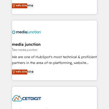
specialize in driving revenue growth for companies
ระดับ Elite
4.9
across industries through tailored marketing, sales,
and customer success strategies, utilizing RevOps
methodologies. As Latin America's largest HubSpot
partner and a global leader in education market, we
offer unparalleled insights. Operating in five
countries—Brazil, UAE (Abu Dhabi/Dubai/Sharjah),
Mexico, USA, and Portugal—we've executed over a
media junction
hundred successful operations. Our approach,
โดย media junction
rooted in RevOps principles, integrates analysis,
We are one of HubSpot's most technical & proficient
training, planning, and qualification. Leveraging
partners in the area of re-platforming, website
technology, data analytics, CRM optimization, and
design & development. We specialize in multi-hub
ระดับ Elite
5.0
inbound marketing tactics, we focus on
implementations for mid-market & enterprise
understanding, nurturing, and converting leads.
companies. We are woman-owned, powered by
Partner with us to unlock your business's full
coffee, and we ❤️ dogs. We produce award-winning
potential and achieve sustained growth in today's
work for our clients. 🏆2023 Technical Expertise
competitive market.
Impact Award 🏆2022 Technical Expertise Impact
Award 🏆2022 Platform Migration Excellence Impact