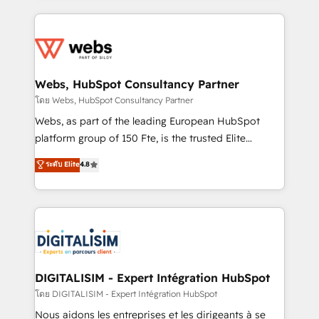
HubSpot -Top 1% of partners worldwide -In-house
decade of experience to the table, along with deep
team of 25+ experts Contact us today to help you
knowledge of the HubSpot platform and strategies
get more from your investment in HubSpot.
for driving growth. They are committed to helping
www.bbdboom.com
our customers grow and finding solutions that fit
their unique business needs. We are thrilled to have
Webs, HubSpot Consultancy Partner
Blue Frog in the HubSpot ecosystem leading the
โดย Webs, HubSpot Consultancy Partner
way for customers!" - Yamini Rangan, CEO of
Webs, as part of the leading European HubSpot
HubSpot “Our experience with the team at Blue Frog
platform group of 150 Fte, is the trusted Elite
has been nothing short of extraordinary. Their years
HubSpot CRM Partner offering you a roadmap on
ระดับ Elite
4.8
of experience and quality of skilled staff has earned
maximizing EBITDA and achieving Commercial
them a trusted reputation within the HubSpot
Excellence. With our targeted processes, we
ecosystem as a reliable partner capable of delivering
strengthen your digital transformation and minimize
remarkable experiences for our most sophisticated
costs. As HubSpot's Advanced Accredited CRM
clients.” - Brian Garvey, VP, Solutions Partner
Implementation partner, we provide expertise to
Program, HubSpot.
drive your business forward. Since 2015 we are fully
dedicated to HubSpot and with an experienced
DIGITALISIM - Expert Intégration HubSpot
team (50+), we work with reputable companies in
โดย DIGITALISIM - Expert Intégration HubSpot
B2B sectors such as manufacturing, SaaS and
Nous aidons les entreprises et les dirigeants à se