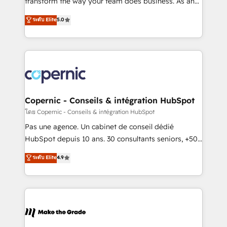
transform the way your team does business. As an
27001:2022 and ISO 9001:2015 across all seven
Elite HubSpot Solutions Partner, we specialize in
ระดับ Elite
5.0
international offices and 175+ employees.
creating tailored, end-to-end CRM solutions that
accelerate growth, improve operational efficiency,
and ensure faster time to value on HubSpot. What
sets us apart? Our people-centric approach. From
day one, our team takes the time to deeply
understand your unique needs, crafting custom
strategies that deliver impactful results. Our mission
Copernic - Conseils & intégration HubSpot
is to empower you to unlock HubSpot’s full potential
โดย Copernic - Conseils & intégration HubSpot
—faster. Through expert training, unmatched
Pas une agence. Un cabinet de conseil dédié
responsiveness, and ongoing support, we equip
HubSpot depuis 10 ans. 30 consultants seniors, +500
your team to adopt new systems with confidence
clients, un ROI mesurable. Notre mission : faire de
ระดับ Elite
4.9
and achieve a unified, data-driven approach to
HubSpot un vrai levier de performance pour votre
customer engagement.
organisation. Cela passe par la compréhension de
vos processus, la fiabilisation de vos données et
l'alignement de vos équipes — avant même d'ouvrir
la plateforme. Nos domaines d'intervention : -
Intégration & paramétrage HubSpot - Migration CRM