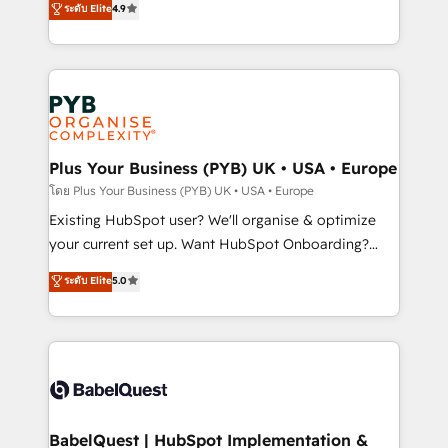
ระดับ Elite
4.9
implementations delivered. AI visibility coverage
entreprises qui auront réussi leur transformation. Le
across ChatGPT, Claude, Perplexity, Gemini and
problème ? 58% des dirigeants savent que l'IA est
Google AI Overviews. HubSpot Impact Award -
vitale pour leur survie. Mais 57% n'ont aucune
Customer First HubSpot Impact Award - Integrations
stratégie. Et 43% ne maîtrisent même pas leurs
Innovation HubSpot Impact Award - Platform
données. C'est le paradoxe français : conscience
Migration Excellence HubSpot Impact Award -
totale, action nulle. La solution s'appelle l'Entreprise
Platform Excellence 35+ full-time HubSpot
Augmentée. Ce n'est pas une entreprise qui utilise
Plus Your Business (PYB) UK • USA • Europe
professionals.
l'IA. C'est une organisation qui a réussi la symbiose
โดย Plus Your Business (PYB) UK • USA • Europe
entre l'expertise humaine et l'intelligence artificielle.
Existing HubSpot user? We'll organise & optimize
Pas pour remplacer l'humain, mais pour l'augmenter.
your current set up. Want HubSpot Onboarding?
Chez Ideagency, nous accompagnons cette
We'll customise your CRM & automate your business
ระดับ Elite
5.0
transformation. D'abord les fondations : des
processes. Welcome to our Profile! We can help
données unifiées, des processus alignés. Ensuite
with... • CRM implementation, reports & workflows,
l'augmentation : l'IA là où elle crée de la valeur. Et
and team training • CRM migration: Salesforce,
surtout : l'humain qui reste au centre. Parce que la
Pipedrive, Dynamics etc • Technical projects inc.
vraie performance vient de l'intérieur. Act Inside.
Custom API integrations & ERP systems inc. SAP and
Stand Out.
Netsuite A little about us... • Boutique 'Elite' Team (12
super skilled members) • 150+ Clients for Sales Hub,
BabelQuest | HubSpot Implementation &