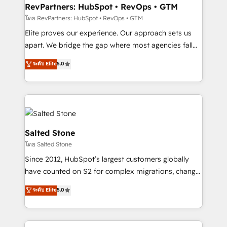
your time zone. What we do: ➤ Onboarding: Live in
RevPartners: HubSpot • RevOps • GTM
weeks, with workflows built around your business,
โดย RevPartners: HubSpot • RevOps • GTM
not a template. ➤ Migration: Move from any legacy
Elite proves our experience. Our approach sets us
CRM. Zero downtime, full data integrity. ➤
apart. We bridge the gap where most agencies fall
Implementation: Configure HubSpot to run your
short by combining GTM strategy with technical
ระดับ Elite
5.0
revenue process. Sales, marketing, and service wired
execution to solve the right problem with the right
together. ➤ AI and Integrations: Layer Breeze AI,
solution. As the only firm in the world to hold Elite
custom agents, and APIs to remove manual work. ➤
Partner Accreditations with both HubSpot and Clay,
Ongoing Management: Monthly tune-ups, feature
our clients gain a unique advantage in CRM
rollouts, adoption coaching. Buying HubSpot,
architecture, pipeline generation, data intelligence,
switching to it, or reviving a stale portal? We are
and go-to-market execution. Why B2B Businesses
Salted Stone
built for the work.
Choose RP: - Secure: Soc2 compliant 🛡️ - Pricing:
โดย Salted Stone
Implementations starting at $1,5k 💵 - Speed: Launch
Since 2012, HubSpot’s largest customers globally
in 14 days ⚡ - Global: 250 professionals across five
have counted on S2 for complex migrations, change
continents 🌐 - Scale: Fastest tiering Elite HubSpot
management, systems integration, and creative
Partner 🪴 - Sales Hub: More implementations than
ระดับ Elite
5.0
solutions that deliver measurable impact and
any other Partner 💻 - Migrations: We convert
transform brand experiences As one of the few full-
Salesforce addicts to HubSpot evangelists 🧡 Don't
service creative agencies in the HubSpot