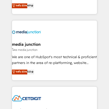
specialize in driving revenue growth for companies
ระดับ Elite
4.9
across industries through tailored marketing, sales,
and customer success strategies, utilizing RevOps
methodologies. As Latin America's largest HubSpot
partner and a global leader in education market, we
offer unparalleled insights. Operating in five
countries—Brazil, UAE (Abu Dhabi/Dubai/Sharjah),
Mexico, USA, and Portugal—we've executed over a
media junction
hundred successful operations. Our approach,
โดย media junction
rooted in RevOps principles, integrates analysis,
We are one of HubSpot's most technical & proficient
training, planning, and qualification. Leveraging
partners in the area of re-platforming, website
technology, data analytics, CRM optimization, and
design & development. We specialize in multi-hub
ระดับ Elite
5.0
inbound marketing tactics, we focus on
implementations for mid-market & enterprise
understanding, nurturing, and converting leads.
companies. We are woman-owned, powered by
Partner with us to unlock your business's full
coffee, and we ❤️ dogs. We produce award-winning
potential and achieve sustained growth in today's
work for our clients. 🏆2023 Technical Expertise
competitive market.
Impact Award 🏆2022 Technical Expertise Impact
Award 🏆2022 Platform Migration Excellence Impact