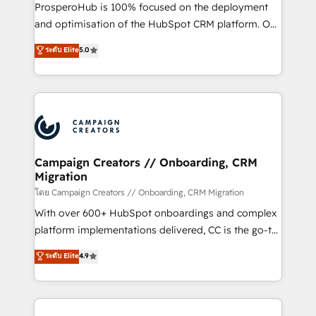
formamos parte de un grupo empresarial con más
ProsperoHub is 100% focused on the deployment
de 25 años de trayectoria.
and optimisation of the HubSpot CRM platform. Our
highly experienced team of solutions experts will
ระดับ Elite
5.0
ensure that you achieve maximum adoption and
ROI from your HubSpot investment. Use our
extensive HubSpot, sales, marketing, service and
integrations expertise to lead your team on their
HubSpot journey, design and implement your
processes and skilfully bring your revenue
infrastructure to life. Our collaborative approach
Campaign Creators // Onboarding, CRM
Migration
keeps you in control whilst we plan and support the
route to your revenue goals. We have successfully
โดย Campaign Creators // Onboarding, CRM Migration
supported over 500 organisations with HubSpot
With over 600+ HubSpot onboardings and complex
implementation, optimisation, training, and
platform implementations delivered, CC is the go-to
adoption assurance. Our tried and tested Roadmap
Elite Solutions Partner for businesses ready to
ระดับ Elite
4.9
methodology will ensure that you receive the best
migrate, replatform, and scale smarter. We specialize
deployment experience possible. Whether you are
in high-impact CRM and CMS migrations and
new to HubSpot or seeking to turn around a poor
onboarding from platforms like Salesforce, NetSuite,
install, our team have the change management
Zoho, Pardot, Marketo, Microsoft Dynamics, Wix,