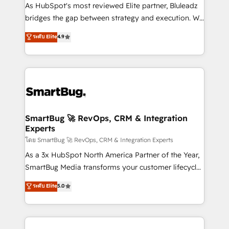
As HubSpot's most reviewed Elite partner, Bluleadz
bridges the gap between strategy and execution. We
don't just "set up tools" — we install the GTM
ระดับ Elite
4.9
Operating System (GTM OS) to align your leadership
and engineer a portal that drives predictable
revenue velocity. 🚀 GTM Strategy & Alignment
Workshops & Sprints: Identify "Valleys of Death"
stalling growth. Fix your ICP, Math, and Story to stop
"accelerating a mess." ⚙️ Elite Engineering & AI
Scalable Architecture: Zero-technical-debt setup
SmartBug 🚀 RevOps, CRM & Integration
Experts
across all Hubs, validated by our 7 HubSpot
Accreditations. AI-Powered RevOps: Breeze AI,
โดย SmartBug 🚀 RevOps, CRM & Integration Experts
custom AI agents, and high-integrity migrations for
As a 3x HubSpot North America Partner of the Year,
total reporting clarity. Security & Compliance: SOC 2
SmartBug Media transforms your customer lifecycle
Type II and HIPAA attested for enterprise-grade data
into a revenue engine. Our unified ecosystem
ระดับ Elite
5.0
security. 🏆 Why Bluleadz? GTM OS Partner | 16+
includes specialized divisions Globalia (AI &
Years Experience | 1,000+ Five-Star Reviews
Software) and Point Success Media (Paid Media),
making this the official home for all three brands. 🔄
Implementation & Integration - Seamless migrations