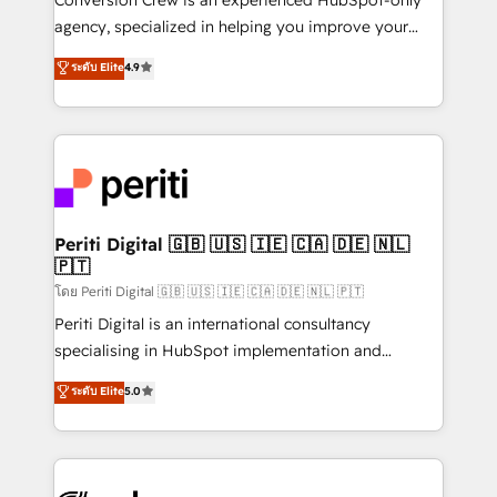
infrastructure—let’s talk.
agency, specialized in helping you improve your
online processes. This means we help you with: -
ระดับ Elite
4.9
Implementing HubSpot (CRM, Marketing, Sales,
Service and Operations) - Developing fast, good-
looking websites in the HubSpot CMS - Building
(custom) integrations between HubSpot and other
systems you use You need a clear method to reach
your goals. Therefore, we take a critical look at your
current processes together, from which we create a
Periti Digital 🇬🇧 🇺🇸 🇮🇪 🇨🇦 🇩🇪 🇳🇱
🇵🇹
focused action plan. By implementing these steps in
your day-to-day business, you will start to see
โดย Periti Digital 🇬🇧 🇺🇸 🇮🇪 🇨🇦 🇩🇪 🇳🇱 🇵🇹
results fast. This creates space for growth! Want to
Periti Digital is an international consultancy
know how we can help? Contact us to set up a
specialising in HubSpot implementation and
meeting!
Antropic's Claude business transformation, with
ระดับ Elite
5.0
offices in Dublin, Munich, Rotterdam, Lisbon, and
New York. We help organisations unlock their full
revenue potential by deeply integrating core
business systems, ERP, e-commerce platforms, and