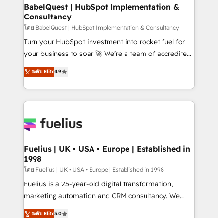
super skilled members) • 150+ Clients for Sales Hub,
BabelQuest | HubSpot Implementation &
Consultancy
Marketing Hub, Service Hub, Data Hub and Website
(CMS) • ISO/IEC 27001:2022, ISO 9001:2015 and
โดย BabelQuest | HubSpot Implementation & Consultancy
now... ISO 42001: 2023 certified • Exclusive AI
Turn your HubSpot investment into rocket fuel for
'GuardHub' governance framework, based on ISO
your business to soar 🚀 We’re a team of accredited
42001 - helping you 'organise complexity' 𝗥𝗲𝗮𝗱𝘆
HubSpot experts ready to help you. We can
ระดับ Elite
4.9
𝗳𝗼𝗿 𝘁𝗵𝗲 𝗻𝗲𝘅𝘁 𝘀𝘁𝗲𝗽? Click the 👈 '𝗖𝗼𝗻𝘁𝗮𝗰𝘁
implement the platform into complex business
𝗯𝘂𝘀𝗶𝗻𝗲𝘀𝘀' button to get in touch (𝘸𝘦'𝘳𝘦 𝘴𝘶𝘱𝘦𝘳
environments, optimise what you've got and make
𝘳𝘦𝘴𝘱𝘰𝘯𝘴𝘪𝘷𝘦)
sure you can actually use it, build your website in
HubSpot or create an inbound marketing strategy
for you and execute it on HubSpot. We are on the
G-Cloud 14 CCS (Crown Commercial Service)
framework, meaning we've been accredited by
Fuelius | UK • USA • Europe | Established in
1998
HubSpot and vetted by the CCS, which means we
can support public sector companies as well the
โดย Fuelius | UK • USA • Europe | Established in 1998
other ones listed in our profile. Our services: -
Fuelius is a 25-year-old digital transformation,
HubSpot implementation - HubSpot CMS website
marketing automation and CRM consultancy. We
build We can do lots of things. But everything we do
enable mid-market and enterprise clients to
ระดับ Elite
5.0
is there for you to: - Grow revenue, and run your