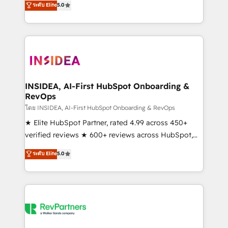
ระดับ Elite
5.0
partnerships, we guide organizations through the
Partner. 🚀 With 2,750+ HubSpot projects delivered
revenue maturity model - delivering the right
and 370+ specialists across EMEA, APAC and NAM,
improvements at the right time so operations
we de-risk complex CRM programmes and
evolve strategically and sustainably as the business
accelerate ROI across every HubSpot Hub. 🧭 From
grows.
multi-region migrations to AI-powered automation,
we turn complexity into clarity, human at global
scale. 🏆 HubSpot’s CEO called us “the partner of the
INSIDEA, AI-First HubSpot Onboarding &
RevOps
future.” Others agree it is proof of trust built through
measurable impact.
โดย INSIDEA, AI-First HubSpot Onboarding & RevOps
★ Elite HubSpot Partner, rated 4.99 across 450+
verified reviews ★ 600+ reviews across HubSpot,
G2 & Clutch ★ 150+ in-house HubSpot-certified
ระดับ Elite
5.0
experts ★ 1,500+ implementations across 25+
countries ★ AI-first, RevOps-led, onboarding-
obsessed INSIDEA helps growing companies turn
HubSpot into a revenue engine. We onboard your
team, migrate your data, and build AI-powered
workflows that drive adoption from week one, in