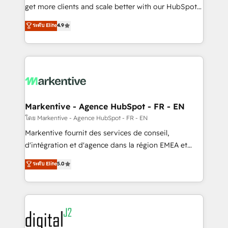
& conversion strategy that drive results. 🤖AI
get more clients and scale better with our HubSpot
Strategy: Activate Breeze Agents, configure HubSpot
Consulting & 'Done For You' Services. 🚀 Who We
ระดับ Elite
4.9
AI, & maximize AEO with tailored AI services. 🧩
Work With 🚀 We help lean, growing companies: -
Integrations: Extend HubSpot with custom
Win more business - Reduce no-shows - Improve
integrations, hosting, & maintenance.
lead & deal conversion rates - Scale with less
headcount ...by using HubSpot's full capabilities. 🤓
What do you get? 🤓 Our client's are too busy to
learn the ins-and-outs of HubSpot. We give you a
Personal Consultant + Tech Team to handle the
Markentive - Agence HubSpot - FR - EN
heavy lifting of mapping out AND building your ideal
โดย Markentive - Agence HubSpot - FR - EN
system. + Get best practices and 'don't know what
Markentive fournit des services de conseil,
you don't know' recommendations to maximize
d'intégration et d'agence dans la région EMEA et
conversions! OTF is an Elite Partner (top 1% of
North America. Avec plus de 115 experts en
ระดับ Elite
5.0
6,500+ Partners) and was named 2023 HubSpot
marketing automation, Growth, Revops, CRM et
Partner of the Year 💥 Trusted by 2,500+ companies
webdesign. Markentive is both a consulting firm, a
to help them scale and close more business, by
digital agency and an integrator. With over 115
using HubSpot (the right way). ⭐️ Here's more info:
experts in marketing automation, growth, revops,
www.onthefuze.com/hubspot-admin Contact us to
CRM and webdesign (We focus on EMEA - USA
learn more!