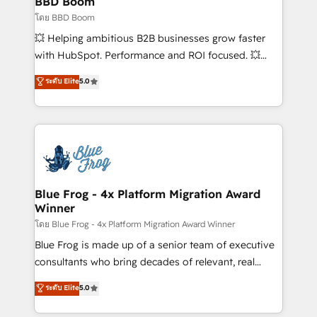
BBD Boom
business-first process building, system integration,
โดย BBD Boom
custom development, and extensibility. When you
💥 Helping ambitious B2B businesses grow faster
work with Aptitude 8, you get a team – not an
with HubSpot. Performance and ROI focused. 💥
individual – with embedded consulting, strategy,
BBD Boom is the HubSpot partner that can help you
ระดับ Elite
5.0
development, and project management. We have
to HubSpot Better. We work with your teams to
100% US-based, FTE team members. We offer
solve all your HubSpot challenges and improve user
project-based and managed services engagements
adoption, sales process and marketing results.
that include new HubSpot implementations,
Services 📚 Onboarding your team to HubSpot for
migrations from other platforms, systems
the first time 🔧 Designing and optimising your
integration, extensibility, custom development, and
HubSpot set-up for better results 🌐 Website design
ongoing RevOps support.
and build using HubSpot 🔌 Integrating HubSpot
Blue Frog - 4x Platform Migration Award
Winner
with other systems 🎓 Training your teams to be
HubSpot pros 📊 Lead generation services using
โดย Blue Frog - 4x Platform Migration Award Winner
HubSpot Why us? - SIX HubSpot Accreditations -
Blue Frog is made up of a senior team of executive
awarded by HubSpot after a rigorous process for
consultants who bring decades of relevant, real
CRM, Solutions Architecture, Onboarding , Data
world experience to our client engagements. "Blue
ระดับ Elite
5.0
Migration, Custom Integration & Platform
Frog is a top, trusted partner in HubSpot's
Enablement -Onboarded over 500 businesses to
ecosystem for a reason. Their team brings over a