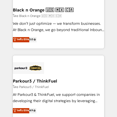
clients choose us because we blend the expertise of
a global consultancy with the care and agility of a
Black n Orange 🇺🇸 🇲🇽 🇨🇦
boutique firm. At Triario, we’re big enough to deliver
โดย Black n Orange 🇺🇸 🇲🇽 🇨🇦
but small enough to listen. Our Services: HubSpot
We don’t just optimize — we transform businesses.
implementations & data migration Custom AI agents
At Black n Orange, we go beyond traditional Inbound
Revenue Operations API integrations AI-ready
Marketing with our exclusive methodologies:
ระดับ Elite
5.0
Website design Let’s turn your CRM into your growth
BOOMS and BOOST. Together, they form a powerful
engine!
combination that has driven success for over 800
businesses worldwide. As Elite HubSpot Partners, we
specialize in crafting high-performance growth
strategies that integrate data-driven marketing,
automation, and revenue intelligence to help
companies scale faster and smarter. 🔹 BOOMS:
Parkour3 / ThinkFuel
Demand generation for all your buyers With BOOMS,
โดย Parkour3 / ThinkFuel
you invest in 100% of your buyers, accelerating your
At Parkour3 & ThinkFuel, we support companies in
growth and positioning yourself as an undisputed
developing their digital strategies by leveraging
leader. 🔹 BOOST: Optimize your digital
technologies and automating their marketing and
ระดับ Elite
4.9
transformation process A methodology designed to
sales processes to generate growth. Our offer spans