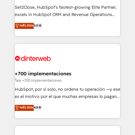
improvement & construction, branding and
Set2Close, HubSpot’s fastest-growing Elite Partner,
commercialization, real estate, health, education,
excels in HubSpot CRM and Revenue Operations
SaaS, Software Dev & IT and consulting, make the
(RevOps) services to boost B2B sales and growth.
most out of their HubSpot experience operating in
ระดับ Elite
5.0
As a top HubSpot Elite Partner, we specialize in
the United States, EU, UAE, Mexico and Latin
custom HubSpot CRM solutions. Our experts design,
America. From casual user to super fan: make
implement, and optimize systems to enhance user
HubSpot an experience you LOVE!
experience, functionality, and adoption across sales,
marketing, and service teams. From setup to
refinement, we streamline workflows, improve lead
management, and speed up deal closures. With 500+
+700 implementaciones
projects completed, our Agile approach ensures your
โดย +700 implementaciones
HubSpot CRM drives measurable results. Our
HubSpot, por sí solo, no ordena tu operación —y ese
RevOps services align your sales, marketing, and
es el motivo por el que muchas empresas lo pagan y
customer success teams for peak performance. We
aun así no crecen. Suele ser un círculo: procesos que
ระดับ Elite
4.8
optimize the revenue lifecycle—lead generation to
no generan datos confiables, datos que no permiten
retention—by refining processes and eliminating
decidir bien, y decisiones que no logran mejorar los
inefficiencies. Using HubSpot tools and data-driven
procesos. Y así, vuelta tras vuelta, el negocio gira sin
strategies, we create scalable solutions that
avanzar —un problema que tiene menos que ver con