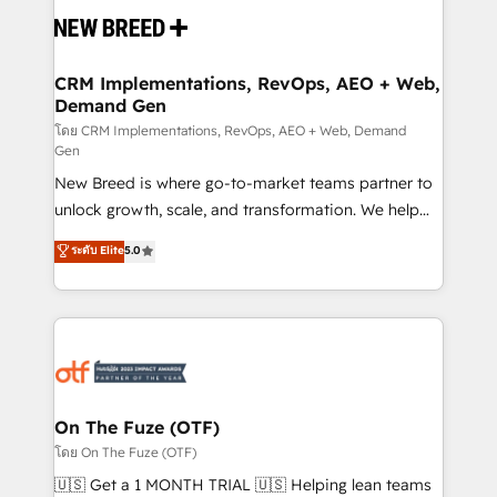
and system integrations powered by Globalia’s
technical development team. - 19 HubSpot-certified
trainers to drive platform adoption. 📈 Revenue
CRM Implementations, RevOps, AEO + Web,
Demand Gen
Generation - Full-funnel marketing and high-
performance advertising via Point Success Media. -
โดย CRM Implementations, RevOps, AEO + Web, Demand
Gen
Expert deployment of Breeze AI and custom agents
New Breed is where go-to-market teams partner to
to automate growth. 🏆 Elite Excellence - 8 platform
unlock growth, scale, and transformation. We help
accreditations and deep HIPAA-compliance
companies activate HubSpot’s AI-powered
expertise. - A team of 250+ experts dedicated to
ระดับ Elite
5.0
customer platform and operationalize HubSpot’s
your resilient growth.
Loop Marketing framework through expert-led
services, smart agents, and purpose-built apps,
tailored to your business. Together, we unlock
results, fast. ⚙️CRM & RevOps: Align all Hubs to your
buyer journey for clean data, scalability, & reporting.
🎯Demand Gen & ABM: Drive pipeline with inbound,
On The Fuze (OTF)
ABM, AEO, SEO, & paid media. 👩‍💻Web Design:
โดย On The Fuze (OTF)
Build high-performing websites with UX, messaging,
🇺🇸 Get a 1 MONTH TRIAL 🇺🇸 Helping lean teams