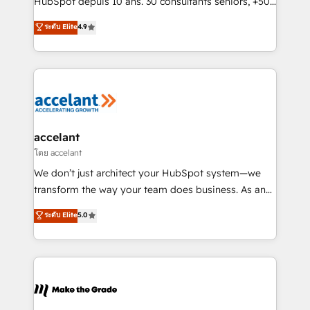
HubSpot depuis 10 ans. 30 consultants seniors, +500
27001:2022 and ISO 9001:2015 across all seven
clients, un ROI mesurable. Notre mission : faire de
ระดับ Elite
4.9
international offices and 175+ employees.
HubSpot un vrai levier de performance pour votre
organisation. Cela passe par la compréhension de
vos processus, la fiabilisation de vos données et
l'alignement de vos équipes — avant même d'ouvrir
la plateforme. Nos domaines d'intervention : -
Intégration & paramétrage HubSpot - Migration CRM
& reprise de données - Stratégie RevOps &
accelant
alignement Marketing / Sales - Data, reporting &
โดย accelant
tableaux de bord - Onboarding, audit &
We don’t just architect your HubSpot system—we
optimisation - Intégrations métiers (ERP, téléphonie,
transform the way your team does business. As an
e-commerce) - Formation & accompagnement au
Elite HubSpot Solutions Partner, we specialize in
ระดับ Elite
5.0
changement Nous intervenons auprès des PME, ETI
creating tailored, end-to-end CRM solutions that
et grandes entreprises en France et à l'international,
accelerate growth, improve operational efficiency,
dans des secteurs variés : SaaS, immobilier,
and ensure faster time to value on HubSpot. What
industrie, éducation, banque & assurance, transport
sets us apart? Our people-centric approach. From
& logistique.
day one, our team takes the time to deeply
understand your unique needs, crafting custom