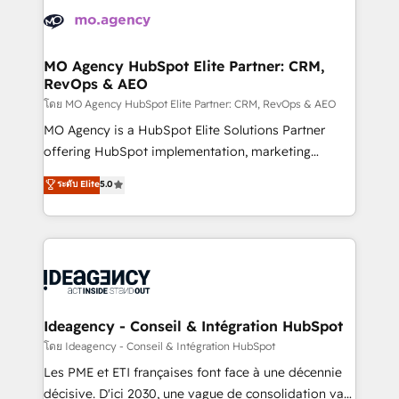
expertise to deliver the solutions you need.
WordPress and legacy CRMs, turning fragmented
systems into unified, growth-ready HubSpot
architectures that accelerate revenue operations and
MO Agency HubSpot Elite Partner: CRM,
RevOps & AEO
performance. - Multi-object CRM migration, cleanup,
and implementation. - Pre-built and custom
โดย MO Agency HubSpot Elite Partner: CRM, RevOps & AEO
integrations across your full tech stack. - Custom
MO Agency is a HubSpot Elite Solutions Partner
object setup, CMS builds, and full-funnel automation.
offering HubSpot implementation, marketing
- Dashboards, lifecycle campaigns, and lead
automation, CRM and RevOps consulting, data
ระดับ Elite
5.0
nurturing sequences. - Cross-hub setup across
architecture, sales enablement, lifecycle automation,
Marketing, Sales, Operations, and Service Hubs. -
lead scoring and revenue reporting. HubSpot,
Ongoing optimization, managed support, and
Salesforce and integrated enterprise stacks. Digital
scalable retainers. Let’s make HubSpot your most
Marketing, Answer Engine Optimisation, and
powerful growth engine. Built to convert, scale, and
Generative Engine Optimisation (AI Search),
drive results.
HubSpot Content Hub, WordPress development,
B2B SEO, paid media, and content. We work with
Ideagency - Conseil & Intégration HubSpot
enterprise and growth-led companies across
โดย Ideagency - Conseil & Intégration HubSpot
technology, professional services, financial services
Les PME et ETI françaises font face à une décennie
and industrial sectors. Offices in Johannesburg, Cape
décisive. D'ici 2030, une vague de consolidation va