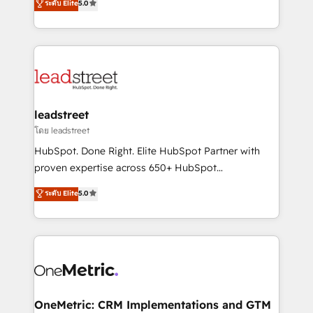
ระดับ Elite
5.0
HubSpot environments that teams use with
Operating across the UK, Netherlands, Ireland, and
confidence and that leadership can rely on for
Canada, we’ve delivered thousands of successful
scalable revenue insights.
HubSpot projects for mid-market and enterprise
clients worldwide, with over 10 years experience. We
combine HubSpot, data, and AI to design connected
go-to-market systems that align people, process,
and technology for predictable, scalable revenue
leadstreet
growth. Our expertise spans RevOps, CRM and data
โดย leadstreet
architecture, AI enablement, and strategic marketing,
HubSpot. Done Right. Elite HubSpot Partner with
delivered through our proprietary FLAIR framework
proven expertise across 650+ HubSpot
for responsible AI adoption. As a HubSpot Elite
implementations. With 12+ years of HubSpot
ระดับ Elite
5.0
Partner and ISO 27001:2022 certified consultancy,
experience, we help you use the HubSpot platform
we blend strategy, creativity, and technology to help
to its fullest capacity, improve your current HubSpot
organisations scale smarter and grow stronger.
website, or build your new one.
OneMetric: CRM Implementations and GTM