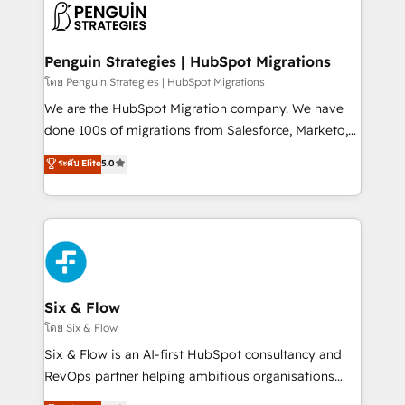
maximize profitability and adapt to your goals.
el CRM y más con cómo opera la empresa por
debajo. Te acompañamos a ordenar tu operación
paso a paso, sin frenarla, con la adopción que todos
Penguin Strategies | HubSpot Migrations
buscan y pocos logran. Así HubSpot por fin rinde. Y
โดย Penguin Strategies | HubSpot Migrations
hay algo más: cada proceso que ordenás construye
We are the HubSpot Migration company. We have
el contexto real de cómo opera tu empresa —lo
done 100s of migrations from Salesforce, Marketo,
único que no se compra ni se copia—. En un mundo
Eloqua, Microsoft Dynamics, pipedrive and others.
ระดับ Elite
5.0
donde todos tendrán la misma IA, va a ganar quien
We leverage our proven processes and AI to get it
tenga el mejor contexto para alimentarla. Sin
done right the first time. We help companies build
contexto, la IA improvisa. Con el tuyo, se vuelve una
high performing revenue operations across complex
ventaja que nadie más tiene. No es teoría: somos
sales cycles, multi system environments and global
Partner Elite con +700 implementaciones en LATAM.
SaaS or manufacturing teams. Trusted by leading
enterprises and fast growing scale ups including
Sony, Rapyd, Fiverr, XM Cyber, Wix - Base44, EMA
Six & Flow
Design Automation and FIT. 📊 RevOps & data
โดย Six & Flow
architecture 🔗 CRM migrations & End to end
Six & Flow is an AI-first HubSpot consultancy and
integrations 🤖 AI workflows & enrichment 📘 Team
RevOps partner helping ambitious organisations
enablement & company-wide adoption We create
grow with clarity, confidence, and intelligence.