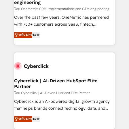
engineering
โดย OneMetric: CRM Implementations and GTM engineering
Over the past few years, OneMetric has partnered
with 750+ customers across SaaS, fintech,
healthcare, real estate, and other industries. With
ระดับ Elite
4.9
150+ HubSpot-certified experts, we deliver scalable
solutions to complex GTM and RevOps challenges.
Our Expertise 🔹 Onboarding & Implementation:
Accredited HubSpot Partner, ensuring smooth setup
tailored to your GTM motion. 🔹 Migrations:
Accredited HubSpot Partner, ensuring migration
from other CRMs to HubSpot without data loss or
Cyberclick | AI-Driven HubSpot Elite
Partner
downtime. 🔹 RevOps Strategy: Align teams,
processes, and data to drive revenue efficiency. 🔹
โดย Cyberclick | AI-Driven HubSpot Elite Partner
Integrations: Connect HubSpot with your tech stack
Cyberclick is an AI-powered digital growth agency
for better adoption. 🔹 Custom Solutions: Build
that helps brands connect technology, data, and
tailored apps, workflows, and configurations. We are
creativity to achieve measurable results. Founded in
ระดับ Elite
4.9
SOC 2 Type II and ISO 27001 certified, reinforcing
Barcelona and operating across Spain, LATAM, and
our commitment to data security and compliance. At
the UK, we support global companies in building