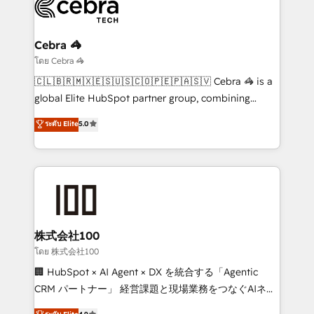
beyond, with HubSpot, and layering Anthropic's
Claude AI across the processes that matter most.
From automating complex workflows to surfacing
Cebra 🦓
insights buried in data, we build intelligent systems
โดย Cebra 🦓
that think, connect, and scale. Our approach goes
🇨🇱🇧🇷🇲🇽🇪🇸🇺🇸🇨🇴🇵🇪🇵🇦🇸🇻 Cebra 🦓 is a
beyond configuration. We embed ourselves in our
global Elite HubSpot partner group, combining
clients' operations, understand how their business
technology, marketing and media expertise across
ระดับ Elite
5.0
actually runs, and architect solutions that make
Latin America and Southern Europe, with teams
technology work harder — so their people don't
across 9 countries. Born in Chile, we combine local
have to. 900+ customers worldwide have trusted
insight with international reach to help businesses
Periti to turn their data into diamonds. 💎
grow. For over 12 years, we’ve delivered 500+
HubSpot implementations, building end-to-end
solutions that integrate CRM, AI automation, inbound
and loop marketing, content, and digital creativity.
株式会社100
Our multicultural team works in Spanish, Portuguese,
โดย 株式会社100
and English to design scalable strategies that drive
🏢 HubSpot × AI Agent × DX を統合する「Agentic
measurable growth. 🌎 Highlights: • 10+ years as a
CRM パートナー」 経営課題と現場業務をつなぐAIネイ
HubSpot partner. • 2023 Impact Awards: Platform
ティブ・エージェンシーとして、HubSpot Eliteの実装