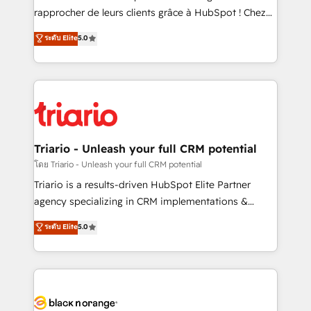
business services. We prepare a customized
rapprocher de leurs clients grâce à HubSpot ! Chez
business case that demonstrates the value and
DIGITALISIM, nous avons l'intime conviction que la
ระดับ Elite
5.0
impact of your digital transformation, including a
réussite des entreprises passe par l’innovation web,
detailed financial rationale with a focus on ROI and
le marketing digital, et la relation client ! C'est
TCO. As a trusted extension of your team, we
pourquoi, nos experts sont à la fois capables de
believe in the power of partnership. Together, we
gérer votre projet de création de site internet, votre
embark on a transformational journey that sets your
référencement, votre stratégie digitale et le pilotage
business up for long-term success. Unlock your
et l'intégration d'HubSpot ! Les grandes phases d'un
business. If not now, when?
projet HubSpot avec DIGITALISIM : 🧽 Nettoyage,
Triario - Unleash your full CRM potential
migration et intégration des bases de données. 🚀
โดย Triario - Unleash your full CRM potential
Développement des interfaces avec vos logiciels
Triario is a results-driven HubSpot Elite Partner
métiers ⚙️ Configuration de la plateforme HubSpot
agency specializing in CRM implementations &
📈 Configuration de rapports et tableaux de bord 🤝
migrations, Revenue Operations, Custom
ระดับ Elite
5.0
Book Process & Guidelines utilisateurs 🎓
Integrations, Custom AI agents and AI-ready Website
Formations des utilisateurs
Design With over 15 years of experience, we help
companies bridge the gap between marketing, sales,
and customer success through smart automation,
data hygiene, and tailored HubSpot solutions. Our