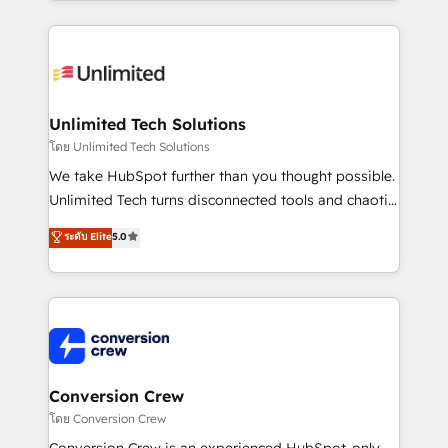
OneMetric, we help revenue teams focus on the
smarter marketing, sales, and customer success
OneMetric that matters most: revenue.
strategies. As the only HubSpot Elite Partner in
Iberia (Spain & Portugal), we combine human insight
with intelligent automation to drive sustainable
growth. Our multidisciplinary team designs solutions
Unlimited Tech Solutions
that simplify complexity, boost performance, and
โดย Unlimited Tech Solutions
turn innovation into real impact. 🌍 Highlights •
We take HubSpot further than you thought possible.
HubSpot Partner since 2012 • 2022 EMEA Impact
Unlimited Tech turns disconnected tools and chaotic
Award: Best Integration • 150+ successful HubSpot
processes into a seamless, high-performing revenue
ระดับ Elite
5.0
projects • Clients in 30+ industries • Proprietary
engine. We combine RevOps strategy with deep
technology for integrations • Multilingual team:
technical execution to help teams scale faster—with
English, Spanish, Portuguese & Italian 👉 Grow
cleaner data, smarter automation, and more
smarter with AI and HubSpot.
predictable revenue. Specialties: · HubSpot
Implementation & Migration · Native & Custom
Integrations · Custom Development · CPQ & FSM ·
Reporting & Analytics · GTM Architecture · Sales &
Conversion Crew
Marketing Enablement If you’re ready to elevate
โดย Conversion Crew
HubSpot from “just your CRM” to your growth
Conversion Crew is an experienced HubSpot-only