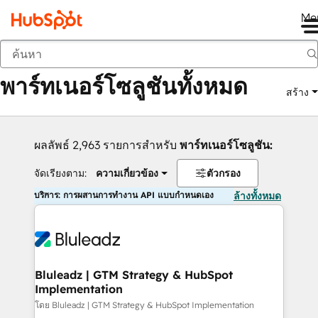
Me
กลับ
พาร์ทเนอร์โซลูชันทั้งหมด
สร้าง
ผลลัพธ์ 2,963 รายการสำหรับ
พาร์ทเนอร์โซลูชัน:
จัดเรียงตาม:
ความเกี่ยวข้อง
ตัวกรอง
บริการ: การผสานการทำงาน API แบบกำหนดเอง
ล้างทั้งหมด
Bluleadz | GTM Strategy & HubSpot
Implementation
โดย Bluleadz | GTM Strategy & HubSpot Implementation