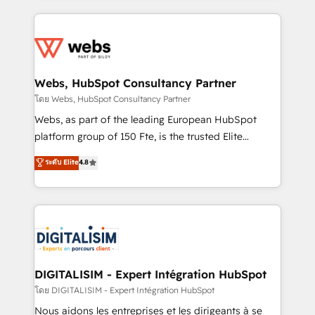
HubSpot -Top 1% of partners worldwide -In-house
decade of experience to the table, along with deep
team of 25+ experts Contact us today to help you
knowledge of the HubSpot platform and strategies
get more from your investment in HubSpot.
for driving growth. They are committed to helping
www.bbdboom.com
our customers grow and finding solutions that fit
their unique business needs. We are thrilled to have
Webs, HubSpot Consultancy Partner
Blue Frog in the HubSpot ecosystem leading the
โดย Webs, HubSpot Consultancy Partner
way for customers!" - Yamini Rangan, CEO of
Webs, as part of the leading European HubSpot
HubSpot “Our experience with the team at Blue Frog
platform group of 150 Fte, is the trusted Elite
has been nothing short of extraordinary. Their years
HubSpot CRM Partner offering you a roadmap on
ระดับ Elite
4.8
of experience and quality of skilled staff has earned
maximizing EBITDA and achieving Commercial
them a trusted reputation within the HubSpot
Excellence. With our targeted processes, we
ecosystem as a reliable partner capable of delivering
strengthen your digital transformation and minimize
remarkable experiences for our most sophisticated
costs. As HubSpot's Advanced Accredited CRM
clients.” - Brian Garvey, VP, Solutions Partner
Implementation partner, we provide expertise to
Program, HubSpot.
drive your business forward. Since 2015 we are fully
dedicated to HubSpot and with an experienced
DIGITALISIM - Expert Intégration HubSpot
team (50+), we work with reputable companies in
โดย DIGITALISIM - Expert Intégration HubSpot
B2B sectors such as manufacturing, SaaS and
Nous aidons les entreprises et les dirigeants à se