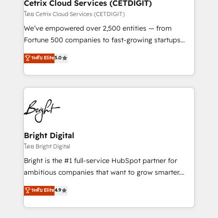
Award 🏆2020 Elite Solutions Partner 🏆2019
Cetrix Cloud Services (CETDIGIT)
Integrations HubSpot Impact Award 🏆2019
โดย Cetrix Cloud Services (CETDIGIT)
Marketing Enablement HubSpot Impact Award 🏆
We’ve empowered over 2,500 entities — from
2018 Website Design HubSpot Impact Award 🏆2017
Fortune 500 companies to fast-growing startups
Website Design HubSpot Impact Award 🏆2016
and nonprofits — to streamline operations, scale
ระดับ Elite
5.0
Growth-Driven Design Agency of the Year 🏆2016
revenue, and unlock the full potential of HubSpot.
Sales Enablement HubSpot Impact Award 🏆2015
With deep technical and industry expertise, we fuse
Growth-Driven Design Agency of the Year 🏆2015
automation, integration, and AI innovation to deliver
Became the 5th Agency to reach Diamond 🏆2014
lasting impact. We specialize in: • Turnkey and end-
HubSpot COS Performance Award 🏆2014 HubSpot
to-end HubSpot implementations • Onboarding for
COS Design Award 🏆2013 HubSpot Marketplace
Sales, Service, Marketing & Content Hubs • AI voice
Provider of the Year 🏆2011 Became a HubSpot
and chat agents, predictive automation, and smart
Bright Digital
Partner 📆Founded in 1997
workflows • Salesforce + HubSpot integration •
โดย Bright Digital
Website design and CMS development • ERP
Bright is the #1 full-service HubSpot partner for
integration: SAP, NetSuite, Microsoft Dynamics, … •
ambitious companies that want to grow smarter.
Data cleansing and CRM migration from any
From HubSpot onboarding, to training, from
ระดับ Elite
4.9
platform • Client/member portals built on HubSpot •
developing a new website to lead generation and
CaterSuite for the catering industry • Custom and
digital marketing; we do it all (and with great
complex integrations: SAM.gov, GovWin,