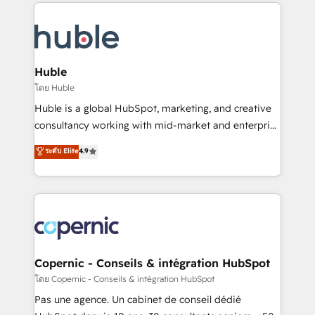
results)! In short, our services include: - HubSpot
QuickBooks, PandaDoc, ClickUp, Shopify, Mapsly,
consultancy: onboarding, training, data migration -
WooCommerce, BuilderTrend, and more Experience
HubSpot development: websites, custom modules,
the difference — reach out to see how AI + HubSpot
integrations - Marketing & sales solutions: digital
can transform your business.
marketing, advertising, campaigns, content and
Huble
design We connect people, data and technology to
โดย Huble
improve customer experiences. With our bright
Huble is a global HubSpot, marketing, and creative
people, exciting ideas and can-do mentality, we
consultancy working with mid-market and enterprise
ensure revenue growth on a daily basis. So tell us
businesses. We go beyond implementation, shaping
ระดับ Elite
4.9
your challenge; our passionate and growth driven
the strategy, processes, and teams that turn
team of 100+ experts is ready for you! Driving digital
HubSpot into a genuine growth engine. Named
growth | www.brightdigital.com
HubSpot's Global Partner of the Year in 2024,
consistently ranked among their top 5 partners
worldwide, and with over 15 years in the ecosystem,
Huble has built a track record that speaks for itself.
One company, one operating model, delivering
Copernic - Conseils & intégration HubSpot
across offices and consulting teams in the UK, USA,
โดย Copernic - Conseils & intégration HubSpot
Canada, Germany, France, Belgium, Singapore, and
Pas une agence. Un cabinet de conseil dédié
South Africa. Certified compliant with ISO/IEC