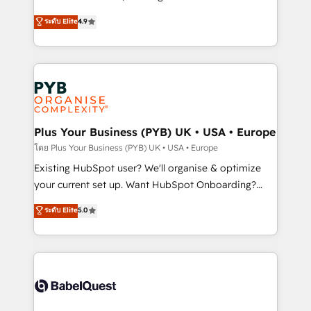
Town and London. 500+ HubSpot CRM
recomposer le marché. Seules survivront les
ระดับ Elite
4.9
implementations delivered. AI visibility coverage
entreprises qui auront réussi leur transformation. Le
across ChatGPT, Claude, Perplexity, Gemini and
problème ? 58% des dirigeants savent que l'IA est
Google AI Overviews. HubSpot Impact Award -
vitale pour leur survie. Mais 57% n'ont aucune
Customer First HubSpot Impact Award - Integrations
stratégie. Et 43% ne maîtrisent même pas leurs
Innovation HubSpot Impact Award - Platform
données. C'est le paradoxe français : conscience
Migration Excellence HubSpot Impact Award -
totale, action nulle. La solution s'appelle l'Entreprise
Platform Excellence 35+ full-time HubSpot
Augmentée. Ce n'est pas une entreprise qui utilise
Plus Your Business (PYB) UK • USA • Europe
professionals.
l'IA. C'est une organisation qui a réussi la symbiose
โดย Plus Your Business (PYB) UK • USA • Europe
entre l'expertise humaine et l'intelligence artificielle.
Existing HubSpot user? We'll organise & optimize
Pas pour remplacer l'humain, mais pour l'augmenter.
your current set up. Want HubSpot Onboarding?
Chez Ideagency, nous accompagnons cette
We'll customise your CRM & automate your business
ระดับ Elite
5.0
transformation. D'abord les fondations : des
processes. Welcome to our Profile! We can help
données unifiées, des processus alignés. Ensuite
with... • CRM implementation, reports & workflows,
l'augmentation : l'IA là où elle crée de la valeur. Et
and team training • CRM migration: Salesforce,
surtout : l'humain qui reste au centre. Parce que la
Pipedrive, Dynamics etc • Technical projects inc.
vraie performance vient de l'intérieur. Act Inside.
Custom API integrations & ERP systems inc. SAP and
Stand Out.
Netsuite A little about us... • Boutique 'Elite' Team (12