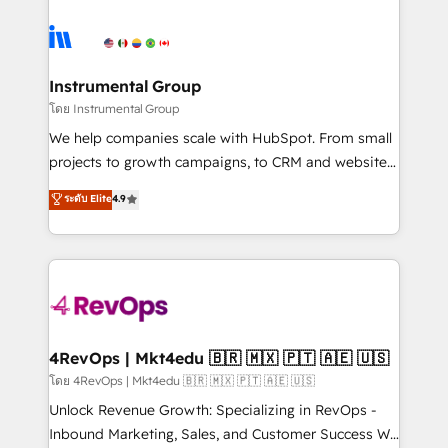
hire a marketing agency for an Ops problem. Don't
ecosystem, we blend strategy, technology, & award-
hire a technical agency for a growth problem. Hire a
winning design to build scalable, globally
partner built to solve both.
regionalized HubSpot websites, integrated
marketing campaigns, & RevOps frameworks that
Instrumental Group
fuel long-term success We connect the entire
โดย Instrumental Group
customer lifecycle through seamless integrations,
We help companies scale with HubSpot. From small
ensure long-term adoption with change-
projects to growth campaigns, to CRM and websites.
management programs, and align marketing, sales,
Hire an agency that's experienced in every inch of
ระดับ Elite
4.9
and service to drive sustainable growth With 6 key
HubSpot and willing to work hand-in-hand with your
HubSpot accreditations and experience across
team to simplify the complex and build a better
hundreds of organizations in dozens of industries,
experience for your team and customers.
there’s a good chance one of our globally integrated
teams has worked with clients just like you Let’s
explore whether S2 is the partner you’ve been
looking for...and get your next big initiative moving!
4RevOps | Mkt4edu 🇧🇷 🇲🇽 🇵🇹 🇦🇪 🇺🇸
โดย 4RevOps | Mkt4edu 🇧🇷 🇲🇽 🇵🇹 🇦🇪 🇺🇸
Unlock Revenue Growth: Specializing in RevOps -
Inbound Marketing, Sales, and Customer Success We