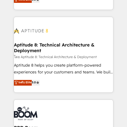
stratégies d'acquisition marketing (SEO, SEA,
measurable, scalable growth. From onboarding to
inbound, automatisation marketing, ABM, IA,
enterprise-grade campaigns, our in-house team
emailing) Informations clés : - 10 ans d'expérience -
builds scalable strategies that drive long-term
100+ intégrations CRM HubSpot réussies - 40
revenue. ⚙️ HubSpot Integration & Optimization •
experts conseil - 150 certifications HubSpot
Seamless CRM, CMS, and automation setup •
cumulées
Complex platform migrations and data cleanups •
Custom APIs and third-party integrations 📈 End-to-
Aptitude 8: Technical Architecture &
Deployment
End Revenue Acceleration • Lifecycle marketing and
pipeline growth programs • Sales enablement tools
โดย Aptitude 8: Technical Architecture & Deployment
and CRM optimization • Retention strategies with
Aptitude 8 helps you create platform-powered
customer journey mapping 🏅 Elite-Level HubSpot
experiences for your customers and teams. We build
Execution • 750+ onboardings and 2,000+
multi-hub solutions and orchestrate operations
ระดับ Elite
5.0
implementations • Deep expertise across marketing,
across your entire tech stack. Aptitude 8 is trusted
sales, and service hubs • Built-in flexibility for
by top brands such as Lenovo, Bluetooth,
startups to global brands
International Sports Sciences Association, SXSW,
Notion, Soundcloud, American Nurses Association,
Randstad, Uber Freight, and HubSpot itself. We have
the largest technical consulting team of any HubSpot
partner and expertise across operational strategy,