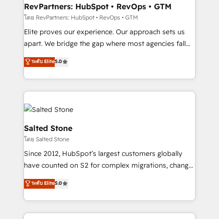
your time zone. What we do: ➤ Onboarding: Live in
RevPartners: HubSpot • RevOps • GTM
weeks, with workflows built around your business,
โดย RevPartners: HubSpot • RevOps • GTM
not a template. ➤ Migration: Move from any legacy
Elite proves our experience. Our approach sets us
CRM. Zero downtime, full data integrity. ➤
apart. We bridge the gap where most agencies fall
Implementation: Configure HubSpot to run your
short by combining GTM strategy with technical
ระดับ Elite
5.0
revenue process. Sales, marketing, and service wired
execution to solve the right problem with the right
together. ➤ AI and Integrations: Layer Breeze AI,
solution. As the only firm in the world to hold Elite
custom agents, and APIs to remove manual work. ➤
Partner Accreditations with both HubSpot and Clay,
Ongoing Management: Monthly tune-ups, feature
our clients gain a unique advantage in CRM
rollouts, adoption coaching. Buying HubSpot,
architecture, pipeline generation, data intelligence,
switching to it, or reviving a stale portal? We are
and go-to-market execution. Why B2B Businesses
Salted Stone
built for the work.
Choose RP: - Secure: Soc2 compliant 🛡️ - Pricing:
โดย Salted Stone
Implementations starting at $1,5k 💵 - Speed: Launch
Since 2012, HubSpot’s largest customers globally
in 14 days ⚡ - Global: 250 professionals across five
have counted on S2 for complex migrations, change
continents 🌐 - Scale: Fastest tiering Elite HubSpot
management, systems integration, and creative
Partner 🪴 - Sales Hub: More implementations than
ระดับ Elite
5.0
solutions that deliver measurable impact and
any other Partner 💻 - Migrations: We convert
transform brand experiences As one of the few full-
Salesforce addicts to HubSpot evangelists 🧡 Don't
service creative agencies in the HubSpot