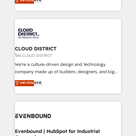
ระดับ Elite
4.9
Migration Excellence. • Top 3 Partner of the Year
力で顧客フロント業務を再設計します。 💡 100inc は何
LATAM 2022, 2023, 2024, 2025. • Partner of the Year
をする会社か？ HubSpotを共通基盤に、AIエージェン
2024. • Organizer of Aliados.ai (AI, marketing & tech
トを組み込んだ顧客フロント業務（マーケティング・営
global congress). 👉 Ready to scale your business
業・CS）を組織全体で設計・実装する日本のAIネイテ
with HubSpot? Let Cebra’s experts help you grow
ィブ・エージェンシーです。事業部・グループ会社・部
faster, smarter, and with impact.
門が分立する組織で、データと業務プロセスのサイロ化
を、CRMを軸とした全社共通基盤に再構築します。意
CLOUD DISTRICT
思決定者・PMO・現場担当者に並走します。 1️⃣
โดย CLOUD DISTRICT
HubSpot導入・活用支援 顧客データの一元化から、
We’re a culture-driven design and technology
GTMの見える化・自動化まで。全Hub統合運用、デー
company made up of builders, designers, and big
タ品質設計、グループ横断のCRM統合に対応します。
thinkers. We blend strategy, design, and
ระดับ Elite
4.9
2️⃣ AIエージェント組織構築 営業・マーケティング業務
development—always fueled by curiosity—to turn
の一部をAIが自律実行する組織への移行を設計・実装。
ideas, opportunities, and challenges into meaningful
Breeze・Claude等をHubSpotと連携させ、役割定義・
experiences. To us, technology is more than just
運用ルール・成果指標まで含めて設計します。 3️⃣ 全社
code; it’s about creating things that are useful, cool,
DX × AI推進のPMO伴走支援 複数部門をまたぐDX×AI変
and—most importantly—simple. That’s why we lean
革を、構想から実装・定着までPMOとして主導。「設
into bold ideas and shape them into thoughtful
定の代行ではなく、設計の責任」を引き受け、部門横断
products and strategies that actually make a
Evenbound | HubSpot for Industrial
の統合・浸透・変革管理を実行します。 ▸ CMS戦略設