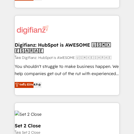
maximise their return from digital and fuel their
business more efficiently - Build stronger
growth. We modernise platforms, streamline
relationships with customers - Make better
operations that are causing inefficiencies, improve
decisions with data - Find a new voice and reach
customer experiences, integrate systems, and
more people - Get the most out of your HubSpot
supercharge revenue operations Key services: • CRM
investment
Implementation • Systems Integration • Digital
Transformation / Web Development • RevOps &
Digifianz: HubSpot is AWESOME 🇺🇸🇲🇽
🇪🇸🇦🇷🇦🇪
Sales Consulting • Marketing Automation What
makes us different? 🚀 Top 0.5% of global HubSpot
โดย Digifianz: HubSpot is AWESOME 🇺🇸🇲🇽🇪🇸🇦🇷🇦🇪
agencies ⚙️ The strongest technical ability and
You shouldn't struggle to make business happen. We
integration capabilities 💼 Consultative, long-term
help companies get out of the rut with experienced,
partners who will embed ourselves into your
process-oriented teams implementing HubSpot
ระดับ Elite
4.9
business, processes and systems 🏢 We specialise in
Marketing, Sales, Service, CMS and Operations Hub,
working with mid-market and enterprise
so selling and actually engaging with your customers
organisations, global organisations and those with
feels easy and pain-free. We are a top ranked
complex use cases 🏆 CRM Implementation,
HubSpot Elite Partner, winner of Rookie of the Year
Platform Enablement, Custom Integration and
and Customer First Awards, 4.9/5 rating in HubSpot
Onboarding Accredited 🔐 ISO27001 & ISO9001
Reviews and 4.9/5 rating in Clutch Reviews. Digifianz
Set 2 Close
Certified
helps the following industries: logistics & 3PL, home
โดย Set 2 Close