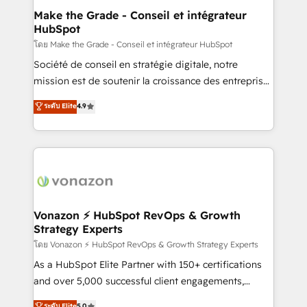
strategies that deliver impactful results. Our mission
Make the Grade - Conseil et intégrateur
HubSpot
is to empower you to unlock HubSpot’s full potential
—faster. Through expert training, unmatched
โดย Make the Grade - Conseil et intégrateur HubSpot
responsiveness, and ongoing support, we equip
Société de conseil en stratégie digitale, notre
your team to adopt new systems with confidence
mission est de soutenir la croissance des entreprises
and achieve a unified, data-driven approach to
B2B à travers l’acquisition de nouveaux clients,
ระดับ Elite
4.9
customer engagement.
l'intégration CRM et le développement des revenus
auprès de vos comptes existants. En France et à
l'international, nous travaillons avec des ETI
ambitieuses, des grands groupes voulant aller au-
delà d’une simple transformation digitale et des
startups florissantes. Nos 3 grandes expertises sont :
➤ L’intégration de CRM et de méthodologie RevOps
Vonazon ⚡ HubSpot RevOps & Growth
Strategy Experts
pour aligner les équipes marketing, commerciales et
support client (data migration, synchronisation API,
โดย Vonazon ⚡ HubSpot RevOps & Growth Strategy Experts
audit et maintenance) ➤ La création de sites internet
As a HubSpot Elite Partner with 150+ certifications
de conversion qui transforment les visiteurs en
and over 5,000 successful client engagements,
opportunités d'affaires ➤ La mise en place de
Vonazon turns marketing complexity into
ระดับ Elite
5.0