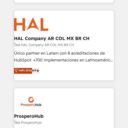
implement HubSpot effectively and optimize your
from Strategy to Operations. We specialize in CRM
digital processes. 🔹 Trusted by Industry Leaders
onboarding and implementation, web design, sales
With an average rating of 4.9/5 and a proven track
& marketing automation, and digital marketing. With
record of business transformation, our growth-first
extensive experience working with tech companies
approach has helped brands dominate their
and manufacturers since 2002, we are committed to
markets.
empowering our clients and developing their
HAL Company AR COL MX BR CH
autonomy. Get to grips with HubSpot through
โดย HAL Company AR COL MX BR CH
guided implementation and seamless integration of
Único partner en Latam con 8 acreditaciones de
the CRM platform into your digital ecosystem. Would
HubSpot. +700 implementaciones en Latinoamérica.
you like support in deploying your inbound
6 Certified Trainers certificados por HubSpot
ระดับ Elite
4.9
marketing strategy? We'll provide support tailored
Academy. 175 reseñas verificadas por HubSpot.
to your needs and sales objectives. With 125+
Somos una consultora técnica y no una agencia de
certifications, we are part of the most certified
marketing que también vende HubSpot. Mientras
Canadian agencies, and we both hold Onboarding
otros aprenden, nosotros ya implementamos
Accreditations. Based in Canada (coast to coast), our
HubSpot, desarrollamos integraciones con otras
services are offered in both English & French.
plataformas, ERPs, LMS y cientos de aplicativos de
negocios. Con presencia en Argentina, México,
ProsperoHub
Colombia, Perú, Chile, Brasil y casa matriz en España
โดย ProsperoHub