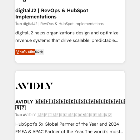
customers).
digitalJ2 | RevOps & HubSpot
Implementations
โดย digitalJ2 | RevOps & HubSpot Implementations
digitalJ2 helps organizations design and optimize
revenue systems that drive scalable, predictable
growth. As a triple-accredited HubSpot Solutions
ระดับ Elite
5.0
Partner, we specialize in both strategic RevOps
planning and hands-on technical execution - building
the operational foundation companies need to
thrive. Industries we specialize in: - Manufacturing -
Healthcare - Financial Services - Managed IT (MSP) -
Franchises - Professional Services - And more! How
we help: ✔️ Full HubSpot implementations and portal
AVIDLY 🇬🇧🇫🇮🇸🇪🇩🇰🇺🇸🇨🇦🇳🇴🇩🇪🇦🇺
🇳🇿
optimization ✔️ Data migrations, CRM architecture,
and reporting foundations ✔️ Custom integrations
โดย AVIDLY 🇬🇧🇫🇮🇸🇪🇩🇰🇺🇸🇨🇦🇳🇴🇩🇪🇦🇺🇳🇿
and workflow automation ✔️ User adoption
HubSpot’s 5x Global Partner of the Year and 2024
programs, training, and enablement Through project-
EMEA & APAC Partner of the Year. The world’s most
based engagements and ongoing RevOps
experienced and fully accredited HubSpot Solutions