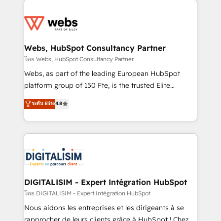
team of 25+ experts Contact us today to help you
knowledge of the HubSpot platform and strategies
get more from your investment in HubSpot.
for driving growth. They are committed to helping
www.bbdboom.com
our customers grow and finding solutions that fit
their unique business needs. We are thrilled to have
Webs, HubSpot Consultancy Partner
Blue Frog in the HubSpot ecosystem leading the
โดย Webs, HubSpot Consultancy Partner
way for customers!" - Yamini Rangan, CEO of
Webs, as part of the leading European HubSpot
HubSpot “Our experience with the team at Blue Frog
platform group of 150 Fte, is the trusted Elite
has been nothing short of extraordinary. Their years
HubSpot CRM Partner offering you a roadmap on
ระดับ Elite
4.8
of experience and quality of skilled staff has earned
maximizing EBITDA and achieving Commercial
them a trusted reputation within the HubSpot
Excellence. With our targeted processes, we
ecosystem as a reliable partner capable of delivering
strengthen your digital transformation and minimize
remarkable experiences for our most sophisticated
costs. As HubSpot's Advanced Accredited CRM
clients.” - Brian Garvey, VP, Solutions Partner
Implementation partner, we provide expertise to
Program, HubSpot.
drive your business forward. Since 2015 we are fully
dedicated to HubSpot and with an experienced
DIGITALISIM - Expert Intégration HubSpot
team (50+), we work with reputable companies in
โดย DIGITALISIM - Expert Intégration HubSpot
B2B sectors such as manufacturing, SaaS and
Nous aidons les entreprises et les dirigeants à se
business services. We prepare a customized
rapprocher de leurs clients grâce à HubSpot ! Chez