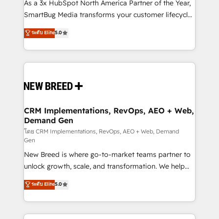
custom AI agents, and high-integrity migrations for
As a 3x HubSpot North America Partner of the Year,
total reporting clarity. Security & Compliance: SOC 2
SmartBug Media transforms your customer lifecycle
Type II and HIPAA attested for enterprise-grade data
into a revenue engine. Our unified ecosystem
ระดับ Elite
5.0
security. 🏆 Why Bluleadz? GTM OS Partner | 16+
includes specialized divisions Globalia (AI &
Years Experience | 1,000+ Five-Star Reviews
Software) and Point Success Media (Paid Media),
making this the official home for all three brands. 🔄
Implementation & Integration - Seamless migrations
and system integrations powered by Globalia’s
technical development team. - 19 HubSpot-certified
trainers to drive platform adoption. 📈 Revenue
CRM Implementations, RevOps, AEO + Web,
Demand Gen
Generation - Full-funnel marketing and high-
performance advertising via Point Success Media. -
โดย CRM Implementations, RevOps, AEO + Web, Demand
Gen
Expert deployment of Breeze AI and custom agents
New Breed is where go-to-market teams partner to
to automate growth. 🏆 Elite Excellence - 8 platform
unlock growth, scale, and transformation. We help
accreditations and deep HIPAA-compliance
companies activate HubSpot’s AI-powered
expertise. - A team of 250+ experts dedicated to
ระดับ Elite
5.0
customer platform and operationalize HubSpot’s
your resilient growth.
Loop Marketing framework through expert-led
services, smart agents, and purpose-built apps,