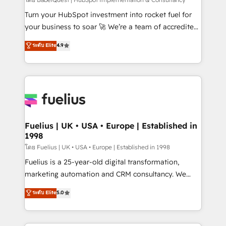
(CMS) • ISO/IEC 27001:2022, ISO 9001:2015 and
now... ISO 42001: 2023 certified • Exclusive AI
Turn your HubSpot investment into rocket fuel for
'GuardHub' governance framework, based on ISO
your business to soar 🚀 We’re a team of accredited
42001 - helping you 'organise complexity' 𝗥𝗲𝗮𝗱𝘆
HubSpot experts ready to help you. We can
ระดับ Elite
4.9
𝗳𝗼𝗿 𝘁𝗵𝗲 𝗻𝗲𝘅𝘁 𝘀𝘁𝗲𝗽? Click the 👈 '𝗖𝗼𝗻𝘁𝗮𝗰𝘁
implement the platform into complex business
𝗯𝘂𝘀𝗶𝗻𝗲𝘀𝘀' button to get in touch (𝘸𝘦'𝘳𝘦 𝘴𝘶𝘱𝘦𝘳
environments, optimise what you've got and make
𝘳𝘦𝘴𝘱𝘰𝘯𝘴𝘪𝘷𝘦)
sure you can actually use it, build your website in
HubSpot or create an inbound marketing strategy
for you and execute it on HubSpot. We are on the
G-Cloud 14 CCS (Crown Commercial Service)
framework, meaning we've been accredited by
Fuelius | UK • USA • Europe | Established in
1998
HubSpot and vetted by the CCS, which means we
can support public sector companies as well the
โดย Fuelius | UK • USA • Europe | Established in 1998
other ones listed in our profile. Our services: -
Fuelius is a 25-year-old digital transformation,
HubSpot implementation - HubSpot CMS website
marketing automation and CRM consultancy. We
build We can do lots of things. But everything we do
enable mid-market and enterprise clients to
ระดับ Elite
5.0
is there for you to: - Grow revenue, and run your
maximise their return from digital and fuel their
business more efficiently - Build stronger
growth. We modernise platforms, streamline
relationships with customers - Make better
operations that are causing inefficiencies, improve