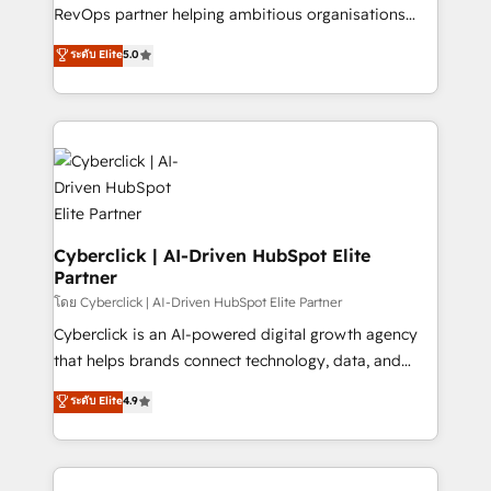
SaaS, Software Dev & IT and consulting, make the
RevOps partner helping ambitious organisations
most out of their HubSpot experience operating in
grow with clarity, confidence, and intelligence.
ระดับ Elite
5.0
the United States, EU, UAE, Mexico and Latin
Operating across the UK, Netherlands, Ireland, and
America. From casual user to super fan: make
Canada, we’ve delivered thousands of successful
HubSpot an experience you LOVE!
HubSpot projects for mid-market and enterprise
clients worldwide, with over 10 years experience. We
combine HubSpot, data, and AI to design connected
go-to-market systems that align people, process,
and technology for predictable, scalable revenue
growth. Our expertise spans RevOps, CRM and data
Cyberclick | AI-Driven HubSpot Elite
Partner
architecture, AI enablement, and strategic marketing,
delivered through our proprietary FLAIR framework
โดย Cyberclick | AI-Driven HubSpot Elite Partner
for responsible AI adoption. As a HubSpot Elite
Cyberclick is an AI-powered digital growth agency
Partner and ISO 27001:2022 certified consultancy,
that helps brands connect technology, data, and
we blend strategy, creativity, and technology to help
creativity to achieve measurable results. Founded in
ระดับ Elite
4.9
organisations scale smarter and grow stronger.
Barcelona and operating across Spain, LATAM, and
the UK, we support global companies in building
smarter marketing, sales, and customer success