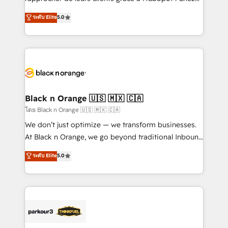
business case that demonstrates the value and
DIGITALISIM, nous avons l'intime conviction que la
ระดับ Elite
5.0
impact of your digital transformation, including a
réussite des entreprises passe par l’innovation web,
detailed financial rationale with a focus on ROI and
le marketing digital, et la relation client ! C'est
TCO. As a trusted extension of your team, we
pourquoi, nos experts sont à la fois capables de
believe in the power of partnership. Together, we
gérer votre projet de création de site internet, votre
embark on a transformational journey that sets your
référencement, votre stratégie digitale et le pilotage
business up for long-term success. Unlock your
et l'intégration d'HubSpot ! Les grandes phases d'un
business. If not now, when?
projet HubSpot avec DIGITALISIM : 🧽 Nettoyage,
Black n Orange 🇺🇸 🇲🇽 🇨🇦
migration et intégration des bases de données. 🚀
โดย Black n Orange 🇺🇸 🇲🇽 🇨🇦
Développement des interfaces avec vos logiciels
We don’t just optimize — we transform businesses.
métiers ⚙️ Configuration de la plateforme HubSpot
At Black n Orange, we go beyond traditional Inbound
📈 Configuration de rapports et tableaux de bord 🤝
Marketing with our exclusive methodologies:
ระดับ Elite
5.0
Book Process & Guidelines utilisateurs 🎓
BOOMS and BOOST. Together, they form a powerful
Formations des utilisateurs
combination that has driven success for over 800
businesses worldwide. As Elite HubSpot Partners, we
specialize in crafting high-performance growth
strategies that integrate data-driven marketing,
automation, and revenue intelligence to help