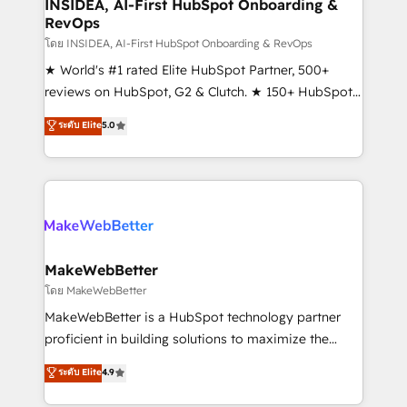
marketing campaigns, & RevOps frameworks that
INSIDEA, AI-First HubSpot Onboarding &
RevOps
fuel long-term success We connect the entire
customer lifecycle through seamless integrations,
โดย INSIDEA, AI-First HubSpot Onboarding & RevOps
ensure long-term adoption with change-
★ World's #1 rated Elite HubSpot Partner, 500+
management programs, and align marketing, sales,
reviews on HubSpot, G2 & Clutch. ★ 150+ HubSpot
and service to drive sustainable growth With 6 key
Certified Experts & Trainers across the team ★
ระดับ Elite
5.0
HubSpot accreditations and experience across
1,500+ implementations across five continents ★ AI-
hundreds of organizations in dozens of industries,
First, RevOps-led, Onboarding obsessed ★
there’s a good chance one of our globally integrated
Company of the Year 2024/25 INSIDEA helps
teams has worked with clients just like you Let’s
growing companies turn HubSpot into a revenue
explore whether S2 is the partner you’ve been
engine. We onboard your team, migrate your data,
looking for...and get your next big initiative moving!
and build AI-powered workflows that drive adoption
from week one, in your time zone. What we do ➤
MakeWebBetter
Onboarding: Live in weeks, with workflows built
โดย MakeWebBetter
around your business, not a template. ➤ Migration:
MakeWebBetter is a HubSpot technology partner
Move from any legacy CRM. Zero downtime, full data
proficient in building solutions to maximize the
integrity. ➤ Implementation: Configure HubSpot to
operational efficiency of HubSpot. The fastest-
ระดับ Elite
4.9
run your revenue process. Sales, marketing, and
growing tech-enabler & facilitator, MakeWebBetter,
service wired together. ➤ AI and Integrations: Layer
hands you the blend of HubSpot expertise &