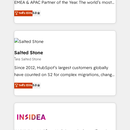
EMEA & APAC Partner of the Year. The world’s most
experienced and fully accredited HubSpot Solutions
ระดับ Elite
5.0
Partner. 🚀 With 2,750+ HubSpot projects delivered
and 370+ specialists across EMEA, APAC and NAM,
we de-risk complex CRM programmes and
accelerate ROI across every HubSpot Hub. 🧭 From
multi-region migrations to AI-powered automation,
we turn complexity into clarity, human at global
Salted Stone
scale. 🏆 HubSpot’s CEO called us “the partner of the
โดย Salted Stone
future.” Others agree it is proof of trust built through
Since 2012, HubSpot’s largest customers globally
measurable impact.
have counted on S2 for complex migrations, change
management, systems integration, and creative
ระดับ Elite
5.0
solutions that deliver measurable impact and
transform brand experiences As one of the few full-
service creative agencies in the HubSpot
ecosystem, we blend strategy, technology, & award-
winning design to build scalable, globally
regionalized HubSpot websites, integrated