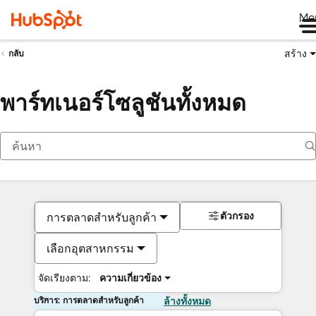
Me
สร้าง
กลับ
พาร์ทเนอร์โซลูชันทั้งหมด
ตัวกรอง
การตลาดสำหรับลูกค้า
เลือกอุตสาหกรรม
จัดเรียงตาม:
ความเกี่ยวข้อง
บริการ: การตลาดสำหรับลูกค้า
ล้างทั้งหมด