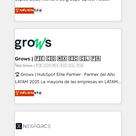
aidons les ETI et PME B2B à unifier Marketing,
ระดับ Elite
5.0
Ventes et Service sur HubSpot grâce à la Revenue
Architecture : alignement des équipes, pipeline
prévisible, croissance mesurable. 🔌 Intégrations
complexes : ERP (Divalto, Sage X3, Cegid, Pennylane,
Dynamics..), VOIP (Aircall, Ringover, Modjo), Shopify,
Oneflow. 💻 Développements custom : CRM UI
Extensions (React), Serverless Node.js, Custom
Grows | 🇵🇪 🇨🇴 🇲🇽 🇪🇨 🇨🇱 🇵🇦
Objects, thèmes HubL, agents IA & Breeze AI. 🎯
โดย Grows | 🇵🇪 🇨🇴 🇲🇽 🇪🇨 🇨🇱 🇵🇦
Secteurs : Industrie, Distribution B2B, SaaS, Services
🏆 Grows | HubSpot Elite Partner · Partner del Año
B2B, Immobilier, Viticulture, Finance. 🚀 Nos livrables
LATAM 2025 La mayoría de las empresas en LATAM
: migration sécurisée, implémentation Marketing +
no tienen un problema de herramientas. Tienen un
ระดับ Elite
4.9
Sales + Service Hub, synchronisation ERP ↔
problema de orden. Equipos desalineados, datos
HubSpot temps réel, formation équipes. 🏆 +350
dispersos y procesos que dependen de personas
projets livrés. Accrédités HubSpot CRM
clave — no de sistemas. Eso frena el crecimiento,
Implementation, Data Migration & Custom
aunque tengas buena tecnología y ganas de escalar.
Integration. 📩 Parlons de votre projet →
⚙️ Grows ordena los procesos comerciales, alinea
digitaweb.com
marketing, ventas y servicio, e implementa HubSpot