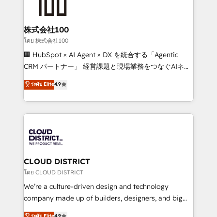
500+ HubSpot implementations, building end-to-
end solutions that integrate CRM, AI automation,
inbound and loop marketing, content, and digital
株式会社100
creativity. Our multicultural team works in Spanish,
โดย 株式会社100
Portuguese, and English to design scalable strategies
🏢 HubSpot × AI Agent × DX を統合する「Agentic
that drive measurable growth. 🌎 Highlights: • 10+
CRM パートナー」 経営課題と現場業務をつなぐAIネイ
years as a HubSpot partner. • 2023 Impact Awards:
ティブ・エージェンシーとして、HubSpot Eliteの実装
ระดับ Elite
4.9
Platform Migration Excellence. • Top 3 Partner of the
力で顧客フロント業務を再設計します。 💡 100inc は何
Year LATAM 2022, 2023, 2024, 2025. • Partner of the
をする会社か？ HubSpotを共通基盤に、AIエージェン
Year 2024. • Organizer of Aliados.ai (AI, marketing &
トを組み込んだ顧客フロント業務（マーケティング・営
tech global congress). 👉 Ready to scale your
業・CS）を組織全体で設計・実装する日本のAIネイテ
business with HubSpot? Let Cebra’s experts help
ィブ・エージェンシーです。事業部・グループ会社・部
you grow faster, smarter, and with impact.
門が分立する組織で、データと業務プロセスのサイロ化
を、CRMを軸とした全社共通基盤に再構築します。意
CLOUD DISTRICT
思決定者・PMO・現場担当者に並走します。 1️⃣
โดย CLOUD DISTRICT
HubSpot導入・活用支援 顧客データの一元化から、
We’re a culture-driven design and technology
GTMの見える化・自動化まで。全Hub統合運用、デー
company made up of builders, designers, and big
タ品質設計、グループ横断のCRM統合に対応します。
thinkers. We blend strategy, design, and
ระดับ Elite
4.9