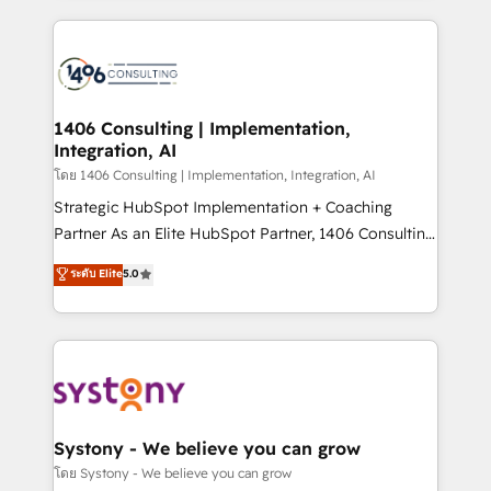
solutions and services, have allowed the group to
Technical Solutions: - HubSpot Technical Consulting -
build an unrivaled offering portfolio on the market
HubSpot CRM Implementation - HubSpot
to accompany companies on their digital
Onboarding - Data Migration & Integrations -
transformation journey.
Technical Audit & Optimization Strategic Solutions: -
Revenue Operations - Inbound Marketing -
1406 Consulting | Implementation,
Integration, AI
Outbound Marketing - HubSpot CMS Website
Design & Development We empower our clients to
โดย 1406 Consulting | Implementation, Integration, AI
reach their full potential by providing transparent,
Strategic HubSpot Implementation + Coaching
relationship-driven support. With over 300 HubSpot
Partner As an Elite HubSpot Partner, 1406 Consulting
certifications and accreditations, we deliver both the
helps mid-market revenue teams transform how
ระดับ Elite
5.0
technical know-how and strategic guidance you
they sell, market, and serve. We don't just build your
need to succeed.
HubSpot—we teach your team to own it, then stay
to help you keep winning. What We Do ⚙️ CRM
Implementations across Marketing, Sales, Service,
Data & Content 📈 Sales & Marketing Alignment +
Revenue Team Enablement 🤖 Breeze AI & Custom
Agent Creation 🔄 Custom Integrations & Data
Systony - We believe you can grow
Migration Why 1406 We become part of your team.
โดย Systony - We believe you can grow