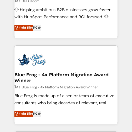
End Revenue Acceleration • Lifecycle marketing and
โดย BBD Boom
pipeline growth programs • Sales enablement tools
💥 Helping ambitious B2B businesses grow faster
and CRM optimization • Retention strategies with
with HubSpot. Performance and ROI focused. 💥
customer journey mapping 🏅 Elite-Level HubSpot
BBD Boom is the HubSpot partner that can help you
ระดับ Elite
5.0
Execution • 750+ onboardings and 2,000+
to HubSpot Better. We work with your teams to
implementations • Deep expertise across marketing,
solve all your HubSpot challenges and improve user
sales, and service hubs • Built-in flexibility for
adoption, sales process and marketing results.
startups to global brands
Services 📚 Onboarding your team to HubSpot for
the first time 🔧 Designing and optimising your
HubSpot set-up for better results 🌐 Website design
and build using HubSpot 🔌 Integrating HubSpot
Blue Frog - 4x Platform Migration Award
Winner
with other systems 🎓 Training your teams to be
HubSpot pros 📊 Lead generation services using
โดย Blue Frog - 4x Platform Migration Award Winner
HubSpot Why us? - SIX HubSpot Accreditations -
Blue Frog is made up of a senior team of executive
awarded by HubSpot after a rigorous process for
consultants who bring decades of relevant, real
CRM, Solutions Architecture, Onboarding , Data
world experience to our client engagements. "Blue
ระดับ Elite
5.0
Migration, Custom Integration & Platform
Frog is a top, trusted partner in HubSpot's
Enablement -Onboarded over 500 businesses to
ecosystem for a reason. Their team brings over a
HubSpot -Top 1% of partners worldwide -In-house
decade of experience to the table, along with deep