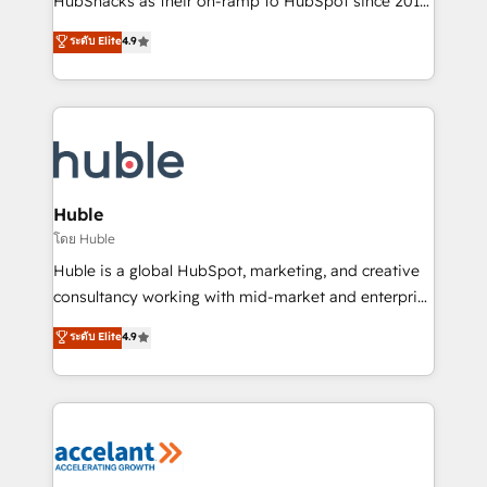
HubSnacks as their on-ramp to HubSpot since 2014
growth | www.brightdigital.com
Simple pay-as-you-go plans that accelerate value...
ระดับ Elite
4.9
1️⃣ Set Up | Onboarding New or Check-fixing existing
HubSpot portals 2️⃣ Scale Up | 100% HubSpot Task
Execution... Global 24/7 ... All Experts 3️⃣ Integrate |
your entire Tech Stack with Custom Integrations
Slash months from your API Integration project... ⬅️
Click "Contact Business" ⬅️ to access 150+ Kickstart
Integration templates that put HubSpot in the center
Huble
of your tech stack, syncing... 🛍️ Shopify or
โดย Huble
WooCommerce 💲 Stripe or Paypal 💰 Sage or
Huble is a global HubSpot, marketing, and creative
Netsuite 🤖 Google or Microsoft ✍️ DocuSign or
consultancy working with mid-market and enterprise
PandaDoc 🌐 Avalara or Quaderno HubSnacks holds
businesses. We go beyond implementation, shaping
ระดับ Elite
4.9
the rare Advanced "Custom Integrations"
the strategy, processes, and teams that turn
Accreditation, securely sync data across... 🔄 any
HubSpot into a genuine growth engine. Named
apps, in any direction. Stuck on your old CRM..?
HubSpot's Global Partner of the Year in 2024,
Migrate | seamlessly off your old CRM onto a clean
consistently ranked among their top 5 partners
new HubSpot portal with Advanced Website and
worldwide, and with over 15 years in the ecosystem,
CRM Migrations using our in-house "HubScrub" Tool.
Huble has built a track record that speaks for itself.