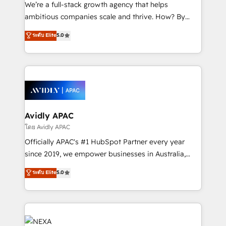
strategy, executed well, and reported on with clear
We’re a full-stack growth agency that helps
results. The culture is driven by core values; Joy, Grit,
ambitious companies scale and thrive. How? By
Accountability, Curiosity, Authenticity, Growth
upgrading and streamlining every single revenue-
ระดับ Elite
5.0
Mindedness, and Clarity. We are driven to win for the
generating aspect of your business. We’re proud
collective good of the company and its clientele, and
HubSpot Elite Solutions Partners and devout CRM
dedicated to breaking the mold from the agency of
nerds who can harness HubSpot’s custom digital
the past into the consultancy of the future. Great
tools to improve each touchpoint of your customer
things are happening.
experience. Working hand-in-hand with your team,
we’ll assemble a RevOps machine that drives more
traffic, generates better leads and crushes your
Avidly APAC
revenue goals. We've worked with thousands of
โดย Avidly APAC
HubSpot customers and we'd love to work with you
Officially APAC's #1 HubSpot Partner every year
too! Clients come to us for: Advanced CRM solutions
since 2019, we empower businesses in Australia,
System Integrations both Custom and Native to
New Zealand, and globally to realise their full
ระดับ Elite
5.0
HubSpot Data System Migrations between systems
potential through enterprise HubSpot CRM
to HubSpot New lead generation strategies Time-
implementation. And we deliver best practice across
saving automations Fresh growth campaigns Robust
the whole HubSpot platform, covering marketing,
help desk Unified revenue operations Dynamic
sales, service, CMS and integrations. We work with
website development Award-winning creative