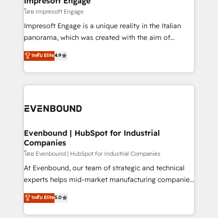
Impresoft Engage
状整理の壁打ちなど、構想段階からお気軽にお問い合わ
insights buried in data, we build intelligent systems
โดย Impresoft Engage
せください。
that think, connect, and scale. Our approach goes
Impresoft Engage is a unique reality in the Italian
beyond configuration. We embed ourselves in our
panorama, which was created with the aim of
clients' operations, understand how their business
putting Customer Experience at the center by
ระดับ Elite
4.9
actually runs, and architect solutions that make
creating digital environments capable of integrating
technology work harder — so their people don't
people, processes and data. We offer the best
have to. 900+ customers worldwide have trusted
digital solutions on the market, ranging from CRM
Periti to turn their data into diamonds. 💎
processes and technologies to digital strategy, from
marketing automation to online and offline sales
processes through Customer Service Management,
allowing companies to optimize processes and meet
Evenbound | HubSpot for Industrial
Companies
the needs of the customer. We are part of Impresoft
Group, a group of specialized and complementary
โดย Evenbound | HubSpot for Industrial Companies
companies that divide their offer into 4
At Evenbound, our team of strategic and technical
Competence Centers: Smart Manufacturing,
experts helps mid-market manufacturing companies
Customer First, Enabling Technologies & Security.
achieve real growth. We specialize in delivering
ระดับ Elite
5.0
The synergies generated by these integrations,
tailored solutions that drive results by leveraging
together with the combination of talents, skills,
HubSpot’s platform and data to fuel success.