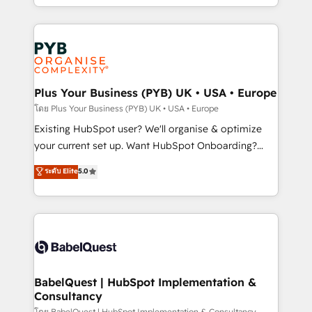
certifications, we are part of the most certified
in high-impact CRM and CMS migrations and
Canadian agencies, and we both hold Onboarding
onboarding from platforms like Salesforce, NetSuite,
Accreditations. Based in Canada (coast to coast), our
Zoho, Pardot, Marketo, Microsoft Dynamics, Wix,
services are offered in both English & French.
WordPress and legacy CRMs, turning fragmented
systems into unified, growth-ready HubSpot
architectures that accelerate revenue operations and
Plus Your Business (PYB) UK • USA • Europe
performance. - Multi-object CRM migration, cleanup,
โดย Plus Your Business (PYB) UK • USA • Europe
and implementation. - Pre-built and custom
Existing HubSpot user? We'll organise & optimize
integrations across your full tech stack. - Custom
your current set up. Want HubSpot Onboarding?
object setup, CMS builds, and full-funnel automation.
We'll customise your CRM & automate your business
ระดับ Elite
5.0
- Dashboards, lifecycle campaigns, and lead
processes. Welcome to our Profile! We can help
nurturing sequences. - Cross-hub setup across
with... • CRM implementation, reports & workflows,
Marketing, Sales, Operations, and Service Hubs. -
and team training • CRM migration: Salesforce,
Ongoing optimization, managed support, and
Pipedrive, Dynamics etc • Technical projects inc.
scalable retainers. Let’s make HubSpot your most
Custom API integrations & ERP systems inc. SAP and
powerful growth engine. Built to convert, scale, and
Netsuite A little about us... • Boutique 'Elite' Team (12
drive results.
super skilled members) • 150+ Clients for Sales Hub,
BabelQuest | HubSpot Implementation &
Consultancy
Marketing Hub, Service Hub, Data Hub and Website
โดย BabelQuest | HubSpot Implementation & Consultancy