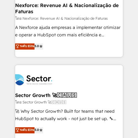
de forma que genera resultados reales desde las
Nexforce: Revenue AI & Nacionalização de
Faturas
primeras semanas — no meses. 🤝 No entregamos
proyectos y nos vamos. Nos quedamos como
โดย Nexforce: Revenue AI & Nacionalização de Faturas
socios estratégicos, ayudando a sostener y escalar
A Nexforce ajuda empresas a implementar otimizar
lo que construimos juntos. Porque crecer sin orden
e operar a HubSpot com mais eficiência e
no es crecer — es solo moverse rápido. 🌎
previsibilidade de receita. Combinamos Revenue
ระดับ Elite
5.0
Operamos en Colombia, Perú, México, Ecuador,
Operations (RevOps) e Inteligência Artificial para
Chile, Panamá, Bolivia, Argentina y República
estruturar processos integrar sistemas organizar
Dominicana — con experiencia real en educación,
dados e automatizar operações. O objetivo é
retail, salud, banca, bienes raíces, construcción y
transformar a HubSpot em um verdadeiro sistema
B2B. ✅ Crece con orden. Crece con Grows.
operacional de receita conectando equipes
tecnologia e dados em uma operação integrada.
Também somos distribuidores oficiais da HubSpot
Sector Growth 🚀🇨🇦🇺🇸
e de mais de 150 softwares globais permitindo
โดย Sector Growth 🚀🇨🇦🇺🇸
contratar e pagar a HubSpot em reais com nota
🚀 Why Sector Growth? Built for teams that need
fiscal no Brasil e gerar economia de até 50% na
HubSpot to actually work - not just be set up. 🔧
contratação de softwares internacionais.
HubSpot Experts: Onboarding, migrations,
ระดับ Elite
5.0
Oferecemos ainda agentes de IA especializados em
automation, and training built for adoption. ⚡ Highly