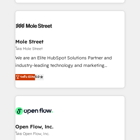
HubSpot que automatizam tarefas executam rotinas
Technical Execution: ERP, EMR and Custom
no CRM e mantêm os dados organizados, como um
Integrations; complex builds delivered in weeks, not
especialista operando a plataforma 24/7. Hoje 300+
months. 🤖 AI Consulting & Agents: AI-powered
empresas em 13 países utilizam a Nexforce. Somos
workflows; automation agents; process optimization
a maior parceira da HubSpot na América Latina e
inside HubSpot. 🏆 Industry Experience: 🏥
líder no ranking global de sucesso do cliente da
Healthcare: HIPAA implementations; secure data
Mole Street
HubSpot.
workflows 💼 Financial Services: compliant
โดย Mole Street
workflows; audit-ready reporting ⚖️ Legal: client
We are an Elite HubSpot Solutions Partner and
intake; pipeline and document workflows 🛒 E-
industry-leading technology and marketing
Commerce: Shopify, WooCommerce; lifecycle and
consultancy. Our focus is on enterprise and mid-
ระดับ Elite
5.0
revenue automation 🏢 Real Estate: deal pipelines;
market B2B companies globally that want a strategic
portfolio and lifecycle management 🏭
approach to execute their goals through creative
Manufacturing: ERP integrations; operational
applications of our solutions; Technical HubSpot
alignment 🛡️ Compliance & Data Considerations:
Consulting, Content Marketing, Growth-Driven
HIPAA-aware; CASL-compliant; GDPR-ready
Design, Migrations + Integrations. Mole Street’s
implementations where required 💡 Why 500+
mission is empowering others to realize their
Clients Choose Us: Elite Partner; technical, fast, and
greatness, which is achieved through creating
Open Flow, Inc.
built to scale.
absolute clarity, derived from a well-defined
โดย Open Flow, Inc.