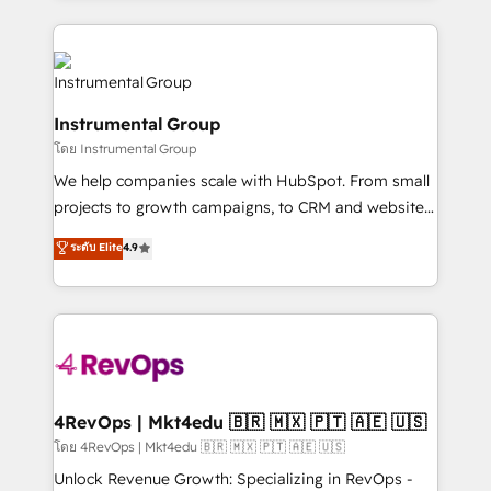
Breeze AI, custom agents, and APIs to remove
eminent solutions & integrations. Trust us to
manual work. ➤ Ongoing Management: Monthly
streamline your HubSpot experience. 🚀HubSpot
tune-ups, feature rollouts, adoption coaching. Buying
Elite Partners with 10+ years of HubSpot experience
HubSpot, switching to it, or reviving a stale portal?
🤝HubSpot Premier Integration partner 🤝Google
We are built for the work.
Instrumental Group
Premier Partner 2023 🌟5 HubSpot Accreditations 🌟
โดย Instrumental Group
Won HubSpot Theme Challenge 2021 🌟INBOUND’19
HubSpot Rising Star Why us? Harnessing the full
We help companies scale with HubSpot. From small
potential of the powerful HubSpot CRM. ✔️A team of
projects to growth campaigns, to CRM and websites.
HubSpot experts backed by over 10+ years of
Hire an agency that's experienced in every inch of
ระดับ Elite
4.9
HubSpot experience ✔️Flexible pricing models —
HubSpot and willing to work hand-in-hand with your
Hourly-fee (assigned one Dedicated HubSpot
team to simplify the complex and build a better
Admin); Monthly-fee (HubSpot Admin + Project
experience for your team and customers.
Manager); and Fixed Project Cost (as per
requirement). ✔️Helped over 25,000+ customers so
far with our HubSpot solutions. ✔️Bespoke apps &
on-demand bundle services. Connect with us today!
4RevOps | Mkt4edu 🇧🇷 🇲🇽 🇵🇹 🇦🇪 🇺🇸
โดย 4RevOps | Mkt4edu 🇧🇷 🇲🇽 🇵🇹 🇦🇪 🇺🇸
Unlock Revenue Growth: Specializing in RevOps -