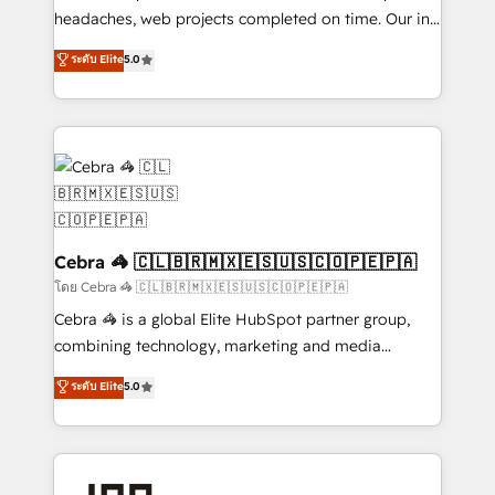
for better adoption. 🔹 Custom Solutions: Build
headaches, web projects completed on time. Our in-
tailored apps, workflows, and configurations. We are
house team of certified CRM architects, experts,
ระดับ Elite
5.0
SOC 2 Type II and ISO 27001 certified, reinforcing
developers, designers, and marketers handles all
our commitment to data security and compliance. At
aspects of your HubSpot. ✨ 400+ global clients ✨
OneMetric, we help revenue teams focus on the
100+ seamless migrations from 15+ different CRMs
OneMetric that matters most: revenue.
✨ 100,000+ hours in HubSpot projects, 75+ full Hub
implementations, and 5,000+ pages ✨ CS: Clients
generating 7-digit MRR from inbound campaigns ✨
CS: 245% organic growth & +751% new visitors for a
full-funnel HubSpot project ✨ CS: 415% conversion
Cebra 🦓 🇨🇱🇧🇷🇲🇽🇪🇸🇺🇸🇨🇴🇵🇪🇵🇦
boost with a new HubSpot site Recognized leaders:
โดย Cebra 🦓 🇨🇱🇧🇷🇲🇽🇪🇸🇺🇸🇨🇴🇵🇪🇵🇦
🏆 HubSpot Platform Migration Impact Award 🏆
Cebra 🦓 is a global Elite HubSpot partner group,
Clutch HubSpot Global Leader 🏆 Finalist: HubSpot
combining technology, marketing and media
Inbound Campaign of the Year 🏆 Gold AVA Digital
expertise across Latin America and Southern
ระดับ Elite
5.0
Award for Best Website 🌟 Accreditations: CRM
Europe, with teams across 7 countries. Born in Chile,
Implementation, HubSpot Content Experience, CRM
we combine local insight with international reach to
Data Migration & Custom Integration
help businesses grow through technology, creativity,
AI and strategy. For over 12 years, we’ve delivered