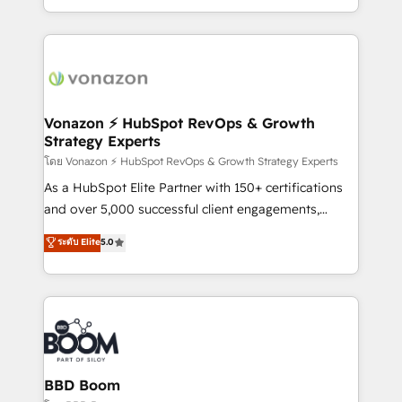
auprès de vos comptes existants. En France et à
l'international, nous travaillons avec des ETI
ambitieuses, des grands groupes voulant aller au-
delà d’une simple transformation digitale et des
startups florissantes. Nos 3 grandes expertises sont :
➤ L’intégration de CRM et de méthodologie RevOps
Vonazon ⚡ HubSpot RevOps & Growth
Strategy Experts
pour aligner les équipes marketing, commerciales et
support client (data migration, synchronisation API,
โดย Vonazon ⚡ HubSpot RevOps & Growth Strategy Experts
audit et maintenance) ➤ La création de sites internet
As a HubSpot Elite Partner with 150+ certifications
de conversion qui transforment les visiteurs en
and over 5,000 successful client engagements,
opportunités d'affaires ➤ La mise en place de
Vonazon turns marketing complexity into
ระดับ Elite
5.0
stratégies d'acquisition marketing (SEO, SEA,
measurable, scalable growth. From onboarding to
inbound, automatisation marketing, ABM, IA,
enterprise-grade campaigns, our in-house team
emailing) Informations clés : - 10 ans d'expérience -
builds scalable strategies that drive long-term
100+ intégrations CRM HubSpot réussies - 40
revenue. ⚙️ HubSpot Integration & Optimization •
experts conseil - 150 certifications HubSpot
Seamless CRM, CMS, and automation setup •
cumulées
Complex platform migrations and data cleanups •
Custom APIs and third-party integrations 📈 End-to-
BBD Boom