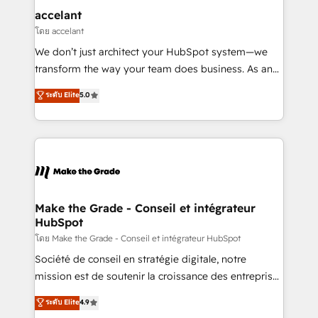
One company, one operating model, delivering
accelant
across offices and consulting teams in the UK, USA,
โดย accelant
Canada, Germany, France, Belgium, Singapore, and
We don’t just architect your HubSpot system—we
South Africa. Certified compliant with ISO/IEC
transform the way your team does business. As an
27001:2022 and ISO 9001:2015 across all seven
Elite HubSpot Solutions Partner, we specialize in
ระดับ Elite
5.0
international offices and 175+ employees.
creating tailored, end-to-end CRM solutions that
accelerate growth, improve operational efficiency,
and ensure faster time to value on HubSpot. What
sets us apart? Our people-centric approach. From
day one, our team takes the time to deeply
understand your unique needs, crafting custom
strategies that deliver impactful results. Our mission
Make the Grade - Conseil et intégrateur
HubSpot
is to empower you to unlock HubSpot’s full potential
—faster. Through expert training, unmatched
โดย Make the Grade - Conseil et intégrateur HubSpot
responsiveness, and ongoing support, we equip
Société de conseil en stratégie digitale, notre
your team to adopt new systems with confidence
mission est de soutenir la croissance des entreprises
and achieve a unified, data-driven approach to
B2B à travers l’acquisition de nouveaux clients,
ระดับ Elite
4.9
customer engagement.
l'intégration CRM et le développement des revenus