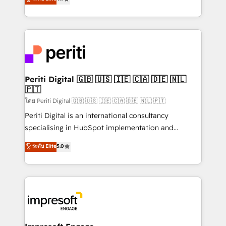
2️⃣ AIエージェント組織構築 営業・マーケティング業務
development—always fueled by curiosity—to turn
の一部をAIが自律実行する組織への移行を設計・実装。
ideas, opportunities, and challenges into meaningful
Breeze・Claude等をHubSpotと連携させ、役割定義・
experiences. To us, technology is more than just
運用ルール・成果指標まで含めて設計します。 3️⃣ 全社
code; it’s about creating things that are useful, cool,
DX × AI推進のPMO伴走支援 複数部門をまたぐDX×AI変
and—most importantly—simple. That’s why we lean
革を、構想から実装・定着までPMOとして主導。「設
into bold ideas and shape them into thoughtful
定の代行ではなく、設計の責任」を引き受け、部門横断
products and strategies that actually make a
Periti Digital 🇬🇧 🇺🇸 🇮🇪 🇨🇦 🇩🇪 🇳🇱
の統合・浸透・変革管理を実行します。 ▸ CMS戦略設
🇵🇹
difference.
計・構築：リード獲得・CVR・SEOを前提にした情報設
โดย Periti Digital 🇬🇧 🇺🇸 🇮🇪 🇨🇦 🇩🇪 🇳🇱 🇵🇹
計・導線設計・テンプレート設計をContent Hubで一体
Periti Digital is an international consultancy
提供。 ▸ 既存CRM・MAからの移行支援：Salesforce・
specialising in HubSpot implementation and
Marketo・Pardot等からの移行、カスタム設計、履歴
Antropic's Claude business transformation, with
データ移行と活用設計まで。 ▸ AEO対応：ChatGPT・
ระดับ Elite
5.0
offices in Dublin, Munich, Rotterdam, Lisbon, and
Perplexity等のAI検索からの流入・引用を前提にコンテ
New York. We help organisations unlock their full
ンツとサイト構造を最適化。 🏆 なぜ100incを選ぶの
revenue potential by deeply integrating core
か？ ✓ HubSpot Eliteパートナー認定 ✓ HubSpotアワ
business systems, ERP, e-commerce platforms, and
ード受賞・HUGリーダー ✓ ISO27001:2022 /
beyond, with HubSpot, and layering Anthropic's
ISO9001:2015 取得 ✓ 400社以上の導入実績 ✓
Claude AI across the processes that matter most.
HubSpot大百科 出版 CRM・AI活用に関するご相談、現
From automating complex workflows to surfacing