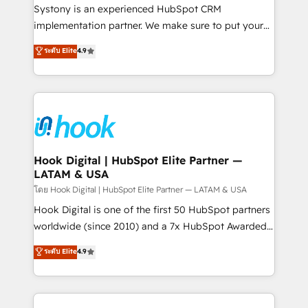
Your team learns while we build. We fix what others
Systony is an experienced HubSpot CRM
broke. Built for mid-market reality—practical
implementation partner. We make sure to put your
solutions that work with your actual headcount and
organization's needs and goals first and think along
ระดับ Elite
4.9
constraints. By the Numbers 🏆 Top 1% of all
with your organization. We are only satisfied once
HubSpot partners 🔄 Top 5% globally in client
you are too. Why Systony? - 20+ years of
retention 📅 8+ years of consistent results since 2017
experience with CRM, Marketing, Sales & Service
Who We Serve Revenue teams, marketing leaders,
implementations - 500+ successful onboardings -
and sales ops at mid-market companies ready to
Own back-end developers - Complex data
move beyond spreadsheets into unified systems
migrations (e.g. Salesforce, MS Dynamics, Perfect
that drive real business results.
View, SuperOffice) - Custom integrations (e.g. MS
Hook Digital | HubSpot Elite Partner —
LATAM & USA
Business Central, Navision, AX, SAP, Exact, AFAS) We
focus on growing B2B companies in the SME sector
โดย Hook Digital | HubSpot Elite Partner — LATAM & USA
such as manufacturing, SaaS, business services and
Hook Digital is one of the first 50 HubSpot partners
wholesaler companies. As an experienced HubSpot
worldwide (since 2010) and a 7x HubSpot Awarded
partner, we know how important user adoption is.
Elite Partner. With 500+ projects across the U.S.,
ระดับ Elite
4.9
That's why we have developed a step-by-step
Brazil, and LATAM, we combine global expertise with
implementation process that focuses on user
regional experience. Today, we are Brazil’s largest
adoption. We’re experts on connecting data,
HubSpot Elite Partner—trusted by companies across
technology and people with each other. Together we