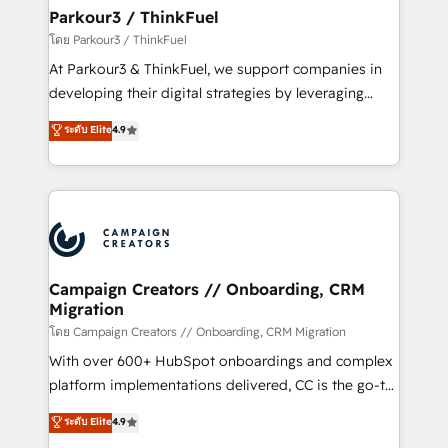
companies scale faster and smarter. 🔹 BOOMS:
Parkour3 / ThinkFuel
Demand generation for all your buyers With BOOMS,
โดย Parkour3 / ThinkFuel
you invest in 100% of your buyers, accelerating your
At Parkour3 & ThinkFuel, we support companies in
growth and positioning yourself as an undisputed
developing their digital strategies by leveraging
leader. 🔹 BOOST: Optimize your digital
technologies and automating their marketing and
ระดับ Elite
4.9
transformation process A methodology designed to
sales processes to generate growth. Our offer spans
implement HubSpot effectively and optimize your
from Strategy to Operations. We specialize in CRM
digital processes. 🔹 Trusted by Industry Leaders
onboarding and implementation, web design, sales
With an average rating of 4.9/5 and a proven track
& marketing automation, and digital marketing. With
record of business transformation, our growth-first
extensive experience working with tech companies
approach has helped brands dominate their
and manufacturers since 2002, we are committed to
markets.
empowering our clients and developing their
Campaign Creators // Onboarding, CRM
Migration
autonomy. Get to grips with HubSpot through
guided implementation and seamless integration of
โดย Campaign Creators // Onboarding, CRM Migration
the CRM platform into your digital ecosystem. Would
With over 600+ HubSpot onboardings and complex
you like support in deploying your inbound
platform implementations delivered, CC is the go-to
marketing strategy? We'll provide support tailored
Elite Solutions Partner for businesses ready to
ระดับ Elite
4.9
to your needs and sales objectives. With 125+
migrate, replatform, and scale smarter. We specialize