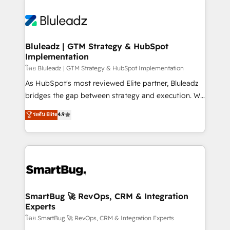
Bluleadz | GTM Strategy & HubSpot
Implementation
โดย Bluleadz | GTM Strategy & HubSpot Implementation
As HubSpot's most reviewed Elite partner, Bluleadz
bridges the gap between strategy and execution. We
don't just "set up tools" — we install the GTM
ระดับ Elite
4.9
Operating System (GTM OS) to align your leadership
and engineer a portal that drives predictable
revenue velocity. 🚀 GTM Strategy & Alignment
Workshops & Sprints: Identify "Valleys of Death"
stalling growth. Fix your ICP, Math, and Story to stop
"accelerating a mess." ⚙️ Elite Engineering & AI
Scalable Architecture: Zero-technical-debt setup
SmartBug 🚀 RevOps, CRM & Integration
Experts
across all Hubs, validated by our 7 HubSpot
Accreditations. AI-Powered RevOps: Breeze AI,
โดย SmartBug 🚀 RevOps, CRM & Integration Experts