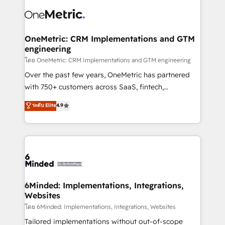
strategies. As the only HubSpot Elite Partner in
Iberia (Spain & Portugal), we combine human insight
with intelligent automation to drive sustainable
growth. Our multidisciplinary team designs solutions
OneMetric: CRM Implementations and GTM
engineering
that simplify complexity, boost performance, and
turn innovation into real impact. 🌍 Highlights •
โดย OneMetric: CRM Implementations and GTM engineering
HubSpot Partner since 2012 • 2022 EMEA Impact
Over the past few years, OneMetric has partnered
Award: Best Integration • 150+ successful HubSpot
with 750+ customers across SaaS, fintech,
projects • Clients in 30+ industries • Proprietary
healthcare, real estate, and other industries. With
ระดับ Elite
4.9
technology for integrations • Multilingual team:
150+ HubSpot-certified experts, we deliver scalable
English, Spanish, Portuguese & Italian 👉 Grow
solutions to complex GTM and RevOps challenges.
smarter with AI and HubSpot.
Our Expertise 🔹 Onboarding & Implementation:
Accredited HubSpot Partner, ensuring smooth setup
tailored to your GTM motion. 🔹 Migrations:
Accredited HubSpot Partner, ensuring migration
from other CRMs to HubSpot without data loss or
6Minded: Implementations, Integrations,
Websites
downtime. 🔹 RevOps Strategy: Align teams,
processes, and data to drive revenue efficiency. 🔹
โดย 6Minded: Implementations, Integrations, Websites
Integrations: Connect HubSpot with your tech stack
Tailored implementations without out-of-scope