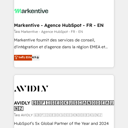
tailored to your business. Together, we unlock
results, fast. ⚙️CRM & RevOps: Align all Hubs to your
buyer journey for clean data, scalability, & reporting.
🎯Demand Gen & ABM: Drive pipeline with inbound,
Markentive - Agence HubSpot - FR - EN
ABM, AEO, SEO, & paid media. 👩‍💻Web Design:
โดย Markentive - Agence HubSpot - FR - EN
Build high-performing websites with UX, messaging,
Markentive fournit des services de conseil,
& conversion strategy that drive results. 🤖AI
d'intégration et d'agence dans la région EMEA et
Strategy: Activate Breeze Agents, configure HubSpot
North America. Avec plus de 115 experts en
ระดับ Elite
4.9
AI, & maximize AEO with tailored AI services. 🧩
marketing automation, Growth, Revops, CRM et
Integrations: Extend HubSpot with custom
webdesign. Markentive is both a consulting firm, a
integrations, hosting, & maintenance.
digital agency and an integrator. With over 115
experts in marketing automation, growth, revops,
CRM and webdesign (We focus on EMEA - USA
customers).
AVIDLY 🇬🇧🇫🇮🇸🇪🇩🇰🇺🇸🇨🇦🇳🇴🇩🇪🇦🇺
🇳🇿
โดย AVIDLY 🇬🇧🇫🇮🇸🇪🇩🇰🇺🇸🇨🇦🇳🇴🇩🇪🇦🇺🇳🇿
HubSpot’s 5x Global Partner of the Year and 2024