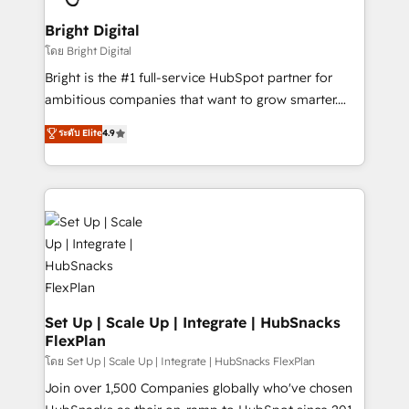
Award 🏆2022 Platform Migration Excellence Impact
Award 🏆2020 Elite Solutions Partner 🏆2019
Bright Digital
Integrations HubSpot Impact Award 🏆2019
โดย Bright Digital
Marketing Enablement HubSpot Impact Award 🏆
Bright is the #1 full-service HubSpot partner for
2018 Website Design HubSpot Impact Award 🏆2017
ambitious companies that want to grow smarter.
Website Design HubSpot Impact Award 🏆2016
From HubSpot onboarding, to training, from
ระดับ Elite
4.9
Growth-Driven Design Agency of the Year 🏆2016
developing a new website to lead generation and
Sales Enablement HubSpot Impact Award 🏆2015
digital marketing; we do it all (and with great
Growth-Driven Design Agency of the Year 🏆2015
results)! In short, our services include: - HubSpot
Became the 5th Agency to reach Diamond 🏆2014
consultancy: onboarding, training, data migration -
HubSpot COS Performance Award 🏆2014 HubSpot
HubSpot development: websites, custom modules,
COS Design Award 🏆2013 HubSpot Marketplace
integrations - Marketing & sales solutions: digital
Provider of the Year 🏆2011 Became a HubSpot
marketing, advertising, campaigns, content and
Partner 📆Founded in 1997
design We connect people, data and technology to
improve customer experiences. With our bright
Set Up | Scale Up | Integrate | HubSnacks
FlexPlan
people, exciting ideas and can-do mentality, we
ensure revenue growth on a daily basis. So tell us
โดย Set Up | Scale Up | Integrate | HubSnacks FlexPlan
your challenge; our passionate and growth driven
Join over 1,500 Companies globally who've chosen
team of 100+ experts is ready for you! Driving digital