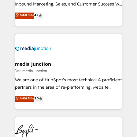
Inbound Marketing, Sales, and Customer Success We
specialize in driving revenue growth for companies
ระดับ Elite
4.9
across industries through tailored marketing, sales,
and customer success strategies, utilizing RevOps
methodologies. As Latin America's largest HubSpot
partner and a global leader in education market, we
offer unparalleled insights. Operating in five
countries—Brazil, UAE (Abu Dhabi/Dubai/Sharjah),
Mexico, USA, and Portugal—we've executed over a
media junction
hundred successful operations. Our approach,
โดย media junction
rooted in RevOps principles, integrates analysis,
We are one of HubSpot's most technical & proficient
training, planning, and qualification. Leveraging
partners in the area of re-platforming, website
technology, data analytics, CRM optimization, and
design & development. We specialize in multi-hub
ระดับ Elite
5.0
inbound marketing tactics, we focus on
implementations for mid-market & enterprise
understanding, nurturing, and converting leads.
companies. We are woman-owned, powered by
Partner with us to unlock your business's full
coffee, and we ❤️ dogs. We produce award-winning
potential and achieve sustained growth in today's
work for our clients. 🏆2023 Technical Expertise
competitive market.
Impact Award 🏆2022 Technical Expertise Impact