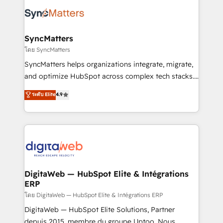
the Americas to scale smarter. ⚙️ CRM
strive for optimal customer processes and
Implementation & Migration Onboarding across all
experiences. Systony – We believe you can grow!
Hubs, plus migrations from Salesforce, Pipedrive, RD
Station, Freshdesk, Intercom, and more. Custom
SyncMatters
objects, automations, and integrations built for
โดย SyncMatters
growth. 🚀 AI-Driven GTM Orchestration Unify
SyncMatters helps organizations integrate, migrate,
HubSpot with LinkedIn, WhatsApp, email, paid
and optimize HubSpot across complex tech stacks.
media, and AI voice to drive pipeline. 🤖 AI Custom
From CRM data migrations to real-time integrations
ระดับ Elite
4.9
Agent Development Deploy AI agents for
and portal consolidations, we ensure clean, reliable
prospecting, follow-ups, service triage, and
data across every system. Core Solutions: -
knowledge retrieval—built in HubSpot. ⚡ Fast-Track
HubSpot CRM Data Migration - Custom HubSpot
& Growth-Track Services Fast-Track: Rapid HubSpot
Integrations (ERP, SaaS, APIs) - Real-Time Data
onboarding in weeks Growth-Track: Unlock
Synchronization - HubSpot Portal Consolidation -
advanced optimization & adoption 📍 São Paulo, BR
Data Quality & Deduplication Use Cases: - Salesforce
• Des Moines, IA • New York, NY
to HubSpot migrations - HubSpot and NetSuite or
DigitaWeb — HubSpot Elite & Intégrations
ERP
ERP integrations - Multi-system data
synchronization - Fixing broken or unreliable
โดย DigitaWeb — HubSpot Elite & Intégrations ERP
integrations Trusted by RevOps teams to manage
DigitaWeb — HubSpot Elite Solutions, Partner
complex, high-risk CRM migrations and integrations.
depuis 2015, membre du groupe Uptoo. Nous