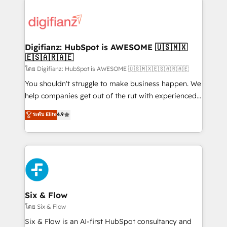
decisions with data - Find a new voice and reach
customer experiences, integrate systems, and
more people - Get the most out of your HubSpot
supercharge revenue operations Key services: • CRM
investment
Implementation • Systems Integration • Digital
Transformation / Web Development • RevOps &
Digifianz: HubSpot is AWESOME 🇺🇸🇲🇽
🇪🇸🇦🇷🇦🇪
Sales Consulting • Marketing Automation What
makes us different? 🚀 Top 0.5% of global HubSpot
โดย Digifianz: HubSpot is AWESOME 🇺🇸🇲🇽🇪🇸🇦🇷🇦🇪
agencies ⚙️ The strongest technical ability and
You shouldn't struggle to make business happen. We
integration capabilities 💼 Consultative, long-term
help companies get out of the rut with experienced,
partners who will embed ourselves into your
process-oriented teams implementing HubSpot
ระดับ Elite
4.9
business, processes and systems 🏢 We specialise in
Marketing, Sales, Service, CMS and Operations Hub,
working with mid-market and enterprise
so selling and actually engaging with your customers
organisations, global organisations and those with
feels easy and pain-free. We are a top ranked
complex use cases 🏆 CRM Implementation,
HubSpot Elite Partner, winner of Rookie of the Year
Platform Enablement, Custom Integration and
and Customer First Awards, 4.9/5 rating in HubSpot
Onboarding Accredited 🔐 ISO27001 & ISO9001
Reviews and 4.9/5 rating in Clutch Reviews. Digifianz
Certified
helps the following industries: logistics & 3PL, home
Six & Flow
improvement & construction, branding and
โดย Six & Flow
commercialization, real estate, health, education,
Six & Flow is an AI-first HubSpot consultancy and