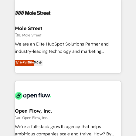
especialista operando a plataforma 24/7. Hoje 300+
months. 🤖 AI Consulting & Agents: AI-powered
empresas em 13 países utilizam a Nexforce. Somos
workflows; automation agents; process optimization
a maior parceira da HubSpot na América Latina e
inside HubSpot. 🏆 Industry Experience: 🏥
líder no ranking global de sucesso do cliente da
Healthcare: HIPAA implementations; secure data
Mole Street
HubSpot.
workflows 💼 Financial Services: compliant
โดย Mole Street
workflows; audit-ready reporting ⚖️ Legal: client
We are an Elite HubSpot Solutions Partner and
intake; pipeline and document workflows 🛒 E-
industry-leading technology and marketing
Commerce: Shopify, WooCommerce; lifecycle and
consultancy. Our focus is on enterprise and mid-
ระดับ Elite
5.0
revenue automation 🏢 Real Estate: deal pipelines;
market B2B companies globally that want a strategic
portfolio and lifecycle management 🏭
approach to execute their goals through creative
Manufacturing: ERP integrations; operational
applications of our solutions; Technical HubSpot
alignment 🛡️ Compliance & Data Considerations:
Consulting, Content Marketing, Growth-Driven
HIPAA-aware; CASL-compliant; GDPR-ready
Design, Migrations + Integrations. Mole Street’s
implementations where required 💡 Why 500+
mission is empowering others to realize their
Clients Choose Us: Elite Partner; technical, fast, and
greatness, which is achieved through creating
Open Flow, Inc.
built to scale.
absolute clarity, derived from a well-defined
โดย Open Flow, Inc.
strategy, executed well, and reported on with clear
We’re a full-stack growth agency that helps
results. The culture is driven by core values; Joy, Grit,
ambitious companies scale and thrive. How? By