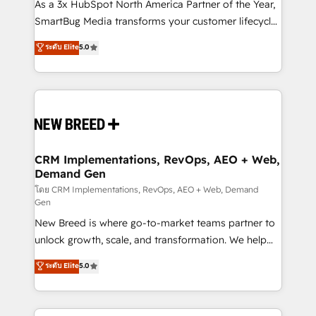
custom AI agents, and high-integrity migrations for
As a 3x HubSpot North America Partner of the Year,
total reporting clarity. Security & Compliance: SOC 2
SmartBug Media transforms your customer lifecycle
Type I and HIPAA attested for enterprise-grade data
into a revenue engine. Our unified ecosystem
ระดับ Elite
5.0
security. 🏆 Why Bluleadz? GTM OS Partner | 16+
includes specialized divisions Globalia (AI &
Years Experience | 1,000+ Five-Star Reviews
Software) and Point Success Media (Paid Media),
making this the official home for all three brands. 🔄
Implementation & Integration - Seamless migrations
and system integrations powered by Globalia’s
technical development team. - 19 HubSpot-certified
trainers to drive platform adoption. 📈 Revenue
CRM Implementations, RevOps, AEO + Web,
Demand Gen
Generation - Full-funnel marketing and high-
performance advertising via Point Success Media. -
โดย CRM Implementations, RevOps, AEO + Web, Demand
Gen
Expert deployment of Breeze AI and custom agents
New Breed is where go-to-market teams partner to
to automate growth. 🏆 Elite Excellence - 8 platform
unlock growth, scale, and transformation. We help
accreditations and deep HIPAA-compliance
companies activate HubSpot’s AI-powered
expertise. - A team of 250+ experts dedicated to
ระดับ Elite
5.0
customer platform and operationalize HubSpot’s
your resilient growth.
Loop Marketing framework through expert-led
services, smart agents, and purpose-built apps,