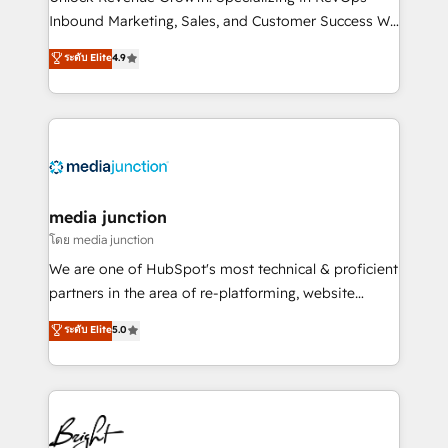
Inbound Marketing, Sales, and Customer Success We
specialize in driving revenue growth for companies
ระดับ Elite
4.9
across industries through tailored marketing, sales,
and customer success strategies, utilizing RevOps
methodologies. As Latin America's largest HubSpot
partner and a global leader in education market, we
offer unparalleled insights. Operating in five
countries—Brazil, UAE (Abu Dhabi/Dubai/Sharjah),
Mexico, USA, and Portugal—we've executed over a
media junction
hundred successful operations. Our approach,
โดย media junction
rooted in RevOps principles, integrates analysis,
We are one of HubSpot's most technical & proficient
training, planning, and qualification. Leveraging
partners in the area of re-platforming, website
technology, data analytics, CRM optimization, and
design & development. We specialize in multi-hub
ระดับ Elite
5.0
inbound marketing tactics, we focus on
implementations for mid-market & enterprise
understanding, nurturing, and converting leads.
companies. We are woman-owned, powered by
Partner with us to unlock your business's full
coffee, and we ❤️ dogs. We produce award-winning
potential and achieve sustained growth in today's
work for our clients. 🏆2023 Technical Expertise
competitive market.
Impact Award 🏆2022 Technical Expertise Impact