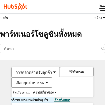
Me
สร้าง
กลับ
พาร์ทเนอร์โซลูชันทั้งหมด
ตัวกรอง
การตลาดสำหรับลูกค้า
เลือกอุตสาหกรรม
จัดเรียงตาม:
ความเกี่ยวข้อง
บริการ: การตลาดสำหรับลูกค้า
ล้างทั้งหมด