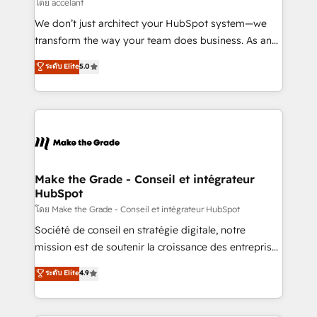
across offices and consulting teams in the UK, USA,
โดย accelant
Canada, Germany, France, Belgium, Singapore, and
We don’t just architect your HubSpot system—we
South Africa. Certified compliant with ISO/IEC
transform the way your team does business. As an
27001:2022 and ISO 9001:2015 across all seven
Elite HubSpot Solutions Partner, we specialize in
ระดับ Elite
5.0
international offices and 175+ employees.
creating tailored, end-to-end CRM solutions that
accelerate growth, improve operational efficiency,
and ensure faster time to value on HubSpot. What
sets us apart? Our people-centric approach. From
day one, our team takes the time to deeply
understand your unique needs, crafting custom
strategies that deliver impactful results. Our mission
Make the Grade - Conseil et intégrateur
HubSpot
is to empower you to unlock HubSpot’s full potential
—faster. Through expert training, unmatched
โดย Make the Grade - Conseil et intégrateur HubSpot
responsiveness, and ongoing support, we equip
Société de conseil en stratégie digitale, notre
your team to adopt new systems with confidence
mission est de soutenir la croissance des entreprises
and achieve a unified, data-driven approach to
B2B à travers l’acquisition de nouveaux clients,
ระดับ Elite
4.9
customer engagement.
l'intégration CRM et le développement des revenus
auprès de vos comptes existants. En France et à
l'international, nous travaillons avec des ETI