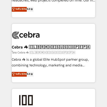
headaches, web projects completed on time. Our in-
SOC 2 Type II and ISO 27001 certified, reinforcing
house team of certified CRM architects, experts,
ระดับ Elite
5.0
our commitment to data security and compliance. At
developers, designers, and marketers handles all
OneMetric, we help revenue teams focus on the
aspects of your HubSpot. ✨ 400+ global clients ✨
OneMetric that matters most: revenue.
100+ seamless migrations from 15+ different CRMs
✨ 100,000+ hours in HubSpot projects, 75+ full Hub
implementations, and 5,000+ pages ✨ CS: Clients
generating 7-digit MRR from inbound campaigns ✨
CS: 245% organic growth & +751% new visitors for a
Cebra 🦓 🇨🇱🇧🇷🇲🇽🇪🇸🇺🇸🇨🇴🇵🇪🇵🇦
full-funnel HubSpot project ✨ CS: 415% conversion
โดย Cebra 🦓 🇨🇱🇧🇷🇲🇽🇪🇸🇺🇸🇨🇴🇵🇪🇵🇦
boost with a new HubSpot site Recognized leaders:
Cebra 🦓 is a global Elite HubSpot partner group,
🏆 HubSpot Platform Migration Impact Award 🏆
combining technology, marketing and media
Clutch HubSpot Global Leader 🏆 Finalist: HubSpot
expertise across Latin America and Southern
ระดับ Elite
5.0
Inbound Campaign of the Year 🏆 Gold AVA Digital
Europe, with teams across 7 countries. Born in Chile,
Award for Best Website 🌟 Accreditations: CRM
we combine local insight with international reach to
Implementation, HubSpot Content Experience, CRM
help businesses grow through technology, creativity,
Data Migration & Custom Integration
AI and strategy. For over 12 years, we’ve delivered
500+ HubSpot implementations, building end-to-
end solutions that integrate CRM, AI automation,