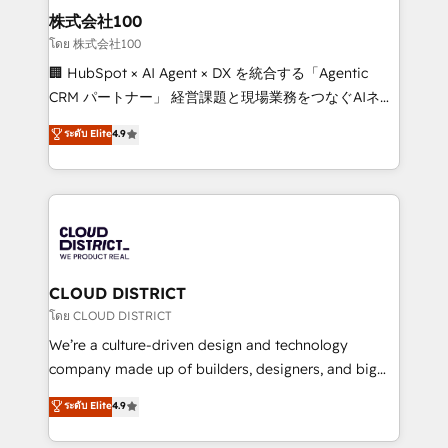
inbound and loop marketing, content, and digital
株式会社100
creativity. Our multicultural team works in Spanish,
โดย 株式会社100
Portuguese, and English to design scalable strategies
🏢 HubSpot × AI Agent × DX を統合する「Agentic
that drive measurable growth. 🌎 Highlights: • 10+
CRM パートナー」 経営課題と現場業務をつなぐAIネイ
years as a HubSpot partner. • 2023 Impact Awards:
ティブ・エージェンシーとして、HubSpot Eliteの実装
ระดับ Elite
4.9
Platform Migration Excellence. • Top 3 Partner of the
力で顧客フロント業務を再設計します。 💡 100inc は何
Year LATAM 2022, 2023, 2024, 2025. • Partner of the
をする会社か？ HubSpotを共通基盤に、AIエージェン
Year 2024. • Organizer of Aliados.ai (AI, marketing &
トを組み込んだ顧客フロント業務（マーケティング・営
tech global congress). 👉 Ready to scale your
業・CS）を組織全体で設計・実装する日本のAIネイテ
business with HubSpot? Let Cebra’s experts help
ィブ・エージェンシーです。事業部・グループ会社・部
you grow faster, smarter, and with impact.
門が分立する組織で、データと業務プロセスのサイロ化
を、CRMを軸とした全社共通基盤に再構築します。意
CLOUD DISTRICT
思決定者・PMO・現場担当者に並走します。 1️⃣
โดย CLOUD DISTRICT
HubSpot導入・活用支援 顧客データの一元化から、
We’re a culture-driven design and technology
GTMの見える化・自動化まで。全Hub統合運用、デー
company made up of builders, designers, and big
タ品質設計、グループ横断のCRM統合に対応します。
thinkers. We blend strategy, design, and
ระดับ Elite
4.9
2️⃣ AIエージェント組織構築 営業・マーケティング業務
development—always fueled by curiosity—to turn
の一部をAIが自律実行する組織への移行を設計・実装。
ideas, opportunities, and challenges into meaningful