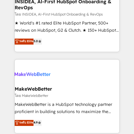
marketing campaigns, & RevOps frameworks that
INSIDEA, AI-First HubSpot Onboarding &
RevOps
fuel long-term success We connect the entire
customer lifecycle through seamless integrations,
โดย INSIDEA, AI-First HubSpot Onboarding & RevOps
ensure long-term adoption with change-
★ World's #1 rated Elite HubSpot Partner, 500+
management programs, and align marketing, sales,
reviews on HubSpot, G2 & Clutch. ★ 150+ HubSpot
and service to drive sustainable growth With 6 key
Certified Experts & Trainers across the team ★
ระดับ Elite
5.0
HubSpot accreditations and experience across
1,500+ implementations across five continents ★ AI-
hundreds of organizations in dozens of industries,
First, RevOps-led, Onboarding obsessed ★
there’s a good chance one of our globally integrated
Company of the Year 2024/25 INSIDEA helps
teams has worked with clients just like you Let’s
growing companies turn HubSpot into a revenue
explore whether S2 is the partner you’ve been
engine. We onboard your team, migrate your data,
looking for...and get your next big initiative moving!
and build AI-powered workflows that drive adoption
from week one, in your time zone. What we do ➤
MakeWebBetter
Onboarding: Live in weeks, with workflows built
โดย MakeWebBetter
around your business, not a template. ➤ Migration:
MakeWebBetter is a HubSpot technology partner
Move from any legacy CRM. Zero downtime, full data
proficient in building solutions to maximize the
integrity. ➤ Implementation: Configure HubSpot to
operational efficiency of HubSpot. The fastest-
ระดับ Elite
4.9
run your revenue process. Sales, marketing, and
growing tech-enabler & facilitator, MakeWebBetter,
service wired together. ➤ AI and Integrations: Layer
hands you the blend of HubSpot expertise &