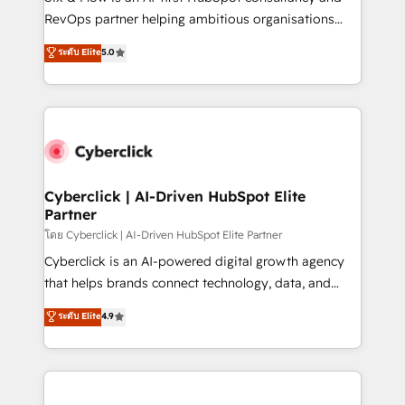
SaaS, Software Dev & IT and consulting, make the
RevOps partner helping ambitious organisations
most out of their HubSpot experience operating in
grow with clarity, confidence, and intelligence.
ระดับ Elite
5.0
the United States, EU, UAE, Mexico and Latin
Operating across the UK, Netherlands, Ireland, and
America. From casual user to super fan: make
Canada, we’ve delivered thousands of successful
HubSpot an experience you LOVE!
HubSpot projects for mid-market and enterprise
clients worldwide, with over 10 years experience. We
combine HubSpot, data, and AI to design connected
go-to-market systems that align people, process,
and technology for predictable, scalable revenue
Cyberclick | AI-Driven HubSpot Elite
Partner
growth. Our expertise spans RevOps, CRM and data
architecture, AI enablement, and strategic marketing,
โดย Cyberclick | AI-Driven HubSpot Elite Partner
delivered through our proprietary FLAIR framework
Cyberclick is an AI-powered digital growth agency
for responsible AI adoption. As a HubSpot Elite
that helps brands connect technology, data, and
Partner and ISO 27001:2022 certified consultancy,
creativity to achieve measurable results. Founded in
ระดับ Elite
4.9
we blend strategy, creativity, and technology to help
Barcelona and operating across Spain, LATAM, and
organisations scale smarter and grow stronger.
the UK, we support global companies in building
smarter marketing, sales, and customer success
strategies. As the only HubSpot Elite Partner in