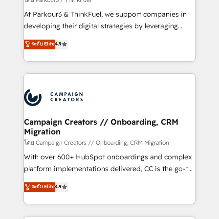
you invest in 100% of your buyers, accelerating your
At Parkour3 & ThinkFuel, we support companies in
growth and positioning yourself as an undisputed
developing their digital strategies by leveraging
leader. 🔹 BOOST: Optimize your digital
technologies and automating their marketing and
ระดับ Elite
4.9
transformation process A methodology designed to
sales processes to generate growth. Our offer spans
implement HubSpot effectively and optimize your
from Strategy to Operations. We specialize in CRM
digital processes. 🔹 Trusted by Industry Leaders
onboarding and implementation, web design, sales
With an average rating of 4.9/5 and a proven track
& marketing automation, and digital marketing. With
record of business transformation, our growth-first
extensive experience working with tech companies
approach has helped brands dominate their
and manufacturers since 2002, we are committed to
markets.
empowering our clients and developing their
Campaign Creators // Onboarding, CRM
Migration
autonomy. Get to grips with HubSpot through
guided implementation and seamless integration of
โดย Campaign Creators // Onboarding, CRM Migration
the CRM platform into your digital ecosystem. Would
With over 600+ HubSpot onboardings and complex
you like support in deploying your inbound
platform implementations delivered, CC is the go-to
marketing strategy? We'll provide support tailored
Elite Solutions Partner for businesses ready to
ระดับ Elite
4.9
to your needs and sales objectives. With 125+
migrate, replatform, and scale smarter. We specialize
certifications, we are part of the most certified
in high-impact CRM and CMS migrations and
Canadian agencies, and we both hold Onboarding
onboarding from platforms like Salesforce, NetSuite,