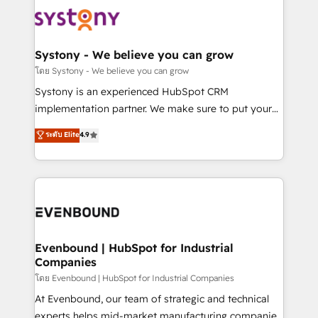
Implementations across Marketing, Sales, Service,
to accompany companies on their digital
Data & Content 📈 Sales & Marketing Alignment +
transformation journey.
Revenue Team Enablement 🤖 Breeze AI & Custom
Agent Creation 🔄 Custom Integrations & Data
Systony - We believe you can grow
Migration Why 1406 We become part of your team.
โดย Systony - We believe you can grow
Your team learns while we build. We fix what others
Systony is an experienced HubSpot CRM
broke. Built for mid-market reality—practical
implementation partner. We make sure to put your
solutions that work with your actual headcount and
organization's needs and goals first and think along
ระดับ Elite
4.9
constraints. By the Numbers 🏆 Top 1% of all
with your organization. We are only satisfied once
HubSpot partners 🔄 Top 5% globally in client
you are too. Why Systony? - 20+ years of
retention 📅 8+ years of consistent results since 2017
experience with CRM, Marketing, Sales & Service
Who We Serve Revenue teams, marketing leaders,
implementations - 500+ successful onboardings -
and sales ops at mid-market companies ready to
Own back-end developers - Complex data
move beyond spreadsheets into unified systems
migrations (e.g. Salesforce, MS Dynamics, Perfect
that drive real business results.
View, SuperOffice) - Custom integrations (e.g. MS
Evenbound | HubSpot for Industrial
Companies
Business Central, Navision, AX, SAP, Exact, AFAS) We
focus on growing B2B companies in the SME sector
โดย Evenbound | HubSpot for Industrial Companies
such as manufacturing, SaaS, business services and
At Evenbound, our team of strategic and technical
wholesaler companies. As an experienced HubSpot
experts helps mid-market manufacturing companies