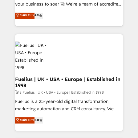
GuardHub: our AI governance framework, built on
your business to soar 🚀 We’re a team of accredited
ISO 42001 Ready for the next step? Click the 👈
HubSpot experts ready to help you. We can
ระดับ Elite
4.9
'𝗖𝗼𝗻𝘁𝗮𝗰𝘁 𝗯𝘂𝘀𝗶𝗻𝗲𝘀𝘀' button to get in touch (𝘸𝘦'𝘳𝘦
implement the platform into complex business
𝘴𝘶𝘱𝘦𝘳 𝘳𝘦𝘴𝘱𝘰𝘯𝘴𝘪𝘷𝘦)
environments, optimise what you've got and make
sure you can actually use it, build your website in
HubSpot or create an inbound marketing strategy
for you and execute it on HubSpot. We are on the
G-Cloud 14 CCS (Crown Commercial Service)
framework, meaning we've been accredited by
HubSpot and vetted by the CCS, which means we
can support public sector companies as well the
Fuelius | UK • USA • Europe | Established in
1998
other ones listed in our profile. Our services: -
HubSpot implementation - HubSpot CMS website
โดย Fuelius | UK • USA • Europe | Established in 1998
build We can do lots of things. But everything we do
Fuelius is a 25-year-old digital transformation,
is there for you to: - Grow revenue, and run your
marketing automation and CRM consultancy. We
business more efficiently - Build stronger
enable mid-market and enterprise clients to
ระดับ Elite
5.0
relationships with customers - Make better
maximise their return from digital and fuel their
decisions with data - Find a new voice and reach
growth. We modernise platforms, streamline
more people - Get the most out of your HubSpot