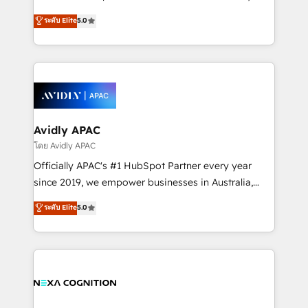
Accountability, Curiosity, Authenticity, Growth
upgrading and streamlining every single revenue-
ระดับ Elite
5.0
Mindedness, and Clarity. We are driven to win for the
generating aspect of your business. We’re proud
collective good of the company and its clientele, and
HubSpot Elite Solutions Partners and devout CRM
dedicated to breaking the mold from the agency of
nerds who can harness HubSpot’s custom digital
the past into the consultancy of the future. Great
tools to improve each touchpoint of your customer
things are happening.
experience. Working hand-in-hand with your team,
we’ll assemble a RevOps machine that drives more
traffic, generates better leads and crushes your
Avidly APAC
revenue goals. We've worked with thousands of
โดย Avidly APAC
HubSpot customers and we'd love to work with you
Officially APAC's #1 HubSpot Partner every year
too! Clients come to us for: Advanced CRM solutions
since 2019, we empower businesses in Australia,
System Integrations both Custom and Native to
New Zealand, and globally to realise their full
ระดับ Elite
5.0
HubSpot Data System Migrations between systems
potential through enterprise HubSpot CRM
to HubSpot New lead generation strategies Time-
implementation. And we deliver best practice across
saving automations Fresh growth campaigns Robust
the whole HubSpot platform, covering marketing,
help desk Unified revenue operations Dynamic
sales, service, CMS and integrations. We work with
website development Award-winning creative
all businesses, from start-up to Enterprise, and have
design We live and breathe HubSpot and are ready
delivered the largest HubSpot implementations in