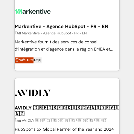
tailored to your business. Together, we unlock
results, fast. ⚙️CRM & RevOps: Align all Hubs to your
buyer journey for clean data, scalability, & reporting.
🎯Demand Gen & ABM: Drive pipeline with inbound,
Markentive - Agence HubSpot - FR - EN
ABM, AEO, SEO, & paid media. 👩‍💻Web Design:
โดย Markentive - Agence HubSpot - FR - EN
Build high-performing websites with UX, messaging,
Markentive fournit des services de conseil,
& conversion strategy that drive results. 🤖AI
d'intégration et d'agence dans la région EMEA et
Strategy: Activate Breeze Agents, configure HubSpot
North America. Avec plus de 115 experts en
ระดับ Elite
4.9
AI, & maximize AEO with tailored AI services. 🧩
marketing automation, Growth, Revops, CRM et
Integrations: Extend HubSpot with custom
webdesign. Markentive is both a consulting firm, a
integrations, hosting, & maintenance.
digital agency and an integrator. With over 115
experts in marketing automation, growth, revops,
CRM and webdesign (We focus on EMEA - USA
customers).
AVIDLY 🇬🇧🇫🇮🇸🇪🇩🇰🇺🇸🇨🇦🇳🇴🇩🇪🇦🇺
🇳🇿
โดย AVIDLY 🇬🇧🇫🇮🇸🇪🇩🇰🇺🇸🇨🇦🇳🇴🇩🇪🇦🇺🇳🇿
HubSpot’s 5x Global Partner of the Year and 2024