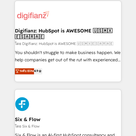
operations that are causing inefficiencies, improve
investment
customer experiences, integrate systems, and
supercharge revenue operations Key services: • CRM
Implementation • Systems Integration • Digital
Transformation / Web Development • RevOps &
Digifianz: HubSpot is AWESOME 🇺🇸🇲🇽
🇪🇸🇦🇷🇦🇪
Sales Consulting • Marketing Automation What
makes us different? 🚀 Top 0.5% of global HubSpot
โดย Digifianz: HubSpot is AWESOME 🇺🇸🇲🇽🇪🇸🇦🇷🇦🇪
agencies ⚙️ The strongest technical ability and
You shouldn't struggle to make business happen. We
integration capabilities 💼 Consultative, long-term
help companies get out of the rut with experienced,
partners who will embed ourselves into your
process-oriented teams implementing HubSpot
ระดับ Elite
4.9
business, processes and systems 🏢 We specialise in
Marketing, Sales, Service, CMS and Operations Hub,
working with mid-market and enterprise
so selling and actually engaging with your customers
organisations, global organisations and those with
feels easy and pain-free. We are a top ranked
complex use cases 🏆 CRM Implementation,
HubSpot Elite Partner, winner of Rookie of the Year
Platform Enablement, Custom Integration and
and Customer First Awards, 4.9/5 rating in HubSpot
Onboarding Accredited 🔐 ISO27001 & ISO9001
Reviews and 4.9/5 rating in Clutch Reviews. Digifianz
Certified
helps the following industries: logistics & 3PL, home
Six & Flow
improvement & construction, branding and
โดย Six & Flow
commercialization, real estate, health, education,
Six & Flow is an AI-first HubSpot consultancy and