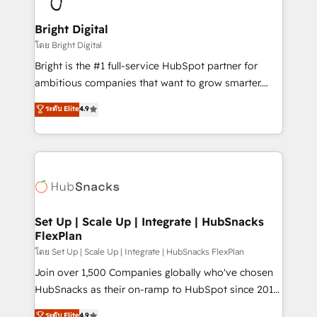
Award 🏆2022 Platform Migration Excellence Impact
Award 🏆2020 Elite Solutions Partner 🏆2019
Bright Digital
Integrations HubSpot Impact Award 🏆2019
โดย Bright Digital
Marketing Enablement HubSpot Impact Award 🏆
Bright is the #1 full-service HubSpot partner for
2018 Website Design HubSpot Impact Award 🏆2017
ambitious companies that want to grow smarter.
Website Design HubSpot Impact Award 🏆2016
From HubSpot onboarding, to training, from
ระดับ Elite
4.9
Growth-Driven Design Agency of the Year 🏆2016
developing a new website to lead generation and
Sales Enablement HubSpot Impact Award 🏆2015
digital marketing; we do it all (and with great
Growth-Driven Design Agency of the Year 🏆2015
results)! In short, our services include: - HubSpot
Became the 5th Agency to reach Diamond 🏆2014
consultancy: onboarding, training, data migration -
HubSpot COS Performance Award 🏆2014 HubSpot
HubSpot development: websites, custom modules,
COS Design Award 🏆2013 HubSpot Marketplace
integrations - Marketing & sales solutions: digital
Provider of the Year 🏆2011 Became a HubSpot
marketing, advertising, campaigns, content and
Set Up | Scale Up | Integrate | HubSnacks
Partner 📆Founded in 1997
FlexPlan
design We connect people, data and technology to
improve customer experiences. With our bright
โดย Set Up | Scale Up | Integrate | HubSnacks FlexPlan
people, exciting ideas and can-do mentality, we
Join over 1,500 Companies globally who've chosen
ensure revenue growth on a daily basis. So tell us
HubSnacks as their on-ramp to HubSpot since 2014
your challenge; our passionate and growth driven
Simple pay-as-you-go plans that accelerate value...
ระดับ Elite
4.9