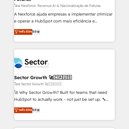
proyectos y nos vamos. Nos quedamos como
โดย Nexforce: Revenue AI & Nacionalização de Faturas
socios estratégicos, ayudando a sostener y escalar
A Nexforce ajuda empresas a implementar otimizar
lo que construimos juntos. Porque crecer sin orden
e operar a HubSpot com mais eficiência e
no es crecer — es solo moverse rápido. 🌎
previsibilidade de receita. Combinamos Revenue
ระดับ Elite
5.0
Operamos en Colombia, Perú, México, Ecuador,
Operations (RevOps) e Inteligência Artificial para
Chile, Panamá, Bolivia, Argentina y República
estruturar processos integrar sistemas organizar
Dominicana — con experiencia real en educación,
dados e automatizar operações. O objetivo é
retail, salud, banca, bienes raíces, construcción y
transformar a HubSpot em um verdadeiro sistema
B2B. ✅ Crece con orden. Crece con Grows.
operacional de receita conectando equipes
tecnologia e dados em uma operação integrada.
Também somos distribuidores oficiais da HubSpot
Sector Growth 🚀🇨🇦🇺🇸
e de mais de 150 softwares globais permitindo
โดย Sector Growth 🚀🇨🇦🇺🇸
contratar e pagar a HubSpot em reais com nota
🚀 Why Sector Growth? Built for teams that need
fiscal no Brasil e gerar economia de até 50% na
HubSpot to actually work - not just be set up. 🔧
contratação de softwares internacionais.
HubSpot Experts: Onboarding, migrations,
ระดับ Elite
5.0
Oferecemos ainda agentes de IA especializados em
automation, and training built for adoption. ⚡ Highly
HubSpot que automatizam tarefas executam rotinas
Technical Execution: ERP, EMR and Custom
no CRM e mantêm os dados organizados, como um
Integrations; complex builds delivered in weeks, not