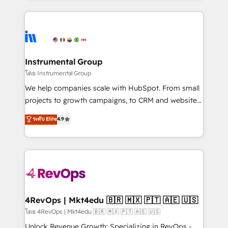
Breeze AI, custom agents, and APIs to remove
eminent solutions & integrations. Trust us to
manual work. ➤ Ongoing Management: Monthly
streamline your HubSpot experience. 🚀HubSpot
tune-ups, feature rollouts, adoption coaching. Buying
Elite Partners with 10+ years of HubSpot experience
HubSpot, switching to it, or reviving a stale portal?
🤝HubSpot Premier Integration partner 🤝Google
We are built for the work.
Premier Partner 2023 🌟5 HubSpot Accreditations 🌟
Instrumental Group
Won HubSpot Theme Challenge 2021 🌟INBOUND’19
โดย Instrumental Group
HubSpot Rising Star Why us? Harnessing the full
We help companies scale with HubSpot. From small
potential of the powerful HubSpot CRM. ✔️A team of
projects to growth campaigns, to CRM and websites.
HubSpot experts backed by over 10+ years of
Hire an agency that's experienced in every inch of
ระดับ Elite
4.9
HubSpot experience ✔️Flexible pricing models —
HubSpot and willing to work hand-in-hand with your
Hourly-fee (assigned one Dedicated HubSpot
team to simplify the complex and build a better
Admin); Monthly-fee (HubSpot Admin + Project
experience for your team and customers.
Manager); and Fixed Project Cost (as per
requirement). ✔️Helped over 25,000+ customers so
far with our HubSpot solutions. ✔️Bespoke apps &
on-demand bundle services. Connect with us today!
4RevOps | Mkt4edu 🇧🇷 🇲🇽 🇵🇹 🇦🇪 🇺🇸
โดย 4RevOps | Mkt4edu 🇧🇷 🇲🇽 🇵🇹 🇦🇪 🇺🇸
Unlock Revenue Growth: Specializing in RevOps -