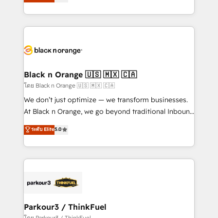
réussite des entreprises passe par l’innovation web,
them a trusted reputation within the HubSpot
le marketing digital, et la relation client ! C'est
ecosystem as a reliable partner capable of delivering
pourquoi, nos experts sont à la fois capables de
remarkable experiences for our most sophisticated
gérer votre projet de création de site internet, votre
clients.” - Brian Garvey, VP, Solutions Partner
référencement, votre stratégie digitale et le pilotage
Program, HubSpot.
et l'intégration d'HubSpot ! Les grandes phases d'un
projet HubSpot avec DIGITALISIM : 🧽 Nettoyage,
Black n Orange 🇺🇸 🇲🇽 🇨🇦
migration et intégration des bases de données. 🚀
โดย Black n Orange 🇺🇸 🇲🇽 🇨🇦
Développement des interfaces avec vos logiciels
We don’t just optimize — we transform businesses.
métiers ⚙️ Configuration de la plateforme HubSpot
At Black n Orange, we go beyond traditional Inbound
📈 Configuration de rapports et tableaux de bord 🤝
Marketing with our exclusive methodologies:
ระดับ Elite
5.0
Book Process & Guidelines utilisateurs 🎓
BOOMS and BOOST. Together, they form a powerful
Formations des utilisateurs
combination that has driven success for over 800
businesses worldwide. As Elite HubSpot Partners, we
specialize in crafting high-performance growth
strategies that integrate data-driven marketing,
automation, and revenue intelligence to help
companies scale faster and smarter. 🔹 BOOMS:
Parkour3 / ThinkFuel
Demand generation for all your buyers With BOOMS,
โดย Parkour3 / ThinkFuel