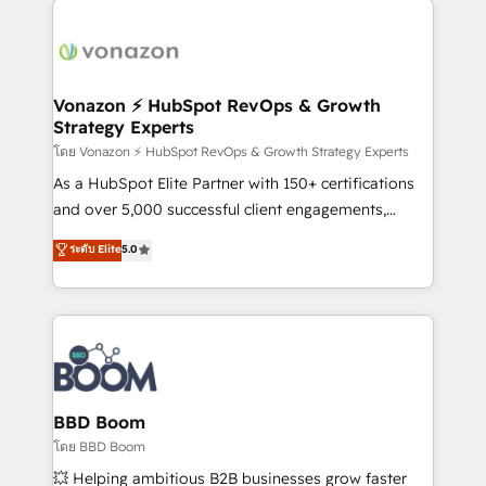
ambitieuses, des grands groupes voulant aller au-
delà d’une simple transformation digitale et des
startups florissantes. Nos 3 grandes expertises sont :
➤ L’intégration de CRM et de méthodologie RevOps
Vonazon ⚡ HubSpot RevOps & Growth
Strategy Experts
pour aligner les équipes marketing, commerciales et
support client (data migration, synchronisation API,
โดย Vonazon ⚡ HubSpot RevOps & Growth Strategy Experts
audit et maintenance) ➤ La création de sites internet
As a HubSpot Elite Partner with 150+ certifications
de conversion qui transforment les visiteurs en
and over 5,000 successful client engagements,
opportunités d'affaires ➤ La mise en place de
Vonazon turns marketing complexity into
ระดับ Elite
5.0
stratégies d'acquisition marketing (SEO, SEA,
measurable, scalable growth. From onboarding to
inbound, automatisation marketing, ABM, IA,
enterprise-grade campaigns, our in-house team
emailing) Informations clés : - 10 ans d'expérience -
builds scalable strategies that drive long-term
100+ intégrations CRM HubSpot réussies - 40
revenue. ⚙️ HubSpot Integration & Optimization •
experts conseil - 150 certifications HubSpot
Seamless CRM, CMS, and automation setup •
cumulées
Complex platform migrations and data cleanups •
Custom APIs and third-party integrations 📈 End-to-
BBD Boom
End Revenue Acceleration • Lifecycle marketing and
โดย BBD Boom
pipeline growth programs • Sales enablement tools
💥 Helping ambitious B2B businesses grow faster