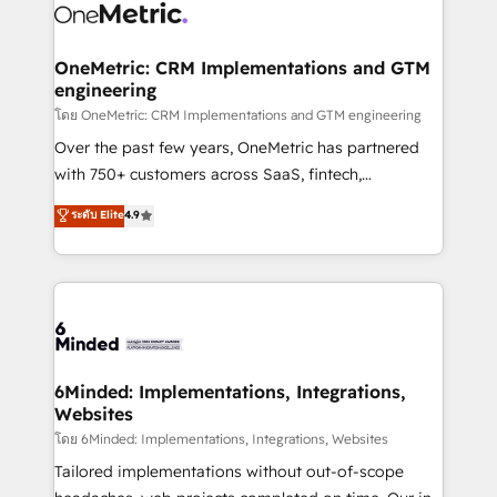
Iberia (Spain & Portugal), we combine human insight
with intelligent automation to drive sustainable
growth. Our multidisciplinary team designs solutions
OneMetric: CRM Implementations and GTM
engineering
that simplify complexity, boost performance, and
turn innovation into real impact. 🌍 Highlights •
โดย OneMetric: CRM Implementations and GTM engineering
HubSpot Partner since 2012 • 2022 EMEA Impact
Over the past few years, OneMetric has partnered
Award: Best Integration • 150+ successful HubSpot
with 750+ customers across SaaS, fintech,
projects • Clients in 30+ industries • Proprietary
healthcare, real estate, and other industries. With
ระดับ Elite
4.9
technology for integrations • Multilingual team:
150+ HubSpot-certified experts, we deliver scalable
English, Spanish, Portuguese & Italian 👉 Grow
solutions to complex GTM and RevOps challenges.
smarter with AI and HubSpot.
Our Expertise 🔹 Onboarding & Implementation:
Accredited HubSpot Partner, ensuring smooth setup
tailored to your GTM motion. 🔹 Migrations: Move
from other CRMs to HubSpot without data loss or
downtime. 🔹 RevOps Strategy: Align teams,
6Minded: Implementations, Integrations,
Websites
processes, and data to drive revenue efficiency. 🔹
Integrations: Connect HubSpot with your tech stack
โดย 6Minded: Implementations, Integrations, Websites
for better adoption. 🔹 Custom Solutions: Build
Tailored implementations without out-of-scope
tailored apps, workflows, and configurations. We are