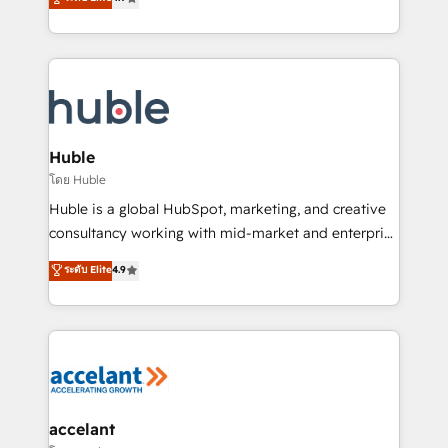
team of 100+ experts is ready for you! Driving digital
1️⃣ Set Up | Onboarding New or Check-fixing existing
growth | www.brightdigital.com
HubSpot portals 2️⃣ Scale Up | 100% HubSpot Task
Execution... Global 24/7 ... All Experts 3️⃣ Integrate |
your entire Tech Stack with Custom Integrations
Slash months from your API Integration project... ⬅️
Click "Contact Business" ⬅️ to access 150+ Kickstart
Integration templates that put HubSpot in the center
Huble
of your tech stack, syncing... 🛍️ Shopify or
โดย Huble
WooCommerce 💲 Stripe or Paypal 💰 Sage or
Huble is a global HubSpot, marketing, and creative
Netsuite 🤖 Google or Microsoft ✍️ DocuSign or
consultancy working with mid-market and enterprise
PandaDoc 🌐 Avalara or Quaderno HubSnacks holds
businesses. We go beyond implementation, shaping
ระดับ Elite
4.9
the rare Advanced "Custom Integrations"
the strategy, processes, and teams that turn
Accreditation, securely sync data across... 🔄 any
HubSpot into a genuine growth engine. Named
apps, in any direction. Stuck on your old CRM..?
HubSpot's Global Partner of the Year in 2024,
Migrate | seamlessly off your old CRM onto a clean
consistently ranked among their top 5 partners
new HubSpot portal with Advanced Website and
worldwide, and with over 15 years in the ecosystem,
CRM Migrations using our in-house "HubScrub" Tool.
Huble has built a track record that speaks for itself.
One company, one operating model, delivering
accelant