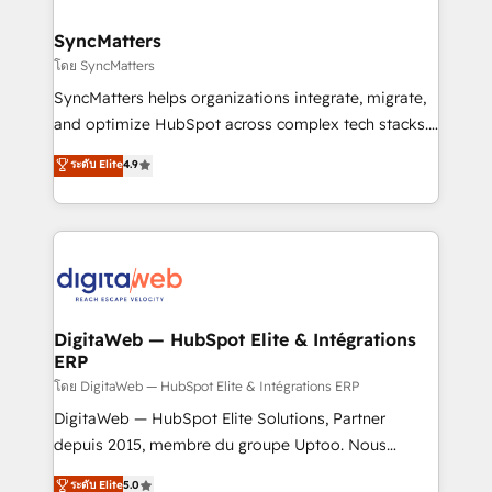
Hubs, plus migrations from Salesforce, Pipedrive, RD
Station, Freshdesk, Intercom, and more. Custom
SyncMatters
objects, automations, and integrations built for
โดย SyncMatters
growth. 🚀 AI-Driven GTM Orchestration Unify
SyncMatters helps organizations integrate, migrate,
HubSpot with LinkedIn, WhatsApp, email, paid
and optimize HubSpot across complex tech stacks.
media, and AI voice to drive pipeline. 🤖 AI Custom
From CRM data migrations to real-time integrations
ระดับ Elite
4.9
Agent Development Deploy AI agents for
and portal consolidations, we ensure clean, reliable
prospecting, follow-ups, service triage, and
data across every system. Core Solutions: -
knowledge retrieval—built in HubSpot. ⚡ Fast-Track
HubSpot CRM Data Migration - Custom HubSpot
& Growth-Track Services Fast-Track: Rapid HubSpot
Integrations (ERP, SaaS, APIs) - Real-Time Data
onboarding in weeks Growth-Track: Unlock
Synchronization - HubSpot Portal Consolidation -
advanced optimization & adoption 📍 São Paulo, BR
Data Quality & Deduplication Use Cases: - Salesforce
• Des Moines, IA • New York, NY
to HubSpot migrations - HubSpot and NetSuite or
DigitaWeb — HubSpot Elite & Intégrations
ERP
ERP integrations - Multi-system data
synchronization - Fixing broken or unreliable
โดย DigitaWeb — HubSpot Elite & Intégrations ERP
integrations Trusted by RevOps teams to manage
DigitaWeb — HubSpot Elite Solutions, Partner
complex, high-risk CRM migrations and integrations.
depuis 2015, membre du groupe Uptoo. Nous
aidons les ETI et PME B2B à unifier Marketing,
ระดับ Elite
5.0