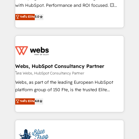
and CRM optimization • Retention strategies with
with HubSpot. Performance and ROI focused. 💥
customer journey mapping 🏅 Elite-Level HubSpot
BBD Boom is the HubSpot partner that can help you
ระดับ Elite
5.0
Execution • 750+ onboardings and 2,000+
to HubSpot Better. We work with your teams to
implementations • Deep expertise across marketing,
solve all your HubSpot challenges and improve user
sales, and service hubs • Built-in flexibility for
adoption, sales process and marketing results.
startups to global brands
Services 📚 Onboarding your team to HubSpot for
the first time 🔧 Designing and optimising your
HubSpot set-up for better results 🌐 Website design
and build using HubSpot 🔌 Integrating HubSpot
Webs, HubSpot Consultancy Partner
with other systems 🎓 Training your teams to be
โดย Webs, HubSpot Consultancy Partner
HubSpot pros 📊 Lead generation services using
Webs, as part of the leading European HubSpot
HubSpot Why us? - SIX HubSpot Accreditations -
platform group of 150 Fte, is the trusted Elite
awarded by HubSpot after a rigorous process for
HubSpot CRM Partner offering you a roadmap on
ระดับ Elite
4.8
CRM, Solutions Architecture, Onboarding , Data
maximizing EBITDA and achieving Commercial
Migration, Custom Integration & Platform
Excellence. With our targeted processes, we
Enablement -Onboarded over 500 businesses to
strengthen your digital transformation and minimize
HubSpot -Top 1% of partners worldwide -In-house
costs. As HubSpot's Advanced Accredited CRM
team of 25+ experts Contact us today to help you
Implementation partner, we provide expertise to