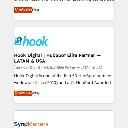
partner, we know how important user adoption is.
achieve real growth. We specialize in delivering
ระดับ Elite
5.0
That's why we have developed a step-by-step
tailored solutions that drive results by leveraging
implementation process that focuses on user
HubSpot’s platform and data to fuel success.
adoption. We’re experts on connecting data,
Technical Solutions: - HubSpot Technical Consulting -
technology and people with each other. Together we
HubSpot CRM Implementation - HubSpot
strive for optimal customer processes and
Onboarding - Data Migration & Integrations -
experiences. Systony – We believe you can grow!
Technical Audit & Optimization Strategic Solutions: -
Revenue Operations - Inbound Marketing -
Hook Digital | HubSpot Elite Partner —
LATAM & USA
Outbound Marketing - HubSpot CMS Website
Design & Development We empower our clients to
โดย Hook Digital | HubSpot Elite Partner — LATAM & USA
reach their full potential by providing transparent,
Hook Digital is one of the first 50 HubSpot partners
relationship-driven support. With over 300 HubSpot
worldwide (since 2010) and a 7x HubSpot Awarded
certifications and accreditations, we deliver both the
Elite Partner. With 500+ projects across the U.S.,
ระดับ Elite
4.9
technical know-how and strategic guidance you
Brazil, and LATAM, we combine global expertise with
need to succeed.
regional experience. Today, we are Brazil’s largest
HubSpot Elite Partner—trusted by companies across
the Americas to scale smarter. ⚙️ CRM
Implementation & Migration Onboarding across all