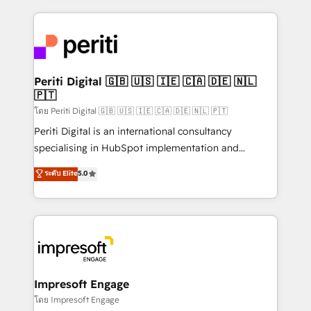
Breeze・Claude等をHubSpotと連携させ、役割定義・
experiences. To us, technology is more than just
運用ルール・成果指標まで含めて設計します。 3️⃣ 全社
code; it’s about creating things that are useful, cool,
DX × AI推進のPMO伴走支援 複数部門をまたぐDX×AI変
and—most importantly—simple. That’s why we lean
革を、構想から実装・定着までPMOとして主導。「設
into bold ideas and shape them into thoughtful
定の代行ではなく、設計の責任」を引き受け、部門横断
products and strategies that actually make a
Periti Digital 🇬🇧 🇺🇸 🇮🇪 🇨🇦 🇩🇪 🇳🇱
の統合・浸透・変革管理を実行します。 ▸ CMS戦略設
🇵🇹
difference.
計・構築：リード獲得・CVR・SEOを前提にした情報設
โดย Periti Digital 🇬🇧 🇺🇸 🇮🇪 🇨🇦 🇩🇪 🇳🇱 🇵🇹
計・導線設計・テンプレート設計をContent Hubで一体
Periti Digital is an international consultancy
提供。 ▸ 既存CRM・MAからの移行支援：Salesforce・
specialising in HubSpot implementation and
Marketo・Pardot等からの移行、カスタム設計、履歴
Antropic's Claude business transformation, with
データ移行と活用設計まで。 ▸ AEO対応：ChatGPT・
ระดับ Elite
5.0
offices in Dublin, Munich, Rotterdam, Lisbon, and
Perplexity等のAI検索からの流入・引用を前提にコンテ
New York. We help organisations unlock their full
ンツとサイト構造を最適化。 🏆 なぜ100incを選ぶの
revenue potential by deeply integrating core
か？ ✓ HubSpot Eliteパートナー認定 ✓ HubSpotアワ
business systems, ERP, e-commerce platforms, and
ード受賞・HUGリーダー ✓ ISO27001:2022 /
beyond, with HubSpot, and layering Anthropic's
ISO9001:2015 取得 ✓ 400社以上の導入実績 ✓
Claude AI across the processes that matter most.
HubSpot大百科 出版 CRM・AI活用に関するご相談、現
From automating complex workflows to surfacing
Impresoft Engage
状整理の壁打ちなど、構想段階からお気軽にお問い合わ
insights buried in data, we build intelligent systems
โดย Impresoft Engage
せください。