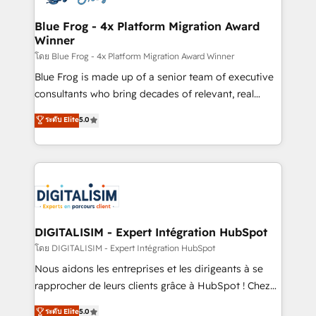
get more from your investment in HubSpot.
drive your business forward. Since 2015 we are fully
www.bbdboom.com
dedicated to HubSpot and with an experienced
Blue Frog - 4x Platform Migration Award
Winner
team (50+), we work with reputable companies in
B2B sectors such as manufacturing, SaaS and
โดย Blue Frog - 4x Platform Migration Award Winner
business services. We prepare a customized
Blue Frog is made up of a senior team of executive
business case that demonstrates the value and
consultants who bring decades of relevant, real
impact of your digital transformation, including a
world experience to our client engagements. "Blue
ระดับ Elite
5.0
detailed financial rationale with a focus on ROI and
Frog is a top, trusted partner in HubSpot's
TCO. As a trusted extension of your team, we
ecosystem for a reason. Their team brings over a
believe in the power of partnership. Together, we
decade of experience to the table, along with deep
embark on a transformational journey that sets your
knowledge of the HubSpot platform and strategies
business up for long-term success. Unlock your
for driving growth. They are committed to helping
business. If not now, when?
our customers grow and finding solutions that fit
their unique business needs. We are thrilled to have
DIGITALISIM - Expert Intégration HubSpot
Blue Frog in the HubSpot ecosystem leading the
โดย DIGITALISIM - Expert Intégration HubSpot
way for customers!" - Yamini Rangan, CEO of
Nous aidons les entreprises et les dirigeants à se
HubSpot “Our experience with the team at Blue Frog
rapprocher de leurs clients grâce à HubSpot ! Chez
has been nothing short of extraordinary. Their years
DIGITALISIM, nous avons l'intime conviction que la
ระดับ Elite
5.0
of experience and quality of skilled staff has earned