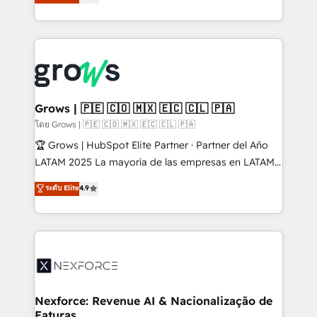
Ventes et Service sur HubSpot grâce à la Revenue
Architecture : alignement des équipes, pipeline
prévisible, croissance mesurable. 🔌 Intégrations
complexes : ERP (Divalto, Sage X3, Cegid, Pennylane,
Dynamics..), VOIP (Aircall, Ringover, Modjo), Shopify,
Oneflow. 💻 Développements custom : CRM UI
Extensions (React), Serverless Node.js, Custom
Grows | 🇵🇪 🇨🇴 🇲🇽 🇪🇨 🇨🇱 🇵🇦
Objects, thèmes HubL, agents IA & Breeze AI. 🎯
โดย Grows | 🇵🇪 🇨🇴 🇲🇽 🇪🇨 🇨🇱 🇵🇦
Secteurs : Industrie, Distribution B2B, SaaS, Services
🏆 Grows | HubSpot Elite Partner · Partner del Año
B2B, Immobilier, Viticulture, Finance. 🚀 Nos livrables
LATAM 2025 La mayoría de las empresas en LATAM
: migration sécurisée, implémentation Marketing +
no tienen un problema de herramientas. Tienen un
ระดับ Elite
4.9
Sales + Service Hub, synchronisation ERP ↔
problema de orden. Equipos desalineados, datos
HubSpot temps réel, formation équipes. 🏆 +350
dispersos y procesos que dependen de personas
projets livrés. Accrédités HubSpot CRM
clave — no de sistemas. Eso frena el crecimiento,
Implementation, Data Migration & Custom
aunque tengas buena tecnología y ganas de escalar.
Integration. 📩 Parlons de votre projet →
⚙️ Grows ordena los procesos comerciales, alinea
digitaweb.com
marketing, ventas y servicio, e implementa HubSpot
de forma que genera resultados reales desde las
Nexforce: Revenue AI & Nacionalização de
Faturas
primeras semanas — no meses. 🤝 No entregamos