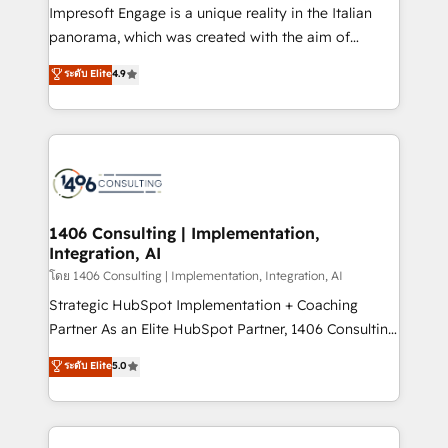
that think, connect, and scale. Our approach goes
Impresoft Engage is a unique reality in the Italian
beyond configuration. We embed ourselves in our
panorama, which was created with the aim of
clients' operations, understand how their business
putting Customer Experience at the center by
ระดับ Elite
4.9
actually runs, and architect solutions that make
creating digital environments capable of integrating
technology work harder — so their people don't
people, processes and data. We offer the best
have to. 900+ customers worldwide have trusted
digital solutions on the market, ranging from CRM
Periti to turn their data into diamonds. 💎
processes and technologies to digital strategy, from
marketing automation to online and offline sales
processes through Customer Service Management,
allowing companies to optimize processes and meet
1406 Consulting | Implementation,
Integration, AI
the needs of the customer. We are part of Impresoft
Group, a group of specialized and complementary
โดย 1406 Consulting | Implementation, Integration, AI
companies that divide their offer into 4
Strategic HubSpot Implementation + Coaching
Competence Centers: Smart Manufacturing,
Partner As an Elite HubSpot Partner, 1406 Consulting
Customer First, Enabling Technologies & Security.
helps mid-market revenue teams transform how
ระดับ Elite
5.0
The synergies generated by these integrations,
they sell, market, and serve. We don't just build your
together with the combination of talents, skills,
HubSpot—we teach your team to own it, then stay
solutions and services, have allowed the group to
to help you keep winning. What We Do ⚙️ CRM
build an unrivaled offering portfolio on the market