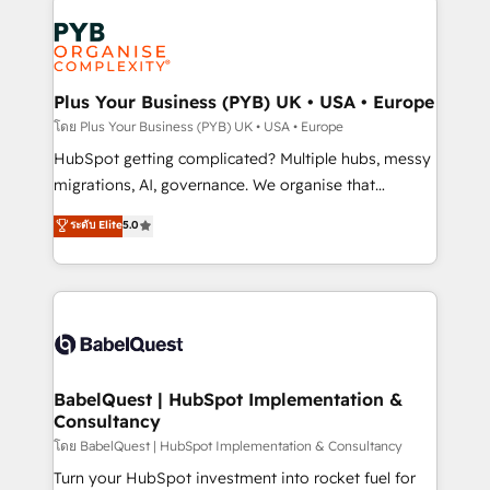
Accreditations. Based in Canada (coast to coast), our
Zoho, Pardot, Marketo, Microsoft Dynamics, Wix,
services are offered in both English & French.
WordPress and legacy CRMs, turning fragmented
systems into unified, growth-ready HubSpot
architectures that accelerate revenue operations and
Plus Your Business (PYB) UK • USA • Europe
performance. - Multi-object CRM migration, cleanup,
โดย Plus Your Business (PYB) UK • USA • Europe
and implementation. - Pre-built and custom
HubSpot getting complicated? Multiple hubs, messy
integrations across your full tech stack. - Custom
migrations, AI, governance. We organise that
object setup, CMS builds, and full-funnel automation.
complexity, so your team can put HubSpot to work...
ระดับ Elite
5.0
- Dashboards, lifecycle campaigns, and lead
Welcome to our Profile! We help with: • CRM
nurturing sequences. - Cross-hub setup across
implementation, reports, workflows, and team
Marketing, Sales, Operations, and Service Hubs. -
training • CRM migration from Salesforce, Pipedrive,
Ongoing optimization, managed support, and
Dynamics and others • Technical projects including
scalable retainers. Let’s make HubSpot your most
custom API integrations • AI governance for
powerful growth engine. Built to convert, scale, and
HubSpot-centred operations A little about us: •
drive results.
Boutique 'Elite' team of 12 • 150+ clients across Sales
BabelQuest | HubSpot Implementation &
Consultancy
Hub, Marketing Hub, Service Hub, Data Hub and
CMS • ISO/IEC 27001:2022, ISO 9001:2015, and ISO
โดย BabelQuest | HubSpot Implementation & Consultancy
42001:2023 certified - the AI management standard •
Turn your HubSpot investment into rocket fuel for