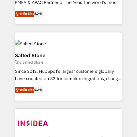
EMEA & APAC Partner of the Year. The world’s most
experienced and fully accredited HubSpot Solutions
ระดับ Elite
5.0
Partner. 🚀 With 2,750+ HubSpot projects delivered
and 370+ specialists across EMEA, APAC and NAM,
we de-risk complex CRM programmes and
accelerate ROI across every HubSpot Hub. 🧭 From
multi-region migrations to AI-powered automation,
we turn complexity into clarity, human at global
Salted Stone
scale. 🏆 HubSpot’s CEO called us “the partner of the
โดย Salted Stone
future.” Others agree it is proof of trust built through
Since 2012, HubSpot’s largest customers globally
measurable impact.
have counted on S2 for complex migrations, change
management, systems integration, and creative
ระดับ Elite
5.0
solutions that deliver measurable impact and
transform brand experiences As one of the few full-
service creative agencies in the HubSpot
ecosystem, we blend strategy, technology, & award-
winning design to build scalable, globally
regionalized HubSpot websites, integrated