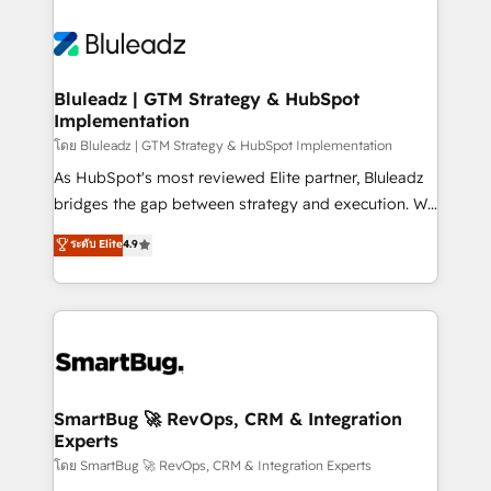
Bluleadz | GTM Strategy & HubSpot
Implementation
โดย Bluleadz | GTM Strategy & HubSpot Implementation
As HubSpot's most reviewed Elite partner, Bluleadz
bridges the gap between strategy and execution. We
don't just "set up tools" — we install the GTM
ระดับ Elite
4.9
Operating System (GTM OS) to align your leadership
and engineer a portal that drives predictable
revenue velocity. 🚀 GTM Strategy & Alignment
Workshops & Sprints: Identify "Valleys of Death"
stalling growth. Fix your ICP, Math, and Story to stop
"accelerating a mess." ⚙️ Elite Engineering & AI
Scalable Architecture: Zero-technical-debt setup
SmartBug 🚀 RevOps, CRM & Integration
Experts
across all Hubs, validated by our 7 HubSpot
Accreditations. AI-Powered RevOps: Breeze AI,
โดย SmartBug 🚀 RevOps, CRM & Integration Experts