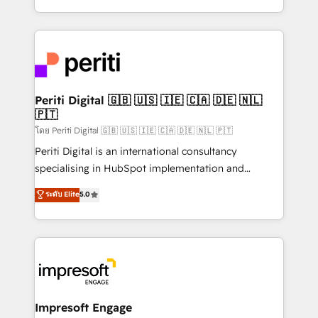
の一部をAIが自律実行する組織への移行を設計・実装。
ideas, opportunities, and challenges into meaningful
Breeze・Claude等をHubSpotと連携させ、役割定義・
experiences. To us, technology is more than just
運用ルール・成果指標まで含めて設計します。 3️⃣ 全社
code; it’s about creating things that are useful, cool,
DX × AI推進のPMO伴走支援 複数部門をまたぐDX×AI変
and—most importantly—simple. That’s why we lean
革を、構想から実装・定着までPMOとして主導。「設
into bold ideas and shape them into thoughtful
定の代行ではなく、設計の責任」を引き受け、部門横断
products and strategies that actually make a
Periti Digital 🇬🇧 🇺🇸 🇮🇪 🇨🇦 🇩🇪 🇳🇱
の統合・浸透・変革管理を実行します。 ▸ CMS戦略設
🇵🇹
difference.
計・構築：リード獲得・CVR・SEOを前提にした情報設
โดย Periti Digital 🇬🇧 🇺🇸 🇮🇪 🇨🇦 🇩🇪 🇳🇱 🇵🇹
計・導線設計・テンプレート設計をContent Hubで一体
Periti Digital is an international consultancy
提供。 ▸ 既存CRM・MAからの移行支援：Salesforce・
specialising in HubSpot implementation and
Marketo・Pardot等からの移行、カスタム設計、履歴
Antropic's Claude business transformation, with
データ移行と活用設計まで。 ▸ AEO対応：ChatGPT・
ระดับ Elite
5.0
offices in Dublin, Munich, Rotterdam, Lisbon, and
Perplexity等のAI検索からの流入・引用を前提にコンテ
New York. We help organisations unlock their full
ンツとサイト構造を最適化。 🏆 なぜ100incを選ぶの
revenue potential by deeply integrating core
か？ ✓ HubSpot Eliteパートナー認定 ✓ HubSpotアワ
business systems, ERP, e-commerce platforms, and
ード受賞・HUGリーダー ✓ ISO27001:2022 /
beyond, with HubSpot, and layering Anthropic's
ISO9001:2015 取得 ✓ 400社以上の導入実績 ✓
Claude AI across the processes that matter most.
HubSpot大百科 出版 CRM・AI活用に関するご相談、現
From automating complex workflows to surfacing
Impresoft Engage
状整理の壁打ちなど、構想段階からお気軽にお問い合わ