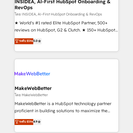
marketing campaigns, & RevOps frameworks that
INSIDEA, AI-First HubSpot Onboarding &
RevOps
fuel long-term success We connect the entire
customer lifecycle through seamless integrations,
โดย INSIDEA, AI-First HubSpot Onboarding & RevOps
ensure long-term adoption with change-
★ World's #1 rated Elite HubSpot Partner, 500+
management programs, and align marketing, sales,
reviews on HubSpot, G2 & Clutch. ★ 150+ HubSpot
and service to drive sustainable growth With 6 key
Certified Experts & Trainers across the team ★
ระดับ Elite
5.0
HubSpot accreditations and experience across
1,500+ implementations across five continents ★ AI-
hundreds of organizations in dozens of industries,
First, RevOps-led, Onboarding obsessed ★
there’s a good chance one of our globally integrated
Company of the Year 2024/25 INSIDEA helps
teams has worked with clients just like you Let’s
growing companies turn HubSpot into a revenue
explore whether S2 is the partner you’ve been
engine. We onboard your team, migrate your data,
looking for...and get your next big initiative moving!
and build AI-powered workflows that drive adoption
from week one, in your time zone. What we do ➤
MakeWebBetter
Onboarding: Live in weeks, with workflows built
โดย MakeWebBetter
around your business, not a template. ➤ Migration:
MakeWebBetter is a HubSpot technology partner
Move from any legacy CRM. Zero downtime, full data
proficient in building solutions to maximize the
integrity. ➤ Implementation: Configure HubSpot to
operational efficiency of HubSpot. The fastest-
ระดับ Elite
4.9
run your revenue process. Sales, marketing, and
growing tech-enabler & facilitator, MakeWebBetter,
service wired together. ➤ AI and Integrations: Layer
hands you the blend of HubSpot expertise &