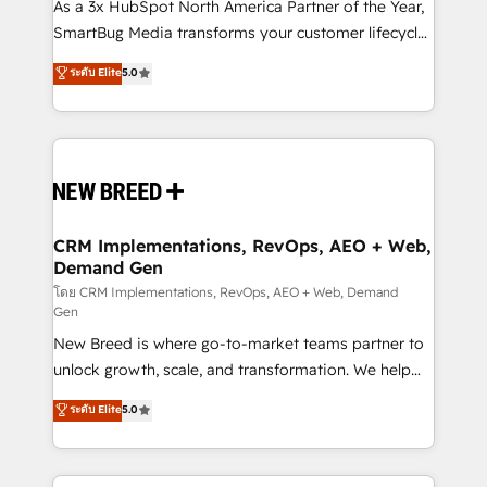
custom AI agents, and high-integrity migrations for
As a 3x HubSpot North America Partner of the Year,
total reporting clarity. Security & Compliance: SOC 2
SmartBug Media transforms your customer lifecycle
Type I and HIPAA attested for enterprise-grade data
into a revenue engine. Our unified ecosystem
ระดับ Elite
5.0
security. 🏆 Why Bluleadz? GTM OS Partner | 16+
includes specialized divisions Globalia (AI &
Years Experience | 1,000+ Five-Star Reviews
Software) and Point Success Media (Paid Media),
making this the official home for all three brands. 🔄
Implementation & Integration - Seamless migrations
and system integrations powered by Globalia’s
technical development team. - 19 HubSpot-certified
trainers to drive platform adoption. 📈 Revenue
CRM Implementations, RevOps, AEO + Web,
Demand Gen
Generation - Full-funnel marketing and high-
performance advertising via Point Success Media. -
โดย CRM Implementations, RevOps, AEO + Web, Demand
Gen
Expert deployment of Breeze AI and custom agents
New Breed is where go-to-market teams partner to
to automate growth. 🏆 Elite Excellence - 8 platform
unlock growth, scale, and transformation. We help
accreditations and deep HIPAA-compliance
companies activate HubSpot’s AI-powered
expertise. - A team of 250+ experts dedicated to
ระดับ Elite
5.0
customer platform and operationalize HubSpot’s
your resilient growth.
Loop Marketing framework through expert-led
services, smart agents, and purpose-built apps,