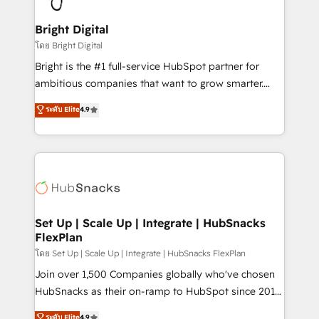
Award 🏆2022 Platform Migration Excellence Impact
Award 🏆2020 Elite Solutions Partner 🏆2019
Bright Digital
Integrations HubSpot Impact Award 🏆2019
โดย Bright Digital
Marketing Enablement HubSpot Impact Award 🏆
Bright is the #1 full-service HubSpot partner for
2018 Website Design HubSpot Impact Award 🏆2017
ambitious companies that want to grow smarter.
Website Design HubSpot Impact Award 🏆2016
From HubSpot onboarding, to training, from
ระดับ Elite
4.9
Growth-Driven Design Agency of the Year 🏆2016
developing a new website to lead generation and
Sales Enablement HubSpot Impact Award 🏆2015
digital marketing; we do it all (and with great
Growth-Driven Design Agency of the Year 🏆2015
results)! In short, our services include: - HubSpot
Became the 5th Agency to reach Diamond 🏆2014
consultancy: onboarding, training, data migration -
HubSpot COS Performance Award 🏆2014 HubSpot
HubSpot development: websites, custom modules,
COS Design Award 🏆2013 HubSpot Marketplace
integrations - Marketing & sales solutions: digital
Provider of the Year 🏆2011 Became a HubSpot
marketing, advertising, campaigns, content and
Set Up | Scale Up | Integrate | HubSnacks
Partner 📆Founded in 1997
FlexPlan
design We connect people, data and technology to
improve customer experiences. With our bright
โดย Set Up | Scale Up | Integrate | HubSnacks FlexPlan
people, exciting ideas and can-do mentality, we
Join over 1,500 Companies globally who've chosen
ensure revenue growth on a daily basis. So tell us
HubSnacks as their on-ramp to HubSpot since 2014
your challenge; our passionate and growth driven
Simple pay-as-you-go plans that accelerate value...
ระดับ Elite
4.9