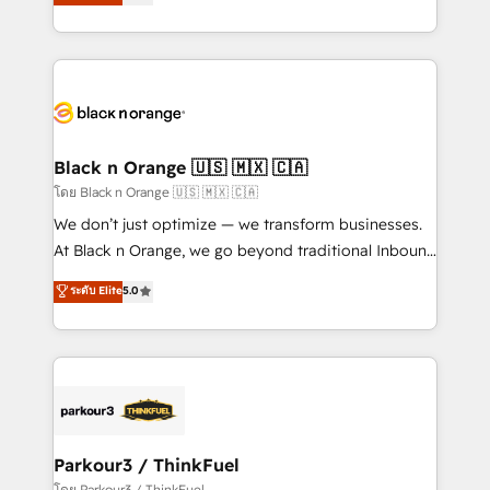
réussite des entreprises passe par l’innovation web,
them a trusted reputation within the HubSpot
le marketing digital, et la relation client ! C'est
ecosystem as a reliable partner capable of delivering
pourquoi, nos experts sont à la fois capables de
remarkable experiences for our most sophisticated
gérer votre projet de création de site internet, votre
clients.” - Brian Garvey, VP, Solutions Partner
référencement, votre stratégie digitale et le pilotage
Program, HubSpot.
et l'intégration d'HubSpot ! Les grandes phases d'un
projet HubSpot avec DIGITALISIM : 🧽 Nettoyage,
Black n Orange 🇺🇸 🇲🇽 🇨🇦
migration et intégration des bases de données. 🚀
โดย Black n Orange 🇺🇸 🇲🇽 🇨🇦
Développement des interfaces avec vos logiciels
We don’t just optimize — we transform businesses.
métiers ⚙️ Configuration de la plateforme HubSpot
At Black n Orange, we go beyond traditional Inbound
📈 Configuration de rapports et tableaux de bord 🤝
Marketing with our exclusive methodologies:
ระดับ Elite
5.0
Book Process & Guidelines utilisateurs 🎓
BOOMS and BOOST. Together, they form a powerful
Formations des utilisateurs
combination that has driven success for over 800
businesses worldwide. As Elite HubSpot Partners, we
specialize in crafting high-performance growth
strategies that integrate data-driven marketing,
automation, and revenue intelligence to help
companies scale faster and smarter. 🔹 BOOMS:
Parkour3 / ThinkFuel
Demand generation for all your buyers With BOOMS,
โดย Parkour3 / ThinkFuel