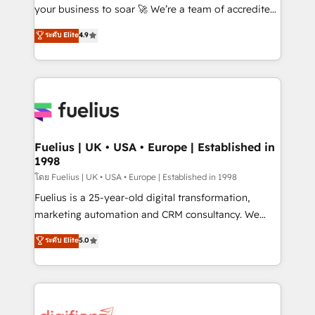
GuardHub: our AI governance framework, built on
your business to soar 🚀 We’re a team of accredited
ISO 42001 Ready for the next step? Click the 👈
HubSpot experts ready to help you. We can
ระดับ Elite
4.9
'𝗖𝗼𝗻𝘁𝗮𝗰𝘁 𝗯𝘂𝘀𝗶𝗻𝗲𝘀𝘀' button to get in touch (𝘸𝘦'𝘳𝘦
implement the platform into complex business
𝘴𝘶𝘱𝘦𝘳 𝘳𝘦𝘴𝘱𝘰𝘯𝘴𝘪𝘷𝘦)
environments, optimise what you've got and make
sure you can actually use it, build your website in
HubSpot or create an inbound marketing strategy
for you and execute it on HubSpot. We are on the
G-Cloud 14 CCS (Crown Commercial Service)
framework, meaning we've been accredited by
Fuelius | UK • USA • Europe | Established in
1998
HubSpot and vetted by the CCS, which means we
can support public sector companies as well the
โดย Fuelius | UK • USA • Europe | Established in 1998
other ones listed in our profile. Our services: -
Fuelius is a 25-year-old digital transformation,
HubSpot implementation - HubSpot CMS website
marketing automation and CRM consultancy. We
build We can do lots of things. But everything we do
enable mid-market and enterprise clients to
ระดับ Elite
5.0
is there for you to: - Grow revenue, and run your
maximise their return from digital and fuel their
business more efficiently - Build stronger
growth. We modernise platforms, streamline
relationships with customers - Make better
operations that are causing inefficiencies, improve
decisions with data - Find a new voice and reach
customer experiences, integrate systems, and
more people - Get the most out of your HubSpot