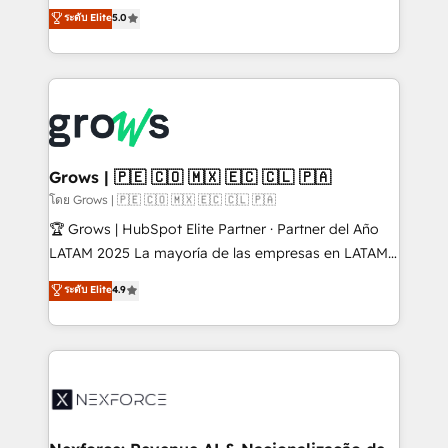
aidons les ETI et PME B2B à unifier Marketing,
ระดับ Elite
5.0
Ventes et Service sur HubSpot grâce à la Revenue
Architecture : alignement des équipes, pipeline
prévisible, croissance mesurable. 🔌 Intégrations
complexes : ERP (Divalto, Sage X3, Cegid, Pennylane,
Dynamics..), VOIP (Aircall, Ringover, Modjo), Shopify,
Oneflow. 💻 Développements custom : CRM UI
Extensions (React), Serverless Node.js, Custom
Grows | 🇵🇪 🇨🇴 🇲🇽 🇪🇨 🇨🇱 🇵🇦
Objects, thèmes HubL, agents IA & Breeze AI. 🎯
โดย Grows | 🇵🇪 🇨🇴 🇲🇽 🇪🇨 🇨🇱 🇵🇦
Secteurs : Industrie, Distribution B2B, SaaS, Services
🏆 Grows | HubSpot Elite Partner · Partner del Año
B2B, Immobilier, Viticulture, Finance. 🚀 Nos livrables
LATAM 2025 La mayoría de las empresas en LATAM
: migration sécurisée, implémentation Marketing +
no tienen un problema de herramientas. Tienen un
ระดับ Elite
4.9
Sales + Service Hub, synchronisation ERP ↔
problema de orden. Equipos desalineados, datos
HubSpot temps réel, formation équipes. 🏆 +350
dispersos y procesos que dependen de personas
projets livrés. Accrédités HubSpot CRM
clave — no de sistemas. Eso frena el crecimiento,
Implementation, Data Migration & Custom
aunque tengas buena tecnología y ganas de escalar.
Integration. 📩 Parlons de votre projet →
⚙️ Grows ordena los procesos comerciales, alinea
digitaweb.com
marketing, ventas y servicio, e implementa HubSpot
de forma que genera resultados reales desde las