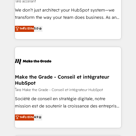
across offices and consulting teams in the UK, USA,
โดย accelant
Canada, Germany, France, Belgium, Singapore, and
We don’t just architect your HubSpot system—we
South Africa. Certified compliant with ISO/IEC
transform the way your team does business. As an
27001:2022 and ISO 9001:2015 across all seven
Elite HubSpot Solutions Partner, we specialize in
ระดับ Elite
5.0
international offices and 175+ employees.
creating tailored, end-to-end CRM solutions that
accelerate growth, improve operational efficiency,
and ensure faster time to value on HubSpot. What
sets us apart? Our people-centric approach. From
day one, our team takes the time to deeply
understand your unique needs, crafting custom
strategies that deliver impactful results. Our mission
Make the Grade - Conseil et intégrateur
HubSpot
is to empower you to unlock HubSpot’s full potential
—faster. Through expert training, unmatched
โดย Make the Grade - Conseil et intégrateur HubSpot
responsiveness, and ongoing support, we equip
Société de conseil en stratégie digitale, notre
your team to adopt new systems with confidence
mission est de soutenir la croissance des entreprises
and achieve a unified, data-driven approach to
B2B à travers l’acquisition de nouveaux clients,
ระดับ Elite
4.9
customer engagement.
l'intégration CRM et le développement des revenus
auprès de vos comptes existants. En France et à
l'international, nous travaillons avec des ETI