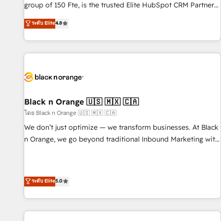
de stratégies d'acquisition marketing (SEO, SEA, inbound,
group of 150 Fte, is the trusted Elite HubSpot CRM Partner
automatisation marketing, ABM, IA, emailing) Informations
offering you a roadmap on maximizing EBITDA and
ระดับ Elite
4.8
clés : - 10 ans d'expérience - 100+ intégrations CRM
achieving Commercial Excellence. With our targeted
HubSpot réussies - 40 experts conseil - 150 certifications
processes, we strengthen your digital transformation and
HubSpot cumulées
minimize costs. As HubSpot's Advanced Accredited CRM
Implementation partner, we provide expertise to drive your
business forward. Since 2015 we are fully dedicated to
HubSpot and with an experienced team (50+), we work
with reputable companies in B2B sectors such as
Black n Orange 🇺🇸 🇲🇽 🇨🇦
manufacturing, SaaS and business services. We prepare a
โดย Black n Orange 🇺🇸 🇲🇽 🇨🇦
customized business case that demonstrates the value and
We don’t just optimize — we transform businesses. At Black
impact of your digital transformation, including a detailed
n Orange, we go beyond traditional Inbound Marketing with
financial rationale with a focus on ROI and TCO. As a trusted
our exclusive methodologies: BOOMS and BOOST. Together,
extension of your team, we believe in the power of
they form a powerful combination that has driven success
partnership. Together, we embark on a transformational
for over 800 businesses worldwide. As Elite HubSpot
ระดับ Elite
5.0
journey that sets your business up for long-term success.
Partners, we specialize in crafting high-performance growth
Unlock your business. If not now, when?
strategies that integrate data-driven marketing, automation,
and revenue intelligence to help companies scale faster and