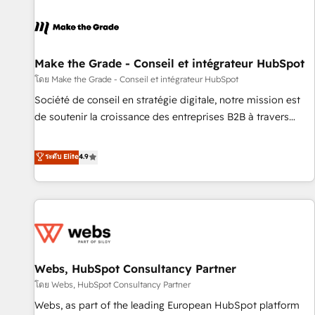
Integrations Slash months from your API Integration
project... ⬅️ Click "Contact Business" ⬅️ to access 150+
Kickstart Integration templates that put HubSpot in the
center of your tech stack, syncing... 🛍️ Shopify or
Make the Grade - Conseil et intégrateur HubSpot
WooCommerce 💲 Stripe or Paypal 💰 Sage or Netsuite 🤖
โดย Make the Grade - Conseil et intégrateur HubSpot
Google or Microsoft ✍️ DocuSign or PandaDoc 🌐 Avalara or
Société de conseil en stratégie digitale, notre mission est
Quaderno HubSnacks holds the rare Advanced "Custom
de soutenir la croissance des entreprises B2B à travers
Integrations" Accreditation, securely sync data across... 🔄
l’acquisition de nouveaux clients, l'intégration CRM et le
any apps, in any direction. Stuck on your old CRM..? Migrate
développement des revenus auprès de vos comptes
ระดับ Elite
4.9
| seamlessly off your old CRM onto a clean new HubSpot
existants. En France et à l'international, nous travaillons
portal with Advanced Website and CRM Migrations using
avec des ETI ambitieuses, des grands groupes voulant aller
our in-house "HubScrub" Tool.
au-delà d’une simple transformation digitale et des startups
florissantes. Nos 3 grandes expertises sont : ➤ L’intégration
de CRM et de méthodologie RevOps pour aligner les
équipes marketing, commerciales et support client (data
Webs, HubSpot Consultancy Partner
migration, synchronisation API, audit et maintenance) ➤ La
création de sites internet de conversion qui transforment
โดย Webs, HubSpot Consultancy Partner
les visiteurs en opportunités d'affaires ➤ La mise en place
Webs, as part of the leading European HubSpot platform