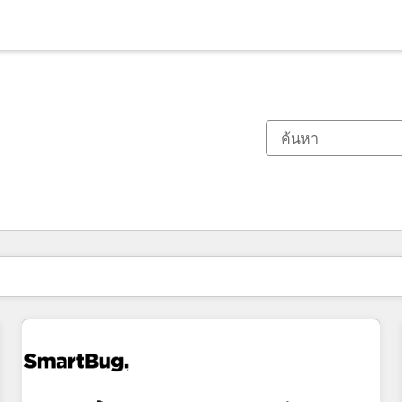
ตอนนี้คุณอยู่ที่
หน้า
หน้า
หน้า
หน้า
หน้า
หน้า
หน้า
หน้า
หน้า
หน้า
หน้า