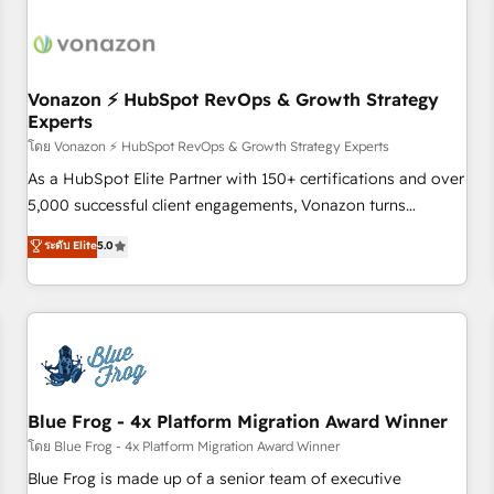
itself. One company, one operating model, delivering across
offices and consulting teams in the UK, USA, Canada,
Germany, France, Belgium, Singapore, and South Africa.
Certified compliant with ISO/IEC 27001:2022 and ISO
Vonazon ⚡ HubSpot RevOps & Growth Strategy
Experts
9001:2015 across all seven international offices and 175+
employees.
โดย Vonazon ⚡ HubSpot RevOps & Growth Strategy Experts
As a HubSpot Elite Partner with 150+ certifications and over
5,000 successful client engagements, Vonazon turns
marketing complexity into measurable, scalable growth.
ระดับ Elite
5.0
From onboarding to enterprise-grade campaigns, our in-
house team builds scalable strategies that drive long-term
revenue. ⚙️ HubSpot Integration & Optimization • Seamless
CRM, CMS, and automation setup • Complex platform
migrations and data cleanups • Custom APIs and third-party
integrations 📈 End-to-End Revenue Acceleration • Lifecycle
marketing and pipeline growth programs • Sales
Blue Frog - 4x Platform Migration Award Winner
enablement tools and CRM optimization • Retention
โดย Blue Frog - 4x Platform Migration Award Winner
strategies with customer journey mapping 🏅 Elite-Level
Blue Frog is made up of a senior team of executive