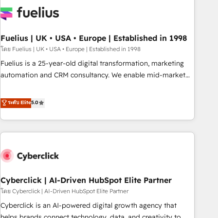
Dynamics, Wix, WordPress and legacy CRMs, turning
fragmented systems into unified, growth-ready HubSpot
architectures that accelerate revenue operations and
performance. - Multi-object CRM migration, cleanup, and
Fuelius | UK • USA • Europe | Established in 1998
implementation. - Pre-built and custom integrations across
โดย Fuelius | UK • USA • Europe | Established in 1998
your full tech stack. - Custom object setup, CMS builds, and
Fuelius is a 25-year-old digital transformation, marketing
full-funnel automation. - Dashboards, lifecycle campaigns,
automation and CRM consultancy. We enable mid-market
and lead nurturing sequences. - Cross-hub setup across
and enterprise clients to maximise their return from digital
Marketing, Sales, Operations, and Service Hubs. - Ongoing
and fuel their growth. We modernise platforms, streamline
ระดับ Elite
5.0
optimization, managed support, and scalable retainers.
operations that are causing inefficiencies, improve
Let’s make HubSpot your most powerful growth engine.
customer experiences, integrate systems, and supercharge
Built to convert, scale, and drive results.
revenue operations Key services: • CRM Implementation •
Systems Integration • Digital Transformation / Web
Development • RevOps & Sales Consulting • Marketing
Automation What makes us different? 🚀 Top 0.5% of global
Cyberclick | AI-Driven HubSpot Elite Partner
HubSpot agencies ⚙️ The strongest technical ability and
integration capabilities 💼 Consultative, long-term partners
โดย Cyberclick | AI-Driven HubSpot Elite Partner
who will embed ourselves into your business, processes
Cyberclick is an AI-powered digital growth agency that
and systems 🏢 We specialise in working with mid-market
helps brands connect technology, data, and creativity to