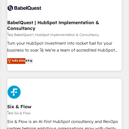
manufacturers since 2002, we are committed to
empowering our clients and developing their autonomy. Get
to grips with HubSpot through guided implementation and
seamless integration of the CRM platform into your digital
BabelQuest | HubSpot Implementation &
Consultancy
ecosystem. Would you like support in deploying your
inbound marketing strategy? We'll provide support tailored
โดย BabelQuest | HubSpot Implementation & Consultancy
to your needs and sales objectives. With 125+ certifications,
Turn your HubSpot investment into rocket fuel for your
we are part of the most certified Canadian agencies, and we
business to soar 🚀 We’re a team of accredited HubSpot
both hold Onboarding Accreditations. Based in Canada
experts ready to help you. We can implement the platform
ระดับ Elite
4.9
(coast to coast), our services are offered in both English &
into complex business environments, optimise what you've
French.
got and make sure you can actually use it, build your
website in HubSpot or create an inbound marketing
strategy for you and execute it on HubSpot. We are on the
G-Cloud 14 CCS (Crown Commercial Service) framework,
meaning we've been accredited by HubSpot and vetted by
the CCS, which means we can support public sector
Six & Flow
companies as well the other ones listed in our profile. Our
โดย Six & Flow
services: - HubSpot implementation - HubSpot CMS
Six & Flow is an AI-first HubSpot consultancy and RevOps
website build We can do lots of things. But everything we
partner helping ambitious organisations grow with clarity,