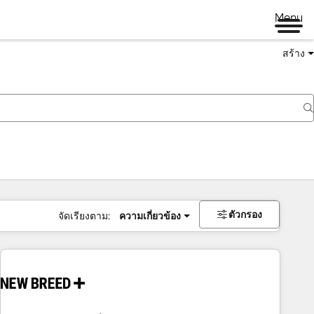
Menu
สร้าง
ตัวกรอง
จัดเรียงตาม:
ความเกี่ยวข้อง