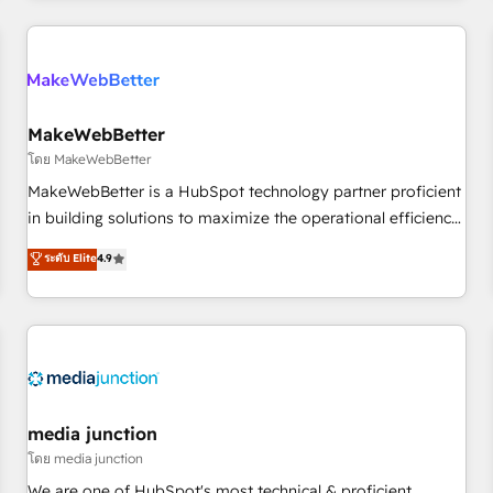
programmes and accelerate ROI across every HubSpot
Hub. 🧭 From multi-region migrations to AI-powered
automation, we turn complexity into clarity, human at global
scale. 🏆 HubSpot’s CEO called us “the partner of the
future.” Others agree it is proof of trust built through
MakeWebBetter
measurable impact.
โดย MakeWebBetter
MakeWebBetter is a HubSpot technology partner proficient
in building solutions to maximize the operational efficiency
of HubSpot. The fastest-growing tech-enabler & facilitator,
ระดับ Elite
4.9
MakeWebBetter, hands you the blend of HubSpot expertise
& eminent solutions & integrations. Trust us to streamline
your HubSpot experience. 🚀HubSpot Elite Partners with
10+ years of HubSpot experience 🤝HubSpot Premier
Integration partner 🤝Google Premier Partner 2023 🌟5
HubSpot Accreditations 🌟Won HubSpot Theme Challenge
2021 🌟INBOUND’19 HubSpot Rising Star Why us?
media junction
Harnessing the full potential of the powerful HubSpot CRM.
โดย media junction
✔️A team of HubSpot experts backed by over 10+ years of
We are one of HubSpot's most technical & proficient