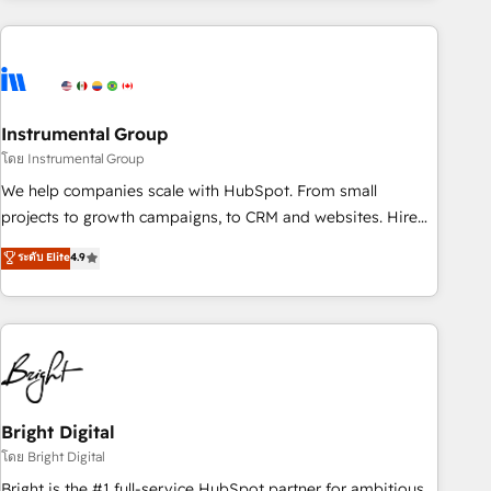
& award-winning design to build scalable, globally
regionalized HubSpot websites, integrated marketing
campaigns, & RevOps frameworks that fuel long-term
success We connect the entire customer lifecycle through
seamless integrations, ensure long-term adoption with
Instrumental Group
change-management programs, and align marketing, sales,
โดย Instrumental Group
and service to drive sustainable growth With 6 key
We help companies scale with HubSpot. From small
HubSpot accreditations and experience across hundreds of
projects to growth campaigns, to CRM and websites. Hire
organizations in dozens of industries, there’s a good chance
an agency that's experienced in every inch of HubSpot and
ระดับ Elite
4.9
one of our globally integrated teams has worked with
willing to work hand-in-hand with your team to simplify the
clients just like you Let’s explore whether S2 is the partner
complex and build a better experience for your team and
you’ve been looking for...and get your next big initiative
customers.
moving!
Bright Digital
โดย Bright Digital
Bright is the #1 full-service HubSpot partner for ambitious