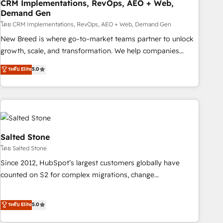
CRM Implementations, RevOps, AEO + Web,
Demand Gen
โดย CRM Implementations, RevOps, AEO + Web, Demand Gen
New Breed is where go-to-market teams partner to unlock
growth, scale, and transformation. We help companies
activate HubSpot’s AI-powered customer platform and
ระดับ Elite
5.0
operationalize HubSpot’s Loop Marketing framework
through expert-led services, smart agents, and purpose-
built apps, tailored to your business. Together, we unlock
results, fast. ⚙️CRM & RevOps: Align all Hubs to your buyer
journey for clean data, scalability, & reporting. 🎯Demand
Gen & ABM: Drive pipeline with inbound, ABM, AEO, SEO, &
Salted Stone
paid media. 👩‍💻Web Design: Build high-performing
โดย Salted Stone
websites with UX, messaging, & conversion strategy that
Since 2012, HubSpot’s largest customers globally have
drive results. 🤖AI Strategy: Activate Breeze Agents,
counted on S2 for complex migrations, change
configure HubSpot AI, & maximize AEO with tailored AI
management, systems integration, and creative solutions
services. 🧩Integrations: Extend HubSpot with custom
that deliver measurable impact and transform brand
ระดับ Elite
5.0
integrations, hosting, & maintenance.
experiences As one of the few full-service creative agencies
in the HubSpot ecosystem, we blend strategy, technology,