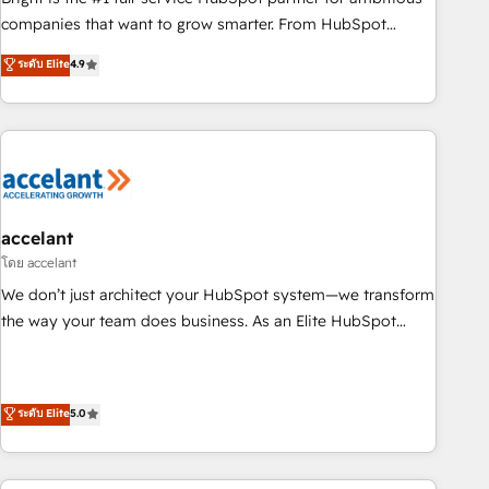
companies that want to grow smarter. From HubSpot
onboarding, to training, from developing a new website to
ระดับ Elite
4.9
lead generation and digital marketing; we do it all (and with
great results)! In short, our services include: - HubSpot
consultancy: onboarding, training, data migration - HubSpot
development: websites, custom modules, integrations -
Marketing & sales solutions: digital marketing, advertising,
campaigns, content and design We connect people, data
and technology to improve customer experiences. With our
accelant
bright people, exciting ideas and can-do mentality, we
โดย accelant
ensure revenue growth on a daily basis. So tell us your
We don’t just architect your HubSpot system—we transform
challenge; our passionate and growth driven team of 100+
the way your team does business. As an Elite HubSpot
experts is ready for you! Driving digital growth |
Solutions Partner, we specialize in creating tailored, end-to-
www.brightdigital.com
end CRM solutions that accelerate growth, improve
operational efficiency, and ensure faster time to value on
ระดับ Elite
5.0
HubSpot. What sets us apart? Our people-centric approach.
From day one, our team takes the time to deeply
understand your unique needs, crafting custom strategies