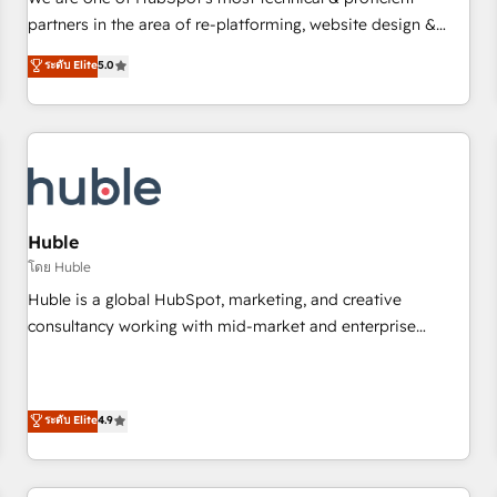
HubSpot experience ✔️Flexible pricing models — Hourly-fee
partners in the area of re-platforming, website design &
(assigned one Dedicated HubSpot Admin); Monthly-fee
development. We specialize in multi-hub implementations
ระดับ Elite
5.0
(HubSpot Admin + Project Manager); and Fixed Project Cost
for mid-market & enterprise companies. We are woman-
(as per requirement). ✔️Helped over 25,000+ customers so
owned, powered by coffee, and we ❤️ dogs. We produce
far with our HubSpot solutions. ✔️Bespoke apps & on-
award-winning work for our clients. 🏆2023 Technical
demand bundle services. Connect with us today!
Expertise Impact Award 🏆2022 Technical Expertise Impact
Award 🏆2022 Platform Migration Excellence Impact Award
🏆2020 Elite Solutions Partner 🏆2019 Integrations HubSpot
Impact Award 🏆2019 Marketing Enablement HubSpot
Huble
Impact Award 🏆2018 Website Design HubSpot Impact
โดย Huble
Award 🏆2017 Website Design HubSpot Impact Award 🏆
Huble is a global HubSpot, marketing, and creative
2016 Growth-Driven Design Agency of the Year 🏆2016
consultancy working with mid-market and enterprise
Sales Enablement HubSpot Impact Award 🏆2015 Growth-
businesses. We go beyond implementation, shaping the
Driven Design Agency of the Year 🏆2015 Became the 5th
strategy, processes, and teams that turn HubSpot into a
Agency to reach Diamond 🏆2014 HubSpot COS
genuine growth engine. Named HubSpot's Global Partner of
ระดับ Elite
4.9
Performance Award 🏆2014 HubSpot COS Design Award 🏆
the Year in 2024, consistently ranked among their top 5
2013 HubSpot Marketplace Provider of the Year 🏆2011
partners worldwide, and with over 15 years in the
Became a HubSpot Partner 📆Founded in 1997
ecosystem, Huble has built a track record that speaks for