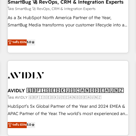
SmartBug 🚀 RevOps, CRM & Integration Experts
โดย SmartBug 🚀 RevOps, CRM & Integration Experts
As a 3x HubSpot North America Partner of the Year,
SmartBug Media transforms your customer lifecycle into a
revenue engine. Our unified ecosystem includes specialized
divisions Globalia (AI & Software) and Point Success Media
ระดับ Elite
5.0
(Paid Media), making this the official home for all three
brands. 🔄 Implementation & Integration - Seamless
migrations and system integrations powered by Globalia’s
technical development team. - 19 HubSpot-certified trainers
to drive platform adoption. 📈 Revenue Generation - Full-
funnel marketing and high-performance advertising via
AVIDLY 🇬🇧🇫🇮🇸🇪🇩🇰🇺🇸🇨🇦🇳🇴🇩🇪🇦🇺🇳🇿
Point Success Media. - Expert deployment of Breeze AI and
custom agents to automate growth. 🏆 Elite Excellence - 8
โดย AVIDLY 🇬🇧🇫🇮🇸🇪🇩🇰🇺🇸🇨🇦🇳🇴🇩🇪🇦🇺🇳🇿
platform accreditations and deep HIPAA-compliance
HubSpot’s 5x Global Partner of the Year and 2024 EMEA &
expertise. - A team of 250+ experts dedicated to your
APAC Partner of the Year. The world’s most experienced and
resilient growth.
fully accredited HubSpot Solutions Partner. 🚀 With 2,750+
ระดับ Elite
5.0
HubSpot projects delivered and 370+ specialists across
EMEA, APAC and NAM, we de-risk complex CRM