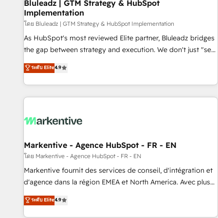
Bluleadz | GTM Strategy & HubSpot
Implementation
โดย Bluleadz | GTM Strategy & HubSpot Implementation
As HubSpot's most reviewed Elite partner, Bluleadz bridges
the gap between strategy and execution. We don't just "set
up tools" — we install the GTM Operating System (GTM OS)
ระดับ Elite
4.9
to align your leadership and engineer a portal that drives
predictable revenue velocity. 🚀 GTM Strategy & Alignment
Workshops & Sprints: Identify "Valleys of Death" stalling
growth. Fix your ICP, Math, and Story to stop "accelerating a
mess." ⚙️ Elite Engineering & AI Scalable Architecture: Zero-
technical-debt setup across all Hubs, validated by our 7
HubSpot Accreditations. AI-Powered RevOps: Breeze AI,
Markentive - Agence HubSpot - FR - EN
custom AI agents, and high-integrity migrations for total
โดย Markentive - Agence HubSpot - FR - EN
reporting clarity. Security & Compliance: SOC 2 Type I and
Markentive fournit des services de conseil, d'intégration et
HIPAA attested for enterprise-grade data security. 🏆 Why
d'agence dans la région EMEA et North America. Avec plus
Bluleadz? GTM OS Partner | 16+ Years Experience | 1,000+
de 115 experts en marketing automation, Growth, Revops,
ระดับ Elite
4.9
Five-Star Reviews
CRM et webdesign. Markentive is both a consulting firm, a
digital agency and an integrator. With over 115 experts in