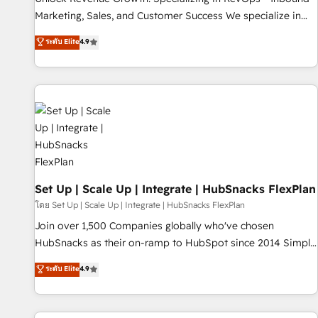
run your revenue process. Sales, marketing, and service
Marketing, Sales, and Customer Success We specialize in
wired together. ➤ AI and Integrations: Layer Breeze AI,
driving revenue growth for companies across industries
ระดับ Elite
4.9
custom agents, and APIs to remove manual work. ➤
through tailored marketing, sales, and customer success
Ongoing Management: Monthly tune-ups, feature rollouts,
strategies, utilizing RevOps methodologies. As Latin
adoption coaching. Buying HubSpot, switching to it, or
America's largest HubSpot partner and a global leader in
reviving a stale portal? We are built for the work.
education market, we offer unparalleled insights. Operating
in five countries—Brazil, UAE (Abu Dhabi/Dubai/Sharjah),
Mexico, USA, and Portugal—we've executed over a hundred
successful operations. Our approach, rooted in RevOps
principles, integrates analysis, training, planning, and
qualification. Leveraging technology, data analytics, CRM
Set Up | Scale Up | Integrate | HubSnacks FlexPlan
optimization, and inbound marketing tactics, we focus on
โดย Set Up | Scale Up | Integrate | HubSnacks FlexPlan
understanding, nurturing, and converting leads. Partner with
Join over 1,500 Companies globally who've chosen
us to unlock your business's full potential and achieve
HubSnacks as their on-ramp to HubSpot since 2014 Simple
sustained growth in today's competitive market.
pay-as-you-go plans that accelerate value... 1️⃣ Set Up |
ระดับ Elite
4.9
Onboarding New or Check-fixing existing HubSpot portals
2️⃣ Scale Up | 100% HubSpot Task Execution... Global 24/7 ...
All Experts 3️⃣ Integrate | your entire Tech Stack with Custom