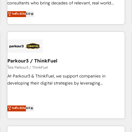
HubSpot Execution • 750+ onboardings and 2,000+
consultants who bring decades of relevant, real world
implementations • Deep expertise across marketing, sales,
experience to our client engagements. "Blue Frog is a top,
ระดับ Elite
5.0
and service hubs • Built-in flexibility for startups to global
trusted partner in HubSpot's ecosystem for a reason. Their
brands
team brings over a decade of experience to the table, along
with deep knowledge of the HubSpot platform and
strategies for driving growth. They are committed to
helping our customers grow and finding solutions that fit
their unique business needs. We are thrilled to have Blue
Frog in the HubSpot ecosystem leading the way for
Parkour3 / ThinkFuel
customers!" - Yamini Rangan, CEO of HubSpot “Our
โดย Parkour3 / ThinkFuel
experience with the team at Blue Frog has been nothing
At Parkour3 & ThinkFuel, we support companies in
short of extraordinary. Their years of experience and quality
developing their digital strategies by leveraging
of skilled staff has earned them a trusted reputation within
technologies and automating their marketing and sales
the HubSpot ecosystem as a reliable partner capable of
processes to generate growth. Our offer spans from
delivering remarkable experiences for our most
Strategy to Operations. We specialize in CRM onboarding
ระดับ Elite
4.9
sophisticated clients.” - Brian Garvey, VP, Solutions Partner
and implementation, web design, sales & marketing
Program, HubSpot.
automation, and digital marketing. With extensive
experience working with tech companies and