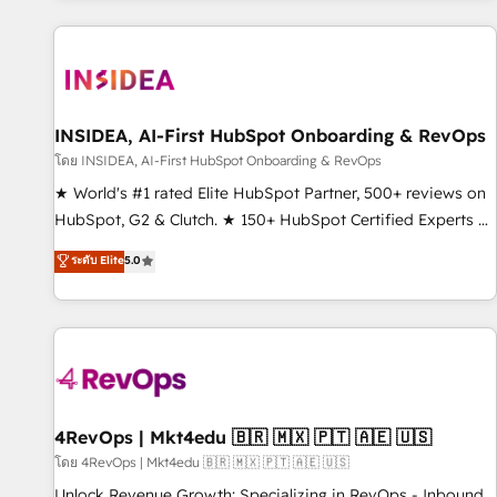
marketing automation, growth, revops, CRM and webdesign
(We focus on EMEA - USA customers).
INSIDEA, AI-First HubSpot Onboarding & RevOps
โดย INSIDEA, AI-First HubSpot Onboarding & RevOps
★ World's #1 rated Elite HubSpot Partner, 500+ reviews on
HubSpot, G2 & Clutch. ★ 150+ HubSpot Certified Experts &
Trainers across the team ★ 1,500+ implementations across
ระดับ Elite
5.0
five continents ★ AI-First, RevOps-led, Onboarding
obsessed ★ Company of the Year 2024/25 INSIDEA helps
growing companies turn HubSpot into a revenue engine.
We onboard your team, migrate your data, and build AI-
powered workflows that drive adoption from week one, in
your time zone. What we do ➤ Onboarding: Live in weeks,
with workflows built around your business, not a template.
4RevOps | Mkt4edu 🇧🇷 🇲🇽 🇵🇹 🇦🇪 🇺🇸
➤ Migration: Move from any legacy CRM. Zero downtime,
โดย 4RevOps | Mkt4edu 🇧🇷 🇲🇽 🇵🇹 🇦🇪 🇺🇸
full data integrity. ➤ Implementation: Configure HubSpot to
Unlock Revenue Growth: Specializing in RevOps - Inbound