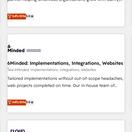
do is there for you to: - Grow revenue, and run your
confidence, and intelligence. Operating across the UK,
business more efficiently - Build stronger relationships with
Netherlands, Ireland, and Canada, we’ve delivered
ระดับ Elite
5.0
customers - Make better decisions with data - Find a new
thousands of successful HubSpot projects for mid-market
voice and reach more people - Get the most out of your
and enterprise clients worldwide, with over 10 years
HubSpot investment
experience. We combine HubSpot, data, and AI to design
connected go-to-market systems that align people,
process, and technology for predictable, scalable revenue
growth. Our expertise spans RevOps, CRM and data
6Minded: Implementations, Integrations, Websites
architecture, AI enablement, and strategic marketing,
delivered through our proprietary FLAIR framework for
โดย 6Minded: Implementations, Integrations, Websites
responsible AI adoption. As a HubSpot Elite Partner and
Tailored implementations without out-of-scope headaches,
ISO 27001:2022 certified consultancy, we blend strategy,
web projects completed on time. Our in-house team of
creativity, and technology to help organisations scale
certified CRM architects, experts, developers, designers, and
smarter and grow stronger.
marketers handles all aspects of your HubSpot. ✨ 400+
ระดับ Elite
5.0
global clients ✨ 100+ seamless migrations from 15+
different CRMs ✨ 100,000+ hours in HubSpot projects, 75+
full Hub implementations, and 5,000+ pages ✨ CS: Clients
generating 7-digit MRR from inbound campaigns ✨ CS: