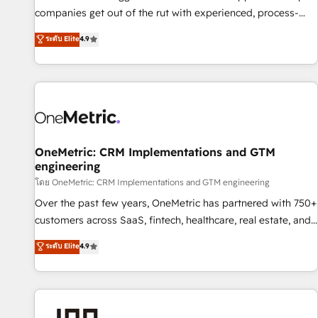
(𝘸𝘦'𝘳𝘦 𝘴𝘶𝘱𝘦𝘳 𝘳𝘦𝘴𝘱𝘰𝘯𝘴𝘪𝘷𝘦)
companies get out of the rut with experienced, process-
oriented teams implementing HubSpot Marketing, Sales,
ระดับ Elite
4.9
Service, CMS and Operations Hub, so selling and actually
engaging with your customers feels easy and pain-free. We
are a top ranked HubSpot Elite Partner, winner of Rookie of
the Year and Customer First Awards, 4.9/5 rating in
HubSpot Reviews and 4.9/5 rating in Clutch Reviews.
Digifianz helps the following industries: logistics & 3PL,
home improvement & construction, branding and
OneMetric: CRM Implementations and GTM
engineering
commercialization, real estate, health, education, SaaS,
Software Dev & IT and consulting, make the most out of
โดย OneMetric: CRM Implementations and GTM engineering
their HubSpot experience operating in the United States,
Over the past few years, OneMetric has partnered with 750+
EU, UAE, Mexico and Latin America. From casual user to
customers across SaaS, fintech, healthcare, real estate, and
super fan: make HubSpot an experience you LOVE!
other industries. With 150+ HubSpot-certified experts, we
ระดับ Elite
4.9
deliver scalable solutions to complex GTM and RevOps
challenges. Our Expertise 🔹 Onboarding & Implementation:
Accredited HubSpot Partner, ensuring smooth setup
tailored to your GTM motion. 🔹 Migrations: Move from