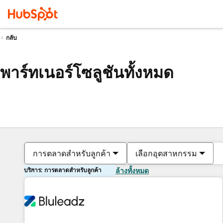
กลับ
พาร์ทเนอร์โซลูชันทั้งหมด
การตลาดสำหรับลูกค้า
เลือกอุตสาหกรรม
บริการ: การตลาดสำหรับลูกค้า
ล้างทั้งหมด