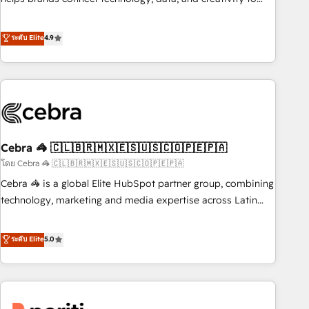
and enterprise organisations, global organisations and
achieve measurable results. Founded in Barcelona and
those with complex use cases 🏆 CRM Implementation,
operating across Spain, LATAM, and the UK, we support
ระดับ Elite
4.9
Platform Enablement, Custom Integration and Onboarding
global companies in building smarter marketing, sales, and
Accredited 🔐 ISO27001 & ISO9001 Certified
customer success strategies. As the only HubSpot Elite
Partner in Iberia (Spain & Portugal), we combine human
insight with intelligent automation to drive sustainable
growth. Our multidisciplinary team designs solutions that
simplify complexity, boost performance, and turn
Cebra 🦓 🇨🇱🇧🇷🇲🇽🇪🇸🇺🇸🇨🇴🇵🇪🇵🇦
innovation into real impact. 🌍 Highlights • HubSpot Partner
since 2012 • 2022 EMEA Impact Award: Best Integration •
โดย Cebra 🦓 🇨🇱🇧🇷🇲🇽🇪🇸🇺🇸🇨🇴🇵🇪🇵🇦
150+ successful HubSpot projects • Clients in 30+ industries
Cebra 🦓 is a global Elite HubSpot partner group, combining
• Proprietary technology for integrations • Multilingual team:
technology, marketing and media expertise across Latin
English, Spanish, Portuguese & Italian 👉 Grow smarter with
America and Southern Europe, with teams across 7
AI and HubSpot.
countries. Born in Chile, we combine local insight with
ระดับ Elite
5.0
international reach to help businesses grow through
technology, creativity, AI and strategy. For over 12 years,
we’ve delivered 500+ HubSpot implementations, building
end-to-end solutions that integrate CRM, AI automation,