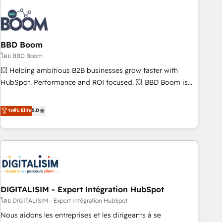
that deliver impactful results. Our mission is to empower
you to unlock HubSpot’s full potential—faster. Through
expert training, unmatched responsiveness, and ongoing
support, we equip your team to adopt new systems with
BBD Boom
confidence and achieve a unified, data-driven approach to
โดย BBD Boom
customer engagement.
💥 Helping ambitious B2B businesses grow faster with
HubSpot. Performance and ROI focused. 💥 BBD Boom is
the HubSpot partner that can help you to HubSpot Better.
We work with your teams to solve all your HubSpot
ระดับ Elite
5.0
challenges and improve user adoption, sales process and
marketing results. Services 📚 Onboarding your team to
HubSpot for the first time 🔧 Designing and optimising your
HubSpot set-up for better results 🌐 Website design and
build using HubSpot 🔌 Integrating HubSpot with other
systems 🎓 Training your teams to be HubSpot pros 📊
DIGITALISIM - Expert Intégration HubSpot
Lead generation services using HubSpot Why us? - SIX
HubSpot Accreditations - awarded by HubSpot after a
โดย DIGITALISIM - Expert Intégration HubSpot
rigorous process for CRM, Solutions Architecture,
Nous aidons les entreprises et les dirigeants à se