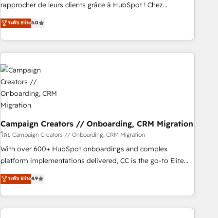
Onboarding , Data Migration, Custom Integration & Platform
rapprocher de leurs clients grâce à HubSpot ! Chez
Enablement -Onboarded over 500 businesses to HubSpot -
DIGITALISIM, nous avons l'intime conviction que la réussite
ระดับ Elite
5.0
Top 1% of partners worldwide -In-house team of 25+
des entreprises passe par l’innovation web, le marketing
experts Contact us today to help you get more from your
digital, et la relation client ! C'est pourquoi, nos experts sont
investment in HubSpot. www.bbdboom.com
à la fois capables de gérer votre projet de création de site
internet, votre référencement, votre stratégie digitale et le
pilotage et l'intégration d'HubSpot ! Les grandes phases
d'un projet HubSpot avec DIGITALISIM : 🧽 Nettoyage,
migration et intégration des bases de données. 🚀
Développement des interfaces avec vos logiciels métiers ⚙️
Configuration de la plateforme HubSpot 📈 Configuration
Campaign Creators // Onboarding, CRM Migration
de rapports et tableaux de bord 🤝 Book Process &
โดย Campaign Creators // Onboarding, CRM Migration
Guidelines utilisateurs 🎓 Formations des utilisateurs
With over 600+ HubSpot onboardings and complex
platform implementations delivered, CC is the go-to Elite
Solutions Partner for businesses ready to migrate,
ระดับ Elite
4.9
replatform, and scale smarter. We specialize in high-impact
CRM and CMS migrations and onboarding from platforms
like Salesforce, NetSuite, Zoho, Pardot, Marketo, Microsoft