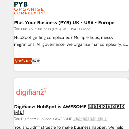
smarter. 🔹 BOOMS: Demand generation for all your buyers
With BOOMS, you invest in 100% of your buyers,
accelerating your growth and positioning yourself as an
undisputed leader. 🔹 BOOST: Optimize your digital
Plus Your Business (PYB) UK • USA • Europe
transformation process A methodology designed to
โดย Plus Your Business (PYB) UK • USA • Europe
implement HubSpot effectively and optimize your digital
HubSpot getting complicated? Multiple hubs, messy
processes. 🔹 Trusted by Industry Leaders With an average
migrations, AI, governance. We organise that complexity, so
rating of 4.9/5 and a proven track record of business
your team can put HubSpot to work... Welcome to our
transformation, our growth-first approach has helped
Profile! We help with: • CRM implementation, reports,
ระดับ Elite
5.0
brands dominate their markets.
workflows, and team training • CRM migration from
Salesforce, Pipedrive, Dynamics and others • Technical
projects including custom API integrations • AI governance
for HubSpot-centred operations A little about us: • Boutique
'Elite' team of 12 • 150+ clients across Sales Hub, Marketing
Hub, Service Hub, Data Hub and CMS • ISO/IEC 27001:2022,
Digifianz: HubSpot is AWESOME 🇺🇸🇲🇽🇪🇸🇦🇷
ISO 9001:2015, and ISO 42001:2023 certified - the AI
🇦🇪
management standard • GuardHub: our AI governance
โดย Digifianz: HubSpot is AWESOME 🇺🇸🇲🇽🇪🇸🇦🇷🇦🇪
framework, built on ISO 42001 Ready for the next step?
Click the 👈 '𝗖𝗼𝗻𝘁𝗮𝗰𝘁 𝗯𝘂𝘀𝗶𝗻𝗲𝘀𝘀' button to get in touch
You shouldn't struggle to make business happen. We help