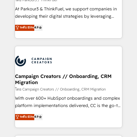
you invest in 100% of your buyers, accelerating your
At Parkour3 & ThinkFuel, we support companies in
growth and positioning yourself as an undisputed
developing their digital strategies by leveraging
leader. 🔹 BOOST: Optimize your digital
technologies and automating their marketing and
ระดับ Elite
4.9
transformation process A methodology designed to
sales processes to generate growth. Our offer spans
implement HubSpot effectively and optimize your
from Strategy to Operations. We specialize in CRM
digital processes. 🔹 Trusted by Industry Leaders
onboarding and implementation, web design, sales
With an average rating of 4.9/5 and a proven track
& marketing automation, and digital marketing. With
record of business transformation, our growth-first
extensive experience working with tech companies
approach has helped brands dominate their
and manufacturers since 2002, we are committed to
markets.
empowering our clients and developing their
Campaign Creators // Onboarding, CRM
Migration
autonomy. Get to grips with HubSpot through
guided implementation and seamless integration of
โดย Campaign Creators // Onboarding, CRM Migration
the CRM platform into your digital ecosystem. Would
With over 600+ HubSpot onboardings and complex
you like support in deploying your inbound
platform implementations delivered, CC is the go-to
marketing strategy? We'll provide support tailored
Elite Solutions Partner for businesses ready to
ระดับ Elite
4.9
to your needs and sales objectives. With 125+
migrate, replatform, and scale smarter. We specialize
certifications, we are part of the most certified
in high-impact CRM and CMS migrations and
Canadian agencies, and we both hold Onboarding
onboarding from platforms like Salesforce, NetSuite,