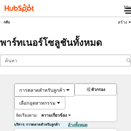
Me
สร้าง
กลับ
พาร์ทเนอร์โซลูชันทั้งหมด
ตัวกรอง
การตลาดสำหรับลูกค้า
เลือกอุตสาหกรรม
จัดเรียงตาม:
ความเกี่ยวข้อง
บริการ: การตลาดสำหรับลูกค้า
ล้างทั้งหมด