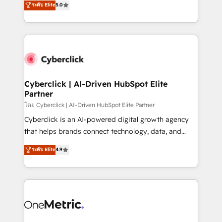
ระดับ Elite
5.0
the United States, EU, UAE, Mexico and Latin
Operating across the UK, Netherlands, Ireland, and
America. From casual user to super fan: make
Canada, we’ve delivered thousands of successful
HubSpot an experience you LOVE!
HubSpot projects for mid-market and enterprise
clients worldwide, with over 10 years experience. We
combine HubSpot, data, and AI to design connected
go-to-market systems that align people, process,
and technology for predictable, scalable revenue
Cyberclick | AI-Driven HubSpot Elite
Partner
growth. Our expertise spans RevOps, CRM and data
architecture, AI enablement, and strategic marketing,
โดย Cyberclick | AI-Driven HubSpot Elite Partner
delivered through our proprietary FLAIR framework
Cyberclick is an AI-powered digital growth agency
for responsible AI adoption. As a HubSpot Elite
that helps brands connect technology, data, and
Partner and ISO 27001:2022 certified consultancy,
creativity to achieve measurable results. Founded in
ระดับ Elite
4.9
we blend strategy, creativity, and technology to help
Barcelona and operating across Spain, LATAM, and
organisations scale smarter and grow stronger.
the UK, we support global companies in building
smarter marketing, sales, and customer success
strategies. As the only HubSpot Elite Partner in
Iberia (Spain & Portugal), we combine human insight
with intelligent automation to drive sustainable