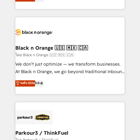
réussite des entreprises passe par l’innovation web,
them a trusted reputation within the HubSpot
le marketing digital, et la relation client ! C'est
ecosystem as a reliable partner capable of delivering
pourquoi, nos experts sont à la fois capables de
remarkable experiences for our most sophisticated
gérer votre projet de création de site internet, votre
clients.” - Brian Garvey, VP, Solutions Partner
référencement, votre stratégie digitale et le pilotage
Program, HubSpot.
et l'intégration d'HubSpot ! Les grandes phases d'un
projet HubSpot avec DIGITALISIM : 🧽 Nettoyage,
Black n Orange 🇺🇸 🇲🇽 🇨🇦
migration et intégration des bases de données. 🚀
โดย Black n Orange 🇺🇸 🇲🇽 🇨🇦
Développement des interfaces avec vos logiciels
We don’t just optimize — we transform businesses.
métiers ⚙️ Configuration de la plateforme HubSpot
At Black n Orange, we go beyond traditional Inbound
📈 Configuration de rapports et tableaux de bord 🤝
Marketing with our exclusive methodologies:
ระดับ Elite
5.0
Book Process & Guidelines utilisateurs 🎓
BOOMS and BOOST. Together, they form a powerful
Formations des utilisateurs
combination that has driven success for over 800
businesses worldwide. As Elite HubSpot Partners, we
specialize in crafting high-performance growth
strategies that integrate data-driven marketing,
automation, and revenue intelligence to help
companies scale faster and smarter. 🔹 BOOMS:
Parkour3 / ThinkFuel
Demand generation for all your buyers With BOOMS,
โดย Parkour3 / ThinkFuel