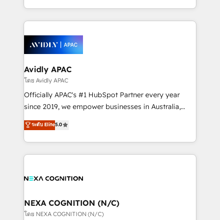
collective good of the company and its clientele, and
HubSpot Elite Solutions Partners and devout CRM
dedicated to breaking the mold from the agency of
nerds who can harness HubSpot’s custom digital
the past into the consultancy of the future. Great
tools to improve each touchpoint of your customer
things are happening.
experience. Working hand-in-hand with your team,
we’ll assemble a RevOps machine that drives more
traffic, generates better leads and crushes your
Avidly APAC
revenue goals. We've worked with thousands of
โดย Avidly APAC
HubSpot customers and we'd love to work with you
Officially APAC's #1 HubSpot Partner every year
too! Clients come to us for: Advanced CRM solutions
since 2019, we empower businesses in Australia,
System Integrations both Custom and Native to
New Zealand, and globally to realise their full
ระดับ Elite
5.0
HubSpot Data System Migrations between systems
potential through enterprise HubSpot CRM
to HubSpot New lead generation strategies Time-
implementation. And we deliver best practice across
saving automations Fresh growth campaigns Robust
the whole HubSpot platform, covering marketing,
help desk Unified revenue operations Dynamic
sales, service, CMS and integrations. We work with
website development Award-winning creative
all businesses, from start-up to Enterprise, and have
design We live and breathe HubSpot and are ready
delivered the largest HubSpot implementations in
to take on real challenges!
the world. Our human approach to digital
NEXA COGNITION (N/C)
transformation is designed for businesses who want
โดย NEXA COGNITION (N/C)