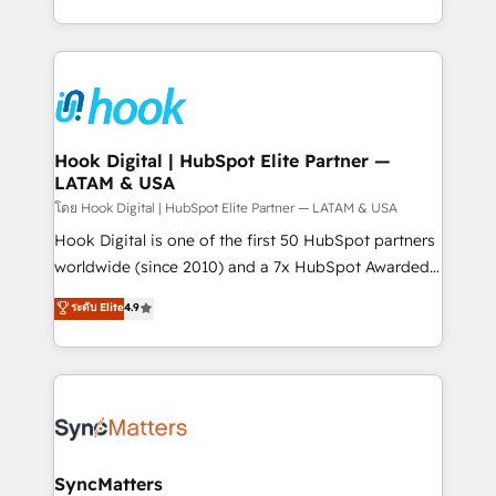
implementation process that focuses on user
HubSpot’s platform and data to fuel success.
adoption. We’re experts on connecting data,
Technical Solutions: - HubSpot Technical Consulting -
technology and people with each other. Together we
HubSpot CRM Implementation - HubSpot
strive for optimal customer processes and
Onboarding - Data Migration & Integrations -
experiences. Systony – We believe you can grow!
Technical Audit & Optimization Strategic Solutions: -
Revenue Operations - Inbound Marketing -
Hook Digital | HubSpot Elite Partner —
LATAM & USA
Outbound Marketing - HubSpot CMS Website
Design & Development We empower our clients to
โดย Hook Digital | HubSpot Elite Partner — LATAM & USA
reach their full potential by providing transparent,
Hook Digital is one of the first 50 HubSpot partners
relationship-driven support. With over 300 HubSpot
worldwide (since 2010) and a 7x HubSpot Awarded
certifications and accreditations, we deliver both the
Elite Partner. With 500+ projects across the U.S.,
ระดับ Elite
4.9
technical know-how and strategic guidance you
Brazil, and LATAM, we combine global expertise with
need to succeed.
regional experience. Today, we are Brazil’s largest
HubSpot Elite Partner—trusted by companies across
the Americas to scale smarter. ⚙️ CRM
Implementation & Migration Onboarding across all
Hubs, plus migrations from Salesforce, Pipedrive, RD
Station, Freshdesk, Intercom, and more. Custom
SyncMatters