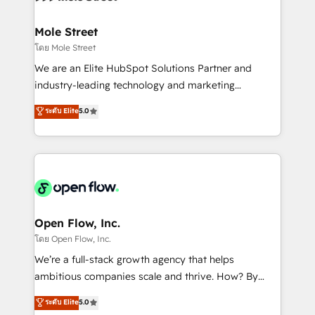
a maior parceira da HubSpot na América Latina e
inside HubSpot. 🏆 Industry Experience: 🏥
líder no ranking global de sucesso do cliente da
Healthcare: HIPAA implementations; secure data
Mole Street
HubSpot.
workflows 💼 Financial Services: compliant
โดย Mole Street
workflows; audit-ready reporting ⚖️ Legal: client
We are an Elite HubSpot Solutions Partner and
intake; pipeline and document workflows 🛒 E-
industry-leading technology and marketing
Commerce: Shopify, WooCommerce; lifecycle and
consultancy. Our focus is on enterprise and mid-
ระดับ Elite
5.0
revenue automation 🏢 Real Estate: deal pipelines;
market B2B companies globally that want a strategic
portfolio and lifecycle management 🏭
approach to execute their goals through creative
Manufacturing: ERP integrations; operational
applications of our solutions; Technical HubSpot
alignment 🛡️ Compliance & Data Considerations:
Consulting, Content Marketing, Growth-Driven
HIPAA-aware; CASL-compliant; GDPR-ready
Design, Migrations + Integrations. Mole Street’s
implementations where required 💡 Why 500+
mission is empowering others to realize their
Clients Choose Us: Elite Partner; technical, fast, and
greatness, which is achieved through creating
Open Flow, Inc.
built to scale.
absolute clarity, derived from a well-defined
โดย Open Flow, Inc.
strategy, executed well, and reported on with clear
We’re a full-stack growth agency that helps
results. The culture is driven by core values; Joy, Grit,
ambitious companies scale and thrive. How? By
Accountability, Curiosity, Authenticity, Growth
upgrading and streamlining every single revenue-
ระดับ Elite
5.0
Mindedness, and Clarity. We are driven to win for the
generating aspect of your business. We’re proud