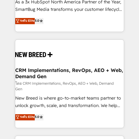
custom AI agents, and high-integrity migrations for
As a 3x HubSpot North America Partner of the Year,
total reporting clarity. Security & Compliance: SOC 2
SmartBug Media transforms your customer lifecycle
Type I and HIPAA attested for enterprise-grade data
into a revenue engine. Our unified ecosystem
ระดับ Elite
5.0
security. 🏆 Why Bluleadz? GTM OS Partner | 16+
includes specialized divisions Globalia (AI &
Years Experience | 1,000+ Five-Star Reviews
Software) and Point Success Media (Paid Media),
making this the official home for all three brands. 🔄
Implementation & Integration - Seamless migrations
and system integrations powered by Globalia’s
technical development team. - 19 HubSpot-certified
trainers to drive platform adoption. 📈 Revenue
CRM Implementations, RevOps, AEO + Web,
Demand Gen
Generation - Full-funnel marketing and high-
performance advertising via Point Success Media. -
โดย CRM Implementations, RevOps, AEO + Web, Demand
Gen
Expert deployment of Breeze AI and custom agents
New Breed is where go-to-market teams partner to
to automate growth. 🏆 Elite Excellence - 8 platform
unlock growth, scale, and transformation. We help
accreditations and deep HIPAA-compliance
companies activate HubSpot’s AI-powered
expertise. - A team of 250+ experts dedicated to
ระดับ Elite
5.0
customer platform and operationalize HubSpot’s
your resilient growth.
Loop Marketing framework through expert-led
services, smart agents, and purpose-built apps,