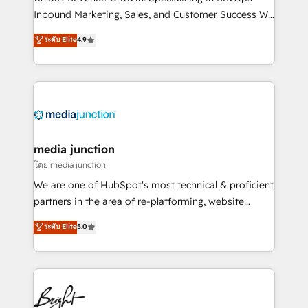
Inbound Marketing, Sales, and Customer Success We
specialize in driving revenue growth for companies
ระดับ Elite
4.9
across industries through tailored marketing, sales,
and customer success strategies, utilizing RevOps
methodologies. As Latin America's largest HubSpot
partner and a global leader in education market, we
offer unparalleled insights. Operating in five
countries—Brazil, UAE (Abu Dhabi/Dubai/Sharjah),
Mexico, USA, and Portugal—we've executed over a
media junction
hundred successful operations. Our approach,
โดย media junction
rooted in RevOps principles, integrates analysis,
We are one of HubSpot's most technical & proficient
training, planning, and qualification. Leveraging
partners in the area of re-platforming, website
technology, data analytics, CRM optimization, and
design & development. We specialize in multi-hub
ระดับ Elite
5.0
inbound marketing tactics, we focus on
implementations for mid-market & enterprise
understanding, nurturing, and converting leads.
companies. We are woman-owned, powered by
Partner with us to unlock your business's full
coffee, and we ❤️ dogs. We produce award-winning
potential and achieve sustained growth in today's
work for our clients. 🏆2023 Technical Expertise
competitive market.
Impact Award 🏆2022 Technical Expertise Impact