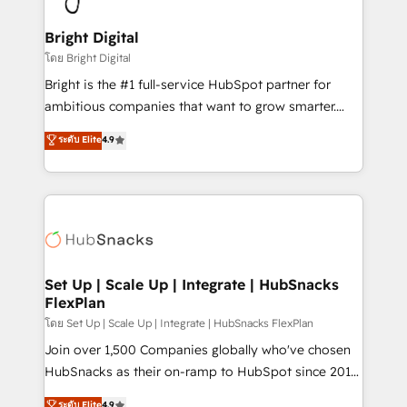
Award 🏆2022 Platform Migration Excellence Impact
Award 🏆2020 Elite Solutions Partner 🏆2019
Bright Digital
Integrations HubSpot Impact Award 🏆2019
โดย Bright Digital
Marketing Enablement HubSpot Impact Award 🏆
Bright is the #1 full-service HubSpot partner for
2018 Website Design HubSpot Impact Award 🏆2017
ambitious companies that want to grow smarter.
Website Design HubSpot Impact Award 🏆2016
From HubSpot onboarding, to training, from
ระดับ Elite
4.9
Growth-Driven Design Agency of the Year 🏆2016
developing a new website to lead generation and
Sales Enablement HubSpot Impact Award 🏆2015
digital marketing; we do it all (and with great
Growth-Driven Design Agency of the Year 🏆2015
results)! In short, our services include: - HubSpot
Became the 5th Agency to reach Diamond 🏆2014
consultancy: onboarding, training, data migration -
HubSpot COS Performance Award 🏆2014 HubSpot
HubSpot development: websites, custom modules,
COS Design Award 🏆2013 HubSpot Marketplace
integrations - Marketing & sales solutions: digital
Provider of the Year 🏆2011 Became a HubSpot
marketing, advertising, campaigns, content and
Set Up | Scale Up | Integrate | HubSnacks
Partner 📆Founded in 1997
FlexPlan
design We connect people, data and technology to
improve customer experiences. With our bright
โดย Set Up | Scale Up | Integrate | HubSnacks FlexPlan
people, exciting ideas and can-do mentality, we
Join over 1,500 Companies globally who've chosen
ensure revenue growth on a daily basis. So tell us
HubSnacks as their on-ramp to HubSpot since 2014
your challenge; our passionate and growth driven
Simple pay-as-you-go plans that accelerate value...
ระดับ Elite
4.9