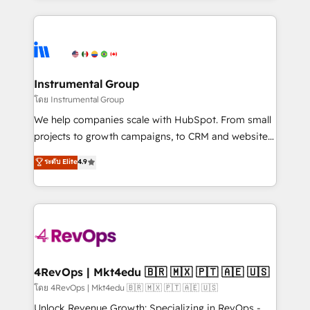
Breeze AI, custom agents, and APIs to remove
eminent solutions & integrations. Trust us to
manual work. ➤ Ongoing Management: Monthly
streamline your HubSpot experience. 🚀HubSpot
tune-ups, feature rollouts, adoption coaching. Buying
Elite Partners with 10+ years of HubSpot experience
HubSpot, switching to it, or reviving a stale portal?
🤝HubSpot Premier Integration partner 🤝Google
We are built for the work.
Premier Partner 2023 🌟5 HubSpot Accreditations 🌟
Instrumental Group
Won HubSpot Theme Challenge 2021 🌟INBOUND’19
โดย Instrumental Group
HubSpot Rising Star Why us? Harnessing the full
We help companies scale with HubSpot. From small
potential of the powerful HubSpot CRM. ✔️A team of
projects to growth campaigns, to CRM and websites.
HubSpot experts backed by over 10+ years of
Hire an agency that's experienced in every inch of
ระดับ Elite
4.9
HubSpot experience ✔️Flexible pricing models —
HubSpot and willing to work hand-in-hand with your
Hourly-fee (assigned one Dedicated HubSpot
team to simplify the complex and build a better
Admin); Monthly-fee (HubSpot Admin + Project
experience for your team and customers.
Manager); and Fixed Project Cost (as per
requirement). ✔️Helped over 25,000+ customers so
far with our HubSpot solutions. ✔️Bespoke apps &
on-demand bundle services. Connect with us today!
4RevOps | Mkt4edu 🇧🇷 🇲🇽 🇵🇹 🇦🇪 🇺🇸
โดย 4RevOps | Mkt4edu 🇧🇷 🇲🇽 🇵🇹 🇦🇪 🇺🇸
Unlock Revenue Growth: Specializing in RevOps -