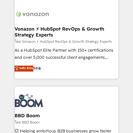
ambitieuses, des grands groupes voulant aller au-
delà d’une simple transformation digitale et des
startups florissantes. Nos 3 grandes expertises sont :
➤ L’intégration de CRM et de méthodologie RevOps
Vonazon ⚡ HubSpot RevOps & Growth
Strategy Experts
pour aligner les équipes marketing, commerciales et
support client (data migration, synchronisation API,
โดย Vonazon ⚡ HubSpot RevOps & Growth Strategy Experts
audit et maintenance) ➤ La création de sites internet
As a HubSpot Elite Partner with 150+ certifications
de conversion qui transforment les visiteurs en
and over 5,000 successful client engagements,
opportunités d'affaires ➤ La mise en place de
Vonazon turns marketing complexity into
ระดับ Elite
5.0
stratégies d'acquisition marketing (SEO, SEA,
measurable, scalable growth. From onboarding to
inbound, automatisation marketing, ABM, IA,
enterprise-grade campaigns, our in-house team
emailing) Informations clés : - 10 ans d'expérience -
builds scalable strategies that drive long-term
100+ intégrations CRM HubSpot réussies - 40
revenue. ⚙️ HubSpot Integration & Optimization •
experts conseil - 150 certifications HubSpot
Seamless CRM, CMS, and automation setup •
cumulées
Complex platform migrations and data cleanups •
Custom APIs and third-party integrations 📈 End-to-
BBD Boom
End Revenue Acceleration • Lifecycle marketing and
โดย BBD Boom
pipeline growth programs • Sales enablement tools
💥 Helping ambitious B2B businesses grow faster