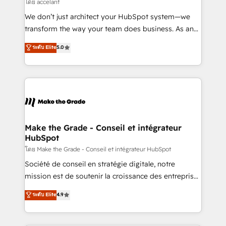
across offices and consulting teams in the UK, USA,
โดย accelant
Canada, Germany, France, Belgium, Singapore, and
We don’t just architect your HubSpot system—we
South Africa. Certified compliant with ISO/IEC
transform the way your team does business. As an
27001:2022 and ISO 9001:2015 across all seven
Elite HubSpot Solutions Partner, we specialize in
ระดับ Elite
5.0
international offices and 175+ employees.
creating tailored, end-to-end CRM solutions that
accelerate growth, improve operational efficiency,
and ensure faster time to value on HubSpot. What
sets us apart? Our people-centric approach. From
day one, our team takes the time to deeply
understand your unique needs, crafting custom
strategies that deliver impactful results. Our mission
Make the Grade - Conseil et intégrateur
HubSpot
is to empower you to unlock HubSpot’s full potential
—faster. Through expert training, unmatched
โดย Make the Grade - Conseil et intégrateur HubSpot
responsiveness, and ongoing support, we equip
Société de conseil en stratégie digitale, notre
your team to adopt new systems with confidence
mission est de soutenir la croissance des entreprises
and achieve a unified, data-driven approach to
B2B à travers l’acquisition de nouveaux clients,
ระดับ Elite
4.9
customer engagement.
l'intégration CRM et le développement des revenus
auprès de vos comptes existants. En France et à
l'international, nous travaillons avec des ETI