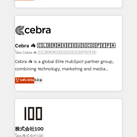
developers, designers, and marketers handles all
OneMetric, we help revenue teams focus on the
aspects of your HubSpot. ✨ 400+ global clients ✨
OneMetric that matters most: revenue.
100+ seamless migrations from 15+ different CRMs
✨ 100,000+ hours in HubSpot projects, 75+ full Hub
implementations, and 5,000+ pages ✨ CS: Clients
generating 7-digit MRR from inbound campaigns ✨
CS: 245% organic growth & +751% new visitors for a
Cebra 🦓 🇨🇱🇧🇷🇲🇽🇪🇸🇺🇸🇨🇴🇵🇪🇵🇦
full-funnel HubSpot project ✨ CS: 415% conversion
โดย Cebra 🦓 🇨🇱🇧🇷🇲🇽🇪🇸🇺🇸🇨🇴🇵🇪🇵🇦
boost with a new HubSpot site Recognized leaders:
Cebra 🦓 is a global Elite HubSpot partner group,
🏆 HubSpot Platform Migration Impact Award 🏆
combining technology, marketing and media
Clutch HubSpot Global Leader 🏆 Finalist: HubSpot
expertise across Latin America and Southern
ระดับ Elite
5.0
Inbound Campaign of the Year 🏆 Gold AVA Digital
Europe, with teams across 7 countries. Born in Chile,
Award for Best Website 🌟 Accreditations: CRM
we combine local insight with international reach to
Implementation, HubSpot Content Experience, CRM
help businesses grow through technology, creativity,
Data Migration & Custom Integration
AI and strategy. For over 12 years, we’ve delivered
500+ HubSpot implementations, building end-to-
end solutions that integrate CRM, AI automation,
inbound and loop marketing, content, and digital
株式会社100
creativity. Our multicultural team works in Spanish,
โดย 株式会社100