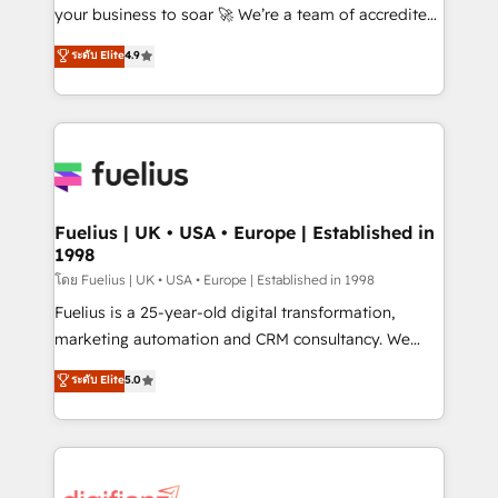
GuardHub: our AI governance framework, built on
your business to soar 🚀 We’re a team of accredited
ISO 42001 Ready for the next step? Click the 👈
HubSpot experts ready to help you. We can
ระดับ Elite
4.9
'𝗖𝗼𝗻𝘁𝗮𝗰𝘁 𝗯𝘂𝘀𝗶𝗻𝗲𝘀𝘀' button to get in touch (𝘸𝘦'𝘳𝘦
implement the platform into complex business
𝘴𝘶𝘱𝘦𝘳 𝘳𝘦𝘴𝘱𝘰𝘯𝘴𝘪𝘷𝘦)
environments, optimise what you've got and make
sure you can actually use it, build your website in
HubSpot or create an inbound marketing strategy
for you and execute it on HubSpot. We are on the
G-Cloud 14 CCS (Crown Commercial Service)
framework, meaning we've been accredited by
Fuelius | UK • USA • Europe | Established in
1998
HubSpot and vetted by the CCS, which means we
can support public sector companies as well the
โดย Fuelius | UK • USA • Europe | Established in 1998
other ones listed in our profile. Our services: -
Fuelius is a 25-year-old digital transformation,
HubSpot implementation - HubSpot CMS website
marketing automation and CRM consultancy. We
build We can do lots of things. But everything we do
enable mid-market and enterprise clients to
ระดับ Elite
5.0
is there for you to: - Grow revenue, and run your
maximise their return from digital and fuel their
business more efficiently - Build stronger
growth. We modernise platforms, streamline
relationships with customers - Make better
operations that are causing inefficiencies, improve
decisions with data - Find a new voice and reach
customer experiences, integrate systems, and
more people - Get the most out of your HubSpot