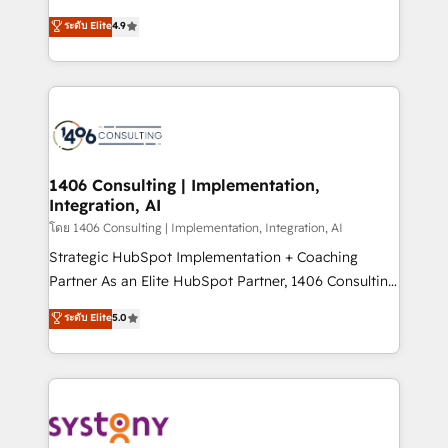
clients' operations, understand how their business
putting Customer Experience at the center by
ระดับ Elite
4.9
actually runs, and architect solutions that make
creating digital environments capable of integrating
technology work harder — so their people don't
people, processes and data. We offer the best
have to. 900+ customers worldwide have trusted
digital solutions on the market, ranging from CRM
Periti to turn their data into diamonds. 💎
processes and technologies to digital strategy, from
marketing automation to online and offline sales
processes through Customer Service Management,
allowing companies to optimize processes and meet
1406 Consulting | Implementation,
Integration, AI
the needs of the customer. We are part of Impresoft
Group, a group of specialized and complementary
โดย 1406 Consulting | Implementation, Integration, AI
companies that divide their offer into 4
Strategic HubSpot Implementation + Coaching
Competence Centers: Smart Manufacturing,
Partner As an Elite HubSpot Partner, 1406 Consulting
Customer First, Enabling Technologies & Security.
helps mid-market revenue teams transform how
ระดับ Elite
5.0
The synergies generated by these integrations,
they sell, market, and serve. We don't just build your
together with the combination of talents, skills,
HubSpot—we teach your team to own it, then stay
solutions and services, have allowed the group to
to help you keep winning. What We Do ⚙️ CRM
build an unrivaled offering portfolio on the market
Implementations across Marketing, Sales, Service,
to accompany companies on their digital
Data & Content 📈 Sales & Marketing Alignment +
transformation journey.