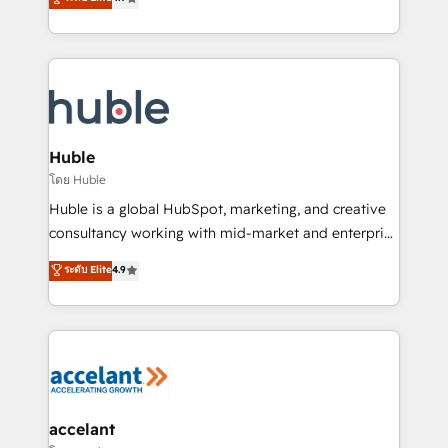
team of 100+ experts is ready for you! Driving digital
1️⃣ Set Up | Onboarding New or Check-fixing existing
growth | www.brightdigital.com
HubSpot portals 2️⃣ Scale Up | 100% HubSpot Task
Execution... Global 24/7 ... All Experts 3️⃣ Integrate |
your entire Tech Stack with Custom Integrations
Slash months from your API Integration project... ⬅️
Click "Contact Business" ⬅️ to access 150+ Kickstart
Integration templates that put HubSpot in the center
Huble
of your tech stack, syncing... 🛍️ Shopify or
โดย Huble
WooCommerce 💲 Stripe or Paypal 💰 Sage or
Huble is a global HubSpot, marketing, and creative
Netsuite 🤖 Google or Microsoft ✍️ DocuSign or
consultancy working with mid-market and enterprise
PandaDoc 🌐 Avalara or Quaderno HubSnacks holds
businesses. We go beyond implementation, shaping
ระดับ Elite
4.9
the rare Advanced "Custom Integrations"
the strategy, processes, and teams that turn
Accreditation, securely sync data across... 🔄 any
HubSpot into a genuine growth engine. Named
apps, in any direction. Stuck on your old CRM..?
HubSpot's Global Partner of the Year in 2024,
Migrate | seamlessly off your old CRM onto a clean
consistently ranked among their top 5 partners
new HubSpot portal with Advanced Website and
worldwide, and with over 15 years in the ecosystem,
CRM Migrations using our in-house "HubScrub" Tool.
Huble has built a track record that speaks for itself.
One company, one operating model, delivering
accelant