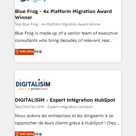
get more from your investment in HubSpot.
drive your business forward. Since 2015 we are fully
www.bbdboom.com
dedicated to HubSpot and with an experienced
Blue Frog - 4x Platform Migration Award
Winner
team (50+), we work with reputable companies in
B2B sectors such as manufacturing, SaaS and
โดย Blue Frog - 4x Platform Migration Award Winner
business services. We prepare a customized
Blue Frog is made up of a senior team of executive
business case that demonstrates the value and
consultants who bring decades of relevant, real
impact of your digital transformation, including a
world experience to our client engagements. "Blue
ระดับ Elite
5.0
detailed financial rationale with a focus on ROI and
Frog is a top, trusted partner in HubSpot's
TCO. As a trusted extension of your team, we
ecosystem for a reason. Their team brings over a
believe in the power of partnership. Together, we
decade of experience to the table, along with deep
embark on a transformational journey that sets your
knowledge of the HubSpot platform and strategies
business up for long-term success. Unlock your
for driving growth. They are committed to helping
business. If not now, when?
our customers grow and finding solutions that fit
their unique business needs. We are thrilled to have
DIGITALISIM - Expert Intégration HubSpot
Blue Frog in the HubSpot ecosystem leading the
โดย DIGITALISIM - Expert Intégration HubSpot
way for customers!" - Yamini Rangan, CEO of
Nous aidons les entreprises et les dirigeants à se
HubSpot “Our experience with the team at Blue Frog
rapprocher de leurs clients grâce à HubSpot ! Chez
has been nothing short of extraordinary. Their years
DIGITALISIM, nous avons l'intime conviction que la
ระดับ Elite
5.0
of experience and quality of skilled staff has earned