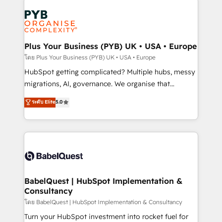
Accreditations. Based in Canada (coast to coast), our
Zoho, Pardot, Marketo, Microsoft Dynamics, Wix,
services are offered in both English & French.
WordPress and legacy CRMs, turning fragmented
systems into unified, growth-ready HubSpot
architectures that accelerate revenue operations and
Plus Your Business (PYB) UK • USA • Europe
performance. - Multi-object CRM migration, cleanup,
โดย Plus Your Business (PYB) UK • USA • Europe
and implementation. - Pre-built and custom
HubSpot getting complicated? Multiple hubs, messy
integrations across your full tech stack. - Custom
migrations, AI, governance. We organise that
object setup, CMS builds, and full-funnel automation.
complexity, so your team can put HubSpot to work...
ระดับ Elite
5.0
- Dashboards, lifecycle campaigns, and lead
Welcome to our Profile! We help with: • CRM
nurturing sequences. - Cross-hub setup across
implementation, reports, workflows, and team
Marketing, Sales, Operations, and Service Hubs. -
training • CRM migration from Salesforce, Pipedrive,
Ongoing optimization, managed support, and
Dynamics and others • Technical projects including
scalable retainers. Let’s make HubSpot your most
custom API integrations • AI governance for
powerful growth engine. Built to convert, scale, and
HubSpot-centred operations A little about us: •
drive results.
Boutique 'Elite' team of 12 • 150+ clients across Sales
BabelQuest | HubSpot Implementation &
Consultancy
Hub, Marketing Hub, Service Hub, Data Hub and
CMS • ISO/IEC 27001:2022, ISO 9001:2015, and ISO
โดย BabelQuest | HubSpot Implementation & Consultancy
42001:2023 certified - the AI management standard •
Turn your HubSpot investment into rocket fuel for