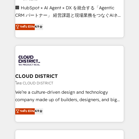
Portuguese, and English to design scalable strategies
🏢 HubSpot × AI Agent × DX を統合する「Agentic
that drive measurable growth. 🌎 Highlights: • 10+
CRM パートナー」 経営課題と現場業務をつなぐAIネイ
years as a HubSpot partner. • 2023 Impact Awards:
ティブ・エージェンシーとして、HubSpot Eliteの実装
ระดับ Elite
4.9
Platform Migration Excellence. • Top 3 Partner of the
力で顧客フロント業務を再設計します。 💡 100inc は何
Year LATAM 2022, 2023, 2024, 2025. • Partner of the
をする会社か？ HubSpotを共通基盤に、AIエージェン
Year 2024. • Organizer of Aliados.ai (AI, marketing &
トを組み込んだ顧客フロント業務（マーケティング・営
tech global congress). 👉 Ready to scale your
業・CS）を組織全体で設計・実装する日本のAIネイテ
business with HubSpot? Let Cebra’s experts help
ィブ・エージェンシーです。事業部・グループ会社・部
you grow faster, smarter, and with impact.
門が分立する組織で、データと業務プロセスのサイロ化
を、CRMを軸とした全社共通基盤に再構築します。意
CLOUD DISTRICT
思決定者・PMO・現場担当者に並走します。 1️⃣
โดย CLOUD DISTRICT
HubSpot導入・活用支援 顧客データの一元化から、
We’re a culture-driven design and technology
GTMの見える化・自動化まで。全Hub統合運用、デー
company made up of builders, designers, and big
タ品質設計、グループ横断のCRM統合に対応します。
thinkers. We blend strategy, design, and
ระดับ Elite
4.9
2️⃣ AIエージェント組織構築 営業・マーケティング業務
development—always fueled by curiosity—to turn
の一部をAIが自律実行する組織への移行を設計・実装。
ideas, opportunities, and challenges into meaningful
Breeze・Claude等をHubSpotと連携させ、役割定義・
experiences. To us, technology is more than just
運用ルール・成果指標まで含めて設計します。 3️⃣ 全社
code; it’s about creating things that are useful, cool,