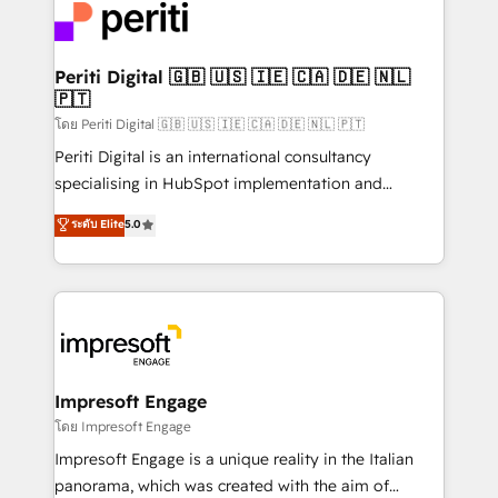
DX × AI推進のPMO伴走支援 複数部門をまたぐDX×AI変
and—most importantly—simple. That’s why we lean
革を、構想から実装・定着までPMOとして主導。「設
into bold ideas and shape them into thoughtful
定の代行ではなく、設計の責任」を引き受け、部門横断
products and strategies that actually make a
Periti Digital 🇬🇧 🇺🇸 🇮🇪 🇨🇦 🇩🇪 🇳🇱
の統合・浸透・変革管理を実行します。 ▸ CMS戦略設
🇵🇹
difference.
計・構築：リード獲得・CVR・SEOを前提にした情報設
โดย Periti Digital 🇬🇧 🇺🇸 🇮🇪 🇨🇦 🇩🇪 🇳🇱 🇵🇹
計・導線設計・テンプレート設計をContent Hubで一体
Periti Digital is an international consultancy
提供。 ▸ 既存CRM・MAからの移行支援：Salesforce・
specialising in HubSpot implementation and
Marketo・Pardot等からの移行、カスタム設計、履歴
Antropic's Claude business transformation, with
データ移行と活用設計まで。 ▸ AEO対応：ChatGPT・
ระดับ Elite
5.0
offices in Dublin, Munich, Rotterdam, Lisbon, and
Perplexity等のAI検索からの流入・引用を前提にコンテ
New York. We help organisations unlock their full
ンツとサイト構造を最適化。 🏆 なぜ100incを選ぶの
revenue potential by deeply integrating core
か？ ✓ HubSpot Eliteパートナー認定 ✓ HubSpotアワ
business systems, ERP, e-commerce platforms, and
ード受賞・HUGリーダー ✓ ISO27001:2022 /
beyond, with HubSpot, and layering Anthropic's
ISO9001:2015 取得 ✓ 400社以上の導入実績 ✓
Claude AI across the processes that matter most.
HubSpot大百科 出版 CRM・AI活用に関するご相談、現
From automating complex workflows to surfacing
Impresoft Engage
状整理の壁打ちなど、構想段階からお気軽にお問い合わ
insights buried in data, we build intelligent systems
โดย Impresoft Engage
せください。
that think, connect, and scale. Our approach goes
Impresoft Engage is a unique reality in the Italian
beyond configuration. We embed ourselves in our
panorama, which was created with the aim of