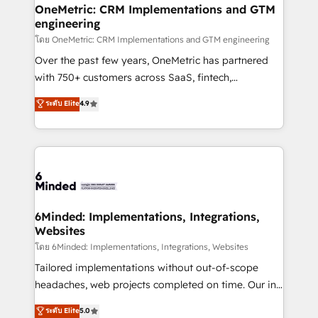
growth. Our multidisciplinary team designs solutions
OneMetric: CRM Implementations and GTM
engineering
that simplify complexity, boost performance, and
turn innovation into real impact. 🌍 Highlights •
โดย OneMetric: CRM Implementations and GTM engineering
HubSpot Partner since 2012 • 2022 EMEA Impact
Over the past few years, OneMetric has partnered
Award: Best Integration • 150+ successful HubSpot
with 750+ customers across SaaS, fintech,
projects • Clients in 30+ industries • Proprietary
healthcare, real estate, and other industries. With
ระดับ Elite
4.9
technology for integrations • Multilingual team:
150+ HubSpot-certified experts, we deliver scalable
English, Spanish, Portuguese & Italian 👉 Grow
solutions to complex GTM and RevOps challenges.
smarter with AI and HubSpot.
Our Expertise 🔹 Onboarding & Implementation:
Accredited HubSpot Partner, ensuring smooth setup
tailored to your GTM motion. 🔹 Migrations: Move
from other CRMs to HubSpot without data loss or
downtime. 🔹 RevOps Strategy: Align teams,
6Minded: Implementations, Integrations,
Websites
processes, and data to drive revenue efficiency. 🔹
Integrations: Connect HubSpot with your tech stack
โดย 6Minded: Implementations, Integrations, Websites
for better adoption. 🔹 Custom Solutions: Build
Tailored implementations without out-of-scope
tailored apps, workflows, and configurations. We are
headaches, web projects completed on time. Our in-
SOC 2 Type II and ISO 27001 certified, reinforcing
house team of certified CRM architects, experts,
ระดับ Elite
5.0
our commitment to data security and compliance. At