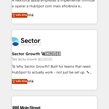
A Nexforce ajuda empresas a implementar otimizar
lo que construimos juntos. Porque crecer sin orden
e operar a HubSpot com mais eficiência e
no es crecer — es solo moverse rápido. 🌎
previsibilidade de receita. Combinamos Revenue
ระดับ Elite
5.0
Operamos en Colombia, Perú, México, Ecuador,
Operations (RevOps) e Inteligência Artificial para
Chile, Panamá, Bolivia, Argentina y República
estruturar processos integrar sistemas organizar
Dominicana — con experiencia real en educación,
dados e automatizar operações. O objetivo é
retail, salud, banca, bienes raíces, construcción y
transformar a HubSpot em um verdadeiro sistema
B2B. ✅ Crece con orden. Crece con Grows.
operacional de receita conectando equipes
tecnologia e dados em uma operação integrada.
Também somos distribuidores oficiais da HubSpot
Sector Growth 🚀🇨🇦🇺🇸
e de mais de 150 softwares globais permitindo
โดย Sector Growth 🚀🇨🇦🇺🇸
contratar e pagar a HubSpot em reais com nota
🚀 Why Sector Growth? Built for teams that need
fiscal no Brasil e gerar economia de até 50% na
HubSpot to actually work - not just be set up. 🔧
contratação de softwares internacionais.
HubSpot Experts: Onboarding, migrations,
ระดับ Elite
5.0
Oferecemos ainda agentes de IA especializados em
automation, and training built for adoption. ⚡ Highly
HubSpot que automatizam tarefas executam rotinas
Technical Execution: ERP, EMR and Custom
no CRM e mantêm os dados organizados, como um
Integrations; complex builds delivered in weeks, not
especialista operando a plataforma 24/7. Hoje 300+
months. 🤖 AI Consulting & Agents: AI-powered
empresas em 13 países utilizam a Nexforce. Somos
workflows; automation agents; process optimization