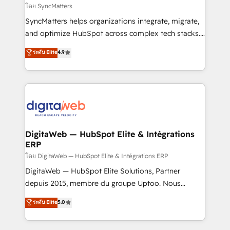
objects, automations, and integrations built for
โดย SyncMatters
growth. 🚀 AI-Driven GTM Orchestration Unify
SyncMatters helps organizations integrate, migrate,
HubSpot with LinkedIn, WhatsApp, email, paid
and optimize HubSpot across complex tech stacks.
media, and AI voice to drive pipeline. 🤖 AI Custom
From CRM data migrations to real-time integrations
ระดับ Elite
4.9
Agent Development Deploy AI agents for
and portal consolidations, we ensure clean, reliable
prospecting, follow-ups, service triage, and
data across every system. Core Solutions: -
knowledge retrieval—built in HubSpot. ⚡ Fast-Track
HubSpot CRM Data Migration - Custom HubSpot
& Growth-Track Services Fast-Track: Rapid HubSpot
Integrations (ERP, SaaS, APIs) - Real-Time Data
onboarding in weeks Growth-Track: Unlock
Synchronization - HubSpot Portal Consolidation -
advanced optimization & adoption 📍 São Paulo, BR
Data Quality & Deduplication Use Cases: - Salesforce
• Des Moines, IA • New York, NY
to HubSpot migrations - HubSpot and NetSuite or
DigitaWeb — HubSpot Elite & Intégrations
ERP
ERP integrations - Multi-system data
synchronization - Fixing broken or unreliable
โดย DigitaWeb — HubSpot Elite & Intégrations ERP
integrations Trusted by RevOps teams to manage
DigitaWeb — HubSpot Elite Solutions, Partner
complex, high-risk CRM migrations and integrations.
depuis 2015, membre du groupe Uptoo. Nous
aidons les ETI et PME B2B à unifier Marketing,
ระดับ Elite
5.0
Ventes et Service sur HubSpot grâce à la Revenue
Architecture : alignement des équipes, pipeline