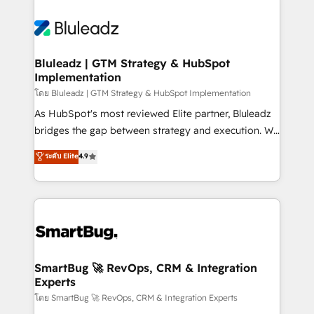
Bluleadz | GTM Strategy & HubSpot
Implementation
โดย Bluleadz | GTM Strategy & HubSpot Implementation
As HubSpot's most reviewed Elite partner, Bluleadz
bridges the gap between strategy and execution. We
don't just "set up tools" — we install the GTM
ระดับ Elite
4.9
Operating System (GTM OS) to align your leadership
and engineer a portal that drives predictable
revenue velocity. 🚀 GTM Strategy & Alignment
Workshops & Sprints: Identify "Valleys of Death"
stalling growth. Fix your ICP, Math, and Story to stop
"accelerating a mess." ⚙️ Elite Engineering & AI
Scalable Architecture: Zero-technical-debt setup
SmartBug 🚀 RevOps, CRM & Integration
Experts
across all Hubs, validated by our 7 HubSpot
Accreditations. AI-Powered RevOps: Breeze AI,
โดย SmartBug 🚀 RevOps, CRM & Integration Experts