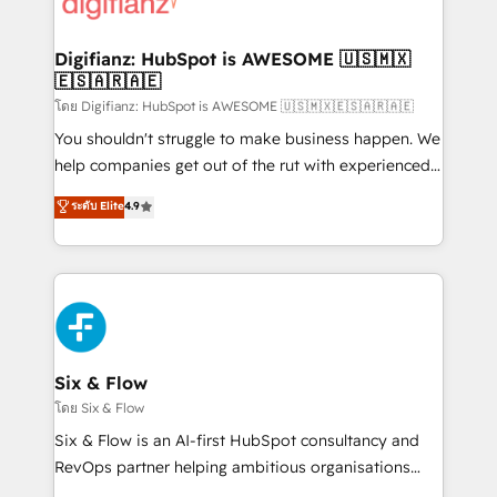
supercharge revenue operations Key services: • CRM
investment
Implementation • Systems Integration • Digital
Transformation / Web Development • RevOps &
Digifianz: HubSpot is AWESOME 🇺🇸🇲🇽
🇪🇸🇦🇷🇦🇪
Sales Consulting • Marketing Automation What
makes us different? 🚀 Top 0.5% of global HubSpot
โดย Digifianz: HubSpot is AWESOME 🇺🇸🇲🇽🇪🇸🇦🇷🇦🇪
agencies ⚙️ The strongest technical ability and
You shouldn't struggle to make business happen. We
integration capabilities 💼 Consultative, long-term
help companies get out of the rut with experienced,
partners who will embed ourselves into your
process-oriented teams implementing HubSpot
ระดับ Elite
4.9
business, processes and systems 🏢 We specialise in
Marketing, Sales, Service, CMS and Operations Hub,
working with mid-market and enterprise
so selling and actually engaging with your customers
organisations, global organisations and those with
feels easy and pain-free. We are a top ranked
complex use cases 🏆 CRM Implementation,
HubSpot Elite Partner, winner of Rookie of the Year
Platform Enablement, Custom Integration and
and Customer First Awards, 4.9/5 rating in HubSpot
Onboarding Accredited 🔐 ISO27001 & ISO9001
Reviews and 4.9/5 rating in Clutch Reviews. Digifianz
Certified
helps the following industries: logistics & 3PL, home
Six & Flow
improvement & construction, branding and
โดย Six & Flow
commercialization, real estate, health, education,
Six & Flow is an AI-first HubSpot consultancy and
SaaS, Software Dev & IT and consulting, make the
RevOps partner helping ambitious organisations
most out of their HubSpot experience operating in
grow with clarity, confidence, and intelligence.