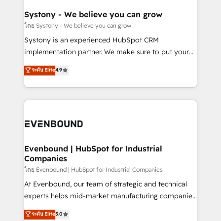
Revenue Team Enablement 🤖 Breeze AI & Custom
Agent Creation 🔄 Custom Integrations & Data
Systony - We believe you can grow
Migration Why 1406 We become part of your team.
โดย Systony - We believe you can grow
Your team learns while we build. We fix what others
Systony is an experienced HubSpot CRM
broke. Built for mid-market reality—practical
implementation partner. We make sure to put your
solutions that work with your actual headcount and
organization's needs and goals first and think along
ระดับ Elite
4.9
constraints. By the Numbers 🏆 Top 1% of all
with your organization. We are only satisfied once
HubSpot partners 🔄 Top 5% globally in client
you are too. Why Systony? - 20+ years of
retention 📅 8+ years of consistent results since 2017
experience with CRM, Marketing, Sales & Service
Who We Serve Revenue teams, marketing leaders,
implementations - 500+ successful onboardings -
and sales ops at mid-market companies ready to
Own back-end developers - Complex data
move beyond spreadsheets into unified systems
migrations (e.g. Salesforce, MS Dynamics, Perfect
that drive real business results.
View, SuperOffice) - Custom integrations (e.g. MS
Evenbound | HubSpot for Industrial
Companies
Business Central, Navision, AX, SAP, Exact, AFAS) We
focus on growing B2B companies in the SME sector
โดย Evenbound | HubSpot for Industrial Companies
such as manufacturing, SaaS, business services and
At Evenbound, our team of strategic and technical
wholesaler companies. As an experienced HubSpot
experts helps mid-market manufacturing companies
partner, we know how important user adoption is.
achieve real growth. We specialize in delivering
ระดับ Elite
5.0
That's why we have developed a step-by-step
tailored solutions that drive results by leveraging