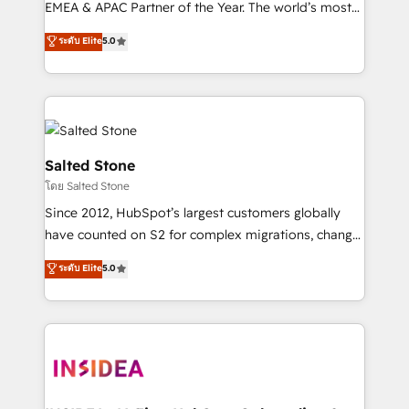
EMEA & APAC Partner of the Year. The world’s most
experienced and fully accredited HubSpot Solutions
ระดับ Elite
5.0
Partner. 🚀 With 2,750+ HubSpot projects delivered
and 370+ specialists across EMEA, APAC and NAM,
we de-risk complex CRM programmes and
accelerate ROI across every HubSpot Hub. 🧭 From
multi-region migrations to AI-powered automation,
we turn complexity into clarity, human at global
Salted Stone
scale. 🏆 HubSpot’s CEO called us “the partner of the
โดย Salted Stone
future.” Others agree it is proof of trust built through
Since 2012, HubSpot’s largest customers globally
measurable impact.
have counted on S2 for complex migrations, change
management, systems integration, and creative
ระดับ Elite
5.0
solutions that deliver measurable impact and
transform brand experiences As one of the few full-
service creative agencies in the HubSpot
ecosystem, we blend strategy, technology, & award-
winning design to build scalable, globally
regionalized HubSpot websites, integrated