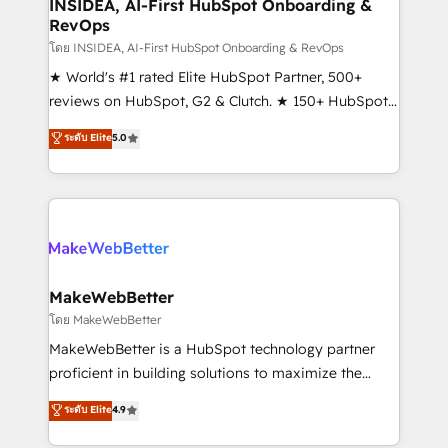
marketing campaigns, & RevOps frameworks that
INSIDEA, AI-First HubSpot Onboarding &
RevOps
fuel long-term success We connect the entire
customer lifecycle through seamless integrations,
โดย INSIDEA, AI-First HubSpot Onboarding & RevOps
ensure long-term adoption with change-
★ World's #1 rated Elite HubSpot Partner, 500+
management programs, and align marketing, sales,
reviews on HubSpot, G2 & Clutch. ★ 150+ HubSpot
and service to drive sustainable growth With 6 key
Certified Experts & Trainers across the team ★
ระดับ Elite
5.0
HubSpot accreditations and experience across
1,500+ implementations across five continents ★ AI-
hundreds of organizations in dozens of industries,
First, RevOps-led, Onboarding obsessed ★
there’s a good chance one of our globally integrated
Company of the Year 2024/25 INSIDEA helps
teams has worked with clients just like you Let’s
growing companies turn HubSpot into a revenue
explore whether S2 is the partner you’ve been
engine. We onboard your team, migrate your data,
looking for...and get your next big initiative moving!
and build AI-powered workflows that drive adoption
from week one, in your time zone. What we do ➤
MakeWebBetter
Onboarding: Live in weeks, with workflows built
โดย MakeWebBetter
around your business, not a template. ➤ Migration:
MakeWebBetter is a HubSpot technology partner
Move from any legacy CRM. Zero downtime, full data
proficient in building solutions to maximize the
integrity. ➤ Implementation: Configure HubSpot to
operational efficiency of HubSpot. The fastest-
ระดับ Elite
4.9
run your revenue process. Sales, marketing, and
growing tech-enabler & facilitator, MakeWebBetter,
service wired together. ➤ AI and Integrations: Layer
hands you the blend of HubSpot expertise &