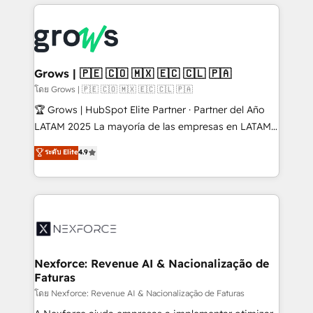
prévisible, croissance mesurable. 🔌 Intégrations
complexes : ERP (Divalto, Sage X3, Cegid, Pennylane,
Dynamics..), VOIP (Aircall, Ringover, Modjo), Shopify,
Oneflow. 💻 Développements custom : CRM UI
Extensions (React), Serverless Node.js, Custom
Grows | 🇵🇪 🇨🇴 🇲🇽 🇪🇨 🇨🇱 🇵🇦
Objects, thèmes HubL, agents IA & Breeze AI. 🎯
โดย Grows | 🇵🇪 🇨🇴 🇲🇽 🇪🇨 🇨🇱 🇵🇦
Secteurs : Industrie, Distribution B2B, SaaS, Services
🏆 Grows | HubSpot Elite Partner · Partner del Año
B2B, Immobilier, Viticulture, Finance. 🚀 Nos livrables
LATAM 2025 La mayoría de las empresas en LATAM
: migration sécurisée, implémentation Marketing +
no tienen un problema de herramientas. Tienen un
ระดับ Elite
4.9
Sales + Service Hub, synchronisation ERP ↔
problema de orden. Equipos desalineados, datos
HubSpot temps réel, formation équipes. 🏆 +350
dispersos y procesos que dependen de personas
projets livrés. Accrédités HubSpot CRM
clave — no de sistemas. Eso frena el crecimiento,
Implementation, Data Migration & Custom
aunque tengas buena tecnología y ganas de escalar.
Integration. 📩 Parlons de votre projet →
⚙️ Grows ordena los procesos comerciales, alinea
digitaweb.com
marketing, ventas y servicio, e implementa HubSpot
de forma que genera resultados reales desde las
Nexforce: Revenue AI & Nacionalização de
Faturas
primeras semanas — no meses. 🤝 No entregamos
proyectos y nos vamos. Nos quedamos como
โดย Nexforce: Revenue AI & Nacionalização de Faturas
socios estratégicos, ayudando a sostener y escalar