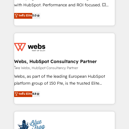
and CRM optimization • Retention strategies with
with HubSpot. Performance and ROI focused. 💥
customer journey mapping 🏅 Elite-Level HubSpot
BBD Boom is the HubSpot partner that can help you
ระดับ Elite
5.0
Execution • 750+ onboardings and 2,000+
to HubSpot Better. We work with your teams to
implementations • Deep expertise across marketing,
solve all your HubSpot challenges and improve user
sales, and service hubs • Built-in flexibility for
adoption, sales process and marketing results.
startups to global brands
Services 📚 Onboarding your team to HubSpot for
the first time 🔧 Designing and optimising your
HubSpot set-up for better results 🌐 Website design
and build using HubSpot 🔌 Integrating HubSpot
Webs, HubSpot Consultancy Partner
with other systems 🎓 Training your teams to be
โดย Webs, HubSpot Consultancy Partner
HubSpot pros 📊 Lead generation services using
Webs, as part of the leading European HubSpot
HubSpot Why us? - SIX HubSpot Accreditations -
platform group of 150 Fte, is the trusted Elite
awarded by HubSpot after a rigorous process for
HubSpot CRM Partner offering you a roadmap on
ระดับ Elite
4.8
CRM, Solutions Architecture, Onboarding , Data
maximizing EBITDA and achieving Commercial
Migration, Custom Integration & Platform
Excellence. With our targeted processes, we
Enablement -Onboarded over 500 businesses to
strengthen your digital transformation and minimize
HubSpot -Top 1% of partners worldwide -In-house
costs. As HubSpot's Advanced Accredited CRM
team of 25+ experts Contact us today to help you
Implementation partner, we provide expertise to