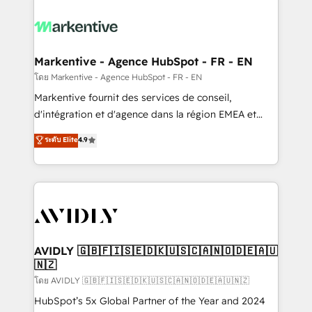
tailored to your business. Together, we unlock
results, fast. ⚙️CRM & RevOps: Align all Hubs to your
buyer journey for clean data, scalability, & reporting.
🎯Demand Gen & ABM: Drive pipeline with inbound,
Markentive - Agence HubSpot - FR - EN
ABM, AEO, SEO, & paid media. 👩‍💻Web Design:
โดย Markentive - Agence HubSpot - FR - EN
Build high-performing websites with UX, messaging,
Markentive fournit des services de conseil,
& conversion strategy that drive results. 🤖AI
d'intégration et d'agence dans la région EMEA et
Strategy: Activate Breeze Agents, configure HubSpot
North America. Avec plus de 115 experts en
ระดับ Elite
4.9
AI, & maximize AEO with tailored AI services. 🧩
marketing automation, Growth, Revops, CRM et
Integrations: Extend HubSpot with custom
webdesign. Markentive is both a consulting firm, a
integrations, hosting, & maintenance.
digital agency and an integrator. With over 115
experts in marketing automation, growth, revops,
CRM and webdesign (We focus on EMEA - USA
customers).
AVIDLY 🇬🇧🇫🇮🇸🇪🇩🇰🇺🇸🇨🇦🇳🇴🇩🇪🇦🇺
🇳🇿
โดย AVIDLY 🇬🇧🇫🇮🇸🇪🇩🇰🇺🇸🇨🇦🇳🇴🇩🇪🇦🇺🇳🇿
HubSpot’s 5x Global Partner of the Year and 2024