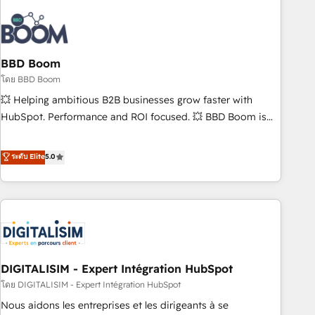
that deliver impactful results. Our mission is to empower
you to unlock HubSpot’s full potential—faster. Through
expert training, unmatched responsiveness, and ongoing
support, we equip your team to adopt new systems with
BBD Boom
confidence and achieve a unified, data-driven approach to
โดย BBD Boom
customer engagement.
💥 Helping ambitious B2B businesses grow faster with
HubSpot. Performance and ROI focused. 💥 BBD Boom is
the HubSpot partner that can help you to HubSpot Better.
We work with your teams to solve all your HubSpot
ระดับ Elite
5.0
challenges and improve user adoption, sales process and
marketing results. Services 📚 Onboarding your team to
HubSpot for the first time 🔧 Designing and optimising your
HubSpot set-up for better results 🌐 Website design and
build using HubSpot 🔌 Integrating HubSpot with other
systems 🎓 Training your teams to be HubSpot pros 📊
DIGITALISIM - Expert Intégration HubSpot
Lead generation services using HubSpot Why us? - SIX
HubSpot Accreditations - awarded by HubSpot after a
โดย DIGITALISIM - Expert Intégration HubSpot
rigorous process for CRM, Solutions Architecture,
Nous aidons les entreprises et les dirigeants à se