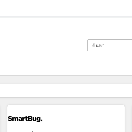
ตอนนี้คุณอยู่ที่
หน้า
หน้า
หน้า
หน้า
หน้า
หน้า
หน้า
หน้า
หน้า
หน้า
หน้า