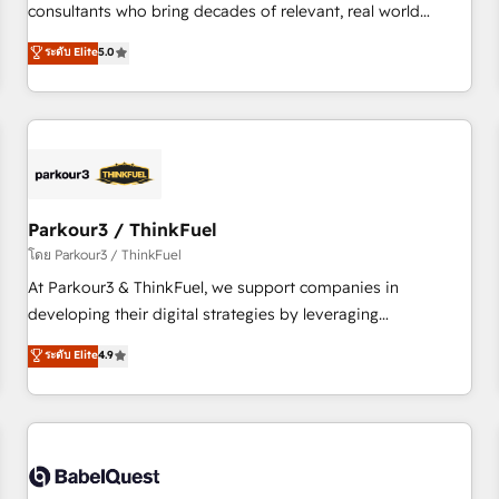
HubSpot Execution • 750+ onboardings and 2,000+
consultants who bring decades of relevant, real world
implementations • Deep expertise across marketing, sales,
experience to our client engagements. "Blue Frog is a top,
ระดับ Elite
5.0
and service hubs • Built-in flexibility for startups to global
trusted partner in HubSpot's ecosystem for a reason. Their
brands
team brings over a decade of experience to the table, along
with deep knowledge of the HubSpot platform and
strategies for driving growth. They are committed to
helping our customers grow and finding solutions that fit
their unique business needs. We are thrilled to have Blue
Frog in the HubSpot ecosystem leading the way for
Parkour3 / ThinkFuel
customers!" - Yamini Rangan, CEO of HubSpot “Our
โดย Parkour3 / ThinkFuel
experience with the team at Blue Frog has been nothing
At Parkour3 & ThinkFuel, we support companies in
short of extraordinary. Their years of experience and quality
developing their digital strategies by leveraging
of skilled staff has earned them a trusted reputation within
technologies and automating their marketing and sales
ระดับ Elite
4.9
the HubSpot ecosystem as a reliable partner capable of
processes to generate growth. Our offer spans from
delivering remarkable experiences for our most
Strategy to Operations. We specialize in CRM onboarding
sophisticated clients.” - Brian Garvey, VP, Solutions Partner
and implementation, web design, sales & marketing
Program, HubSpot.
automation, and digital marketing. With extensive
experience working with tech companies and