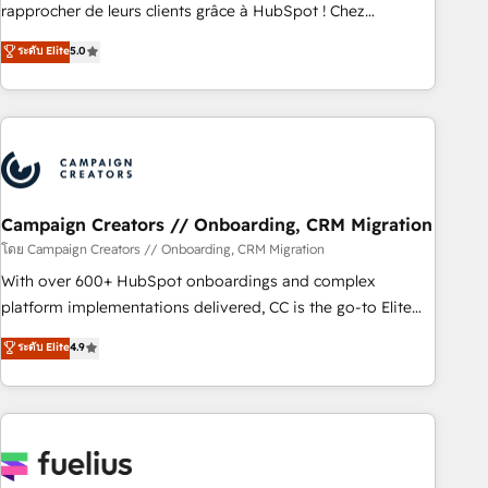
Onboarding , Data Migration, Custom Integration & Platform
rapprocher de leurs clients grâce à HubSpot ! Chez
Enablement -Onboarded over 500 businesses to HubSpot -
DIGITALISIM, nous avons l'intime conviction que la réussite
ระดับ Elite
5.0
Top 1% of partners worldwide -In-house team of 25+
des entreprises passe par l’innovation web, le marketing
experts Contact us today to help you get more from your
digital, et la relation client ! C'est pourquoi, nos experts sont
investment in HubSpot. www.bbdboom.com
à la fois capables de gérer votre projet de création de site
internet, votre référencement, votre stratégie digitale et le
pilotage et l'intégration d'HubSpot ! Les grandes phases
d'un projet HubSpot avec DIGITALISIM : 🧽 Nettoyage,
migration et intégration des bases de données. 🚀
Campaign Creators // Onboarding, CRM Migration
Développement des interfaces avec vos logiciels métiers ⚙️
โดย Campaign Creators // Onboarding, CRM Migration
Configuration de la plateforme HubSpot 📈 Configuration
With over 600+ HubSpot onboardings and complex
de rapports et tableaux de bord 🤝 Book Process &
platform implementations delivered, CC is the go-to Elite
Guidelines utilisateurs 🎓 Formations des utilisateurs
Solutions Partner for businesses ready to migrate,
ระดับ Elite
4.9
replatform, and scale smarter. We specialize in high-impact
CRM and CMS migrations and onboarding from platforms
like Salesforce, NetSuite, Zoho, Pardot, Marketo, Microsoft
Dynamics, Wix, WordPress and legacy CRMs, turning
fragmented systems into unified, growth-ready HubSpot