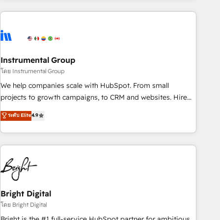
& award-winning design to build scalable, globally
regionalized HubSpot websites, integrated marketing
campaigns, & RevOps frameworks that fuel long-term
success We connect the entire customer lifecycle through
seamless integrations, ensure long-term adoption with
Instrumental Group
change-management programs, and align marketing, sales,
โดย Instrumental Group
and service to drive sustainable growth With 6 key
We help companies scale with HubSpot. From small
HubSpot accreditations and experience across hundreds of
projects to growth campaigns, to CRM and websites. Hire
organizations in dozens of industries, there’s a good chance
an agency that's experienced in every inch of HubSpot and
ระดับ Elite
4.9
one of our globally integrated teams has worked with
willing to work hand-in-hand with your team to simplify the
clients just like you Let’s explore whether S2 is the partner
complex and build a better experience for your team and
you’ve been looking for...and get your next big initiative
customers.
moving!
Bright Digital
โดย Bright Digital
Bright is the #1 full-service HubSpot partner for ambitious