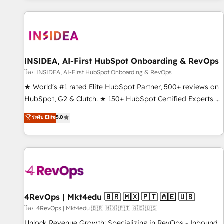
marketing automation, growth, revops, CRM and webdesign
(We focus on EMEA - USA customers).
INSIDEA, AI-First HubSpot Onboarding & RevOps
โดย INSIDEA, AI-First HubSpot Onboarding & RevOps
★ World's #1 rated Elite HubSpot Partner, 500+ reviews on
HubSpot, G2 & Clutch. ★ 150+ HubSpot Certified Experts &
Trainers across the team ★ 1,500+ implementations across
ระดับ Elite
5.0
five continents ★ AI-First, RevOps-led, Onboarding
obsessed ★ Company of the Year 2024/25 INSIDEA helps
growing companies turn HubSpot into a revenue engine.
We onboard your team, migrate your data, and build AI-
powered workflows that drive adoption from week one, in
your time zone. What we do ➤ Onboarding: Live in weeks,
with workflows built around your business, not a template.
4RevOps | Mkt4edu 🇧🇷 🇲🇽 🇵🇹 🇦🇪 🇺🇸
➤ Migration: Move from any legacy CRM. Zero downtime,
โดย 4RevOps | Mkt4edu 🇧🇷 🇲🇽 🇵🇹 🇦🇪 🇺🇸
full data integrity. ➤ Implementation: Configure HubSpot to
Unlock Revenue Growth: Specializing in RevOps - Inbound