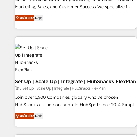
run your revenue process. Sales, marketing, and service
Marketing, Sales, and Customer Success We specialize in
wired together. ➤ AI and Integrations: Layer Breeze AI,
driving revenue growth for companies across industries
ระดับ Elite
4.9
custom agents, and APIs to remove manual work. ➤
through tailored marketing, sales, and customer success
Ongoing Management: Monthly tune-ups, feature rollouts,
strategies, utilizing RevOps methodologies. As Latin
adoption coaching. Buying HubSpot, switching to it, or
America's largest HubSpot partner and a global leader in
reviving a stale portal? We are built for the work.
education market, we offer unparalleled insights. Operating
in five countries—Brazil, UAE (Abu Dhabi/Dubai/Sharjah),
Mexico, USA, and Portugal—we've executed over a hundred
successful operations. Our approach, rooted in RevOps
principles, integrates analysis, training, planning, and
qualification. Leveraging technology, data analytics, CRM
Set Up | Scale Up | Integrate | HubSnacks FlexPlan
optimization, and inbound marketing tactics, we focus on
โดย Set Up | Scale Up | Integrate | HubSnacks FlexPlan
understanding, nurturing, and converting leads. Partner with
Join over 1,500 Companies globally who've chosen
us to unlock your business's full potential and achieve
HubSnacks as their on-ramp to HubSpot since 2014 Simple
sustained growth in today's competitive market.
pay-as-you-go plans that accelerate value... 1️⃣ Set Up |
ระดับ Elite
4.9
Onboarding New or Check-fixing existing HubSpot portals
2️⃣ Scale Up | 100% HubSpot Task Execution... Global 24/7 ...
All Experts 3️⃣ Integrate | your entire Tech Stack with Custom