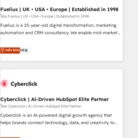
architectures that accelerate revenue operations and
performance. - Multi-object CRM migration, cleanup, and
Fuelius | UK • USA • Europe | Established in 1998
implementation. - Pre-built and custom integrations across
โดย Fuelius | UK • USA • Europe | Established in 1998
your full tech stack. - Custom object setup, CMS builds, and
Fuelius is a 25-year-old digital transformation, marketing
full-funnel automation. - Dashboards, lifecycle campaigns,
automation and CRM consultancy. We enable mid-market
and lead nurturing sequences. - Cross-hub setup across
and enterprise clients to maximise their return from digital
Marketing, Sales, Operations, and Service Hubs. - Ongoing
and fuel their growth. We modernise platforms, streamline
ระดับ Elite
5.0
optimization, managed support, and scalable retainers.
operations that are causing inefficiencies, improve
Let’s make HubSpot your most powerful growth engine.
customer experiences, integrate systems, and supercharge
Built to convert, scale, and drive results.
revenue operations Key services: • CRM Implementation •
Systems Integration • Digital Transformation / Web
Development • RevOps & Sales Consulting • Marketing
Automation What makes us different? 🚀 Top 0.5% of global
Cyberclick | AI-Driven HubSpot Elite Partner
HubSpot agencies ⚙️ The strongest technical ability and
integration capabilities 💼 Consultative, long-term partners
โดย Cyberclick | AI-Driven HubSpot Elite Partner
who will embed ourselves into your business, processes
Cyberclick is an AI-powered digital growth agency that
and systems 🏢 We specialise in working with mid-market
helps brands connect technology, data, and creativity to
and enterprise organisations, global organisations and
achieve measurable results. Founded in Barcelona and
those with complex use cases 🏆 CRM Implementation,
operating across Spain, LATAM, and the UK, we support