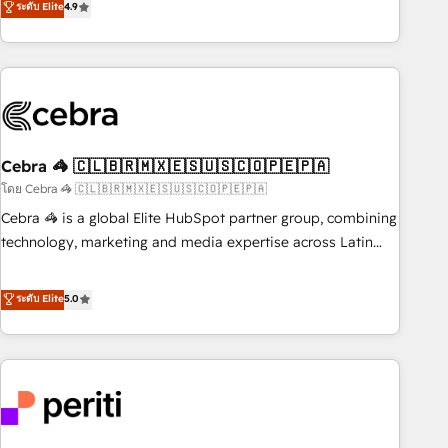
ระดับ Elite
4.9
Platform Enablement, Custom Integration and Onboarding
global companies in building smarter marketing, sales, and
Accredited 🔐 ISO27001 & ISO9001 Certified
customer success strategies. As the only HubSpot Elite
Partner in Iberia (Spain & Portugal), we combine human
insight with intelligent automation to drive sustainable
growth. Our multidisciplinary team designs solutions that
simplify complexity, boost performance, and turn
Cebra 🦓 🇨🇱🇧🇷🇲🇽🇪🇸🇺🇸🇨🇴🇵🇪🇵🇦
innovation into real impact. 🌍 Highlights • HubSpot Partner
since 2012 • 2022 EMEA Impact Award: Best Integration •
โดย Cebra 🦓 🇨🇱🇧🇷🇲🇽🇪🇸🇺🇸🇨🇴🇵🇪🇵🇦
150+ successful HubSpot projects • Clients in 30+ industries
Cebra 🦓 is a global Elite HubSpot partner group, combining
• Proprietary technology for integrations • Multilingual team:
technology, marketing and media expertise across Latin
English, Spanish, Portuguese & Italian 👉 Grow smarter with
America and Southern Europe, with teams across 7
AI and HubSpot.
countries. Born in Chile, we combine local insight with
ระดับ Elite
5.0
international reach to help businesses grow through
technology, creativity, AI and strategy. For over 12 years,
we’ve delivered 500+ HubSpot implementations, building
end-to-end solutions that integrate CRM, AI automation,
inbound and loop marketing, content, and digital creativity.
Our multicultural team works in Spanish, Portuguese, and