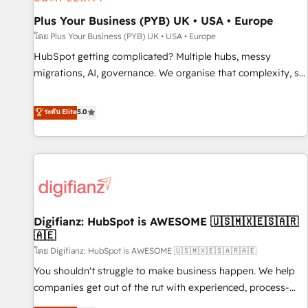
smarter. 🔹 BOOMS: Demand generation for all your buyers
With BOOMS, you invest in 100% of your buyers,
Plus Your Business (PYB) UK • USA • Europe
accelerating your growth and positioning yourself as an
โดย Plus Your Business (PYB) UK • USA • Europe
undisputed leader. 🔹 BOOST: Optimize your digital
HubSpot getting complicated? Multiple hubs, messy
transformation process A methodology designed to
migrations, AI, governance. We organise that complexity, so
implement HubSpot effectively and optimize your digital
your team can put HubSpot to work... Welcome to our
processes. 🔹 Trusted by Industry Leaders With an average
Profile! We help with: • CRM implementation, reports,
ระดับ Elite
5.0
rating of 4.9/5 and a proven track record of business
workflows, and team training • CRM migration from
transformation, our growth-first approach has helped
Salesforce, Pipedrive, Dynamics and others • Technical
brands dominate their markets.
projects including custom API integrations • AI governance
for HubSpot-centred operations A little about us: • Boutique
'Elite' team of 12 • 150+ clients across Sales Hub, Marketing
Hub, Service Hub, Data Hub and CMS • ISO/IEC 27001:2022,
Digifianz: HubSpot is AWESOME 🇺🇸🇲🇽🇪🇸🇦🇷
ISO 9001:2015, and ISO 42001:2023 certified - the AI
🇦🇪
management standard • GuardHub: our AI governance
โดย Digifianz: HubSpot is AWESOME 🇺🇸🇲🇽🇪🇸🇦🇷🇦🇪
framework, built on ISO 42001 Ready for the next step?
Click the 👈 '𝗖𝗼𝗻𝘁𝗮𝗰𝘁 𝗯𝘂𝘀𝗶𝗻𝗲𝘀𝘀' button to get in touch
You shouldn't struggle to make business happen. We help
(𝘸𝘦'𝘳𝘦 𝘴𝘶𝘱𝘦𝘳 𝘳𝘦𝘴𝘱𝘰𝘯𝘴𝘪𝘷𝘦)
companies get out of the rut with experienced, process-
oriented teams implementing HubSpot Marketing, Sales,