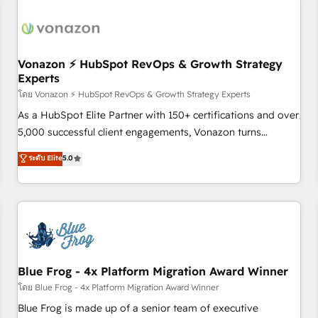
itself. One company, one operating model, delivering across
offices and consulting teams in the UK, USA, Canada,
Germany, France, Belgium, Singapore, and South Africa.
Certified compliant with ISO/IEC 27001:2022 and ISO
Vonazon ⚡ HubSpot RevOps & Growth Strategy
Experts
9001:2015 across all seven international offices and 175+
employees.
โดย Vonazon ⚡ HubSpot RevOps & Growth Strategy Experts
As a HubSpot Elite Partner with 150+ certifications and over
5,000 successful client engagements, Vonazon turns
marketing complexity into measurable, scalable growth.
ระดับ Elite
5.0
From onboarding to enterprise-grade campaigns, our in-
house team builds scalable strategies that drive long-term
revenue. ⚙️ HubSpot Integration & Optimization • Seamless
CRM, CMS, and automation setup • Complex platform
migrations and data cleanups • Custom APIs and third-party
integrations 📈 End-to-End Revenue Acceleration • Lifecycle
marketing and pipeline growth programs • Sales
Blue Frog - 4x Platform Migration Award Winner
enablement tools and CRM optimization • Retention
โดย Blue Frog - 4x Platform Migration Award Winner
strategies with customer journey mapping 🏅 Elite-Level
Blue Frog is made up of a senior team of executive