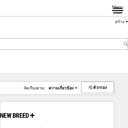
Menu
สร้าง
ตัวกรอง
จัดเรียงตาม:
ความเกี่ยวข้อง