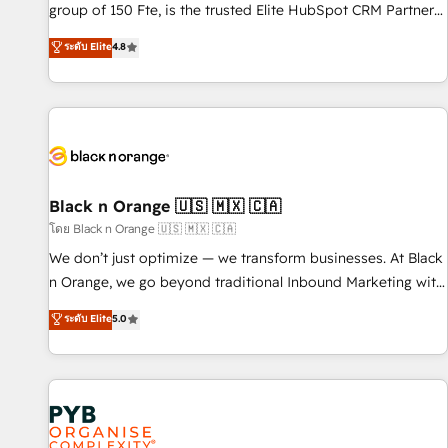
de stratégies d'acquisition marketing (SEO, SEA, inbound,
group of 150 Fte, is the trusted Elite HubSpot CRM Partner
automatisation marketing, ABM, IA, emailing) Informations
offering you a roadmap on maximizing EBITDA and
ระดับ Elite
4.8
clés : - 10 ans d'expérience - 100+ intégrations CRM
achieving Commercial Excellence. With our targeted
HubSpot réussies - 40 experts conseil - 150 certifications
processes, we strengthen your digital transformation and
HubSpot cumulées
minimize costs. As HubSpot's Advanced Accredited CRM
Implementation partner, we provide expertise to drive your
business forward. Since 2015 we are fully dedicated to
HubSpot and with an experienced team (50+), we work
with reputable companies in B2B sectors such as
Black n Orange 🇺🇸 🇲🇽 🇨🇦
manufacturing, SaaS and business services. We prepare a
โดย Black n Orange 🇺🇸 🇲🇽 🇨🇦
customized business case that demonstrates the value and
We don’t just optimize — we transform businesses. At Black
impact of your digital transformation, including a detailed
n Orange, we go beyond traditional Inbound Marketing with
financial rationale with a focus on ROI and TCO. As a trusted
our exclusive methodologies: BOOMS and BOOST. Together,
ระดับ Elite
5.0
extension of your team, we believe in the power of
they form a powerful combination that has driven success
partnership. Together, we embark on a transformational
for over 800 businesses worldwide. As Elite HubSpot
journey that sets your business up for long-term success.
Partners, we specialize in crafting high-performance growth
Unlock your business. If not now, when?
strategies that integrate data-driven marketing, automation,
and revenue intelligence to help companies scale faster and