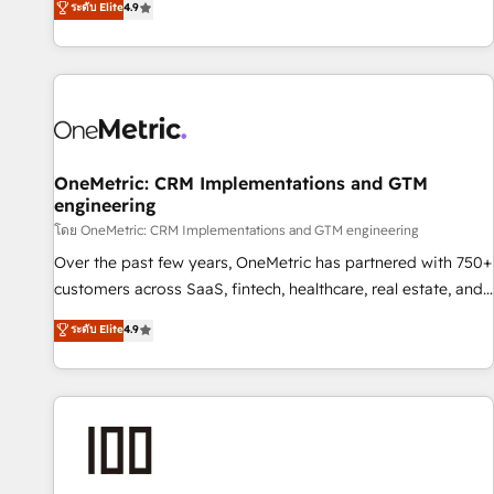
ระดับ Elite
4.9
Service, CMS and Operations Hub, so selling and actually
engaging with your customers feels easy and pain-free. We
are a top ranked HubSpot Elite Partner, winner of Rookie of
the Year and Customer First Awards, 4.9/5 rating in
HubSpot Reviews and 4.9/5 rating in Clutch Reviews.
Digifianz helps the following industries: logistics & 3PL,
home improvement & construction, branding and
OneMetric: CRM Implementations and GTM
engineering
commercialization, real estate, health, education, SaaS,
Software Dev & IT and consulting, make the most out of
โดย OneMetric: CRM Implementations and GTM engineering
their HubSpot experience operating in the United States,
Over the past few years, OneMetric has partnered with 750+
EU, UAE, Mexico and Latin America. From casual user to
customers across SaaS, fintech, healthcare, real estate, and
super fan: make HubSpot an experience you LOVE!
other industries. With 150+ HubSpot-certified experts, we
ระดับ Elite
4.9
deliver scalable solutions to complex GTM and RevOps
challenges. Our Expertise 🔹 Onboarding & Implementation:
Accredited HubSpot Partner, ensuring smooth setup
tailored to your GTM motion. 🔹 Migrations: Move from
other CRMs to HubSpot without data loss or downtime. 🔹
RevOps Strategy: Align teams, processes, and data to drive