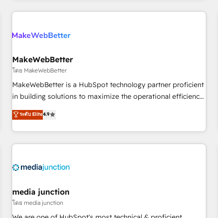
programmes and accelerate ROI across every HubSpot
Hub. 🧭 From multi-region migrations to AI-powered
automation, we turn complexity into clarity, human at global
scale. 🏆 HubSpot’s CEO called us “the partner of the
future.” Others agree it is proof of trust built through
MakeWebBetter
measurable impact.
โดย MakeWebBetter
MakeWebBetter is a HubSpot technology partner proficient
in building solutions to maximize the operational efficiency
of HubSpot. The fastest-growing tech-enabler & facilitator,
ระดับ Elite
4.9
MakeWebBetter, hands you the blend of HubSpot expertise
& eminent solutions & integrations. Trust us to streamline
your HubSpot experience. 🚀HubSpot Elite Partners with
10+ years of HubSpot experience 🤝HubSpot Premier
Integration partner 🤝Google Premier Partner 2023 🌟5
HubSpot Accreditations 🌟Won HubSpot Theme Challenge
2021 🌟INBOUND’19 HubSpot Rising Star Why us?
media junction
Harnessing the full potential of the powerful HubSpot CRM.
โดย media junction
✔️A team of HubSpot experts backed by over 10+ years of
We are one of HubSpot's most technical & proficient