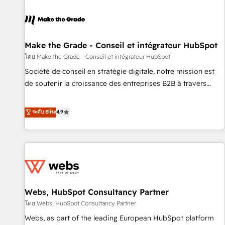
Integrations Slash months from your API Integration
project... ⬅️ Click "Contact Business" ⬅️ to access 150+
Kickstart Integration templates that put HubSpot in the
center of your tech stack, syncing... 🛍️ Shopify or
Make the Grade - Conseil et intégrateur HubSpot
WooCommerce 💲 Stripe or Paypal 💰 Sage or Netsuite 🤖
โดย Make the Grade - Conseil et intégrateur HubSpot
Google or Microsoft ✍️ DocuSign or PandaDoc 🌐 Avalara or
Société de conseil en stratégie digitale, notre mission est
Quaderno HubSnacks holds the rare Advanced "Custom
de soutenir la croissance des entreprises B2B à travers
Integrations" Accreditation, securely sync data across... 🔄
l’acquisition de nouveaux clients, l'intégration CRM et le
any apps, in any direction. Stuck on your old CRM..? Migrate
développement des revenus auprès de vos comptes
ระดับ Elite
4.9
| seamlessly off your old CRM onto a clean new HubSpot
existants. En France et à l'international, nous travaillons
portal with Advanced Website and CRM Migrations using
avec des ETI ambitieuses, des grands groupes voulant aller
our in-house "HubScrub" Tool.
au-delà d’une simple transformation digitale et des startups
florissantes. Nos 3 grandes expertises sont : ➤ L’intégration
de CRM et de méthodologie RevOps pour aligner les
équipes marketing, commerciales et support client (data
Webs, HubSpot Consultancy Partner
migration, synchronisation API, audit et maintenance) ➤ La
création de sites internet de conversion qui transforment
โดย Webs, HubSpot Consultancy Partner
les visiteurs en opportunités d'affaires ➤ La mise en place
Webs, as part of the leading European HubSpot platform