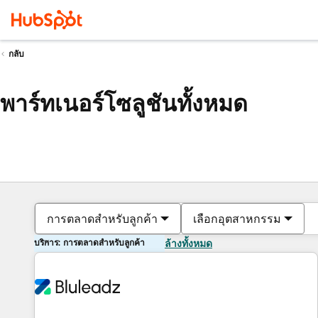
กลับ
พาร์ทเนอร์โซลูชันทั้งหมด
การตลาดสำหรับลูกค้า
เลือกอุตสาหกรรม
บริการ: การตลาดสำหรับลูกค้า
ล้างทั้งหมด