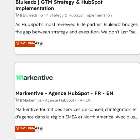
Bluleadz | GTM Strategy & HubSpot
Implementation
โดย Bluleadz | GTM Strategy & HubSpot Implementation
As HubSpot's most reviewed Elite partner, Bluleadz bridges
the gap between strategy and execution. We don't just "set
up tools" — we install the GTM Operating System (GTM OS)
ระดับ Elite
4.9
to align your leadership and engineer a portal that drives
predictable revenue velocity. 🚀 GTM Strategy & Alignment
Workshops & Sprints: Identify "Valleys of Death" stalling
growth. Fix your ICP, Math, and Story to stop "accelerating a
mess." ⚙️ Elite Engineering & AI Scalable Architecture: Zero-
technical-debt setup across all Hubs, validated by our 7
HubSpot Accreditations. AI-Powered RevOps: Breeze AI,
Markentive - Agence HubSpot - FR - EN
custom AI agents, and high-integrity migrations for total
โดย Markentive - Agence HubSpot - FR - EN
reporting clarity. Security & Compliance: SOC 2 Type I and
Markentive fournit des services de conseil, d'intégration et
HIPAA attested for enterprise-grade data security. 🏆 Why
d'agence dans la région EMEA et North America. Avec plus
Bluleadz? GTM OS Partner | 16+ Years Experience | 1,000+
de 115 experts en marketing automation, Growth, Revops,
ระดับ Elite
4.9
Five-Star Reviews
CRM et webdesign. Markentive is both a consulting firm, a
digital agency and an integrator. With over 115 experts in