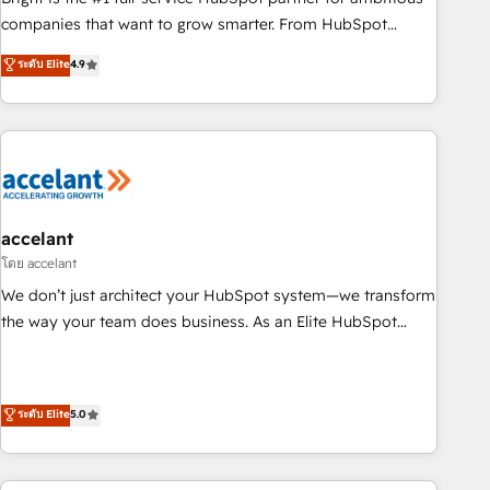
companies that want to grow smarter. From HubSpot
onboarding, to training, from developing a new website to
ระดับ Elite
4.9
lead generation and digital marketing; we do it all (and with
great results)! In short, our services include: - HubSpot
consultancy: onboarding, training, data migration - HubSpot
development: websites, custom modules, integrations -
Marketing & sales solutions: digital marketing, advertising,
campaigns, content and design We connect people, data
and technology to improve customer experiences. With our
accelant
bright people, exciting ideas and can-do mentality, we
โดย accelant
ensure revenue growth on a daily basis. So tell us your
We don’t just architect your HubSpot system—we transform
challenge; our passionate and growth driven team of 100+
the way your team does business. As an Elite HubSpot
experts is ready for you! Driving digital growth |
Solutions Partner, we specialize in creating tailored, end-to-
www.brightdigital.com
end CRM solutions that accelerate growth, improve
operational efficiency, and ensure faster time to value on
ระดับ Elite
5.0
HubSpot. What sets us apart? Our people-centric approach.
From day one, our team takes the time to deeply
understand your unique needs, crafting custom strategies