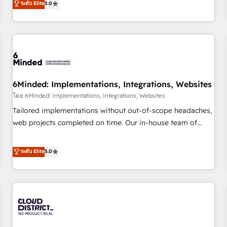
ระดับ Elite
5.0
customers - Make better decisions with data - Find a new
thousands of successful HubSpot projects for mid-market
voice and reach more people - Get the most out of your
and enterprise clients worldwide, with over 10 years
HubSpot investment
experience. We combine HubSpot, data, and AI to design
connected go-to-market systems that align people,
process, and technology for predictable, scalable revenue
growth. Our expertise spans RevOps, CRM and data
6Minded: Implementations, Integrations, Websites
architecture, AI enablement, and strategic marketing,
delivered through our proprietary FLAIR framework for
โดย 6Minded: Implementations, Integrations, Websites
responsible AI adoption. As a HubSpot Elite Partner and
Tailored implementations without out-of-scope headaches,
ISO 27001:2022 certified consultancy, we blend strategy,
web projects completed on time. Our in-house team of
creativity, and technology to help organisations scale
certified CRM architects, experts, developers, designers, and
smarter and grow stronger.
marketers handles all aspects of your HubSpot. ✨ 400+
ระดับ Elite
5.0
global clients ✨ 100+ seamless migrations from 15+
different CRMs ✨ 100,000+ hours in HubSpot projects, 75+
full Hub implementations, and 5,000+ pages ✨ CS: Clients
generating 7-digit MRR from inbound campaigns ✨ CS:
245% organic growth & +751% new visitors for a full-funnel
HubSpot project ✨ CS: 415% conversion boost with a new