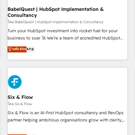
manufacturers since 2002, we are committed to
empowering our clients and developing their autonomy. Get
BabelQuest | HubSpot Implementation &
Consultancy
to grips with HubSpot through guided implementation and
seamless integration of the CRM platform into your digital
โดย BabelQuest | HubSpot Implementation & Consultancy
ecosystem. Would you like support in deploying your
Turn your HubSpot investment into rocket fuel for your
inbound marketing strategy? We'll provide support tailored
business to soar 🚀 We’re a team of accredited HubSpot
to your needs and sales objectives. With 125+ certifications,
experts ready to help you. We can implement the platform
ระดับ Elite
4.9
we are part of the most certified Canadian agencies, and we
into complex business environments, optimise what you've
both hold Onboarding Accreditations. Based in Canada
got and make sure you can actually use it, build your
(coast to coast), our services are offered in both English &
website in HubSpot or create an inbound marketing
French.
strategy for you and execute it on HubSpot. We are on the
G-Cloud 14 CCS (Crown Commercial Service) framework,
meaning we've been accredited by HubSpot and vetted by
the CCS, which means we can support public sector
Six & Flow
companies as well the other ones listed in our profile. Our
โดย Six & Flow
services: - HubSpot implementation - HubSpot CMS
Six & Flow is an AI-first HubSpot consultancy and RevOps
website build We can do lots of things. But everything we
partner helping ambitious organisations grow with clarity,
do is there for you to: - Grow revenue, and run your
confidence, and intelligence. Operating across the UK,
business more efficiently - Build stronger relationships with
Netherlands, Ireland, and Canada, we’ve delivered