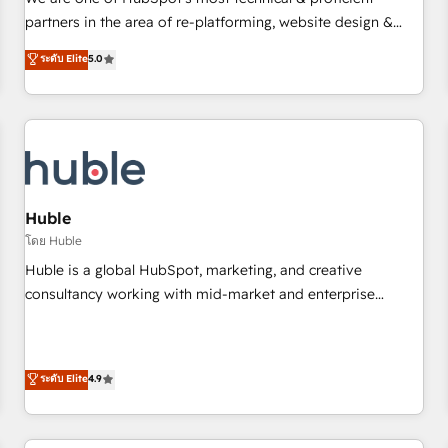
HubSpot experience ✔️Flexible pricing models — Hourly-fee
partners in the area of re-platforming, website design &
(assigned one Dedicated HubSpot Admin); Monthly-fee
development. We specialize in multi-hub implementations
ระดับ Elite
5.0
(HubSpot Admin + Project Manager); and Fixed Project Cost
for mid-market & enterprise companies. We are woman-
(as per requirement). ✔️Helped over 25,000+ customers so
owned, powered by coffee, and we ❤️ dogs. We produce
far with our HubSpot solutions. ✔️Bespoke apps & on-
award-winning work for our clients. 🏆2023 Technical
demand bundle services. Connect with us today!
Expertise Impact Award 🏆2022 Technical Expertise Impact
Award 🏆2022 Platform Migration Excellence Impact Award
🏆2020 Elite Solutions Partner 🏆2019 Integrations HubSpot
Impact Award 🏆2019 Marketing Enablement HubSpot
Huble
Impact Award 🏆2018 Website Design HubSpot Impact
โดย Huble
Award 🏆2017 Website Design HubSpot Impact Award 🏆
Huble is a global HubSpot, marketing, and creative
2016 Growth-Driven Design Agency of the Year 🏆2016
consultancy working with mid-market and enterprise
Sales Enablement HubSpot Impact Award 🏆2015 Growth-
businesses. We go beyond implementation, shaping the
Driven Design Agency of the Year 🏆2015 Became the 5th
strategy, processes, and teams that turn HubSpot into a
Agency to reach Diamond 🏆2014 HubSpot COS
genuine growth engine. Named HubSpot's Global Partner of
ระดับ Elite
4.9
Performance Award 🏆2014 HubSpot COS Design Award 🏆
the Year in 2024, consistently ranked among their top 5
2013 HubSpot Marketplace Provider of the Year 🏆2011
partners worldwide, and with over 15 years in the
Became a HubSpot Partner 📆Founded in 1997
ecosystem, Huble has built a track record that speaks for