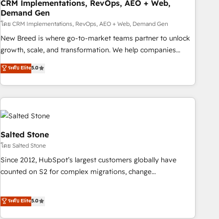
CRM Implementations, RevOps, AEO + Web,
Demand Gen
โดย CRM Implementations, RevOps, AEO + Web, Demand Gen
New Breed is where go-to-market teams partner to unlock
growth, scale, and transformation. We help companies
activate HubSpot’s AI-powered customer platform and
ระดับ Elite
5.0
operationalize HubSpot’s Loop Marketing framework
through expert-led services, smart agents, and purpose-
built apps, tailored to your business. Together, we unlock
results, fast. ⚙️CRM & RevOps: Align all Hubs to your buyer
journey for clean data, scalability, & reporting. 🎯Demand
Gen & ABM: Drive pipeline with inbound, ABM, AEO, SEO, &
Salted Stone
paid media. 👩‍💻Web Design: Build high-performing
โดย Salted Stone
websites with UX, messaging, & conversion strategy that
Since 2012, HubSpot’s largest customers globally have
drive results. 🤖AI Strategy: Activate Breeze Agents,
counted on S2 for complex migrations, change
configure HubSpot AI, & maximize AEO with tailored AI
management, systems integration, and creative solutions
services. 🧩Integrations: Extend HubSpot with custom
that deliver measurable impact and transform brand
ระดับ Elite
5.0
integrations, hosting, & maintenance.
experiences As one of the few full-service creative agencies
in the HubSpot ecosystem, we blend strategy, technology,