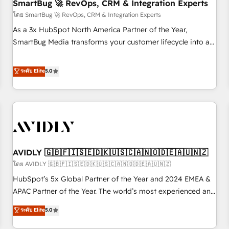
SmartBug 🚀 RevOps, CRM & Integration Experts
โดย SmartBug 🚀 RevOps, CRM & Integration Experts
As a 3x HubSpot North America Partner of the Year,
SmartBug Media transforms your customer lifecycle into a
revenue engine. Our unified ecosystem includes specialized
divisions Globalia (AI & Software) and Point Success Media
ระดับ Elite
5.0
(Paid Media), making this the official home for all three
brands. 🔄 Implementation & Integration - Seamless
migrations and system integrations powered by Globalia’s
technical development team. - 19 HubSpot-certified trainers
to drive platform adoption. 📈 Revenue Generation - Full-
funnel marketing and high-performance advertising via
AVIDLY 🇬🇧🇫🇮🇸🇪🇩🇰🇺🇸🇨🇦🇳🇴🇩🇪🇦🇺🇳🇿
Point Success Media. - Expert deployment of Breeze AI and
custom agents to automate growth. 🏆 Elite Excellence - 8
โดย AVIDLY 🇬🇧🇫🇮🇸🇪🇩🇰🇺🇸🇨🇦🇳🇴🇩🇪🇦🇺🇳🇿
platform accreditations and deep HIPAA-compliance
HubSpot’s 5x Global Partner of the Year and 2024 EMEA &
expertise. - A team of 250+ experts dedicated to your
APAC Partner of the Year. The world’s most experienced and
resilient growth.
fully accredited HubSpot Solutions Partner. 🚀 With 2,750+
ระดับ Elite
5.0
HubSpot projects delivered and 370+ specialists across
EMEA, APAC and NAM, we de-risk complex CRM